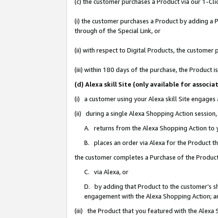
(c) the customer purchases a Product via our 1-Clic
(i) the customer purchases a Product by adding a Pr
through of the Special Link, or
(ii) with respect to Digital Products, the custom
(iii) within 180 days of the purchase, the Product
(d) Alexa skill Site (only available for asso
(i) a customer using your Alexa skill Site engages
(ii) during a single Alexa Shopping Action sessio
A. returns from the Alexa Shopping Action to y
B. places an order via Alexa for the Product t
the customer completes a Purchase of the Product
C. via Alexa, or
D. by adding that Product to the customer’s sho
engagement with the Alexa Shopping Action; a
(iii) the Product that you featured with the Alexa