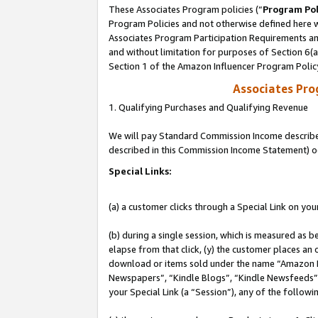
These Associates Program policies (“
Program Pol
Program Policies and not otherwise defined here wi
Associates Program Participation Requirements and
and without limitation for purposes of Section 6(
Section 1 of the Amazon Influencer Program Polic
Associates Pr
1. Qualifying Purchases and Qualifying Revenue
We will pay Standard Commission Income described 
described in this Commission Income Statement) o
Special Links:
(a) a customer clicks through a Special Link on you
(b) during a single session, which is measured as b
elapse from that click, (y) the customer places an
download or items sold under the name “Amazon M
Newspapers”, “Kindle Blogs”, “Kindle Newsfeeds”, o
your Special Link (a “Session”), any of the follow