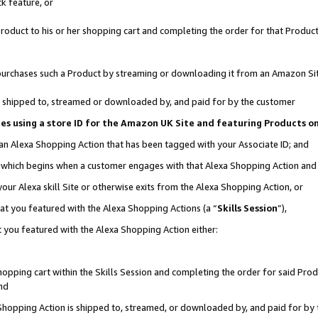
k feature, or
oduct to his or her shopping cart and completing the order for that Product no
er purchases such a Product by streaming or downloading it from an Amazon Si
 is shipped to, streamed or downloaded by, and paid for by the customer
ciates using a store ID for the Amazon UK Site and featuring Products 
 an Alexa Shopping Action that has been tagged with your Associate ID; and
n, which begins when a customer engages with that Alexa Shopping Action an
our Alexa skill Site or otherwise exits from the Alexa Shopping Action, or
hat you featured with the Alexa Shopping Actions (a “
Skills Session
”),
 you featured with the Alexa Shopping Action either:
pping cart within the Skills Session and completing the order for said Produc
nd
 Shopping Action is shipped to, streamed, or downloaded by, and paid for by