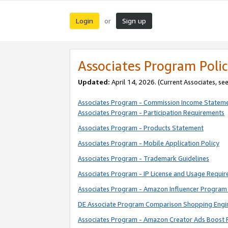
Login
Sign up
or
Associates Program Polic
Updated:
April 14, 2026. (Current Associates, se
Associates Program - Commission Income Statem
Associates Program - Participation Requirements
Associates Program - Products Statement
Associates Program - Mobile Application Policy
Associates Program - Trademark Guidelines
Associates Program - IP License and Usage Requi
Associates Program - Amazon Influencer Program 
DE Associate Program Comparison Shopping Engi
Associates Program - Amazon Creator Ads Boost 