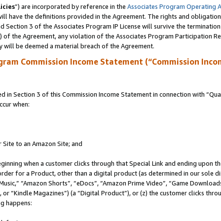
icies
”) are incorporated by reference in the
Associates Program Operating 
ll have the definitions provided in the Agreement. The rights and obligation
 Section 3 of the Associates Program IP License will survive the terminatio
a) of the Agreement, any violation of the Associates Program Participation R
y will be deemed a material breach of the Agreement.
ogram Commission Income Statement (“Commission Inco
in Section 3 of this Commission Income Statement in connection with “Quali
ccur when:
r Site to an Amazon Site; and
eginning when a customer clicks through that Special Link and ending upon the 
 order for a Product, other than a digital product (as determined in our sole
usic,” “Amazon Shorts”, “eDocs”, “Amazon Prime Video”, “Game Downloads”
r “Kindle Magazines”) (a “Digital Product”), or (z) the customer clicks throu
ing happens: