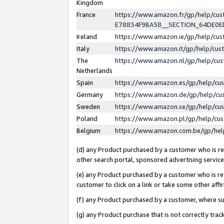
Kingdom
France
https://www.amazon.fr/gp/help/c
E78834F9BA58__SECTION_64DE0
Ireland
https://www.amazon.ie/gp/help/c
Italy
https://www.amazon.it/gp/help/cu
The
https://www.amazon.nl/gp/help/cu
Netherlands
Spain
https://www.amazon.es/gp/help/cu
Germany
https://www.amazon.de/gp/help/cu
Sweden
https://www.amazon.se/gp/help/cu
Poland
https://www.amazon.pl/gp/help/cu
Belgium
https://www.amazon.com.be/gp/he
(d) any Product purchased by a customer who is ref
other search portal, sponsored advertising service, 
(e) any Product purchased by a customer who is ref
customer to click on a link or take some other affir
(f) any Product purchased by a customer, where s
(g) any Product purchase that is not correctly tra