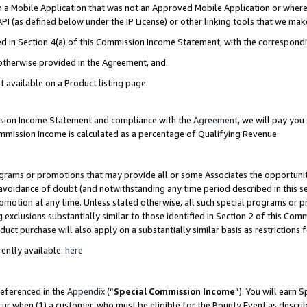
in a Mobile Application that was not an Approved Mobile Application or where
PI (as defined below under the IP License) or other linking tools that we mak
ined in Section 4(a) of this Commission Income Statement, with the correspon
 otherwise provided in the Agreement, and.
t available on a Product listing page.
ission Income Statement and compliance with the
Agreement
, we will pay yo
ommission Income is calculated as a percentage of Qualifying Revenue.
grams or promotions that may provide all or some Associates the opportunit
e avoidance of doubt (and notwithstanding any time period described in this s
romotion at any time. Unless stated otherwise, all such special programs or 
 exclusions substantially similar to those identified in Section 2 of this Co
ct purchase will also apply on a substantially similar basis as restrictions
ently available:
here
referenced in the
Appendix
(“
Special Commission Income
”). You will earn 
cur when (1) a customer, who must be eligible for the Bounty Event as describ