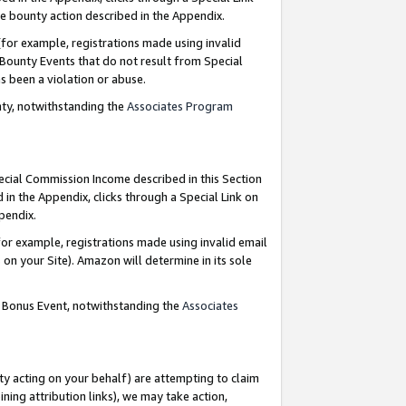
e bounty action described in the Appendix.
for example, registrations made using invalid
 Bounty Events that do not result from Special
as been a violation or abuse.
nty, notwithstanding the
Associates Program
pecial Commission Income described in this Section
 in the Appendix, clicks through a Special Link on
ppendix.
or example, registrations made using invalid email
on your Site). Amazon will determine in its sole
g Bonus Event, notwithstanding the
Associates
ty acting on your behalf) are attempting to claim
ng attribution links), we may take action,