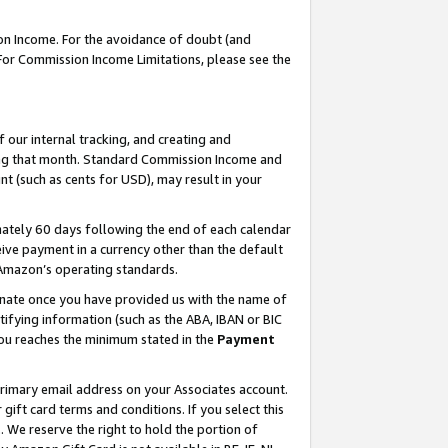
on Income. For the avoidance of doubt (and
 For Commission Income Limitations, please see the
our internal tracking, and creating and
ing that month. Standard Commission Income and
t (such as cents for USD), may result in your
ately 60 days following the end of each calendar
ive payment in a currency other than the default
h Amazon’s operating standards.
gnate once you have provided us with the name of
ifying information (such as the ABA, IBAN or BIC
 you reaches the minimum stated in the
Payment
primary email address on your Associates account.
ft card terms and conditions. If you select this
t
. We reserve the right to hold the portion of