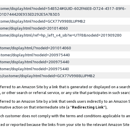
ustomer/display.html?nodeId=548524#GUID-602FA6E8-D724-4317-89F6-
ED1D744420E933ED292E5A7B3D3
ustomer/display.html?nodeId=GCX77V9988LUPMB2
stomer/display.html?nodeId=201014060
stomer/display.html/ref=hp_left_v4_sib?ie=UTF8&nodeId=201909280
stomer/display.html/?nodeId=201014060
stomer/display.html?nodeId=200975440
stomer/display.html?nodeId=200975440
stomer/display.html?nodeId=200975440
lp/customer/display.html?nodeId=GCX77V9988LUPMB2
erred to an Amazon Site by a link that is generated or displayed on a search
or other search or referral service, or any site that participates in such sear
erred to an Amazon Site by a link that sends users indirectly to an Amazon Si
mative action on that intermediate site (a “
Redirecting Link
”),
uch customer does not comply with the terms and conditions applicable to a
cked or reported because the links from your site to the relevant Amazon Sit