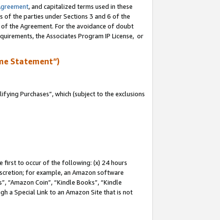
Agreement
, and capitalized terms used in these
s of the parties under Sections 3 and 6 of the
n of the Agreement. For the avoidance of doubt
equirements, the Associates Program IP License, or
me Statement”)
fying Purchases”, which (subject to the exclusions
first to occur of the following: (x) 24 hours
 discretion; for example, an Amazon software
, “Amazon Coin”, “Kindle Books”, “Kindle
gh a Special Link to an Amazon Site that is not