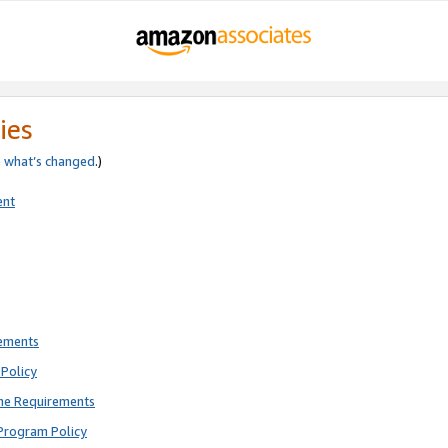
ies
e
what’s changed
.)
ent
rements
Policy
ne Requirements
Program Policy