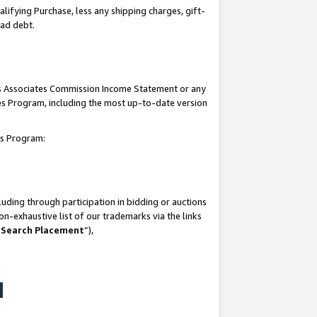
lifying Purchase, less any shipping charges, gift-
bad debt.
his Associates Commission Income Statement or any
ates Program, including the most up-to-date version
tes Program:
uding through participation in bidding or auctions
n-exhaustive list of our trademarks via the links
 Search Placement
”),