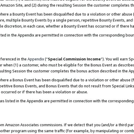
Amazon Site, and (2) during the resulting Session the customer completes th
re a Bounty Event has been disqualified due to a violation or other abuse (
e, multiple Bounty Events by a single person, repetitive Bounty Events, and
ole discretion, in each case, whether a Bounty Event has occurred or if there h
sted in the Appendix are permitted in connection with the corresponding bou
eferenced in the
Appendix
(“
Special Commission Income
”). You will earn S
ur when (1) a customer, who must be eligible for the Bonus Event as described
resulting Session the customer completes the bonus action described in the A
re a Bonus Event has been disqualified due to a violation or other abuse (f
titive Bonus Events, and Bonus Events that do not result from Special Links 
 occurred or if there has been a violation or abuse.
es listed in the Appendix are permitted in connection with the correspondin
rom Amazon Associates commissions. If we detect that you (and/or a third par
her program using the same traffic (for example, by manipulating or combini