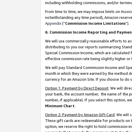
including withholding commissions, and/or termina
From time to time, we may impose limits on Assoc
notwithstanding any time period), Amazon reserves 
Appendix
(“
Commission Income Limitations
”).
6. Commission Income Reporting and Paymen
We will use commercially reasonable efforts to ac
distributing to you our reports summarizing Sta
Special Commission Income, which are calculated f
effective commission rate being slightly higher or 
We will pay Standard Commission Income and Spec
month in which they were earned by the method des
currency for an Amazon Site. If you choose to do 
Option 1: Payment by Direct Deposit
. We will dir
your bank, the account number, the name of the pr
number, if applicable). If you select this option,
Minimum Chart
.
Option 2: Payment by Amazon Gift Card
. We will
These gift cards are redeemable for products on t
option, we reserve the right to hold commission i