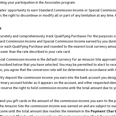
ting your participation in the Associates program.
iates’ opportunity to earn Standard Commission Income or Special Commissi
the right to discontinue or modify all or part of any limitation at any time.
t
curately and comprehensively track Qualifying Purchases for the purposes of 
ndard Commission Income and Special Commission Income earned by you dur
or each Qualifying Purchase and rounded to the nearest local currency amoun
lower than the rate described in your rate card.
ial Commission Income in the default currency for an Amazon Site approxim
cribed below that you have selected. You may be permitted to elect to rece
so, you agree that the conversion rate will be determined in accordance wit
ectly deposit the commission income you earn into the bank account you desi
imary account holder as it appears on the account, and other requested ident
 we reserve the right to hold commission income until the total amount due to
 send you gift cards in the amount of the commission income you earn to the 
he Amazon Site the commission income was earned on and are subject to our gi
ncome until the total amount due reaches the minimum in the
Payment Char