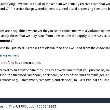
Qualifying Revenue” is equal to the amount we actually receive from that Qua
 and VAT), service charges, credits, rebates, credit card processing fees, and 
es are disqualified whenever they occur in connection with a violation of t
s, and policies that we may issue from time to time that apply to the Associ
cuments
”).
wise be Qualified Purchases are disqualified and excluded from the Associa
ur
Agreement
,
 or refund has been initiated,
ferred to an Amazon Site through any advertisement that you purchased, incl
at include the word “amazon”, or “kindle”, or any other Amazon Mark (see a no
se words (e.g., “ammazon”, “amaozn”, and “kindel”) (all, a “
Prohibited Paid
ture.html?ie=UTF8&docId=1000642963