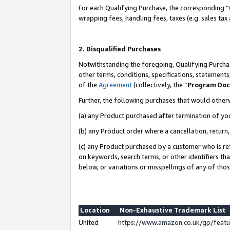
For each Qualifying Purchase, the corresponding “
wrapping fees, handling fees, taxes (e.g. sales tax
2. Disqualified Purchases
Notwithstanding the foregoing, Qualifying Purchas
other terms, conditions, specifications, statement
of the
Agreement
(collectively, the “
Program Do
Further, the following purchases that would other
(a) any Product purchased after termination of yo
(b) any Product order where a cancellation, return,
(c) any Product purchased by a customer who is re
on keywords, search terms, or other identifiers th
below, or variations or misspellings of any of tho
Location
Non-Exhaustive Trademark List
United
https://www.amazon.co.uk/gp/fea