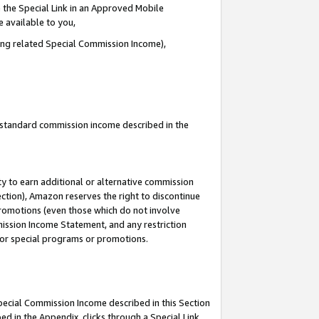
 the Special Link in an Approved Mobile
e available to you,
ding related Special Commission Income),
u standard commission income described in the
y to earn additional or alternative commission
ection), Amazon reserves the right to discontinue
promotions (even those which do not involve
mmission Income Statement, and any restriction
 for special programs or promotions.
Special Commission Income described in this Section
ed in the Appendix, clicks through a Special Link