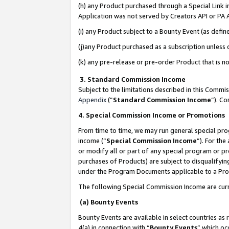
(h) any Product purchased through a Special Link 
Application was not served by Creators API or PA A
(i) any Product subject to a Bounty Event (as def
(j)any Product purchased as a subscription unless
(k) any pre-release or pre-order Product that is no
3. Standard Commission Income
Subject to the limitations described in this Comm
Appendix
(”
Standard Commission Income
”). C
4. Special Commission Income or Promotions
From time to time, we may run general special pro
income (“
Special Commission Income
”). For th
or modify all or part of any special program or p
purchases of Products) are subject to disqualifying
under the Program Documents applicable to a Produ
The following Special Commission Income are curr
(a) Bounty Events
Bounty Events are available in select countries as 
4(a) in connection with “
Bounty Events
” which oc