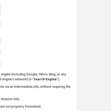
 engine (including Google, Yahoo, Bing, or any
ch engine’s network) (a “
Search Engine
”),
te via an intermediate site, without requiring the
n Amazon Site,
e are not properly formatted,