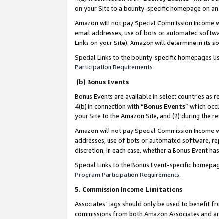
on your Site to a bounty-specific homepage on an 
Amazon will not pay Special Commission Income whe
email addresses, use of bots or automated softwar
Links on your Site). Amazon will determine in its s
Special Links to the bounty-specific homepages li
Participation Requirements
.
(b) Bonus Events
Bonus Events are available in select countries as r
4(b) in connection with “
Bonus Events
” which occ
your Site to the Amazon Site, and (2) during the 
Amazon will not pay Special Commission Income whe
addresses, use of bots or automated software, repe
discretion, in each case, whether a Bonus Event has
Special Links to the Bonus Event-specific homepag
Program Participation Requirements
.
5. Commission Income Limitations
Associates’ tags should only be used to benefit f
commissions from both Amazon Associates and anot