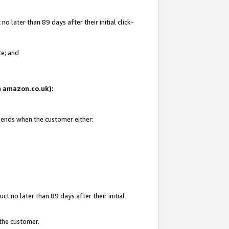
 later than 89 days after their initial click-
te; and
on amazon.co.uk):
d ends when the customer either:
t no later than 89 days after their initial
 the customer.