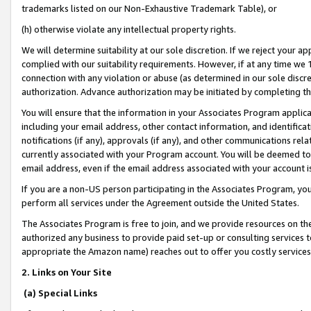
trademarks listed on our Non-Exhaustive Trademark Table), or
(h) otherwise violate any intellectual property rights.
We will determine suitability at our sole discretion. If we reject your 
complied with our suitability requirements. However, if at any time we 1
connection with any violation or abuse (as determined in our sole disc
authorization. Advance authorization may be initiated by completing t
You will ensure that the information in your Associates Program applic
including your email address, other contact information, and identifica
notifications (if any), approvals (if any), and other communications re
currently associated with your Program account. You will be deemed to 
email address, even if the email address associated with your account i
If you are a non-US person participating in the Associates Program, you
perform all services under the Agreement outside the United States.
The Associates Program is free to join, and we provide resources on th
authorized any business to provide paid set-up or consulting services t
appropriate the Amazon name) reaches out to offer you costly services
2. Links on Your Site
(a) Special Links