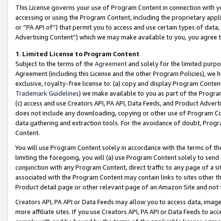
This License governs your use of Program Content in connection with yo
accessing or using the Program Content, including the proprietary appli
or “PA API of”) that permit you to access and use certain types of data
Advertising Content”) which we may make available to you, you agree t
1
.
Limited License to Program Content
Subject to the terms of the
Agreement
and solely for the limited purpo
Agreement (including this License and the other Program Policies), we 
exclusive, royalty-free license to: (a) copy and display Program Conten
Trademark Guidelines
) we make available to you as part of the Progra
(c) access and use Creators API, PA API, Data Feeds, and Product Adverti
does not include any downloading, copying or other use of Program Conte
data gathering and extraction tools. For the avoidance of doubt, Progr
Content.
You will use Program Content solely in accordance with the terms of t
limiting the foregoing, you will (a) use Program Content solely to send
conjunction with any Program Content, direct traffic to any page of a si
associated with the Program Content may contain links to sites other t
Product detail page or other relevant page of an Amazon Site and not 
Creators API, PA API or Data Feeds may allow you to access data, image
more affiliate sites. If you use Creators API, PA API or Data Feeds to ac