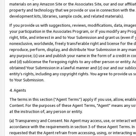
materials on any Amazon Site or the Associates Site, our and our affili
property and technology that we provide or use in connection with the
development kits, libraries, sample code, and related materials).
If you provide us with suggestions, reviews, modifications, data, image
your participation in the Associates Program, or if you modify any Prog
right, title, and interest in and to Your Submission and grant us (even 
nonexclusive, worldwide, freely transferable right and license for the du
reproduce, perform, display, and distribute Your Submission in any man
any purpose; (c) use and publish your name in the form of a credit in c
and (d) sublicense the foregoing rights to any other person or entity. A
obtained Your Submission in a lawful manner and (z) our and our sublice
entity’s rights, including any copyright rights. You agree to provide us
to Your Submission.
4. Agents
The terms in this section (“Agent Terms”) apply if you use, allow, enab
Content. For the purposes of these Agent Terms, "Agent” means any so
at the instruction of, any person or entity.
(a) Transparency and Consent. No Agent may access, use, or interact with 
accordance with the requirements in section 3 of these Agent Terms. In
requested that the Agent refrain from accessing, using, or interacting