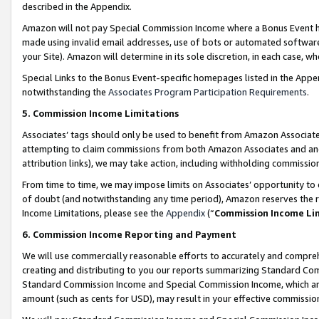
described in the Appendix.
Amazon will not pay Special Commission Income where a Bonus Event has
made using invalid email addresses, use of bots or automated software,
your Site). Amazon will determine in its sole discretion, in each case, w
Special Links to the Bonus Event-specific homepages listed in the Appe
notwithstanding the
Associates Program Participation Requirements
.
5. Commission Income Limitations
Associates’ tags should only be used to benefit from Amazon Associates
attempting to claim commissions from both Amazon Associates and ano
attribution links), we may take action, including withholding commissio
From time to time, we may impose limits on Associates’ opportunity t
of doubt (and notwithstanding any time period), Amazon reserves the ri
Income Limitations, please see the
Appendix
(“
Commission Income Li
6. Commission Income Reporting and Payment
We will use commercially reasonable efforts to accurately and comprehe
creating and distributing to you our reports summarizing Standard C
Standard Commission Income and Special Commission Income, which are 
amount (such as cents for USD), may result in your effective commission 