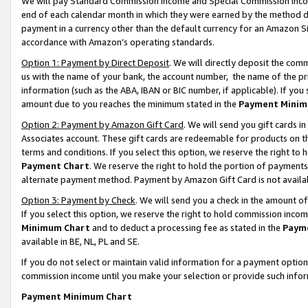
We will pay Standard Commission Income and Special Commission Incom
end of each calendar month in which they were earned by the method de
payment in a currency other than the default currency for an Amazon Sit
accordance with Amazon’s operating standards.
Option 1: Payment by Direct Deposit
. We will directly deposit the co
us with the name of your bank, the account number, the name of the pr
information (such as the ABA, IBAN or BIC number, if applicable). If you 
amount due to you reaches the minimum stated in the
Payment Minim
Option 2: Payment by Amazon Gift Card
. We will send you gift cards 
Associates account. These gift cards are redeemable for products on t
terms and conditions. If you select this option, we reserve the right t
Payment Chart
. We reserve the right to hold the portion of payment
alternate payment method. Payment by Amazon Gift Card is not available
Option 3: Payment by Check
. We will send you a check in the amount o
If you select this option, we reserve the right to hold commission inco
Minimum Chart
and to deduct a processing fee as stated in the
Paym
available in BE, NL, PL and SE.
If you do not select or maintain valid information for a payment opti
commission income until you make your selection or provide such info
Payment Minimum Chart