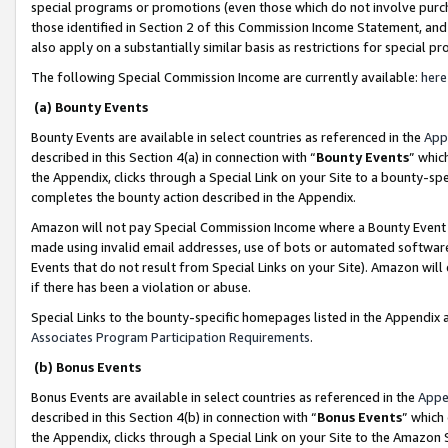
special programs or promotions (even those which do not involve purcha
those identified in Section 2 of this Commission Income Statement, an
also apply on a substantially similar basis as restrictions for special 
The following Special Commission Income are currently available:
here
(a) Bounty Events
Bounty Events are available in select countries as referenced in the
App
described in this Section 4(a) in connection with “
Bounty Events
” whic
the Appendix, clicks through a Special Link on your Site to a bounty-s
completes the bounty action described in the Appendix.
Amazon will not pay Special Commission Income where a Bounty Event ha
made using invalid email addresses, use of bots or automated software
Events that do not result from Special Links on your Site). Amazon will 
if there has been a violation or abuse.
Special Links to the bounty-specific homepages listed in the Appendix 
Associates Program Participation Requirements
.
(b) Bonus Events
Bonus Events are available in select countries as referenced in the
Appe
described in this Section 4(b) in connection with “
Bonus Events
” which
the Appendix, clicks through a Special Link on your Site to the Amazon 