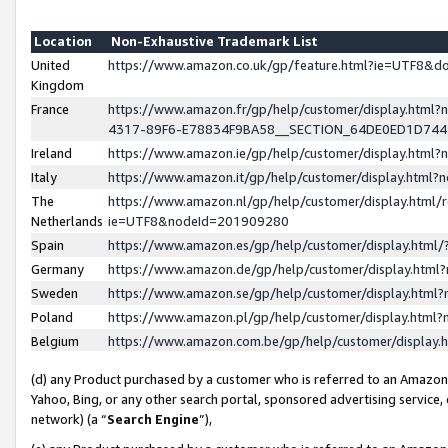
Location
Non-Exhaustive Trademark List
United
https://www.amazon.co.uk/gp/feature.html?ie=UTF8&
Kingdom
France
https://www.amazon.fr/gp/help/customer/display.ht
4317-89F6-E78834F9BA58__SECTION_64DE0ED1D74
Ireland
https://www.amazon.ie/gp/help/customer/display.ht
Italy
https://www.amazon.it/gp/help/customer/display.html
The
https://www.amazon.nl/gp/help/customer/display.html/
Netherlands
ie=UTF8&nodeId=201909280
Spain
https://www.amazon.es/gp/help/customer/display.htm
Germany
https://www.amazon.de/gp/help/customer/display.htm
Sweden
https://www.amazon.se/gp/help/customer/display.htm
Poland
https://www.amazon.pl/gp/help/customer/display.htm
Belgium
https://www.amazon.com.be/gp/help/customer/displa
(d) any Product purchased by a customer who is referred to an Amazon S
Yahoo, Bing, or any other search portal, sponsored advertising service, o
network) (a “
Search Engine
”),