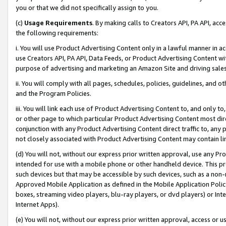
you or that we did not specifically assign to you.
(c)
Usage Requirements
. By making calls to Creators API, PA API, ac
the following requirements:
i. You will use Product Advertising Content only in a lawful manner in a
use Creators API, PA API, Data Feeds, or Product Advertising Content wit
purpose of advertising and marketing an Amazon Site and driving sales
ii. You will comply with all pages, schedules, policies, guidelines, and o
and the Program Policies.
iii. You will link each use of Product Advertising Content to, and only 
or other page to which particular Product Advertising Content most direc
conjunction with any Product Advertising Content direct traffic to, any 
not closely associated with Product Advertising Content may contain lin
(d) You will not, without our express prior written approval, use any Pr
intended for use with a mobile phone or other handheld device. This proh
such devices but that may be accessible by such devices, such as a non-
Approved Mobile Application as defined in the Mobile Application Policy; 
boxes, streaming video players, blu-ray players, or dvd players) or Inte
Internet Apps).
(e) You will not, without our express prior written approval, access or 