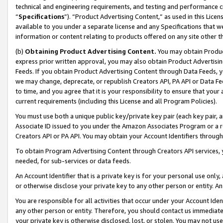
technical and engineering requirements, and testing and performance cri
“
Specifications
”). “Product Advertising Content,” as used in this Lic
available to you under a separate license and any Specifications that we
information or content relating to products offered on any site other 
(b)
Obtaining Product Advertising Content.
You may obtain Product
express prior written approval, you may also obtain Product Advertisi
Feeds. If you obtain Product Advertising Content through Data Feeds, yo
we may change, deprecate, or republish Creators API, PA API or Data Fee
to time, and you agree that it is your responsibility to ensure that your
current requirements (including this License and all Program Policies).
You must use both a unique public key/private key pair (each key pair, a
Associate ID issued to you under the Amazon Associates Program or a r
Creators API or PA API. You may obtain your Account Identifiers through
To obtain Program Advertising Content through Creators API services, y
needed, for sub-services or data feeds.
An Account Identifier that is a private key is for your personal use only,
or otherwise disclose your private key to any other person or entity. An A
You are responsible for all activities that occur under your Account Ide
any other person or entity. Therefore, you should contact us immediate
your private key is otherwise disclosed, lost, or stolen. You may not u