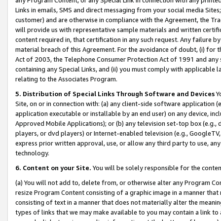
Links in emails, SMS and direct messaging from your social media Sites; 
customer) and are otherwise in compliance with the Agreement, the Tr
will provide us with representative sample materials and written certif
content required in, that certification in any such request. Any failure b
material breach of this Agreement. For the avoidance of doubt, (i) for
Act of 2003, the Telephone Consumer Protection Act of 1991 and any si
containing any Special Links, and (ii) you must comply with applicable
relating to the Associates Program.
5. Distribution of Special Links Through Software and Devices
Yo
Site, on or in connection with: (a) any client-side software application 
application executable or installable by an end user) on any device, in
Approved Mobile Applications); or (b) any television set-top box (e.g., 
players, or dvd players) or Internet-enabled television (e.g., GoogleTV, 
express prior written approval, use, or allow any third party to use, 
technology.
6. Content on your Site.
You will be solely responsible for the conten
(a) You will not add to, delete from, or otherwise alter any Program Co
resize Program Content consisting of a graphic image in a manner that
consisting of text in a manner that does not materially alter the meanin
types of links that we may make available to you may contain a link to 