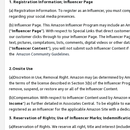
1. Registration Information; Influencer Page
(a) Registration Information. To register as an Influencer, you must co
regarding your social media presences.
(b) Influencer Page. This Amazon Influencer Program may include an A
(“
Influencer Page
”). With respect to Special Links that direct custom
our customer clicks through to your Influencer Page. The Influencer Pag
text, pictures, compilations, lists, comments, digital videos or other
(“
Influencer Content
”), you will not submit such Influencer Content if
the
Amazon Community Guidelines
.
2.Onsite Use
(a)Discretion in Use; Removal Right. Amazon may (as determined by Amazo
the terms of the license described in Section 3(b) of the Influencer Prog
remove, suspend, or restore any or all of the Influencer Content.
(b)Compensation. With respect to Influencer Content used by Amazon wi
Income
”) as further detailed in Associates Central. To be eligible t
registered as an Influencer for the applicable Amazon Site with a dedic
3. Reservation of Rights; Use of Influencer Marks; Indemnificati
(a)Reservation of Rights. We reserve all right, title and interest (includ