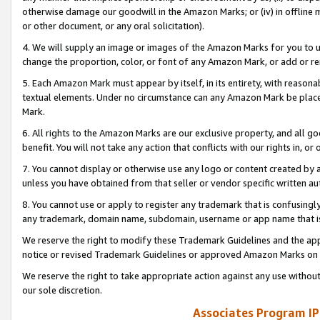
otherwise damage our goodwill in the Amazon Marks; or (iv) in offline ma
or other document, or any oral solicitation).
4. We will supply an image or images of the Amazon Marks for you to 
change the proportion, color, or font of any Amazon Mark, or add or
5. Each Amazon Mark must appear by itself, in its entirety, with reason
textual elements. Under no circumstance can any Amazon Mark be placed
Mark.
6. All rights to the Amazon Marks are our exclusive property, and all 
benefit. You will not take any action that conflicts with our rights in, 
7. You cannot display or otherwise use any logo or content created by a
unless you have obtained from that seller or vendor specific written au
8. You cannot use or apply to register any trademark that is confusingly
any trademark, domain name, subdomain, username or app name that is 
We reserve the right to modify these Trademark Guidelines and the app
notice or revised Trademark Guidelines or approved Amazon Marks on t
We reserve the right to take appropriate action against any use without
our sole discretion.
Associates Program IP