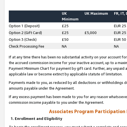
UK
UK Maximum
FR, IT,
Minimum
Option 1 (Deposit)
£25
EUR 25
Option 2 (Gift Card)
£25
£5,000
EUR 25
Option 3 (Check)
£50
EUR 50
Check Processing Fee
NA
NA
If at any time there has been no substantial activity on your account for 
the accrued commission income for your inactive account, up to a max
Payment Minimum Chart for payment by gift card. Further, any unpaid 
applicable law or become extinct by applicable statute of limitation.
Payments made to you, as reduced by all deductions or withholdings de
amounts payable under the Agreement.
If any excess payment has been made to you for any reason whatsoever,
commission income payable to you under the Agreement.
Associates Program Participation
1. Enrollment and Eligibility
To begin the enrollment process, you must submit a complete and accur