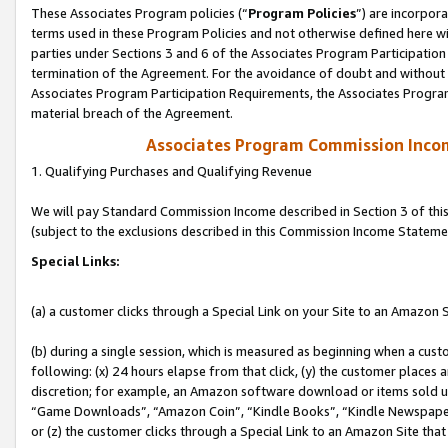
These Associates Program policies (“
Program Policies
”) are incorpor
terms used in these Program Policies and not otherwise defined here wil
parties under Sections 3 and 6 of the Associates Program Participation
termination of the Agreement. For the avoidance of doubt and without l
Associates Program Participation Requirements, the Associates Program
material breach of the Agreement.
Associates Program Commission Inco
1. Qualifying Purchases and Qualifying Revenue
We will pay Standard Commission Income described in Section 3 of thi
(subject to the exclusions described in this Commission Income Stateme
Special Links:
(a) a customer clicks through a Special Link on your Site to an Amazon S
(b) during a single session, which is measured as beginning when a custo
following: (x) 24 hours elapse from that click, (y) the customer places 
discretion; for example, an Amazon software download or items sold 
“Game Downloads”, “Amazon Coin”, “Kindle Books”, “Kindle Newspapers”
or (z) the customer clicks through a Special Link to an Amazon Site that