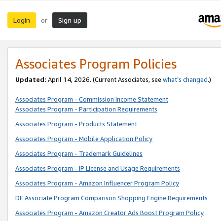
Login
Sign up
or
Associates Program Policies
Updated:
April 14, 2026. (Current Associates, see
what’s changed
.)
Associates Program - Commission Income Statement
Associates Program - Participation Requirements
Associates Program - Products Statement
Associates Program - Mobile Application Policy
Associates Program - Trademark Guidelines
Associates Program - IP License and Usage Requirements
Associates Program - Amazon Influencer Program Policy
DE Associate Program Comparison Shopping Engine Requirements
Associates Program - Amazon Creator Ads Boost Program Policy