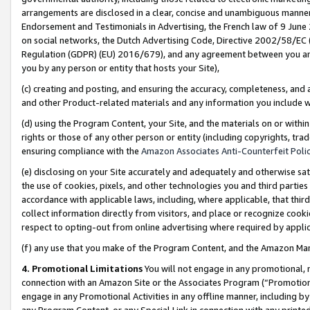
arrangements are disclosed in a clear, concise and unambiguous manner 
Endorsement and Testimonials in Advertising, the French law of 9 June
on social networks, the Dutch Advertising Code, Directive 2002/58/EC 
Regulation (GDPR) (EU) 2016/679), and any agreement between you and 
you by any person or entity that hosts your Site),
(c) creating and posting, and ensuring the accuracy, completeness, and 
and other Product-related materials and any information you include wit
(d) using the Program Content, your Site, and the materials on or within
rights or those of any other person or entity (including copyrights, trad
ensuring compliance with the
Amazon Associates Anti-Counterfeit Polic
(e) disclosing on your Site accurately and adequately and otherwise sat
the use of cookies, pixels, and other technologies you and third parties
accordance with applicable laws, including, where applicable, that thir
collect information directly from visitors, and place or recognize cooki
respect to opting-out from online advertising where required by appli
(f) any use that you make of the Program Content, and the Amazon Mar
4. Promotional Limitations
You will not engage in any promotional, ma
connection with an Amazon Site or the Associates Program (“Promotional
engage in any Promotional Activities in any offline manner, including by
any Program Content, or any Special Link in connection with any printed 