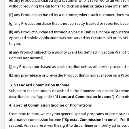
(e) any Product purchased by a customer who is referred to an Amazon Si
without requiring the customer to click on a link or take some other affi
(f) any Product purchased by a customer, where such customer does no
(g) any Product purchase that is not correctly tracked or reported bec
(h) any Product purchased through a Special Link in a Mobile Applicatio
Approved Mobile Application was not served by Creators API or PA API (
to you,
(i) any Product subject to a Bounty Event (as defined in Section 4(a) o
Commission Income),
(j)any Product purchased as a subscription unless otherwise provided 
(k) any pre-release or pre-order Product that is not available on a Prod
3. Standard Commission Income
Subject to the limitations described in this Commission Income Statem
described in the
Appendix
(”
Standard Commission Income
”). Commis
4. Special Commission Income or Promotions
From time to time, we may run general special programs or promotions 
alternative commission income (“
Special Commission Income
”). For
section), Amazon reserves the right to discontinue or modify all or par