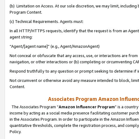
(b) Limitation on Access. At our sole discretion, we may limit, includin
Program Content.
(c) Technical Requirements. Agents must:
In all HTTP/HTTPS requests, identify that the request is from an Agent 
agent string:
“Agent/[agent name]” (e.g., Agent/AmazonAgent)
Not conceal or obfuscate that any access, use, or interactions are fro
navigation, or other interactions or (b) completing or circumventing 
Respond truthfully to any question or prompt seeking to determine if 
Not circumvent or otherwise avoid any measure intended to block, limit
Content.
Associates Program Amazon Influence
The Associates Program “
Amazon Influencer Program
” is a countr
income by acting as a social media presence facilitating customer purc
in the Associates Program. In order to participate in the Amazon Influen
quantitative thresholds, complete the registration process, and comply
Policy.