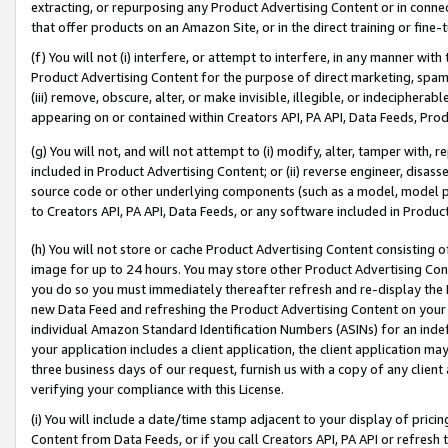
extracting, or repurposing any Product Advertising Content or in connec
that offer products on an Amazon Site, or in the direct training or fin
(f) You will not (i) interfere, or attempt to interfere, in any manner wit
Product Advertising Content for the purpose of direct marketing, spammi
(iii) remove, obscure, alter, or make invisible, illegible, or indecipherab
appearing on or contained within Creators API, PA API, Data Feeds, Prod
(g) You will not, and will not attempt to (i) modify, alter, tamper with,
included in Product Advertising Content; or (ii) reverse engineer, disa
source code or other underlying components (such as a model, model pa
to Creators API, PA API, Data Feeds, or any software included in Produc
(h) You will not store or cache Product Advertising Content consisting 
image for up to 24 hours. You may store other Product Advertising Cont
you do so you must immediately thereafter refresh and re-display the P
new Data Feed and refreshing the Product Advertising Content on your 
individual Amazon Standard Identification Numbers (ASINs) for an indefi
your application includes a client application, the client application m
three business days of our request, furnish us with a copy of any clien
verifying your compliance with this License.
(i) You will include a date/time stamp adjacent to your display of prici
Content from Data Feeds, or if you call Creators API, PA API or refresh