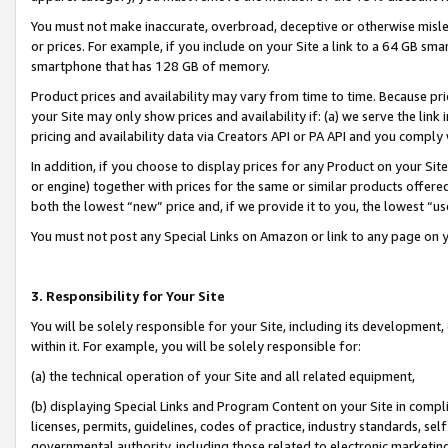
You must not make inaccurate, overbroad, deceptive or otherwise misle
or prices. For example, if you include on your Site a link to a 64 GB sm
smartphone that has 128 GB of memory.
Product prices and availability may vary from time to time. Because pri
your Site may only show prices and availability if: (a) we serve the link 
pricing and availability data via Creators API or PA API and you comply
In addition, if you choose to display prices for any Product on your Si
or engine) together with prices for the same or similar products offer
both the lowest “new” price and, if we provide it to you, the lowest “u
You must not post any Special Links on Amazon or link to any page on 
3. Responsibility for Your Site
You will be solely responsible for your Site, including its development
within it. For example, you will be solely responsible for:
(a) the technical operation of your Site and all related equipment,
(b) displaying Special Links and Program Content on your Site in compl
licenses, permits, guidelines, codes of practice, industry standards, se
governmental authority, including those related to electronic marketin