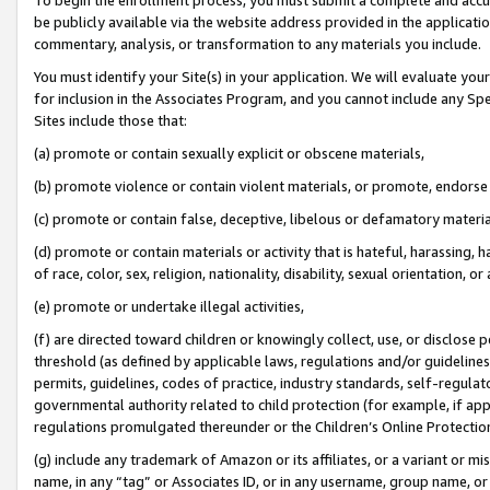
be publicly available via the website address provided in the application
commentary, analysis, or transformation to any materials you include.
You must identify your Site(s) in your application. We will evaluate your 
for inclusion in the Associates Program, and you cannot include any Speci
Sites include those that:
(a) promote or contain sexually explicit or obscene materials,
(b) promote violence or contain violent materials, or promote, endorse 
(c) promote or contain false, deceptive, libelous or defamatory materi
(d) promote or contain materials or activity that is hateful, harassing, h
of race, color, sex, religion, nationality, disability, sexual orientation, or
(e) promote or undertake illegal activities,
(f) are directed toward children or knowingly collect, use, or disclose
threshold (as defined by applicable laws, regulations and/or guidelines);
permits, guidelines, codes of practice, industry standards, self-regulat
governmental authority related to child protection (for example, if app
regulations promulgated thereunder or the Children’s Online Protection
(g) include any trademark of Amazon or its affiliates, or a variant or 
name, in any “tag” or Associates ID, or in any username, group name, or 