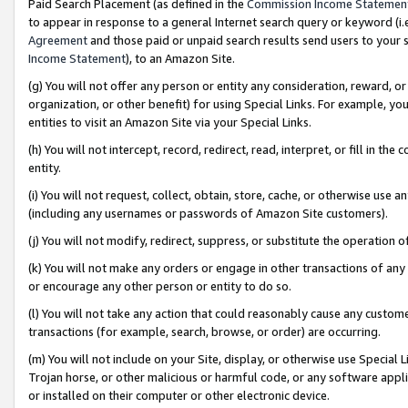
Paid Search Placement (as defined in the
Commission Income Statemen
to appear in response to a general Internet search query or keyword (i.e.
Agreement
and those paid or unpaid search results send users to your sit
Income Statement
), to an Amazon Site.
(g) You will not offer any person or entity any consideration, reward, or
organization, or other benefit) for using Special Links. For example, 
entities to visit an Amazon Site via your Special Links.
(h) You will not intercept, record, redirect, read, interpret, or fill in 
entity.
(i) You will not request, collect, obtain, store, cache, or otherwise us
(including any usernames or passwords of Amazon Site customers).
(j) You will not modify, redirect, suppress, or substitute the operation 
(k) You will not make any orders or engage in other transactions of any 
or encourage any other person or entity to do so.
(l) You will not take any action that could reasonably cause any custome
transactions (for example, search, browse, or order) are occurring.
(m) You will not include on your Site, display, or otherwise use Specia
Trojan horse, or other malicious or harmful code, or any software app
or installed on their computer or other electronic device.