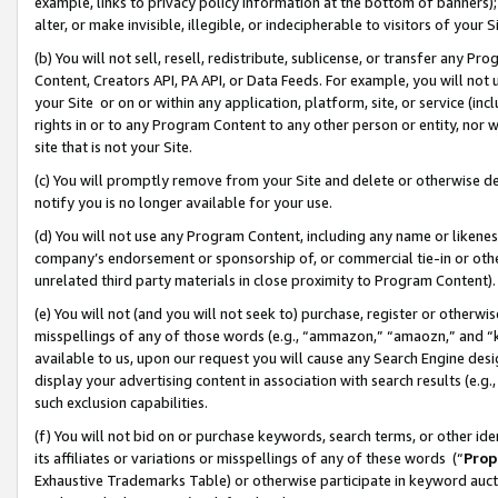
example, links to privacy policy information at the bottom of banners);
alter, or make invisible, illegible, or indecipherable to visitors of your 
(b) You will not sell, resell, redistribute, sublicense, or transfer any 
Content, Creators API, PA API, or Data Feeds. For example, you will not 
your Site or on or within any application, platform, site, or service (in
rights in or to any Program Content to any other person or entity, nor wi
site that is not your Site.
(c) You will promptly remove from your Site and delete or otherwise d
notify you is no longer available for your use.
(d) You will not use any Program Content, including any name or likene
company’s endorsement or sponsorship of, or commercial tie-in or other 
unrelated third party materials in close proximity to Program Content)
(e) You will not (and you will not seek to) purchase, register or otherw
misspellings of any of those words (e.g., “ammazon,” “amaozn,” and “kin
available to us, upon our request you will cause any Search Engine de
display your advertising content in association with search results (e.
such exclusion capabilities.
(f) You will not bid on or purchase keywords, search terms, or other id
its affiliates or variations or misspellings of any of these words (“
Prop
Exhaustive Trademarks Table) or otherwise participate in keyword aucti