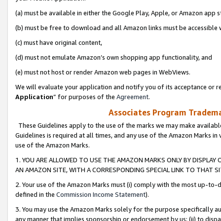
(a) must be available in either the Google Play, Apple, or Amazon app s
(b) must be free to download and all Amazon links must be accessible 
(c) must have original content,
(d) must not emulate Amazon’s own shopping app functionality, and
(e) must not host or render Amazon web pages in WebViews.
We will evaluate your application and notify you of its acceptance or re
Application
” for purposes of the
Agreement
.
Associates Program Trademar
These Guidelines apply to the use of the marks we may make available
Guidelines is required at all times, and any use of the Amazon Marks in 
use of the Amazon Marks.
1. YOU ARE ALLOWED TO USE THE AMAZON MARKS ONLY BY DISPLAY 
AN AMAZON SITE, WITH A CORRESPONDING SPECIAL LINK TO THAT SI
2. Your use of the Amazon Marks must (i) comply with the most up-to-da
defined in the
Commission Income Statement
).
3. You may use the Amazon Marks solely for the purpose specifically a
any manner that implies sponsorship or endorsement by us; (ii) to disparag