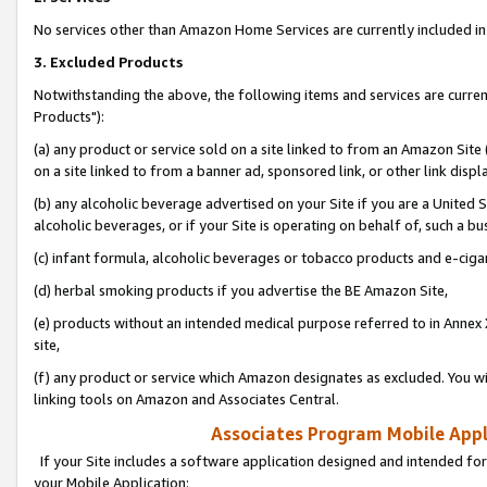
No services other than Amazon Home Services are currently included in 
3. Excluded Products
Notwithstanding the above, the following items and services are curre
Products"):
(a) any product or service sold on a site linked to from an Amazon Site
on a site linked to from a banner ad, sponsored link, or other link disp
(b) any alcoholic beverage advertised on your Site if you are a United 
alcoholic beverages, or if your Site is operating on behalf of, such a bu
(c) infant formula, alcoholic beverages or tobacco products and e-ciga
(d) herbal smoking products if you advertise the BE Amazon Site,
(e) products without an intended medical purpose referred to in Annex 
site,
(f) any product or service which Amazon designates as excluded. You will 
linking tools on Amazon and Associates Central.
Associates Program Mobile Appli
If your Site includes a software application designed and intended for
your Mobile Application: