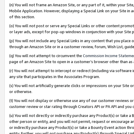
(n) You will not frame an Amazon Site, or any part of it, within your Sit
Mobile Application. However, displaying a Special Link on your Site in a
of this section.
(o) You will not post or serve any Special Links or other content prom
or layer ads, except for pop-up windows in conjunction with your Site 
(p) You will not include any Special Links in any content that you place
through an Amazon Site or in a customer review, forum, Wish List, gui
(q) You will not attempt to circumvent the
Commission Income Stateme
page of an Amazon Site to open in a customer’s browser other than as a 
(r) You will not attempt to intercept or redirect (including via softwar
any site that participates in the Associates Program.
(s) You will not artificially generate clicks or impressions on your Si
or otherwise.
(t) You will not display or otherwise use any of our customer reviews or 
customer review or star rating through Creators API or PA API and you 
(u) You will not directly or indirectly purchase any Product(s) or take a
other person or entity, and you will not permit, request or encourage an
or indirectly purchase any Product(s) or take a Bounty Event action thro
entity. Further, you will not purchase any Product(s) through Special Li