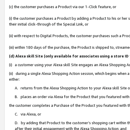
(c) the customer purchases a Product via our 1-Click feature, or
(i) the customer purchases a Product by adding a Product to his or her
their initial click-through of the Special Link, or
(ii) with respect to Digital Products, the customer purchases such a P
(iii) within 180 days of the purchase, the Product is shipped to, stre
(d) Alexa skill Site (only available for associates using a stor
(i) a customer using your Alexa skill Site engages an Alexa Shopping A
(ii) during a single Alexa Shopping Action session, which begins when
either:
A. returns from the Alexa Shopping Action to your Alexa skill Site 
B. places an order via Alexa for the Product that you featured with
the customer completes a Purchase of the Product you featured with t
C. via Alexa, or
D. by adding that Product to the customer’s shopping cart within th
after their initial engagement with the Alexa Shopping Action; and