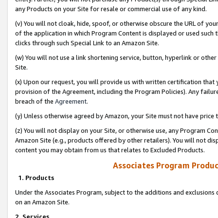
any Products on your Site for resale or commercial use of any kind.
(v) You will not cloak, hide, spoof, or otherwise obscure the URL of your
of the application in which Program Content is displayed or used such 
clicks through such Special Link to an Amazon Site.
(w) You will not use a link shortening service, button, hyperlink or oth
Site.
(x) Upon our request, you will provide us with written certification tha
provision of the Agreement, including the Program Policies). Any failure
breach of the
Agreement
.
(y) Unless otherwise agreed by Amazon, your Site must not have price tr
(z) You will not display on your Site, or otherwise use, any Program Con
Amazon Site (e.g., products offered by other retailers). You will not di
content you may obtain from us that relates to Excluded Products.
Associates Program Produc
1. Products
Under the Associates Program, subject to the additions and exclusions d
on an Amazon Site.
2. Services