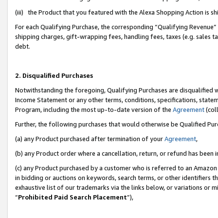
(iii) the Product that you featured with the Alexa Shopping Action is 
For each Qualifying Purchase, the corresponding “Qualifying Revenue” i
shipping charges, gift-wrapping fees, handling fees, taxes (e.g. sales ta
debt.
2. Disqualified Purchases
Notwithstanding the foregoing, Qualifying Purchases are disqualified w
Income Statement or any other terms, conditions, specifications, statem
Program, including the most up-to-date version of the
Agreement
(coll
Further, the following purchases that would otherwise be Qualified Pu
(a) any Product purchased after termination of your
Agreement
,
(b) any Product order where a cancellation, return, or refund has been i
(c) any Product purchased by a customer who is referred to an Amazon 
in bidding or auctions on keywords, search terms, or other identifiers 
exhaustive list of our trademarks via the links below, or variations or 
“
Prohibited Paid Search Placement
”),