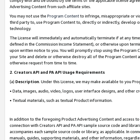
comply with and be bound by the terms of the applicable license agreem
Advertising Content from such affiliate sites.
You may not use the
Program Content
to infringe, misappropriate or vio
third party to, use Program Content to, directly or indirectly, develo
technology.
The License will immediately and automatically terminate if at any ti
defined in the Commission Income Statement), or otherwise upon termina
upon written notice to you. You will promptly stop using the Program 
your Site and delete or otherwise destroy all of the Program Content 
otherwise request from time to time.
2
.
Creators API and PA API Usage Requirements
(a)
Description
. Under this License, we may make available to you Pr
• Data, images, audio, video, logos, user interface designs, and other c
• Textual materials, such as textual Product information.
In addition to the foregoing Product Advertising Content and access to
connection with Creators API and PA API sample source code and librarie
accompanies each sample source code or library, as applicable. In conne
manuals, guides, supporting materials, and other information, regardless