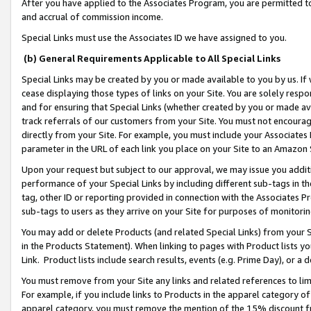
After you have applied to the Associates Program, you are permitted to 
and accrual of commission income.
Special Links must use the Associates ID we have assigned to you.
(b) General Requirements Applicable to All Special Links
Special Links may be created by you or made available to you by us. If 
cease displaying those types of links on your Site. You are solely respo
and for ensuring that Special Links (whether created by you or made av
track referrals of our customers from your Site. You must not encoura
directly from your Site. For example, you must include your Associates
parameter in the URL of each link you place on your Site to an Amazon 
Upon your request but subject to our approval, we may issue you addit
performance of your Special Links by including different sub-tags in t
tag, other ID or reporting provided in connection with the Associates Pr
sub-tags to users as they arrive on your Site for purposes of monitorin
You may add or delete Products (and related Special Links) from your Si
in the Products Statement). When linking to pages with Product lists you
Link. Product lists include search results, events (e.g. Prime Day), or 
You must remove from your Site any links and related references to li
For example, if you include links to Products in the apparel category 
apparel category, you must remove the mention of the 15% discount f