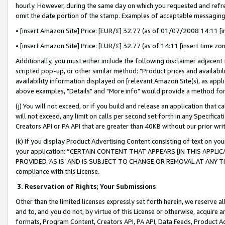
hourly. However, during the same day on which you requested and refre
omit the date portion of the stamp. Examples of acceptable messaging
• [insert Amazon Site] Price: [EUR/£] 32.77 (as of 01/07/2008 14:11 [in
• [insert Amazon Site] Price: [EUR/£] 32.77 (as of 14:11 [insert time zo
Additionally, you must either include the following disclaimer adjacent t
scripted pop-up, or other similar method: "Product prices and availabil
availability information displayed on [relevant Amazon Site(s), as appli
above examples, "Details" and "More info" would provide a method for 
(j) You will not exceed, or if you build and release an application that c
will not exceed, any limit on calls per second set forth in any Specifica
Creators API or PA API that are greater than 40KB without our prior wr
(k) If you display Product Advertising Content consisting of text on your
your application: “CERTAIN CONTENT THAT APPEARS [IN THIS APPLIC
PROVIDED ‘AS IS’ AND IS SUBJECT TO CHANGE OR REMOVAL AT ANY TIME.”
compliance with this License.
3.
Reservation of Rights; Your Submissions
Other than the limited licenses expressly set forth herein, we reserve all 
and to, and you do not, by virtue of this License or otherwise, acquire an
formats, Program Content, Creators API, PA API, Data Feeds, Product 