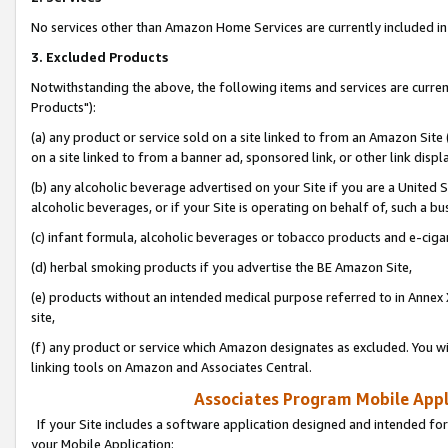
No services other than Amazon Home Services are currently included in 
3. Excluded Products
Notwithstanding the above, the following items and services are curre
Products"):
(a) any product or service sold on a site linked to from an Amazon Site
on a site linked to from a banner ad, sponsored link, or other link disp
(b) any alcoholic beverage advertised on your Site if you are a United 
alcoholic beverages, or if your Site is operating on behalf of, such a bu
(c) infant formula, alcoholic beverages or tobacco products and e-ciga
(d) herbal smoking products if you advertise the BE Amazon Site,
(e) products without an intended medical purpose referred to in Annex 
site,
(f) any product or service which Amazon designates as excluded. You will 
linking tools on Amazon and Associates Central.
Associates Program Mobile Appli
If your Site includes a software application designed and intended for
your Mobile Application: