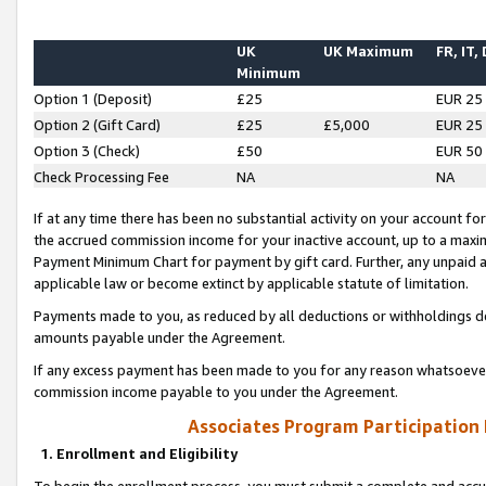
UK
UK Maximum
FR, IT,
Minimum
Option 1 (Deposit)
£25
EUR 25
Option 2 (Gift Card)
£25
£5,000
EUR 25
Option 3 (Check)
£50
EUR 50
Check Processing Fee
NA
NA
If at any time there has been no substantial activity on your account for 
the accrued commission income for your inactive account, up to a max
Payment Minimum Chart for payment by gift card. Further, any unpaid 
applicable law or become extinct by applicable statute of limitation.
Payments made to you, as reduced by all deductions or withholdings de
amounts payable under the Agreement.
If any excess payment has been made to you for any reason whatsoever,
commission income payable to you under the Agreement.
Associates Program Participation
1. Enrollment and Eligibility
To begin the enrollment process, you must submit a complete and accur