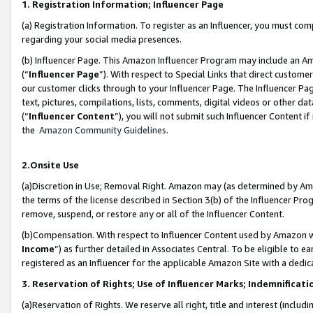
1. Registration Information; Influencer Page
(a) Registration Information. To register as an Influencer, you must co
regarding your social media presences.
(b) Influencer Page. This Amazon Influencer Program may include an A
(“
Influencer Page
”). With respect to Special Links that direct custom
our customer clicks through to your Influencer Page. The Influencer Pag
text, pictures, compilations, lists, comments, digital videos or other
(“
Influencer Content
”), you will not submit such Influencer Content if
the
Amazon Community Guidelines
.
2.Onsite Use
(a)Discretion in Use; Removal Right. Amazon may (as determined by Amazo
the terms of the license described in Section 3(b) of the Influencer Prog
remove, suspend, or restore any or all of the Influencer Content.
(b)Compensation. With respect to Influencer Content used by Amazon wi
Income
”) as further detailed in Associates Central. To be eligible t
registered as an Influencer for the applicable Amazon Site with a dedic
3. Reservation of Rights; Use of Influencer Marks; Indemnificati
(a)Reservation of Rights. We reserve all right, title and interest (includ