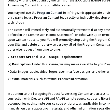
comply with and be bound by the terms of the applicable license agreem
Advertising Content from such affiliate sites.
You may not use the
Program Content
to infringe, misappropriate or vio
third party to, use Program Content to, directly or indirectly, develo
technology.
The License will immediately and automatically terminate if at any ti
defined in the Commission Income Statement), or otherwise upon termina
upon written notice to you. You will promptly stop using the Program 
your Site and delete or otherwise destroy all of the Program Content 
otherwise request from time to time.
2
.
Creators API and PA API Usage Requirements
(a)
Description
. Under this License, we may make available to you Pr
• Data, images, audio, video, logos, user interface designs, and other c
• Textual materials, such as textual Product information.
In addition to the foregoing Product Advertising Content and access to
connection with Creators API and PA API sample source code and librarie
accompanies each sample source code or library, as applicable. In conne
manuals, guides, supporting materials, and other information, regardless