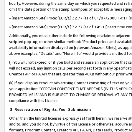
hourly. However, during the same day on which you requested and refre
omit the date portion of the stamp. Examples of acceptable messaging
• [insert Amazon Site] Price: [EUR/£] 32.77 (as of 01/07/2008 14:11 [in
• [insert Amazon Site] Price: [EUR/£] 32.77 (as of 14:11 [insert time zo
Additionally, you must either include the following disclaimer adjacent t
scripted pop-up, or other similar method: "Product prices and availabil
availability information displayed on [relevant Amazon Site(s), as appli
above examples, "Details" and "More info" would provide a method for 
(j) You will not exceed, or if you build and release an application that c
will not exceed, any limit on calls per second set forth in any Specifica
Creators API or PA API that are greater than 40KB without our prior wr
(k) If you display Product Advertising Content consisting of text on your
your application: “CERTAIN CONTENT THAT APPEARS [IN THIS APPLIC
PROVIDED ‘AS IS’ AND IS SUBJECT TO CHANGE OR REMOVAL AT ANY TIME.”
compliance with this License.
3.
Reservation of Rights; Your Submissions
Other than the limited licenses expressly set forth herein, we reserve all 
and to, and you do not, by virtue of this License or otherwise, acquire an
formats, Program Content, Creators API, PA API, Data Feeds, Product 