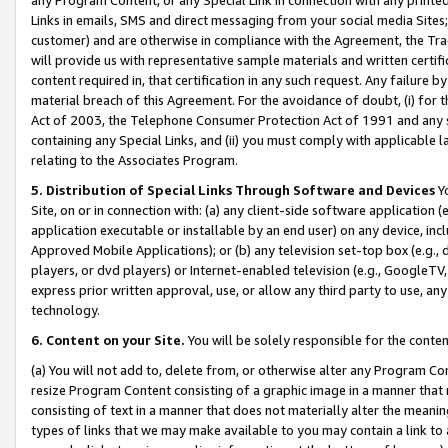
Links in emails, SMS and direct messaging from your social media Sites; 
customer) and are otherwise in compliance with the Agreement, the Tr
will provide us with representative sample materials and written certif
content required in, that certification in any such request. Any failure b
material breach of this Agreement. For the avoidance of doubt, (i) for
Act of 2003, the Telephone Consumer Protection Act of 1991 and any si
containing any Special Links, and (ii) you must comply with applicable
relating to the Associates Program.
5. Distribution of Special Links Through Software and Devices
Yo
Site, on or in connection with: (a) any client-side software application 
application executable or installable by an end user) on any device, in
Approved Mobile Applications); or (b) any television set-top box (e.g., 
players, or dvd players) or Internet-enabled television (e.g., GoogleTV, 
express prior written approval, use, or allow any third party to use, 
technology.
6. Content on your Site.
You will be solely responsible for the conten
(a) You will not add to, delete from, or otherwise alter any Program Co
resize Program Content consisting of a graphic image in a manner that
consisting of text in a manner that does not materially alter the meanin
types of links that we may make available to you may contain a link to 