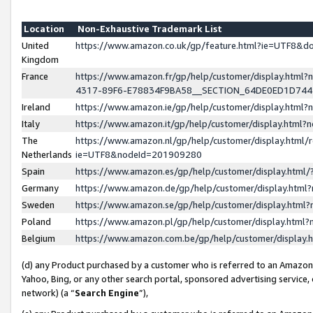
Location
Non-Exhaustive Trademark List
United
https://www.amazon.co.uk/gp/feature.html?ie=UTF8&
Kingdom
France
https://www.amazon.fr/gp/help/customer/display.ht
4317-89F6-E78834F9BA58__SECTION_64DE0ED1D74
Ireland
https://www.amazon.ie/gp/help/customer/display.ht
Italy
https://www.amazon.it/gp/help/customer/display.html
The
https://www.amazon.nl/gp/help/customer/display.html/
Netherlands
ie=UTF8&nodeId=201909280
Spain
https://www.amazon.es/gp/help/customer/display.htm
Germany
https://www.amazon.de/gp/help/customer/display.htm
Sweden
https://www.amazon.se/gp/help/customer/display.htm
Poland
https://www.amazon.pl/gp/help/customer/display.htm
Belgium
https://www.amazon.com.be/gp/help/customer/displa
(d) any Product purchased by a customer who is referred to an Amazon S
Yahoo, Bing, or any other search portal, sponsored advertising service, o
network) (a “
Search Engine
”),