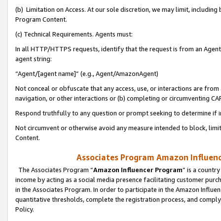
(b) Limitation on Access. At our sole discretion, we may limit, includin
Program Content.
(c) Technical Requirements. Agents must:
In all HTTP/HTTPS requests, identify that the request is from an Agent 
agent string:
“Agent/[agent name]” (e.g., Agent/AmazonAgent)
Not conceal or obfuscate that any access, use, or interactions are fro
navigation, or other interactions or (b) completing or circumventing 
Respond truthfully to any question or prompt seeking to determine if 
Not circumvent or otherwise avoid any measure intended to block, limit
Content.
Associates Program Amazon Influence
The Associates Program “
Amazon Influencer Program
” is a countr
income by acting as a social media presence facilitating customer purc
in the Associates Program. In order to participate in the Amazon Influen
quantitative thresholds, complete the registration process, and comply
Policy.