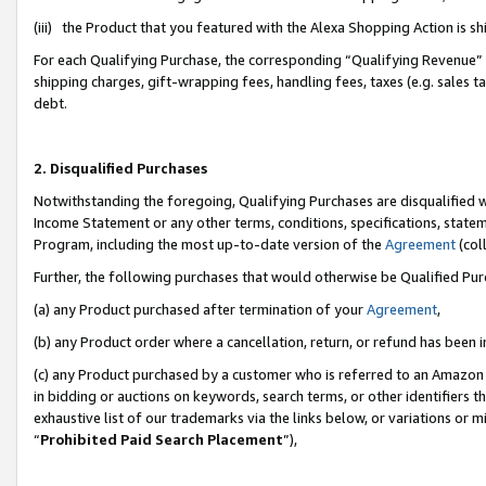
(iii) the Product that you featured with the Alexa Shopping Action is 
For each Qualifying Purchase, the corresponding “Qualifying Revenue” i
shipping charges, gift-wrapping fees, handling fees, taxes (e.g. sales ta
debt.
2. Disqualified Purchases
Notwithstanding the foregoing, Qualifying Purchases are disqualified w
Income Statement or any other terms, conditions, specifications, statem
Program, including the most up-to-date version of the
Agreement
(coll
Further, the following purchases that would otherwise be Qualified Pu
(a) any Product purchased after termination of your
Agreement
,
(b) any Product order where a cancellation, return, or refund has been i
(c) any Product purchased by a customer who is referred to an Amazon 
in bidding or auctions on keywords, search terms, or other identifiers 
exhaustive list of our trademarks via the links below, or variations or 
“
Prohibited Paid Search Placement
”),