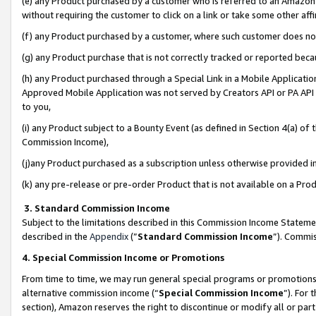
(e) any Product purchased by a customer who is referred to an Amazon Si
without requiring the customer to click on a link or take some other affi
(f) any Product purchased by a customer, where such customer does no
(g) any Product purchase that is not correctly tracked or reported bec
(h) any Product purchased through a Special Link in a Mobile Applicatio
Approved Mobile Application was not served by Creators API or PA API (
to you,
(i) any Product subject to a Bounty Event (as defined in Section 4(a) o
Commission Income),
(j)any Product purchased as a subscription unless otherwise provided 
(k) any pre-release or pre-order Product that is not available on a Prod
3. Standard Commission Income
Subject to the limitations described in this Commission Income Statem
described in the
Appendix
(”
Standard Commission Income
”). Commis
4. Special Commission Income or Promotions
From time to time, we may run general special programs or promotions 
alternative commission income (“
Special Commission Income
”). For
section), Amazon reserves the right to discontinue or modify all or par