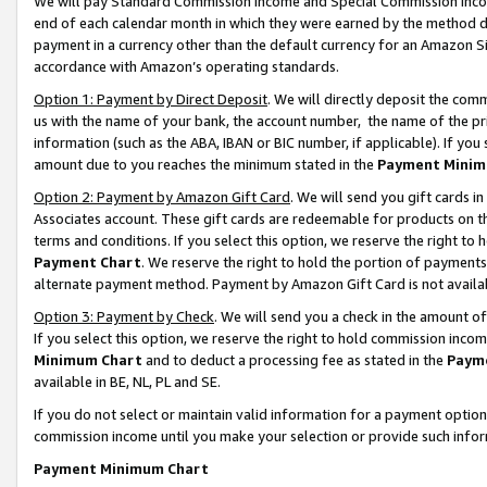
We will pay Standard Commission Income and Special Commission Incom
end of each calendar month in which they were earned by the method de
payment in a currency other than the default currency for an Amazon Sit
accordance with Amazon’s operating standards.
Option 1: Payment by Direct Deposit
. We will directly deposit the co
us with the name of your bank, the account number, the name of the pr
information (such as the ABA, IBAN or BIC number, if applicable). If you 
amount due to you reaches the minimum stated in the
Payment Minim
Option 2: Payment by Amazon Gift Card
. We will send you gift cards 
Associates account. These gift cards are redeemable for products on t
terms and conditions. If you select this option, we reserve the right t
Payment Chart
. We reserve the right to hold the portion of payment
alternate payment method. Payment by Amazon Gift Card is not available
Option 3: Payment by Check
. We will send you a check in the amount o
If you select this option, we reserve the right to hold commission inco
Minimum Chart
and to deduct a processing fee as stated in the
Paym
available in BE, NL, PL and SE.
If you do not select or maintain valid information for a payment opti
commission income until you make your selection or provide such info
Payment Minimum Chart