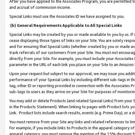
After you have applied to the Associates Program, you are permitted to 
and accrual of commission income.
Special Links must use the Associates ID we have assigned to you.
(b) General Requirements Applicable to All Special Links
Special Links may be created by you or made available to you by us. If 
cease displaying those types of links on your Site. You are solely respo
and for ensuring that Special Links (whether created by you or made av
track referrals of our customers from your Site. You must not encoura
directly from your Site. For example, you must include your Associates
parameter in the URL of each link you place on your Site to an Amazon 
Upon your request but subject to our approval, we may issue you addit
performance of your Special Links by including different sub-tags in t
tag, other ID or reporting provided in connection with the Associates Pr
sub-tags to users as they arrive on your Site for purposes of monitorin
You may add or delete Products (and related Special Links) from your Si
in the Products Statement). When linking to pages with Product lists you
Link. Product lists include search results, events (e.g. Prime Day), or 
You must remove from your Site any links and related references to li
For example, if you include links to Products in the apparel category 
apparel category, you must remove the mention of the 15% discount f