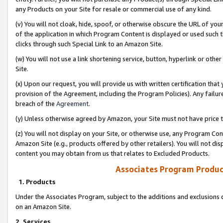
any Products on your Site for resale or commercial use of any kind.
(v) You will not cloak, hide, spoof, or otherwise obscure the URL of your
of the application in which Program Content is displayed or used such 
clicks through such Special Link to an Amazon Site.
(w) You will not use a link shortening service, button, hyperlink or oth
Site.
(x) Upon our request, you will provide us with written certification tha
provision of the Agreement, including the Program Policies). Any failure
breach of the
Agreement
.
(y) Unless otherwise agreed by Amazon, your Site must not have price tr
(z) You will not display on your Site, or otherwise use, any Program Con
Amazon Site (e.g., products offered by other retailers). You will not di
content you may obtain from us that relates to Excluded Products.
Associates Program Produc
1. Products
Under the Associates Program, subject to the additions and exclusions d
on an Amazon Site.
2. Services