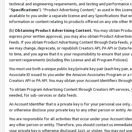
technical and engineering requirements, and testing and performance cri
“
Specifications
”). “Product Advertising Content,” as used in this Lic
available to you under a separate license and any Specifications that we
information or content relating to products offered on any site other 
(b)
Obtaining Product Advertising Content.
You may obtain Product
express prior written approval, you may also obtain Product Advertisi
Feeds. If you obtain Product Advertising Content through Data Feeds, yo
we may change, deprecate, or republish Creators API, PA API or Data Fee
to time, and you agree that it is your responsibility to ensure that your
current requirements (including this License and all Program Policies).
You must use both a unique public key/private key pair (each key pair, a
Associate ID issued to you under the Amazon Associates Program or a r
Creators API or PA API. You may obtain your Account Identifiers through
To obtain Program Advertising Content through Creators API services, y
needed, for sub-services or data feeds.
An Account Identifier that is a private key is for your personal use only,
or otherwise disclose your private key to any other person or entity. An A
You are responsible for all activities that occur under your Account Ide
any other person or entity. Therefore, you should contact us immediate
your private key is otherwise disclosed, lost, or stolen. You may not u