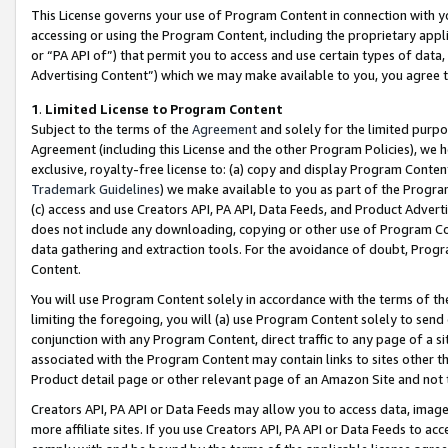
This License governs your use of Program Content in connection with yo
accessing or using the Program Content, including the proprietary appli
or “PA API of”) that permit you to access and use certain types of data
Advertising Content”) which we may make available to you, you agree t
1
.
Limited License to Program Content
Subject to the terms of the
Agreement
and solely for the limited purpo
Agreement (including this License and the other Program Policies), we 
exclusive, royalty-free license to: (a) copy and display Program Conten
Trademark Guidelines
) we make available to you as part of the Progra
(c) access and use Creators API, PA API, Data Feeds, and Product Adverti
does not include any downloading, copying or other use of Program Conte
data gathering and extraction tools. For the avoidance of doubt, Progr
Content.
You will use Program Content solely in accordance with the terms of t
limiting the foregoing, you will (a) use Program Content solely to send
conjunction with any Program Content, direct traffic to any page of a si
associated with the Program Content may contain links to sites other t
Product detail page or other relevant page of an Amazon Site and not 
Creators API, PA API or Data Feeds may allow you to access data, image
more affiliate sites. If you use Creators API, PA API or Data Feeds to ac