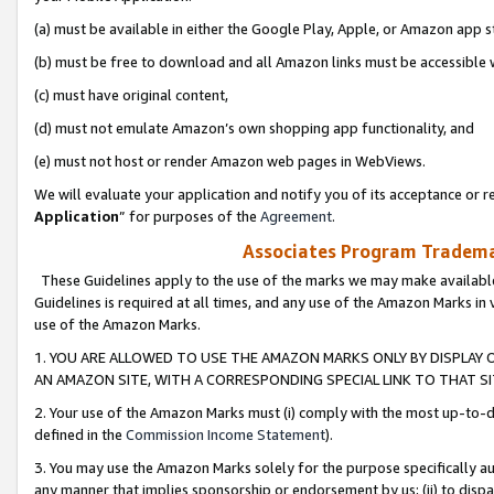
(a) must be available in either the Google Play, Apple, or Amazon app s
(b) must be free to download and all Amazon links must be accessible 
(c) must have original content,
(d) must not emulate Amazon’s own shopping app functionality, and
(e) must not host or render Amazon web pages in WebViews.
We will evaluate your application and notify you of its acceptance or re
Application
” for purposes of the
Agreement
.
Associates Program Trademar
These Guidelines apply to the use of the marks we may make available
Guidelines is required at all times, and any use of the Amazon Marks in 
use of the Amazon Marks.
1. YOU ARE ALLOWED TO USE THE AMAZON MARKS ONLY BY DISPLAY 
AN AMAZON SITE, WITH A CORRESPONDING SPECIAL LINK TO THAT SI
2. Your use of the Amazon Marks must (i) comply with the most up-to-da
defined in the
Commission Income Statement
).
3. You may use the Amazon Marks solely for the purpose specifically a
any manner that implies sponsorship or endorsement by us; (ii) to disparag