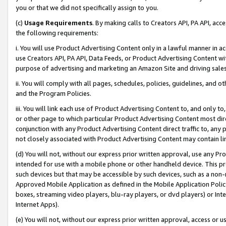
you or that we did not specifically assign to you.
(c)
Usage Requirements
. By making calls to Creators API, PA API, ac
the following requirements:
i. You will use Product Advertising Content only in a lawful manner in a
use Creators API, PA API, Data Feeds, or Product Advertising Content wit
purpose of advertising and marketing an Amazon Site and driving sales
ii. You will comply with all pages, schedules, policies, guidelines, and o
and the Program Policies.
iii. You will link each use of Product Advertising Content to, and only 
or other page to which particular Product Advertising Content most direc
conjunction with any Product Advertising Content direct traffic to, any 
not closely associated with Product Advertising Content may contain lin
(d) You will not, without our express prior written approval, use any Pr
intended for use with a mobile phone or other handheld device. This proh
such devices but that may be accessible by such devices, such as a non-
Approved Mobile Application as defined in the Mobile Application Policy; 
boxes, streaming video players, blu-ray players, or dvd players) or Inte
Internet Apps).
(e) You will not, without our express prior written approval, access or 