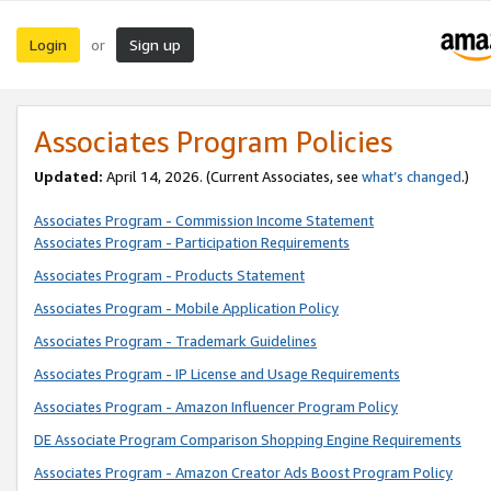
Login
Sign up
or
Associates Program Policies
Updated:
April 14, 2026. (Current Associates, see
what’s changed
.)
Associates Program - Commission Income Statement
Associates Program - Participation Requirements
Associates Program - Products Statement
Associates Program - Mobile Application Policy
Associates Program - Trademark Guidelines
Associates Program - IP License and Usage Requirements
Associates Program - Amazon Influencer Program Policy
DE Associate Program Comparison Shopping Engine Requirements
Associates Program - Amazon Creator Ads Boost Program Policy