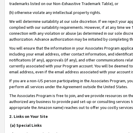
trademarks listed on our Non-Exhaustive Trademark Table), or
(h) otherwise violate any intellectual property rights.
We will determine suitability at our sole discretion. If we reject your 
complied with our suitability requirements. However, if at any time we 1
connection with any violation or abuse (as determined in our sole disc
authorization. Advance authorization may be initiated by completing t
You will ensure that the information in your Associates Program applic
including your email address, other contact information, and identifica
notifications (if any), approvals (if any), and other communications re
currently associated with your Program account. You will be deemed to 
email address, even if the email address associated with your account i
If you are a non-US person participating in the Associates Program, you
perform all services under the Agreement outside the United States.
The Associates Program is free to join, and we provide resources on th
authorized any business to provide paid set-up or consulting services t
appropriate the Amazon name) reaches out to offer you costly services
2. Links on Your Site
(a) Special Links