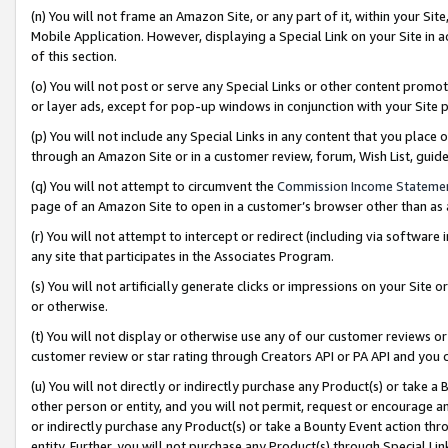
(n) You will not frame an Amazon Site, or any part of it, within your Sit
Mobile Application. However, displaying a Special Link on your Site in a
of this section.
(o) You will not post or serve any Special Links or other content prom
or layer ads, except for pop-up windows in conjunction with your Site 
(p) You will not include any Special Links in any content that you place
through an Amazon Site or in a customer review, forum, Wish List, gui
(q) You will not attempt to circumvent the
Commission Income Stateme
page of an Amazon Site to open in a customer’s browser other than as a 
(r) You will not attempt to intercept or redirect (including via softwar
any site that participates in the Associates Program.
(s) You will not artificially generate clicks or impressions on your Si
or otherwise.
(t) You will not display or otherwise use any of our customer reviews or 
customer review or star rating through Creators API or PA API and you 
(u) You will not directly or indirectly purchase any Product(s) or take a
other person or entity, and you will not permit, request or encourage an
or indirectly purchase any Product(s) or take a Bounty Event action thro
entity. Further, you will not purchase any Product(s) through Special Li