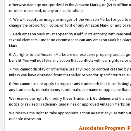
otherwise damage our goodwill in the Amazon Marks; or (iv) in offline ma
or other document, or any oral solicitation).
4. We will supply an image or images of the Amazon Marks for you to 
change the proportion, color, or font of any Amazon Mark, or add or
5. Each Amazon Mark must appear by itself, in its entirety, with reason
textual elements. Under no circumstance can any Amazon Mark be placed
Mark.
6. All rights to the Amazon Marks are our exclusive property, and all 
benefit. You will not take any action that conflicts with our rights in, 
7. You cannot display or otherwise use any logo or content created by a
unless you have obtained from that seller or vendor specific written au
8. You cannot use or apply to register any trademark that is confusingly
any trademark, domain name, subdomain, username or app name that is 
We reserve the right to modify these Trademark Guidelines and the app
notice or revised Trademark Guidelines or approved Amazon Marks on t
We reserve the right to take appropriate action against any use without
our sole discretion.
Associates Program IP