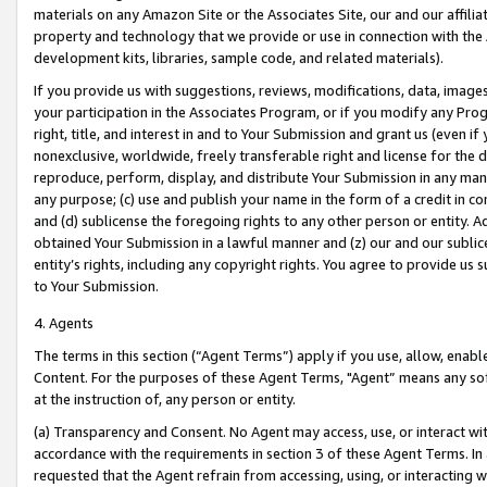
materials on any Amazon Site or the Associates Site, our and our affili
property and technology that we provide or use in connection with the
development kits, libraries, sample code, and related materials).
If you provide us with suggestions, reviews, modifications, data, image
your participation in the Associates Program, or if you modify any Prog
right, title, and interest in and to Your Submission and grant us (even 
nonexclusive, worldwide, freely transferable right and license for the du
reproduce, perform, display, and distribute Your Submission in any man
any purpose; (c) use and publish your name in the form of a credit in c
and (d) sublicense the foregoing rights to any other person or entity. A
obtained Your Submission in a lawful manner and (z) our and our sublice
entity’s rights, including any copyright rights. You agree to provide us
to Your Submission.
4. Agents
The terms in this section (“Agent Terms”) apply if you use, allow, enab
Content. For the purposes of these Agent Terms, "Agent” means any so
at the instruction of, any person or entity.
(a) Transparency and Consent. No Agent may access, use, or interact with 
accordance with the requirements in section 3 of these Agent Terms. In
requested that the Agent refrain from accessing, using, or interacting