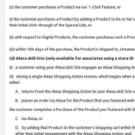
(c) the customer purchases a Product via our 1-Click feature, or
(i) the customer purchases a Product by adding a Product to his or her
their initial click-through of the Special Link, or
(ii) with respect to Digital Products, the customer purchases such a P
(iii) within 180 days of the purchase, the Product is shipped to, stre
(d) Alexa skill Site (only available for associates using a stor
(i) a customer using your Alexa skill Site engages an Alexa Shopping A
(ii) during a single Alexa Shopping Action session, which begins when
either:
A. returns from the Alexa Shopping Action to your Alexa skill Site 
B. places an order via Alexa for the Product that you featured with
the customer completes a Purchase of the Product you featured with t
C. via Alexa, or
D. by adding that Product to the customer’s shopping cart within th
after their initial engagement with the Alexa Shopping Action; and