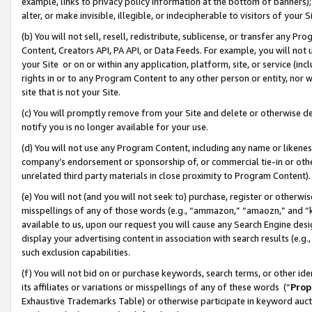
example, links to privacy policy information at the bottom of banners);
alter, or make invisible, illegible, or indecipherable to visitors of your 
(b) You will not sell, resell, redistribute, sublicense, or transfer any 
Content, Creators API, PA API, or Data Feeds. For example, you will not 
your Site or on or within any application, platform, site, or service (in
rights in or to any Program Content to any other person or entity, nor wi
site that is not your Site.
(c) You will promptly remove from your Site and delete or otherwise d
notify you is no longer available for your use.
(d) You will not use any Program Content, including any name or likene
company’s endorsement or sponsorship of, or commercial tie-in or other 
unrelated third party materials in close proximity to Program Content)
(e) You will not (and you will not seek to) purchase, register or otherw
misspellings of any of those words (e.g., “ammazon,” “amaozn,” and “kin
available to us, upon our request you will cause any Search Engine de
display your advertising content in association with search results (e.
such exclusion capabilities.
(f) You will not bid on or purchase keywords, search terms, or other id
its affiliates or variations or misspellings of any of these words (“
Prop
Exhaustive Trademarks Table) or otherwise participate in keyword aucti