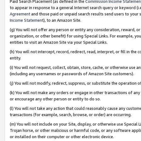
Paid Search Placement (as defined in the
Commission Income Statemen
to appear in response to a general Internet search query or keyword (i.e.
Agreement
and those paid or unpaid search results send users to your sit
Income Statement
), to an Amazon Site.
(g) You will not offer any person or entity any consideration, reward, or
organization, or other benefit) for using Special Links. For example, 
entities to visit an Amazon Site via your Special Links.
(h) You will not intercept, record, redirect, read, interpret, or fill in 
entity.
(i) You will not request, collect, obtain, store, cache, or otherwise us
(including any usernames or passwords of Amazon Site customers).
(j) You will not modify, redirect, suppress, or substitute the operation 
(k) You will not make any orders or engage in other transactions of any 
or encourage any other person or entity to do so.
(l) You will not take any action that could reasonably cause any custome
transactions (for example, search, browse, or order) are occurring.
(m) You will not include on your Site, display, or otherwise use Specia
Trojan horse, or other malicious or harmful code, or any software app
or installed on their computer or other electronic device.