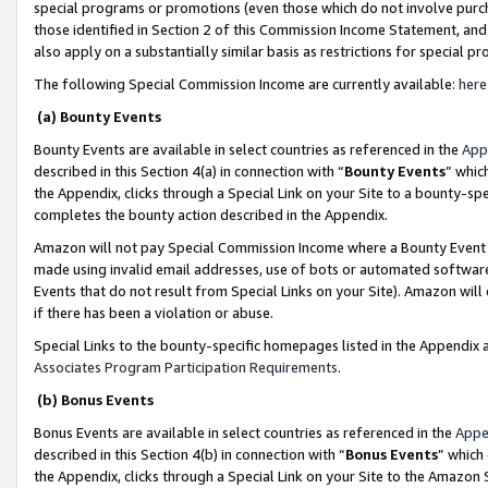
special programs or promotions (even those which do not involve purcha
those identified in Section 2 of this Commission Income Statement, an
also apply on a substantially similar basis as restrictions for special 
The following Special Commission Income are currently available:
here
(a) Bounty Events
Bounty Events are available in select countries as referenced in the
App
described in this Section 4(a) in connection with “
Bounty Events
” whic
the Appendix, clicks through a Special Link on your Site to a bounty-s
completes the bounty action described in the Appendix.
Amazon will not pay Special Commission Income where a Bounty Event ha
made using invalid email addresses, use of bots or automated software
Events that do not result from Special Links on your Site). Amazon will 
if there has been a violation or abuse.
Special Links to the bounty-specific homepages listed in the Appendix 
Associates Program Participation Requirements
.
(b) Bonus Events
Bonus Events are available in select countries as referenced in the
Appe
described in this Section 4(b) in connection with “
Bonus Events
” which
the Appendix, clicks through a Special Link on your Site to the Amazon 