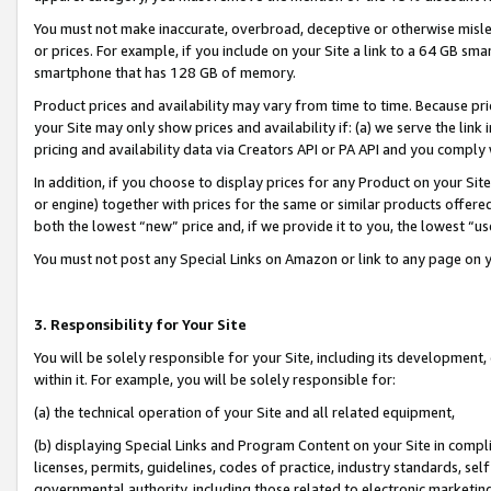
You must not make inaccurate, overbroad, deceptive or otherwise misle
or prices. For example, if you include on your Site a link to a 64 GB sm
smartphone that has 128 GB of memory.
Product prices and availability may vary from time to time. Because pri
your Site may only show prices and availability if: (a) we serve the link 
pricing and availability data via Creators API or PA API and you comply
In addition, if you choose to display prices for any Product on your Si
or engine) together with prices for the same or similar products offer
both the lowest “new” price and, if we provide it to you, the lowest “u
You must not post any Special Links on Amazon or link to any page on 
3. Responsibility for Your Site
You will be solely responsible for your Site, including its development
within it. For example, you will be solely responsible for:
(a) the technical operation of your Site and all related equipment,
(b) displaying Special Links and Program Content on your Site in compl
licenses, permits, guidelines, codes of practice, industry standards, se
governmental authority, including those related to electronic marketin