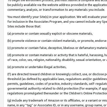
be publicly available via the website address provided in the application
commentary, analysis, or transformation to any materials you include.
You must identify your Site(s) in your application. We will evaluate your 
for inclusion in the Associates Program, and you cannot include any Speci
Sites include those that:
(a) promote or contain sexually explicit or obscene materials,
(b) promote violence or contain violent materials, or promote, endorse 
(c) promote or contain false, deceptive, libelous or defamatory materi
(d) promote or contain materials or activity that is hateful, harassing, h
of race, color, sex, religion, nationality, disability, sexual orientation, or
(e) promote or undertake illegal activities,
(f) are directed toward children or knowingly collect, use, or disclose
threshold (as defined by applicable laws, regulations and/or guidelines);
permits, guidelines, codes of practice, industry standards, self-regulat
governmental authority related to child protection (for example, if app
regulations promulgated thereunder or the Children’s Online Protection
(g) include any trademark of Amazon or its affiliates, or a variant or 
name, in any “tag” or Associates ID, or in any username, group name, or 