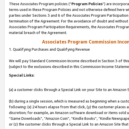
These Associates Program policies (“
Program Policies
”) are incorpor
terms used in these Program Policies and not otherwise defined here wil
parties under Sections 3 and 6 of the Associates Program Participation
termination of the Agreement. For the avoidance of doubt and without l
Associates Program Participation Requirements, the Associates Program
material breach of the Agreement.
Associates Program Commission Inco
1. Qualifying Purchases and Qualifying Revenue
We will pay Standard Commission Income described in Section 3 of thi
(subject to the exclusions described in this Commission Income Stateme
Special Links:
(a) a customer clicks through a Special Link on your Site to an Amazon S
(b) during a single session, which is measured as beginning when a custo
following: (x) 24 hours elapse from that click, (y) the customer places 
discretion; for example, an Amazon software download or items sold 
“Game Downloads”, “Amazon Coin”, “Kindle Books”, “Kindle Newspapers”
or (z) the customer clicks through a Special Link to an Amazon Site that