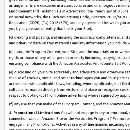
arrangements are disclosed in a clear, concise and unambiguous manner 
Endorsement and Testimonials in Advertising, the French law of 9 June
on social networks, the Dutch Advertising Code, Directive 2002/58/EC 
Regulation (GDPR) (EU) 2016/679), and any agreement between you and 
you by any person or entity that hosts your Site),
(c) creating and posting, and ensuring the accuracy, completeness, and 
and other Product-related materials and any information you include wit
(d) using the Program Content, your Site, and the materials on or within
rights or those of any other person or entity (including copyrights, trad
ensuring compliance with the
Amazon Associates Anti-Counterfeit Polic
(e) disclosing on your Site accurately and adequately and otherwise sat
the use of cookies, pixels, and other technologies you and third parties
accordance with applicable laws, including, where applicable, that thir
collect information directly from visitors, and place or recognize cooki
respect to opting-out from online advertising where required by appli
(f) any use that you make of the Program Content, and the Amazon Mar
4. Promotional Limitations
You will not engage in any promotional, ma
connection with an Amazon Site or the Associates Program (“Promotional
engage in any Promotional Activities in any offline manner, including by
any Program Content, or any Special Link in connection with any printed 