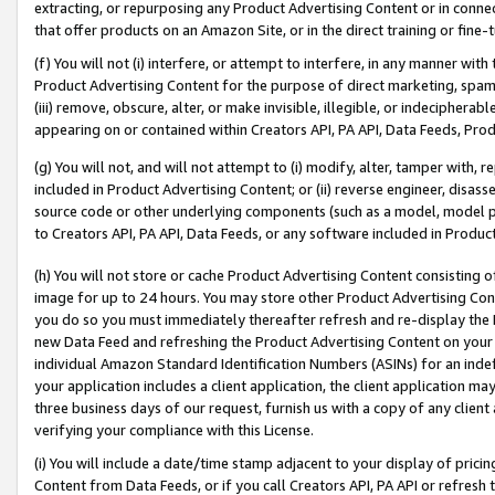
extracting, or repurposing any Product Advertising Content or in connec
that offer products on an Amazon Site, or in the direct training or fin
(f) You will not (i) interfere, or attempt to interfere, in any manner wit
Product Advertising Content for the purpose of direct marketing, spammi
(iii) remove, obscure, alter, or make invisible, illegible, or indecipherab
appearing on or contained within Creators API, PA API, Data Feeds, Prod
(g) You will not, and will not attempt to (i) modify, alter, tamper with,
included in Product Advertising Content; or (ii) reverse engineer, disa
source code or other underlying components (such as a model, model pa
to Creators API, PA API, Data Feeds, or any software included in Produc
(h) You will not store or cache Product Advertising Content consisting 
image for up to 24 hours. You may store other Product Advertising Cont
you do so you must immediately thereafter refresh and re-display the P
new Data Feed and refreshing the Product Advertising Content on your 
individual Amazon Standard Identification Numbers (ASINs) for an indefi
your application includes a client application, the client application m
three business days of our request, furnish us with a copy of any clien
verifying your compliance with this License.
(i) You will include a date/time stamp adjacent to your display of prici
Content from Data Feeds, or if you call Creators API, PA API or refresh