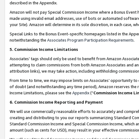
described in the Appendix.
Amazon will not pay Special Commission Income where a Bonus Event has
made using invalid email addresses, use of bots or automated software,
your Site). Amazon will determine in its sole discretion, in each case, w
Special Links to the Bonus Event-specific homepages listed in the Appe
notwithstanding the
Associates Program Participation Requirements
.
5. Commission Income Limitations
Associates’ tags should only be used to benefit from Amazon Associates
attempting to claim commissions from both Amazon Associates and ano
attribution links), we may take action, including withholding commissio
From time to time, we may impose limits on Associates’ opportunity t
of doubt (and notwithstanding any time period), Amazon reserves the ri
Income Limitations, please see the
Appendix
(“
Commission Income Li
6. Commission Income Reporting and Payment
We will use commercially reasonable efforts to accurately and comprehe
creating and distributing to you our reports summarizing Standard C
Standard Commission Income and Special Commission Income, which are 
amount (such as cents for USD), may result in your effective commission 