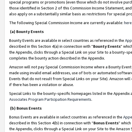
special programs or promotions (even those which do not involve purcha
those identified in Section 2 of this Commission Income Statement, an
also apply on a substantially similar basis as restrictions for special 
The following Special Commission Income are currently available:
here
(a) Bounty Events
Bounty Events are available in select countries as referenced in the
App
described in this Section 4(a) in connection with “
Bounty Events
” whic
the Appendix, clicks through a Special Link on your Site to a bounty-s
completes the bounty action described in the Appendix.
Amazon will not pay Special Commission Income where a Bounty Event ha
made using invalid email addresses, use of bots or automated software
Events that do not result from Special Links on your Site). Amazon will 
if there has been a violation or abuse.
Special Links to the bounty-specific homepages listed in the Appendix 
Associates Program Participation Requirements
.
(b) Bonus Events
Bonus Events are available in select countries as referenced in the
Appe
described in this Section 4(b) in connection with “
Bonus Events
” which
the Appendix, clicks through a Special Link on your Site to the Amazon 