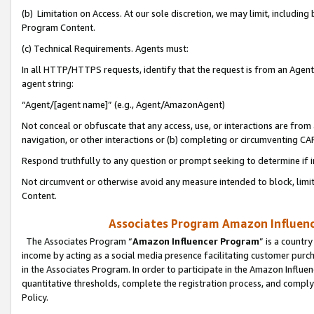
(b) Limitation on Access. At our sole discretion, we may limit, includin
Program Content.
(c) Technical Requirements. Agents must:
In all HTTP/HTTPS requests, identify that the request is from an Agent 
agent string:
“Agent/[agent name]” (e.g., Agent/AmazonAgent)
Not conceal or obfuscate that any access, use, or interactions are fro
navigation, or other interactions or (b) completing or circumventing 
Respond truthfully to any question or prompt seeking to determine if 
Not circumvent or otherwise avoid any measure intended to block, limit
Content.
Associates Program Amazon Influence
The Associates Program “
Amazon Influencer Program
” is a countr
income by acting as a social media presence facilitating customer purc
in the Associates Program. In order to participate in the Amazon Influen
quantitative thresholds, complete the registration process, and comply
Policy.