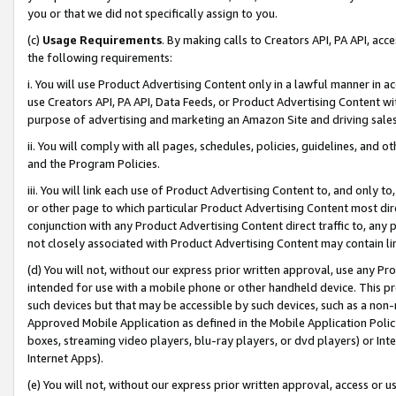
you or that we did not specifically assign to you.
(c)
Usage Requirements
. By making calls to Creators API, PA API, ac
the following requirements:
i. You will use Product Advertising Content only in a lawful manner in a
use Creators API, PA API, Data Feeds, or Product Advertising Content wit
purpose of advertising and marketing an Amazon Site and driving sales
ii. You will comply with all pages, schedules, policies, guidelines, and o
and the Program Policies.
iii. You will link each use of Product Advertising Content to, and only 
or other page to which particular Product Advertising Content most direc
conjunction with any Product Advertising Content direct traffic to, any 
not closely associated with Product Advertising Content may contain lin
(d) You will not, without our express prior written approval, use any Pr
intended for use with a mobile phone or other handheld device. This proh
such devices but that may be accessible by such devices, such as a non-
Approved Mobile Application as defined in the Mobile Application Policy; 
boxes, streaming video players, blu-ray players, or dvd players) or Inte
Internet Apps).
(e) You will not, without our express prior written approval, access or 