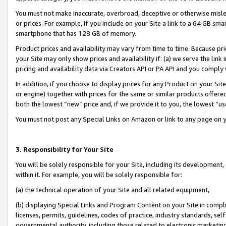
You must not make inaccurate, overbroad, deceptive or otherwise misle
or prices. For example, if you include on your Site a link to a 64 GB sm
smartphone that has 128 GB of memory.
Product prices and availability may vary from time to time. Because pri
your Site may only show prices and availability if: (a) we serve the link 
pricing and availability data via Creators API or PA API and you comply
In addition, if you choose to display prices for any Product on your Si
or engine) together with prices for the same or similar products offer
both the lowest “new” price and, if we provide it to you, the lowest “u
You must not post any Special Links on Amazon or link to any page on 
3. Responsibility for Your Site
You will be solely responsible for your Site, including its development
within it. For example, you will be solely responsible for:
(a) the technical operation of your Site and all related equipment,
(b) displaying Special Links and Program Content on your Site in compl
licenses, permits, guidelines, codes of practice, industry standards, se
governmental authority, including those related to electronic marketin