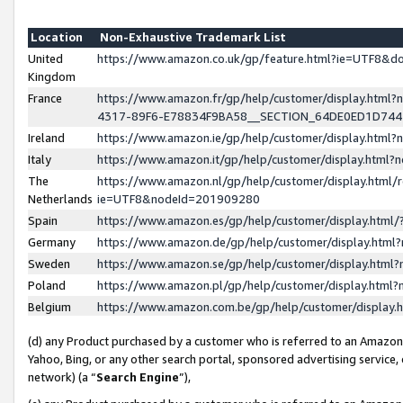
Location
Non-Exhaustive Trademark List
United
https://www.amazon.co.uk/gp/feature.html?ie=UTF8&
Kingdom
France
https://www.amazon.fr/gp/help/customer/display.ht
4317-89F6-E78834F9BA58__SECTION_64DE0ED1D74
Ireland
https://www.amazon.ie/gp/help/customer/display.ht
Italy
https://www.amazon.it/gp/help/customer/display.html
The
https://www.amazon.nl/gp/help/customer/display.html/
Netherlands
ie=UTF8&nodeId=201909280
Spain
https://www.amazon.es/gp/help/customer/display.htm
Germany
https://www.amazon.de/gp/help/customer/display.htm
Sweden
https://www.amazon.se/gp/help/customer/display.htm
Poland
https://www.amazon.pl/gp/help/customer/display.htm
Belgium
https://www.amazon.com.be/gp/help/customer/displa
(d) any Product purchased by a customer who is referred to an Amazon S
Yahoo, Bing, or any other search portal, sponsored advertising service, o
network) (a “
Search Engine
”),