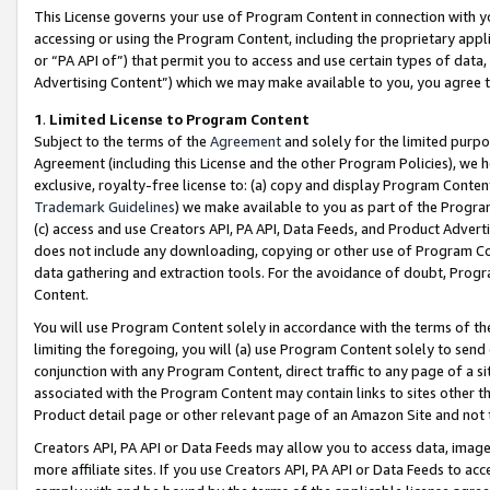
This License governs your use of Program Content in connection with yo
accessing or using the Program Content, including the proprietary appli
or “PA API of”) that permit you to access and use certain types of data
Advertising Content”) which we may make available to you, you agree t
1
.
Limited License to Program Content
Subject to the terms of the
Agreement
and solely for the limited purpo
Agreement (including this License and the other Program Policies), we 
exclusive, royalty-free license to: (a) copy and display Program Conten
Trademark Guidelines
) we make available to you as part of the Progra
(c) access and use Creators API, PA API, Data Feeds, and Product Adverti
does not include any downloading, copying or other use of Program Conte
data gathering and extraction tools. For the avoidance of doubt, Progr
Content.
You will use Program Content solely in accordance with the terms of t
limiting the foregoing, you will (a) use Program Content solely to send
conjunction with any Program Content, direct traffic to any page of a si
associated with the Program Content may contain links to sites other t
Product detail page or other relevant page of an Amazon Site and not 
Creators API, PA API or Data Feeds may allow you to access data, image
more affiliate sites. If you use Creators API, PA API or Data Feeds to ac