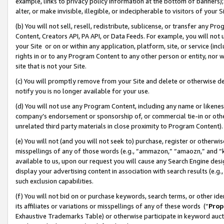
example, links to privacy policy information at the bottom of banners);
alter, or make invisible, illegible, or indecipherable to visitors of your 
(b) You will not sell, resell, redistribute, sublicense, or transfer any 
Content, Creators API, PA API, or Data Feeds. For example, you will not 
your Site or on or within any application, platform, site, or service (in
rights in or to any Program Content to any other person or entity, nor wi
site that is not your Site.
(c) You will promptly remove from your Site and delete or otherwise d
notify you is no longer available for your use.
(d) You will not use any Program Content, including any name or likene
company’s endorsement or sponsorship of, or commercial tie-in or other 
unrelated third party materials in close proximity to Program Content)
(e) You will not (and you will not seek to) purchase, register or otherw
misspellings of any of those words (e.g., “ammazon,” “amaozn,” and “kin
available to us, upon our request you will cause any Search Engine de
display your advertising content in association with search results (e.
such exclusion capabilities.
(f) You will not bid on or purchase keywords, search terms, or other id
its affiliates or variations or misspellings of any of these words (“
Prop
Exhaustive Trademarks Table) or otherwise participate in keyword aucti