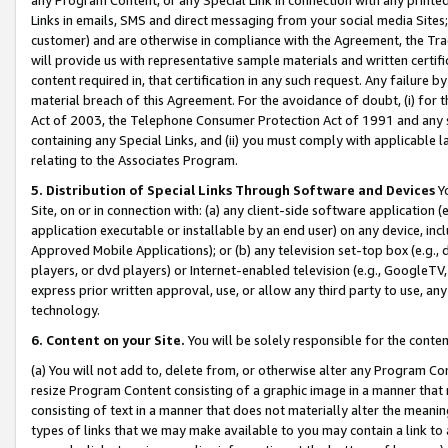
Links in emails, SMS and direct messaging from your social media Sites; 
customer) and are otherwise in compliance with the Agreement, the Tr
will provide us with representative sample materials and written certif
content required in, that certification in any such request. Any failure b
material breach of this Agreement. For the avoidance of doubt, (i) for
Act of 2003, the Telephone Consumer Protection Act of 1991 and any si
containing any Special Links, and (ii) you must comply with applicable
relating to the Associates Program.
5. Distribution of Special Links Through Software and Devices
Yo
Site, on or in connection with: (a) any client-side software application 
application executable or installable by an end user) on any device, in
Approved Mobile Applications); or (b) any television set-top box (e.g., 
players, or dvd players) or Internet-enabled television (e.g., GoogleTV, 
express prior written approval, use, or allow any third party to use, 
technology.
6. Content on your Site.
You will be solely responsible for the conten
(a) You will not add to, delete from, or otherwise alter any Program Co
resize Program Content consisting of a graphic image in a manner that
consisting of text in a manner that does not materially alter the meanin
types of links that we may make available to you may contain a link to 