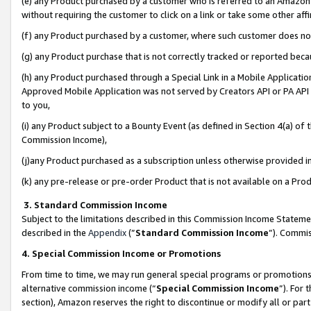
(e) any Product purchased by a customer who is referred to an Amazon Si
without requiring the customer to click on a link or take some other affi
(f) any Product purchased by a customer, where such customer does no
(g) any Product purchase that is not correctly tracked or reported bec
(h) any Product purchased through a Special Link in a Mobile Applicatio
Approved Mobile Application was not served by Creators API or PA API (
to you,
(i) any Product subject to a Bounty Event (as defined in Section 4(a) o
Commission Income),
(j)any Product purchased as a subscription unless otherwise provided 
(k) any pre-release or pre-order Product that is not available on a Prod
3. Standard Commission Income
Subject to the limitations described in this Commission Income Statem
described in the
Appendix
(”
Standard Commission Income
”). Commis
4. Special Commission Income or Promotions
From time to time, we may run general special programs or promotions 
alternative commission income (“
Special Commission Income
”). For
section), Amazon reserves the right to discontinue or modify all or par