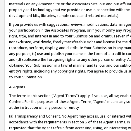
materials on any Amazon Site or the Associates Site, our and our affili
property and technology that we provide or use in connection with the
development kits, libraries, sample code, and related materials).
If you provide us with suggestions, reviews, modifications, data, image
your participation in the Associates Program, or if you modify any Prog
right, title, and interest in and to Your Submission and grant us (even 
nonexclusive, worldwide, freely transferable right and license for the du
reproduce, perform, display, and distribute Your Submission in any man
any purpose; (c) use and publish your name in the form of a credit in c
and (d) sublicense the foregoing rights to any other person or entity. A
obtained Your Submission in a lawful manner and (z) our and our sublice
entity’s rights, including any copyright rights. You agree to provide us
to Your Submission.
4. Agents
The terms in this section (“Agent Terms”) apply if you use, allow, enab
Content. For the purposes of these Agent Terms, "Agent” means any so
at the instruction of, any person or entity.
(a) Transparency and Consent. No Agent may access, use, or interact with 
accordance with the requirements in section 3 of these Agent Terms. In
requested that the Agent refrain from accessing, using, or interacting