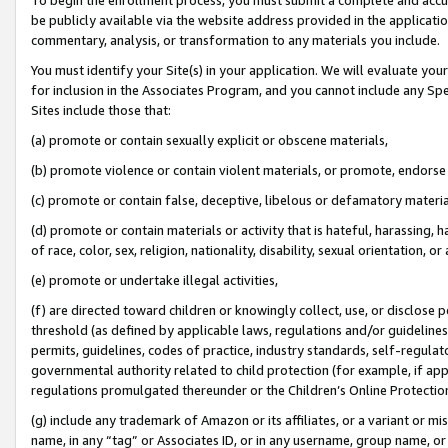
be publicly available via the website address provided in the application
commentary, analysis, or transformation to any materials you include.
You must identify your Site(s) in your application. We will evaluate your 
for inclusion in the Associates Program, and you cannot include any Speci
Sites include those that:
(a) promote or contain sexually explicit or obscene materials,
(b) promote violence or contain violent materials, or promote, endorse 
(c) promote or contain false, deceptive, libelous or defamatory materi
(d) promote or contain materials or activity that is hateful, harassing, h
of race, color, sex, religion, nationality, disability, sexual orientation, or
(e) promote or undertake illegal activities,
(f) are directed toward children or knowingly collect, use, or disclose
threshold (as defined by applicable laws, regulations and/or guidelines);
permits, guidelines, codes of practice, industry standards, self-regulat
governmental authority related to child protection (for example, if app
regulations promulgated thereunder or the Children’s Online Protection
(g) include any trademark of Amazon or its affiliates, or a variant or 
name, in any “tag” or Associates ID, or in any username, group name, or 