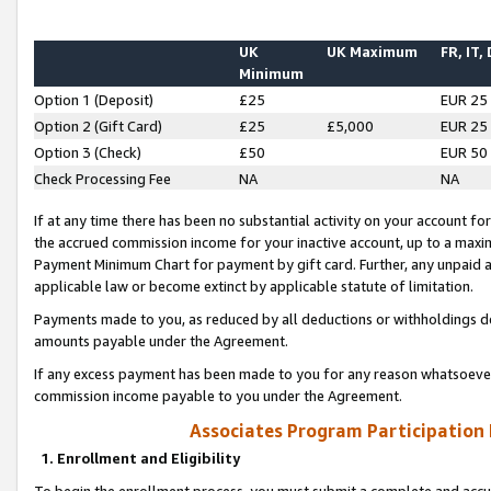
UK
UK Maximum
FR, IT,
Minimum
Option 1 (Deposit)
£25
EUR 25
Option 2 (Gift Card)
£25
£5,000
EUR 25
Option 3 (Check)
£50
EUR 50
Check Processing Fee
NA
NA
If at any time there has been no substantial activity on your account for 
the accrued commission income for your inactive account, up to a max
Payment Minimum Chart for payment by gift card. Further, any unpaid 
applicable law or become extinct by applicable statute of limitation.
Payments made to you, as reduced by all deductions or withholdings de
amounts payable under the Agreement.
If any excess payment has been made to you for any reason whatsoever,
commission income payable to you under the Agreement.
Associates Program Participation
1. Enrollment and Eligibility
To begin the enrollment process, you must submit a complete and accur