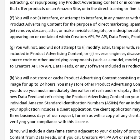
extracting, or repurposing any Product Advertising Content or in connec
that offer products on an Amazon Site, or in the direct training or fin
(f) You will not (i) interfere, or attempt to interfere, in any manner wit
Product Advertising Content for the purpose of direct marketing, spammi
(iii) remove, obscure, alter, or make invisible, illegible, or indecipherab
appearing on or contained within Creators API, PA API, Data Feeds, Prod
(g) You will not, and will not attempt to (i) modify, alter, tamper with,
included in Product Advertising Content; or (ii) reverse engineer, disa
source code or other underlying components (such as a model, model pa
to Creators API, PA API, Data Feeds, or any software included in Produc
(h) You will not store or cache Product Advertising Content consisting 
image for up to 24 hours. You may store other Product Advertising Cont
you do so you must immediately thereafter refresh and re-display the P
new Data Feed and refreshing the Product Advertising Content on your 
individual Amazon Standard Identification Numbers (ASINs) for an indefi
your application includes a client application, the client application m
three business days of our request, furnish us with a copy of any clien
verifying your compliance with this License.
(i) You will include a date/time stamp adjacent to your display of prici
Content from Data Feeds, or if you call Creators API, PA API or refresh