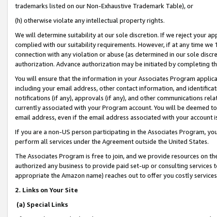
trademarks listed on our Non-Exhaustive Trademark Table), or
(h) otherwise violate any intellectual property rights.
We will determine suitability at our sole discretion. If we reject your 
complied with our suitability requirements. However, if at any time we 1
connection with any violation or abuse (as determined in our sole disc
authorization. Advance authorization may be initiated by completing t
You will ensure that the information in your Associates Program applic
including your email address, other contact information, and identifica
notifications (if any), approvals (if any), and other communications re
currently associated with your Program account. You will be deemed to 
email address, even if the email address associated with your account i
If you are a non-US person participating in the Associates Program, you
perform all services under the Agreement outside the United States.
The Associates Program is free to join, and we provide resources on th
authorized any business to provide paid set-up or consulting services t
appropriate the Amazon name) reaches out to offer you costly services
2. Links on Your Site
(a) Special Links