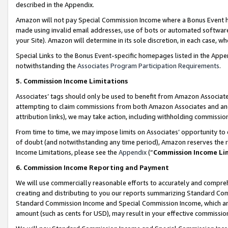
described in the Appendix.
Amazon will not pay Special Commission Income where a Bonus Event has
made using invalid email addresses, use of bots or automated software,
your Site). Amazon will determine in its sole discretion, in each case, w
Special Links to the Bonus Event-specific homepages listed in the Appe
notwithstanding the
Associates Program Participation Requirements
.
5. Commission Income Limitations
Associates’ tags should only be used to benefit from Amazon Associates
attempting to claim commissions from both Amazon Associates and ano
attribution links), we may take action, including withholding commissio
From time to time, we may impose limits on Associates’ opportunity t
of doubt (and notwithstanding any time period), Amazon reserves the ri
Income Limitations, please see the
Appendix
(“
Commission Income Li
6. Commission Income Reporting and Payment
We will use commercially reasonable efforts to accurately and comprehe
creating and distributing to you our reports summarizing Standard C
Standard Commission Income and Special Commission Income, which are 
amount (such as cents for USD), may result in your effective commission 