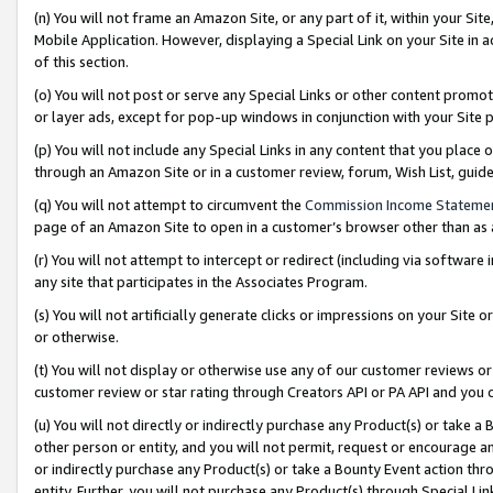
(n) You will not frame an Amazon Site, or any part of it, within your Sit
Mobile Application. However, displaying a Special Link on your Site in a
of this section.
(o) You will not post or serve any Special Links or other content prom
or layer ads, except for pop-up windows in conjunction with your Site 
(p) You will not include any Special Links in any content that you place
through an Amazon Site or in a customer review, forum, Wish List, gui
(q) You will not attempt to circumvent the
Commission Income Stateme
page of an Amazon Site to open in a customer’s browser other than as a 
(r) You will not attempt to intercept or redirect (including via softwar
any site that participates in the Associates Program.
(s) You will not artificially generate clicks or impressions on your Si
or otherwise.
(t) You will not display or otherwise use any of our customer reviews or 
customer review or star rating through Creators API or PA API and you 
(u) You will not directly or indirectly purchase any Product(s) or take a
other person or entity, and you will not permit, request or encourage an
or indirectly purchase any Product(s) or take a Bounty Event action thro
entity. Further, you will not purchase any Product(s) through Special Li