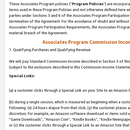
These Associates Program policies (“
Program Policies
”) are incorpor
terms used in these Program Policies and not otherwise defined here wil
parties under Sections 3 and 6 of the Associates Program Participation
termination of the Agreement. For the avoidance of doubt and without l
Associates Program Participation Requirements, the Associates Program
material breach of the Agreement.
Associates Program Commission Inco
1. Qualifying Purchases and Qualifying Revenue
We will pay Standard Commission Income described in Section 3 of thi
(subject to the exclusions described in this Commission Income Stateme
Special Links:
(a) a customer clicks through a Special Link on your Site to an Amazon S
(b) during a single session, which is measured as beginning when a custo
following: (x) 24 hours elapse from that click, (y) the customer places 
discretion; for example, an Amazon software download or items sold 
“Game Downloads”, “Amazon Coin”, “Kindle Books”, “Kindle Newspapers”
or (z) the customer clicks through a Special Link to an Amazon Site that