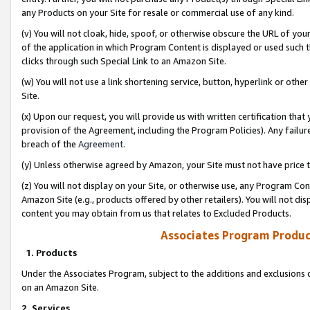
any Products on your Site for resale or commercial use of any kind.
(v) You will not cloak, hide, spoof, or otherwise obscure the URL of your
of the application in which Program Content is displayed or used such 
clicks through such Special Link to an Amazon Site.
(w) You will not use a link shortening service, button, hyperlink or oth
Site.
(x) Upon our request, you will provide us with written certification tha
provision of the Agreement, including the Program Policies). Any failure
breach of the
Agreement
.
(y) Unless otherwise agreed by Amazon, your Site must not have price tr
(z) You will not display on your Site, or otherwise use, any Program Con
Amazon Site (e.g., products offered by other retailers). You will not di
content you may obtain from us that relates to Excluded Products.
Associates Program Produc
1. Products
Under the Associates Program, subject to the additions and exclusions d
on an Amazon Site.
2. Services