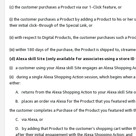
(c) the customer purchases a Product via our 1-Click feature, or
(i) the customer purchases a Product by adding a Product to his or her
their initial click-through of the Special Link, or
(ii) with respect to Digital Products, the customer purchases such a P
(iii) within 180 days of the purchase, the Product is shipped to, stre
(d) Alexa skill Site (only available for associates using a stor
(i) a customer using your Alexa skill Site engages an Alexa Shopping A
(ii) during a single Alexa Shopping Action session, which begins when
either:
A. returns from the Alexa Shopping Action to your Alexa skill Site 
B. places an order via Alexa for the Product that you featured with
the customer completes a Purchase of the Product you featured with t
C. via Alexa, or
D. by adding that Product to the customer’s shopping cart within th
after their initial engagement with the Alexa Shopping Action; and