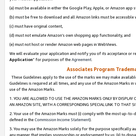
(a) must be available in either the Google Play, Apple, or Amazon app s
(b) must be free to download and all Amazon links must be accessible 
(c) must have original content,
(d) must not emulate Amazon’s own shopping app functionality, and
(e) must not host or render Amazon web pages in WebViews.
We will evaluate your application and notify you of its acceptance or re
Application
” for purposes of the
Agreement
.
Associates Program Trademar
These Guidelines apply to the use of the marks we may make available
Guidelines is required at all times, and any use of the Amazon Marks in 
use of the Amazon Marks.
1. YOU ARE ALLOWED TO USE THE AMAZON MARKS ONLY BY DISPLAY 
AN AMAZON SITE, WITH A CORRESPONDING SPECIAL LINK TO THAT SI
2. Your use of the Amazon Marks must (i) comply with the most up-to-da
defined in the
Commission Income Statement
).
3. You may use the Amazon Marks solely for the purpose specifically a
any manner that implies sponsorship or endorsement by us; (ii) to disparag