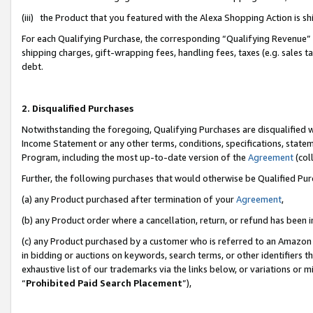
(iii) the Product that you featured with the Alexa Shopping Action is 
For each Qualifying Purchase, the corresponding “Qualifying Revenue” i
shipping charges, gift-wrapping fees, handling fees, taxes (e.g. sales ta
debt.
2. Disqualified Purchases
Notwithstanding the foregoing, Qualifying Purchases are disqualified w
Income Statement or any other terms, conditions, specifications, statem
Program, including the most up-to-date version of the
Agreement
(coll
Further, the following purchases that would otherwise be Qualified Pu
(a) any Product purchased after termination of your
Agreement
,
(b) any Product order where a cancellation, return, or refund has been i
(c) any Product purchased by a customer who is referred to an Amazon 
in bidding or auctions on keywords, search terms, or other identifiers 
exhaustive list of our trademarks via the links below, or variations or 
“
Prohibited Paid Search Placement
”),