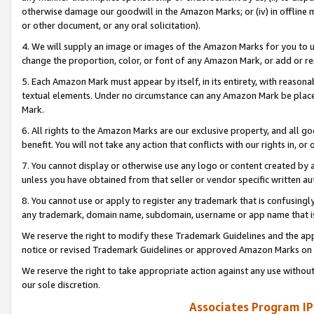
otherwise damage our goodwill in the Amazon Marks; or (iv) in offline ma
or other document, or any oral solicitation).
4. We will supply an image or images of the Amazon Marks for you to 
change the proportion, color, or font of any Amazon Mark, or add or
5. Each Amazon Mark must appear by itself, in its entirety, with reason
textual elements. Under no circumstance can any Amazon Mark be placed
Mark.
6. All rights to the Amazon Marks are our exclusive property, and all 
benefit. You will not take any action that conflicts with our rights in, 
7. You cannot display or otherwise use any logo or content created by a
unless you have obtained from that seller or vendor specific written au
8. You cannot use or apply to register any trademark that is confusingly
any trademark, domain name, subdomain, username or app name that is 
We reserve the right to modify these Trademark Guidelines and the app
notice or revised Trademark Guidelines or approved Amazon Marks on t
We reserve the right to take appropriate action against any use without
our sole discretion.
Associates Program IP