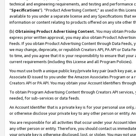
technical and engineering requirements, and testing and performance cri
“
Specifications
”). “Product Advertising Content,” as used in this Lic
available to you under a separate license and any Specifications that we
information or content relating to products offered on any site other 
(b)
Obtaining Product Advertising Content.
You may obtain Product
express prior written approval, you may also obtain Product Advertisi
Feeds. If you obtain Product Advertising Content through Data Feeds, yo
we may change, deprecate, or republish Creators API, PA API or Data Fee
to time, and you agree that it is your responsibility to ensure that your
current requirements (including this License and all Program Policies).
You must use both a unique public key/private key pair (each key pair, a
Associate ID issued to you under the Amazon Associates Program or a r
Creators API or PA API. You may obtain your Account Identifiers through
To obtain Program Advertising Content through Creators API services, y
needed, for sub-services or data feeds.
An Account Identifier that is a private key is for your personal use only,
or otherwise disclose your private key to any other person or entity. An A
You are responsible for all activities that occur under your Account Ide
any other person or entity. Therefore, you should contact us immediate
your private key is otherwise disclosed, lost, or stolen. You may not u