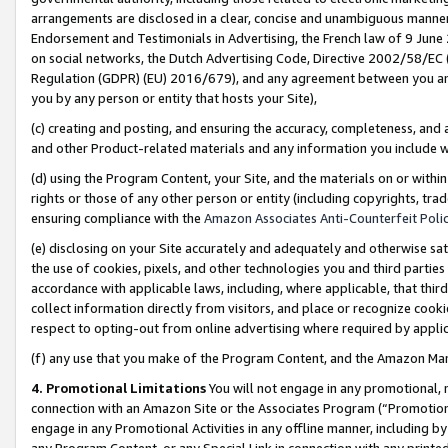
arrangements are disclosed in a clear, concise and unambiguous manner 
Endorsement and Testimonials in Advertising, the French law of 9 June
on social networks, the Dutch Advertising Code, Directive 2002/58/EC 
Regulation (GDPR) (EU) 2016/679), and any agreement between you and 
you by any person or entity that hosts your Site),
(c) creating and posting, and ensuring the accuracy, completeness, and 
and other Product-related materials and any information you include wit
(d) using the Program Content, your Site, and the materials on or within
rights or those of any other person or entity (including copyrights, trad
ensuring compliance with the
Amazon Associates Anti-Counterfeit Polic
(e) disclosing on your Site accurately and adequately and otherwise sat
the use of cookies, pixels, and other technologies you and third parties
accordance with applicable laws, including, where applicable, that thir
collect information directly from visitors, and place or recognize cooki
respect to opting-out from online advertising where required by appli
(f) any use that you make of the Program Content, and the Amazon Mar
4. Promotional Limitations
You will not engage in any promotional, ma
connection with an Amazon Site or the Associates Program (“Promotional
engage in any Promotional Activities in any offline manner, including by
any Program Content, or any Special Link in connection with any printed 