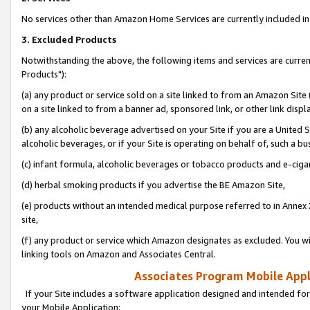
No services other than Amazon Home Services are currently included in 
3. Excluded Products
Notwithstanding the above, the following items and services are curre
Products"):
(a) any product or service sold on a site linked to from an Amazon Site
on a site linked to from a banner ad, sponsored link, or other link disp
(b) any alcoholic beverage advertised on your Site if you are a United 
alcoholic beverages, or if your Site is operating on behalf of, such a bu
(c) infant formula, alcoholic beverages or tobacco products and e-ciga
(d) herbal smoking products if you advertise the BE Amazon Site,
(e) products without an intended medical purpose referred to in Annex 
site,
(f) any product or service which Amazon designates as excluded. You will 
linking tools on Amazon and Associates Central.
Associates Program Mobile Appli
If your Site includes a software application designed and intended for
your Mobile Application: