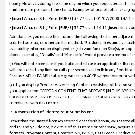
hourly. However, during the same day on which you requested and refre
omit the date portion of the stamp. Examples of acceptable messaging
• [insert Amazon Site] Price: [EUR/£] 32.77 (as of 01/07/2008 14:11 [in
• [insert Amazon Site] Price: [EUR/£] 32.77 (as of 14:11 [insert time zo
Additionally, you must either include the following disclaimer adjacent t
scripted pop-up, or other similar method: "Product prices and availabil
availability information displayed on [relevant Amazon Site(s), as appli
above examples, "Details" and "More info" would provide a method for 
(j) You will not exceed, or if you build and release an application that c
will not exceed, any limit on calls per second set forth in any Specifica
Creators API or PA API that are greater than 40KB without our prior wr
(k) If you display Product Advertising Content consisting of text on your
your application: “CERTAIN CONTENT THAT APPEARS [IN THIS APPLIC
PROVIDED ‘AS IS’ AND IS SUBJECT TO CHANGE OR REMOVAL AT ANY TIME.”
compliance with this License.
3.
Reservation of Rights; Your Submissions
Other than the limited licenses expressly set forth herein, we reserve all 
and to, and you do not, by virtue of this License or otherwise, acquire an
formats, Program Content, Creators API, PA API, Data Feeds, Product 