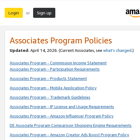
Login
Sign up
or
Associates Program Policies
Updated:
April 14, 2026. (Current Associates, see
what’s changed
.)
Associates Program - Commission Income Statement
Associates Program - Participation Requirements
Associates Program - Products Statement
Associates Program - Mobile Application Policy
Associates Program - Trademark Guidelines
Associates Program - IP License and Usage Requirements
Associates Program - Amazon Influencer Program Policy
DE Associate Program Comparison Shopping Engine Requirements
Associates Program - Amazon Creator Ads Boost Program Policy