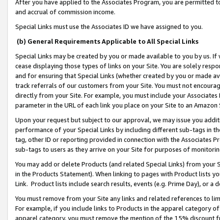
After you have applied to the Associates Program, you are permitted to 
and accrual of commission income.
Special Links must use the Associates ID we have assigned to you.
(b) General Requirements Applicable to All Special Links
Special Links may be created by you or made available to you by us. If 
cease displaying those types of links on your Site. You are solely respo
and for ensuring that Special Links (whether created by you or made av
track referrals of our customers from your Site. You must not encoura
directly from your Site. For example, you must include your Associates
parameter in the URL of each link you place on your Site to an Amazon 
Upon your request but subject to our approval, we may issue you addit
performance of your Special Links by including different sub-tags in t
tag, other ID or reporting provided in connection with the Associates Pr
sub-tags to users as they arrive on your Site for purposes of monitorin
You may add or delete Products (and related Special Links) from your Si
in the Products Statement). When linking to pages with Product lists you
Link. Product lists include search results, events (e.g. Prime Day), or 
You must remove from your Site any links and related references to li
For example, if you include links to Products in the apparel category 
apparel category, you must remove the mention of the 15% discount f