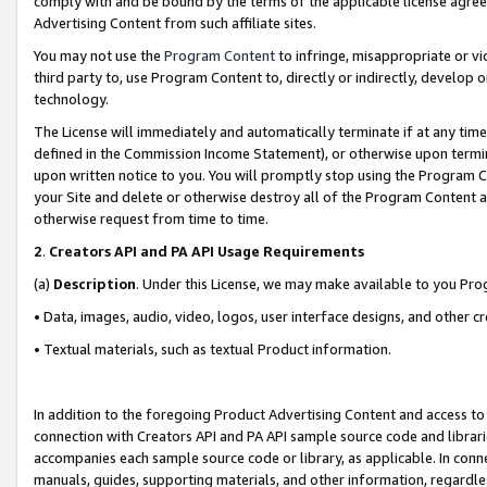
comply with and be bound by the terms of the applicable license agreem
Advertising Content from such affiliate sites.
You may not use the
Program Content
to infringe, misappropriate or vio
third party to, use Program Content to, directly or indirectly, develo
technology.
The License will immediately and automatically terminate if at any ti
defined in the Commission Income Statement), or otherwise upon termina
upon written notice to you. You will promptly stop using the Program 
your Site and delete or otherwise destroy all of the Program Content 
otherwise request from time to time.
2
.
Creators API and PA API Usage Requirements
(a)
Description
. Under this License, we may make available to you Pr
• Data, images, audio, video, logos, user interface designs, and other c
• Textual materials, such as textual Product information.
In addition to the foregoing Product Advertising Content and access to
connection with Creators API and PA API sample source code and librarie
accompanies each sample source code or library, as applicable. In conne
manuals, guides, supporting materials, and other information, regardless