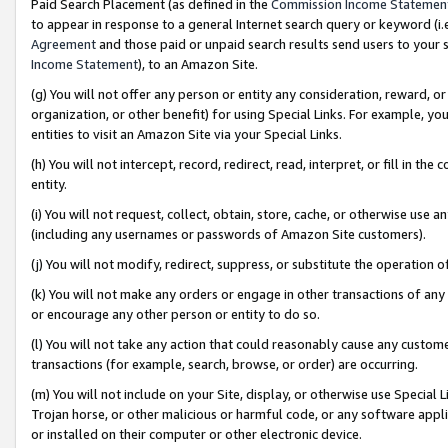
Paid Search Placement (as defined in the
Commission Income Statemen
to appear in response to a general Internet search query or keyword (i.e.
Agreement
and those paid or unpaid search results send users to your sit
Income Statement
), to an Amazon Site.
(g) You will not offer any person or entity any consideration, reward, or
organization, or other benefit) for using Special Links. For example, 
entities to visit an Amazon Site via your Special Links.
(h) You will not intercept, record, redirect, read, interpret, or fill in 
entity.
(i) You will not request, collect, obtain, store, cache, or otherwise us
(including any usernames or passwords of Amazon Site customers).
(j) You will not modify, redirect, suppress, or substitute the operation 
(k) You will not make any orders or engage in other transactions of any 
or encourage any other person or entity to do so.
(l) You will not take any action that could reasonably cause any custome
transactions (for example, search, browse, or order) are occurring.
(m) You will not include on your Site, display, or otherwise use Specia
Trojan horse, or other malicious or harmful code, or any software app
or installed on their computer or other electronic device.