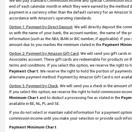
We will pay Standard Commission Income and Special Commission Incom
end of each calendar month in which they were earned by the method de
payment in a currency other than the default currency for an Amazon Sit
accordance with Amazon’s operating standards.
Option 1: Payment by Direct Deposit
. We will directly deposit the co
us with the name of your bank, the account number, the name of the pr
information (such as the ABA, IBAN or BIC number, if applicable). If you 
amount due to you reaches the minimum stated in the
Payment Minim
Option 2: Payment by Amazon Gift Card
. We will send you gift cards 
Associates account. These gift cards are redeemable for products on t
terms and conditions. If you select this option, we reserve the right t
Payment Chart
. We reserve the right to hold the portion of payment
alternate payment method. Payment by Amazon Gift Card is not available
Option 3: Payment by Check
. We will send you a check in the amount o
If you select this option, we reserve the right to hold commission inco
Minimum Chart
and to deduct a processing fee as stated in the
Paym
available in BE, NL, PL and SE.
If you do not select or maintain valid information for a payment opti
commission income until you make your selection or provide such info
Payment Minimum Chart