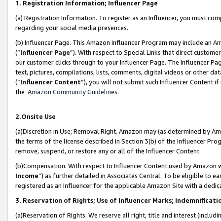
1. Registration Information; Influencer Page
(a) Registration Information. To register as an Influencer, you must co
regarding your social media presences.
(b) Influencer Page. This Amazon Influencer Program may include an A
(“
Influencer Page
”). With respect to Special Links that direct custom
our customer clicks through to your Influencer Page. The Influencer Pag
text, pictures, compilations, lists, comments, digital videos or other
(“
Influencer Content
”), you will not submit such Influencer Content if
the
Amazon Community Guidelines
.
2.Onsite Use
(a)Discretion in Use; Removal Right. Amazon may (as determined by Amazo
the terms of the license described in Section 3(b) of the Influencer Prog
remove, suspend, or restore any or all of the Influencer Content.
(b)Compensation. With respect to Influencer Content used by Amazon wi
Income
”) as further detailed in Associates Central. To be eligible t
registered as an Influencer for the applicable Amazon Site with a dedic
3. Reservation of Rights; Use of Influencer Marks; Indemnificati
(a)Reservation of Rights. We reserve all right, title and interest (includ