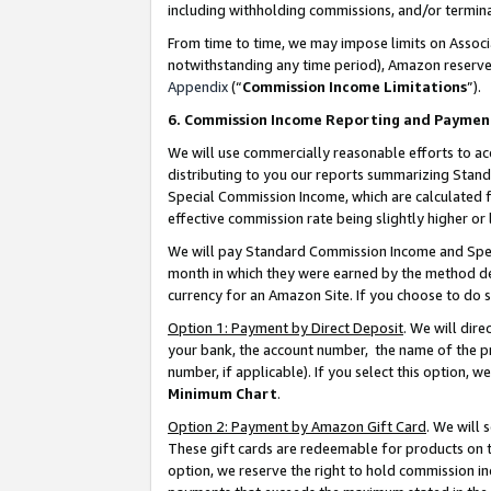
including withholding commissions, and/or termina
From time to time, we may impose limits on Assoc
notwithstanding any time period), Amazon reserves 
Appendix
(“
Commission Income Limitations
”).
6. Commission Income Reporting and Paymen
We will use commercially reasonable efforts to ac
distributing to you our reports summarizing Sta
Special Commission Income, which are calculated f
effective commission rate being slightly higher or 
We will pay Standard Commission Income and Spec
month in which they were earned by the method des
currency for an Amazon Site. If you choose to do 
Option 1: Payment by Direct Deposit
. We will dir
your bank, the account number, the name of the pr
number, if applicable). If you select this option,
Minimum Chart
.
Option 2: Payment by Amazon Gift Card
. We will
These gift cards are redeemable for products on t
option, we reserve the right to hold commission i