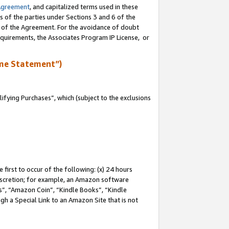
Agreement
, and capitalized terms used in these
s of the parties under Sections 3 and 6 of the
n of the Agreement. For the avoidance of doubt
equirements, the Associates Program IP License, or
me Statement”)
fying Purchases”, which (subject to the exclusions
first to occur of the following: (x) 24 hours
 discretion; for example, an Amazon software
, “Amazon Coin”, “Kindle Books”, “Kindle
gh a Special Link to an Amazon Site that is not