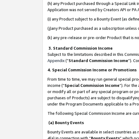
(h) any Product purchased through a Special Link 
Application was not served by Creators API or PA A
(i) any Product subject to a Bounty Event (as def
(j)any Product purchased as a subscription unless
(k) any pre-release or pre-order Product that is no
3. Standard Commission Income
Subject to the limitations described in this Comm
Appendix
(”
Standard Commission Income
”). C
4. Special Commission Income or Promotions
From time to time, we may run general special pro
income (“
Special Commission Income
”). For th
or modify all or part of any special program or p
purchases of Products) are subject to disqualifying
under the Program Documents applicable to a Produ
The following Special Commission Income are curr
(a) Bounty Events
Bounty Events are available in select countries as 
4(a) in connection with “
Bounty Events
” which oc