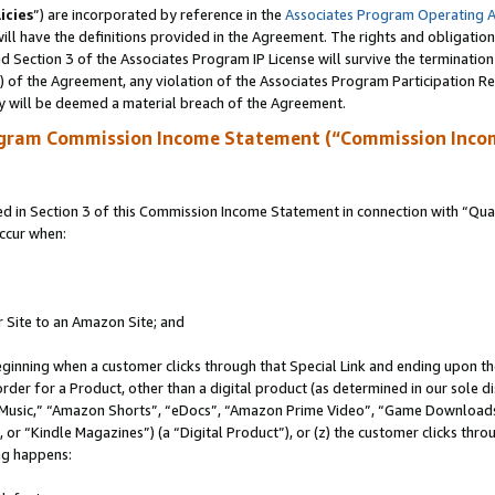
icies
”) are incorporated by reference in the
Associates Program Operating 
ll have the definitions provided in the Agreement. The rights and obligation
 Section 3 of the Associates Program IP License will survive the terminatio
a) of the Agreement, any violation of the Associates Program Participation R
y will be deemed a material breach of the Agreement.
ogram Commission Income Statement (“Commission Inco
in Section 3 of this Commission Income Statement in connection with “Quali
ccur when:
r Site to an Amazon Site; and
eginning when a customer clicks through that Special Link and ending upon the 
 order for a Product, other than a digital product (as determined in our sole
usic,” “Amazon Shorts”, “eDocs”, “Amazon Prime Video”, “Game Downloads”
r “Kindle Magazines”) (a “Digital Product”), or (z) the customer clicks throu
ing happens: