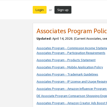
Login
Sign up
or
Associates Program Polic
Updated:
April 14, 2026. (Current Associates, se
Associates Program - Commission Income Statem
Associates Program - Participation Requirements
Associates Program - Products Statement
Associates Program - Mobile Application Policy
Associates Program - Trademark Guidelines
Associates Program - IP License and Usage Requi
Associates Program - Amazon Influencer Program 
DE Associate Program Comparison Shopping Engi
Associates Program - Amazon Creator Ads Boost 