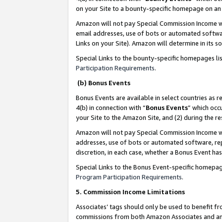
on your Site to a bounty-specific homepage on an 
Amazon will not pay Special Commission Income whe
email addresses, use of bots or automated softwar
Links on your Site). Amazon will determine in its s
Special Links to the bounty-specific homepages li
Participation Requirements
.
(b) Bonus Events
Bonus Events are available in select countries as r
4(b) in connection with “
Bonus Events
” which occ
your Site to the Amazon Site, and (2) during the 
Amazon will not pay Special Commission Income whe
addresses, use of bots or automated software, repe
discretion, in each case, whether a Bonus Event has
Special Links to the Bonus Event-specific homepag
Program Participation Requirements
.
5. Commission Income Limitations
Associates’ tags should only be used to benefit f
commissions from both Amazon Associates and anot