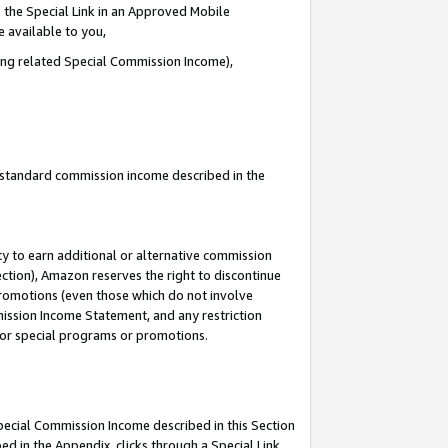
 the Special Link in an Approved Mobile
e available to you,
ding related Special Commission Income),
u standard commission income described in the
y to earn additional or alternative commission
ection), Amazon reserves the right to discontinue
promotions (even those which do not involve
mmission Income Statement, and any restriction
 for special programs or promotions.
Special Commission Income described in this Section
ed in the Appendix, clicks through a Special Link