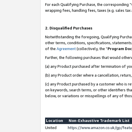
For each Qualifying Purchase, the corresponding “
wrapping fees, handling fees, taxes (e.g. sales tax
2. Disqualified Purchases
Notwithstanding the foregoing, Qualifying Purchas
other terms, conditions, specifications, statement
of the
Agreement
(collectively, the “
Program Do
Further, the following purchases that would other
(a) any Product purchased after termination of yo
(b) any Product order where a cancellation, return,
(c) any Product purchased by a customer who is re
on keywords, search terms, or other identifiers th
below, or variations or misspellings of any of tho
Location
Non-Exhaustive Trademark List
United
https://www.amazon.co.uk/gp/fea