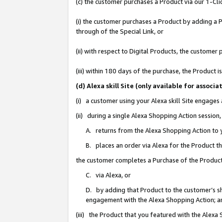
(c) the customer purchases a Product via our 1-Clic
(i) the customer purchases a Product by adding a Pr
through of the Special Link, or
(ii) with respect to Digital Products, the custom
(iii) within 180 days of the purchase, the Product
(d) Alexa skill Site (only available for asso
(i) a customer using your Alexa skill Site engages
(ii) during a single Alexa Shopping Action sessio
A. returns from the Alexa Shopping Action to y
B. places an order via Alexa for the Product t
the customer completes a Purchase of the Product
C. via Alexa, or
D. by adding that Product to the customer’s sho
engagement with the Alexa Shopping Action; a
(iii) the Product that you featured with the Alexa