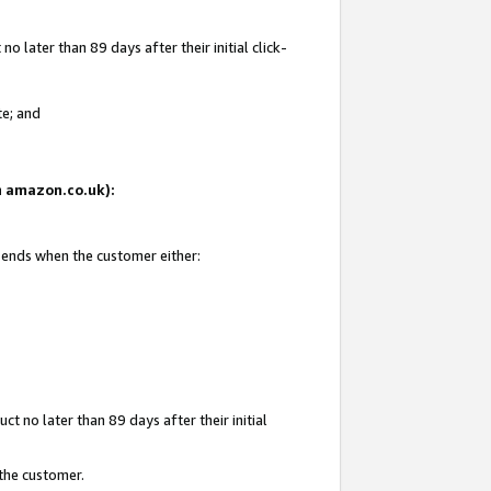
 later than 89 days after their initial click-
te; and
on amazon.co.uk):
d ends when the customer either:
t no later than 89 days after their initial
 the customer.