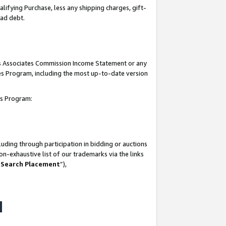
lifying Purchase, less any shipping charges, gift-
bad debt.
his Associates Commission Income Statement or any
ates Program, including the most up-to-date version
tes Program:
uding through participation in bidding or auctions
n-exhaustive list of our trademarks via the links
 Search Placement
”),