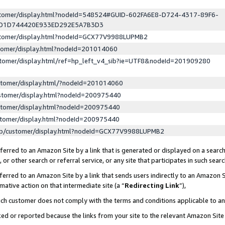
ustomer/display.html?nodeId=548524#GUID-602FA6E8-D724-4317-89F6-
ED1D744420E933ED292E5A7B3D3
ustomer/display.html?nodeId=GCX77V9988LUPMB2
stomer/display.html?nodeId=201014060
stomer/display.html/ref=hp_left_v4_sib?ie=UTF8&nodeId=201909280
stomer/display.html/?nodeId=201014060
stomer/display.html?nodeId=200975440
stomer/display.html?nodeId=200975440
stomer/display.html?nodeId=200975440
lp/customer/display.html?nodeId=GCX77V9988LUPMB2
erred to an Amazon Site by a link that is generated or displayed on a search
or other search or referral service, or any site that participates in such sear
erred to an Amazon Site by a link that sends users indirectly to an Amazon Si
mative action on that intermediate site (a “
Redirecting Link
”),
uch customer does not comply with the terms and conditions applicable to a
cked or reported because the links from your site to the relevant Amazon Sit