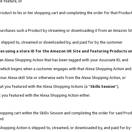
k feature, or
oduct to his or her shopping cart and completing the order for that Product no
er purchases such a Product by streaming or downloading it from an Amazon Si
 is shipped to, streamed or downloaded by, and paid for by the customer
ciates using a store ID for the Amazon UK Site and featuring Products 
 an Alexa Shopping Action that has been tagged with your Associate ID; and
n, which begins when a customer engages with that Alexa Shopping Action an
our Alexa skill Site or otherwise exits from the Alexa Shopping Action, or
hat you featured with the Alexa Shopping Actions (a “
Skills Session
”),
 you featured with the Alexa Shopping Action either:
pping cart within the Skills Session and completing the order for said Produc
nd
 Shopping Action is shipped to, streamed, or downloaded by, and paid for by