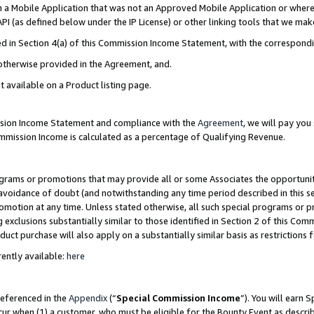
in a Mobile Application that was not an Approved Mobile Application or where
PI (as defined below under the IP License) or other linking tools that we mak
ined in Section 4(a) of this Commission Income Statement, with the correspon
 otherwise provided in the Agreement, and.
t available on a Product listing page.
ission Income Statement and compliance with the
Agreement
, we will pay yo
ommission Income is calculated as a percentage of Qualifying Revenue.
grams or promotions that may provide all or some Associates the opportunit
e avoidance of doubt (and notwithstanding any time period described in this s
romotion at any time. Unless stated otherwise, all such special programs or 
 exclusions substantially similar to those identified in Section 2 of this Co
ct purchase will also apply on a substantially similar basis as restrictions
ently available:
here
referenced in the
Appendix
(“
Special Commission Income
”). You will earn 
cur when (1) a customer, who must be eligible for the Bounty Event as describ