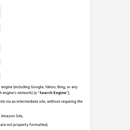
 engine (including Google, Yahoo, Bing, or any
ch engine’s network) (a “
Search Engine
”),
te via an intermediate site, without requiring the
n Amazon Site,
e are not properly formatted,