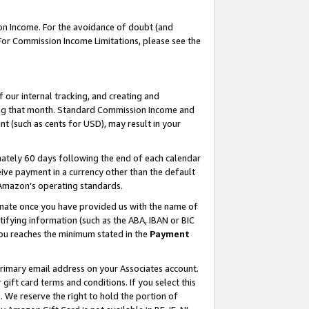
on Income. For the avoidance of doubt (and
 For Commission Income Limitations, please see the
our internal tracking, and creating and
ing that month. Standard Commission Income and
t (such as cents for USD), may result in your
ately 60 days following the end of each calendar
ive payment in a currency other than the default
h Amazon’s operating standards.
gnate once you have provided us with the name of
ifying information (such as the ABA, IBAN or BIC
 you reaches the minimum stated in the
Payment
primary email address on your Associates account.
ft card terms and conditions. If you select this
t
. We reserve the right to hold the portion of