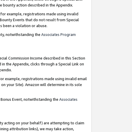
e bounty action described in the Appendix.
for example, registrations made using invalid
 Bounty Events that do not result from Special
as been a violation or abuse.
nty, notwithstanding the
Associates Program
pecial Commission Income described in this Section
 in the Appendix, clicks through a Special Link on
ppendix.
or example, registrations made using invalid email
on your Site). Amazon will determine in its sole
g Bonus Event, notwithstanding the
Associates
ty acting on your behalf) are attempting to claim
ng attribution links), we may take action,