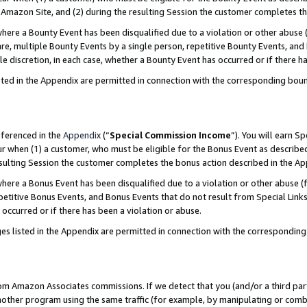
Amazon Site, and (2) during the resulting Session the customer completes th
re a Bounty Event has been disqualified due to a violation or other abuse (
e, multiple Bounty Events by a single person, repetitive Bounty Events, and
ole discretion, in each case, whether a Bounty Event has occurred or if there h
sted in the Appendix are permitted in connection with the corresponding bou
eferenced in the
Appendix
(“
Special Commission Income
”). You will earn S
ur when (1) a customer, who must be eligible for the Bonus Event as described
resulting Session the customer completes the bonus action described in the A
re a Bonus Event has been disqualified due to a violation or other abuse (f
titive Bonus Events, and Bonus Events that do not result from Special Links 
 occurred or if there has been a violation or abuse.
es listed in the Appendix are permitted in connection with the correspondin
rom Amazon Associates commissions. If we detect that you (and/or a third par
her program using the same traffic (for example, by manipulating or combini