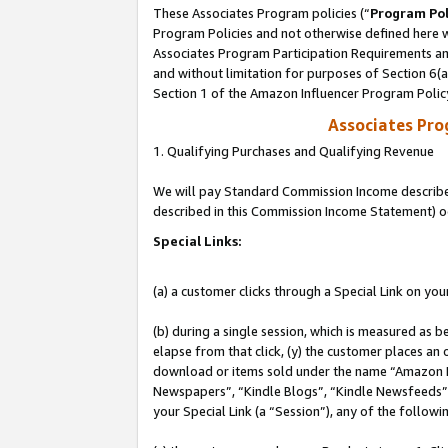
These Associates Program policies (“
Program Pol
Program Policies and not otherwise defined here wi
Associates Program Participation Requirements and
and without limitation for purposes of Section 6(
Section 1 of the Amazon Influencer Program Polic
Associates Pr
1. Qualifying Purchases and Qualifying Revenue
We will pay Standard Commission Income described 
described in this Commission Income Statement) o
Special Links:
(a) a customer clicks through a Special Link on you
(b) during a single session, which is measured as b
elapse from that click, (y) the customer places an
download or items sold under the name “Amazon M
Newspapers”, “Kindle Blogs”, “Kindle Newsfeeds”, o
your Special Link (a “Session”), any of the follow