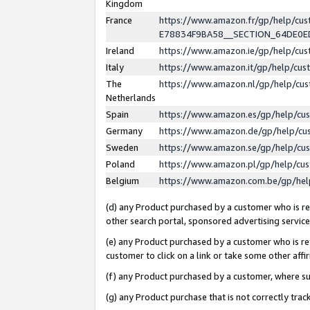
Kingdom
France
https://www.amazon.fr/gp/help/c
E78834F9BA58__SECTION_64DE0
Ireland
https://www.amazon.ie/gp/help/c
Italy
https://www.amazon.it/gp/help/cu
The
https://www.amazon.nl/gp/help/cu
Netherlands
Spain
https://www.amazon.es/gp/help/cu
Germany
https://www.amazon.de/gp/help/cu
Sweden
https://www.amazon.se/gp/help/cu
Poland
https://www.amazon.pl/gp/help/cu
Belgium
https://www.amazon.com.be/gp/he
(d) any Product purchased by a customer who is ref
other search portal, sponsored advertising service, 
(e) any Product purchased by a customer who is ref
customer to click on a link or take some other affir
(f) any Product purchased by a customer, where s
(g) any Product purchase that is not correctly tra