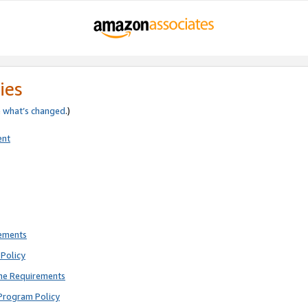
ies
e
what’s changed
.)
ent
rements
Policy
ne Requirements
Program Policy