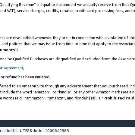
Qualifying Revenue” is equal to the amount we actually receive from that Qua
 and VAT), service charges, credits, rebates, credit card processing fees, and 
es are disqualified whenever they occur in connection with a violation of t
s, and policies that we may issue from time to time that apply to the Associ
cuments
”).
wise be Qualified Purchases are disqualified and excluded from the Associa
ur
Agreement
,
 or refund has been initiated,
ferred to an Amazon Site through any advertisement that you purchased, incl
at include the word “amazon”, or “kindle”, or any other Amazon Mark (see a no
se words (e.g., “ammazon”, “amaozn”, and “kindel”) (all, a “
Prohibited Paid
ture.html?ie=UTF8&docId=1000642963