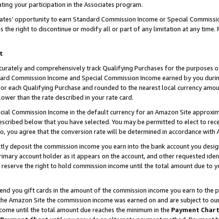
ting your participation in the Associates program.
iates’ opportunity to earn Standard Commission Income or Special Commissi
the right to discontinue or modify all or part of any limitation at any time.
t
curately and comprehensively track Qualifying Purchases for the purposes of 
ndard Commission Income and Special Commission Income earned by you dur
or each Qualifying Purchase and rounded to the nearest local currency amoun
lower than the rate described in your rate card.
ial Commission Income in the default currency for an Amazon Site approxim
cribed below that you have selected. You may be permitted to elect to rece
so, you agree that the conversion rate will be determined in accordance wit
ectly deposit the commission income you earn into the bank account you desi
imary account holder as it appears on the account, and other requested ident
 we reserve the right to hold commission income until the total amount due to
 send you gift cards in the amount of the commission income you earn to the 
he Amazon Site the commission income was earned on and are subject to our gi
ncome until the total amount due reaches the minimum in the
Payment Char