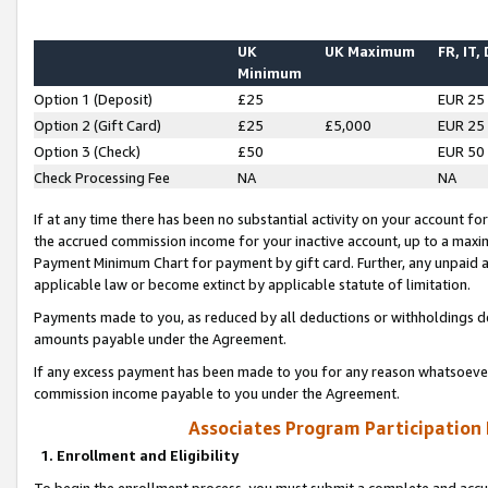
UK
UK Maximum
FR, IT,
Minimum
Option 1 (Deposit)
£25
EUR 25
Option 2 (Gift Card)
£25
£5,000
EUR 25
Option 3 (Check)
£50
EUR 50
Check Processing Fee
NA
NA
If at any time there has been no substantial activity on your account for 
the accrued commission income for your inactive account, up to a max
Payment Minimum Chart for payment by gift card. Further, any unpaid 
applicable law or become extinct by applicable statute of limitation.
Payments made to you, as reduced by all deductions or withholdings de
amounts payable under the Agreement.
If any excess payment has been made to you for any reason whatsoever,
commission income payable to you under the Agreement.
Associates Program Participation
1. Enrollment and Eligibility
To begin the enrollment process, you must submit a complete and accur