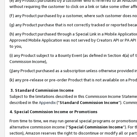
(e) any Product purchased by a customer who is referred to an Amazon Si
without requiring the customer to click on a link or take some other affi
(f) any Product purchased by a customer, where such customer does no
(g) any Product purchase that is not correctly tracked or reported bec
(h) any Product purchased through a Special Link in a Mobile Applicatio
Approved Mobile Application was not served by Creators API or PA API (
to you,
(i) any Product subject to a Bounty Event (as defined in Section 4(a) o
Commission Income),
(j)any Product purchased as a subscription unless otherwise provided 
(k) any pre-release or pre-order Product that is not available on a Prod
3. Standard Commission Income
Subject to the limitations described in this Commission Income Statem
described in the
Appendix
(”
Standard Commission Income
”). Commis
4. Special Commission Income or Promotions
From time to time, we may run general special programs or promotions 
alternative commission income (“
Special Commission Income
”). For
section), Amazon reserves the right to discontinue or modify all or par