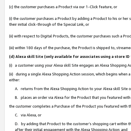
(c) the customer purchases a Product via our 1-Click feature, or
(i) the customer purchases a Product by adding a Product to his or her
their initial click-through of the Special Link, or
(ii) with respect to Digital Products, the customer purchases such a P
(iii) within 180 days of the purchase, the Product is shipped to, stre
(d) Alexa skill Site (only available for associates using a stor
(i) a customer using your Alexa skill Site engages an Alexa Shopping A
(ii) during a single Alexa Shopping Action session, which begins when
either:
A. returns from the Alexa Shopping Action to your Alexa skill Site 
B. places an order via Alexa for the Product that you featured with
the customer completes a Purchase of the Product you featured with t
C. via Alexa, or
D. by adding that Product to the customer’s shopping cart within th
after their initial engagement with the Alexa Shopping Action; and