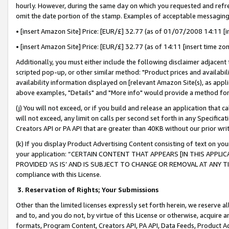
hourly. However, during the same day on which you requested and refre
omit the date portion of the stamp. Examples of acceptable messaging
• [insert Amazon Site] Price: [EUR/£] 32.77 (as of 01/07/2008 14:11 [in
• [insert Amazon Site] Price: [EUR/£] 32.77 (as of 14:11 [insert time zo
Additionally, you must either include the following disclaimer adjacent t
scripted pop-up, or other similar method: "Product prices and availabil
availability information displayed on [relevant Amazon Site(s), as appli
above examples, "Details" and "More info" would provide a method for 
(j) You will not exceed, or if you build and release an application that c
will not exceed, any limit on calls per second set forth in any Specifica
Creators API or PA API that are greater than 40KB without our prior wr
(k) If you display Product Advertising Content consisting of text on your
your application: “CERTAIN CONTENT THAT APPEARS [IN THIS APPLIC
PROVIDED ‘AS IS’ AND IS SUBJECT TO CHANGE OR REMOVAL AT ANY TIME.”
compliance with this License.
3.
Reservation of Rights; Your Submissions
Other than the limited licenses expressly set forth herein, we reserve all 
and to, and you do not, by virtue of this License or otherwise, acquire an
formats, Program Content, Creators API, PA API, Data Feeds, Product 