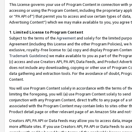
This License governs your use of Program Content in connection with yo
accessing or using the Program Content, including the proprietary appli
or “PA API of”) that permit you to access and use certain types of data
Advertising Content”) which we may make available to you, you agree t
1
.
Limited License to Program Content
Subject to the terms of the
Agreement
and solely for the limited purpo
Agreement (including this License and the other Program Policies), we 
exclusive, royalty-free license to: (a) copy and display Program Conten
Trademark Guidelines
) we make available to you as part of the Progra
(c) access and use Creators API, PA API, Data Feeds, and Product Adverti
does not include any downloading, copying or other use of Program Conte
data gathering and extraction tools. For the avoidance of doubt, Progr
Content.
You will use Program Content solely in accordance with the terms of t
limiting the foregoing, you will (a) use Program Content solely to send
conjunction with any Program Content, direct traffic to any page of a si
associated with the Program Content may contain links to sites other t
Product detail page or other relevant page of an Amazon Site and not 
Creators API, PA API or Data Feeds may allow you to access data, image
more affiliate sites. If you use Creators API, PA API or Data Feeds to ac