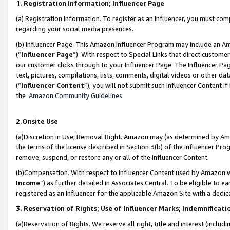
1. Registration Information; Influencer Page
(a) Registration Information. To register as an Influencer, you must co
regarding your social media presences.
(b) Influencer Page. This Amazon Influencer Program may include an A
(“
Influencer Page
”). With respect to Special Links that direct custom
our customer clicks through to your Influencer Page. The Influencer Pag
text, pictures, compilations, lists, comments, digital videos or other
(“
Influencer Content
”), you will not submit such Influencer Content if
the
Amazon Community Guidelines
.
2.Onsite Use
(a)Discretion in Use; Removal Right. Amazon may (as determined by Amazo
the terms of the license described in Section 3(b) of the Influencer Prog
remove, suspend, or restore any or all of the Influencer Content.
(b)Compensation. With respect to Influencer Content used by Amazon wi
Income
”) as further detailed in Associates Central. To be eligible t
registered as an Influencer for the applicable Amazon Site with a dedic
3. Reservation of Rights; Use of Influencer Marks; Indemnificati
(a)Reservation of Rights. We reserve all right, title and interest (includ