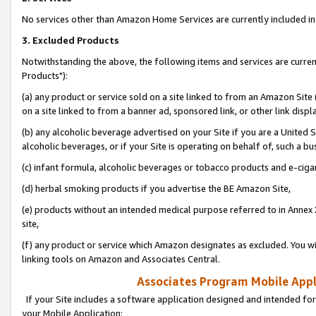
No services other than Amazon Home Services are currently included in 
3. Excluded Products
Notwithstanding the above, the following items and services are curre
Products"):
(a) any product or service sold on a site linked to from an Amazon Site
on a site linked to from a banner ad, sponsored link, or other link disp
(b) any alcoholic beverage advertised on your Site if you are a United 
alcoholic beverages, or if your Site is operating on behalf of, such a bu
(c) infant formula, alcoholic beverages or tobacco products and e-ciga
(d) herbal smoking products if you advertise the BE Amazon Site,
(e) products without an intended medical purpose referred to in Annex 
site,
(f) any product or service which Amazon designates as excluded. You will 
linking tools on Amazon and Associates Central.
Associates Program Mobile Appli
If your Site includes a software application designed and intended for
your Mobile Application: