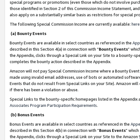
special programs or promotions (even those which do not involve purcha
those identified in Section 2 of this Commission Income Statement, an
also apply on a substantially similar basis as restrictions for special 
The following Special Commission Income are currently available:
here
(a) Bounty Events
Bounty Events are available in select countries as referenced in the
App
described in this Section 4(a) in connection with “
Bounty Events
” whic
the Appendix, clicks through a Special Link on your Site to a bounty-s
completes the bounty action described in the Appendix.
Amazon will not pay Special Commission Income where a Bounty Event ha
made using invalid email addresses, use of bots or automated software
Events that do not result from Special Links on your Site). Amazon will 
if there has been a violation or abuse.
Special Links to the bounty-specific homepages listed in the Appendix 
Associates Program Participation Requirements
.
(b) Bonus Events
Bonus Events are available in select countries as referenced in the
Appe
described in this Section 4(b) in connection with “
Bonus Events
” which
the Appendix, clicks through a Special Link on your Site to the Amazon 