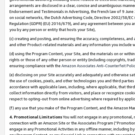
arrangements are disclosed in a clear, concise and unambiguous manner 
Endorsement and Testimonials in Advertising, the French law of 9 June
on social networks, the Dutch Advertising Code, Directive 2002/58/EC 
Regulation (GDPR) (EU) 2016/679), and any agreement between you and 
you by any person or entity that hosts your Site),
(c) creating and posting, and ensuring the accuracy, completeness, and 
and other Product-related materials and any information you include wit
(d) using the Program Content, your Site, and the materials on or within
rights or those of any other person or entity (including copyrights, trad
ensuring compliance with the
Amazon Associates Anti-Counterfeit Polic
(e) disclosing on your Site accurately and adequately and otherwise sat
the use of cookies, pixels, and other technologies you and third parties
accordance with applicable laws, including, where applicable, that thir
collect information directly from visitors, and place or recognize cooki
respect to opting-out from online advertising where required by appli
(f) any use that you make of the Program Content, and the Amazon Mar
4. Promotional Limitations
You will not engage in any promotional, ma
connection with an Amazon Site or the Associates Program (“Promotional
engage in any Promotional Activities in any offline manner, including by
any Program Content, or any Special Link in connection with any printed 