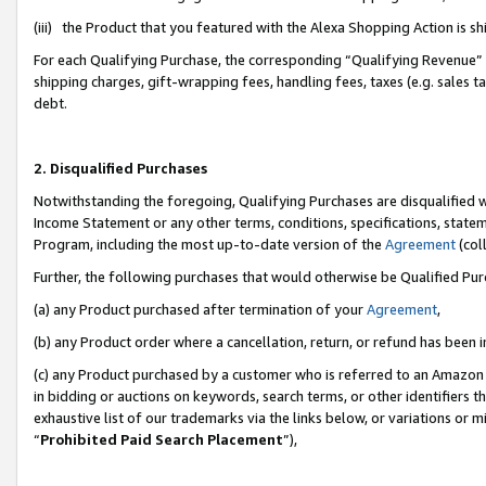
(iii) the Product that you featured with the Alexa Shopping Action is 
For each Qualifying Purchase, the corresponding “Qualifying Revenue” i
shipping charges, gift-wrapping fees, handling fees, taxes (e.g. sales ta
debt.
2. Disqualified Purchases
Notwithstanding the foregoing, Qualifying Purchases are disqualified w
Income Statement or any other terms, conditions, specifications, statem
Program, including the most up-to-date version of the
Agreement
(coll
Further, the following purchases that would otherwise be Qualified Pu
(a) any Product purchased after termination of your
Agreement
,
(b) any Product order where a cancellation, return, or refund has been i
(c) any Product purchased by a customer who is referred to an Amazon 
in bidding or auctions on keywords, search terms, or other identifiers 
exhaustive list of our trademarks via the links below, or variations or 
“
Prohibited Paid Search Placement
”),