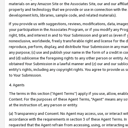
materials on any Amazon Site or the Associates Site, our and our affili
property and technology that we provide or use in connection with the
development kits, libraries, sample code, and related materials).
If you provide us with suggestions, reviews, modifications, data, image
your participation in the Associates Program, or if you modify any Prog
right, title, and interest in and to Your Submission and grant us (even 
nonexclusive, worldwide, freely transferable right and license for the du
reproduce, perform, display, and distribute Your Submission in any man
any purpose; (c) use and publish your name in the form of a credit in c
and (d) sublicense the foregoing rights to any other person or entity. A
obtained Your Submission in a lawful manner and (z) our and our sublice
entity’s rights, including any copyright rights. You agree to provide us
to Your Submission.
4. Agents
The terms in this section (“Agent Terms”) apply if you use, allow, enab
Content. For the purposes of these Agent Terms, "Agent” means any so
at the instruction of, any person or entity.
(a) Transparency and Consent. No Agent may access, use, or interact with 
accordance with the requirements in section 3 of these Agent Terms. In
requested that the Agent refrain from accessing, using, or interacting