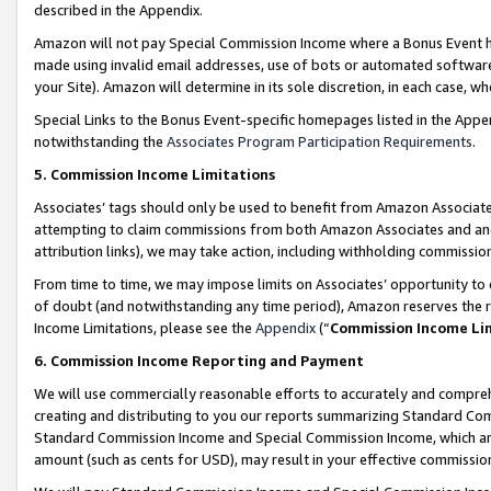
described in the Appendix.
Amazon will not pay Special Commission Income where a Bonus Event has
made using invalid email addresses, use of bots or automated software,
your Site). Amazon will determine in its sole discretion, in each case, w
Special Links to the Bonus Event-specific homepages listed in the Appe
notwithstanding the
Associates Program Participation Requirements
.
5. Commission Income Limitations
Associates’ tags should only be used to benefit from Amazon Associates
attempting to claim commissions from both Amazon Associates and ano
attribution links), we may take action, including withholding commissio
From time to time, we may impose limits on Associates’ opportunity t
of doubt (and notwithstanding any time period), Amazon reserves the ri
Income Limitations, please see the
Appendix
(“
Commission Income Li
6. Commission Income Reporting and Payment
We will use commercially reasonable efforts to accurately and comprehe
creating and distributing to you our reports summarizing Standard C
Standard Commission Income and Special Commission Income, which are 
amount (such as cents for USD), may result in your effective commission 