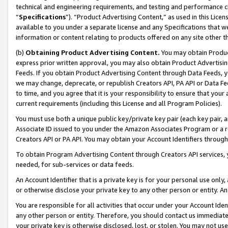
technical and engineering requirements, and testing and performance cri
“
Specifications
”). “Product Advertising Content,” as used in this Lic
available to you under a separate license and any Specifications that we
information or content relating to products offered on any site other 
(b)
Obtaining Product Advertising Content.
You may obtain Product
express prior written approval, you may also obtain Product Advertisi
Feeds. If you obtain Product Advertising Content through Data Feeds, yo
we may change, deprecate, or republish Creators API, PA API or Data Fee
to time, and you agree that it is your responsibility to ensure that your
current requirements (including this License and all Program Policies).
You must use both a unique public key/private key pair (each key pair, a
Associate ID issued to you under the Amazon Associates Program or a r
Creators API or PA API. You may obtain your Account Identifiers through
To obtain Program Advertising Content through Creators API services, y
needed, for sub-services or data feeds.
An Account Identifier that is a private key is for your personal use only,
or otherwise disclose your private key to any other person or entity. An A
You are responsible for all activities that occur under your Account Ide
any other person or entity. Therefore, you should contact us immediate
your private key is otherwise disclosed, lost, or stolen. You may not u