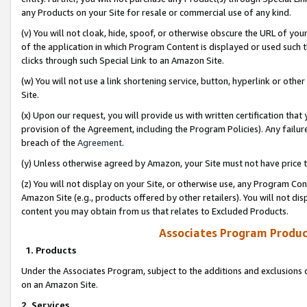
any Products on your Site for resale or commercial use of any kind.
(v) You will not cloak, hide, spoof, or otherwise obscure the URL of your
of the application in which Program Content is displayed or used such 
clicks through such Special Link to an Amazon Site.
(w) You will not use a link shortening service, button, hyperlink or oth
Site.
(x) Upon our request, you will provide us with written certification tha
provision of the Agreement, including the Program Policies). Any failure
breach of the
Agreement
.
(y) Unless otherwise agreed by Amazon, your Site must not have price tr
(z) You will not display on your Site, or otherwise use, any Program Con
Amazon Site (e.g., products offered by other retailers). You will not di
content you may obtain from us that relates to Excluded Products.
Associates Program Produc
1. Products
Under the Associates Program, subject to the additions and exclusions d
on an Amazon Site.
2. Services