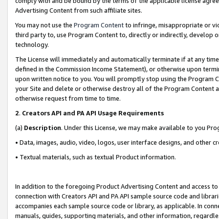
comply with and be bound by the terms of the applicable license agreem
Advertising Content from such affiliate sites.
You may not use the
Program Content
to infringe, misappropriate or vio
third party to, use Program Content to, directly or indirectly, develo
technology.
The License will immediately and automatically terminate if at any ti
defined in the Commission Income Statement), or otherwise upon termina
upon written notice to you. You will promptly stop using the Program 
your Site and delete or otherwise destroy all of the Program Content 
otherwise request from time to time.
2
.
Creators API and PA API Usage Requirements
(a)
Description
. Under this License, we may make available to you Pr
• Data, images, audio, video, logos, user interface designs, and other c
• Textual materials, such as textual Product information.
In addition to the foregoing Product Advertising Content and access to
connection with Creators API and PA API sample source code and librarie
accompanies each sample source code or library, as applicable. In conne
manuals, guides, supporting materials, and other information, regardless