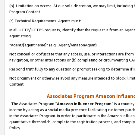
(b) Limitation on Access. At our sole discretion, we may limit, includin
Program Content.
(c) Technical Requirements. Agents must:
In all HTTP/HTTPS requests, identify that the request is from an Agent 
agent string:
“Agent/[agent name]” (e.g., Agent/AmazonAgent)
Not conceal or obfuscate that any access, use, or interactions are fro
navigation, or other interactions or (b) completing or circumventing 
Respond truthfully to any question or prompt seeking to determine if 
Not circumvent or otherwise avoid any measure intended to block, limit
Content.
Associates Program Amazon Influence
The Associates Program “
Amazon Influencer Program
” is a countr
income by acting as a social media presence facilitating customer purc
in the Associates Program. In order to participate in the Amazon Influen
quantitative thresholds, complete the registration process, and comply
Policy.