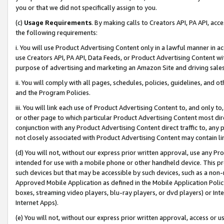
you or that we did not specifically assign to you.
(c)
Usage Requirements
. By making calls to Creators API, PA API, ac
the following requirements:
i. You will use Product Advertising Content only in a lawful manner in a
use Creators API, PA API, Data Feeds, or Product Advertising Content wit
purpose of advertising and marketing an Amazon Site and driving sales
ii. You will comply with all pages, schedules, policies, guidelines, and o
and the Program Policies.
iii. You will link each use of Product Advertising Content to, and only 
or other page to which particular Product Advertising Content most direc
conjunction with any Product Advertising Content direct traffic to, any 
not closely associated with Product Advertising Content may contain lin
(d) You will not, without our express prior written approval, use any Pr
intended for use with a mobile phone or other handheld device. This proh
such devices but that may be accessible by such devices, such as a non-
Approved Mobile Application as defined in the Mobile Application Policy; 
boxes, streaming video players, blu-ray players, or dvd players) or Inte
Internet Apps).
(e) You will not, without our express prior written approval, access or 