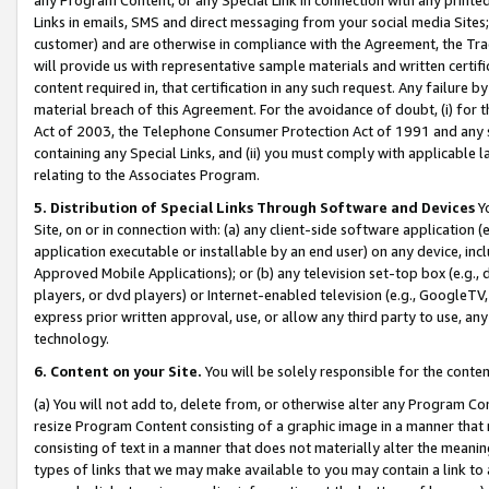
Links in emails, SMS and direct messaging from your social media Sites; 
customer) and are otherwise in compliance with the Agreement, the Tr
will provide us with representative sample materials and written certif
content required in, that certification in any such request. Any failure b
material breach of this Agreement. For the avoidance of doubt, (i) for
Act of 2003, the Telephone Consumer Protection Act of 1991 and any si
containing any Special Links, and (ii) you must comply with applicable
relating to the Associates Program.
5. Distribution of Special Links Through Software and Devices
Yo
Site, on or in connection with: (a) any client-side software application 
application executable or installable by an end user) on any device, in
Approved Mobile Applications); or (b) any television set-top box (e.g., 
players, or dvd players) or Internet-enabled television (e.g., GoogleTV, 
express prior written approval, use, or allow any third party to use, 
technology.
6. Content on your Site.
You will be solely responsible for the conten
(a) You will not add to, delete from, or otherwise alter any Program Co
resize Program Content consisting of a graphic image in a manner that
consisting of text in a manner that does not materially alter the meanin
types of links that we may make available to you may contain a link to 