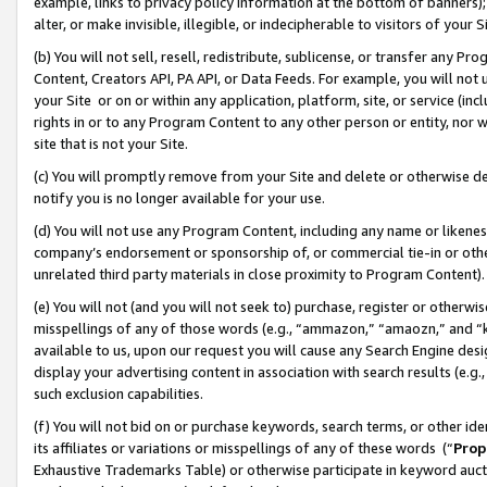
example, links to privacy policy information at the bottom of banners);
alter, or make invisible, illegible, or indecipherable to visitors of your 
(b) You will not sell, resell, redistribute, sublicense, or transfer any 
Content, Creators API, PA API, or Data Feeds. For example, you will not 
your Site or on or within any application, platform, site, or service (in
rights in or to any Program Content to any other person or entity, nor wi
site that is not your Site.
(c) You will promptly remove from your Site and delete or otherwise d
notify you is no longer available for your use.
(d) You will not use any Program Content, including any name or likene
company’s endorsement or sponsorship of, or commercial tie-in or other 
unrelated third party materials in close proximity to Program Content)
(e) You will not (and you will not seek to) purchase, register or otherw
misspellings of any of those words (e.g., “ammazon,” “amaozn,” and “kin
available to us, upon our request you will cause any Search Engine de
display your advertising content in association with search results (e.
such exclusion capabilities.
(f) You will not bid on or purchase keywords, search terms, or other id
its affiliates or variations or misspellings of any of these words (“
Prop
Exhaustive Trademarks Table) or otherwise participate in keyword aucti