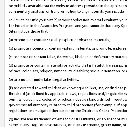
be publicly available via the website address provided in the application
commentary, analysis, or transformation to any materials you include.
You must identify your Site(s) in your application. We will evaluate your 
for inclusion in the Associates Program, and you cannot include any Speci
Sites include those that:
(a) promote or contain sexually explicit or obscene materials,
(b) promote violence or contain violent materials, or promote, endorse 
(c) promote or contain false, deceptive, libelous or defamatory materi
(d) promote or contain materials or activity that is hateful, harassing, h
of race, color, sex, religion, nationality, disability, sexual orientation, or
(e) promote or undertake illegal activities,
(f) are directed toward children or knowingly collect, use, or disclose
threshold (as defined by applicable laws, regulations and/or guidelines);
permits, guidelines, codes of practice, industry standards, self-regulat
governmental authority related to child protection (for example, if app
regulations promulgated thereunder or the Children’s Online Protection
(g) include any trademark of Amazon or its affiliates, or a variant or 
name, in any “tag” or Associates ID, or in any username, group name, or 