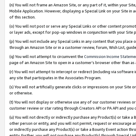
(n) You will not frame an Amazon Site, or any part of it, within your Sit
Mobile Application. However, displaying a Special Link on your Site in a
of this section.
(o) You will not post or serve any Special Links or other content prom
or layer ads, except for pop-up windows in conjunction with your Site 
(p) You will not include any Special Links in any content that you place
through an Amazon Site or in a customer review, forum, Wish List, gui
(q) You will not attempt to circumvent the
Commission Income Stateme
page of an Amazon Site to open in a customer’s browser other than as a 
(r) You will not attempt to intercept or redirect (including via softwar
any site that participates in the Associates Program.
(s) You will not artificially generate clicks or impressions on your Si
or otherwise.
(t) You will not display or otherwise use any of our customer reviews or 
customer review or star rating through Creators API or PA API and you 
(u) You will not directly or indirectly purchase any Product(s) or take a
other person or entity, and you will not permit, request or encourage an
or indirectly purchase any Product(s) or take a Bounty Event action thro
entity. Further, you will not purchase any Product(s) through Special Li