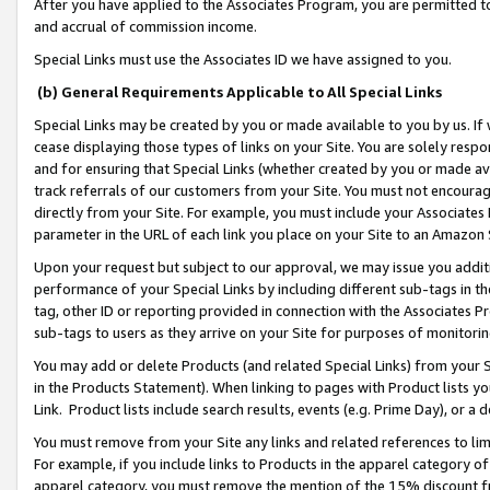
After you have applied to the Associates Program, you are permitted to 
and accrual of commission income.
Special Links must use the Associates ID we have assigned to you.
(b) General Requirements Applicable to All Special Links
Special Links may be created by you or made available to you by us. If 
cease displaying those types of links on your Site. You are solely respo
and for ensuring that Special Links (whether created by you or made av
track referrals of our customers from your Site. You must not encoura
directly from your Site. For example, you must include your Associates
parameter in the URL of each link you place on your Site to an Amazon 
Upon your request but subject to our approval, we may issue you addit
performance of your Special Links by including different sub-tags in t
tag, other ID or reporting provided in connection with the Associates Pr
sub-tags to users as they arrive on your Site for purposes of monitorin
You may add or delete Products (and related Special Links) from your Si
in the Products Statement). When linking to pages with Product lists you
Link. Product lists include search results, events (e.g. Prime Day), or 
You must remove from your Site any links and related references to li
For example, if you include links to Products in the apparel category 
apparel category, you must remove the mention of the 15% discount f