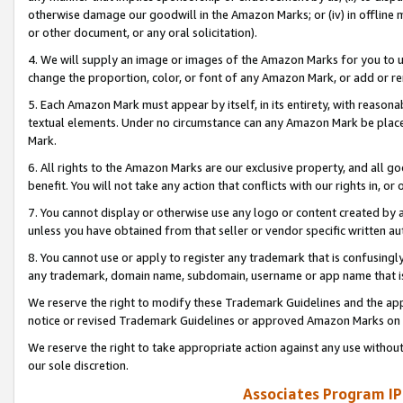
otherwise damage our goodwill in the Amazon Marks; or (iv) in offline ma
or other document, or any oral solicitation).
4. We will supply an image or images of the Amazon Marks for you to 
change the proportion, color, or font of any Amazon Mark, or add or
5. Each Amazon Mark must appear by itself, in its entirety, with reason
textual elements. Under no circumstance can any Amazon Mark be placed
Mark.
6. All rights to the Amazon Marks are our exclusive property, and all 
benefit. You will not take any action that conflicts with our rights in, 
7. You cannot display or otherwise use any logo or content created by a
unless you have obtained from that seller or vendor specific written au
8. You cannot use or apply to register any trademark that is confusingly
any trademark, domain name, subdomain, username or app name that is 
We reserve the right to modify these Trademark Guidelines and the app
notice or revised Trademark Guidelines or approved Amazon Marks on t
We reserve the right to take appropriate action against any use without
our sole discretion.
Associates Program IP