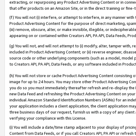
extracting, or repurposing any Product Advertising Content or in connec
that offer products on an Amazon Site, or in the direct training or fin
(f) You will not (i) interfere, or attempt to interfere, in any manner wit
Product Advertising Content for the purpose of direct marketing, spammi
(iii) remove, obscure, alter, or make invisible, illegible, or indecipherab
appearing on or contained within Creators API, PA API, Data Feeds, Prod
(g) You will not, and will not attempt to (i) modify, alter, tamper with,
included in Product Advertising Content; or (ii) reverse engineer, disa
source code or other underlying components (such as a model, model pa
to Creators API, PA API, Data Feeds, or any software included in Produc
(h) You will not store or cache Product Advertising Content consisting 
image for up to 24 hours. You may store other Product Advertising Cont
you do so you must immediately thereafter refresh and re-display the P
new Data Feed and refreshing the Product Advertising Content on your 
individual Amazon Standard Identification Numbers (ASINs) for an indefi
your application includes a client application, the client application m
three business days of our request, furnish us with a copy of any clien
verifying your compliance with this License.
(i) You will include a date/time stamp adjacent to your display of prici
Content from Data Feeds, or if you call Creators API, PA API or refresh