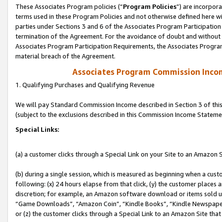
These Associates Program policies (“
Program Policies
”) are incorpor
terms used in these Program Policies and not otherwise defined here wil
parties under Sections 3 and 6 of the Associates Program Participation
termination of the Agreement. For the avoidance of doubt and without l
Associates Program Participation Requirements, the Associates Program
material breach of the Agreement.
Associates Program Commission Inco
1. Qualifying Purchases and Qualifying Revenue
We will pay Standard Commission Income described in Section 3 of thi
(subject to the exclusions described in this Commission Income Stateme
Special Links:
(a) a customer clicks through a Special Link on your Site to an Amazon S
(b) during a single session, which is measured as beginning when a custo
following: (x) 24 hours elapse from that click, (y) the customer places 
discretion; for example, an Amazon software download or items sold 
“Game Downloads”, “Amazon Coin”, “Kindle Books”, “Kindle Newspapers”
or (z) the customer clicks through a Special Link to an Amazon Site that