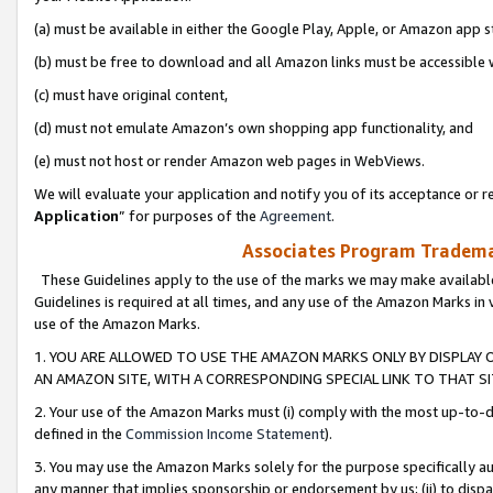
(a) must be available in either the Google Play, Apple, or Amazon app s
(b) must be free to download and all Amazon links must be accessible 
(c) must have original content,
(d) must not emulate Amazon’s own shopping app functionality, and
(e) must not host or render Amazon web pages in WebViews.
We will evaluate your application and notify you of its acceptance or re
Application
” for purposes of the
Agreement
.
Associates Program Trademar
These Guidelines apply to the use of the marks we may make available
Guidelines is required at all times, and any use of the Amazon Marks in 
use of the Amazon Marks.
1. YOU ARE ALLOWED TO USE THE AMAZON MARKS ONLY BY DISPLAY 
AN AMAZON SITE, WITH A CORRESPONDING SPECIAL LINK TO THAT SI
2. Your use of the Amazon Marks must (i) comply with the most up-to-da
defined in the
Commission Income Statement
).
3. You may use the Amazon Marks solely for the purpose specifically a
any manner that implies sponsorship or endorsement by us; (ii) to disparag