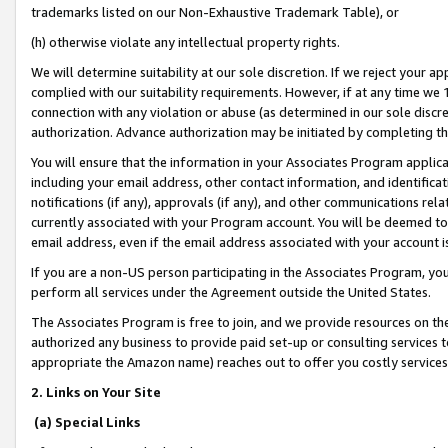
trademarks listed on our Non-Exhaustive Trademark Table), or
(h) otherwise violate any intellectual property rights.
We will determine suitability at our sole discretion. If we reject your 
complied with our suitability requirements. However, if at any time we 1
connection with any violation or abuse (as determined in our sole disc
authorization. Advance authorization may be initiated by completing t
You will ensure that the information in your Associates Program applic
including your email address, other contact information, and identifica
notifications (if any), approvals (if any), and other communications re
currently associated with your Program account. You will be deemed to 
email address, even if the email address associated with your account i
If you are a non-US person participating in the Associates Program, you
perform all services under the Agreement outside the United States.
The Associates Program is free to join, and we provide resources on th
authorized any business to provide paid set-up or consulting services t
appropriate the Amazon name) reaches out to offer you costly services
2. Links on Your Site
(a) Special Links