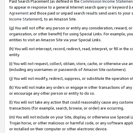
Paid Search Placement (as defined in the
Commission Income Statemen
to appear in response to a general Internet search query or keyword (i.e.
Agreement
and those paid or unpaid search results send users to your sit
Income Statement
), to an Amazon Site.
(g) You will not offer any person or entity any consideration, reward, or
organization, or other benefit) for using Special Links. For example, 
entities to visit an Amazon Site via your Special Links.
(h) You will not intercept, record, redirect, read, interpret, or fill in 
entity.
(i) You will not request, collect, obtain, store, cache, or otherwise us
(including any usernames or passwords of Amazon Site customers).
(j) You will not modify, redirect, suppress, or substitute the operation 
(k) You will not make any orders or engage in other transactions of any 
or encourage any other person or entity to do so.
(l) You will not take any action that could reasonably cause any custome
transactions (for example, search, browse, or order) are occurring.
(m) You will not include on your Site, display, or otherwise use Specia
Trojan horse, or other malicious or harmful code, or any software app
or installed on their computer or other electronic device.