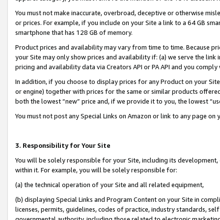
You must not make inaccurate, overbroad, deceptive or otherwise misle
or prices. For example, if you include on your Site a link to a 64 GB sm
smartphone that has 128 GB of memory.
Product prices and availability may vary from time to time. Because pri
your Site may only show prices and availability if: (a) we serve the link 
pricing and availability data via Creators API or PA API and you comply
In addition, if you choose to display prices for any Product on your Si
or engine) together with prices for the same or similar products offer
both the lowest “new” price and, if we provide it to you, the lowest “u
You must not post any Special Links on Amazon or link to any page on 
3. Responsibility for Your Site
You will be solely responsible for your Site, including its development
within it. For example, you will be solely responsible for:
(a) the technical operation of your Site and all related equipment,
(b) displaying Special Links and Program Content on your Site in compl
licenses, permits, guidelines, codes of practice, industry standards, se
governmental authority, including those related to electronic marketin