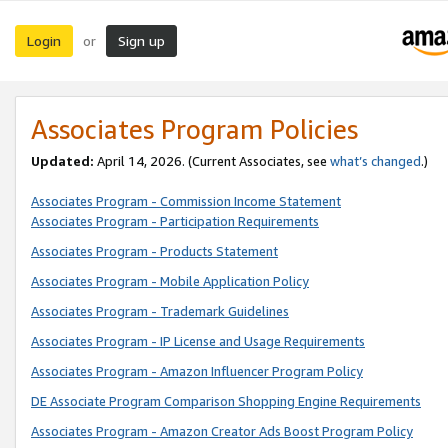
Login
Sign up
or
Associates Program Policies
Updated:
April 14, 2026. (Current Associates, see
what’s changed
.)
Associates Program - Commission Income Statement
Associates Program - Participation Requirements
Associates Program - Products Statement
Associates Program - Mobile Application Policy
Associates Program - Trademark Guidelines
Associates Program - IP License and Usage Requirements
Associates Program - Amazon Influencer Program Policy
DE Associate Program Comparison Shopping Engine Requirements
Associates Program - Amazon Creator Ads Boost Program Policy