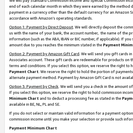
We will pay Standard Commission Income and Special Commission Incom
end of each calendar month in which they were earned by the method de
payment in a currency other than the default currency for an Amazon Sit
accordance with Amazon’s operating standards.
Option 1: Payment by Direct Deposit
. We will directly deposit the co
us with the name of your bank, the account number, the name of the pr
information (such as the ABA, IBAN or BIC number, if applicable). If you 
amount due to you reaches the minimum stated in the
Payment Minim
Option 2: Payment by Amazon Gift Card
. We will send you gift cards 
Associates account. These gift cards are redeemable for products on t
terms and conditions. If you select this option, we reserve the right t
Payment Chart
. We reserve the right to hold the portion of payment
alternate payment method. Payment by Amazon Gift Card is not available
Option 3: Payment by Check
. We will send you a check in the amount o
If you select this option, we reserve the right to hold commission inco
Minimum Chart
and to deduct a processing fee as stated in the
Paym
available in BE, NL, PL and SE.
If you do not select or maintain valid information for a payment opti
commission income until you make your selection or provide such info
Payment Minimum Chart