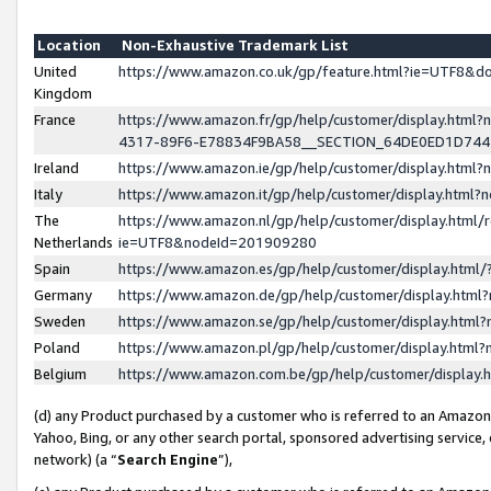
Location
Non-Exhaustive Trademark List
United
https://www.amazon.co.uk/gp/feature.html?ie=UTF8&
Kingdom
France
https://www.amazon.fr/gp/help/customer/display.ht
4317-89F6-E78834F9BA58__SECTION_64DE0ED1D74
Ireland
https://www.amazon.ie/gp/help/customer/display.ht
Italy
https://www.amazon.it/gp/help/customer/display.html
The
https://www.amazon.nl/gp/help/customer/display.html/
Netherlands
ie=UTF8&nodeId=201909280
Spain
https://www.amazon.es/gp/help/customer/display.htm
Germany
https://www.amazon.de/gp/help/customer/display.htm
Sweden
https://www.amazon.se/gp/help/customer/display.htm
Poland
https://www.amazon.pl/gp/help/customer/display.htm
Belgium
https://www.amazon.com.be/gp/help/customer/displa
(d) any Product purchased by a customer who is referred to an Amazon S
Yahoo, Bing, or any other search portal, sponsored advertising service, o
network) (a “
Search Engine
”),