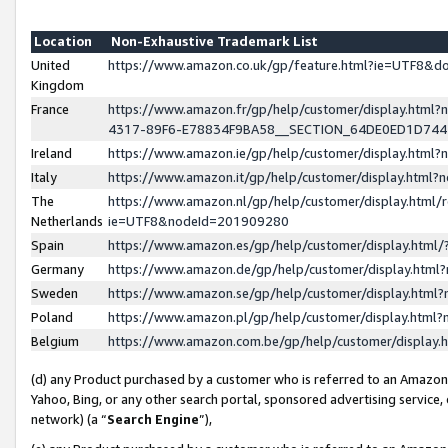
Location
Non-Exhaustive Trademark List
United
https://www.amazon.co.uk/gp/feature.html?ie=UTF8&
Kingdom
France
https://www.amazon.fr/gp/help/customer/display.ht
4317-89F6-E78834F9BA58__SECTION_64DE0ED1D74
Ireland
https://www.amazon.ie/gp/help/customer/display.ht
Italy
https://www.amazon.it/gp/help/customer/display.html
The
https://www.amazon.nl/gp/help/customer/display.html/
Netherlands
ie=UTF8&nodeId=201909280
Spain
https://www.amazon.es/gp/help/customer/display.htm
Germany
https://www.amazon.de/gp/help/customer/display.htm
Sweden
https://www.amazon.se/gp/help/customer/display.htm
Poland
https://www.amazon.pl/gp/help/customer/display.htm
Belgium
https://www.amazon.com.be/gp/help/customer/displa
(d) any Product purchased by a customer who is referred to an Amazon S
Yahoo, Bing, or any other search portal, sponsored advertising service, o
network) (a “
Search Engine
”),