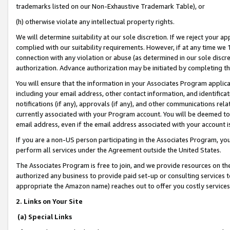
trademarks listed on our Non-Exhaustive Trademark Table), or
(h) otherwise violate any intellectual property rights.
We will determine suitability at our sole discretion. If we reject your 
complied with our suitability requirements. However, if at any time we 1
connection with any violation or abuse (as determined in our sole disc
authorization. Advance authorization may be initiated by completing t
You will ensure that the information in your Associates Program applic
including your email address, other contact information, and identifica
notifications (if any), approvals (if any), and other communications re
currently associated with your Program account. You will be deemed to 
email address, even if the email address associated with your account i
If you are a non-US person participating in the Associates Program, you
perform all services under the Agreement outside the United States.
The Associates Program is free to join, and we provide resources on th
authorized any business to provide paid set-up or consulting services t
appropriate the Amazon name) reaches out to offer you costly services
2. Links on Your Site
(a) Special Links