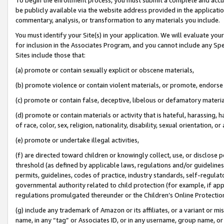
be publicly available via the website address provided in the application
commentary, analysis, or transformation to any materials you include.
You must identify your Site(s) in your application. We will evaluate your 
for inclusion in the Associates Program, and you cannot include any Speci
Sites include those that:
(a) promote or contain sexually explicit or obscene materials,
(b) promote violence or contain violent materials, or promote, endorse 
(c) promote or contain false, deceptive, libelous or defamatory materi
(d) promote or contain materials or activity that is hateful, harassing, h
of race, color, sex, religion, nationality, disability, sexual orientation, or
(e) promote or undertake illegal activities,
(f) are directed toward children or knowingly collect, use, or disclose
threshold (as defined by applicable laws, regulations and/or guidelines);
permits, guidelines, codes of practice, industry standards, self-regulat
governmental authority related to child protection (for example, if app
regulations promulgated thereunder or the Children’s Online Protection
(g) include any trademark of Amazon or its affiliates, or a variant or 
name, in any “tag” or Associates ID, or in any username, group name, or 