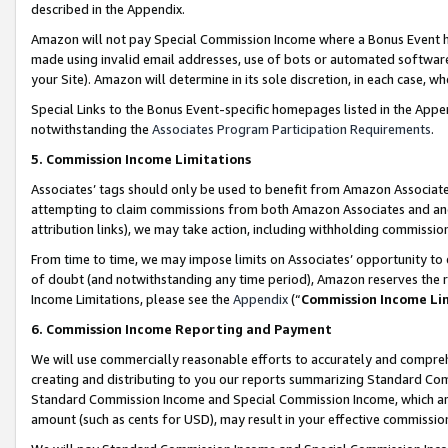
described in the Appendix.
Amazon will not pay Special Commission Income where a Bonus Event has
made using invalid email addresses, use of bots or automated software,
your Site). Amazon will determine in its sole discretion, in each case, w
Special Links to the Bonus Event-specific homepages listed in the Appe
notwithstanding the
Associates Program Participation Requirements
.
5. Commission Income Limitations
Associates’ tags should only be used to benefit from Amazon Associates
attempting to claim commissions from both Amazon Associates and ano
attribution links), we may take action, including withholding commissio
From time to time, we may impose limits on Associates’ opportunity t
of doubt (and notwithstanding any time period), Amazon reserves the ri
Income Limitations, please see the
Appendix
(“
Commission Income Li
6. Commission Income Reporting and Payment
We will use commercially reasonable efforts to accurately and comprehe
creating and distributing to you our reports summarizing Standard C
Standard Commission Income and Special Commission Income, which are 
amount (such as cents for USD), may result in your effective commission 