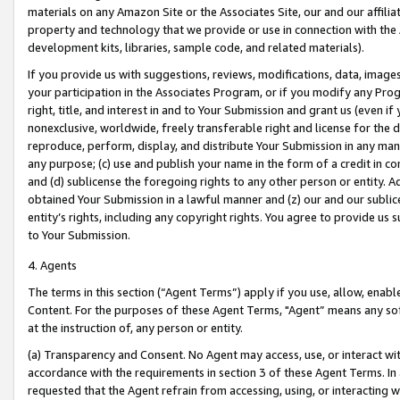
materials on any Amazon Site or the Associates Site, our and our affili
property and technology that we provide or use in connection with the
development kits, libraries, sample code, and related materials).
If you provide us with suggestions, reviews, modifications, data, image
your participation in the Associates Program, or if you modify any Prog
right, title, and interest in and to Your Submission and grant us (even 
nonexclusive, worldwide, freely transferable right and license for the du
reproduce, perform, display, and distribute Your Submission in any man
any purpose; (c) use and publish your name in the form of a credit in c
and (d) sublicense the foregoing rights to any other person or entity. A
obtained Your Submission in a lawful manner and (z) our and our sublice
entity’s rights, including any copyright rights. You agree to provide us
to Your Submission.
4. Agents
The terms in this section (“Agent Terms”) apply if you use, allow, enab
Content. For the purposes of these Agent Terms, "Agent” means any so
at the instruction of, any person or entity.
(a) Transparency and Consent. No Agent may access, use, or interact with 
accordance with the requirements in section 3 of these Agent Terms. In
requested that the Agent refrain from accessing, using, or interacting