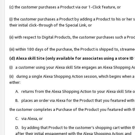
(c) the customer purchases a Product via our 1-Click feature, or
(i) the customer purchases a Product by adding a Product to his or her
their initial click-through of the Special Link, or
(ii) with respect to Digital Products, the customer purchases such a P
(iii) within 180 days of the purchase, the Product is shipped to, stre
(d) Alexa skill Site (only available for associates using a stor
(i) a customer using your Alexa skill Site engages an Alexa Shopping A
(ii) during a single Alexa Shopping Action session, which begins when
either:
A. returns from the Alexa Shopping Action to your Alexa skill Site 
B. places an order via Alexa for the Product that you featured with
the customer completes a Purchase of the Product you featured with t
C. via Alexa, or
D. by adding that Product to the customer’s shopping cart within th
after their initial engagement with the Alexa Shopping Action; and