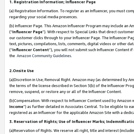
1. Registration Information; Influencer Page
(a) Registration Information. To register as an Influencer, you must co
regarding your social media presences.
(b) Influencer Page. This Amazon Influencer Program may include an A
(“
Influencer Page
”). With respect to Special Links that direct custom
our customer clicks through to your Influencer Page. The Influencer Pag
text, pictures, compilations, lists, comments, digital videos or other
(“
Influencer Content
”), you will not submit such Influencer Content if
the
Amazon Community Guidelines
.
2.Onsite Use
(a)Discretion in Use; Removal Right. Amazon may (as determined by Amazo
the terms of the license described in Section 3(b) of the Influencer Prog
remove, suspend, or restore any or all of the Influencer Content.
(b)Compensation. With respect to Influencer Content used by Amazon wi
Income
”) as further detailed in Associates Central. To be eligible t
registered as an Influencer for the applicable Amazon Site with a dedic
3. Reservation of Rights; Use of Influencer Marks; Indemnificati
(a)Reservation of Rights. We reserve all right, title and interest (includ