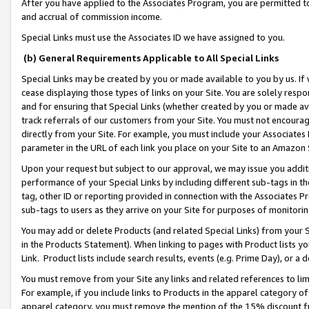
After you have applied to the Associates Program, you are permitted to 
and accrual of commission income.
Special Links must use the Associates ID we have assigned to you.
(b) General Requirements Applicable to All Special Links
Special Links may be created by you or made available to you by us. If 
cease displaying those types of links on your Site. You are solely respo
and for ensuring that Special Links (whether created by you or made av
track referrals of our customers from your Site. You must not encoura
directly from your Site. For example, you must include your Associates
parameter in the URL of each link you place on your Site to an Amazon 
Upon your request but subject to our approval, we may issue you addit
performance of your Special Links by including different sub-tags in t
tag, other ID or reporting provided in connection with the Associates Pr
sub-tags to users as they arrive on your Site for purposes of monitorin
You may add or delete Products (and related Special Links) from your Si
in the Products Statement). When linking to pages with Product lists you
Link. Product lists include search results, events (e.g. Prime Day), or 
You must remove from your Site any links and related references to li
For example, if you include links to Products in the apparel category 
apparel category, you must remove the mention of the 15% discount f