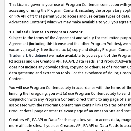
This License governs your use of Program Content in connection with yo
accessing or using the Program Content, including the proprietary appli
or “PA API of”) that permit you to access and use certain types of data
Advertising Content”) which we may make available to you, you agree t
1
.
Limited License to Program Content
Subject to the terms of the
Agreement
and solely for the limited purpo
Agreement (including this License and the other Program Policies), we 
exclusive, royalty-free license to: (a) copy and display Program Conten
Trademark Guidelines
) we make available to you as part of the Progra
(c) access and use Creators API, PA API, Data Feeds, and Product Adverti
does not include any downloading, copying or other use of Program Conte
data gathering and extraction tools. For the avoidance of doubt, Progr
Content.
You will use Program Content solely in accordance with the terms of t
limiting the foregoing, you will (a) use Program Content solely to send
conjunction with any Program Content, direct traffic to any page of a si
associated with the Program Content may contain links to sites other t
Product detail page or other relevant page of an Amazon Site and not 
Creators API, PA API or Data Feeds may allow you to access data, image
more affiliate sites. If you use Creators API, PA API or Data Feeds to ac