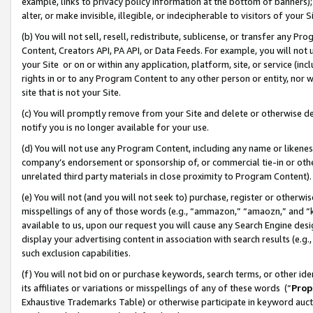
example, links to privacy policy information at the bottom of banners);
alter, or make invisible, illegible, or indecipherable to visitors of your 
(b) You will not sell, resell, redistribute, sublicense, or transfer any 
Content, Creators API, PA API, or Data Feeds. For example, you will not 
your Site or on or within any application, platform, site, or service (in
rights in or to any Program Content to any other person or entity, nor wi
site that is not your Site.
(c) You will promptly remove from your Site and delete or otherwise d
notify you is no longer available for your use.
(d) You will not use any Program Content, including any name or likene
company’s endorsement or sponsorship of, or commercial tie-in or other 
unrelated third party materials in close proximity to Program Content)
(e) You will not (and you will not seek to) purchase, register or otherw
misspellings of any of those words (e.g., “ammazon,” “amaozn,” and “kin
available to us, upon our request you will cause any Search Engine de
display your advertising content in association with search results (e.
such exclusion capabilities.
(f) You will not bid on or purchase keywords, search terms, or other id
its affiliates or variations or misspellings of any of these words (“
Prop
Exhaustive Trademarks Table) or otherwise participate in keyword aucti