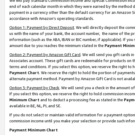
We will pay Standard Commission Income and Special Commission Incom
end of each calendar month in which they were earned by the method de
payment in a currency other than the default currency for an Amazon Sit
accordance with Amazon’s operating standards.
Option 1: Payment by Direct Deposit
. We will directly deposit the co
us with the name of your bank, the account number, the name of the pr
information (such as the ABA, IBAN or BIC number, if applicable). If you 
amount due to you reaches the minimum stated in the
Payment Minim
Option 2: Payment by Amazon Gift Card
. We will send you gift cards 
Associates account. These gift cards are redeemable for products on t
terms and conditions. If you select this option, we reserve the right t
Payment Chart
. We reserve the right to hold the portion of payment
alternate payment method. Payment by Amazon Gift Card is not available
Option 3: Payment by Check
. We will send you a check in the amount o
If you select this option, we reserve the right to hold commission inco
Minimum Chart
and to deduct a processing fee as stated in the
Paym
available in BE, NL, PL and SE.
If you do not select or maintain valid information for a payment opti
commission income until you make your selection or provide such info
Payment Minimum Chart