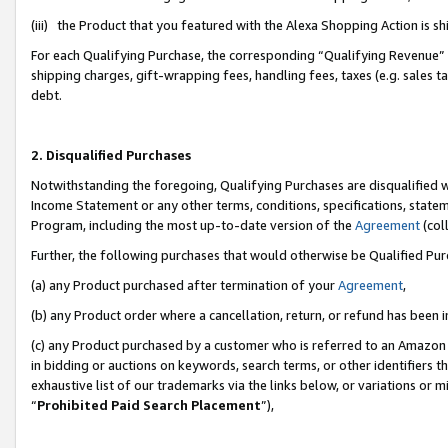
(iii) the Product that you featured with the Alexa Shopping Action is 
For each Qualifying Purchase, the corresponding “Qualifying Revenue” i
shipping charges, gift-wrapping fees, handling fees, taxes (e.g. sales ta
debt.
2. Disqualified Purchases
Notwithstanding the foregoing, Qualifying Purchases are disqualified w
Income Statement or any other terms, conditions, specifications, statem
Program, including the most up-to-date version of the
Agreement
(coll
Further, the following purchases that would otherwise be Qualified Pu
(a) any Product purchased after termination of your
Agreement
,
(b) any Product order where a cancellation, return, or refund has been i
(c) any Product purchased by a customer who is referred to an Amazon 
in bidding or auctions on keywords, search terms, or other identifiers 
exhaustive list of our trademarks via the links below, or variations or 
“
Prohibited Paid Search Placement
”),