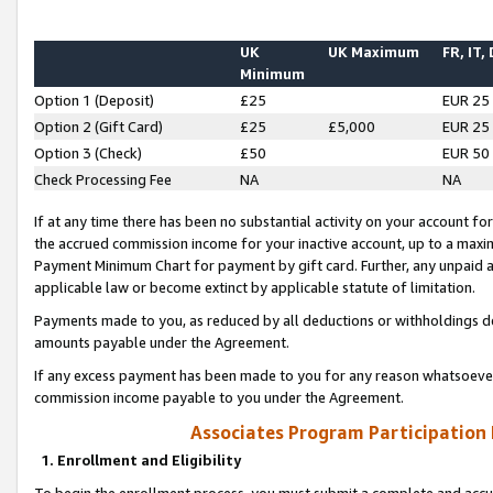
UK
UK Maximum
FR, IT,
Minimum
Option 1 (Deposit)
£25
EUR 25
Option 2 (Gift Card)
£25
£5,000
EUR 25
Option 3 (Check)
£50
EUR 50
Check Processing Fee
NA
NA
If at any time there has been no substantial activity on your account for 
the accrued commission income for your inactive account, up to a max
Payment Minimum Chart for payment by gift card. Further, any unpaid 
applicable law or become extinct by applicable statute of limitation.
Payments made to you, as reduced by all deductions or withholdings de
amounts payable under the Agreement.
If any excess payment has been made to you for any reason whatsoever,
commission income payable to you under the Agreement.
Associates Program Participation
1. Enrollment and Eligibility
To begin the enrollment process, you must submit a complete and accur