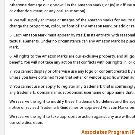
otherwise damage our goodwill in the Amazon Marks; or (iv) in offline ma
or other document, or any oral solicitation).
4. We will supply an image or images of the Amazon Marks for you to 
change the proportion, color, or font of any Amazon Mark, or add or
5. Each Amazon Mark must appear by itself, in its entirety, with reason
textual elements. Under no circumstance can any Amazon Mark be placed
Mark.
6. All rights to the Amazon Marks are our exclusive property, and all 
benefit. You will not take any action that conflicts with our rights in, 
7. You cannot display or otherwise use any logo or content created by a
unless you have obtained from that seller or vendor specific written au
8. You cannot use or apply to register any trademark that is confusingly
any trademark, domain name, subdomain, username or app name that is 
We reserve the right to modify these Trademark Guidelines and the app
notice or revised Trademark Guidelines or approved Amazon Marks on t
We reserve the right to take appropriate action against any use without
our sole discretion.
Associates Program IP