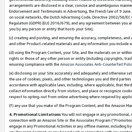
arrangements are disclosed in a clear, concise and unambiguous manner 
Endorsement and Testimonials in Advertising, the French law of 9 June
on social networks, the Dutch Advertising Code, Directive 2002/58/EC 
Regulation (GDPR) (EU) 2016/679), and any agreement between you and 
you by any person or entity that hosts your Site),
(c) creating and posting, and ensuring the accuracy, completeness, and 
and other Product-related materials and any information you include wit
(d) using the Program Content, your Site, and the materials on or within
rights or those of any other person or entity (including copyrights, trad
ensuring compliance with the
Amazon Associates Anti-Counterfeit Polic
(e) disclosing on your Site accurately and adequately and otherwise sat
the use of cookies, pixels, and other technologies you and third parties
accordance with applicable laws, including, where applicable, that thir
collect information directly from visitors, and place or recognize cooki
respect to opting-out from online advertising where required by appli
(f) any use that you make of the Program Content, and the Amazon Mar
4. Promotional Limitations
You will not engage in any promotional, ma
connection with an Amazon Site or the Associates Program (“Promotional
engage in any Promotional Activities in any offline manner, including by
any Program Content, or any Special Link in connection with any printed 