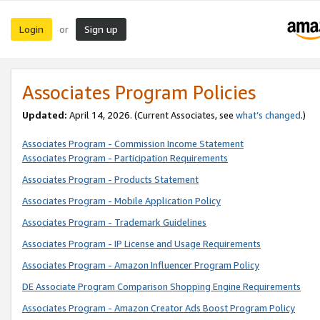
Login
Sign up
or
Associates Program Policies
Updated:
April 14, 2026. (Current Associates, see
what’s changed
.)
Associates Program - Commission Income Statement
Associates Program - Participation Requirements
Associates Program - Products Statement
Associates Program - Mobile Application Policy
Associates Program - Trademark Guidelines
Associates Program - IP License and Usage Requirements
Associates Program - Amazon Influencer Program Policy
DE Associate Program Comparison Shopping Engine Requirements
Associates Program - Amazon Creator Ads Boost Program Policy