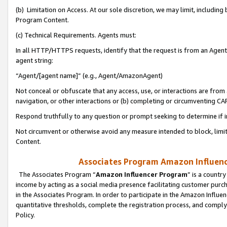
(b) Limitation on Access. At our sole discretion, we may limit, includin
Program Content.
(c) Technical Requirements. Agents must:
In all HTTP/HTTPS requests, identify that the request is from an Agent 
agent string:
“Agent/[agent name]” (e.g., Agent/AmazonAgent)
Not conceal or obfuscate that any access, use, or interactions are fro
navigation, or other interactions or (b) completing or circumventing 
Respond truthfully to any question or prompt seeking to determine if 
Not circumvent or otherwise avoid any measure intended to block, limit
Content.
Associates Program Amazon Influence
The Associates Program “
Amazon Influencer Program
” is a countr
income by acting as a social media presence facilitating customer purc
in the Associates Program. In order to participate in the Amazon Influen
quantitative thresholds, complete the registration process, and comply
Policy.