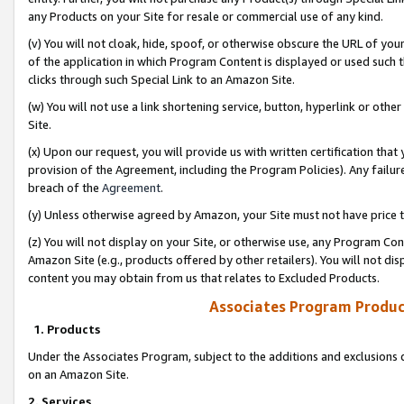
any Products on your Site for resale or commercial use of any kind.
(v) You will not cloak, hide, spoof, or otherwise obscure the URL of your
of the application in which Program Content is displayed or used such 
clicks through such Special Link to an Amazon Site.
(w) You will not use a link shortening service, button, hyperlink or oth
Site.
(x) Upon our request, you will provide us with written certification tha
provision of the Agreement, including the Program Policies). Any failure
breach of the
Agreement
.
(y) Unless otherwise agreed by Amazon, your Site must not have price tr
(z) You will not display on your Site, or otherwise use, any Program Con
Amazon Site (e.g., products offered by other retailers). You will not di
content you may obtain from us that relates to Excluded Products.
Associates Program Produc
1. Products
Under the Associates Program, subject to the additions and exclusions d
on an Amazon Site.
2. Services