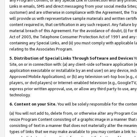
Links in emails, SMS and direct messaging from your social media Sites; 
customer) and are otherwise in compliance with the Agreement, the Tr
will provide us with representative sample materials and written certif
content required in, that certification in any such request. Any failure b
material breach of this Agreement. For the avoidance of doubt, (i) for
Act of 2003, the Telephone Consumer Protection Act of 1991 and any si
containing any Special Links, and (ii) you must comply with applicable
relating to the Associates Program.
5. Distribution of Special Links Through Software and Devices
Yo
Site, on or in connection with: (a) any client-side software application 
application executable or installable by an end user) on any device, in
Approved Mobile Applications); or (b) any television set-top box (e.g., 
players, or dvd players) or Internet-enabled television (e.g., GoogleTV, 
express prior written approval, use, or allow any third party to use, 
technology.
6. Content on your Site.
You will be solely responsible for the conten
(a) You will not add to, delete from, or otherwise alter any Program Co
resize Program Content consisting of a graphic image in a manner that
consisting of text in a manner that does not materially alter the meanin
types of links that we may make available to you may contain a link to 