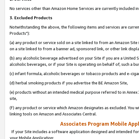
No services other than Amazon Home Services are currently included in 
3. Excluded Products
Notwithstanding the above, the following items and services are curre
Products"):
(a) any product or service sold on a site linked to from an Amazon Site
on a site linked to from a banner ad, sponsored link, or other link disp
(b) any alcoholic beverage advertised on your Site if you are a United 
alcoholic beverages, or if your Site is operating on behalf of, such a bu
(c) infant formula, alcoholic beverages or tobacco products and e-ciga
(d) herbal smoking products if you advertise the BE Amazon Site,
(e) products without an intended medical purpose referred to in Annex 
site,
(f) any product or service which Amazon designates as excluded. You will 
linking tools on Amazon and Associates Central.
Associates Program Mobile Appli
If your Site includes a software application designed and intended for
your Mobile Application: