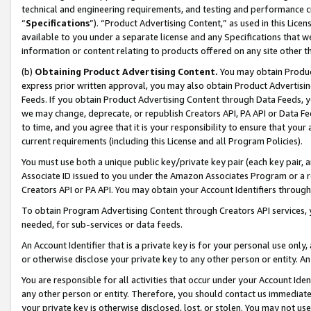
technical and engineering requirements, and testing and performance cri
“
Specifications
”). “Product Advertising Content,” as used in this Lic
available to you under a separate license and any Specifications that we
information or content relating to products offered on any site other 
(b)
Obtaining Product Advertising Content.
You may obtain Product
express prior written approval, you may also obtain Product Advertisi
Feeds. If you obtain Product Advertising Content through Data Feeds, yo
we may change, deprecate, or republish Creators API, PA API or Data Fee
to time, and you agree that it is your responsibility to ensure that your
current requirements (including this License and all Program Policies).
You must use both a unique public key/private key pair (each key pair, a
Associate ID issued to you under the Amazon Associates Program or a r
Creators API or PA API. You may obtain your Account Identifiers through
To obtain Program Advertising Content through Creators API services, y
needed, for sub-services or data feeds.
An Account Identifier that is a private key is for your personal use only,
or otherwise disclose your private key to any other person or entity. An A
You are responsible for all activities that occur under your Account Ide
any other person or entity. Therefore, you should contact us immediate
your private key is otherwise disclosed, lost, or stolen. You may not u