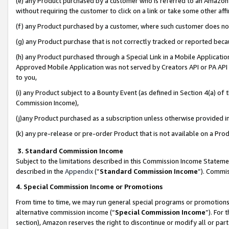
(e) any Product purchased by a customer who is referred to an Amazon Si
without requiring the customer to click on a link or take some other affi
(f) any Product purchased by a customer, where such customer does no
(g) any Product purchase that is not correctly tracked or reported bec
(h) any Product purchased through a Special Link in a Mobile Applicatio
Approved Mobile Application was not served by Creators API or PA API (
to you,
(i) any Product subject to a Bounty Event (as defined in Section 4(a) o
Commission Income),
(j)any Product purchased as a subscription unless otherwise provided 
(k) any pre-release or pre-order Product that is not available on a Prod
3. Standard Commission Income
Subject to the limitations described in this Commission Income Statem
described in the
Appendix
(”
Standard Commission Income
”). Commis
4. Special Commission Income or Promotions
From time to time, we may run general special programs or promotions 
alternative commission income (“
Special Commission Income
”). For
section), Amazon reserves the right to discontinue or modify all or par