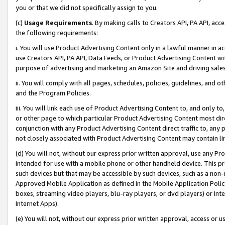
you or that we did not specifically assign to you.
(c)
Usage Requirements
. By making calls to Creators API, PA API, ac
the following requirements:
i. You will use Product Advertising Content only in a lawful manner in a
use Creators API, PA API, Data Feeds, or Product Advertising Content wit
purpose of advertising and marketing an Amazon Site and driving sales
ii. You will comply with all pages, schedules, policies, guidelines, and o
and the Program Policies.
iii. You will link each use of Product Advertising Content to, and only 
or other page to which particular Product Advertising Content most direc
conjunction with any Product Advertising Content direct traffic to, any 
not closely associated with Product Advertising Content may contain lin
(d) You will not, without our express prior written approval, use any Pr
intended for use with a mobile phone or other handheld device. This proh
such devices but that may be accessible by such devices, such as a non-
Approved Mobile Application as defined in the Mobile Application Policy; 
boxes, streaming video players, blu-ray players, or dvd players) or Inte
Internet Apps).
(e) You will not, without our express prior written approval, access or 