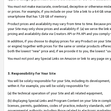
You must not make inaccurate, overbroad, deceptive or otherwise misle
or prices. For example, if you include on your Site a link to a 64 GB sm
smartphone that has 128 GB of memory.
Product prices and availability may vary from time to time. Because pri
your Site may only show prices and availability if: (a) we serve the link 
pricing and availability data via Creators API or PA API and you comply
In addition, if you choose to display prices for any Product on your Si
or engine) together with prices for the same or similar products offer
both the lowest “new” price and, if we provide it to you, the lowest “u
You must not post any Special Links on Amazon or link to any page on 
3. Responsibility for Your Site
You will be solely responsible for your Site, including its development
within it. For example, you will be solely responsible for:
(a) the technical operation of your Site and all related equipment,
(b) displaying Special Links and Program Content on your Site in compl
licenses, permits, guidelines, codes of practice, industry standards, se
governmental authority, including those related to electronic marketin