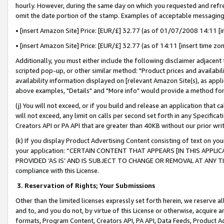
hourly. However, during the same day on which you requested and refre
omit the date portion of the stamp. Examples of acceptable messaging
• [insert Amazon Site] Price: [EUR/£] 32.77 (as of 01/07/2008 14:11 [in
• [insert Amazon Site] Price: [EUR/£] 32.77 (as of 14:11 [insert time zo
Additionally, you must either include the following disclaimer adjacent t
scripted pop-up, or other similar method: "Product prices and availabil
availability information displayed on [relevant Amazon Site(s), as appli
above examples, "Details" and "More info" would provide a method for 
(j) You will not exceed, or if you build and release an application that c
will not exceed, any limit on calls per second set forth in any Specifica
Creators API or PA API that are greater than 40KB without our prior wr
(k) If you display Product Advertising Content consisting of text on your
your application: “CERTAIN CONTENT THAT APPEARS [IN THIS APPLIC
PROVIDED ‘AS IS’ AND IS SUBJECT TO CHANGE OR REMOVAL AT ANY TIME.”
compliance with this License.
3.
Reservation of Rights; Your Submissions
Other than the limited licenses expressly set forth herein, we reserve all 
and to, and you do not, by virtue of this License or otherwise, acquire an
formats, Program Content, Creators API, PA API, Data Feeds, Product 