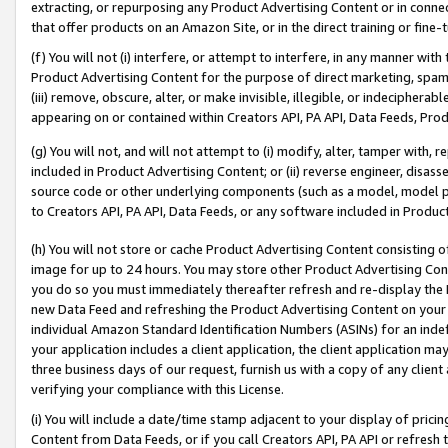
extracting, or repurposing any Product Advertising Content or in connec
that offer products on an Amazon Site, or in the direct training or fin
(f) You will not (i) interfere, or attempt to interfere, in any manner wit
Product Advertising Content for the purpose of direct marketing, spammi
(iii) remove, obscure, alter, or make invisible, illegible, or indecipherab
appearing on or contained within Creators API, PA API, Data Feeds, Prod
(g) You will not, and will not attempt to (i) modify, alter, tamper with,
included in Product Advertising Content; or (ii) reverse engineer, disa
source code or other underlying components (such as a model, model pa
to Creators API, PA API, Data Feeds, or any software included in Produc
(h) You will not store or cache Product Advertising Content consisting 
image for up to 24 hours. You may store other Product Advertising Cont
you do so you must immediately thereafter refresh and re-display the P
new Data Feed and refreshing the Product Advertising Content on your 
individual Amazon Standard Identification Numbers (ASINs) for an indefi
your application includes a client application, the client application m
three business days of our request, furnish us with a copy of any clien
verifying your compliance with this License.
(i) You will include a date/time stamp adjacent to your display of prici
Content from Data Feeds, or if you call Creators API, PA API or refresh