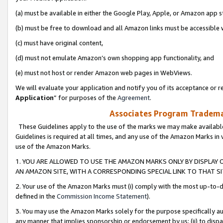
(a) must be available in either the Google Play, Apple, or Amazon app s
(b) must be free to download and all Amazon links must be accessible 
(c) must have original content,
(d) must not emulate Amazon’s own shopping app functionality, and
(e) must not host or render Amazon web pages in WebViews.
We will evaluate your application and notify you of its acceptance or re
Application
” for purposes of the
Agreement
.
Associates Program Trademar
These Guidelines apply to the use of the marks we may make available
Guidelines is required at all times, and any use of the Amazon Marks in 
use of the Amazon Marks.
1. YOU ARE ALLOWED TO USE THE AMAZON MARKS ONLY BY DISPLAY 
AN AMAZON SITE, WITH A CORRESPONDING SPECIAL LINK TO THAT SI
2. Your use of the Amazon Marks must (i) comply with the most up-to-da
defined in the
Commission Income Statement
).
3. You may use the Amazon Marks solely for the purpose specifically a
any manner that implies sponsorship or endorsement by us; (ii) to disparag