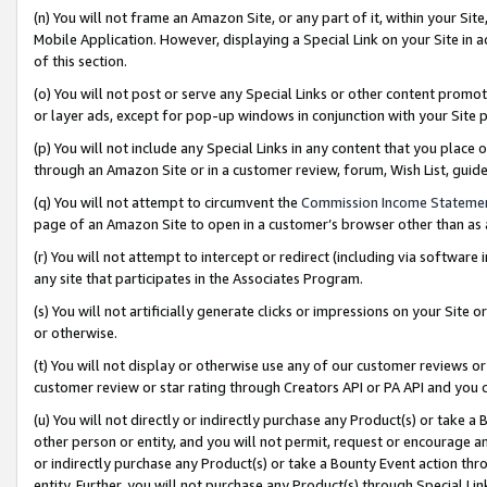
(n) You will not frame an Amazon Site, or any part of it, within your Sit
Mobile Application. However, displaying a Special Link on your Site in a
of this section.
(o) You will not post or serve any Special Links or other content prom
or layer ads, except for pop-up windows in conjunction with your Site 
(p) You will not include any Special Links in any content that you place
through an Amazon Site or in a customer review, forum, Wish List, gui
(q) You will not attempt to circumvent the
Commission Income Stateme
page of an Amazon Site to open in a customer’s browser other than as a 
(r) You will not attempt to intercept or redirect (including via softwar
any site that participates in the Associates Program.
(s) You will not artificially generate clicks or impressions on your Si
or otherwise.
(t) You will not display or otherwise use any of our customer reviews or 
customer review or star rating through Creators API or PA API and you 
(u) You will not directly or indirectly purchase any Product(s) or take a
other person or entity, and you will not permit, request or encourage an
or indirectly purchase any Product(s) or take a Bounty Event action thro
entity. Further, you will not purchase any Product(s) through Special Li