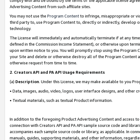
comply with and be bound by the terms of the applicable license agreem
Advertising Content from such affiliate sites.
You may not use the
Program Content
to infringe, misappropriate or vio
third party to, use Program Content to, directly or indirectly, develo
technology.
The License will immediately and automatically terminate if at any ti
defined in the Commission Income Statement), or otherwise upon termina
upon written notice to you. You will promptly stop using the Program 
your Site and delete or otherwise destroy all of the Program Content 
otherwise request from time to time.
2
.
Creators API and PA API Usage Requirements
(a)
Description
. Under this License, we may make available to you Pr
• Data, images, audio, video, logos, user interface designs, and other c
• Textual materials, such as textual Product information.
In addition to the foregoing Product Advertising Content and access to
connection with Creators API and PA API sample source code and librarie
accompanies each sample source code or library, as applicable. In conne
manuals, guides, supporting materials, and other information, regardless