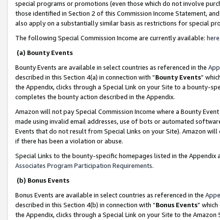
special programs or promotions (even those which do not involve purcha
those identified in Section 2 of this Commission Income Statement, an
also apply on a substantially similar basis as restrictions for special 
The following Special Commission Income are currently available:
here
(a) Bounty Events
Bounty Events are available in select countries as referenced in the
App
described in this Section 4(a) in connection with “
Bounty Events
” whic
the Appendix, clicks through a Special Link on your Site to a bounty-s
completes the bounty action described in the Appendix.
Amazon will not pay Special Commission Income where a Bounty Event ha
made using invalid email addresses, use of bots or automated software
Events that do not result from Special Links on your Site). Amazon will 
if there has been a violation or abuse.
Special Links to the bounty-specific homepages listed in the Appendix 
Associates Program Participation Requirements
.
(b) Bonus Events
Bonus Events are available in select countries as referenced in the
Appe
described in this Section 4(b) in connection with “
Bonus Events
” which
the Appendix, clicks through a Special Link on your Site to the Amazon 