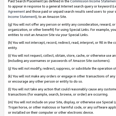
Paid Search Placement (as defined in the
Commission Income Statemen
to appear in response to a general Internet search query or keyword (i.e.
Agreement
and those paid or unpaid search results send users to your sit
Income Statement
), to an Amazon Site.
(g) You will not offer any person or entity any consideration, reward, or
organization, or other benefit) for using Special Links. For example, 
entities to visit an Amazon Site via your Special Links.
(h) You will not intercept, record, redirect, read, interpret, or fill in 
entity.
(i) You will not request, collect, obtain, store, cache, or otherwise us
(including any usernames or passwords of Amazon Site customers).
(j) You will not modify, redirect, suppress, or substitute the operation 
(k) You will not make any orders or engage in other transactions of any 
or encourage any other person or entity to do so.
(l) You will not take any action that could reasonably cause any custome
transactions (for example, search, browse, or order) are occurring.
(m) You will not include on your Site, display, or otherwise use Specia
Trojan horse, or other malicious or harmful code, or any software app
or installed on their computer or other electronic device.