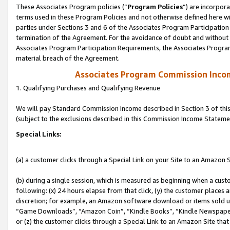
These Associates Program policies (“
Program Policies
”) are incorpor
terms used in these Program Policies and not otherwise defined here wil
parties under Sections 3 and 6 of the Associates Program Participation
termination of the Agreement. For the avoidance of doubt and without l
Associates Program Participation Requirements, the Associates Program
material breach of the Agreement.
Associates Program Commission Inco
1. Qualifying Purchases and Qualifying Revenue
We will pay Standard Commission Income described in Section 3 of thi
(subject to the exclusions described in this Commission Income Stateme
Special Links:
(a) a customer clicks through a Special Link on your Site to an Amazon S
(b) during a single session, which is measured as beginning when a custo
following: (x) 24 hours elapse from that click, (y) the customer places 
discretion; for example, an Amazon software download or items sold 
“Game Downloads”, “Amazon Coin”, “Kindle Books”, “Kindle Newspapers”
or (z) the customer clicks through a Special Link to an Amazon Site that