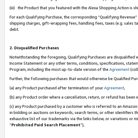
(iii) the Product that you featured with the Alexa Shopping Action is 
For each Qualifying Purchase, the corresponding “Qualifying Revenue” i
shipping charges, gift-wrapping fees, handling fees, taxes (e.g. sales ta
debt.
2. Disqualified Purchases
Notwithstanding the foregoing, Qualifying Purchases are disqualified w
Income Statement or any other terms, conditions, specifications, statem
Program, including the most up-to-date version of the
Agreement
(coll
Further, the following purchases that would otherwise be Qualified Pu
(a) any Product purchased after termination of your
Agreement
,
(b) any Product order where a cancellation, return, or refund has been i
(c) any Product purchased by a customer who is referred to an Amazon 
in bidding or auctions on keywords, search terms, or other identifiers 
exhaustive list of our trademarks via the links below, or variations or 
“
Prohibited Paid Search Placement
”),