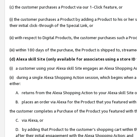
(c) the customer purchases a Product via our 1-Click feature, or
(i) the customer purchases a Product by adding a Product to his or her
their initial click-through of the Special Link, or
(ii) with respect to Digital Products, the customer purchases such a P
(iii) within 180 days of the purchase, the Product is shipped to, stre
(d) Alexa skill Site (only available for associates using a stor
(i) a customer using your Alexa skill Site engages an Alexa Shopping A
(ii) during a single Alexa Shopping Action session, which begins when
either:
A. returns from the Alexa Shopping Action to your Alexa skill Site 
B. places an order via Alexa for the Product that you featured with
the customer completes a Purchase of the Product you featured with t
C. via Alexa, or
D. by adding that Product to the customer’s shopping cart within th
after their initial engagement with the Alexa Shopping Action; and