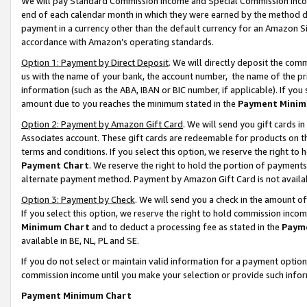
We will pay Standard Commission Income and Special Commission Incom
end of each calendar month in which they were earned by the method de
payment in a currency other than the default currency for an Amazon Sit
accordance with Amazon’s operating standards.
Option 1: Payment by Direct Deposit
. We will directly deposit the co
us with the name of your bank, the account number, the name of the pr
information (such as the ABA, IBAN or BIC number, if applicable). If you 
amount due to you reaches the minimum stated in the
Payment Minim
Option 2: Payment by Amazon Gift Card
. We will send you gift cards 
Associates account. These gift cards are redeemable for products on t
terms and conditions. If you select this option, we reserve the right t
Payment Chart
. We reserve the right to hold the portion of payment
alternate payment method. Payment by Amazon Gift Card is not available
Option 3: Payment by Check
. We will send you a check in the amount o
If you select this option, we reserve the right to hold commission inco
Minimum Chart
and to deduct a processing fee as stated in the
Paym
available in BE, NL, PL and SE.
If you do not select or maintain valid information for a payment opti
commission income until you make your selection or provide such info
Payment Minimum Chart