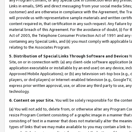
Links in emails, SMS and direct messaging from your social media Sites; 
customer) and are otherwise in compliance with the Agreement, the Tr
will provide us with representative sample materials and written certif
content required in, that certification in any such request. Any failure b
material breach of this Agreement. For the avoidance of doubt, (i) for
Act of 2003, the Telephone Consumer Protection Act of 1991 and any si
containing any Special Links, and (ii) you must comply with applicable
relating to the Associates Program.
5. Distribution of Special Links Through Software and Devices
Yo
Site, on or in connection with: (a) any client-side software application 
application executable or installable by an end user) on any device, in
Approved Mobile Applications); or (b) any television set-top box (e.g., 
players, or dvd players) or Internet-enabled television (e.g., GoogleTV, 
express prior written approval, use, or allow any third party to use, 
technology.
6. Content on your Site.
You will be solely responsible for the conten
(a) You will not add to, delete from, or otherwise alter any Program Co
resize Program Content consisting of a graphic image in a manner that
consisting of text in a manner that does not materially alter the meanin
types of links that we may make available to you may contain a link to 