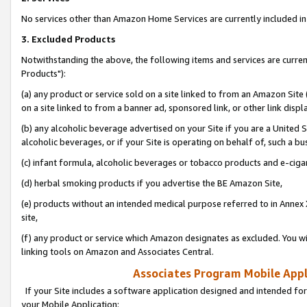
No services other than Amazon Home Services are currently included in 
3. Excluded Products
Notwithstanding the above, the following items and services are curre
Products"):
(a) any product or service sold on a site linked to from an Amazon Site
on a site linked to from a banner ad, sponsored link, or other link disp
(b) any alcoholic beverage advertised on your Site if you are a United 
alcoholic beverages, or if your Site is operating on behalf of, such a bu
(c) infant formula, alcoholic beverages or tobacco products and e-ciga
(d) herbal smoking products if you advertise the BE Amazon Site,
(e) products without an intended medical purpose referred to in Annex 
site,
(f) any product or service which Amazon designates as excluded. You will 
linking tools on Amazon and Associates Central.
Associates Program Mobile Appli
If your Site includes a software application designed and intended for
your Mobile Application: