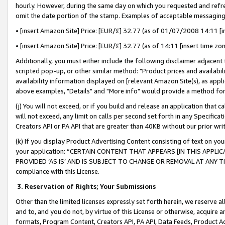
hourly. However, during the same day on which you requested and refre
omit the date portion of the stamp. Examples of acceptable messaging
• [insert Amazon Site] Price: [EUR/£] 32.77 (as of 01/07/2008 14:11 [in
• [insert Amazon Site] Price: [EUR/£] 32.77 (as of 14:11 [insert time zo
Additionally, you must either include the following disclaimer adjacent t
scripted pop-up, or other similar method: "Product prices and availabil
availability information displayed on [relevant Amazon Site(s), as appli
above examples, "Details" and "More info" would provide a method for 
(j) You will not exceed, or if you build and release an application that c
will not exceed, any limit on calls per second set forth in any Specifica
Creators API or PA API that are greater than 40KB without our prior wr
(k) If you display Product Advertising Content consisting of text on your
your application: “CERTAIN CONTENT THAT APPEARS [IN THIS APPLIC
PROVIDED ‘AS IS’ AND IS SUBJECT TO CHANGE OR REMOVAL AT ANY TIME.”
compliance with this License.
3.
Reservation of Rights; Your Submissions
Other than the limited licenses expressly set forth herein, we reserve all 
and to, and you do not, by virtue of this License or otherwise, acquire an
formats, Program Content, Creators API, PA API, Data Feeds, Product 