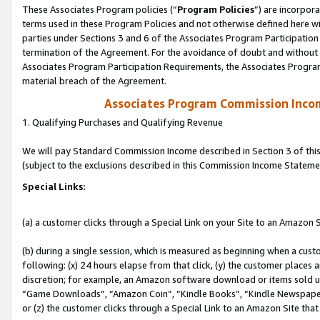
These Associates Program policies (“
Program Policies
”) are incorpor
terms used in these Program Policies and not otherwise defined here wil
parties under Sections 3 and 6 of the Associates Program Participation
termination of the Agreement. For the avoidance of doubt and without l
Associates Program Participation Requirements, the Associates Program
material breach of the Agreement.
Associates Program Commission Inco
1. Qualifying Purchases and Qualifying Revenue
We will pay Standard Commission Income described in Section 3 of thi
(subject to the exclusions described in this Commission Income Stateme
Special Links:
(a) a customer clicks through a Special Link on your Site to an Amazon S
(b) during a single session, which is measured as beginning when a custo
following: (x) 24 hours elapse from that click, (y) the customer places 
discretion; for example, an Amazon software download or items sold 
“Game Downloads”, “Amazon Coin”, “Kindle Books”, “Kindle Newspapers”
or (z) the customer clicks through a Special Link to an Amazon Site that