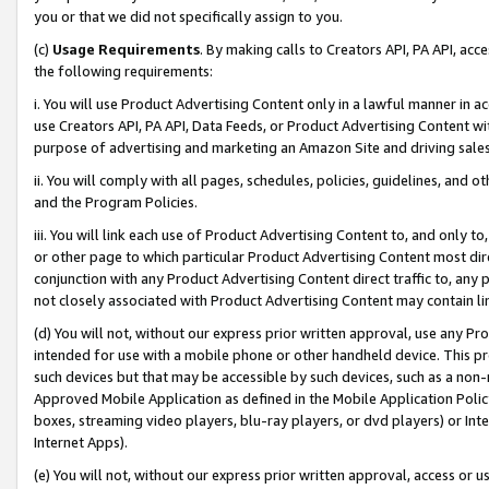
you or that we did not specifically assign to you.
(c)
Usage Requirements
. By making calls to Creators API, PA API, ac
the following requirements:
i. You will use Product Advertising Content only in a lawful manner in a
use Creators API, PA API, Data Feeds, or Product Advertising Content wit
purpose of advertising and marketing an Amazon Site and driving sales
ii. You will comply with all pages, schedules, policies, guidelines, and o
and the Program Policies.
iii. You will link each use of Product Advertising Content to, and only 
or other page to which particular Product Advertising Content most direc
conjunction with any Product Advertising Content direct traffic to, any 
not closely associated with Product Advertising Content may contain lin
(d) You will not, without our express prior written approval, use any Pr
intended for use with a mobile phone or other handheld device. This proh
such devices but that may be accessible by such devices, such as a non-
Approved Mobile Application as defined in the Mobile Application Policy; 
boxes, streaming video players, blu-ray players, or dvd players) or Inte
Internet Apps).
(e) You will not, without our express prior written approval, access or 