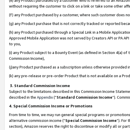
(e) any Product purchased by a customer who is referred to an Amazon Si
without requiring the customer to click on a link or take some other affi
(f) any Product purchased by a customer, where such customer does no
(g) any Product purchase that is not correctly tracked or reported bec
(h) any Product purchased through a Special Link in a Mobile Applicatio
Approved Mobile Application was not served by Creators API or PA API (
to you,
(i) any Product subject to a Bounty Event (as defined in Section 4(a) o
Commission Income),
(j)any Product purchased as a subscription unless otherwise provided 
(k) any pre-release or pre-order Product that is not available on a Prod
3. Standard Commission Income
Subject to the limitations described in this Commission Income Statem
described in the
Appendix
(”
Standard Commission Income
”). Commis
4. Special Commission Income or Promotions
From time to time, we may run general special programs or promotions 
alternative commission income (“
Special Commission Income
”). For
section), Amazon reserves the right to discontinue or modify all or par