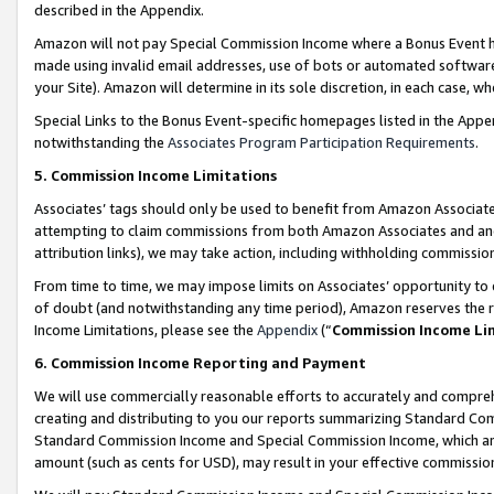
described in the Appendix.
Amazon will not pay Special Commission Income where a Bonus Event has
made using invalid email addresses, use of bots or automated software,
your Site). Amazon will determine in its sole discretion, in each case, w
Special Links to the Bonus Event-specific homepages listed in the Appe
notwithstanding the
Associates Program Participation Requirements
.
5. Commission Income Limitations
Associates’ tags should only be used to benefit from Amazon Associates
attempting to claim commissions from both Amazon Associates and ano
attribution links), we may take action, including withholding commissio
From time to time, we may impose limits on Associates’ opportunity t
of doubt (and notwithstanding any time period), Amazon reserves the ri
Income Limitations, please see the
Appendix
(“
Commission Income Li
6. Commission Income Reporting and Payment
We will use commercially reasonable efforts to accurately and comprehe
creating and distributing to you our reports summarizing Standard C
Standard Commission Income and Special Commission Income, which are 
amount (such as cents for USD), may result in your effective commission 