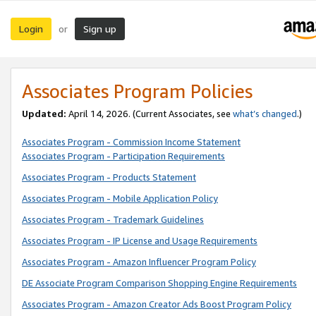
Login
Sign up
or
Associates Program Policies
Updated:
April 14, 2026. (Current Associates, see
what’s changed
.)
Associates Program - Commission Income Statement
Associates Program - Participation Requirements
Associates Program - Products Statement
Associates Program - Mobile Application Policy
Associates Program - Trademark Guidelines
Associates Program - IP License and Usage Requirements
Associates Program - Amazon Influencer Program Policy
DE Associate Program Comparison Shopping Engine Requirements
Associates Program - Amazon Creator Ads Boost Program Policy