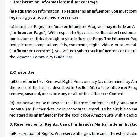
1. Registration Information; Influencer Page
(a) Registration Information. To register as an Influencer, you must co
regarding your social media presences.
(b) Influencer Page. This Amazon Influencer Program may include an A
(“
Influencer Page
”). With respect to Special Links that direct custom
our customer clicks through to your Influencer Page. The Influencer Pag
text, pictures, compilations, lists, comments, digital videos or other
(“
Influencer Content
”), you will not submit such Influencer Content if
the
Amazon Community Guidelines
.
2.Onsite Use
(a)Discretion in Use; Removal Right. Amazon may (as determined by Amazo
the terms of the license described in Section 3(b) of the Influencer Prog
remove, suspend, or restore any or all of the Influencer Content.
(b)Compensation. With respect to Influencer Content used by Amazon wi
Income
”) as further detailed in Associates Central. To be eligible t
registered as an Influencer for the applicable Amazon Site with a dedic
3. Reservation of Rights; Use of Influencer Marks; Indemnificati
(a)Reservation of Rights. We reserve all right, title and interest (includ