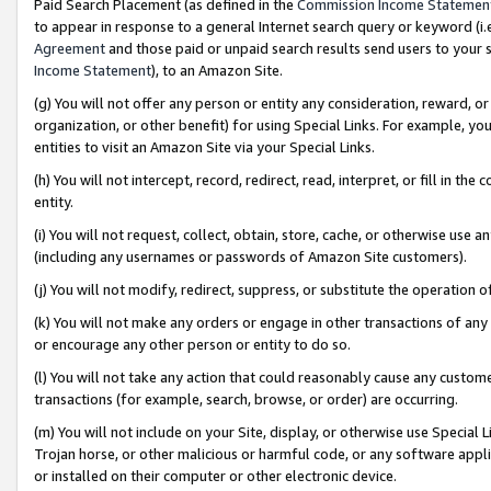
Paid Search Placement (as defined in the
Commission Income Statemen
to appear in response to a general Internet search query or keyword (i.e.
Agreement
and those paid or unpaid search results send users to your sit
Income Statement
), to an Amazon Site.
(g) You will not offer any person or entity any consideration, reward, or
organization, or other benefit) for using Special Links. For example, 
entities to visit an Amazon Site via your Special Links.
(h) You will not intercept, record, redirect, read, interpret, or fill in 
entity.
(i) You will not request, collect, obtain, store, cache, or otherwise us
(including any usernames or passwords of Amazon Site customers).
(j) You will not modify, redirect, suppress, or substitute the operation 
(k) You will not make any orders or engage in other transactions of any 
or encourage any other person or entity to do so.
(l) You will not take any action that could reasonably cause any custome
transactions (for example, search, browse, or order) are occurring.
(m) You will not include on your Site, display, or otherwise use Specia
Trojan horse, or other malicious or harmful code, or any software app
or installed on their computer or other electronic device.