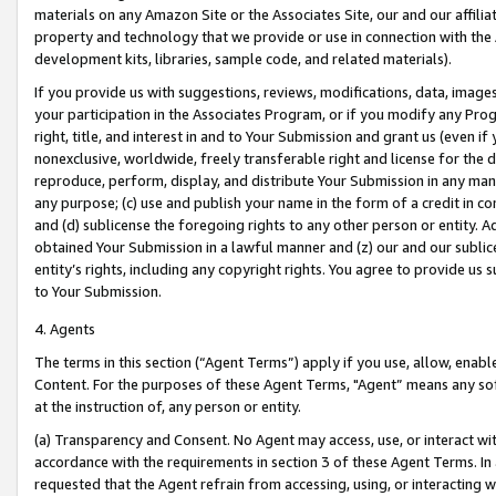
materials on any Amazon Site or the Associates Site, our and our affili
property and technology that we provide or use in connection with the
development kits, libraries, sample code, and related materials).
If you provide us with suggestions, reviews, modifications, data, image
your participation in the Associates Program, or if you modify any Prog
right, title, and interest in and to Your Submission and grant us (even 
nonexclusive, worldwide, freely transferable right and license for the du
reproduce, perform, display, and distribute Your Submission in any man
any purpose; (c) use and publish your name in the form of a credit in c
and (d) sublicense the foregoing rights to any other person or entity. A
obtained Your Submission in a lawful manner and (z) our and our sublice
entity’s rights, including any copyright rights. You agree to provide us
to Your Submission.
4. Agents
The terms in this section (“Agent Terms”) apply if you use, allow, enab
Content. For the purposes of these Agent Terms, "Agent” means any so
at the instruction of, any person or entity.
(a) Transparency and Consent. No Agent may access, use, or interact with 
accordance with the requirements in section 3 of these Agent Terms. In
requested that the Agent refrain from accessing, using, or interacting