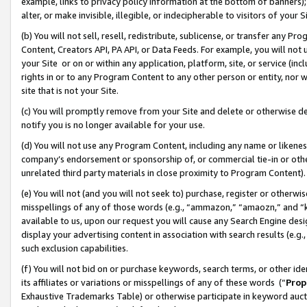
example, links to privacy policy information at the bottom of banners);
alter, or make invisible, illegible, or indecipherable to visitors of your 
(b) You will not sell, resell, redistribute, sublicense, or transfer any 
Content, Creators API, PA API, or Data Feeds. For example, you will not 
your Site or on or within any application, platform, site, or service (in
rights in or to any Program Content to any other person or entity, nor wi
site that is not your Site.
(c) You will promptly remove from your Site and delete or otherwise d
notify you is no longer available for your use.
(d) You will not use any Program Content, including any name or likene
company’s endorsement or sponsorship of, or commercial tie-in or other 
unrelated third party materials in close proximity to Program Content)
(e) You will not (and you will not seek to) purchase, register or otherw
misspellings of any of those words (e.g., “ammazon,” “amaozn,” and “kin
available to us, upon our request you will cause any Search Engine de
display your advertising content in association with search results (e.
such exclusion capabilities.
(f) You will not bid on or purchase keywords, search terms, or other id
its affiliates or variations or misspellings of any of these words (“
Prop
Exhaustive Trademarks Table) or otherwise participate in keyword aucti