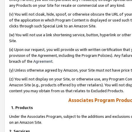
any Products on your Site for resale or commercial use of any kind.
(v) You will not cloak, hide, spoof, or otherwise obscure the URL of your
of the application in which Program Content is displayed or used such 
clicks through such Special Link to an Amazon Site.
(w) You will not use a link shortening service, button, hyperlink or oth
Site.
(x) Upon our request, you will provide us with written certification tha
provision of the Agreement, including the Program Policies). Any failure
breach of the
Agreement
.
(y) Unless otherwise agreed by Amazon, your Site must not have price tr
(z) You will not display on your Site, or otherwise use, any Program Con
Amazon Site (e.g., products offered by other retailers). You will not di
content you may obtain from us that relates to Excluded Products.
Associates Program Produc
1. Products
Under the Associates Program, subject to the additions and exclusions d
on an Amazon Site.
2. Services