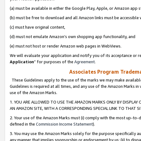
(a) must be available in either the Google Play, Apple, or Amazon app s
(b) must be free to download and all Amazon links must be accessible 
(c) must have original content,
(d) must not emulate Amazon’s own shopping app functionality, and
(e) must not host or render Amazon web pages in WebViews.
We will evaluate your application and notify you of its acceptance or re
Application
” for purposes of the
Agreement
.
Associates Program Trademar
These Guidelines apply to the use of the marks we may make available
Guidelines is required at all times, and any use of the Amazon Marks in 
use of the Amazon Marks.
1. YOU ARE ALLOWED TO USE THE AMAZON MARKS ONLY BY DISPLAY 
AN AMAZON SITE, WITH A CORRESPONDING SPECIAL LINK TO THAT SI
2. Your use of the Amazon Marks must (i) comply with the most up-to-da
defined in the
Commission Income Statement
).
3. You may use the Amazon Marks solely for the purpose specifically a
any manner that implies sponsorship or endorsement by us; (ii) to disparag