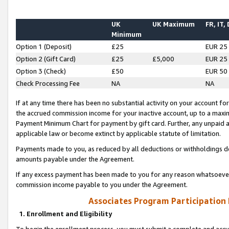
UK
UK Maximum
FR, IT,
Minimum
Option 1 (Deposit)
£25
EUR 25
Option 2 (Gift Card)
£25
£5,000
EUR 25
Option 3 (Check)
£50
EUR 50
Check Processing Fee
NA
NA
If at any time there has been no substantial activity on your account for 
the accrued commission income for your inactive account, up to a max
Payment Minimum Chart for payment by gift card. Further, any unpaid 
applicable law or become extinct by applicable statute of limitation.
Payments made to you, as reduced by all deductions or withholdings de
amounts payable under the Agreement.
If any excess payment has been made to you for any reason whatsoever,
commission income payable to you under the Agreement.
Associates Program Participation
1. Enrollment and Eligibility
To begin the enrollment process, you must submit a complete and accur