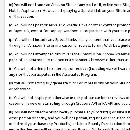
(n) You will not frame an Amazon Site, or any part of it, within your Sit
Mobile Application. However, displaying a Special Link on your Site in a
of this section.
(o) You will not post or serve any Special Links or other content prom
or layer ads, except for pop-up windows in conjunction with your Site 
(p) You will not include any Special Links in any content that you place
through an Amazon Site or in a customer review, forum, Wish List, gui
(q) You will not attempt to circumvent the
Commission Income Stateme
page of an Amazon Site to open in a customer’s browser other than as a 
(r) You will not attempt to intercept or redirect (including via softwar
any site that participates in the Associates Program.
(s) You will not artificially generate clicks or impressions on your Si
or otherwise.
(t) You will not display or otherwise use any of our customer reviews or 
customer review or star rating through Creators API or PA API and you 
(u) You will not directly or indirectly purchase any Product(s) or take a
other person or entity, and you will not permit, request or encourage an
or indirectly purchase any Product(s) or take a Bounty Event action thro
entity. Further, you will not purchase any Product(s) through Special Li