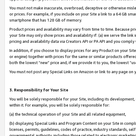
You must not make inaccurate, overbroad, deceptive or otherwise misle
or prices. For example, if you include on your Site a link to a 64 GB sm
smartphone that has 128 GB of memory.
Product prices and availability may vary from time to time. Because pri
your Site may only show prices and availability if: (a) we serve the link 
pricing and availability data via Creators API or PA API and you comply
In addition, if you choose to display prices for any Product on your Si
or engine) together with prices for the same or similar products offer
both the lowest “new” price and, if we provide it to you, the lowest “u
You must not post any Special Links on Amazon or link to any page on 
3. Responsibility for Your Site
You will be solely responsible for your Site, including its development
within it. For example, you will be solely responsible for:
(a) the technical operation of your Site and all related equipment,
(b) displaying Special Links and Program Content on your Site in compl
licenses, permits, guidelines, codes of practice, industry standards, se
governmental authority, including those related to electronic marketin