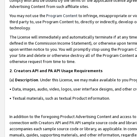
comply with and be bound by the terms of the applicable license agreem
Advertising Content from such affiliate sites.
You may not use the
Program Content
to infringe, misappropriate or vio
third party to, use Program Content to, directly or indirectly, develo
technology.
The License will immediately and automatically terminate if at any ti
defined in the Commission Income Statement), or otherwise upon termina
upon written notice to you. You will promptly stop using the Program 
your Site and delete or otherwise destroy all of the Program Content 
otherwise request from time to time.
2
.
Creators API and PA API Usage Requirements
(a)
Description
. Under this License, we may make available to you Pr
• Data, images, audio, video, logos, user interface designs, and other c
• Textual materials, such as textual Product information.
In addition to the foregoing Product Advertising Content and access to
connection with Creators API and PA API sample source code and librarie
accompanies each sample source code or library, as applicable. In conne
manuals, guides, supporting materials, and other information, regardless