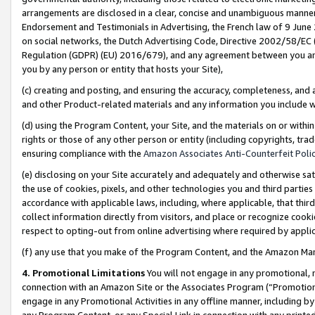
arrangements are disclosed in a clear, concise and unambiguous manner 
Endorsement and Testimonials in Advertising, the French law of 9 June
on social networks, the Dutch Advertising Code, Directive 2002/58/EC 
Regulation (GDPR) (EU) 2016/679), and any agreement between you and 
you by any person or entity that hosts your Site),
(c) creating and posting, and ensuring the accuracy, completeness, and 
and other Product-related materials and any information you include wit
(d) using the Program Content, your Site, and the materials on or within
rights or those of any other person or entity (including copyrights, trad
ensuring compliance with the
Amazon Associates Anti-Counterfeit Polic
(e) disclosing on your Site accurately and adequately and otherwise sat
the use of cookies, pixels, and other technologies you and third parties
accordance with applicable laws, including, where applicable, that thir
collect information directly from visitors, and place or recognize cooki
respect to opting-out from online advertising where required by appli
(f) any use that you make of the Program Content, and the Amazon Mar
4. Promotional Limitations
You will not engage in any promotional, ma
connection with an Amazon Site or the Associates Program (“Promotional
engage in any Promotional Activities in any offline manner, including by
any Program Content, or any Special Link in connection with any printed 