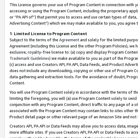
This License governs your use of Program Content in connection with yo
accessing or using the Program Content, including the proprietary appli
or “PA API of”) that permit you to access and use certain types of data
Advertising Content”) which we may make available to you, you agree t
1
.
Limited License to Program Content
Subject to the terms of the
Agreement
and solely for the limited purpo
Agreement (including this License and the other Program Policies), we 
exclusive, royalty-free license to: (a) copy and display Program Conten
Trademark Guidelines
) we make available to you as part of the Progra
(c) access and use Creators API, PA API, Data Feeds, and Product Adverti
does not include any downloading, copying or other use of Program Conte
data gathering and extraction tools. For the avoidance of doubt, Progr
Content.
You will use Program Content solely in accordance with the terms of t
limiting the foregoing, you will (a) use Program Content solely to send
conjunction with any Program Content, direct traffic to any page of a si
associated with the Program Content may contain links to sites other t
Product detail page or other relevant page of an Amazon Site and not 
Creators API, PA API or Data Feeds may allow you to access data, image
more affiliate sites. If you use Creators API, PA API or Data Feeds to ac