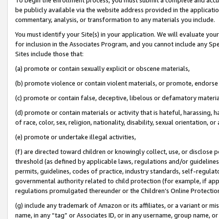
be publicly available via the website address provided in the application
commentary, analysis, or transformation to any materials you include.
You must identify your Site(s) in your application. We will evaluate your 
for inclusion in the Associates Program, and you cannot include any Speci
Sites include those that:
(a) promote or contain sexually explicit or obscene materials,
(b) promote violence or contain violent materials, or promote, endorse 
(c) promote or contain false, deceptive, libelous or defamatory materi
(d) promote or contain materials or activity that is hateful, harassing, h
of race, color, sex, religion, nationality, disability, sexual orientation, or
(e) promote or undertake illegal activities,
(f) are directed toward children or knowingly collect, use, or disclose
threshold (as defined by applicable laws, regulations and/or guidelines);
permits, guidelines, codes of practice, industry standards, self-regulat
governmental authority related to child protection (for example, if app
regulations promulgated thereunder or the Children’s Online Protection
(g) include any trademark of Amazon or its affiliates, or a variant or 
name, in any “tag” or Associates ID, or in any username, group name, or 