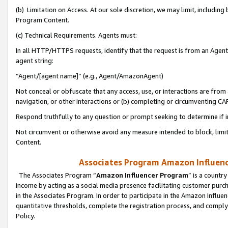
(b) Limitation on Access. At our sole discretion, we may limit, includin
Program Content.
(c) Technical Requirements. Agents must:
In all HTTP/HTTPS requests, identify that the request is from an Agent 
agent string:
“Agent/[agent name]” (e.g., Agent/AmazonAgent)
Not conceal or obfuscate that any access, use, or interactions are fro
navigation, or other interactions or (b) completing or circumventing 
Respond truthfully to any question or prompt seeking to determine if 
Not circumvent or otherwise avoid any measure intended to block, limit
Content.
Associates Program Amazon Influence
The Associates Program “
Amazon Influencer Program
” is a countr
income by acting as a social media presence facilitating customer purc
in the Associates Program. In order to participate in the Amazon Influen
quantitative thresholds, complete the registration process, and comply
Policy.