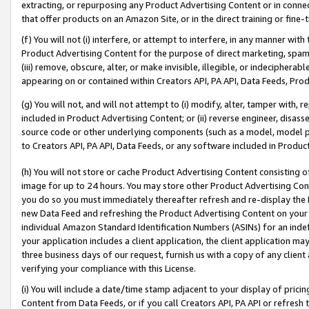
extracting, or repurposing any Product Advertising Content or in connec
that offer products on an Amazon Site, or in the direct training or fin
(f) You will not (i) interfere, or attempt to interfere, in any manner wit
Product Advertising Content for the purpose of direct marketing, spammi
(iii) remove, obscure, alter, or make invisible, illegible, or indecipherab
appearing on or contained within Creators API, PA API, Data Feeds, Prod
(g) You will not, and will not attempt to (i) modify, alter, tamper with,
included in Product Advertising Content; or (ii) reverse engineer, disa
source code or other underlying components (such as a model, model pa
to Creators API, PA API, Data Feeds, or any software included in Produc
(h) You will not store or cache Product Advertising Content consisting 
image for up to 24 hours. You may store other Product Advertising Cont
you do so you must immediately thereafter refresh and re-display the P
new Data Feed and refreshing the Product Advertising Content on your 
individual Amazon Standard Identification Numbers (ASINs) for an indefi
your application includes a client application, the client application m
three business days of our request, furnish us with a copy of any clien
verifying your compliance with this License.
(i) You will include a date/time stamp adjacent to your display of prici
Content from Data Feeds, or if you call Creators API, PA API or refresh