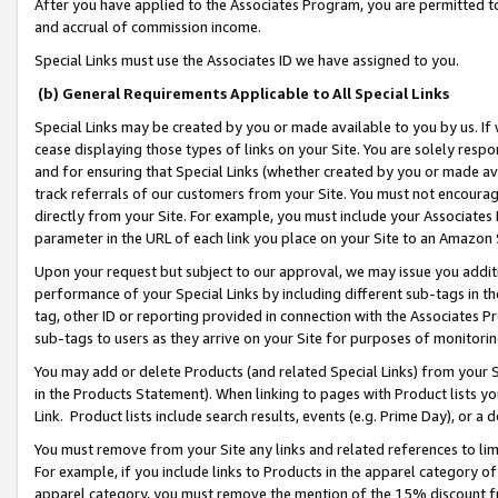
After you have applied to the Associates Program, you are permitted to 
and accrual of commission income.
Special Links must use the Associates ID we have assigned to you.
(b) General Requirements Applicable to All Special Links
Special Links may be created by you or made available to you by us. If 
cease displaying those types of links on your Site. You are solely respo
and for ensuring that Special Links (whether created by you or made av
track referrals of our customers from your Site. You must not encoura
directly from your Site. For example, you must include your Associates
parameter in the URL of each link you place on your Site to an Amazon 
Upon your request but subject to our approval, we may issue you addit
performance of your Special Links by including different sub-tags in t
tag, other ID or reporting provided in connection with the Associates Pr
sub-tags to users as they arrive on your Site for purposes of monitorin
You may add or delete Products (and related Special Links) from your Si
in the Products Statement). When linking to pages with Product lists you
Link. Product lists include search results, events (e.g. Prime Day), or 
You must remove from your Site any links and related references to li
For example, if you include links to Products in the apparel category 
apparel category, you must remove the mention of the 15% discount f