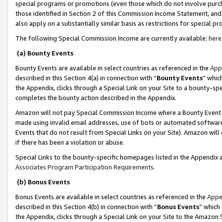
special programs or promotions (even those which do not involve purcha
those identified in Section 2 of this Commission Income Statement, an
also apply on a substantially similar basis as restrictions for special 
The following Special Commission Income are currently available:
here
(a) Bounty Events
Bounty Events are available in select countries as referenced in the
App
described in this Section 4(a) in connection with “
Bounty Events
” whic
the Appendix, clicks through a Special Link on your Site to a bounty-s
completes the bounty action described in the Appendix.
Amazon will not pay Special Commission Income where a Bounty Event ha
made using invalid email addresses, use of bots or automated software
Events that do not result from Special Links on your Site). Amazon will 
if there has been a violation or abuse.
Special Links to the bounty-specific homepages listed in the Appendix 
Associates Program Participation Requirements
.
(b) Bonus Events
Bonus Events are available in select countries as referenced in the
Appe
described in this Section 4(b) in connection with “
Bonus Events
” which
the Appendix, clicks through a Special Link on your Site to the Amazon 