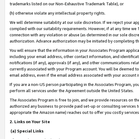
trademarks listed on our Non-Exhaustive Trademark Table), or
(h) otherwise violate any intellectual property rights.
We will determine suitability at our sole discretion. If we reject your 
complied with our suitability requirements. However, if at any time we 1
connection with any violation or abuse (as determined in our sole disc
authorization. Advance authorization may be initiated by completing t
You will ensure that the information in your Associates Program applic
including your email address, other contact information, and identifica
notifications (if any), approvals (if any), and other communications re
currently associated with your Program account. You will be deemed to 
email address, even if the email address associated with your account i
If you are a non-US person participating in the Associates Program, you
perform all services under the Agreement outside the United States.
The Associates Program is free to join, and we provide resources on th
authorized any business to provide paid set-up or consulting services t
appropriate the Amazon name) reaches out to offer you costly services
2. Links on Your Site
(a) Special Links