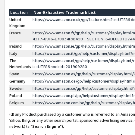
Location
Non-Exhaustive Trademark List
United
https://www.amazon.co.uk/gp/feature.html?ie=UTF8&
Kingdom
France
https://www.amazon.fr/gp/help/customer/display.ht
4317-89F6-E78834F9BA58__SECTION_64DE0ED1D74
Ireland
https://www.amazon.ie/gp/help/customer/display.ht
Italy
https://www.amazon.it/gp/help/customer/display.html
The
https://www.amazon.nl/gp/help/customer/display.html/
Netherlands
ie=UTF8&nodeId=201909280
Spain
https://www.amazon.es/gp/help/customer/display.htm
Germany
https://www.amazon.de/gp/help/customer/display.htm
Sweden
https://www.amazon.se/gp/help/customer/display.htm
Poland
https://www.amazon.pl/gp/help/customer/display.htm
Belgium
https://www.amazon.com.be/gp/help/customer/displa
(d) any Product purchased by a customer who is referred to an Amazon S
Yahoo, Bing, or any other search portal, sponsored advertising service, o
network) (a “
Search Engine
”),