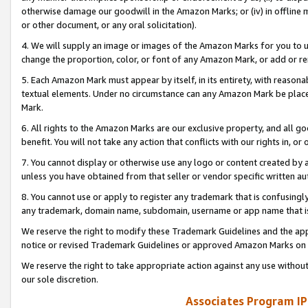
otherwise damage our goodwill in the Amazon Marks; or (iv) in offline ma
or other document, or any oral solicitation).
4. We will supply an image or images of the Amazon Marks for you to 
change the proportion, color, or font of any Amazon Mark, or add or
5. Each Amazon Mark must appear by itself, in its entirety, with reason
textual elements. Under no circumstance can any Amazon Mark be placed
Mark.
6. All rights to the Amazon Marks are our exclusive property, and all 
benefit. You will not take any action that conflicts with our rights in, 
7. You cannot display or otherwise use any logo or content created by a
unless you have obtained from that seller or vendor specific written au
8. You cannot use or apply to register any trademark that is confusingly
any trademark, domain name, subdomain, username or app name that is 
We reserve the right to modify these Trademark Guidelines and the app
notice or revised Trademark Guidelines or approved Amazon Marks on t
We reserve the right to take appropriate action against any use without
our sole discretion.
Associates Program IP