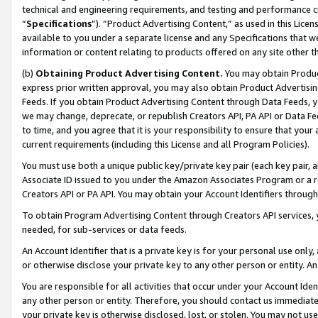
technical and engineering requirements, and testing and performance cri
“
Specifications
”). “Product Advertising Content,” as used in this Lic
available to you under a separate license and any Specifications that we
information or content relating to products offered on any site other 
(b)
Obtaining Product Advertising Content.
You may obtain Product
express prior written approval, you may also obtain Product Advertisi
Feeds. If you obtain Product Advertising Content through Data Feeds, yo
we may change, deprecate, or republish Creators API, PA API or Data Fee
to time, and you agree that it is your responsibility to ensure that your
current requirements (including this License and all Program Policies).
You must use both a unique public key/private key pair (each key pair, a
Associate ID issued to you under the Amazon Associates Program or a r
Creators API or PA API. You may obtain your Account Identifiers through
To obtain Program Advertising Content through Creators API services, y
needed, for sub-services or data feeds.
An Account Identifier that is a private key is for your personal use only,
or otherwise disclose your private key to any other person or entity. An A
You are responsible for all activities that occur under your Account Ide
any other person or entity. Therefore, you should contact us immediate
your private key is otherwise disclosed, lost, or stolen. You may not u