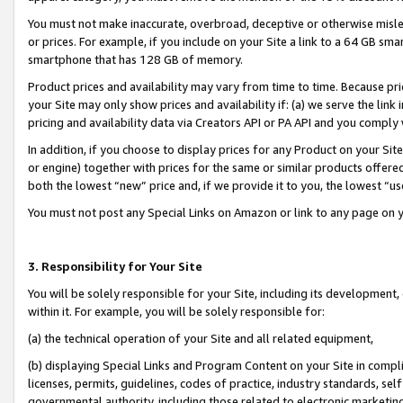
You must not make inaccurate, overbroad, deceptive or otherwise misle
or prices. For example, if you include on your Site a link to a 64 GB sm
smartphone that has 128 GB of memory.
Product prices and availability may vary from time to time. Because pri
your Site may only show prices and availability if: (a) we serve the link 
pricing and availability data via Creators API or PA API and you comply
In addition, if you choose to display prices for any Product on your Si
or engine) together with prices for the same or similar products offer
both the lowest “new” price and, if we provide it to you, the lowest “u
You must not post any Special Links on Amazon or link to any page on 
3. Responsibility for Your Site
You will be solely responsible for your Site, including its development
within it. For example, you will be solely responsible for:
(a) the technical operation of your Site and all related equipment,
(b) displaying Special Links and Program Content on your Site in compl
licenses, permits, guidelines, codes of practice, industry standards, se
governmental authority, including those related to electronic marketin