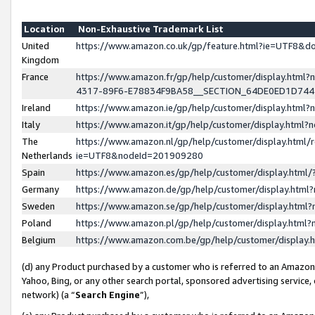
Location
Non-Exhaustive Trademark List
United
https://www.amazon.co.uk/gp/feature.html?ie=UTF8&
Kingdom
France
https://www.amazon.fr/gp/help/customer/display.ht
4317-89F6-E78834F9BA58__SECTION_64DE0ED1D74
Ireland
https://www.amazon.ie/gp/help/customer/display.ht
Italy
https://www.amazon.it/gp/help/customer/display.html
The
https://www.amazon.nl/gp/help/customer/display.html/
Netherlands
ie=UTF8&nodeId=201909280
Spain
https://www.amazon.es/gp/help/customer/display.htm
Germany
https://www.amazon.de/gp/help/customer/display.htm
Sweden
https://www.amazon.se/gp/help/customer/display.htm
Poland
https://www.amazon.pl/gp/help/customer/display.htm
Belgium
https://www.amazon.com.be/gp/help/customer/displa
(d) any Product purchased by a customer who is referred to an Amazon S
Yahoo, Bing, or any other search portal, sponsored advertising service, o
network) (a “
Search Engine
”),