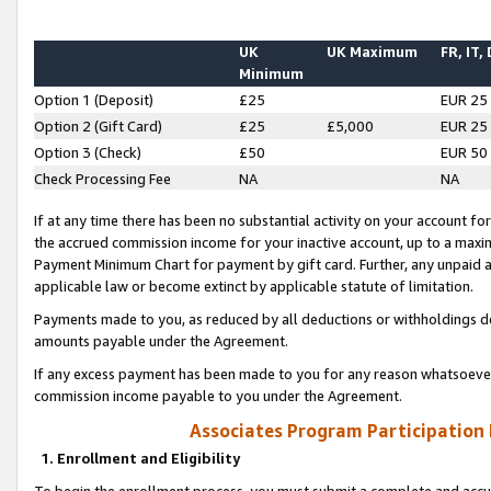
UK
UK Maximum
FR, IT,
Minimum
Option 1 (Deposit)
£25
EUR 25
Option 2 (Gift Card)
£25
£5,000
EUR 25
Option 3 (Check)
£50
EUR 50
Check Processing Fee
NA
NA
If at any time there has been no substantial activity on your account for 
the accrued commission income for your inactive account, up to a max
Payment Minimum Chart for payment by gift card. Further, any unpaid 
applicable law or become extinct by applicable statute of limitation.
Payments made to you, as reduced by all deductions or withholdings de
amounts payable under the Agreement.
If any excess payment has been made to you for any reason whatsoever,
commission income payable to you under the Agreement.
Associates Program Participation
1. Enrollment and Eligibility
To begin the enrollment process, you must submit a complete and accur