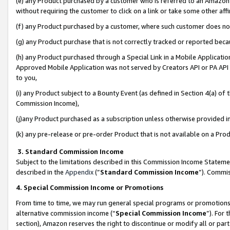
(e) any Product purchased by a customer who is referred to an Amazon Si
without requiring the customer to click on a link or take some other affi
(f) any Product purchased by a customer, where such customer does no
(g) any Product purchase that is not correctly tracked or reported bec
(h) any Product purchased through a Special Link in a Mobile Applicatio
Approved Mobile Application was not served by Creators API or PA API (
to you,
(i) any Product subject to a Bounty Event (as defined in Section 4(a) o
Commission Income),
(j)any Product purchased as a subscription unless otherwise provided 
(k) any pre-release or pre-order Product that is not available on a Prod
3. Standard Commission Income
Subject to the limitations described in this Commission Income Statem
described in the
Appendix
(”
Standard Commission Income
”). Commis
4. Special Commission Income or Promotions
From time to time, we may run general special programs or promotions 
alternative commission income (“
Special Commission Income
”). For
section), Amazon reserves the right to discontinue or modify all or par