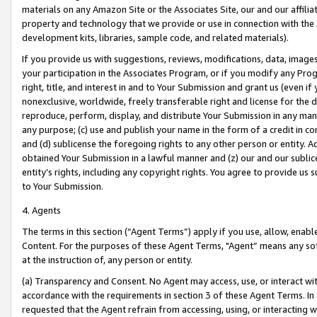
materials on any Amazon Site or the Associates Site, our and our affili
property and technology that we provide or use in connection with the
development kits, libraries, sample code, and related materials).
If you provide us with suggestions, reviews, modifications, data, image
your participation in the Associates Program, or if you modify any Prog
right, title, and interest in and to Your Submission and grant us (even 
nonexclusive, worldwide, freely transferable right and license for the du
reproduce, perform, display, and distribute Your Submission in any man
any purpose; (c) use and publish your name in the form of a credit in c
and (d) sublicense the foregoing rights to any other person or entity. A
obtained Your Submission in a lawful manner and (z) our and our sublice
entity’s rights, including any copyright rights. You agree to provide us
to Your Submission.
4. Agents
The terms in this section (“Agent Terms”) apply if you use, allow, enab
Content. For the purposes of these Agent Terms, "Agent” means any so
at the instruction of, any person or entity.
(a) Transparency and Consent. No Agent may access, use, or interact with 
accordance with the requirements in section 3 of these Agent Terms. In
requested that the Agent refrain from accessing, using, or interacting