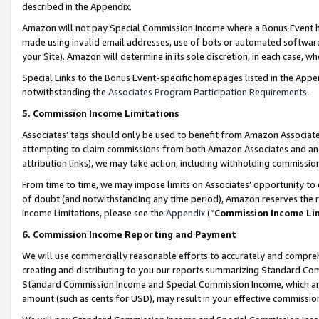
described in the Appendix.
Amazon will not pay Special Commission Income where a Bonus Event has
made using invalid email addresses, use of bots or automated software,
your Site). Amazon will determine in its sole discretion, in each case, w
Special Links to the Bonus Event-specific homepages listed in the Appe
notwithstanding the
Associates Program Participation Requirements
.
5. Commission Income Limitations
Associates’ tags should only be used to benefit from Amazon Associates
attempting to claim commissions from both Amazon Associates and ano
attribution links), we may take action, including withholding commissio
From time to time, we may impose limits on Associates’ opportunity t
of doubt (and notwithstanding any time period), Amazon reserves the ri
Income Limitations, please see the
Appendix
(“
Commission Income Li
6. Commission Income Reporting and Payment
We will use commercially reasonable efforts to accurately and comprehe
creating and distributing to you our reports summarizing Standard C
Standard Commission Income and Special Commission Income, which are 
amount (such as cents for USD), may result in your effective commission 