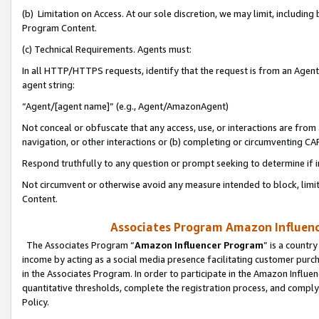
(b) Limitation on Access. At our sole discretion, we may limit, includin
Program Content.
(c) Technical Requirements. Agents must:
In all HTTP/HTTPS requests, identify that the request is from an Agent 
agent string:
“Agent/[agent name]” (e.g., Agent/AmazonAgent)
Not conceal or obfuscate that any access, use, or interactions are fro
navigation, or other interactions or (b) completing or circumventing 
Respond truthfully to any question or prompt seeking to determine if 
Not circumvent or otherwise avoid any measure intended to block, limit
Content.
Associates Program Amazon Influence
The Associates Program “
Amazon Influencer Program
” is a countr
income by acting as a social media presence facilitating customer purc
in the Associates Program. In order to participate in the Amazon Influen
quantitative thresholds, complete the registration process, and comply
Policy.