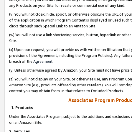
any Products on your Site for resale or commercial use of any kind.
(v) You will not cloak, hide, spoof, or otherwise obscure the URL of your
of the application in which Program Content is displayed or used such 
clicks through such Special Link to an Amazon Site.
(w) You will not use a link shortening service, button, hyperlink or oth
Site.
(x) Upon our request, you will provide us with written certification tha
provision of the Agreement, including the Program Policies). Any failure
breach of the
Agreement
.
(y) Unless otherwise agreed by Amazon, your Site must not have price tr
(z) You will not display on your Site, or otherwise use, any Program Con
Amazon Site (e.g., products offered by other retailers). You will not di
content you may obtain from us that relates to Excluded Products.
Associates Program Produc
1. Products
Under the Associates Program, subject to the additions and exclusions d
on an Amazon Site.
2. Services