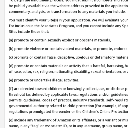
be publicly available via the website address provided in the application
commentary, analysis, or transformation to any materials you include.
You must identify your Site(s) in your application. We will evaluate your 
for inclusion in the Associates Program, and you cannot include any Speci
Sites include those that:
(a) promote or contain sexually explicit or obscene materials,
(b) promote violence or contain violent materials, or promote, endorse 
(c) promote or contain false, deceptive, libelous or defamatory materi
(d) promote or contain materials or activity that is hateful, harassing, h
of race, color, sex, religion, nationality, disability, sexual orientation, or
(e) promote or undertake illegal activities,
(f) are directed toward children or knowingly collect, use, or disclose
threshold (as defined by applicable laws, regulations and/or guidelines);
permits, guidelines, codes of practice, industry standards, self-regulat
governmental authority related to child protection (for example, if app
regulations promulgated thereunder or the Children’s Online Protection
(g) include any trademark of Amazon or its affiliates, or a variant or 
name, in any “tag” or Associates ID, or in any username, group name, or 