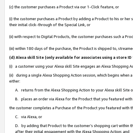
(c) the customer purchases a Product via our 1-Click feature, or
(i) the customer purchases a Product by adding a Product to his or her
their initial click-through of the Special Link, or
(ii) with respect to Digital Products, the customer purchases such a P
(iii) within 180 days of the purchase, the Product is shipped to, stre
(d) Alexa skill Site (only available for associates using a stor
(i) a customer using your Alexa skill Site engages an Alexa Shopping A
(ii) during a single Alexa Shopping Action session, which begins when
either:
A. returns from the Alexa Shopping Action to your Alexa skill Site 
B. places an order via Alexa for the Product that you featured with
the customer completes a Purchase of the Product you featured with t
C. via Alexa, or
D. by adding that Product to the customer’s shopping cart within th
after their initial engagement with the Alexa Shopping Action; and