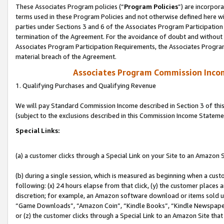
These Associates Program policies (“
Program Policies
”) are incorpor
terms used in these Program Policies and not otherwise defined here wil
parties under Sections 3 and 6 of the Associates Program Participation
termination of the Agreement. For the avoidance of doubt and without l
Associates Program Participation Requirements, the Associates Program
material breach of the Agreement.
Associates Program Commission Inco
1. Qualifying Purchases and Qualifying Revenue
We will pay Standard Commission Income described in Section 3 of thi
(subject to the exclusions described in this Commission Income Stateme
Special Links:
(a) a customer clicks through a Special Link on your Site to an Amazon S
(b) during a single session, which is measured as beginning when a custo
following: (x) 24 hours elapse from that click, (y) the customer places 
discretion; for example, an Amazon software download or items sold 
“Game Downloads”, “Amazon Coin”, “Kindle Books”, “Kindle Newspapers”
or (z) the customer clicks through a Special Link to an Amazon Site that