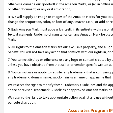
otherwise damage our goodwill in the Amazon Marks; or (iv) in offline ma
or other document, or any oral solicitation).
4. We will supply an image or images of the Amazon Marks for you to 
change the proportion, color, or font of any Amazon Mark, or add or
5. Each Amazon Mark must appear by itself, in its entirety, with reason
textual elements. Under no circumstance can any Amazon Mark be placed
Mark.
6. All rights to the Amazon Marks are our exclusive property, and all 
benefit. You will not take any action that conflicts with our rights in, 
7. You cannot display or otherwise use any logo or content created by a
unless you have obtained from that seller or vendor specific written au
8. You cannot use or apply to register any trademark that is confusingly
any trademark, domain name, subdomain, username or app name that is 
We reserve the right to modify these Trademark Guidelines and the app
notice or revised Trademark Guidelines or approved Amazon Marks on t
We reserve the right to take appropriate action against any use without
our sole discretion.
Associates Program IP