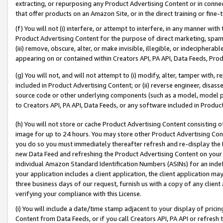
extracting, or repurposing any Product Advertising Content or in connec
that offer products on an Amazon Site, or in the direct training or fin
(f) You will not (i) interfere, or attempt to interfere, in any manner wit
Product Advertising Content for the purpose of direct marketing, spammi
(iii) remove, obscure, alter, or make invisible, illegible, or indecipherab
appearing on or contained within Creators API, PA API, Data Feeds, Prod
(g) You will not, and will not attempt to (i) modify, alter, tamper with,
included in Product Advertising Content; or (ii) reverse engineer, disa
source code or other underlying components (such as a model, model pa
to Creators API, PA API, Data Feeds, or any software included in Produc
(h) You will not store or cache Product Advertising Content consisting 
image for up to 24 hours. You may store other Product Advertising Cont
you do so you must immediately thereafter refresh and re-display the P
new Data Feed and refreshing the Product Advertising Content on your 
individual Amazon Standard Identification Numbers (ASINs) for an indefi
your application includes a client application, the client application m
three business days of our request, furnish us with a copy of any clien
verifying your compliance with this License.
(i) You will include a date/time stamp adjacent to your display of prici
Content from Data Feeds, or if you call Creators API, PA API or refresh