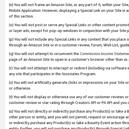
(n) You will not frame an Amazon Site, or any part of it, within your Sit
Mobile Application. However, displaying a Special Link on your Site in a
of this section.
(o) You will not post or serve any Special Links or other content prom
or layer ads, except for pop-up windows in conjunction with your Site 
(p) You will not include any Special Links in any content that you place
through an Amazon Site or in a customer review, forum, Wish List, gui
(q) You will not attempt to circumvent the
Commission Income Stateme
page of an Amazon Site to open in a customer’s browser other than as a 
(r) You will not attempt to intercept or redirect (including via softwar
any site that participates in the Associates Program.
(s) You will not artificially generate clicks or impressions on your Si
or otherwise.
(t) You will not display or otherwise use any of our customer reviews or 
customer review or star rating through Creators API or PA API and you 
(u) You will not directly or indirectly purchase any Product(s) or take a
other person or entity, and you will not permit, request or encourage an
or indirectly purchase any Product(s) or take a Bounty Event action thro
entity. Further, you will not purchase any Product(s) through Special Li