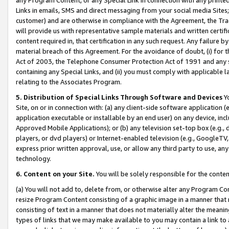
Links in emails, SMS and direct messaging from your social media Sites; 
customer) and are otherwise in compliance with the Agreement, the Tr
will provide us with representative sample materials and written certif
content required in, that certification in any such request. Any failure b
material breach of this Agreement. For the avoidance of doubt, (i) for
Act of 2003, the Telephone Consumer Protection Act of 1991 and any si
containing any Special Links, and (ii) you must comply with applicable
relating to the Associates Program.
5. Distribution of Special Links Through Software and Devices
Yo
Site, on or in connection with: (a) any client-side software application 
application executable or installable by an end user) on any device, in
Approved Mobile Applications); or (b) any television set-top box (e.g., 
players, or dvd players) or Internet-enabled television (e.g., GoogleTV, 
express prior written approval, use, or allow any third party to use, 
technology.
6. Content on your Site.
You will be solely responsible for the conten
(a) You will not add to, delete from, or otherwise alter any Program Co
resize Program Content consisting of a graphic image in a manner that
consisting of text in a manner that does not materially alter the meanin
types of links that we may make available to you may contain a link to 