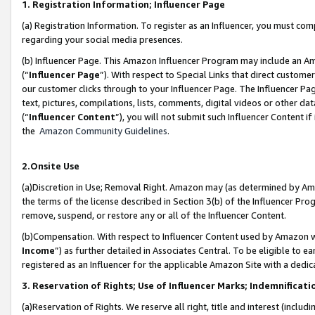
1. Registration Information; Influencer Page
(a) Registration Information. To register as an Influencer, you must co
regarding your social media presences.
(b) Influencer Page. This Amazon Influencer Program may include an A
(“
Influencer Page
”). With respect to Special Links that direct custom
our customer clicks through to your Influencer Page. The Influencer Pag
text, pictures, compilations, lists, comments, digital videos or other
(“
Influencer Content
”), you will not submit such Influencer Content if
the
Amazon Community Guidelines
.
2.Onsite Use
(a)Discretion in Use; Removal Right. Amazon may (as determined by Amazo
the terms of the license described in Section 3(b) of the Influencer Prog
remove, suspend, or restore any or all of the Influencer Content.
(b)Compensation. With respect to Influencer Content used by Amazon wi
Income
”) as further detailed in Associates Central. To be eligible t
registered as an Influencer for the applicable Amazon Site with a dedic
3. Reservation of Rights; Use of Influencer Marks; Indemnificati
(a)Reservation of Rights. We reserve all right, title and interest (includ