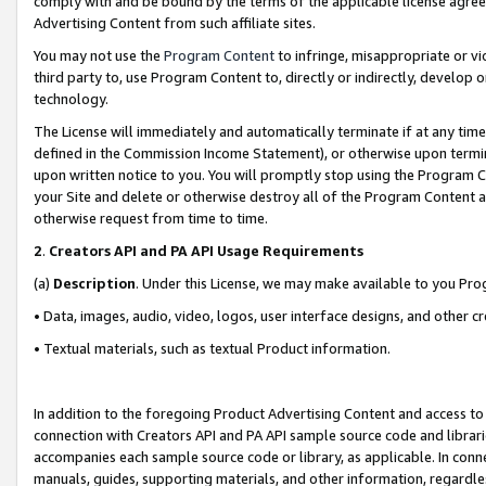
comply with and be bound by the terms of the applicable license agreem
Advertising Content from such affiliate sites.
You may not use the
Program Content
to infringe, misappropriate or vio
third party to, use Program Content to, directly or indirectly, develo
technology.
The License will immediately and automatically terminate if at any ti
defined in the Commission Income Statement), or otherwise upon termina
upon written notice to you. You will promptly stop using the Program 
your Site and delete or otherwise destroy all of the Program Content 
otherwise request from time to time.
2
.
Creators API and PA API Usage Requirements
(a)
Description
. Under this License, we may make available to you Pr
• Data, images, audio, video, logos, user interface designs, and other c
• Textual materials, such as textual Product information.
In addition to the foregoing Product Advertising Content and access to
connection with Creators API and PA API sample source code and librarie
accompanies each sample source code or library, as applicable. In conne
manuals, guides, supporting materials, and other information, regardless