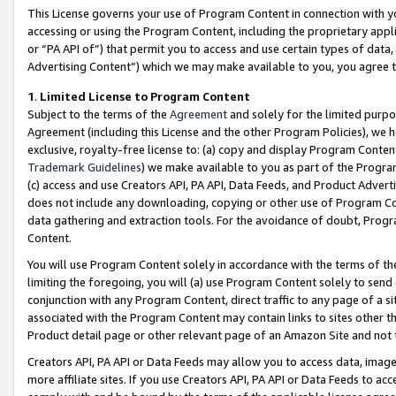
This License governs your use of Program Content in connection with yo
accessing or using the Program Content, including the proprietary appli
or “PA API of”) that permit you to access and use certain types of data
Advertising Content”) which we may make available to you, you agree t
1
.
Limited License to Program Content
Subject to the terms of the
Agreement
and solely for the limited purpo
Agreement (including this License and the other Program Policies), we 
exclusive, royalty-free license to: (a) copy and display Program Conten
Trademark Guidelines
) we make available to you as part of the Progra
(c) access and use Creators API, PA API, Data Feeds, and Product Adverti
does not include any downloading, copying or other use of Program Conte
data gathering and extraction tools. For the avoidance of doubt, Progr
Content.
You will use Program Content solely in accordance with the terms of t
limiting the foregoing, you will (a) use Program Content solely to send
conjunction with any Program Content, direct traffic to any page of a si
associated with the Program Content may contain links to sites other t
Product detail page or other relevant page of an Amazon Site and not 
Creators API, PA API or Data Feeds may allow you to access data, image
more affiliate sites. If you use Creators API, PA API or Data Feeds to ac