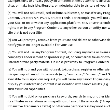
example, links to privacy policy information at the bottom of banners);
alter, or make invisible, illegible, or indecipherable to visitors of your 
(b) You will not sell, resell, redistribute, sublicense, or transfer any 
Content, Creators API, PA API, or Data Feeds. For example, you will not 
your Site or on or within any application, platform, site, or service (in
rights in or to any Program Content to any other person or entity, nor wi
site that is not your Site.
(c) You will promptly remove from your Site and delete or otherwise d
notify you is no longer available for your use.
(d) You will not use any Program Content, including any name or likene
company’s endorsement or sponsorship of, or commercial tie-in or other 
unrelated third party materials in close proximity to Program Content)
(e) You will not (and you will not seek to) purchase, register or otherw
misspellings of any of those words (e.g., “ammazon,” “amaozn,” and “kin
available to us, upon our request you will cause any Search Engine de
display your advertising content in association with search results (e.
such exclusion capabilities.
(f) You will not bid on or purchase keywords, search terms, or other id
its affiliates or variations or misspellings of any of these words (“
Prop
Exhaustive Trademarks Table) or otherwise participate in keyword aucti