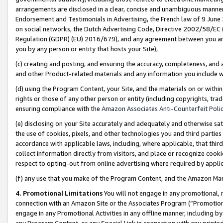
arrangements are disclosed in a clear, concise and unambiguous manner 
Endorsement and Testimonials in Advertising, the French law of 9 June
on social networks, the Dutch Advertising Code, Directive 2002/58/EC 
Regulation (GDPR) (EU) 2016/679), and any agreement between you and 
you by any person or entity that hosts your Site),
(c) creating and posting, and ensuring the accuracy, completeness, and 
and other Product-related materials and any information you include wit
(d) using the Program Content, your Site, and the materials on or within
rights or those of any other person or entity (including copyrights, trad
ensuring compliance with the
Amazon Associates Anti-Counterfeit Polic
(e) disclosing on your Site accurately and adequately and otherwise sat
the use of cookies, pixels, and other technologies you and third parties
accordance with applicable laws, including, where applicable, that thir
collect information directly from visitors, and place or recognize cooki
respect to opting-out from online advertising where required by appli
(f) any use that you make of the Program Content, and the Amazon Mar
4. Promotional Limitations
You will not engage in any promotional, ma
connection with an Amazon Site or the Associates Program (“Promotional
engage in any Promotional Activities in any offline manner, including by
any Program Content, or any Special Link in connection with any printed 