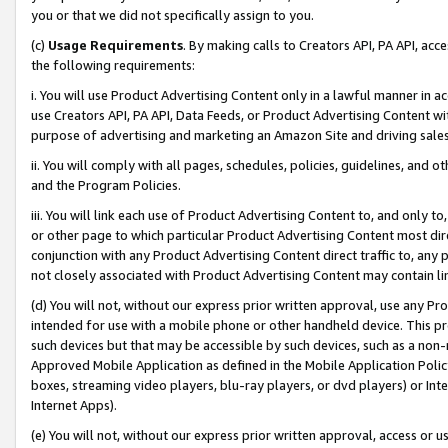
you or that we did not specifically assign to you.
(c)
Usage Requirements
. By making calls to Creators API, PA API, ac
the following requirements:
i. You will use Product Advertising Content only in a lawful manner in a
use Creators API, PA API, Data Feeds, or Product Advertising Content wit
purpose of advertising and marketing an Amazon Site and driving sales
ii. You will comply with all pages, schedules, policies, guidelines, and o
and the Program Policies.
iii. You will link each use of Product Advertising Content to, and only 
or other page to which particular Product Advertising Content most direc
conjunction with any Product Advertising Content direct traffic to, any 
not closely associated with Product Advertising Content may contain lin
(d) You will not, without our express prior written approval, use any Pr
intended for use with a mobile phone or other handheld device. This proh
such devices but that may be accessible by such devices, such as a non-
Approved Mobile Application as defined in the Mobile Application Policy; 
boxes, streaming video players, blu-ray players, or dvd players) or Inte
Internet Apps).
(e) You will not, without our express prior written approval, access or 