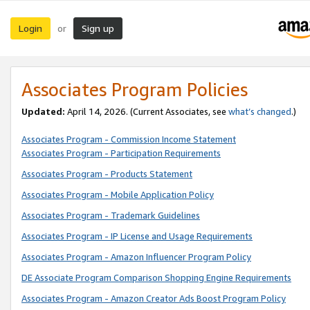
Login
Sign up
or
Associates Program Policies
Updated:
April 14, 2026. (Current Associates, see
what’s changed
.)
Associates Program - Commission Income Statement
Associates Program - Participation Requirements
Associates Program - Products Statement
Associates Program - Mobile Application Policy
Associates Program - Trademark Guidelines
Associates Program - IP License and Usage Requirements
Associates Program - Amazon Influencer Program Policy
DE Associate Program Comparison Shopping Engine Requirements
Associates Program - Amazon Creator Ads Boost Program Policy