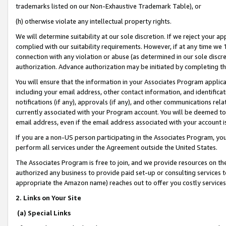
trademarks listed on our Non-Exhaustive Trademark Table), or
(h) otherwise violate any intellectual property rights.
We will determine suitability at our sole discretion. If we reject your 
complied with our suitability requirements. However, if at any time we 1
connection with any violation or abuse (as determined in our sole disc
authorization. Advance authorization may be initiated by completing t
You will ensure that the information in your Associates Program applic
including your email address, other contact information, and identifica
notifications (if any), approvals (if any), and other communications re
currently associated with your Program account. You will be deemed to 
email address, even if the email address associated with your account i
If you are a non-US person participating in the Associates Program, you
perform all services under the Agreement outside the United States.
The Associates Program is free to join, and we provide resources on th
authorized any business to provide paid set-up or consulting services t
appropriate the Amazon name) reaches out to offer you costly services
2. Links on Your Site
(a) Special Links