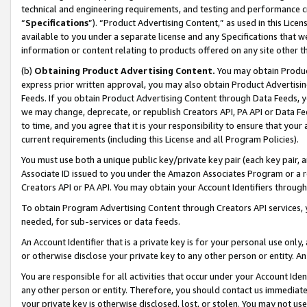
technical and engineering requirements, and testing and performance cri
“
Specifications
”). “Product Advertising Content,” as used in this Lic
available to you under a separate license and any Specifications that we
information or content relating to products offered on any site other 
(b)
Obtaining Product Advertising Content.
You may obtain Product
express prior written approval, you may also obtain Product Advertisi
Feeds. If you obtain Product Advertising Content through Data Feeds, yo
we may change, deprecate, or republish Creators API, PA API or Data Fee
to time, and you agree that it is your responsibility to ensure that your
current requirements (including this License and all Program Policies).
You must use both a unique public key/private key pair (each key pair, a
Associate ID issued to you under the Amazon Associates Program or a r
Creators API or PA API. You may obtain your Account Identifiers through
To obtain Program Advertising Content through Creators API services, y
needed, for sub-services or data feeds.
An Account Identifier that is a private key is for your personal use only,
or otherwise disclose your private key to any other person or entity. An A
You are responsible for all activities that occur under your Account Ide
any other person or entity. Therefore, you should contact us immediate
your private key is otherwise disclosed, lost, or stolen. You may not u