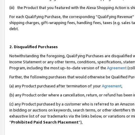
(iii) the Product that you featured with the Alexa Shopping Action is 
For each Qualifying Purchase, the corresponding “Qualifying Revenue” i
shipping charges, gift-wrapping fees, handling fees, taxes (e.g. sales ta
debt.
2. Disqualified Purchases
Notwithstanding the foregoing, Qualifying Purchases are disqualified w
Income Statement or any other terms, conditions, specifications, statem
Program, including the most up-to-date version of the
Agreement
(coll
Further, the following purchases that would otherwise be Qualified Pu
(a) any Product purchased after termination of your
Agreement
,
(b) any Product order where a cancellation, return, or refund has been i
(c) any Product purchased by a customer who is referred to an Amazon 
in bidding or auctions on keywords, search terms, or other identifiers 
exhaustive list of our trademarks via the links below, or variations or 
“
Prohibited Paid Search Placement
”),