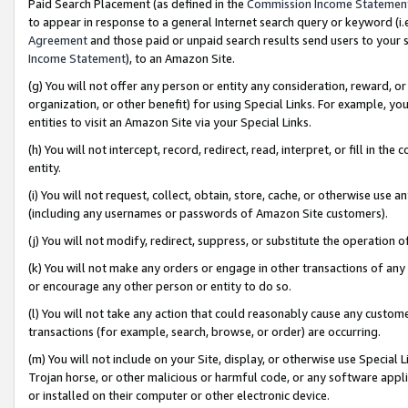
Paid Search Placement (as defined in the
Commission Income Statemen
to appear in response to a general Internet search query or keyword (i.e.
Agreement
and those paid or unpaid search results send users to your sit
Income Statement
), to an Amazon Site.
(g) You will not offer any person or entity any consideration, reward, or
organization, or other benefit) for using Special Links. For example, 
entities to visit an Amazon Site via your Special Links.
(h) You will not intercept, record, redirect, read, interpret, or fill in 
entity.
(i) You will not request, collect, obtain, store, cache, or otherwise us
(including any usernames or passwords of Amazon Site customers).
(j) You will not modify, redirect, suppress, or substitute the operation 
(k) You will not make any orders or engage in other transactions of any 
or encourage any other person or entity to do so.
(l) You will not take any action that could reasonably cause any custome
transactions (for example, search, browse, or order) are occurring.
(m) You will not include on your Site, display, or otherwise use Specia
Trojan horse, or other malicious or harmful code, or any software app
or installed on their computer or other electronic device.