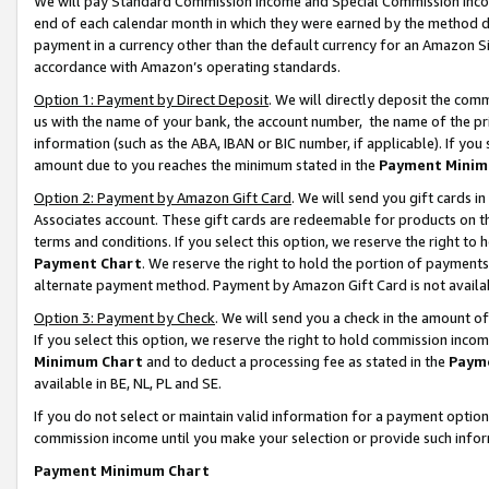
We will pay Standard Commission Income and Special Commission Incom
end of each calendar month in which they were earned by the method de
payment in a currency other than the default currency for an Amazon Sit
accordance with Amazon’s operating standards.
Option 1: Payment by Direct Deposit
. We will directly deposit the co
us with the name of your bank, the account number, the name of the pr
information (such as the ABA, IBAN or BIC number, if applicable). If you 
amount due to you reaches the minimum stated in the
Payment Minim
Option 2: Payment by Amazon Gift Card
. We will send you gift cards 
Associates account. These gift cards are redeemable for products on t
terms and conditions. If you select this option, we reserve the right t
Payment Chart
. We reserve the right to hold the portion of payment
alternate payment method. Payment by Amazon Gift Card is not available
Option 3: Payment by Check
. We will send you a check in the amount o
If you select this option, we reserve the right to hold commission inco
Minimum Chart
and to deduct a processing fee as stated in the
Paym
available in BE, NL, PL and SE.
If you do not select or maintain valid information for a payment opti
commission income until you make your selection or provide such info
Payment Minimum Chart