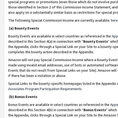
special programs or promotions (even those which do not involve purcha
those identified in Section 2 of this Commission Income Statement, an
also apply on a substantially similar basis as restrictions for special 
The following Special Commission Income are currently available:
here
(a) Bounty Events
Bounty Events are available in select countries as referenced in the
App
described in this Section 4(a) in connection with “
Bounty Events
” whic
the Appendix, clicks through a Special Link on your Site to a bounty-s
completes the bounty action described in the Appendix.
Amazon will not pay Special Commission Income where a Bounty Event ha
made using invalid email addresses, use of bots or automated software
Events that do not result from Special Links on your Site). Amazon will 
if there has been a violation or abuse.
Special Links to the bounty-specific homepages listed in the Appendix 
Associates Program Participation Requirements
.
(b) Bonus Events
Bonus Events are available in select countries as referenced in the
Appe
described in this Section 4(b) in connection with “
Bonus Events
” which
the Appendix, clicks through a Special Link on your Site to the Amazon 