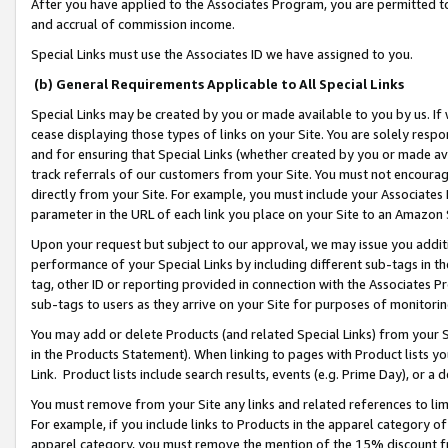
After you have applied to the Associates Program, you are permitted to 
and accrual of commission income.
Special Links must use the Associates ID we have assigned to you.
(b) General Requirements Applicable to All Special Links
Special Links may be created by you or made available to you by us. If 
cease displaying those types of links on your Site. You are solely respo
and for ensuring that Special Links (whether created by you or made av
track referrals of our customers from your Site. You must not encoura
directly from your Site. For example, you must include your Associates
parameter in the URL of each link you place on your Site to an Amazon 
Upon your request but subject to our approval, we may issue you addit
performance of your Special Links by including different sub-tags in t
tag, other ID or reporting provided in connection with the Associates Pr
sub-tags to users as they arrive on your Site for purposes of monitorin
You may add or delete Products (and related Special Links) from your Si
in the Products Statement). When linking to pages with Product lists you
Link. Product lists include search results, events (e.g. Prime Day), or 
You must remove from your Site any links and related references to li
For example, if you include links to Products in the apparel category 
apparel category, you must remove the mention of the 15% discount f