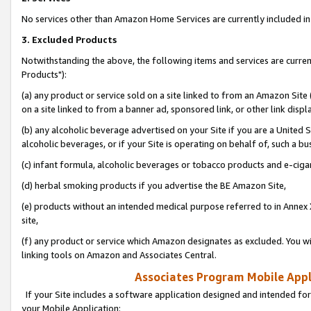
No services other than Amazon Home Services are currently included in 
3. Excluded Products
Notwithstanding the above, the following items and services are curre
Products"):
(a) any product or service sold on a site linked to from an Amazon Site
on a site linked to from a banner ad, sponsored link, or other link disp
(b) any alcoholic beverage advertised on your Site if you are a United 
alcoholic beverages, or if your Site is operating on behalf of, such a bu
(c) infant formula, alcoholic beverages or tobacco products and e-ciga
(d) herbal smoking products if you advertise the BE Amazon Site,
(e) products without an intended medical purpose referred to in Annex 
site,
(f) any product or service which Amazon designates as excluded. You will 
linking tools on Amazon and Associates Central.
Associates Program Mobile Appli
If your Site includes a software application designed and intended for
your Mobile Application: