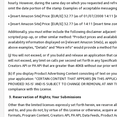
hourly. However, during the same day on which you requested and refre
omit the date portion of the stamp. Examples of acceptable messaging
• [insert Amazon Site] Price: [EUR/£] 32.77 (as of 01/07/2008 14:11 [in
• [insert Amazon Site] Price: [EUR/£] 32.77 (as of 14:11 [insert time zo
Additionally, you must either include the following disclaimer adjacent t
scripted pop-up, or other similar method: "Product prices and availabil
availability information displayed on [relevant Amazon Site(s), as appli
above examples, "Details" and "More info" would provide a method for 
(j) You will not exceed, or if you build and release an application that c
will not exceed, any limit on calls per second set forth in any Specifica
Creators API or PA API that are greater than 40KB without our prior wr
(k) If you display Product Advertising Content consisting of text on your
your application: “CERTAIN CONTENT THAT APPEARS [IN THIS APPLIC
PROVIDED ‘AS IS’ AND IS SUBJECT TO CHANGE OR REMOVAL AT ANY TIME.”
compliance with this License.
3.
Reservation of Rights; Your Submissions
Other than the limited licenses expressly set forth herein, we reserve all 
and to, and you do not, by virtue of this License or otherwise, acquire an
formats, Program Content, Creators API, PA API, Data Feeds, Product 