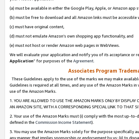
(a) must be available in either the Google Play, Apple, or Amazon app s
(b) must be free to download and all Amazon links must be accessible 
(c) must have original content,
(d) must not emulate Amazon’s own shopping app functionality, and
(e) must not host or render Amazon web pages in WebViews.
We will evaluate your application and notify you of its acceptance or re
Application
” for purposes of the
Agreement
.
Associates Program Trademar
These Guidelines apply to the use of the marks we may make available
Guidelines is required at all times, and any use of the Amazon Marks in 
use of the Amazon Marks.
1. YOU ARE ALLOWED TO USE THE AMAZON MARKS ONLY BY DISPLAY 
AN AMAZON SITE, WITH A CORRESPONDING SPECIAL LINK TO THAT SI
2. Your use of the Amazon Marks must (i) comply with the most up-to-da
defined in the
Commission Income Statement
).
3. You may use the Amazon Marks solely for the purpose specifically a
any manner that implies sponsorship or endorsement by us; (ii) to disparag