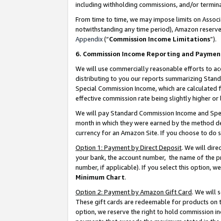
including withholding commissions, and/or termina
From time to time, we may impose limits on Assoc
notwithstanding any time period), Amazon reserves 
Appendix
(“
Commission Income Limitations
”).
6. Commission Income Reporting and Paymen
We will use commercially reasonable efforts to ac
distributing to you our reports summarizing Sta
Special Commission Income, which are calculated f
effective commission rate being slightly higher or 
We will pay Standard Commission Income and Spec
month in which they were earned by the method des
currency for an Amazon Site. If you choose to do 
Option 1: Payment by Direct Deposit
. We will dir
your bank, the account number, the name of the pr
number, if applicable). If you select this option,
Minimum Chart
.
Option 2: Payment by Amazon Gift Card
. We will
These gift cards are redeemable for products on t
option, we reserve the right to hold commission i