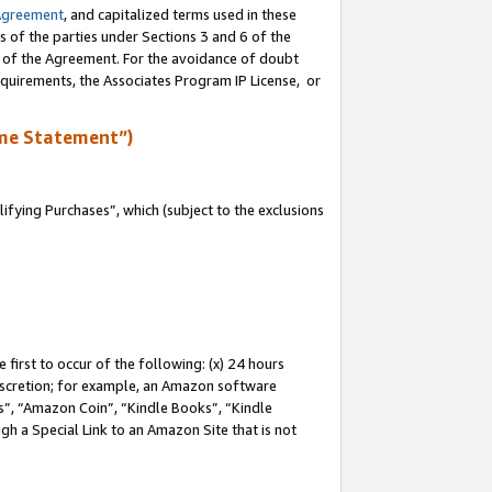
Agreement
, and capitalized terms used in these
s of the parties under Sections 3 and 6 of the
n of the Agreement. For the avoidance of doubt
equirements, the Associates Program IP License, or
me Statement”)
fying Purchases”, which (subject to the exclusions
first to occur of the following: (x) 24 hours
 discretion; for example, an Amazon software
, “Amazon Coin”, “Kindle Books”, “Kindle
gh a Special Link to an Amazon Site that is not