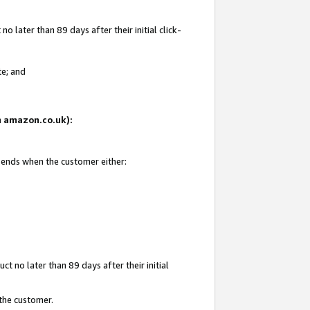
 later than 89 days after their initial click-
te; and
on amazon.co.uk):
d ends when the customer either:
t no later than 89 days after their initial
 the customer.