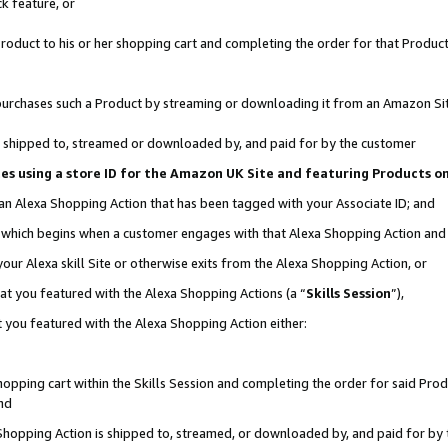
k feature, or
oduct to his or her shopping cart and completing the order for that Product no
er purchases such a Product by streaming or downloading it from an Amazon Si
 is shipped to, streamed or downloaded by, and paid for by the customer
ciates using a store ID for the Amazon UK Site and featuring Products 
 an Alexa Shopping Action that has been tagged with your Associate ID; and
n, which begins when a customer engages with that Alexa Shopping Action an
our Alexa skill Site or otherwise exits from the Alexa Shopping Action, or
hat you featured with the Alexa Shopping Actions (a “
Skills Session
”),
 you featured with the Alexa Shopping Action either:
pping cart within the Skills Session and completing the order for said Produc
nd
 Shopping Action is shipped to, streamed, or downloaded by, and paid for by