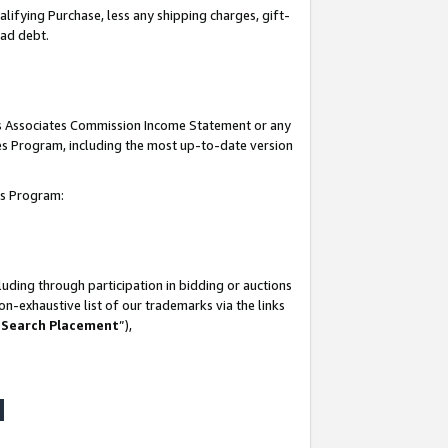
lifying Purchase, less any shipping charges, gift-
bad debt.
his Associates Commission Income Statement or any
ates Program, including the most up-to-date version
tes Program:
uding through participation in bidding or auctions
n-exhaustive list of our trademarks via the links
 Search Placement
”),