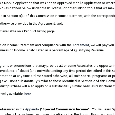
in a Mobile Application that was not an Approved Mobile Application or where
PI (as defined below under the IP License) or other linking tools that we mak
ined in Section 4(a) of this Commission Income Statement, with the correspon
 otherwise provided in the Agreement, and.
t available on a Product listing page.
ission Income Statement and compliance with the
Agreement
, we will pay yo
ommission Income is calculated as a percentage of Qualifying Revenue.
grams or promotions that may provide all or some Associates the opportunit
e avoidance of doubt (and notwithstanding any time period described in this s
romotion at any time. Unless stated otherwise, all such special programs or 
 exclusions substantially similar to those identified in Section 2 of this Co
ct purchase will also apply on a substantially similar basis as restrictions
ently available:
here
referenced in the
Appendix
(“
Special Commission Income
”). You will earn 
cur when (1) a customer, who must be eligible for the Bounty Event as describ