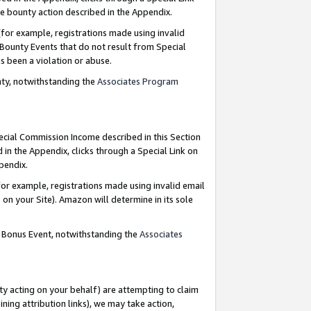
e bounty action described in the Appendix.
for example, registrations made using invalid
 Bounty Events that do not result from Special
as been a violation or abuse.
nty, notwithstanding the
Associates Program
pecial Commission Income described in this Section
 in the Appendix, clicks through a Special Link on
ppendix.
or example, registrations made using invalid email
on your Site). Amazon will determine in its sole
g Bonus Event, notwithstanding the
Associates
ty acting on your behalf) are attempting to claim
ng attribution links), we may take action,