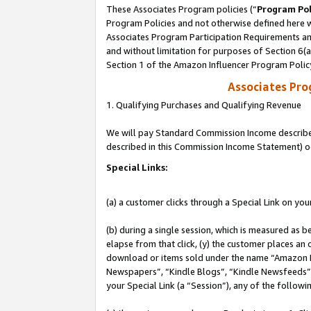
These Associates Program policies (“
Program Pol
Program Policies and not otherwise defined here wi
Associates Program Participation Requirements and
and without limitation for purposes of Section 6(
Section 1 of the Amazon Influencer Program Polic
Associates Pr
1. Qualifying Purchases and Qualifying Revenue
We will pay Standard Commission Income described 
described in this Commission Income Statement) o
Special Links:
(a) a customer clicks through a Special Link on you
(b) during a single session, which is measured as b
elapse from that click, (y) the customer places an
download or items sold under the name “Amazon M
Newspapers”, “Kindle Blogs”, “Kindle Newsfeeds”, o
your Special Link (a “Session”), any of the follow