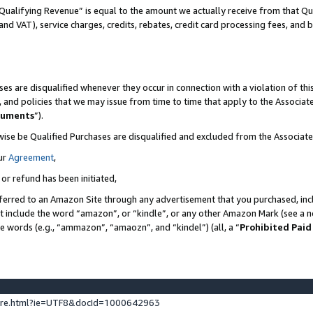
Qualifying Revenue” is equal to the amount we actually receive from that Qua
 and VAT), service charges, credits, rebates, credit card processing fees, and 
es are disqualified whenever they occur in connection with a violation of t
s, and policies that we may issue from time to time that apply to the Associ
cuments
”).
wise be Qualified Purchases are disqualified and excluded from the Associa
ur
Agreement
,
 or refund has been initiated,
ferred to an Amazon Site through any advertisement that you purchased, incl
at include the word “amazon”, or “kindle”, or any other Amazon Mark (see a no
se words (e.g., “ammazon”, “amaozn”, and “kindel”) (all, a “
Prohibited Paid
ture.html?ie=UTF8&docId=1000642963