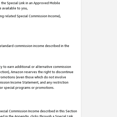
 the Special Link in an Approved Mobile
e available to you,
ding related Special Commission Income),
u standard commission income described in the
y to earn additional or alternative commission
ection), Amazon reserves the right to discontinue
promotions (even those which do not involve
mmission Income Statement, and any restriction
 for special programs or promotions.
Special Commission Income described in this Section
ed in the Appendix, clicks through a Special Link