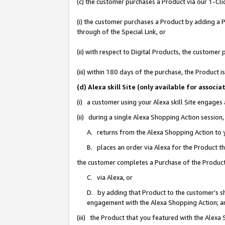
(c) the customer purchases a Product via our 1-Clic
(i) the customer purchases a Product by adding a Pr
through of the Special Link, or
(ii) with respect to Digital Products, the custom
(iii) within 180 days of the purchase, the Product
(d) Alexa skill Site (only available for asso
(i) a customer using your Alexa skill Site engages
(ii) during a single Alexa Shopping Action sessio
A. returns from the Alexa Shopping Action to y
B. places an order via Alexa for the Product t
the customer completes a Purchase of the Product
C. via Alexa, or
D. by adding that Product to the customer’s sho
engagement with the Alexa Shopping Action; a
(iii) the Product that you featured with the Alexa