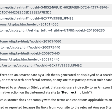
ustomer/display.html?nodeId=548524#GUID-602FA6E8-D724-4317-89F6-
ED1D744420E933ED292E5A7B3D3
ustomer/display.html?nodeId=GCX77V9988LUPMB2
stomer/display.html?nodeId=201014060
stomer/display.html/ref=hp_left_v4_sib?ie=UTF8&nodeId=201909280
stomer/display.html/?nodeId=201014060
stomer/display.html?nodeId=200975440
stomer/display.html?nodeId=200975440
stomer/display.html?nodeId=200975440
lp/customer/display.html?nodeId=GCX77V9988LUPMB2
erred to an Amazon Site by a link that is generated or displayed on a search
or other search or referral service, or any site that participates in such sear
erred to an Amazon Site by a link that sends users indirectly to an Amazon Si
mative action on that intermediate site (a “
Redirecting Link
”),
uch customer does not comply with the terms and conditions applicable to a
cked or reported because the links from your site to the relevant Amazon Sit