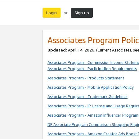
Login
Sign up
or
Associates Program Polic
Updated:
April 14, 2026. (Current Associates, se
Associates Program - Commission Income Statem
Associates Program - Participation Requirements
Associates Program - Products Statement
Associates Program - Mobile Application Policy
Associates Program - Trademark Guidelines
Associates Program - IP License and Usage Requi
Associates Program - Amazon Influencer Program 
DE Associate Program Comparison Shopping Engi
Associates Program - Amazon Creator Ads Boost 