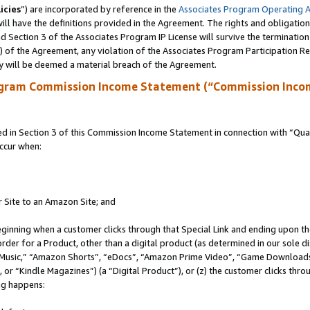
icies
”) are incorporated by reference in the
Associates Program Operating 
ll have the definitions provided in the Agreement. The rights and obligation
 Section 3 of the Associates Program IP License will survive the terminatio
a) of the Agreement, any violation of the Associates Program Participation R
y will be deemed a material breach of the Agreement.
ogram Commission Income Statement (“Commission Inco
in Section 3 of this Commission Income Statement in connection with “Quali
ccur when:
r Site to an Amazon Site; and
eginning when a customer clicks through that Special Link and ending upon the 
 order for a Product, other than a digital product (as determined in our sole
usic,” “Amazon Shorts”, “eDocs”, “Amazon Prime Video”, “Game Downloads”
r “Kindle Magazines”) (a “Digital Product”), or (z) the customer clicks throu
ing happens: