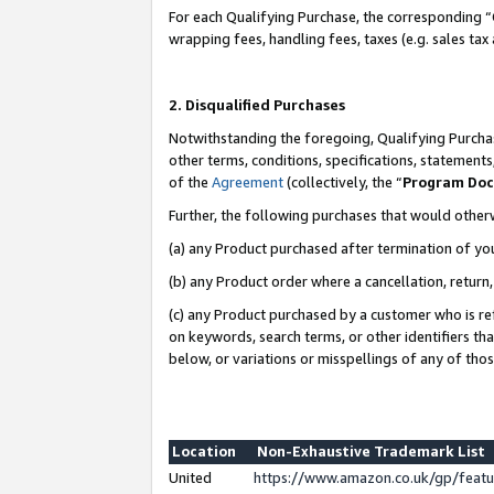
For each Qualifying Purchase, the corresponding “
wrapping fees, handling fees, taxes (e.g. sales tax
2. Disqualified Purchases
Notwithstanding the foregoing, Qualifying Purchas
other terms, conditions, specifications, statement
of the
Agreement
(collectively, the “
Program Do
Further, the following purchases that would other
(a) any Product purchased after termination of yo
(b) any Product order where a cancellation, return,
(c) any Product purchased by a customer who is re
on keywords, search terms, or other identifiers th
below, or variations or misspellings of any of tho
Location
Non-Exhaustive Trademark List
United
https://www.amazon.co.uk/gp/fea