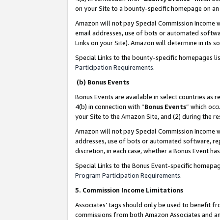
on your Site to a bounty-specific homepage on an 
Amazon will not pay Special Commission Income whe
email addresses, use of bots or automated softwar
Links on your Site). Amazon will determine in its s
Special Links to the bounty-specific homepages li
Participation Requirements
.
(b) Bonus Events
Bonus Events are available in select countries as r
4(b) in connection with “
Bonus Events
” which occ
your Site to the Amazon Site, and (2) during the 
Amazon will not pay Special Commission Income whe
addresses, use of bots or automated software, repe
discretion, in each case, whether a Bonus Event has
Special Links to the Bonus Event-specific homepag
Program Participation Requirements
.
5. Commission Income Limitations
Associates’ tags should only be used to benefit f
commissions from both Amazon Associates and anot