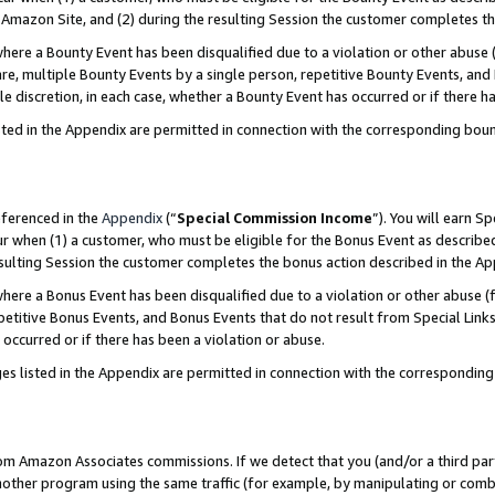
Amazon Site, and (2) during the resulting Session the customer completes th
re a Bounty Event has been disqualified due to a violation or other abuse (
e, multiple Bounty Events by a single person, repetitive Bounty Events, and
ole discretion, in each case, whether a Bounty Event has occurred or if there h
sted in the Appendix are permitted in connection with the corresponding bou
eferenced in the
Appendix
(“
Special Commission Income
”). You will earn S
ur when (1) a customer, who must be eligible for the Bonus Event as described
resulting Session the customer completes the bonus action described in the A
re a Bonus Event has been disqualified due to a violation or other abuse (f
titive Bonus Events, and Bonus Events that do not result from Special Links 
 occurred or if there has been a violation or abuse.
es listed in the Appendix are permitted in connection with the correspondin
rom Amazon Associates commissions. If we detect that you (and/or a third par
her program using the same traffic (for example, by manipulating or combini