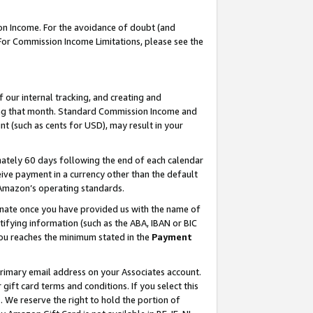
on Income. For the avoidance of doubt (and
 For Commission Income Limitations, please see the
our internal tracking, and creating and
ing that month. Standard Commission Income and
t (such as cents for USD), may result in your
ately 60 days following the end of each calendar
ive payment in a currency other than the default
h Amazon’s operating standards.
gnate once you have provided us with the name of
ifying information (such as the ABA, IBAN or BIC
 you reaches the minimum stated in the
Payment
primary email address on your Associates account.
ft card terms and conditions. If you select this
t
. We reserve the right to hold the portion of