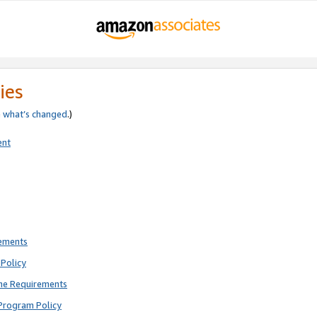
ies
e
what’s changed
.)
ent
rements
Policy
ne Requirements
Program Policy