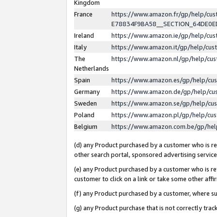
Kingdom
France
https://www.amazon.fr/gp/help/c
E78834F9BA58__SECTION_64DE0
Ireland
https://www.amazon.ie/gp/help/c
Italy
https://www.amazon.it/gp/help/cu
The
https://www.amazon.nl/gp/help/cu
Netherlands
Spain
https://www.amazon.es/gp/help/cu
Germany
https://www.amazon.de/gp/help/cu
Sweden
https://www.amazon.se/gp/help/cu
Poland
https://www.amazon.pl/gp/help/cu
Belgium
https://www.amazon.com.be/gp/he
(d) any Product purchased by a customer who is ref
other search portal, sponsored advertising service, 
(e) any Product purchased by a customer who is ref
customer to click on a link or take some other affir
(f) any Product purchased by a customer, where s
(g) any Product purchase that is not correctly tra