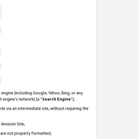
 engine (including Google, Yahoo, Bing, or any
ch engine’s network) (a “
Search Engine
”),
te via an intermediate site, without requiring the
n Amazon Site,
e are not properly formatted,