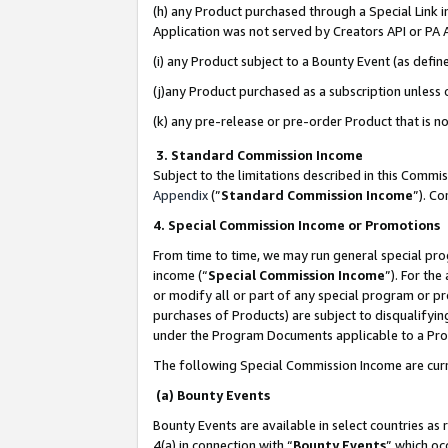
(h) any Product purchased through a Special Link 
Application was not served by Creators API or PA A
(i) any Product subject to a Bounty Event (as def
(j)any Product purchased as a subscription unless
(k) any pre-release or pre-order Product that is no
3. Standard Commission Income
Subject to the limitations described in this Comm
Appendix
(”
Standard Commission Income
”). C
4. Special Commission Income or Promotions
From time to time, we may run general special pro
income (“
Special Commission Income
”). For th
or modify all or part of any special program or p
purchases of Products) are subject to disqualifying
under the Program Documents applicable to a Produ
The following Special Commission Income are curr
(a) Bounty Events
Bounty Events are available in select countries as 
4(a) in connection with “
Bounty Events
” which oc