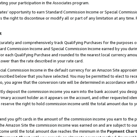
ting your participation in the Associates program.
iates’ opportunity to earn Standard Commission Income or Special Commissi
the right to discontinue or modify all or part of any limitation at any time.
t
curately and comprehensively track Qualifying Purchases for the purposes of 
ndard Commission Income and Special Commission Income earned by you dur
or each Qualifying Purchase and rounded to the nearest local currency amoun
lower than the rate described in your rate card.
ial Commission Income in the default currency for an Amazon Site approxim
cribed below that you have selected. You may be permitted to elect to rece
so, you agree that the conversion rate will be determined in accordance wit
ectly deposit the commission income you earn into the bank account you desi
imary account holder as it appears on the account, and other requested ident
 we reserve the right to hold commission income until the total amount due to
 send you gift cards in the amount of the commission income you earn to the 
he Amazon Site the commission income was earned on and are subject to our gi
ncome until the total amount due reaches the minimum in the
Payment Char