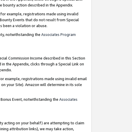
e bounty action described in the Appendix.
for example, registrations made using invalid
 Bounty Events that do not result from Special
as been a violation or abuse.
nty, notwithstanding the
Associates Program
pecial Commission Income described in this Section
 in the Appendix, clicks through a Special Link on
ppendix.
or example, registrations made using invalid email
on your Site). Amazon will determine in its sole
g Bonus Event, notwithstanding the
Associates
ty acting on your behalf) are attempting to claim
ng attribution links), we may take action,