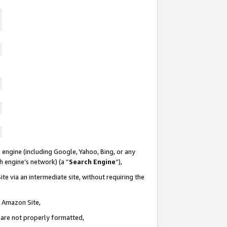
 engine (including Google, Yahoo, Bing, or any
ch engine’s network) (a “
Search Engine
”),
te via an intermediate site, without requiring the
n Amazon Site,
e are not properly formatted,