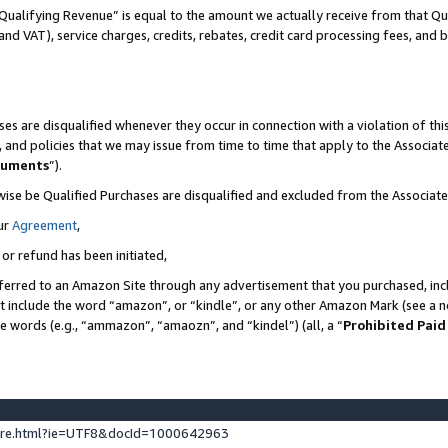
Qualifying Revenue” is equal to the amount we actually receive from that Qua
 and VAT), service charges, credits, rebates, credit card processing fees, and 
es are disqualified whenever they occur in connection with a violation of t
s, and policies that we may issue from time to time that apply to the Associ
cuments
”).
wise be Qualified Purchases are disqualified and excluded from the Associa
ur
Agreement
,
 or refund has been initiated,
ferred to an Amazon Site through any advertisement that you purchased, incl
at include the word “amazon”, or “kindle”, or any other Amazon Mark (see a no
se words (e.g., “ammazon”, “amaozn”, and “kindel”) (all, a “
Prohibited Paid
ture.html?ie=UTF8&docId=1000642963