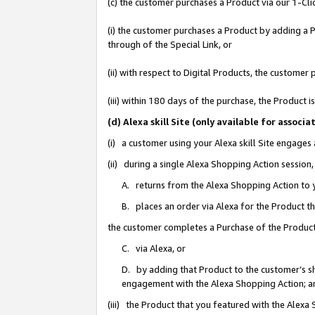
(c) the customer purchases a Product via our 1-Clic
(i) the customer purchases a Product by adding a Pr
through of the Special Link, or
(ii) with respect to Digital Products, the custom
(iii) within 180 days of the purchase, the Product
(d) Alexa skill Site (only available for asso
(i) a customer using your Alexa skill Site engages
(ii) during a single Alexa Shopping Action sessio
A. returns from the Alexa Shopping Action to y
B. places an order via Alexa for the Product t
the customer completes a Purchase of the Product
C. via Alexa, or
D. by adding that Product to the customer’s sho
engagement with the Alexa Shopping Action; a
(iii) the Product that you featured with the Alexa