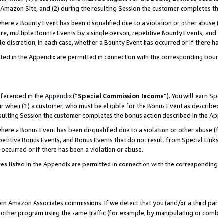
Amazon Site, and (2) during the resulting Session the customer completes th
re a Bounty Event has been disqualified due to a violation or other abuse (
e, multiple Bounty Events by a single person, repetitive Bounty Events, and
ole discretion, in each case, whether a Bounty Event has occurred or if there h
sted in the Appendix are permitted in connection with the corresponding bou
eferenced in the
Appendix
(“
Special Commission Income
”). You will earn S
ur when (1) a customer, who must be eligible for the Bonus Event as described
resulting Session the customer completes the bonus action described in the A
re a Bonus Event has been disqualified due to a violation or other abuse (f
titive Bonus Events, and Bonus Events that do not result from Special Links 
 occurred or if there has been a violation or abuse.
es listed in the Appendix are permitted in connection with the correspondin
rom Amazon Associates commissions. If we detect that you (and/or a third par
her program using the same traffic (for example, by manipulating or combini