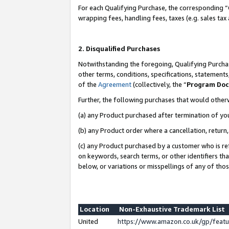
For each Qualifying Purchase, the corresponding “
wrapping fees, handling fees, taxes (e.g. sales tax
2. Disqualified Purchases
Notwithstanding the foregoing, Qualifying Purchas
other terms, conditions, specifications, statement
of the
Agreement
(collectively, the “
Program Do
Further, the following purchases that would other
(a) any Product purchased after termination of yo
(b) any Product order where a cancellation, return,
(c) any Product purchased by a customer who is re
on keywords, search terms, or other identifiers th
below, or variations or misspellings of any of tho
Location
Non-Exhaustive Trademark List
United
https://www.amazon.co.uk/gp/fea