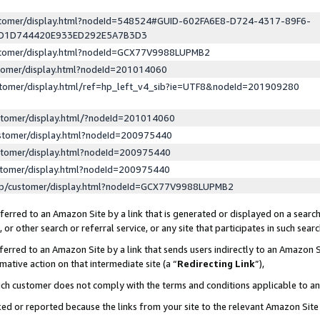
ustomer/display.html?nodeId=548524#GUID-602FA6E8-D724-4317-89F6-
ED1D744420E933ED292E5A7B3D3
ustomer/display.html?nodeId=GCX77V9988LUPMB2
stomer/display.html?nodeId=201014060
stomer/display.html/ref=hp_left_v4_sib?ie=UTF8&nodeId=201909280
stomer/display.html/?nodeId=201014060
stomer/display.html?nodeId=200975440
stomer/display.html?nodeId=200975440
stomer/display.html?nodeId=200975440
lp/customer/display.html?nodeId=GCX77V9988LUPMB2
erred to an Amazon Site by a link that is generated or displayed on a search
or other search or referral service, or any site that participates in such sear
erred to an Amazon Site by a link that sends users indirectly to an Amazon Si
mative action on that intermediate site (a “
Redirecting Link
”),
uch customer does not comply with the terms and conditions applicable to a
cked or reported because the links from your site to the relevant Amazon Sit