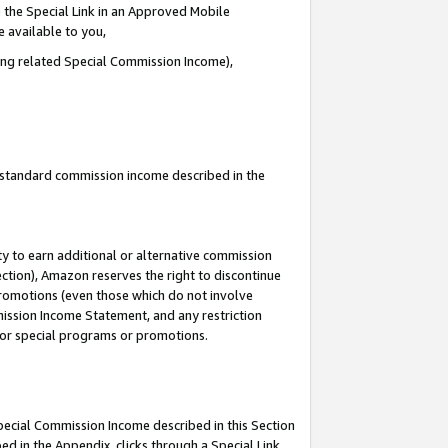
 the Special Link in an Approved Mobile
e available to you,
ding related Special Commission Income),
u standard commission income described in the
y to earn additional or alternative commission
ection), Amazon reserves the right to discontinue
promotions (even those which do not involve
mmission Income Statement, and any restriction
 for special programs or promotions.
Special Commission Income described in this Section
ed in the Appendix, clicks through a Special Link