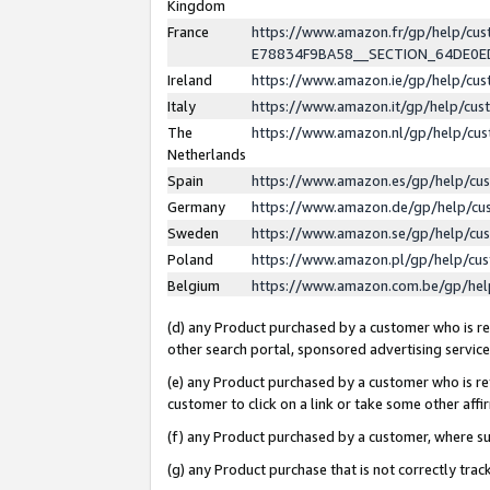
Kingdom
France
https://www.amazon.fr/gp/help/c
E78834F9BA58__SECTION_64DE0
Ireland
https://www.amazon.ie/gp/help/c
Italy
https://www.amazon.it/gp/help/cu
The
https://www.amazon.nl/gp/help/cu
Netherlands
Spain
https://www.amazon.es/gp/help/cu
Germany
https://www.amazon.de/gp/help/cu
Sweden
https://www.amazon.se/gp/help/cu
Poland
https://www.amazon.pl/gp/help/cu
Belgium
https://www.amazon.com.be/gp/he
(d) any Product purchased by a customer who is ref
other search portal, sponsored advertising service, 
(e) any Product purchased by a customer who is ref
customer to click on a link or take some other affir
(f) any Product purchased by a customer, where s
(g) any Product purchase that is not correctly tra