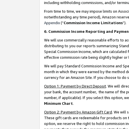
including withholding commissions, and/or termina
From time to time, we may impose limits on Assoc
notwithstanding any time period), Amazon reserves 
Appendix
(“
Commission Income Limitations
”).
6. Commission Income Reporting and Paymen
We will use commercially reasonable efforts to ac
distributing to you our reports summarizing Sta
Special Commission Income, which are calculated f
effective commission rate being slightly higher or 
We will pay Standard Commission Income and Spec
month in which they were earned by the method des
currency for an Amazon Site. If you choose to do 
Option 1: Payment by Direct Deposit
. We will dir
your bank, the account number, the name of the pr
number, if applicable). If you select this option,
Minimum Chart
.
Option 2: Payment by Amazon Gift Card
. We will
These gift cards are redeemable for products on t
option, we reserve the right to hold commission i