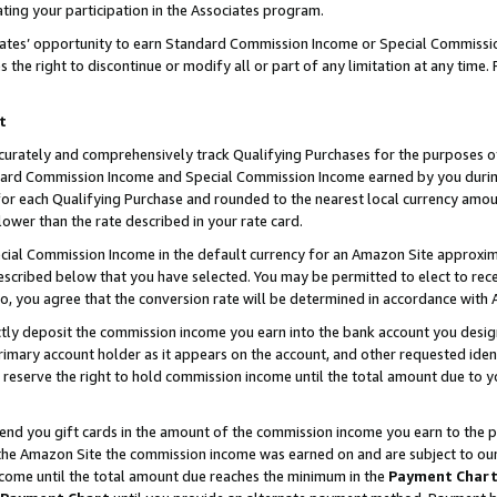
ting your participation in the Associates program.
iates’ opportunity to earn Standard Commission Income or Special Commissi
the right to discontinue or modify all or part of any limitation at any time.
t
curately and comprehensively track Qualifying Purchases for the purposes of 
ndard Commission Income and Special Commission Income earned by you dur
or each Qualifying Purchase and rounded to the nearest local currency amoun
lower than the rate described in your rate card.
ial Commission Income in the default currency for an Amazon Site approxim
cribed below that you have selected. You may be permitted to elect to rece
so, you agree that the conversion rate will be determined in accordance wit
ectly deposit the commission income you earn into the bank account you desi
imary account holder as it appears on the account, and other requested ident
 we reserve the right to hold commission income until the total amount due to
 send you gift cards in the amount of the commission income you earn to the 
he Amazon Site the commission income was earned on and are subject to our gi
ncome until the total amount due reaches the minimum in the
Payment Char