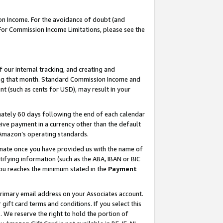
on Income. For the avoidance of doubt (and
 For Commission Income Limitations, please see the
our internal tracking, and creating and
ing that month. Standard Commission Income and
t (such as cents for USD), may result in your
ately 60 days following the end of each calendar
ive payment in a currency other than the default
h Amazon’s operating standards.
gnate once you have provided us with the name of
ifying information (such as the ABA, IBAN or BIC
 you reaches the minimum stated in the
Payment
primary email address on your Associates account.
ft card terms and conditions. If you select this
t
. We reserve the right to hold the portion of