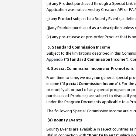
(h) any Product purchased through a Special Link 
Application was not served by Creators API or PA A
(i) any Product subject to a Bounty Event (as def
(j)any Product purchased as a subscription unless
(k) any pre-release or pre-order Product that is no
3. Standard Commission Income
Subject to the limitations described in this Comm
Appendix
(”
Standard Commission Income
”). C
4. Special Commission Income or Promotions
From time to time, we may run general special pro
income (“
Special Commission Income
”). For th
or modify all or part of any special program or p
purchases of Products) are subject to disqualifying
under the Program Documents applicable to a Produ
The following Special Commission Income are curr
(a) Bounty Events
Bounty Events are available in select countries as 
4(a) in connection with “
Bounty Events
” which oc