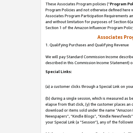
These Associates Program policies (“
Program Pol
Program Policies and not otherwise defined here wi
Associates Program Participation Requirements and
and without limitation for purposes of Section 6(
Section 1 of the Amazon Influencer Program Polic
Associates Pr
1. Qualifying Purchases and Qualifying Revenue
We will pay Standard Commission Income described 
described in this Commission Income Statement) o
Special Links:
(a) a customer clicks through a Special Link on you
(b) during a single session, which is measured as b
elapse from that click, (y) the customer places an
download or items sold under the name “Amazon M
Newspapers”, “Kindle Blogs”, “Kindle Newsfeeds”, o
your Special Link (a “Session”), any of the follow