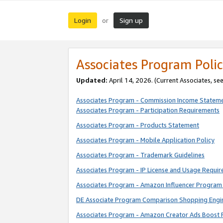
Login
Sign up
or
Associates Program Polic
Updated:
April 14, 2026. (Current Associates, se
Associates Program - Commission Income Statem
Associates Program - Participation Requirements
Associates Program - Products Statement
Associates Program - Mobile Application Policy
Associates Program - Trademark Guidelines
Associates Program - IP License and Usage Requi
Associates Program - Amazon Influencer Program 
DE Associate Program Comparison Shopping Engi
Associates Program - Amazon Creator Ads Boost 