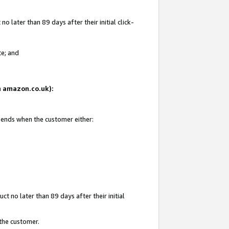
 later than 89 days after their initial click-
te; and
on amazon.co.uk):
d ends when the customer either:
t no later than 89 days after their initial
 the customer.