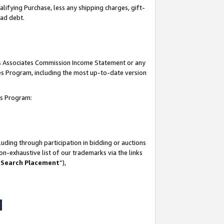
lifying Purchase, less any shipping charges, gift-
bad debt.
his Associates Commission Income Statement or any
ates Program, including the most up-to-date version
tes Program:
uding through participation in bidding or auctions
n-exhaustive list of our trademarks via the links
 Search Placement
”),