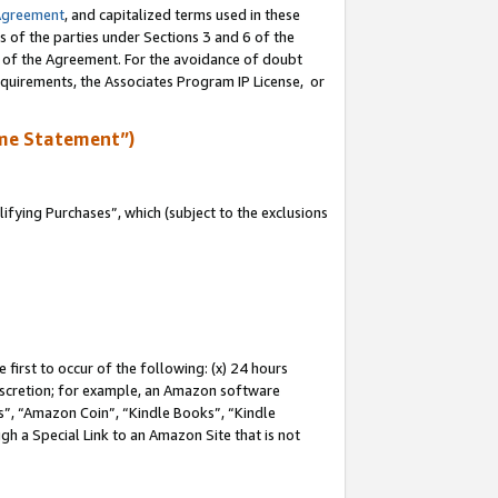
Agreement
, and capitalized terms used in these
s of the parties under Sections 3 and 6 of the
n of the Agreement. For the avoidance of doubt
equirements, the Associates Program IP License, or
me Statement”)
fying Purchases”, which (subject to the exclusions
first to occur of the following: (x) 24 hours
 discretion; for example, an Amazon software
, “Amazon Coin”, “Kindle Books”, “Kindle
gh a Special Link to an Amazon Site that is not