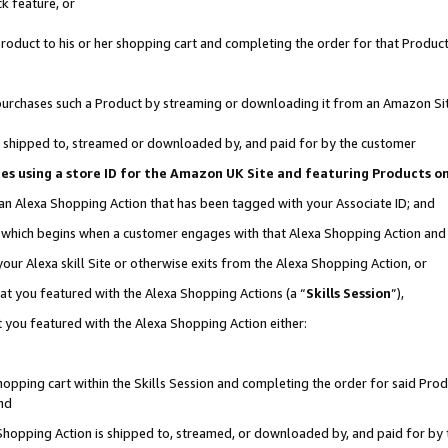
k feature, or
oduct to his or her shopping cart and completing the order for that Product no
er purchases such a Product by streaming or downloading it from an Amazon Si
 is shipped to, streamed or downloaded by, and paid for by the customer
ciates using a store ID for the Amazon UK Site and featuring Products 
 an Alexa Shopping Action that has been tagged with your Associate ID; and
n, which begins when a customer engages with that Alexa Shopping Action an
our Alexa skill Site or otherwise exits from the Alexa Shopping Action, or
hat you featured with the Alexa Shopping Actions (a “
Skills Session
”),
 you featured with the Alexa Shopping Action either:
pping cart within the Skills Session and completing the order for said Produc
nd
 Shopping Action is shipped to, streamed, or downloaded by, and paid for by