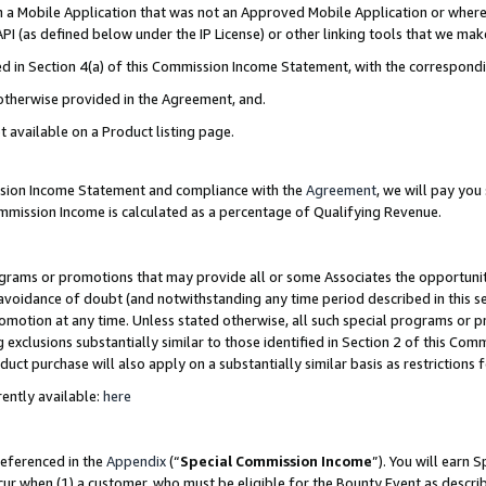
in a Mobile Application that was not an Approved Mobile Application or where
PI (as defined below under the IP License) or other linking tools that we mak
ined in Section 4(a) of this Commission Income Statement, with the correspon
 otherwise provided in the Agreement, and.
t available on a Product listing page.
ission Income Statement and compliance with the
Agreement
, we will pay yo
ommission Income is calculated as a percentage of Qualifying Revenue.
grams or promotions that may provide all or some Associates the opportunit
e avoidance of doubt (and notwithstanding any time period described in this s
romotion at any time. Unless stated otherwise, all such special programs or 
 exclusions substantially similar to those identified in Section 2 of this Co
ct purchase will also apply on a substantially similar basis as restrictions
ently available:
here
referenced in the
Appendix
(“
Special Commission Income
”). You will earn 
cur when (1) a customer, who must be eligible for the Bounty Event as describ