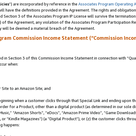
icies
”) are incorporated by reference in the
Associates Program Operating 
ll have the definitions provided in the Agreement. The rights and obligation
 Section 3 of the Associates Program IP License will survive the terminatio
a) of the Agreement, any violation of the Associates Program Participation R
y will be deemed a material breach of the Agreement.
ogram Commission Income Statement (“Commission Inco
in Section 3 of this Commission Income Statement in connection with “Quali
ccur when:
r Site to an Amazon Site; and
eginning when a customer clicks through that Special Link and ending upon the 
 order for a Product, other than a digital product (as determined in our sole
usic,” “Amazon Shorts”, “eDocs”, “Amazon Prime Video”, “Game Downloads”
r “Kindle Magazines”) (a “Digital Product”), or (z) the customer clicks throu
ing happens: