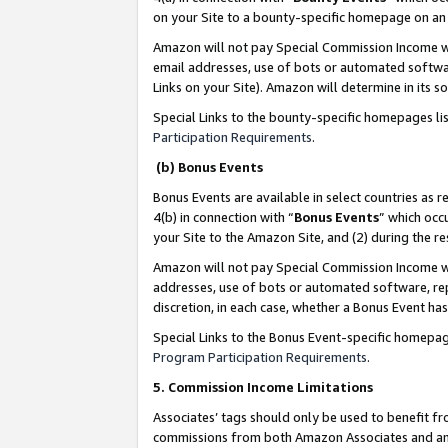
on your Site to a bounty-specific homepage on an 
Amazon will not pay Special Commission Income whe
email addresses, use of bots or automated softwar
Links on your Site). Amazon will determine in its s
Special Links to the bounty-specific homepages li
Participation Requirements
.
(b) Bonus Events
Bonus Events are available in select countries as r
4(b) in connection with “
Bonus Events
” which occ
your Site to the Amazon Site, and (2) during the 
Amazon will not pay Special Commission Income whe
addresses, use of bots or automated software, repe
discretion, in each case, whether a Bonus Event has
Special Links to the Bonus Event-specific homepag
Program Participation Requirements
.
5. Commission Income Limitations
Associates’ tags should only be used to benefit f
commissions from both Amazon Associates and anot