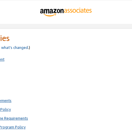
ies
e
what’s changed
.)
ent
rements
Policy
ne Requirements
Program Policy