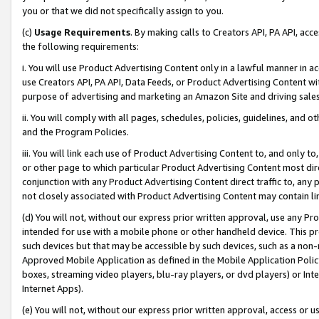
you or that we did not specifically assign to you.
(c)
Usage Requirements
. By making calls to Creators API, PA API, ac
the following requirements:
i. You will use Product Advertising Content only in a lawful manner in a
use Creators API, PA API, Data Feeds, or Product Advertising Content wit
purpose of advertising and marketing an Amazon Site and driving sales
ii. You will comply with all pages, schedules, policies, guidelines, and o
and the Program Policies.
iii. You will link each use of Product Advertising Content to, and only 
or other page to which particular Product Advertising Content most direc
conjunction with any Product Advertising Content direct traffic to, any 
not closely associated with Product Advertising Content may contain lin
(d) You will not, without our express prior written approval, use any Pr
intended for use with a mobile phone or other handheld device. This proh
such devices but that may be accessible by such devices, such as a non-
Approved Mobile Application as defined in the Mobile Application Policy; 
boxes, streaming video players, blu-ray players, or dvd players) or Inte
Internet Apps).
(e) You will not, without our express prior written approval, access or 