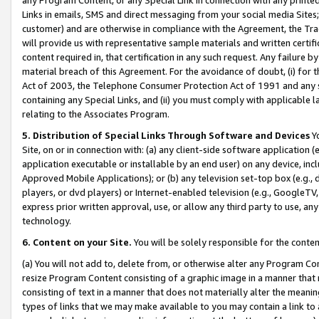
Links in emails, SMS and direct messaging from your social media Sites; 
customer) and are otherwise in compliance with the Agreement, the Tr
will provide us with representative sample materials and written certif
content required in, that certification in any such request. Any failure b
material breach of this Agreement. For the avoidance of doubt, (i) for
Act of 2003, the Telephone Consumer Protection Act of 1991 and any si
containing any Special Links, and (ii) you must comply with applicable
relating to the Associates Program.
5. Distribution of Special Links Through Software and Devices
Yo
Site, on or in connection with: (a) any client-side software application 
application executable or installable by an end user) on any device, in
Approved Mobile Applications); or (b) any television set-top box (e.g., 
players, or dvd players) or Internet-enabled television (e.g., GoogleTV, 
express prior written approval, use, or allow any third party to use, 
technology.
6. Content on your Site.
You will be solely responsible for the conten
(a) You will not add to, delete from, or otherwise alter any Program Co
resize Program Content consisting of a graphic image in a manner that
consisting of text in a manner that does not materially alter the meanin
types of links that we may make available to you may contain a link to 