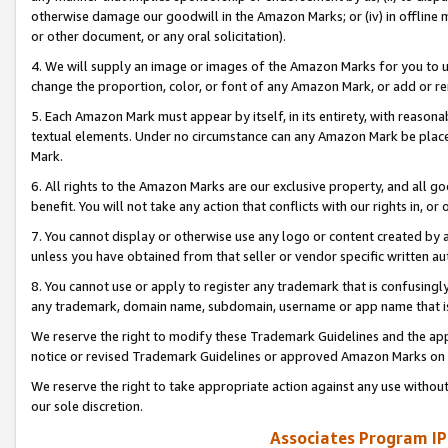
otherwise damage our goodwill in the Amazon Marks; or (iv) in offline ma
or other document, or any oral solicitation).
4. We will supply an image or images of the Amazon Marks for you to 
change the proportion, color, or font of any Amazon Mark, or add or
5. Each Amazon Mark must appear by itself, in its entirety, with reason
textual elements. Under no circumstance can any Amazon Mark be placed
Mark.
6. All rights to the Amazon Marks are our exclusive property, and all 
benefit. You will not take any action that conflicts with our rights in, 
7. You cannot display or otherwise use any logo or content created by a
unless you have obtained from that seller or vendor specific written au
8. You cannot use or apply to register any trademark that is confusingly
any trademark, domain name, subdomain, username or app name that is 
We reserve the right to modify these Trademark Guidelines and the app
notice or revised Trademark Guidelines or approved Amazon Marks on t
We reserve the right to take appropriate action against any use without
our sole discretion.
Associates Program IP