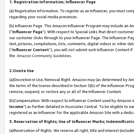
1. Registration Information; Influencer Page
(a) Registration Information. To register as an Influencer, you must co
regarding your social media presences.
(b) Influencer Page. This Amazon Influencer Program may include an A
(“
Influencer Page
”). With respect to Special Links that direct custom
our customer clicks through to your Influencer Page. The Influencer Pag
text, pictures, compilations, lists, comments, digital videos or other
(“
Influencer Content
”), you will not submit such Influencer Content if
the
Amazon Community Guidelines
.
2.Onsite Use
(a)Discretion in Use; Removal Right. Amazon may (as determined by Amazo
the terms of the license described in Section 3(b) of the Influencer Prog
remove, suspend, or restore any or all of the Influencer Content.
(b)Compensation. With respect to Influencer Content used by Amazon wi
Income
”) as further detailed in Associates Central. To be eligible t
registered as an Influencer for the applicable Amazon Site with a dedic
3. Reservation of Rights; Use of Influencer Marks; Indemnificati
(a)Reservation of Rights. We reserve all right, title and interest (includ