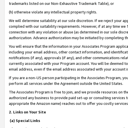
trademarks listed on our Non-Exhaustive Trademark Table), or
(h) otherwise violate any intellectual property rights.
We will determine suitability at our sole discretion. If we reject your 
complied with our suitability requirements. However, if at any time we 1
connection with any violation or abuse (as determined in our sole disc
authorization. Advance authorization may be initiated by completing t
You will ensure that the information in your Associates Program applic
including your email address, other contact information, and identifica
notifications (if any), approvals (if any), and other communications re
currently associated with your Program account. You will be deemed to 
email address, even if the email address associated with your account i
If you are a non-US person participating in the Associates Program, you
perform all services under the Agreement outside the United States.
The Associates Program is free to join, and we provide resources on th
authorized any business to provide paid set-up or consulting services t
appropriate the Amazon name) reaches out to offer you costly services
2. Links on Your Site
(a) Special Links