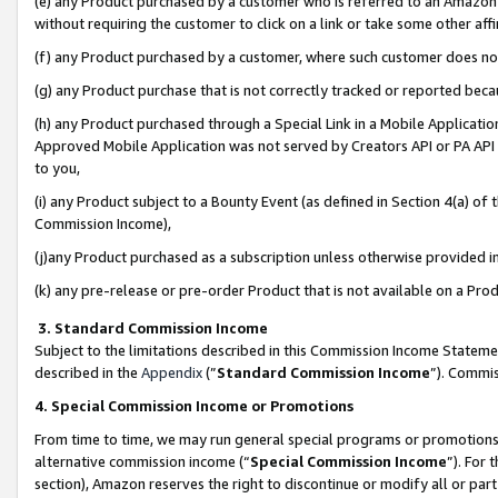
(e) any Product purchased by a customer who is referred to an Amazon Si
without requiring the customer to click on a link or take some other affi
(f) any Product purchased by a customer, where such customer does no
(g) any Product purchase that is not correctly tracked or reported bec
(h) any Product purchased through a Special Link in a Mobile Applicatio
Approved Mobile Application was not served by Creators API or PA API (
to you,
(i) any Product subject to a Bounty Event (as defined in Section 4(a) o
Commission Income),
(j)any Product purchased as a subscription unless otherwise provided 
(k) any pre-release or pre-order Product that is not available on a Prod
3. Standard Commission Income
Subject to the limitations described in this Commission Income Statem
described in the
Appendix
(”
Standard Commission Income
”). Commis
4. Special Commission Income or Promotions
From time to time, we may run general special programs or promotions 
alternative commission income (“
Special Commission Income
”). For
section), Amazon reserves the right to discontinue or modify all or par