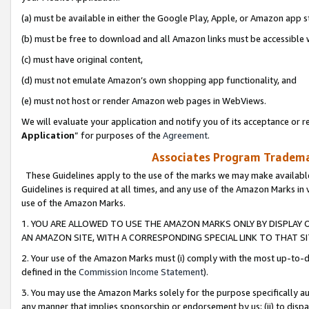
(a) must be available in either the Google Play, Apple, or Amazon app s
(b) must be free to download and all Amazon links must be accessible 
(c) must have original content,
(d) must not emulate Amazon’s own shopping app functionality, and
(e) must not host or render Amazon web pages in WebViews.
We will evaluate your application and notify you of its acceptance or re
Application
” for purposes of the
Agreement
.
Associates Program Trademar
These Guidelines apply to the use of the marks we may make available
Guidelines is required at all times, and any use of the Amazon Marks in 
use of the Amazon Marks.
1. YOU ARE ALLOWED TO USE THE AMAZON MARKS ONLY BY DISPLAY 
AN AMAZON SITE, WITH A CORRESPONDING SPECIAL LINK TO THAT SI
2. Your use of the Amazon Marks must (i) comply with the most up-to-da
defined in the
Commission Income Statement
).
3. You may use the Amazon Marks solely for the purpose specifically a
any manner that implies sponsorship or endorsement by us; (ii) to disparag