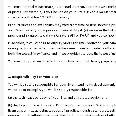
You must not make inaccurate, overbroad, deceptive or otherwise misle
or prices. For example, if you include on your Site a link to a 64 GB sm
smartphone that has 128 GB of memory.
Product prices and availability may vary from time to time. Because pri
your Site may only show prices and availability if: (a) we serve the link 
pricing and availability data via Creators API or PA API and you comply
In addition, if you choose to display prices for any Product on your Si
or engine) together with prices for the same or similar products offer
both the lowest “new” price and, if we provide it to you, the lowest “u
You must not post any Special Links on Amazon or link to any page on 
3. Responsibility for Your Site
You will be solely responsible for your Site, including its development
within it. For example, you will be solely responsible for:
(a) the technical operation of your Site and all related equipment,
(b) displaying Special Links and Program Content on your Site in compl
licenses, permits, guidelines, codes of practice, industry standards, se
governmental authority, including those related to electronic marketin