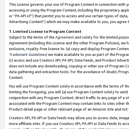
This License governs your use of Program Content in connection with yo
accessing or using the Program Content, including the proprietary appli
or “PA API of”) that permit you to access and use certain types of data
Advertising Content”) which we may make available to you, you agree t
1
.
Limited License to Program Content
Subject to the terms of the
Agreement
and solely for the limited purpo
Agreement (including this License and the other Program Policies), we 
exclusive, royalty-free license to: (a) copy and display Program Conten
Trademark Guidelines
) we make available to you as part of the Progra
(c) access and use Creators API, PA API, Data Feeds, and Product Adverti
does not include any downloading, copying or other use of Program Conte
data gathering and extraction tools. For the avoidance of doubt, Progr
Content.
You will use Program Content solely in accordance with the terms of t
limiting the foregoing, you will (a) use Program Content solely to send
conjunction with any Program Content, direct traffic to any page of a si
associated with the Program Content may contain links to sites other t
Product detail page or other relevant page of an Amazon Site and not 
Creators API, PA API or Data Feeds may allow you to access data, image
more affiliate sites. If you use Creators API, PA API or Data Feeds to ac