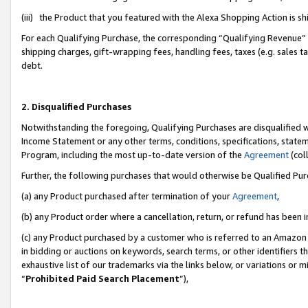
(iii) the Product that you featured with the Alexa Shopping Action is 
For each Qualifying Purchase, the corresponding “Qualifying Revenue” i
shipping charges, gift-wrapping fees, handling fees, taxes (e.g. sales ta
debt.
2. Disqualified Purchases
Notwithstanding the foregoing, Qualifying Purchases are disqualified w
Income Statement or any other terms, conditions, specifications, statem
Program, including the most up-to-date version of the
Agreement
(coll
Further, the following purchases that would otherwise be Qualified Pu
(a) any Product purchased after termination of your
Agreement
,
(b) any Product order where a cancellation, return, or refund has been i
(c) any Product purchased by a customer who is referred to an Amazon 
in bidding or auctions on keywords, search terms, or other identifiers 
exhaustive list of our trademarks via the links below, or variations or 
“
Prohibited Paid Search Placement
”),