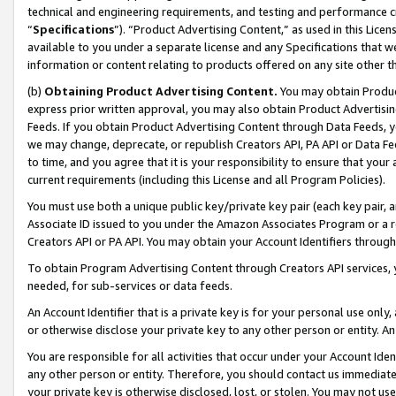
technical and engineering requirements, and testing and performance cri
“
Specifications
”). “Product Advertising Content,” as used in this Lic
available to you under a separate license and any Specifications that we
information or content relating to products offered on any site other 
(b)
Obtaining Product Advertising Content.
You may obtain Product
express prior written approval, you may also obtain Product Advertisi
Feeds. If you obtain Product Advertising Content through Data Feeds, yo
we may change, deprecate, or republish Creators API, PA API or Data Fee
to time, and you agree that it is your responsibility to ensure that your
current requirements (including this License and all Program Policies).
You must use both a unique public key/private key pair (each key pair, a
Associate ID issued to you under the Amazon Associates Program or a r
Creators API or PA API. You may obtain your Account Identifiers through
To obtain Program Advertising Content through Creators API services, y
needed, for sub-services or data feeds.
An Account Identifier that is a private key is for your personal use only,
or otherwise disclose your private key to any other person or entity. An A
You are responsible for all activities that occur under your Account Ide
any other person or entity. Therefore, you should contact us immediate
your private key is otherwise disclosed, lost, or stolen. You may not u