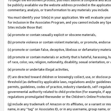
be publicly available via the website address provided in the application
commentary, analysis, or transformation to any materials you include.
You must identify your Site(s) in your application. We will evaluate your 
for inclusion in the Associates Program, and you cannot include any Speci
Sites include those that:
(a) promote or contain sexually explicit or obscene materials,
(b) promote violence or contain violent materials, or promote, endorse 
(c) promote or contain false, deceptive, libelous or defamatory materi
(d) promote or contain materials or activity that is hateful, harassing, h
of race, color, sex, religion, nationality, disability, sexual orientation, or
(e) promote or undertake illegal activities,
(f) are directed toward children or knowingly collect, use, or disclose
threshold (as defined by applicable laws, regulations and/or guidelines);
permits, guidelines, codes of practice, industry standards, self-regulat
governmental authority related to child protection (for example, if app
regulations promulgated thereunder or the Children’s Online Protection
(g) include any trademark of Amazon or its affiliates, or a variant or 
name, in any “tag” or Associates ID, or in any username, group name, or 