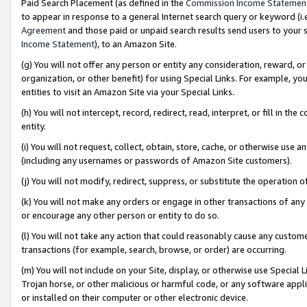
Paid Search Placement (as defined in the
Commission Income Statemen
to appear in response to a general Internet search query or keyword (i.e.
Agreement
and those paid or unpaid search results send users to your sit
Income Statement
), to an Amazon Site.
(g) You will not offer any person or entity any consideration, reward, or
organization, or other benefit) for using Special Links. For example, 
entities to visit an Amazon Site via your Special Links.
(h) You will not intercept, record, redirect, read, interpret, or fill in 
entity.
(i) You will not request, collect, obtain, store, cache, or otherwise us
(including any usernames or passwords of Amazon Site customers).
(j) You will not modify, redirect, suppress, or substitute the operation 
(k) You will not make any orders or engage in other transactions of any 
or encourage any other person or entity to do so.
(l) You will not take any action that could reasonably cause any custome
transactions (for example, search, browse, or order) are occurring.
(m) You will not include on your Site, display, or otherwise use Specia
Trojan horse, or other malicious or harmful code, or any software app
or installed on their computer or other electronic device.