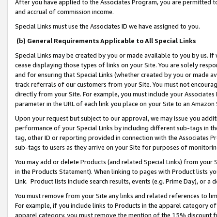
After you have applied to the Associates Program, you are permitted to 
and accrual of commission income.
Special Links must use the Associates ID we have assigned to you.
(b) General Requirements Applicable to All Special Links
Special Links may be created by you or made available to you by us. If 
cease displaying those types of links on your Site. You are solely respo
and for ensuring that Special Links (whether created by you or made av
track referrals of our customers from your Site. You must not encoura
directly from your Site. For example, you must include your Associates
parameter in the URL of each link you place on your Site to an Amazon 
Upon your request but subject to our approval, we may issue you addit
performance of your Special Links by including different sub-tags in t
tag, other ID or reporting provided in connection with the Associates Pr
sub-tags to users as they arrive on your Site for purposes of monitorin
You may add or delete Products (and related Special Links) from your Si
in the Products Statement). When linking to pages with Product lists you
Link. Product lists include search results, events (e.g. Prime Day), or 
You must remove from your Site any links and related references to li
For example, if you include links to Products in the apparel category 
apparel category, you must remove the mention of the 15% discount f