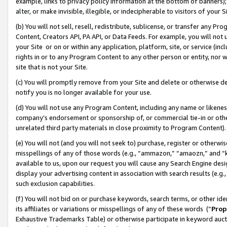
example, links to privacy policy information at the bottom of banners);
alter, or make invisible, illegible, or indecipherable to visitors of your 
(b) You will not sell, resell, redistribute, sublicense, or transfer any 
Content, Creators API, PA API, or Data Feeds. For example, you will not 
your Site or on or within any application, platform, site, or service (in
rights in or to any Program Content to any other person or entity, nor wi
site that is not your Site.
(c) You will promptly remove from your Site and delete or otherwise d
notify you is no longer available for your use.
(d) You will not use any Program Content, including any name or likene
company’s endorsement or sponsorship of, or commercial tie-in or other 
unrelated third party materials in close proximity to Program Content)
(e) You will not (and you will not seek to) purchase, register or otherw
misspellings of any of those words (e.g., “ammazon,” “amaozn,” and “kin
available to us, upon our request you will cause any Search Engine de
display your advertising content in association with search results (e.
such exclusion capabilities.
(f) You will not bid on or purchase keywords, search terms, or other id
its affiliates or variations or misspellings of any of these words (“
Prop
Exhaustive Trademarks Table) or otherwise participate in keyword aucti