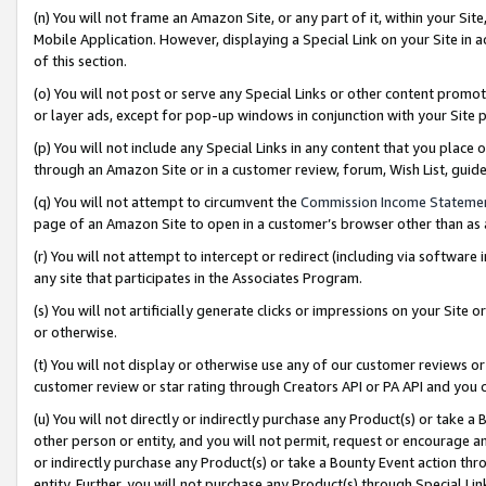
(n) You will not frame an Amazon Site, or any part of it, within your Sit
Mobile Application. However, displaying a Special Link on your Site in a
of this section.
(o) You will not post or serve any Special Links or other content prom
or layer ads, except for pop-up windows in conjunction with your Site 
(p) You will not include any Special Links in any content that you place
through an Amazon Site or in a customer review, forum, Wish List, gui
(q) You will not attempt to circumvent the
Commission Income Stateme
page of an Amazon Site to open in a customer’s browser other than as a 
(r) You will not attempt to intercept or redirect (including via softwar
any site that participates in the Associates Program.
(s) You will not artificially generate clicks or impressions on your Si
or otherwise.
(t) You will not display or otherwise use any of our customer reviews or 
customer review or star rating through Creators API or PA API and you 
(u) You will not directly or indirectly purchase any Product(s) or take a
other person or entity, and you will not permit, request or encourage an
or indirectly purchase any Product(s) or take a Bounty Event action thro
entity. Further, you will not purchase any Product(s) through Special Li