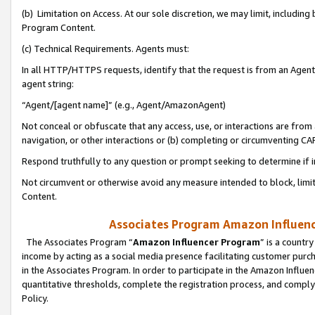
(b) Limitation on Access. At our sole discretion, we may limit, includin
Program Content.
(c) Technical Requirements. Agents must:
In all HTTP/HTTPS requests, identify that the request is from an Agent 
agent string:
“Agent/[agent name]” (e.g., Agent/AmazonAgent)
Not conceal or obfuscate that any access, use, or interactions are fro
navigation, or other interactions or (b) completing or circumventing 
Respond truthfully to any question or prompt seeking to determine if 
Not circumvent or otherwise avoid any measure intended to block, limit
Content.
Associates Program Amazon Influence
The Associates Program “
Amazon Influencer Program
” is a countr
income by acting as a social media presence facilitating customer purc
in the Associates Program. In order to participate in the Amazon Influen
quantitative thresholds, complete the registration process, and comply
Policy.