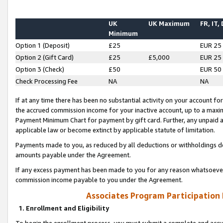
UK
UK Maximum
FR, IT,
Minimum
Option 1 (Deposit)
£25
EUR 25
Option 2 (Gift Card)
£25
£5,000
EUR 25
Option 3 (Check)
£50
EUR 50
Check Processing Fee
NA
NA
If at any time there has been no substantial activity on your account for 
the accrued commission income for your inactive account, up to a max
Payment Minimum Chart for payment by gift card. Further, any unpaid 
applicable law or become extinct by applicable statute of limitation.
Payments made to you, as reduced by all deductions or withholdings de
amounts payable under the Agreement.
If any excess payment has been made to you for any reason whatsoever,
commission income payable to you under the Agreement.
Associates Program Participation
1. Enrollment and Eligibility
To begin the enrollment process, you must submit a complete and accur