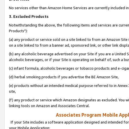
No services other than Amazon Home Services are currently included in 
3. Excluded Products
Notwithstanding the above, the following items and services are curre
Products"):
(a) any product or service sold on a site linked to from an Amazon Site
on a site linked to from a banner ad, sponsored link, or other link disp
(b) any alcoholic beverage advertised on your Site if you are a United 
alcoholic beverages, or if your Site is operating on behalf of, such a bu
(c) infant formula, alcoholic beverages or tobacco products and e-ciga
(d) herbal smoking products if you advertise the BE Amazon Site,
(e) products without an intended medical purpose referred to in Annex 
site,
(f) any product or service which Amazon designates as excluded. You will 
linking tools on Amazon and Associates Central.
Associates Program Mobile Appli
If your Site includes a software application designed and intended for
your Mobile Application: