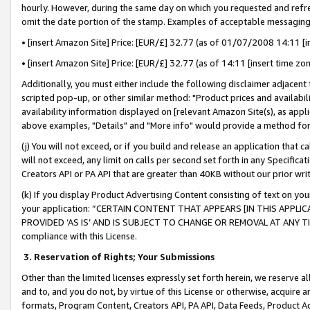
hourly. However, during the same day on which you requested and refre
omit the date portion of the stamp. Examples of acceptable messaging
• [insert Amazon Site] Price: [EUR/£] 32.77 (as of 01/07/2008 14:11 [in
• [insert Amazon Site] Price: [EUR/£] 32.77 (as of 14:11 [insert time zo
Additionally, you must either include the following disclaimer adjacent t
scripted pop-up, or other similar method: "Product prices and availabil
availability information displayed on [relevant Amazon Site(s), as appli
above examples, "Details" and "More info" would provide a method for 
(j) You will not exceed, or if you build and release an application that c
will not exceed, any limit on calls per second set forth in any Specifica
Creators API or PA API that are greater than 40KB without our prior wr
(k) If you display Product Advertising Content consisting of text on your
your application: “CERTAIN CONTENT THAT APPEARS [IN THIS APPLIC
PROVIDED ‘AS IS’ AND IS SUBJECT TO CHANGE OR REMOVAL AT ANY TIME.”
compliance with this License.
3.
Reservation of Rights; Your Submissions
Other than the limited licenses expressly set forth herein, we reserve all 
and to, and you do not, by virtue of this License or otherwise, acquire an
formats, Program Content, Creators API, PA API, Data Feeds, Product 