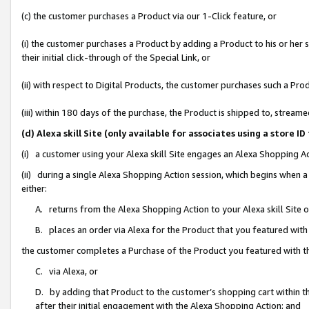
(c) the customer purchases a Product via our 1-Click feature, or
(i) the customer purchases a Product by adding a Product to his or her
their initial click-through of the Special Link, or
(ii) with respect to Digital Products, the customer purchases such a P
(iii) within 180 days of the purchase, the Product is shipped to, stre
(d) Alexa skill Site (only available for associates using a stor
(i) a customer using your Alexa skill Site engages an Alexa Shopping A
(ii) during a single Alexa Shopping Action session, which begins when
either:
A. returns from the Alexa Shopping Action to your Alexa skill Site 
B. places an order via Alexa for the Product that you featured with
the customer completes a Purchase of the Product you featured with t
C. via Alexa, or
D. by adding that Product to the customer’s shopping cart within th
after their initial engagement with the Alexa Shopping Action; and