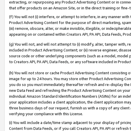
extracting, or repurposing any Product Advertising Content or in connec
that offer products on an Amazon Site, or in the direct training or fin
(f) You will not (i) interfere, or attempt to interfere, in any manner wit
Product Advertising Content for the purpose of direct marketing, spammi
(iii) remove, obscure, alter, or make invisible, illegible, or indecipherab
appearing on or contained within Creators API, PA API, Data Feeds, Prod
(g) You will not, and will not attempt to (i) modify, alter, tamper with,
included in Product Advertising Content; or (ii) reverse engineer, disa
source code or other underlying components (such as a model, model pa
to Creators API, PA API, Data Feeds, or any software included in Produc
(h) You will not store or cache Product Advertising Content consisting 
image for up to 24 hours. You may store other Product Advertising Cont
you do so you must immediately thereafter refresh and re-display the P
new Data Feed and refreshing the Product Advertising Content on your 
individual Amazon Standard Identification Numbers (ASINs) for an indefi
your application includes a client application, the client application m
three business days of our request, furnish us with a copy of any clien
verifying your compliance with this License.
(i) You will include a date/time stamp adjacent to your display of prici
Content from Data Feeds, or if you call Creators API, PA API or refresh