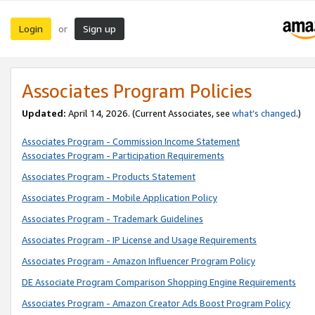
Login
Sign up
or
Associates Program Policies
Updated:
April 14, 2026. (Current Associates, see
what’s changed
.)
Associates Program - Commission Income Statement
Associates Program - Participation Requirements
Associates Program - Products Statement
Associates Program - Mobile Application Policy
Associates Program - Trademark Guidelines
Associates Program - IP License and Usage Requirements
Associates Program - Amazon Influencer Program Policy
DE Associate Program Comparison Shopping Engine Requirements
Associates Program - Amazon Creator Ads Boost Program Policy