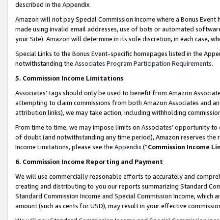
described in the Appendix.
Amazon will not pay Special Commission Income where a Bonus Event has
made using invalid email addresses, use of bots or automated software,
your Site). Amazon will determine in its sole discretion, in each case, w
Special Links to the Bonus Event-specific homepages listed in the Appe
notwithstanding the
Associates Program Participation Requirements
.
5. Commission Income Limitations
Associates’ tags should only be used to benefit from Amazon Associates
attempting to claim commissions from both Amazon Associates and ano
attribution links), we may take action, including withholding commissio
From time to time, we may impose limits on Associates’ opportunity t
of doubt (and notwithstanding any time period), Amazon reserves the ri
Income Limitations, please see the
Appendix
(“
Commission Income Li
6. Commission Income Reporting and Payment
We will use commercially reasonable efforts to accurately and comprehe
creating and distributing to you our reports summarizing Standard C
Standard Commission Income and Special Commission Income, which are 
amount (such as cents for USD), may result in your effective commission 