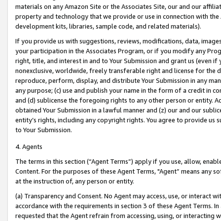
materials on any Amazon Site or the Associates Site, our and our affili
property and technology that we provide or use in connection with the
development kits, libraries, sample code, and related materials).
If you provide us with suggestions, reviews, modifications, data, image
your participation in the Associates Program, or if you modify any Prog
right, title, and interest in and to Your Submission and grant us (even 
nonexclusive, worldwide, freely transferable right and license for the du
reproduce, perform, display, and distribute Your Submission in any man
any purpose; (c) use and publish your name in the form of a credit in c
and (d) sublicense the foregoing rights to any other person or entity. A
obtained Your Submission in a lawful manner and (z) our and our sublice
entity’s rights, including any copyright rights. You agree to provide us
to Your Submission.
4. Agents
The terms in this section (“Agent Terms”) apply if you use, allow, enab
Content. For the purposes of these Agent Terms, "Agent” means any so
at the instruction of, any person or entity.
(a) Transparency and Consent. No Agent may access, use, or interact with 
accordance with the requirements in section 3 of these Agent Terms. In
requested that the Agent refrain from accessing, using, or interacting