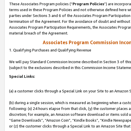
These Associates Program policies (“
Program Policies
”) are incorpor
terms used in these Program Policies and not otherwise defined here wil
parties under Sections 3 and 6 of the Associates Program Participation
termination of the Agreement. For the avoidance of doubt and without l
Associates Program Participation Requirements, the Associates Program
material breach of the Agreement.
Associates Program Commission Inco
1. Qualifying Purchases and Qualifying Revenue
We will pay Standard Commission Income described in Section 3 of thi
(subject to the exclusions described in this Commission Income Stateme
Special Links:
(a) a customer clicks through a Special Link on your Site to an Amazon S
(b) during a single session, which is measured as beginning when a custo
following: (x) 24 hours elapse from that click, (y) the customer places 
discretion; for example, an Amazon software download or items sold 
“Game Downloads”, “Amazon Coin”, “Kindle Books”, “Kindle Newspapers”
or (z) the customer clicks through a Special Link to an Amazon Site that