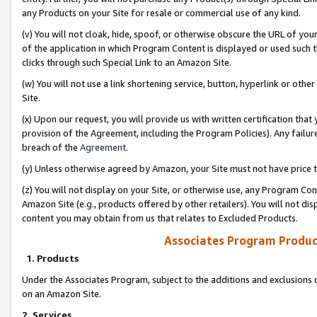
any Products on your Site for resale or commercial use of any kind.
(v) You will not cloak, hide, spoof, or otherwise obscure the URL of your
of the application in which Program Content is displayed or used such 
clicks through such Special Link to an Amazon Site.
(w) You will not use a link shortening service, button, hyperlink or oth
Site.
(x) Upon our request, you will provide us with written certification tha
provision of the Agreement, including the Program Policies). Any failure
breach of the
Agreement
.
(y) Unless otherwise agreed by Amazon, your Site must not have price tr
(z) You will not display on your Site, or otherwise use, any Program Con
Amazon Site (e.g., products offered by other retailers). You will not di
content you may obtain from us that relates to Excluded Products.
Associates Program Produc
1. Products
Under the Associates Program, subject to the additions and exclusions d
on an Amazon Site.
2. Services