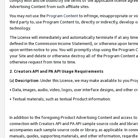
comply with and be bound by the terms of the applicable license agreem
Advertising Content from such affiliate sites.
You may not use the
Program Content
to infringe, misappropriate or vio
third party to, use Program Content to, directly or indirectly, develo
technology.
The License will immediately and automatically terminate if at any ti
defined in the Commission Income Statement), or otherwise upon termina
upon written notice to you. You will promptly stop using the Program 
your Site and delete or otherwise destroy all of the Program Content 
otherwise request from time to time.
2
.
Creators API and PA API Usage Requirements
(a)
Description
. Under this License, we may make available to you Pr
• Data, images, audio, video, logos, user interface designs, and other c
• Textual materials, such as textual Product information.
In addition to the foregoing Product Advertising Content and access to
connection with Creators API and PA API sample source code and librarie
accompanies each sample source code or library, as applicable. In conne
manuals, guides, supporting materials, and other information, regardless