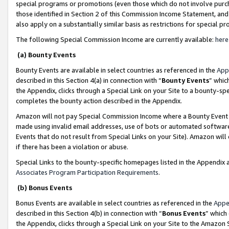
special programs or promotions (even those which do not involve purcha
those identified in Section 2 of this Commission Income Statement, an
also apply on a substantially similar basis as restrictions for special 
The following Special Commission Income are currently available:
here
(a) Bounty Events
Bounty Events are available in select countries as referenced in the
App
described in this Section 4(a) in connection with “
Bounty Events
” whic
the Appendix, clicks through a Special Link on your Site to a bounty-s
completes the bounty action described in the Appendix.
Amazon will not pay Special Commission Income where a Bounty Event ha
made using invalid email addresses, use of bots or automated software
Events that do not result from Special Links on your Site). Amazon will 
if there has been a violation or abuse.
Special Links to the bounty-specific homepages listed in the Appendix 
Associates Program Participation Requirements
.
(b) Bonus Events
Bonus Events are available in select countries as referenced in the
Appe
described in this Section 4(b) in connection with “
Bonus Events
” which
the Appendix, clicks through a Special Link on your Site to the Amazon 