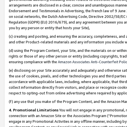
arrangements are disclosed in a clear, concise and unambiguous manner 
Endorsement and Testimonials in Advertising, the French law of 9 June
on social networks, the Dutch Advertising Code, Directive 2002/58/EC 
Regulation (GDPR) (EU) 2016/679), and any agreement between you and 
you by any person or entity that hosts your Site),
(c) creating and posting, and ensuring the accuracy, completeness, and 
and other Product-related materials and any information you include wit
(d) using the Program Content, your Site, and the materials on or within
rights or those of any other person or entity (including copyrights, trad
ensuring compliance with the
Amazon Associates Anti-Counterfeit Polic
(e) disclosing on your Site accurately and adequately and otherwise sat
the use of cookies, pixels, and other technologies you and third parties
accordance with applicable laws, including, where applicable, that thir
collect information directly from visitors, and place or recognize cooki
respect to opting-out from online advertising where required by appli
(f) any use that you make of the Program Content, and the Amazon Mar
4. Promotional Limitations
You will not engage in any promotional, ma
connection with an Amazon Site or the Associates Program (“Promotional
engage in any Promotional Activities in any offline manner, including by
any Program Content, or any Special Link in connection with any printed 