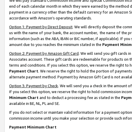
We will pay Standard Commission Income and Special Commission Incom
end of each calendar month in which they were earned by the method de
payment in a currency other than the default currency for an Amazon Sit
accordance with Amazon’s operating standards.
Option 1: Payment by Direct Deposit
. We will directly deposit the co
us with the name of your bank, the account number, the name of the pr
information (such as the ABA, IBAN or BIC number, if applicable). If you 
amount due to you reaches the minimum stated in the
Payment Minim
Option 2: Payment by Amazon Gift Card
. We will send you gift cards 
Associates account. These gift cards are redeemable for products on t
terms and conditions. If you select this option, we reserve the right t
Payment Chart
. We reserve the right to hold the portion of payment
alternate payment method. Payment by Amazon Gift Card is not available
Option 3: Payment by Check
. We will send you a check in the amount o
If you select this option, we reserve the right to hold commission inco
Minimum Chart
and to deduct a processing fee as stated in the
Paym
available in BE, NL, PL and SE.
If you do not select or maintain valid information for a payment opti
commission income until you make your selection or provide such info
Payment Minimum Chart