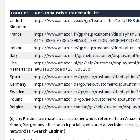
Location
Non-Exhaustive Trademark List
United
https://www.amazon.co.uk/gp/feature.html?ie=UTF8&
Kingdom
France
https://www.amazon.fr/gp/help/customer/display.ht
4317-89F6-E78834F9BA58__SECTION_64DE0ED1D74
Ireland
https://www.amazon.ie/gp/help/customer/display.ht
Italy
https://www.amazon.it/gp/help/customer/display.html
The
https://www.amazon.nl/gp/help/customer/display.html/
Netherlands
ie=UTF8&nodeId=201909280
Spain
https://www.amazon.es/gp/help/customer/display.htm
Germany
https://www.amazon.de/gp/help/customer/display.htm
Sweden
https://www.amazon.se/gp/help/customer/display.htm
Poland
https://www.amazon.pl/gp/help/customer/display.htm
Belgium
https://www.amazon.com.be/gp/help/customer/displa
(d) any Product purchased by a customer who is referred to an Amazon S
Yahoo, Bing, or any other search portal, sponsored advertising service, o
network) (a “
Search Engine
”),