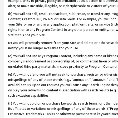
example, links to privacy policy information at the bottom of banners);
alter, or make invisible, illegible, or indecipherable to visitors of your 
(b) You will not sell, resell, redistribute, sublicense, or transfer any 
Content, Creators API, PA API, or Data Feeds. For example, you will not 
your Site or on or within any application, platform, site, or service (in
rights in or to any Program Content to any other person or entity, nor wi
site that is not your Site.
(c) You will promptly remove from your Site and delete or otherwise d
notify you is no longer available for your use.
(d) You will not use any Program Content, including any name or likene
company’s endorsement or sponsorship of, or commercial tie-in or other 
unrelated third party materials in close proximity to Program Content)
(e) You will not (and you will not seek to) purchase, register or otherw
misspellings of any of those words (e.g., “ammazon,” “amaozn,” and “kin
available to us, upon our request you will cause any Search Engine de
display your advertising content in association with search results (e.
such exclusion capabilities.
(f) You will not bid on or purchase keywords, search terms, or other id
its affiliates or variations or misspellings of any of these words (“
Prop
Exhaustive Trademarks Table) or otherwise participate in keyword aucti