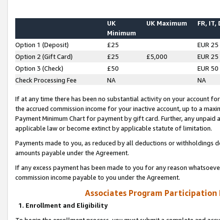
UK
UK Maximum
FR, IT,
Minimum
Option 1 (Deposit)
£25
EUR 25
Option 2 (Gift Card)
£25
£5,000
EUR 25
Option 3 (Check)
£50
EUR 50
Check Processing Fee
NA
NA
If at any time there has been no substantial activity on your account for 
the accrued commission income for your inactive account, up to a max
Payment Minimum Chart for payment by gift card. Further, any unpaid 
applicable law or become extinct by applicable statute of limitation.
Payments made to you, as reduced by all deductions or withholdings de
amounts payable under the Agreement.
If any excess payment has been made to you for any reason whatsoever,
commission income payable to you under the Agreement.
Associates Program Participation
1. Enrollment and Eligibility
To begin the enrollment process, you must submit a complete and accur