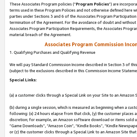
These Associates Program policies (“
Program Policies
”) are incorpor
terms used in these Program Policies and not otherwise defined here wil
parties under Sections 3 and 6 of the Associates Program Participation
termination of the Agreement. For the avoidance of doubt and without l
Associates Program Participation Requirements, the Associates Program
material breach of the Agreement.
Associates Program Commission Inco
1. Qualifying Purchases and Qualifying Revenue
We will pay Standard Commission Income described in Section 3 of thi
(subject to the exclusions described in this Commission Income Stateme
Special Links:
(a) a customer clicks through a Special Link on your Site to an Amazon S
(b) during a single session, which is measured as beginning when a custo
following: (x) 24 hours elapse from that click, (y) the customer places 
discretion; for example, an Amazon software download or items sold 
“Game Downloads”, “Amazon Coin”, “Kindle Books”, “Kindle Newspapers”
or (z) the customer clicks through a Special Link to an Amazon Site that