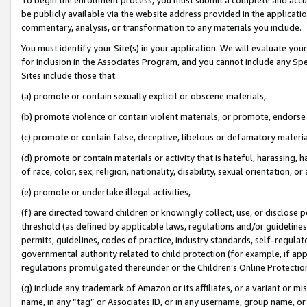
be publicly available via the website address provided in the application
commentary, analysis, or transformation to any materials you include.
You must identify your Site(s) in your application. We will evaluate your 
for inclusion in the Associates Program, and you cannot include any Speci
Sites include those that:
(a) promote or contain sexually explicit or obscene materials,
(b) promote violence or contain violent materials, or promote, endorse 
(c) promote or contain false, deceptive, libelous or defamatory materi
(d) promote or contain materials or activity that is hateful, harassing, h
of race, color, sex, religion, nationality, disability, sexual orientation, or
(e) promote or undertake illegal activities,
(f) are directed toward children or knowingly collect, use, or disclose
threshold (as defined by applicable laws, regulations and/or guidelines);
permits, guidelines, codes of practice, industry standards, self-regulat
governmental authority related to child protection (for example, if app
regulations promulgated thereunder or the Children’s Online Protection
(g) include any trademark of Amazon or its affiliates, or a variant or 
name, in any “tag” or Associates ID, or in any username, group name, or 