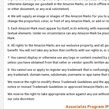
otherwise damage our goodwill in the Amazon Marks; or (iv) in offline ma
or other document, or any oral solicitation).
4. We will supply an image or images of the Amazon Marks for you to 
change the proportion, color, or font of any Amazon Mark, or add or
5. Each Amazon Mark must appear by itself, in its entirety, with reason
textual elements. Under no circumstance can any Amazon Mark be placed
Mark.
6. All rights to the Amazon Marks are our exclusive property, and all 
benefit. You will not take any action that conflicts with our rights in, 
7. You cannot display or otherwise use any logo or content created by a
unless you have obtained from that seller or vendor specific written au
8. You cannot use or apply to register any trademark that is confusingly
any trademark, domain name, subdomain, username or app name that is 
We reserve the right to modify these Trademark Guidelines and the app
notice or revised Trademark Guidelines or approved Amazon Marks on t
We reserve the right to take appropriate action against any use without
our sole discretion.
Associates Program IP