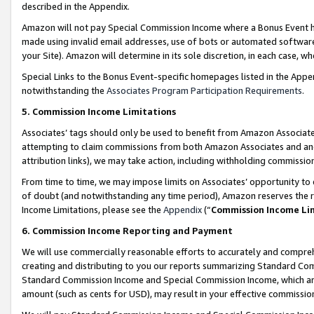
described in the Appendix.
Amazon will not pay Special Commission Income where a Bonus Event has
made using invalid email addresses, use of bots or automated software,
your Site). Amazon will determine in its sole discretion, in each case, w
Special Links to the Bonus Event-specific homepages listed in the Appe
notwithstanding the
Associates Program Participation Requirements
.
5. Commission Income Limitations
Associates’ tags should only be used to benefit from Amazon Associates
attempting to claim commissions from both Amazon Associates and ano
attribution links), we may take action, including withholding commissio
From time to time, we may impose limits on Associates’ opportunity t
of doubt (and notwithstanding any time period), Amazon reserves the ri
Income Limitations, please see the
Appendix
(“
Commission Income Li
6. Commission Income Reporting and Payment
We will use commercially reasonable efforts to accurately and comprehe
creating and distributing to you our reports summarizing Standard C
Standard Commission Income and Special Commission Income, which are 
amount (such as cents for USD), may result in your effective commission 