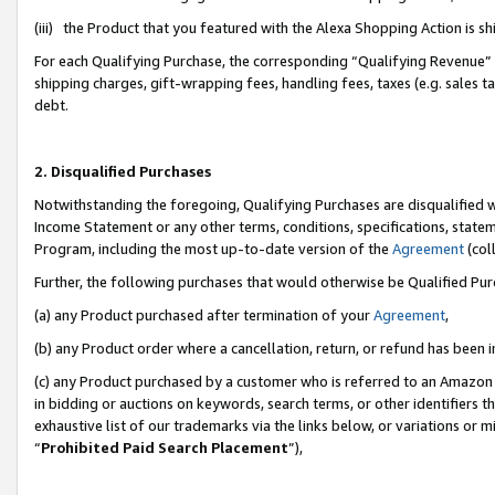
(iii) the Product that you featured with the Alexa Shopping Action is 
For each Qualifying Purchase, the corresponding “Qualifying Revenue” i
shipping charges, gift-wrapping fees, handling fees, taxes (e.g. sales ta
debt.
2. Disqualified Purchases
Notwithstanding the foregoing, Qualifying Purchases are disqualified w
Income Statement or any other terms, conditions, specifications, statem
Program, including the most up-to-date version of the
Agreement
(coll
Further, the following purchases that would otherwise be Qualified Pu
(a) any Product purchased after termination of your
Agreement
,
(b) any Product order where a cancellation, return, or refund has been i
(c) any Product purchased by a customer who is referred to an Amazon 
in bidding or auctions on keywords, search terms, or other identifiers 
exhaustive list of our trademarks via the links below, or variations or 
“
Prohibited Paid Search Placement
”),