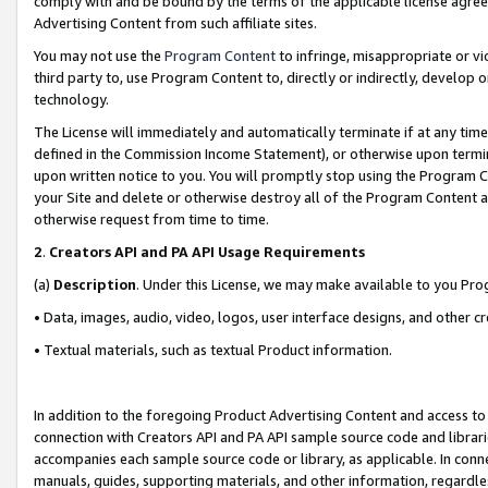
comply with and be bound by the terms of the applicable license agreem
Advertising Content from such affiliate sites.
You may not use the
Program Content
to infringe, misappropriate or vio
third party to, use Program Content to, directly or indirectly, develo
technology.
The License will immediately and automatically terminate if at any ti
defined in the Commission Income Statement), or otherwise upon termina
upon written notice to you. You will promptly stop using the Program 
your Site and delete or otherwise destroy all of the Program Content 
otherwise request from time to time.
2
.
Creators API and PA API Usage Requirements
(a)
Description
. Under this License, we may make available to you Pr
• Data, images, audio, video, logos, user interface designs, and other c
• Textual materials, such as textual Product information.
In addition to the foregoing Product Advertising Content and access to
connection with Creators API and PA API sample source code and librarie
accompanies each sample source code or library, as applicable. In conne
manuals, guides, supporting materials, and other information, regardless