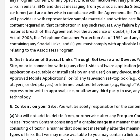
Links in emails, SMS and direct messaging from your social media Sites; 
customer) and are otherwise in compliance with the Agreement, the Tr
will provide us with representative sample materials and written certif
content required in, that certification in any such request. Any failure b
material breach of this Agreement. For the avoidance of doubt, (i) for
Act of 2003, the Telephone Consumer Protection Act of 1991 and any si
containing any Special Links, and (ii) you must comply with applicable
relating to the Associates Program.
5. Distribution of Special Links Through Software and Devices
Yo
Site, on or in connection with: (a) any client-side software application 
application executable or installable by an end user) on any device, in
Approved Mobile Applications); or (b) any television set-top box (e.g., 
players, or dvd players) or Internet-enabled television (e.g., GoogleTV, 
express prior written approval, use, or allow any third party to use, 
technology.
6. Content on your Site.
You will be solely responsible for the conten
(a) You will not add to, delete from, or otherwise alter any Program Co
resize Program Content consisting of a graphic image in a manner that
consisting of text in a manner that does not materially alter the meanin
types of links that we may make available to you may contain a link to 