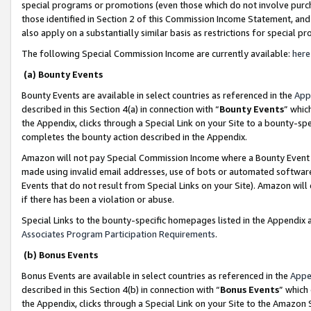
special programs or promotions (even those which do not involve purcha
those identified in Section 2 of this Commission Income Statement, an
also apply on a substantially similar basis as restrictions for special 
The following Special Commission Income are currently available:
here
(a) Bounty Events
Bounty Events are available in select countries as referenced in the
App
described in this Section 4(a) in connection with “
Bounty Events
” whic
the Appendix, clicks through a Special Link on your Site to a bounty-s
completes the bounty action described in the Appendix.
Amazon will not pay Special Commission Income where a Bounty Event ha
made using invalid email addresses, use of bots or automated software
Events that do not result from Special Links on your Site). Amazon will 
if there has been a violation or abuse.
Special Links to the bounty-specific homepages listed in the Appendix 
Associates Program Participation Requirements
.
(b) Bonus Events
Bonus Events are available in select countries as referenced in the
Appe
described in this Section 4(b) in connection with “
Bonus Events
” which
the Appendix, clicks through a Special Link on your Site to the Amazon 