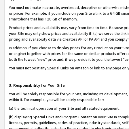
You must not make inaccurate, overbroad, deceptive or otherwise misle
or prices. For example, if you include on your Site a link to a 64 GB sm
smartphone that has 128 GB of memory.
Product prices and availability may vary from time to time. Because pri
your Site may only show prices and availability if: (a) we serve the link 
pricing and availability data via Creators API or PA API and you comply
In addition, if you choose to display prices for any Product on your Si
or engine) together with prices for the same or similar products offer
both the lowest “new” price and, if we provide it to you, the lowest “u
You must not post any Special Links on Amazon or link to any page on 
3. Responsibility for Your Site
You will be solely responsible for your Site, including its development
within it. For example, you will be solely responsible for:
(a) the technical operation of your Site and all related equipment,
(b) displaying Special Links and Program Content on your Site in compl
licenses, permits, guidelines, codes of practice, industry standards, se
governmental authority, including those related to electronic marketin