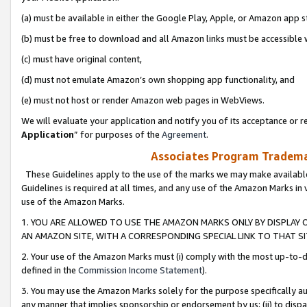
(a) must be available in either the Google Play, Apple, or Amazon app s
(b) must be free to download and all Amazon links must be accessible 
(c) must have original content,
(d) must not emulate Amazon’s own shopping app functionality, and
(e) must not host or render Amazon web pages in WebViews.
We will evaluate your application and notify you of its acceptance or re
Application
” for purposes of the
Agreement
.
Associates Program Trademar
These Guidelines apply to the use of the marks we may make available
Guidelines is required at all times, and any use of the Amazon Marks in 
use of the Amazon Marks.
1. YOU ARE ALLOWED TO USE THE AMAZON MARKS ONLY BY DISPLAY 
AN AMAZON SITE, WITH A CORRESPONDING SPECIAL LINK TO THAT SI
2. Your use of the Amazon Marks must (i) comply with the most up-to-da
defined in the
Commission Income Statement
).
3. You may use the Amazon Marks solely for the purpose specifically a
any manner that implies sponsorship or endorsement by us; (ii) to disparag