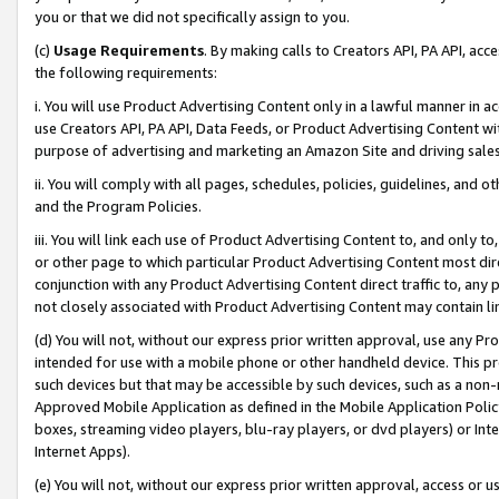
you or that we did not specifically assign to you.
(c)
Usage Requirements
. By making calls to Creators API, PA API, ac
the following requirements:
i. You will use Product Advertising Content only in a lawful manner in a
use Creators API, PA API, Data Feeds, or Product Advertising Content wit
purpose of advertising and marketing an Amazon Site and driving sales
ii. You will comply with all pages, schedules, policies, guidelines, and o
and the Program Policies.
iii. You will link each use of Product Advertising Content to, and only 
or other page to which particular Product Advertising Content most direc
conjunction with any Product Advertising Content direct traffic to, any 
not closely associated with Product Advertising Content may contain lin
(d) You will not, without our express prior written approval, use any Pr
intended for use with a mobile phone or other handheld device. This proh
such devices but that may be accessible by such devices, such as a non-
Approved Mobile Application as defined in the Mobile Application Policy; 
boxes, streaming video players, blu-ray players, or dvd players) or Inte
Internet Apps).
(e) You will not, without our express prior written approval, access or 