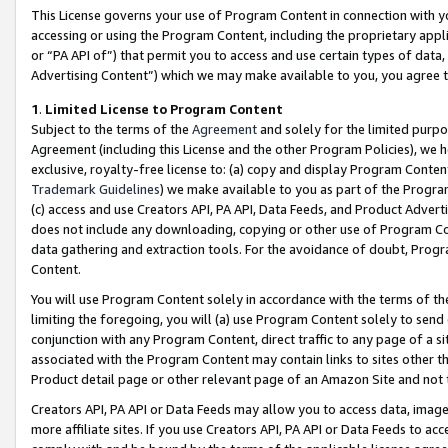
This License governs your use of Program Content in connection with yo
accessing or using the Program Content, including the proprietary appli
or “PA API of”) that permit you to access and use certain types of data
Advertising Content”) which we may make available to you, you agree t
1
.
Limited License to Program Content
Subject to the terms of the
Agreement
and solely for the limited purpo
Agreement (including this License and the other Program Policies), we 
exclusive, royalty-free license to: (a) copy and display Program Conten
Trademark Guidelines
) we make available to you as part of the Progra
(c) access and use Creators API, PA API, Data Feeds, and Product Adverti
does not include any downloading, copying or other use of Program Conte
data gathering and extraction tools. For the avoidance of doubt, Progr
Content.
You will use Program Content solely in accordance with the terms of t
limiting the foregoing, you will (a) use Program Content solely to send
conjunction with any Program Content, direct traffic to any page of a si
associated with the Program Content may contain links to sites other t
Product detail page or other relevant page of an Amazon Site and not 
Creators API, PA API or Data Feeds may allow you to access data, image
more affiliate sites. If you use Creators API, PA API or Data Feeds to ac