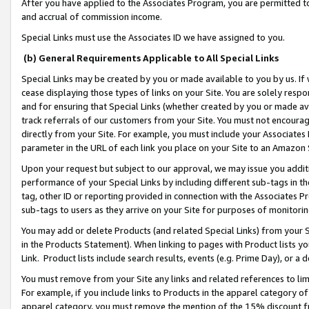
After you have applied to the Associates Program, you are permitted to 
and accrual of commission income.
Special Links must use the Associates ID we have assigned to you.
(b) General Requirements Applicable to All Special Links
Special Links may be created by you or made available to you by us. If 
cease displaying those types of links on your Site. You are solely respo
and for ensuring that Special Links (whether created by you or made av
track referrals of our customers from your Site. You must not encoura
directly from your Site. For example, you must include your Associates
parameter in the URL of each link you place on your Site to an Amazon 
Upon your request but subject to our approval, we may issue you addit
performance of your Special Links by including different sub-tags in t
tag, other ID or reporting provided in connection with the Associates Pr
sub-tags to users as they arrive on your Site for purposes of monitorin
You may add or delete Products (and related Special Links) from your Si
in the Products Statement). When linking to pages with Product lists you
Link. Product lists include search results, events (e.g. Prime Day), or 
You must remove from your Site any links and related references to li
For example, if you include links to Products in the apparel category 
apparel category, you must remove the mention of the 15% discount f