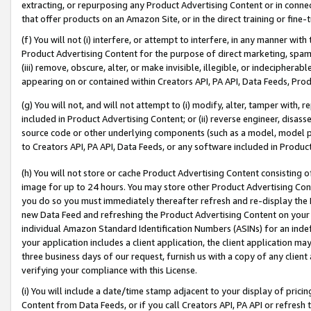
extracting, or repurposing any Product Advertising Content or in connec
that offer products on an Amazon Site, or in the direct training or fin
(f) You will not (i) interfere, or attempt to interfere, in any manner wit
Product Advertising Content for the purpose of direct marketing, spammi
(iii) remove, obscure, alter, or make invisible, illegible, or indecipherab
appearing on or contained within Creators API, PA API, Data Feeds, Prod
(g) You will not, and will not attempt to (i) modify, alter, tamper with,
included in Product Advertising Content; or (ii) reverse engineer, disa
source code or other underlying components (such as a model, model pa
to Creators API, PA API, Data Feeds, or any software included in Produc
(h) You will not store or cache Product Advertising Content consisting 
image for up to 24 hours. You may store other Product Advertising Cont
you do so you must immediately thereafter refresh and re-display the P
new Data Feed and refreshing the Product Advertising Content on your 
individual Amazon Standard Identification Numbers (ASINs) for an indefi
your application includes a client application, the client application m
three business days of our request, furnish us with a copy of any clien
verifying your compliance with this License.
(i) You will include a date/time stamp adjacent to your display of prici
Content from Data Feeds, or if you call Creators API, PA API or refresh