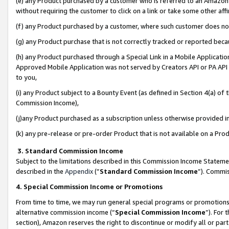
(e) any Product purchased by a customer who is referred to an Amazon Si
without requiring the customer to click on a link or take some other affi
(f) any Product purchased by a customer, where such customer does no
(g) any Product purchase that is not correctly tracked or reported bec
(h) any Product purchased through a Special Link in a Mobile Applicatio
Approved Mobile Application was not served by Creators API or PA API (
to you,
(i) any Product subject to a Bounty Event (as defined in Section 4(a) o
Commission Income),
(j)any Product purchased as a subscription unless otherwise provided 
(k) any pre-release or pre-order Product that is not available on a Prod
3. Standard Commission Income
Subject to the limitations described in this Commission Income Statem
described in the
Appendix
(”
Standard Commission Income
”). Commis
4. Special Commission Income or Promotions
From time to time, we may run general special programs or promotions 
alternative commission income (“
Special Commission Income
”). For
section), Amazon reserves the right to discontinue or modify all or par