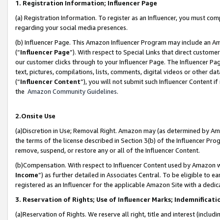
1. Registration Information; Influencer Page
(a) Registration Information. To register as an Influencer, you must co
regarding your social media presences.
(b) Influencer Page. This Amazon Influencer Program may include an A
(“
Influencer Page
”). With respect to Special Links that direct custom
our customer clicks through to your Influencer Page. The Influencer Pag
text, pictures, compilations, lists, comments, digital videos or other
(“
Influencer Content
”), you will not submit such Influencer Content if
the
Amazon Community Guidelines
.
2.Onsite Use
(a)Discretion in Use; Removal Right. Amazon may (as determined by Amazo
the terms of the license described in Section 3(b) of the Influencer Prog
remove, suspend, or restore any or all of the Influencer Content.
(b)Compensation. With respect to Influencer Content used by Amazon wi
Income
”) as further detailed in Associates Central. To be eligible t
registered as an Influencer for the applicable Amazon Site with a dedic
3. Reservation of Rights; Use of Influencer Marks; Indemnificati
(a)Reservation of Rights. We reserve all right, title and interest (includ