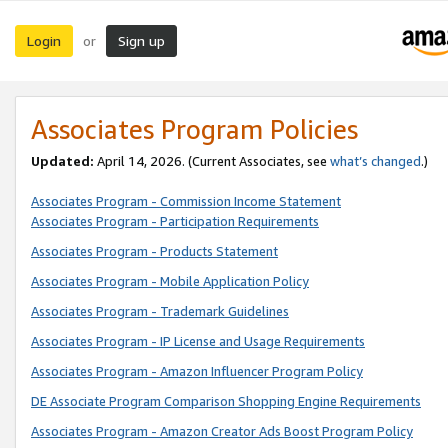
Login
Sign up
or
Associates Program Policies
Updated:
April 14, 2026. (Current Associates, see
what’s changed
.)
Associates Program - Commission Income Statement
Associates Program - Participation Requirements
Associates Program - Products Statement
Associates Program - Mobile Application Policy
Associates Program - Trademark Guidelines
Associates Program - IP License and Usage Requirements
Associates Program - Amazon Influencer Program Policy
DE Associate Program Comparison Shopping Engine Requirements
Associates Program - Amazon Creator Ads Boost Program Policy