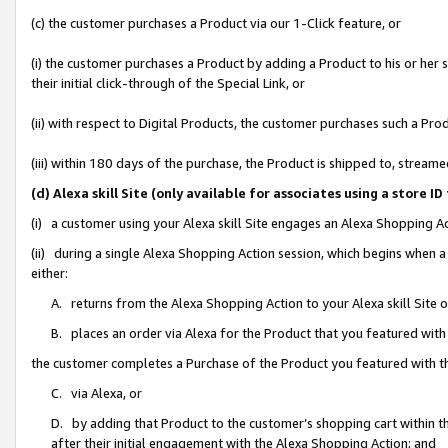
(c) the customer purchases a Product via our 1-Click feature, or
(i) the customer purchases a Product by adding a Product to his or her
their initial click-through of the Special Link, or
(ii) with respect to Digital Products, the customer purchases such a P
(iii) within 180 days of the purchase, the Product is shipped to, stre
(d) Alexa skill Site (only available for associates using a stor
(i) a customer using your Alexa skill Site engages an Alexa Shopping A
(ii) during a single Alexa Shopping Action session, which begins when
either:
A. returns from the Alexa Shopping Action to your Alexa skill Site 
B. places an order via Alexa for the Product that you featured with
the customer completes a Purchase of the Product you featured with t
C. via Alexa, or
D. by adding that Product to the customer’s shopping cart within th
after their initial engagement with the Alexa Shopping Action; and