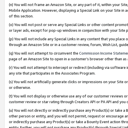
(n) You will not frame an Amazon Site, or any part of it, within your Sit
Mobile Application. However, displaying a Special Link on your Site in a
of this section.
(o) You will not post or serve any Special Links or other content prom
or layer ads, except for pop-up windows in conjunction with your Site 
(p) You will not include any Special Links in any content that you place
through an Amazon Site or in a customer review, forum, Wish List, gui
(q) You will not attempt to circumvent the
Commission Income Stateme
page of an Amazon Site to open in a customer’s browser other than as a 
(r) You will not attempt to intercept or redirect (including via softwar
any site that participates in the Associates Program.
(s) You will not artificially generate clicks or impressions on your Si
or otherwise.
(t) You will not display or otherwise use any of our customer reviews or 
customer review or star rating through Creators API or PA API and you 
(u) You will not directly or indirectly purchase any Product(s) or take a
other person or entity, and you will not permit, request or encourage an
or indirectly purchase any Product(s) or take a Bounty Event action thro
entity. Further, you will not purchase any Product(s) through Special Li