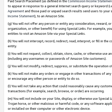
Paid Search Placement (as defined in the
Commission Income Statemen
to appear in response to a general Internet search query or keyword (i.e.
Agreement
and those paid or unpaid search results send users to your sit
Income Statement
), to an Amazon Site.
(g) You will not offer any person or entity any consideration, reward, or
organization, or other benefit) for using Special Links. For example, 
entities to visit an Amazon Site via your Special Links.
(h) You will not intercept, record, redirect, read, interpret, or fill in 
entity.
(i) You will not request, collect, obtain, store, cache, or otherwise us
(including any usernames or passwords of Amazon Site customers).
(j) You will not modify, redirect, suppress, or substitute the operation 
(k) You will not make any orders or engage in other transactions of any 
or encourage any other person or entity to do so.
(l) You will not take any action that could reasonably cause any custome
transactions (for example, search, browse, or order) are occurring.
(m) You will not include on your Site, display, or otherwise use Specia
Trojan horse, or other malicious or harmful code, or any software app
or installed on their computer or other electronic device.