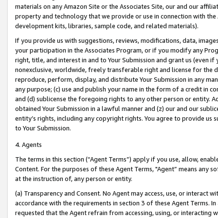
materials on any Amazon Site or the Associates Site, our and our affili
property and technology that we provide or use in connection with the
development kits, libraries, sample code, and related materials).
If you provide us with suggestions, reviews, modifications, data, image
your participation in the Associates Program, or if you modify any Prog
right, title, and interest in and to Your Submission and grant us (even 
nonexclusive, worldwide, freely transferable right and license for the du
reproduce, perform, display, and distribute Your Submission in any man
any purpose; (c) use and publish your name in the form of a credit in c
and (d) sublicense the foregoing rights to any other person or entity. A
obtained Your Submission in a lawful manner and (z) our and our sublice
entity’s rights, including any copyright rights. You agree to provide us
to Your Submission.
4. Agents
The terms in this section (“Agent Terms”) apply if you use, allow, enab
Content. For the purposes of these Agent Terms, "Agent” means any so
at the instruction of, any person or entity.
(a) Transparency and Consent. No Agent may access, use, or interact with 
accordance with the requirements in section 3 of these Agent Terms. In
requested that the Agent refrain from accessing, using, or interacting