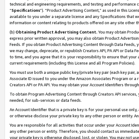
technical and engineering requirements, and testing and performance cri
“
Specifications
”). “Product Advertising Content,” as used in this Lic
available to you under a separate license and any Specifications that we
information or content relating to products offered on any site other 
(b)
Obtaining Product Advertising Content.
You may obtain Product
express prior written approval, you may also obtain Product Advertisi
Feeds. If you obtain Product Advertising Content through Data Feeds, yo
we may change, deprecate, or republish Creators API, PA API or Data Fee
to time, and you agree that it is your responsibility to ensure that your
current requirements (including this License and all Program Policies).
You must use both a unique public key/private key pair (each key pair, a
Associate ID issued to you under the Amazon Associates Program or a r
Creators API or PA API. You may obtain your Account Identifiers through
To obtain Program Advertising Content through Creators API services, y
needed, for sub-services or data feeds.
An Account Identifier that is a private key is for your personal use only,
or otherwise disclose your private key to any other person or entity. An A
You are responsible for all activities that occur under your Account Ide
any other person or entity. Therefore, you should contact us immediate
your private key is otherwise disclosed, lost, or stolen. You may not u