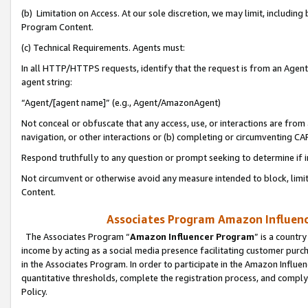
(b) Limitation on Access. At our sole discretion, we may limit, includin
Program Content.
(c) Technical Requirements. Agents must:
In all HTTP/HTTPS requests, identify that the request is from an Agent 
agent string:
“Agent/[agent name]” (e.g., Agent/AmazonAgent)
Not conceal or obfuscate that any access, use, or interactions are fro
navigation, or other interactions or (b) completing or circumventing 
Respond truthfully to any question or prompt seeking to determine if 
Not circumvent or otherwise avoid any measure intended to block, limit
Content.
Associates Program Amazon Influence
The Associates Program “
Amazon Influencer Program
” is a countr
income by acting as a social media presence facilitating customer purc
in the Associates Program. In order to participate in the Amazon Influen
quantitative thresholds, complete the registration process, and comply
Policy.