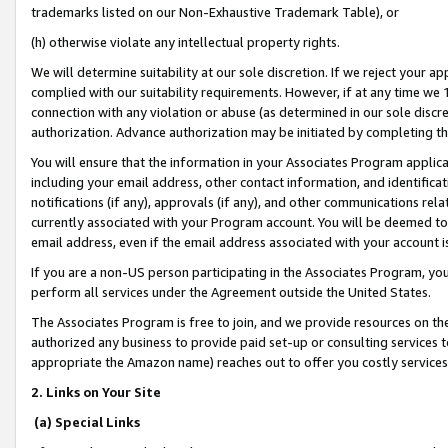
trademarks listed on our Non-Exhaustive Trademark Table), or
(h) otherwise violate any intellectual property rights.
We will determine suitability at our sole discretion. If we reject your 
complied with our suitability requirements. However, if at any time we 1
connection with any violation or abuse (as determined in our sole disc
authorization. Advance authorization may be initiated by completing t
You will ensure that the information in your Associates Program applic
including your email address, other contact information, and identifica
notifications (if any), approvals (if any), and other communications re
currently associated with your Program account. You will be deemed to 
email address, even if the email address associated with your account i
If you are a non-US person participating in the Associates Program, you
perform all services under the Agreement outside the United States.
The Associates Program is free to join, and we provide resources on th
authorized any business to provide paid set-up or consulting services t
appropriate the Amazon name) reaches out to offer you costly services
2. Links on Your Site
(a) Special Links