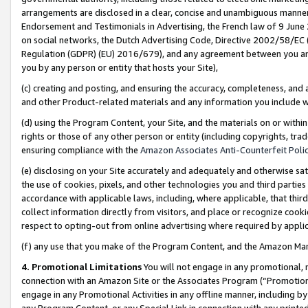
arrangements are disclosed in a clear, concise and unambiguous manner 
Endorsement and Testimonials in Advertising, the French law of 9 June
on social networks, the Dutch Advertising Code, Directive 2002/58/EC 
Regulation (GDPR) (EU) 2016/679), and any agreement between you and 
you by any person or entity that hosts your Site),
(c) creating and posting, and ensuring the accuracy, completeness, and 
and other Product-related materials and any information you include wit
(d) using the Program Content, your Site, and the materials on or within
rights or those of any other person or entity (including copyrights, trad
ensuring compliance with the
Amazon Associates Anti-Counterfeit Polic
(e) disclosing on your Site accurately and adequately and otherwise sat
the use of cookies, pixels, and other technologies you and third parties
accordance with applicable laws, including, where applicable, that thir
collect information directly from visitors, and place or recognize cooki
respect to opting-out from online advertising where required by appli
(f) any use that you make of the Program Content, and the Amazon Mar
4. Promotional Limitations
You will not engage in any promotional, ma
connection with an Amazon Site or the Associates Program (“Promotional
engage in any Promotional Activities in any offline manner, including by
any Program Content, or any Special Link in connection with any printed 