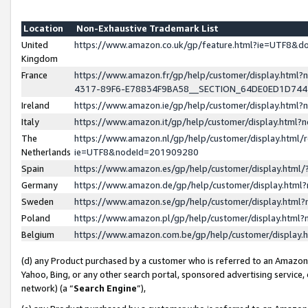
Location
Non-Exhaustive Trademark List
United
https://www.amazon.co.uk/gp/feature.html?ie=UTF8&
Kingdom
France
https://www.amazon.fr/gp/help/customer/display.ht
4317-89F6-E78834F9BA58__SECTION_64DE0ED1D74
Ireland
https://www.amazon.ie/gp/help/customer/display.ht
Italy
https://www.amazon.it/gp/help/customer/display.html
The
https://www.amazon.nl/gp/help/customer/display.html/
Netherlands
ie=UTF8&nodeId=201909280
Spain
https://www.amazon.es/gp/help/customer/display.htm
Germany
https://www.amazon.de/gp/help/customer/display.htm
Sweden
https://www.amazon.se/gp/help/customer/display.htm
Poland
https://www.amazon.pl/gp/help/customer/display.htm
Belgium
https://www.amazon.com.be/gp/help/customer/displa
(d) any Product purchased by a customer who is referred to an Amazon S
Yahoo, Bing, or any other search portal, sponsored advertising service, o
network) (a “
Search Engine
”),