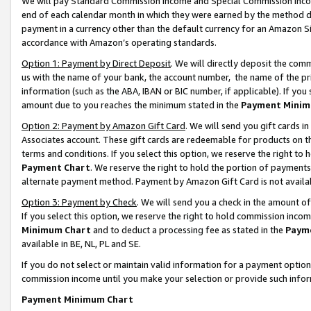
We will pay Standard Commission Income and Special Commission Incom
end of each calendar month in which they were earned by the method de
payment in a currency other than the default currency for an Amazon Sit
accordance with Amazon’s operating standards.
Option 1: Payment by Direct Deposit
. We will directly deposit the co
us with the name of your bank, the account number, the name of the pr
information (such as the ABA, IBAN or BIC number, if applicable). If you 
amount due to you reaches the minimum stated in the
Payment Minim
Option 2: Payment by Amazon Gift Card
. We will send you gift cards 
Associates account. These gift cards are redeemable for products on t
terms and conditions. If you select this option, we reserve the right t
Payment Chart
. We reserve the right to hold the portion of payment
alternate payment method. Payment by Amazon Gift Card is not available
Option 3: Payment by Check
. We will send you a check in the amount o
If you select this option, we reserve the right to hold commission inco
Minimum Chart
and to deduct a processing fee as stated in the
Paym
available in BE, NL, PL and SE.
If you do not select or maintain valid information for a payment opti
commission income until you make your selection or provide such info
Payment Minimum Chart