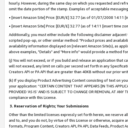
hourly. However, during the same day on which you requested and refre
omit the date portion of the stamp. Examples of acceptable messaging
• [insert Amazon Site] Price: [EUR/£] 32.77 (as of 01/07/2008 14:11 [in
• [insert Amazon Site] Price: [EUR/£] 32.77 (as of 14:11 [insert time zo
Additionally, you must either include the following disclaimer adjacent t
scripted pop-up, or other similar method: "Product prices and availabil
availability information displayed on [relevant Amazon Site(s), as appli
above examples, "Details" and "More info" would provide a method for 
(j) You will not exceed, or if you build and release an application that c
will not exceed, any limit on calls per second set forth in any Specifica
Creators API or PA API that are greater than 40KB without our prior wr
(k) If you display Product Advertising Content consisting of text on your
your application: “CERTAIN CONTENT THAT APPEARS [IN THIS APPLIC
PROVIDED ‘AS IS’ AND IS SUBJECT TO CHANGE OR REMOVAL AT ANY TIME.”
compliance with this License.
3.
Reservation of Rights; Your Submissions
Other than the limited licenses expressly set forth herein, we reserve all 
and to, and you do not, by virtue of this License or otherwise, acquire an
formats, Program Content, Creators API, PA API, Data Feeds, Product 