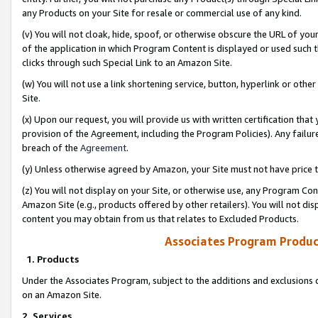
any Products on your Site for resale or commercial use of any kind.
(v) You will not cloak, hide, spoof, or otherwise obscure the URL of your
of the application in which Program Content is displayed or used such 
clicks through such Special Link to an Amazon Site.
(w) You will not use a link shortening service, button, hyperlink or oth
Site.
(x) Upon our request, you will provide us with written certification tha
provision of the Agreement, including the Program Policies). Any failure
breach of the
Agreement
.
(y) Unless otherwise agreed by Amazon, your Site must not have price tr
(z) You will not display on your Site, or otherwise use, any Program Con
Amazon Site (e.g., products offered by other retailers). You will not di
content you may obtain from us that relates to Excluded Products.
Associates Program Produc
1. Products
Under the Associates Program, subject to the additions and exclusions d
on an Amazon Site.
2. Services