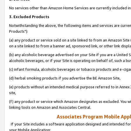
No services other than Amazon Home Services are currently included in 
3. Excluded Products
Notwithstanding the above, the following items and services are curre
Products"):
(a) any product or service sold on a site linked to from an Amazon Site
on a site linked to from a banner ad, sponsored link, or other link disp
(b) any alcoholic beverage advertised on your Site if you are a United 
alcoholic beverages, or if your Site is operating on behalf of, such a bu
(c) infant formula, alcoholic beverages or tobacco products and e-ciga
(d) herbal smoking products if you advertise the BE Amazon Site,
(e) products without an intended medical purpose referred to in Annex 
site,
(f) any product or service which Amazon designates as excluded. You will 
linking tools on Amazon and Associates Central.
Associates Program Mobile Appli
If your Site includes a software application designed and intended for
your Mobile Application: