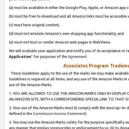
(a) must be available in either the Google Play, Apple, or Amazon app s
(b) must be free to download and all Amazon links must be accessible 
(c) must have original content,
(d) must not emulate Amazon’s own shopping app functionality, and
(e) must not host or render Amazon web pages in WebViews.
We will evaluate your application and notify you of its acceptance or re
Application
” for purposes of the
Agreement
.
Associates Program Trademar
These Guidelines apply to the use of the marks we may make available
Guidelines is required at all times, and any use of the Amazon Marks in 
use of the Amazon Marks.
1. YOU ARE ALLOWED TO USE THE AMAZON MARKS ONLY BY DISPLAY 
AN AMAZON SITE, WITH A CORRESPONDING SPECIAL LINK TO THAT SI
2. Your use of the Amazon Marks must (i) comply with the most up-to-da
defined in the
Commission Income Statement
).
3. You may use the Amazon Marks solely for the purpose specifically a
any manner that implies sponsorship or endorsement by us; (ii) to disparag