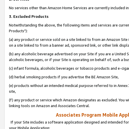
No services other than Amazon Home Services are currently included in 
3. Excluded Products
Notwithstanding the above, the following items and services are curre
Products"):
(a) any product or service sold on a site linked to from an Amazon Site
on a site linked to from a banner ad, sponsored link, or other link disp
(b) any alcoholic beverage advertised on your Site if you are a United 
alcoholic beverages, or if your Site is operating on behalf of, such a bu
(c) infant formula, alcoholic beverages or tobacco products and e-ciga
(d) herbal smoking products if you advertise the BE Amazon Site,
(e) products without an intended medical purpose referred to in Annex 
site,
(f) any product or service which Amazon designates as excluded. You will 
linking tools on Amazon and Associates Central.
Associates Program Mobile Appli
If your Site includes a software application designed and intended for
your Mobile Application: