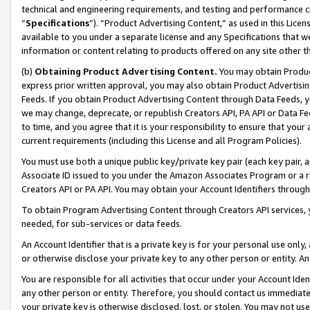
technical and engineering requirements, and testing and performance cri
“
Specifications
”). “Product Advertising Content,” as used in this Lic
available to you under a separate license and any Specifications that we
information or content relating to products offered on any site other 
(b)
Obtaining Product Advertising Content.
You may obtain Product
express prior written approval, you may also obtain Product Advertisi
Feeds. If you obtain Product Advertising Content through Data Feeds, yo
we may change, deprecate, or republish Creators API, PA API or Data Fee
to time, and you agree that it is your responsibility to ensure that your
current requirements (including this License and all Program Policies).
You must use both a unique public key/private key pair (each key pair, a
Associate ID issued to you under the Amazon Associates Program or a r
Creators API or PA API. You may obtain your Account Identifiers through
To obtain Program Advertising Content through Creators API services, y
needed, for sub-services or data feeds.
An Account Identifier that is a private key is for your personal use only,
or otherwise disclose your private key to any other person or entity. An A
You are responsible for all activities that occur under your Account Ide
any other person or entity. Therefore, you should contact us immediate
your private key is otherwise disclosed, lost, or stolen. You may not u