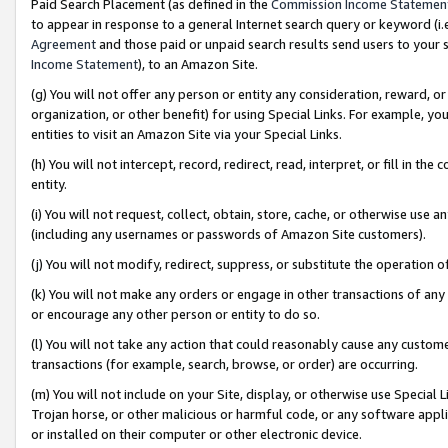
Paid Search Placement (as defined in the
Commission Income Statemen
to appear in response to a general Internet search query or keyword (i.e.
Agreement
and those paid or unpaid search results send users to your sit
Income Statement
), to an Amazon Site.
(g) You will not offer any person or entity any consideration, reward, or
organization, or other benefit) for using Special Links. For example, 
entities to visit an Amazon Site via your Special Links.
(h) You will not intercept, record, redirect, read, interpret, or fill in 
entity.
(i) You will not request, collect, obtain, store, cache, or otherwise us
(including any usernames or passwords of Amazon Site customers).
(j) You will not modify, redirect, suppress, or substitute the operation 
(k) You will not make any orders or engage in other transactions of any 
or encourage any other person or entity to do so.
(l) You will not take any action that could reasonably cause any custome
transactions (for example, search, browse, or order) are occurring.
(m) You will not include on your Site, display, or otherwise use Specia
Trojan horse, or other malicious or harmful code, or any software app
or installed on their computer or other electronic device.