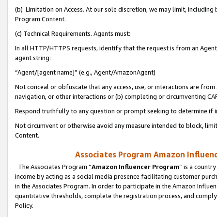
(b) Limitation on Access. At our sole discretion, we may limit, includin
Program Content.
(c) Technical Requirements. Agents must:
In all HTTP/HTTPS requests, identify that the request is from an Agent 
agent string:
“Agent/[agent name]” (e.g., Agent/AmazonAgent)
Not conceal or obfuscate that any access, use, or interactions are fro
navigation, or other interactions or (b) completing or circumventing 
Respond truthfully to any question or prompt seeking to determine if 
Not circumvent or otherwise avoid any measure intended to block, limit
Content.
Associates Program Amazon Influence
The Associates Program “
Amazon Influencer Program
” is a countr
income by acting as a social media presence facilitating customer purc
in the Associates Program. In order to participate in the Amazon Influen
quantitative thresholds, complete the registration process, and comply
Policy.