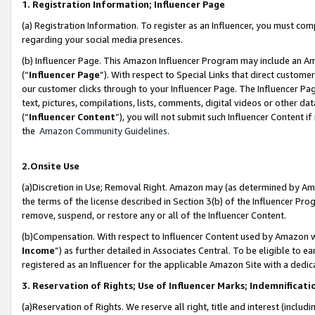
1. Registration Information; Influencer Page
(a) Registration Information. To register as an Influencer, you must co
regarding your social media presences.
(b) Influencer Page. This Amazon Influencer Program may include an A
(“
Influencer Page
”). With respect to Special Links that direct custom
our customer clicks through to your Influencer Page. The Influencer Pag
text, pictures, compilations, lists, comments, digital videos or other
(“
Influencer Content
”), you will not submit such Influencer Content if
the
Amazon Community Guidelines
.
2.Onsite Use
(a)Discretion in Use; Removal Right. Amazon may (as determined by Amazo
the terms of the license described in Section 3(b) of the Influencer Prog
remove, suspend, or restore any or all of the Influencer Content.
(b)Compensation. With respect to Influencer Content used by Amazon wi
Income
”) as further detailed in Associates Central. To be eligible t
registered as an Influencer for the applicable Amazon Site with a dedic
3. Reservation of Rights; Use of Influencer Marks; Indemnificati
(a)Reservation of Rights. We reserve all right, title and interest (includ