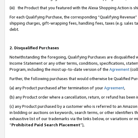
(iii) the Product that you featured with the Alexa Shopping Action is 
For each Qualifying Purchase, the corresponding “Qualifying Revenue” i
shipping charges, gift-wrapping fees, handling fees, taxes (e.g. sales ta
debt.
2. Disqualified Purchases
Notwithstanding the foregoing, Qualifying Purchases are disqualified w
Income Statement or any other terms, conditions, specifications, statem
Program, including the most up-to-date version of the
Agreement
(coll
Further, the following purchases that would otherwise be Qualified Pu
(a) any Product purchased after termination of your
Agreement
,
(b) any Product order where a cancellation, return, or refund has been i
(c) any Product purchased by a customer who is referred to an Amazon 
in bidding or auctions on keywords, search terms, or other identifiers 
exhaustive list of our trademarks via the links below, or variations or 
“
Prohibited Paid Search Placement
”),