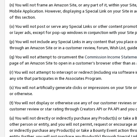
(n) You will not frame an Amazon Site, or any part of it, within your Sit
Mobile Application. However, displaying a Special Link on your Site in a
of this section.
(o) You will not post or serve any Special Links or other content prom
or layer ads, except for pop-up windows in conjunction with your Site 
(p) You will not include any Special Links in any content that you place
through an Amazon Site or in a customer review, forum, Wish List, gui
(q) You will not attempt to circumvent the
Commission Income Stateme
page of an Amazon Site to open in a customer’s browser other than as a 
(r) You will not attempt to intercept or redirect (including via softwar
any site that participates in the Associates Program.
(s) You will not artificially generate clicks or impressions on your Si
or otherwise.
(t) You will not display or otherwise use any of our customer reviews or 
customer review or star rating through Creators API or PA API and you 
(u) You will not directly or indirectly purchase any Product(s) or take a
other person or entity, and you will not permit, request or encourage an
or indirectly purchase any Product(s) or take a Bounty Event action thro
entity. Further, you will not purchase any Product(s) through Special Li