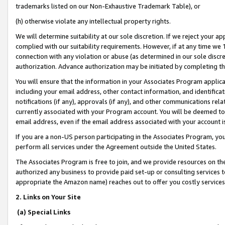
trademarks listed on our Non-Exhaustive Trademark Table), or
(h) otherwise violate any intellectual property rights.
We will determine suitability at our sole discretion. If we reject your 
complied with our suitability requirements. However, if at any time we 1
connection with any violation or abuse (as determined in our sole disc
authorization. Advance authorization may be initiated by completing t
You will ensure that the information in your Associates Program applic
including your email address, other contact information, and identifica
notifications (if any), approvals (if any), and other communications re
currently associated with your Program account. You will be deemed to 
email address, even if the email address associated with your account i
If you are a non-US person participating in the Associates Program, you
perform all services under the Agreement outside the United States.
The Associates Program is free to join, and we provide resources on th
authorized any business to provide paid set-up or consulting services t
appropriate the Amazon name) reaches out to offer you costly services
2. Links on Your Site
(a) Special Links