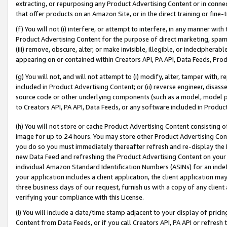
extracting, or repurposing any Product Advertising Content or in connec
that offer products on an Amazon Site, or in the direct training or fin
(f) You will not (i) interfere, or attempt to interfere, in any manner wit
Product Advertising Content for the purpose of direct marketing, spammi
(iii) remove, obscure, alter, or make invisible, illegible, or indecipherab
appearing on or contained within Creators API, PA API, Data Feeds, Prod
(g) You will not, and will not attempt to (i) modify, alter, tamper with,
included in Product Advertising Content; or (ii) reverse engineer, disa
source code or other underlying components (such as a model, model pa
to Creators API, PA API, Data Feeds, or any software included in Produc
(h) You will not store or cache Product Advertising Content consisting 
image for up to 24 hours. You may store other Product Advertising Cont
you do so you must immediately thereafter refresh and re-display the P
new Data Feed and refreshing the Product Advertising Content on your 
individual Amazon Standard Identification Numbers (ASINs) for an indefi
your application includes a client application, the client application m
three business days of our request, furnish us with a copy of any clien
verifying your compliance with this License.
(i) You will include a date/time stamp adjacent to your display of prici
Content from Data Feeds, or if you call Creators API, PA API or refresh