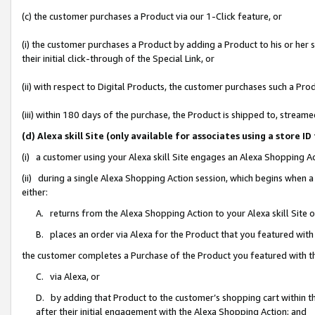
(c) the customer purchases a Product via our 1-Click feature, or
(i) the customer purchases a Product by adding a Product to his or her
their initial click-through of the Special Link, or
(ii) with respect to Digital Products, the customer purchases such a P
(iii) within 180 days of the purchase, the Product is shipped to, stre
(d) Alexa skill Site (only available for associates using a stor
(i) a customer using your Alexa skill Site engages an Alexa Shopping A
(ii) during a single Alexa Shopping Action session, which begins when
either:
A. returns from the Alexa Shopping Action to your Alexa skill Site 
B. places an order via Alexa for the Product that you featured with
the customer completes a Purchase of the Product you featured with t
C. via Alexa, or
D. by adding that Product to the customer’s shopping cart within th
after their initial engagement with the Alexa Shopping Action; and