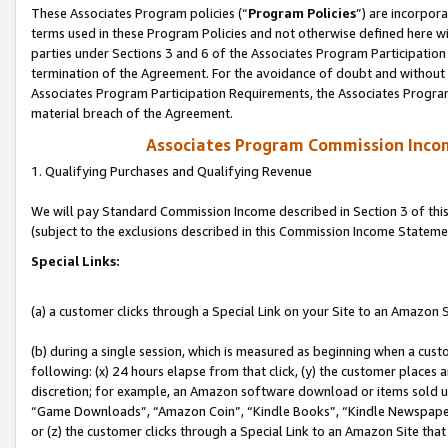
These Associates Program policies (“
Program Policies
”) are incorpor
terms used in these Program Policies and not otherwise defined here wil
parties under Sections 3 and 6 of the Associates Program Participation
termination of the Agreement. For the avoidance of doubt and without l
Associates Program Participation Requirements, the Associates Program
material breach of the Agreement.
Associates Program Commission Inco
1. Qualifying Purchases and Qualifying Revenue
We will pay Standard Commission Income described in Section 3 of thi
(subject to the exclusions described in this Commission Income Stateme
Special Links:
(a) a customer clicks through a Special Link on your Site to an Amazon S
(b) during a single session, which is measured as beginning when a custo
following: (x) 24 hours elapse from that click, (y) the customer places 
discretion; for example, an Amazon software download or items sold 
“Game Downloads”, “Amazon Coin”, “Kindle Books”, “Kindle Newspapers”
or (z) the customer clicks through a Special Link to an Amazon Site that