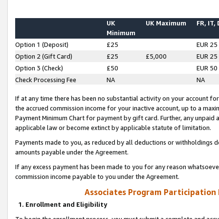
UK
UK Maximum
FR, IT,
Minimum
Option 1 (Deposit)
£25
EUR 25
Option 2 (Gift Card)
£25
£5,000
EUR 25
Option 3 (Check)
£50
EUR 50
Check Processing Fee
NA
NA
If at any time there has been no substantial activity on your account for 
the accrued commission income for your inactive account, up to a max
Payment Minimum Chart for payment by gift card. Further, any unpaid 
applicable law or become extinct by applicable statute of limitation.
Payments made to you, as reduced by all deductions or withholdings de
amounts payable under the Agreement.
If any excess payment has been made to you for any reason whatsoever,
commission income payable to you under the Agreement.
Associates Program Participation
1. Enrollment and Eligibility
To begin the enrollment process, you must submit a complete and accur