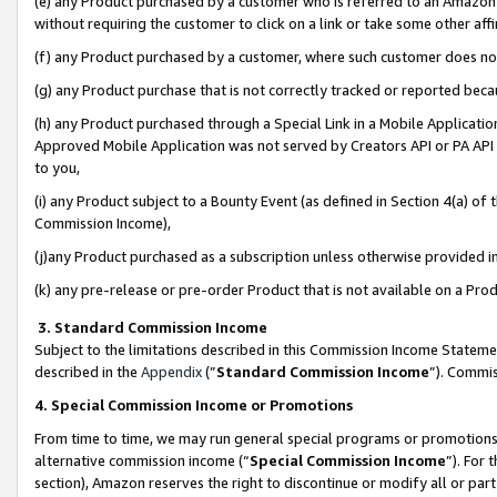
(e) any Product purchased by a customer who is referred to an Amazon Si
without requiring the customer to click on a link or take some other affi
(f) any Product purchased by a customer, where such customer does no
(g) any Product purchase that is not correctly tracked or reported bec
(h) any Product purchased through a Special Link in a Mobile Applicatio
Approved Mobile Application was not served by Creators API or PA API (
to you,
(i) any Product subject to a Bounty Event (as defined in Section 4(a) o
Commission Income),
(j)any Product purchased as a subscription unless otherwise provided 
(k) any pre-release or pre-order Product that is not available on a Prod
3. Standard Commission Income
Subject to the limitations described in this Commission Income Statem
described in the
Appendix
(”
Standard Commission Income
”). Commis
4. Special Commission Income or Promotions
From time to time, we may run general special programs or promotions 
alternative commission income (“
Special Commission Income
”). For
section), Amazon reserves the right to discontinue or modify all or par