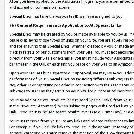
After you have applied to the Associates Program, you are permitted to 
and accrual of commission income.
Special Links must use the Associates ID we have assigned to you.
(b) General Requirements Applicable to All Special Links
Special Links may be created by you or made available to you by us. If 
cease displaying those types of links on your Site. You are solely respo
and for ensuring that Special Links (whether created by you or made av
track referrals of our customers from your Site. You must not encoura
directly from your Site. For example, you must include your Associates
parameter in the URL of each link you place on your Site to an Amazon 
Upon your request but subject to our approval, we may issue you addit
performance of your Special Links by including different sub-tags in t
tag, other ID or reporting provided in connection with the Associates Pr
sub-tags to users as they arrive on your Site for purposes of monitorin
You may add or delete Products (and related Special Links) from your Si
in the Products Statement). When linking to pages with Product lists you
Link. Product lists include search results, events (e.g. Prime Day), or 
You must remove from your Site any links and related references to li
For example, if you include links to Products in the apparel category 
apparel category, you must remove the mention of the 15% discount f