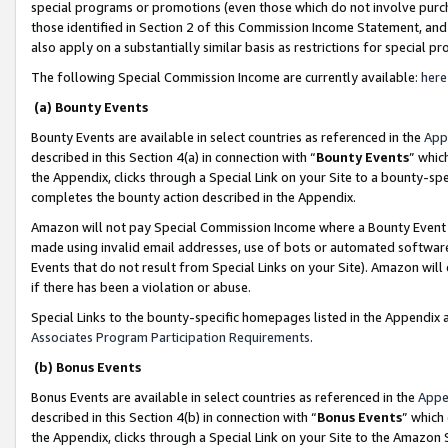
special programs or promotions (even those which do not involve purcha
those identified in Section 2 of this Commission Income Statement, an
also apply on a substantially similar basis as restrictions for special 
The following Special Commission Income are currently available:
here
(a) Bounty Events
Bounty Events are available in select countries as referenced in the
App
described in this Section 4(a) in connection with “
Bounty Events
” whic
the Appendix, clicks through a Special Link on your Site to a bounty-s
completes the bounty action described in the Appendix.
Amazon will not pay Special Commission Income where a Bounty Event ha
made using invalid email addresses, use of bots or automated software
Events that do not result from Special Links on your Site). Amazon will 
if there has been a violation or abuse.
Special Links to the bounty-specific homepages listed in the Appendix 
Associates Program Participation Requirements
.
(b) Bonus Events
Bonus Events are available in select countries as referenced in the
Appe
described in this Section 4(b) in connection with “
Bonus Events
” which
the Appendix, clicks through a Special Link on your Site to the Amazon 