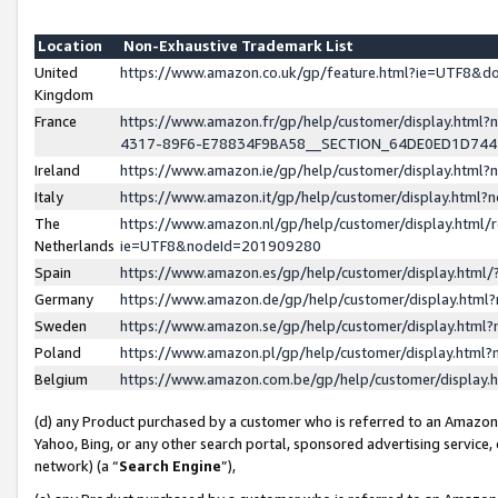
Location
Non-Exhaustive Trademark List
United
https://www.amazon.co.uk/gp/feature.html?ie=UTF8&
Kingdom
France
https://www.amazon.fr/gp/help/customer/display.ht
4317-89F6-E78834F9BA58__SECTION_64DE0ED1D74
Ireland
https://www.amazon.ie/gp/help/customer/display.ht
Italy
https://www.amazon.it/gp/help/customer/display.html
The
https://www.amazon.nl/gp/help/customer/display.html/
Netherlands
ie=UTF8&nodeId=201909280
Spain
https://www.amazon.es/gp/help/customer/display.htm
Germany
https://www.amazon.de/gp/help/customer/display.htm
Sweden
https://www.amazon.se/gp/help/customer/display.htm
Poland
https://www.amazon.pl/gp/help/customer/display.htm
Belgium
https://www.amazon.com.be/gp/help/customer/displa
(d) any Product purchased by a customer who is referred to an Amazon S
Yahoo, Bing, or any other search portal, sponsored advertising service, o
network) (a “
Search Engine
”),