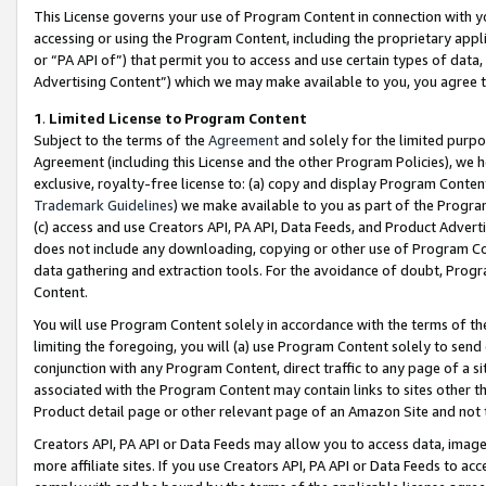
This License governs your use of Program Content in connection with yo
accessing or using the Program Content, including the proprietary appli
or “PA API of”) that permit you to access and use certain types of data
Advertising Content”) which we may make available to you, you agree t
1
.
Limited License to Program Content
Subject to the terms of the
Agreement
and solely for the limited purpo
Agreement (including this License and the other Program Policies), we 
exclusive, royalty-free license to: (a) copy and display Program Conten
Trademark Guidelines
) we make available to you as part of the Progra
(c) access and use Creators API, PA API, Data Feeds, and Product Adverti
does not include any downloading, copying or other use of Program Conte
data gathering and extraction tools. For the avoidance of doubt, Progr
Content.
You will use Program Content solely in accordance with the terms of t
limiting the foregoing, you will (a) use Program Content solely to send
conjunction with any Program Content, direct traffic to any page of a si
associated with the Program Content may contain links to sites other t
Product detail page or other relevant page of an Amazon Site and not 
Creators API, PA API or Data Feeds may allow you to access data, image
more affiliate sites. If you use Creators API, PA API or Data Feeds to ac