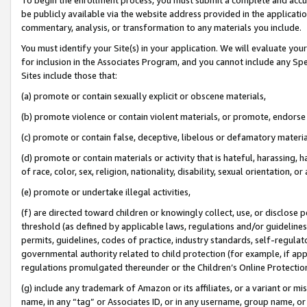
be publicly available via the website address provided in the application
commentary, analysis, or transformation to any materials you include.
You must identify your Site(s) in your application. We will evaluate your 
for inclusion in the Associates Program, and you cannot include any Speci
Sites include those that:
(a) promote or contain sexually explicit or obscene materials,
(b) promote violence or contain violent materials, or promote, endorse 
(c) promote or contain false, deceptive, libelous or defamatory materi
(d) promote or contain materials or activity that is hateful, harassing, h
of race, color, sex, religion, nationality, disability, sexual orientation, or
(e) promote or undertake illegal activities,
(f) are directed toward children or knowingly collect, use, or disclose
threshold (as defined by applicable laws, regulations and/or guidelines);
permits, guidelines, codes of practice, industry standards, self-regulat
governmental authority related to child protection (for example, if app
regulations promulgated thereunder or the Children’s Online Protection
(g) include any trademark of Amazon or its affiliates, or a variant or 
name, in any “tag” or Associates ID, or in any username, group name, or 