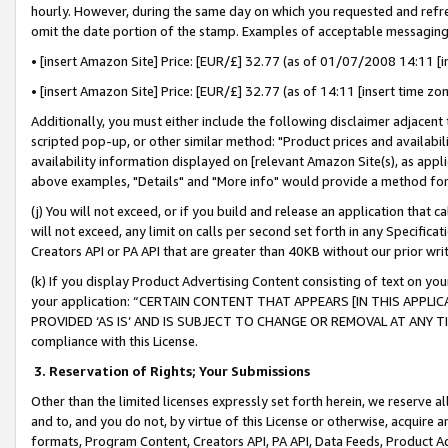
hourly. However, during the same day on which you requested and refre
omit the date portion of the stamp. Examples of acceptable messaging
• [insert Amazon Site] Price: [EUR/£] 32.77 (as of 01/07/2008 14:11 [in
• [insert Amazon Site] Price: [EUR/£] 32.77 (as of 14:11 [insert time zo
Additionally, you must either include the following disclaimer adjacent t
scripted pop-up, or other similar method: "Product prices and availabil
availability information displayed on [relevant Amazon Site(s), as appli
above examples, "Details" and "More info" would provide a method for 
(j) You will not exceed, or if you build and release an application that c
will not exceed, any limit on calls per second set forth in any Specifica
Creators API or PA API that are greater than 40KB without our prior wr
(k) If you display Product Advertising Content consisting of text on your
your application: “CERTAIN CONTENT THAT APPEARS [IN THIS APPLIC
PROVIDED ‘AS IS’ AND IS SUBJECT TO CHANGE OR REMOVAL AT ANY TIME.”
compliance with this License.
3.
Reservation of Rights; Your Submissions
Other than the limited licenses expressly set forth herein, we reserve all 
and to, and you do not, by virtue of this License or otherwise, acquire an
formats, Program Content, Creators API, PA API, Data Feeds, Product 