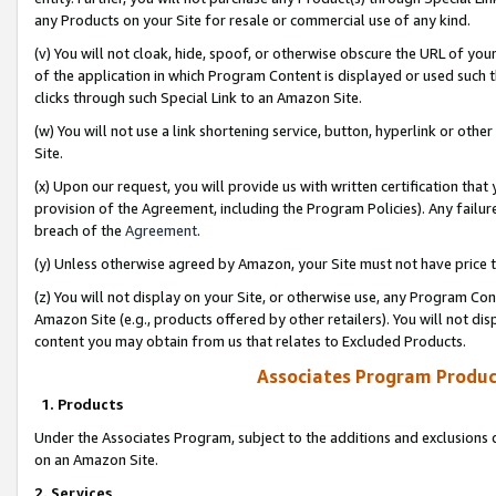
any Products on your Site for resale or commercial use of any kind.
(v) You will not cloak, hide, spoof, or otherwise obscure the URL of your
of the application in which Program Content is displayed or used such 
clicks through such Special Link to an Amazon Site.
(w) You will not use a link shortening service, button, hyperlink or oth
Site.
(x) Upon our request, you will provide us with written certification tha
provision of the Agreement, including the Program Policies). Any failure
breach of the
Agreement
.
(y) Unless otherwise agreed by Amazon, your Site must not have price tr
(z) You will not display on your Site, or otherwise use, any Program Con
Amazon Site (e.g., products offered by other retailers). You will not di
content you may obtain from us that relates to Excluded Products.
Associates Program Produc
1. Products
Under the Associates Program, subject to the additions and exclusions d
on an Amazon Site.
2. Services