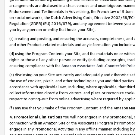
arrangements are disclosed in a clear, concise and unambiguous manner 
Endorsement and Testimonials in Advertising, the French law of 9 June
on social networks, the Dutch Advertising Code, Directive 2002/58/EC 
Regulation (GDPR) (EU) 2016/679), and any agreement between you and 
you by any person or entity that hosts your Site),
(c) creating and posting, and ensuring the accuracy, completeness, and 
and other Product-related materials and any information you include wit
(d) using the Program Content, your Site, and the materials on or within
rights or those of any other person or entity (including copyrights, trad
ensuring compliance with the
Amazon Associates Anti-Counterfeit Polic
(e) disclosing on your Site accurately and adequately and otherwise sat
the use of cookies, pixels, and other technologies you and third parties
accordance with applicable laws, including, where applicable, that thir
collect information directly from visitors, and place or recognize cooki
respect to opting-out from online advertising where required by appli
(f) any use that you make of the Program Content, and the Amazon Mar
4. Promotional Limitations
You will not engage in any promotional, ma
connection with an Amazon Site or the Associates Program (“Promotional
engage in any Promotional Activities in any offline manner, including by
any Program Content, or any Special Link in connection with any printed 