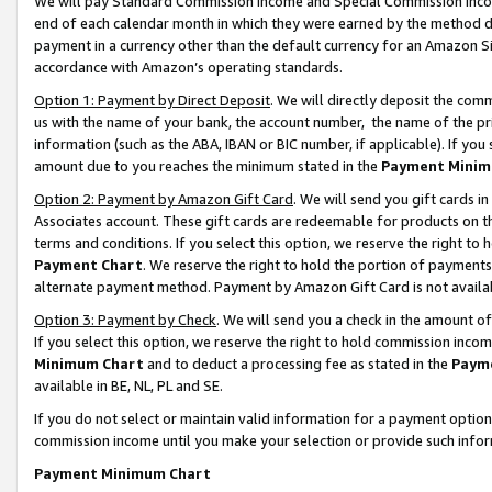
We will pay Standard Commission Income and Special Commission Incom
end of each calendar month in which they were earned by the method de
payment in a currency other than the default currency for an Amazon Sit
accordance with Amazon’s operating standards.
Option 1: Payment by Direct Deposit
. We will directly deposit the co
us with the name of your bank, the account number, the name of the pr
information (such as the ABA, IBAN or BIC number, if applicable). If you 
amount due to you reaches the minimum stated in the
Payment Minim
Option 2: Payment by Amazon Gift Card
. We will send you gift cards 
Associates account. These gift cards are redeemable for products on t
terms and conditions. If you select this option, we reserve the right t
Payment Chart
. We reserve the right to hold the portion of payment
alternate payment method. Payment by Amazon Gift Card is not available
Option 3: Payment by Check
. We will send you a check in the amount o
If you select this option, we reserve the right to hold commission inco
Minimum Chart
and to deduct a processing fee as stated in the
Paym
available in BE, NL, PL and SE.
If you do not select or maintain valid information for a payment opti
commission income until you make your selection or provide such info
Payment Minimum Chart