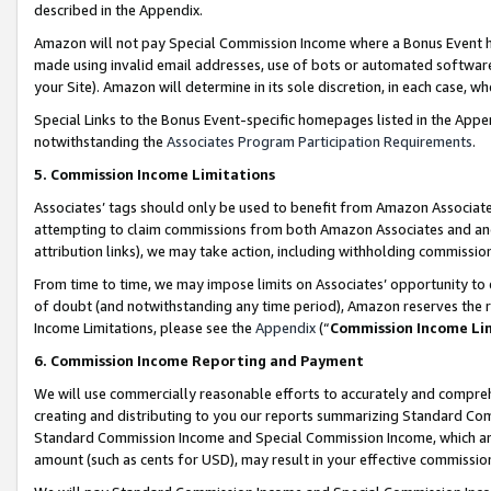
described in the Appendix.
Amazon will not pay Special Commission Income where a Bonus Event has
made using invalid email addresses, use of bots or automated software,
your Site). Amazon will determine in its sole discretion, in each case, w
Special Links to the Bonus Event-specific homepages listed in the Appe
notwithstanding the
Associates Program Participation Requirements
.
5. Commission Income Limitations
Associates’ tags should only be used to benefit from Amazon Associates
attempting to claim commissions from both Amazon Associates and ano
attribution links), we may take action, including withholding commissio
From time to time, we may impose limits on Associates’ opportunity t
of doubt (and notwithstanding any time period), Amazon reserves the ri
Income Limitations, please see the
Appendix
(“
Commission Income Li
6. Commission Income Reporting and Payment
We will use commercially reasonable efforts to accurately and comprehe
creating and distributing to you our reports summarizing Standard C
Standard Commission Income and Special Commission Income, which are 
amount (such as cents for USD), may result in your effective commission 