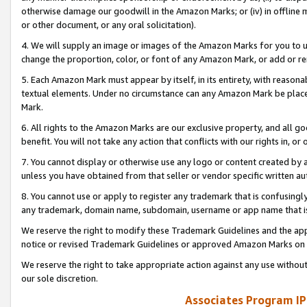
otherwise damage our goodwill in the Amazon Marks; or (iv) in offline ma
or other document, or any oral solicitation).
4. We will supply an image or images of the Amazon Marks for you to 
change the proportion, color, or font of any Amazon Mark, or add or
5. Each Amazon Mark must appear by itself, in its entirety, with reason
textual elements. Under no circumstance can any Amazon Mark be placed
Mark.
6. All rights to the Amazon Marks are our exclusive property, and all 
benefit. You will not take any action that conflicts with our rights in, 
7. You cannot display or otherwise use any logo or content created by a
unless you have obtained from that seller or vendor specific written au
8. You cannot use or apply to register any trademark that is confusingly
any trademark, domain name, subdomain, username or app name that is 
We reserve the right to modify these Trademark Guidelines and the app
notice or revised Trademark Guidelines or approved Amazon Marks on t
We reserve the right to take appropriate action against any use without
our sole discretion.
Associates Program IP