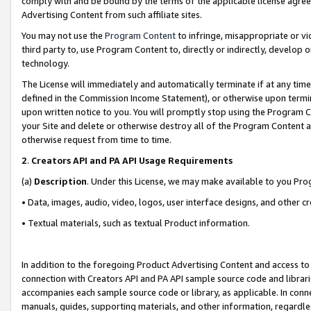
comply with and be bound by the terms of the applicable license agreem
Advertising Content from such affiliate sites.
You may not use the
Program Content
to infringe, misappropriate or vio
third party to, use Program Content to, directly or indirectly, develo
technology.
The License will immediately and automatically terminate if at any ti
defined in the Commission Income Statement), or otherwise upon termina
upon written notice to you. You will promptly stop using the Program 
your Site and delete or otherwise destroy all of the Program Content 
otherwise request from time to time.
2
.
Creators API and PA API Usage Requirements
(a)
Description
. Under this License, we may make available to you Pr
• Data, images, audio, video, logos, user interface designs, and other c
• Textual materials, such as textual Product information.
In addition to the foregoing Product Advertising Content and access to
connection with Creators API and PA API sample source code and librarie
accompanies each sample source code or library, as applicable. In conne
manuals, guides, supporting materials, and other information, regardless