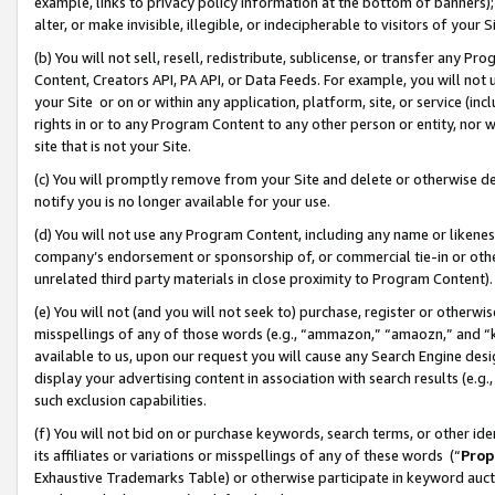
example, links to privacy policy information at the bottom of banners);
alter, or make invisible, illegible, or indecipherable to visitors of your 
(b) You will not sell, resell, redistribute, sublicense, or transfer any 
Content, Creators API, PA API, or Data Feeds. For example, you will not 
your Site or on or within any application, platform, site, or service (in
rights in or to any Program Content to any other person or entity, nor wi
site that is not your Site.
(c) You will promptly remove from your Site and delete or otherwise d
notify you is no longer available for your use.
(d) You will not use any Program Content, including any name or likene
company’s endorsement or sponsorship of, or commercial tie-in or other 
unrelated third party materials in close proximity to Program Content)
(e) You will not (and you will not seek to) purchase, register or otherw
misspellings of any of those words (e.g., “ammazon,” “amaozn,” and “kin
available to us, upon our request you will cause any Search Engine de
display your advertising content in association with search results (e.
such exclusion capabilities.
(f) You will not bid on or purchase keywords, search terms, or other id
its affiliates or variations or misspellings of any of these words (“
Prop
Exhaustive Trademarks Table) or otherwise participate in keyword aucti