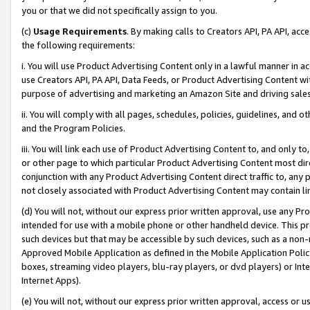
you or that we did not specifically assign to you.
(c)
Usage Requirements
. By making calls to Creators API, PA API, ac
the following requirements:
i. You will use Product Advertising Content only in a lawful manner in a
use Creators API, PA API, Data Feeds, or Product Advertising Content wit
purpose of advertising and marketing an Amazon Site and driving sales
ii. You will comply with all pages, schedules, policies, guidelines, and o
and the Program Policies.
iii. You will link each use of Product Advertising Content to, and only 
or other page to which particular Product Advertising Content most direc
conjunction with any Product Advertising Content direct traffic to, any 
not closely associated with Product Advertising Content may contain lin
(d) You will not, without our express prior written approval, use any Pr
intended for use with a mobile phone or other handheld device. This proh
such devices but that may be accessible by such devices, such as a non-
Approved Mobile Application as defined in the Mobile Application Policy; 
boxes, streaming video players, blu-ray players, or dvd players) or Inte
Internet Apps).
(e) You will not, without our express prior written approval, access or 