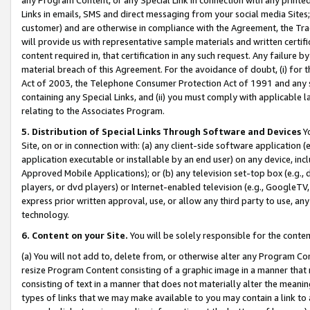
Links in emails, SMS and direct messaging from your social media Sites; 
customer) and are otherwise in compliance with the Agreement, the Tr
will provide us with representative sample materials and written certif
content required in, that certification in any such request. Any failure b
material breach of this Agreement. For the avoidance of doubt, (i) for
Act of 2003, the Telephone Consumer Protection Act of 1991 and any si
containing any Special Links, and (ii) you must comply with applicable
relating to the Associates Program.
5. Distribution of Special Links Through Software and Devices
Yo
Site, on or in connection with: (a) any client-side software application 
application executable or installable by an end user) on any device, in
Approved Mobile Applications); or (b) any television set-top box (e.g., 
players, or dvd players) or Internet-enabled television (e.g., GoogleTV, 
express prior written approval, use, or allow any third party to use, 
technology.
6. Content on your Site.
You will be solely responsible for the conten
(a) You will not add to, delete from, or otherwise alter any Program Co
resize Program Content consisting of a graphic image in a manner that
consisting of text in a manner that does not materially alter the meanin
types of links that we may make available to you may contain a link to 