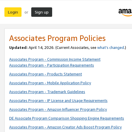
Login
Sign up
or
Associates Program Policies
Updated:
April 14, 2026. (Current Associates, see
what’s changed
.)
Associates Program - Commission Income Statement
Associates Program - Participation Requirements
Associates Program - Products Statement
Associates Program - Mobile Application Policy
Associates Program - Trademark Guidelines
Associates Program - IP License and Usage Requirements
Associates Program - Amazon Influencer Program Policy
DE Associate Program Comparison Shopping Engine Requirements
Associates Program - Amazon Creator Ads Boost Program Policy