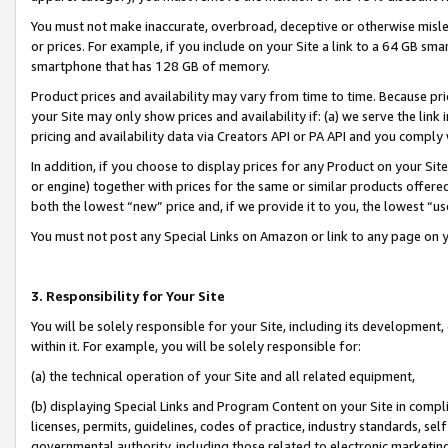
You must not make inaccurate, overbroad, deceptive or otherwise misle
or prices. For example, if you include on your Site a link to a 64 GB sm
smartphone that has 128 GB of memory.
Product prices and availability may vary from time to time. Because pri
your Site may only show prices and availability if: (a) we serve the link 
pricing and availability data via Creators API or PA API and you comply
In addition, if you choose to display prices for any Product on your Si
or engine) together with prices for the same or similar products offer
both the lowest “new” price and, if we provide it to you, the lowest “u
You must not post any Special Links on Amazon or link to any page on 
3. Responsibility for Your Site
You will be solely responsible for your Site, including its development
within it. For example, you will be solely responsible for:
(a) the technical operation of your Site and all related equipment,
(b) displaying Special Links and Program Content on your Site in compl
licenses, permits, guidelines, codes of practice, industry standards, se
governmental authority, including those related to electronic marketin