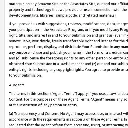
materials on any Amazon Site or the Associates Site, our and our affili
property and technology that we provide or use in connection with the
development kits, libraries, sample code, and related materials).
If you provide us with suggestions, reviews, modifications, data, image
your participation in the Associates Program, or if you modify any Prog
right, title, and interest in and to Your Submission and grant us (even 
nonexclusive, worldwide, freely transferable right and license for the du
reproduce, perform, display, and distribute Your Submission in any man
any purpose; (c) use and publish your name in the form of a credit in c
and (d) sublicense the foregoing rights to any other person or entity. A
obtained Your Submission in a lawful manner and (z) our and our sublice
entity’s rights, including any copyright rights. You agree to provide us
to Your Submission.
4. Agents
The terms in this section (“Agent Terms”) apply if you use, allow, enab
Content. For the purposes of these Agent Terms, "Agent” means any so
at the instruction of, any person or entity.
(a) Transparency and Consent. No Agent may access, use, or interact with 
accordance with the requirements in section 3 of these Agent Terms. In
requested that the Agent refrain from accessing, using, or interacting