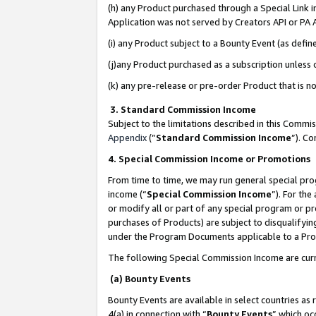
(h) any Product purchased through a Special Link 
Application was not served by Creators API or PA A
(i) any Product subject to a Bounty Event (as def
(j)any Product purchased as a subscription unless
(k) any pre-release or pre-order Product that is no
3. Standard Commission Income
Subject to the limitations described in this Comm
Appendix
(”
Standard Commission Income
”). C
4. Special Commission Income or Promotions
From time to time, we may run general special pro
income (“
Special Commission Income
”). For th
or modify all or part of any special program or p
purchases of Products) are subject to disqualifying
under the Program Documents applicable to a Produ
The following Special Commission Income are curr
(a) Bounty Events
Bounty Events are available in select countries as 
4(a) in connection with “
Bounty Events
” which oc