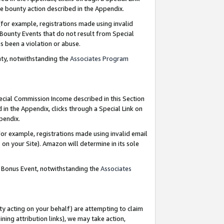
e bounty action described in the Appendix.
for example, registrations made using invalid
 Bounty Events that do not result from Special
as been a violation or abuse.
nty, notwithstanding the
Associates Program
pecial Commission Income described in this Section
 in the Appendix, clicks through a Special Link on
ppendix.
or example, registrations made using invalid email
on your Site). Amazon will determine in its sole
g Bonus Event, notwithstanding the
Associates
ty acting on your behalf) are attempting to claim
ng attribution links), we may take action,