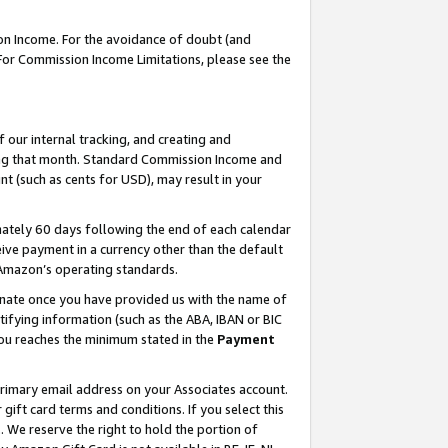
on Income. For the avoidance of doubt (and
 For Commission Income Limitations, please see the
our internal tracking, and creating and
ing that month. Standard Commission Income and
t (such as cents for USD), may result in your
ately 60 days following the end of each calendar
ive payment in a currency other than the default
h Amazon’s operating standards.
gnate once you have provided us with the name of
ifying information (such as the ABA, IBAN or BIC
 you reaches the minimum stated in the
Payment
primary email address on your Associates account.
ft card terms and conditions. If you select this
t
. We reserve the right to hold the portion of