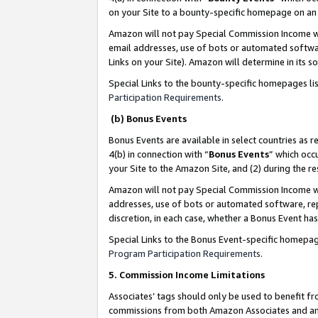
on your Site to a bounty-specific homepage on an 
Amazon will not pay Special Commission Income whe
email addresses, use of bots or automated softwar
Links on your Site). Amazon will determine in its s
Special Links to the bounty-specific homepages li
Participation Requirements
.
(b) Bonus Events
Bonus Events are available in select countries as r
4(b) in connection with “
Bonus Events
” which occ
your Site to the Amazon Site, and (2) during the 
Amazon will not pay Special Commission Income whe
addresses, use of bots or automated software, repe
discretion, in each case, whether a Bonus Event has
Special Links to the Bonus Event-specific homepag
Program Participation Requirements
.
5. Commission Income Limitations
Associates’ tags should only be used to benefit f
commissions from both Amazon Associates and anot