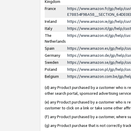
Kingdom
France
https://www.amazon.fr/gp/help/c
E78834F9BA58__SECTION_64DE0
Ireland
https://www.amazon.ie/gp/help/c
Italy
https://www.amazon.it/gp/help/cu
The
https://www.amazon.nl/gp/help/cu
Netherlands
Spain
https://www.amazon.es/gp/help/cu
Germany
https://www.amazon.de/gp/help/cu
Sweden
https://www.amazon.se/gp/help/cu
Poland
https://www.amazon.pl/gp/help/cu
Belgium
https://www.amazon.com.be/gp/he
(d) any Product purchased by a customer who is ref
other search portal, sponsored advertising service, 
(e) any Product purchased by a customer who is ref
customer to click on a link or take some other affir
(f) any Product purchased by a customer, where s
(g) any Product purchase that is not correctly tra