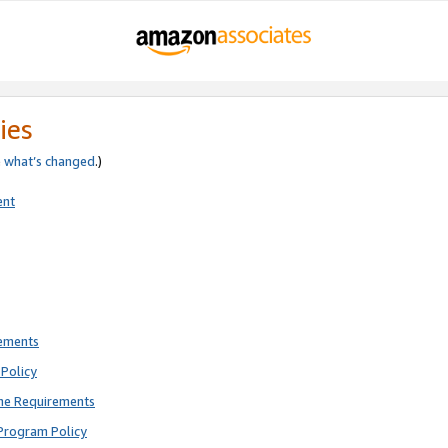
ies
e
what’s changed
.)
ent
rements
Policy
ne Requirements
Program Policy