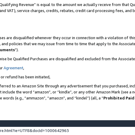
Qualifying Revenue” is equal to the amount we actually receive from that Qua
 and VAT), service charges, credits, rebates, credit card processing fees, and 
es are disqualified whenever they occur in connection with a violation of t
s, and policies that we may issue from time to time that apply to the Associ
cuments
”).
wise be Qualified Purchases are disqualified and excluded from the Associa
ur
Agreement
,
 or refund has been initiated,
ferred to an Amazon Site through any advertisement that you purchased, incl
at include the word “amazon”, or “kindle”, or any other Amazon Mark (see a no
se words (e.g., “ammazon”, “amaozn”, and “kindel”) (all, a “
Prohibited Paid
ture.html?ie=UTF8&docId=1000642963