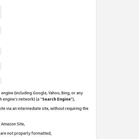
 engine (including Google, Yahoo, Bing, or any
ch engine’s network) (a “
Search Engine
”),
te via an intermediate site, without requiring the
n Amazon Site,
e are not properly formatted,