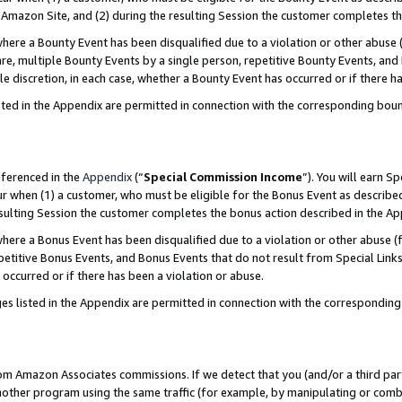
Amazon Site, and (2) during the resulting Session the customer completes th
re a Bounty Event has been disqualified due to a violation or other abuse (
e, multiple Bounty Events by a single person, repetitive Bounty Events, and
ole discretion, in each case, whether a Bounty Event has occurred or if there h
sted in the Appendix are permitted in connection with the corresponding bou
eferenced in the
Appendix
(“
Special Commission Income
”). You will earn S
ur when (1) a customer, who must be eligible for the Bonus Event as described
resulting Session the customer completes the bonus action described in the A
re a Bonus Event has been disqualified due to a violation or other abuse (f
titive Bonus Events, and Bonus Events that do not result from Special Links 
 occurred or if there has been a violation or abuse.
es listed in the Appendix are permitted in connection with the correspondin
rom Amazon Associates commissions. If we detect that you (and/or a third par
her program using the same traffic (for example, by manipulating or combini