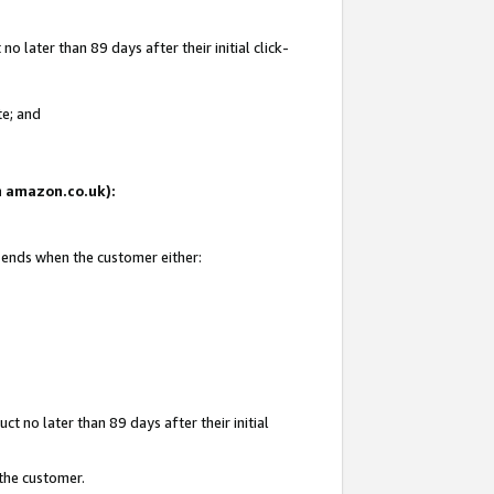
 later than 89 days after their initial click-
te; and
on amazon.co.uk):
d ends when the customer either:
t no later than 89 days after their initial
 the customer.