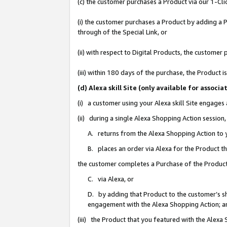
(c) the customer purchases a Product via our 1-Clic
(i) the customer purchases a Product by adding a Pr
through of the Special Link, or
(ii) with respect to Digital Products, the custom
(iii) within 180 days of the purchase, the Product
(d) Alexa skill Site (only available for asso
(i) a customer using your Alexa skill Site engages
(ii) during a single Alexa Shopping Action sessio
A. returns from the Alexa Shopping Action to y
B. places an order via Alexa for the Product t
the customer completes a Purchase of the Product
C. via Alexa, or
D. by adding that Product to the customer’s sho
engagement with the Alexa Shopping Action; a
(iii) the Product that you featured with the Alexa