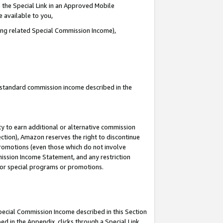
 the Special Link in an Approved Mobile
e available to you,
ding related Special Commission Income),
u standard commission income described in the
y to earn additional or alternative commission
ection), Amazon reserves the right to discontinue
promotions (even those which do not involve
mmission Income Statement, and any restriction
 for special programs or promotions.
Special Commission Income described in this Section
ed in the Appendix, clicks through a Special Link