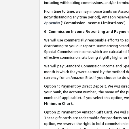
including withholding commissions, and/or termina
From time to time, we may impose limits on Assoc
notwithstanding any time period), Amazon reserves 
Appendix
(“
Commission Income Limitations
”).
6. Commission Income Reporting and Paymen
We will use commercially reasonable efforts to ac
distributing to you our reports summarizing Sta
Special Commission Income, which are calculated f
effective commission rate being slightly higher or 
We will pay Standard Commission Income and Spec
month in which they were earned by the method des
currency for an Amazon Site. If you choose to do 
Option 1: Payment by Direct Deposit
. We will dir
your bank, the account number, the name of the pr
number, if applicable). If you select this option,
Minimum Chart
.
Option 2: Payment by Amazon Gift Card
. We will
These gift cards are redeemable for products on t
option, we reserve the right to hold commission i