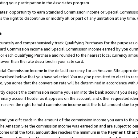
ting your participation in the Associates program.
iates’ opportunity to earn Standard Commission Income or Special Commissi
the right to discontinue or modify all or part of any limitation at any time.
t
curately and comprehensively track Qualifying Purchases for the purposes of 
ndard Commission Income and Special Commission Income earned by you dur
or each Qualifying Purchase and rounded to the nearest local currency amoun
lower than the rate described in your rate card.
ial Commission Income in the default currency for an Amazon Site approxim
cribed below that you have selected. You may be permitted to elect to rece
so, you agree that the conversion rate will be determined in accordance wit
ectly deposit the commission income you earn into the bank account you desi
imary account holder as it appears on the account, and other requested ident
 we reserve the right to hold commission income until the total amount due to
 send you gift cards in the amount of the commission income you earn to the 
he Amazon Site the commission income was earned on and are subject to our gi
ncome until the total amount due reaches the minimum in the
Payment Char