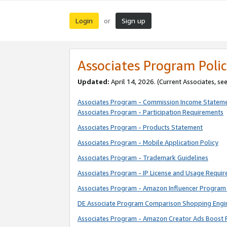
Login
Sign up
or
Associates Program Polic
Updated:
April 14, 2026. (Current Associates, se
Associates Program - Commission Income Statem
Associates Program - Participation Requirements
Associates Program - Products Statement
Associates Program - Mobile Application Policy
Associates Program - Trademark Guidelines
Associates Program - IP License and Usage Requi
Associates Program - Amazon Influencer Program 
DE Associate Program Comparison Shopping Engi
Associates Program - Amazon Creator Ads Boost 