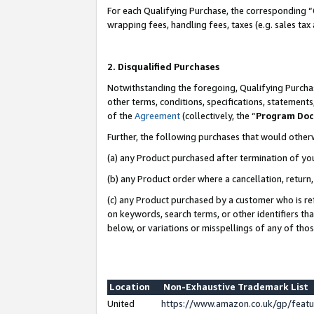
For each Qualifying Purchase, the corresponding “
wrapping fees, handling fees, taxes (e.g. sales tax
2. Disqualified Purchases
Notwithstanding the foregoing, Qualifying Purchas
other terms, conditions, specifications, statement
of the
Agreement
(collectively, the “
Program Do
Further, the following purchases that would other
(a) any Product purchased after termination of yo
(b) any Product order where a cancellation, return,
(c) any Product purchased by a customer who is re
on keywords, search terms, or other identifiers th
below, or variations or misspellings of any of tho
Location
Non-Exhaustive Trademark List
United
https://www.amazon.co.uk/gp/fea