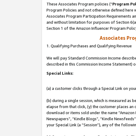
These Associates Program policies (“
Program Pol
Program Policies and not otherwise defined here wi
Associates Program Participation Requirements and
and without limitation for purposes of Section 6(
Section 1 of the Amazon Influencer Program Polic
Associates Pr
1. Qualifying Purchases and Qualifying Revenue
We will pay Standard Commission Income described 
described in this Commission Income Statement) o
Special Links:
(a) a customer clicks through a Special Link on you
(b) during a single session, which is measured as b
elapse from that click, (y) the customer places an
download or items sold under the name “Amazon M
Newspapers”, “Kindle Blogs”, “Kindle Newsfeeds”, o
your Special Link (a “Session”), any of the follow