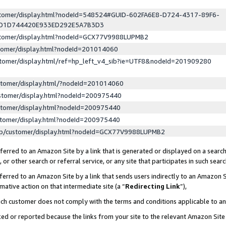
ustomer/display.html?nodeId=548524#GUID-602FA6E8-D724-4317-89F6-
ED1D744420E933ED292E5A7B3D3
ustomer/display.html?nodeId=GCX77V9988LUPMB2
stomer/display.html?nodeId=201014060
stomer/display.html/ref=hp_left_v4_sib?ie=UTF8&nodeId=201909280
stomer/display.html/?nodeId=201014060
stomer/display.html?nodeId=200975440
stomer/display.html?nodeId=200975440
stomer/display.html?nodeId=200975440
lp/customer/display.html?nodeId=GCX77V9988LUPMB2
erred to an Amazon Site by a link that is generated or displayed on a search
or other search or referral service, or any site that participates in such sear
erred to an Amazon Site by a link that sends users indirectly to an Amazon Si
mative action on that intermediate site (a “
Redirecting Link
”),
uch customer does not comply with the terms and conditions applicable to a
cked or reported because the links from your site to the relevant Amazon Sit