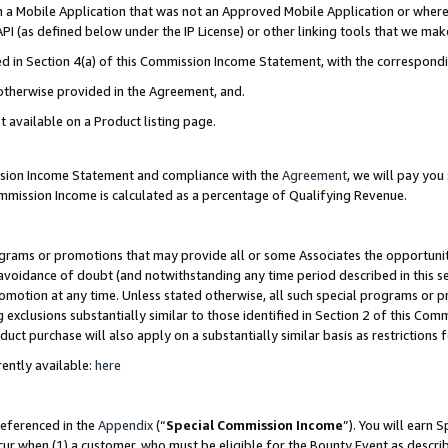
in a Mobile Application that was not an Approved Mobile Application or where
PI (as defined below under the IP License) or other linking tools that we mak
ined in Section 4(a) of this Commission Income Statement, with the correspon
 otherwise provided in the Agreement, and.
t available on a Product listing page.
ission Income Statement and compliance with the
Agreement
, we will pay yo
ommission Income is calculated as a percentage of Qualifying Revenue.
grams or promotions that may provide all or some Associates the opportunit
e avoidance of doubt (and notwithstanding any time period described in this s
romotion at any time. Unless stated otherwise, all such special programs or 
 exclusions substantially similar to those identified in Section 2 of this Co
ct purchase will also apply on a substantially similar basis as restrictions
ently available:
here
referenced in the
Appendix
(“
Special Commission Income
”). You will earn 
cur when (1) a customer, who must be eligible for the Bounty Event as describ