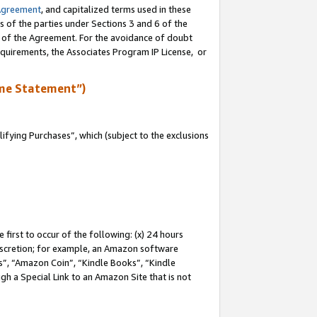
Agreement
, and capitalized terms used in these
s of the parties under Sections 3 and 6 of the
n of the Agreement. For the avoidance of doubt
equirements, the Associates Program IP License, or
me Statement”)
fying Purchases”, which (subject to the exclusions
first to occur of the following: (x) 24 hours
 discretion; for example, an Amazon software
, “Amazon Coin”, “Kindle Books”, “Kindle
gh a Special Link to an Amazon Site that is not