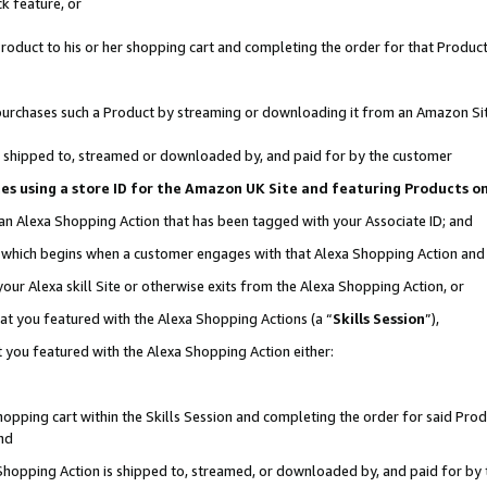
k feature, or
oduct to his or her shopping cart and completing the order for that Product no
er purchases such a Product by streaming or downloading it from an Amazon Si
 is shipped to, streamed or downloaded by, and paid for by the customer
ciates using a store ID for the Amazon UK Site and featuring Products 
 an Alexa Shopping Action that has been tagged with your Associate ID; and
n, which begins when a customer engages with that Alexa Shopping Action an
our Alexa skill Site or otherwise exits from the Alexa Shopping Action, or
hat you featured with the Alexa Shopping Actions (a “
Skills Session
”),
 you featured with the Alexa Shopping Action either:
pping cart within the Skills Session and completing the order for said Produc
nd
 Shopping Action is shipped to, streamed, or downloaded by, and paid for by