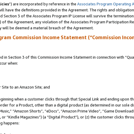
icies
”) are incorporated by reference in the
Associates Program Operating 
ll have the definitions provided in the Agreement. The rights and obligation
 Section 3 of the Associates Program IP License will survive the terminatio
a) of the Agreement, any violation of the Associates Program Participation R
y will be deemed a material breach of the Agreement.
ogram Commission Income Statement (“Commission Inco
in Section 3 of this Commission Income Statement in connection with “Quali
ccur when:
r Site to an Amazon Site; and
eginning when a customer clicks through that Special Link and ending upon the 
 order for a Product, other than a digital product (as determined in our sole
usic,” “Amazon Shorts”, “eDocs”, “Amazon Prime Video”, “Game Downloads”
r “Kindle Magazines”) (a “Digital Product”), or (z) the customer clicks throu
ing happens: