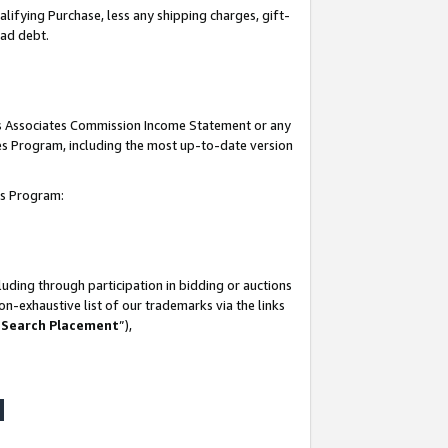
lifying Purchase, less any shipping charges, gift-
bad debt.
his Associates Commission Income Statement or any
ates Program, including the most up-to-date version
tes Program:
uding through participation in bidding or auctions
n-exhaustive list of our trademarks via the links
 Search Placement
”),