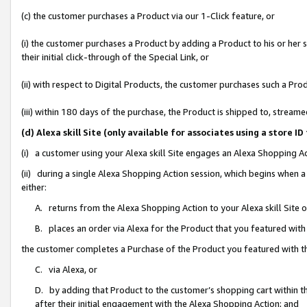
(c) the customer purchases a Product via our 1-Click feature, or
(i) the customer purchases a Product by adding a Product to his or her
their initial click-through of the Special Link, or
(ii) with respect to Digital Products, the customer purchases such a P
(iii) within 180 days of the purchase, the Product is shipped to, stre
(d) Alexa skill Site (only available for associates using a stor
(i) a customer using your Alexa skill Site engages an Alexa Shopping A
(ii) during a single Alexa Shopping Action session, which begins when
either:
A. returns from the Alexa Shopping Action to your Alexa skill Site 
B. places an order via Alexa for the Product that you featured with
the customer completes a Purchase of the Product you featured with t
C. via Alexa, or
D. by adding that Product to the customer’s shopping cart within th
after their initial engagement with the Alexa Shopping Action; and