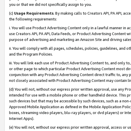
you or that we did not specifically assign to you.
(c)
Usage Requirements
. By making calls to Creators API, PA API, ac
the following requirements:
i. You will use Product Advertising Content only in a lawful manner in a
use Creators API, PA API, Data Feeds, or Product Advertising Content wit
purpose of advertising and marketing an Amazon Site and driving sales
ii. You will comply with all pages, schedules, policies, guidelines, and o
and the Program Policies.
iii. You will link each use of Product Advertising Content to, and only 
or other page to which particular Product Advertising Content most direc
conjunction with any Product Advertising Content direct traffic to, any 
not closely associated with Product Advertising Content may contain lin
(d) You will not, without our express prior written approval, use any Pr
intended for use with a mobile phone or other handheld device. This proh
such devices but that may be accessible by such devices, such as a non-
Approved Mobile Application as defined in the Mobile Application Policy; 
boxes, streaming video players, blu-ray players, or dvd players) or Inte
Internet Apps).
(e) You will not, without our express prior written approval, access or 