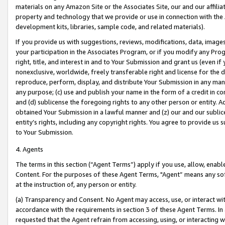
materials on any Amazon Site or the Associates Site, our and our affili
property and technology that we provide or use in connection with the
development kits, libraries, sample code, and related materials).
If you provide us with suggestions, reviews, modifications, data, image
your participation in the Associates Program, or if you modify any Prog
right, title, and interest in and to Your Submission and grant us (even 
nonexclusive, worldwide, freely transferable right and license for the du
reproduce, perform, display, and distribute Your Submission in any man
any purpose; (c) use and publish your name in the form of a credit in c
and (d) sublicense the foregoing rights to any other person or entity. A
obtained Your Submission in a lawful manner and (z) our and our sublice
entity’s rights, including any copyright rights. You agree to provide us
to Your Submission.
4. Agents
The terms in this section (“Agent Terms”) apply if you use, allow, enab
Content. For the purposes of these Agent Terms, "Agent” means any so
at the instruction of, any person or entity.
(a) Transparency and Consent. No Agent may access, use, or interact with 
accordance with the requirements in section 3 of these Agent Terms. In
requested that the Agent refrain from accessing, using, or interacting