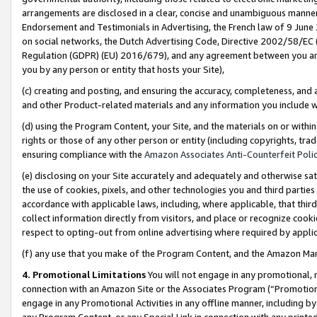
arrangements are disclosed in a clear, concise and unambiguous manner 
Endorsement and Testimonials in Advertising, the French law of 9 June
on social networks, the Dutch Advertising Code, Directive 2002/58/EC 
Regulation (GDPR) (EU) 2016/679), and any agreement between you and 
you by any person or entity that hosts your Site),
(c) creating and posting, and ensuring the accuracy, completeness, and 
and other Product-related materials and any information you include wit
(d) using the Program Content, your Site, and the materials on or within
rights or those of any other person or entity (including copyrights, trad
ensuring compliance with the
Amazon Associates Anti-Counterfeit Polic
(e) disclosing on your Site accurately and adequately and otherwise sat
the use of cookies, pixels, and other technologies you and third parties
accordance with applicable laws, including, where applicable, that thir
collect information directly from visitors, and place or recognize cooki
respect to opting-out from online advertising where required by appli
(f) any use that you make of the Program Content, and the Amazon Mar
4. Promotional Limitations
You will not engage in any promotional, ma
connection with an Amazon Site or the Associates Program (“Promotional
engage in any Promotional Activities in any offline manner, including by
any Program Content, or any Special Link in connection with any printed 