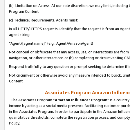
(b) Limitation on Access. At our sole discretion, we may limit, includin
Program Content.
(c) Technical Requirements. Agents must:
In all HTTP/HTTPS requests, identify that the request is from an Agent 
agent string:
“Agent/[agent name]” (e.g., Agent/AmazonAgent)
Not conceal or obfuscate that any access, use, or interactions are fro
navigation, or other interactions or (b) completing or circumventing 
Respond truthfully to any question or prompt seeking to determine if 
Not circumvent or otherwise avoid any measure intended to block, limit
Content.
Associates Program Amazon Influence
The Associates Program “
Amazon Influencer Program
” is a countr
income by acting as a social media presence facilitating customer purc
in the Associates Program. In order to participate in the Amazon Influen
quantitative thresholds, complete the registration process, and comply
Policy.