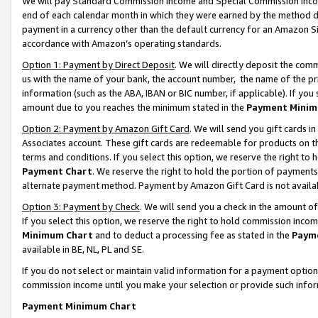
We will pay Standard Commission Income and Special Commission Incom
end of each calendar month in which they were earned by the method de
payment in a currency other than the default currency for an Amazon Sit
accordance with Amazon’s operating standards.
Option 1: Payment by Direct Deposit
. We will directly deposit the co
us with the name of your bank, the account number, the name of the pr
information (such as the ABA, IBAN or BIC number, if applicable). If you 
amount due to you reaches the minimum stated in the
Payment Minim
Option 2: Payment by Amazon Gift Card
. We will send you gift cards 
Associates account. These gift cards are redeemable for products on t
terms and conditions. If you select this option, we reserve the right t
Payment Chart
. We reserve the right to hold the portion of payment
alternate payment method. Payment by Amazon Gift Card is not available
Option 3: Payment by Check
. We will send you a check in the amount o
If you select this option, we reserve the right to hold commission inco
Minimum Chart
and to deduct a processing fee as stated in the
Paym
available in BE, NL, PL and SE.
If you do not select or maintain valid information for a payment opti
commission income until you make your selection or provide such info
Payment Minimum Chart