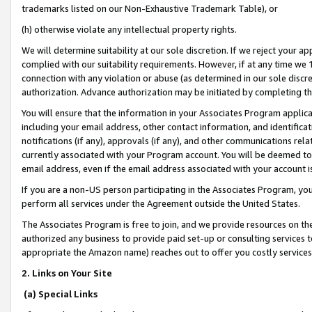
trademarks listed on our Non-Exhaustive Trademark Table), or
(h) otherwise violate any intellectual property rights.
We will determine suitability at our sole discretion. If we reject your 
complied with our suitability requirements. However, if at any time we 1
connection with any violation or abuse (as determined in our sole disc
authorization. Advance authorization may be initiated by completing t
You will ensure that the information in your Associates Program applic
including your email address, other contact information, and identifica
notifications (if any), approvals (if any), and other communications re
currently associated with your Program account. You will be deemed to 
email address, even if the email address associated with your account i
If you are a non-US person participating in the Associates Program, you
perform all services under the Agreement outside the United States.
The Associates Program is free to join, and we provide resources on th
authorized any business to provide paid set-up or consulting services t
appropriate the Amazon name) reaches out to offer you costly services
2. Links on Your Site
(a) Special Links