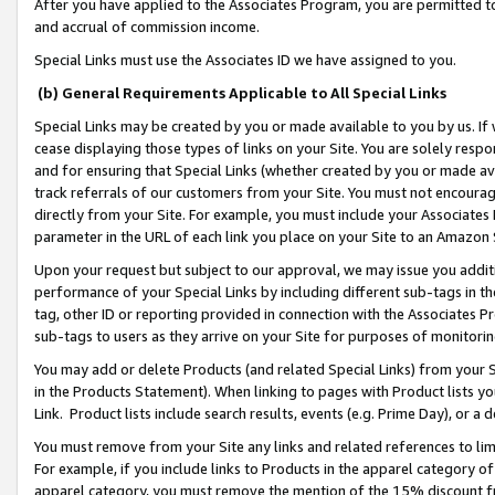
After you have applied to the Associates Program, you are permitted to 
and accrual of commission income.
Special Links must use the Associates ID we have assigned to you.
(b) General Requirements Applicable to All Special Links
Special Links may be created by you or made available to you by us. If 
cease displaying those types of links on your Site. You are solely respo
and for ensuring that Special Links (whether created by you or made av
track referrals of our customers from your Site. You must not encoura
directly from your Site. For example, you must include your Associates
parameter in the URL of each link you place on your Site to an Amazon 
Upon your request but subject to our approval, we may issue you addit
performance of your Special Links by including different sub-tags in t
tag, other ID or reporting provided in connection with the Associates Pr
sub-tags to users as they arrive on your Site for purposes of monitorin
You may add or delete Products (and related Special Links) from your Si
in the Products Statement). When linking to pages with Product lists you
Link. Product lists include search results, events (e.g. Prime Day), or 
You must remove from your Site any links and related references to li
For example, if you include links to Products in the apparel category 
apparel category, you must remove the mention of the 15% discount f