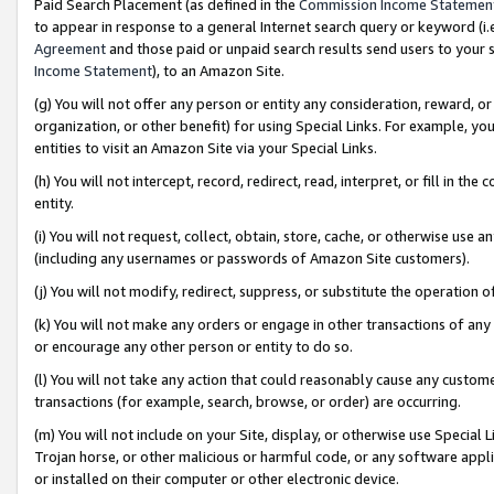
Paid Search Placement (as defined in the
Commission Income Statemen
to appear in response to a general Internet search query or keyword (i.e.
Agreement
and those paid or unpaid search results send users to your sit
Income Statement
), to an Amazon Site.
(g) You will not offer any person or entity any consideration, reward, or
organization, or other benefit) for using Special Links. For example, 
entities to visit an Amazon Site via your Special Links.
(h) You will not intercept, record, redirect, read, interpret, or fill in 
entity.
(i) You will not request, collect, obtain, store, cache, or otherwise us
(including any usernames or passwords of Amazon Site customers).
(j) You will not modify, redirect, suppress, or substitute the operation 
(k) You will not make any orders or engage in other transactions of any 
or encourage any other person or entity to do so.
(l) You will not take any action that could reasonably cause any custome
transactions (for example, search, browse, or order) are occurring.
(m) You will not include on your Site, display, or otherwise use Specia
Trojan horse, or other malicious or harmful code, or any software app
or installed on their computer or other electronic device.