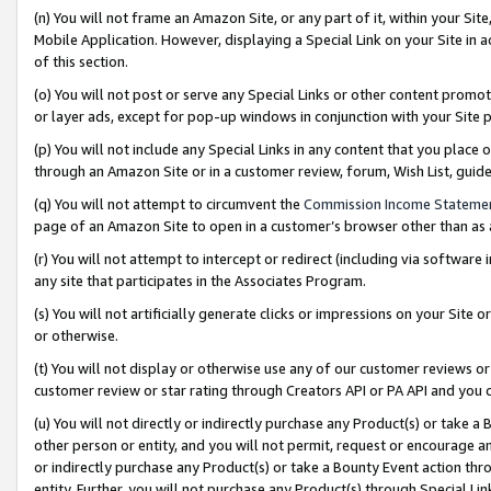
(n) You will not frame an Amazon Site, or any part of it, within your Sit
Mobile Application. However, displaying a Special Link on your Site in a
of this section.
(o) You will not post or serve any Special Links or other content prom
or layer ads, except for pop-up windows in conjunction with your Site 
(p) You will not include any Special Links in any content that you place
through an Amazon Site or in a customer review, forum, Wish List, gui
(q) You will not attempt to circumvent the
Commission Income Stateme
page of an Amazon Site to open in a customer’s browser other than as a 
(r) You will not attempt to intercept or redirect (including via softwar
any site that participates in the Associates Program.
(s) You will not artificially generate clicks or impressions on your Si
or otherwise.
(t) You will not display or otherwise use any of our customer reviews or 
customer review or star rating through Creators API or PA API and you 
(u) You will not directly or indirectly purchase any Product(s) or take a
other person or entity, and you will not permit, request or encourage an
or indirectly purchase any Product(s) or take a Bounty Event action thro
entity. Further, you will not purchase any Product(s) through Special Li