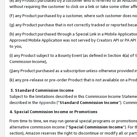
(e) any Product purchased by a customer who is referred to an Amazon Si
without requiring the customer to click on a link or take some other affi
(f) any Product purchased by a customer, where such customer does no
(g) any Product purchase that is not correctly tracked or reported bec
(h) any Product purchased through a Special Link in a Mobile Applicatio
Approved Mobile Application was not served by Creators API or PA API (
to you,
(i) any Product subject to a Bounty Event (as defined in Section 4(a) o
Commission Income),
(j)any Product purchased as a subscription unless otherwise provided 
(k) any pre-release or pre-order Product that is not available on a Prod
3. Standard Commission Income
Subject to the limitations described in this Commission Income Statem
described in the
Appendix
(”
Standard Commission Income
”). Commis
4. Special Commission Income or Promotions
From time to time, we may run general special programs or promotions 
alternative commission income (“
Special Commission Income
”). For
section), Amazon reserves the right to discontinue or modify all or par