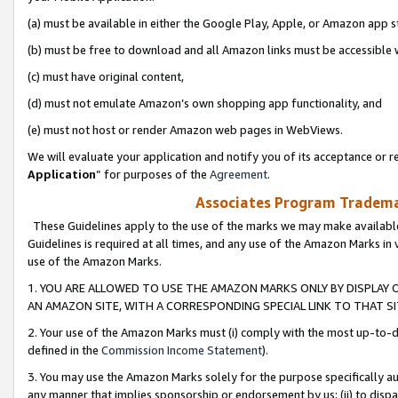
(a) must be available in either the Google Play, Apple, or Amazon app s
(b) must be free to download and all Amazon links must be accessible 
(c) must have original content,
(d) must not emulate Amazon’s own shopping app functionality, and
(e) must not host or render Amazon web pages in WebViews.
We will evaluate your application and notify you of its acceptance or re
Application
” for purposes of the
Agreement
.
Associates Program Trademar
These Guidelines apply to the use of the marks we may make available
Guidelines is required at all times, and any use of the Amazon Marks in 
use of the Amazon Marks.
1. YOU ARE ALLOWED TO USE THE AMAZON MARKS ONLY BY DISPLAY 
AN AMAZON SITE, WITH A CORRESPONDING SPECIAL LINK TO THAT SI
2. Your use of the Amazon Marks must (i) comply with the most up-to-da
defined in the
Commission Income Statement
).
3. You may use the Amazon Marks solely for the purpose specifically a
any manner that implies sponsorship or endorsement by us; (ii) to disparag