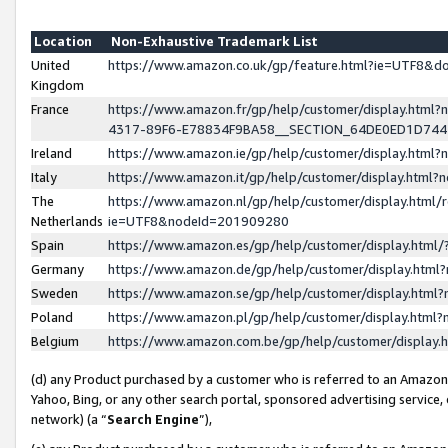
Location
Non-Exhaustive Trademark List
United
https://www.amazon.co.uk/gp/feature.html?ie=UTF8&
Kingdom
France
https://www.amazon.fr/gp/help/customer/display.ht
4317-89F6-E78834F9BA58__SECTION_64DE0ED1D74
Ireland
https://www.amazon.ie/gp/help/customer/display.ht
Italy
https://www.amazon.it/gp/help/customer/display.html
The
https://www.amazon.nl/gp/help/customer/display.html/
Netherlands
ie=UTF8&nodeId=201909280
Spain
https://www.amazon.es/gp/help/customer/display.htm
Germany
https://www.amazon.de/gp/help/customer/display.htm
Sweden
https://www.amazon.se/gp/help/customer/display.htm
Poland
https://www.amazon.pl/gp/help/customer/display.htm
Belgium
https://www.amazon.com.be/gp/help/customer/displa
(d) any Product purchased by a customer who is referred to an Amazon S
Yahoo, Bing, or any other search portal, sponsored advertising service, o
network) (a “
Search Engine
”),