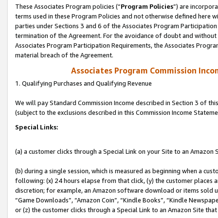
These Associates Program policies (“
Program Policies
”) are incorpor
terms used in these Program Policies and not otherwise defined here wil
parties under Sections 3 and 6 of the Associates Program Participation
termination of the Agreement. For the avoidance of doubt and without l
Associates Program Participation Requirements, the Associates Program
material breach of the Agreement.
Associates Program Commission Inco
1. Qualifying Purchases and Qualifying Revenue
We will pay Standard Commission Income described in Section 3 of thi
(subject to the exclusions described in this Commission Income Stateme
Special Links:
(a) a customer clicks through a Special Link on your Site to an Amazon S
(b) during a single session, which is measured as beginning when a custo
following: (x) 24 hours elapse from that click, (y) the customer places 
discretion; for example, an Amazon software download or items sold 
“Game Downloads”, “Amazon Coin”, “Kindle Books”, “Kindle Newspapers”
or (z) the customer clicks through a Special Link to an Amazon Site that