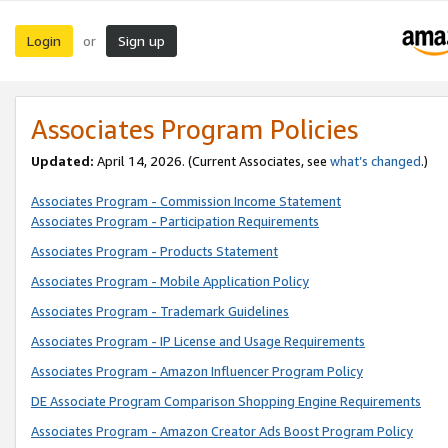
Login
Sign up
or
Associates Program Policies
Updated:
April 14, 2026. (Current Associates, see
what’s changed
.)
Associates Program - Commission Income Statement
Associates Program - Participation Requirements
Associates Program - Products Statement
Associates Program - Mobile Application Policy
Associates Program - Trademark Guidelines
Associates Program - IP License and Usage Requirements
Associates Program - Amazon Influencer Program Policy
DE Associate Program Comparison Shopping Engine Requirements
Associates Program - Amazon Creator Ads Boost Program Policy