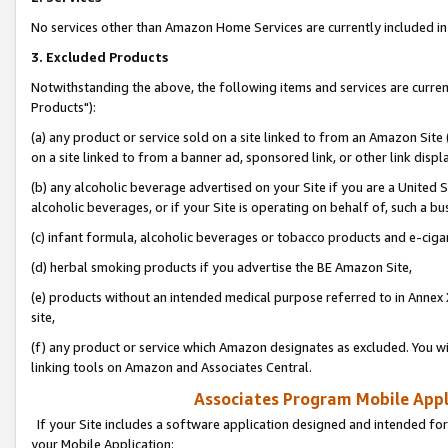
No services other than Amazon Home Services are currently included in 
3. Excluded Products
Notwithstanding the above, the following items and services are curre
Products"):
(a) any product or service sold on a site linked to from an Amazon Site
on a site linked to from a banner ad, sponsored link, or other link disp
(b) any alcoholic beverage advertised on your Site if you are a United 
alcoholic beverages, or if your Site is operating on behalf of, such a bu
(c) infant formula, alcoholic beverages or tobacco products and e-ciga
(d) herbal smoking products if you advertise the BE Amazon Site,
(e) products without an intended medical purpose referred to in Annex 
site,
(f) any product or service which Amazon designates as excluded. You will 
linking tools on Amazon and Associates Central.
Associates Program Mobile Appli
If your Site includes a software application designed and intended for
your Mobile Application: