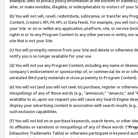
example, links to privacy policy information at the bottom of banners);
alter, or make invisible, illegible, or indecipherable to visitors of your 
(b) You will not sell, resell, redistribute, sublicense, or transfer any 
Content, Creators API, PA API, or Data Feeds. For example, you will not 
your Site or on or within any application, platform, site, or service (in
rights in or to any Program Content to any other person or entity, nor wi
site that is not your Site.
(c) You will promptly remove from your Site and delete or otherwise d
notify you is no longer available for your use.
(d) You will not use any Program Content, including any name or likene
company’s endorsement or sponsorship of, or commercial tie-in or other 
unrelated third party materials in close proximity to Program Content)
(e) You will not (and you will not seek to) purchase, register or otherw
misspellings of any of those words (e.g., “ammazon,” “amaozn,” and “kin
available to us, upon our request you will cause any Search Engine de
display your advertising content in association with search results (e.
such exclusion capabilities.
(f) You will not bid on or purchase keywords, search terms, or other id
its affiliates or variations or misspellings of any of these words (“
Prop
Exhaustive Trademarks Table) or otherwise participate in keyword aucti