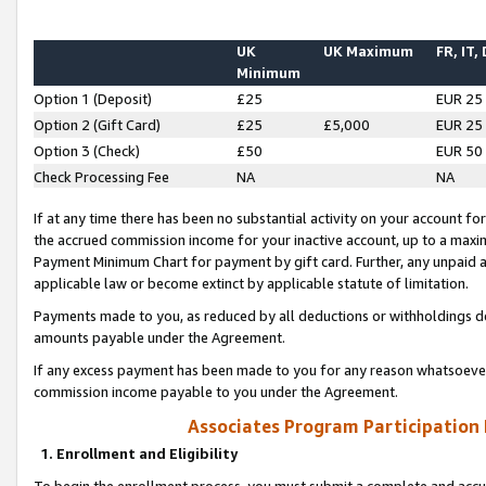
UK
UK Maximum
FR, IT,
Minimum
Option 1 (Deposit)
£25
EUR 25
Option 2 (Gift Card)
£25
£5,000
EUR 25
Option 3 (Check)
£50
EUR 50
Check Processing Fee
NA
NA
If at any time there has been no substantial activity on your account for 
the accrued commission income for your inactive account, up to a max
Payment Minimum Chart for payment by gift card. Further, any unpaid 
applicable law or become extinct by applicable statute of limitation.
Payments made to you, as reduced by all deductions or withholdings de
amounts payable under the Agreement.
If any excess payment has been made to you for any reason whatsoever,
commission income payable to you under the Agreement.
Associates Program Participation
1. Enrollment and Eligibility
To begin the enrollment process, you must submit a complete and accur