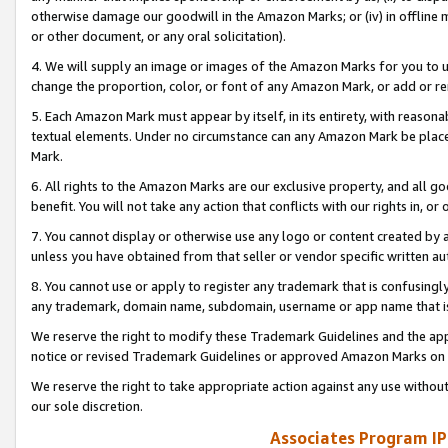
otherwise damage our goodwill in the Amazon Marks; or (iv) in offline ma
or other document, or any oral solicitation).
4. We will supply an image or images of the Amazon Marks for you to 
change the proportion, color, or font of any Amazon Mark, or add or
5. Each Amazon Mark must appear by itself, in its entirety, with reason
textual elements. Under no circumstance can any Amazon Mark be placed
Mark.
6. All rights to the Amazon Marks are our exclusive property, and all 
benefit. You will not take any action that conflicts with our rights in, 
7. You cannot display or otherwise use any logo or content created by a
unless you have obtained from that seller or vendor specific written au
8. You cannot use or apply to register any trademark that is confusingly
any trademark, domain name, subdomain, username or app name that is 
We reserve the right to modify these Trademark Guidelines and the app
notice or revised Trademark Guidelines or approved Amazon Marks on t
We reserve the right to take appropriate action against any use without
our sole discretion.
Associates Program IP