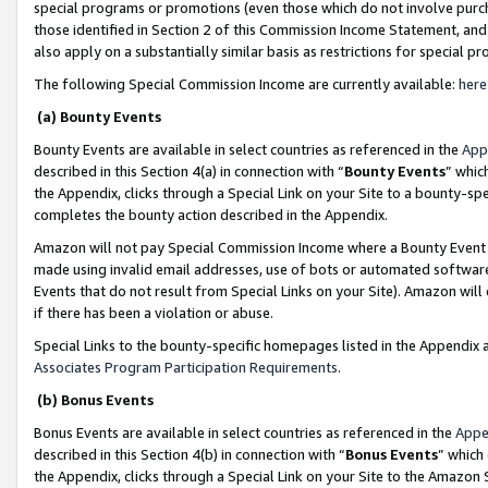
special programs or promotions (even those which do not involve purcha
those identified in Section 2 of this Commission Income Statement, an
also apply on a substantially similar basis as restrictions for special 
The following Special Commission Income are currently available:
here
(a) Bounty Events
Bounty Events are available in select countries as referenced in the
App
described in this Section 4(a) in connection with “
Bounty Events
” whic
the Appendix, clicks through a Special Link on your Site to a bounty-s
completes the bounty action described in the Appendix.
Amazon will not pay Special Commission Income where a Bounty Event ha
made using invalid email addresses, use of bots or automated software
Events that do not result from Special Links on your Site). Amazon will 
if there has been a violation or abuse.
Special Links to the bounty-specific homepages listed in the Appendix 
Associates Program Participation Requirements
.
(b) Bonus Events
Bonus Events are available in select countries as referenced in the
Appe
described in this Section 4(b) in connection with “
Bonus Events
” which
the Appendix, clicks through a Special Link on your Site to the Amazon 