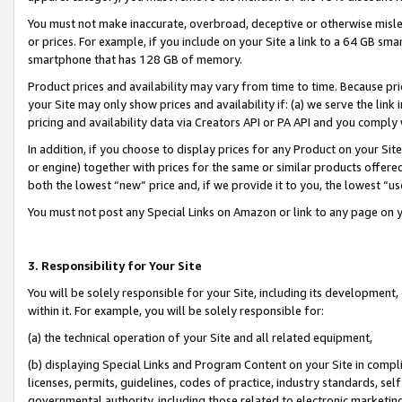
You must not make inaccurate, overbroad, deceptive or otherwise misle
or prices. For example, if you include on your Site a link to a 64 GB sm
smartphone that has 128 GB of memory.
Product prices and availability may vary from time to time. Because pri
your Site may only show prices and availability if: (a) we serve the link 
pricing and availability data via Creators API or PA API and you comply
In addition, if you choose to display prices for any Product on your Si
or engine) together with prices for the same or similar products offer
both the lowest “new” price and, if we provide it to you, the lowest “u
You must not post any Special Links on Amazon or link to any page on 
3. Responsibility for Your Site
You will be solely responsible for your Site, including its development
within it. For example, you will be solely responsible for:
(a) the technical operation of your Site and all related equipment,
(b) displaying Special Links and Program Content on your Site in compl
licenses, permits, guidelines, codes of practice, industry standards, se
governmental authority, including those related to electronic marketin