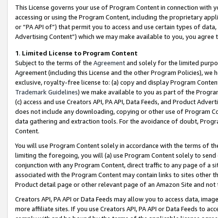
This License governs your use of Program Content in connection with yo
accessing or using the Program Content, including the proprietary appli
or “PA API of”) that permit you to access and use certain types of data
Advertising Content”) which we may make available to you, you agree t
1
.
Limited License to Program Content
Subject to the terms of the
Agreement
and solely for the limited purpo
Agreement (including this License and the other Program Policies), we 
exclusive, royalty-free license to: (a) copy and display Program Conten
Trademark Guidelines
) we make available to you as part of the Progra
(c) access and use Creators API, PA API, Data Feeds, and Product Adverti
does not include any downloading, copying or other use of Program Conte
data gathering and extraction tools. For the avoidance of doubt, Progr
Content.
You will use Program Content solely in accordance with the terms of t
limiting the foregoing, you will (a) use Program Content solely to send
conjunction with any Program Content, direct traffic to any page of a si
associated with the Program Content may contain links to sites other t
Product detail page or other relevant page of an Amazon Site and not 
Creators API, PA API or Data Feeds may allow you to access data, image
more affiliate sites. If you use Creators API, PA API or Data Feeds to ac