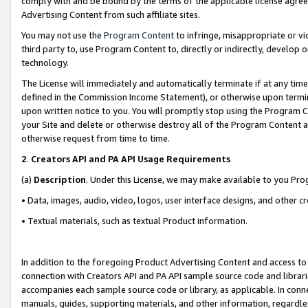
comply with and be bound by the terms of the applicable license agreem
Advertising Content from such affiliate sites.
You may not use the
Program Content
to infringe, misappropriate or vio
third party to, use Program Content to, directly or indirectly, develo
technology.
The License will immediately and automatically terminate if at any ti
defined in the Commission Income Statement), or otherwise upon termina
upon written notice to you. You will promptly stop using the Program 
your Site and delete or otherwise destroy all of the Program Content 
otherwise request from time to time.
2
.
Creators API and PA API Usage Requirements
(a)
Description
. Under this License, we may make available to you Pr
• Data, images, audio, video, logos, user interface designs, and other c
• Textual materials, such as textual Product information.
In addition to the foregoing Product Advertising Content and access to
connection with Creators API and PA API sample source code and librarie
accompanies each sample source code or library, as applicable. In conne
manuals, guides, supporting materials, and other information, regardless