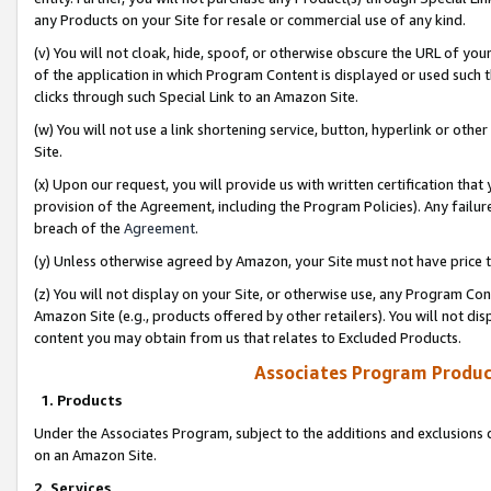
any Products on your Site for resale or commercial use of any kind.
(v) You will not cloak, hide, spoof, or otherwise obscure the URL of your
of the application in which Program Content is displayed or used such 
clicks through such Special Link to an Amazon Site.
(w) You will not use a link shortening service, button, hyperlink or oth
Site.
(x) Upon our request, you will provide us with written certification tha
provision of the Agreement, including the Program Policies). Any failure
breach of the
Agreement
.
(y) Unless otherwise agreed by Amazon, your Site must not have price tr
(z) You will not display on your Site, or otherwise use, any Program Con
Amazon Site (e.g., products offered by other retailers). You will not di
content you may obtain from us that relates to Excluded Products.
Associates Program Produc
1. Products
Under the Associates Program, subject to the additions and exclusions d
on an Amazon Site.
2. Services