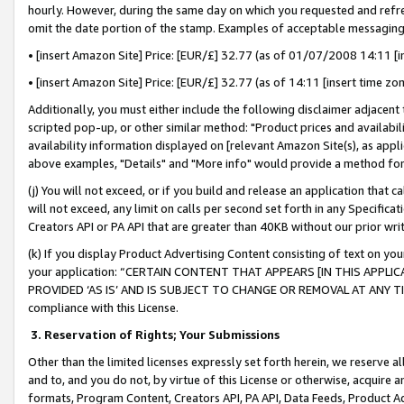
hourly. However, during the same day on which you requested and refre
omit the date portion of the stamp. Examples of acceptable messaging
• [insert Amazon Site] Price: [EUR/£] 32.77 (as of 01/07/2008 14:11 [in
• [insert Amazon Site] Price: [EUR/£] 32.77 (as of 14:11 [insert time zo
Additionally, you must either include the following disclaimer adjacent t
scripted pop-up, or other similar method: "Product prices and availabil
availability information displayed on [relevant Amazon Site(s), as appli
above examples, "Details" and "More info" would provide a method for 
(j) You will not exceed, or if you build and release an application that c
will not exceed, any limit on calls per second set forth in any Specifica
Creators API or PA API that are greater than 40KB without our prior wr
(k) If you display Product Advertising Content consisting of text on your
your application: “CERTAIN CONTENT THAT APPEARS [IN THIS APPLIC
PROVIDED ‘AS IS’ AND IS SUBJECT TO CHANGE OR REMOVAL AT ANY TIME.”
compliance with this License.
3.
Reservation of Rights; Your Submissions
Other than the limited licenses expressly set forth herein, we reserve all 
and to, and you do not, by virtue of this License or otherwise, acquire an
formats, Program Content, Creators API, PA API, Data Feeds, Product 