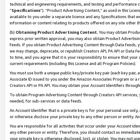
technical and engineering requirements, and testing and performance cri
“
Specifications
”). “Product Advertising Content,” as used in this Lic
available to you under a separate license and any Specifications that we
information or content relating to products offered on any site other 
(b)
Obtaining Product Advertising Content.
You may obtain Product
express prior written approval, you may also obtain Product Advertisi
Feeds. If you obtain Product Advertising Content through Data Feeds, yo
we may change, deprecate, or republish Creators API, PA API or Data Fee
to time, and you agree that it is your responsibility to ensure that your
current requirements (including this License and all Program Policies).
You must use both a unique public key/private key pair (each key pair, a
Associate ID issued to you under the Amazon Associates Program or a r
Creators API or PA API. You may obtain your Account Identifiers through
To obtain Program Advertising Content through Creators API services, y
needed, for sub-services or data feeds.
An Account Identifier that is a private key is for your personal use only,
or otherwise disclose your private key to any other person or entity. An A
You are responsible for all activities that occur under your Account Ide
any other person or entity. Therefore, you should contact us immediate
your private key is otherwise disclosed, lost, or stolen. You may not u