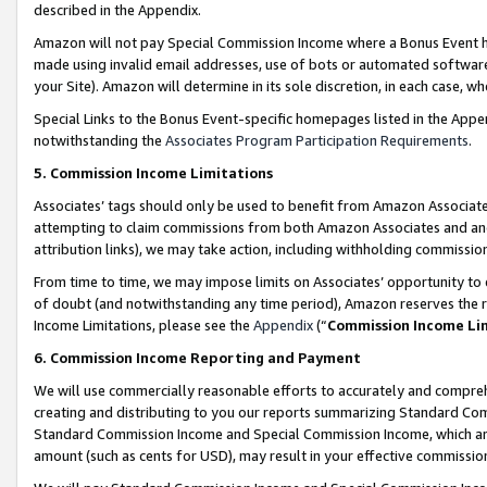
described in the Appendix.
Amazon will not pay Special Commission Income where a Bonus Event has
made using invalid email addresses, use of bots or automated software,
your Site). Amazon will determine in its sole discretion, in each case, w
Special Links to the Bonus Event-specific homepages listed in the Appe
notwithstanding the
Associates Program Participation Requirements
.
5. Commission Income Limitations
Associates’ tags should only be used to benefit from Amazon Associates
attempting to claim commissions from both Amazon Associates and ano
attribution links), we may take action, including withholding commissio
From time to time, we may impose limits on Associates’ opportunity t
of doubt (and notwithstanding any time period), Amazon reserves the ri
Income Limitations, please see the
Appendix
(“
Commission Income Li
6. Commission Income Reporting and Payment
We will use commercially reasonable efforts to accurately and comprehe
creating and distributing to you our reports summarizing Standard C
Standard Commission Income and Special Commission Income, which are 
amount (such as cents for USD), may result in your effective commission 