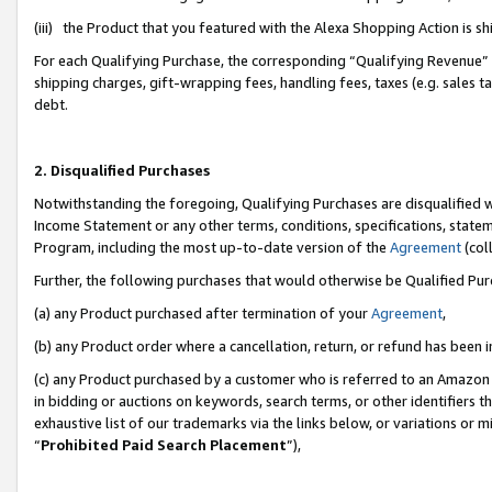
(iii) the Product that you featured with the Alexa Shopping Action is 
For each Qualifying Purchase, the corresponding “Qualifying Revenue” i
shipping charges, gift-wrapping fees, handling fees, taxes (e.g. sales ta
debt.
2. Disqualified Purchases
Notwithstanding the foregoing, Qualifying Purchases are disqualified w
Income Statement or any other terms, conditions, specifications, statem
Program, including the most up-to-date version of the
Agreement
(coll
Further, the following purchases that would otherwise be Qualified Pu
(a) any Product purchased after termination of your
Agreement
,
(b) any Product order where a cancellation, return, or refund has been i
(c) any Product purchased by a customer who is referred to an Amazon 
in bidding or auctions on keywords, search terms, or other identifiers 
exhaustive list of our trademarks via the links below, or variations or 
“
Prohibited Paid Search Placement
”),