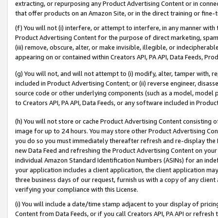
extracting, or repurposing any Product Advertising Content or in connec
that offer products on an Amazon Site, or in the direct training or fin
(f) You will not (i) interfere, or attempt to interfere, in any manner wit
Product Advertising Content for the purpose of direct marketing, spammi
(iii) remove, obscure, alter, or make invisible, illegible, or indecipherab
appearing on or contained within Creators API, PA API, Data Feeds, Prod
(g) You will not, and will not attempt to (i) modify, alter, tamper with,
included in Product Advertising Content; or (ii) reverse engineer, disa
source code or other underlying components (such as a model, model pa
to Creators API, PA API, Data Feeds, or any software included in Produc
(h) You will not store or cache Product Advertising Content consisting 
image for up to 24 hours. You may store other Product Advertising Cont
you do so you must immediately thereafter refresh and re-display the P
new Data Feed and refreshing the Product Advertising Content on your 
individual Amazon Standard Identification Numbers (ASINs) for an indefi
your application includes a client application, the client application m
three business days of our request, furnish us with a copy of any clien
verifying your compliance with this License.
(i) You will include a date/time stamp adjacent to your display of prici
Content from Data Feeds, or if you call Creators API, PA API or refresh