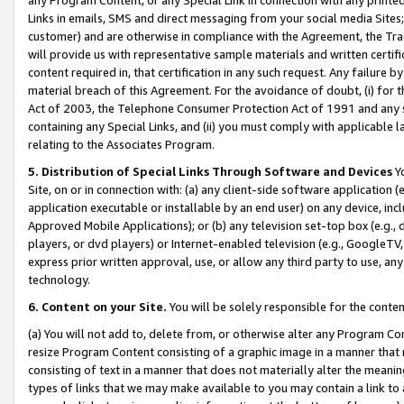
Links in emails, SMS and direct messaging from your social media Sites; 
customer) and are otherwise in compliance with the Agreement, the Tr
will provide us with representative sample materials and written certif
content required in, that certification in any such request. Any failure b
material breach of this Agreement. For the avoidance of doubt, (i) for
Act of 2003, the Telephone Consumer Protection Act of 1991 and any si
containing any Special Links, and (ii) you must comply with applicable
relating to the Associates Program.
5. Distribution of Special Links Through Software and Devices
Yo
Site, on or in connection with: (a) any client-side software application 
application executable or installable by an end user) on any device, in
Approved Mobile Applications); or (b) any television set-top box (e.g., 
players, or dvd players) or Internet-enabled television (e.g., GoogleTV, 
express prior written approval, use, or allow any third party to use, 
technology.
6. Content on your Site.
You will be solely responsible for the conten
(a) You will not add to, delete from, or otherwise alter any Program Co
resize Program Content consisting of a graphic image in a manner that
consisting of text in a manner that does not materially alter the meanin
types of links that we may make available to you may contain a link to 