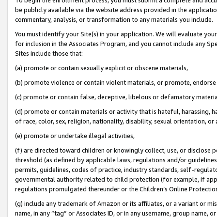
be publicly available via the website address provided in the application
commentary, analysis, or transformation to any materials you include.
You must identify your Site(s) in your application. We will evaluate your 
for inclusion in the Associates Program, and you cannot include any Speci
Sites include those that:
(a) promote or contain sexually explicit or obscene materials,
(b) promote violence or contain violent materials, or promote, endorse 
(c) promote or contain false, deceptive, libelous or defamatory materi
(d) promote or contain materials or activity that is hateful, harassing, h
of race, color, sex, religion, nationality, disability, sexual orientation, or
(e) promote or undertake illegal activities,
(f) are directed toward children or knowingly collect, use, or disclose
threshold (as defined by applicable laws, regulations and/or guidelines);
permits, guidelines, codes of practice, industry standards, self-regulat
governmental authority related to child protection (for example, if app
regulations promulgated thereunder or the Children’s Online Protection
(g) include any trademark of Amazon or its affiliates, or a variant or 
name, in any “tag” or Associates ID, or in any username, group name, or 