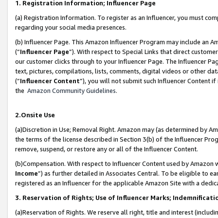
1. Registration Information; Influencer Page
(a) Registration Information. To register as an Influencer, you must co
regarding your social media presences.
(b) Influencer Page. This Amazon Influencer Program may include an A
(“
Influencer Page
”). With respect to Special Links that direct custom
our customer clicks through to your Influencer Page. The Influencer Pag
text, pictures, compilations, lists, comments, digital videos or other
(“
Influencer Content
”), you will not submit such Influencer Content if
the
Amazon Community Guidelines
.
2.Onsite Use
(a)Discretion in Use; Removal Right. Amazon may (as determined by Amazo
the terms of the license described in Section 3(b) of the Influencer Prog
remove, suspend, or restore any or all of the Influencer Content.
(b)Compensation. With respect to Influencer Content used by Amazon wi
Income
”) as further detailed in Associates Central. To be eligible t
registered as an Influencer for the applicable Amazon Site with a dedic
3. Reservation of Rights; Use of Influencer Marks; Indemnificati
(a)Reservation of Rights. We reserve all right, title and interest (includ