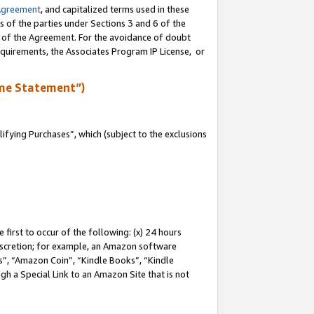
Agreement
, and capitalized terms used in these
s of the parties under Sections 3 and 6 of the
n of the Agreement. For the avoidance of doubt
equirements, the Associates Program IP License, or
me Statement”)
fying Purchases”, which (subject to the exclusions
first to occur of the following: (x) 24 hours
 discretion; for example, an Amazon software
, “Amazon Coin”, “Kindle Books”, “Kindle
gh a Special Link to an Amazon Site that is not