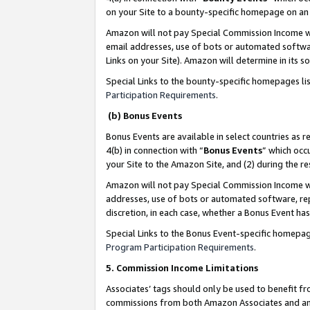
on your Site to a bounty-specific homepage on an 
Amazon will not pay Special Commission Income whe
email addresses, use of bots or automated softwar
Links on your Site). Amazon will determine in its s
Special Links to the bounty-specific homepages li
Participation Requirements
.
(b) Bonus Events
Bonus Events are available in select countries as r
4(b) in connection with “
Bonus Events
” which occ
your Site to the Amazon Site, and (2) during the 
Amazon will not pay Special Commission Income whe
addresses, use of bots or automated software, repe
discretion, in each case, whether a Bonus Event has
Special Links to the Bonus Event-specific homepag
Program Participation Requirements
.
5. Commission Income Limitations
Associates’ tags should only be used to benefit f
commissions from both Amazon Associates and anot