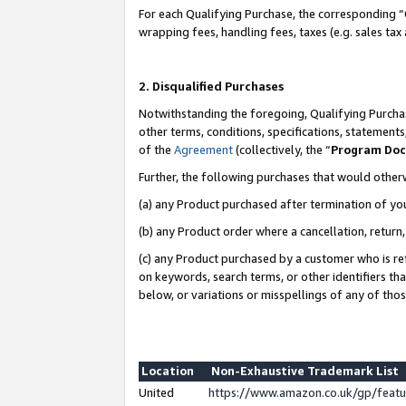
For each Qualifying Purchase, the corresponding “
wrapping fees, handling fees, taxes (e.g. sales tax
2. Disqualified Purchases
Notwithstanding the foregoing, Qualifying Purchas
other terms, conditions, specifications, statement
of the
Agreement
(collectively, the “
Program Do
Further, the following purchases that would other
(a) any Product purchased after termination of yo
(b) any Product order where a cancellation, return,
(c) any Product purchased by a customer who is re
on keywords, search terms, or other identifiers th
below, or variations or misspellings of any of tho
Location
Non-Exhaustive Trademark List
United
https://www.amazon.co.uk/gp/fea