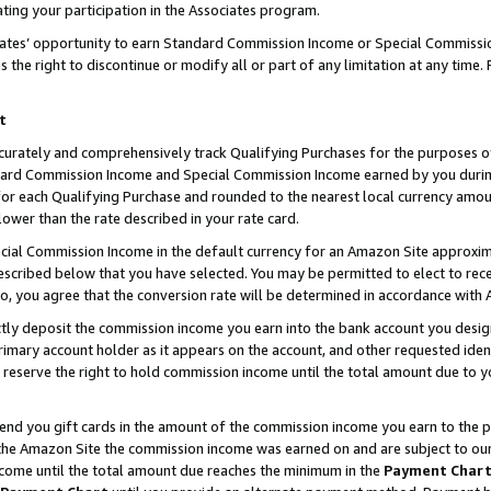
ting your participation in the Associates program.
iates’ opportunity to earn Standard Commission Income or Special Commissi
the right to discontinue or modify all or part of any limitation at any time.
t
curately and comprehensively track Qualifying Purchases for the purposes of 
ndard Commission Income and Special Commission Income earned by you dur
or each Qualifying Purchase and rounded to the nearest local currency amoun
lower than the rate described in your rate card.
ial Commission Income in the default currency for an Amazon Site approxim
cribed below that you have selected. You may be permitted to elect to rece
so, you agree that the conversion rate will be determined in accordance wit
ectly deposit the commission income you earn into the bank account you desi
imary account holder as it appears on the account, and other requested ident
 we reserve the right to hold commission income until the total amount due to
 send you gift cards in the amount of the commission income you earn to the 
he Amazon Site the commission income was earned on and are subject to our gi
ncome until the total amount due reaches the minimum in the
Payment Char