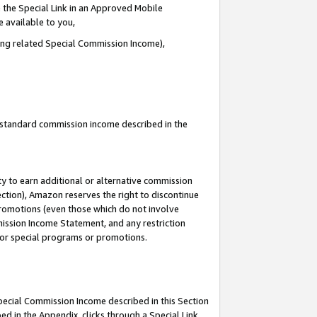
 the Special Link in an Approved Mobile
e available to you,
ding related Special Commission Income),
u standard commission income described in the
y to earn additional or alternative commission
ection), Amazon reserves the right to discontinue
promotions (even those which do not involve
mmission Income Statement, and any restriction
 for special programs or promotions.
Special Commission Income described in this Section
ed in the Appendix, clicks through a Special Link