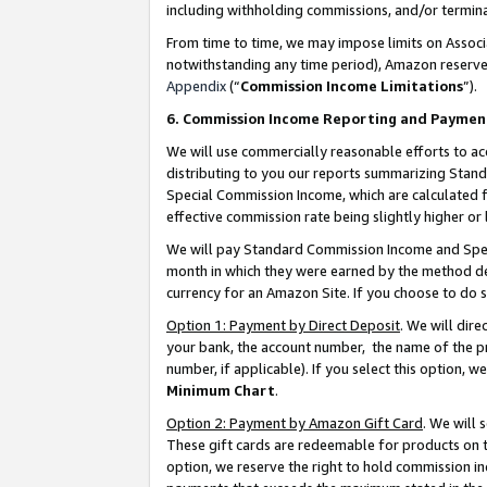
including withholding commissions, and/or termina
From time to time, we may impose limits on Assoc
notwithstanding any time period), Amazon reserves 
Appendix
(“
Commission Income Limitations
”).
6. Commission Income Reporting and Paymen
We will use commercially reasonable efforts to ac
distributing to you our reports summarizing Sta
Special Commission Income, which are calculated f
effective commission rate being slightly higher or 
We will pay Standard Commission Income and Spec
month in which they were earned by the method des
currency for an Amazon Site. If you choose to do 
Option 1: Payment by Direct Deposit
. We will dir
your bank, the account number, the name of the pr
number, if applicable). If you select this option,
Minimum Chart
.
Option 2: Payment by Amazon Gift Card
. We will
These gift cards are redeemable for products on t
option, we reserve the right to hold commission i