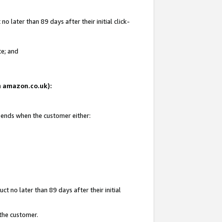
 later than 89 days after their initial click-
te; and
on amazon.co.uk):
d ends when the customer either:
t no later than 89 days after their initial
 the customer.