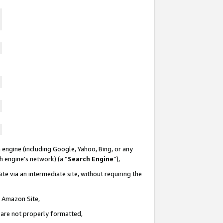
 engine (including Google, Yahoo, Bing, or any
ch engine’s network) (a “
Search Engine
”),
te via an intermediate site, without requiring the
n Amazon Site,
e are not properly formatted,