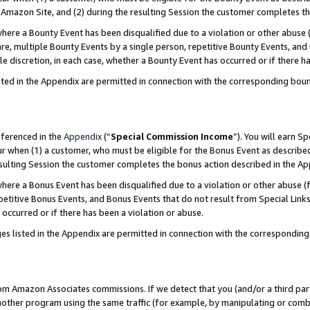
Amazon Site, and (2) during the resulting Session the customer completes th
re a Bounty Event has been disqualified due to a violation or other abuse (
e, multiple Bounty Events by a single person, repetitive Bounty Events, and
ole discretion, in each case, whether a Bounty Event has occurred or if there h
sted in the Appendix are permitted in connection with the corresponding bou
eferenced in the
Appendix
(“
Special Commission Income
”). You will earn S
ur when (1) a customer, who must be eligible for the Bonus Event as described
resulting Session the customer completes the bonus action described in the A
re a Bonus Event has been disqualified due to a violation or other abuse (f
titive Bonus Events, and Bonus Events that do not result from Special Links 
 occurred or if there has been a violation or abuse.
es listed in the Appendix are permitted in connection with the correspondin
rom Amazon Associates commissions. If we detect that you (and/or a third par
her program using the same traffic (for example, by manipulating or combini