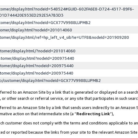
ustomer/display.html?nodeId=548524#GUID-602FA6E8-D724-4317-89F6-
ED1D744420E933ED292E5A7B3D3
ustomer/display.html?nodeId=GCX77V9988LUPMB2
stomer/display.html?nodeId=201014060
stomer/display.html/ref=hp_left_v4_sib?ie=UTF8&nodeId=201909280
stomer/display.html/?nodeId=201014060
stomer/display.html?nodeId=200975440
stomer/display.html?nodeId=200975440
stomer/display.html?nodeId=200975440
lp/customer/display.html?nodeId=GCX77V9988LUPMB2
erred to an Amazon Site by a link that is generated or displayed on a search
or other search or referral service, or any site that participates in such sear
erred to an Amazon Site by a link that sends users indirectly to an Amazon Si
mative action on that intermediate site (a “
Redirecting Link
”),
uch customer does not comply with the terms and conditions applicable to a
cked or reported because the links from your site to the relevant Amazon Sit