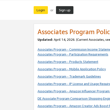
Login
Sign up
or
Associates Program Polic
Updated:
April 14, 2026. (Current Associates, se
Associates Program - Commission Income Statem
Associates Program - Participation Requirements
Associates Program - Products Statement
Associates Program - Mobile Application Policy
Associates Program - Trademark Guidelines
Associates Program - IP License and Usage Requi
Associates Program - Amazon Influencer Program 
DE Associate Program Comparison Shopping Engi
Associates Program - Amazon Creator Ads Boost 