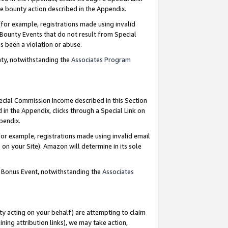
e bounty action described in the Appendix.
for example, registrations made using invalid
 Bounty Events that do not result from Special
as been a violation or abuse.
nty, notwithstanding the
Associates Program
pecial Commission Income described in this Section
 in the Appendix, clicks through a Special Link on
ppendix.
or example, registrations made using invalid email
on your Site). Amazon will determine in its sole
g Bonus Event, notwithstanding the
Associates
ty acting on your behalf) are attempting to claim
ng attribution links), we may take action,