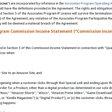
icies
”) are incorporated by reference in the
Associates Program Operating 
ll have the definitions provided in the Agreement. The rights and obligation
 Section 3 of the Associates Program IP License will survive the terminatio
a) of the Agreement, any violation of the Associates Program Participation R
y will be deemed a material breach of the Agreement.
ogram Commission Income Statement (“Commission Inco
in Section 3 of this Commission Income Statement in connection with “Quali
ccur when:
r Site to an Amazon Site; and
eginning when a customer clicks through that Special Link and ending upon the 
 order for a Product, other than a digital product (as determined in our sole
usic,” “Amazon Shorts”, “eDocs”, “Amazon Prime Video”, “Game Downloads”
r “Kindle Magazines”) (a “Digital Product”), or (z) the customer clicks throu
ing happens: