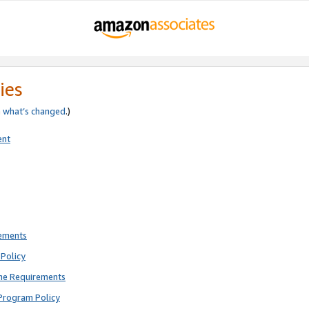
ies
e
what’s changed
.)
ent
rements
Policy
ne Requirements
Program Policy