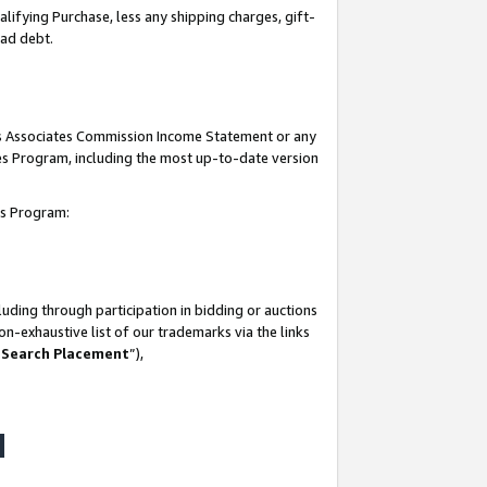
lifying Purchase, less any shipping charges, gift-
bad debt.
his Associates Commission Income Statement or any
ates Program, including the most up-to-date version
tes Program:
uding through participation in bidding or auctions
n-exhaustive list of our trademarks via the links
 Search Placement
”),