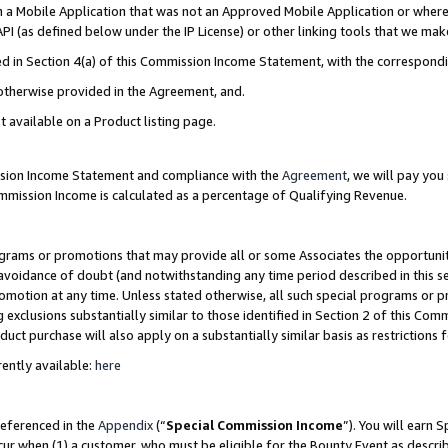
in a Mobile Application that was not an Approved Mobile Application or where
PI (as defined below under the IP License) or other linking tools that we mak
ined in Section 4(a) of this Commission Income Statement, with the correspon
 otherwise provided in the Agreement, and.
t available on a Product listing page.
ission Income Statement and compliance with the
Agreement
, we will pay yo
ommission Income is calculated as a percentage of Qualifying Revenue.
grams or promotions that may provide all or some Associates the opportunit
e avoidance of doubt (and notwithstanding any time period described in this s
romotion at any time. Unless stated otherwise, all such special programs or 
 exclusions substantially similar to those identified in Section 2 of this Co
ct purchase will also apply on a substantially similar basis as restrictions
ently available:
here
referenced in the
Appendix
(“
Special Commission Income
”). You will earn 
cur when (1) a customer, who must be eligible for the Bounty Event as describ