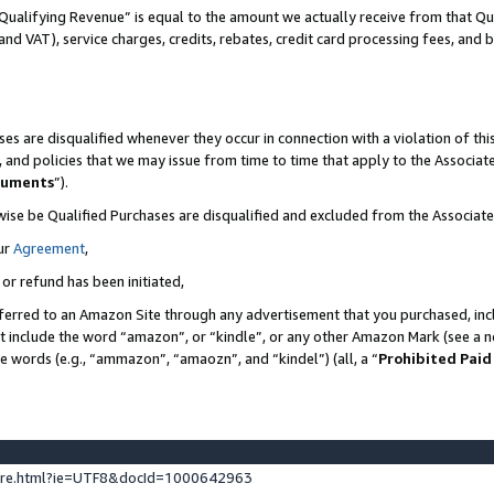
Qualifying Revenue” is equal to the amount we actually receive from that Qua
 and VAT), service charges, credits, rebates, credit card processing fees, and 
es are disqualified whenever they occur in connection with a violation of t
s, and policies that we may issue from time to time that apply to the Associ
cuments
”).
wise be Qualified Purchases are disqualified and excluded from the Associa
ur
Agreement
,
 or refund has been initiated,
ferred to an Amazon Site through any advertisement that you purchased, incl
at include the word “amazon”, or “kindle”, or any other Amazon Mark (see a no
se words (e.g., “ammazon”, “amaozn”, and “kindel”) (all, a “
Prohibited Paid
ture.html?ie=UTF8&docId=1000642963