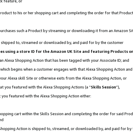
k feature, or
oduct to his or her shopping cart and completing the order for that Product no
er purchases such a Product by streaming or downloading it from an Amazon Si
 is shipped to, streamed or downloaded by, and paid for by the customer
ciates using a store ID for the Amazon UK Site and featuring Products 
 an Alexa Shopping Action that has been tagged with your Associate ID; and
n, which begins when a customer engages with that Alexa Shopping Action an
our Alexa skill Site or otherwise exits from the Alexa Shopping Action, or
hat you featured with the Alexa Shopping Actions (a “
Skills Session
”),
 you featured with the Alexa Shopping Action either:
pping cart within the Skills Session and completing the order for said Produc
nd
 Shopping Action is shipped to, streamed, or downloaded by, and paid for by