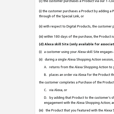
(c) the customer purchases a Product via our 1-Clic
(i) the customer purchases a Product by adding a Pr
through of the Special Link, or
(ii) with respect to Digital Products, the custom
(iii) within 180 days of the purchase, the Product
(d) Alexa skill Site (only available for asso
(i) a customer using your Alexa skill Site engages
(ii) during a single Alexa Shopping Action sessio
A. returns from the Alexa Shopping Action to y
B. places an order via Alexa for the Product t
the customer completes a Purchase of the Product
C. via Alexa, or
D. by adding that Product to the customer’s sho
engagement with the Alexa Shopping Action; a
(iii) the Product that you featured with the Alexa