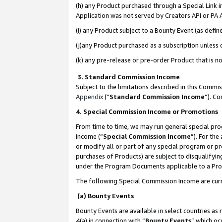
(h) any Product purchased through a Special Link 
Application was not served by Creators API or PA A
(i) any Product subject to a Bounty Event (as def
(j)any Product purchased as a subscription unless
(k) any pre-release or pre-order Product that is no
3. Standard Commission Income
Subject to the limitations described in this Comm
Appendix
(”
Standard Commission Income
”). C
4. Special Commission Income or Promotions
From time to time, we may run general special pro
income (“
Special Commission Income
”). For th
or modify all or part of any special program or p
purchases of Products) are subject to disqualifying
under the Program Documents applicable to a Produ
The following Special Commission Income are curr
(a) Bounty Events
Bounty Events are available in select countries as 
4(a) in connection with “
Bounty Events
” which oc