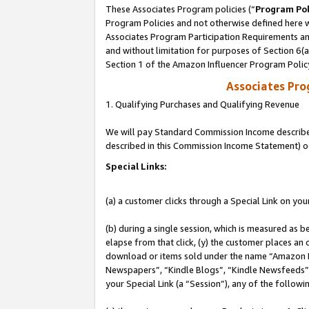
These Associates Program policies (“
Program Pol
Program Policies and not otherwise defined here wi
Associates Program Participation Requirements and
and without limitation for purposes of Section 6(
Section 1 of the Amazon Influencer Program Polic
Associates Pr
1. Qualifying Purchases and Qualifying Revenue
We will pay Standard Commission Income described 
described in this Commission Income Statement) o
Special Links:
(a) a customer clicks through a Special Link on you
(b) during a single session, which is measured as b
elapse from that click, (y) the customer places an
download or items sold under the name “Amazon M
Newspapers”, “Kindle Blogs”, “Kindle Newsfeeds”, o
your Special Link (a “Session”), any of the follow