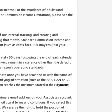
on Income. For the avoidance of doubt (and
 For Commission Income Limitations, please see the
our internal tracking, and creating and
ing that month. Standard Commission Income and
t (such as cents for USD), may result in your
ately 60 days following the end of each calendar
ive payment in a currency other than the default
h Amazon’s operating standards.
gnate once you have provided us with the name of
ifying information (such as the ABA, IBAN or BIC
 you reaches the minimum stated in the
Payment
primary email address on your Associates account.
ft card terms and conditions. If you select this
t
. We reserve the right to hold the portion of