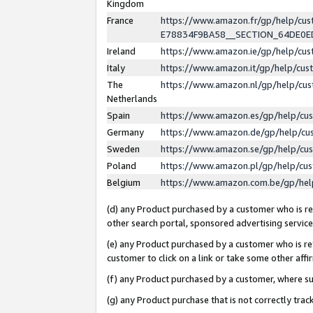
Kingdom
France
https://www.amazon.fr/gp/help/c
E78834F9BA58__SECTION_64DE0
Ireland
https://www.amazon.ie/gp/help/c
Italy
https://www.amazon.it/gp/help/cu
The
https://www.amazon.nl/gp/help/cu
Netherlands
Spain
https://www.amazon.es/gp/help/cu
Germany
https://www.amazon.de/gp/help/cu
Sweden
https://www.amazon.se/gp/help/cu
Poland
https://www.amazon.pl/gp/help/cu
Belgium
https://www.amazon.com.be/gp/he
(d) any Product purchased by a customer who is ref
other search portal, sponsored advertising service, 
(e) any Product purchased by a customer who is ref
customer to click on a link or take some other affir
(f) any Product purchased by a customer, where s
(g) any Product purchase that is not correctly tra