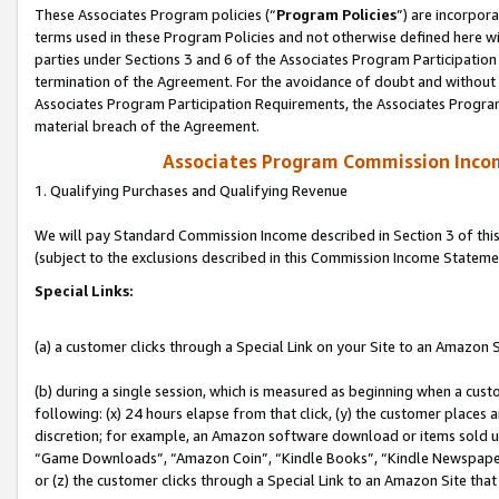
These Associates Program policies (“
Program Policies
”) are incorpor
terms used in these Program Policies and not otherwise defined here wil
parties under Sections 3 and 6 of the Associates Program Participation
termination of the Agreement. For the avoidance of doubt and without l
Associates Program Participation Requirements, the Associates Program
material breach of the Agreement.
Associates Program Commission Inco
1. Qualifying Purchases and Qualifying Revenue
We will pay Standard Commission Income described in Section 3 of thi
(subject to the exclusions described in this Commission Income Stateme
Special Links:
(a) a customer clicks through a Special Link on your Site to an Amazon S
(b) during a single session, which is measured as beginning when a custo
following: (x) 24 hours elapse from that click, (y) the customer places 
discretion; for example, an Amazon software download or items sold 
“Game Downloads”, “Amazon Coin”, “Kindle Books”, “Kindle Newspapers”
or (z) the customer clicks through a Special Link to an Amazon Site that