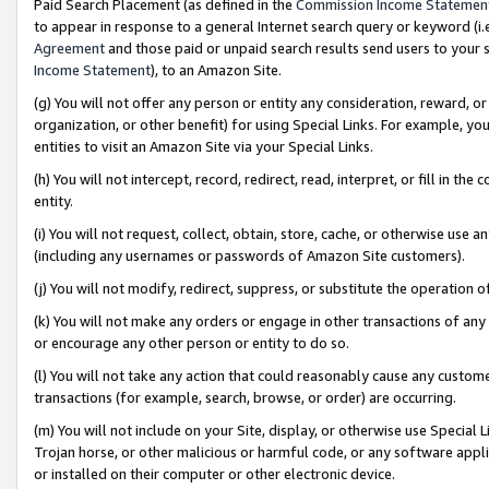
Paid Search Placement (as defined in the
Commission Income Statemen
to appear in response to a general Internet search query or keyword (i.e.
Agreement
and those paid or unpaid search results send users to your sit
Income Statement
), to an Amazon Site.
(g) You will not offer any person or entity any consideration, reward, or
organization, or other benefit) for using Special Links. For example, 
entities to visit an Amazon Site via your Special Links.
(h) You will not intercept, record, redirect, read, interpret, or fill in 
entity.
(i) You will not request, collect, obtain, store, cache, or otherwise us
(including any usernames or passwords of Amazon Site customers).
(j) You will not modify, redirect, suppress, or substitute the operation 
(k) You will not make any orders or engage in other transactions of any 
or encourage any other person or entity to do so.
(l) You will not take any action that could reasonably cause any custome
transactions (for example, search, browse, or order) are occurring.
(m) You will not include on your Site, display, or otherwise use Specia
Trojan horse, or other malicious or harmful code, or any software app
or installed on their computer or other electronic device.