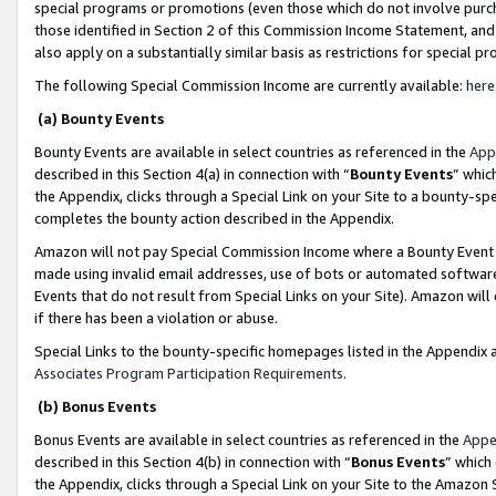
special programs or promotions (even those which do not involve purcha
those identified in Section 2 of this Commission Income Statement, an
also apply on a substantially similar basis as restrictions for special 
The following Special Commission Income are currently available:
here
(a) Bounty Events
Bounty Events are available in select countries as referenced in the
App
described in this Section 4(a) in connection with “
Bounty Events
” whic
the Appendix, clicks through a Special Link on your Site to a bounty-s
completes the bounty action described in the Appendix.
Amazon will not pay Special Commission Income where a Bounty Event ha
made using invalid email addresses, use of bots or automated software
Events that do not result from Special Links on your Site). Amazon will 
if there has been a violation or abuse.
Special Links to the bounty-specific homepages listed in the Appendix 
Associates Program Participation Requirements
.
(b) Bonus Events
Bonus Events are available in select countries as referenced in the
Appe
described in this Section 4(b) in connection with “
Bonus Events
” which
the Appendix, clicks through a Special Link on your Site to the Amazon 