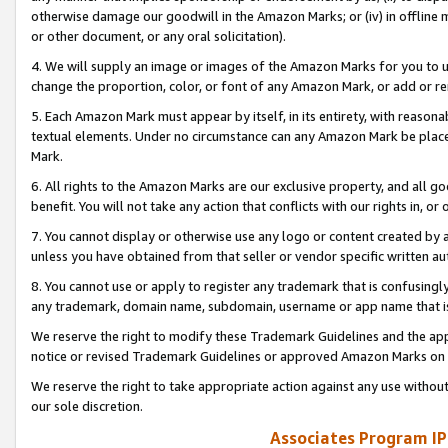
otherwise damage our goodwill in the Amazon Marks; or (iv) in offline ma
or other document, or any oral solicitation).
4. We will supply an image or images of the Amazon Marks for you to 
change the proportion, color, or font of any Amazon Mark, or add or
5. Each Amazon Mark must appear by itself, in its entirety, with reason
textual elements. Under no circumstance can any Amazon Mark be placed
Mark.
6. All rights to the Amazon Marks are our exclusive property, and all 
benefit. You will not take any action that conflicts with our rights in, 
7. You cannot display or otherwise use any logo or content created by a
unless you have obtained from that seller or vendor specific written au
8. You cannot use or apply to register any trademark that is confusingly
any trademark, domain name, subdomain, username or app name that is 
We reserve the right to modify these Trademark Guidelines and the app
notice or revised Trademark Guidelines or approved Amazon Marks on t
We reserve the right to take appropriate action against any use without
our sole discretion.
Associates Program IP