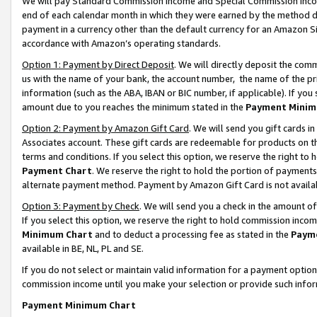
We will pay Standard Commission Income and Special Commission Incom
end of each calendar month in which they were earned by the method de
payment in a currency other than the default currency for an Amazon Sit
accordance with Amazon’s operating standards.
Option 1: Payment by Direct Deposit
. We will directly deposit the co
us with the name of your bank, the account number, the name of the pr
information (such as the ABA, IBAN or BIC number, if applicable). If you 
amount due to you reaches the minimum stated in the
Payment Minim
Option 2: Payment by Amazon Gift Card
. We will send you gift cards 
Associates account. These gift cards are redeemable for products on t
terms and conditions. If you select this option, we reserve the right t
Payment Chart
. We reserve the right to hold the portion of payment
alternate payment method. Payment by Amazon Gift Card is not available
Option 3: Payment by Check
. We will send you a check in the amount o
If you select this option, we reserve the right to hold commission inco
Minimum Chart
and to deduct a processing fee as stated in the
Paym
available in BE, NL, PL and SE.
If you do not select or maintain valid information for a payment opti
commission income until you make your selection or provide such info
Payment Minimum Chart