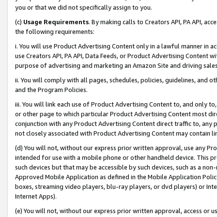
you or that we did not specifically assign to you.
(c)
Usage Requirements
. By making calls to Creators API, PA API, ac
the following requirements:
i. You will use Product Advertising Content only in a lawful manner in a
use Creators API, PA API, Data Feeds, or Product Advertising Content wit
purpose of advertising and marketing an Amazon Site and driving sales
ii. You will comply with all pages, schedules, policies, guidelines, and o
and the Program Policies.
iii. You will link each use of Product Advertising Content to, and only 
or other page to which particular Product Advertising Content most direc
conjunction with any Product Advertising Content direct traffic to, any 
not closely associated with Product Advertising Content may contain lin
(d) You will not, without our express prior written approval, use any Pr
intended for use with a mobile phone or other handheld device. This proh
such devices but that may be accessible by such devices, such as a non-
Approved Mobile Application as defined in the Mobile Application Policy; 
boxes, streaming video players, blu-ray players, or dvd players) or Inte
Internet Apps).
(e) You will not, without our express prior written approval, access or 