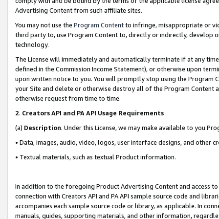
comply with and be bound by the terms of the applicable license agreem
Advertising Content from such affiliate sites.
You may not use the
Program Content
to infringe, misappropriate or vio
third party to, use Program Content to, directly or indirectly, develo
technology.
The License will immediately and automatically terminate if at any ti
defined in the Commission Income Statement), or otherwise upon termina
upon written notice to you. You will promptly stop using the Program 
your Site and delete or otherwise destroy all of the Program Content 
otherwise request from time to time.
2
.
Creators API and PA API Usage Requirements
(a)
Description
. Under this License, we may make available to you Pr
• Data, images, audio, video, logos, user interface designs, and other c
• Textual materials, such as textual Product information.
In addition to the foregoing Product Advertising Content and access to
connection with Creators API and PA API sample source code and librarie
accompanies each sample source code or library, as applicable. In conne
manuals, guides, supporting materials, and other information, regardless