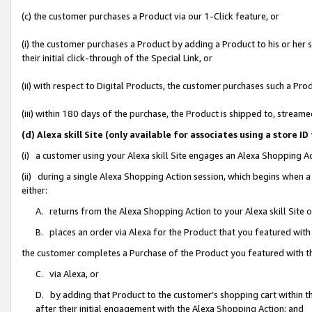
(c) the customer purchases a Product via our 1-Click feature, or
(i) the customer purchases a Product by adding a Product to his or her
their initial click-through of the Special Link, or
(ii) with respect to Digital Products, the customer purchases such a P
(iii) within 180 days of the purchase, the Product is shipped to, stre
(d) Alexa skill Site (only available for associates using a stor
(i) a customer using your Alexa skill Site engages an Alexa Shopping A
(ii) during a single Alexa Shopping Action session, which begins when
either:
A. returns from the Alexa Shopping Action to your Alexa skill Site 
B. places an order via Alexa for the Product that you featured with
the customer completes a Purchase of the Product you featured with t
C. via Alexa, or
D. by adding that Product to the customer’s shopping cart within th
after their initial engagement with the Alexa Shopping Action; and