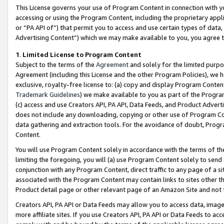
This License governs your use of Program Content in connection with yo
accessing or using the Program Content, including the proprietary appli
or “PA API of”) that permit you to access and use certain types of data
Advertising Content”) which we may make available to you, you agree t
1
.
Limited License to Program Content
Subject to the terms of the
Agreement
and solely for the limited purpo
Agreement (including this License and the other Program Policies), we 
exclusive, royalty-free license to: (a) copy and display Program Conten
Trademark Guidelines
) we make available to you as part of the Progra
(c) access and use Creators API, PA API, Data Feeds, and Product Adverti
does not include any downloading, copying or other use of Program Conte
data gathering and extraction tools. For the avoidance of doubt, Progr
Content.
You will use Program Content solely in accordance with the terms of t
limiting the foregoing, you will (a) use Program Content solely to send
conjunction with any Program Content, direct traffic to any page of a si
associated with the Program Content may contain links to sites other t
Product detail page or other relevant page of an Amazon Site and not 
Creators API, PA API or Data Feeds may allow you to access data, image
more affiliate sites. If you use Creators API, PA API or Data Feeds to ac