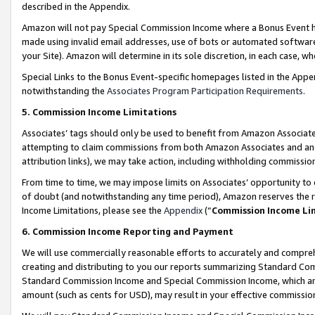
described in the Appendix.
Amazon will not pay Special Commission Income where a Bonus Event has
made using invalid email addresses, use of bots or automated software,
your Site). Amazon will determine in its sole discretion, in each case, w
Special Links to the Bonus Event-specific homepages listed in the Appe
notwithstanding the
Associates Program Participation Requirements
.
5. Commission Income Limitations
Associates’ tags should only be used to benefit from Amazon Associates
attempting to claim commissions from both Amazon Associates and ano
attribution links), we may take action, including withholding commissio
From time to time, we may impose limits on Associates’ opportunity t
of doubt (and notwithstanding any time period), Amazon reserves the ri
Income Limitations, please see the
Appendix
(“
Commission Income Li
6. Commission Income Reporting and Payment
We will use commercially reasonable efforts to accurately and comprehe
creating and distributing to you our reports summarizing Standard C
Standard Commission Income and Special Commission Income, which are 
amount (such as cents for USD), may result in your effective commission 