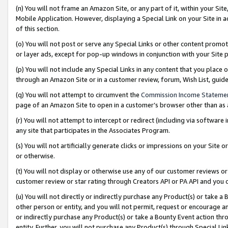
(n) You will not frame an Amazon Site, or any part of it, within your Sit
Mobile Application. However, displaying a Special Link on your Site in a
of this section.
(o) You will not post or serve any Special Links or other content prom
or layer ads, except for pop-up windows in conjunction with your Site 
(p) You will not include any Special Links in any content that you place
through an Amazon Site or in a customer review, forum, Wish List, gui
(q) You will not attempt to circumvent the
Commission Income Stateme
page of an Amazon Site to open in a customer’s browser other than as a 
(r) You will not attempt to intercept or redirect (including via softwar
any site that participates in the Associates Program.
(s) You will not artificially generate clicks or impressions on your Si
or otherwise.
(t) You will not display or otherwise use any of our customer reviews or 
customer review or star rating through Creators API or PA API and you 
(u) You will not directly or indirectly purchase any Product(s) or take a
other person or entity, and you will not permit, request or encourage an
or indirectly purchase any Product(s) or take a Bounty Event action thro
entity. Further, you will not purchase any Product(s) through Special Li