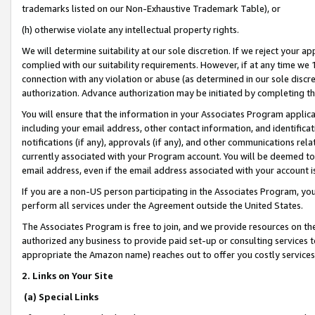
trademarks listed on our Non-Exhaustive Trademark Table), or
(h) otherwise violate any intellectual property rights.
We will determine suitability at our sole discretion. If we reject your 
complied with our suitability requirements. However, if at any time we 1
connection with any violation or abuse (as determined in our sole disc
authorization. Advance authorization may be initiated by completing t
You will ensure that the information in your Associates Program applic
including your email address, other contact information, and identifica
notifications (if any), approvals (if any), and other communications re
currently associated with your Program account. You will be deemed to 
email address, even if the email address associated with your account i
If you are a non-US person participating in the Associates Program, you
perform all services under the Agreement outside the United States.
The Associates Program is free to join, and we provide resources on th
authorized any business to provide paid set-up or consulting services t
appropriate the Amazon name) reaches out to offer you costly services
2. Links on Your Site
(a) Special Links