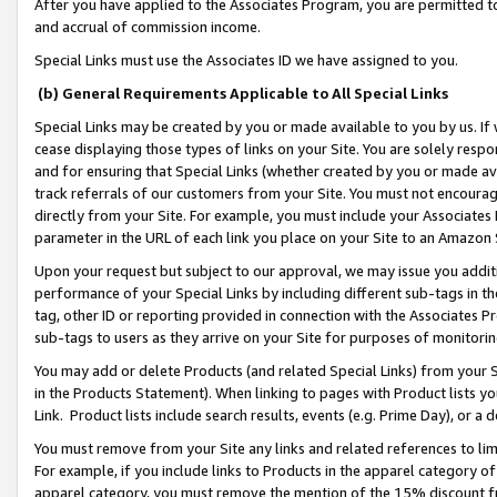
After you have applied to the Associates Program, you are permitted to 
and accrual of commission income.
Special Links must use the Associates ID we have assigned to you.
(b) General Requirements Applicable to All Special Links
Special Links may be created by you or made available to you by us. If 
cease displaying those types of links on your Site. You are solely respo
and for ensuring that Special Links (whether created by you or made av
track referrals of our customers from your Site. You must not encoura
directly from your Site. For example, you must include your Associates
parameter in the URL of each link you place on your Site to an Amazon 
Upon your request but subject to our approval, we may issue you addit
performance of your Special Links by including different sub-tags in t
tag, other ID or reporting provided in connection with the Associates Pr
sub-tags to users as they arrive on your Site for purposes of monitorin
You may add or delete Products (and related Special Links) from your Si
in the Products Statement). When linking to pages with Product lists you
Link. Product lists include search results, events (e.g. Prime Day), or 
You must remove from your Site any links and related references to li
For example, if you include links to Products in the apparel category 
apparel category, you must remove the mention of the 15% discount f