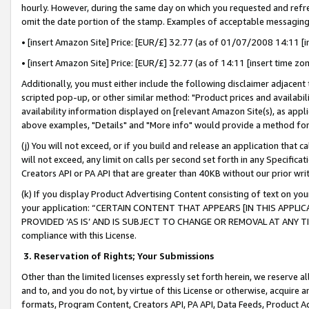
hourly. However, during the same day on which you requested and refre
omit the date portion of the stamp. Examples of acceptable messaging
• [insert Amazon Site] Price: [EUR/£] 32.77 (as of 01/07/2008 14:11 [in
• [insert Amazon Site] Price: [EUR/£] 32.77 (as of 14:11 [insert time zo
Additionally, you must either include the following disclaimer adjacent t
scripted pop-up, or other similar method: "Product prices and availabil
availability information displayed on [relevant Amazon Site(s), as appli
above examples, "Details" and "More info" would provide a method for 
(j) You will not exceed, or if you build and release an application that c
will not exceed, any limit on calls per second set forth in any Specifica
Creators API or PA API that are greater than 40KB without our prior wr
(k) If you display Product Advertising Content consisting of text on your
your application: “CERTAIN CONTENT THAT APPEARS [IN THIS APPLIC
PROVIDED ‘AS IS’ AND IS SUBJECT TO CHANGE OR REMOVAL AT ANY TIME.”
compliance with this License.
3.
Reservation of Rights; Your Submissions
Other than the limited licenses expressly set forth herein, we reserve all 
and to, and you do not, by virtue of this License or otherwise, acquire an
formats, Program Content, Creators API, PA API, Data Feeds, Product 