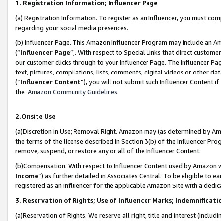
1. Registration Information; Influencer Page
(a) Registration Information. To register as an Influencer, you must co
regarding your social media presences.
(b) Influencer Page. This Amazon Influencer Program may include an A
(“
Influencer Page
”). With respect to Special Links that direct custom
our customer clicks through to your Influencer Page. The Influencer Pag
text, pictures, compilations, lists, comments, digital videos or other
(“
Influencer Content
”), you will not submit such Influencer Content if
the
Amazon Community Guidelines
.
2.Onsite Use
(a)Discretion in Use; Removal Right. Amazon may (as determined by Amazo
the terms of the license described in Section 3(b) of the Influencer Prog
remove, suspend, or restore any or all of the Influencer Content.
(b)Compensation. With respect to Influencer Content used by Amazon wi
Income
”) as further detailed in Associates Central. To be eligible t
registered as an Influencer for the applicable Amazon Site with a dedic
3. Reservation of Rights; Use of Influencer Marks; Indemnificati
(a)Reservation of Rights. We reserve all right, title and interest (includ