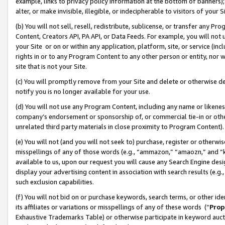
example, links to privacy policy information at the bottom of banners);
alter, or make invisible, illegible, or indecipherable to visitors of your 
(b) You will not sell, resell, redistribute, sublicense, or transfer any 
Content, Creators API, PA API, or Data Feeds. For example, you will not 
your Site or on or within any application, platform, site, or service (in
rights in or to any Program Content to any other person or entity, nor wi
site that is not your Site.
(c) You will promptly remove from your Site and delete or otherwise d
notify you is no longer available for your use.
(d) You will not use any Program Content, including any name or likene
company’s endorsement or sponsorship of, or commercial tie-in or other 
unrelated third party materials in close proximity to Program Content)
(e) You will not (and you will not seek to) purchase, register or otherw
misspellings of any of those words (e.g., “ammazon,” “amaozn,” and “kin
available to us, upon our request you will cause any Search Engine de
display your advertising content in association with search results (e.
such exclusion capabilities.
(f) You will not bid on or purchase keywords, search terms, or other id
its affiliates or variations or misspellings of any of these words (“
Prop
Exhaustive Trademarks Table) or otherwise participate in keyword aucti