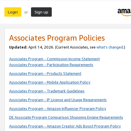
Login
Sign up
or
Associates Program Policies
Updated:
April 14, 2026. (Current Associates, see
what’s changed
.)
Associates Program - Commission Income Statement
Associates Program - Participation Requirements
Associates Program - Products Statement
Associates Program - Mobile Application Policy
Associates Program - Trademark Guidelines
Associates Program - IP License and Usage Requirements
Associates Program - Amazon Influencer Program Policy
DE Associate Program Comparison Shopping Engine Requirements
Associates Program - Amazon Creator Ads Boost Program Policy