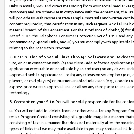
Links in emails, SMS and direct messaging from your social media Sites; 
customer) and are otherwise in compliance with the Agreement, the Tr
will provide us with representative sample materials and written certif
content required in, that certification in any such request. Any failure b
material breach of this Agreement. For the avoidance of doubt, (i) for
Act of 2003, the Telephone Consumer Protection Act of 1991 and any si
containing any Special Links, and (ii) you must comply with applicable
relating to the Associates Program.
5. Distribution of Special Links Through Software and Devices
Yo
Site, on or in connection with: (a) any client-side software application 
application executable or installable by an end user) on any device, in
Approved Mobile Applications); or (b) any television set-top box (e.g., 
players, or dvd players) or Internet-enabled television (e.g., GoogleTV, 
express prior written approval, use, or allow any third party to use, 
technology.
6. Content on your Site.
You will be solely responsible for the conten
(a) You will not add to, delete from, or otherwise alter any Program Co
resize Program Content consisting of a graphic image in a manner that
consisting of text in a manner that does not materially alter the meanin
types of links that we may make available to you may contain a link to 