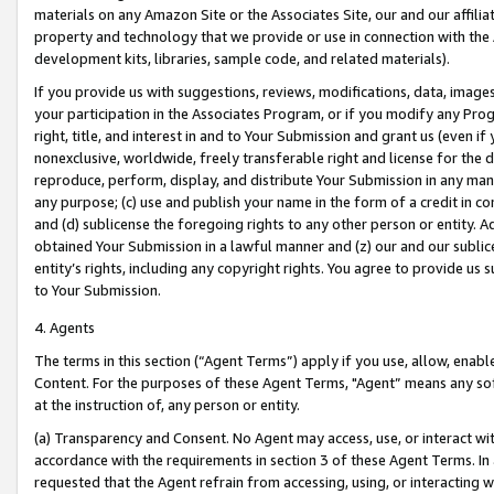
materials on any Amazon Site or the Associates Site, our and our affili
property and technology that we provide or use in connection with the
development kits, libraries, sample code, and related materials).
If you provide us with suggestions, reviews, modifications, data, image
your participation in the Associates Program, or if you modify any Prog
right, title, and interest in and to Your Submission and grant us (even 
nonexclusive, worldwide, freely transferable right and license for the du
reproduce, perform, display, and distribute Your Submission in any man
any purpose; (c) use and publish your name in the form of a credit in c
and (d) sublicense the foregoing rights to any other person or entity. A
obtained Your Submission in a lawful manner and (z) our and our sublice
entity’s rights, including any copyright rights. You agree to provide us
to Your Submission.
4. Agents
The terms in this section (“Agent Terms”) apply if you use, allow, enab
Content. For the purposes of these Agent Terms, "Agent” means any so
at the instruction of, any person or entity.
(a) Transparency and Consent. No Agent may access, use, or interact with 
accordance with the requirements in section 3 of these Agent Terms. In
requested that the Agent refrain from accessing, using, or interacting