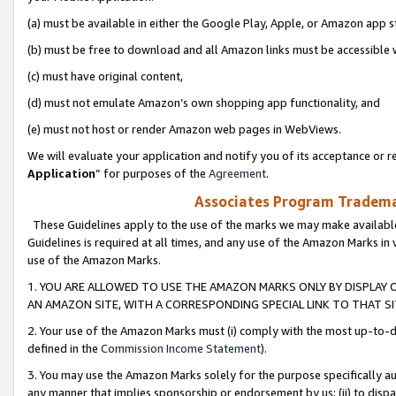
(a) must be available in either the Google Play, Apple, or Amazon app s
(b) must be free to download and all Amazon links must be accessible 
(c) must have original content,
(d) must not emulate Amazon’s own shopping app functionality, and
(e) must not host or render Amazon web pages in WebViews.
We will evaluate your application and notify you of its acceptance or re
Application
” for purposes of the
Agreement
.
Associates Program Trademar
These Guidelines apply to the use of the marks we may make available
Guidelines is required at all times, and any use of the Amazon Marks in 
use of the Amazon Marks.
1. YOU ARE ALLOWED TO USE THE AMAZON MARKS ONLY BY DISPLAY 
AN AMAZON SITE, WITH A CORRESPONDING SPECIAL LINK TO THAT SI
2. Your use of the Amazon Marks must (i) comply with the most up-to-da
defined in the
Commission Income Statement
).
3. You may use the Amazon Marks solely for the purpose specifically a
any manner that implies sponsorship or endorsement by us; (ii) to disparag