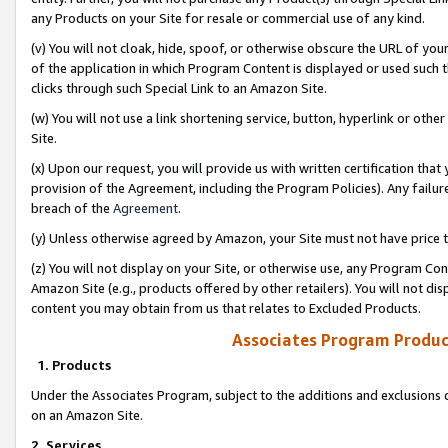
any Products on your Site for resale or commercial use of any kind.
(v) You will not cloak, hide, spoof, or otherwise obscure the URL of your
of the application in which Program Content is displayed or used such 
clicks through such Special Link to an Amazon Site.
(w) You will not use a link shortening service, button, hyperlink or oth
Site.
(x) Upon our request, you will provide us with written certification tha
provision of the Agreement, including the Program Policies). Any failure
breach of the
Agreement
.
(y) Unless otherwise agreed by Amazon, your Site must not have price tr
(z) You will not display on your Site, or otherwise use, any Program Con
Amazon Site (e.g., products offered by other retailers). You will not di
content you may obtain from us that relates to Excluded Products.
Associates Program Produc
1. Products
Under the Associates Program, subject to the additions and exclusions d
on an Amazon Site.
2. Services