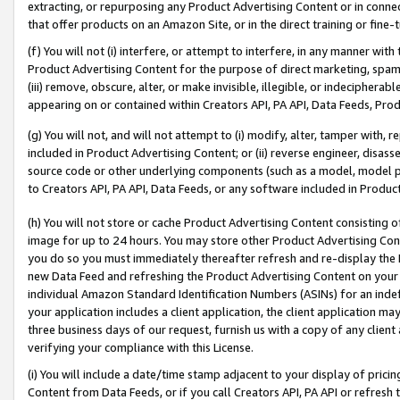
extracting, or repurposing any Product Advertising Content or in connec
that offer products on an Amazon Site, or in the direct training or fin
(f) You will not (i) interfere, or attempt to interfere, in any manner wit
Product Advertising Content for the purpose of direct marketing, spammi
(iii) remove, obscure, alter, or make invisible, illegible, or indecipherab
appearing on or contained within Creators API, PA API, Data Feeds, Prod
(g) You will not, and will not attempt to (i) modify, alter, tamper with,
included in Product Advertising Content; or (ii) reverse engineer, disa
source code or other underlying components (such as a model, model pa
to Creators API, PA API, Data Feeds, or any software included in Produc
(h) You will not store or cache Product Advertising Content consisting 
image for up to 24 hours. You may store other Product Advertising Cont
you do so you must immediately thereafter refresh and re-display the P
new Data Feed and refreshing the Product Advertising Content on your 
individual Amazon Standard Identification Numbers (ASINs) for an indefi
your application includes a client application, the client application m
three business days of our request, furnish us with a copy of any clien
verifying your compliance with this License.
(i) You will include a date/time stamp adjacent to your display of prici
Content from Data Feeds, or if you call Creators API, PA API or refresh