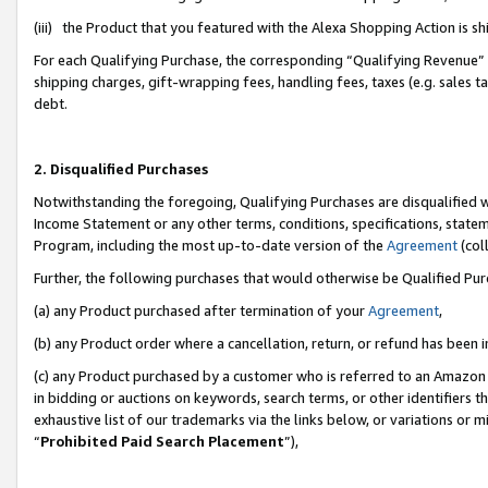
(iii) the Product that you featured with the Alexa Shopping Action is 
For each Qualifying Purchase, the corresponding “Qualifying Revenue” i
shipping charges, gift-wrapping fees, handling fees, taxes (e.g. sales ta
debt.
2. Disqualified Purchases
Notwithstanding the foregoing, Qualifying Purchases are disqualified w
Income Statement or any other terms, conditions, specifications, statem
Program, including the most up-to-date version of the
Agreement
(coll
Further, the following purchases that would otherwise be Qualified Pu
(a) any Product purchased after termination of your
Agreement
,
(b) any Product order where a cancellation, return, or refund has been i
(c) any Product purchased by a customer who is referred to an Amazon 
in bidding or auctions on keywords, search terms, or other identifiers 
exhaustive list of our trademarks via the links below, or variations or 
“
Prohibited Paid Search Placement
”),