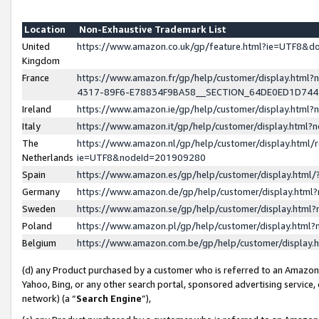
Location
Non-Exhaustive Trademark List
United
https://www.amazon.co.uk/gp/feature.html?ie=UTF8&
Kingdom
France
https://www.amazon.fr/gp/help/customer/display.ht
4317-89F6-E78834F9BA58__SECTION_64DE0ED1D74
Ireland
https://www.amazon.ie/gp/help/customer/display.ht
Italy
https://www.amazon.it/gp/help/customer/display.html
The
https://www.amazon.nl/gp/help/customer/display.html/
Netherlands
ie=UTF8&nodeId=201909280
Spain
https://www.amazon.es/gp/help/customer/display.htm
Germany
https://www.amazon.de/gp/help/customer/display.htm
Sweden
https://www.amazon.se/gp/help/customer/display.htm
Poland
https://www.amazon.pl/gp/help/customer/display.htm
Belgium
https://www.amazon.com.be/gp/help/customer/displa
(d) any Product purchased by a customer who is referred to an Amazon S
Yahoo, Bing, or any other search portal, sponsored advertising service, o
network) (a “
Search Engine
”),