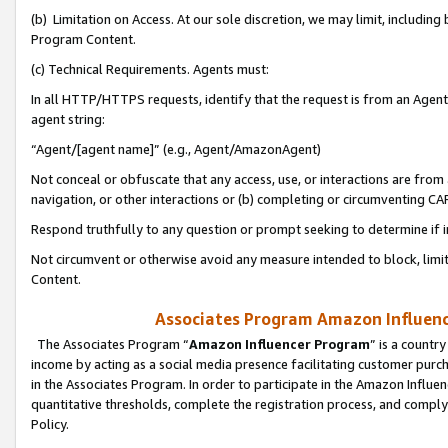
(b) Limitation on Access. At our sole discretion, we may limit, includin
Program Content.
(c) Technical Requirements. Agents must:
In all HTTP/HTTPS requests, identify that the request is from an Agent 
agent string:
“Agent/[agent name]” (e.g., Agent/AmazonAgent)
Not conceal or obfuscate that any access, use, or interactions are fro
navigation, or other interactions or (b) completing or circumventing 
Respond truthfully to any question or prompt seeking to determine if 
Not circumvent or otherwise avoid any measure intended to block, limit
Content.
Associates Program Amazon Influence
The Associates Program “
Amazon Influencer Program
” is a countr
income by acting as a social media presence facilitating customer purc
in the Associates Program. In order to participate in the Amazon Influen
quantitative thresholds, complete the registration process, and comply
Policy.