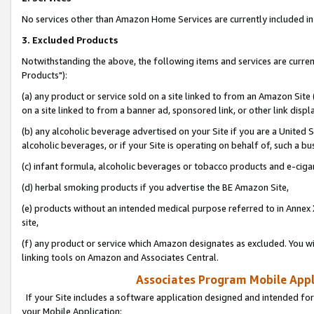
No services other than Amazon Home Services are currently included in 
3. Excluded Products
Notwithstanding the above, the following items and services are curre
Products"):
(a) any product or service sold on a site linked to from an Amazon Site
on a site linked to from a banner ad, sponsored link, or other link disp
(b) any alcoholic beverage advertised on your Site if you are a United 
alcoholic beverages, or if your Site is operating on behalf of, such a bu
(c) infant formula, alcoholic beverages or tobacco products and e-ciga
(d) herbal smoking products if you advertise the BE Amazon Site,
(e) products without an intended medical purpose referred to in Annex 
site,
(f) any product or service which Amazon designates as excluded. You will 
linking tools on Amazon and Associates Central.
Associates Program Mobile Appli
If your Site includes a software application designed and intended for
your Mobile Application: