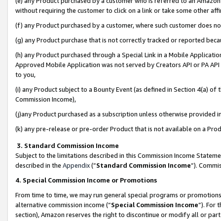
(e) any Product purchased by a customer who is referred to an Amazon Si
without requiring the customer to click on a link or take some other affi
(f) any Product purchased by a customer, where such customer does no
(g) any Product purchase that is not correctly tracked or reported bec
(h) any Product purchased through a Special Link in a Mobile Applicatio
Approved Mobile Application was not served by Creators API or PA API (
to you,
(i) any Product subject to a Bounty Event (as defined in Section 4(a) o
Commission Income),
(j)any Product purchased as a subscription unless otherwise provided 
(k) any pre-release or pre-order Product that is not available on a Prod
3. Standard Commission Income
Subject to the limitations described in this Commission Income Statem
described in the
Appendix
(”
Standard Commission Income
”). Commis
4. Special Commission Income or Promotions
From time to time, we may run general special programs or promotions 
alternative commission income (“
Special Commission Income
”). For
section), Amazon reserves the right to discontinue or modify all or par