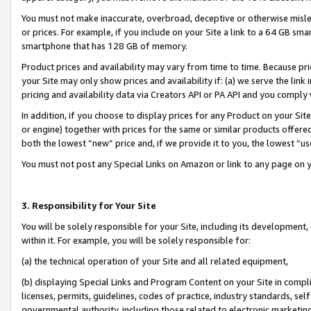
You must not make inaccurate, overbroad, deceptive or otherwise misle
or prices. For example, if you include on your Site a link to a 64 GB sm
smartphone that has 128 GB of memory.
Product prices and availability may vary from time to time. Because pri
your Site may only show prices and availability if: (a) we serve the link 
pricing and availability data via Creators API or PA API and you comply
In addition, if you choose to display prices for any Product on your Si
or engine) together with prices for the same or similar products offer
both the lowest “new” price and, if we provide it to you, the lowest “u
You must not post any Special Links on Amazon or link to any page on 
3. Responsibility for Your Site
You will be solely responsible for your Site, including its development
within it. For example, you will be solely responsible for:
(a) the technical operation of your Site and all related equipment,
(b) displaying Special Links and Program Content on your Site in compl
licenses, permits, guidelines, codes of practice, industry standards, se
governmental authority, including those related to electronic marketin