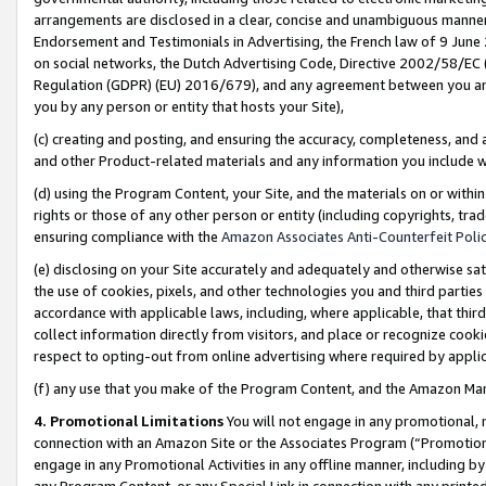
arrangements are disclosed in a clear, concise and unambiguous manner 
Endorsement and Testimonials in Advertising, the French law of 9 June
on social networks, the Dutch Advertising Code, Directive 2002/58/EC 
Regulation (GDPR) (EU) 2016/679), and any agreement between you and 
you by any person or entity that hosts your Site),
(c) creating and posting, and ensuring the accuracy, completeness, and 
and other Product-related materials and any information you include wit
(d) using the Program Content, your Site, and the materials on or within
rights or those of any other person or entity (including copyrights, trad
ensuring compliance with the
Amazon Associates Anti-Counterfeit Polic
(e) disclosing on your Site accurately and adequately and otherwise sat
the use of cookies, pixels, and other technologies you and third parties
accordance with applicable laws, including, where applicable, that thir
collect information directly from visitors, and place or recognize cooki
respect to opting-out from online advertising where required by appli
(f) any use that you make of the Program Content, and the Amazon Mar
4. Promotional Limitations
You will not engage in any promotional, ma
connection with an Amazon Site or the Associates Program (“Promotional
engage in any Promotional Activities in any offline manner, including by
any Program Content, or any Special Link in connection with any printed 