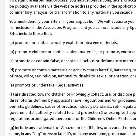
be publicly available via the website address provided in the application
commentary, analysis, or transformation to any materials you include.
You must identify your Site(s) in your application. We will evaluate your 
for inclusion in the Associates Program, and you cannot include any Speci
Sites include those that:
(a) promote or contain sexually explicit or obscene materials,
(b) promote violence or contain violent materials, or promote, endorse 
(c) promote or contain false, deceptive, libelous or defamatory materi
(d) promote or contain materials or activity that is hateful, harassing, h
of race, color, sex, religion, nationality, disability, sexual orientation, or
(e) promote or undertake illegal activities,
(f) are directed toward children or knowingly collect, use, or disclose
threshold (as defined by applicable laws, regulations and/or guidelines);
permits, guidelines, codes of practice, industry standards, self-regulat
governmental authority related to child protection (for example, if app
regulations promulgated thereunder or the Children’s Online Protection
(g) include any trademark of Amazon or its affiliates, or a variant or 
name, in any “tag” or Associates ID, or in any username, group name, or 