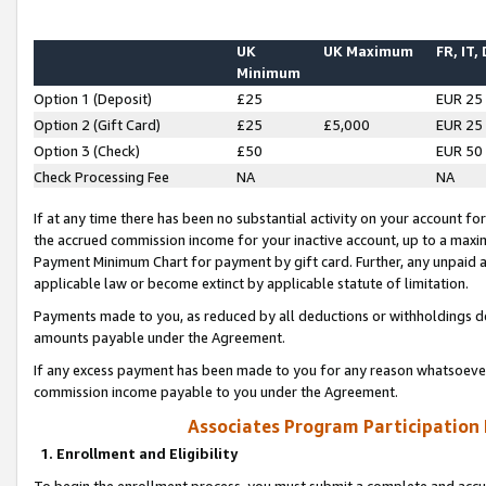
UK
UK Maximum
FR, IT,
Minimum
Option 1 (Deposit)
£25
EUR 25
Option 2 (Gift Card)
£25
£5,000
EUR 25
Option 3 (Check)
£50
EUR 50
Check Processing Fee
NA
NA
If at any time there has been no substantial activity on your account for 
the accrued commission income for your inactive account, up to a max
Payment Minimum Chart for payment by gift card. Further, any unpaid 
applicable law or become extinct by applicable statute of limitation.
Payments made to you, as reduced by all deductions or withholdings de
amounts payable under the Agreement.
If any excess payment has been made to you for any reason whatsoever,
commission income payable to you under the Agreement.
Associates Program Participation
1. Enrollment and Eligibility
To begin the enrollment process, you must submit a complete and accur