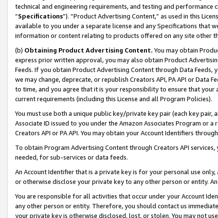
technical and engineering requirements, and testing and performance cri
“
Specifications
”). “Product Advertising Content,” as used in this Lic
available to you under a separate license and any Specifications that we
information or content relating to products offered on any site other 
(b)
Obtaining Product Advertising Content.
You may obtain Product
express prior written approval, you may also obtain Product Advertisi
Feeds. If you obtain Product Advertising Content through Data Feeds, yo
we may change, deprecate, or republish Creators API, PA API or Data Fee
to time, and you agree that it is your responsibility to ensure that your
current requirements (including this License and all Program Policies).
You must use both a unique public key/private key pair (each key pair, a
Associate ID issued to you under the Amazon Associates Program or a r
Creators API or PA API. You may obtain your Account Identifiers through
To obtain Program Advertising Content through Creators API services, y
needed, for sub-services or data feeds.
An Account Identifier that is a private key is for your personal use only,
or otherwise disclose your private key to any other person or entity. An A
You are responsible for all activities that occur under your Account Ide
any other person or entity. Therefore, you should contact us immediate
your private key is otherwise disclosed, lost, or stolen. You may not u