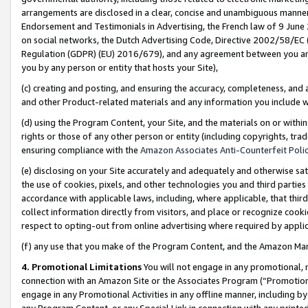
arrangements are disclosed in a clear, concise and unambiguous manner 
Endorsement and Testimonials in Advertising, the French law of 9 June
on social networks, the Dutch Advertising Code, Directive 2002/58/EC 
Regulation (GDPR) (EU) 2016/679), and any agreement between you and 
you by any person or entity that hosts your Site),
(c) creating and posting, and ensuring the accuracy, completeness, and 
and other Product-related materials and any information you include wit
(d) using the Program Content, your Site, and the materials on or within
rights or those of any other person or entity (including copyrights, trad
ensuring compliance with the
Amazon Associates Anti-Counterfeit Polic
(e) disclosing on your Site accurately and adequately and otherwise sat
the use of cookies, pixels, and other technologies you and third parties
accordance with applicable laws, including, where applicable, that thir
collect information directly from visitors, and place or recognize cooki
respect to opting-out from online advertising where required by appli
(f) any use that you make of the Program Content, and the Amazon Mar
4. Promotional Limitations
You will not engage in any promotional, ma
connection with an Amazon Site or the Associates Program (“Promotional
engage in any Promotional Activities in any offline manner, including by
any Program Content, or any Special Link in connection with any printed 