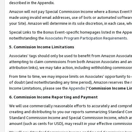
described in the Appendix.
Amazon will not pay Special Commission Income where a Bonus Event has
made using invalid email addresses, use of bots or automated software,
your Site). Amazon will determine in its sole discretion, in each case, w
Special Links to the Bonus Event-specific homepages listed in the Appe
notwithstanding the
Associates Program Participation Requirements
.
5. Commission Income Limitations
Associates’ tags should only be used to benefit from Amazon Associates
attempting to claim commissions from both Amazon Associates and ano
attribution links), we may take action, including withholding commissio
From time to time, we may impose limits on Associates’ opportunity t
of doubt (and notwithstanding any time period), Amazon reserves the ri
Income Limitations, please see the
Appendix
(“
Commission Income Li
6. Commission Income Reporting and Payment
We will use commercially reasonable efforts to accurately and comprehe
creating and distributing to you our reports summarizing Standard C
Standard Commission Income and Special Commission Income, which are 
amount (such as cents for USD), may result in your effective commission 