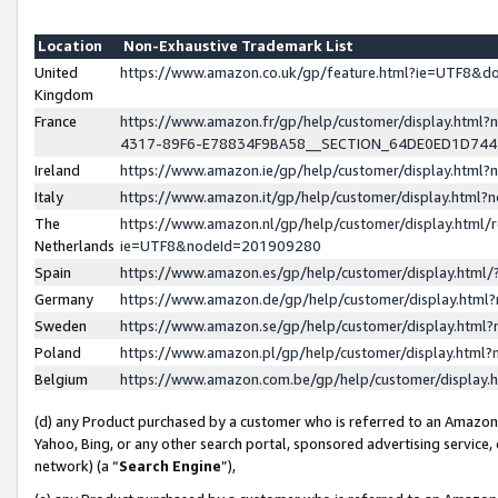
Location
Non-Exhaustive Trademark List
United
https://www.amazon.co.uk/gp/feature.html?ie=UTF8&
Kingdom
France
https://www.amazon.fr/gp/help/customer/display.ht
4317-89F6-E78834F9BA58__SECTION_64DE0ED1D74
Ireland
https://www.amazon.ie/gp/help/customer/display.ht
Italy
https://www.amazon.it/gp/help/customer/display.html
The
https://www.amazon.nl/gp/help/customer/display.html/
Netherlands
ie=UTF8&nodeId=201909280
Spain
https://www.amazon.es/gp/help/customer/display.htm
Germany
https://www.amazon.de/gp/help/customer/display.htm
Sweden
https://www.amazon.se/gp/help/customer/display.htm
Poland
https://www.amazon.pl/gp/help/customer/display.htm
Belgium
https://www.amazon.com.be/gp/help/customer/displa
(d) any Product purchased by a customer who is referred to an Amazon S
Yahoo, Bing, or any other search portal, sponsored advertising service, o
network) (a “
Search Engine
”),