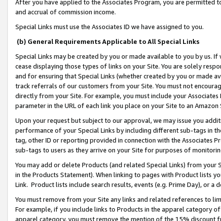
After you have applied to the Associates Program, you are permitted to 
and accrual of commission income.
Special Links must use the Associates ID we have assigned to you.
(b) General Requirements Applicable to All Special Links
Special Links may be created by you or made available to you by us. If 
cease displaying those types of links on your Site. You are solely respo
and for ensuring that Special Links (whether created by you or made av
track referrals of our customers from your Site. You must not encoura
directly from your Site. For example, you must include your Associates
parameter in the URL of each link you place on your Site to an Amazon 
Upon your request but subject to our approval, we may issue you addit
performance of your Special Links by including different sub-tags in t
tag, other ID or reporting provided in connection with the Associates Pr
sub-tags to users as they arrive on your Site for purposes of monitorin
You may add or delete Products (and related Special Links) from your Si
in the Products Statement). When linking to pages with Product lists you
Link. Product lists include search results, events (e.g. Prime Day), or 
You must remove from your Site any links and related references to li
For example, if you include links to Products in the apparel category 
apparel category, you must remove the mention of the 15% discount f