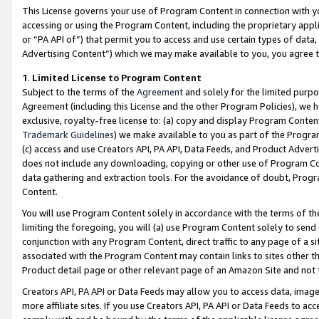
This License governs your use of Program Content in connection with yo
accessing or using the Program Content, including the proprietary appli
or “PA API of”) that permit you to access and use certain types of data
Advertising Content”) which we may make available to you, you agree t
1
.
Limited License to Program Content
Subject to the terms of the
Agreement
and solely for the limited purpo
Agreement (including this License and the other Program Policies), we 
exclusive, royalty-free license to: (a) copy and display Program Conten
Trademark Guidelines
) we make available to you as part of the Progra
(c) access and use Creators API, PA API, Data Feeds, and Product Adverti
does not include any downloading, copying or other use of Program Conte
data gathering and extraction tools. For the avoidance of doubt, Progr
Content.
You will use Program Content solely in accordance with the terms of t
limiting the foregoing, you will (a) use Program Content solely to send
conjunction with any Program Content, direct traffic to any page of a si
associated with the Program Content may contain links to sites other t
Product detail page or other relevant page of an Amazon Site and not 
Creators API, PA API or Data Feeds may allow you to access data, image
more affiliate sites. If you use Creators API, PA API or Data Feeds to ac