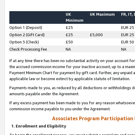
UK
UK Maximum
FR, IT,
Minimum
Option 1 (Deposit)
£25
EUR 25
Option 2 (Gift Card)
£25
£5,000
EUR 25
Option 3 (Check)
£50
EUR 50
Check Processing Fee
NA
NA
If at any time there has been no substantial activity on your account for 
the accrued commission income for your inactive account, up to a max
Payment Minimum Chart for payment by gift card. Further, any unpaid 
applicable law or become extinct by applicable statute of limitation.
Payments made to you, as reduced by all deductions or withholdings de
amounts payable under the Agreement.
If any excess payment has been made to you for any reason whatsoever,
commission income payable to you under the Agreement.
Associates Program Participation
1. Enrollment and Eligibility
To begin the enrollment process, you must submit a complete and accur