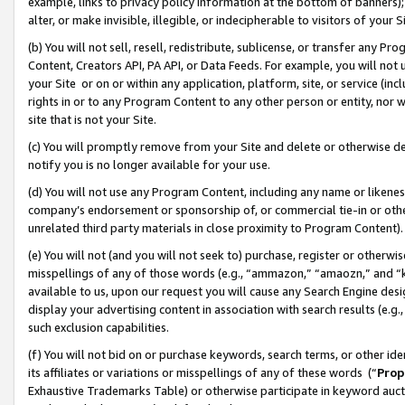
example, links to privacy policy information at the bottom of banners);
alter, or make invisible, illegible, or indecipherable to visitors of your 
(b) You will not sell, resell, redistribute, sublicense, or transfer any 
Content, Creators API, PA API, or Data Feeds. For example, you will not 
your Site or on or within any application, platform, site, or service (in
rights in or to any Program Content to any other person or entity, nor wi
site that is not your Site.
(c) You will promptly remove from your Site and delete or otherwise d
notify you is no longer available for your use.
(d) You will not use any Program Content, including any name or likene
company’s endorsement or sponsorship of, or commercial tie-in or other 
unrelated third party materials in close proximity to Program Content)
(e) You will not (and you will not seek to) purchase, register or otherw
misspellings of any of those words (e.g., “ammazon,” “amaozn,” and “kin
available to us, upon our request you will cause any Search Engine de
display your advertising content in association with search results (e.
such exclusion capabilities.
(f) You will not bid on or purchase keywords, search terms, or other id
its affiliates or variations or misspellings of any of these words (“
Prop
Exhaustive Trademarks Table) or otherwise participate in keyword aucti