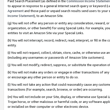
Paid Search Placement (as defined in the
Commission Income Statemen
to appear in response to a general Internet search query or keyword (i.e.
Agreement
and those paid or unpaid search results send users to your sit
Income Statement
), to an Amazon Site.
(g) You will not offer any person or entity any consideration, reward, or
organization, or other benefit) for using Special Links. For example, 
entities to visit an Amazon Site via your Special Links.
(h) You will not intercept, record, redirect, read, interpret, or fill in 
entity.
(i) You will not request, collect, obtain, store, cache, or otherwise us
(including any usernames or passwords of Amazon Site customers).
(j) You will not modify, redirect, suppress, or substitute the operation 
(k) You will not make any orders or engage in other transactions of any 
or encourage any other person or entity to do so.
(l) You will not take any action that could reasonably cause any custome
transactions (for example, search, browse, or order) are occurring.
(m) You will not include on your Site, display, or otherwise use Specia
Trojan horse, or other malicious or harmful code, or any software app
or installed on their computer or other electronic device.