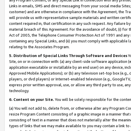
Links in emails, SMS and direct messaging from your social media Sites; 
customer) and are otherwise in compliance with the Agreement, the Tr
will provide us with representative sample materials and written certif
content required in, that certification in any such request. Any failure b
material breach of this Agreement. For the avoidance of doubt, (i) for
Act of 2003, the Telephone Consumer Protection Act of 1991 and any si
containing any Special Links, and (ii) you must comply with applicable
relating to the Associates Program.
5. Distribution of Special Links Through Software and Devices
Yo
Site, on or in connection with: (a) any client-side software application 
application executable or installable by an end user) on any device, in
Approved Mobile Applications); or (b) any television set-top box (e.g., 
players, or dvd players) or Internet-enabled television (e.g., GoogleTV, 
express prior written approval, use, or allow any third party to use, 
technology.
6. Content on your Site.
You will be solely responsible for the conten
(a) You will not add to, delete from, or otherwise alter any Program Co
resize Program Content consisting of a graphic image in a manner that
consisting of text in a manner that does not materially alter the meanin
types of links that we may make available to you may contain a link to 