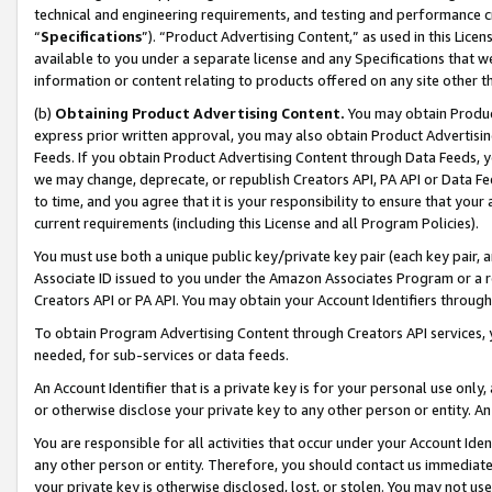
technical and engineering requirements, and testing and performance cri
“
Specifications
”). “Product Advertising Content,” as used in this Lic
available to you under a separate license and any Specifications that we
information or content relating to products offered on any site other 
(b)
Obtaining Product Advertising Content.
You may obtain Product
express prior written approval, you may also obtain Product Advertisi
Feeds. If you obtain Product Advertising Content through Data Feeds, yo
we may change, deprecate, or republish Creators API, PA API or Data Fee
to time, and you agree that it is your responsibility to ensure that your
current requirements (including this License and all Program Policies).
You must use both a unique public key/private key pair (each key pair, a
Associate ID issued to you under the Amazon Associates Program or a r
Creators API or PA API. You may obtain your Account Identifiers through
To obtain Program Advertising Content through Creators API services, y
needed, for sub-services or data feeds.
An Account Identifier that is a private key is for your personal use only,
or otherwise disclose your private key to any other person or entity. An A
You are responsible for all activities that occur under your Account Ide
any other person or entity. Therefore, you should contact us immediate
your private key is otherwise disclosed, lost, or stolen. You may not u