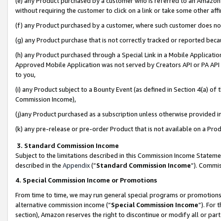
(e) any Product purchased by a customer who is referred to an Amazon Si
without requiring the customer to click on a link or take some other affi
(f) any Product purchased by a customer, where such customer does no
(g) any Product purchase that is not correctly tracked or reported bec
(h) any Product purchased through a Special Link in a Mobile Applicatio
Approved Mobile Application was not served by Creators API or PA API (
to you,
(i) any Product subject to a Bounty Event (as defined in Section 4(a) o
Commission Income),
(j)any Product purchased as a subscription unless otherwise provided 
(k) any pre-release or pre-order Product that is not available on a Prod
3. Standard Commission Income
Subject to the limitations described in this Commission Income Statem
described in the
Appendix
(”
Standard Commission Income
”). Commis
4. Special Commission Income or Promotions
From time to time, we may run general special programs or promotions 
alternative commission income (“
Special Commission Income
”). For
section), Amazon reserves the right to discontinue or modify all or par