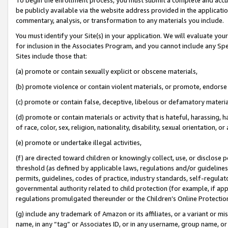
be publicly available via the website address provided in the application
commentary, analysis, or transformation to any materials you include.
You must identify your Site(s) in your application. We will evaluate your 
for inclusion in the Associates Program, and you cannot include any Speci
Sites include those that:
(a) promote or contain sexually explicit or obscene materials,
(b) promote violence or contain violent materials, or promote, endorse 
(c) promote or contain false, deceptive, libelous or defamatory materi
(d) promote or contain materials or activity that is hateful, harassing, h
of race, color, sex, religion, nationality, disability, sexual orientation, or
(e) promote or undertake illegal activities,
(f) are directed toward children or knowingly collect, use, or disclose
threshold (as defined by applicable laws, regulations and/or guidelines);
permits, guidelines, codes of practice, industry standards, self-regulat
governmental authority related to child protection (for example, if app
regulations promulgated thereunder or the Children’s Online Protection
(g) include any trademark of Amazon or its affiliates, or a variant or 
name, in any “tag” or Associates ID, or in any username, group name, or 