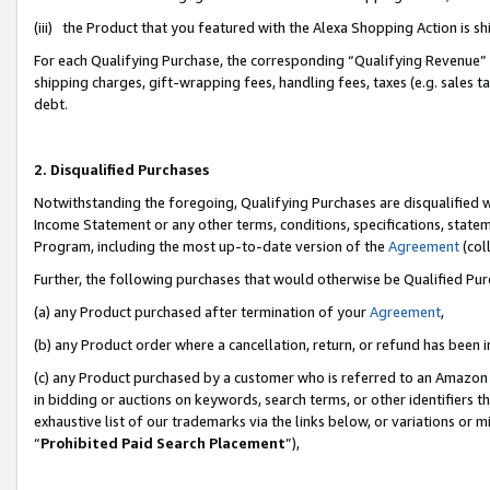
(iii) the Product that you featured with the Alexa Shopping Action is 
For each Qualifying Purchase, the corresponding “Qualifying Revenue” i
shipping charges, gift-wrapping fees, handling fees, taxes (e.g. sales ta
debt.
2. Disqualified Purchases
Notwithstanding the foregoing, Qualifying Purchases are disqualified w
Income Statement or any other terms, conditions, specifications, statem
Program, including the most up-to-date version of the
Agreement
(coll
Further, the following purchases that would otherwise be Qualified Pu
(a) any Product purchased after termination of your
Agreement
,
(b) any Product order where a cancellation, return, or refund has been i
(c) any Product purchased by a customer who is referred to an Amazon 
in bidding or auctions on keywords, search terms, or other identifiers 
exhaustive list of our trademarks via the links below, or variations or 
“
Prohibited Paid Search Placement
”),