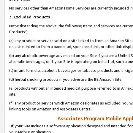
No services other than Amazon Home Services are currently included in 
3. Excluded Products
Notwithstanding the above, the following items and services are curre
Products"):
(a) any product or service sold on a site linked to from an Amazon Site
on a site linked to from a banner ad, sponsored link, or other link disp
(b) any alcoholic beverage advertised on your Site if you are a United 
alcoholic beverages, or if your Site is operating on behalf of, such a bu
(c) infant formula, alcoholic beverages or tobacco products and e-ciga
(d) herbal smoking products if you advertise the BE Amazon Site,
(e) products without an intended medical purpose referred to in Annex 
site,
(f) any product or service which Amazon designates as excluded. You will 
linking tools on Amazon and Associates Central.
Associates Program Mobile Appli
If your Site includes a software application designed and intended for
your Mobile Application: