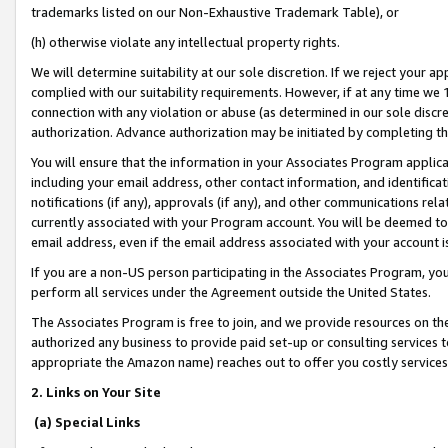
trademarks listed on our Non-Exhaustive Trademark Table), or
(h) otherwise violate any intellectual property rights.
We will determine suitability at our sole discretion. If we reject your 
complied with our suitability requirements. However, if at any time we 1
connection with any violation or abuse (as determined in our sole disc
authorization. Advance authorization may be initiated by completing t
You will ensure that the information in your Associates Program applic
including your email address, other contact information, and identifica
notifications (if any), approvals (if any), and other communications re
currently associated with your Program account. You will be deemed to 
email address, even if the email address associated with your account i
If you are a non-US person participating in the Associates Program, you
perform all services under the Agreement outside the United States.
The Associates Program is free to join, and we provide resources on th
authorized any business to provide paid set-up or consulting services t
appropriate the Amazon name) reaches out to offer you costly services
2. Links on Your Site
(a) Special Links