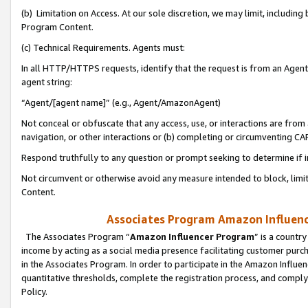
(b) Limitation on Access. At our sole discretion, we may limit, includin
Program Content.
(c) Technical Requirements. Agents must:
In all HTTP/HTTPS requests, identify that the request is from an Agent 
agent string:
“Agent/[agent name]” (e.g., Agent/AmazonAgent)
Not conceal or obfuscate that any access, use, or interactions are fro
navigation, or other interactions or (b) completing or circumventing 
Respond truthfully to any question or prompt seeking to determine if 
Not circumvent or otherwise avoid any measure intended to block, limit
Content.
Associates Program Amazon Influence
The Associates Program “
Amazon Influencer Program
” is a countr
income by acting as a social media presence facilitating customer purc
in the Associates Program. In order to participate in the Amazon Influen
quantitative thresholds, complete the registration process, and comply
Policy.