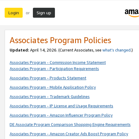
Login
Sign up
or
Associates Program Policies
Updated:
April 14, 2026. (Current Associates, see
what’s changed
.)
Associates Program - Commission Income Statement
Associates Program - Participation Requirements
Associates Program - Products Statement
Associates Program - Mobile Application Policy
Associates Program - Trademark Guidelines
Associates Program - IP License and Usage Requirements
Associates Program - Amazon Influencer Program Policy
DE Associate Program Comparison Shopping Engine Requirements
Associates Program - Amazon Creator Ads Boost Program Policy