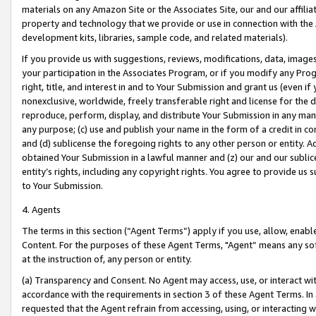
materials on any Amazon Site or the Associates Site, our and our affili
property and technology that we provide or use in connection with the
development kits, libraries, sample code, and related materials).
If you provide us with suggestions, reviews, modifications, data, image
your participation in the Associates Program, or if you modify any Prog
right, title, and interest in and to Your Submission and grant us (even 
nonexclusive, worldwide, freely transferable right and license for the du
reproduce, perform, display, and distribute Your Submission in any man
any purpose; (c) use and publish your name in the form of a credit in c
and (d) sublicense the foregoing rights to any other person or entity. A
obtained Your Submission in a lawful manner and (z) our and our sublice
entity’s rights, including any copyright rights. You agree to provide us
to Your Submission.
4. Agents
The terms in this section (“Agent Terms”) apply if you use, allow, enab
Content. For the purposes of these Agent Terms, "Agent” means any so
at the instruction of, any person or entity.
(a) Transparency and Consent. No Agent may access, use, or interact with 
accordance with the requirements in section 3 of these Agent Terms. In
requested that the Agent refrain from accessing, using, or interacting