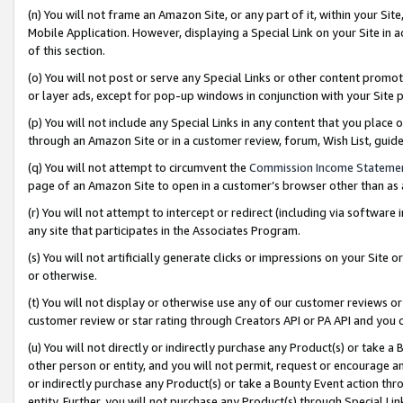
(n) You will not frame an Amazon Site, or any part of it, within your Sit
Mobile Application. However, displaying a Special Link on your Site in a
of this section.
(o) You will not post or serve any Special Links or other content prom
or layer ads, except for pop-up windows in conjunction with your Site 
(p) You will not include any Special Links in any content that you place
through an Amazon Site or in a customer review, forum, Wish List, gui
(q) You will not attempt to circumvent the
Commission Income Stateme
page of an Amazon Site to open in a customer’s browser other than as a 
(r) You will not attempt to intercept or redirect (including via softwar
any site that participates in the Associates Program.
(s) You will not artificially generate clicks or impressions on your Si
or otherwise.
(t) You will not display or otherwise use any of our customer reviews or 
customer review or star rating through Creators API or PA API and you 
(u) You will not directly or indirectly purchase any Product(s) or take a
other person or entity, and you will not permit, request or encourage an
or indirectly purchase any Product(s) or take a Bounty Event action thro
entity. Further, you will not purchase any Product(s) through Special Li