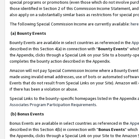
special programs or promotions (even those which do not involve purcha
those identified in Section 2 of this Commission Income Statement, an
also apply on a substantially similar basis as restrictions for special 
The following Special Commission Income are currently available:
here
(a) Bounty Events
Bounty Events are available in select countries as referenced in the
App
described in this Section 4(a) in connection with “
Bounty Events
” whic
the Appendix, clicks through a Special Link on your Site to a bounty-s
completes the bounty action described in the Appendix.
Amazon will not pay Special Commission Income where a Bounty Event ha
made using invalid email addresses, use of bots or automated software
Events that do not result from Special Links on your Site). Amazon will 
if there has been a violation or abuse.
Special Links to the bounty-specific homepages listed in the Appendix 
Associates Program Participation Requirements
.
(b) Bonus Events
Bonus Events are available in select countries as referenced in the
Appe
described in this Section 4(b) in connection with “
Bonus Events
” which
the Appendix, clicks through a Special Link on your Site to the Amazon 