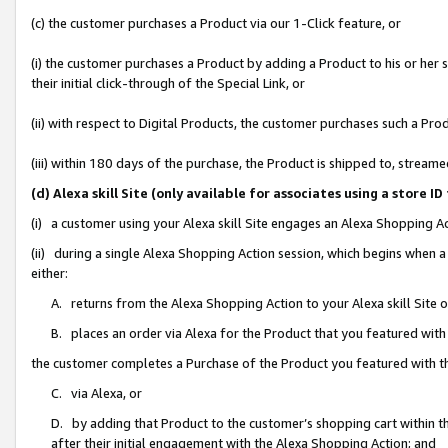
(c) the customer purchases a Product via our 1-Click feature, or
(i) the customer purchases a Product by adding a Product to his or her
their initial click-through of the Special Link, or
(ii) with respect to Digital Products, the customer purchases such a P
(iii) within 180 days of the purchase, the Product is shipped to, stre
(d) Alexa skill Site (only available for associates using a stor
(i) a customer using your Alexa skill Site engages an Alexa Shopping A
(ii) during a single Alexa Shopping Action session, which begins when
either:
A. returns from the Alexa Shopping Action to your Alexa skill Site 
B. places an order via Alexa for the Product that you featured with
the customer completes a Purchase of the Product you featured with t
C. via Alexa, or
D. by adding that Product to the customer’s shopping cart within th
after their initial engagement with the Alexa Shopping Action; and