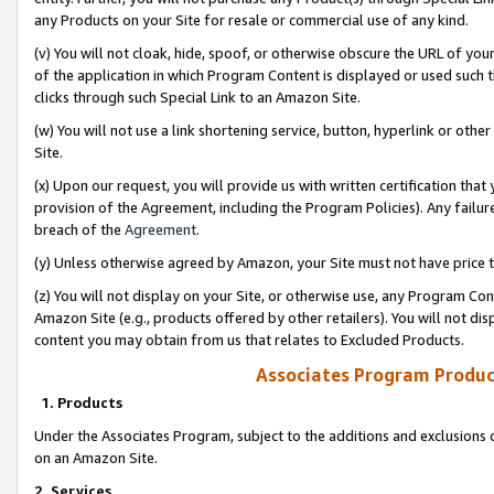
any Products on your Site for resale or commercial use of any kind.
(v) You will not cloak, hide, spoof, or otherwise obscure the URL of your
of the application in which Program Content is displayed or used such 
clicks through such Special Link to an Amazon Site.
(w) You will not use a link shortening service, button, hyperlink or oth
Site.
(x) Upon our request, you will provide us with written certification tha
provision of the Agreement, including the Program Policies). Any failure
breach of the
Agreement
.
(y) Unless otherwise agreed by Amazon, your Site must not have price tr
(z) You will not display on your Site, or otherwise use, any Program Con
Amazon Site (e.g., products offered by other retailers). You will not di
content you may obtain from us that relates to Excluded Products.
Associates Program Produc
1. Products
Under the Associates Program, subject to the additions and exclusions d
on an Amazon Site.
2. Services