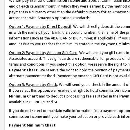
We will pay Standard Commission Income and Special Commission Incom
end of each calendar month in which they were earned by the method de
payment in a currency other than the default currency for an Amazon Sit
accordance with Amazon’s operating standards.
Option 1: Payment by Direct Deposit
. We will directly deposit the co
us with the name of your bank, the account number, the name of the pr
information (such as the ABA, IBAN or BIC number, if applicable). If you 
amount due to you reaches the minimum stated in the
Payment Minim
Option 2: Payment by Amazon Gift Card
. We will send you gift cards 
Associates account. These gift cards are redeemable for products on t
terms and conditions. If you select this option, we reserve the right t
Payment Chart
. We reserve the right to hold the portion of payment
alternate payment method. Payment by Amazon Gift Card is not available
Option 3: Payment by Check
. We will send you a check in the amount o
If you select this option, we reserve the right to hold commission inco
Minimum Chart
and to deduct a processing fee as stated in the
Paym
available in BE, NL, PL and SE.
If you do not select or maintain valid information for a payment opti
commission income until you make your selection or provide such info
Payment Minimum Chart