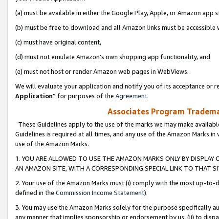
(a) must be available in either the Google Play, Apple, or Amazon app s
(b) must be free to download and all Amazon links must be accessible 
(c) must have original content,
(d) must not emulate Amazon’s own shopping app functionality, and
(e) must not host or render Amazon web pages in WebViews.
We will evaluate your application and notify you of its acceptance or re
Application
” for purposes of the
Agreement
.
Associates Program Trademar
These Guidelines apply to the use of the marks we may make available
Guidelines is required at all times, and any use of the Amazon Marks in 
use of the Amazon Marks.
1. YOU ARE ALLOWED TO USE THE AMAZON MARKS ONLY BY DISPLAY 
AN AMAZON SITE, WITH A CORRESPONDING SPECIAL LINK TO THAT SI
2. Your use of the Amazon Marks must (i) comply with the most up-to-da
defined in the
Commission Income Statement
).
3. You may use the Amazon Marks solely for the purpose specifically a
any manner that implies sponsorship or endorsement by us; (ii) to disparag