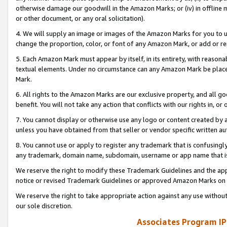
otherwise damage our goodwill in the Amazon Marks; or (iv) in offline ma
or other document, or any oral solicitation).
4. We will supply an image or images of the Amazon Marks for you to 
change the proportion, color, or font of any Amazon Mark, or add or
5. Each Amazon Mark must appear by itself, in its entirety, with reason
textual elements. Under no circumstance can any Amazon Mark be placed
Mark.
6. All rights to the Amazon Marks are our exclusive property, and all 
benefit. You will not take any action that conflicts with our rights in, 
7. You cannot display or otherwise use any logo or content created by a
unless you have obtained from that seller or vendor specific written au
8. You cannot use or apply to register any trademark that is confusingly
any trademark, domain name, subdomain, username or app name that is 
We reserve the right to modify these Trademark Guidelines and the app
notice or revised Trademark Guidelines or approved Amazon Marks on t
We reserve the right to take appropriate action against any use without
our sole discretion.
Associates Program IP