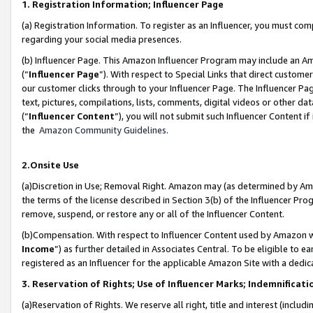
1. Registration Information; Influencer Page
(a) Registration Information. To register as an Influencer, you must co
regarding your social media presences.
(b) Influencer Page. This Amazon Influencer Program may include an A
(“
Influencer Page
”). With respect to Special Links that direct custom
our customer clicks through to your Influencer Page. The Influencer Pag
text, pictures, compilations, lists, comments, digital videos or other
(“
Influencer Content
”), you will not submit such Influencer Content if
the
Amazon Community Guidelines
.
2.Onsite Use
(a)Discretion in Use; Removal Right. Amazon may (as determined by Amazo
the terms of the license described in Section 3(b) of the Influencer Prog
remove, suspend, or restore any or all of the Influencer Content.
(b)Compensation. With respect to Influencer Content used by Amazon wi
Income
”) as further detailed in Associates Central. To be eligible t
registered as an Influencer for the applicable Amazon Site with a dedic
3. Reservation of Rights; Use of Influencer Marks; Indemnificati
(a)Reservation of Rights. We reserve all right, title and interest (includ