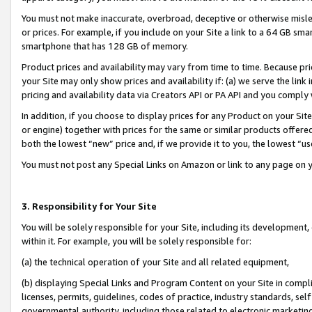
You must not make inaccurate, overbroad, deceptive or otherwise misle
or prices. For example, if you include on your Site a link to a 64 GB sm
smartphone that has 128 GB of memory.
Product prices and availability may vary from time to time. Because pri
your Site may only show prices and availability if: (a) we serve the link 
pricing and availability data via Creators API or PA API and you comply
In addition, if you choose to display prices for any Product on your Si
or engine) together with prices for the same or similar products offer
both the lowest “new” price and, if we provide it to you, the lowest “u
You must not post any Special Links on Amazon or link to any page on 
3. Responsibility for Your Site
You will be solely responsible for your Site, including its development
within it. For example, you will be solely responsible for:
(a) the technical operation of your Site and all related equipment,
(b) displaying Special Links and Program Content on your Site in compl
licenses, permits, guidelines, codes of practice, industry standards, se
governmental authority, including those related to electronic marketin