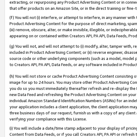
extracting, or repurposing any Product Advertising Content or in connec
that offer products on an Amazon Site, or in the direct training or fin
(f) You will not (i) interfere, or attempt to interfere, in any manner wit
Product Advertising Content for the purpose of direct marketing, spammi
(iii) remove, obscure, alter, or make invisible, illegible, or indecipherab
appearing on or contained within Creators API, PA API, Data Feeds, Prod
(g) You will not, and will not attempt to (i) modify, alter, tamper with,
included in Product Advertising Content; or (ii) reverse engineer, disa
source code or other underlying components (such as a model, model pa
to Creators API, PA API, Data Feeds, or any software included in Produc
(h) You will not store or cache Product Advertising Content consisting 
image for up to 24 hours. You may store other Product Advertising Cont
you do so you must immediately thereafter refresh and re-display the P
new Data Feed and refreshing the Product Advertising Content on your 
individual Amazon Standard Identification Numbers (ASINs) for an indefi
your application includes a client application, the client application m
three business days of our request, furnish us with a copy of any clien
verifying your compliance with this License.
(i) You will include a date/time stamp adjacent to your display of prici
Content from Data Feeds, or if you call Creators API, PA API or refresh