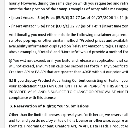
hourly. However, during the same day on which you requested and refre
omit the date portion of the stamp. Examples of acceptable messaging
• [insert Amazon Site] Price: [EUR/£] 32.77 (as of 01/07/2008 14:11 [in
• [insert Amazon Site] Price: [EUR/£] 32.77 (as of 14:11 [insert time zo
Additionally, you must either include the following disclaimer adjacent t
scripted pop-up, or other similar method: "Product prices and availabil
availability information displayed on [relevant Amazon Site(s), as appli
above examples, "Details" and "More info" would provide a method for 
(j) You will not exceed, or if you build and release an application that c
will not exceed, any limit on calls per second set forth in any Specifica
Creators API or PA API that are greater than 40KB without our prior wr
(k) If you display Product Advertising Content consisting of text on your
your application: “CERTAIN CONTENT THAT APPEARS [IN THIS APPLIC
PROVIDED ‘AS IS’ AND IS SUBJECT TO CHANGE OR REMOVAL AT ANY TIME.”
compliance with this License.
3.
Reservation of Rights; Your Submissions
Other than the limited licenses expressly set forth herein, we reserve all 
and to, and you do not, by virtue of this License or otherwise, acquire an
formats, Program Content, Creators API, PA API, Data Feeds, Product 