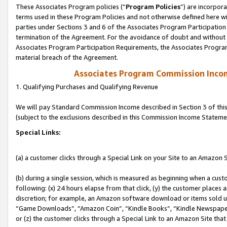
These Associates Program policies (“
Program Policies
”) are incorpor
terms used in these Program Policies and not otherwise defined here wil
parties under Sections 3 and 6 of the Associates Program Participation
termination of the Agreement. For the avoidance of doubt and without l
Associates Program Participation Requirements, the Associates Program
material breach of the Agreement.
Associates Program Commission Inco
1. Qualifying Purchases and Qualifying Revenue
We will pay Standard Commission Income described in Section 3 of thi
(subject to the exclusions described in this Commission Income Stateme
Special Links:
(a) a customer clicks through a Special Link on your Site to an Amazon S
(b) during a single session, which is measured as beginning when a custo
following: (x) 24 hours elapse from that click, (y) the customer places 
discretion; for example, an Amazon software download or items sold 
“Game Downloads”, “Amazon Coin”, “Kindle Books”, “Kindle Newspapers”
or (z) the customer clicks through a Special Link to an Amazon Site that