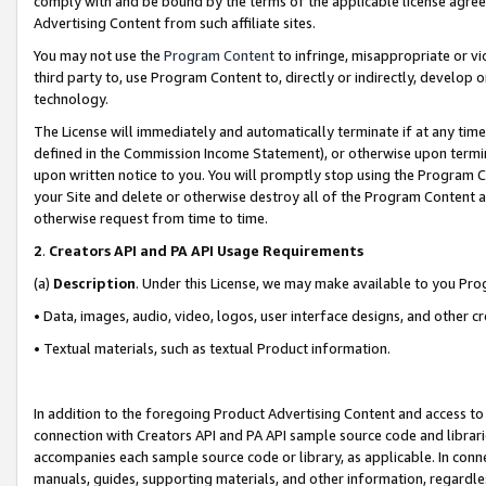
comply with and be bound by the terms of the applicable license agreem
Advertising Content from such affiliate sites.
You may not use the
Program Content
to infringe, misappropriate or vio
third party to, use Program Content to, directly or indirectly, develo
technology.
The License will immediately and automatically terminate if at any ti
defined in the Commission Income Statement), or otherwise upon termina
upon written notice to you. You will promptly stop using the Program 
your Site and delete or otherwise destroy all of the Program Content 
otherwise request from time to time.
2
.
Creators API and PA API Usage Requirements
(a)
Description
. Under this License, we may make available to you Pr
• Data, images, audio, video, logos, user interface designs, and other c
• Textual materials, such as textual Product information.
In addition to the foregoing Product Advertising Content and access to
connection with Creators API and PA API sample source code and librarie
accompanies each sample source code or library, as applicable. In conne
manuals, guides, supporting materials, and other information, regardless