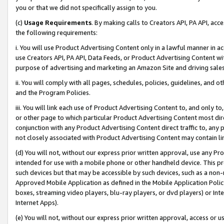
you or that we did not specifically assign to you.
(c)
Usage Requirements
. By making calls to Creators API, PA API, ac
the following requirements:
i. You will use Product Advertising Content only in a lawful manner in a
use Creators API, PA API, Data Feeds, or Product Advertising Content wit
purpose of advertising and marketing an Amazon Site and driving sales
ii. You will comply with all pages, schedules, policies, guidelines, and o
and the Program Policies.
iii. You will link each use of Product Advertising Content to, and only 
or other page to which particular Product Advertising Content most direc
conjunction with any Product Advertising Content direct traffic to, any 
not closely associated with Product Advertising Content may contain lin
(d) You will not, without our express prior written approval, use any Pr
intended for use with a mobile phone or other handheld device. This proh
such devices but that may be accessible by such devices, such as a non-
Approved Mobile Application as defined in the Mobile Application Policy; 
boxes, streaming video players, blu-ray players, or dvd players) or Inte
Internet Apps).
(e) You will not, without our express prior written approval, access or 