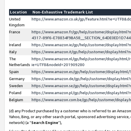
Location
Non-Exhaustive Trademark List
United
https://www.amazon.co.uk/gp/feature.html?ie=UTF8&
Kingdom
France
https://www.amazon.fr/gp/help/customer/display.ht
4317-89F6-E78834F9BA58__SECTION_64DE0ED1D74
Ireland
https://www.amazon.ie/gp/help/customer/display.ht
Italy
https://www.amazon.it/gp/help/customer/display.html
The
https://www.amazon.nl/gp/help/customer/display.html/
Netherlands
ie=UTF8&nodeId=201909280
Spain
https://www.amazon.es/gp/help/customer/display.htm
Germany
https://www.amazon.de/gp/help/customer/display.htm
Sweden
https://www.amazon.se/gp/help/customer/display.htm
Poland
https://www.amazon.pl/gp/help/customer/display.htm
Belgium
https://www.amazon.com.be/gp/help/customer/displa
(d) any Product purchased by a customer who is referred to an Amazon S
Yahoo, Bing, or any other search portal, sponsored advertising service, o
network) (a “
Search Engine
”),