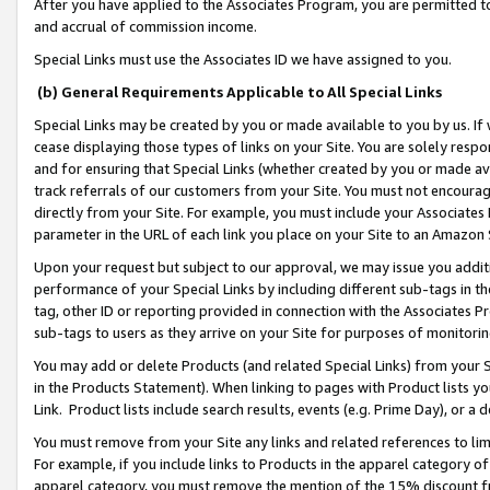
After you have applied to the Associates Program, you are permitted to 
and accrual of commission income.
Special Links must use the Associates ID we have assigned to you.
(b) General Requirements Applicable to All Special Links
Special Links may be created by you or made available to you by us. If 
cease displaying those types of links on your Site. You are solely respo
and for ensuring that Special Links (whether created by you or made av
track referrals of our customers from your Site. You must not encoura
directly from your Site. For example, you must include your Associates
parameter in the URL of each link you place on your Site to an Amazon 
Upon your request but subject to our approval, we may issue you addit
performance of your Special Links by including different sub-tags in t
tag, other ID or reporting provided in connection with the Associates Pr
sub-tags to users as they arrive on your Site for purposes of monitorin
You may add or delete Products (and related Special Links) from your Si
in the Products Statement). When linking to pages with Product lists you
Link. Product lists include search results, events (e.g. Prime Day), or 
You must remove from your Site any links and related references to li
For example, if you include links to Products in the apparel category 
apparel category, you must remove the mention of the 15% discount f