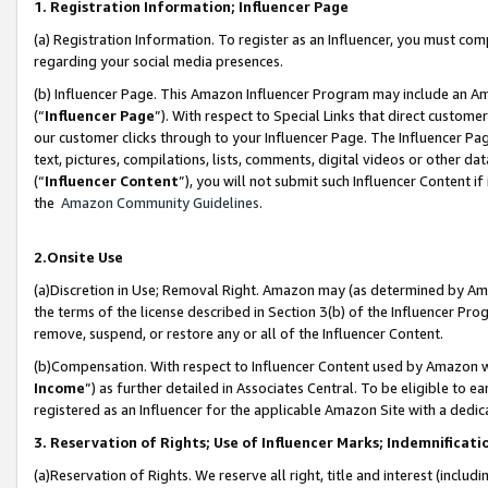
1. Registration Information; Influencer Page
(a) Registration Information. To register as an Influencer, you must co
regarding your social media presences.
(b) Influencer Page. This Amazon Influencer Program may include an A
(“
Influencer Page
”). With respect to Special Links that direct custom
our customer clicks through to your Influencer Page. The Influencer Pag
text, pictures, compilations, lists, comments, digital videos or other
(“
Influencer Content
”), you will not submit such Influencer Content if
the
Amazon Community Guidelines
.
2.Onsite Use
(a)Discretion in Use; Removal Right. Amazon may (as determined by Amazo
the terms of the license described in Section 3(b) of the Influencer Prog
remove, suspend, or restore any or all of the Influencer Content.
(b)Compensation. With respect to Influencer Content used by Amazon wi
Income
”) as further detailed in Associates Central. To be eligible t
registered as an Influencer for the applicable Amazon Site with a dedic
3. Reservation of Rights; Use of Influencer Marks; Indemnificati
(a)Reservation of Rights. We reserve all right, title and interest (includ