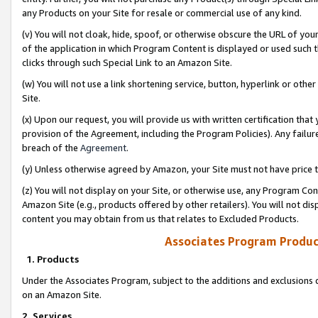
any Products on your Site for resale or commercial use of any kind.
(v) You will not cloak, hide, spoof, or otherwise obscure the URL of your
of the application in which Program Content is displayed or used such 
clicks through such Special Link to an Amazon Site.
(w) You will not use a link shortening service, button, hyperlink or oth
Site.
(x) Upon our request, you will provide us with written certification tha
provision of the Agreement, including the Program Policies). Any failure
breach of the
Agreement
.
(y) Unless otherwise agreed by Amazon, your Site must not have price tr
(z) You will not display on your Site, or otherwise use, any Program Con
Amazon Site (e.g., products offered by other retailers). You will not di
content you may obtain from us that relates to Excluded Products.
Associates Program Produc
1. Products
Under the Associates Program, subject to the additions and exclusions d
on an Amazon Site.
2. Services