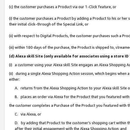
(c) the customer purchases a Product via our 1-Click feature, or
(i) the customer purchases a Product by adding a Product to his or her
their initial click-through of the Special Link, or
(ii) with respect to Digital Products, the customer purchases such a P
(iii) within 180 days of the purchase, the Product is shipped to, stre
(d) Alexa skill Site (only available for associates using a stor
(i) a customer using your Alexa skill Site engages an Alexa Shopping A
(ii) during a single Alexa Shopping Action session, which begins when
either:
A. returns from the Alexa Shopping Action to your Alexa skill Site 
B. places an order via Alexa for the Product that you featured with
the customer completes a Purchase of the Product you featured with t
C. via Alexa, or
D. by adding that Product to the customer’s shopping cart within th
after their initial engagement with the Alexa Shopping Action; and