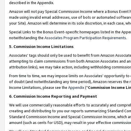
described in the Appendix.
Amazon will not pay Special Commission Income where a Bonus Event has
made using invalid email addresses, use of bots or automated software,
your Site). Amazon will determine in its sole discretion, in each case, w
Special Links to the Bonus Event-specific homepages listed in the Appe
notwithstanding the
Associates Program Participation Requirements
.
5. Commission Income Limitations
Associates’ tags should only be used to benefit from Amazon Associates
attempting to claim commissions from both Amazon Associates and ano
attribution links), we may take action, including withholding commissio
From time to time, we may impose limits on Associates’ opportunity t
of doubt (and notwithstanding any time period), Amazon reserves the ri
Income Limitations, please see the
Appendix
(“
Commission Income Li
6. Commission Income Reporting and Payment
We will use commercially reasonable efforts to accurately and comprehe
creating and distributing to you our reports summarizing Standard C
Standard Commission Income and Special Commission Income, which are 
amount (such as cents for USD), may result in your effective commission 