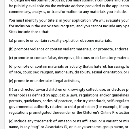
be publicly available via the website address provided in the application
commentary, analysis, or transformation to any materials you include.
You must identify your Site(s) in your application. We will evaluate your 
for inclusion in the Associates Program, and you cannot include any Speci
Sites include those that:
(a) promote or contain sexually explicit or obscene materials,
(b) promote violence or contain violent materials, or promote, endorse 
(c) promote or contain false, deceptive, libelous or defamatory materi
(d) promote or contain materials or activity that is hateful, harassing, h
of race, color, sex, religion, nationality, disability, sexual orientation, or
(e) promote or undertake illegal activities,
(f) are directed toward children or knowingly collect, use, or disclose
threshold (as defined by applicable laws, regulations and/or guidelines);
permits, guidelines, codes of practice, industry standards, self-regulat
governmental authority related to child protection (for example, if app
regulations promulgated thereunder or the Children’s Online Protection
(g) include any trademark of Amazon or its affiliates, or a variant or 
name, in any “tag” or Associates ID, or in any username, group name, or 