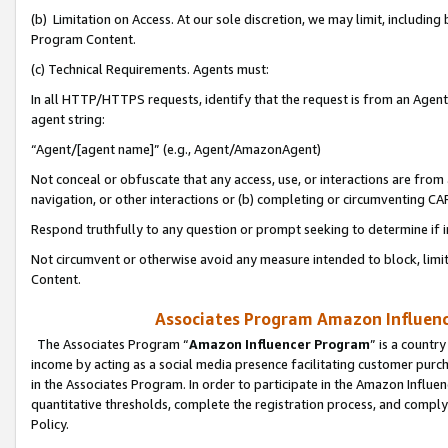
(b) Limitation on Access. At our sole discretion, we may limit, includin
Program Content.
(c) Technical Requirements. Agents must:
In all HTTP/HTTPS requests, identify that the request is from an Agent 
agent string:
“Agent/[agent name]” (e.g., Agent/AmazonAgent)
Not conceal or obfuscate that any access, use, or interactions are fro
navigation, or other interactions or (b) completing or circumventing 
Respond truthfully to any question or prompt seeking to determine if 
Not circumvent or otherwise avoid any measure intended to block, limit
Content.
Associates Program Amazon Influence
The Associates Program “
Amazon Influencer Program
” is a countr
income by acting as a social media presence facilitating customer purc
in the Associates Program. In order to participate in the Amazon Influen
quantitative thresholds, complete the registration process, and comply
Policy.