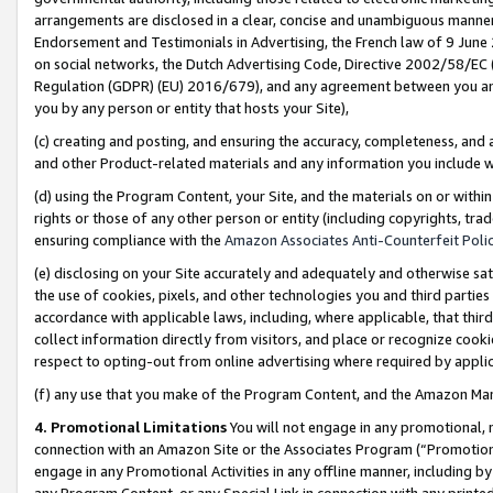
arrangements are disclosed in a clear, concise and unambiguous manner 
Endorsement and Testimonials in Advertising, the French law of 9 June
on social networks, the Dutch Advertising Code, Directive 2002/58/EC 
Regulation (GDPR) (EU) 2016/679), and any agreement between you and 
you by any person or entity that hosts your Site),
(c) creating and posting, and ensuring the accuracy, completeness, and 
and other Product-related materials and any information you include wit
(d) using the Program Content, your Site, and the materials on or within
rights or those of any other person or entity (including copyrights, trad
ensuring compliance with the
Amazon Associates Anti-Counterfeit Polic
(e) disclosing on your Site accurately and adequately and otherwise sat
the use of cookies, pixels, and other technologies you and third parties
accordance with applicable laws, including, where applicable, that thir
collect information directly from visitors, and place or recognize cooki
respect to opting-out from online advertising where required by appli
(f) any use that you make of the Program Content, and the Amazon Mar
4. Promotional Limitations
You will not engage in any promotional, ma
connection with an Amazon Site or the Associates Program (“Promotional
engage in any Promotional Activities in any offline manner, including by
any Program Content, or any Special Link in connection with any printed 