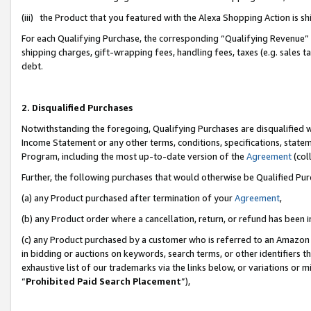
(iii) the Product that you featured with the Alexa Shopping Action is 
For each Qualifying Purchase, the corresponding “Qualifying Revenue” i
shipping charges, gift-wrapping fees, handling fees, taxes (e.g. sales ta
debt.
2. Disqualified Purchases
Notwithstanding the foregoing, Qualifying Purchases are disqualified w
Income Statement or any other terms, conditions, specifications, statem
Program, including the most up-to-date version of the
Agreement
(coll
Further, the following purchases that would otherwise be Qualified Pu
(a) any Product purchased after termination of your
Agreement
,
(b) any Product order where a cancellation, return, or refund has been i
(c) any Product purchased by a customer who is referred to an Amazon 
in bidding or auctions on keywords, search terms, or other identifiers 
exhaustive list of our trademarks via the links below, or variations or 
“
Prohibited Paid Search Placement
”),