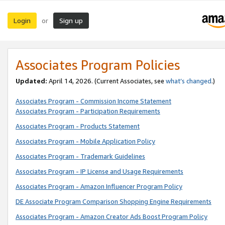
Login
Sign up
or
Associates Program Policies
Updated:
April 14, 2026. (Current Associates, see
what’s changed
.)
Associates Program - Commission Income Statement
Associates Program - Participation Requirements
Associates Program - Products Statement
Associates Program - Mobile Application Policy
Associates Program - Trademark Guidelines
Associates Program - IP License and Usage Requirements
Associates Program - Amazon Influencer Program Policy
DE Associate Program Comparison Shopping Engine Requirements
Associates Program - Amazon Creator Ads Boost Program Policy