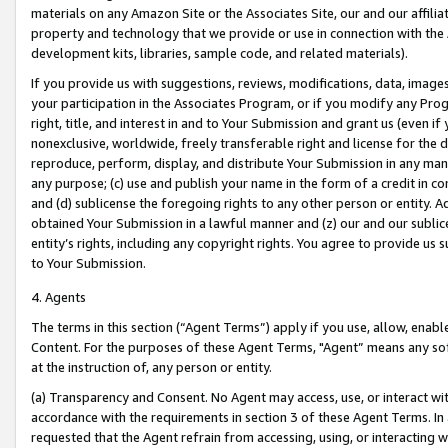
materials on any Amazon Site or the Associates Site, our and our affili
property and technology that we provide or use in connection with the
development kits, libraries, sample code, and related materials).
If you provide us with suggestions, reviews, modifications, data, image
your participation in the Associates Program, or if you modify any Prog
right, title, and interest in and to Your Submission and grant us (even 
nonexclusive, worldwide, freely transferable right and license for the du
reproduce, perform, display, and distribute Your Submission in any man
any purpose; (c) use and publish your name in the form of a credit in c
and (d) sublicense the foregoing rights to any other person or entity. A
obtained Your Submission in a lawful manner and (z) our and our sublice
entity’s rights, including any copyright rights. You agree to provide us
to Your Submission.
4. Agents
The terms in this section (“Agent Terms”) apply if you use, allow, enab
Content. For the purposes of these Agent Terms, "Agent” means any so
at the instruction of, any person or entity.
(a) Transparency and Consent. No Agent may access, use, or interact with 
accordance with the requirements in section 3 of these Agent Terms. In
requested that the Agent refrain from accessing, using, or interacting