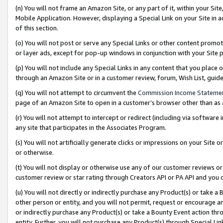
(n) You will not frame an Amazon Site, or any part of it, within your Sit
Mobile Application. However, displaying a Special Link on your Site in a
of this section.
(o) You will not post or serve any Special Links or other content prom
or layer ads, except for pop-up windows in conjunction with your Site 
(p) You will not include any Special Links in any content that you place
through an Amazon Site or in a customer review, forum, Wish List, gui
(q) You will not attempt to circumvent the
Commission Income Stateme
page of an Amazon Site to open in a customer’s browser other than as a 
(r) You will not attempt to intercept or redirect (including via softwar
any site that participates in the Associates Program.
(s) You will not artificially generate clicks or impressions on your Si
or otherwise.
(t) You will not display or otherwise use any of our customer reviews or 
customer review or star rating through Creators API or PA API and you 
(u) You will not directly or indirectly purchase any Product(s) or take a
other person or entity, and you will not permit, request or encourage an
or indirectly purchase any Product(s) or take a Bounty Event action thro
entity. Further, you will not purchase any Product(s) through Special Li