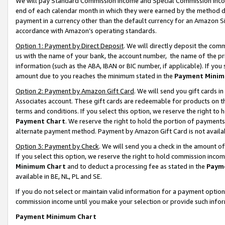
We will pay Standard Commission Income and Special Commission Incom
end of each calendar month in which they were earned by the method de
payment in a currency other than the default currency for an Amazon Sit
accordance with Amazon’s operating standards.
Option 1: Payment by Direct Deposit
. We will directly deposit the co
us with the name of your bank, the account number, the name of the pr
information (such as the ABA, IBAN or BIC number, if applicable). If you 
amount due to you reaches the minimum stated in the
Payment Minim
Option 2: Payment by Amazon Gift Card
. We will send you gift cards 
Associates account. These gift cards are redeemable for products on t
terms and conditions. If you select this option, we reserve the right t
Payment Chart
. We reserve the right to hold the portion of payment
alternate payment method. Payment by Amazon Gift Card is not available
Option 3: Payment by Check
. We will send you a check in the amount o
If you select this option, we reserve the right to hold commission inco
Minimum Chart
and to deduct a processing fee as stated in the
Paym
available in BE, NL, PL and SE.
If you do not select or maintain valid information for a payment opti
commission income until you make your selection or provide such info
Payment Minimum Chart