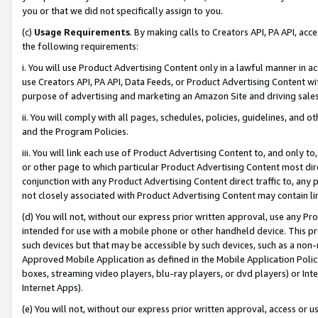
you or that we did not specifically assign to you.
(c)
Usage Requirements
. By making calls to Creators API, PA API, ac
the following requirements:
i. You will use Product Advertising Content only in a lawful manner in a
use Creators API, PA API, Data Feeds, or Product Advertising Content wit
purpose of advertising and marketing an Amazon Site and driving sales
ii. You will comply with all pages, schedules, policies, guidelines, and o
and the Program Policies.
iii. You will link each use of Product Advertising Content to, and only 
or other page to which particular Product Advertising Content most direc
conjunction with any Product Advertising Content direct traffic to, any 
not closely associated with Product Advertising Content may contain lin
(d) You will not, without our express prior written approval, use any Pr
intended for use with a mobile phone or other handheld device. This proh
such devices but that may be accessible by such devices, such as a non-
Approved Mobile Application as defined in the Mobile Application Policy; 
boxes, streaming video players, blu-ray players, or dvd players) or Inte
Internet Apps).
(e) You will not, without our express prior written approval, access or 