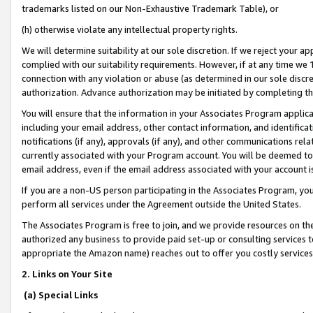
trademarks listed on our Non-Exhaustive Trademark Table), or
(h) otherwise violate any intellectual property rights.
We will determine suitability at our sole discretion. If we reject your 
complied with our suitability requirements. However, if at any time we 1
connection with any violation or abuse (as determined in our sole disc
authorization. Advance authorization may be initiated by completing t
You will ensure that the information in your Associates Program applic
including your email address, other contact information, and identifica
notifications (if any), approvals (if any), and other communications re
currently associated with your Program account. You will be deemed to 
email address, even if the email address associated with your account i
If you are a non-US person participating in the Associates Program, you
perform all services under the Agreement outside the United States.
The Associates Program is free to join, and we provide resources on th
authorized any business to provide paid set-up or consulting services t
appropriate the Amazon name) reaches out to offer you costly services
2. Links on Your Site
(a) Special Links