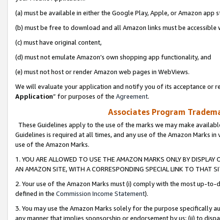
(a) must be available in either the Google Play, Apple, or Amazon app s
(b) must be free to download and all Amazon links must be accessible 
(c) must have original content,
(d) must not emulate Amazon’s own shopping app functionality, and
(e) must not host or render Amazon web pages in WebViews.
We will evaluate your application and notify you of its acceptance or re
Application
” for purposes of the
Agreement
.
Associates Program Trademar
These Guidelines apply to the use of the marks we may make available
Guidelines is required at all times, and any use of the Amazon Marks in 
use of the Amazon Marks.
1. YOU ARE ALLOWED TO USE THE AMAZON MARKS ONLY BY DISPLAY 
AN AMAZON SITE, WITH A CORRESPONDING SPECIAL LINK TO THAT SI
2. Your use of the Amazon Marks must (i) comply with the most up-to-da
defined in the
Commission Income Statement
).
3. You may use the Amazon Marks solely for the purpose specifically a
any manner that implies sponsorship or endorsement by us; (ii) to disparag