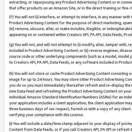
extracting, or repurposing any Product Advertising Content or in connec
that offer products on an Amazon Site, or in the direct training or fin
(f) You will not (i) interfere, or attempt to interfere, in any manner wit
Product Advertising Content for the purpose of direct marketing, spammi
(iii) remove, obscure, alter, or make invisible, illegible, or indecipherab
appearing on or contained within Creators API, PA API, Data Feeds, Prod
(g) You will not, and will not attempt to (i) modify, alter, tamper with,
included in Product Advertising Content; or (ii) reverse engineer, disa
source code or other underlying components (such as a model, model pa
to Creators API, PA API, Data Feeds, or any software included in Produc
(h) You will not store or cache Product Advertising Content consisting 
image for up to 24 hours. You may store other Product Advertising Cont
you do so you must immediately thereafter refresh and re-display the P
new Data Feed and refreshing the Product Advertising Content on your 
individual Amazon Standard Identification Numbers (ASINs) for an indefi
your application includes a client application, the client application m
three business days of our request, furnish us with a copy of any clien
verifying your compliance with this License.
(i) You will include a date/time stamp adjacent to your display of prici
Content from Data Feeds, or if you call Creators API, PA API or refresh