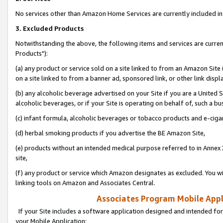
No services other than Amazon Home Services are currently included in 
3. Excluded Products
Notwithstanding the above, the following items and services are curre
Products"):
(a) any product or service sold on a site linked to from an Amazon Site
on a site linked to from a banner ad, sponsored link, or other link disp
(b) any alcoholic beverage advertised on your Site if you are a United 
alcoholic beverages, or if your Site is operating on behalf of, such a bu
(c) infant formula, alcoholic beverages or tobacco products and e-ciga
(d) herbal smoking products if you advertise the BE Amazon Site,
(e) products without an intended medical purpose referred to in Annex 
site,
(f) any product or service which Amazon designates as excluded. You will 
linking tools on Amazon and Associates Central.
Associates Program Mobile Appli
If your Site includes a software application designed and intended for
your Mobile Application: