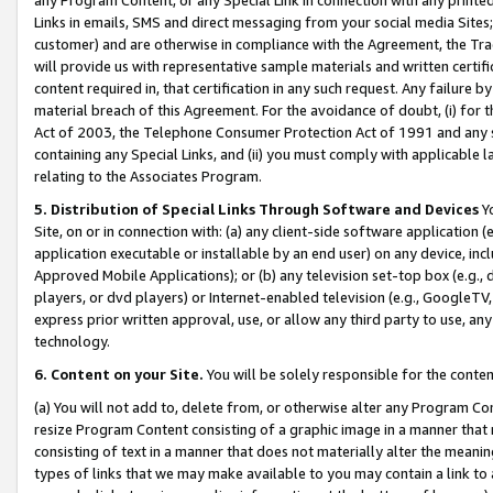
Links in emails, SMS and direct messaging from your social media Sites; 
customer) and are otherwise in compliance with the Agreement, the Tr
will provide us with representative sample materials and written certif
content required in, that certification in any such request. Any failure b
material breach of this Agreement. For the avoidance of doubt, (i) for
Act of 2003, the Telephone Consumer Protection Act of 1991 and any si
containing any Special Links, and (ii) you must comply with applicable
relating to the Associates Program.
5. Distribution of Special Links Through Software and Devices
Yo
Site, on or in connection with: (a) any client-side software application 
application executable or installable by an end user) on any device, in
Approved Mobile Applications); or (b) any television set-top box (e.g., 
players, or dvd players) or Internet-enabled television (e.g., GoogleTV, 
express prior written approval, use, or allow any third party to use, 
technology.
6. Content on your Site.
You will be solely responsible for the conten
(a) You will not add to, delete from, or otherwise alter any Program Co
resize Program Content consisting of a graphic image in a manner that
consisting of text in a manner that does not materially alter the meanin
types of links that we may make available to you may contain a link to 