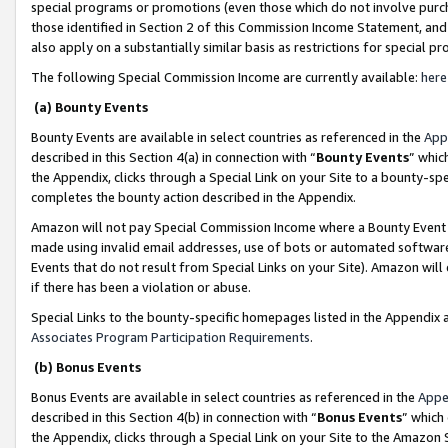
special programs or promotions (even those which do not involve purcha
those identified in Section 2 of this Commission Income Statement, an
also apply on a substantially similar basis as restrictions for special 
The following Special Commission Income are currently available:
here
(a) Bounty Events
Bounty Events are available in select countries as referenced in the
App
described in this Section 4(a) in connection with “
Bounty Events
” whic
the Appendix, clicks through a Special Link on your Site to a bounty-s
completes the bounty action described in the Appendix.
Amazon will not pay Special Commission Income where a Bounty Event ha
made using invalid email addresses, use of bots or automated software
Events that do not result from Special Links on your Site). Amazon will 
if there has been a violation or abuse.
Special Links to the bounty-specific homepages listed in the Appendix 
Associates Program Participation Requirements
.
(b) Bonus Events
Bonus Events are available in select countries as referenced in the
Appe
described in this Section 4(b) in connection with “
Bonus Events
” which
the Appendix, clicks through a Special Link on your Site to the Amazon 