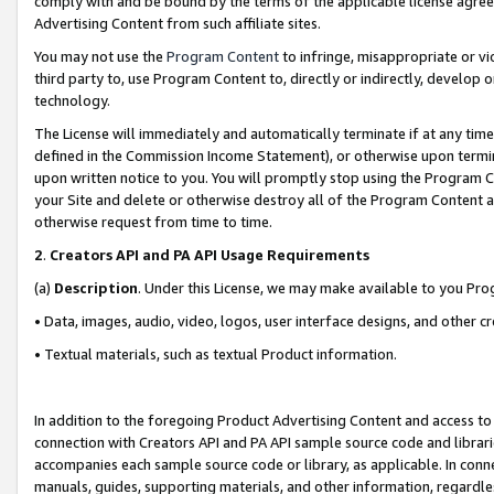
comply with and be bound by the terms of the applicable license agreem
Advertising Content from such affiliate sites.
You may not use the
Program Content
to infringe, misappropriate or vio
third party to, use Program Content to, directly or indirectly, develo
technology.
The License will immediately and automatically terminate if at any ti
defined in the Commission Income Statement), or otherwise upon termina
upon written notice to you. You will promptly stop using the Program 
your Site and delete or otherwise destroy all of the Program Content 
otherwise request from time to time.
2
.
Creators API and PA API Usage Requirements
(a)
Description
. Under this License, we may make available to you Pr
• Data, images, audio, video, logos, user interface designs, and other c
• Textual materials, such as textual Product information.
In addition to the foregoing Product Advertising Content and access to
connection with Creators API and PA API sample source code and librarie
accompanies each sample source code or library, as applicable. In conne
manuals, guides, supporting materials, and other information, regardless