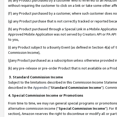
(e) any Product purchased by a customer who is referred to an Amazon Si
without requiring the customer to click on a link or take some other affi
(f) any Product purchased by a customer, where such customer does no
(g) any Product purchase that is not correctly tracked or reported bec
(h) any Product purchased through a Special Link in a Mobile Applicatio
Approved Mobile Application was not served by Creators API or PA API (
to you,
(i) any Product subject to a Bounty Event (as defined in Section 4(a) o
Commission Income),
(j)any Product purchased as a subscription unless otherwise provided 
(k) any pre-release or pre-order Product that is not available on a Prod
3. Standard Commission Income
Subject to the limitations described in this Commission Income Statem
described in the
Appendix
(”
Standard Commission Income
”). Commis
4. Special Commission Income or Promotions
From time to time, we may run general special programs or promotions 
alternative commission income (“
Special Commission Income
”). For
section), Amazon reserves the right to discontinue or modify all or par