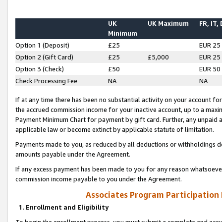
UK
UK Maximum
FR, IT,
Minimum
Option 1 (Deposit)
£25
EUR 25
Option 2 (Gift Card)
£25
£5,000
EUR 25
Option 3 (Check)
£50
EUR 50
Check Processing Fee
NA
NA
If at any time there has been no substantial activity on your account for 
the accrued commission income for your inactive account, up to a max
Payment Minimum Chart for payment by gift card. Further, any unpaid 
applicable law or become extinct by applicable statute of limitation.
Payments made to you, as reduced by all deductions or withholdings de
amounts payable under the Agreement.
If any excess payment has been made to you for any reason whatsoever,
commission income payable to you under the Agreement.
Associates Program Participation
1. Enrollment and Eligibility
To begin the enrollment process, you must submit a complete and accur