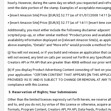
hourly. However, during the same day on which you requested and refre
omit the date portion of the stamp. Examples of acceptable messaging
• [insert Amazon Site] Price: [EUR/£] 32.77 (as of 01/07/2008 14:11 [in
• [insert Amazon Site] Price: [EUR/£] 32.77 (as of 14:11 [insert time zo
Additionally, you must either include the following disclaimer adjacent t
scripted pop-up, or other similar method: "Product prices and availabil
availability information displayed on [relevant Amazon Site(s), as appli
above examples, "Details" and "More info" would provide a method for 
(j) You will not exceed, or if you build and release an application that c
will not exceed, any limit on calls per second set forth in any Specifica
Creators API or PA API that are greater than 40KB without our prior wr
(k) If you display Product Advertising Content consisting of text on your
your application: “CERTAIN CONTENT THAT APPEARS [IN THIS APPLIC
PROVIDED ‘AS IS’ AND IS SUBJECT TO CHANGE OR REMOVAL AT ANY TIME.”
compliance with this License.
3.
Reservation of Rights; Your Submissions
Other than the limited licenses expressly set forth herein, we reserve all 
and to, and you do not, by virtue of this License or otherwise, acquire an
formats, Program Content, Creators API, PA API, Data Feeds, Product 