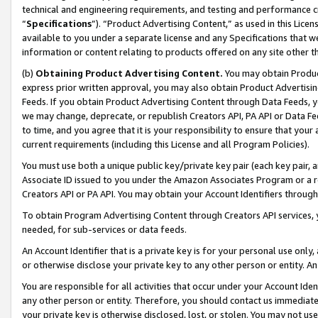
technical and engineering requirements, and testing and performance cri
“
Specifications
”). “Product Advertising Content,” as used in this Lic
available to you under a separate license and any Specifications that we
information or content relating to products offered on any site other 
(b)
Obtaining Product Advertising Content.
You may obtain Product
express prior written approval, you may also obtain Product Advertisi
Feeds. If you obtain Product Advertising Content through Data Feeds, yo
we may change, deprecate, or republish Creators API, PA API or Data Fee
to time, and you agree that it is your responsibility to ensure that your
current requirements (including this License and all Program Policies).
You must use both a unique public key/private key pair (each key pair, a
Associate ID issued to you under the Amazon Associates Program or a r
Creators API or PA API. You may obtain your Account Identifiers through
To obtain Program Advertising Content through Creators API services, y
needed, for sub-services or data feeds.
An Account Identifier that is a private key is for your personal use only,
or otherwise disclose your private key to any other person or entity. An A
You are responsible for all activities that occur under your Account Ide
any other person or entity. Therefore, you should contact us immediate
your private key is otherwise disclosed, lost, or stolen. You may not u