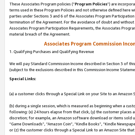
These Associates Program policies (“
Program Policies
”) are incorpor
terms used in these Program Policies and not otherwise defined here wil
parties under Sections 3 and 6 of the Associates Program Participation
termination of the Agreement. For the avoidance of doubt and without l
Associates Program Participation Requirements, the Associates Program
material breach of the Agreement.
Associates Program Commission Inco
1. Qualifying Purchases and Qualifying Revenue
We will pay Standard Commission Income described in Section 3 of thi
(subject to the exclusions described in this Commission Income Stateme
Special Links:
(a) a customer clicks through a Special Link on your Site to an Amazon S
(b) during a single session, which is measured as beginning when a custo
following: (x) 24 hours elapse from that click, (y) the customer places 
discretion; for example, an Amazon software download or items sold 
“Game Downloads”, “Amazon Coin”, “Kindle Books”, “Kindle Newspapers”
or (z) the customer clicks through a Special Link to an Amazon Site that