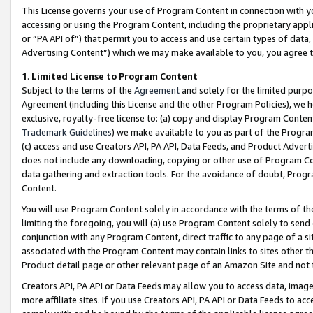
This License governs your use of Program Content in connection with yo
accessing or using the Program Content, including the proprietary appli
or “PA API of”) that permit you to access and use certain types of data
Advertising Content”) which we may make available to you, you agree t
1
.
Limited License to Program Content
Subject to the terms of the
Agreement
and solely for the limited purpo
Agreement (including this License and the other Program Policies), we 
exclusive, royalty-free license to: (a) copy and display Program Conten
Trademark Guidelines
) we make available to you as part of the Progra
(c) access and use Creators API, PA API, Data Feeds, and Product Adverti
does not include any downloading, copying or other use of Program Conte
data gathering and extraction tools. For the avoidance of doubt, Progr
Content.
You will use Program Content solely in accordance with the terms of t
limiting the foregoing, you will (a) use Program Content solely to send
conjunction with any Program Content, direct traffic to any page of a si
associated with the Program Content may contain links to sites other t
Product detail page or other relevant page of an Amazon Site and not 
Creators API, PA API or Data Feeds may allow you to access data, image
more affiliate sites. If you use Creators API, PA API or Data Feeds to ac