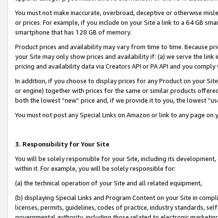
You must not make inaccurate, overbroad, deceptive or otherwise misle
or prices. For example, if you include on your Site a link to a 64 GB sm
smartphone that has 128 GB of memory.
Product prices and availability may vary from time to time. Because pri
your Site may only show prices and availability if: (a) we serve the link 
pricing and availability data via Creators API or PA API and you comply
In addition, if you choose to display prices for any Product on your Si
or engine) together with prices for the same or similar products offer
both the lowest “new” price and, if we provide it to you, the lowest “u
You must not post any Special Links on Amazon or link to any page on 
3. Responsibility for Your Site
You will be solely responsible for your Site, including its development
within it. For example, you will be solely responsible for:
(a) the technical operation of your Site and all related equipment,
(b) displaying Special Links and Program Content on your Site in compl
licenses, permits, guidelines, codes of practice, industry standards, se
governmental authority, including those related to electronic marketin