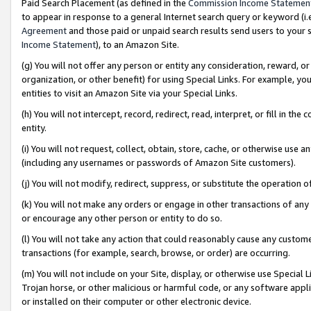
Paid Search Placement (as defined in the
Commission Income Statemen
to appear in response to a general Internet search query or keyword (i.e.
Agreement
and those paid or unpaid search results send users to your sit
Income Statement
), to an Amazon Site.
(g) You will not offer any person or entity any consideration, reward, or
organization, or other benefit) for using Special Links. For example, 
entities to visit an Amazon Site via your Special Links.
(h) You will not intercept, record, redirect, read, interpret, or fill in 
entity.
(i) You will not request, collect, obtain, store, cache, or otherwise us
(including any usernames or passwords of Amazon Site customers).
(j) You will not modify, redirect, suppress, or substitute the operation 
(k) You will not make any orders or engage in other transactions of any 
or encourage any other person or entity to do so.
(l) You will not take any action that could reasonably cause any custome
transactions (for example, search, browse, or order) are occurring.
(m) You will not include on your Site, display, or otherwise use Specia
Trojan horse, or other malicious or harmful code, or any software app
or installed on their computer or other electronic device.