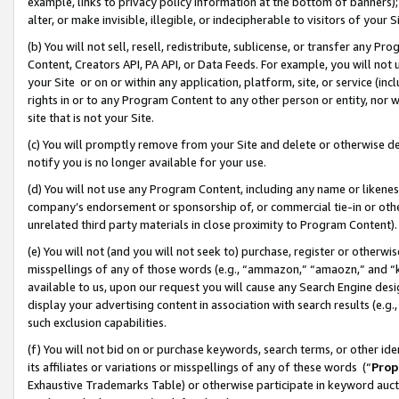
example, links to privacy policy information at the bottom of banners);
alter, or make invisible, illegible, or indecipherable to visitors of your 
(b) You will not sell, resell, redistribute, sublicense, or transfer any 
Content, Creators API, PA API, or Data Feeds. For example, you will not 
your Site or on or within any application, platform, site, or service (in
rights in or to any Program Content to any other person or entity, nor wi
site that is not your Site.
(c) You will promptly remove from your Site and delete or otherwise d
notify you is no longer available for your use.
(d) You will not use any Program Content, including any name or likene
company’s endorsement or sponsorship of, or commercial tie-in or other 
unrelated third party materials in close proximity to Program Content)
(e) You will not (and you will not seek to) purchase, register or otherw
misspellings of any of those words (e.g., “ammazon,” “amaozn,” and “kin
available to us, upon our request you will cause any Search Engine de
display your advertising content in association with search results (e.
such exclusion capabilities.
(f) You will not bid on or purchase keywords, search terms, or other id
its affiliates or variations or misspellings of any of these words (“
Prop
Exhaustive Trademarks Table) or otherwise participate in keyword aucti