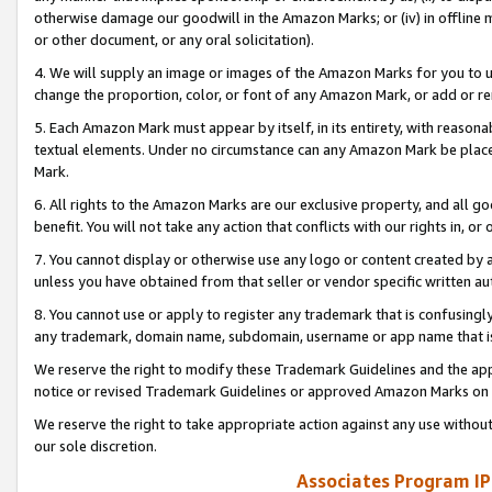
otherwise damage our goodwill in the Amazon Marks; or (iv) in offline ma
or other document, or any oral solicitation).
4. We will supply an image or images of the Amazon Marks for you to 
change the proportion, color, or font of any Amazon Mark, or add or
5. Each Amazon Mark must appear by itself, in its entirety, with reason
textual elements. Under no circumstance can any Amazon Mark be placed
Mark.
6. All rights to the Amazon Marks are our exclusive property, and all 
benefit. You will not take any action that conflicts with our rights in, 
7. You cannot display or otherwise use any logo or content created by a
unless you have obtained from that seller or vendor specific written au
8. You cannot use or apply to register any trademark that is confusingly
any trademark, domain name, subdomain, username or app name that is 
We reserve the right to modify these Trademark Guidelines and the app
notice or revised Trademark Guidelines or approved Amazon Marks on t
We reserve the right to take appropriate action against any use without
our sole discretion.
Associates Program IP