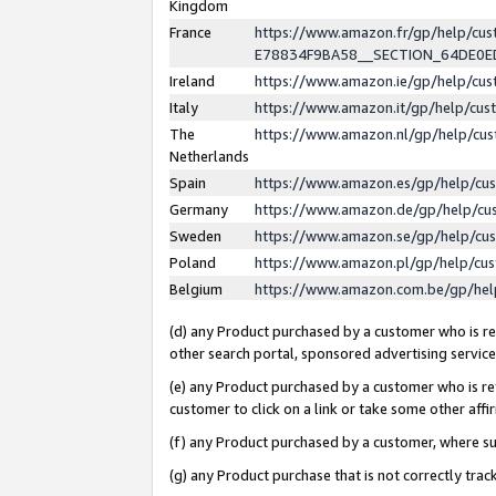
Kingdom
France
https://www.amazon.fr/gp/help/c
E78834F9BA58__SECTION_64DE0
Ireland
https://www.amazon.ie/gp/help/c
Italy
https://www.amazon.it/gp/help/cu
The
https://www.amazon.nl/gp/help/cu
Netherlands
Spain
https://www.amazon.es/gp/help/cu
Germany
https://www.amazon.de/gp/help/cu
Sweden
https://www.amazon.se/gp/help/cu
Poland
https://www.amazon.pl/gp/help/cu
Belgium
https://www.amazon.com.be/gp/he
(d) any Product purchased by a customer who is ref
other search portal, sponsored advertising service, 
(e) any Product purchased by a customer who is ref
customer to click on a link or take some other affir
(f) any Product purchased by a customer, where s
(g) any Product purchase that is not correctly tra