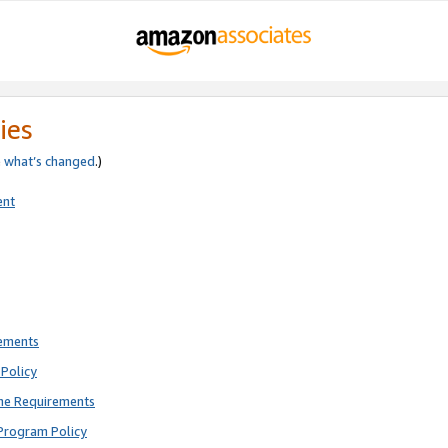
ies
e
what’s changed
.)
ent
rements
Policy
ne Requirements
Program Policy