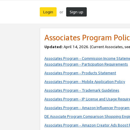
Login
Sign up
or
Associates Program Polic
Updated:
April 14, 2026. (Current Associates, se
Associates Program - Commission Income Statem
Associates Program - Participation Requirements
Associates Program - Products Statement
Associates Program - Mobile Application Policy
Associates Program - Trademark Guidelines
Associates Program - IP License and Usage Requi
Associates Program - Amazon Influencer Program 
DE Associate Program Comparison Shopping Engi
Associates Program - Amazon Creator Ads Boost 