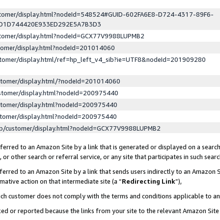
ustomer/display.html?nodeId=548524#GUID-602FA6E8-D724-4317-89F6-
ED1D744420E933ED292E5A7B3D3
ustomer/display.html?nodeId=GCX77V9988LUPMB2
stomer/display.html?nodeId=201014060
stomer/display.html/ref=hp_left_v4_sib?ie=UTF8&nodeId=201909280
stomer/display.html/?nodeId=201014060
stomer/display.html?nodeId=200975440
stomer/display.html?nodeId=200975440
stomer/display.html?nodeId=200975440
lp/customer/display.html?nodeId=GCX77V9988LUPMB2
erred to an Amazon Site by a link that is generated or displayed on a search
or other search or referral service, or any site that participates in such sear
erred to an Amazon Site by a link that sends users indirectly to an Amazon Si
mative action on that intermediate site (a “
Redirecting Link
”),
uch customer does not comply with the terms and conditions applicable to a
cked or reported because the links from your site to the relevant Amazon Sit