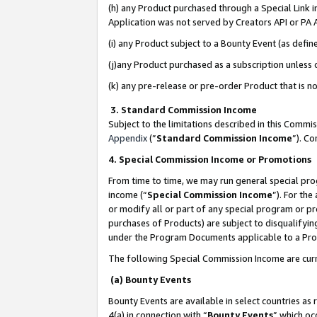
(h) any Product purchased through a Special Link 
Application was not served by Creators API or PA A
(i) any Product subject to a Bounty Event (as def
(j)any Product purchased as a subscription unless
(k) any pre-release or pre-order Product that is no
3. Standard Commission Income
Subject to the limitations described in this Comm
Appendix
(”
Standard Commission Income
”). C
4. Special Commission Income or Promotions
From time to time, we may run general special pro
income (“
Special Commission Income
”). For th
or modify all or part of any special program or p
purchases of Products) are subject to disqualifying
under the Program Documents applicable to a Produ
The following Special Commission Income are curr
(a) Bounty Events
Bounty Events are available in select countries as 
4(a) in connection with “
Bounty Events
” which oc