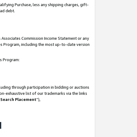
lifying Purchase, less any shipping charges, gift-
bad debt.
his Associates Commission Income Statement or any
ates Program, including the most up-to-date version
tes Program:
uding through participation in bidding or auctions
n-exhaustive list of our trademarks via the links
 Search Placement
”),