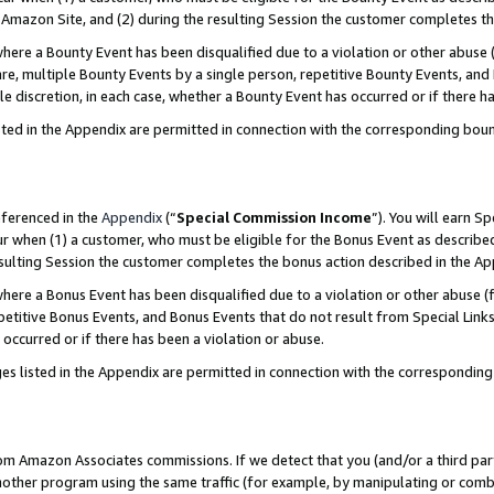
Amazon Site, and (2) during the resulting Session the customer completes th
re a Bounty Event has been disqualified due to a violation or other abuse (
e, multiple Bounty Events by a single person, repetitive Bounty Events, and
ole discretion, in each case, whether a Bounty Event has occurred or if there h
sted in the Appendix are permitted in connection with the corresponding bou
eferenced in the
Appendix
(“
Special Commission Income
”). You will earn S
ur when (1) a customer, who must be eligible for the Bonus Event as described
resulting Session the customer completes the bonus action described in the A
re a Bonus Event has been disqualified due to a violation or other abuse (f
titive Bonus Events, and Bonus Events that do not result from Special Links 
 occurred or if there has been a violation or abuse.
es listed in the Appendix are permitted in connection with the correspondin
rom Amazon Associates commissions. If we detect that you (and/or a third par
her program using the same traffic (for example, by manipulating or combini