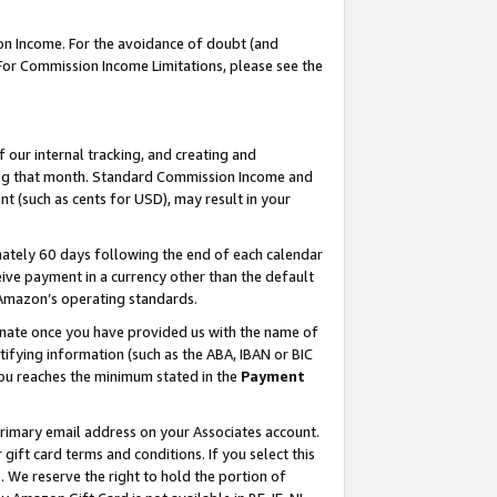
on Income. For the avoidance of doubt (and
 For Commission Income Limitations, please see the
our internal tracking, and creating and
ing that month. Standard Commission Income and
t (such as cents for USD), may result in your
ately 60 days following the end of each calendar
ive payment in a currency other than the default
h Amazon’s operating standards.
gnate once you have provided us with the name of
ifying information (such as the ABA, IBAN or BIC
 you reaches the minimum stated in the
Payment
primary email address on your Associates account.
ft card terms and conditions. If you select this
t
. We reserve the right to hold the portion of