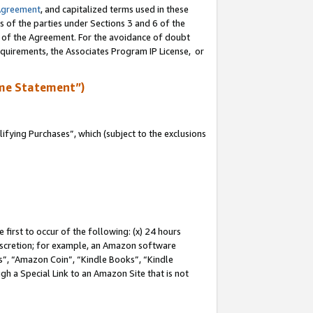
Agreement
, and capitalized terms used in these
s of the parties under Sections 3 and 6 of the
n of the Agreement. For the avoidance of doubt
equirements, the Associates Program IP License, or
me Statement”)
fying Purchases”, which (subject to the exclusions
first to occur of the following: (x) 24 hours
 discretion; for example, an Amazon software
, “Amazon Coin”, “Kindle Books”, “Kindle
gh a Special Link to an Amazon Site that is not