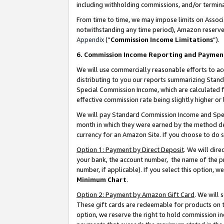
including withholding commissions, and/or termina
From time to time, we may impose limits on Assoc
notwithstanding any time period), Amazon reserves 
Appendix
(“
Commission Income Limitations
”).
6. Commission Income Reporting and Paymen
We will use commercially reasonable efforts to ac
distributing to you our reports summarizing Sta
Special Commission Income, which are calculated f
effective commission rate being slightly higher or 
We will pay Standard Commission Income and Spec
month in which they were earned by the method des
currency for an Amazon Site. If you choose to do 
Option 1: Payment by Direct Deposit
. We will dir
your bank, the account number, the name of the pr
number, if applicable). If you select this option,
Minimum Chart
.
Option 2: Payment by Amazon Gift Card
. We will
These gift cards are redeemable for products on t
option, we reserve the right to hold commission i