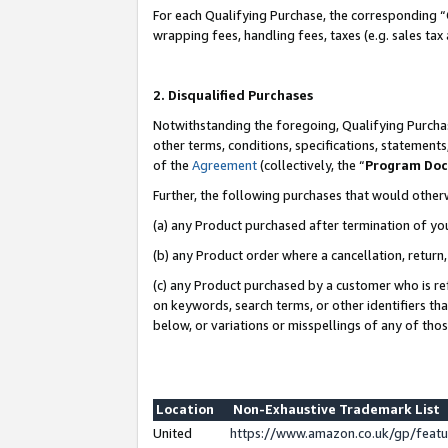
For each Qualifying Purchase, the corresponding “
wrapping fees, handling fees, taxes (e.g. sales tax
2. Disqualified Purchases
Notwithstanding the foregoing, Qualifying Purchas
other terms, conditions, specifications, statement
of the
Agreement
(collectively, the “
Program Do
Further, the following purchases that would other
(a) any Product purchased after termination of yo
(b) any Product order where a cancellation, return,
(c) any Product purchased by a customer who is re
on keywords, search terms, or other identifiers th
below, or variations or misspellings of any of tho
Location
Non-Exhaustive Trademark List
United
https://www.amazon.co.uk/gp/fea