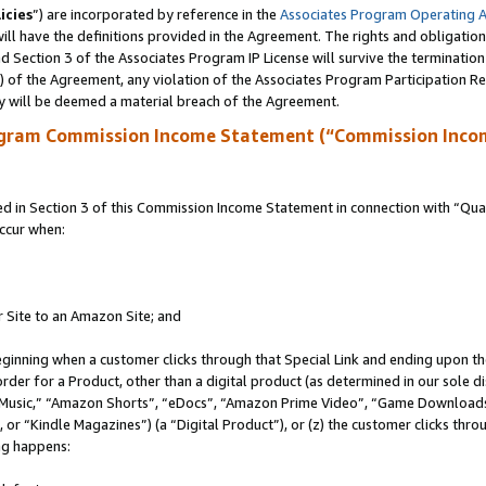
icies
”) are incorporated by reference in the
Associates Program Operating 
ll have the definitions provided in the Agreement. The rights and obligation
 Section 3 of the Associates Program IP License will survive the terminatio
a) of the Agreement, any violation of the Associates Program Participation R
y will be deemed a material breach of the Agreement.
ogram Commission Income Statement (“Commission Inco
in Section 3 of this Commission Income Statement in connection with “Quali
ccur when:
r Site to an Amazon Site; and
eginning when a customer clicks through that Special Link and ending upon the 
 order for a Product, other than a digital product (as determined in our sole
usic,” “Amazon Shorts”, “eDocs”, “Amazon Prime Video”, “Game Downloads”
r “Kindle Magazines”) (a “Digital Product”), or (z) the customer clicks throu
ing happens: