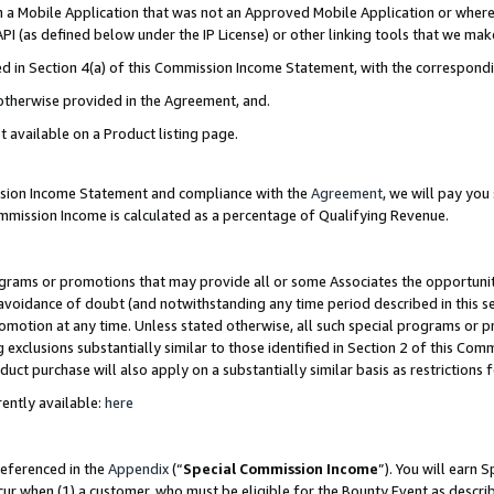
in a Mobile Application that was not an Approved Mobile Application or where
PI (as defined below under the IP License) or other linking tools that we mak
ined in Section 4(a) of this Commission Income Statement, with the correspon
 otherwise provided in the Agreement, and.
t available on a Product listing page.
ission Income Statement and compliance with the
Agreement
, we will pay yo
ommission Income is calculated as a percentage of Qualifying Revenue.
grams or promotions that may provide all or some Associates the opportunit
e avoidance of doubt (and notwithstanding any time period described in this s
romotion at any time. Unless stated otherwise, all such special programs or 
 exclusions substantially similar to those identified in Section 2 of this Co
ct purchase will also apply on a substantially similar basis as restrictions
ently available:
here
referenced in the
Appendix
(“
Special Commission Income
”). You will earn 
cur when (1) a customer, who must be eligible for the Bounty Event as describ