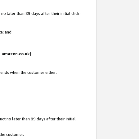
 later than 89 days after their initial click-
te; and
on amazon.co.uk):
d ends when the customer either:
t no later than 89 days after their initial
 the customer.