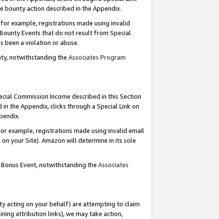
e bounty action described in the Appendix.
for example, registrations made using invalid
 Bounty Events that do not result from Special
as been a violation or abuse.
nty, notwithstanding the
Associates Program
pecial Commission Income described in this Section
 in the Appendix, clicks through a Special Link on
ppendix.
or example, registrations made using invalid email
on your Site). Amazon will determine in its sole
g Bonus Event, notwithstanding the
Associates
ty acting on your behalf) are attempting to claim
ng attribution links), we may take action,