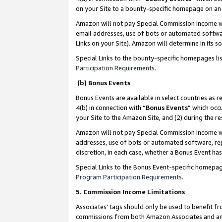
on your Site to a bounty-specific homepage on an 
Amazon will not pay Special Commission Income whe
email addresses, use of bots or automated softwar
Links on your Site). Amazon will determine in its s
Special Links to the bounty-specific homepages li
Participation Requirements
.
(b) Bonus Events
Bonus Events are available in select countries as r
4(b) in connection with “
Bonus Events
” which occ
your Site to the Amazon Site, and (2) during the 
Amazon will not pay Special Commission Income whe
addresses, use of bots or automated software, repe
discretion, in each case, whether a Bonus Event has
Special Links to the Bonus Event-specific homepag
Program Participation Requirements
.
5. Commission Income Limitations
Associates’ tags should only be used to benefit f
commissions from both Amazon Associates and anot