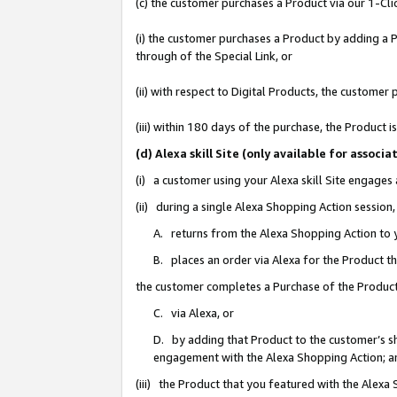
(c) the customer purchases a Product via our 1-Clic
(i) the customer purchases a Product by adding a Pr
through of the Special Link, or
(ii) with respect to Digital Products, the custom
(iii) within 180 days of the purchase, the Product
(d) Alexa skill Site (only available for asso
(i) a customer using your Alexa skill Site engages
(ii) during a single Alexa Shopping Action sessio
A. returns from the Alexa Shopping Action to y
B. places an order via Alexa for the Product t
the customer completes a Purchase of the Product
C. via Alexa, or
D. by adding that Product to the customer’s sho
engagement with the Alexa Shopping Action; a
(iii) the Product that you featured with the Alexa