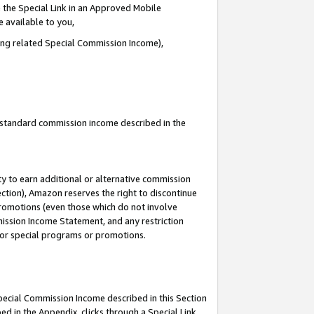
 the Special Link in an Approved Mobile
e available to you,
ding related Special Commission Income),
u standard commission income described in the
y to earn additional or alternative commission
ection), Amazon reserves the right to discontinue
promotions (even those which do not involve
mmission Income Statement, and any restriction
 for special programs or promotions.
Special Commission Income described in this Section
ed in the Appendix, clicks through a Special Link