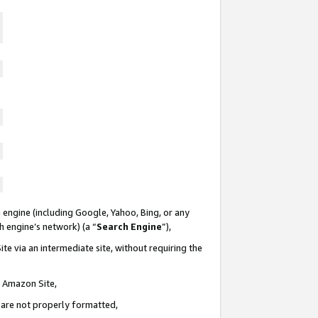
 engine (including Google, Yahoo, Bing, or any
ch engine’s network) (a “
Search Engine
”),
te via an intermediate site, without requiring the
n Amazon Site,
e are not properly formatted,