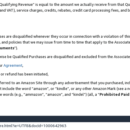
Qualifying Revenue” is equal to the amount we actually receive from that Qua
 and VAT), service charges, credits, rebates, credit card processing fees, and 
es are disqualified whenever they occur in connection with a violation of t
s, and policies that we may issue from time to time that apply to the Associ
cuments
”).
wise be Qualified Purchases are disqualified and excluded from the Associa
ur
Agreement
,
 or refund has been initiated,
ferred to an Amazon Site through any advertisement that you purchased, incl
at include the word “amazon”, or “kindle”, or any other Amazon Mark (see a no
se words (e.g., “ammazon”, “amaozn”, and “kindel”) (all, a “
Prohibited Paid
ture.html?ie=UTF8&docId=1000642963