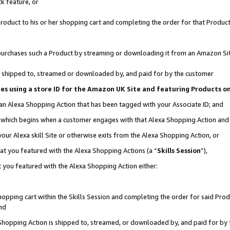
k feature, or
oduct to his or her shopping cart and completing the order for that Product no
er purchases such a Product by streaming or downloading it from an Amazon Si
 is shipped to, streamed or downloaded by, and paid for by the customer
ciates using a store ID for the Amazon UK Site and featuring Products 
 an Alexa Shopping Action that has been tagged with your Associate ID; and
n, which begins when a customer engages with that Alexa Shopping Action an
our Alexa skill Site or otherwise exits from the Alexa Shopping Action, or
hat you featured with the Alexa Shopping Actions (a “
Skills Session
”),
 you featured with the Alexa Shopping Action either:
pping cart within the Skills Session and completing the order for said Produc
nd
 Shopping Action is shipped to, streamed, or downloaded by, and paid for by