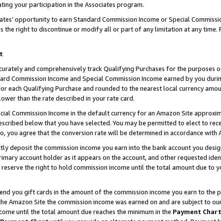
ting your participation in the Associates program.
iates’ opportunity to earn Standard Commission Income or Special Commissi
the right to discontinue or modify all or part of any limitation at any time.
t
curately and comprehensively track Qualifying Purchases for the purposes of 
ndard Commission Income and Special Commission Income earned by you dur
or each Qualifying Purchase and rounded to the nearest local currency amoun
lower than the rate described in your rate card.
ial Commission Income in the default currency for an Amazon Site approxim
cribed below that you have selected. You may be permitted to elect to rece
so, you agree that the conversion rate will be determined in accordance wit
ectly deposit the commission income you earn into the bank account you desi
imary account holder as it appears on the account, and other requested ident
 we reserve the right to hold commission income until the total amount due to
 send you gift cards in the amount of the commission income you earn to the 
he Amazon Site the commission income was earned on and are subject to our gi
ncome until the total amount due reaches the minimum in the
Payment Char