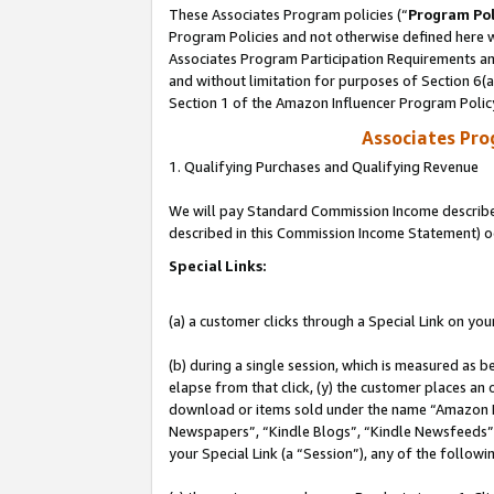
These Associates Program policies (“
Program Pol
Program Policies and not otherwise defined here wi
Associates Program Participation Requirements and
and without limitation for purposes of Section 6(
Section 1 of the Amazon Influencer Program Polic
Associates Pr
1. Qualifying Purchases and Qualifying Revenue
We will pay Standard Commission Income described 
described in this Commission Income Statement) o
Special Links:
(a) a customer clicks through a Special Link on you
(b) during a single session, which is measured as b
elapse from that click, (y) the customer places an
download or items sold under the name “Amazon M
Newspapers”, “Kindle Blogs”, “Kindle Newsfeeds”, o
your Special Link (a “Session”), any of the follow