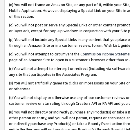
(n) You will not frame an Amazon Site, or any part of it, within your Sit
Mobile Application. However, displaying a Special Link on your Site in a
of this section.
(o) You will not post or serve any Special Links or other content prom
or layer ads, except for pop-up windows in conjunction with your Site 
(p) You will not include any Special Links in any content that you place
through an Amazon Site or in a customer review, forum, Wish List, gui
(q) You will not attempt to circumvent the
Commission Income Stateme
page of an Amazon Site to open in a customer’s browser other than as a 
(r) You will not attempt to intercept or redirect (including via softwar
any site that participates in the Associates Program.
(s) You will not artificially generate clicks or impressions on your Si
or otherwise.
(t) You will not display or otherwise use any of our customer reviews or 
customer review or star rating through Creators API or PA API and you 
(u) You will not directly or indirectly purchase any Product(s) or take a
other person or entity, and you will not permit, request or encourage an
or indirectly purchase any Product(s) or take a Bounty Event action thro
entity. Further, you will not purchase any Product(s) through Special Li