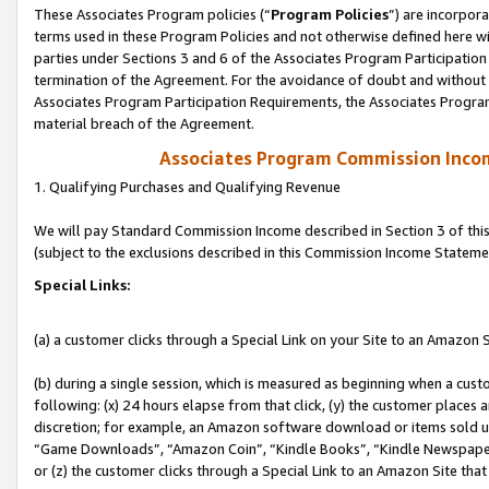
These Associates Program policies (“
Program Policies
”) are incorpor
terms used in these Program Policies and not otherwise defined here wil
parties under Sections 3 and 6 of the Associates Program Participation
termination of the Agreement. For the avoidance of doubt and without l
Associates Program Participation Requirements, the Associates Program
material breach of the Agreement.
Associates Program Commission Inco
1. Qualifying Purchases and Qualifying Revenue
We will pay Standard Commission Income described in Section 3 of thi
(subject to the exclusions described in this Commission Income Stateme
Special Links:
(a) a customer clicks through a Special Link on your Site to an Amazon S
(b) during a single session, which is measured as beginning when a custo
following: (x) 24 hours elapse from that click, (y) the customer places 
discretion; for example, an Amazon software download or items sold 
“Game Downloads”, “Amazon Coin”, “Kindle Books”, “Kindle Newspapers”
or (z) the customer clicks through a Special Link to an Amazon Site that