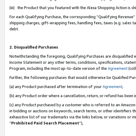
(iii) the Product that you featured with the Alexa Shopping Action is 
For each Qualifying Purchase, the corresponding “Qualifying Revenue” i
shipping charges, gift-wrapping fees, handling fees, taxes (e.g. sales ta
debt.
2. Disqualified Purchases
Notwithstanding the foregoing, Qualifying Purchases are disqualified w
Income Statement or any other terms, conditions, specifications, statem
Program, including the most up-to-date version of the
Agreement
(coll
Further, the following purchases that would otherwise be Qualified Pu
(a) any Product purchased after termination of your
Agreement
,
(b) any Product order where a cancellation, return, or refund has been i
(c) any Product purchased by a customer who is referred to an Amazon 
in bidding or auctions on keywords, search terms, or other identifiers 
exhaustive list of our trademarks via the links below, or variations or 
“
Prohibited Paid Search Placement
”),