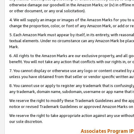
otherwise damage our goodwill in the Amazon Marks; or (iv) in offline ma
or other document, or any oral solicitation).
4. We will supply an image or images of the Amazon Marks for you to 
change the proportion, color, or font of any Amazon Mark, or add or
5. Each Amazon Mark must appear by itself, in its entirety, with reason
textual elements. Under no circumstance can any Amazon Mark be placed
Mark.
6. All rights to the Amazon Marks are our exclusive property, and all 
benefit. You will not take any action that conflicts with our rights in, 
7. You cannot display or otherwise use any logo or content created by a
unless you have obtained from that seller or vendor specific written au
8. You cannot use or apply to register any trademark that is confusingly
any trademark, domain name, subdomain, username or app name that is 
We reserve the right to modify these Trademark Guidelines and the app
notice or revised Trademark Guidelines or approved Amazon Marks on t
We reserve the right to take appropriate action against any use without
our sole discretion.
Associates Program IP