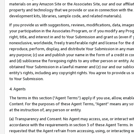
materials on any Amazon Site or the Associates Site, our and our affili
property and technology that we provide or use in connection with the
development kits, libraries, sample code, and related materials).
If you provide us with suggestions, reviews, modifications, data, image
your participation in the Associates Program, or if you modify any Prog
right, title, and interest in and to Your Submission and grant us (even 
nonexclusive, worldwide, freely transferable right and license for the du
reproduce, perform, display, and distribute Your Submission in any man
any purpose; (c) use and publish your name in the form of a credit in c
and (d) sublicense the foregoing rights to any other person or entity. A
obtained Your Submission in a lawful manner and (z) our and our sublice
entity’s rights, including any copyright rights. You agree to provide us
to Your Submission.
4. Agents
The terms in this section (“Agent Terms”) apply if you use, allow, enab
Content. For the purposes of these Agent Terms, "Agent” means any so
at the instruction of, any person or entity.
(a) Transparency and Consent. No Agent may access, use, or interact with 
accordance with the requirements in section 3 of these Agent Terms. In
requested that the Agent refrain from accessing, using, or interacting