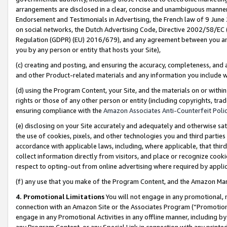
arrangements are disclosed in a clear, concise and unambiguous manner 
Endorsement and Testimonials in Advertising, the French law of 9 June
on social networks, the Dutch Advertising Code, Directive 2002/58/EC 
Regulation (GDPR) (EU) 2016/679), and any agreement between you and 
you by any person or entity that hosts your Site),
(c) creating and posting, and ensuring the accuracy, completeness, and 
and other Product-related materials and any information you include wit
(d) using the Program Content, your Site, and the materials on or within
rights or those of any other person or entity (including copyrights, trad
ensuring compliance with the
Amazon Associates Anti-Counterfeit Polic
(e) disclosing on your Site accurately and adequately and otherwise sat
the use of cookies, pixels, and other technologies you and third parties
accordance with applicable laws, including, where applicable, that thir
collect information directly from visitors, and place or recognize cooki
respect to opting-out from online advertising where required by appli
(f) any use that you make of the Program Content, and the Amazon Mar
4. Promotional Limitations
You will not engage in any promotional, ma
connection with an Amazon Site or the Associates Program (“Promotional
engage in any Promotional Activities in any offline manner, including by
any Program Content, or any Special Link in connection with any printed 