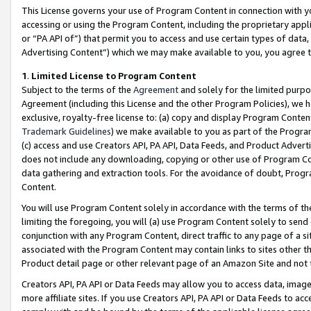
This License governs your use of Program Content in connection with yo
accessing or using the Program Content, including the proprietary appli
or “PA API of”) that permit you to access and use certain types of data
Advertising Content”) which we may make available to you, you agree t
1
.
Limited License to Program Content
Subject to the terms of the
Agreement
and solely for the limited purpo
Agreement (including this License and the other Program Policies), we 
exclusive, royalty-free license to: (a) copy and display Program Conten
Trademark Guidelines
) we make available to you as part of the Progra
(c) access and use Creators API, PA API, Data Feeds, and Product Adverti
does not include any downloading, copying or other use of Program Conte
data gathering and extraction tools. For the avoidance of doubt, Progr
Content.
You will use Program Content solely in accordance with the terms of t
limiting the foregoing, you will (a) use Program Content solely to send
conjunction with any Program Content, direct traffic to any page of a si
associated with the Program Content may contain links to sites other t
Product detail page or other relevant page of an Amazon Site and not 
Creators API, PA API or Data Feeds may allow you to access data, image
more affiliate sites. If you use Creators API, PA API or Data Feeds to ac