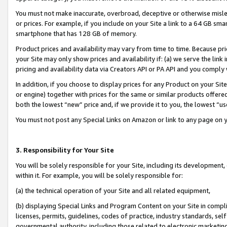
You must not make inaccurate, overbroad, deceptive or otherwise misle
or prices. For example, if you include on your Site a link to a 64 GB sm
smartphone that has 128 GB of memory.
Product prices and availability may vary from time to time. Because pri
your Site may only show prices and availability if: (a) we serve the link 
pricing and availability data via Creators API or PA API and you comply
In addition, if you choose to display prices for any Product on your Si
or engine) together with prices for the same or similar products offer
both the lowest “new” price and, if we provide it to you, the lowest “u
You must not post any Special Links on Amazon or link to any page on 
3. Responsibility for Your Site
You will be solely responsible for your Site, including its development
within it. For example, you will be solely responsible for:
(a) the technical operation of your Site and all related equipment,
(b) displaying Special Links and Program Content on your Site in compl
licenses, permits, guidelines, codes of practice, industry standards, se
governmental authority, including those related to electronic marketin