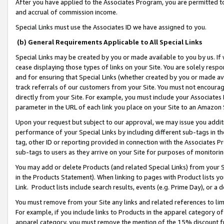
After you have applied to the Associates Program, you are permitted to 
and accrual of commission income.
Special Links must use the Associates ID we have assigned to you.
(b) General Requirements Applicable to All Special Links
Special Links may be created by you or made available to you by us. If 
cease displaying those types of links on your Site. You are solely respo
and for ensuring that Special Links (whether created by you or made av
track referrals of our customers from your Site. You must not encoura
directly from your Site. For example, you must include your Associates
parameter in the URL of each link you place on your Site to an Amazon 
Upon your request but subject to our approval, we may issue you addit
performance of your Special Links by including different sub-tags in t
tag, other ID or reporting provided in connection with the Associates Pr
sub-tags to users as they arrive on your Site for purposes of monitorin
You may add or delete Products (and related Special Links) from your Si
in the Products Statement). When linking to pages with Product lists you
Link. Product lists include search results, events (e.g. Prime Day), or 
You must remove from your Site any links and related references to li
For example, if you include links to Products in the apparel category 
apparel category, you must remove the mention of the 15% discount f