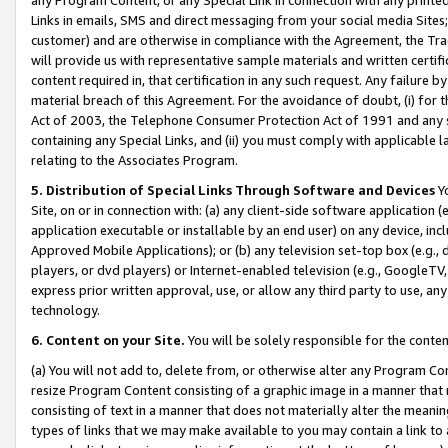
Links in emails, SMS and direct messaging from your social media Sites; 
customer) and are otherwise in compliance with the Agreement, the Tr
will provide us with representative sample materials and written certif
content required in, that certification in any such request. Any failure b
material breach of this Agreement. For the avoidance of doubt, (i) for
Act of 2003, the Telephone Consumer Protection Act of 1991 and any si
containing any Special Links, and (ii) you must comply with applicable
relating to the Associates Program.
5. Distribution of Special Links Through Software and Devices
Yo
Site, on or in connection with: (a) any client-side software application 
application executable or installable by an end user) on any device, in
Approved Mobile Applications); or (b) any television set-top box (e.g., 
players, or dvd players) or Internet-enabled television (e.g., GoogleTV, 
express prior written approval, use, or allow any third party to use, 
technology.
6. Content on your Site.
You will be solely responsible for the conten
(a) You will not add to, delete from, or otherwise alter any Program Co
resize Program Content consisting of a graphic image in a manner that
consisting of text in a manner that does not materially alter the meanin
types of links that we may make available to you may contain a link to 