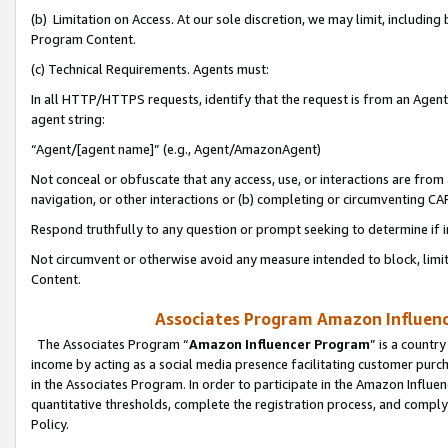
(b) Limitation on Access. At our sole discretion, we may limit, includin
Program Content.
(c) Technical Requirements. Agents must:
In all HTTP/HTTPS requests, identify that the request is from an Agent 
agent string:
“Agent/[agent name]” (e.g., Agent/AmazonAgent)
Not conceal or obfuscate that any access, use, or interactions are fro
navigation, or other interactions or (b) completing or circumventing 
Respond truthfully to any question or prompt seeking to determine if 
Not circumvent or otherwise avoid any measure intended to block, limit
Content.
Associates Program Amazon Influence
The Associates Program “
Amazon Influencer Program
” is a countr
income by acting as a social media presence facilitating customer purc
in the Associates Program. In order to participate in the Amazon Influen
quantitative thresholds, complete the registration process, and comply
Policy.