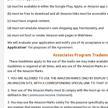
(a) must be available in either the Google Play, Apple, or Amazon app s
(b) must be free to download and all Amazon links must be accessible 
(c) must have original content,
(d) must not emulate Amazon’s own shopping app functionality, and
(e) must not host or render Amazon web pages in WebViews.
We will evaluate your application and notify you of its acceptance or re
Application
” for purposes of the
Agreement
.
Associates Program Trademar
These Guidelines apply to the use of the marks we may make available
Guidelines is required at all times, and any use of the Amazon Marks in 
use of the Amazon Marks.
1. YOU ARE ALLOWED TO USE THE AMAZON MARKS ONLY BY DISPLAY 
AN AMAZON SITE, WITH A CORRESPONDING SPECIAL LINK TO THAT SI
2. Your use of the Amazon Marks must (i) comply with the most up-to-da
defined in the
Commission Income Statement
).
3. You may use the Amazon Marks solely for the purpose specifically a
any manner that implies sponsorship or endorsement by us; (ii) to disparag