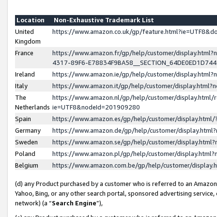
Location
Non-Exhaustive Trademark List
United
https://www.amazon.co.uk/gp/feature.html?ie=UTF8&
Kingdom
France
https://www.amazon.fr/gp/help/customer/display.ht
4317-89F6-E78834F9BA58__SECTION_64DE0ED1D74
Ireland
https://www.amazon.ie/gp/help/customer/display.ht
Italy
https://www.amazon.it/gp/help/customer/display.html
The
https://www.amazon.nl/gp/help/customer/display.html/
Netherlands
ie=UTF8&nodeId=201909280
Spain
https://www.amazon.es/gp/help/customer/display.htm
Germany
https://www.amazon.de/gp/help/customer/display.htm
Sweden
https://www.amazon.se/gp/help/customer/display.htm
Poland
https://www.amazon.pl/gp/help/customer/display.htm
Belgium
https://www.amazon.com.be/gp/help/customer/displa
(d) any Product purchased by a customer who is referred to an Amazon S
Yahoo, Bing, or any other search portal, sponsored advertising service, o
network) (a “
Search Engine
”),