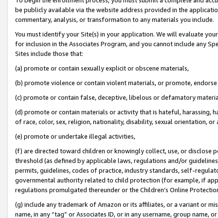
be publicly available via the website address provided in the application
commentary, analysis, or transformation to any materials you include.
You must identify your Site(s) in your application. We will evaluate your 
for inclusion in the Associates Program, and you cannot include any Speci
Sites include those that:
(a) promote or contain sexually explicit or obscene materials,
(b) promote violence or contain violent materials, or promote, endorse 
(c) promote or contain false, deceptive, libelous or defamatory materi
(d) promote or contain materials or activity that is hateful, harassing, h
of race, color, sex, religion, nationality, disability, sexual orientation, or
(e) promote or undertake illegal activities,
(f) are directed toward children or knowingly collect, use, or disclose
threshold (as defined by applicable laws, regulations and/or guidelines);
permits, guidelines, codes of practice, industry standards, self-regulat
governmental authority related to child protection (for example, if app
regulations promulgated thereunder or the Children’s Online Protection
(g) include any trademark of Amazon or its affiliates, or a variant or 
name, in any “tag” or Associates ID, or in any username, group name, or 