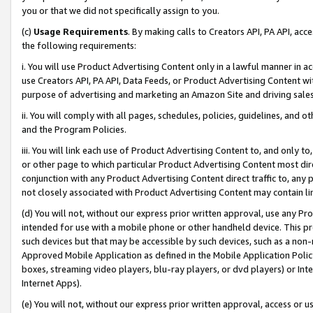
you or that we did not specifically assign to you.
(c)
Usage Requirements
. By making calls to Creators API, PA API, ac
the following requirements:
i. You will use Product Advertising Content only in a lawful manner in a
use Creators API, PA API, Data Feeds, or Product Advertising Content wit
purpose of advertising and marketing an Amazon Site and driving sales
ii. You will comply with all pages, schedules, policies, guidelines, and o
and the Program Policies.
iii. You will link each use of Product Advertising Content to, and only 
or other page to which particular Product Advertising Content most direc
conjunction with any Product Advertising Content direct traffic to, any 
not closely associated with Product Advertising Content may contain lin
(d) You will not, without our express prior written approval, use any Pr
intended for use with a mobile phone or other handheld device. This proh
such devices but that may be accessible by such devices, such as a non-
Approved Mobile Application as defined in the Mobile Application Policy; 
boxes, streaming video players, blu-ray players, or dvd players) or Inte
Internet Apps).
(e) You will not, without our express prior written approval, access or 