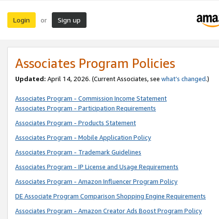
Login
Sign up
or
Associates Program Policies
Updated:
April 14, 2026. (Current Associates, see
what’s changed
.)
Associates Program - Commission Income Statement
Associates Program - Participation Requirements
Associates Program - Products Statement
Associates Program - Mobile Application Policy
Associates Program - Trademark Guidelines
Associates Program - IP License and Usage Requirements
Associates Program - Amazon Influencer Program Policy
DE Associate Program Comparison Shopping Engine Requirements
Associates Program - Amazon Creator Ads Boost Program Policy