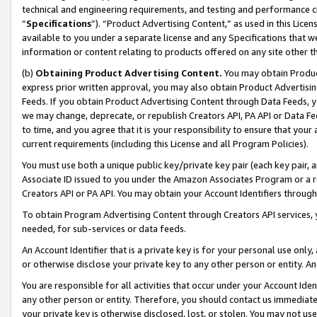
technical and engineering requirements, and testing and performance cri
“
Specifications
”). “Product Advertising Content,” as used in this Lic
available to you under a separate license and any Specifications that we
information or content relating to products offered on any site other 
(b)
Obtaining Product Advertising Content.
You may obtain Product
express prior written approval, you may also obtain Product Advertisi
Feeds. If you obtain Product Advertising Content through Data Feeds, yo
we may change, deprecate, or republish Creators API, PA API or Data Fee
to time, and you agree that it is your responsibility to ensure that your
current requirements (including this License and all Program Policies).
You must use both a unique public key/private key pair (each key pair, a
Associate ID issued to you under the Amazon Associates Program or a r
Creators API or PA API. You may obtain your Account Identifiers through
To obtain Program Advertising Content through Creators API services, y
needed, for sub-services or data feeds.
An Account Identifier that is a private key is for your personal use only,
or otherwise disclose your private key to any other person or entity. An A
You are responsible for all activities that occur under your Account Ide
any other person or entity. Therefore, you should contact us immediate
your private key is otherwise disclosed, lost, or stolen. You may not u