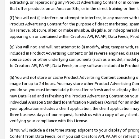
extracting, or repurposing any Product Advertising Content or in connec
that offer products on an Amazon Site, or in the direct training or fin
(f) You will not (i) interfere, or attempt to interfere, in any manner wit
Product Advertising Content for the purpose of direct marketing, spammi
(iii) remove, obscure, alter, or make invisible, illegible, or indecipherab
appearing on or contained within Creators API, PA API, Data Feeds, Prod
(g) You will not, and will not attempt to (i) modify, alter, tamper with,
included in Product Advertising Content; or (ii) reverse engineer, disa
source code or other underlying components (such as a model, model pa
to Creators API, PA API, Data Feeds, or any software included in Produc
(h) You will not store or cache Product Advertising Content consisting 
image for up to 24 hours. You may store other Product Advertising Cont
you do so you must immediately thereafter refresh and re-display the P
new Data Feed and refreshing the Product Advertising Content on your 
individual Amazon Standard Identification Numbers (ASINs) for an indefi
your application includes a client application, the client application m
three business days of our request, furnish us with a copy of any clien
verifying your compliance with this License.
(i) You will include a date/time stamp adjacent to your display of prici
Content from Data Feeds, or if you call Creators API, PA API or refresh