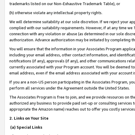
trademarks listed on our Non-Exhaustive Trademark Table), or
(h) otherwise violate any intellectual property rights.
We will determine suitability at our sole discretion. If we reject your 
complied with our suitability requirements. However, if at any time we 1
connection with any violation or abuse (as determined in our sole disc
authorization. Advance authorization may be initiated by completing t
You will ensure that the information in your Associates Program applic
including your email address, other contact information, and identifica
notifications (if any), approvals (if any), and other communications re
currently associated with your Program account. You will be deemed to 
email address, even if the email address associated with your account i
If you are a non-US person participating in the Associates Program, you
perform all services under the Agreement outside the United States.
The Associates Program is free to join, and we provide resources on th
authorized any business to provide paid set-up or consulting services t
appropriate the Amazon name) reaches out to offer you costly services
2. Links on Your Site
(a) Special Links