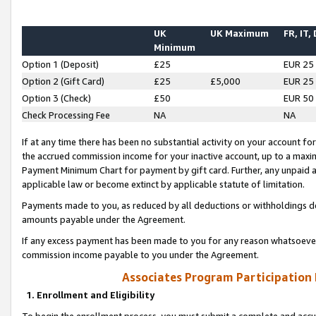
UK
UK Maximum
FR, IT,
Minimum
Option 1 (Deposit)
£25
EUR 25
Option 2 (Gift Card)
£25
£5,000
EUR 25
Option 3 (Check)
£50
EUR 50
Check Processing Fee
NA
NA
If at any time there has been no substantial activity on your account for 
the accrued commission income for your inactive account, up to a max
Payment Minimum Chart for payment by gift card. Further, any unpaid 
applicable law or become extinct by applicable statute of limitation.
Payments made to you, as reduced by all deductions or withholdings de
amounts payable under the Agreement.
If any excess payment has been made to you for any reason whatsoever,
commission income payable to you under the Agreement.
Associates Program Participation
1. Enrollment and Eligibility
To begin the enrollment process, you must submit a complete and accur