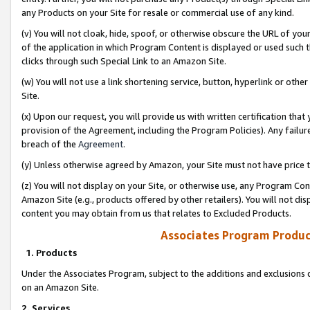
any Products on your Site for resale or commercial use of any kind.
(v) You will not cloak, hide, spoof, or otherwise obscure the URL of your
of the application in which Program Content is displayed or used such 
clicks through such Special Link to an Amazon Site.
(w) You will not use a link shortening service, button, hyperlink or oth
Site.
(x) Upon our request, you will provide us with written certification tha
provision of the Agreement, including the Program Policies). Any failure
breach of the
Agreement
.
(y) Unless otherwise agreed by Amazon, your Site must not have price tr
(z) You will not display on your Site, or otherwise use, any Program Con
Amazon Site (e.g., products offered by other retailers). You will not di
content you may obtain from us that relates to Excluded Products.
Associates Program Produc
1. Products
Under the Associates Program, subject to the additions and exclusions d
on an Amazon Site.
2. Services