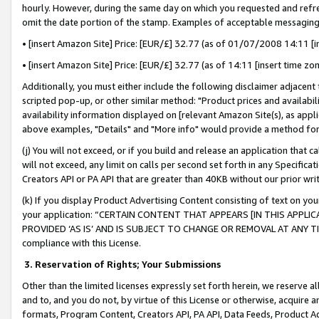
hourly. However, during the same day on which you requested and refre
omit the date portion of the stamp. Examples of acceptable messaging
• [insert Amazon Site] Price: [EUR/£] 32.77 (as of 01/07/2008 14:11 [in
• [insert Amazon Site] Price: [EUR/£] 32.77 (as of 14:11 [insert time zo
Additionally, you must either include the following disclaimer adjacent t
scripted pop-up, or other similar method: "Product prices and availabil
availability information displayed on [relevant Amazon Site(s), as appli
above examples, "Details" and "More info" would provide a method for 
(j) You will not exceed, or if you build and release an application that c
will not exceed, any limit on calls per second set forth in any Specifica
Creators API or PA API that are greater than 40KB without our prior wr
(k) If you display Product Advertising Content consisting of text on your
your application: “CERTAIN CONTENT THAT APPEARS [IN THIS APPLIC
PROVIDED ‘AS IS’ AND IS SUBJECT TO CHANGE OR REMOVAL AT ANY TIME.”
compliance with this License.
3.
Reservation of Rights; Your Submissions
Other than the limited licenses expressly set forth herein, we reserve all 
and to, and you do not, by virtue of this License or otherwise, acquire an
formats, Program Content, Creators API, PA API, Data Feeds, Product 