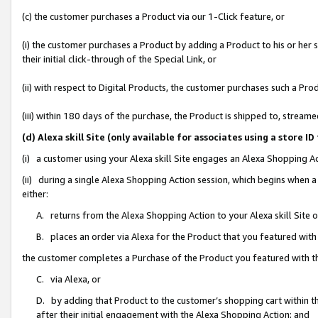
(c) the customer purchases a Product via our 1-Click feature, or
(i) the customer purchases a Product by adding a Product to his or her
their initial click-through of the Special Link, or
(ii) with respect to Digital Products, the customer purchases such a P
(iii) within 180 days of the purchase, the Product is shipped to, stre
(d) Alexa skill Site (only available for associates using a stor
(i) a customer using your Alexa skill Site engages an Alexa Shopping A
(ii) during a single Alexa Shopping Action session, which begins when
either:
A. returns from the Alexa Shopping Action to your Alexa skill Site 
B. places an order via Alexa for the Product that you featured with
the customer completes a Purchase of the Product you featured with t
C. via Alexa, or
D. by adding that Product to the customer’s shopping cart within th
after their initial engagement with the Alexa Shopping Action; and