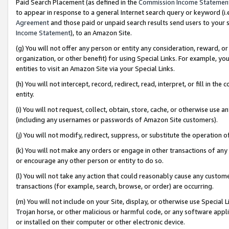
Paid Search Placement (as defined in the
Commission Income Statemen
to appear in response to a general Internet search query or keyword (i.e.
Agreement
and those paid or unpaid search results send users to your sit
Income Statement
), to an Amazon Site.
(g) You will not offer any person or entity any consideration, reward, or
organization, or other benefit) for using Special Links. For example, 
entities to visit an Amazon Site via your Special Links.
(h) You will not intercept, record, redirect, read, interpret, or fill in 
entity.
(i) You will not request, collect, obtain, store, cache, or otherwise us
(including any usernames or passwords of Amazon Site customers).
(j) You will not modify, redirect, suppress, or substitute the operation 
(k) You will not make any orders or engage in other transactions of any 
or encourage any other person or entity to do so.
(l) You will not take any action that could reasonably cause any custome
transactions (for example, search, browse, or order) are occurring.
(m) You will not include on your Site, display, or otherwise use Specia
Trojan horse, or other malicious or harmful code, or any software app
or installed on their computer or other electronic device.