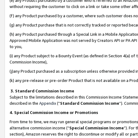
(e) any Product purchased by a customer who is referred to an Amazon Si
without requiring the customer to click on a link or take some other affi
(f) any Product purchased by a customer, where such customer does no
(g) any Product purchase that is not correctly tracked or reported bec
(h) any Product purchased through a Special Link in a Mobile Applicatio
Approved Mobile Application was not served by Creators API or PA API (
to you,
(i) any Product subject to a Bounty Event (as defined in Section 4(a) o
Commission Income),
(j)any Product purchased as a subscription unless otherwise provided 
(k) any pre-release or pre-order Product that is not available on a Prod
3. Standard Commission Income
Subject to the limitations described in this Commission Income Statem
described in the
Appendix
(”
Standard Commission Income
”). Commis
4. Special Commission Income or Promotions
From time to time, we may run general special programs or promotions 
alternative commission income (“
Special Commission Income
”). For
section), Amazon reserves the right to discontinue or modify all or par