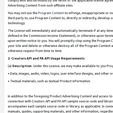
comply with and be bound by the terms of the applicable license agreem
Advertising Content from such affiliate sites.
You may not use the
Program Content
to infringe, misappropriate or vio
third party to, use Program Content to, directly or indirectly, develo
technology.
The License will immediately and automatically terminate if at any ti
defined in the Commission Income Statement), or otherwise upon termina
upon written notice to you. You will promptly stop using the Program 
your Site and delete or otherwise destroy all of the Program Content 
otherwise request from time to time.
2
.
Creators API and PA API Usage Requirements
(a)
Description
. Under this License, we may make available to you Pr
• Data, images, audio, video, logos, user interface designs, and other c
• Textual materials, such as textual Product information.
In addition to the foregoing Product Advertising Content and access to
connection with Creators API and PA API sample source code and librarie
accompanies each sample source code or library, as applicable. In conne
manuals, guides, supporting materials, and other information, regardless