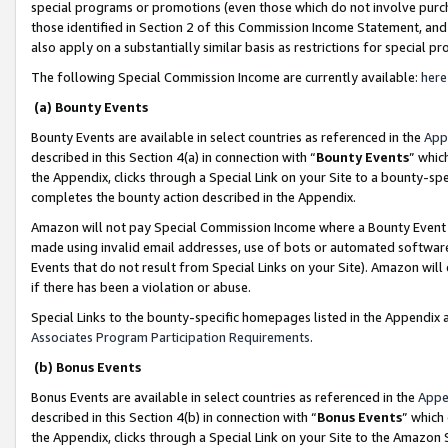
special programs or promotions (even those which do not involve purcha
those identified in Section 2 of this Commission Income Statement, an
also apply on a substantially similar basis as restrictions for special 
The following Special Commission Income are currently available:
here
(a) Bounty Events
Bounty Events are available in select countries as referenced in the
App
described in this Section 4(a) in connection with “
Bounty Events
” whic
the Appendix, clicks through a Special Link on your Site to a bounty-s
completes the bounty action described in the Appendix.
Amazon will not pay Special Commission Income where a Bounty Event ha
made using invalid email addresses, use of bots or automated software
Events that do not result from Special Links on your Site). Amazon will 
if there has been a violation or abuse.
Special Links to the bounty-specific homepages listed in the Appendix 
Associates Program Participation Requirements
.
(b) Bonus Events
Bonus Events are available in select countries as referenced in the
Appe
described in this Section 4(b) in connection with “
Bonus Events
” which
the Appendix, clicks through a Special Link on your Site to the Amazon 