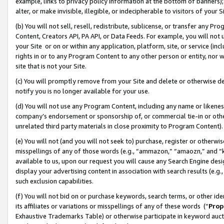
example, links to privacy policy information at the bottom of banners);
alter, or make invisible, illegible, or indecipherable to visitors of your 
(b) You will not sell, resell, redistribute, sublicense, or transfer any 
Content, Creators API, PA API, or Data Feeds. For example, you will not 
your Site or on or within any application, platform, site, or service (in
rights in or to any Program Content to any other person or entity, nor wi
site that is not your Site.
(c) You will promptly remove from your Site and delete or otherwise d
notify you is no longer available for your use.
(d) You will not use any Program Content, including any name or likene
company’s endorsement or sponsorship of, or commercial tie-in or other 
unrelated third party materials in close proximity to Program Content)
(e) You will not (and you will not seek to) purchase, register or otherw
misspellings of any of those words (e.g., “ammazon,” “amaozn,” and “kin
available to us, upon our request you will cause any Search Engine de
display your advertising content in association with search results (e.
such exclusion capabilities.
(f) You will not bid on or purchase keywords, search terms, or other id
its affiliates or variations or misspellings of any of these words (“
Prop
Exhaustive Trademarks Table) or otherwise participate in keyword aucti