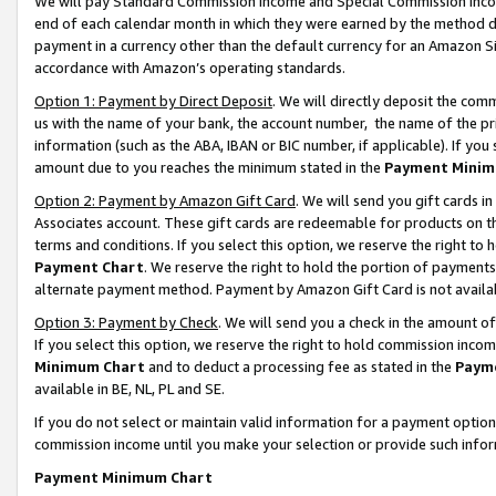
We will pay Standard Commission Income and Special Commission Incom
end of each calendar month in which they were earned by the method de
payment in a currency other than the default currency for an Amazon Sit
accordance with Amazon’s operating standards.
Option 1: Payment by Direct Deposit
. We will directly deposit the co
us with the name of your bank, the account number, the name of the pr
information (such as the ABA, IBAN or BIC number, if applicable). If you 
amount due to you reaches the minimum stated in the
Payment Minim
Option 2: Payment by Amazon Gift Card
. We will send you gift cards 
Associates account. These gift cards are redeemable for products on t
terms and conditions. If you select this option, we reserve the right t
Payment Chart
. We reserve the right to hold the portion of payment
alternate payment method. Payment by Amazon Gift Card is not available
Option 3: Payment by Check
. We will send you a check in the amount o
If you select this option, we reserve the right to hold commission inco
Minimum Chart
and to deduct a processing fee as stated in the
Paym
available in BE, NL, PL and SE.
If you do not select or maintain valid information for a payment opti
commission income until you make your selection or provide such info
Payment Minimum Chart