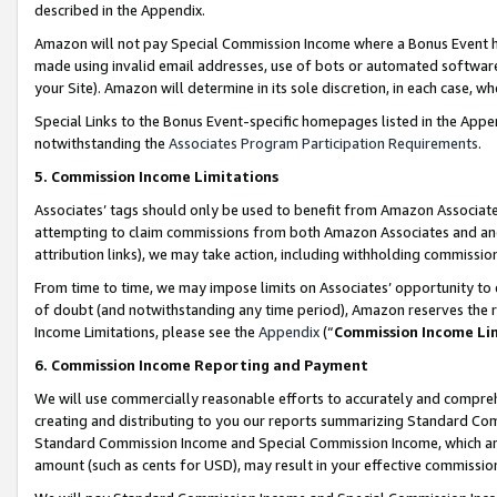
described in the Appendix.
Amazon will not pay Special Commission Income where a Bonus Event has
made using invalid email addresses, use of bots or automated software,
your Site). Amazon will determine in its sole discretion, in each case, w
Special Links to the Bonus Event-specific homepages listed in the Appe
notwithstanding the
Associates Program Participation Requirements
.
5. Commission Income Limitations
Associates’ tags should only be used to benefit from Amazon Associates
attempting to claim commissions from both Amazon Associates and ano
attribution links), we may take action, including withholding commissio
From time to time, we may impose limits on Associates’ opportunity t
of doubt (and notwithstanding any time period), Amazon reserves the ri
Income Limitations, please see the
Appendix
(“
Commission Income Li
6. Commission Income Reporting and Payment
We will use commercially reasonable efforts to accurately and comprehe
creating and distributing to you our reports summarizing Standard C
Standard Commission Income and Special Commission Income, which are 
amount (such as cents for USD), may result in your effective commission 