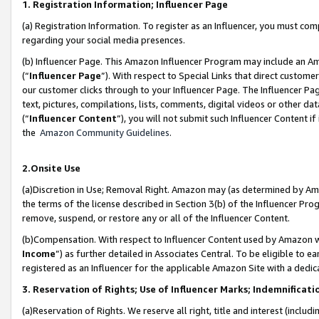
1. Registration Information; Influencer Page
(a) Registration Information. To register as an Influencer, you must co
regarding your social media presences.
(b) Influencer Page. This Amazon Influencer Program may include an A
(“
Influencer Page
”). With respect to Special Links that direct custom
our customer clicks through to your Influencer Page. The Influencer Pag
text, pictures, compilations, lists, comments, digital videos or other
(“
Influencer Content
”), you will not submit such Influencer Content if
the
Amazon Community Guidelines
.
2.Onsite Use
(a)Discretion in Use; Removal Right. Amazon may (as determined by Amazo
the terms of the license described in Section 3(b) of the Influencer Prog
remove, suspend, or restore any or all of the Influencer Content.
(b)Compensation. With respect to Influencer Content used by Amazon wi
Income
”) as further detailed in Associates Central. To be eligible t
registered as an Influencer for the applicable Amazon Site with a dedic
3. Reservation of Rights; Use of Influencer Marks; Indemnificati
(a)Reservation of Rights. We reserve all right, title and interest (includ