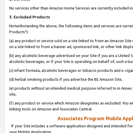
No services other than Amazon Home Services are currently included in 
3. Excluded Products
Notwithstanding the above, the following items and services are curre
Products"):
(a) any product or service sold on a site linked to from an Amazon Site
on a site linked to from a banner ad, sponsored link, or other link disp
(b) any alcoholic beverage advertised on your Site if you are a United 
alcoholic beverages, or if your Site is operating on behalf of, such a bu
(c) infant formula, alcoholic beverages or tobacco products and e-ciga
(d) herbal smoking products if you advertise the BE Amazon Site,
(e) products without an intended medical purpose referred to in Annex 
site,
(f) any product or service which Amazon designates as excluded. You will 
linking tools on Amazon and Associates Central.
Associates Program Mobile Appli
If your Site includes a software application designed and intended for
your Mobile Application: