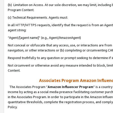
(b) Limitation on Access. At our sole discretion, we may limit, includin
Program Content.
(c) Technical Requirements. Agents must:
In all HTTP/HTTPS requests, identify that the request is from an Agent 
agent string:
“Agent/[agent name]” (e.g., Agent/AmazonAgent)
Not conceal or obfuscate that any access, use, or interactions are fro
navigation, or other interactions or (b) completing or circumventing 
Respond truthfully to any question or prompt seeking to determine if 
Not circumvent or otherwise avoid any measure intended to block, limit
Content.
Associates Program Amazon Influence
The Associates Program “
Amazon Influencer Program
” is a countr
income by acting as a social media presence facilitating customer purc
in the Associates Program. In order to participate in the Amazon Influen
quantitative thresholds, complete the registration process, and comply
Policy.