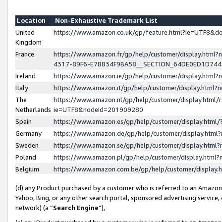
Location
Non-Exhaustive Trademark List
United
https://www.amazon.co.uk/gp/feature.html?ie=UTF8&
Kingdom
France
https://www.amazon.fr/gp/help/customer/display.ht
4317-89F6-E78834F9BA58__SECTION_64DE0ED1D74
Ireland
https://www.amazon.ie/gp/help/customer/display.ht
Italy
https://www.amazon.it/gp/help/customer/display.html
The
https://www.amazon.nl/gp/help/customer/display.html/
Netherlands
ie=UTF8&nodeId=201909280
Spain
https://www.amazon.es/gp/help/customer/display.htm
Germany
https://www.amazon.de/gp/help/customer/display.htm
Sweden
https://www.amazon.se/gp/help/customer/display.htm
Poland
https://www.amazon.pl/gp/help/customer/display.htm
Belgium
https://www.amazon.com.be/gp/help/customer/displa
(d) any Product purchased by a customer who is referred to an Amazon S
Yahoo, Bing, or any other search portal, sponsored advertising service, o
network) (a “
Search Engine
”),