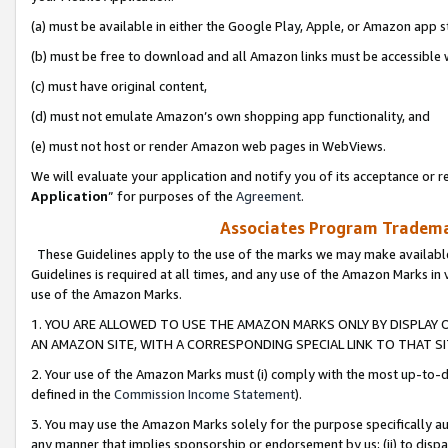
(a) must be available in either the Google Play, Apple, or Amazon app s
(b) must be free to download and all Amazon links must be accessible 
(c) must have original content,
(d) must not emulate Amazon’s own shopping app functionality, and
(e) must not host or render Amazon web pages in WebViews.
We will evaluate your application and notify you of its acceptance or re
Application
” for purposes of the
Agreement
.
Associates Program Trademar
These Guidelines apply to the use of the marks we may make available
Guidelines is required at all times, and any use of the Amazon Marks in 
use of the Amazon Marks.
1. YOU ARE ALLOWED TO USE THE AMAZON MARKS ONLY BY DISPLAY 
AN AMAZON SITE, WITH A CORRESPONDING SPECIAL LINK TO THAT SI
2. Your use of the Amazon Marks must (i) comply with the most up-to-da
defined in the
Commission Income Statement
).
3. You may use the Amazon Marks solely for the purpose specifically a
any manner that implies sponsorship or endorsement by us; (ii) to disparag