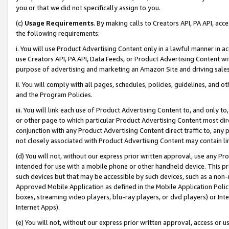
you or that we did not specifically assign to you.
(c)
Usage Requirements
. By making calls to Creators API, PA API, ac
the following requirements:
i. You will use Product Advertising Content only in a lawful manner in a
use Creators API, PA API, Data Feeds, or Product Advertising Content wit
purpose of advertising and marketing an Amazon Site and driving sales
ii. You will comply with all pages, schedules, policies, guidelines, and o
and the Program Policies.
iii. You will link each use of Product Advertising Content to, and only 
or other page to which particular Product Advertising Content most direc
conjunction with any Product Advertising Content direct traffic to, any 
not closely associated with Product Advertising Content may contain lin
(d) You will not, without our express prior written approval, use any Pr
intended for use with a mobile phone or other handheld device. This proh
such devices but that may be accessible by such devices, such as a non-
Approved Mobile Application as defined in the Mobile Application Policy; 
boxes, streaming video players, blu-ray players, or dvd players) or Inte
Internet Apps).
(e) You will not, without our express prior written approval, access or 