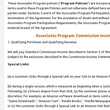
These Associates Program policies (“
Program Policies
”) are incorpor
terms used in these Program Policies and not otherwise defined here wil
parties under Sections 3 and 6 of the Associates Program Participation
termination of the Agreement. For the avoidance of doubt and without l
Associates Program Participation Requirements, the Associates Program
material breach of the Agreement.
Associates Program Commission Inco
1. Qualifying Purchases and Qualifying Revenue
We will pay Standard Commission Income described in Section 3 of thi
(subject to the exclusions described in this Commission Income Stateme
Special Links:
(a) a customer clicks through a Special Link on your Site to an Amazon S
(b) during a single session, which is measured as beginning when a custo
following: (x) 24 hours elapse from that click, (y) the customer places 
discretion; for example, an Amazon software download or items sold 
“Game Downloads”, “Amazon Coin”, “Kindle Books”, “Kindle Newspapers”
or (z) the customer clicks through a Special Link to an Amazon Site that