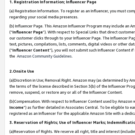
1. Registration Information; Influencer Page
(a) Registration Information. To register as an Influencer, you must co
regarding your social media presences.
(b) Influencer Page. This Amazon Influencer Program may include an A
(“
Influencer Page
”). With respect to Special Links that direct custom
our customer clicks through to your Influencer Page. The Influencer Pag
text, pictures, compilations, lists, comments, digital videos or other
(“
Influencer Content
”), you will not submit such Influencer Content if
the
Amazon Community Guidelines
.
2.Onsite Use
(a)Discretion in Use; Removal Right. Amazon may (as determined by Amazo
the terms of the license described in Section 3(b) of the Influencer Prog
remove, suspend, or restore any or all of the Influencer Content.
(b)Compensation. With respect to Influencer Content used by Amazon wi
Income
”) as further detailed in Associates Central. To be eligible t
registered as an Influencer for the applicable Amazon Site with a dedic
3. Reservation of Rights; Use of Influencer Marks; Indemnificati
(a)Reservation of Rights. We reserve all right, title and interest (includ