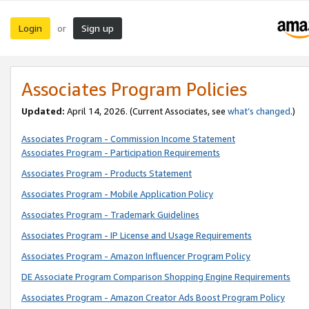
Login
Sign up
or
Associates Program Policies
Updated:
April 14, 2026. (Current Associates, see
what’s changed
.)
Associates Program - Commission Income Statement
Associates Program - Participation Requirements
Associates Program - Products Statement
Associates Program - Mobile Application Policy
Associates Program - Trademark Guidelines
Associates Program - IP License and Usage Requirements
Associates Program - Amazon Influencer Program Policy
DE Associate Program Comparison Shopping Engine Requirements
Associates Program - Amazon Creator Ads Boost Program Policy