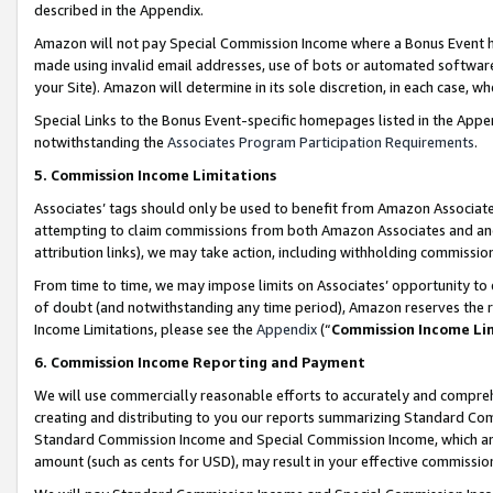
described in the Appendix.
Amazon will not pay Special Commission Income where a Bonus Event has
made using invalid email addresses, use of bots or automated software,
your Site). Amazon will determine in its sole discretion, in each case, w
Special Links to the Bonus Event-specific homepages listed in the Appe
notwithstanding the
Associates Program Participation Requirements
.
5. Commission Income Limitations
Associates’ tags should only be used to benefit from Amazon Associates
attempting to claim commissions from both Amazon Associates and ano
attribution links), we may take action, including withholding commissio
From time to time, we may impose limits on Associates’ opportunity t
of doubt (and notwithstanding any time period), Amazon reserves the ri
Income Limitations, please see the
Appendix
(“
Commission Income Li
6. Commission Income Reporting and Payment
We will use commercially reasonable efforts to accurately and comprehe
creating and distributing to you our reports summarizing Standard C
Standard Commission Income and Special Commission Income, which are 
amount (such as cents for USD), may result in your effective commission 