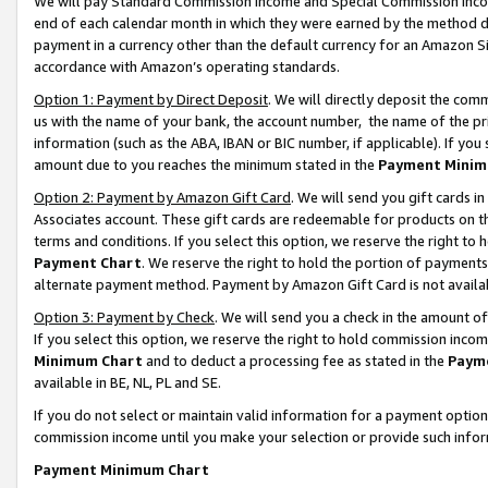
We will pay Standard Commission Income and Special Commission Incom
end of each calendar month in which they were earned by the method de
payment in a currency other than the default currency for an Amazon Sit
accordance with Amazon’s operating standards.
Option 1: Payment by Direct Deposit
. We will directly deposit the co
us with the name of your bank, the account number, the name of the pr
information (such as the ABA, IBAN or BIC number, if applicable). If you 
amount due to you reaches the minimum stated in the
Payment Minim
Option 2: Payment by Amazon Gift Card
. We will send you gift cards 
Associates account. These gift cards are redeemable for products on t
terms and conditions. If you select this option, we reserve the right t
Payment Chart
. We reserve the right to hold the portion of payment
alternate payment method. Payment by Amazon Gift Card is not available
Option 3: Payment by Check
. We will send you a check in the amount o
If you select this option, we reserve the right to hold commission inco
Minimum Chart
and to deduct a processing fee as stated in the
Paym
available in BE, NL, PL and SE.
If you do not select or maintain valid information for a payment opti
commission income until you make your selection or provide such info
Payment Minimum Chart