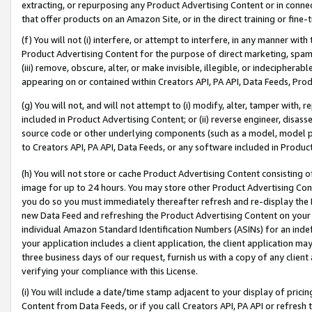
extracting, or repurposing any Product Advertising Content or in connec
that offer products on an Amazon Site, or in the direct training or fin
(f) You will not (i) interfere, or attempt to interfere, in any manner wit
Product Advertising Content for the purpose of direct marketing, spammi
(iii) remove, obscure, alter, or make invisible, illegible, or indecipherab
appearing on or contained within Creators API, PA API, Data Feeds, Prod
(g) You will not, and will not attempt to (i) modify, alter, tamper with,
included in Product Advertising Content; or (ii) reverse engineer, disa
source code or other underlying components (such as a model, model pa
to Creators API, PA API, Data Feeds, or any software included in Produc
(h) You will not store or cache Product Advertising Content consisting 
image for up to 24 hours. You may store other Product Advertising Cont
you do so you must immediately thereafter refresh and re-display the P
new Data Feed and refreshing the Product Advertising Content on your 
individual Amazon Standard Identification Numbers (ASINs) for an indefi
your application includes a client application, the client application m
three business days of our request, furnish us with a copy of any clien
verifying your compliance with this License.
(i) You will include a date/time stamp adjacent to your display of prici
Content from Data Feeds, or if you call Creators API, PA API or refresh