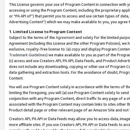
This License governs your use of Program Content in connection with yo
accessing or using the Program Content, including the proprietary appli
or “PA API of”) that permit you to access and use certain types of data
Advertising Content”) which we may make available to you, you agree t
1
.
Limited License to Program Content
Subject to the terms of the
Agreement
and solely for the limited purpo
Agreement (including this License and the other Program Policies), we 
exclusive, royalty-free license to: (a) copy and display Program Conten
Trademark Guidelines
) we make available to you as part of the Progra
(c) access and use Creators API, PA API, Data Feeds, and Product Adverti
does not include any downloading, copying or other use of Program Conte
data gathering and extraction tools. For the avoidance of doubt, Progr
Content.
You will use Program Content solely in accordance with the terms of t
limiting the foregoing, you will (a) use Program Content solely to send
conjunction with any Program Content, direct traffic to any page of a si
associated with the Program Content may contain links to sites other t
Product detail page or other relevant page of an Amazon Site and not 
Creators API, PA API or Data Feeds may allow you to access data, image
more affiliate sites. If you use Creators API, PA API or Data Feeds to ac