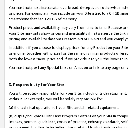
You must not make inaccurate, overbroad, deceptive or otherwise misle
or prices. For example, if you include on your Site a link to a 64 GB sm
smartphone that has 128 GB of memory.
Product prices and availability may vary from time to time. Because pri
your Site may only show prices and availability if: (a) we serve the link 
pricing and availability data via Creators API or PA API and you comply
In addition, if you choose to display prices for any Product on your Si
or engine) together with prices for the same or similar products offer
both the lowest “new” price and, if we provide it to you, the lowest “u
You must not post any Special Links on Amazon or link to any page on 
3. Responsibility for Your Site
You will be solely responsible for your Site, including its development
within it. For example, you will be solely responsible for:
(a) the technical operation of your Site and all related equipment,
(b) displaying Special Links and Program Content on your Site in compl
licenses, permits, guidelines, codes of practice, industry standards, se
governmental authority, including those related to electronic marketin