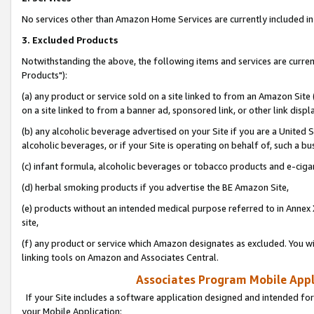
No services other than Amazon Home Services are currently included in 
3. Excluded Products
Notwithstanding the above, the following items and services are curre
Products"):
(a) any product or service sold on a site linked to from an Amazon Site
on a site linked to from a banner ad, sponsored link, or other link disp
(b) any alcoholic beverage advertised on your Site if you are a United 
alcoholic beverages, or if your Site is operating on behalf of, such a bu
(c) infant formula, alcoholic beverages or tobacco products and e-ciga
(d) herbal smoking products if you advertise the BE Amazon Site,
(e) products without an intended medical purpose referred to in Annex 
site,
(f) any product or service which Amazon designates as excluded. You will 
linking tools on Amazon and Associates Central.
Associates Program Mobile Appli
If your Site includes a software application designed and intended for
your Mobile Application: