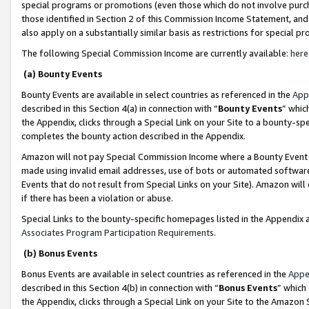
special programs or promotions (even those which do not involve purcha
those identified in Section 2 of this Commission Income Statement, an
also apply on a substantially similar basis as restrictions for special 
The following Special Commission Income are currently available:
here
(a) Bounty Events
Bounty Events are available in select countries as referenced in the
App
described in this Section 4(a) in connection with “
Bounty Events
” whic
the Appendix, clicks through a Special Link on your Site to a bounty-s
completes the bounty action described in the Appendix.
Amazon will not pay Special Commission Income where a Bounty Event ha
made using invalid email addresses, use of bots or automated software
Events that do not result from Special Links on your Site). Amazon will 
if there has been a violation or abuse.
Special Links to the bounty-specific homepages listed in the Appendix 
Associates Program Participation Requirements
.
(b) Bonus Events
Bonus Events are available in select countries as referenced in the
Appe
described in this Section 4(b) in connection with “
Bonus Events
” which
the Appendix, clicks through a Special Link on your Site to the Amazon 