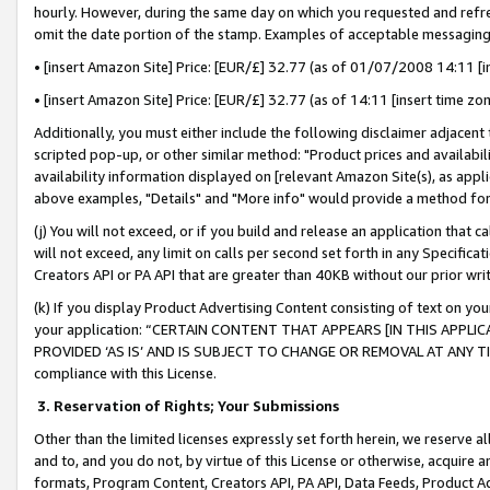
hourly. However, during the same day on which you requested and refre
omit the date portion of the stamp. Examples of acceptable messaging
• [insert Amazon Site] Price: [EUR/£] 32.77 (as of 01/07/2008 14:11 [in
• [insert Amazon Site] Price: [EUR/£] 32.77 (as of 14:11 [insert time zo
Additionally, you must either include the following disclaimer adjacent t
scripted pop-up, or other similar method: "Product prices and availabil
availability information displayed on [relevant Amazon Site(s), as appli
above examples, "Details" and "More info" would provide a method for 
(j) You will not exceed, or if you build and release an application that c
will not exceed, any limit on calls per second set forth in any Specifica
Creators API or PA API that are greater than 40KB without our prior wr
(k) If you display Product Advertising Content consisting of text on your
your application: “CERTAIN CONTENT THAT APPEARS [IN THIS APPLIC
PROVIDED ‘AS IS’ AND IS SUBJECT TO CHANGE OR REMOVAL AT ANY TIME.”
compliance with this License.
3.
Reservation of Rights; Your Submissions
Other than the limited licenses expressly set forth herein, we reserve all 
and to, and you do not, by virtue of this License or otherwise, acquire an
formats, Program Content, Creators API, PA API, Data Feeds, Product 