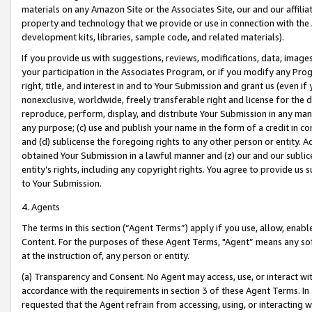
materials on any Amazon Site or the Associates Site, our and our affili
property and technology that we provide or use in connection with the
development kits, libraries, sample code, and related materials).
If you provide us with suggestions, reviews, modifications, data, image
your participation in the Associates Program, or if you modify any Prog
right, title, and interest in and to Your Submission and grant us (even 
nonexclusive, worldwide, freely transferable right and license for the du
reproduce, perform, display, and distribute Your Submission in any man
any purpose; (c) use and publish your name in the form of a credit in c
and (d) sublicense the foregoing rights to any other person or entity. A
obtained Your Submission in a lawful manner and (z) our and our sublice
entity’s rights, including any copyright rights. You agree to provide us
to Your Submission.
4. Agents
The terms in this section (“Agent Terms”) apply if you use, allow, enab
Content. For the purposes of these Agent Terms, "Agent” means any so
at the instruction of, any person or entity.
(a) Transparency and Consent. No Agent may access, use, or interact with 
accordance with the requirements in section 3 of these Agent Terms. In
requested that the Agent refrain from accessing, using, or interacting