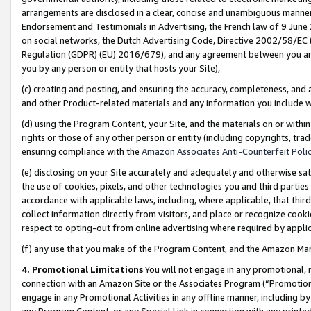
arrangements are disclosed in a clear, concise and unambiguous manner 
Endorsement and Testimonials in Advertising, the French law of 9 June
on social networks, the Dutch Advertising Code, Directive 2002/58/EC 
Regulation (GDPR) (EU) 2016/679), and any agreement between you and 
you by any person or entity that hosts your Site),
(c) creating and posting, and ensuring the accuracy, completeness, and 
and other Product-related materials and any information you include wit
(d) using the Program Content, your Site, and the materials on or within
rights or those of any other person or entity (including copyrights, trad
ensuring compliance with the
Amazon Associates Anti-Counterfeit Polic
(e) disclosing on your Site accurately and adequately and otherwise sat
the use of cookies, pixels, and other technologies you and third parties
accordance with applicable laws, including, where applicable, that thir
collect information directly from visitors, and place or recognize cooki
respect to opting-out from online advertising where required by appli
(f) any use that you make of the Program Content, and the Amazon Mar
4. Promotional Limitations
You will not engage in any promotional, ma
connection with an Amazon Site or the Associates Program (“Promotional
engage in any Promotional Activities in any offline manner, including by
any Program Content, or any Special Link in connection with any printed 