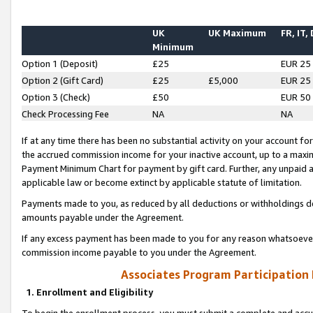
UK
UK Maximum
FR, IT,
Minimum
Option 1 (Deposit)
£25
EUR 25
Option 2 (Gift Card)
£25
£5,000
EUR 25
Option 3 (Check)
£50
EUR 50
Check Processing Fee
NA
NA
If at any time there has been no substantial activity on your account for 
the accrued commission income for your inactive account, up to a max
Payment Minimum Chart for payment by gift card. Further, any unpaid 
applicable law or become extinct by applicable statute of limitation.
Payments made to you, as reduced by all deductions or withholdings de
amounts payable under the Agreement.
If any excess payment has been made to you for any reason whatsoever,
commission income payable to you under the Agreement.
Associates Program Participation
1. Enrollment and Eligibility
To begin the enrollment process, you must submit a complete and accur