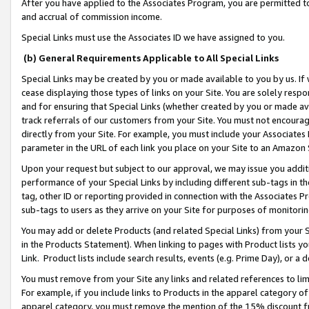
After you have applied to the Associates Program, you are permitted to 
and accrual of commission income.
Special Links must use the Associates ID we have assigned to you.
(b) General Requirements Applicable to All Special Links
Special Links may be created by you or made available to you by us. If 
cease displaying those types of links on your Site. You are solely respo
and for ensuring that Special Links (whether created by you or made av
track referrals of our customers from your Site. You must not encoura
directly from your Site. For example, you must include your Associates
parameter in the URL of each link you place on your Site to an Amazon 
Upon your request but subject to our approval, we may issue you addit
performance of your Special Links by including different sub-tags in t
tag, other ID or reporting provided in connection with the Associates Pr
sub-tags to users as they arrive on your Site for purposes of monitorin
You may add or delete Products (and related Special Links) from your Si
in the Products Statement). When linking to pages with Product lists you
Link. Product lists include search results, events (e.g. Prime Day), or 
You must remove from your Site any links and related references to li
For example, if you include links to Products in the apparel category 
apparel category, you must remove the mention of the 15% discount f