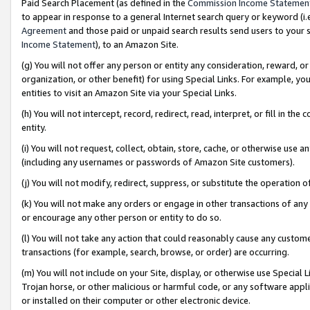
Paid Search Placement (as defined in the
Commission Income Statemen
to appear in response to a general Internet search query or keyword (i.e.
Agreement
and those paid or unpaid search results send users to your sit
Income Statement
), to an Amazon Site.
(g) You will not offer any person or entity any consideration, reward, or
organization, or other benefit) for using Special Links. For example, 
entities to visit an Amazon Site via your Special Links.
(h) You will not intercept, record, redirect, read, interpret, or fill in 
entity.
(i) You will not request, collect, obtain, store, cache, or otherwise us
(including any usernames or passwords of Amazon Site customers).
(j) You will not modify, redirect, suppress, or substitute the operation 
(k) You will not make any orders or engage in other transactions of any 
or encourage any other person or entity to do so.
(l) You will not take any action that could reasonably cause any custome
transactions (for example, search, browse, or order) are occurring.
(m) You will not include on your Site, display, or otherwise use Specia
Trojan horse, or other malicious or harmful code, or any software app
or installed on their computer or other electronic device.