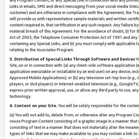
Links in emails, SMS and direct messaging from your social media Sites; 
customer) and are otherwise in compliance with the Agreement, the Tr
will provide us with representative sample materials and written certif
content required in, that certification in any such request. Any failure b
material breach of this Agreement. For the avoidance of doubt, (i) for
Act of 2003, the Telephone Consumer Protection Act of 1991 and any si
containing any Special Links, and (ii) you must comply with applicable
relating to the Associates Program.
5. Distribution of Special Links Through Software and Devices
Yo
Site, on or in connection with: (a) any client-side software application 
application executable or installable by an end user) on any device, in
Approved Mobile Applications); or (b) any television set-top box (e.g., 
players, or dvd players) or Internet-enabled television (e.g., GoogleTV, 
express prior written approval, use, or allow any third party to use, 
technology.
6. Content on your Site.
You will be solely responsible for the conten
(a) You will not add to, delete from, or otherwise alter any Program Co
resize Program Content consisting of a graphic image in a manner that
consisting of text in a manner that does not materially alter the meanin
types of links that we may make available to you may contain a link to 