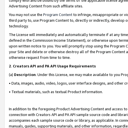
comply with and be bound by the terms of the applicable license agreem
Advertising Content from such affiliate sites.
You may not use the
Program Content
to infringe, misappropriate or vio
third party to, use Program Content to, directly or indirectly, develo
technology.
The License will immediately and automatically terminate if at any ti
defined in the Commission Income Statement), or otherwise upon termina
upon written notice to you. You will promptly stop using the Program 
your Site and delete or otherwise destroy all of the Program Content 
otherwise request from time to time.
2
.
Creators API and PA API Usage Requirements
(a)
Description
. Under this License, we may make available to you Pr
• Data, images, audio, video, logos, user interface designs, and other c
• Textual materials, such as textual Product information.
In addition to the foregoing Product Advertising Content and access to
connection with Creators API and PA API sample source code and librarie
accompanies each sample source code or library, as applicable. In conne
manuals, guides, supporting materials, and other information, regardless