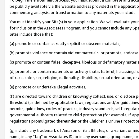
be publicly available via the website address provided in the application
commentary, analysis, or transformation to any materials you include.
You must identify your Site(s) in your application. We will evaluate your 
for inclusion in the Associates Program, and you cannot include any Speci
Sites include those that:
(a) promote or contain sexually explicit or obscene materials,
(b) promote violence or contain violent materials, or promote, endorse 
(c) promote or contain false, deceptive, libelous or defamatory materi
(d) promote or contain materials or activity that is hateful, harassing, h
of race, color, sex, religion, nationality, disability, sexual orientation, or
(e) promote or undertake illegal activities,
(f) are directed toward children or knowingly collect, use, or disclose
threshold (as defined by applicable laws, regulations and/or guidelines);
permits, guidelines, codes of practice, industry standards, self-regulat
governmental authority related to child protection (for example, if app
regulations promulgated thereunder or the Children’s Online Protection
(g) include any trademark of Amazon or its affiliates, or a variant or 
name, in any “tag” or Associates ID, or in any username, group name, or 