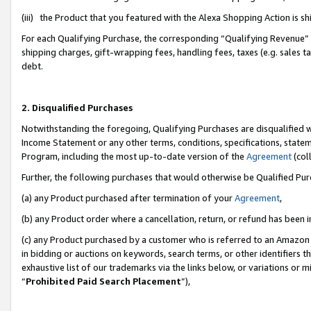
(iii) the Product that you featured with the Alexa Shopping Action is 
For each Qualifying Purchase, the corresponding “Qualifying Revenue” i
shipping charges, gift-wrapping fees, handling fees, taxes (e.g. sales ta
debt.
2. Disqualified Purchases
Notwithstanding the foregoing, Qualifying Purchases are disqualified w
Income Statement or any other terms, conditions, specifications, statem
Program, including the most up-to-date version of the
Agreement
(coll
Further, the following purchases that would otherwise be Qualified Pu
(a) any Product purchased after termination of your
Agreement
,
(b) any Product order where a cancellation, return, or refund has been i
(c) any Product purchased by a customer who is referred to an Amazon 
in bidding or auctions on keywords, search terms, or other identifiers 
exhaustive list of our trademarks via the links below, or variations or 
“
Prohibited Paid Search Placement
”),