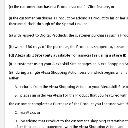
(c) the customer purchases a Product via our 1-Click feature, or
(i) the customer purchases a Product by adding a Product to his or her
their initial click-through of the Special Link, or
(ii) with respect to Digital Products, the customer purchases such a P
(iii) within 180 days of the purchase, the Product is shipped to, stre
(d) Alexa skill Site (only available for associates using a stor
(i) a customer using your Alexa skill Site engages an Alexa Shopping A
(ii) during a single Alexa Shopping Action session, which begins when
either:
A. returns from the Alexa Shopping Action to your Alexa skill Site 
B. places an order via Alexa for the Product that you featured with
the customer completes a Purchase of the Product you featured with t
C. via Alexa, or
D. by adding that Product to the customer’s shopping cart within th
after their initial engagement with the Alexa Shopping Action; and