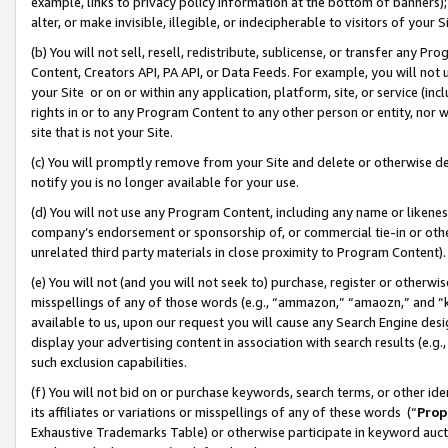
example, links to privacy policy information at the bottom of banners);
alter, or make invisible, illegible, or indecipherable to visitors of your 
(b) You will not sell, resell, redistribute, sublicense, or transfer any 
Content, Creators API, PA API, or Data Feeds. For example, you will not 
your Site or on or within any application, platform, site, or service (in
rights in or to any Program Content to any other person or entity, nor wi
site that is not your Site.
(c) You will promptly remove from your Site and delete or otherwise d
notify you is no longer available for your use.
(d) You will not use any Program Content, including any name or likene
company’s endorsement or sponsorship of, or commercial tie-in or other 
unrelated third party materials in close proximity to Program Content)
(e) You will not (and you will not seek to) purchase, register or otherw
misspellings of any of those words (e.g., “ammazon,” “amaozn,” and “kin
available to us, upon our request you will cause any Search Engine de
display your advertising content in association with search results (e.
such exclusion capabilities.
(f) You will not bid on or purchase keywords, search terms, or other id
its affiliates or variations or misspellings of any of these words (“
Prop
Exhaustive Trademarks Table) or otherwise participate in keyword aucti