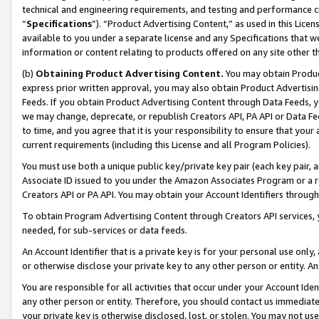
technical and engineering requirements, and testing and performance cri
“
Specifications
”). “Product Advertising Content,” as used in this Lic
available to you under a separate license and any Specifications that we
information or content relating to products offered on any site other 
(b)
Obtaining Product Advertising Content.
You may obtain Product
express prior written approval, you may also obtain Product Advertisi
Feeds. If you obtain Product Advertising Content through Data Feeds, yo
we may change, deprecate, or republish Creators API, PA API or Data Fee
to time, and you agree that it is your responsibility to ensure that your
current requirements (including this License and all Program Policies).
You must use both a unique public key/private key pair (each key pair, a
Associate ID issued to you under the Amazon Associates Program or a r
Creators API or PA API. You may obtain your Account Identifiers through
To obtain Program Advertising Content through Creators API services, y
needed, for sub-services or data feeds.
An Account Identifier that is a private key is for your personal use only,
or otherwise disclose your private key to any other person or entity. An A
You are responsible for all activities that occur under your Account Ide
any other person or entity. Therefore, you should contact us immediate
your private key is otherwise disclosed, lost, or stolen. You may not u