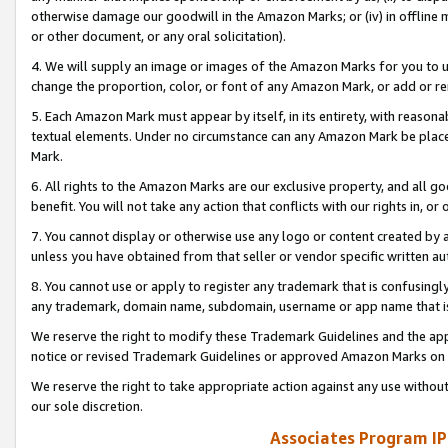
otherwise damage our goodwill in the Amazon Marks; or (iv) in offline ma
or other document, or any oral solicitation).
4. We will supply an image or images of the Amazon Marks for you to 
change the proportion, color, or font of any Amazon Mark, or add or
5. Each Amazon Mark must appear by itself, in its entirety, with reason
textual elements. Under no circumstance can any Amazon Mark be placed
Mark.
6. All rights to the Amazon Marks are our exclusive property, and all 
benefit. You will not take any action that conflicts with our rights in, 
7. You cannot display or otherwise use any logo or content created by a
unless you have obtained from that seller or vendor specific written au
8. You cannot use or apply to register any trademark that is confusingly
any trademark, domain name, subdomain, username or app name that is 
We reserve the right to modify these Trademark Guidelines and the app
notice or revised Trademark Guidelines or approved Amazon Marks on t
We reserve the right to take appropriate action against any use without
our sole discretion.
Associates Program IP