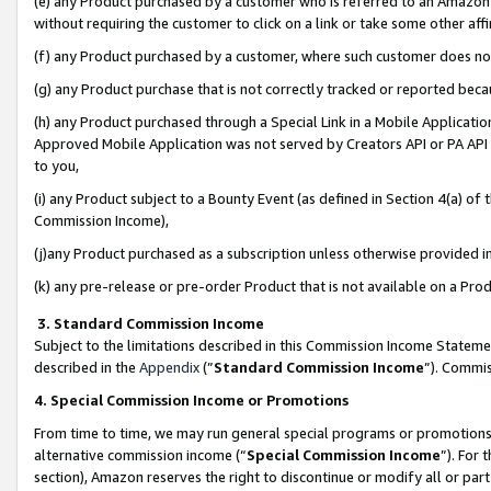
(e) any Product purchased by a customer who is referred to an Amazon Si
without requiring the customer to click on a link or take some other affi
(f) any Product purchased by a customer, where such customer does no
(g) any Product purchase that is not correctly tracked or reported bec
(h) any Product purchased through a Special Link in a Mobile Applicatio
Approved Mobile Application was not served by Creators API or PA API (
to you,
(i) any Product subject to a Bounty Event (as defined in Section 4(a) o
Commission Income),
(j)any Product purchased as a subscription unless otherwise provided 
(k) any pre-release or pre-order Product that is not available on a Prod
3. Standard Commission Income
Subject to the limitations described in this Commission Income Statem
described in the
Appendix
(”
Standard Commission Income
”). Commis
4. Special Commission Income or Promotions
From time to time, we may run general special programs or promotions 
alternative commission income (“
Special Commission Income
”). For
section), Amazon reserves the right to discontinue or modify all or par