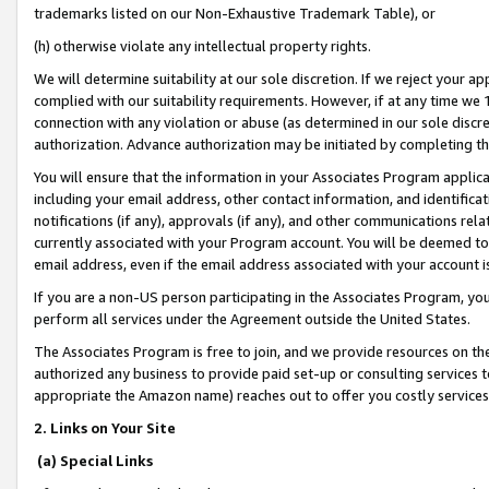
trademarks listed on our Non-Exhaustive Trademark Table), or
(h) otherwise violate any intellectual property rights.
We will determine suitability at our sole discretion. If we reject your 
complied with our suitability requirements. However, if at any time we 1
connection with any violation or abuse (as determined in our sole disc
authorization. Advance authorization may be initiated by completing t
You will ensure that the information in your Associates Program applic
including your email address, other contact information, and identifica
notifications (if any), approvals (if any), and other communications re
currently associated with your Program account. You will be deemed to 
email address, even if the email address associated with your account i
If you are a non-US person participating in the Associates Program, you
perform all services under the Agreement outside the United States.
The Associates Program is free to join, and we provide resources on th
authorized any business to provide paid set-up or consulting services t
appropriate the Amazon name) reaches out to offer you costly services
2. Links on Your Site
(a) Special Links