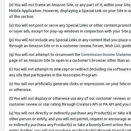
(n) You will not frame an Amazon Site, or any part of it, within your Sit
Mobile Application. However, displaying a Special Link on your Site in a
of this section.
(o) You will not post or serve any Special Links or other content prom
or layer ads, except for pop-up windows in conjunction with your Site 
(p) You will not include any Special Links in any content that you place
through an Amazon Site or in a customer review, forum, Wish List, gui
(q) You will not attempt to circumvent the
Commission Income Stateme
page of an Amazon Site to open in a customer’s browser other than as a 
(r) You will not attempt to intercept or redirect (including via softwar
any site that participates in the Associates Program.
(s) You will not artificially generate clicks or impressions on your Si
or otherwise.
(t) You will not display or otherwise use any of our customer reviews or 
customer review or star rating through Creators API or PA API and you 
(u) You will not directly or indirectly purchase any Product(s) or take a
other person or entity, and you will not permit, request or encourage an
or indirectly purchase any Product(s) or take a Bounty Event action thro
entity. Further, you will not purchase any Product(s) through Special Li