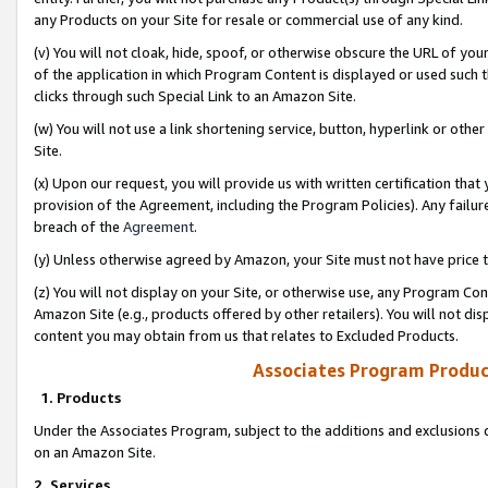
any Products on your Site for resale or commercial use of any kind.
(v) You will not cloak, hide, spoof, or otherwise obscure the URL of your
of the application in which Program Content is displayed or used such 
clicks through such Special Link to an Amazon Site.
(w) You will not use a link shortening service, button, hyperlink or oth
Site.
(x) Upon our request, you will provide us with written certification tha
provision of the Agreement, including the Program Policies). Any failure
breach of the
Agreement
.
(y) Unless otherwise agreed by Amazon, your Site must not have price tr
(z) You will not display on your Site, or otherwise use, any Program Con
Amazon Site (e.g., products offered by other retailers). You will not di
content you may obtain from us that relates to Excluded Products.
Associates Program Produc
1. Products
Under the Associates Program, subject to the additions and exclusions d
on an Amazon Site.
2. Services