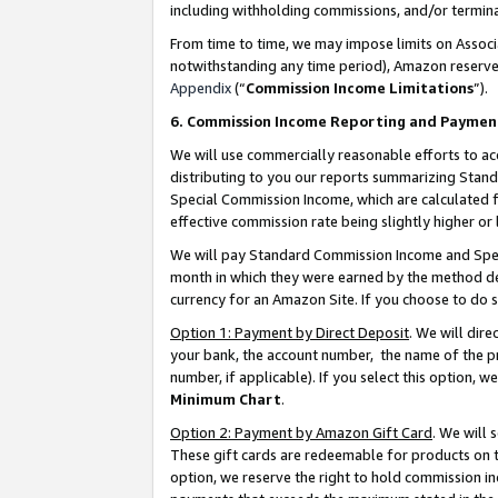
including withholding commissions, and/or termina
From time to time, we may impose limits on Assoc
notwithstanding any time period), Amazon reserves 
Appendix
(“
Commission Income Limitations
”).
6. Commission Income Reporting and Paymen
We will use commercially reasonable efforts to ac
distributing to you our reports summarizing Sta
Special Commission Income, which are calculated f
effective commission rate being slightly higher or 
We will pay Standard Commission Income and Spec
month in which they were earned by the method des
currency for an Amazon Site. If you choose to do 
Option 1: Payment by Direct Deposit
. We will dir
your bank, the account number, the name of the pr
number, if applicable). If you select this option,
Minimum Chart
.
Option 2: Payment by Amazon Gift Card
. We will
These gift cards are redeemable for products on t
option, we reserve the right to hold commission i