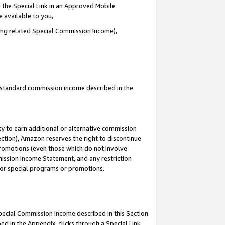
 the Special Link in an Approved Mobile
e available to you,
ding related Special Commission Income),
u standard commission income described in the
y to earn additional or alternative commission
ection), Amazon reserves the right to discontinue
promotions (even those which do not involve
mmission Income Statement, and any restriction
 for special programs or promotions.
Special Commission Income described in this Section
ed in the Appendix, clicks through a Special Link