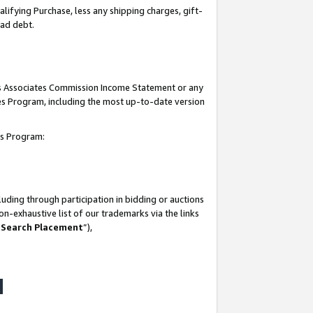
lifying Purchase, less any shipping charges, gift-
bad debt.
his Associates Commission Income Statement or any
ates Program, including the most up-to-date version
tes Program:
uding through participation in bidding or auctions
n-exhaustive list of our trademarks via the links
 Search Placement
”),