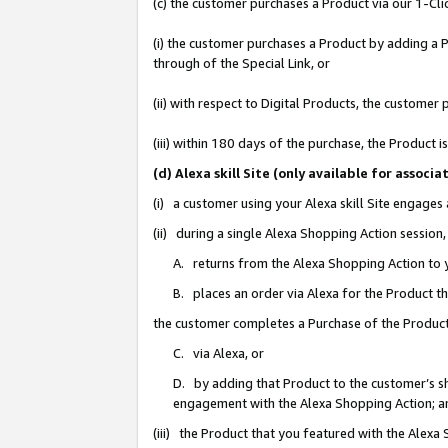
(c) the customer purchases a Product via our 1-Clic
(i) the customer purchases a Product by adding a Pr
through of the Special Link, or
(ii) with respect to Digital Products, the custom
(iii) within 180 days of the purchase, the Product
(d) Alexa skill Site (only available for asso
(i) a customer using your Alexa skill Site engages
(ii) during a single Alexa Shopping Action sessio
A. returns from the Alexa Shopping Action to y
B. places an order via Alexa for the Product t
the customer completes a Purchase of the Product
C. via Alexa, or
D. by adding that Product to the customer’s sho
engagement with the Alexa Shopping Action; a
(iii) the Product that you featured with the Alexa