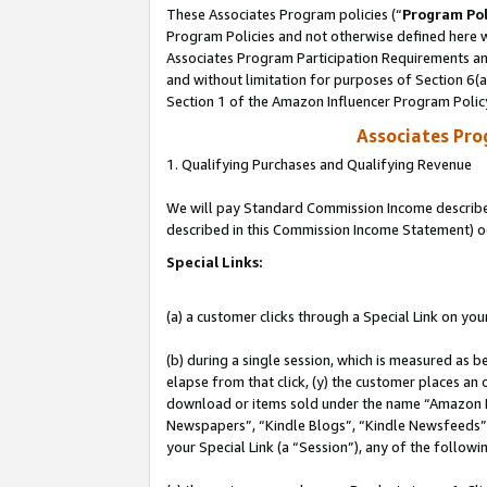
These Associates Program policies (“
Program Pol
Program Policies and not otherwise defined here wi
Associates Program Participation Requirements and
and without limitation for purposes of Section 6(
Section 1 of the Amazon Influencer Program Polic
Associates Pr
1. Qualifying Purchases and Qualifying Revenue
We will pay Standard Commission Income described 
described in this Commission Income Statement) o
Special Links:
(a) a customer clicks through a Special Link on you
(b) during a single session, which is measured as b
elapse from that click, (y) the customer places an
download or items sold under the name “Amazon M
Newspapers”, “Kindle Blogs”, “Kindle Newsfeeds”, o
your Special Link (a “Session”), any of the follow