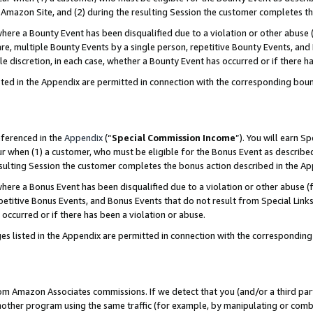
Amazon Site, and (2) during the resulting Session the customer completes th
re a Bounty Event has been disqualified due to a violation or other abuse (
e, multiple Bounty Events by a single person, repetitive Bounty Events, and
ole discretion, in each case, whether a Bounty Event has occurred or if there h
sted in the Appendix are permitted in connection with the corresponding bou
eferenced in the
Appendix
(“
Special Commission Income
”). You will earn S
ur when (1) a customer, who must be eligible for the Bonus Event as described
resulting Session the customer completes the bonus action described in the A
re a Bonus Event has been disqualified due to a violation or other abuse (f
titive Bonus Events, and Bonus Events that do not result from Special Links 
 occurred or if there has been a violation or abuse.
es listed in the Appendix are permitted in connection with the correspondin
rom Amazon Associates commissions. If we detect that you (and/or a third par
her program using the same traffic (for example, by manipulating or combini