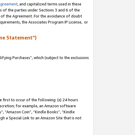
Agreement
, and capitalized terms used in these
s of the parties under Sections 3 and 6 of the
n of the Agreement. For the avoidance of doubt
equirements, the Associates Program IP License, or
me Statement”)
fying Purchases”, which (subject to the exclusions
first to occur of the following: (x) 24 hours
 discretion; for example, an Amazon software
, “Amazon Coin”, “Kindle Books”, “Kindle
gh a Special Link to an Amazon Site that is not