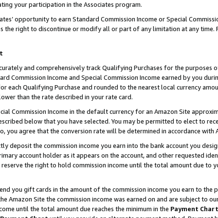
ting your participation in the Associates program.
iates’ opportunity to earn Standard Commission Income or Special Commissi
the right to discontinue or modify all or part of any limitation at any time.
t
curately and comprehensively track Qualifying Purchases for the purposes of 
ndard Commission Income and Special Commission Income earned by you dur
or each Qualifying Purchase and rounded to the nearest local currency amoun
lower than the rate described in your rate card.
ial Commission Income in the default currency for an Amazon Site approxim
cribed below that you have selected. You may be permitted to elect to rece
so, you agree that the conversion rate will be determined in accordance wit
ectly deposit the commission income you earn into the bank account you desi
imary account holder as it appears on the account, and other requested ident
 we reserve the right to hold commission income until the total amount due to
 send you gift cards in the amount of the commission income you earn to the 
he Amazon Site the commission income was earned on and are subject to our gi
ncome until the total amount due reaches the minimum in the
Payment Char