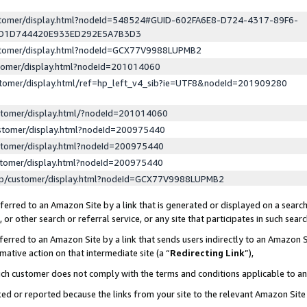
ustomer/display.html?nodeId=548524#GUID-602FA6E8-D724-4317-89F6-
ED1D744420E933ED292E5A7B3D3
ustomer/display.html?nodeId=GCX77V9988LUPMB2
stomer/display.html?nodeId=201014060
stomer/display.html/ref=hp_left_v4_sib?ie=UTF8&nodeId=201909280
stomer/display.html/?nodeId=201014060
stomer/display.html?nodeId=200975440
stomer/display.html?nodeId=200975440
stomer/display.html?nodeId=200975440
lp/customer/display.html?nodeId=GCX77V9988LUPMB2
erred to an Amazon Site by a link that is generated or displayed on a search
or other search or referral service, or any site that participates in such sear
erred to an Amazon Site by a link that sends users indirectly to an Amazon Si
mative action on that intermediate site (a “
Redirecting Link
”),
uch customer does not comply with the terms and conditions applicable to a
cked or reported because the links from your site to the relevant Amazon Sit