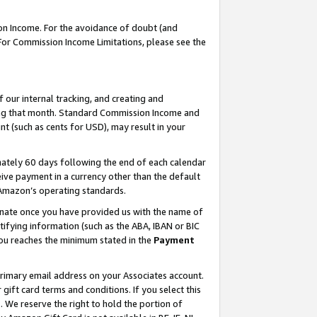
on Income. For the avoidance of doubt (and
 For Commission Income Limitations, please see the
our internal tracking, and creating and
ing that month. Standard Commission Income and
t (such as cents for USD), may result in your
ately 60 days following the end of each calendar
ive payment in a currency other than the default
h Amazon’s operating standards.
gnate once you have provided us with the name of
ifying information (such as the ABA, IBAN or BIC
 you reaches the minimum stated in the
Payment
primary email address on your Associates account.
ft card terms and conditions. If you select this
t
. We reserve the right to hold the portion of