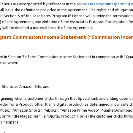
icies
”) are incorporated by reference in the
Associates Program Operating 
ll have the definitions provided in the Agreement. The rights and obligation
 Section 3 of the Associates Program IP License will survive the terminatio
a) of the Agreement, any violation of the Associates Program Participation R
y will be deemed a material breach of the Agreement.
ogram Commission Income Statement (“Commission Inco
in Section 3 of this Commission Income Statement in connection with “Quali
ccur when:
r Site to an Amazon Site; and
eginning when a customer clicks through that Special Link and ending upon the 
 order for a Product, other than a digital product (as determined in our sole
usic,” “Amazon Shorts”, “eDocs”, “Amazon Prime Video”, “Game Downloads”
r “Kindle Magazines”) (a “Digital Product”), or (z) the customer clicks throu
ing happens: