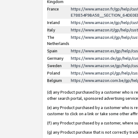
Kingdom
France
https://www.amazon.fr/gp/help/c
E78834F9BA58__SECTION_64DE0
Ireland
https://www.amazon.ie/gp/help/c
Italy
https://www.amazon.it/gp/help/cu
The
https://www.amazon.nl/gp/help/cu
Netherlands
Spain
https://www.amazon.es/gp/help/cu
Germany
https://www.amazon.de/gp/help/cu
Sweden
https://www.amazon.se/gp/help/cu
Poland
https://www.amazon.pl/gp/help/cu
Belgium
https://www.amazon.com.be/gp/he
(d) any Product purchased by a customer who is ref
other search portal, sponsored advertising service, 
(e) any Product purchased by a customer who is ref
customer to click on a link or take some other affir
(f) any Product purchased by a customer, where s
(g) any Product purchase that is not correctly tra