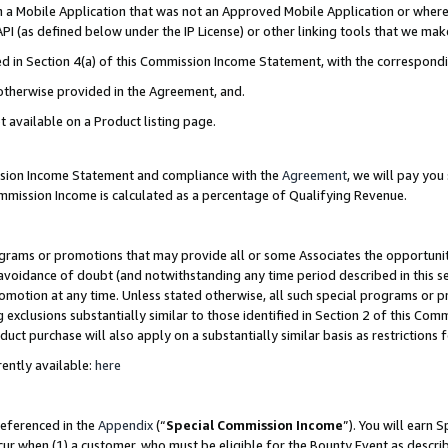
in a Mobile Application that was not an Approved Mobile Application or where
PI (as defined below under the IP License) or other linking tools that we mak
ined in Section 4(a) of this Commission Income Statement, with the correspon
 otherwise provided in the Agreement, and.
t available on a Product listing page.
ission Income Statement and compliance with the
Agreement
, we will pay yo
ommission Income is calculated as a percentage of Qualifying Revenue.
grams or promotions that may provide all or some Associates the opportunit
e avoidance of doubt (and notwithstanding any time period described in this s
romotion at any time. Unless stated otherwise, all such special programs or 
 exclusions substantially similar to those identified in Section 2 of this Co
ct purchase will also apply on a substantially similar basis as restrictions
ently available:
here
referenced in the
Appendix
(“
Special Commission Income
”). You will earn 
cur when (1) a customer, who must be eligible for the Bounty Event as describ