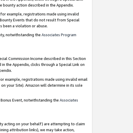
e bounty action described in the Appendix.
for example, registrations made using invalid
 Bounty Events that do not result from Special
as been a violation or abuse.
nty, notwithstanding the
Associates Program
pecial Commission Income described in this Section
 in the Appendix, clicks through a Special Link on
ppendix.
or example, registrations made using invalid email
on your Site). Amazon will determine in its sole
g Bonus Event, notwithstanding the
Associates
ty acting on your behalf) are attempting to claim
ng attribution links), we may take action,