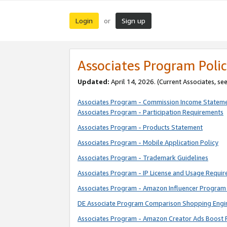
Login
Sign up
or
Associates Program Polic
Updated:
April 14, 2026. (Current Associates, se
Associates Program - Commission Income Statem
Associates Program - Participation Requirements
Associates Program - Products Statement
Associates Program - Mobile Application Policy
Associates Program - Trademark Guidelines
Associates Program - IP License and Usage Requi
Associates Program - Amazon Influencer Program 
DE Associate Program Comparison Shopping Engi
Associates Program - Amazon Creator Ads Boost 