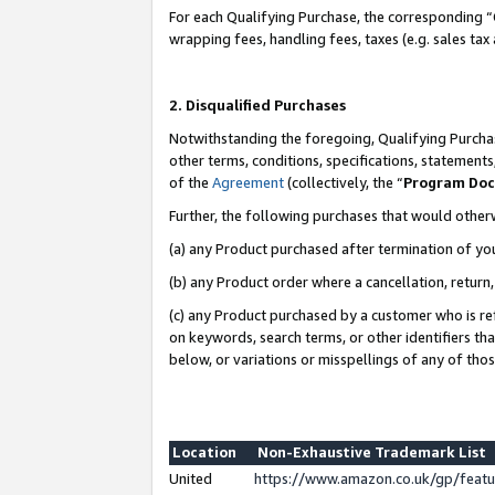
For each Qualifying Purchase, the corresponding “
wrapping fees, handling fees, taxes (e.g. sales tax
2. Disqualified Purchases
Notwithstanding the foregoing, Qualifying Purchas
other terms, conditions, specifications, statement
of the
Agreement
(collectively, the “
Program Do
Further, the following purchases that would other
(a) any Product purchased after termination of yo
(b) any Product order where a cancellation, return,
(c) any Product purchased by a customer who is re
on keywords, search terms, or other identifiers th
below, or variations or misspellings of any of tho
Location
Non-Exhaustive Trademark List
United
https://www.amazon.co.uk/gp/fea