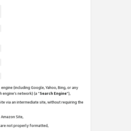
 engine (including Google, Yahoo, Bing, or any
ch engine’s network) (a “
Search Engine
”),
te via an intermediate site, without requiring the
n Amazon Site,
e are not properly formatted,