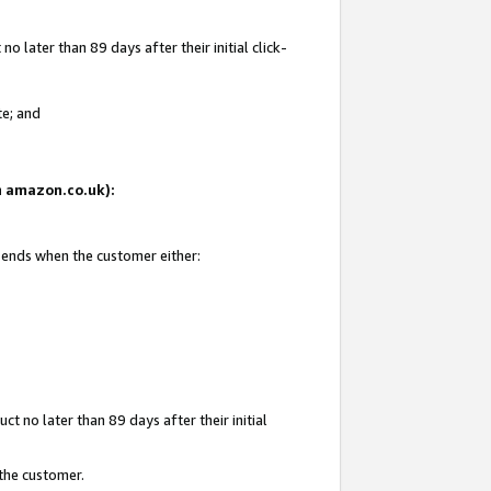
 later than 89 days after their initial click-
te; and
on amazon.co.uk):
d ends when the customer either:
t no later than 89 days after their initial
 the customer.