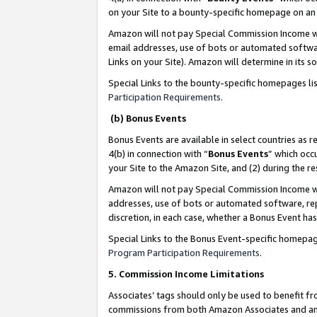
on your Site to a bounty-specific homepage on an 
Amazon will not pay Special Commission Income whe
email addresses, use of bots or automated softwar
Links on your Site). Amazon will determine in its s
Special Links to the bounty-specific homepages li
Participation Requirements
.
(b) Bonus Events
Bonus Events are available in select countries as r
4(b) in connection with “
Bonus Events
” which occ
your Site to the Amazon Site, and (2) during the 
Amazon will not pay Special Commission Income whe
addresses, use of bots or automated software, repe
discretion, in each case, whether a Bonus Event has
Special Links to the Bonus Event-specific homepag
Program Participation Requirements
.
5. Commission Income Limitations
Associates’ tags should only be used to benefit f
commissions from both Amazon Associates and anot