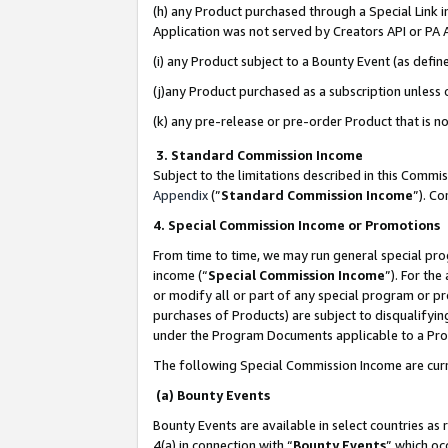
(h) any Product purchased through a Special Link 
Application was not served by Creators API or PA A
(i) any Product subject to a Bounty Event (as def
(j)any Product purchased as a subscription unless
(k) any pre-release or pre-order Product that is no
3. Standard Commission Income
Subject to the limitations described in this Comm
Appendix
(”
Standard Commission Income
”). C
4. Special Commission Income or Promotions
From time to time, we may run general special pro
income (“
Special Commission Income
”). For th
or modify all or part of any special program or p
purchases of Products) are subject to disqualifying
under the Program Documents applicable to a Produ
The following Special Commission Income are curr
(a) Bounty Events
Bounty Events are available in select countries as 
4(a) in connection with “
Bounty Events
” which oc