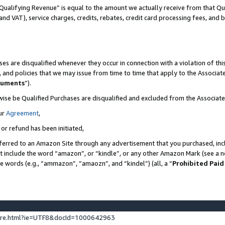
Qualifying Revenue” is equal to the amount we actually receive from that Qua
 and VAT), service charges, credits, rebates, credit card processing fees, and 
es are disqualified whenever they occur in connection with a violation of t
s, and policies that we may issue from time to time that apply to the Associ
cuments
”).
wise be Qualified Purchases are disqualified and excluded from the Associa
ur
Agreement
,
 or refund has been initiated,
ferred to an Amazon Site through any advertisement that you purchased, incl
at include the word “amazon”, or “kindle”, or any other Amazon Mark (see a no
se words (e.g., “ammazon”, “amaozn”, and “kindel”) (all, a “
Prohibited Paid
ture.html?ie=UTF8&docId=1000642963