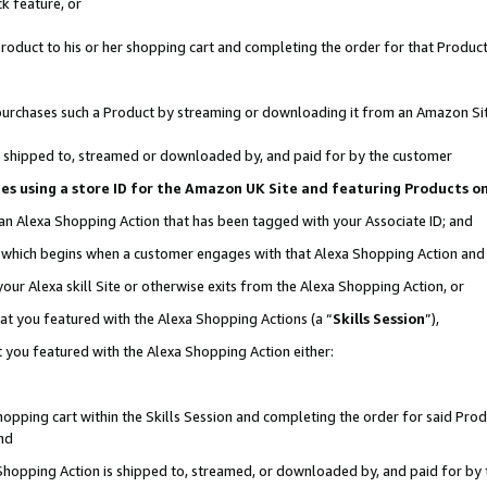
k feature, or
oduct to his or her shopping cart and completing the order for that Product no
er purchases such a Product by streaming or downloading it from an Amazon Si
 is shipped to, streamed or downloaded by, and paid for by the customer
ciates using a store ID for the Amazon UK Site and featuring Products 
 an Alexa Shopping Action that has been tagged with your Associate ID; and
n, which begins when a customer engages with that Alexa Shopping Action an
our Alexa skill Site or otherwise exits from the Alexa Shopping Action, or
hat you featured with the Alexa Shopping Actions (a “
Skills Session
”),
 you featured with the Alexa Shopping Action either:
pping cart within the Skills Session and completing the order for said Produc
nd
 Shopping Action is shipped to, streamed, or downloaded by, and paid for by