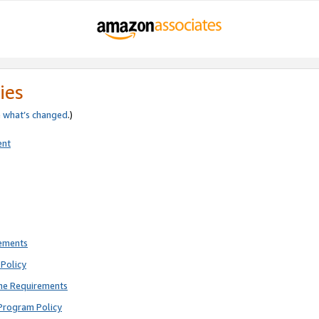
ies
e
what’s changed
.)
ent
rements
Policy
ne Requirements
Program Policy