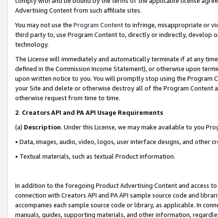
comply with and be bound by the terms of the applicable license agreem
Advertising Content from such affiliate sites.
You may not use the
Program Content
to infringe, misappropriate or vio
third party to, use Program Content to, directly or indirectly, develo
technology.
The License will immediately and automatically terminate if at any ti
defined in the Commission Income Statement), or otherwise upon termina
upon written notice to you. You will promptly stop using the Program 
your Site and delete or otherwise destroy all of the Program Content 
otherwise request from time to time.
2
.
Creators API and PA API Usage Requirements
(a)
Description
. Under this License, we may make available to you Pr
• Data, images, audio, video, logos, user interface designs, and other c
• Textual materials, such as textual Product information.
In addition to the foregoing Product Advertising Content and access to
connection with Creators API and PA API sample source code and librarie
accompanies each sample source code or library, as applicable. In conne
manuals, guides, supporting materials, and other information, regardless