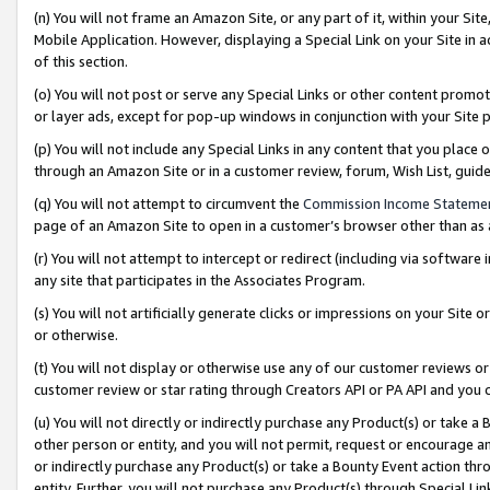
(n) You will not frame an Amazon Site, or any part of it, within your Sit
Mobile Application. However, displaying a Special Link on your Site in a
of this section.
(o) You will not post or serve any Special Links or other content prom
or layer ads, except for pop-up windows in conjunction with your Site 
(p) You will not include any Special Links in any content that you place
through an Amazon Site or in a customer review, forum, Wish List, gui
(q) You will not attempt to circumvent the
Commission Income Stateme
page of an Amazon Site to open in a customer’s browser other than as a 
(r) You will not attempt to intercept or redirect (including via softwar
any site that participates in the Associates Program.
(s) You will not artificially generate clicks or impressions on your Si
or otherwise.
(t) You will not display or otherwise use any of our customer reviews or 
customer review or star rating through Creators API or PA API and you 
(u) You will not directly or indirectly purchase any Product(s) or take a
other person or entity, and you will not permit, request or encourage an
or indirectly purchase any Product(s) or take a Bounty Event action thro
entity. Further, you will not purchase any Product(s) through Special Li