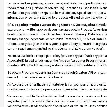
technical and engineering requirements, and testing and performance cri
“
Specifications
”). “Product Advertising Content,” as used in this Lic
available to you under a separate license and any Specifications that we
information or content relating to products offered on any site other 
(b)
Obtaining Product Advertising Content.
You may obtain Product
express prior written approval, you may also obtain Product Advertisi
Feeds. If you obtain Product Advertising Content through Data Feeds, yo
we may change, deprecate, or republish Creators API, PA API or Data Fee
to time, and you agree that it is your responsibility to ensure that your
current requirements (including this License and all Program Policies).
You must use both a unique public key/private key pair (each key pair, a
Associate ID issued to you under the Amazon Associates Program or a r
Creators API or PA API. You may obtain your Account Identifiers through
To obtain Program Advertising Content through Creators API services, y
needed, for sub-services or data feeds.
An Account Identifier that is a private key is for your personal use only,
or otherwise disclose your private key to any other person or entity. An A
You are responsible for all activities that occur under your Account Ide
any other person or entity. Therefore, you should contact us immediate
your private key is otherwise disclosed, lost, or stolen. You may not u