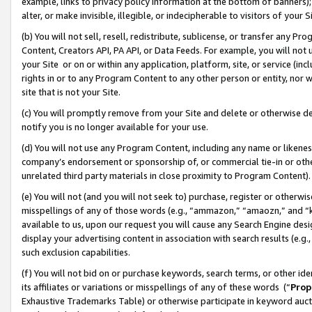
example, links to privacy policy information at the bottom of banners);
alter, or make invisible, illegible, or indecipherable to visitors of your 
(b) You will not sell, resell, redistribute, sublicense, or transfer any 
Content, Creators API, PA API, or Data Feeds. For example, you will not 
your Site or on or within any application, platform, site, or service (in
rights in or to any Program Content to any other person or entity, nor wi
site that is not your Site.
(c) You will promptly remove from your Site and delete or otherwise d
notify you is no longer available for your use.
(d) You will not use any Program Content, including any name or likene
company’s endorsement or sponsorship of, or commercial tie-in or other 
unrelated third party materials in close proximity to Program Content)
(e) You will not (and you will not seek to) purchase, register or otherw
misspellings of any of those words (e.g., “ammazon,” “amaozn,” and “kin
available to us, upon our request you will cause any Search Engine de
display your advertising content in association with search results (e.
such exclusion capabilities.
(f) You will not bid on or purchase keywords, search terms, or other id
its affiliates or variations or misspellings of any of these words (“
Prop
Exhaustive Trademarks Table) or otherwise participate in keyword aucti