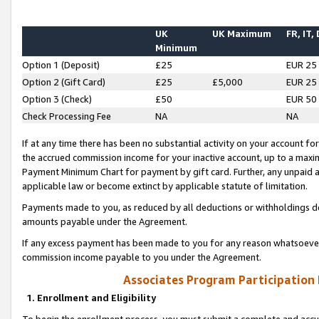
UK
UK Maximum
FR, IT,
Minimum
Option 1 (Deposit)
£25
EUR 25
Option 2 (Gift Card)
£25
£5,000
EUR 25
Option 3 (Check)
£50
EUR 50
Check Processing Fee
NA
NA
If at any time there has been no substantial activity on your account for 
the accrued commission income for your inactive account, up to a max
Payment Minimum Chart for payment by gift card. Further, any unpaid 
applicable law or become extinct by applicable statute of limitation.
Payments made to you, as reduced by all deductions or withholdings de
amounts payable under the Agreement.
If any excess payment has been made to you for any reason whatsoever,
commission income payable to you under the Agreement.
Associates Program Participation
1. Enrollment and Eligibility
To begin the enrollment process, you must submit a complete and accur