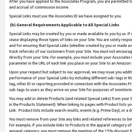
After you have applied to the Associates Program, you are permitted to 
and accrual of commission income.
Special Links must use the Associates ID we have assigned to you.
(b) General Requirements Applicable to All Special Links
Special Links may be created by you or made available to you by us. If 
cease displaying those types of links on your Site. You are solely respo
and for ensuring that Special Links (whether created by you or made av
track referrals of our customers from your Site. You must not encoura
directly from your Site. For example, you must include your Associates
parameter in the URL of each link you place on your Site to an Amazon 
Upon your request but subject to our approval, we may issue you addit
performance of your Special Links by including different sub-tags in t
tag, other ID or reporting provided in connection with the Associates Pr
sub-tags to users as they arrive on your Site for purposes of monitorin
You may add or delete Products (and related Special Links) from your Si
in the Products Statement). When linking to pages with Product lists you
Link. Product lists include search results, events (e.g. Prime Day), or 
You must remove from your Site any links and related references to li
For example, if you include links to Products in the apparel category 
apparel category, you must remove the mention of the 15% discount f