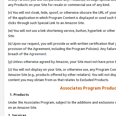
any Products on your Site for resale or commercial use of any kind.
(v) You will not cloak, hide, spoof, or otherwise obscure the URL of your
of the application in which Program Content is displayed or used such 
clicks through such Special Link to an Amazon Site.
(w) You will not use a link shortening service, button, hyperlink or oth
Site.
(x) Upon our request, you will provide us with written certification tha
provision of the Agreement, including the Program Policies). Any failure
breach of the
Agreement
.
(y) Unless otherwise agreed by Amazon, your Site must not have price tr
(z) You will not display on your Site, or otherwise use, any Program Con
Amazon Site (e.g., products offered by other retailers). You will not di
content you may obtain from us that relates to Excluded Products.
Associates Program Produc
1. Products
Under the Associates Program, subject to the additions and exclusions d
on an Amazon Site.
2. Services