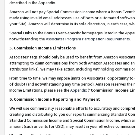
described in the Appendix.
Amazon will not pay Special Commission Income where a Bonus Event has
made using invalid email addresses, use of bots or automated software,
your Site). Amazon will determine in its sole discretion, in each case, w
Special Links to the Bonus Event-specific homepages listed in the Appe
notwithstanding the
Associates Program Participation Requirements
.
5. Commission Income Limitations
Associates’ tags should only be used to benefit from Amazon Associates
attempting to claim commissions from both Amazon Associates and ano
attribution links), we may take action, including withholding commissio
From time to time, we may impose limits on Associates’ opportunity t
of doubt (and notwithstanding any time period), Amazon reserves the ri
Income Limitations, please see the
Appendix
(“
Commission Income Li
6. Commission Income Reporting and Payment
We will use commercially reasonable efforts to accurately and comprehe
creating and distributing to you our reports summarizing Standard C
Standard Commission Income and Special Commission Income, which are 
amount (such as cents for USD), may result in your effective commission 