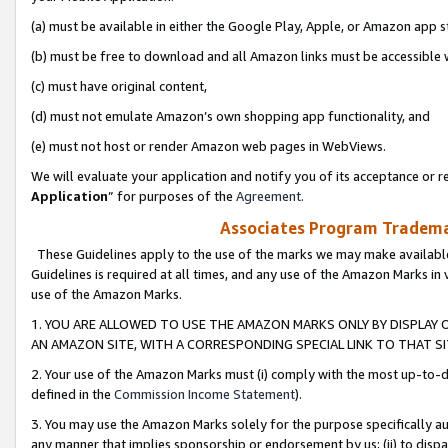
(a) must be available in either the Google Play, Apple, or Amazon app s
(b) must be free to download and all Amazon links must be accessible 
(c) must have original content,
(d) must not emulate Amazon’s own shopping app functionality, and
(e) must not host or render Amazon web pages in WebViews.
We will evaluate your application and notify you of its acceptance or re
Application
” for purposes of the
Agreement
.
Associates Program Trademar
These Guidelines apply to the use of the marks we may make available
Guidelines is required at all times, and any use of the Amazon Marks in 
use of the Amazon Marks.
1. YOU ARE ALLOWED TO USE THE AMAZON MARKS ONLY BY DISPLAY 
AN AMAZON SITE, WITH A CORRESPONDING SPECIAL LINK TO THAT SI
2. Your use of the Amazon Marks must (i) comply with the most up-to-da
defined in the
Commission Income Statement
).
3. You may use the Amazon Marks solely for the purpose specifically a
any manner that implies sponsorship or endorsement by us; (ii) to disparag