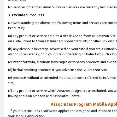
No services other than Amazon Home Services are currently included in 
3. Excluded Products
Notwithstanding the above, the following items and services are curre
Products"):
(a) any product or service sold on a site linked to from an Amazon Site
on a site linked to from a banner ad, sponsored link, or other link disp
(b) any alcoholic beverage advertised on your Site if you are a United 
alcoholic beverages, or if your Site is operating on behalf of, such a bu
(c) infant formula, alcoholic beverages or tobacco products and e-ciga
(d) herbal smoking products if you advertise the BE Amazon Site,
(e) products without an intended medical purpose referred to in Annex 
site,
(f) any product or service which Amazon designates as excluded. You will 
linking tools on Amazon and Associates Central.
Associates Program Mobile Appli
If your Site includes a software application designed and intended for
your Mobile Application: