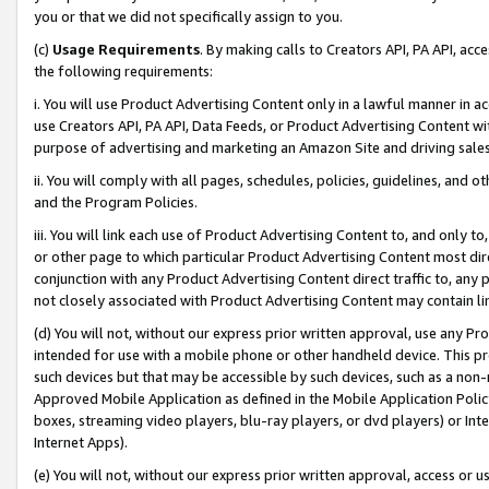
you or that we did not specifically assign to you.
(c)
Usage Requirements
. By making calls to Creators API, PA API, ac
the following requirements:
i. You will use Product Advertising Content only in a lawful manner in a
use Creators API, PA API, Data Feeds, or Product Advertising Content wit
purpose of advertising and marketing an Amazon Site and driving sales
ii. You will comply with all pages, schedules, policies, guidelines, and o
and the Program Policies.
iii. You will link each use of Product Advertising Content to, and only 
or other page to which particular Product Advertising Content most direc
conjunction with any Product Advertising Content direct traffic to, any 
not closely associated with Product Advertising Content may contain lin
(d) You will not, without our express prior written approval, use any Pr
intended for use with a mobile phone or other handheld device. This proh
such devices but that may be accessible by such devices, such as a non-
Approved Mobile Application as defined in the Mobile Application Policy; 
boxes, streaming video players, blu-ray players, or dvd players) or Inte
Internet Apps).
(e) You will not, without our express prior written approval, access or 