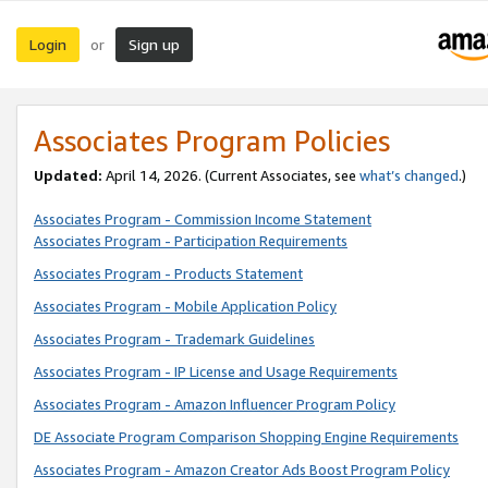
Login
Sign up
or
Associates Program Policies
Updated:
April 14, 2026. (Current Associates, see
what’s changed
.)
Associates Program - Commission Income Statement
Associates Program - Participation Requirements
Associates Program - Products Statement
Associates Program - Mobile Application Policy
Associates Program - Trademark Guidelines
Associates Program - IP License and Usage Requirements
Associates Program - Amazon Influencer Program Policy
DE Associate Program Comparison Shopping Engine Requirements
Associates Program - Amazon Creator Ads Boost Program Policy