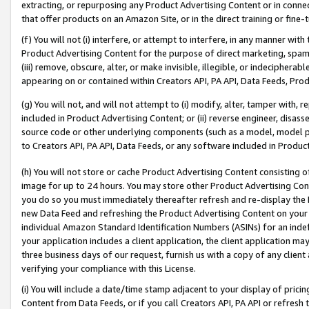
extracting, or repurposing any Product Advertising Content or in connec
that offer products on an Amazon Site, or in the direct training or fin
(f) You will not (i) interfere, or attempt to interfere, in any manner wit
Product Advertising Content for the purpose of direct marketing, spammi
(iii) remove, obscure, alter, or make invisible, illegible, or indecipherab
appearing on or contained within Creators API, PA API, Data Feeds, Prod
(g) You will not, and will not attempt to (i) modify, alter, tamper with,
included in Product Advertising Content; or (ii) reverse engineer, disa
source code or other underlying components (such as a model, model pa
to Creators API, PA API, Data Feeds, or any software included in Produc
(h) You will not store or cache Product Advertising Content consisting 
image for up to 24 hours. You may store other Product Advertising Cont
you do so you must immediately thereafter refresh and re-display the P
new Data Feed and refreshing the Product Advertising Content on your 
individual Amazon Standard Identification Numbers (ASINs) for an indefi
your application includes a client application, the client application m
three business days of our request, furnish us with a copy of any clien
verifying your compliance with this License.
(i) You will include a date/time stamp adjacent to your display of prici
Content from Data Feeds, or if you call Creators API, PA API or refresh