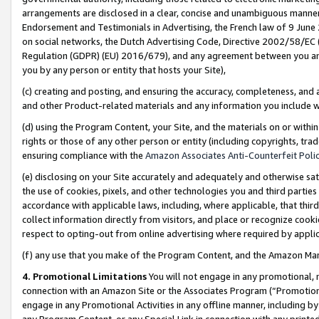
arrangements are disclosed in a clear, concise and unambiguous manner 
Endorsement and Testimonials in Advertising, the French law of 9 June
on social networks, the Dutch Advertising Code, Directive 2002/58/EC 
Regulation (GDPR) (EU) 2016/679), and any agreement between you and 
you by any person or entity that hosts your Site),
(c) creating and posting, and ensuring the accuracy, completeness, and 
and other Product-related materials and any information you include wit
(d) using the Program Content, your Site, and the materials on or within
rights or those of any other person or entity (including copyrights, trad
ensuring compliance with the
Amazon Associates Anti-Counterfeit Polic
(e) disclosing on your Site accurately and adequately and otherwise sat
the use of cookies, pixels, and other technologies you and third parties
accordance with applicable laws, including, where applicable, that thir
collect information directly from visitors, and place or recognize cooki
respect to opting-out from online advertising where required by appli
(f) any use that you make of the Program Content, and the Amazon Mar
4. Promotional Limitations
You will not engage in any promotional, ma
connection with an Amazon Site or the Associates Program (“Promotional
engage in any Promotional Activities in any offline manner, including by
any Program Content, or any Special Link in connection with any printed 