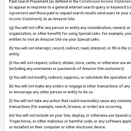
Paid Search Placement (as defined in the
Commission Income Statemen
to appear in response to a general Internet search query or keyword (i.e.
Agreement
and those paid or unpaid search results send users to your sit
Income Statement
), to an Amazon Site.
(g) You will not offer any person or entity any consideration, reward, or
organization, or other benefit) for using Special Links. For example, 
entities to visit an Amazon Site via your Special Links.
(h) You will not intercept, record, redirect, read, interpret, or fill in 
entity.
(i) You will not request, collect, obtain, store, cache, or otherwise us
(including any usernames or passwords of Amazon Site customers).
(j) You will not modify, redirect, suppress, or substitute the operation 
(k) You will not make any orders or engage in other transactions of any 
or encourage any other person or entity to do so.
(l) You will not take any action that could reasonably cause any custome
transactions (for example, search, browse, or order) are occurring.
(m) You will not include on your Site, display, or otherwise use Specia
Trojan horse, or other malicious or harmful code, or any software app
or installed on their computer or other electronic device.