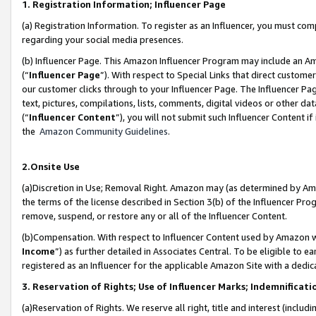
1. Registration Information; Influencer Page
(a) Registration Information. To register as an Influencer, you must co
regarding your social media presences.
(b) Influencer Page. This Amazon Influencer Program may include an A
(“
Influencer Page
”). With respect to Special Links that direct custom
our customer clicks through to your Influencer Page. The Influencer Pag
text, pictures, compilations, lists, comments, digital videos or other
(“
Influencer Content
”), you will not submit such Influencer Content if
the
Amazon Community Guidelines
.
2.Onsite Use
(a)Discretion in Use; Removal Right. Amazon may (as determined by Amazo
the terms of the license described in Section 3(b) of the Influencer Prog
remove, suspend, or restore any or all of the Influencer Content.
(b)Compensation. With respect to Influencer Content used by Amazon wi
Income
”) as further detailed in Associates Central. To be eligible t
registered as an Influencer for the applicable Amazon Site with a dedic
3. Reservation of Rights; Use of Influencer Marks; Indemnificati
(a)Reservation of Rights. We reserve all right, title and interest (includ