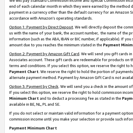
We will pay Standard Commission Income and Special Commission Incom
end of each calendar month in which they were earned by the method de
payment in a currency other than the default currency for an Amazon Sit
accordance with Amazon’s operating standards.
Option 1: Payment by Direct Deposit
. We will directly deposit the co
us with the name of your bank, the account number, the name of the pr
information (such as the ABA, IBAN or BIC number, if applicable). If you 
amount due to you reaches the minimum stated in the
Payment Minim
Option 2: Payment by Amazon Gift Card
. We will send you gift cards 
Associates account. These gift cards are redeemable for products on t
terms and conditions. If you select this option, we reserve the right t
Payment Chart
. We reserve the right to hold the portion of payment
alternate payment method. Payment by Amazon Gift Card is not available
Option 3: Payment by Check
. We will send you a check in the amount o
If you select this option, we reserve the right to hold commission inco
Minimum Chart
and to deduct a processing fee as stated in the
Paym
available in BE, NL, PL and SE.
If you do not select or maintain valid information for a payment opti
commission income until you make your selection or provide such info
Payment Minimum Chart