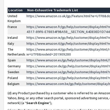
Location
Non-Exhaustive Trademark List
United
https://www.amazon.co.uk/gp/feature.html?ie=UTF8&
Kingdom
France
https://www.amazon.fr/gp/help/customer/display.ht
4317-89F6-E78834F9BA58__SECTION_64DE0ED1D74
Ireland
https://www.amazon.ie/gp/help/customer/display.ht
Italy
https://www.amazon.it/gp/help/customer/display.html
The
https://www.amazon.nl/gp/help/customer/display.html/
Netherlands
ie=UTF8&nodeId=201909280
Spain
https://www.amazon.es/gp/help/customer/display.htm
Germany
https://www.amazon.de/gp/help/customer/display.htm
Sweden
https://www.amazon.se/gp/help/customer/display.htm
Poland
https://www.amazon.pl/gp/help/customer/display.htm
Belgium
https://www.amazon.com.be/gp/help/customer/displa
(d) any Product purchased by a customer who is referred to an Amazon S
Yahoo, Bing, or any other search portal, sponsored advertising service, o
network) (a “
Search Engine
”),