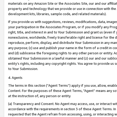
materials on any Amazon Site or the Associates Site, our and our affili
property and technology that we provide or use in connection with the
development kits, libraries, sample code, and related materials).
If you provide us with suggestions, reviews, modifications, data, image
your participation in the Associates Program, or if you modify any Prog
right, title, and interest in and to Your Submission and grant us (even 
nonexclusive, worldwide, freely transferable right and license for the du
reproduce, perform, display, and distribute Your Submission in any man
any purpose; (c) use and publish your name in the form of a credit in c
and (d) sublicense the foregoing rights to any other person or entity. A
obtained Your Submission in a lawful manner and (z) our and our sublice
entity’s rights, including any copyright rights. You agree to provide us
to Your Submission.
4. Agents
The terms in this section (“Agent Terms”) apply if you use, allow, enab
Content. For the purposes of these Agent Terms, "Agent” means any so
at the instruction of, any person or entity.
(a) Transparency and Consent. No Agent may access, use, or interact with 
accordance with the requirements in section 3 of these Agent Terms. In
requested that the Agent refrain from accessing, using, or interacting