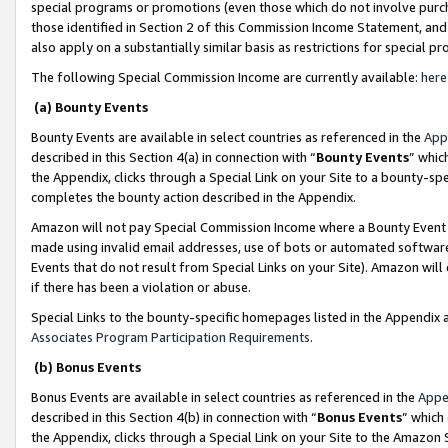
special programs or promotions (even those which do not involve purcha
those identified in Section 2 of this Commission Income Statement, an
also apply on a substantially similar basis as restrictions for special 
The following Special Commission Income are currently available:
here
(a) Bounty Events
Bounty Events are available in select countries as referenced in the
App
described in this Section 4(a) in connection with “
Bounty Events
” whic
the Appendix, clicks through a Special Link on your Site to a bounty-s
completes the bounty action described in the Appendix.
Amazon will not pay Special Commission Income where a Bounty Event ha
made using invalid email addresses, use of bots or automated software
Events that do not result from Special Links on your Site). Amazon will 
if there has been a violation or abuse.
Special Links to the bounty-specific homepages listed in the Appendix 
Associates Program Participation Requirements
.
(b) Bonus Events
Bonus Events are available in select countries as referenced in the
Appe
described in this Section 4(b) in connection with “
Bonus Events
” which
the Appendix, clicks through a Special Link on your Site to the Amazon 