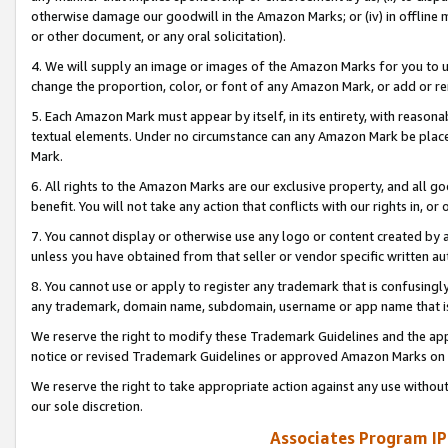
otherwise damage our goodwill in the Amazon Marks; or (iv) in offline ma
or other document, or any oral solicitation).
4. We will supply an image or images of the Amazon Marks for you to 
change the proportion, color, or font of any Amazon Mark, or add or
5. Each Amazon Mark must appear by itself, in its entirety, with reason
textual elements. Under no circumstance can any Amazon Mark be placed
Mark.
6. All rights to the Amazon Marks are our exclusive property, and all 
benefit. You will not take any action that conflicts with our rights in, 
7. You cannot display or otherwise use any logo or content created by a
unless you have obtained from that seller or vendor specific written au
8. You cannot use or apply to register any trademark that is confusingly
any trademark, domain name, subdomain, username or app name that is 
We reserve the right to modify these Trademark Guidelines and the app
notice or revised Trademark Guidelines or approved Amazon Marks on t
We reserve the right to take appropriate action against any use without
our sole discretion.
Associates Program IP