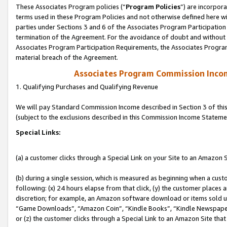
These Associates Program policies (“
Program Policies
”) are incorpor
terms used in these Program Policies and not otherwise defined here wil
parties under Sections 3 and 6 of the Associates Program Participation
termination of the Agreement. For the avoidance of doubt and without l
Associates Program Participation Requirements, the Associates Program
material breach of the Agreement.
Associates Program Commission Inco
1. Qualifying Purchases and Qualifying Revenue
We will pay Standard Commission Income described in Section 3 of thi
(subject to the exclusions described in this Commission Income Stateme
Special Links:
(a) a customer clicks through a Special Link on your Site to an Amazon S
(b) during a single session, which is measured as beginning when a custo
following: (x) 24 hours elapse from that click, (y) the customer places 
discretion; for example, an Amazon software download or items sold 
“Game Downloads”, “Amazon Coin”, “Kindle Books”, “Kindle Newspapers”
or (z) the customer clicks through a Special Link to an Amazon Site that