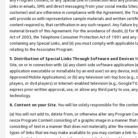
Links in emails, SMS and direct messaging from your social media Sites; 
customer) and are otherwise in compliance with the Agreement, the Tr
will provide us with representative sample materials and written certif
content required in, that certification in any such request. Any failure b
material breach of this Agreement. For the avoidance of doubt, (i) for
Act of 2003, the Telephone Consumer Protection Act of 1991 and any si
containing any Special Links, and (ii) you must comply with applicable
relating to the Associates Program.
5. Distribution of Special Links Through Software and Devices
Yo
Site, on or in connection with: (a) any client-side software application 
application executable or installable by an end user) on any device, in
Approved Mobile Applications); or (b) any television set-top box (e.g., 
players, or dvd players) or Internet-enabled television (e.g., GoogleTV, 
express prior written approval, use, or allow any third party to use, 
technology.
6. Content on your Site.
You will be solely responsible for the conten
(a) You will not add to, delete from, or otherwise alter any Program Co
resize Program Content consisting of a graphic image in a manner that
consisting of text in a manner that does not materially alter the meanin
types of links that we may make available to you may contain a link to 