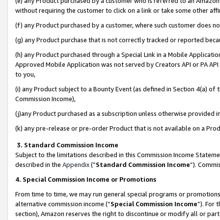
(e) any Product purchased by a customer who is referred to an Amazon Si
without requiring the customer to click on a link or take some other affi
(f) any Product purchased by a customer, where such customer does no
(g) any Product purchase that is not correctly tracked or reported bec
(h) any Product purchased through a Special Link in a Mobile Applicatio
Approved Mobile Application was not served by Creators API or PA API (
to you,
(i) any Product subject to a Bounty Event (as defined in Section 4(a) o
Commission Income),
(j)any Product purchased as a subscription unless otherwise provided 
(k) any pre-release or pre-order Product that is not available on a Prod
3. Standard Commission Income
Subject to the limitations described in this Commission Income Statem
described in the
Appendix
(”
Standard Commission Income
”). Commis
4. Special Commission Income or Promotions
From time to time, we may run general special programs or promotions 
alternative commission income (“
Special Commission Income
”). For
section), Amazon reserves the right to discontinue or modify all or par