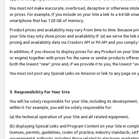
You must not make inaccurate, overbroad, deceptive or otherwise misle
or prices. For example, if you include on your Site a link to a 64 GB sm
smartphone that has 128 GB of memory.
Product prices and availability may vary from time to time. Because pri
your Site may only show prices and availability if: (a) we serve the link 
pricing and availability data via Creators API or PA API and you comply
In addition, if you choose to display prices for any Product on your Si
or engine) together with prices for the same or similar products offer
both the lowest “new” price and, if we provide it to you, the lowest “u
You must not post any Special Links on Amazon or link to any page on 
3. Responsibility for Your Site
You will be solely responsible for your Site, including its development
within it. For example, you will be solely responsible for:
(a) the technical operation of your Site and all related equipment,
(b) displaying Special Links and Program Content on your Site in compl
licenses, permits, guidelines, codes of practice, industry standards, se
governmental authority, including those related to electronic marketin