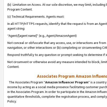
(b) Limitation on Access. At our sole discretion, we may limit, includin
Program Content.
(c) Technical Requirements. Agents must:
In all HTTP/HTTPS requests, identify that the request is from an Agent 
agent string:
“Agent/[agent name]” (e.g., Agent/AmazonAgent)
Not conceal or obfuscate that any access, use, or interactions are fro
navigation, or other interactions or (b) completing or circumventing 
Respond truthfully to any question or prompt seeking to determine if 
Not circumvent or otherwise avoid any measure intended to block, limit
Content.
Associates Program Amazon Influence
The Associates Program “
Amazon Influencer Program
” is a countr
income by acting as a social media presence facilitating customer purc
in the Associates Program. In order to participate in the Amazon Influen
quantitative thresholds, complete the registration process, and comply
Policy.