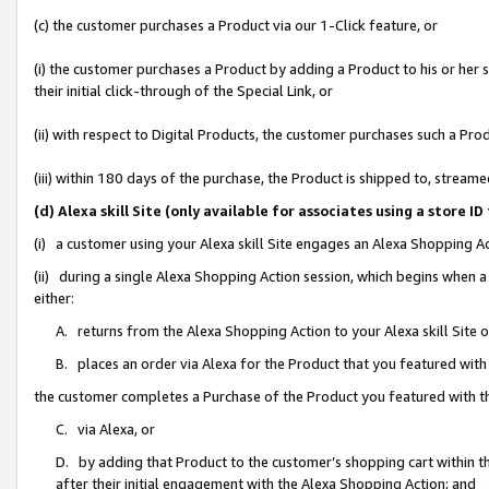
(c) the customer purchases a Product via our 1-Click feature, or
(i) the customer purchases a Product by adding a Product to his or her
their initial click-through of the Special Link, or
(ii) with respect to Digital Products, the customer purchases such a P
(iii) within 180 days of the purchase, the Product is shipped to, stre
(d) Alexa skill Site (only available for associates using a stor
(i) a customer using your Alexa skill Site engages an Alexa Shopping A
(ii) during a single Alexa Shopping Action session, which begins when
either:
A. returns from the Alexa Shopping Action to your Alexa skill Site 
B. places an order via Alexa for the Product that you featured with
the customer completes a Purchase of the Product you featured with t
C. via Alexa, or
D. by adding that Product to the customer’s shopping cart within th
after their initial engagement with the Alexa Shopping Action; and