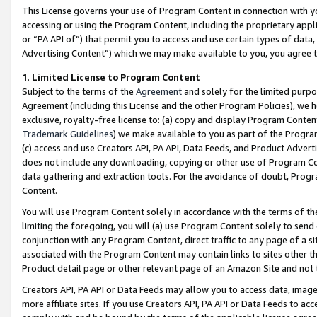
This License governs your use of Program Content in connection with yo
accessing or using the Program Content, including the proprietary appli
or “PA API of”) that permit you to access and use certain types of data
Advertising Content”) which we may make available to you, you agree t
1
.
Limited License to Program Content
Subject to the terms of the
Agreement
and solely for the limited purpo
Agreement (including this License and the other Program Policies), we 
exclusive, royalty-free license to: (a) copy and display Program Conten
Trademark Guidelines
) we make available to you as part of the Progra
(c) access and use Creators API, PA API, Data Feeds, and Product Adverti
does not include any downloading, copying or other use of Program Conte
data gathering and extraction tools. For the avoidance of doubt, Progr
Content.
You will use Program Content solely in accordance with the terms of t
limiting the foregoing, you will (a) use Program Content solely to send
conjunction with any Program Content, direct traffic to any page of a si
associated with the Program Content may contain links to sites other t
Product detail page or other relevant page of an Amazon Site and not 
Creators API, PA API or Data Feeds may allow you to access data, image
more affiliate sites. If you use Creators API, PA API or Data Feeds to ac