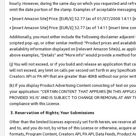
hourly. However, during the same day on which you requested and refre
omit the date portion of the stamp. Examples of acceptable messaging
• [insert Amazon Site] Price: [EUR/£] 32.77 (as of 01/07/2008 14:11 [in
• [insert Amazon Site] Price: [EUR/£] 32.77 (as of 14:11 [insert time zo
Additionally, you must either include the following disclaimer adjacent t
scripted pop-up, or other similar method: "Product prices and availabil
availability information displayed on [relevant Amazon Site(s), as appli
above examples, "Details" and "More info" would provide a method for 
(j) You will not exceed, or if you build and release an application that c
will not exceed, any limit on calls per second set forth in any Specifica
Creators API or PA API that are greater than 40KB without our prior wr
(k) If you display Product Advertising Content consisting of text on your
your application: “CERTAIN CONTENT THAT APPEARS [IN THIS APPLIC
PROVIDED ‘AS IS’ AND IS SUBJECT TO CHANGE OR REMOVAL AT ANY TIME.”
compliance with this License.
3.
Reservation of Rights; Your Submissions
Other than the limited licenses expressly set forth herein, we reserve all 
and to, and you do not, by virtue of this License or otherwise, acquire an
formats, Program Content, Creators API, PA API, Data Feeds, Product 