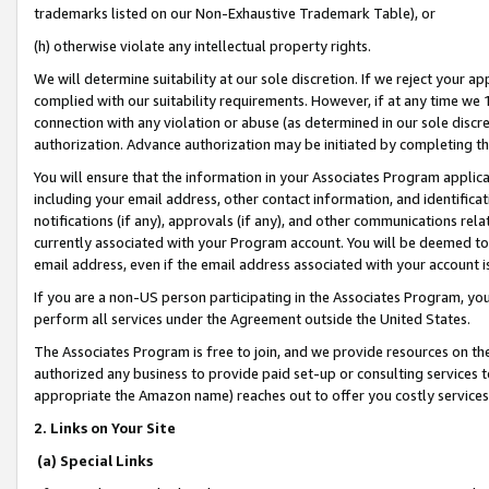
trademarks listed on our Non-Exhaustive Trademark Table), or
(h) otherwise violate any intellectual property rights.
We will determine suitability at our sole discretion. If we reject your 
complied with our suitability requirements. However, if at any time we 1
connection with any violation or abuse (as determined in our sole disc
authorization. Advance authorization may be initiated by completing t
You will ensure that the information in your Associates Program applic
including your email address, other contact information, and identifica
notifications (if any), approvals (if any), and other communications re
currently associated with your Program account. You will be deemed to 
email address, even if the email address associated with your account i
If you are a non-US person participating in the Associates Program, you
perform all services under the Agreement outside the United States.
The Associates Program is free to join, and we provide resources on th
authorized any business to provide paid set-up or consulting services t
appropriate the Amazon name) reaches out to offer you costly services
2. Links on Your Site
(a) Special Links