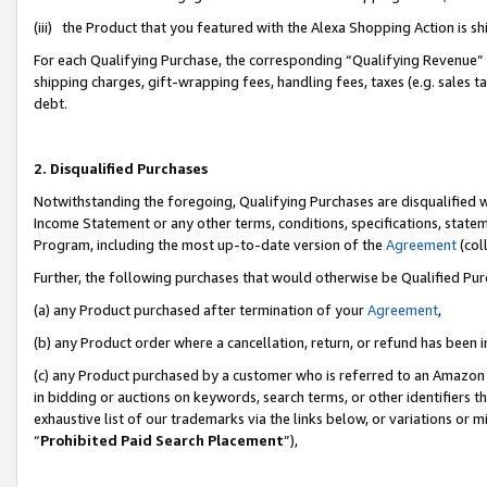
(iii) the Product that you featured with the Alexa Shopping Action is 
For each Qualifying Purchase, the corresponding “Qualifying Revenue” i
shipping charges, gift-wrapping fees, handling fees, taxes (e.g. sales ta
debt.
2. Disqualified Purchases
Notwithstanding the foregoing, Qualifying Purchases are disqualified w
Income Statement or any other terms, conditions, specifications, statem
Program, including the most up-to-date version of the
Agreement
(coll
Further, the following purchases that would otherwise be Qualified Pu
(a) any Product purchased after termination of your
Agreement
,
(b) any Product order where a cancellation, return, or refund has been i
(c) any Product purchased by a customer who is referred to an Amazon 
in bidding or auctions on keywords, search terms, or other identifiers 
exhaustive list of our trademarks via the links below, or variations or 
“
Prohibited Paid Search Placement
”),