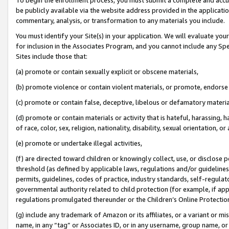
be publicly available via the website address provided in the application
commentary, analysis, or transformation to any materials you include.
You must identify your Site(s) in your application. We will evaluate your 
for inclusion in the Associates Program, and you cannot include any Speci
Sites include those that:
(a) promote or contain sexually explicit or obscene materials,
(b) promote violence or contain violent materials, or promote, endorse 
(c) promote or contain false, deceptive, libelous or defamatory materi
(d) promote or contain materials or activity that is hateful, harassing, h
of race, color, sex, religion, nationality, disability, sexual orientation, or
(e) promote or undertake illegal activities,
(f) are directed toward children or knowingly collect, use, or disclose
threshold (as defined by applicable laws, regulations and/or guidelines);
permits, guidelines, codes of practice, industry standards, self-regulat
governmental authority related to child protection (for example, if app
regulations promulgated thereunder or the Children’s Online Protection
(g) include any trademark of Amazon or its affiliates, or a variant or 
name, in any “tag” or Associates ID, or in any username, group name, or 