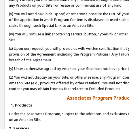
any Products on your Site for resale or commercial use of any kind.
(v) You will not cloak, hide, spoof, or otherwise obscure the URL of your
of the application in which Program Content is displayed or used such 
clicks through such Special Link to an Amazon Site.
(w) You will not use a link shortening service, button, hyperlink or oth
Site.
(x) Upon our request, you will provide us with written certification tha
provision of the Agreement, including the Program Policies). Any failure
breach of the
Agreement
.
(y) Unless otherwise agreed by Amazon, your Site must not have price tr
(z) You will not display on your Site, or otherwise use, any Program Con
Amazon Site (e.g., products offered by other retailers). You will not di
content you may obtain from us that relates to Excluded Products.
Associates Program Produc
1. Products
Under the Associates Program, subject to the additions and exclusions d
on an Amazon Site.
2. Services