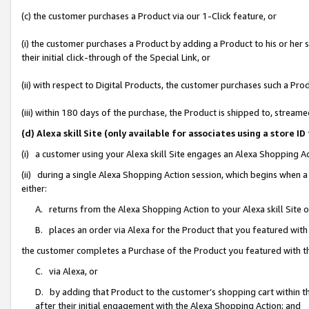
(c) the customer purchases a Product via our 1-Click feature, or
(i) the customer purchases a Product by adding a Product to his or her
their initial click-through of the Special Link, or
(ii) with respect to Digital Products, the customer purchases such a P
(iii) within 180 days of the purchase, the Product is shipped to, stre
(d) Alexa skill Site (only available for associates using a stor
(i) a customer using your Alexa skill Site engages an Alexa Shopping A
(ii) during a single Alexa Shopping Action session, which begins when
either:
A. returns from the Alexa Shopping Action to your Alexa skill Site 
B. places an order via Alexa for the Product that you featured with
the customer completes a Purchase of the Product you featured with t
C. via Alexa, or
D. by adding that Product to the customer’s shopping cart within th
after their initial engagement with the Alexa Shopping Action; and