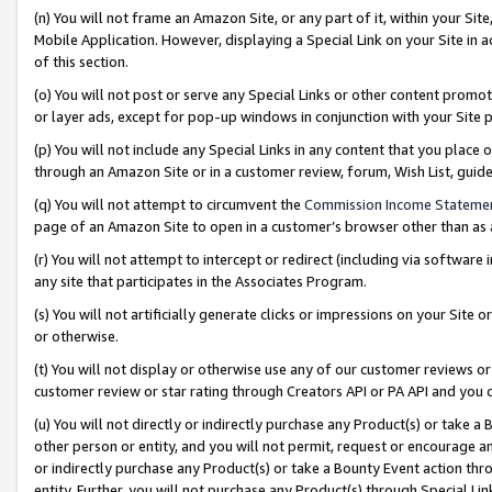
(n) You will not frame an Amazon Site, or any part of it, within your Sit
Mobile Application. However, displaying a Special Link on your Site in a
of this section.
(o) You will not post or serve any Special Links or other content prom
or layer ads, except for pop-up windows in conjunction with your Site 
(p) You will not include any Special Links in any content that you place
through an Amazon Site or in a customer review, forum, Wish List, gui
(q) You will not attempt to circumvent the
Commission Income Stateme
page of an Amazon Site to open in a customer’s browser other than as a 
(r) You will not attempt to intercept or redirect (including via softwar
any site that participates in the Associates Program.
(s) You will not artificially generate clicks or impressions on your Si
or otherwise.
(t) You will not display or otherwise use any of our customer reviews or 
customer review or star rating through Creators API or PA API and you 
(u) You will not directly or indirectly purchase any Product(s) or take a
other person or entity, and you will not permit, request or encourage an
or indirectly purchase any Product(s) or take a Bounty Event action thro
entity. Further, you will not purchase any Product(s) through Special Li