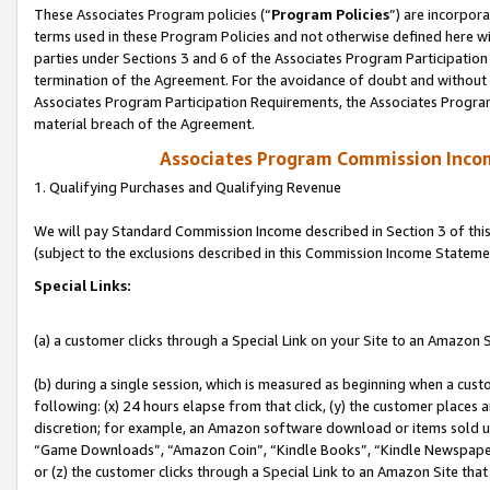
These Associates Program policies (“
Program Policies
”) are incorpor
terms used in these Program Policies and not otherwise defined here wil
parties under Sections 3 and 6 of the Associates Program Participation
termination of the Agreement. For the avoidance of doubt and without l
Associates Program Participation Requirements, the Associates Program
material breach of the Agreement.
Associates Program Commission Inco
1. Qualifying Purchases and Qualifying Revenue
We will pay Standard Commission Income described in Section 3 of thi
(subject to the exclusions described in this Commission Income Stateme
Special Links:
(a) a customer clicks through a Special Link on your Site to an Amazon S
(b) during a single session, which is measured as beginning when a custo
following: (x) 24 hours elapse from that click, (y) the customer places 
discretion; for example, an Amazon software download or items sold 
“Game Downloads”, “Amazon Coin”, “Kindle Books”, “Kindle Newspapers”
or (z) the customer clicks through a Special Link to an Amazon Site that