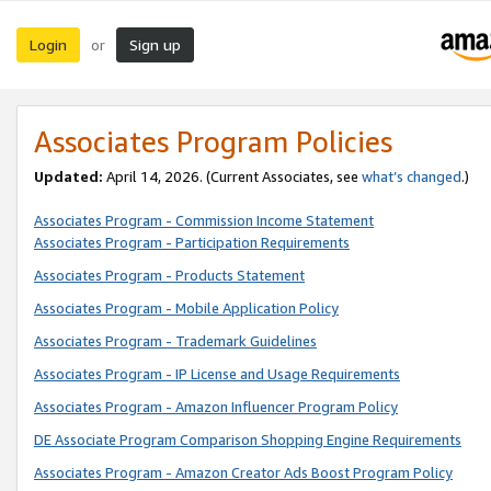
Login
Sign up
or
Associates Program Policies
Updated:
April 14, 2026. (Current Associates, see
what’s changed
.)
Associates Program - Commission Income Statement
Associates Program - Participation Requirements
Associates Program - Products Statement
Associates Program - Mobile Application Policy
Associates Program - Trademark Guidelines
Associates Program - IP License and Usage Requirements
Associates Program - Amazon Influencer Program Policy
DE Associate Program Comparison Shopping Engine Requirements
Associates Program - Amazon Creator Ads Boost Program Policy