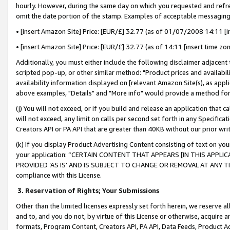
hourly. However, during the same day on which you requested and refre
omit the date portion of the stamp. Examples of acceptable messaging
• [insert Amazon Site] Price: [EUR/£] 32.77 (as of 01/07/2008 14:11 [in
• [insert Amazon Site] Price: [EUR/£] 32.77 (as of 14:11 [insert time zo
Additionally, you must either include the following disclaimer adjacent t
scripted pop-up, or other similar method: "Product prices and availabil
availability information displayed on [relevant Amazon Site(s), as appli
above examples, "Details" and "More info" would provide a method for 
(j) You will not exceed, or if you build and release an application that c
will not exceed, any limit on calls per second set forth in any Specifica
Creators API or PA API that are greater than 40KB without our prior wr
(k) If you display Product Advertising Content consisting of text on your
your application: “CERTAIN CONTENT THAT APPEARS [IN THIS APPLIC
PROVIDED ‘AS IS’ AND IS SUBJECT TO CHANGE OR REMOVAL AT ANY TIME.”
compliance with this License.
3.
Reservation of Rights; Your Submissions
Other than the limited licenses expressly set forth herein, we reserve all 
and to, and you do not, by virtue of this License or otherwise, acquire an
formats, Program Content, Creators API, PA API, Data Feeds, Product 