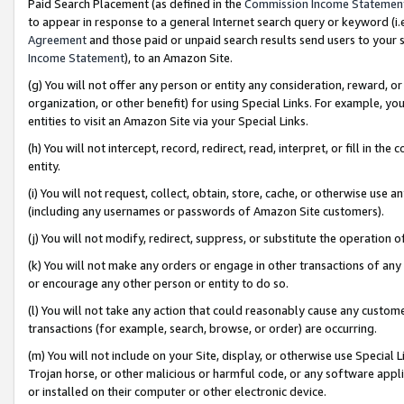
Paid Search Placement (as defined in the
Commission Income Statemen
to appear in response to a general Internet search query or keyword (i.e.
Agreement
and those paid or unpaid search results send users to your sit
Income Statement
), to an Amazon Site.
(g) You will not offer any person or entity any consideration, reward, or
organization, or other benefit) for using Special Links. For example, 
entities to visit an Amazon Site via your Special Links.
(h) You will not intercept, record, redirect, read, interpret, or fill in 
entity.
(i) You will not request, collect, obtain, store, cache, or otherwise us
(including any usernames or passwords of Amazon Site customers).
(j) You will not modify, redirect, suppress, or substitute the operation 
(k) You will not make any orders or engage in other transactions of any 
or encourage any other person or entity to do so.
(l) You will not take any action that could reasonably cause any custome
transactions (for example, search, browse, or order) are occurring.
(m) You will not include on your Site, display, or otherwise use Specia
Trojan horse, or other malicious or harmful code, or any software app
or installed on their computer or other electronic device.