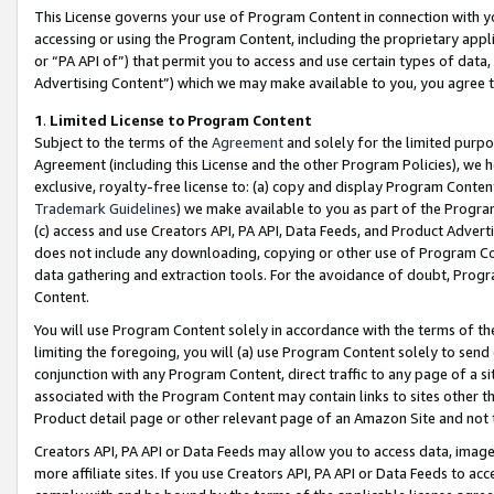
This License governs your use of Program Content in connection with yo
accessing or using the Program Content, including the proprietary appli
or “PA API of”) that permit you to access and use certain types of data
Advertising Content”) which we may make available to you, you agree t
1
.
Limited License to Program Content
Subject to the terms of the
Agreement
and solely for the limited purpo
Agreement (including this License and the other Program Policies), we 
exclusive, royalty-free license to: (a) copy and display Program Conten
Trademark Guidelines
) we make available to you as part of the Progra
(c) access and use Creators API, PA API, Data Feeds, and Product Adverti
does not include any downloading, copying or other use of Program Conte
data gathering and extraction tools. For the avoidance of doubt, Progr
Content.
You will use Program Content solely in accordance with the terms of t
limiting the foregoing, you will (a) use Program Content solely to send
conjunction with any Program Content, direct traffic to any page of a si
associated with the Program Content may contain links to sites other t
Product detail page or other relevant page of an Amazon Site and not 
Creators API, PA API or Data Feeds may allow you to access data, image
more affiliate sites. If you use Creators API, PA API or Data Feeds to ac