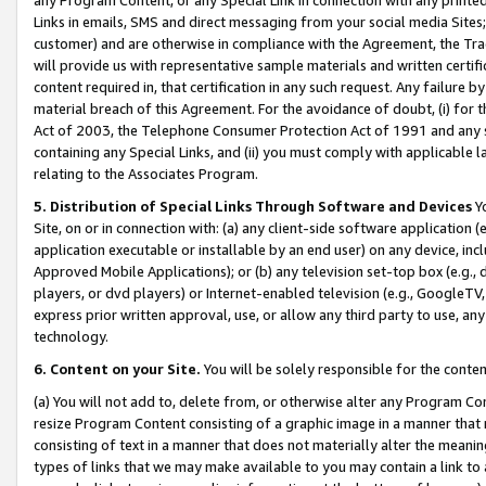
Links in emails, SMS and direct messaging from your social media Sites; 
customer) and are otherwise in compliance with the Agreement, the Tr
will provide us with representative sample materials and written certif
content required in, that certification in any such request. Any failure b
material breach of this Agreement. For the avoidance of doubt, (i) for
Act of 2003, the Telephone Consumer Protection Act of 1991 and any si
containing any Special Links, and (ii) you must comply with applicable
relating to the Associates Program.
5. Distribution of Special Links Through Software and Devices
Yo
Site, on or in connection with: (a) any client-side software application 
application executable or installable by an end user) on any device, in
Approved Mobile Applications); or (b) any television set-top box (e.g., 
players, or dvd players) or Internet-enabled television (e.g., GoogleTV, 
express prior written approval, use, or allow any third party to use, 
technology.
6. Content on your Site.
You will be solely responsible for the conten
(a) You will not add to, delete from, or otherwise alter any Program Co
resize Program Content consisting of a graphic image in a manner that
consisting of text in a manner that does not materially alter the meanin
types of links that we may make available to you may contain a link to 