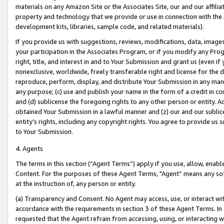
materials on any Amazon Site or the Associates Site, our and our affili
property and technology that we provide or use in connection with the
development kits, libraries, sample code, and related materials).
If you provide us with suggestions, reviews, modifications, data, image
your participation in the Associates Program, or if you modify any Prog
right, title, and interest in and to Your Submission and grant us (even 
nonexclusive, worldwide, freely transferable right and license for the du
reproduce, perform, display, and distribute Your Submission in any man
any purpose; (c) use and publish your name in the form of a credit in c
and (d) sublicense the foregoing rights to any other person or entity. A
obtained Your Submission in a lawful manner and (z) our and our sublice
entity’s rights, including any copyright rights. You agree to provide us
to Your Submission.
4. Agents
The terms in this section (“Agent Terms”) apply if you use, allow, enab
Content. For the purposes of these Agent Terms, "Agent” means any so
at the instruction of, any person or entity.
(a) Transparency and Consent. No Agent may access, use, or interact with 
accordance with the requirements in section 3 of these Agent Terms. In
requested that the Agent refrain from accessing, using, or interacting