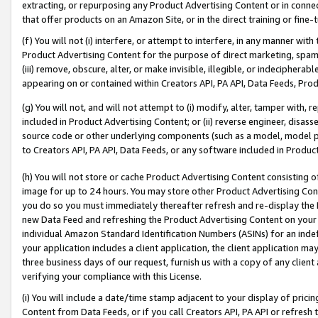
extracting, or repurposing any Product Advertising Content or in connec
that offer products on an Amazon Site, or in the direct training or fin
(f) You will not (i) interfere, or attempt to interfere, in any manner wit
Product Advertising Content for the purpose of direct marketing, spammi
(iii) remove, obscure, alter, or make invisible, illegible, or indecipherab
appearing on or contained within Creators API, PA API, Data Feeds, Prod
(g) You will not, and will not attempt to (i) modify, alter, tamper with,
included in Product Advertising Content; or (ii) reverse engineer, disa
source code or other underlying components (such as a model, model pa
to Creators API, PA API, Data Feeds, or any software included in Produc
(h) You will not store or cache Product Advertising Content consisting 
image for up to 24 hours. You may store other Product Advertising Cont
you do so you must immediately thereafter refresh and re-display the P
new Data Feed and refreshing the Product Advertising Content on your 
individual Amazon Standard Identification Numbers (ASINs) for an indefi
your application includes a client application, the client application m
three business days of our request, furnish us with a copy of any clien
verifying your compliance with this License.
(i) You will include a date/time stamp adjacent to your display of prici
Content from Data Feeds, or if you call Creators API, PA API or refresh