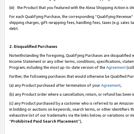
(iii) the Product that you featured with the Alexa Shopping Action is 
For each Qualifying Purchase, the corresponding “Qualifying Revenue” i
shipping charges, gift-wrapping fees, handling fees, taxes (e.g. sales ta
debt.
2. Disqualified Purchases
Notwithstanding the foregoing, Qualifying Purchases are disqualified w
Income Statement or any other terms, conditions, specifications, statem
Program, including the most up-to-date version of the
Agreement
(coll
Further, the following purchases that would otherwise be Qualified Pu
(a) any Product purchased after termination of your
Agreement
,
(b) any Product order where a cancellation, return, or refund has been i
(c) any Product purchased by a customer who is referred to an Amazon 
in bidding or auctions on keywords, search terms, or other identifiers 
exhaustive list of our trademarks via the links below, or variations or 
“
Prohibited Paid Search Placement
”),