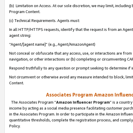
(b) Limitation on Access. At our sole discretion, we may limit, includin
Program Content.
(c) Technical Requirements. Agents must:
In all HTTP/HTTPS requests, identify that the request is from an Agent 
agent string:
“Agent/[agent name]” (e.g., Agent/AmazonAgent)
Not conceal or obfuscate that any access, use, or interactions are fro
navigation, or other interactions or (b) completing or circumventing 
Respond truthfully to any question or prompt seeking to determine if 
Not circumvent or otherwise avoid any measure intended to block, limit
Content.
Associates Program Amazon Influence
The Associates Program “
Amazon Influencer Program
” is a countr
income by acting as a social media presence facilitating customer purc
in the Associates Program. In order to participate in the Amazon Influen
quantitative thresholds, complete the registration process, and comply
Policy.