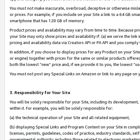
You must not make inaccurate, overbroad, deceptive or otherwise misle
or prices. For example, if you include on your Site a link to a 64 GB sm
smartphone that has 128 GB of memory.
Product prices and availability may vary from time to time. Because pri
your Site may only show prices and availability if: (a) we serve the link 
pricing and availability data via Creators API or PA API and you comply
In addition, if you choose to display prices for any Product on your Si
or engine) together with prices for the same or similar products offer
both the lowest “new” price and, if we provide it to you, the lowest “u
You must not post any Special Links on Amazon or link to any page on 
3. Responsibility for Your Site
You will be solely responsible for your Site, including its development
within it. For example, you will be solely responsible for:
(a) the technical operation of your Site and all related equipment,
(b) displaying Special Links and Program Content on your Site in compl
licenses, permits, guidelines, codes of practice, industry standards, se
governmental authority, including those related to electronic marketin