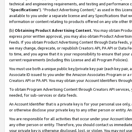
technical and engineering requirements, and testing and performance cri
“
Specifications
”). “Product Advertising Content,” as used in this Lic
available to you under a separate license and any Specifications that we
information or content relating to products offered on any site other 
(b)
Obtaining Product Advertising Content.
You may obtain Product
express prior written approval, you may also obtain Product Advertisi
Feeds. If you obtain Product Advertising Content through Data Feeds, yo
we may change, deprecate, or republish Creators API, PA API or Data Fee
to time, and you agree that it is your responsibility to ensure that your
current requirements (including this License and all Program Policies).
You must use both a unique public key/private key pair (each key pair, a
Associate ID issued to you under the Amazon Associates Program or a r
Creators API or PA API. You may obtain your Account Identifiers through
To obtain Program Advertising Content through Creators API services, y
needed, for sub-services or data feeds.
An Account Identifier that is a private key is for your personal use only,
or otherwise disclose your private key to any other person or entity. An A
You are responsible for all activities that occur under your Account Ide
any other person or entity. Therefore, you should contact us immediate
your private key is otherwise disclosed, lost, or stolen. You may not u