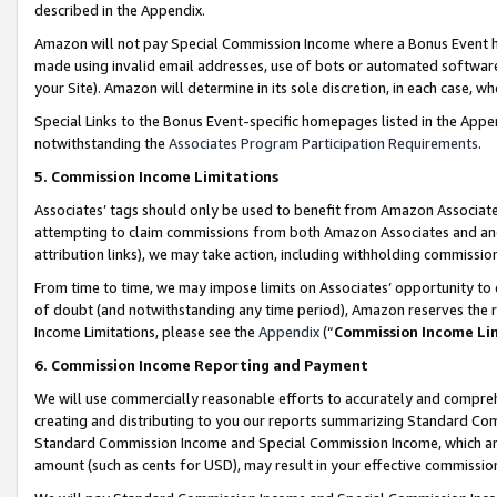
described in the Appendix.
Amazon will not pay Special Commission Income where a Bonus Event has
made using invalid email addresses, use of bots or automated software,
your Site). Amazon will determine in its sole discretion, in each case, w
Special Links to the Bonus Event-specific homepages listed in the Appe
notwithstanding the
Associates Program Participation Requirements
.
5. Commission Income Limitations
Associates’ tags should only be used to benefit from Amazon Associates
attempting to claim commissions from both Amazon Associates and ano
attribution links), we may take action, including withholding commissio
From time to time, we may impose limits on Associates’ opportunity t
of doubt (and notwithstanding any time period), Amazon reserves the ri
Income Limitations, please see the
Appendix
(“
Commission Income Li
6. Commission Income Reporting and Payment
We will use commercially reasonable efforts to accurately and comprehe
creating and distributing to you our reports summarizing Standard C
Standard Commission Income and Special Commission Income, which are 
amount (such as cents for USD), may result in your effective commission 