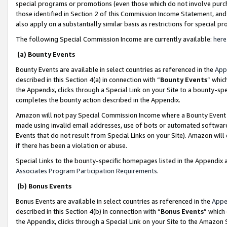
special programs or promotions (even those which do not involve purcha
those identified in Section 2 of this Commission Income Statement, an
also apply on a substantially similar basis as restrictions for special 
The following Special Commission Income are currently available:
here
(a) Bounty Events
Bounty Events are available in select countries as referenced in the
App
described in this Section 4(a) in connection with “
Bounty Events
” whic
the Appendix, clicks through a Special Link on your Site to a bounty-s
completes the bounty action described in the Appendix.
Amazon will not pay Special Commission Income where a Bounty Event ha
made using invalid email addresses, use of bots or automated software
Events that do not result from Special Links on your Site). Amazon will 
if there has been a violation or abuse.
Special Links to the bounty-specific homepages listed in the Appendix 
Associates Program Participation Requirements
.
(b) Bonus Events
Bonus Events are available in select countries as referenced in the
Appe
described in this Section 4(b) in connection with “
Bonus Events
” which
the Appendix, clicks through a Special Link on your Site to the Amazon 