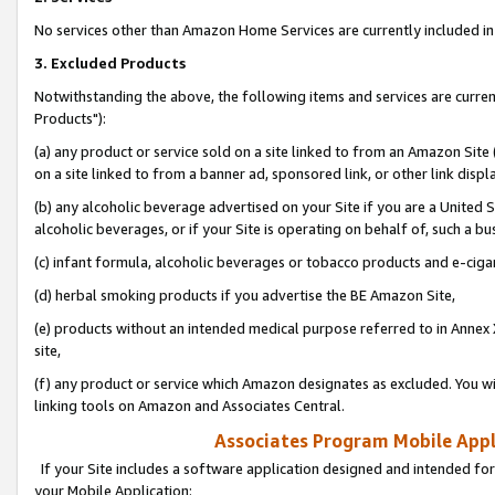
No services other than Amazon Home Services are currently included in 
3. Excluded Products
Notwithstanding the above, the following items and services are curre
Products"):
(a) any product or service sold on a site linked to from an Amazon Site
on a site linked to from a banner ad, sponsored link, or other link disp
(b) any alcoholic beverage advertised on your Site if you are a United 
alcoholic beverages, or if your Site is operating on behalf of, such a bu
(c) infant formula, alcoholic beverages or tobacco products and e-ciga
(d) herbal smoking products if you advertise the BE Amazon Site,
(e) products without an intended medical purpose referred to in Annex 
site,
(f) any product or service which Amazon designates as excluded. You will 
linking tools on Amazon and Associates Central.
Associates Program Mobile Appli
If your Site includes a software application designed and intended for
your Mobile Application: