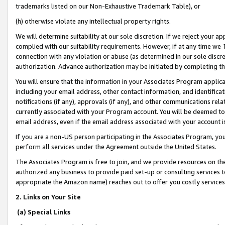
trademarks listed on our Non-Exhaustive Trademark Table), or
(h) otherwise violate any intellectual property rights.
We will determine suitability at our sole discretion. If we reject your 
complied with our suitability requirements. However, if at any time we 1
connection with any violation or abuse (as determined in our sole disc
authorization. Advance authorization may be initiated by completing t
You will ensure that the information in your Associates Program applic
including your email address, other contact information, and identifica
notifications (if any), approvals (if any), and other communications re
currently associated with your Program account. You will be deemed to 
email address, even if the email address associated with your account i
If you are a non-US person participating in the Associates Program, you
perform all services under the Agreement outside the United States.
The Associates Program is free to join, and we provide resources on th
authorized any business to provide paid set-up or consulting services t
appropriate the Amazon name) reaches out to offer you costly services
2. Links on Your Site
(a) Special Links