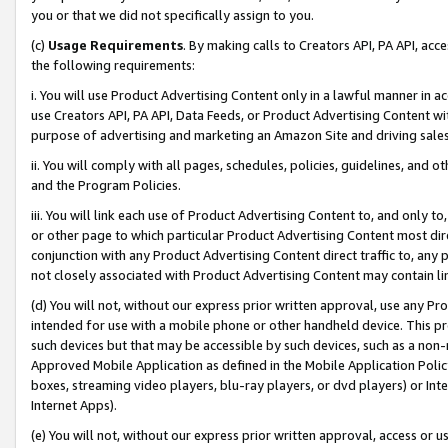
you or that we did not specifically assign to you.
(c)
Usage Requirements
. By making calls to Creators API, PA API, ac
the following requirements:
i. You will use Product Advertising Content only in a lawful manner in a
use Creators API, PA API, Data Feeds, or Product Advertising Content wit
purpose of advertising and marketing an Amazon Site and driving sales
ii. You will comply with all pages, schedules, policies, guidelines, and o
and the Program Policies.
iii. You will link each use of Product Advertising Content to, and only 
or other page to which particular Product Advertising Content most direc
conjunction with any Product Advertising Content direct traffic to, any 
not closely associated with Product Advertising Content may contain lin
(d) You will not, without our express prior written approval, use any Pr
intended for use with a mobile phone or other handheld device. This proh
such devices but that may be accessible by such devices, such as a non-
Approved Mobile Application as defined in the Mobile Application Policy; 
boxes, streaming video players, blu-ray players, or dvd players) or Inte
Internet Apps).
(e) You will not, without our express prior written approval, access or 