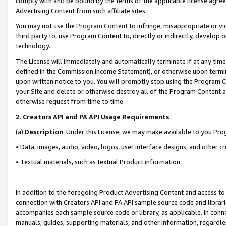
comply with and be bound by the terms of the applicable license agreem
Advertising Content from such affiliate sites.
You may not use the
Program Content
to infringe, misappropriate or vio
third party to, use Program Content to, directly or indirectly, develo
technology.
The License will immediately and automatically terminate if at any ti
defined in the Commission Income Statement), or otherwise upon termina
upon written notice to you. You will promptly stop using the Program 
your Site and delete or otherwise destroy all of the Program Content 
otherwise request from time to time.
2
.
Creators API and PA API Usage Requirements
(a)
Description
. Under this License, we may make available to you Pr
• Data, images, audio, video, logos, user interface designs, and other c
• Textual materials, such as textual Product information.
In addition to the foregoing Product Advertising Content and access to
connection with Creators API and PA API sample source code and librarie
accompanies each sample source code or library, as applicable. In conne
manuals, guides, supporting materials, and other information, regardless