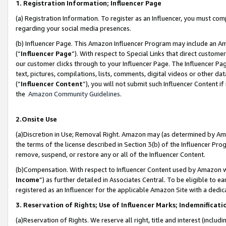
1. Registration Information; Influencer Page
(a) Registration Information. To register as an Influencer, you must co
regarding your social media presences.
(b) Influencer Page. This Amazon Influencer Program may include an A
(“
Influencer Page
”). With respect to Special Links that direct custom
our customer clicks through to your Influencer Page. The Influencer Pag
text, pictures, compilations, lists, comments, digital videos or other
(“
Influencer Content
”), you will not submit such Influencer Content if
the
Amazon Community Guidelines
.
2.Onsite Use
(a)Discretion in Use; Removal Right. Amazon may (as determined by Amazo
the terms of the license described in Section 3(b) of the Influencer Prog
remove, suspend, or restore any or all of the Influencer Content.
(b)Compensation. With respect to Influencer Content used by Amazon wi
Income
”) as further detailed in Associates Central. To be eligible t
registered as an Influencer for the applicable Amazon Site with a dedic
3. Reservation of Rights; Use of Influencer Marks; Indemnificati
(a)Reservation of Rights. We reserve all right, title and interest (includ