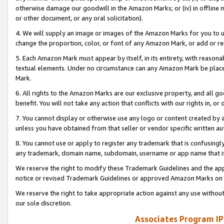
otherwise damage our goodwill in the Amazon Marks; or (iv) in offline ma
or other document, or any oral solicitation).
4. We will supply an image or images of the Amazon Marks for you to 
change the proportion, color, or font of any Amazon Mark, or add or
5. Each Amazon Mark must appear by itself, in its entirety, with reason
textual elements. Under no circumstance can any Amazon Mark be placed
Mark.
6. All rights to the Amazon Marks are our exclusive property, and all 
benefit. You will not take any action that conflicts with our rights in, 
7. You cannot display or otherwise use any logo or content created by a
unless you have obtained from that seller or vendor specific written au
8. You cannot use or apply to register any trademark that is confusingly
any trademark, domain name, subdomain, username or app name that is 
We reserve the right to modify these Trademark Guidelines and the app
notice or revised Trademark Guidelines or approved Amazon Marks on t
We reserve the right to take appropriate action against any use without
our sole discretion.
Associates Program IP