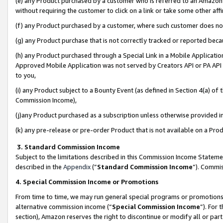
(e) any Product purchased by a customer who is referred to an Amazon Si
without requiring the customer to click on a link or take some other affi
(f) any Product purchased by a customer, where such customer does no
(g) any Product purchase that is not correctly tracked or reported bec
(h) any Product purchased through a Special Link in a Mobile Applicatio
Approved Mobile Application was not served by Creators API or PA API (
to you,
(i) any Product subject to a Bounty Event (as defined in Section 4(a) o
Commission Income),
(j)any Product purchased as a subscription unless otherwise provided 
(k) any pre-release or pre-order Product that is not available on a Prod
3. Standard Commission Income
Subject to the limitations described in this Commission Income Statem
described in the
Appendix
(”
Standard Commission Income
”). Commis
4. Special Commission Income or Promotions
From time to time, we may run general special programs or promotions 
alternative commission income (“
Special Commission Income
”). For
section), Amazon reserves the right to discontinue or modify all or par