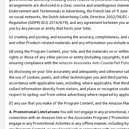
arrangements are disclosed in a clear, concise and unambiguous manner 
Endorsement and Testimonials in Advertising, the French law of 9 June
on social networks, the Dutch Advertising Code, Directive 2002/58/EC 
Regulation (GDPR) (EU) 2016/679), and any agreement between you and 
you by any person or entity that hosts your Site),
(c) creating and posting, and ensuring the accuracy, completeness, and 
and other Product-related materials and any information you include wit
(d) using the Program Content, your Site, and the materials on or within
rights or those of any other person or entity (including copyrights, trad
ensuring compliance with the
Amazon Associates Anti-Counterfeit Polic
(e) disclosing on your Site accurately and adequately and otherwise sat
the use of cookies, pixels, and other technologies you and third parties
accordance with applicable laws, including, where applicable, that thir
collect information directly from visitors, and place or recognize cooki
respect to opting-out from online advertising where required by appli
(f) any use that you make of the Program Content, and the Amazon Mar
4. Promotional Limitations
You will not engage in any promotional, ma
connection with an Amazon Site or the Associates Program (“Promotional
engage in any Promotional Activities in any offline manner, including by
any Program Content, or any Special Link in connection with any printed 