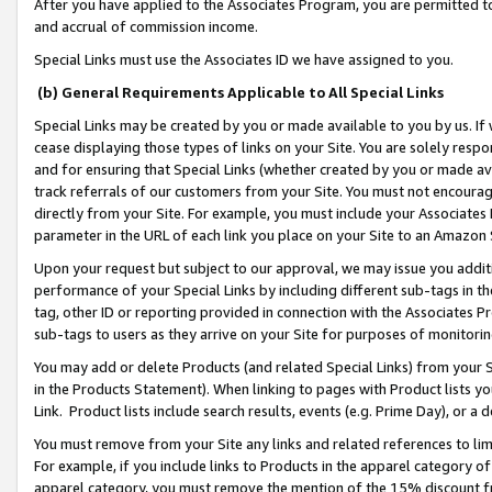
After you have applied to the Associates Program, you are permitted to 
and accrual of commission income.
Special Links must use the Associates ID we have assigned to you.
(b) General Requirements Applicable to All Special Links
Special Links may be created by you or made available to you by us. If 
cease displaying those types of links on your Site. You are solely respo
and for ensuring that Special Links (whether created by you or made av
track referrals of our customers from your Site. You must not encoura
directly from your Site. For example, you must include your Associates
parameter in the URL of each link you place on your Site to an Amazon 
Upon your request but subject to our approval, we may issue you addit
performance of your Special Links by including different sub-tags in t
tag, other ID or reporting provided in connection with the Associates Pr
sub-tags to users as they arrive on your Site for purposes of monitorin
You may add or delete Products (and related Special Links) from your Si
in the Products Statement). When linking to pages with Product lists you
Link. Product lists include search results, events (e.g. Prime Day), or 
You must remove from your Site any links and related references to li
For example, if you include links to Products in the apparel category 
apparel category, you must remove the mention of the 15% discount f