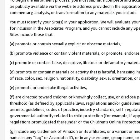
be publicly available via the website address provided in the application
commentary, analysis, or transformation to any materials you include.
You must identify your Site(s) in your application. We will evaluate your 
for inclusion in the Associates Program, and you cannot include any Speci
Sites include those that:
(a) promote or contain sexually explicit or obscene materials,
(b) promote violence or contain violent materials, or promote, endorse 
(c) promote or contain false, deceptive, libelous or defamatory materi
(d) promote or contain materials or activity that is hateful, harassing, h
of race, color, sex, religion, nationality, disability, sexual orientation, or
(e) promote or undertake illegal activities,
(f) are directed toward children or knowingly collect, use, or disclose
threshold (as defined by applicable laws, regulations and/or guidelines);
permits, guidelines, codes of practice, industry standards, self-regulat
governmental authority related to child protection (for example, if app
regulations promulgated thereunder or the Children’s Online Protection
(g) include any trademark of Amazon or its affiliates, or a variant or 
name, in any “tag” or Associates ID, or in any username, group name, or 