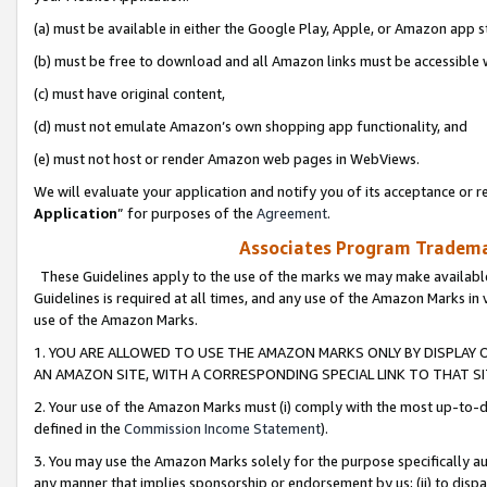
(a) must be available in either the Google Play, Apple, or Amazon app s
(b) must be free to download and all Amazon links must be accessible 
(c) must have original content,
(d) must not emulate Amazon’s own shopping app functionality, and
(e) must not host or render Amazon web pages in WebViews.
We will evaluate your application and notify you of its acceptance or re
Application
” for purposes of the
Agreement
.
Associates Program Trademar
These Guidelines apply to the use of the marks we may make available
Guidelines is required at all times, and any use of the Amazon Marks in 
use of the Amazon Marks.
1. YOU ARE ALLOWED TO USE THE AMAZON MARKS ONLY BY DISPLAY 
AN AMAZON SITE, WITH A CORRESPONDING SPECIAL LINK TO THAT SI
2. Your use of the Amazon Marks must (i) comply with the most up-to-da
defined in the
Commission Income Statement
).
3. You may use the Amazon Marks solely for the purpose specifically a
any manner that implies sponsorship or endorsement by us; (ii) to disparag