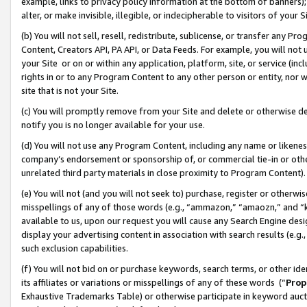
example, links to privacy policy information at the bottom of banners);
alter, or make invisible, illegible, or indecipherable to visitors of your 
(b) You will not sell, resell, redistribute, sublicense, or transfer any 
Content, Creators API, PA API, or Data Feeds. For example, you will not 
your Site or on or within any application, platform, site, or service (in
rights in or to any Program Content to any other person or entity, nor wi
site that is not your Site.
(c) You will promptly remove from your Site and delete or otherwise d
notify you is no longer available for your use.
(d) You will not use any Program Content, including any name or likene
company’s endorsement or sponsorship of, or commercial tie-in or other 
unrelated third party materials in close proximity to Program Content)
(e) You will not (and you will not seek to) purchase, register or otherw
misspellings of any of those words (e.g., “ammazon,” “amaozn,” and “kin
available to us, upon our request you will cause any Search Engine de
display your advertising content in association with search results (e.
such exclusion capabilities.
(f) You will not bid on or purchase keywords, search terms, or other id
its affiliates or variations or misspellings of any of these words (“
Prop
Exhaustive Trademarks Table) or otherwise participate in keyword aucti