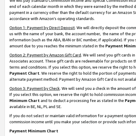
We will pay Standard Commission Income and Special Commission Incom
end of each calendar month in which they were earned by the method de
payment in a currency other than the default currency for an Amazon Sit
accordance with Amazon’s operating standards.
Option 1: Payment by Direct Deposit
. We will directly deposit the co
us with the name of your bank, the account number, the name of the pr
information (such as the ABA, IBAN or BIC number, if applicable). If you 
amount due to you reaches the minimum stated in the
Payment Minim
Option 2: Payment by Amazon Gift Card
. We will send you gift cards 
Associates account. These gift cards are redeemable for products on t
terms and conditions. If you select this option, we reserve the right t
Payment Chart
. We reserve the right to hold the portion of payment
alternate payment method. Payment by Amazon Gift Card is not available
Option 3: Payment by Check
. We will send you a check in the amount o
If you select this option, we reserve the right to hold commission inco
Minimum Chart
and to deduct a processing fee as stated in the
Paym
available in BE, NL, PL and SE.
If you do not select or maintain valid information for a payment opti
commission income until you make your selection or provide such info
Payment Minimum Chart