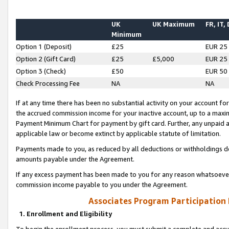
UK
UK Maximum
FR, IT,
Minimum
Option 1 (Deposit)
£25
EUR 25
Option 2 (Gift Card)
£25
£5,000
EUR 25
Option 3 (Check)
£50
EUR 50
Check Processing Fee
NA
NA
If at any time there has been no substantial activity on your account for 
the accrued commission income for your inactive account, up to a max
Payment Minimum Chart for payment by gift card. Further, any unpaid 
applicable law or become extinct by applicable statute of limitation.
Payments made to you, as reduced by all deductions or withholdings de
amounts payable under the Agreement.
If any excess payment has been made to you for any reason whatsoever,
commission income payable to you under the Agreement.
Associates Program Participation
1. Enrollment and Eligibility
To begin the enrollment process, you must submit a complete and accur