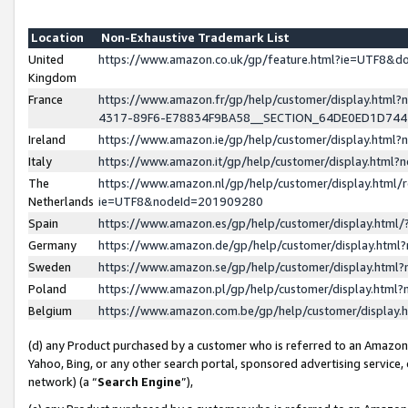
Location
Non-Exhaustive Trademark List
United
https://www.amazon.co.uk/gp/feature.html?ie=UTF8&
Kingdom
France
https://www.amazon.fr/gp/help/customer/display.ht
4317-89F6-E78834F9BA58__SECTION_64DE0ED1D74
Ireland
https://www.amazon.ie/gp/help/customer/display.ht
Italy
https://www.amazon.it/gp/help/customer/display.html
The
https://www.amazon.nl/gp/help/customer/display.html/
Netherlands
ie=UTF8&nodeId=201909280
Spain
https://www.amazon.es/gp/help/customer/display.htm
Germany
https://www.amazon.de/gp/help/customer/display.htm
Sweden
https://www.amazon.se/gp/help/customer/display.htm
Poland
https://www.amazon.pl/gp/help/customer/display.htm
Belgium
https://www.amazon.com.be/gp/help/customer/displa
(d) any Product purchased by a customer who is referred to an Amazon S
Yahoo, Bing, or any other search portal, sponsored advertising service, o
network) (a “
Search Engine
”),