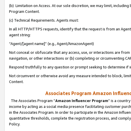
(b) Limitation on Access. At our sole discretion, we may limit, includin
Program Content.
(c) Technical Requirements. Agents must:
In all HTTP/HTTPS requests, identify that the request is from an Agent 
agent string:
“Agent/[agent name]” (e.g., Agent/AmazonAgent)
Not conceal or obfuscate that any access, use, or interactions are fro
navigation, or other interactions or (b) completing or circumventing 
Respond truthfully to any question or prompt seeking to determine if 
Not circumvent or otherwise avoid any measure intended to block, limit
Content.
Associates Program Amazon Influence
The Associates Program “
Amazon Influencer Program
” is a countr
income by acting as a social media presence facilitating customer purc
in the Associates Program. In order to participate in the Amazon Influen
quantitative thresholds, complete the registration process, and comply
Policy.