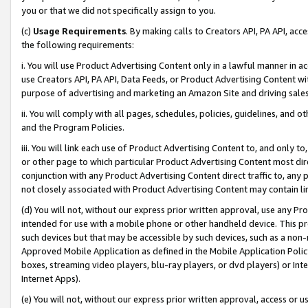
you or that we did not specifically assign to you.
(c)
Usage Requirements
. By making calls to Creators API, PA API, ac
the following requirements:
i. You will use Product Advertising Content only in a lawful manner in a
use Creators API, PA API, Data Feeds, or Product Advertising Content wit
purpose of advertising and marketing an Amazon Site and driving sales
ii. You will comply with all pages, schedules, policies, guidelines, and o
and the Program Policies.
iii. You will link each use of Product Advertising Content to, and only 
or other page to which particular Product Advertising Content most direc
conjunction with any Product Advertising Content direct traffic to, any 
not closely associated with Product Advertising Content may contain lin
(d) You will not, without our express prior written approval, use any Pr
intended for use with a mobile phone or other handheld device. This proh
such devices but that may be accessible by such devices, such as a non-
Approved Mobile Application as defined in the Mobile Application Policy; 
boxes, streaming video players, blu-ray players, or dvd players) or Inte
Internet Apps).
(e) You will not, without our express prior written approval, access or 