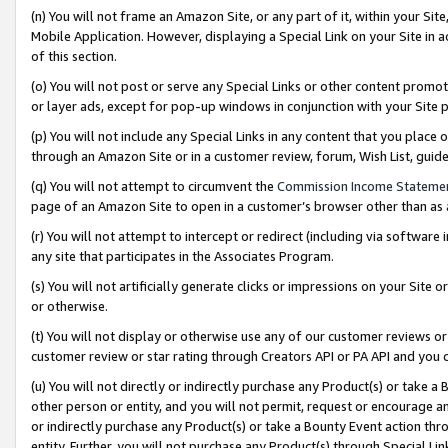
(n) You will not frame an Amazon Site, or any part of it, within your Sit
Mobile Application. However, displaying a Special Link on your Site in a
of this section.
(o) You will not post or serve any Special Links or other content prom
or layer ads, except for pop-up windows in conjunction with your Site 
(p) You will not include any Special Links in any content that you place
through an Amazon Site or in a customer review, forum, Wish List, gui
(q) You will not attempt to circumvent the
Commission Income Stateme
page of an Amazon Site to open in a customer’s browser other than as a 
(r) You will not attempt to intercept or redirect (including via softwar
any site that participates in the Associates Program.
(s) You will not artificially generate clicks or impressions on your Si
or otherwise.
(t) You will not display or otherwise use any of our customer reviews or 
customer review or star rating through Creators API or PA API and you 
(u) You will not directly or indirectly purchase any Product(s) or take a
other person or entity, and you will not permit, request or encourage an
or indirectly purchase any Product(s) or take a Bounty Event action thro
entity. Further, you will not purchase any Product(s) through Special Li