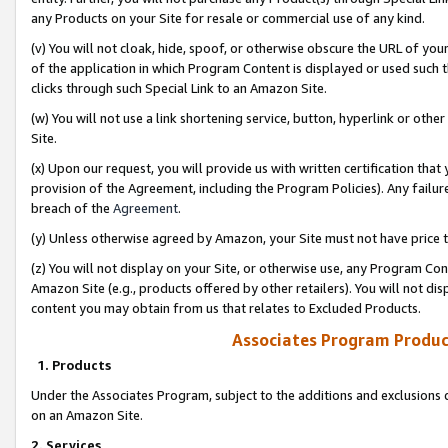
any Products on your Site for resale or commercial use of any kind.
(v) You will not cloak, hide, spoof, or otherwise obscure the URL of your
of the application in which Program Content is displayed or used such 
clicks through such Special Link to an Amazon Site.
(w) You will not use a link shortening service, button, hyperlink or oth
Site.
(x) Upon our request, you will provide us with written certification tha
provision of the Agreement, including the Program Policies). Any failure
breach of the
Agreement
.
(y) Unless otherwise agreed by Amazon, your Site must not have price tr
(z) You will not display on your Site, or otherwise use, any Program Con
Amazon Site (e.g., products offered by other retailers). You will not di
content you may obtain from us that relates to Excluded Products.
Associates Program Produc
1. Products
Under the Associates Program, subject to the additions and exclusions d
on an Amazon Site.
2. Services