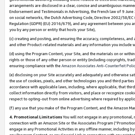
arrangements are disclosed in a clear, concise and unambiguous manner 
Endorsement and Testimonials in Advertising, the French law of 9 June
on social networks, the Dutch Advertising Code, Directive 2002/58/EC 
Regulation (GDPR) (EU) 2016/679), and any agreement between you and 
you by any person or entity that hosts your Site),
(c) creating and posting, and ensuring the accuracy, completeness, and 
and other Product-related materials and any information you include wit
(d) using the Program Content, your Site, and the materials on or within
rights or those of any other person or entity (including copyrights, trad
ensuring compliance with the
Amazon Associates Anti-Counterfeit Polic
(e) disclosing on your Site accurately and adequately and otherwise sat
the use of cookies, pixels, and other technologies you and third parties
accordance with applicable laws, including, where applicable, that thir
collect information directly from visitors, and place or recognize cooki
respect to opting-out from online advertising where required by appli
(f) any use that you make of the Program Content, and the Amazon Mar
4. Promotional Limitations
You will not engage in any promotional, ma
connection with an Amazon Site or the Associates Program (“Promotional
engage in any Promotional Activities in any offline manner, including by
any Program Content, or any Special Link in connection with any printed 