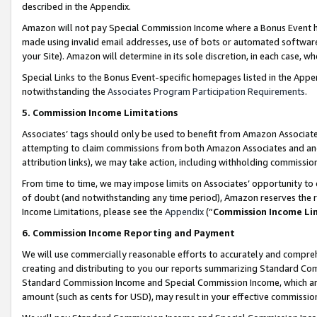
described in the Appendix.
Amazon will not pay Special Commission Income where a Bonus Event has
made using invalid email addresses, use of bots or automated software,
your Site). Amazon will determine in its sole discretion, in each case, w
Special Links to the Bonus Event-specific homepages listed in the Appe
notwithstanding the
Associates Program Participation Requirements
.
5. Commission Income Limitations
Associates’ tags should only be used to benefit from Amazon Associates
attempting to claim commissions from both Amazon Associates and ano
attribution links), we may take action, including withholding commissio
From time to time, we may impose limits on Associates’ opportunity t
of doubt (and notwithstanding any time period), Amazon reserves the ri
Income Limitations, please see the
Appendix
(“
Commission Income Li
6. Commission Income Reporting and Payment
We will use commercially reasonable efforts to accurately and comprehe
creating and distributing to you our reports summarizing Standard C
Standard Commission Income and Special Commission Income, which are 
amount (such as cents for USD), may result in your effective commission 