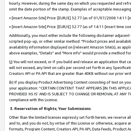
hourly. However, during the same day on which you requested and refre
omit the date portion of the stamp. Examples of acceptable messaging
• [insert Amazon Site] Price: [EUR/£] 32.77 (as of 01/07/2008 14:11 [in
• [insert Amazon Site] Price: [EUR/£] 32.77 (as of 14:11 [insert time zo
Additionally, you must either include the following disclaimer adjacent t
scripted pop-up, or other similar method: "Product prices and availabil
availability information displayed on [relevant Amazon Site(s), as appli
above examples, "Details" and "More info" would provide a method for 
(j) You will not exceed, or if you build and release an application that c
will not exceed, any limit on calls per second set forth in any Specifica
Creators API or PA API that are greater than 40KB without our prior wr
(k) If you display Product Advertising Content consisting of text on your
your application: “CERTAIN CONTENT THAT APPEARS [IN THIS APPLIC
PROVIDED ‘AS IS’ AND IS SUBJECT TO CHANGE OR REMOVAL AT ANY TIME.”
compliance with this License.
3.
Reservation of Rights; Your Submissions
Other than the limited licenses expressly set forth herein, we reserve all 
and to, and you do not, by virtue of this License or otherwise, acquire an
formats, Program Content, Creators API, PA API, Data Feeds, Product 