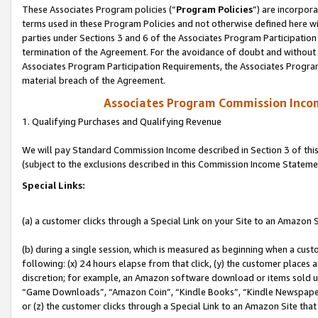
These Associates Program policies (“
Program Policies
”) are incorpor
terms used in these Program Policies and not otherwise defined here wil
parties under Sections 3 and 6 of the Associates Program Participation
termination of the Agreement. For the avoidance of doubt and without l
Associates Program Participation Requirements, the Associates Program
material breach of the Agreement.
Associates Program Commission Inco
1. Qualifying Purchases and Qualifying Revenue
We will pay Standard Commission Income described in Section 3 of thi
(subject to the exclusions described in this Commission Income Stateme
Special Links:
(a) a customer clicks through a Special Link on your Site to an Amazon S
(b) during a single session, which is measured as beginning when a custo
following: (x) 24 hours elapse from that click, (y) the customer places 
discretion; for example, an Amazon software download or items sold 
“Game Downloads”, “Amazon Coin”, “Kindle Books”, “Kindle Newspapers”
or (z) the customer clicks through a Special Link to an Amazon Site that