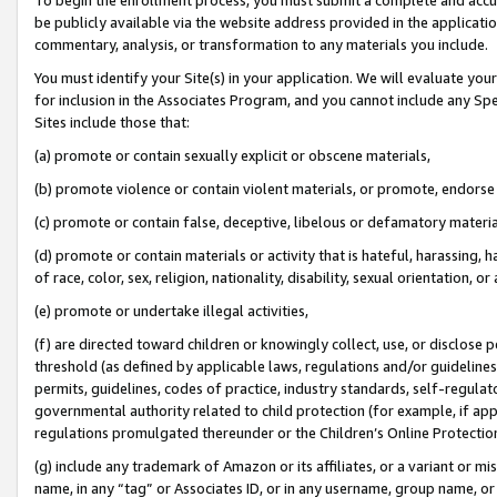
be publicly available via the website address provided in the application
commentary, analysis, or transformation to any materials you include.
You must identify your Site(s) in your application. We will evaluate your 
for inclusion in the Associates Program, and you cannot include any Speci
Sites include those that:
(a) promote or contain sexually explicit or obscene materials,
(b) promote violence or contain violent materials, or promote, endorse 
(c) promote or contain false, deceptive, libelous or defamatory materi
(d) promote or contain materials or activity that is hateful, harassing, h
of race, color, sex, religion, nationality, disability, sexual orientation, or
(e) promote or undertake illegal activities,
(f) are directed toward children or knowingly collect, use, or disclose
threshold (as defined by applicable laws, regulations and/or guidelines);
permits, guidelines, codes of practice, industry standards, self-regulat
governmental authority related to child protection (for example, if app
regulations promulgated thereunder or the Children’s Online Protection
(g) include any trademark of Amazon or its affiliates, or a variant or 
name, in any “tag” or Associates ID, or in any username, group name, or 