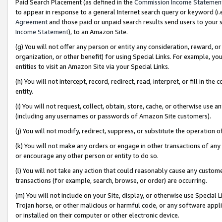
Paid Search Placement (as defined in the
Commission Income Statemen
to appear in response to a general Internet search query or keyword (i.e.
Agreement
and those paid or unpaid search results send users to your sit
Income Statement
), to an Amazon Site.
(g) You will not offer any person or entity any consideration, reward, or
organization, or other benefit) for using Special Links. For example, 
entities to visit an Amazon Site via your Special Links.
(h) You will not intercept, record, redirect, read, interpret, or fill in 
entity.
(i) You will not request, collect, obtain, store, cache, or otherwise us
(including any usernames or passwords of Amazon Site customers).
(j) You will not modify, redirect, suppress, or substitute the operation 
(k) You will not make any orders or engage in other transactions of any 
or encourage any other person or entity to do so.
(l) You will not take any action that could reasonably cause any custome
transactions (for example, search, browse, or order) are occurring.
(m) You will not include on your Site, display, or otherwise use Specia
Trojan horse, or other malicious or harmful code, or any software app
or installed on their computer or other electronic device.