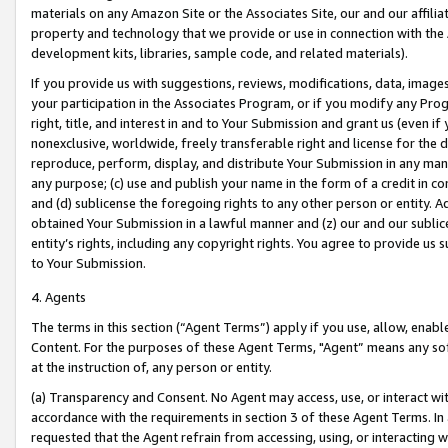
materials on any Amazon Site or the Associates Site, our and our affili
property and technology that we provide or use in connection with the
development kits, libraries, sample code, and related materials).
If you provide us with suggestions, reviews, modifications, data, image
your participation in the Associates Program, or if you modify any Prog
right, title, and interest in and to Your Submission and grant us (even 
nonexclusive, worldwide, freely transferable right and license for the du
reproduce, perform, display, and distribute Your Submission in any man
any purpose; (c) use and publish your name in the form of a credit in c
and (d) sublicense the foregoing rights to any other person or entity. A
obtained Your Submission in a lawful manner and (z) our and our sublice
entity’s rights, including any copyright rights. You agree to provide us
to Your Submission.
4. Agents
The terms in this section (“Agent Terms”) apply if you use, allow, enab
Content. For the purposes of these Agent Terms, "Agent” means any so
at the instruction of, any person or entity.
(a) Transparency and Consent. No Agent may access, use, or interact with 
accordance with the requirements in section 3 of these Agent Terms. In
requested that the Agent refrain from accessing, using, or interacting