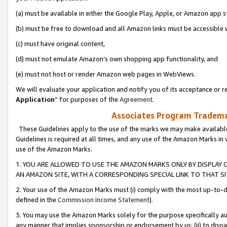
(a) must be available in either the Google Play, Apple, or Amazon app s
(b) must be free to download and all Amazon links must be accessible 
(c) must have original content,
(d) must not emulate Amazon’s own shopping app functionality, and
(e) must not host or render Amazon web pages in WebViews.
We will evaluate your application and notify you of its acceptance or re
Application
” for purposes of the
Agreement
.
Associates Program Trademar
These Guidelines apply to the use of the marks we may make available
Guidelines is required at all times, and any use of the Amazon Marks in 
use of the Amazon Marks.
1. YOU ARE ALLOWED TO USE THE AMAZON MARKS ONLY BY DISPLAY 
AN AMAZON SITE, WITH A CORRESPONDING SPECIAL LINK TO THAT SI
2. Your use of the Amazon Marks must (i) comply with the most up-to-da
defined in the
Commission Income Statement
).
3. You may use the Amazon Marks solely for the purpose specifically a
any manner that implies sponsorship or endorsement by us; (ii) to disparag