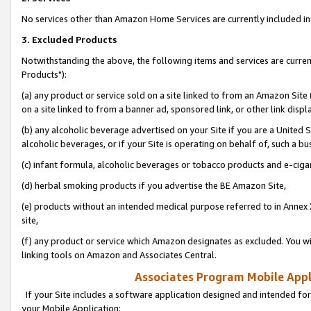
No services other than Amazon Home Services are currently included in 
3. Excluded Products
Notwithstanding the above, the following items and services are curre
Products"):
(a) any product or service sold on a site linked to from an Amazon Site
on a site linked to from a banner ad, sponsored link, or other link disp
(b) any alcoholic beverage advertised on your Site if you are a United 
alcoholic beverages, or if your Site is operating on behalf of, such a bu
(c) infant formula, alcoholic beverages or tobacco products and e-ciga
(d) herbal smoking products if you advertise the BE Amazon Site,
(e) products without an intended medical purpose referred to in Annex 
site,
(f) any product or service which Amazon designates as excluded. You will 
linking tools on Amazon and Associates Central.
Associates Program Mobile Appli
If your Site includes a software application designed and intended for
your Mobile Application: