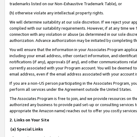
trademarks listed on our Non-Exhaustive Trademark Table), or
(h) otherwise violate any intellectual property rights.
We will determine suitability at our sole discretion. If we reject your 
complied with our suitability requirements. However, if at any time we 1
connection with any violation or abuse (as determined in our sole disc
authorization. Advance authorization may be initiated by completing t
You will ensure that the information in your Associates Program applic
including your email address, other contact information, and identifica
notifications (if any), approvals (if any), and other communications re
currently associated with your Program account. You will be deemed to 
email address, even if the email address associated with your account i
If you are a non-US person participating in the Associates Program, you
perform all services under the Agreement outside the United States.
The Associates Program is free to join, and we provide resources on th
authorized any business to provide paid set-up or consulting services t
appropriate the Amazon name) reaches out to offer you costly services
2. Links on Your Site
(a) Special Links