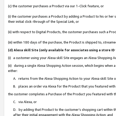
(c) the customer purchases a Product via our 1-Click feature, or
(i) the customer purchases a Product by adding a Product to his or her
their initial click-through of the Special Link, or
(ii) with respect to Digital Products, the customer purchases such a P
(iii) within 180 days of the purchase, the Product is shipped to, stre
(d) Alexa skill Site (only available for associates using a stor
(i) a customer using your Alexa skill Site engages an Alexa Shopping A
(ii) during a single Alexa Shopping Action session, which begins when
either:
A. returns from the Alexa Shopping Action to your Alexa skill Site 
B. places an order via Alexa for the Product that you featured with
the customer completes a Purchase of the Product you featured with t
C. via Alexa, or
D. by adding that Product to the customer’s shopping cart within th
after their initial engagement with the Alexa Shopping Action; and