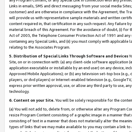
Links in emails, SMS and direct messaging from your social media Sites; 
customer) and are otherwise in compliance with the Agreement, the Tr
will provide us with representative sample materials and written certif
content required in, that certification in any such request. Any failure b
material breach of this Agreement. For the avoidance of doubt, (i) for
Act of 2003, the Telephone Consumer Protection Act of 1991 and any si
containing any Special Links, and (ii) you must comply with applicable
relating to the Associates Program.
5. Distribution of Special Links Through Software and Devices
Yo
Site, on or in connection with: (a) any client-side software application 
application executable or installable by an end user) on any device, in
Approved Mobile Applications); or (b) any television set-top box (e.g., 
players, or dvd players) or Internet-enabled television (e.g., GoogleTV, 
express prior written approval, use, or allow any third party to use, 
technology.
6. Content on your Site.
You will be solely responsible for the conten
(a) You will not add to, delete from, or otherwise alter any Program Co
resize Program Content consisting of a graphic image in a manner that
consisting of text in a manner that does not materially alter the meanin
types of links that we may make available to you may contain a link to 