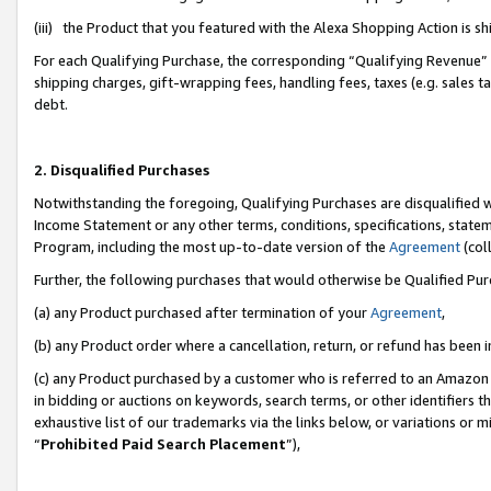
(iii) the Product that you featured with the Alexa Shopping Action is 
For each Qualifying Purchase, the corresponding “Qualifying Revenue” i
shipping charges, gift-wrapping fees, handling fees, taxes (e.g. sales ta
debt.
2. Disqualified Purchases
Notwithstanding the foregoing, Qualifying Purchases are disqualified w
Income Statement or any other terms, conditions, specifications, statem
Program, including the most up-to-date version of the
Agreement
(coll
Further, the following purchases that would otherwise be Qualified Pu
(a) any Product purchased after termination of your
Agreement
,
(b) any Product order where a cancellation, return, or refund has been i
(c) any Product purchased by a customer who is referred to an Amazon 
in bidding or auctions on keywords, search terms, or other identifiers 
exhaustive list of our trademarks via the links below, or variations or 
“
Prohibited Paid Search Placement
”),