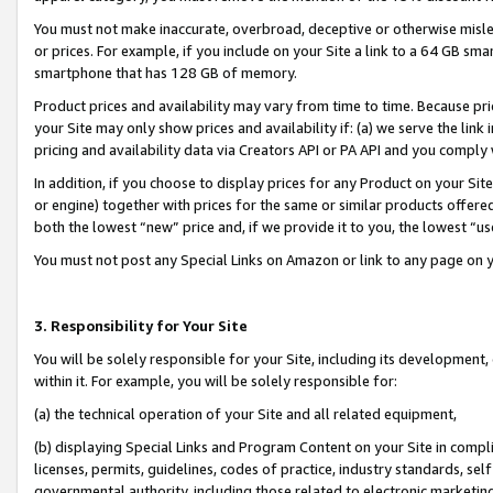
You must not make inaccurate, overbroad, deceptive or otherwise misle
or prices. For example, if you include on your Site a link to a 64 GB sm
smartphone that has 128 GB of memory.
Product prices and availability may vary from time to time. Because pri
your Site may only show prices and availability if: (a) we serve the link 
pricing and availability data via Creators API or PA API and you comply
In addition, if you choose to display prices for any Product on your Si
or engine) together with prices for the same or similar products offer
both the lowest “new” price and, if we provide it to you, the lowest “u
You must not post any Special Links on Amazon or link to any page on 
3. Responsibility for Your Site
You will be solely responsible for your Site, including its development
within it. For example, you will be solely responsible for:
(a) the technical operation of your Site and all related equipment,
(b) displaying Special Links and Program Content on your Site in compl
licenses, permits, guidelines, codes of practice, industry standards, se
governmental authority, including those related to electronic marketin