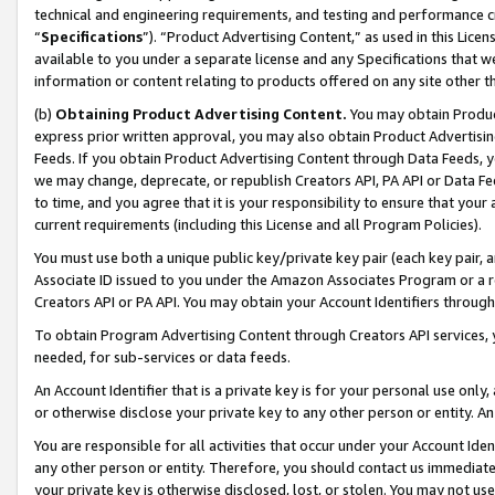
technical and engineering requirements, and testing and performance cri
“
Specifications
”). “Product Advertising Content,” as used in this Lic
available to you under a separate license and any Specifications that we
information or content relating to products offered on any site other 
(b)
Obtaining Product Advertising Content.
You may obtain Product
express prior written approval, you may also obtain Product Advertisi
Feeds. If you obtain Product Advertising Content through Data Feeds, yo
we may change, deprecate, or republish Creators API, PA API or Data Fee
to time, and you agree that it is your responsibility to ensure that your
current requirements (including this License and all Program Policies).
You must use both a unique public key/private key pair (each key pair, a
Associate ID issued to you under the Amazon Associates Program or a r
Creators API or PA API. You may obtain your Account Identifiers through
To obtain Program Advertising Content through Creators API services, y
needed, for sub-services or data feeds.
An Account Identifier that is a private key is for your personal use only,
or otherwise disclose your private key to any other person or entity. An A
You are responsible for all activities that occur under your Account Ide
any other person or entity. Therefore, you should contact us immediate
your private key is otherwise disclosed, lost, or stolen. You may not u