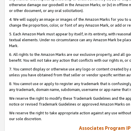
otherwise damage our goodwill in the Amazon Marks; or (iv) in offline ma
or other document, or any oral solicitation).
4. We will supply an image or images of the Amazon Marks for you to 
change the proportion, color, or font of any Amazon Mark, or add or
5. Each Amazon Mark must appear by itself, in its entirety, with reason
textual elements. Under no circumstance can any Amazon Mark be placed
Mark.
6. All rights to the Amazon Marks are our exclusive property, and all 
benefit. You will not take any action that conflicts with our rights in, 
7. You cannot display or otherwise use any logo or content created by a
unless you have obtained from that seller or vendor specific written au
8. You cannot use or apply to register any trademark that is confusingly
any trademark, domain name, subdomain, username or app name that is 
We reserve the right to modify these Trademark Guidelines and the app
notice or revised Trademark Guidelines or approved Amazon Marks on t
We reserve the right to take appropriate action against any use without
our sole discretion.
Associates Program IP