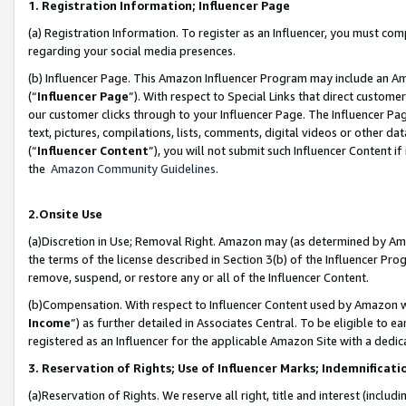
1. Registration Information; Influencer Page
(a) Registration Information. To register as an Influencer, you must co
regarding your social media presences.
(b) Influencer Page. This Amazon Influencer Program may include an A
(“
Influencer Page
”). With respect to Special Links that direct custom
our customer clicks through to your Influencer Page. The Influencer Pag
text, pictures, compilations, lists, comments, digital videos or other
(“
Influencer Content
”), you will not submit such Influencer Content if
the
Amazon Community Guidelines
.
2.Onsite Use
(a)Discretion in Use; Removal Right. Amazon may (as determined by Amazo
the terms of the license described in Section 3(b) of the Influencer Prog
remove, suspend, or restore any or all of the Influencer Content.
(b)Compensation. With respect to Influencer Content used by Amazon wi
Income
”) as further detailed in Associates Central. To be eligible t
registered as an Influencer for the applicable Amazon Site with a dedic
3. Reservation of Rights; Use of Influencer Marks; Indemnificati
(a)Reservation of Rights. We reserve all right, title and interest (includ