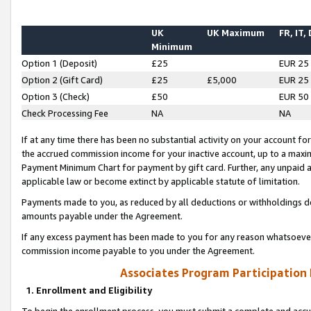
UK
UK Maximum
FR, IT,
Minimum
Option 1 (Deposit)
£25
EUR 25
Option 2 (Gift Card)
£25
£5,000
EUR 25
Option 3 (Check)
£50
EUR 50
Check Processing Fee
NA
NA
If at any time there has been no substantial activity on your account for 
the accrued commission income for your inactive account, up to a max
Payment Minimum Chart for payment by gift card. Further, any unpaid 
applicable law or become extinct by applicable statute of limitation.
Payments made to you, as reduced by all deductions or withholdings de
amounts payable under the Agreement.
If any excess payment has been made to you for any reason whatsoever,
commission income payable to you under the Agreement.
Associates Program Participation
1. Enrollment and Eligibility
To begin the enrollment process, you must submit a complete and accur