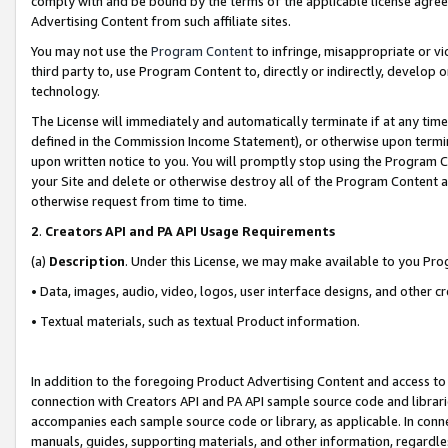
comply with and be bound by the terms of the applicable license agreem
Advertising Content from such affiliate sites.
You may not use the
Program Content
to infringe, misappropriate or vio
third party to, use Program Content to, directly or indirectly, develo
technology.
The License will immediately and automatically terminate if at any ti
defined in the Commission Income Statement), or otherwise upon termina
upon written notice to you. You will promptly stop using the Program 
your Site and delete or otherwise destroy all of the Program Content 
otherwise request from time to time.
2
.
Creators API and PA API Usage Requirements
(a)
Description
. Under this License, we may make available to you Pr
• Data, images, audio, video, logos, user interface designs, and other c
• Textual materials, such as textual Product information.
In addition to the foregoing Product Advertising Content and access to
connection with Creators API and PA API sample source code and librarie
accompanies each sample source code or library, as applicable. In conne
manuals, guides, supporting materials, and other information, regardless