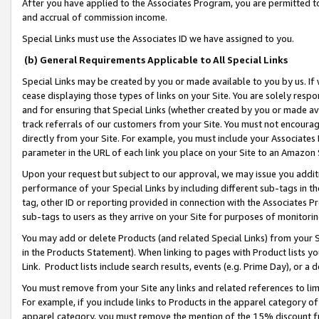
After you have applied to the Associates Program, you are permitted to 
and accrual of commission income.
Special Links must use the Associates ID we have assigned to you.
(b) General Requirements Applicable to All Special Links
Special Links may be created by you or made available to you by us. If 
cease displaying those types of links on your Site. You are solely respo
and for ensuring that Special Links (whether created by you or made av
track referrals of our customers from your Site. You must not encoura
directly from your Site. For example, you must include your Associates
parameter in the URL of each link you place on your Site to an Amazon 
Upon your request but subject to our approval, we may issue you addit
performance of your Special Links by including different sub-tags in t
tag, other ID or reporting provided in connection with the Associates Pr
sub-tags to users as they arrive on your Site for purposes of monitorin
You may add or delete Products (and related Special Links) from your Si
in the Products Statement). When linking to pages with Product lists you
Link. Product lists include search results, events (e.g. Prime Day), or 
You must remove from your Site any links and related references to li
For example, if you include links to Products in the apparel category 
apparel category, you must remove the mention of the 15% discount f