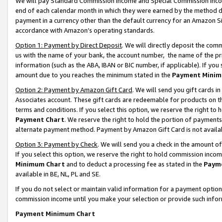
We will pay Standard Commission Income and Special Commission Incom
end of each calendar month in which they were earned by the method de
payment in a currency other than the default currency for an Amazon Sit
accordance with Amazon’s operating standards.
Option 1: Payment by Direct Deposit
. We will directly deposit the co
us with the name of your bank, the account number, the name of the pr
information (such as the ABA, IBAN or BIC number, if applicable). If you 
amount due to you reaches the minimum stated in the
Payment Minim
Option 2: Payment by Amazon Gift Card
. We will send you gift cards 
Associates account. These gift cards are redeemable for products on t
terms and conditions. If you select this option, we reserve the right t
Payment Chart
. We reserve the right to hold the portion of payment
alternate payment method. Payment by Amazon Gift Card is not available
Option 3: Payment by Check
. We will send you a check in the amount o
If you select this option, we reserve the right to hold commission inco
Minimum Chart
and to deduct a processing fee as stated in the
Paym
available in BE, NL, PL and SE.
If you do not select or maintain valid information for a payment opti
commission income until you make your selection or provide such info
Payment Minimum Chart