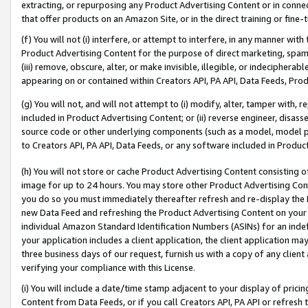
extracting, or repurposing any Product Advertising Content or in connec
that offer products on an Amazon Site, or in the direct training or fin
(f) You will not (i) interfere, or attempt to interfere, in any manner wit
Product Advertising Content for the purpose of direct marketing, spammi
(iii) remove, obscure, alter, or make invisible, illegible, or indecipherab
appearing on or contained within Creators API, PA API, Data Feeds, Prod
(g) You will not, and will not attempt to (i) modify, alter, tamper with,
included in Product Advertising Content; or (ii) reverse engineer, disa
source code or other underlying components (such as a model, model pa
to Creators API, PA API, Data Feeds, or any software included in Produc
(h) You will not store or cache Product Advertising Content consisting 
image for up to 24 hours. You may store other Product Advertising Cont
you do so you must immediately thereafter refresh and re-display the P
new Data Feed and refreshing the Product Advertising Content on your 
individual Amazon Standard Identification Numbers (ASINs) for an indefi
your application includes a client application, the client application m
three business days of our request, furnish us with a copy of any clien
verifying your compliance with this License.
(i) You will include a date/time stamp adjacent to your display of prici
Content from Data Feeds, or if you call Creators API, PA API or refresh