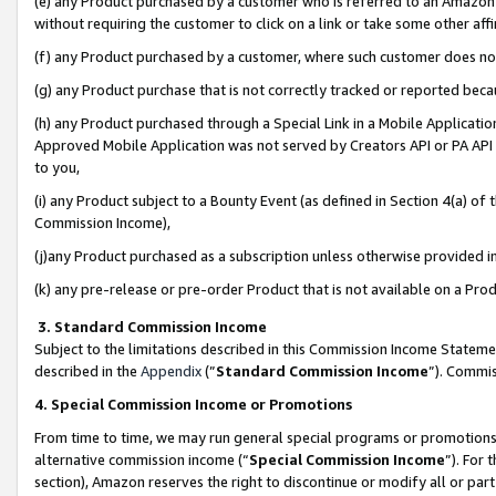
(e) any Product purchased by a customer who is referred to an Amazon Si
without requiring the customer to click on a link or take some other affi
(f) any Product purchased by a customer, where such customer does no
(g) any Product purchase that is not correctly tracked or reported bec
(h) any Product purchased through a Special Link in a Mobile Applicatio
Approved Mobile Application was not served by Creators API or PA API (
to you,
(i) any Product subject to a Bounty Event (as defined in Section 4(a) o
Commission Income),
(j)any Product purchased as a subscription unless otherwise provided 
(k) any pre-release or pre-order Product that is not available on a Prod
3. Standard Commission Income
Subject to the limitations described in this Commission Income Statem
described in the
Appendix
(”
Standard Commission Income
”). Commis
4. Special Commission Income or Promotions
From time to time, we may run general special programs or promotions 
alternative commission income (“
Special Commission Income
”). For
section), Amazon reserves the right to discontinue or modify all or par