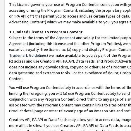
This License governs your use of Program Content in connection with yo
accessing or using the Program Content, including the proprietary appli
or “PA API of”) that permit you to access and use certain types of data
Advertising Content”) which we may make available to you, you agree t
1
.
Limited License to Program Content
Subject to the terms of the
Agreement
and solely for the limited purpo
Agreement (including this License and the other Program Policies), we 
exclusive, royalty-free license to: (a) copy and display Program Conten
Trademark Guidelines
) we make available to you as part of the Progra
(c) access and use Creators API, PA API, Data Feeds, and Product Adverti
does not include any downloading, copying or other use of Program Conte
data gathering and extraction tools. For the avoidance of doubt, Progr
Content.
You will use Program Content solely in accordance with the terms of t
limiting the foregoing, you will (a) use Program Content solely to send
conjunction with any Program Content, direct traffic to any page of a si
associated with the Program Content may contain links to sites other t
Product detail page or other relevant page of an Amazon Site and not 
Creators API, PA API or Data Feeds may allow you to access data, image
more affiliate sites. If you use Creators API, PA API or Data Feeds to ac