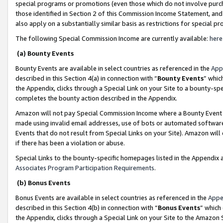
special programs or promotions (even those which do not involve purcha
those identified in Section 2 of this Commission Income Statement, an
also apply on a substantially similar basis as restrictions for special 
The following Special Commission Income are currently available:
here
(a) Bounty Events
Bounty Events are available in select countries as referenced in the
App
described in this Section 4(a) in connection with “
Bounty Events
” whic
the Appendix, clicks through a Special Link on your Site to a bounty-s
completes the bounty action described in the Appendix.
Amazon will not pay Special Commission Income where a Bounty Event ha
made using invalid email addresses, use of bots or automated software
Events that do not result from Special Links on your Site). Amazon will 
if there has been a violation or abuse.
Special Links to the bounty-specific homepages listed in the Appendix 
Associates Program Participation Requirements
.
(b) Bonus Events
Bonus Events are available in select countries as referenced in the
Appe
described in this Section 4(b) in connection with “
Bonus Events
” which
the Appendix, clicks through a Special Link on your Site to the Amazon 