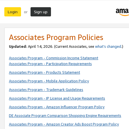
Login
Sign up
or
Associates Program Policies
Updated:
April 14, 2026. (Current Associates, see
what’s changed
.)
Associates Program - Commission Income Statement
Associates Program - Participation Requirements
Associates Program - Products Statement
Associates Program - Mobile Application Policy
Associates Program - Trademark Guidelines
Associates Program - IP License and Usage Requirements
Associates Program - Amazon Influencer Program Policy
DE Associate Program Comparison Shopping Engine Requirements
Associates Program - Amazon Creator Ads Boost Program Policy