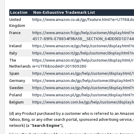
Location
Non-Exhaustive Trademark List
United
https://www.amazon.co.uk/gp/feature.html?ie=UTF8&
Kingdom
France
https://www.amazon.fr/gp/help/customer/display.ht
4317-89F6-E78834F9BA58__SECTION_64DE0ED1D74
Ireland
https://www.amazon.ie/gp/help/customer/display.ht
Italy
https://www.amazon.it/gp/help/customer/display.html
The
https://www.amazon.nl/gp/help/customer/display.html/
Netherlands
ie=UTF8&nodeId=201909280
Spain
https://www.amazon.es/gp/help/customer/display.htm
Germany
https://www.amazon.de/gp/help/customer/display.htm
Sweden
https://www.amazon.se/gp/help/customer/display.htm
Poland
https://www.amazon.pl/gp/help/customer/display.htm
Belgium
https://www.amazon.com.be/gp/help/customer/displa
(d) any Product purchased by a customer who is referred to an Amazon S
Yahoo, Bing, or any other search portal, sponsored advertising service, o
network) (a “
Search Engine
”),