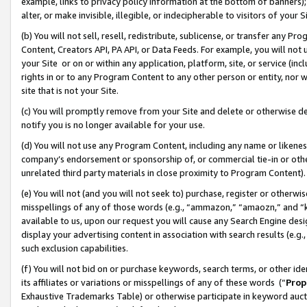
example, links to privacy policy information at the bottom of banners);
alter, or make invisible, illegible, or indecipherable to visitors of your 
(b) You will not sell, resell, redistribute, sublicense, or transfer any 
Content, Creators API, PA API, or Data Feeds. For example, you will not 
your Site or on or within any application, platform, site, or service (in
rights in or to any Program Content to any other person or entity, nor wi
site that is not your Site.
(c) You will promptly remove from your Site and delete or otherwise d
notify you is no longer available for your use.
(d) You will not use any Program Content, including any name or likene
company’s endorsement or sponsorship of, or commercial tie-in or other 
unrelated third party materials in close proximity to Program Content)
(e) You will not (and you will not seek to) purchase, register or otherw
misspellings of any of those words (e.g., “ammazon,” “amaozn,” and “kin
available to us, upon our request you will cause any Search Engine de
display your advertising content in association with search results (e.
such exclusion capabilities.
(f) You will not bid on or purchase keywords, search terms, or other id
its affiliates or variations or misspellings of any of these words (“
Prop
Exhaustive Trademarks Table) or otherwise participate in keyword aucti