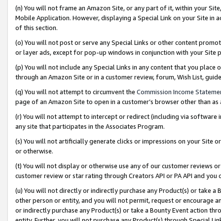
(n) You will not frame an Amazon Site, or any part of it, within your Sit
Mobile Application. However, displaying a Special Link on your Site in a
of this section.
(o) You will not post or serve any Special Links or other content prom
or layer ads, except for pop-up windows in conjunction with your Site 
(p) You will not include any Special Links in any content that you place
through an Amazon Site or in a customer review, forum, Wish List, gui
(q) You will not attempt to circumvent the
Commission Income Stateme
page of an Amazon Site to open in a customer’s browser other than as a 
(r) You will not attempt to intercept or redirect (including via softwar
any site that participates in the Associates Program.
(s) You will not artificially generate clicks or impressions on your Si
or otherwise.
(t) You will not display or otherwise use any of our customer reviews or 
customer review or star rating through Creators API or PA API and you 
(u) You will not directly or indirectly purchase any Product(s) or take a
other person or entity, and you will not permit, request or encourage an
or indirectly purchase any Product(s) or take a Bounty Event action thro
entity. Further, you will not purchase any Product(s) through Special Li