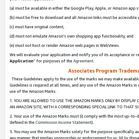
(a) must be available in either the Google Play, Apple, or Amazon app s
(b) must be free to download and all Amazon links must be accessible 
(c) must have original content,
(d) must not emulate Amazon’s own shopping app functionality, and
(e) must not host or render Amazon web pages in WebViews.
We will evaluate your application and notify you of its acceptance or re
Application
” for purposes of the
Agreement
.
Associates Program Trademar
These Guidelines apply to the use of the marks we may make available
Guidelines is required at all times, and any use of the Amazon Marks in 
use of the Amazon Marks.
1. YOU ARE ALLOWED TO USE THE AMAZON MARKS ONLY BY DISPLAY 
AN AMAZON SITE, WITH A CORRESPONDING SPECIAL LINK TO THAT SI
2. Your use of the Amazon Marks must (i) comply with the most up-to-da
defined in the
Commission Income Statement
).
3. You may use the Amazon Marks solely for the purpose specifically a
any manner that implies sponsorship or endorsement by us; (ii) to disparag