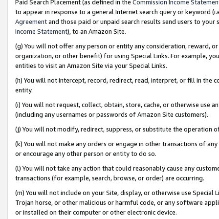
Paid Search Placement (as defined in the
Commission Income Statemen
to appear in response to a general Internet search query or keyword (i.e.
Agreement
and those paid or unpaid search results send users to your sit
Income Statement
), to an Amazon Site.
(g) You will not offer any person or entity any consideration, reward, or
organization, or other benefit) for using Special Links. For example, 
entities to visit an Amazon Site via your Special Links.
(h) You will not intercept, record, redirect, read, interpret, or fill in 
entity.
(i) You will not request, collect, obtain, store, cache, or otherwise us
(including any usernames or passwords of Amazon Site customers).
(j) You will not modify, redirect, suppress, or substitute the operation 
(k) You will not make any orders or engage in other transactions of any 
or encourage any other person or entity to do so.
(l) You will not take any action that could reasonably cause any custome
transactions (for example, search, browse, or order) are occurring.
(m) You will not include on your Site, display, or otherwise use Specia
Trojan horse, or other malicious or harmful code, or any software app
or installed on their computer or other electronic device.