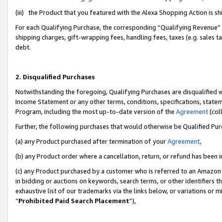
(iii) the Product that you featured with the Alexa Shopping Action is 
For each Qualifying Purchase, the corresponding “Qualifying Revenue” i
shipping charges, gift-wrapping fees, handling fees, taxes (e.g. sales ta
debt.
2. Disqualified Purchases
Notwithstanding the foregoing, Qualifying Purchases are disqualified w
Income Statement or any other terms, conditions, specifications, statem
Program, including the most up-to-date version of the
Agreement
(coll
Further, the following purchases that would otherwise be Qualified Pu
(a) any Product purchased after termination of your
Agreement
,
(b) any Product order where a cancellation, return, or refund has been i
(c) any Product purchased by a customer who is referred to an Amazon 
in bidding or auctions on keywords, search terms, or other identifiers 
exhaustive list of our trademarks via the links below, or variations or 
“
Prohibited Paid Search Placement
”),