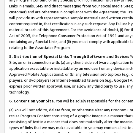
Links in emails, SMS and direct messaging from your social media Sites; 
customer) and are otherwise in compliance with the Agreement, the Tr
will provide us with representative sample materials and written certif
content required in, that certification in any such request. Any failure b
material breach of this Agreement. For the avoidance of doubt, (i) for
Act of 2003, the Telephone Consumer Protection Act of 1991 and any si
containing any Special Links, and (ii) you must comply with applicable
relating to the Associates Program.
5. Distribution of Special Links Through Software and Devices
Yo
Site, on or in connection with: (a) any client-side software application 
application executable or installable by an end user) on any device, in
Approved Mobile Applications); or (b) any television set-top box (e.g., 
players, or dvd players) or Internet-enabled television (e.g., GoogleTV, 
express prior written approval, use, or allow any third party to use, 
technology.
6. Content on your Site.
You will be solely responsible for the conten
(a) You will not add to, delete from, or otherwise alter any Program Co
resize Program Content consisting of a graphic image in a manner that
consisting of text in a manner that does not materially alter the meanin
types of links that we may make available to you may contain a link to 