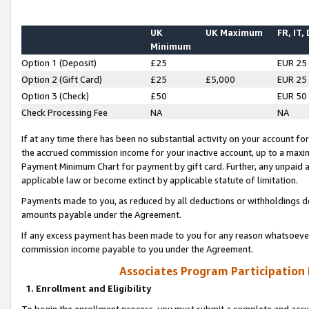
UK
UK Maximum
FR, IT,
Minimum
Option 1 (Deposit)
£25
EUR 25
Option 2 (Gift Card)
£25
£5,000
EUR 25
Option 3 (Check)
£50
EUR 50
Check Processing Fee
NA
NA
If at any time there has been no substantial activity on your account for 
the accrued commission income for your inactive account, up to a max
Payment Minimum Chart for payment by gift card. Further, any unpaid 
applicable law or become extinct by applicable statute of limitation.
Payments made to you, as reduced by all deductions or withholdings de
amounts payable under the Agreement.
If any excess payment has been made to you for any reason whatsoever,
commission income payable to you under the Agreement.
Associates Program Participation
1. Enrollment and Eligibility
To begin the enrollment process, you must submit a complete and accur