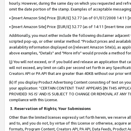
hourly. However, during the same day on which you requested and refre
omit the date portion of the stamp. Examples of acceptable messaging
• [insert Amazon Site] Price: [EUR/£] 32.77 (as of 01/07/2008 14:11 [in
• [insert Amazon Site] Price: [EUR/£] 32.77 (as of 14:11 [insert time zo
Additionally, you must either include the following disclaimer adjacent t
scripted pop-up, or other similar method: "Product prices and availabil
availability information displayed on [relevant Amazon Site(s), as appli
above examples, "Details" and "More info" would provide a method for 
(j) You will not exceed, or if you build and release an application that c
will not exceed, any limit on calls per second set forth in any Specifica
Creators API or PA API that are greater than 40KB without our prior wr
(k) If you display Product Advertising Content consisting of text on your
your application: “CERTAIN CONTENT THAT APPEARS [IN THIS APPLIC
PROVIDED ‘AS IS’ AND IS SUBJECT TO CHANGE OR REMOVAL AT ANY TIME.”
compliance with this License.
3.
Reservation of Rights; Your Submissions
Other than the limited licenses expressly set forth herein, we reserve all 
and to, and you do not, by virtue of this License or otherwise, acquire an
formats, Program Content, Creators API, PA API, Data Feeds, Product 