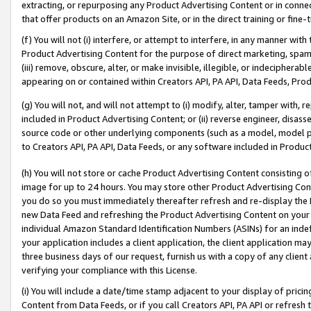
extracting, or repurposing any Product Advertising Content or in connec
that offer products on an Amazon Site, or in the direct training or fin
(f) You will not (i) interfere, or attempt to interfere, in any manner wit
Product Advertising Content for the purpose of direct marketing, spammi
(iii) remove, obscure, alter, or make invisible, illegible, or indecipherab
appearing on or contained within Creators API, PA API, Data Feeds, Prod
(g) You will not, and will not attempt to (i) modify, alter, tamper with,
included in Product Advertising Content; or (ii) reverse engineer, disa
source code or other underlying components (such as a model, model pa
to Creators API, PA API, Data Feeds, or any software included in Produc
(h) You will not store or cache Product Advertising Content consisting 
image for up to 24 hours. You may store other Product Advertising Cont
you do so you must immediately thereafter refresh and re-display the P
new Data Feed and refreshing the Product Advertising Content on your 
individual Amazon Standard Identification Numbers (ASINs) for an indefi
your application includes a client application, the client application m
three business days of our request, furnish us with a copy of any clien
verifying your compliance with this License.
(i) You will include a date/time stamp adjacent to your display of prici
Content from Data Feeds, or if you call Creators API, PA API or refresh