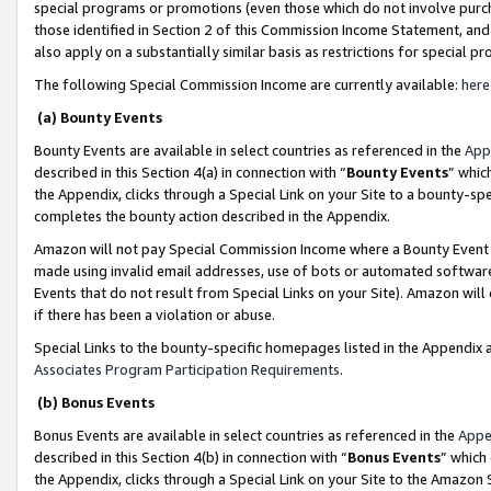
special programs or promotions (even those which do not involve purcha
those identified in Section 2 of this Commission Income Statement, an
also apply on a substantially similar basis as restrictions for special 
The following Special Commission Income are currently available:
here
(a) Bounty Events
Bounty Events are available in select countries as referenced in the
App
described in this Section 4(a) in connection with “
Bounty Events
” whic
the Appendix, clicks through a Special Link on your Site to a bounty-s
completes the bounty action described in the Appendix.
Amazon will not pay Special Commission Income where a Bounty Event ha
made using invalid email addresses, use of bots or automated software
Events that do not result from Special Links on your Site). Amazon will 
if there has been a violation or abuse.
Special Links to the bounty-specific homepages listed in the Appendix 
Associates Program Participation Requirements
.
(b) Bonus Events
Bonus Events are available in select countries as referenced in the
Appe
described in this Section 4(b) in connection with “
Bonus Events
” which
the Appendix, clicks through a Special Link on your Site to the Amazon 