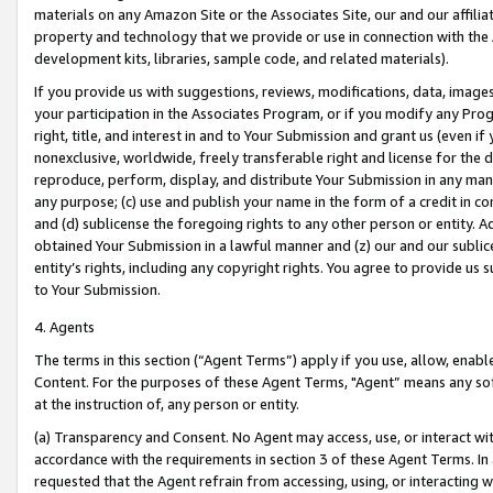
materials on any Amazon Site or the Associates Site, our and our affili
property and technology that we provide or use in connection with the
development kits, libraries, sample code, and related materials).
If you provide us with suggestions, reviews, modifications, data, image
your participation in the Associates Program, or if you modify any Prog
right, title, and interest in and to Your Submission and grant us (even 
nonexclusive, worldwide, freely transferable right and license for the du
reproduce, perform, display, and distribute Your Submission in any man
any purpose; (c) use and publish your name in the form of a credit in c
and (d) sublicense the foregoing rights to any other person or entity. A
obtained Your Submission in a lawful manner and (z) our and our sublice
entity’s rights, including any copyright rights. You agree to provide us
to Your Submission.
4. Agents
The terms in this section (“Agent Terms”) apply if you use, allow, enab
Content. For the purposes of these Agent Terms, "Agent” means any so
at the instruction of, any person or entity.
(a) Transparency and Consent. No Agent may access, use, or interact with 
accordance with the requirements in section 3 of these Agent Terms. In
requested that the Agent refrain from accessing, using, or interacting