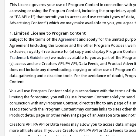
This License governs your use of Program Content in connection with yo
accessing or using the Program Content, including the proprietary appli
or “PA API of”) that permit you to access and use certain types of data
Advertising Content”) which we may make available to you, you agree t
1
.
Limited License to Program Content
Subject to the terms of the
Agreement
and solely for the limited purpo
Agreement (including this License and the other Program Policies), we 
exclusive, royalty-free license to: (a) copy and display Program Conten
Trademark Guidelines
) we make available to you as part of the Progra
(c) access and use Creators API, PA API, Data Feeds, and Product Adverti
does not include any downloading, copying or other use of Program Conte
data gathering and extraction tools. For the avoidance of doubt, Progr
Content.
You will use Program Content solely in accordance with the terms of t
limiting the foregoing, you will (a) use Program Content solely to send
conjunction with any Program Content, direct traffic to any page of a si
associated with the Program Content may contain links to sites other t
Product detail page or other relevant page of an Amazon Site and not 
Creators API, PA API or Data Feeds may allow you to access data, image
more affiliate sites. If you use Creators API, PA API or Data Feeds to ac