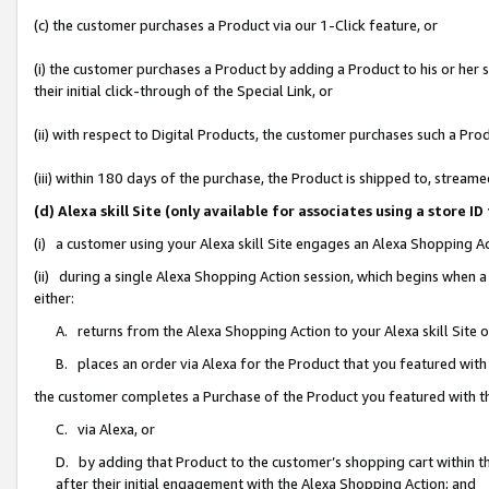
(c) the customer purchases a Product via our 1-Click feature, or
(i) the customer purchases a Product by adding a Product to his or her
their initial click-through of the Special Link, or
(ii) with respect to Digital Products, the customer purchases such a P
(iii) within 180 days of the purchase, the Product is shipped to, stre
(d) Alexa skill Site (only available for associates using a stor
(i) a customer using your Alexa skill Site engages an Alexa Shopping A
(ii) during a single Alexa Shopping Action session, which begins when
either:
A. returns from the Alexa Shopping Action to your Alexa skill Site 
B. places an order via Alexa for the Product that you featured with
the customer completes a Purchase of the Product you featured with t
C. via Alexa, or
D. by adding that Product to the customer’s shopping cart within th
after their initial engagement with the Alexa Shopping Action; and