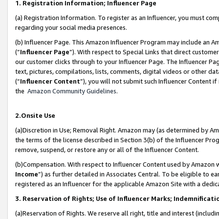
1. Registration Information; Influencer Page
(a) Registration Information. To register as an Influencer, you must co
regarding your social media presences.
(b) Influencer Page. This Amazon Influencer Program may include an A
(“
Influencer Page
”). With respect to Special Links that direct custom
our customer clicks through to your Influencer Page. The Influencer Pag
text, pictures, compilations, lists, comments, digital videos or other
(“
Influencer Content
”), you will not submit such Influencer Content if
the
Amazon Community Guidelines
.
2.Onsite Use
(a)Discretion in Use; Removal Right. Amazon may (as determined by Amazo
the terms of the license described in Section 3(b) of the Influencer Prog
remove, suspend, or restore any or all of the Influencer Content.
(b)Compensation. With respect to Influencer Content used by Amazon wi
Income
”) as further detailed in Associates Central. To be eligible t
registered as an Influencer for the applicable Amazon Site with a dedic
3. Reservation of Rights; Use of Influencer Marks; Indemnificati
(a)Reservation of Rights. We reserve all right, title and interest (includ