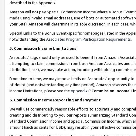
described in the Appendix.
Amazon will not pay Special Commission Income where a Bonus Event has
made using invalid email addresses, use of bots or automated software,
your Site). Amazon will determine in its sole discretion, in each case, w
Special Links to the Bonus Event-specific homepages listed in the Appe
notwithstanding the
Associates Program Participation Requirements
.
5. Commission Income Limitations
Associates’ tags should only be used to benefit from Amazon Associates
attempting to claim commissions from both Amazon Associates and ano
attribution links), we may take action, including withholding commissio
From time to time, we may impose limits on Associates’ opportunity t
of doubt (and notwithstanding any time period), Amazon reserves the ri
Income Limitations, please see the
Appendix
(“
Commission Income Li
6. Commission Income Reporting and Payment
We will use commercially reasonable efforts to accurately and comprehe
creating and distributing to you our reports summarizing Standard C
Standard Commission Income and Special Commission Income, which are 
amount (such as cents for USD), may result in your effective commission 