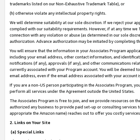
trademarks listed on our Non-Exhaustive Trademark Table), or
(h) otherwise violate any intellectual property rights.
We will determine suitability at our sole discretion. If we reject your 
complied with our suitability requirements. However, if at any time we 1
connection with any violation or abuse (as determined in our sole disc
authorization. Advance authorization may be initiated by completing t
You will ensure that the information in your Associates Program applic
including your email address, other contact information, and identifica
notifications (if any), approvals (if any), and other communications re
currently associated with your Program account. You will be deemed to 
email address, even if the email address associated with your account i
If you are a non-US person participating in the Associates Program, you
perform all services under the Agreement outside the United States.
The Associates Program is free to join, and we provide resources on th
authorized any business to provide paid set-up or consulting services t
appropriate the Amazon name) reaches out to offer you costly services
2. Links on Your Site
(a) Special Links