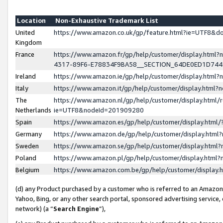
Location
Non-Exhaustive Trademark List
United
https://www.amazon.co.uk/gp/feature.html?ie=UTF8&
Kingdom
France
https://www.amazon.fr/gp/help/customer/display.ht
4317-89F6-E78834F9BA58__SECTION_64DE0ED1D74
Ireland
https://www.amazon.ie/gp/help/customer/display.ht
Italy
https://www.amazon.it/gp/help/customer/display.html
The
https://www.amazon.nl/gp/help/customer/display.html/
Netherlands
ie=UTF8&nodeId=201909280
Spain
https://www.amazon.es/gp/help/customer/display.htm
Germany
https://www.amazon.de/gp/help/customer/display.htm
Sweden
https://www.amazon.se/gp/help/customer/display.htm
Poland
https://www.amazon.pl/gp/help/customer/display.htm
Belgium
https://www.amazon.com.be/gp/help/customer/displa
(d) any Product purchased by a customer who is referred to an Amazon S
Yahoo, Bing, or any other search portal, sponsored advertising service, o
network) (a “
Search Engine
”),