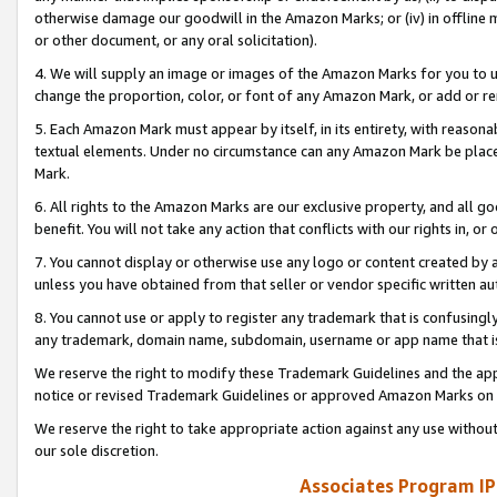
otherwise damage our goodwill in the Amazon Marks; or (iv) in offline ma
or other document, or any oral solicitation).
4. We will supply an image or images of the Amazon Marks for you to 
change the proportion, color, or font of any Amazon Mark, or add or
5. Each Amazon Mark must appear by itself, in its entirety, with reason
textual elements. Under no circumstance can any Amazon Mark be placed
Mark.
6. All rights to the Amazon Marks are our exclusive property, and all 
benefit. You will not take any action that conflicts with our rights in, 
7. You cannot display or otherwise use any logo or content created by a
unless you have obtained from that seller or vendor specific written au
8. You cannot use or apply to register any trademark that is confusingly
any trademark, domain name, subdomain, username or app name that is 
We reserve the right to modify these Trademark Guidelines and the app
notice or revised Trademark Guidelines or approved Amazon Marks on t
We reserve the right to take appropriate action against any use without
our sole discretion.
Associates Program IP