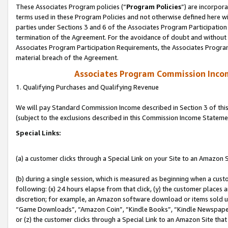
These Associates Program policies (“
Program Policies
”) are incorpor
terms used in these Program Policies and not otherwise defined here wil
parties under Sections 3 and 6 of the Associates Program Participation
termination of the Agreement. For the avoidance of doubt and without l
Associates Program Participation Requirements, the Associates Program
material breach of the Agreement.
Associates Program Commission Inco
1. Qualifying Purchases and Qualifying Revenue
We will pay Standard Commission Income described in Section 3 of thi
(subject to the exclusions described in this Commission Income Stateme
Special Links:
(a) a customer clicks through a Special Link on your Site to an Amazon S
(b) during a single session, which is measured as beginning when a custo
following: (x) 24 hours elapse from that click, (y) the customer places 
discretion; for example, an Amazon software download or items sold 
“Game Downloads”, “Amazon Coin”, “Kindle Books”, “Kindle Newspapers”
or (z) the customer clicks through a Special Link to an Amazon Site that