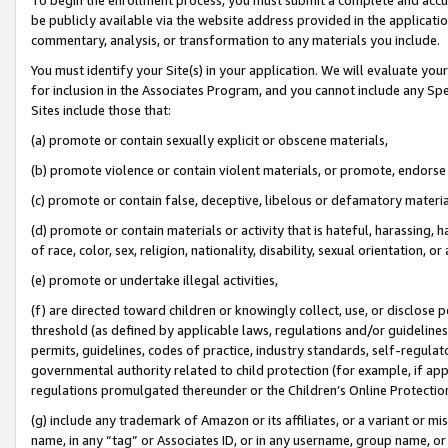
be publicly available via the website address provided in the application
commentary, analysis, or transformation to any materials you include.
You must identify your Site(s) in your application. We will evaluate your 
for inclusion in the Associates Program, and you cannot include any Speci
Sites include those that:
(a) promote or contain sexually explicit or obscene materials,
(b) promote violence or contain violent materials, or promote, endorse 
(c) promote or contain false, deceptive, libelous or defamatory materi
(d) promote or contain materials or activity that is hateful, harassing, h
of race, color, sex, religion, nationality, disability, sexual orientation, or
(e) promote or undertake illegal activities,
(f) are directed toward children or knowingly collect, use, or disclose
threshold (as defined by applicable laws, regulations and/or guidelines);
permits, guidelines, codes of practice, industry standards, self-regulat
governmental authority related to child protection (for example, if app
regulations promulgated thereunder or the Children’s Online Protection
(g) include any trademark of Amazon or its affiliates, or a variant or 
name, in any “tag” or Associates ID, or in any username, group name, or 