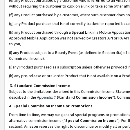
(e) any Product purchased by a customer who is referred to an Amazon Si
without requiring the customer to click on a link or take some other affi
(f) any Product purchased by a customer, where such customer does no
(g) any Product purchase that is not correctly tracked or reported bec
(h) any Product purchased through a Special Link in a Mobile Applicatio
Approved Mobile Application was not served by Creators API or PA API (
to you,
(i) any Product subject to a Bounty Event (as defined in Section 4(a) o
Commission Income),
(j)any Product purchased as a subscription unless otherwise provided 
(k) any pre-release or pre-order Product that is not available on a Prod
3. Standard Commission Income
Subject to the limitations described in this Commission Income Statem
described in the
Appendix
(”
Standard Commission Income
”). Commis
4. Special Commission Income or Promotions
From time to time, we may run general special programs or promotions 
alternative commission income (“
Special Commission Income
”). For
section), Amazon reserves the right to discontinue or modify all or par