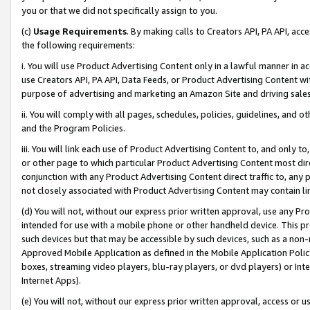
you or that we did not specifically assign to you.
(c)
Usage Requirements
. By making calls to Creators API, PA API, ac
the following requirements:
i. You will use Product Advertising Content only in a lawful manner in a
use Creators API, PA API, Data Feeds, or Product Advertising Content wit
purpose of advertising and marketing an Amazon Site and driving sales
ii. You will comply with all pages, schedules, policies, guidelines, and o
and the Program Policies.
iii. You will link each use of Product Advertising Content to, and only 
or other page to which particular Product Advertising Content most direc
conjunction with any Product Advertising Content direct traffic to, any 
not closely associated with Product Advertising Content may contain lin
(d) You will not, without our express prior written approval, use any Pr
intended for use with a mobile phone or other handheld device. This proh
such devices but that may be accessible by such devices, such as a non-
Approved Mobile Application as defined in the Mobile Application Policy; 
boxes, streaming video players, blu-ray players, or dvd players) or Inte
Internet Apps).
(e) You will not, without our express prior written approval, access or 