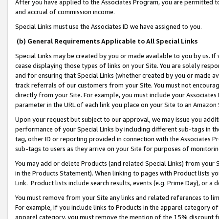
After you have applied to the Associates Program, you are permitted to 
and accrual of commission income.
Special Links must use the Associates ID we have assigned to you.
(b) General Requirements Applicable to All Special Links
Special Links may be created by you or made available to you by us. If 
cease displaying those types of links on your Site. You are solely respo
and for ensuring that Special Links (whether created by you or made av
track referrals of our customers from your Site. You must not encoura
directly from your Site. For example, you must include your Associates
parameter in the URL of each link you place on your Site to an Amazon 
Upon your request but subject to our approval, we may issue you addit
performance of your Special Links by including different sub-tags in t
tag, other ID or reporting provided in connection with the Associates Pr
sub-tags to users as they arrive on your Site for purposes of monitorin
You may add or delete Products (and related Special Links) from your Si
in the Products Statement). When linking to pages with Product lists you
Link. Product lists include search results, events (e.g. Prime Day), or 
You must remove from your Site any links and related references to li
For example, if you include links to Products in the apparel category 
apparel category, you must remove the mention of the 15% discount f