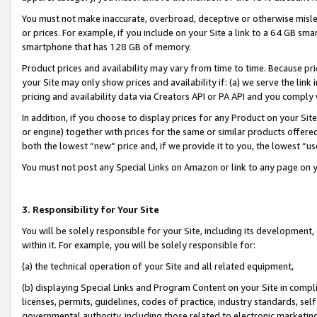
You must not make inaccurate, overbroad, deceptive or otherwise misle
or prices. For example, if you include on your Site a link to a 64 GB sm
smartphone that has 128 GB of memory.
Product prices and availability may vary from time to time. Because pri
your Site may only show prices and availability if: (a) we serve the link 
pricing and availability data via Creators API or PA API and you comply
In addition, if you choose to display prices for any Product on your Si
or engine) together with prices for the same or similar products offer
both the lowest “new” price and, if we provide it to you, the lowest “u
You must not post any Special Links on Amazon or link to any page on 
3. Responsibility for Your Site
You will be solely responsible for your Site, including its development
within it. For example, you will be solely responsible for:
(a) the technical operation of your Site and all related equipment,
(b) displaying Special Links and Program Content on your Site in compl
licenses, permits, guidelines, codes of practice, industry standards, se
governmental authority, including those related to electronic marketin