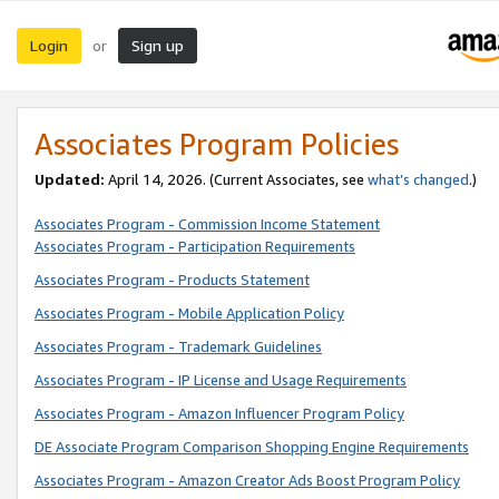
Login
Sign up
or
Associates Program Policies
Updated:
April 14, 2026. (Current Associates, see
what’s changed
.)
Associates Program - Commission Income Statement
Associates Program - Participation Requirements
Associates Program - Products Statement
Associates Program - Mobile Application Policy
Associates Program - Trademark Guidelines
Associates Program - IP License and Usage Requirements
Associates Program - Amazon Influencer Program Policy
DE Associate Program Comparison Shopping Engine Requirements
Associates Program - Amazon Creator Ads Boost Program Policy