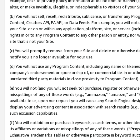
example, links to privacy policy information at the bottom of banners);
alter, or make invisible, illegible, or indecipherable to visitors of your 
(b) You will not sell, resell, redistribute, sublicense, or transfer any 
Content, Creators API, PA API, or Data Feeds. For example, you will not 
your Site or on or within any application, platform, site, or service (in
rights in or to any Program Content to any other person or entity, nor wi
site that is not your Site.
(c) You will promptly remove from your Site and delete or otherwise d
notify you is no longer available for your use.
(d) You will not use any Program Content, including any name or likene
company’s endorsement or sponsorship of, or commercial tie-in or other 
unrelated third party materials in close proximity to Program Content)
(e) You will not (and you will not seek to) purchase, register or otherw
misspellings of any of those words (e.g., “ammazon,” “amaozn,” and “kin
available to us, upon our request you will cause any Search Engine de
display your advertising content in association with search results (e.
such exclusion capabilities.
(f) You will not bid on or purchase keywords, search terms, or other id
its affiliates or variations or misspellings of any of these words (“
Prop
Exhaustive Trademarks Table) or otherwise participate in keyword aucti