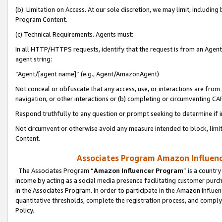
(b) Limitation on Access. At our sole discretion, we may limit, includin
Program Content.
(c) Technical Requirements. Agents must:
In all HTTP/HTTPS requests, identify that the request is from an Agent 
agent string:
“Agent/[agent name]” (e.g., Agent/AmazonAgent)
Not conceal or obfuscate that any access, use, or interactions are fro
navigation, or other interactions or (b) completing or circumventing 
Respond truthfully to any question or prompt seeking to determine if 
Not circumvent or otherwise avoid any measure intended to block, limit
Content.
Associates Program Amazon Influence
The Associates Program “
Amazon Influencer Program
” is a countr
income by acting as a social media presence facilitating customer purc
in the Associates Program. In order to participate in the Amazon Influen
quantitative thresholds, complete the registration process, and comply
Policy.