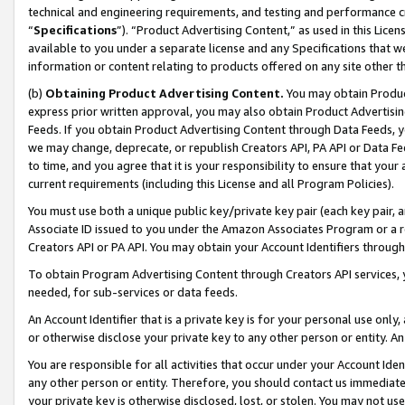
technical and engineering requirements, and testing and performance cri
“
Specifications
”). “Product Advertising Content,” as used in this Lic
available to you under a separate license and any Specifications that we
information or content relating to products offered on any site other 
(b)
Obtaining Product Advertising Content.
You may obtain Product
express prior written approval, you may also obtain Product Advertisi
Feeds. If you obtain Product Advertising Content through Data Feeds, yo
we may change, deprecate, or republish Creators API, PA API or Data Fee
to time, and you agree that it is your responsibility to ensure that your
current requirements (including this License and all Program Policies).
You must use both a unique public key/private key pair (each key pair, a
Associate ID issued to you under the Amazon Associates Program or a r
Creators API or PA API. You may obtain your Account Identifiers through
To obtain Program Advertising Content through Creators API services, y
needed, for sub-services or data feeds.
An Account Identifier that is a private key is for your personal use only,
or otherwise disclose your private key to any other person or entity. An A
You are responsible for all activities that occur under your Account Ide
any other person or entity. Therefore, you should contact us immediate
your private key is otherwise disclosed, lost, or stolen. You may not u