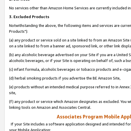
No services other than Amazon Home Services are currently included in 
3. Excluded Products
Notwithstanding the above, the following items and services are curre
Products"):
(a) any product or service sold on a site linked to from an Amazon Site
on a site linked to from a banner ad, sponsored link, or other link disp
(b) any alcoholic beverage advertised on your Site if you are a United 
alcoholic beverages, or if your Site is operating on behalf of, such a bu
(c) infant formula, alcoholic beverages or tobacco products and e-ciga
(d) herbal smoking products if you advertise the BE Amazon Site,
(e) products without an intended medical purpose referred to in Annex 
site,
(f) any product or service which Amazon designates as excluded. You will 
linking tools on Amazon and Associates Central.
Associates Program Mobile Appli
If your Site includes a software application designed and intended for
your Mobile Application: