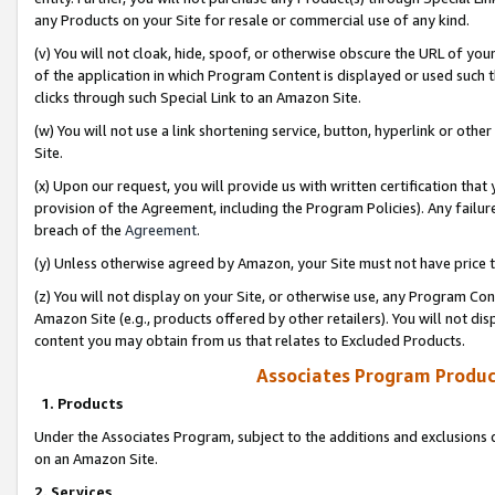
any Products on your Site for resale or commercial use of any kind.
(v) You will not cloak, hide, spoof, or otherwise obscure the URL of your
of the application in which Program Content is displayed or used such 
clicks through such Special Link to an Amazon Site.
(w) You will not use a link shortening service, button, hyperlink or oth
Site.
(x) Upon our request, you will provide us with written certification tha
provision of the Agreement, including the Program Policies). Any failure
breach of the
Agreement
.
(y) Unless otherwise agreed by Amazon, your Site must not have price tr
(z) You will not display on your Site, or otherwise use, any Program Con
Amazon Site (e.g., products offered by other retailers). You will not di
content you may obtain from us that relates to Excluded Products.
Associates Program Produc
1. Products
Under the Associates Program, subject to the additions and exclusions d
on an Amazon Site.
2. Services