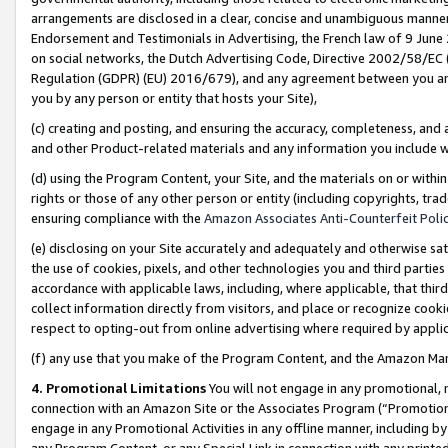
arrangements are disclosed in a clear, concise and unambiguous manner 
Endorsement and Testimonials in Advertising, the French law of 9 June
on social networks, the Dutch Advertising Code, Directive 2002/58/EC 
Regulation (GDPR) (EU) 2016/679), and any agreement between you and 
you by any person or entity that hosts your Site),
(c) creating and posting, and ensuring the accuracy, completeness, and 
and other Product-related materials and any information you include wit
(d) using the Program Content, your Site, and the materials on or within
rights or those of any other person or entity (including copyrights, trad
ensuring compliance with the
Amazon Associates Anti-Counterfeit Polic
(e) disclosing on your Site accurately and adequately and otherwise sat
the use of cookies, pixels, and other technologies you and third parties
accordance with applicable laws, including, where applicable, that thir
collect information directly from visitors, and place or recognize cooki
respect to opting-out from online advertising where required by appli
(f) any use that you make of the Program Content, and the Amazon Mar
4. Promotional Limitations
You will not engage in any promotional, ma
connection with an Amazon Site or the Associates Program (“Promotional
engage in any Promotional Activities in any offline manner, including by
any Program Content, or any Special Link in connection with any printed 