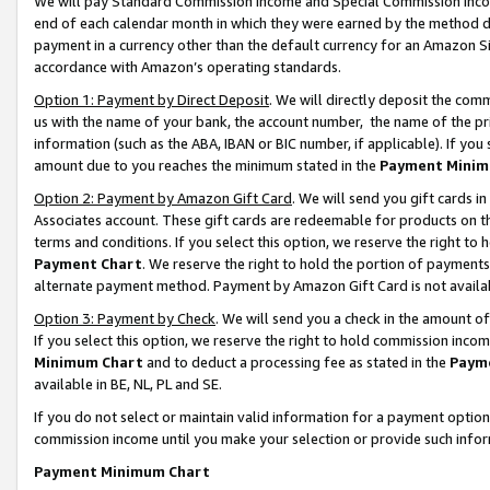
We will pay Standard Commission Income and Special Commission Incom
end of each calendar month in which they were earned by the method de
payment in a currency other than the default currency for an Amazon Sit
accordance with Amazon’s operating standards.
Option 1: Payment by Direct Deposit
. We will directly deposit the co
us with the name of your bank, the account number, the name of the pr
information (such as the ABA, IBAN or BIC number, if applicable). If you 
amount due to you reaches the minimum stated in the
Payment Minim
Option 2: Payment by Amazon Gift Card
. We will send you gift cards 
Associates account. These gift cards are redeemable for products on t
terms and conditions. If you select this option, we reserve the right t
Payment Chart
. We reserve the right to hold the portion of payment
alternate payment method. Payment by Amazon Gift Card is not available
Option 3: Payment by Check
. We will send you a check in the amount o
If you select this option, we reserve the right to hold commission inco
Minimum Chart
and to deduct a processing fee as stated in the
Paym
available in BE, NL, PL and SE.
If you do not select or maintain valid information for a payment opti
commission income until you make your selection or provide such info
Payment Minimum Chart