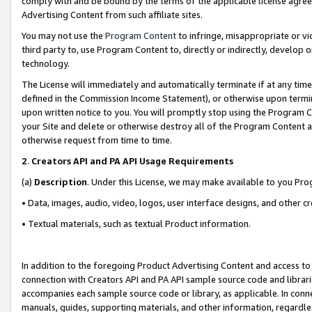
comply with and be bound by the terms of the applicable license agreem
Advertising Content from such affiliate sites.
You may not use the
Program Content
to infringe, misappropriate or vio
third party to, use Program Content to, directly or indirectly, develo
technology.
The License will immediately and automatically terminate if at any ti
defined in the Commission Income Statement), or otherwise upon termina
upon written notice to you. You will promptly stop using the Program 
your Site and delete or otherwise destroy all of the Program Content 
otherwise request from time to time.
2
.
Creators API and PA API Usage Requirements
(a)
Description
. Under this License, we may make available to you Pr
• Data, images, audio, video, logos, user interface designs, and other c
• Textual materials, such as textual Product information.
In addition to the foregoing Product Advertising Content and access to
connection with Creators API and PA API sample source code and librarie
accompanies each sample source code or library, as applicable. In conne
manuals, guides, supporting materials, and other information, regardless