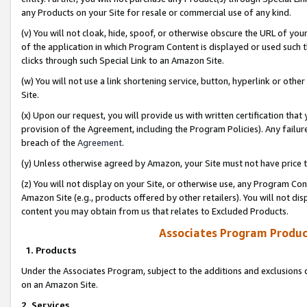
any Products on your Site for resale or commercial use of any kind.
(v) You will not cloak, hide, spoof, or otherwise obscure the URL of your
of the application in which Program Content is displayed or used such 
clicks through such Special Link to an Amazon Site.
(w) You will not use a link shortening service, button, hyperlink or oth
Site.
(x) Upon our request, you will provide us with written certification tha
provision of the Agreement, including the Program Policies). Any failure
breach of the
Agreement
.
(y) Unless otherwise agreed by Amazon, your Site must not have price tr
(z) You will not display on your Site, or otherwise use, any Program Con
Amazon Site (e.g., products offered by other retailers). You will not di
content you may obtain from us that relates to Excluded Products.
Associates Program Produc
1. Products
Under the Associates Program, subject to the additions and exclusions d
on an Amazon Site.
2. Services