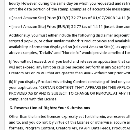
hourly. However, during the same day on which you requested and refre
omit the date portion of the stamp. Examples of acceptable messaging
• [insert Amazon Site] Price: [EUR/£] 32.77 (as of 01/07/2008 14:11 [in
• [insert Amazon Site] Price: [EUR/£] 32.77 (as of 14:11 [insert time zo
Additionally, you must either include the following disclaimer adjacent t
scripted pop-up, or other similar method: "Product prices and availabil
availability information displayed on [relevant Amazon Site(s), as appli
above examples, "Details" and "More info" would provide a method for 
(j) You will not exceed, or if you build and release an application that c
will not exceed, any limit on calls per second set forth in any Specifica
Creators API or PA API that are greater than 40KB without our prior wr
(k) If you display Product Advertising Content consisting of text on your
your application: “CERTAIN CONTENT THAT APPEARS [IN THIS APPLIC
PROVIDED ‘AS IS’ AND IS SUBJECT TO CHANGE OR REMOVAL AT ANY TIME.”
compliance with this License.
3.
Reservation of Rights; Your Submissions
Other than the limited licenses expressly set forth herein, we reserve all 
and to, and you do not, by virtue of this License or otherwise, acquire an
formats, Program Content, Creators API, PA API, Data Feeds, Product 