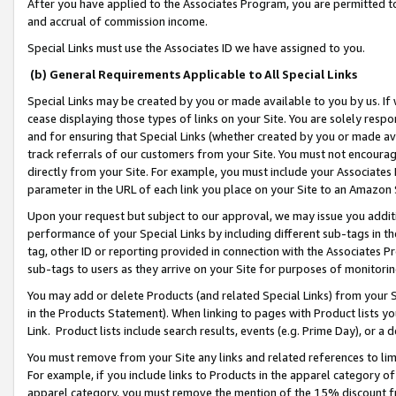
After you have applied to the Associates Program, you are permitted to 
and accrual of commission income.
Special Links must use the Associates ID we have assigned to you.
(b) General Requirements Applicable to All Special Links
Special Links may be created by you or made available to you by us. If 
cease displaying those types of links on your Site. You are solely respo
and for ensuring that Special Links (whether created by you or made av
track referrals of our customers from your Site. You must not encoura
directly from your Site. For example, you must include your Associates
parameter in the URL of each link you place on your Site to an Amazon 
Upon your request but subject to our approval, we may issue you addit
performance of your Special Links by including different sub-tags in t
tag, other ID or reporting provided in connection with the Associates Pr
sub-tags to users as they arrive on your Site for purposes of monitorin
You may add or delete Products (and related Special Links) from your Si
in the Products Statement). When linking to pages with Product lists you
Link. Product lists include search results, events (e.g. Prime Day), or 
You must remove from your Site any links and related references to li
For example, if you include links to Products in the apparel category 
apparel category, you must remove the mention of the 15% discount f