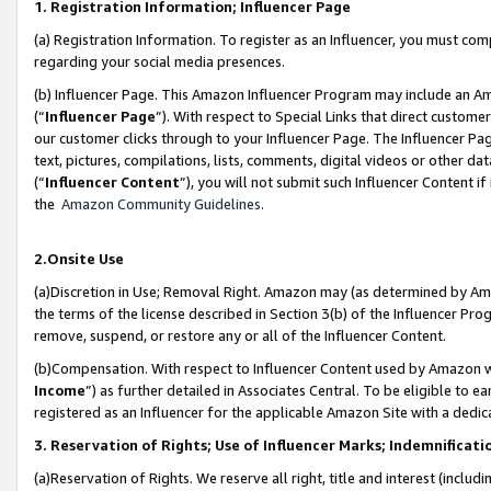
1. Registration Information; Influencer Page
(a) Registration Information. To register as an Influencer, you must co
regarding your social media presences.
(b) Influencer Page. This Amazon Influencer Program may include an A
(“
Influencer Page
”). With respect to Special Links that direct custom
our customer clicks through to your Influencer Page. The Influencer Pag
text, pictures, compilations, lists, comments, digital videos or other
(“
Influencer Content
”), you will not submit such Influencer Content if
the
Amazon Community Guidelines
.
2.Onsite Use
(a)Discretion in Use; Removal Right. Amazon may (as determined by Amazo
the terms of the license described in Section 3(b) of the Influencer Prog
remove, suspend, or restore any or all of the Influencer Content.
(b)Compensation. With respect to Influencer Content used by Amazon wi
Income
”) as further detailed in Associates Central. To be eligible t
registered as an Influencer for the applicable Amazon Site with a dedic
3. Reservation of Rights; Use of Influencer Marks; Indemnificati
(a)Reservation of Rights. We reserve all right, title and interest (includ