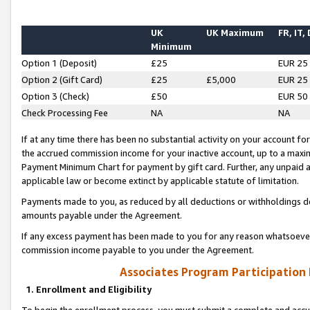
UK
UK Maximum
FR, IT,
Minimum
Option 1 (Deposit)
£25
EUR 25
Option 2 (Gift Card)
£25
£5,000
EUR 25
Option 3 (Check)
£50
EUR 50
Check Processing Fee
NA
NA
If at any time there has been no substantial activity on your account for 
the accrued commission income for your inactive account, up to a max
Payment Minimum Chart for payment by gift card. Further, any unpaid 
applicable law or become extinct by applicable statute of limitation.
Payments made to you, as reduced by all deductions or withholdings de
amounts payable under the Agreement.
If any excess payment has been made to you for any reason whatsoever,
commission income payable to you under the Agreement.
Associates Program Participation
1. Enrollment and Eligibility
To begin the enrollment process, you must submit a complete and accur