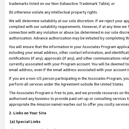
trademarks listed on our Non-Exhaustive Trademark Table), or
(h) otherwise violate any intellectual property rights.
We will determine suitability at our sole discretion. If we reject your 
complied with our suitability requirements. However, if at any time we 1
connection with any violation or abuse (as determined in our sole disc
authorization. Advance authorization may be initiated by completing t
You will ensure that the information in your Associates Program applic
including your email address, other contact information, and identifica
notifications (if any), approvals (if any), and other communications re
currently associated with your Program account. You will be deemed to 
email address, even if the email address associated with your account i
If you are a non-US person participating in the Associates Program, you
perform all services under the Agreement outside the United States.
The Associates Program is free to join, and we provide resources on th
authorized any business to provide paid set-up or consulting services t
appropriate the Amazon name) reaches out to offer you costly services
2. Links on Your Site
(a) Special Links