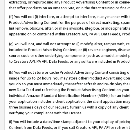
extracting, or repurposing any Product Advertising Content or in connec
that offer products on an Amazon Site, or in the direct training or fin
(f) You will not (i) interfere, or attempt to interfere, in any manner wit
Product Advertising Content for the purpose of direct marketing, spammi
(iii) remove, obscure, alter, or make invisible, illegible, or indecipherab
appearing on or contained within Creators API, PA API, Data Feeds, Prod
(g) You will not, and will not attempt to (i) modify, alter, tamper with,
included in Product Advertising Content; or (ii) reverse engineer, disa
source code or other underlying components (such as a model, model pa
to Creators API, PA API, Data Feeds, or any software included in Produc
(h) You will not store or cache Product Advertising Content consisting 
image for up to 24 hours. You may store other Product Advertising Cont
you do so you must immediately thereafter refresh and re-display the P
new Data Feed and refreshing the Product Advertising Content on your 
individual Amazon Standard Identification Numbers (ASINs) for an indefi
your application includes a client application, the client application m
three business days of our request, furnish us with a copy of any clien
verifying your compliance with this License.
(i) You will include a date/time stamp adjacent to your display of prici
Content from Data Feeds, or if you call Creators API, PA API or refresh