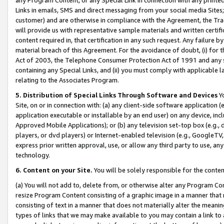
Links in emails, SMS and direct messaging from your social media Sites; 
customer) and are otherwise in compliance with the Agreement, the Tr
will provide us with representative sample materials and written certif
content required in, that certification in any such request. Any failure b
material breach of this Agreement. For the avoidance of doubt, (i) for
Act of 2003, the Telephone Consumer Protection Act of 1991 and any si
containing any Special Links, and (ii) you must comply with applicable
relating to the Associates Program.
5. Distribution of Special Links Through Software and Devices
Yo
Site, on or in connection with: (a) any client-side software application 
application executable or installable by an end user) on any device, in
Approved Mobile Applications); or (b) any television set-top box (e.g., 
players, or dvd players) or Internet-enabled television (e.g., GoogleTV, 
express prior written approval, use, or allow any third party to use, 
technology.
6. Content on your Site.
You will be solely responsible for the conten
(a) You will not add to, delete from, or otherwise alter any Program Co
resize Program Content consisting of a graphic image in a manner that
consisting of text in a manner that does not materially alter the meanin
types of links that we may make available to you may contain a link to 