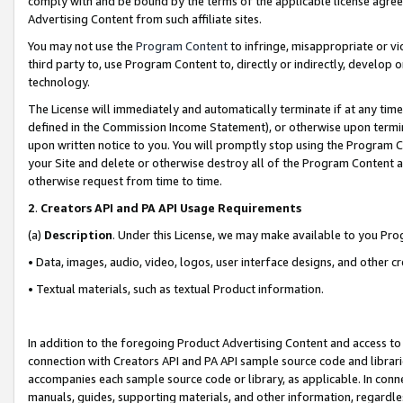
comply with and be bound by the terms of the applicable license agreem
Advertising Content from such affiliate sites.
You may not use the
Program Content
to infringe, misappropriate or vio
third party to, use Program Content to, directly or indirectly, develo
technology.
The License will immediately and automatically terminate if at any ti
defined in the Commission Income Statement), or otherwise upon termina
upon written notice to you. You will promptly stop using the Program 
your Site and delete or otherwise destroy all of the Program Content 
otherwise request from time to time.
2
.
Creators API and PA API Usage Requirements
(a)
Description
. Under this License, we may make available to you Pr
• Data, images, audio, video, logos, user interface designs, and other c
• Textual materials, such as textual Product information.
In addition to the foregoing Product Advertising Content and access to
connection with Creators API and PA API sample source code and librarie
accompanies each sample source code or library, as applicable. In conne
manuals, guides, supporting materials, and other information, regardless