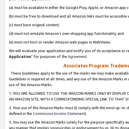
(a) must be available in either the Google Play, Apple, or Amazon app s
(b) must be free to download and all Amazon links must be accessible 
(c) must have original content,
(d) must not emulate Amazon’s own shopping app functionality, and
(e) must not host or render Amazon web pages in WebViews.
We will evaluate your application and notify you of its acceptance or re
Application
” for purposes of the
Agreement
.
Associates Program Trademar
These Guidelines apply to the use of the marks we may make available
Guidelines is required at all times, and any use of the Amazon Marks in 
use of the Amazon Marks.
1. YOU ARE ALLOWED TO USE THE AMAZON MARKS ONLY BY DISPLAY 
AN AMAZON SITE, WITH A CORRESPONDING SPECIAL LINK TO THAT SI
2. Your use of the Amazon Marks must (i) comply with the most up-to-da
defined in the
Commission Income Statement
).
3. You may use the Amazon Marks solely for the purpose specifically a
any manner that implies sponsorship or endorsement by us; (ii) to disparag