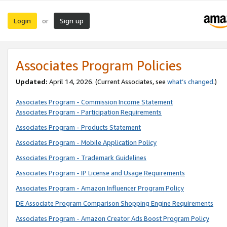
Login
Sign up
or
Associates Program Policies
Updated:
April 14, 2026. (Current Associates, see
what’s changed
.)
Associates Program - Commission Income Statement
Associates Program - Participation Requirements
Associates Program - Products Statement
Associates Program - Mobile Application Policy
Associates Program - Trademark Guidelines
Associates Program - IP License and Usage Requirements
Associates Program - Amazon Influencer Program Policy
DE Associate Program Comparison Shopping Engine Requirements
Associates Program - Amazon Creator Ads Boost Program Policy