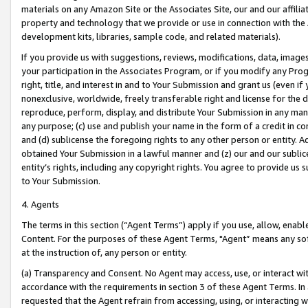
materials on any Amazon Site or the Associates Site, our and our affili
property and technology that we provide or use in connection with the
development kits, libraries, sample code, and related materials).
If you provide us with suggestions, reviews, modifications, data, image
your participation in the Associates Program, or if you modify any Prog
right, title, and interest in and to Your Submission and grant us (even 
nonexclusive, worldwide, freely transferable right and license for the du
reproduce, perform, display, and distribute Your Submission in any man
any purpose; (c) use and publish your name in the form of a credit in c
and (d) sublicense the foregoing rights to any other person or entity. A
obtained Your Submission in a lawful manner and (z) our and our sublice
entity’s rights, including any copyright rights. You agree to provide us
to Your Submission.
4. Agents
The terms in this section (“Agent Terms”) apply if you use, allow, enab
Content. For the purposes of these Agent Terms, "Agent” means any so
at the instruction of, any person or entity.
(a) Transparency and Consent. No Agent may access, use, or interact with 
accordance with the requirements in section 3 of these Agent Terms. In
requested that the Agent refrain from accessing, using, or interacting