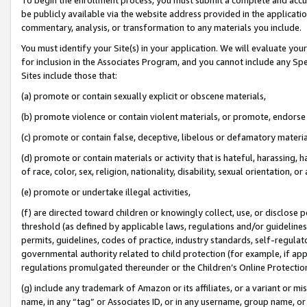
be publicly available via the website address provided in the application
commentary, analysis, or transformation to any materials you include.
You must identify your Site(s) in your application. We will evaluate your 
for inclusion in the Associates Program, and you cannot include any Speci
Sites include those that:
(a) promote or contain sexually explicit or obscene materials,
(b) promote violence or contain violent materials, or promote, endorse 
(c) promote or contain false, deceptive, libelous or defamatory materi
(d) promote or contain materials or activity that is hateful, harassing, h
of race, color, sex, religion, nationality, disability, sexual orientation, or
(e) promote or undertake illegal activities,
(f) are directed toward children or knowingly collect, use, or disclose
threshold (as defined by applicable laws, regulations and/or guidelines);
permits, guidelines, codes of practice, industry standards, self-regulat
governmental authority related to child protection (for example, if app
regulations promulgated thereunder or the Children’s Online Protection
(g) include any trademark of Amazon or its affiliates, or a variant or 
name, in any “tag” or Associates ID, or in any username, group name, or 