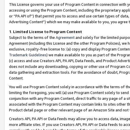
This License governs your use of Program Content in connection with yo
accessing or using the Program Content, including the proprietary appli
or “PA API of”) that permit you to access and use certain types of data
Advertising Content”) which we may make available to you, you agree t
1
.
Limited License to Program Content
Subject to the terms of the
Agreement
and solely for the limited purpo
Agreement (including this License and the other Program Policies), we 
exclusive, royalty-free license to: (a) copy and display Program Conten
Trademark Guidelines
) we make available to you as part of the Progra
(c) access and use Creators API, PA API, Data Feeds, and Product Adverti
does not include any downloading, copying or other use of Program Conte
data gathering and extraction tools. For the avoidance of doubt, Progr
Content.
You will use Program Content solely in accordance with the terms of t
limiting the foregoing, you will (a) use Program Content solely to send
conjunction with any Program Content, direct traffic to any page of a si
associated with the Program Content may contain links to sites other t
Product detail page or other relevant page of an Amazon Site and not 
Creators API, PA API or Data Feeds may allow you to access data, image
more affiliate sites. If you use Creators API, PA API or Data Feeds to ac