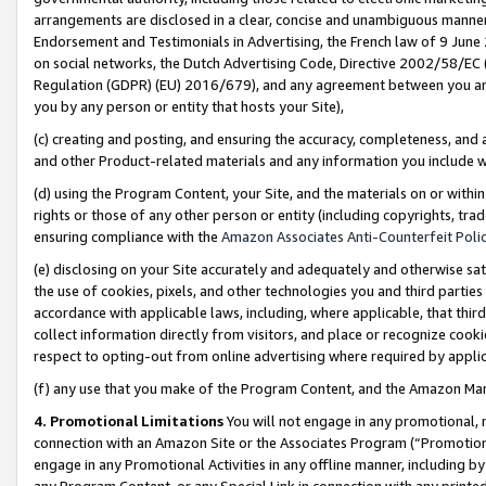
arrangements are disclosed in a clear, concise and unambiguous manner 
Endorsement and Testimonials in Advertising, the French law of 9 June
on social networks, the Dutch Advertising Code, Directive 2002/58/EC 
Regulation (GDPR) (EU) 2016/679), and any agreement between you and 
you by any person or entity that hosts your Site),
(c) creating and posting, and ensuring the accuracy, completeness, and 
and other Product-related materials and any information you include wit
(d) using the Program Content, your Site, and the materials on or within
rights or those of any other person or entity (including copyrights, trad
ensuring compliance with the
Amazon Associates Anti-Counterfeit Polic
(e) disclosing on your Site accurately and adequately and otherwise sat
the use of cookies, pixels, and other technologies you and third parties
accordance with applicable laws, including, where applicable, that thir
collect information directly from visitors, and place or recognize cooki
respect to opting-out from online advertising where required by appli
(f) any use that you make of the Program Content, and the Amazon Mar
4. Promotional Limitations
You will not engage in any promotional, ma
connection with an Amazon Site or the Associates Program (“Promotional
engage in any Promotional Activities in any offline manner, including by
any Program Content, or any Special Link in connection with any printed 