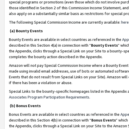
special programs or promotions (even those which do not involve purcha
those identified in Section 2 of this Commission Income Statement, an
also apply on a substantially similar basis as restrictions for special 
The following Special Commission Income are currently available:
here
(a) Bounty Events
Bounty Events are available in select countries as referenced in the
App
described in this Section 4(a) in connection with “
Bounty Events
” whic
the Appendix, clicks through a Special Link on your Site to a bounty-s
completes the bounty action described in the Appendix.
Amazon will not pay Special Commission Income where a Bounty Event ha
made using invalid email addresses, use of bots or automated software
Events that do not result from Special Links on your Site). Amazon will 
if there has been a violation or abuse.
Special Links to the bounty-specific homepages listed in the Appendix 
Associates Program Participation Requirements
.
(b) Bonus Events
Bonus Events are available in select countries as referenced in the
Appe
described in this Section 4(b) in connection with “
Bonus Events
” which
the Appendix, clicks through a Special Link on your Site to the Amazon 