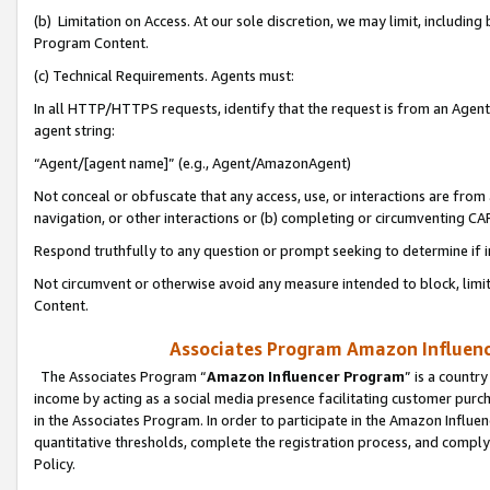
(b) Limitation on Access. At our sole discretion, we may limit, includin
Program Content.
(c) Technical Requirements. Agents must:
In all HTTP/HTTPS requests, identify that the request is from an Agent 
agent string:
“Agent/[agent name]” (e.g., Agent/AmazonAgent)
Not conceal or obfuscate that any access, use, or interactions are fro
navigation, or other interactions or (b) completing or circumventing 
Respond truthfully to any question or prompt seeking to determine if 
Not circumvent or otherwise avoid any measure intended to block, limit
Content.
Associates Program Amazon Influence
The Associates Program “
Amazon Influencer Program
” is a countr
income by acting as a social media presence facilitating customer purc
in the Associates Program. In order to participate in the Amazon Influen
quantitative thresholds, complete the registration process, and comply
Policy.