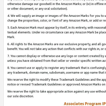
otherwise damage our goodwill in the Amazon Marks; or (iv) in offline ma
or other document, or any oral solicitation).
4. We will supply an image or images of the Amazon Marks for you to 
change the proportion, color, or font of any Amazon Mark, or add or
5. Each Amazon Mark must appear by itself, in its entirety, with reason
textual elements. Under no circumstance can any Amazon Mark be placed
Mark.
6. All rights to the Amazon Marks are our exclusive property, and all 
benefit. You will not take any action that conflicts with our rights in, 
7. You cannot display or otherwise use any logo or content created by a
unless you have obtained from that seller or vendor specific written au
8. You cannot use or apply to register any trademark that is confusingly
any trademark, domain name, subdomain, username or app name that is 
We reserve the right to modify these Trademark Guidelines and the app
notice or revised Trademark Guidelines or approved Amazon Marks on t
We reserve the right to take appropriate action against any use without
our sole discretion.
Associates Program IP