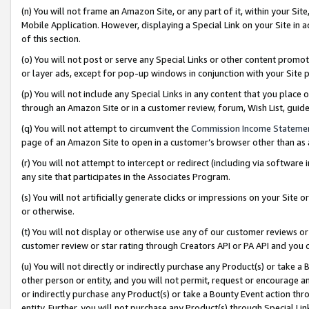
(n) You will not frame an Amazon Site, or any part of it, within your Sit
Mobile Application. However, displaying a Special Link on your Site in a
of this section.
(o) You will not post or serve any Special Links or other content prom
or layer ads, except for pop-up windows in conjunction with your Site 
(p) You will not include any Special Links in any content that you place
through an Amazon Site or in a customer review, forum, Wish List, gui
(q) You will not attempt to circumvent the
Commission Income Stateme
page of an Amazon Site to open in a customer’s browser other than as a 
(r) You will not attempt to intercept or redirect (including via softwar
any site that participates in the Associates Program.
(s) You will not artificially generate clicks or impressions on your Si
or otherwise.
(t) You will not display or otherwise use any of our customer reviews or 
customer review or star rating through Creators API or PA API and you 
(u) You will not directly or indirectly purchase any Product(s) or take a
other person or entity, and you will not permit, request or encourage an
or indirectly purchase any Product(s) or take a Bounty Event action thro
entity. Further, you will not purchase any Product(s) through Special Li