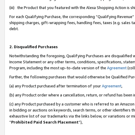
(iii) the Product that you featured with the Alexa Shopping Action is 
For each Qualifying Purchase, the corresponding “Qualifying Revenue” i
shipping charges, gift-wrapping fees, handling fees, taxes (e.g. sales ta
debt.
2. Disqualified Purchases
Notwithstanding the foregoing, Qualifying Purchases are disqualified w
Income Statement or any other terms, conditions, specifications, statem
Program, including the most up-to-date version of the
Agreement
(coll
Further, the following purchases that would otherwise be Qualified Pu
(a) any Product purchased after termination of your
Agreement
,
(b) any Product order where a cancellation, return, or refund has been i
(c) any Product purchased by a customer who is referred to an Amazon 
in bidding or auctions on keywords, search terms, or other identifiers 
exhaustive list of our trademarks via the links below, or variations or 
“
Prohibited Paid Search Placement
”),