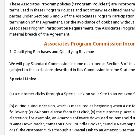
These Associates Program policies (“
Program Policies
”) are incorpor
terms used in these Program Policies and not otherwise defined here wil
parties under Sections 3 and 6 of the Associates Program Participation
termination of the Agreement. For the avoidance of doubt and without l
Associates Program Participation Requirements, the Associates Program
material breach of the Agreement.
Associates Program Commission Inco
1. Qualifying Purchases and Qualifying Revenue
We will pay Standard Commission Income described in Section 3 of thi
(subject to the exclusions described in this Commission Income Stateme
Special Links:
(a) a customer clicks through a Special Link on your Site to an Amazon S
(b) during a single session, which is measured as beginning when a custo
following: (x) 24 hours elapse from that click, (y) the customer places 
discretion; for example, an Amazon software download or items sold 
“Game Downloads”, “Amazon Coin”, “Kindle Books”, “Kindle Newspapers”
or (z) the customer clicks through a Special Link to an Amazon Site that