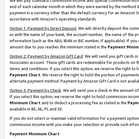
We will pay Standard Commission Income and Special Commission Incom
end of each calendar month in which they were earned by the method de
payment in a currency other than the default currency for an Amazon Sit
accordance with Amazon’s operating standards.
Option 1: Payment by Direct Deposit
. We will directly deposit the co
us with the name of your bank, the account number, the name of the pr
information (such as the ABA, IBAN or BIC number, if applicable). If you 
amount due to you reaches the minimum stated in the
Payment Minim
Option 2: Payment by Amazon Gift Card
. We will send you gift cards 
Associates account. These gift cards are redeemable for products on t
terms and conditions. If you select this option, we reserve the right t
Payment Chart
. We reserve the right to hold the portion of payment
alternate payment method. Payment by Amazon Gift Card is not available
Option 3: Payment by Check
. We will send you a check in the amount o
If you select this option, we reserve the right to hold commission inco
Minimum Chart
and to deduct a processing fee as stated in the
Paym
available in BE, NL, PL and SE.
If you do not select or maintain valid information for a payment opti
commission income until you make your selection or provide such info
Payment Minimum Chart