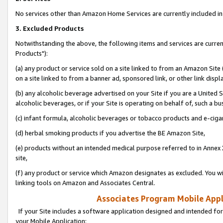
No services other than Amazon Home Services are currently included in 
3. Excluded Products
Notwithstanding the above, the following items and services are curre
Products"):
(a) any product or service sold on a site linked to from an Amazon Site
on a site linked to from a banner ad, sponsored link, or other link disp
(b) any alcoholic beverage advertised on your Site if you are a United 
alcoholic beverages, or if your Site is operating on behalf of, such a bu
(c) infant formula, alcoholic beverages or tobacco products and e-ciga
(d) herbal smoking products if you advertise the BE Amazon Site,
(e) products without an intended medical purpose referred to in Annex 
site,
(f) any product or service which Amazon designates as excluded. You will 
linking tools on Amazon and Associates Central.
Associates Program Mobile Appli
If your Site includes a software application designed and intended for
your Mobile Application: