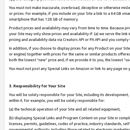
You must not make inaccurate, overbroad, deceptive or otherwise misle
or prices. For example, if you include on your Site a link to a 64 GB sm
smartphone that has 128 GB of memory.
Product prices and availability may vary from time to time. Because pri
your Site may only show prices and availability if: (a) we serve the link 
pricing and availability data via Creators API or PA API and you comply
In addition, if you choose to display prices for any Product on your Si
or engine) together with prices for the same or similar products offer
both the lowest “new” price and, if we provide it to you, the lowest “u
You must not post any Special Links on Amazon or link to any page on 
3. Responsibility for Your Site
You will be solely responsible for your Site, including its development
within it. For example, you will be solely responsible for:
(a) the technical operation of your Site and all related equipment,
(b) displaying Special Links and Program Content on your Site in compl
licenses, permits, guidelines, codes of practice, industry standards, se
governmental authority, including those related to electronic marketin