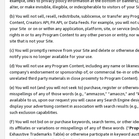
example, links to privacy policy information at the bottom of banners);
alter, or make invisible, illegible, or indecipherable to visitors of your 
(b) You will not sell, resell, redistribute, sublicense, or transfer any 
Content, Creators API, PA API, or Data Feeds. For example, you will not 
your Site or on or within any application, platform, site, or service (in
rights in or to any Program Content to any other person or entity, nor wi
site that is not your Site.
(c) You will promptly remove from your Site and delete or otherwise d
notify you is no longer available for your use.
(d) You will not use any Program Content, including any name or likene
company’s endorsement or sponsorship of, or commercial tie-in or other 
unrelated third party materials in close proximity to Program Content)
(e) You will not (and you will not seek to) purchase, register or otherw
misspellings of any of those words (e.g., “ammazon,” “amaozn,” and “kin
available to us, upon our request you will cause any Search Engine de
display your advertising content in association with search results (e.
such exclusion capabilities.
(f) You will not bid on or purchase keywords, search terms, or other id
its affiliates or variations or misspellings of any of these words (“
Prop
Exhaustive Trademarks Table) or otherwise participate in keyword aucti