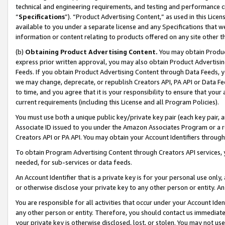
technical and engineering requirements, and testing and performance cri
“
Specifications
”). “Product Advertising Content,” as used in this Lic
available to you under a separate license and any Specifications that we
information or content relating to products offered on any site other 
(b)
Obtaining Product Advertising Content.
You may obtain Product
express prior written approval, you may also obtain Product Advertisi
Feeds. If you obtain Product Advertising Content through Data Feeds, yo
we may change, deprecate, or republish Creators API, PA API or Data Fee
to time, and you agree that it is your responsibility to ensure that your
current requirements (including this License and all Program Policies).
You must use both a unique public key/private key pair (each key pair, a
Associate ID issued to you under the Amazon Associates Program or a r
Creators API or PA API. You may obtain your Account Identifiers through
To obtain Program Advertising Content through Creators API services, y
needed, for sub-services or data feeds.
An Account Identifier that is a private key is for your personal use only,
or otherwise disclose your private key to any other person or entity. An A
You are responsible for all activities that occur under your Account Ide
any other person or entity. Therefore, you should contact us immediate
your private key is otherwise disclosed, lost, or stolen. You may not u