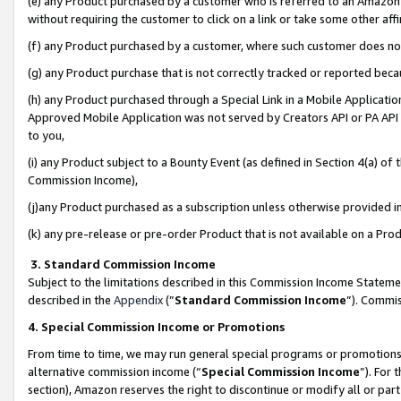
(e) any Product purchased by a customer who is referred to an Amazon Si
without requiring the customer to click on a link or take some other affi
(f) any Product purchased by a customer, where such customer does no
(g) any Product purchase that is not correctly tracked or reported bec
(h) any Product purchased through a Special Link in a Mobile Applicatio
Approved Mobile Application was not served by Creators API or PA API (
to you,
(i) any Product subject to a Bounty Event (as defined in Section 4(a) o
Commission Income),
(j)any Product purchased as a subscription unless otherwise provided 
(k) any pre-release or pre-order Product that is not available on a Prod
3. Standard Commission Income
Subject to the limitations described in this Commission Income Statem
described in the
Appendix
(”
Standard Commission Income
”). Commis
4. Special Commission Income or Promotions
From time to time, we may run general special programs or promotions 
alternative commission income (“
Special Commission Income
”). For
section), Amazon reserves the right to discontinue or modify all or par