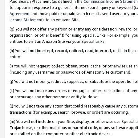
Paid Search Placement (as defined in the
Commission Income Statemen
to appear in response to a general Internet search query or keyword (i.e.
Agreement
and those paid or unpaid search results send users to your sit
Income Statement
), to an Amazon Site.
(g) You will not offer any person or entity any consideration, reward, or
organization, or other benefit) for using Special Links. For example, 
entities to visit an Amazon Site via your Special Links.
(h) You will not intercept, record, redirect, read, interpret, or fill in 
entity.
(i) You will not request, collect, obtain, store, cache, or otherwise us
(including any usernames or passwords of Amazon Site customers).
(j) You will not modify, redirect, suppress, or substitute the operation 
(k) You will not make any orders or engage in other transactions of any 
or encourage any other person or entity to do so.
(l) You will not take any action that could reasonably cause any custome
transactions (for example, search, browse, or order) are occurring.
(m) You will not include on your Site, display, or otherwise use Specia
Trojan horse, or other malicious or harmful code, or any software app
or installed on their computer or other electronic device.