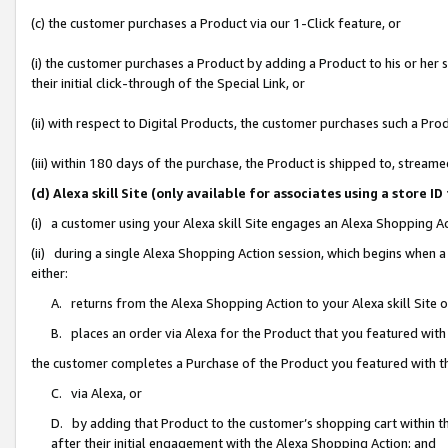
(c) the customer purchases a Product via our 1-Click feature, or
(i) the customer purchases a Product by adding a Product to his or her
their initial click-through of the Special Link, or
(ii) with respect to Digital Products, the customer purchases such a P
(iii) within 180 days of the purchase, the Product is shipped to, stre
(d) Alexa skill Site (only available for associates using a stor
(i) a customer using your Alexa skill Site engages an Alexa Shopping A
(ii) during a single Alexa Shopping Action session, which begins when
either:
A. returns from the Alexa Shopping Action to your Alexa skill Site 
B. places an order via Alexa for the Product that you featured with
the customer completes a Purchase of the Product you featured with t
C. via Alexa, or
D. by adding that Product to the customer’s shopping cart within th
after their initial engagement with the Alexa Shopping Action; and