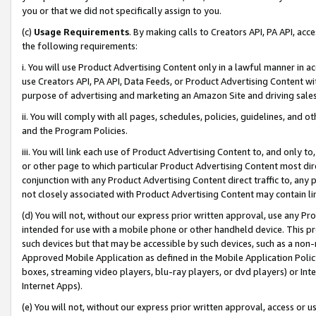
you or that we did not specifically assign to you.
(c)
Usage Requirements
. By making calls to Creators API, PA API, ac
the following requirements:
i. You will use Product Advertising Content only in a lawful manner in a
use Creators API, PA API, Data Feeds, or Product Advertising Content wit
purpose of advertising and marketing an Amazon Site and driving sales
ii. You will comply with all pages, schedules, policies, guidelines, and o
and the Program Policies.
iii. You will link each use of Product Advertising Content to, and only 
or other page to which particular Product Advertising Content most direc
conjunction with any Product Advertising Content direct traffic to, any 
not closely associated with Product Advertising Content may contain lin
(d) You will not, without our express prior written approval, use any Pr
intended for use with a mobile phone or other handheld device. This proh
such devices but that may be accessible by such devices, such as a non-
Approved Mobile Application as defined in the Mobile Application Policy; 
boxes, streaming video players, blu-ray players, or dvd players) or Inte
Internet Apps).
(e) You will not, without our express prior written approval, access or 