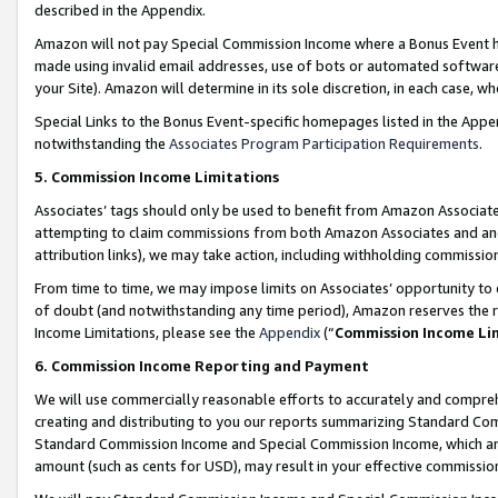
described in the Appendix.
Amazon will not pay Special Commission Income where a Bonus Event has
made using invalid email addresses, use of bots or automated software,
your Site). Amazon will determine in its sole discretion, in each case, w
Special Links to the Bonus Event-specific homepages listed in the Appe
notwithstanding the
Associates Program Participation Requirements
.
5. Commission Income Limitations
Associates’ tags should only be used to benefit from Amazon Associates
attempting to claim commissions from both Amazon Associates and ano
attribution links), we may take action, including withholding commissio
From time to time, we may impose limits on Associates’ opportunity t
of doubt (and notwithstanding any time period), Amazon reserves the ri
Income Limitations, please see the
Appendix
(“
Commission Income Li
6. Commission Income Reporting and Payment
We will use commercially reasonable efforts to accurately and comprehe
creating and distributing to you our reports summarizing Standard C
Standard Commission Income and Special Commission Income, which are 
amount (such as cents for USD), may result in your effective commission 