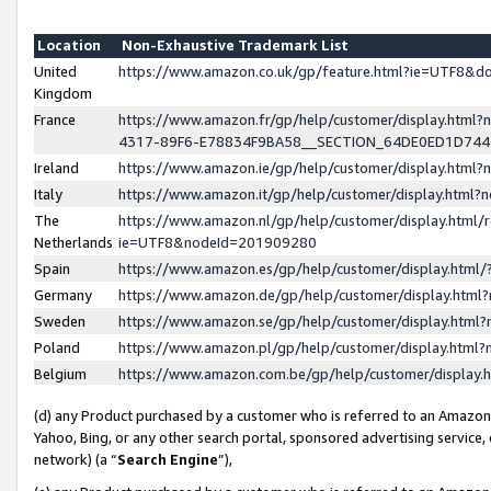
Location
Non-Exhaustive Trademark List
United
https://www.amazon.co.uk/gp/feature.html?ie=UTF8&
Kingdom
France
https://www.amazon.fr/gp/help/customer/display.ht
4317-89F6-E78834F9BA58__SECTION_64DE0ED1D74
Ireland
https://www.amazon.ie/gp/help/customer/display.ht
Italy
https://www.amazon.it/gp/help/customer/display.html
The
https://www.amazon.nl/gp/help/customer/display.html/
Netherlands
ie=UTF8&nodeId=201909280
Spain
https://www.amazon.es/gp/help/customer/display.htm
Germany
https://www.amazon.de/gp/help/customer/display.htm
Sweden
https://www.amazon.se/gp/help/customer/display.htm
Poland
https://www.amazon.pl/gp/help/customer/display.htm
Belgium
https://www.amazon.com.be/gp/help/customer/displa
(d) any Product purchased by a customer who is referred to an Amazon S
Yahoo, Bing, or any other search portal, sponsored advertising service, o
network) (a “
Search Engine
”),