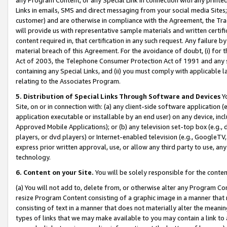
Links in emails, SMS and direct messaging from your social media Sites; 
customer) and are otherwise in compliance with the Agreement, the Tr
will provide us with representative sample materials and written certif
content required in, that certification in any such request. Any failure b
material breach of this Agreement. For the avoidance of doubt, (i) for
Act of 2003, the Telephone Consumer Protection Act of 1991 and any si
containing any Special Links, and (ii) you must comply with applicable
relating to the Associates Program.
5. Distribution of Special Links Through Software and Devices
Yo
Site, on or in connection with: (a) any client-side software application 
application executable or installable by an end user) on any device, in
Approved Mobile Applications); or (b) any television set-top box (e.g., 
players, or dvd players) or Internet-enabled television (e.g., GoogleTV, 
express prior written approval, use, or allow any third party to use, 
technology.
6. Content on your Site.
You will be solely responsible for the conten
(a) You will not add to, delete from, or otherwise alter any Program Co
resize Program Content consisting of a graphic image in a manner that
consisting of text in a manner that does not materially alter the meanin
types of links that we may make available to you may contain a link to 