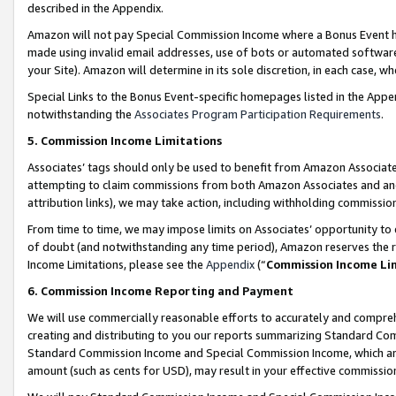
described in the Appendix.
Amazon will not pay Special Commission Income where a Bonus Event has
made using invalid email addresses, use of bots or automated software,
your Site). Amazon will determine in its sole discretion, in each case, w
Special Links to the Bonus Event-specific homepages listed in the Appe
notwithstanding the
Associates Program Participation Requirements
.
5. Commission Income Limitations
Associates’ tags should only be used to benefit from Amazon Associates
attempting to claim commissions from both Amazon Associates and ano
attribution links), we may take action, including withholding commissio
From time to time, we may impose limits on Associates’ opportunity t
of doubt (and notwithstanding any time period), Amazon reserves the ri
Income Limitations, please see the
Appendix
(“
Commission Income Li
6. Commission Income Reporting and Payment
We will use commercially reasonable efforts to accurately and comprehe
creating and distributing to you our reports summarizing Standard C
Standard Commission Income and Special Commission Income, which are 
amount (such as cents for USD), may result in your effective commission 