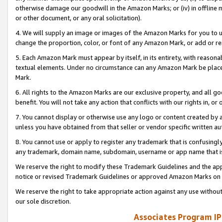
otherwise damage our goodwill in the Amazon Marks; or (iv) in offline ma
or other document, or any oral solicitation).
4. We will supply an image or images of the Amazon Marks for you to 
change the proportion, color, or font of any Amazon Mark, or add or
5. Each Amazon Mark must appear by itself, in its entirety, with reason
textual elements. Under no circumstance can any Amazon Mark be placed
Mark.
6. All rights to the Amazon Marks are our exclusive property, and all 
benefit. You will not take any action that conflicts with our rights in, 
7. You cannot display or otherwise use any logo or content created by a
unless you have obtained from that seller or vendor specific written au
8. You cannot use or apply to register any trademark that is confusingly
any trademark, domain name, subdomain, username or app name that is 
We reserve the right to modify these Trademark Guidelines and the app
notice or revised Trademark Guidelines or approved Amazon Marks on t
We reserve the right to take appropriate action against any use without
our sole discretion.
Associates Program IP