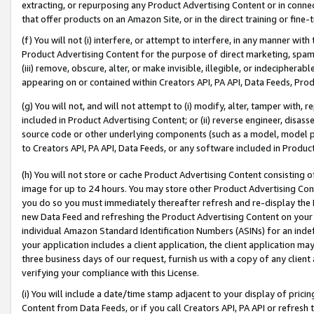
extracting, or repurposing any Product Advertising Content or in connec
that offer products on an Amazon Site, or in the direct training or fin
(f) You will not (i) interfere, or attempt to interfere, in any manner wit
Product Advertising Content for the purpose of direct marketing, spammi
(iii) remove, obscure, alter, or make invisible, illegible, or indecipherab
appearing on or contained within Creators API, PA API, Data Feeds, Prod
(g) You will not, and will not attempt to (i) modify, alter, tamper with,
included in Product Advertising Content; or (ii) reverse engineer, disa
source code or other underlying components (such as a model, model pa
to Creators API, PA API, Data Feeds, or any software included in Produc
(h) You will not store or cache Product Advertising Content consisting 
image for up to 24 hours. You may store other Product Advertising Cont
you do so you must immediately thereafter refresh and re-display the P
new Data Feed and refreshing the Product Advertising Content on your 
individual Amazon Standard Identification Numbers (ASINs) for an indefi
your application includes a client application, the client application m
three business days of our request, furnish us with a copy of any clien
verifying your compliance with this License.
(i) You will include a date/time stamp adjacent to your display of prici
Content from Data Feeds, or if you call Creators API, PA API or refresh