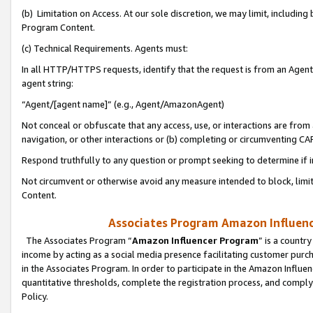
(b) Limitation on Access. At our sole discretion, we may limit, includin
Program Content.
(c) Technical Requirements. Agents must:
In all HTTP/HTTPS requests, identify that the request is from an Agent 
agent string:
“Agent/[agent name]” (e.g., Agent/AmazonAgent)
Not conceal or obfuscate that any access, use, or interactions are fro
navigation, or other interactions or (b) completing or circumventing 
Respond truthfully to any question or prompt seeking to determine if 
Not circumvent or otherwise avoid any measure intended to block, limit
Content.
Associates Program Amazon Influence
The Associates Program “
Amazon Influencer Program
” is a countr
income by acting as a social media presence facilitating customer purc
in the Associates Program. In order to participate in the Amazon Influen
quantitative thresholds, complete the registration process, and comply
Policy.