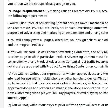
you or that we did not specifically assign to you.
(c)
Usage Requirements
. By making calls to Creators API, PA API, ac
the following requirements:
i. You will use Product Advertising Content only in a lawful manner in a
use Creators API, PA API, Data Feeds, or Product Advertising Content wit
purpose of advertising and marketing an Amazon Site and driving sales
ii. You will comply with all pages, schedules, policies, guidelines, and o
and the Program Policies.
iii. You will link each use of Product Advertising Content to, and only 
or other page to which particular Product Advertising Content most direc
conjunction with any Product Advertising Content direct traffic to, any 
not closely associated with Product Advertising Content may contain lin
(d) You will not, without our express prior written approval, use any Pr
intended for use with a mobile phone or other handheld device. This proh
such devices but that may be accessible by such devices, such as a non-
Approved Mobile Application as defined in the Mobile Application Policy; 
boxes, streaming video players, blu-ray players, or dvd players) or Inte
Internet Apps).
(e) You will not, without our express prior written approval, access or 