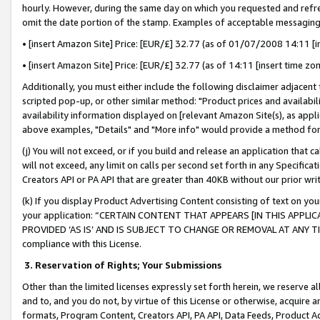
hourly. However, during the same day on which you requested and refre
omit the date portion of the stamp. Examples of acceptable messaging
• [insert Amazon Site] Price: [EUR/£] 32.77 (as of 01/07/2008 14:11 [in
• [insert Amazon Site] Price: [EUR/£] 32.77 (as of 14:11 [insert time zo
Additionally, you must either include the following disclaimer adjacent t
scripted pop-up, or other similar method: "Product prices and availabil
availability information displayed on [relevant Amazon Site(s), as appli
above examples, "Details" and "More info" would provide a method for 
(j) You will not exceed, or if you build and release an application that c
will not exceed, any limit on calls per second set forth in any Specifica
Creators API or PA API that are greater than 40KB without our prior wr
(k) If you display Product Advertising Content consisting of text on your
your application: “CERTAIN CONTENT THAT APPEARS [IN THIS APPLIC
PROVIDED ‘AS IS’ AND IS SUBJECT TO CHANGE OR REMOVAL AT ANY TIME.”
compliance with this License.
3.
Reservation of Rights; Your Submissions
Other than the limited licenses expressly set forth herein, we reserve all 
and to, and you do not, by virtue of this License or otherwise, acquire an
formats, Program Content, Creators API, PA API, Data Feeds, Product 