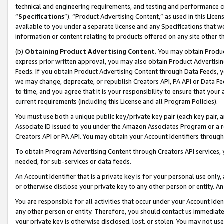
technical and engineering requirements, and testing and performance cri
“
Specifications
”). “Product Advertising Content,” as used in this Lic
available to you under a separate license and any Specifications that we
information or content relating to products offered on any site other 
(b)
Obtaining Product Advertising Content.
You may obtain Product
express prior written approval, you may also obtain Product Advertisi
Feeds. If you obtain Product Advertising Content through Data Feeds, yo
we may change, deprecate, or republish Creators API, PA API or Data Fee
to time, and you agree that it is your responsibility to ensure that your
current requirements (including this License and all Program Policies).
You must use both a unique public key/private key pair (each key pair, a
Associate ID issued to you under the Amazon Associates Program or a r
Creators API or PA API. You may obtain your Account Identifiers through
To obtain Program Advertising Content through Creators API services, y
needed, for sub-services or data feeds.
An Account Identifier that is a private key is for your personal use only,
or otherwise disclose your private key to any other person or entity. An A
You are responsible for all activities that occur under your Account Ide
any other person or entity. Therefore, you should contact us immediate
your private key is otherwise disclosed, lost, or stolen. You may not u