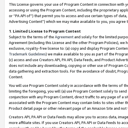
This License governs your use of Program Content in connection with yo
accessing or using the Program Content, including the proprietary appli
or “PA API of”) that permit you to access and use certain types of data
Advertising Content”) which we may make available to you, you agree t
1
.
Limited License to Program Content
Subject to the terms of the
Agreement
and solely for the limited purpo
Agreement (including this License and the other Program Policies), we 
exclusive, royalty-free license to: (a) copy and display Program Conten
Trademark Guidelines
) we make available to you as part of the Progra
(c) access and use Creators API, PA API, Data Feeds, and Product Adverti
does not include any downloading, copying or other use of Program Conte
data gathering and extraction tools. For the avoidance of doubt, Progr
Content.
You will use Program Content solely in accordance with the terms of t
limiting the foregoing, you will (a) use Program Content solely to send
conjunction with any Program Content, direct traffic to any page of a si
associated with the Program Content may contain links to sites other t
Product detail page or other relevant page of an Amazon Site and not 
Creators API, PA API or Data Feeds may allow you to access data, image
more affiliate sites. If you use Creators API, PA API or Data Feeds to ac