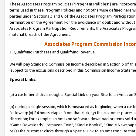
These Associates Program policies (“
Program Policies
”) are incorpor
terms used in these Program Policies and not otherwise defined here wil
parties under Sections 3 and 6 of the Associates Program Participation
termination of the Agreement. For the avoidance of doubt and without l
Associates Program Participation Requirements, the Associates Program
material breach of the Agreement.
Associates Program Commission Inco
1. Qualifying Purchases and Qualifying Revenue
We will pay Standard Commission Income described in Section 3 of thi
(subject to the exclusions described in this Commission Income Stateme
Special Links:
(a) a customer clicks through a Special Link on your Site to an Amazon S
(b) during a single session, which is measured as beginning when a custo
following: (x) 24 hours elapse from that click, (y) the customer places 
discretion; for example, an Amazon software download or items sold 
“Game Downloads”, “Amazon Coin”, “Kindle Books”, “Kindle Newspapers”
or (z) the customer clicks through a Special Link to an Amazon Site that