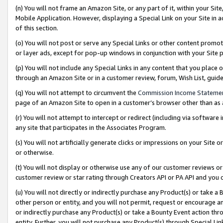
(n) You will not frame an Amazon Site, or any part of it, within your Sit
Mobile Application. However, displaying a Special Link on your Site in a
of this section.
(o) You will not post or serve any Special Links or other content prom
or layer ads, except for pop-up windows in conjunction with your Site 
(p) You will not include any Special Links in any content that you place
through an Amazon Site or in a customer review, forum, Wish List, gui
(q) You will not attempt to circumvent the
Commission Income Stateme
page of an Amazon Site to open in a customer’s browser other than as a 
(r) You will not attempt to intercept or redirect (including via softwar
any site that participates in the Associates Program.
(s) You will not artificially generate clicks or impressions on your Si
or otherwise.
(t) You will not display or otherwise use any of our customer reviews or 
customer review or star rating through Creators API or PA API and you 
(u) You will not directly or indirectly purchase any Product(s) or take a
other person or entity, and you will not permit, request or encourage an
or indirectly purchase any Product(s) or take a Bounty Event action thro
entity. Further, you will not purchase any Product(s) through Special Li