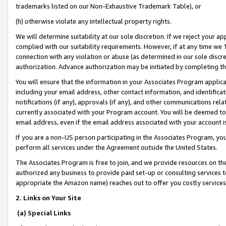
trademarks listed on our Non-Exhaustive Trademark Table), or
(h) otherwise violate any intellectual property rights.
We will determine suitability at our sole discretion. If we reject your 
complied with our suitability requirements. However, if at any time we 1
connection with any violation or abuse (as determined in our sole disc
authorization. Advance authorization may be initiated by completing t
You will ensure that the information in your Associates Program applic
including your email address, other contact information, and identifica
notifications (if any), approvals (if any), and other communications re
currently associated with your Program account. You will be deemed to 
email address, even if the email address associated with your account i
If you are a non-US person participating in the Associates Program, you
perform all services under the Agreement outside the United States.
The Associates Program is free to join, and we provide resources on th
authorized any business to provide paid set-up or consulting services t
appropriate the Amazon name) reaches out to offer you costly services
2. Links on Your Site
(a) Special Links