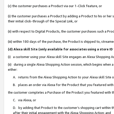
(c) the customer purchases a Product via our 1-Click feature, or
(i) the customer purchases a Product by adding a Product to his or her
their initial click-through of the Special Link, or
(ii) with respect to Digital Products, the customer purchases such a P
(iii) within 180 days of the purchase, the Product is shipped to, stre
(d) Alexa skill Site (only available for associates using a stor
(i) a customer using your Alexa skill Site engages an Alexa Shopping A
(ii) during a single Alexa Shopping Action session, which begins when
either:
A. returns from the Alexa Shopping Action to your Alexa skill Site 
B. places an order via Alexa for the Product that you featured with
the customer completes a Purchase of the Product you featured with t
C. via Alexa, or
D. by adding that Product to the customer’s shopping cart within th
after their initial engagement with the Alexa Shopping Action; and