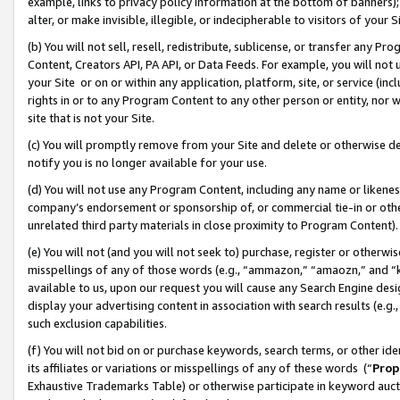
example, links to privacy policy information at the bottom of banners);
alter, or make invisible, illegible, or indecipherable to visitors of your 
(b) You will not sell, resell, redistribute, sublicense, or transfer any 
Content, Creators API, PA API, or Data Feeds. For example, you will not 
your Site or on or within any application, platform, site, or service (in
rights in or to any Program Content to any other person or entity, nor wi
site that is not your Site.
(c) You will promptly remove from your Site and delete or otherwise d
notify you is no longer available for your use.
(d) You will not use any Program Content, including any name or likene
company’s endorsement or sponsorship of, or commercial tie-in or other 
unrelated third party materials in close proximity to Program Content)
(e) You will not (and you will not seek to) purchase, register or otherw
misspellings of any of those words (e.g., “ammazon,” “amaozn,” and “kin
available to us, upon our request you will cause any Search Engine de
display your advertising content in association with search results (e.
such exclusion capabilities.
(f) You will not bid on or purchase keywords, search terms, or other id
its affiliates or variations or misspellings of any of these words (“
Prop
Exhaustive Trademarks Table) or otherwise participate in keyword aucti