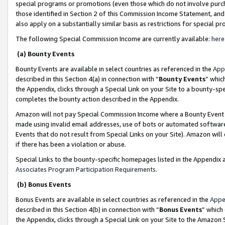
special programs or promotions (even those which do not involve purcha
those identified in Section 2 of this Commission Income Statement, an
also apply on a substantially similar basis as restrictions for special 
The following Special Commission Income are currently available:
here
(a) Bounty Events
Bounty Events are available in select countries as referenced in the
App
described in this Section 4(a) in connection with “
Bounty Events
” whic
the Appendix, clicks through a Special Link on your Site to a bounty-s
completes the bounty action described in the Appendix.
Amazon will not pay Special Commission Income where a Bounty Event ha
made using invalid email addresses, use of bots or automated software
Events that do not result from Special Links on your Site). Amazon will 
if there has been a violation or abuse.
Special Links to the bounty-specific homepages listed in the Appendix 
Associates Program Participation Requirements
.
(b) Bonus Events
Bonus Events are available in select countries as referenced in the
Appe
described in this Section 4(b) in connection with “
Bonus Events
” which
the Appendix, clicks through a Special Link on your Site to the Amazon 