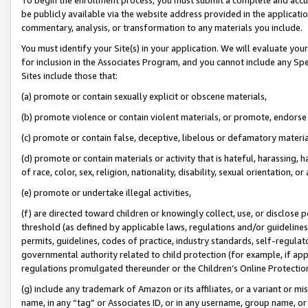
be publicly available via the website address provided in the application
commentary, analysis, or transformation to any materials you include.
You must identify your Site(s) in your application. We will evaluate your 
for inclusion in the Associates Program, and you cannot include any Speci
Sites include those that:
(a) promote or contain sexually explicit or obscene materials,
(b) promote violence or contain violent materials, or promote, endorse 
(c) promote or contain false, deceptive, libelous or defamatory materi
(d) promote or contain materials or activity that is hateful, harassing, h
of race, color, sex, religion, nationality, disability, sexual orientation, or
(e) promote or undertake illegal activities,
(f) are directed toward children or knowingly collect, use, or disclose
threshold (as defined by applicable laws, regulations and/or guidelines);
permits, guidelines, codes of practice, industry standards, self-regulat
governmental authority related to child protection (for example, if app
regulations promulgated thereunder or the Children’s Online Protection
(g) include any trademark of Amazon or its affiliates, or a variant or 
name, in any “tag” or Associates ID, or in any username, group name, or 