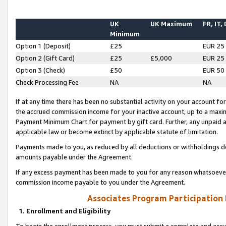
UK
UK Maximum
FR, IT,
Minimum
Option 1 (Deposit)
£25
EUR 25
Option 2 (Gift Card)
£25
£5,000
EUR 25
Option 3 (Check)
£50
EUR 50
Check Processing Fee
NA
NA
If at any time there has been no substantial activity on your account for 
the accrued commission income for your inactive account, up to a max
Payment Minimum Chart for payment by gift card. Further, any unpaid 
applicable law or become extinct by applicable statute of limitation.
Payments made to you, as reduced by all deductions or withholdings de
amounts payable under the Agreement.
If any excess payment has been made to you for any reason whatsoever,
commission income payable to you under the Agreement.
Associates Program Participation
1. Enrollment and Eligibility
To begin the enrollment process, you must submit a complete and accur