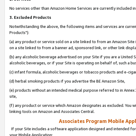
No services other than Amazon Home Services are currently included in 
3. Excluded Products
Notwithstanding the above, the following items and services are curre
Products"):
(a) any product or service sold on a site linked to from an Amazon Site
on a site linked to from a banner ad, sponsored link, or other link disp
(b) any alcoholic beverage advertised on your Site if you are a United 
alcoholic beverages, or if your Site is operating on behalf of, such a bu
(c) infant formula, alcoholic beverages or tobacco products and e-ciga
(d) herbal smoking products if you advertise the BE Amazon Site,
(e) products without an intended medical purpose referred to in Annex 
site,
(f) any product or service which Amazon designates as excluded. You will 
linking tools on Amazon and Associates Central.
Associates Program Mobile Appli
If your Site includes a software application designed and intended for
your Mobile Application: