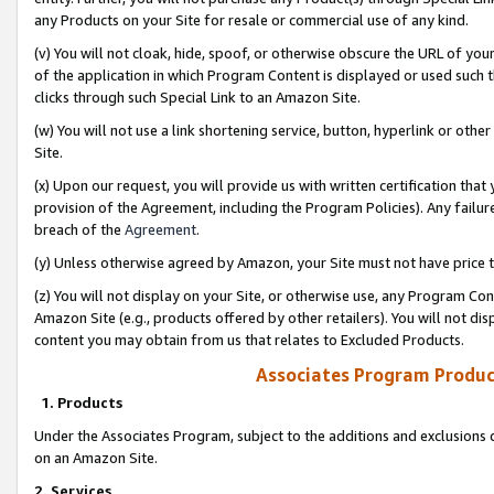
any Products on your Site for resale or commercial use of any kind.
(v) You will not cloak, hide, spoof, or otherwise obscure the URL of your
of the application in which Program Content is displayed or used such 
clicks through such Special Link to an Amazon Site.
(w) You will not use a link shortening service, button, hyperlink or oth
Site.
(x) Upon our request, you will provide us with written certification tha
provision of the Agreement, including the Program Policies). Any failure
breach of the
Agreement
.
(y) Unless otherwise agreed by Amazon, your Site must not have price tr
(z) You will not display on your Site, or otherwise use, any Program Con
Amazon Site (e.g., products offered by other retailers). You will not di
content you may obtain from us that relates to Excluded Products.
Associates Program Produc
1. Products
Under the Associates Program, subject to the additions and exclusions d
on an Amazon Site.
2. Services