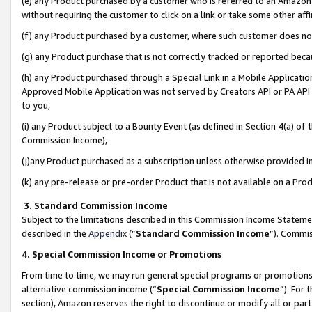
(e) any Product purchased by a customer who is referred to an Amazon Si
without requiring the customer to click on a link or take some other affi
(f) any Product purchased by a customer, where such customer does no
(g) any Product purchase that is not correctly tracked or reported bec
(h) any Product purchased through a Special Link in a Mobile Applicatio
Approved Mobile Application was not served by Creators API or PA API (
to you,
(i) any Product subject to a Bounty Event (as defined in Section 4(a) o
Commission Income),
(j)any Product purchased as a subscription unless otherwise provided 
(k) any pre-release or pre-order Product that is not available on a Prod
3. Standard Commission Income
Subject to the limitations described in this Commission Income Statem
described in the
Appendix
(”
Standard Commission Income
”). Commis
4. Special Commission Income or Promotions
From time to time, we may run general special programs or promotions 
alternative commission income (“
Special Commission Income
”). For
section), Amazon reserves the right to discontinue or modify all or par