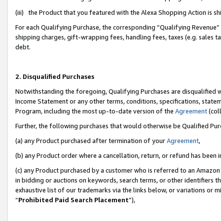
(iii) the Product that you featured with the Alexa Shopping Action is 
For each Qualifying Purchase, the corresponding “Qualifying Revenue” i
shipping charges, gift-wrapping fees, handling fees, taxes (e.g. sales ta
debt.
2. Disqualified Purchases
Notwithstanding the foregoing, Qualifying Purchases are disqualified w
Income Statement or any other terms, conditions, specifications, statem
Program, including the most up-to-date version of the
Agreement
(coll
Further, the following purchases that would otherwise be Qualified Pu
(a) any Product purchased after termination of your
Agreement
,
(b) any Product order where a cancellation, return, or refund has been i
(c) any Product purchased by a customer who is referred to an Amazon 
in bidding or auctions on keywords, search terms, or other identifiers 
exhaustive list of our trademarks via the links below, or variations or 
“
Prohibited Paid Search Placement
”),