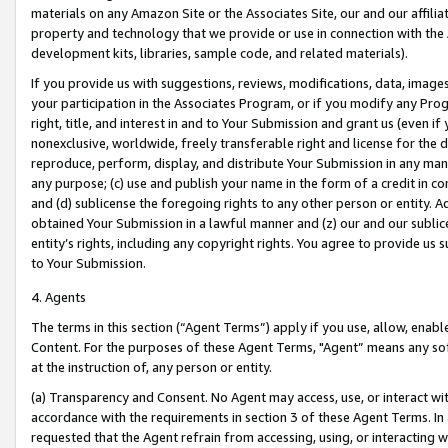
materials on any Amazon Site or the Associates Site, our and our affili
property and technology that we provide or use in connection with the
development kits, libraries, sample code, and related materials).
If you provide us with suggestions, reviews, modifications, data, image
your participation in the Associates Program, or if you modify any Prog
right, title, and interest in and to Your Submission and grant us (even 
nonexclusive, worldwide, freely transferable right and license for the du
reproduce, perform, display, and distribute Your Submission in any man
any purpose; (c) use and publish your name in the form of a credit in c
and (d) sublicense the foregoing rights to any other person or entity. A
obtained Your Submission in a lawful manner and (z) our and our sublice
entity’s rights, including any copyright rights. You agree to provide us
to Your Submission.
4. Agents
The terms in this section (“Agent Terms”) apply if you use, allow, enab
Content. For the purposes of these Agent Terms, "Agent” means any so
at the instruction of, any person or entity.
(a) Transparency and Consent. No Agent may access, use, or interact with 
accordance with the requirements in section 3 of these Agent Terms. In
requested that the Agent refrain from accessing, using, or interacting