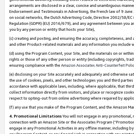
arrangements are disclosed in a clear, concise and unambiguous manner 
Endorsement and Testimonials in Advertising, the French law of 9 June
on social networks, the Dutch Advertising Code, Directive 2002/58/EC 
Regulation (GDPR) (EU) 2016/679), and any agreement between you and 
you by any person or entity that hosts your Site),
(c) creating and posting, and ensuring the accuracy, completeness, and 
and other Product-related materials and any information you include wit
(d) using the Program Content, your Site, and the materials on or within
rights or those of any other person or entity (including copyrights, trad
ensuring compliance with the
Amazon Associates Anti-Counterfeit Polic
(e) disclosing on your Site accurately and adequately and otherwise sat
the use of cookies, pixels, and other technologies you and third parties
accordance with applicable laws, including, where applicable, that thir
collect information directly from visitors, and place or recognize cooki
respect to opting-out from online advertising where required by appli
(f) any use that you make of the Program Content, and the Amazon Mar
4. Promotional Limitations
You will not engage in any promotional, ma
connection with an Amazon Site or the Associates Program (“Promotional
engage in any Promotional Activities in any offline manner, including by
any Program Content, or any Special Link in connection with any printed 