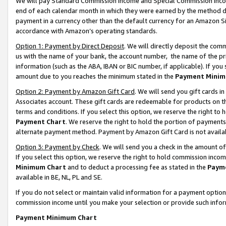
We will pay Standard Commission Income and Special Commission Incom
end of each calendar month in which they were earned by the method de
payment in a currency other than the default currency for an Amazon Sit
accordance with Amazon’s operating standards.
Option 1: Payment by Direct Deposit
. We will directly deposit the co
us with the name of your bank, the account number, the name of the pr
information (such as the ABA, IBAN or BIC number, if applicable). If you 
amount due to you reaches the minimum stated in the
Payment Minim
Option 2: Payment by Amazon Gift Card
. We will send you gift cards 
Associates account. These gift cards are redeemable for products on t
terms and conditions. If you select this option, we reserve the right t
Payment Chart
. We reserve the right to hold the portion of payment
alternate payment method. Payment by Amazon Gift Card is not available
Option 3: Payment by Check
. We will send you a check in the amount o
If you select this option, we reserve the right to hold commission inco
Minimum Chart
and to deduct a processing fee as stated in the
Paym
available in BE, NL, PL and SE.
If you do not select or maintain valid information for a payment opti
commission income until you make your selection or provide such info
Payment Minimum Chart