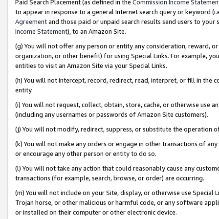
Paid Search Placement (as defined in the
Commission Income Statemen
to appear in response to a general Internet search query or keyword (i.e.
Agreement
and those paid or unpaid search results send users to your sit
Income Statement
), to an Amazon Site.
(g) You will not offer any person or entity any consideration, reward, or
organization, or other benefit) for using Special Links. For example, 
entities to visit an Amazon Site via your Special Links.
(h) You will not intercept, record, redirect, read, interpret, or fill in 
entity.
(i) You will not request, collect, obtain, store, cache, or otherwise us
(including any usernames or passwords of Amazon Site customers).
(j) You will not modify, redirect, suppress, or substitute the operation 
(k) You will not make any orders or engage in other transactions of any 
or encourage any other person or entity to do so.
(l) You will not take any action that could reasonably cause any custome
transactions (for example, search, browse, or order) are occurring.
(m) You will not include on your Site, display, or otherwise use Specia
Trojan horse, or other malicious or harmful code, or any software app
or installed on their computer or other electronic device.