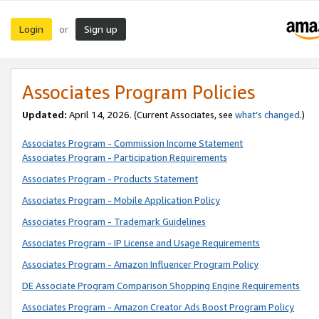
Login
Sign up
or
Associates Program Policies
Updated:
April 14, 2026. (Current Associates, see
what’s changed
.)
Associates Program - Commission Income Statement
Associates Program - Participation Requirements
Associates Program - Products Statement
Associates Program - Mobile Application Policy
Associates Program - Trademark Guidelines
Associates Program - IP License and Usage Requirements
Associates Program - Amazon Influencer Program Policy
DE Associate Program Comparison Shopping Engine Requirements
Associates Program - Amazon Creator Ads Boost Program Policy