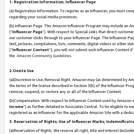
1. Registration Information; Influencer Page
(a) Registration Information. To register as an Influencer, you must co
regarding your social media presences.
(b) Influencer Page. This Amazon Influencer Program may include an A
(“
Influencer Page
”). With respect to Special Links that direct custom
our customer clicks through to your Influencer Page. The Influencer Pag
text, pictures, compilations, lists, comments, digital videos or other
(“
Influencer Content
”), you will not submit such Influencer Content if
the
Amazon Community Guidelines
.
2.Onsite Use
(a)Discretion in Use; Removal Right. Amazon may (as determined by Amazo
the terms of the license described in Section 3(b) of the Influencer Prog
remove, suspend, or restore any or all of the Influencer Content.
(b)Compensation. With respect to Influencer Content used by Amazon wi
Income
”) as further detailed in Associates Central. To be eligible t
registered as an Influencer for the applicable Amazon Site with a dedic
3. Reservation of Rights; Use of Influencer Marks; Indemnificati
(a)Reservation of Rights. We reserve all right, title and interest (includ