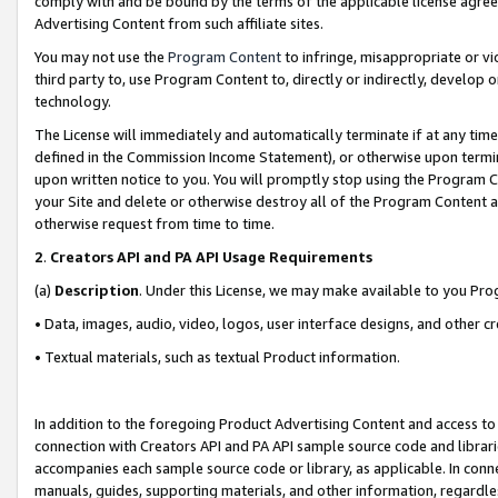
comply with and be bound by the terms of the applicable license agreem
Advertising Content from such affiliate sites.
You may not use the
Program Content
to infringe, misappropriate or vio
third party to, use Program Content to, directly or indirectly, develo
technology.
The License will immediately and automatically terminate if at any ti
defined in the Commission Income Statement), or otherwise upon termina
upon written notice to you. You will promptly stop using the Program 
your Site and delete or otherwise destroy all of the Program Content 
otherwise request from time to time.
2
.
Creators API and PA API Usage Requirements
(a)
Description
. Under this License, we may make available to you Pr
• Data, images, audio, video, logos, user interface designs, and other c
• Textual materials, such as textual Product information.
In addition to the foregoing Product Advertising Content and access to
connection with Creators API and PA API sample source code and librarie
accompanies each sample source code or library, as applicable. In conne
manuals, guides, supporting materials, and other information, regardless