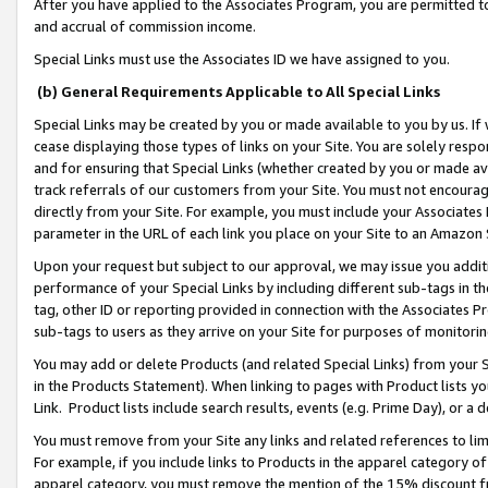
After you have applied to the Associates Program, you are permitted to 
and accrual of commission income.
Special Links must use the Associates ID we have assigned to you.
(b) General Requirements Applicable to All Special Links
Special Links may be created by you or made available to you by us. If 
cease displaying those types of links on your Site. You are solely respo
and for ensuring that Special Links (whether created by you or made av
track referrals of our customers from your Site. You must not encoura
directly from your Site. For example, you must include your Associates
parameter in the URL of each link you place on your Site to an Amazon 
Upon your request but subject to our approval, we may issue you addit
performance of your Special Links by including different sub-tags in t
tag, other ID or reporting provided in connection with the Associates Pr
sub-tags to users as they arrive on your Site for purposes of monitorin
You may add or delete Products (and related Special Links) from your Si
in the Products Statement). When linking to pages with Product lists you
Link. Product lists include search results, events (e.g. Prime Day), or 
You must remove from your Site any links and related references to li
For example, if you include links to Products in the apparel category 
apparel category, you must remove the mention of the 15% discount f