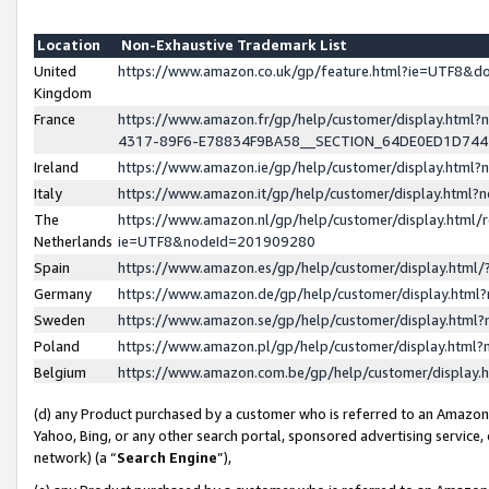
Location
Non-Exhaustive Trademark List
United
https://www.amazon.co.uk/gp/feature.html?ie=UTF8&
Kingdom
France
https://www.amazon.fr/gp/help/customer/display.ht
4317-89F6-E78834F9BA58__SECTION_64DE0ED1D74
Ireland
https://www.amazon.ie/gp/help/customer/display.ht
Italy
https://www.amazon.it/gp/help/customer/display.html
The
https://www.amazon.nl/gp/help/customer/display.html/
Netherlands
ie=UTF8&nodeId=201909280
Spain
https://www.amazon.es/gp/help/customer/display.htm
Germany
https://www.amazon.de/gp/help/customer/display.htm
Sweden
https://www.amazon.se/gp/help/customer/display.htm
Poland
https://www.amazon.pl/gp/help/customer/display.htm
Belgium
https://www.amazon.com.be/gp/help/customer/displa
(d) any Product purchased by a customer who is referred to an Amazon S
Yahoo, Bing, or any other search portal, sponsored advertising service, o
network) (a “
Search Engine
”),