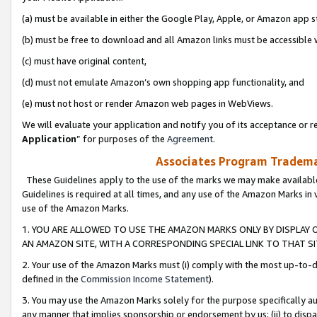
(a) must be available in either the Google Play, Apple, or Amazon app s
(b) must be free to download and all Amazon links must be accessible 
(c) must have original content,
(d) must not emulate Amazon’s own shopping app functionality, and
(e) must not host or render Amazon web pages in WebViews.
We will evaluate your application and notify you of its acceptance or re
Application
” for purposes of the
Agreement
.
Associates Program Trademar
These Guidelines apply to the use of the marks we may make available
Guidelines is required at all times, and any use of the Amazon Marks in 
use of the Amazon Marks.
1. YOU ARE ALLOWED TO USE THE AMAZON MARKS ONLY BY DISPLAY 
AN AMAZON SITE, WITH A CORRESPONDING SPECIAL LINK TO THAT SI
2. Your use of the Amazon Marks must (i) comply with the most up-to-da
defined in the
Commission Income Statement
).
3. You may use the Amazon Marks solely for the purpose specifically a
any manner that implies sponsorship or endorsement by us; (ii) to disparag