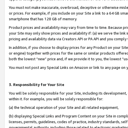
You must not make inaccurate, overbroad, deceptive or otherwise misle
or prices. For example, if you include on your Site a link to a 64 GB sm
smartphone that has 128 GB of memory.
Product prices and availability may vary from time to time. Because pri
your Site may only show prices and availability if: (a) we serve the link 
pricing and availability data via Creators API or PA API and you comply
In addition, if you choose to display prices for any Product on your Si
or engine) together with prices for the same or similar products offer
both the lowest “new” price and, if we provide it to you, the lowest “u
You must not post any Special Links on Amazon or link to any page on 
3. Responsibility for Your Site
You will be solely responsible for your Site, including its development
within it. For example, you will be solely responsible for:
(a) the technical operation of your Site and all related equipment,
(b) displaying Special Links and Program Content on your Site in compl
licenses, permits, guidelines, codes of practice, industry standards, se
governmental authority, including those related to electronic marketin