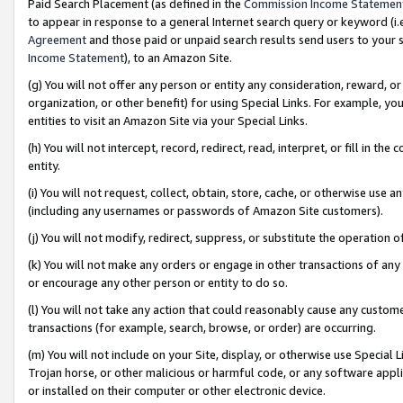
Paid Search Placement (as defined in the
Commission Income Statemen
to appear in response to a general Internet search query or keyword (i.e.
Agreement
and those paid or unpaid search results send users to your sit
Income Statement
), to an Amazon Site.
(g) You will not offer any person or entity any consideration, reward, or
organization, or other benefit) for using Special Links. For example, 
entities to visit an Amazon Site via your Special Links.
(h) You will not intercept, record, redirect, read, interpret, or fill in 
entity.
(i) You will not request, collect, obtain, store, cache, or otherwise us
(including any usernames or passwords of Amazon Site customers).
(j) You will not modify, redirect, suppress, or substitute the operation 
(k) You will not make any orders or engage in other transactions of any 
or encourage any other person or entity to do so.
(l) You will not take any action that could reasonably cause any custome
transactions (for example, search, browse, or order) are occurring.
(m) You will not include on your Site, display, or otherwise use Specia
Trojan horse, or other malicious or harmful code, or any software app
or installed on their computer or other electronic device.