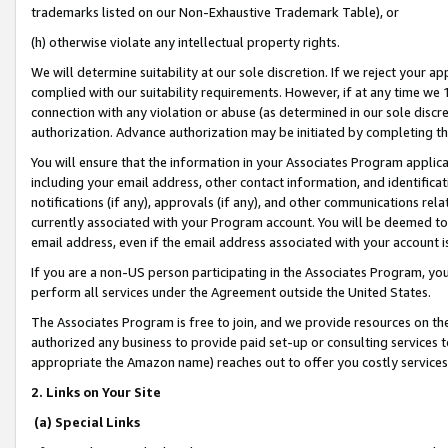
trademarks listed on our Non-Exhaustive Trademark Table), or
(h) otherwise violate any intellectual property rights.
We will determine suitability at our sole discretion. If we reject your 
complied with our suitability requirements. However, if at any time we 1
connection with any violation or abuse (as determined in our sole disc
authorization. Advance authorization may be initiated by completing t
You will ensure that the information in your Associates Program applic
including your email address, other contact information, and identifica
notifications (if any), approvals (if any), and other communications re
currently associated with your Program account. You will be deemed to 
email address, even if the email address associated with your account i
If you are a non-US person participating in the Associates Program, you
perform all services under the Agreement outside the United States.
The Associates Program is free to join, and we provide resources on th
authorized any business to provide paid set-up or consulting services t
appropriate the Amazon name) reaches out to offer you costly services
2. Links on Your Site
(a) Special Links