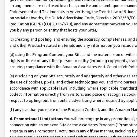
arrangements are disclosed in a clear, concise and unambiguous manner 
Endorsement and Testimonials in Advertising, the French law of 9 June
on social networks, the Dutch Advertising Code, Directive 2002/58/EC 
Regulation (GDPR) (EU) 2016/679), and any agreement between you and 
you by any person or entity that hosts your Site),
(c) creating and posting, and ensuring the accuracy, completeness, and 
and other Product-related materials and any information you include wit
(d) using the Program Content, your Site, and the materials on or within
rights or those of any other person or entity (including copyrights, trad
ensuring compliance with the
Amazon Associates Anti-Counterfeit Polic
(e) disclosing on your Site accurately and adequately and otherwise sat
the use of cookies, pixels, and other technologies you and third parties
accordance with applicable laws, including, where applicable, that thir
collect information directly from visitors, and place or recognize cooki
respect to opting-out from online advertising where required by appli
(f) any use that you make of the Program Content, and the Amazon Mar
4. Promotional Limitations
You will not engage in any promotional, ma
connection with an Amazon Site or the Associates Program (“Promotional
engage in any Promotional Activities in any offline manner, including by
any Program Content, or any Special Link in connection with any printed 