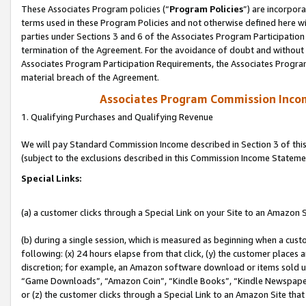
These Associates Program policies (“
Program Policies
”) are incorpor
terms used in these Program Policies and not otherwise defined here wil
parties under Sections 3 and 6 of the Associates Program Participation
termination of the Agreement. For the avoidance of doubt and without l
Associates Program Participation Requirements, the Associates Program
material breach of the Agreement.
Associates Program Commission Inco
1. Qualifying Purchases and Qualifying Revenue
We will pay Standard Commission Income described in Section 3 of thi
(subject to the exclusions described in this Commission Income Stateme
Special Links:
(a) a customer clicks through a Special Link on your Site to an Amazon S
(b) during a single session, which is measured as beginning when a custo
following: (x) 24 hours elapse from that click, (y) the customer places 
discretion; for example, an Amazon software download or items sold 
“Game Downloads”, “Amazon Coin”, “Kindle Books”, “Kindle Newspapers”
or (z) the customer clicks through a Special Link to an Amazon Site that