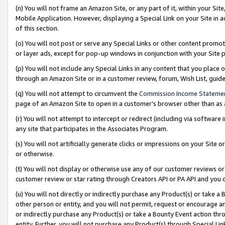
(n) You will not frame an Amazon Site, or any part of it, within your Sit
Mobile Application. However, displaying a Special Link on your Site in a
of this section.
(o) You will not post or serve any Special Links or other content prom
or layer ads, except for pop-up windows in conjunction with your Site 
(p) You will not include any Special Links in any content that you place
through an Amazon Site or in a customer review, forum, Wish List, gui
(q) You will not attempt to circumvent the
Commission Income Stateme
page of an Amazon Site to open in a customer’s browser other than as a 
(r) You will not attempt to intercept or redirect (including via softwar
any site that participates in the Associates Program.
(s) You will not artificially generate clicks or impressions on your Si
or otherwise.
(t) You will not display or otherwise use any of our customer reviews or 
customer review or star rating through Creators API or PA API and you 
(u) You will not directly or indirectly purchase any Product(s) or take a
other person or entity, and you will not permit, request or encourage an
or indirectly purchase any Product(s) or take a Bounty Event action thro
entity. Further, you will not purchase any Product(s) through Special Li