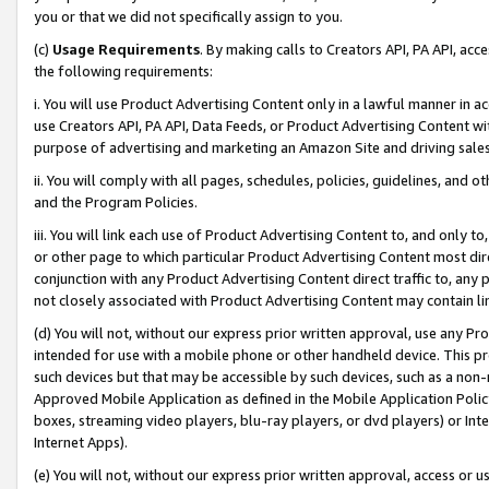
you or that we did not specifically assign to you.
(c)
Usage Requirements
. By making calls to Creators API, PA API, ac
the following requirements:
i. You will use Product Advertising Content only in a lawful manner in a
use Creators API, PA API, Data Feeds, or Product Advertising Content wit
purpose of advertising and marketing an Amazon Site and driving sales
ii. You will comply with all pages, schedules, policies, guidelines, and o
and the Program Policies.
iii. You will link each use of Product Advertising Content to, and only 
or other page to which particular Product Advertising Content most direc
conjunction with any Product Advertising Content direct traffic to, any 
not closely associated with Product Advertising Content may contain lin
(d) You will not, without our express prior written approval, use any Pr
intended for use with a mobile phone or other handheld device. This proh
such devices but that may be accessible by such devices, such as a non-
Approved Mobile Application as defined in the Mobile Application Policy; 
boxes, streaming video players, blu-ray players, or dvd players) or Inte
Internet Apps).
(e) You will not, without our express prior written approval, access or 