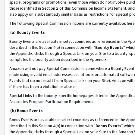
special programs or promotions (even those which do not involve purcha
those identified in Section 2 of this Commission Income Statement, an
also apply on a substantially similar basis as restrictions for special 
The following Special Commission Income are currently available:
here
(a) Bounty Events
Bounty Events are available in select countries as referenced in the
App
described in this Section 4(a) in connection with “
Bounty Events
” whic
the Appendix, clicks through a Special Link on your Site to a bounty-s
completes the bounty action described in the Appendix.
Amazon will not pay Special Commission Income where a Bounty Event ha
made using invalid email addresses, use of bots or automated software
Events that do not result from Special Links on your Site). Amazon will 
if there has been a violation or abuse.
Special Links to the bounty-specific homepages listed in the Appendix 
Associates Program Participation Requirements
.
(b) Bonus Events
Bonus Events are available in select countries as referenced in the
Appe
described in this Section 4(b) in connection with “
Bonus Events
” which
the Appendix, clicks through a Special Link on your Site to the Amazon 