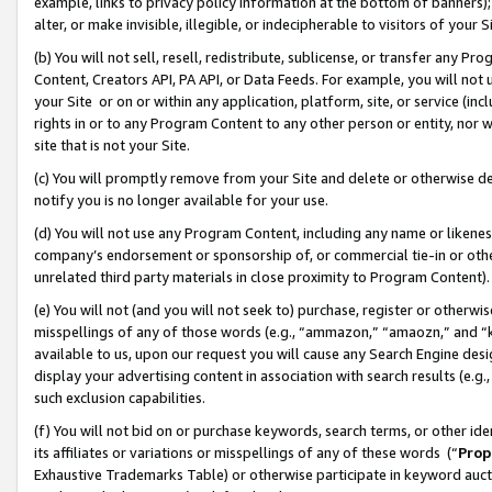
example, links to privacy policy information at the bottom of banners);
alter, or make invisible, illegible, or indecipherable to visitors of your 
(b) You will not sell, resell, redistribute, sublicense, or transfer any 
Content, Creators API, PA API, or Data Feeds. For example, you will not 
your Site or on or within any application, platform, site, or service (in
rights in or to any Program Content to any other person or entity, nor wi
site that is not your Site.
(c) You will promptly remove from your Site and delete or otherwise d
notify you is no longer available for your use.
(d) You will not use any Program Content, including any name or likene
company’s endorsement or sponsorship of, or commercial tie-in or other 
unrelated third party materials in close proximity to Program Content)
(e) You will not (and you will not seek to) purchase, register or otherw
misspellings of any of those words (e.g., “ammazon,” “amaozn,” and “kin
available to us, upon our request you will cause any Search Engine de
display your advertising content in association with search results (e.
such exclusion capabilities.
(f) You will not bid on or purchase keywords, search terms, or other id
its affiliates or variations or misspellings of any of these words (“
Prop
Exhaustive Trademarks Table) or otherwise participate in keyword aucti