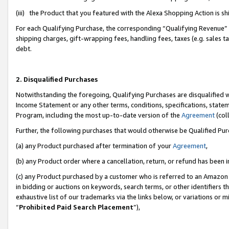
(iii) the Product that you featured with the Alexa Shopping Action is 
For each Qualifying Purchase, the corresponding “Qualifying Revenue” i
shipping charges, gift-wrapping fees, handling fees, taxes (e.g. sales ta
debt.
2. Disqualified Purchases
Notwithstanding the foregoing, Qualifying Purchases are disqualified w
Income Statement or any other terms, conditions, specifications, statem
Program, including the most up-to-date version of the
Agreement
(coll
Further, the following purchases that would otherwise be Qualified Pu
(a) any Product purchased after termination of your
Agreement
,
(b) any Product order where a cancellation, return, or refund has been i
(c) any Product purchased by a customer who is referred to an Amazon 
in bidding or auctions on keywords, search terms, or other identifiers 
exhaustive list of our trademarks via the links below, or variations or 
“
Prohibited Paid Search Placement
”),