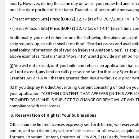
hourly. However, during the same day on which you requested and refre
omit the date portion of the stamp. Examples of acceptable messaging
• [insert Amazon Site] Price: [EUR/£] 32.77 (as of 01/07/2008 14:11 [in
• [insert Amazon Site] Price: [EUR/£] 32.77 (as of 14:11 [insert time zo
Additionally, you must either include the following disclaimer adjacent t
scripted pop-up, or other similar method: "Product prices and availabil
availability information displayed on [relevant Amazon Site(s), as appli
above examples, "Details" and "More info" would provide a method for 
(j) You will not exceed, or if you build and release an application that c
will not exceed, any limit on calls per second set forth in any Specifica
Creators API or PA API that are greater than 40KB without our prior wr
(k) If you display Product Advertising Content consisting of text on your
your application: “CERTAIN CONTENT THAT APPEARS [IN THIS APPLIC
PROVIDED ‘AS IS’ AND IS SUBJECT TO CHANGE OR REMOVAL AT ANY TIME.”
compliance with this License.
3.
Reservation of Rights; Your Submissions
Other than the limited licenses expressly set forth herein, we reserve all 
and to, and you do not, by virtue of this License or otherwise, acquire an
formats, Program Content, Creators API, PA API, Data Feeds, Product 