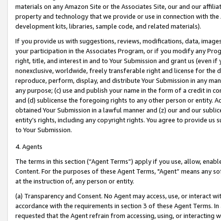
materials on any Amazon Site or the Associates Site, our and our affili
property and technology that we provide or use in connection with the
development kits, libraries, sample code, and related materials).
If you provide us with suggestions, reviews, modifications, data, image
your participation in the Associates Program, or if you modify any Prog
right, title, and interest in and to Your Submission and grant us (even 
nonexclusive, worldwide, freely transferable right and license for the du
reproduce, perform, display, and distribute Your Submission in any man
any purpose; (c) use and publish your name in the form of a credit in c
and (d) sublicense the foregoing rights to any other person or entity. A
obtained Your Submission in a lawful manner and (z) our and our sublice
entity’s rights, including any copyright rights. You agree to provide us
to Your Submission.
4. Agents
The terms in this section (“Agent Terms”) apply if you use, allow, enab
Content. For the purposes of these Agent Terms, "Agent” means any so
at the instruction of, any person or entity.
(a) Transparency and Consent. No Agent may access, use, or interact with 
accordance with the requirements in section 3 of these Agent Terms. In
requested that the Agent refrain from accessing, using, or interacting