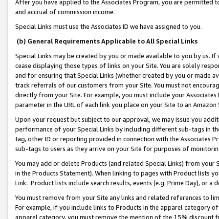
After you have applied to the Associates Program, you are permitted to 
and accrual of commission income.
Special Links must use the Associates ID we have assigned to you.
(b) General Requirements Applicable to All Special Links
Special Links may be created by you or made available to you by us. If 
cease displaying those types of links on your Site. You are solely respo
and for ensuring that Special Links (whether created by you or made av
track referrals of our customers from your Site. You must not encoura
directly from your Site. For example, you must include your Associates
parameter in the URL of each link you place on your Site to an Amazon 
Upon your request but subject to our approval, we may issue you addit
performance of your Special Links by including different sub-tags in t
tag, other ID or reporting provided in connection with the Associates Pr
sub-tags to users as they arrive on your Site for purposes of monitorin
You may add or delete Products (and related Special Links) from your Si
in the Products Statement). When linking to pages with Product lists you
Link. Product lists include search results, events (e.g. Prime Day), or 
You must remove from your Site any links and related references to li
For example, if you include links to Products in the apparel category 
apparel category, you must remove the mention of the 15% discount f