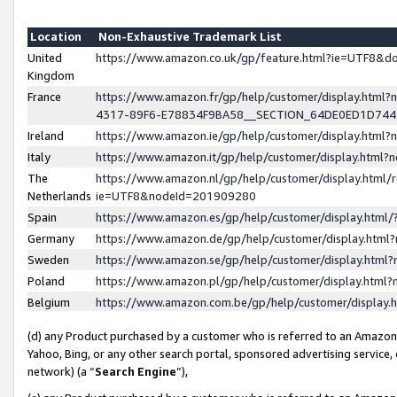
Location
Non-Exhaustive Trademark List
United
https://www.amazon.co.uk/gp/feature.html?ie=UTF8&
Kingdom
France
https://www.amazon.fr/gp/help/customer/display.ht
4317-89F6-E78834F9BA58__SECTION_64DE0ED1D74
Ireland
https://www.amazon.ie/gp/help/customer/display.ht
Italy
https://www.amazon.it/gp/help/customer/display.html
The
https://www.amazon.nl/gp/help/customer/display.html/
Netherlands
ie=UTF8&nodeId=201909280
Spain
https://www.amazon.es/gp/help/customer/display.htm
Germany
https://www.amazon.de/gp/help/customer/display.htm
Sweden
https://www.amazon.se/gp/help/customer/display.htm
Poland
https://www.amazon.pl/gp/help/customer/display.htm
Belgium
https://www.amazon.com.be/gp/help/customer/displa
(d) any Product purchased by a customer who is referred to an Amazon S
Yahoo, Bing, or any other search portal, sponsored advertising service, o
network) (a “
Search Engine
”),