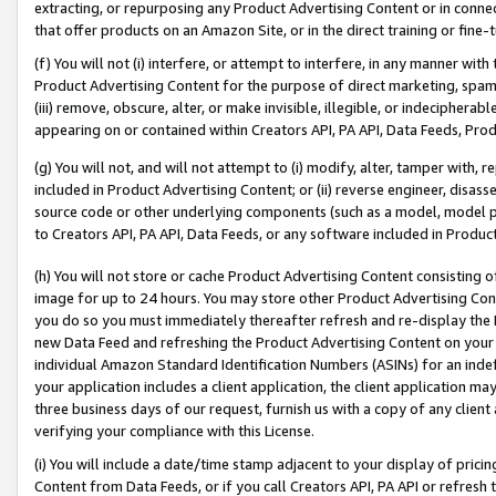
extracting, or repurposing any Product Advertising Content or in connec
that offer products on an Amazon Site, or in the direct training or fin
(f) You will not (i) interfere, or attempt to interfere, in any manner wit
Product Advertising Content for the purpose of direct marketing, spammi
(iii) remove, obscure, alter, or make invisible, illegible, or indecipherab
appearing on or contained within Creators API, PA API, Data Feeds, Prod
(g) You will not, and will not attempt to (i) modify, alter, tamper with,
included in Product Advertising Content; or (ii) reverse engineer, disa
source code or other underlying components (such as a model, model pa
to Creators API, PA API, Data Feeds, or any software included in Produc
(h) You will not store or cache Product Advertising Content consisting 
image for up to 24 hours. You may store other Product Advertising Cont
you do so you must immediately thereafter refresh and re-display the P
new Data Feed and refreshing the Product Advertising Content on your 
individual Amazon Standard Identification Numbers (ASINs) for an indefi
your application includes a client application, the client application m
three business days of our request, furnish us with a copy of any clien
verifying your compliance with this License.
(i) You will include a date/time stamp adjacent to your display of prici
Content from Data Feeds, or if you call Creators API, PA API or refresh