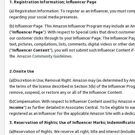
1. Registration Information; Influencer Page
(a) Registration Information. To register as an Influencer, you must co
regarding your social media presences.
(b) Influencer Page. This Amazon Influencer Program may include an A
(“
Influencer Page
”). With respect to Special Links that direct custom
our customer clicks through to your Influencer Page. The Influencer Pag
text, pictures, compilations, lists, comments, digital videos or other
(“
Influencer Content
”), you will not submit such Influencer Content if
the
Amazon Community Guidelines
.
2.Onsite Use
(a)Discretion in Use; Removal Right. Amazon may (as determined by Amazo
the terms of the license described in Section 3(b) of the Influencer Prog
remove, suspend, or restore any or all of the Influencer Content.
(b)Compensation. With respect to Influencer Content used by Amazon wi
Income
”) as further detailed in Associates Central. To be eligible t
registered as an Influencer for the applicable Amazon Site with a dedic
3. Reservation of Rights; Use of Influencer Marks; Indemnificati
(a)Reservation of Rights. We reserve all right, title and interest (includ