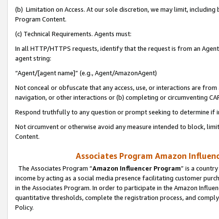
(b) Limitation on Access. At our sole discretion, we may limit, includin
Program Content.
(c) Technical Requirements. Agents must:
In all HTTP/HTTPS requests, identify that the request is from an Agent 
agent string:
“Agent/[agent name]” (e.g., Agent/AmazonAgent)
Not conceal or obfuscate that any access, use, or interactions are fro
navigation, or other interactions or (b) completing or circumventing 
Respond truthfully to any question or prompt seeking to determine if 
Not circumvent or otherwise avoid any measure intended to block, limit
Content.
Associates Program Amazon Influence
The Associates Program “
Amazon Influencer Program
” is a countr
income by acting as a social media presence facilitating customer purc
in the Associates Program. In order to participate in the Amazon Influen
quantitative thresholds, complete the registration process, and comply
Policy.