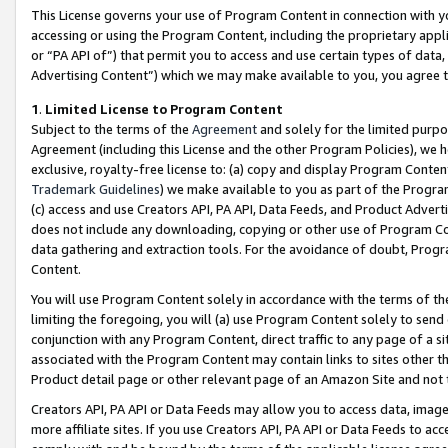
This License governs your use of Program Content in connection with yo
accessing or using the Program Content, including the proprietary appli
or “PA API of”) that permit you to access and use certain types of data
Advertising Content”) which we may make available to you, you agree t
1
.
Limited License to Program Content
Subject to the terms of the
Agreement
and solely for the limited purpo
Agreement (including this License and the other Program Policies), we 
exclusive, royalty-free license to: (a) copy and display Program Conten
Trademark Guidelines
) we make available to you as part of the Progra
(c) access and use Creators API, PA API, Data Feeds, and Product Adverti
does not include any downloading, copying or other use of Program Conte
data gathering and extraction tools. For the avoidance of doubt, Progr
Content.
You will use Program Content solely in accordance with the terms of t
limiting the foregoing, you will (a) use Program Content solely to send
conjunction with any Program Content, direct traffic to any page of a si
associated with the Program Content may contain links to sites other t
Product detail page or other relevant page of an Amazon Site and not 
Creators API, PA API or Data Feeds may allow you to access data, image
more affiliate sites. If you use Creators API, PA API or Data Feeds to ac