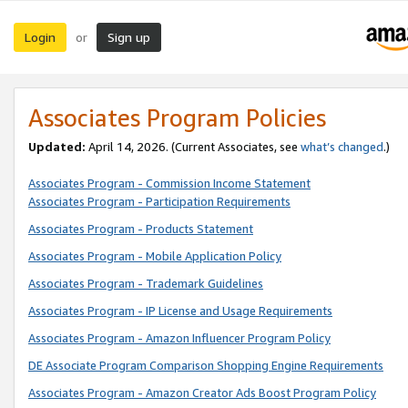
Login
Sign up
or
Associates Program Policies
Updated:
April 14, 2026. (Current Associates, see
what’s changed
.)
Associates Program - Commission Income Statement
Associates Program - Participation Requirements
Associates Program - Products Statement
Associates Program - Mobile Application Policy
Associates Program - Trademark Guidelines
Associates Program - IP License and Usage Requirements
Associates Program - Amazon Influencer Program Policy
DE Associate Program Comparison Shopping Engine Requirements
Associates Program - Amazon Creator Ads Boost Program Policy