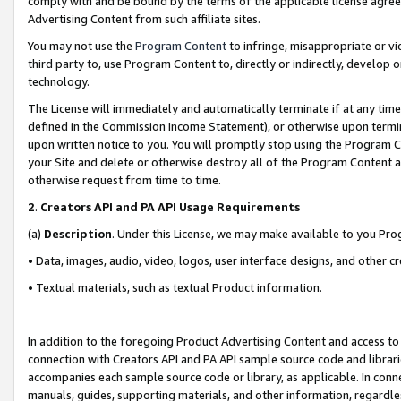
comply with and be bound by the terms of the applicable license agreem
Advertising Content from such affiliate sites.
You may not use the
Program Content
to infringe, misappropriate or vio
third party to, use Program Content to, directly or indirectly, develo
technology.
The License will immediately and automatically terminate if at any ti
defined in the Commission Income Statement), or otherwise upon termina
upon written notice to you. You will promptly stop using the Program 
your Site and delete or otherwise destroy all of the Program Content 
otherwise request from time to time.
2
.
Creators API and PA API Usage Requirements
(a)
Description
. Under this License, we may make available to you Pr
• Data, images, audio, video, logos, user interface designs, and other c
• Textual materials, such as textual Product information.
In addition to the foregoing Product Advertising Content and access to
connection with Creators API and PA API sample source code and librarie
accompanies each sample source code or library, as applicable. In conne
manuals, guides, supporting materials, and other information, regardless