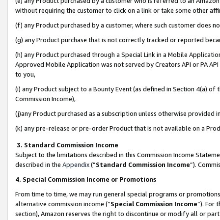
(e) any Product purchased by a customer who is referred to an Amazon Si
without requiring the customer to click on a link or take some other affi
(f) any Product purchased by a customer, where such customer does no
(g) any Product purchase that is not correctly tracked or reported bec
(h) any Product purchased through a Special Link in a Mobile Applicatio
Approved Mobile Application was not served by Creators API or PA API (
to you,
(i) any Product subject to a Bounty Event (as defined in Section 4(a) o
Commission Income),
(j)any Product purchased as a subscription unless otherwise provided 
(k) any pre-release or pre-order Product that is not available on a Prod
3. Standard Commission Income
Subject to the limitations described in this Commission Income Statem
described in the
Appendix
(”
Standard Commission Income
”). Commis
4. Special Commission Income or Promotions
From time to time, we may run general special programs or promotions 
alternative commission income (“
Special Commission Income
”). For
section), Amazon reserves the right to discontinue or modify all or par