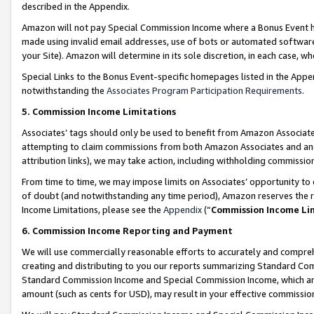
described in the Appendix.
Amazon will not pay Special Commission Income where a Bonus Event has
made using invalid email addresses, use of bots or automated software,
your Site). Amazon will determine in its sole discretion, in each case, w
Special Links to the Bonus Event-specific homepages listed in the Appe
notwithstanding the
Associates Program Participation Requirements
.
5. Commission Income Limitations
Associates’ tags should only be used to benefit from Amazon Associates
attempting to claim commissions from both Amazon Associates and ano
attribution links), we may take action, including withholding commissio
From time to time, we may impose limits on Associates’ opportunity t
of doubt (and notwithstanding any time period), Amazon reserves the ri
Income Limitations, please see the
Appendix
(“
Commission Income Li
6. Commission Income Reporting and Payment
We will use commercially reasonable efforts to accurately and comprehe
creating and distributing to you our reports summarizing Standard C
Standard Commission Income and Special Commission Income, which are 
amount (such as cents for USD), may result in your effective commission 