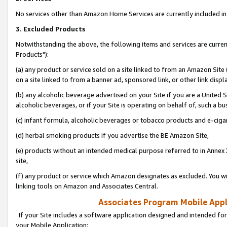
No services other than Amazon Home Services are currently included in 
3. Excluded Products
Notwithstanding the above, the following items and services are curre
Products"):
(a) any product or service sold on a site linked to from an Amazon Site
on a site linked to from a banner ad, sponsored link, or other link disp
(b) any alcoholic beverage advertised on your Site if you are a United 
alcoholic beverages, or if your Site is operating on behalf of, such a bu
(c) infant formula, alcoholic beverages or tobacco products and e-ciga
(d) herbal smoking products if you advertise the BE Amazon Site,
(e) products without an intended medical purpose referred to in Annex 
site,
(f) any product or service which Amazon designates as excluded. You will 
linking tools on Amazon and Associates Central.
Associates Program Mobile Appli
If your Site includes a software application designed and intended for
your Mobile Application: