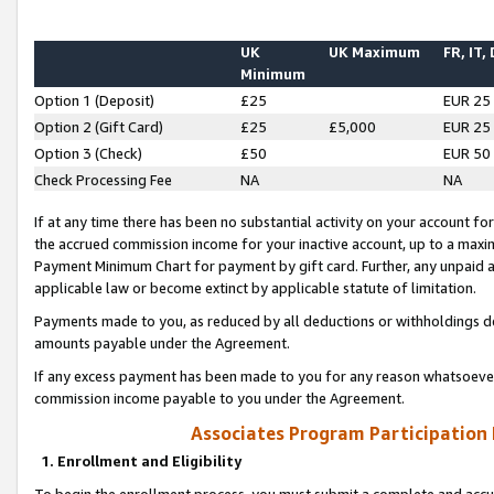
UK
UK Maximum
FR, IT,
Minimum
Option 1 (Deposit)
£25
EUR 25
Option 2 (Gift Card)
£25
£5,000
EUR 25
Option 3 (Check)
£50
EUR 50
Check Processing Fee
NA
NA
If at any time there has been no substantial activity on your account for 
the accrued commission income for your inactive account, up to a max
Payment Minimum Chart for payment by gift card. Further, any unpaid 
applicable law or become extinct by applicable statute of limitation.
Payments made to you, as reduced by all deductions or withholdings de
amounts payable under the Agreement.
If any excess payment has been made to you for any reason whatsoever,
commission income payable to you under the Agreement.
Associates Program Participation
1. Enrollment and Eligibility
To begin the enrollment process, you must submit a complete and accur