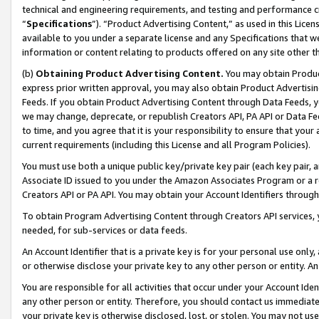
technical and engineering requirements, and testing and performance cri
“
Specifications
”). “Product Advertising Content,” as used in this Lic
available to you under a separate license and any Specifications that we
information or content relating to products offered on any site other 
(b)
Obtaining Product Advertising Content.
You may obtain Product
express prior written approval, you may also obtain Product Advertisi
Feeds. If you obtain Product Advertising Content through Data Feeds, yo
we may change, deprecate, or republish Creators API, PA API or Data Fee
to time, and you agree that it is your responsibility to ensure that your
current requirements (including this License and all Program Policies).
You must use both a unique public key/private key pair (each key pair, a
Associate ID issued to you under the Amazon Associates Program or a r
Creators API or PA API. You may obtain your Account Identifiers through
To obtain Program Advertising Content through Creators API services, y
needed, for sub-services or data feeds.
An Account Identifier that is a private key is for your personal use only,
or otherwise disclose your private key to any other person or entity. An A
You are responsible for all activities that occur under your Account Ide
any other person or entity. Therefore, you should contact us immediate
your private key is otherwise disclosed, lost, or stolen. You may not u