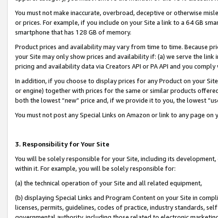
You must not make inaccurate, overbroad, deceptive or otherwise misle
or prices. For example, if you include on your Site a link to a 64 GB sm
smartphone that has 128 GB of memory.
Product prices and availability may vary from time to time. Because pri
your Site may only show prices and availability if: (a) we serve the link 
pricing and availability data via Creators API or PA API and you comply
In addition, if you choose to display prices for any Product on your Si
or engine) together with prices for the same or similar products offer
both the lowest “new” price and, if we provide it to you, the lowest “u
You must not post any Special Links on Amazon or link to any page on 
3. Responsibility for Your Site
You will be solely responsible for your Site, including its development
within it. For example, you will be solely responsible for:
(a) the technical operation of your Site and all related equipment,
(b) displaying Special Links and Program Content on your Site in compl
licenses, permits, guidelines, codes of practice, industry standards, se
governmental authority, including those related to electronic marketin