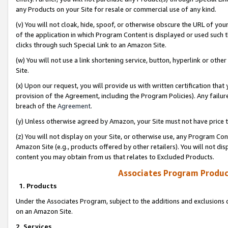
any Products on your Site for resale or commercial use of any kind.
(v) You will not cloak, hide, spoof, or otherwise obscure the URL of your
of the application in which Program Content is displayed or used such 
clicks through such Special Link to an Amazon Site.
(w) You will not use a link shortening service, button, hyperlink or oth
Site.
(x) Upon our request, you will provide us with written certification tha
provision of the Agreement, including the Program Policies). Any failure
breach of the
Agreement
.
(y) Unless otherwise agreed by Amazon, your Site must not have price tr
(z) You will not display on your Site, or otherwise use, any Program Con
Amazon Site (e.g., products offered by other retailers). You will not di
content you may obtain from us that relates to Excluded Products.
Associates Program Produc
1. Products
Under the Associates Program, subject to the additions and exclusions d
on an Amazon Site.
2. Services