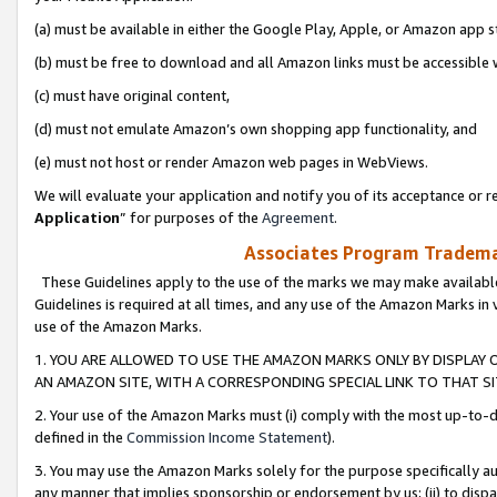
(a) must be available in either the Google Play, Apple, or Amazon app s
(b) must be free to download and all Amazon links must be accessible 
(c) must have original content,
(d) must not emulate Amazon’s own shopping app functionality, and
(e) must not host or render Amazon web pages in WebViews.
We will evaluate your application and notify you of its acceptance or re
Application
” for purposes of the
Agreement
.
Associates Program Trademar
These Guidelines apply to the use of the marks we may make available
Guidelines is required at all times, and any use of the Amazon Marks in 
use of the Amazon Marks.
1. YOU ARE ALLOWED TO USE THE AMAZON MARKS ONLY BY DISPLAY 
AN AMAZON SITE, WITH A CORRESPONDING SPECIAL LINK TO THAT SI
2. Your use of the Amazon Marks must (i) comply with the most up-to-da
defined in the
Commission Income Statement
).
3. You may use the Amazon Marks solely for the purpose specifically a
any manner that implies sponsorship or endorsement by us; (ii) to disparag