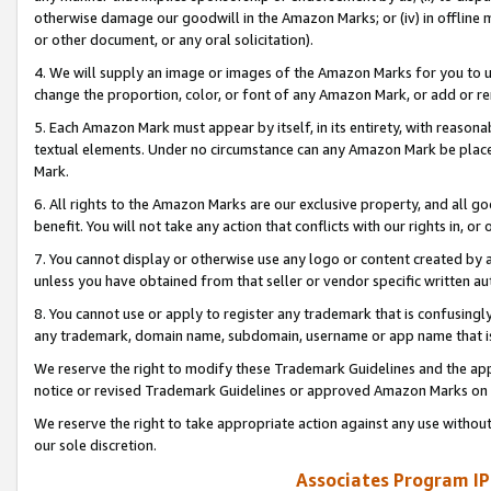
otherwise damage our goodwill in the Amazon Marks; or (iv) in offline ma
or other document, or any oral solicitation).
4. We will supply an image or images of the Amazon Marks for you to 
change the proportion, color, or font of any Amazon Mark, or add or
5. Each Amazon Mark must appear by itself, in its entirety, with reason
textual elements. Under no circumstance can any Amazon Mark be placed
Mark.
6. All rights to the Amazon Marks are our exclusive property, and all 
benefit. You will not take any action that conflicts with our rights in, 
7. You cannot display or otherwise use any logo or content created by a
unless you have obtained from that seller or vendor specific written au
8. You cannot use or apply to register any trademark that is confusingly
any trademark, domain name, subdomain, username or app name that is 
We reserve the right to modify these Trademark Guidelines and the app
notice or revised Trademark Guidelines or approved Amazon Marks on t
We reserve the right to take appropriate action against any use without
our sole discretion.
Associates Program IP