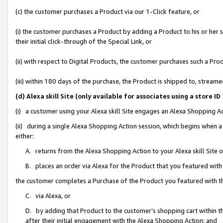
(c) the customer purchases a Product via our 1-Click feature, or
(i) the customer purchases a Product by adding a Product to his or her
their initial click-through of the Special Link, or
(ii) with respect to Digital Products, the customer purchases such a P
(iii) within 180 days of the purchase, the Product is shipped to, stre
(d) Alexa skill Site (only available for associates using a stor
(i) a customer using your Alexa skill Site engages an Alexa Shopping A
(ii) during a single Alexa Shopping Action session, which begins when
either:
A. returns from the Alexa Shopping Action to your Alexa skill Site 
B. places an order via Alexa for the Product that you featured with
the customer completes a Purchase of the Product you featured with t
C. via Alexa, or
D. by adding that Product to the customer’s shopping cart within th
after their initial engagement with the Alexa Shopping Action; and