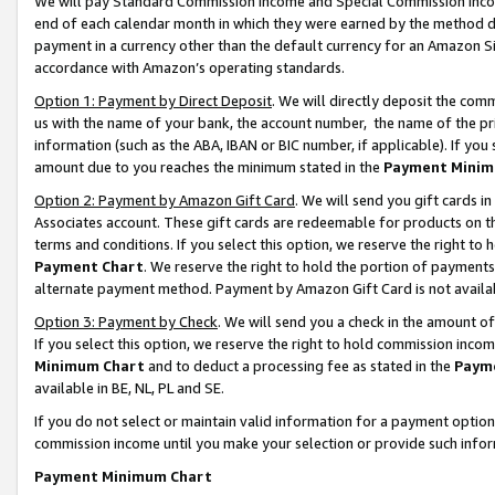
We will pay Standard Commission Income and Special Commission Incom
end of each calendar month in which they were earned by the method de
payment in a currency other than the default currency for an Amazon Sit
accordance with Amazon’s operating standards.
Option 1: Payment by Direct Deposit
. We will directly deposit the co
us with the name of your bank, the account number, the name of the pr
information (such as the ABA, IBAN or BIC number, if applicable). If you 
amount due to you reaches the minimum stated in the
Payment Minim
Option 2: Payment by Amazon Gift Card
. We will send you gift cards 
Associates account. These gift cards are redeemable for products on t
terms and conditions. If you select this option, we reserve the right t
Payment Chart
. We reserve the right to hold the portion of payment
alternate payment method. Payment by Amazon Gift Card is not available
Option 3: Payment by Check
. We will send you a check in the amount o
If you select this option, we reserve the right to hold commission inco
Minimum Chart
and to deduct a processing fee as stated in the
Paym
available in BE, NL, PL and SE.
If you do not select or maintain valid information for a payment opti
commission income until you make your selection or provide such info
Payment Minimum Chart