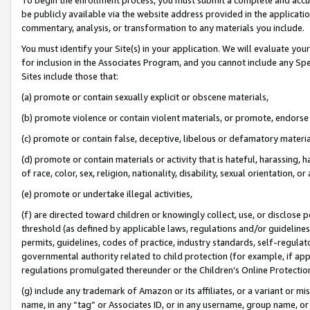
be publicly available via the website address provided in the application
commentary, analysis, or transformation to any materials you include.
You must identify your Site(s) in your application. We will evaluate your 
for inclusion in the Associates Program, and you cannot include any Speci
Sites include those that:
(a) promote or contain sexually explicit or obscene materials,
(b) promote violence or contain violent materials, or promote, endorse 
(c) promote or contain false, deceptive, libelous or defamatory materi
(d) promote or contain materials or activity that is hateful, harassing, h
of race, color, sex, religion, nationality, disability, sexual orientation, or
(e) promote or undertake illegal activities,
(f) are directed toward children or knowingly collect, use, or disclose
threshold (as defined by applicable laws, regulations and/or guidelines);
permits, guidelines, codes of practice, industry standards, self-regulat
governmental authority related to child protection (for example, if app
regulations promulgated thereunder or the Children’s Online Protection
(g) include any trademark of Amazon or its affiliates, or a variant or 
name, in any “tag” or Associates ID, or in any username, group name, or 