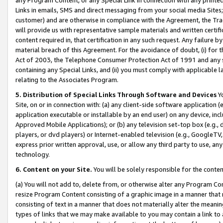
Links in emails, SMS and direct messaging from your social media Sites; 
customer) and are otherwise in compliance with the Agreement, the Tr
will provide us with representative sample materials and written certif
content required in, that certification in any such request. Any failure b
material breach of this Agreement. For the avoidance of doubt, (i) for
Act of 2003, the Telephone Consumer Protection Act of 1991 and any si
containing any Special Links, and (ii) you must comply with applicable
relating to the Associates Program.
5. Distribution of Special Links Through Software and Devices
Yo
Site, on or in connection with: (a) any client-side software application 
application executable or installable by an end user) on any device, in
Approved Mobile Applications); or (b) any television set-top box (e.g., 
players, or dvd players) or Internet-enabled television (e.g., GoogleTV, 
express prior written approval, use, or allow any third party to use, 
technology.
6. Content on your Site.
You will be solely responsible for the conten
(a) You will not add to, delete from, or otherwise alter any Program Co
resize Program Content consisting of a graphic image in a manner that
consisting of text in a manner that does not materially alter the meanin
types of links that we may make available to you may contain a link to 