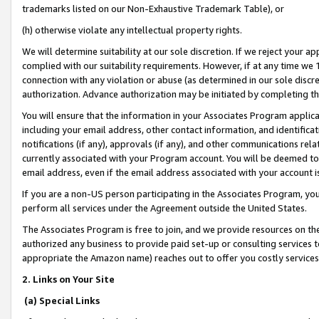
trademarks listed on our Non-Exhaustive Trademark Table), or
(h) otherwise violate any intellectual property rights.
We will determine suitability at our sole discretion. If we reject your 
complied with our suitability requirements. However, if at any time we 1
connection with any violation or abuse (as determined in our sole disc
authorization. Advance authorization may be initiated by completing t
You will ensure that the information in your Associates Program applic
including your email address, other contact information, and identifica
notifications (if any), approvals (if any), and other communications re
currently associated with your Program account. You will be deemed to 
email address, even if the email address associated with your account i
If you are a non-US person participating in the Associates Program, you
perform all services under the Agreement outside the United States.
The Associates Program is free to join, and we provide resources on th
authorized any business to provide paid set-up or consulting services t
appropriate the Amazon name) reaches out to offer you costly services
2. Links on Your Site
(a) Special Links