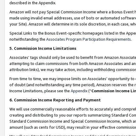
described in the Appendix.
Amazon will not pay Special Commission Income where a Bonus Event has
made using invalid email addresses, use of bots or automated software,
your Site). Amazon will determine in its sole discretion, in each case, w
Special Links to the Bonus Event-specific homepages listed in the Appe
notwithstanding the
Associates Program Participation Requirements
.
5. Commission Income Limitations
Associates’ tags should only be used to benefit from Amazon Associates
attempting to claim commissions from both Amazon Associates and ano
attribution links), we may take action, including withholding commissio
From time to time, we may impose limits on Associates’ opportunity t
of doubt (and notwithstanding any time period), Amazon reserves the ri
Income Limitations, please see the
Appendix
(“
Commission Income Li
6. Commission Income Reporting and Payment
We will use commercially reasonable efforts to accurately and comprehe
creating and distributing to you our reports summarizing Standard C
Standard Commission Income and Special Commission Income, which are 
amount (such as cents for USD), may result in your effective commission 