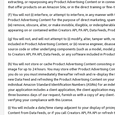
extracting, or repurposing any Product Advertising Content or in connec
that offer products on an Amazon Site, or in the direct training or fin
(f) You will not (i) interfere, or attempt to interfere, in any manner wit
Product Advertising Content for the purpose of direct marketing, spammi
(iii) remove, obscure, alter, or make invisible, illegible, or indecipherab
appearing on or contained within Creators API, PA API, Data Feeds, Prod
(g) You will not, and will not attempt to (i) modify, alter, tamper with,
included in Product Advertising Content; or (ii) reverse engineer, disa
source code or other underlying components (such as a model, model pa
to Creators API, PA API, Data Feeds, or any software included in Produc
(h) You will not store or cache Product Advertising Content consisting 
image for up to 24 hours. You may store other Product Advertising Cont
you do so you must immediately thereafter refresh and re-display the P
new Data Feed and refreshing the Product Advertising Content on your 
individual Amazon Standard Identification Numbers (ASINs) for an indefi
your application includes a client application, the client application m
three business days of our request, furnish us with a copy of any clien
verifying your compliance with this License.
(i) You will include a date/time stamp adjacent to your display of prici
Content from Data Feeds, or if you call Creators API, PA API or refresh