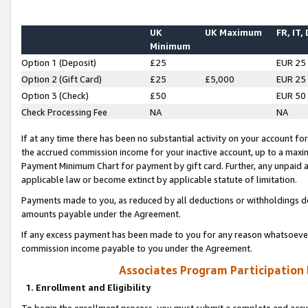
UK
UK Maximum
FR, IT,
Minimum
Option 1 (Deposit)
£25
EUR 25
Option 2 (Gift Card)
£25
£5,000
EUR 25
Option 3 (Check)
£50
EUR 50
Check Processing Fee
NA
NA
If at any time there has been no substantial activity on your account for 
the accrued commission income for your inactive account, up to a max
Payment Minimum Chart for payment by gift card. Further, any unpaid 
applicable law or become extinct by applicable statute of limitation.
Payments made to you, as reduced by all deductions or withholdings de
amounts payable under the Agreement.
If any excess payment has been made to you for any reason whatsoever,
commission income payable to you under the Agreement.
Associates Program Participation
1. Enrollment and Eligibility
To begin the enrollment process, you must submit a complete and accur