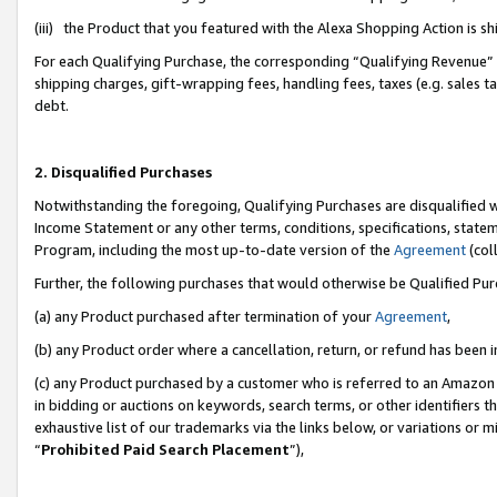
(iii) the Product that you featured with the Alexa Shopping Action is 
For each Qualifying Purchase, the corresponding “Qualifying Revenue” i
shipping charges, gift-wrapping fees, handling fees, taxes (e.g. sales ta
debt.
2. Disqualified Purchases
Notwithstanding the foregoing, Qualifying Purchases are disqualified w
Income Statement or any other terms, conditions, specifications, statem
Program, including the most up-to-date version of the
Agreement
(coll
Further, the following purchases that would otherwise be Qualified Pu
(a) any Product purchased after termination of your
Agreement
,
(b) any Product order where a cancellation, return, or refund has been i
(c) any Product purchased by a customer who is referred to an Amazon 
in bidding or auctions on keywords, search terms, or other identifiers 
exhaustive list of our trademarks via the links below, or variations or 
“
Prohibited Paid Search Placement
”),