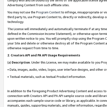
comply with and be bound by the terms of the applicable license agreem
Advertising Content from such affiliate sites.
You may not use the
Program Content
to infringe, misappropriate or vio
third party to, use Program Content to, directly or indirectly, develo
technology.
The License will immediately and automatically terminate if at any ti
defined in the Commission Income Statement), or otherwise upon termina
upon written notice to you. You will promptly stop using the Program 
your Site and delete or otherwise destroy all of the Program Content 
otherwise request from time to time.
2
.
Creators API and PA API Usage Requirements
(a)
Description
. Under this License, we may make available to you Pr
• Data, images, audio, video, logos, user interface designs, and other c
• Textual materials, such as textual Product information.
In addition to the foregoing Product Advertising Content and access to
connection with Creators API and PA API sample source code and librarie
accompanies each sample source code or library, as applicable. In conne
manuals, guides, supporting materials, and other information, regardless