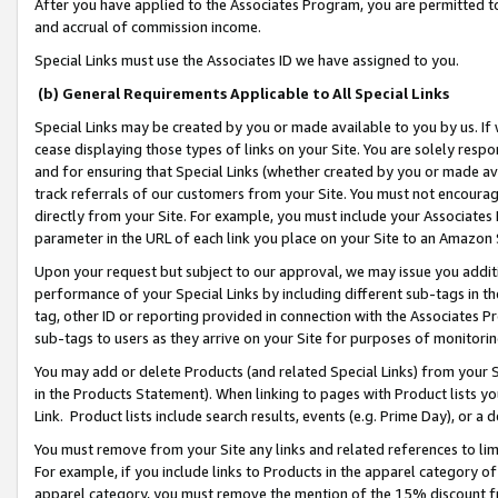
After you have applied to the Associates Program, you are permitted to 
and accrual of commission income.
Special Links must use the Associates ID we have assigned to you.
(b) General Requirements Applicable to All Special Links
Special Links may be created by you or made available to you by us. If 
cease displaying those types of links on your Site. You are solely respo
and for ensuring that Special Links (whether created by you or made av
track referrals of our customers from your Site. You must not encoura
directly from your Site. For example, you must include your Associates
parameter in the URL of each link you place on your Site to an Amazon 
Upon your request but subject to our approval, we may issue you addit
performance of your Special Links by including different sub-tags in t
tag, other ID or reporting provided in connection with the Associates Pr
sub-tags to users as they arrive on your Site for purposes of monitorin
You may add or delete Products (and related Special Links) from your Si
in the Products Statement). When linking to pages with Product lists you
Link. Product lists include search results, events (e.g. Prime Day), or 
You must remove from your Site any links and related references to li
For example, if you include links to Products in the apparel category 
apparel category, you must remove the mention of the 15% discount f