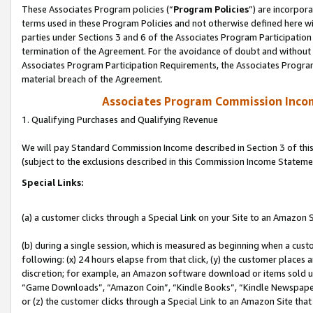
These Associates Program policies (“
Program Policies
”) are incorpor
terms used in these Program Policies and not otherwise defined here wil
parties under Sections 3 and 6 of the Associates Program Participation
termination of the Agreement. For the avoidance of doubt and without l
Associates Program Participation Requirements, the Associates Program
material breach of the Agreement.
Associates Program Commission Inco
1. Qualifying Purchases and Qualifying Revenue
We will pay Standard Commission Income described in Section 3 of thi
(subject to the exclusions described in this Commission Income Stateme
Special Links:
(a) a customer clicks through a Special Link on your Site to an Amazon S
(b) during a single session, which is measured as beginning when a custo
following: (x) 24 hours elapse from that click, (y) the customer places 
discretion; for example, an Amazon software download or items sold 
“Game Downloads”, “Amazon Coin”, “Kindle Books”, “Kindle Newspapers”
or (z) the customer clicks through a Special Link to an Amazon Site that