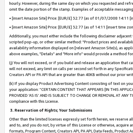
hourly. However, during the same day on which you requested and refre
omit the date portion of the stamp. Examples of acceptable messaging
• [insert Amazon Site] Price: [EUR/£] 32.77 (as of 01/07/2008 14:11 [in
• [insert Amazon Site] Price: [EUR/£] 32.77 (as of 14:11 [insert time zo
Additionally, you must either include the following disclaimer adjacent t
scripted pop-up, or other similar method: "Product prices and availabil
availability information displayed on [relevant Amazon Site(s), as appli
above examples, "Details" and "More info" would provide a method for 
(j) You will not exceed, or if you build and release an application that c
will not exceed, any limit on calls per second set forth in any Specifica
Creators API or PA API that are greater than 40KB without our prior wr
(k) If you display Product Advertising Content consisting of text on your
your application: “CERTAIN CONTENT THAT APPEARS [IN THIS APPLIC
PROVIDED ‘AS IS’ AND IS SUBJECT TO CHANGE OR REMOVAL AT ANY TIME.”
compliance with this License.
3.
Reservation of Rights; Your Submissions
Other than the limited licenses expressly set forth herein, we reserve all 
and to, and you do not, by virtue of this License or otherwise, acquire an
formats, Program Content, Creators API, PA API, Data Feeds, Product 