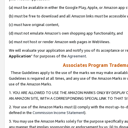
(a) must be available in either the Google Play, Apple, or Amazon app s
(b) must be free to download and all Amazon links must be accessible 
(c) must have original content,
(d) must not emulate Amazon’s own shopping app functionality, and
(e) must not host or render Amazon web pages in WebViews.
We will evaluate your application and notify you of its acceptance or re
Application
” for purposes of the
Agreement
.
Associates Program Trademar
These Guidelines apply to the use of the marks we may make available
Guidelines is required at all times, and any use of the Amazon Marks in 
use of the Amazon Marks.
1. YOU ARE ALLOWED TO USE THE AMAZON MARKS ONLY BY DISPLAY 
AN AMAZON SITE, WITH A CORRESPONDING SPECIAL LINK TO THAT SI
2. Your use of the Amazon Marks must (i) comply with the most up-to-da
defined in the
Commission Income Statement
).
3. You may use the Amazon Marks solely for the purpose specifically a
any manner that implies sponsorship or endorsement by us; (ii) to disparag