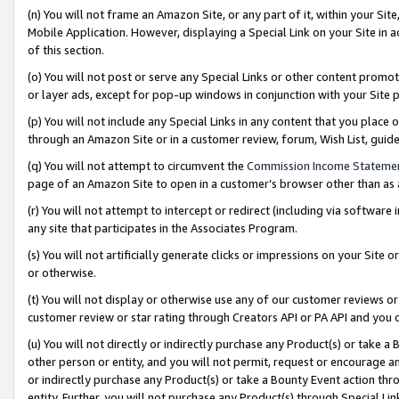
(n) You will not frame an Amazon Site, or any part of it, within your Sit
Mobile Application. However, displaying a Special Link on your Site in a
of this section.
(o) You will not post or serve any Special Links or other content prom
or layer ads, except for pop-up windows in conjunction with your Site 
(p) You will not include any Special Links in any content that you place
through an Amazon Site or in a customer review, forum, Wish List, gui
(q) You will not attempt to circumvent the
Commission Income Stateme
page of an Amazon Site to open in a customer’s browser other than as a 
(r) You will not attempt to intercept or redirect (including via softwar
any site that participates in the Associates Program.
(s) You will not artificially generate clicks or impressions on your Si
or otherwise.
(t) You will not display or otherwise use any of our customer reviews or 
customer review or star rating through Creators API or PA API and you 
(u) You will not directly or indirectly purchase any Product(s) or take a
other person or entity, and you will not permit, request or encourage an
or indirectly purchase any Product(s) or take a Bounty Event action thro
entity. Further, you will not purchase any Product(s) through Special Li