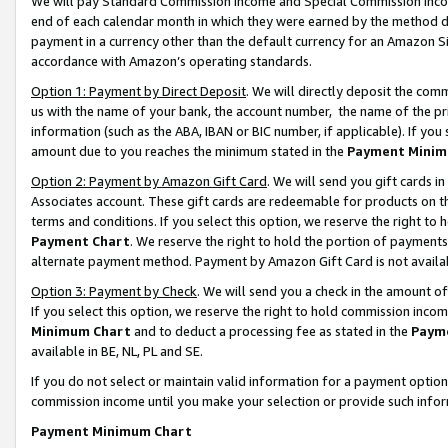
We will pay Standard Commission Income and Special Commission Incom
end of each calendar month in which they were earned by the method de
payment in a currency other than the default currency for an Amazon Sit
accordance with Amazon’s operating standards.
Option 1: Payment by Direct Deposit
. We will directly deposit the co
us with the name of your bank, the account number, the name of the pr
information (such as the ABA, IBAN or BIC number, if applicable). If you 
amount due to you reaches the minimum stated in the
Payment Minim
Option 2: Payment by Amazon Gift Card
. We will send you gift cards 
Associates account. These gift cards are redeemable for products on t
terms and conditions. If you select this option, we reserve the right t
Payment Chart
. We reserve the right to hold the portion of payment
alternate payment method. Payment by Amazon Gift Card is not available
Option 3: Payment by Check
. We will send you a check in the amount o
If you select this option, we reserve the right to hold commission inco
Minimum Chart
and to deduct a processing fee as stated in the
Paym
available in BE, NL, PL and SE.
If you do not select or maintain valid information for a payment opti
commission income until you make your selection or provide such info
Payment Minimum Chart