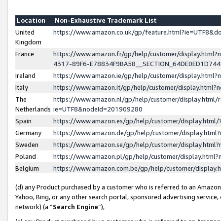
Location
Non-Exhaustive Trademark List
United
https://www.amazon.co.uk/gp/feature.html?ie=UTF8&
Kingdom
France
https://www.amazon.fr/gp/help/customer/display.ht
4317-89F6-E78834F9BA58__SECTION_64DE0ED1D74
Ireland
https://www.amazon.ie/gp/help/customer/display.ht
Italy
https://www.amazon.it/gp/help/customer/display.html
The
https://www.amazon.nl/gp/help/customer/display.html/
Netherlands
ie=UTF8&nodeId=201909280
Spain
https://www.amazon.es/gp/help/customer/display.htm
Germany
https://www.amazon.de/gp/help/customer/display.htm
Sweden
https://www.amazon.se/gp/help/customer/display.htm
Poland
https://www.amazon.pl/gp/help/customer/display.htm
Belgium
https://www.amazon.com.be/gp/help/customer/displa
(d) any Product purchased by a customer who is referred to an Amazon S
Yahoo, Bing, or any other search portal, sponsored advertising service, o
network) (a “
Search Engine
”),