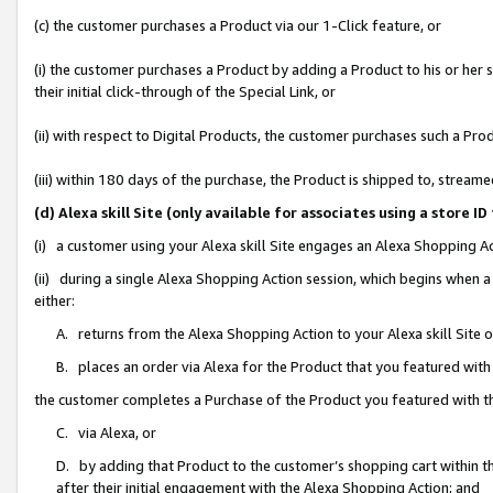
(c) the customer purchases a Product via our 1-Click feature, or
(i) the customer purchases a Product by adding a Product to his or her
their initial click-through of the Special Link, or
(ii) with respect to Digital Products, the customer purchases such a P
(iii) within 180 days of the purchase, the Product is shipped to, stre
(d) Alexa skill Site (only available for associates using a stor
(i) a customer using your Alexa skill Site engages an Alexa Shopping A
(ii) during a single Alexa Shopping Action session, which begins when
either:
A. returns from the Alexa Shopping Action to your Alexa skill Site 
B. places an order via Alexa for the Product that you featured with
the customer completes a Purchase of the Product you featured with t
C. via Alexa, or
D. by adding that Product to the customer’s shopping cart within th
after their initial engagement with the Alexa Shopping Action; and