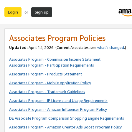
Login
Sign up
or
Associates Program Policies
Updated:
April 14, 2026. (Current Associates, see
what’s changed
.)
Associates Program - Commission Income Statement
Associates Program - Participation Requirements
Associates Program - Products Statement
Associates Program - Mobile Application Policy
Associates Program - Trademark Guidelines
Associates Program - IP License and Usage Requirements
Associates Program - Amazon Influencer Program Policy
DE Associate Program Comparison Shopping Engine Requirements
Associates Program - Amazon Creator Ads Boost Program Policy