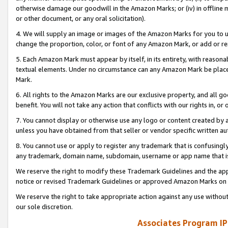
otherwise damage our goodwill in the Amazon Marks; or (iv) in offline ma
or other document, or any oral solicitation).
4. We will supply an image or images of the Amazon Marks for you to 
change the proportion, color, or font of any Amazon Mark, or add or
5. Each Amazon Mark must appear by itself, in its entirety, with reason
textual elements. Under no circumstance can any Amazon Mark be placed
Mark.
6. All rights to the Amazon Marks are our exclusive property, and all 
benefit. You will not take any action that conflicts with our rights in, 
7. You cannot display or otherwise use any logo or content created by a
unless you have obtained from that seller or vendor specific written au
8. You cannot use or apply to register any trademark that is confusingly
any trademark, domain name, subdomain, username or app name that is 
We reserve the right to modify these Trademark Guidelines and the app
notice or revised Trademark Guidelines or approved Amazon Marks on t
We reserve the right to take appropriate action against any use without
our sole discretion.
Associates Program IP