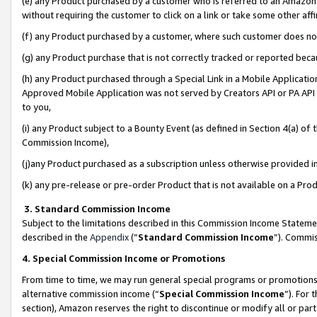
(e) any Product purchased by a customer who is referred to an Amazon Si
without requiring the customer to click on a link or take some other affi
(f) any Product purchased by a customer, where such customer does no
(g) any Product purchase that is not correctly tracked or reported bec
(h) any Product purchased through a Special Link in a Mobile Applicatio
Approved Mobile Application was not served by Creators API or PA API (
to you,
(i) any Product subject to a Bounty Event (as defined in Section 4(a) o
Commission Income),
(j)any Product purchased as a subscription unless otherwise provided 
(k) any pre-release or pre-order Product that is not available on a Prod
3. Standard Commission Income
Subject to the limitations described in this Commission Income Statem
described in the
Appendix
(”
Standard Commission Income
”). Commis
4. Special Commission Income or Promotions
From time to time, we may run general special programs or promotions 
alternative commission income (“
Special Commission Income
”). For
section), Amazon reserves the right to discontinue or modify all or par