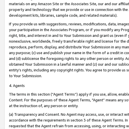
materials on any Amazon Site or the Associates Site, our and our affili
property and technology that we provide or use in connection with the
development kits, libraries, sample code, and related materials).
If you provide us with suggestions, reviews, modifications, data, image
your participation in the Associates Program, or if you modify any Prog
right, title, and interest in and to Your Submission and grant us (even 
nonexclusive, worldwide, freely transferable right and license for the du
reproduce, perform, display, and distribute Your Submission in any man
any purpose; (c) use and publish your name in the form of a credit in c
and (d) sublicense the foregoing rights to any other person or entity. A
obtained Your Submission in a lawful manner and (z) our and our sublice
entity’s rights, including any copyright rights. You agree to provide us
to Your Submission.
4. Agents
The terms in this section (“Agent Terms”) apply if you use, allow, enab
Content. For the purposes of these Agent Terms, "Agent” means any so
at the instruction of, any person or entity.
(a) Transparency and Consent. No Agent may access, use, or interact with 
accordance with the requirements in section 3 of these Agent Terms. In
requested that the Agent refrain from accessing, using, or interacting