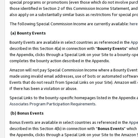
special programs or promotions (even those which do not involve purcha
those identified in Section 2 of this Commission Income Statement, an
also apply on a substantially similar basis as restrictions for special 
The following Special Commission Income are currently available:
here
(a) Bounty Events
Bounty Events are available in select countries as referenced in the
App
described in this Section 4(a) in connection with “
Bounty Events
” whic
the Appendix, clicks through a Special Link on your Site to a bounty-s
completes the bounty action described in the Appendix.
Amazon will not pay Special Commission Income where a Bounty Event ha
made using invalid email addresses, use of bots or automated software
Events that do not result from Special Links on your Site). Amazon will 
if there has been a violation or abuse.
Special Links to the bounty-specific homepages listed in the Appendix 
Associates Program Participation Requirements
.
(b) Bonus Events
Bonus Events are available in select countries as referenced in the
Appe
described in this Section 4(b) in connection with “
Bonus Events
” which
the Appendix, clicks through a Special Link on your Site to the Amazon 