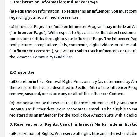
1. Registration Information; Influencer Page
(a) Registration Information. To register as an Influencer, you must co
regarding your social media presences.
(b) Influencer Page. This Amazon Influencer Program may include an A
(“
Influencer Page
”). With respect to Special Links that direct custom
our customer clicks through to your Influencer Page. The Influencer Pag
text, pictures, compilations, lists, comments, digital videos or other
(“
Influencer Content
”), you will not submit such Influencer Content if
the
Amazon Community Guidelines
.
2.Onsite Use
(a)Discretion in Use; Removal Right. Amazon may (as determined by Amazo
the terms of the license described in Section 3(b) of the Influencer Prog
remove, suspend, or restore any or all of the Influencer Content.
(b)Compensation. With respect to Influencer Content used by Amazon wi
Income
”) as further detailed in Associates Central. To be eligible t
registered as an Influencer for the applicable Amazon Site with a dedic
3. Reservation of Rights; Use of Influencer Marks; Indemnificati
(a)Reservation of Rights. We reserve all right, title and interest (includ