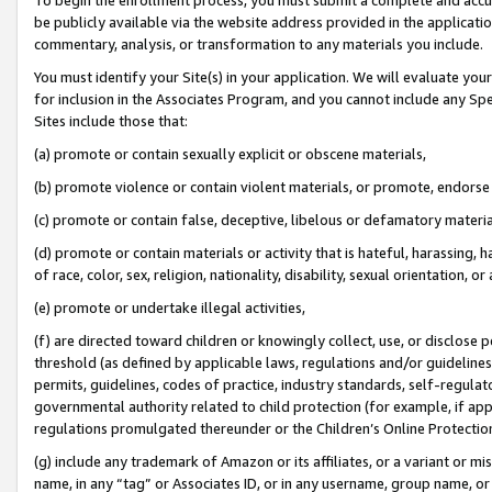
be publicly available via the website address provided in the application
commentary, analysis, or transformation to any materials you include.
You must identify your Site(s) in your application. We will evaluate your 
for inclusion in the Associates Program, and you cannot include any Speci
Sites include those that:
(a) promote or contain sexually explicit or obscene materials,
(b) promote violence or contain violent materials, or promote, endorse 
(c) promote or contain false, deceptive, libelous or defamatory materi
(d) promote or contain materials or activity that is hateful, harassing, h
of race, color, sex, religion, nationality, disability, sexual orientation, or
(e) promote or undertake illegal activities,
(f) are directed toward children or knowingly collect, use, or disclose
threshold (as defined by applicable laws, regulations and/or guidelines);
permits, guidelines, codes of practice, industry standards, self-regulat
governmental authority related to child protection (for example, if app
regulations promulgated thereunder or the Children’s Online Protection
(g) include any trademark of Amazon or its affiliates, or a variant or 
name, in any “tag” or Associates ID, or in any username, group name, or 