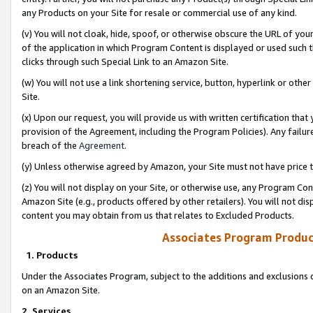
any Products on your Site for resale or commercial use of any kind.
(v) You will not cloak, hide, spoof, or otherwise obscure the URL of your
of the application in which Program Content is displayed or used such 
clicks through such Special Link to an Amazon Site.
(w) You will not use a link shortening service, button, hyperlink or oth
Site.
(x) Upon our request, you will provide us with written certification tha
provision of the Agreement, including the Program Policies). Any failure
breach of the
Agreement
.
(y) Unless otherwise agreed by Amazon, your Site must not have price tr
(z) You will not display on your Site, or otherwise use, any Program Con
Amazon Site (e.g., products offered by other retailers). You will not di
content you may obtain from us that relates to Excluded Products.
Associates Program Produc
1. Products
Under the Associates Program, subject to the additions and exclusions d
on an Amazon Site.
2. Services