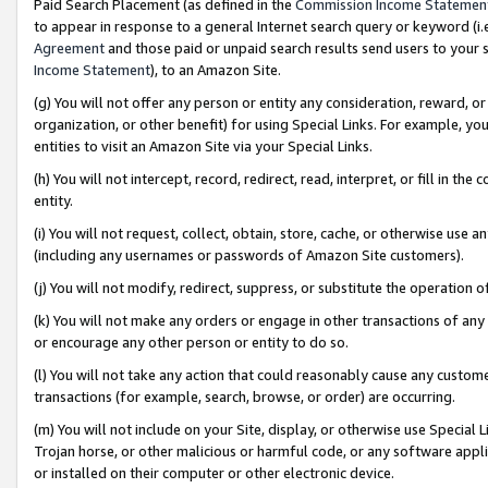
Paid Search Placement (as defined in the
Commission Income Statemen
to appear in response to a general Internet search query or keyword (i.e.
Agreement
and those paid or unpaid search results send users to your sit
Income Statement
), to an Amazon Site.
(g) You will not offer any person or entity any consideration, reward, or
organization, or other benefit) for using Special Links. For example, 
entities to visit an Amazon Site via your Special Links.
(h) You will not intercept, record, redirect, read, interpret, or fill in 
entity.
(i) You will not request, collect, obtain, store, cache, or otherwise us
(including any usernames or passwords of Amazon Site customers).
(j) You will not modify, redirect, suppress, or substitute the operation 
(k) You will not make any orders or engage in other transactions of any 
or encourage any other person or entity to do so.
(l) You will not take any action that could reasonably cause any custome
transactions (for example, search, browse, or order) are occurring.
(m) You will not include on your Site, display, or otherwise use Specia
Trojan horse, or other malicious or harmful code, or any software app
or installed on their computer or other electronic device.