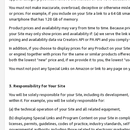
You must not make inaccurate, overbroad, deceptive or otherwise misle
or prices. For example, if you include on your Site a link to a 64 GB sm
smartphone that has 128 GB of memory.
Product prices and availability may vary from time to time. Because pri
your Site may only show prices and availability if: (a) we serve the link 
pricing and availability data via Creators API or PA API and you comply
In addition, if you choose to display prices for any Product on your Si
or engine) together with prices for the same or similar products offer
both the lowest “new” price and, if we provide it to you, the lowest “u
You must not post any Special Links on Amazon or link to any page on 
3. Responsibility for Your Site
You will be solely responsible for your Site, including its development
within it. For example, you will be solely responsible for:
(a) the technical operation of your Site and all related equipment,
(b) displaying Special Links and Program Content on your Site in compl
licenses, permits, guidelines, codes of practice, industry standards, se
governmental authority, including those related to electronic marketin