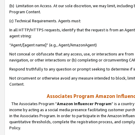
(b) Limitation on Access. At our sole discretion, we may limit, includin
Program Content.
(c) Technical Requirements. Agents must:
In all HTTP/HTTPS requests, identify that the request is from an Agent 
agent string:
“Agent/[agent name]” (e.g., Agent/AmazonAgent)
Not conceal or obfuscate that any access, use, or interactions are fro
navigation, or other interactions or (b) completing or circumventing 
Respond truthfully to any question or prompt seeking to determine if 
Not circumvent or otherwise avoid any measure intended to block, limit
Content.
Associates Program Amazon Influence
The Associates Program “
Amazon Influencer Program
” is a countr
income by acting as a social media presence facilitating customer purc
in the Associates Program. In order to participate in the Amazon Influen
quantitative thresholds, complete the registration process, and comply
Policy.