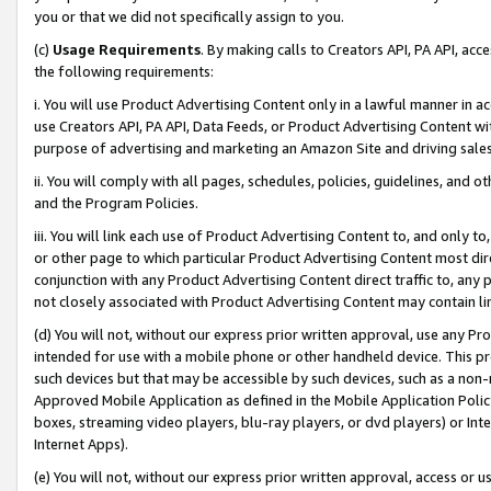
you or that we did not specifically assign to you.
(c)
Usage Requirements
. By making calls to Creators API, PA API, ac
the following requirements:
i. You will use Product Advertising Content only in a lawful manner in a
use Creators API, PA API, Data Feeds, or Product Advertising Content wit
purpose of advertising and marketing an Amazon Site and driving sales
ii. You will comply with all pages, schedules, policies, guidelines, and o
and the Program Policies.
iii. You will link each use of Product Advertising Content to, and only 
or other page to which particular Product Advertising Content most direc
conjunction with any Product Advertising Content direct traffic to, any 
not closely associated with Product Advertising Content may contain lin
(d) You will not, without our express prior written approval, use any Pr
intended for use with a mobile phone or other handheld device. This proh
such devices but that may be accessible by such devices, such as a non-
Approved Mobile Application as defined in the Mobile Application Policy; 
boxes, streaming video players, blu-ray players, or dvd players) or Inte
Internet Apps).
(e) You will not, without our express prior written approval, access or 