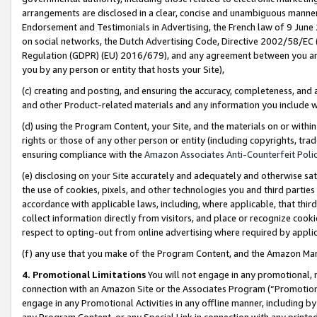
arrangements are disclosed in a clear, concise and unambiguous manner 
Endorsement and Testimonials in Advertising, the French law of 9 June
on social networks, the Dutch Advertising Code, Directive 2002/58/EC 
Regulation (GDPR) (EU) 2016/679), and any agreement between you and 
you by any person or entity that hosts your Site),
(c) creating and posting, and ensuring the accuracy, completeness, and 
and other Product-related materials and any information you include wit
(d) using the Program Content, your Site, and the materials on or within
rights or those of any other person or entity (including copyrights, trad
ensuring compliance with the
Amazon Associates Anti-Counterfeit Polic
(e) disclosing on your Site accurately and adequately and otherwise sat
the use of cookies, pixels, and other technologies you and third parties
accordance with applicable laws, including, where applicable, that thir
collect information directly from visitors, and place or recognize cooki
respect to opting-out from online advertising where required by appli
(f) any use that you make of the Program Content, and the Amazon Mar
4. Promotional Limitations
You will not engage in any promotional, ma
connection with an Amazon Site or the Associates Program (“Promotional
engage in any Promotional Activities in any offline manner, including by
any Program Content, or any Special Link in connection with any printed 