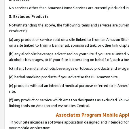
No services other than Amazon Home Services are currently included in 
3. Excluded Products
Notwithstanding the above, the following items and services are curre
Products"):
(a) any product or service sold on a site linked to from an Amazon Site
on a site linked to from a banner ad, sponsored link, or other link disp
(b) any alcoholic beverage advertised on your Site if you are a United 
alcoholic beverages, or if your Site is operating on behalf of, such a bu
(c) infant formula, alcoholic beverages or tobacco products and e-ciga
(d) herbal smoking products if you advertise the BE Amazon Site,
(e) products without an intended medical purpose referred to in Annex 
site,
(f) any product or service which Amazon designates as excluded. You will 
linking tools on Amazon and Associates Central.
Associates Program Mobile Appli
If your Site includes a software application designed and intended for
your Mobile Application: