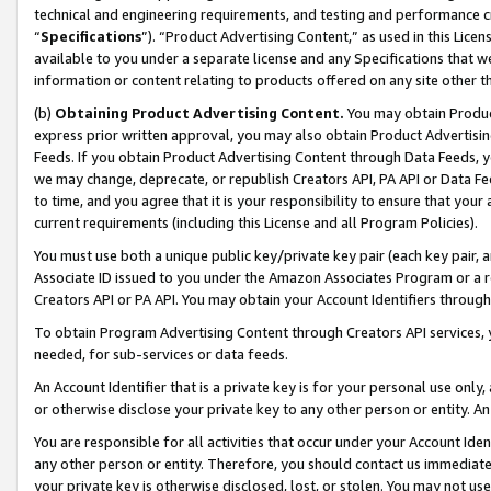
technical and engineering requirements, and testing and performance cri
“
Specifications
”). “Product Advertising Content,” as used in this Lic
available to you under a separate license and any Specifications that we
information or content relating to products offered on any site other 
(b)
Obtaining Product Advertising Content.
You may obtain Product
express prior written approval, you may also obtain Product Advertisi
Feeds. If you obtain Product Advertising Content through Data Feeds, yo
we may change, deprecate, or republish Creators API, PA API or Data Fee
to time, and you agree that it is your responsibility to ensure that your
current requirements (including this License and all Program Policies).
You must use both a unique public key/private key pair (each key pair, a
Associate ID issued to you under the Amazon Associates Program or a r
Creators API or PA API. You may obtain your Account Identifiers through
To obtain Program Advertising Content through Creators API services, y
needed, for sub-services or data feeds.
An Account Identifier that is a private key is for your personal use only,
or otherwise disclose your private key to any other person or entity. An A
You are responsible for all activities that occur under your Account Ide
any other person or entity. Therefore, you should contact us immediate
your private key is otherwise disclosed, lost, or stolen. You may not u