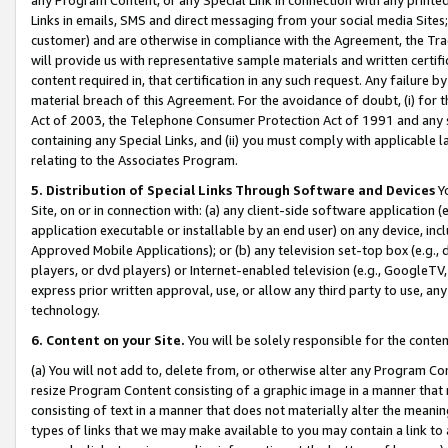
Links in emails, SMS and direct messaging from your social media Sites; 
customer) and are otherwise in compliance with the Agreement, the Tr
will provide us with representative sample materials and written certif
content required in, that certification in any such request. Any failure b
material breach of this Agreement. For the avoidance of doubt, (i) for
Act of 2003, the Telephone Consumer Protection Act of 1991 and any si
containing any Special Links, and (ii) you must comply with applicable
relating to the Associates Program.
5. Distribution of Special Links Through Software and Devices
Yo
Site, on or in connection with: (a) any client-side software application 
application executable or installable by an end user) on any device, in
Approved Mobile Applications); or (b) any television set-top box (e.g., 
players, or dvd players) or Internet-enabled television (e.g., GoogleTV, 
express prior written approval, use, or allow any third party to use, 
technology.
6. Content on your Site.
You will be solely responsible for the conten
(a) You will not add to, delete from, or otherwise alter any Program Co
resize Program Content consisting of a graphic image in a manner that
consisting of text in a manner that does not materially alter the meanin
types of links that we may make available to you may contain a link to 