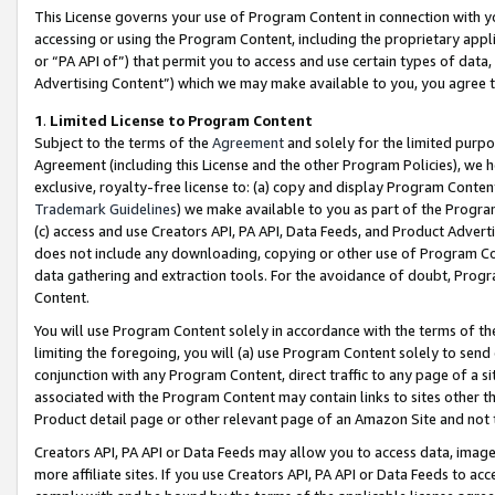
This License governs your use of Program Content in connection with yo
accessing or using the Program Content, including the proprietary appli
or “PA API of”) that permit you to access and use certain types of data
Advertising Content”) which we may make available to you, you agree t
1
.
Limited License to Program Content
Subject to the terms of the
Agreement
and solely for the limited purpo
Agreement (including this License and the other Program Policies), we 
exclusive, royalty-free license to: (a) copy and display Program Conten
Trademark Guidelines
) we make available to you as part of the Progra
(c) access and use Creators API, PA API, Data Feeds, and Product Adverti
does not include any downloading, copying or other use of Program Conte
data gathering and extraction tools. For the avoidance of doubt, Progr
Content.
You will use Program Content solely in accordance with the terms of t
limiting the foregoing, you will (a) use Program Content solely to send
conjunction with any Program Content, direct traffic to any page of a si
associated with the Program Content may contain links to sites other t
Product detail page or other relevant page of an Amazon Site and not 
Creators API, PA API or Data Feeds may allow you to access data, image
more affiliate sites. If you use Creators API, PA API or Data Feeds to ac