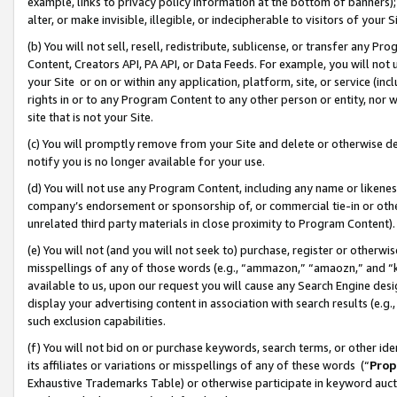
example, links to privacy policy information at the bottom of banners);
alter, or make invisible, illegible, or indecipherable to visitors of your 
(b) You will not sell, resell, redistribute, sublicense, or transfer any 
Content, Creators API, PA API, or Data Feeds. For example, you will not 
your Site or on or within any application, platform, site, or service (in
rights in or to any Program Content to any other person or entity, nor wi
site that is not your Site.
(c) You will promptly remove from your Site and delete or otherwise d
notify you is no longer available for your use.
(d) You will not use any Program Content, including any name or likene
company’s endorsement or sponsorship of, or commercial tie-in or other 
unrelated third party materials in close proximity to Program Content)
(e) You will not (and you will not seek to) purchase, register or otherw
misspellings of any of those words (e.g., “ammazon,” “amaozn,” and “kin
available to us, upon our request you will cause any Search Engine de
display your advertising content in association with search results (e.
such exclusion capabilities.
(f) You will not bid on or purchase keywords, search terms, or other id
its affiliates or variations or misspellings of any of these words (“
Prop
Exhaustive Trademarks Table) or otherwise participate in keyword aucti