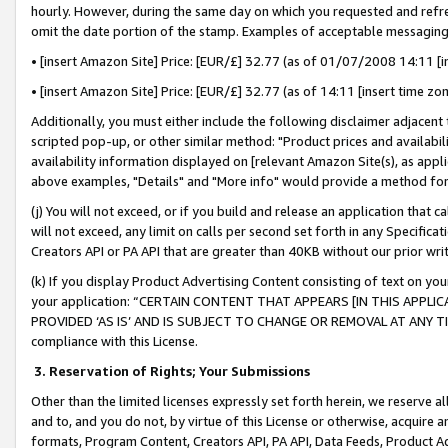
hourly. However, during the same day on which you requested and refre
omit the date portion of the stamp. Examples of acceptable messaging
• [insert Amazon Site] Price: [EUR/£] 32.77 (as of 01/07/2008 14:11 [in
• [insert Amazon Site] Price: [EUR/£] 32.77 (as of 14:11 [insert time zo
Additionally, you must either include the following disclaimer adjacent t
scripted pop-up, or other similar method: "Product prices and availabil
availability information displayed on [relevant Amazon Site(s), as appli
above examples, "Details" and "More info" would provide a method for 
(j) You will not exceed, or if you build and release an application that c
will not exceed, any limit on calls per second set forth in any Specifica
Creators API or PA API that are greater than 40KB without our prior wr
(k) If you display Product Advertising Content consisting of text on your
your application: “CERTAIN CONTENT THAT APPEARS [IN THIS APPLIC
PROVIDED ‘AS IS’ AND IS SUBJECT TO CHANGE OR REMOVAL AT ANY TIME.”
compliance with this License.
3.
Reservation of Rights; Your Submissions
Other than the limited licenses expressly set forth herein, we reserve all 
and to, and you do not, by virtue of this License or otherwise, acquire an
formats, Program Content, Creators API, PA API, Data Feeds, Product 