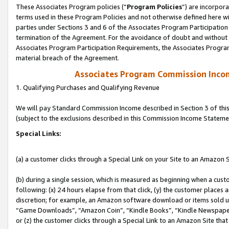
These Associates Program policies (“
Program Policies
”) are incorpor
terms used in these Program Policies and not otherwise defined here wil
parties under Sections 3 and 6 of the Associates Program Participation
termination of the Agreement. For the avoidance of doubt and without l
Associates Program Participation Requirements, the Associates Program
material breach of the Agreement.
Associates Program Commission Inco
1. Qualifying Purchases and Qualifying Revenue
We will pay Standard Commission Income described in Section 3 of thi
(subject to the exclusions described in this Commission Income Stateme
Special Links:
(a) a customer clicks through a Special Link on your Site to an Amazon S
(b) during a single session, which is measured as beginning when a custo
following: (x) 24 hours elapse from that click, (y) the customer places 
discretion; for example, an Amazon software download or items sold 
“Game Downloads”, “Amazon Coin”, “Kindle Books”, “Kindle Newspapers”
or (z) the customer clicks through a Special Link to an Amazon Site that