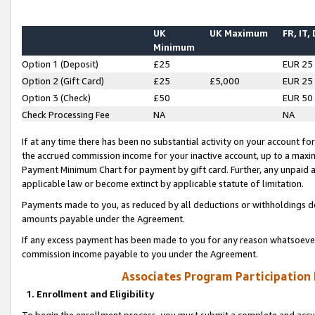
UK
UK Maximum
FR, IT,
Minimum
Option 1 (Deposit)
£25
EUR 25
Option 2 (Gift Card)
£25
£5,000
EUR 25
Option 3 (Check)
£50
EUR 50
Check Processing Fee
NA
NA
If at any time there has been no substantial activity on your account for 
the accrued commission income for your inactive account, up to a max
Payment Minimum Chart for payment by gift card. Further, any unpaid 
applicable law or become extinct by applicable statute of limitation.
Payments made to you, as reduced by all deductions or withholdings de
amounts payable under the Agreement.
If any excess payment has been made to you for any reason whatsoever,
commission income payable to you under the Agreement.
Associates Program Participation
1. Enrollment and Eligibility
To begin the enrollment process, you must submit a complete and accur