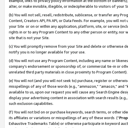
example, links to privacy policy information at the bottom of banners);
alter, or make invisible, illegible, or indecipherable to visitors of your 
(b) You will not sell, resell, redistribute, sublicense, or transfer any 
Content, Creators API, PA API, or Data Feeds. For example, you will not 
your Site or on or within any application, platform, site, or service (in
rights in or to any Program Content to any other person or entity, nor wi
site that is not your Site.
(c) You will promptly remove from your Site and delete or otherwise d
notify you is no longer available for your use.
(d) You will not use any Program Content, including any name or likene
company’s endorsement or sponsorship of, or commercial tie-in or other 
unrelated third party materials in close proximity to Program Content)
(e) You will not (and you will not seek to) purchase, register or otherw
misspellings of any of those words (e.g., “ammazon,” “amaozn,” and “kin
available to us, upon our request you will cause any Search Engine de
display your advertising content in association with search results (e.
such exclusion capabilities.
(f) You will not bid on or purchase keywords, search terms, or other id
its affiliates or variations or misspellings of any of these words (“
Prop
Exhaustive Trademarks Table) or otherwise participate in keyword aucti