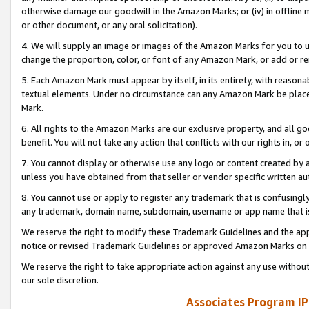
otherwise damage our goodwill in the Amazon Marks; or (iv) in offline ma
or other document, or any oral solicitation).
4. We will supply an image or images of the Amazon Marks for you to 
change the proportion, color, or font of any Amazon Mark, or add or
5. Each Amazon Mark must appear by itself, in its entirety, with reason
textual elements. Under no circumstance can any Amazon Mark be placed
Mark.
6. All rights to the Amazon Marks are our exclusive property, and all 
benefit. You will not take any action that conflicts with our rights in, 
7. You cannot display or otherwise use any logo or content created by a
unless you have obtained from that seller or vendor specific written au
8. You cannot use or apply to register any trademark that is confusingly
any trademark, domain name, subdomain, username or app name that is 
We reserve the right to modify these Trademark Guidelines and the app
notice or revised Trademark Guidelines or approved Amazon Marks on t
We reserve the right to take appropriate action against any use without
our sole discretion.
Associates Program IP