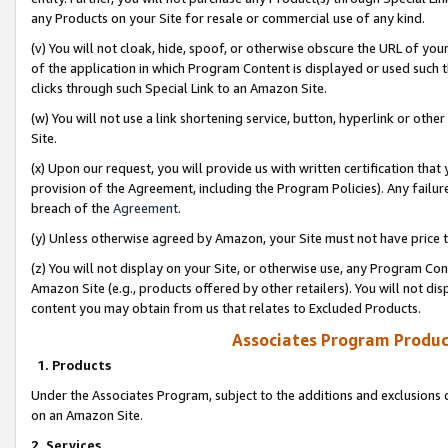
any Products on your Site for resale or commercial use of any kind.
(v) You will not cloak, hide, spoof, or otherwise obscure the URL of your
of the application in which Program Content is displayed or used such 
clicks through such Special Link to an Amazon Site.
(w) You will not use a link shortening service, button, hyperlink or oth
Site.
(x) Upon our request, you will provide us with written certification tha
provision of the Agreement, including the Program Policies). Any failure
breach of the
Agreement
.
(y) Unless otherwise agreed by Amazon, your Site must not have price tr
(z) You will not display on your Site, or otherwise use, any Program Con
Amazon Site (e.g., products offered by other retailers). You will not di
content you may obtain from us that relates to Excluded Products.
Associates Program Produc
1. Products
Under the Associates Program, subject to the additions and exclusions d
on an Amazon Site.
2. Services