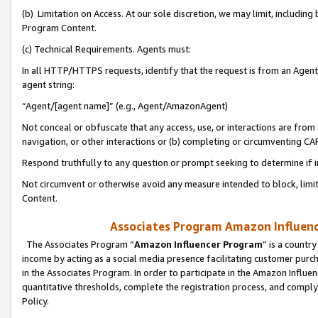
(b) Limitation on Access. At our sole discretion, we may limit, includin
Program Content.
(c) Technical Requirements. Agents must:
In all HTTP/HTTPS requests, identify that the request is from an Agent 
agent string:
“Agent/[agent name]” (e.g., Agent/AmazonAgent)
Not conceal or obfuscate that any access, use, or interactions are fro
navigation, or other interactions or (b) completing or circumventing 
Respond truthfully to any question or prompt seeking to determine if 
Not circumvent or otherwise avoid any measure intended to block, limit
Content.
Associates Program Amazon Influence
The Associates Program “
Amazon Influencer Program
” is a countr
income by acting as a social media presence facilitating customer purc
in the Associates Program. In order to participate in the Amazon Influen
quantitative thresholds, complete the registration process, and comply
Policy.