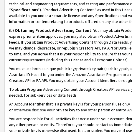
technical and engineering requirements, and testing and performance cri
“
Specifications
”). “Product Advertising Content,” as used in this Lic
available to you under a separate license and any Specifications that we
information or content relating to products offered on any site other 
(b)
Obtaining Product Advertising Content.
You may obtain Product
express prior written approval, you may also obtain Product Advertisi
Feeds. If you obtain Product Advertising Content through Data Feeds, yo
we may change, deprecate, or republish Creators API, PA API or Data Fee
to time, and you agree that it is your responsibility to ensure that your
current requirements (including this License and all Program Policies).
You must use both a unique public key/private key pair (each key pair, a
Associate ID issued to you under the Amazon Associates Program or a r
Creators API or PA API. You may obtain your Account Identifiers through
To obtain Program Advertising Content through Creators API services, y
needed, for sub-services or data feeds.
An Account Identifier that is a private key is for your personal use only,
or otherwise disclose your private key to any other person or entity. An A
You are responsible for all activities that occur under your Account Ide
any other person or entity. Therefore, you should contact us immediate
your private key is otherwise disclosed, lost, or stolen. You may not u