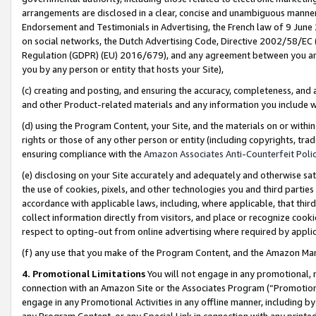
arrangements are disclosed in a clear, concise and unambiguous manner 
Endorsement and Testimonials in Advertising, the French law of 9 June
on social networks, the Dutch Advertising Code, Directive 2002/58/EC 
Regulation (GDPR) (EU) 2016/679), and any agreement between you and 
you by any person or entity that hosts your Site),
(c) creating and posting, and ensuring the accuracy, completeness, and 
and other Product-related materials and any information you include wit
(d) using the Program Content, your Site, and the materials on or within
rights or those of any other person or entity (including copyrights, trad
ensuring compliance with the
Amazon Associates Anti-Counterfeit Polic
(e) disclosing on your Site accurately and adequately and otherwise sat
the use of cookies, pixels, and other technologies you and third parties
accordance with applicable laws, including, where applicable, that thir
collect information directly from visitors, and place or recognize cooki
respect to opting-out from online advertising where required by appli
(f) any use that you make of the Program Content, and the Amazon Mar
4. Promotional Limitations
You will not engage in any promotional, ma
connection with an Amazon Site or the Associates Program (“Promotional
engage in any Promotional Activities in any offline manner, including by
any Program Content, or any Special Link in connection with any printed 