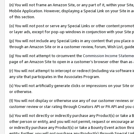
(n) You will not frame an Amazon Site, or any part of it, within your Sit
Mobile Application. However, displaying a Special Link on your Site in a
of this section.
(o) You will not post or serve any Special Links or other content prom
or layer ads, except for pop-up windows in conjunction with your Site 
(p) You will not include any Special Links in any content that you place
through an Amazon Site or in a customer review, forum, Wish List, gui
(q) You will not attempt to circumvent the
Commission Income Stateme
page of an Amazon Site to open in a customer’s browser other than as a 
(r) You will not attempt to intercept or redirect (including via softwar
any site that participates in the Associates Program.
(s) You will not artificially generate clicks or impressions on your Si
or otherwise.
(t) You will not display or otherwise use any of our customer reviews or 
customer review or star rating through Creators API or PA API and you 
(u) You will not directly or indirectly purchase any Product(s) or take a
other person or entity, and you will not permit, request or encourage an
or indirectly purchase any Product(s) or take a Bounty Event action thro
entity. Further, you will not purchase any Product(s) through Special Li