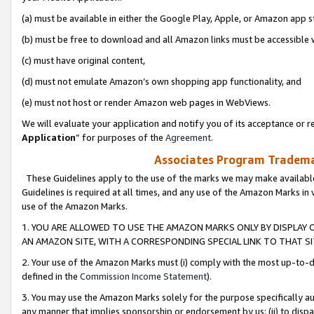
(a) must be available in either the Google Play, Apple, or Amazon app s
(b) must be free to download and all Amazon links must be accessible 
(c) must have original content,
(d) must not emulate Amazon’s own shopping app functionality, and
(e) must not host or render Amazon web pages in WebViews.
We will evaluate your application and notify you of its acceptance or re
Application
” for purposes of the
Agreement
.
Associates Program Trademar
These Guidelines apply to the use of the marks we may make available
Guidelines is required at all times, and any use of the Amazon Marks in 
use of the Amazon Marks.
1. YOU ARE ALLOWED TO USE THE AMAZON MARKS ONLY BY DISPLAY 
AN AMAZON SITE, WITH A CORRESPONDING SPECIAL LINK TO THAT SI
2. Your use of the Amazon Marks must (i) comply with the most up-to-da
defined in the
Commission Income Statement
).
3. You may use the Amazon Marks solely for the purpose specifically a
any manner that implies sponsorship or endorsement by us; (ii) to disparag