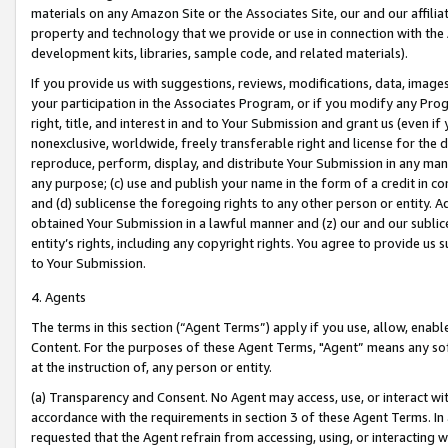
materials on any Amazon Site or the Associates Site, our and our affili
property and technology that we provide or use in connection with the
development kits, libraries, sample code, and related materials).
If you provide us with suggestions, reviews, modifications, data, image
your participation in the Associates Program, or if you modify any Prog
right, title, and interest in and to Your Submission and grant us (even 
nonexclusive, worldwide, freely transferable right and license for the du
reproduce, perform, display, and distribute Your Submission in any man
any purpose; (c) use and publish your name in the form of a credit in c
and (d) sublicense the foregoing rights to any other person or entity. A
obtained Your Submission in a lawful manner and (z) our and our sublice
entity’s rights, including any copyright rights. You agree to provide us
to Your Submission.
4. Agents
The terms in this section (“Agent Terms”) apply if you use, allow, enab
Content. For the purposes of these Agent Terms, "Agent” means any so
at the instruction of, any person or entity.
(a) Transparency and Consent. No Agent may access, use, or interact with 
accordance with the requirements in section 3 of these Agent Terms. In
requested that the Agent refrain from accessing, using, or interacting