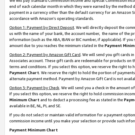
We will pay Standard Commission Income and Special Commission Incom
end of each calendar month in which they were earned by the method de
payment in a currency other than the default currency for an Amazon Sit
accordance with Amazon’s operating standards.
Option 1: Payment by Direct Deposit
. We will directly deposit the co
us with the name of your bank, the account number, the name of the pr
information (such as the ABA, IBAN or BIC number, if applicable). If you 
amount due to you reaches the minimum stated in the
Payment Minim
Option 2: Payment by Amazon Gift Card
. We will send you gift cards 
Associates account. These gift cards are redeemable for products on t
terms and conditions. If you select this option, we reserve the right t
Payment Chart
. We reserve the right to hold the portion of payment
alternate payment method. Payment by Amazon Gift Card is not available
Option 3: Payment by Check
. We will send you a check in the amount o
If you select this option, we reserve the right to hold commission inco
Minimum Chart
and to deduct a processing fee as stated in the
Paym
available in BE, NL, PL and SE.
If you do not select or maintain valid information for a payment opti
commission income until you make your selection or provide such info
Payment Minimum Chart