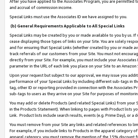
After you have applied to the Associates Program, you are permitted to 
and accrual of commission income.
Special Links must use the Associates ID we have assigned to you.
(b) General Requirements Applicable to All Special Links
Special Links may be created by you or made available to you by us. If 
cease displaying those types of links on your Site. You are solely respo
and for ensuring that Special Links (whether created by you or made av
track referrals of our customers from your Site. You must not encoura
directly from your Site. For example, you must include your Associates
parameter in the URL of each link you place on your Site to an Amazon 
Upon your request but subject to our approval, we may issue you addit
performance of your Special Links by including different sub-tags in t
tag, other ID or reporting provided in connection with the Associates Pr
sub-tags to users as they arrive on your Site for purposes of monitorin
You may add or delete Products (and related Special Links) from your Si
in the Products Statement). When linking to pages with Product lists you
Link. Product lists include search results, events (e.g. Prime Day), or 
You must remove from your Site any links and related references to li
For example, if you include links to Products in the apparel category 
apparel category, you must remove the mention of the 15% discount f