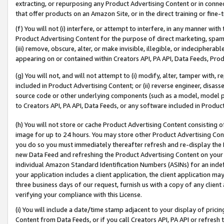
extracting, or repurposing any Product Advertising Content or in connec
that offer products on an Amazon Site, or in the direct training or fin
(f) You will not (i) interfere, or attempt to interfere, in any manner wit
Product Advertising Content for the purpose of direct marketing, spammi
(iii) remove, obscure, alter, or make invisible, illegible, or indecipherab
appearing on or contained within Creators API, PA API, Data Feeds, Prod
(g) You will not, and will not attempt to (i) modify, alter, tamper with,
included in Product Advertising Content; or (ii) reverse engineer, disa
source code or other underlying components (such as a model, model pa
to Creators API, PA API, Data Feeds, or any software included in Produc
(h) You will not store or cache Product Advertising Content consisting 
image for up to 24 hours. You may store other Product Advertising Cont
you do so you must immediately thereafter refresh and re-display the P
new Data Feed and refreshing the Product Advertising Content on your 
individual Amazon Standard Identification Numbers (ASINs) for an indefi
your application includes a client application, the client application m
three business days of our request, furnish us with a copy of any clien
verifying your compliance with this License.
(i) You will include a date/time stamp adjacent to your display of prici
Content from Data Feeds, or if you call Creators API, PA API or refresh