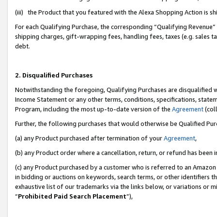
(iii) the Product that you featured with the Alexa Shopping Action is 
For each Qualifying Purchase, the corresponding “Qualifying Revenue” i
shipping charges, gift-wrapping fees, handling fees, taxes (e.g. sales ta
debt.
2. Disqualified Purchases
Notwithstanding the foregoing, Qualifying Purchases are disqualified w
Income Statement or any other terms, conditions, specifications, statem
Program, including the most up-to-date version of the
Agreement
(coll
Further, the following purchases that would otherwise be Qualified Pu
(a) any Product purchased after termination of your
Agreement
,
(b) any Product order where a cancellation, return, or refund has been i
(c) any Product purchased by a customer who is referred to an Amazon 
in bidding or auctions on keywords, search terms, or other identifiers 
exhaustive list of our trademarks via the links below, or variations or 
“
Prohibited Paid Search Placement
”),