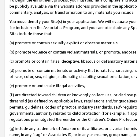
be publicly available via the website address provided in the application
commentary, analysis, or transformation to any materials you include.
You must identify your Site(s) in your application. We will evaluate your 
for inclusion in the Associates Program, and you cannot include any Speci
Sites include those that:
(a) promote or contain sexually explicit or obscene materials,
(b) promote violence or contain violent materials, or promote, endorse 
(c) promote or contain false, deceptive, libelous or defamatory materi
(d) promote or contain materials or activity that is hateful, harassing, h
of race, color, sex, religion, nationality, disability, sexual orientation, or
(e) promote or undertake illegal activities,
(f) are directed toward children or knowingly collect, use, or disclose
threshold (as defined by applicable laws, regulations and/or guidelines);
permits, guidelines, codes of practice, industry standards, self-regulat
governmental authority related to child protection (for example, if app
regulations promulgated thereunder or the Children’s Online Protection
(g) include any trademark of Amazon or its affiliates, or a variant or 
name, in any “tag” or Associates ID, or in any username, group name, or 