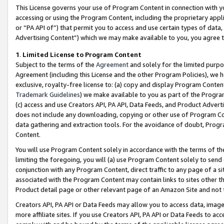
This License governs your use of Program Content in connection with yo
accessing or using the Program Content, including the proprietary appli
or “PA API of”) that permit you to access and use certain types of data
Advertising Content”) which we may make available to you, you agree t
1
.
Limited License to Program Content
Subject to the terms of the
Agreement
and solely for the limited purpo
Agreement (including this License and the other Program Policies), we 
exclusive, royalty-free license to: (a) copy and display Program Conten
Trademark Guidelines
) we make available to you as part of the Progra
(c) access and use Creators API, PA API, Data Feeds, and Product Adverti
does not include any downloading, copying or other use of Program Conte
data gathering and extraction tools. For the avoidance of doubt, Progr
Content.
You will use Program Content solely in accordance with the terms of t
limiting the foregoing, you will (a) use Program Content solely to send
conjunction with any Program Content, direct traffic to any page of a si
associated with the Program Content may contain links to sites other t
Product detail page or other relevant page of an Amazon Site and not 
Creators API, PA API or Data Feeds may allow you to access data, image
more affiliate sites. If you use Creators API, PA API or Data Feeds to ac