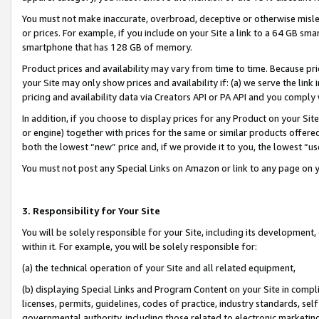
You must not make inaccurate, overbroad, deceptive or otherwise misle
or prices. For example, if you include on your Site a link to a 64 GB sm
smartphone that has 128 GB of memory.
Product prices and availability may vary from time to time. Because pri
your Site may only show prices and availability if: (a) we serve the link 
pricing and availability data via Creators API or PA API and you comply
In addition, if you choose to display prices for any Product on your Si
or engine) together with prices for the same or similar products offer
both the lowest “new” price and, if we provide it to you, the lowest “u
You must not post any Special Links on Amazon or link to any page on 
3. Responsibility for Your Site
You will be solely responsible for your Site, including its development
within it. For example, you will be solely responsible for:
(a) the technical operation of your Site and all related equipment,
(b) displaying Special Links and Program Content on your Site in compl
licenses, permits, guidelines, codes of practice, industry standards, se
governmental authority, including those related to electronic marketin