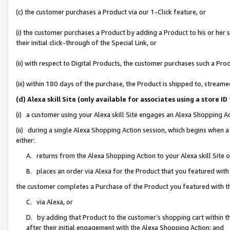
(c) the customer purchases a Product via our 1-Click feature, or
(i) the customer purchases a Product by adding a Product to his or her
their initial click-through of the Special Link, or
(ii) with respect to Digital Products, the customer purchases such a P
(iii) within 180 days of the purchase, the Product is shipped to, stre
(d) Alexa skill Site (only available for associates using a stor
(i) a customer using your Alexa skill Site engages an Alexa Shopping A
(ii) during a single Alexa Shopping Action session, which begins when
either:
A. returns from the Alexa Shopping Action to your Alexa skill Site 
B. places an order via Alexa for the Product that you featured with
the customer completes a Purchase of the Product you featured with t
C. via Alexa, or
D. by adding that Product to the customer’s shopping cart within th
after their initial engagement with the Alexa Shopping Action; and