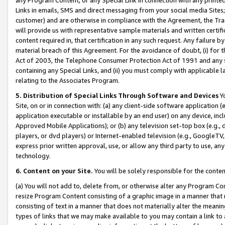
Links in emails, SMS and direct messaging from your social media Sites; 
customer) and are otherwise in compliance with the Agreement, the Tr
will provide us with representative sample materials and written certif
content required in, that certification in any such request. Any failure b
material breach of this Agreement. For the avoidance of doubt, (i) for
Act of 2003, the Telephone Consumer Protection Act of 1991 and any si
containing any Special Links, and (ii) you must comply with applicable
relating to the Associates Program.
5. Distribution of Special Links Through Software and Devices
Yo
Site, on or in connection with: (a) any client-side software application 
application executable or installable by an end user) on any device, in
Approved Mobile Applications); or (b) any television set-top box (e.g., 
players, or dvd players) or Internet-enabled television (e.g., GoogleTV, 
express prior written approval, use, or allow any third party to use, 
technology.
6. Content on your Site.
You will be solely responsible for the conten
(a) You will not add to, delete from, or otherwise alter any Program Co
resize Program Content consisting of a graphic image in a manner that
consisting of text in a manner that does not materially alter the meanin
types of links that we may make available to you may contain a link to 