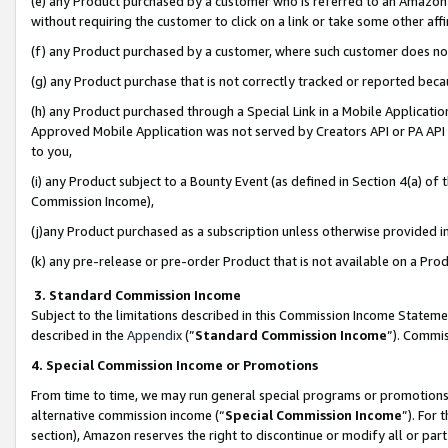
(e) any Product purchased by a customer who is referred to an Amazon Si
without requiring the customer to click on a link or take some other affi
(f) any Product purchased by a customer, where such customer does no
(g) any Product purchase that is not correctly tracked or reported bec
(h) any Product purchased through a Special Link in a Mobile Applicatio
Approved Mobile Application was not served by Creators API or PA API (
to you,
(i) any Product subject to a Bounty Event (as defined in Section 4(a) o
Commission Income),
(j)any Product purchased as a subscription unless otherwise provided 
(k) any pre-release or pre-order Product that is not available on a Prod
3. Standard Commission Income
Subject to the limitations described in this Commission Income Statem
described in the
Appendix
(”
Standard Commission Income
”). Commis
4. Special Commission Income or Promotions
From time to time, we may run general special programs or promotions 
alternative commission income (“
Special Commission Income
”). For
section), Amazon reserves the right to discontinue or modify all or par