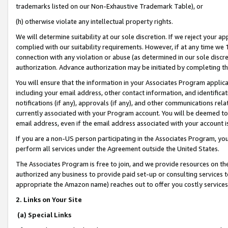
trademarks listed on our Non-Exhaustive Trademark Table), or
(h) otherwise violate any intellectual property rights.
We will determine suitability at our sole discretion. If we reject your 
complied with our suitability requirements. However, if at any time we 1
connection with any violation or abuse (as determined in our sole disc
authorization. Advance authorization may be initiated by completing t
You will ensure that the information in your Associates Program applic
including your email address, other contact information, and identifica
notifications (if any), approvals (if any), and other communications re
currently associated with your Program account. You will be deemed to 
email address, even if the email address associated with your account i
If you are a non-US person participating in the Associates Program, you
perform all services under the Agreement outside the United States.
The Associates Program is free to join, and we provide resources on th
authorized any business to provide paid set-up or consulting services t
appropriate the Amazon name) reaches out to offer you costly services
2. Links on Your Site
(a) Special Links