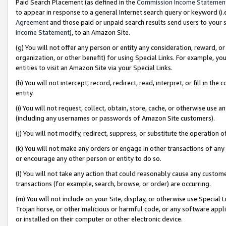
Paid Search Placement (as defined in the
Commission Income Statemen
to appear in response to a general Internet search query or keyword (i.e.
Agreement
and those paid or unpaid search results send users to your sit
Income Statement
), to an Amazon Site.
(g) You will not offer any person or entity any consideration, reward, or
organization, or other benefit) for using Special Links. For example, 
entities to visit an Amazon Site via your Special Links.
(h) You will not intercept, record, redirect, read, interpret, or fill in 
entity.
(i) You will not request, collect, obtain, store, cache, or otherwise us
(including any usernames or passwords of Amazon Site customers).
(j) You will not modify, redirect, suppress, or substitute the operation 
(k) You will not make any orders or engage in other transactions of any 
or encourage any other person or entity to do so.
(l) You will not take any action that could reasonably cause any custome
transactions (for example, search, browse, or order) are occurring.
(m) You will not include on your Site, display, or otherwise use Specia
Trojan horse, or other malicious or harmful code, or any software app
or installed on their computer or other electronic device.