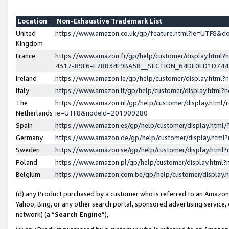
Location
Non-Exhaustive Trademark List
United
https://www.amazon.co.uk/gp/feature.html?ie=UTF8&
Kingdom
France
https://www.amazon.fr/gp/help/customer/display.ht
4317-89F6-E78834F9BA58__SECTION_64DE0ED1D74
Ireland
https://www.amazon.ie/gp/help/customer/display.ht
Italy
https://www.amazon.it/gp/help/customer/display.html
The
https://www.amazon.nl/gp/help/customer/display.html/
Netherlands
ie=UTF8&nodeId=201909280
Spain
https://www.amazon.es/gp/help/customer/display.htm
Germany
https://www.amazon.de/gp/help/customer/display.htm
Sweden
https://www.amazon.se/gp/help/customer/display.htm
Poland
https://www.amazon.pl/gp/help/customer/display.htm
Belgium
https://www.amazon.com.be/gp/help/customer/displa
(d) any Product purchased by a customer who is referred to an Amazon S
Yahoo, Bing, or any other search portal, sponsored advertising service, o
network) (a “
Search Engine
”),