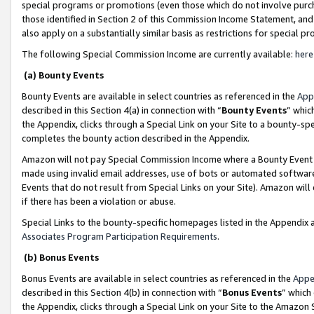
special programs or promotions (even those which do not involve purcha
those identified in Section 2 of this Commission Income Statement, an
also apply on a substantially similar basis as restrictions for special 
The following Special Commission Income are currently available:
here
(a) Bounty Events
Bounty Events are available in select countries as referenced in the
App
described in this Section 4(a) in connection with “
Bounty Events
” whic
the Appendix, clicks through a Special Link on your Site to a bounty-s
completes the bounty action described in the Appendix.
Amazon will not pay Special Commission Income where a Bounty Event ha
made using invalid email addresses, use of bots or automated software
Events that do not result from Special Links on your Site). Amazon will 
if there has been a violation or abuse.
Special Links to the bounty-specific homepages listed in the Appendix 
Associates Program Participation Requirements
.
(b) Bonus Events
Bonus Events are available in select countries as referenced in the
Appe
described in this Section 4(b) in connection with “
Bonus Events
” which
the Appendix, clicks through a Special Link on your Site to the Amazon 