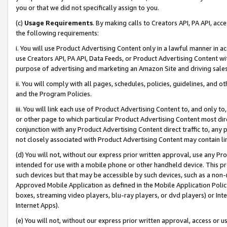
you or that we did not specifically assign to you.
(c)
Usage Requirements
. By making calls to Creators API, PA API, ac
the following requirements:
i. You will use Product Advertising Content only in a lawful manner in a
use Creators API, PA API, Data Feeds, or Product Advertising Content wit
purpose of advertising and marketing an Amazon Site and driving sales
ii. You will comply with all pages, schedules, policies, guidelines, and o
and the Program Policies.
iii. You will link each use of Product Advertising Content to, and only 
or other page to which particular Product Advertising Content most direc
conjunction with any Product Advertising Content direct traffic to, any 
not closely associated with Product Advertising Content may contain lin
(d) You will not, without our express prior written approval, use any Pr
intended for use with a mobile phone or other handheld device. This proh
such devices but that may be accessible by such devices, such as a non-
Approved Mobile Application as defined in the Mobile Application Policy; 
boxes, streaming video players, blu-ray players, or dvd players) or Inte
Internet Apps).
(e) You will not, without our express prior written approval, access or 