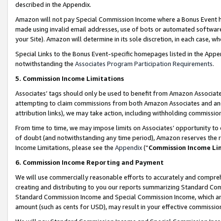
described in the Appendix.
Amazon will not pay Special Commission Income where a Bonus Event has
made using invalid email addresses, use of bots or automated software,
your Site). Amazon will determine in its sole discretion, in each case, w
Special Links to the Bonus Event-specific homepages listed in the Appe
notwithstanding the
Associates Program Participation Requirements
.
5. Commission Income Limitations
Associates’ tags should only be used to benefit from Amazon Associates
attempting to claim commissions from both Amazon Associates and ano
attribution links), we may take action, including withholding commissio
From time to time, we may impose limits on Associates’ opportunity t
of doubt (and notwithstanding any time period), Amazon reserves the ri
Income Limitations, please see the
Appendix
(“
Commission Income Li
6. Commission Income Reporting and Payment
We will use commercially reasonable efforts to accurately and comprehe
creating and distributing to you our reports summarizing Standard C
Standard Commission Income and Special Commission Income, which are 
amount (such as cents for USD), may result in your effective commission 