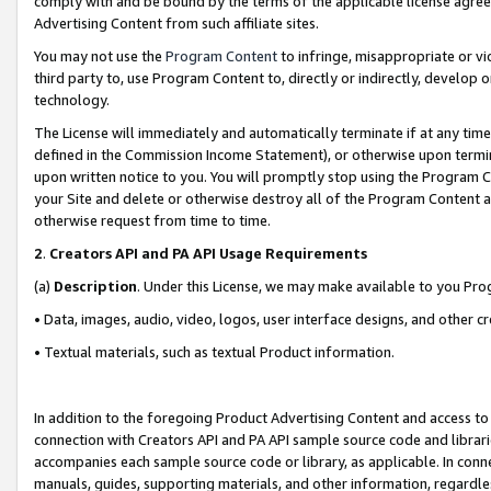
comply with and be bound by the terms of the applicable license agreem
Advertising Content from such affiliate sites.
You may not use the
Program Content
to infringe, misappropriate or vio
third party to, use Program Content to, directly or indirectly, develo
technology.
The License will immediately and automatically terminate if at any ti
defined in the Commission Income Statement), or otherwise upon termina
upon written notice to you. You will promptly stop using the Program 
your Site and delete or otherwise destroy all of the Program Content 
otherwise request from time to time.
2
.
Creators API and PA API Usage Requirements
(a)
Description
. Under this License, we may make available to you Pr
• Data, images, audio, video, logos, user interface designs, and other c
• Textual materials, such as textual Product information.
In addition to the foregoing Product Advertising Content and access to
connection with Creators API and PA API sample source code and librarie
accompanies each sample source code or library, as applicable. In conne
manuals, guides, supporting materials, and other information, regardless