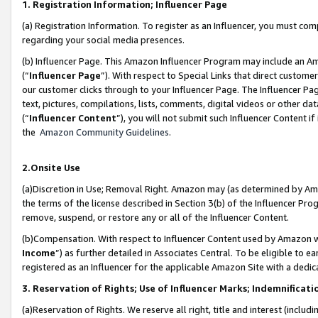
1. Registration Information; Influencer Page
(a) Registration Information. To register as an Influencer, you must co
regarding your social media presences.
(b) Influencer Page. This Amazon Influencer Program may include an A
(“
Influencer Page
”). With respect to Special Links that direct custom
our customer clicks through to your Influencer Page. The Influencer Pag
text, pictures, compilations, lists, comments, digital videos or other
(“
Influencer Content
”), you will not submit such Influencer Content if
the
Amazon Community Guidelines
.
2.Onsite Use
(a)Discretion in Use; Removal Right. Amazon may (as determined by Amazo
the terms of the license described in Section 3(b) of the Influencer Prog
remove, suspend, or restore any or all of the Influencer Content.
(b)Compensation. With respect to Influencer Content used by Amazon wi
Income
”) as further detailed in Associates Central. To be eligible t
registered as an Influencer for the applicable Amazon Site with a dedic
3. Reservation of Rights; Use of Influencer Marks; Indemnificati
(a)Reservation of Rights. We reserve all right, title and interest (includ