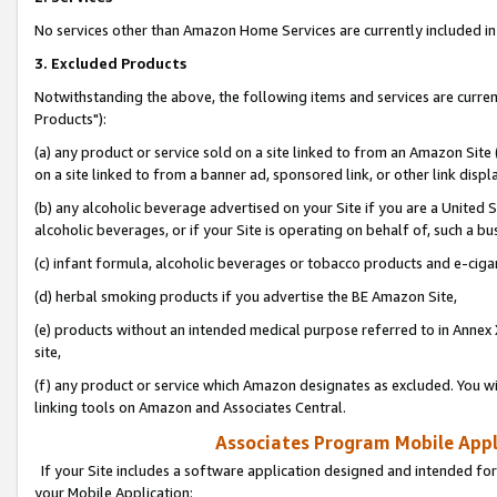
No services other than Amazon Home Services are currently included in 
3. Excluded Products
Notwithstanding the above, the following items and services are curre
Products"):
(a) any product or service sold on a site linked to from an Amazon Site
on a site linked to from a banner ad, sponsored link, or other link disp
(b) any alcoholic beverage advertised on your Site if you are a United 
alcoholic beverages, or if your Site is operating on behalf of, such a bu
(c) infant formula, alcoholic beverages or tobacco products and e-ciga
(d) herbal smoking products if you advertise the BE Amazon Site,
(e) products without an intended medical purpose referred to in Annex 
site,
(f) any product or service which Amazon designates as excluded. You will 
linking tools on Amazon and Associates Central.
Associates Program Mobile Appli
If your Site includes a software application designed and intended for
your Mobile Application: