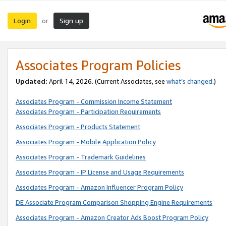
Login
Sign up
or
Associates Program Policies
Updated:
April 14, 2026. (Current Associates, see
what’s changed
.)
Associates Program - Commission Income Statement
Associates Program - Participation Requirements
Associates Program - Products Statement
Associates Program - Mobile Application Policy
Associates Program - Trademark Guidelines
Associates Program - IP License and Usage Requirements
Associates Program - Amazon Influencer Program Policy
DE Associate Program Comparison Shopping Engine Requirements
Associates Program - Amazon Creator Ads Boost Program Policy