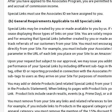
After you have applied to the Associates Program, you are permitted to 
and accrual of commission income.
Special Links must use the Associates ID we have assigned to you.
(b) General Requirements Applicable to All Special Links
Special Links may be created by you or made available to you by us. If 
cease displaying those types of links on your Site. You are solely respo
and for ensuring that Special Links (whether created by you or made av
track referrals of our customers from your Site. You must not encoura
directly from your Site. For example, you must include your Associates
parameter in the URL of each link you place on your Site to an Amazon 
Upon your request but subject to our approval, we may issue you addit
performance of your Special Links by including different sub-tags in t
tag, other ID or reporting provided in connection with the Associates Pr
sub-tags to users as they arrive on your Site for purposes of monitorin
You may add or delete Products (and related Special Links) from your Si
in the Products Statement). When linking to pages with Product lists you
Link. Product lists include search results, events (e.g. Prime Day), or 
You must remove from your Site any links and related references to li
For example, if you include links to Products in the apparel category 
apparel category, you must remove the mention of the 15% discount f