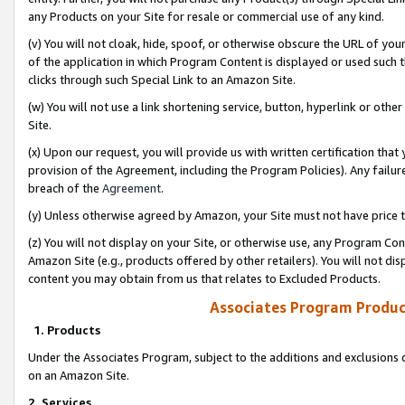
any Products on your Site for resale or commercial use of any kind.
(v) You will not cloak, hide, spoof, or otherwise obscure the URL of your
of the application in which Program Content is displayed or used such 
clicks through such Special Link to an Amazon Site.
(w) You will not use a link shortening service, button, hyperlink or oth
Site.
(x) Upon our request, you will provide us with written certification tha
provision of the Agreement, including the Program Policies). Any failure
breach of the
Agreement
.
(y) Unless otherwise agreed by Amazon, your Site must not have price tr
(z) You will not display on your Site, or otherwise use, any Program Con
Amazon Site (e.g., products offered by other retailers). You will not di
content you may obtain from us that relates to Excluded Products.
Associates Program Produc
1. Products
Under the Associates Program, subject to the additions and exclusions d
on an Amazon Site.
2. Services