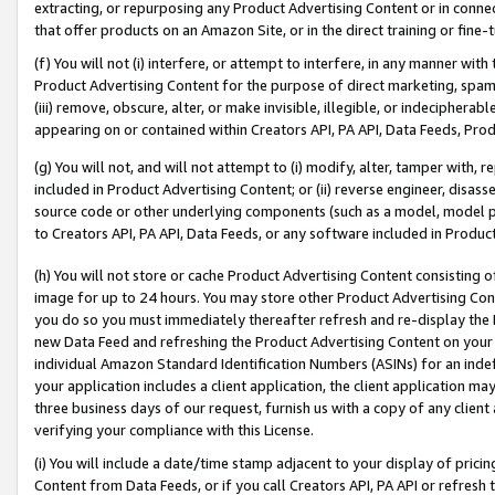
extracting, or repurposing any Product Advertising Content or in connec
that offer products on an Amazon Site, or in the direct training or fin
(f) You will not (i) interfere, or attempt to interfere, in any manner wit
Product Advertising Content for the purpose of direct marketing, spammi
(iii) remove, obscure, alter, or make invisible, illegible, or indecipherab
appearing on or contained within Creators API, PA API, Data Feeds, Prod
(g) You will not, and will not attempt to (i) modify, alter, tamper with,
included in Product Advertising Content; or (ii) reverse engineer, disa
source code or other underlying components (such as a model, model pa
to Creators API, PA API, Data Feeds, or any software included in Produc
(h) You will not store or cache Product Advertising Content consisting 
image for up to 24 hours. You may store other Product Advertising Cont
you do so you must immediately thereafter refresh and re-display the P
new Data Feed and refreshing the Product Advertising Content on your 
individual Amazon Standard Identification Numbers (ASINs) for an indefi
your application includes a client application, the client application m
three business days of our request, furnish us with a copy of any clien
verifying your compliance with this License.
(i) You will include a date/time stamp adjacent to your display of prici
Content from Data Feeds, or if you call Creators API, PA API or refresh