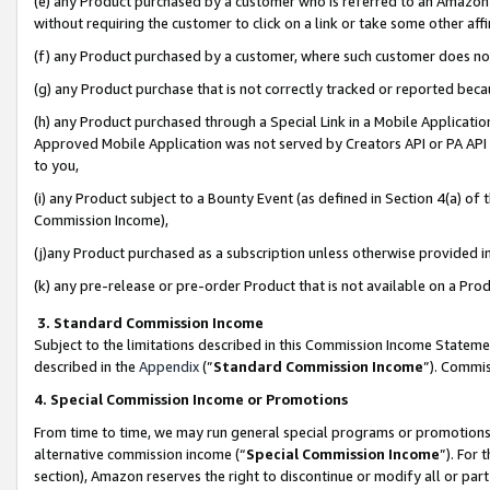
(e) any Product purchased by a customer who is referred to an Amazon Si
without requiring the customer to click on a link or take some other affi
(f) any Product purchased by a customer, where such customer does no
(g) any Product purchase that is not correctly tracked or reported bec
(h) any Product purchased through a Special Link in a Mobile Applicatio
Approved Mobile Application was not served by Creators API or PA API (
to you,
(i) any Product subject to a Bounty Event (as defined in Section 4(a) o
Commission Income),
(j)any Product purchased as a subscription unless otherwise provided 
(k) any pre-release or pre-order Product that is not available on a Prod
3. Standard Commission Income
Subject to the limitations described in this Commission Income Statem
described in the
Appendix
(”
Standard Commission Income
”). Commis
4. Special Commission Income or Promotions
From time to time, we may run general special programs or promotions 
alternative commission income (“
Special Commission Income
”). For
section), Amazon reserves the right to discontinue or modify all or par