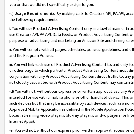
you or that we did not specifically assign to you.
(c)
Usage Requirements
. By making calls to Creators API, PA API, ac
the following requirements:
i. You will use Product Advertising Content only in a lawful manner in a
use Creators API, PA API, Data Feeds, or Product Advertising Content wit
purpose of advertising and marketing an Amazon Site and driving sales
ii. You will comply with all pages, schedules, policies, guidelines, and o
and the Program Policies.
iii. You will link each use of Product Advertising Content to, and only 
or other page to which particular Product Advertising Content most direc
conjunction with any Product Advertising Content direct traffic to, any 
not closely associated with Product Advertising Content may contain lin
(d) You will not, without our express prior written approval, use any Pr
intended for use with a mobile phone or other handheld device. This proh
such devices but that may be accessible by such devices, such as a non-
Approved Mobile Application as defined in the Mobile Application Policy; 
boxes, streaming video players, blu-ray players, or dvd players) or Inte
Internet Apps).
(e) You will not, without our express prior written approval, access or 