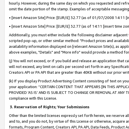
hourly. However, during the same day on which you requested and refre
omit the date portion of the stamp. Examples of acceptable messaging
• [insert Amazon Site] Price: [EUR/£] 32.77 (as of 01/07/2008 14:11 [in
• [insert Amazon Site] Price: [EUR/£] 32.77 (as of 14:11 [insert time zo
Additionally, you must either include the following disclaimer adjacent t
scripted pop-up, or other similar method: "Product prices and availabil
availability information displayed on [relevant Amazon Site(s), as appli
above examples, "Details" and "More info" would provide a method for 
(j) You will not exceed, or if you build and release an application that c
will not exceed, any limit on calls per second set forth in any Specifica
Creators API or PA API that are greater than 40KB without our prior wr
(k) If you display Product Advertising Content consisting of text on your
your application: “CERTAIN CONTENT THAT APPEARS [IN THIS APPLIC
PROVIDED ‘AS IS’ AND IS SUBJECT TO CHANGE OR REMOVAL AT ANY TIME.”
compliance with this License.
3.
Reservation of Rights; Your Submissions
Other than the limited licenses expressly set forth herein, we reserve all 
and to, and you do not, by virtue of this License or otherwise, acquire an
formats, Program Content, Creators API, PA API, Data Feeds, Product 