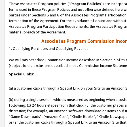
These Associates Program policies (“
Program Policies
”) are incorpor
terms used in these Program Policies and not otherwise defined here wil
parties under Sections 3 and 6 of the Associates Program Participation
termination of the Agreement. For the avoidance of doubt and without l
Associates Program Participation Requirements, the Associates Program
material breach of the Agreement.
Associates Program Commission Inco
1. Qualifying Purchases and Qualifying Revenue
We will pay Standard Commission Income described in Section 3 of thi
(subject to the exclusions described in this Commission Income Stateme
Special Links:
(a) a customer clicks through a Special Link on your Site to an Amazon S
(b) during a single session, which is measured as beginning when a custo
following: (x) 24 hours elapse from that click, (y) the customer places 
discretion; for example, an Amazon software download or items sold 
“Game Downloads”, “Amazon Coin”, “Kindle Books”, “Kindle Newspapers”
or (z) the customer clicks through a Special Link to an Amazon Site that