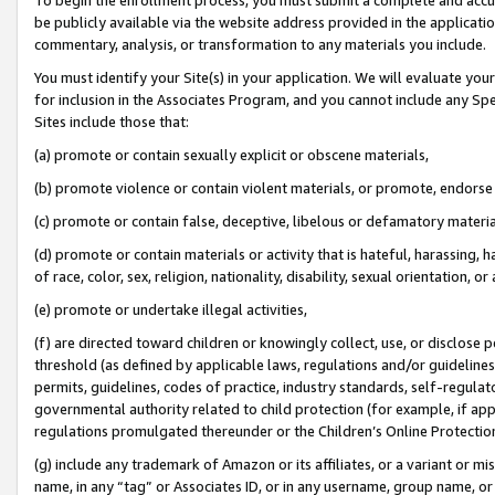
be publicly available via the website address provided in the application
commentary, analysis, or transformation to any materials you include.
You must identify your Site(s) in your application. We will evaluate your 
for inclusion in the Associates Program, and you cannot include any Speci
Sites include those that:
(a) promote or contain sexually explicit or obscene materials,
(b) promote violence or contain violent materials, or promote, endorse 
(c) promote or contain false, deceptive, libelous or defamatory materi
(d) promote or contain materials or activity that is hateful, harassing, h
of race, color, sex, religion, nationality, disability, sexual orientation, or
(e) promote or undertake illegal activities,
(f) are directed toward children or knowingly collect, use, or disclose
threshold (as defined by applicable laws, regulations and/or guidelines);
permits, guidelines, codes of practice, industry standards, self-regulat
governmental authority related to child protection (for example, if app
regulations promulgated thereunder or the Children’s Online Protection
(g) include any trademark of Amazon or its affiliates, or a variant or 
name, in any “tag” or Associates ID, or in any username, group name, or 