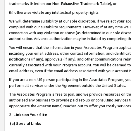
trademarks listed on our Non-Exhaustive Trademark Table), or
(h) otherwise violate any intellectual property rights.
We will determine suitability at our sole discretion. If we reject your 
complied with our suitability requirements. However, if at any time we 1
connection with any violation or abuse (as determined in our sole disc
authorization. Advance authorization may be initiated by completing t
You will ensure that the information in your Associates Program applic
including your email address, other contact information, and identifica
notifications (if any), approvals (if any), and other communications re
currently associated with your Program account. You will be deemed to 
email address, even if the email address associated with your account i
If you are a non-US person participating in the Associates Program, you
perform all services under the Agreement outside the United States.
The Associates Program is free to join, and we provide resources on th
authorized any business to provide paid set-up or consulting services t
appropriate the Amazon name) reaches out to offer you costly services
2. Links on Your Site
(a) Special Links