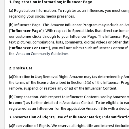
1. Registration Information; Influencer Page
(a) Registration Information. To register as an Influencer, you must co
regarding your social media presences.
(b) Influencer Page. This Amazon Influencer Program may include an A
(“
Influencer Page
”). With respect to Special Links that direct custom
our customer clicks through to your Influencer Page. The Influencer Pag
text, pictures, compilations, lists, comments, digital videos or other
(“
Influencer Content
”), you will not submit such Influencer Content if
the
Amazon Community Guidelines
.
2.Onsite Use
(a)Discretion in Use; Removal Right. Amazon may (as determined by Amazo
the terms of the license described in Section 3(b) of the Influencer Prog
remove, suspend, or restore any or all of the Influencer Content.
(b)Compensation. With respect to Influencer Content used by Amazon wi
Income
”) as further detailed in Associates Central. To be eligible t
registered as an Influencer for the applicable Amazon Site with a dedic
3. Reservation of Rights; Use of Influencer Marks; Indemnificati
(a)Reservation of Rights. We reserve all right, title and interest (includ