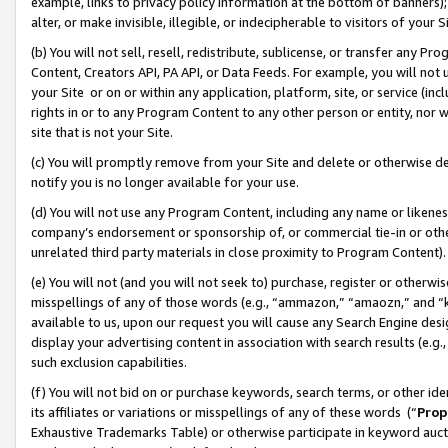
example, links to privacy policy information at the bottom of banners);
alter, or make invisible, illegible, or indecipherable to visitors of your 
(b) You will not sell, resell, redistribute, sublicense, or transfer any 
Content, Creators API, PA API, or Data Feeds. For example, you will not 
your Site or on or within any application, platform, site, or service (in
rights in or to any Program Content to any other person or entity, nor wi
site that is not your Site.
(c) You will promptly remove from your Site and delete or otherwise d
notify you is no longer available for your use.
(d) You will not use any Program Content, including any name or likene
company’s endorsement or sponsorship of, or commercial tie-in or other 
unrelated third party materials in close proximity to Program Content)
(e) You will not (and you will not seek to) purchase, register or otherw
misspellings of any of those words (e.g., “ammazon,” “amaozn,” and “kin
available to us, upon our request you will cause any Search Engine de
display your advertising content in association with search results (e.
such exclusion capabilities.
(f) You will not bid on or purchase keywords, search terms, or other id
its affiliates or variations or misspellings of any of these words (“
Prop
Exhaustive Trademarks Table) or otherwise participate in keyword aucti