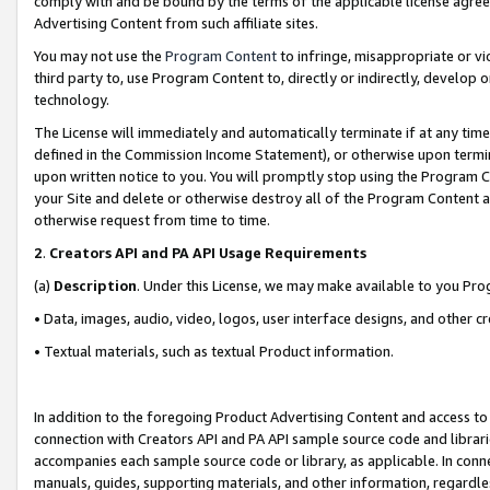
comply with and be bound by the terms of the applicable license agreem
Advertising Content from such affiliate sites.
You may not use the
Program Content
to infringe, misappropriate or vio
third party to, use Program Content to, directly or indirectly, develo
technology.
The License will immediately and automatically terminate if at any ti
defined in the Commission Income Statement), or otherwise upon termina
upon written notice to you. You will promptly stop using the Program 
your Site and delete or otherwise destroy all of the Program Content 
otherwise request from time to time.
2
.
Creators API and PA API Usage Requirements
(a)
Description
. Under this License, we may make available to you Pr
• Data, images, audio, video, logos, user interface designs, and other c
• Textual materials, such as textual Product information.
In addition to the foregoing Product Advertising Content and access to
connection with Creators API and PA API sample source code and librarie
accompanies each sample source code or library, as applicable. In conne
manuals, guides, supporting materials, and other information, regardless