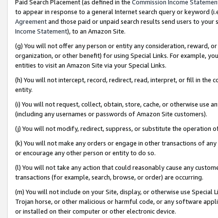
Paid Search Placement (as defined in the
Commission Income Statemen
to appear in response to a general Internet search query or keyword (i.e.
Agreement
and those paid or unpaid search results send users to your sit
Income Statement
), to an Amazon Site.
(g) You will not offer any person or entity any consideration, reward, or
organization, or other benefit) for using Special Links. For example, 
entities to visit an Amazon Site via your Special Links.
(h) You will not intercept, record, redirect, read, interpret, or fill in 
entity.
(i) You will not request, collect, obtain, store, cache, or otherwise us
(including any usernames or passwords of Amazon Site customers).
(j) You will not modify, redirect, suppress, or substitute the operation 
(k) You will not make any orders or engage in other transactions of any 
or encourage any other person or entity to do so.
(l) You will not take any action that could reasonably cause any custome
transactions (for example, search, browse, or order) are occurring.
(m) You will not include on your Site, display, or otherwise use Specia
Trojan horse, or other malicious or harmful code, or any software app
or installed on their computer or other electronic device.