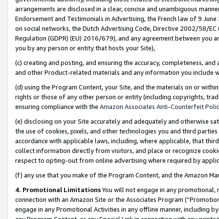
arrangements are disclosed in a clear, concise and unambiguous manner 
Endorsement and Testimonials in Advertising, the French law of 9 June
on social networks, the Dutch Advertising Code, Directive 2002/58/EC 
Regulation (GDPR) (EU) 2016/679), and any agreement between you and 
you by any person or entity that hosts your Site),
(c) creating and posting, and ensuring the accuracy, completeness, and 
and other Product-related materials and any information you include wit
(d) using the Program Content, your Site, and the materials on or within
rights or those of any other person or entity (including copyrights, trad
ensuring compliance with the
Amazon Associates Anti-Counterfeit Polic
(e) disclosing on your Site accurately and adequately and otherwise sat
the use of cookies, pixels, and other technologies you and third parties
accordance with applicable laws, including, where applicable, that thir
collect information directly from visitors, and place or recognize cooki
respect to opting-out from online advertising where required by appli
(f) any use that you make of the Program Content, and the Amazon Mar
4. Promotional Limitations
You will not engage in any promotional, ma
connection with an Amazon Site or the Associates Program (“Promotional
engage in any Promotional Activities in any offline manner, including by
any Program Content, or any Special Link in connection with any printed 