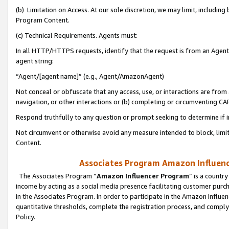
(b) Limitation on Access. At our sole discretion, we may limit, includin
Program Content.
(c) Technical Requirements. Agents must:
In all HTTP/HTTPS requests, identify that the request is from an Agent 
agent string:
“Agent/[agent name]” (e.g., Agent/AmazonAgent)
Not conceal or obfuscate that any access, use, or interactions are fro
navigation, or other interactions or (b) completing or circumventing 
Respond truthfully to any question or prompt seeking to determine if 
Not circumvent or otherwise avoid any measure intended to block, limit
Content.
Associates Program Amazon Influence
The Associates Program “
Amazon Influencer Program
” is a countr
income by acting as a social media presence facilitating customer purc
in the Associates Program. In order to participate in the Amazon Influen
quantitative thresholds, complete the registration process, and comply
Policy.