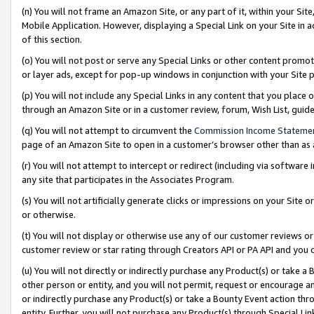
(n) You will not frame an Amazon Site, or any part of it, within your Sit
Mobile Application. However, displaying a Special Link on your Site in a
of this section.
(o) You will not post or serve any Special Links or other content prom
or layer ads, except for pop-up windows in conjunction with your Site 
(p) You will not include any Special Links in any content that you place
through an Amazon Site or in a customer review, forum, Wish List, gui
(q) You will not attempt to circumvent the
Commission Income Stateme
page of an Amazon Site to open in a customer’s browser other than as a 
(r) You will not attempt to intercept or redirect (including via softwar
any site that participates in the Associates Program.
(s) You will not artificially generate clicks or impressions on your Si
or otherwise.
(t) You will not display or otherwise use any of our customer reviews or 
customer review or star rating through Creators API or PA API and you 
(u) You will not directly or indirectly purchase any Product(s) or take a
other person or entity, and you will not permit, request or encourage an
or indirectly purchase any Product(s) or take a Bounty Event action thro
entity. Further, you will not purchase any Product(s) through Special Li