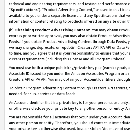
technical and engineering requirements, and testing and performance cri
“
Specifications
”). “Product Advertising Content,” as used in this Lic
available to you under a separate license and any Specifications that we
information or content relating to products offered on any site other 
(b)
Obtaining Product Advertising Content.
You may obtain Product
express prior written approval, you may also obtain Product Advertisi
Feeds. If you obtain Product Advertising Content through Data Feeds, yo
we may change, deprecate, or republish Creators API, PA API or Data Fee
to time, and you agree that it is your responsibility to ensure that your
current requirements (including this License and all Program Policies).
You must use both a unique public key/private key pair (each key pair, a
Associate ID issued to you under the Amazon Associates Program or a r
Creators API or PA API. You may obtain your Account Identifiers through
To obtain Program Advertising Content through Creators API services, y
needed, for sub-services or data feeds.
An Account Identifier that is a private key is for your personal use only,
or otherwise disclose your private key to any other person or entity. An A
You are responsible for all activities that occur under your Account Ide
any other person or entity. Therefore, you should contact us immediate
your private key is otherwise disclosed, lost, or stolen. You may not u