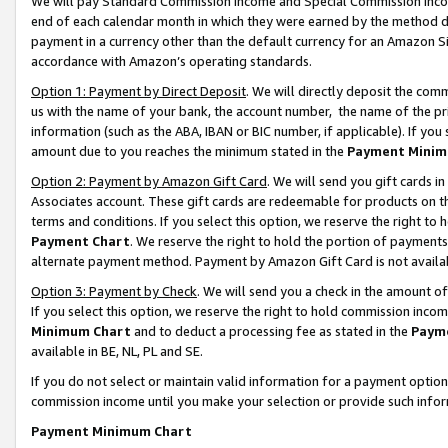
We will pay Standard Commission Income and Special Commission Incom
end of each calendar month in which they were earned by the method de
payment in a currency other than the default currency for an Amazon Sit
accordance with Amazon’s operating standards.
Option 1: Payment by Direct Deposit
. We will directly deposit the co
us with the name of your bank, the account number, the name of the pr
information (such as the ABA, IBAN or BIC number, if applicable). If you 
amount due to you reaches the minimum stated in the
Payment Minim
Option 2: Payment by Amazon Gift Card
. We will send you gift cards 
Associates account. These gift cards are redeemable for products on t
terms and conditions. If you select this option, we reserve the right t
Payment Chart
. We reserve the right to hold the portion of payment
alternate payment method. Payment by Amazon Gift Card is not available
Option 3: Payment by Check
. We will send you a check in the amount o
If you select this option, we reserve the right to hold commission inco
Minimum Chart
and to deduct a processing fee as stated in the
Paym
available in BE, NL, PL and SE.
If you do not select or maintain valid information for a payment opti
commission income until you make your selection or provide such info
Payment Minimum Chart