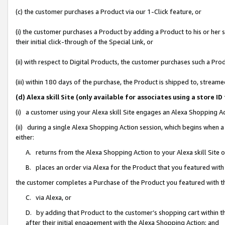
(c) the customer purchases a Product via our 1-Click feature, or
(i) the customer purchases a Product by adding a Product to his or her
their initial click-through of the Special Link, or
(ii) with respect to Digital Products, the customer purchases such a P
(iii) within 180 days of the purchase, the Product is shipped to, stre
(d) Alexa skill Site (only available for associates using a stor
(i) a customer using your Alexa skill Site engages an Alexa Shopping A
(ii) during a single Alexa Shopping Action session, which begins when
either:
A. returns from the Alexa Shopping Action to your Alexa skill Site 
B. places an order via Alexa for the Product that you featured with
the customer completes a Purchase of the Product you featured with t
C. via Alexa, or
D. by adding that Product to the customer’s shopping cart within th
after their initial engagement with the Alexa Shopping Action; and