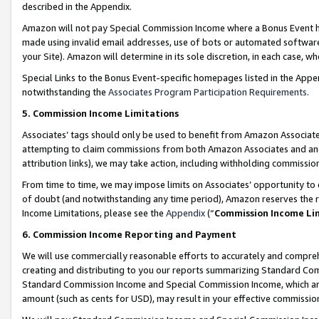
described in the Appendix.
Amazon will not pay Special Commission Income where a Bonus Event has
made using invalid email addresses, use of bots or automated software,
your Site). Amazon will determine in its sole discretion, in each case, w
Special Links to the Bonus Event-specific homepages listed in the Appe
notwithstanding the
Associates Program Participation Requirements
.
5. Commission Income Limitations
Associates’ tags should only be used to benefit from Amazon Associates
attempting to claim commissions from both Amazon Associates and ano
attribution links), we may take action, including withholding commissio
From time to time, we may impose limits on Associates’ opportunity t
of doubt (and notwithstanding any time period), Amazon reserves the ri
Income Limitations, please see the
Appendix
(“
Commission Income Li
6. Commission Income Reporting and Payment
We will use commercially reasonable efforts to accurately and comprehe
creating and distributing to you our reports summarizing Standard C
Standard Commission Income and Special Commission Income, which are 
amount (such as cents for USD), may result in your effective commission 