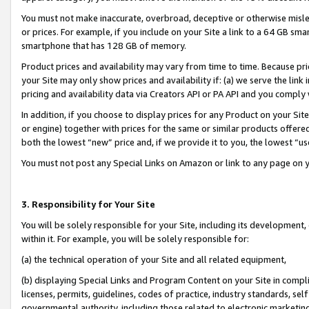
You must not make inaccurate, overbroad, deceptive or otherwise misle
or prices. For example, if you include on your Site a link to a 64 GB sm
smartphone that has 128 GB of memory.
Product prices and availability may vary from time to time. Because pri
your Site may only show prices and availability if: (a) we serve the link 
pricing and availability data via Creators API or PA API and you comply
In addition, if you choose to display prices for any Product on your Si
or engine) together with prices for the same or similar products offer
both the lowest “new” price and, if we provide it to you, the lowest “u
You must not post any Special Links on Amazon or link to any page on 
3. Responsibility for Your Site
You will be solely responsible for your Site, including its development
within it. For example, you will be solely responsible for:
(a) the technical operation of your Site and all related equipment,
(b) displaying Special Links and Program Content on your Site in compl
licenses, permits, guidelines, codes of practice, industry standards, se
governmental authority, including those related to electronic marketin