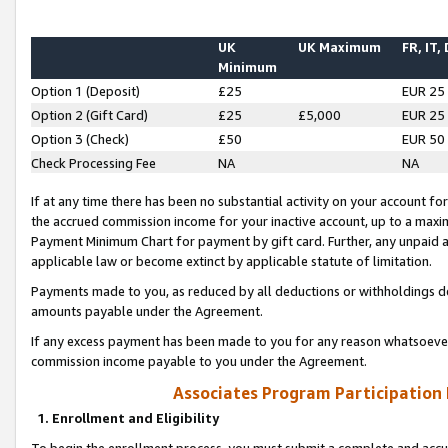
UK
UK Maximum
FR, IT,
Minimum
Option 1 (Deposit)
£25
EUR 25
Option 2 (Gift Card)
£25
£5,000
EUR 25
Option 3 (Check)
£50
EUR 50
Check Processing Fee
NA
NA
If at any time there has been no substantial activity on your account for 
the accrued commission income for your inactive account, up to a max
Payment Minimum Chart for payment by gift card. Further, any unpaid 
applicable law or become extinct by applicable statute of limitation.
Payments made to you, as reduced by all deductions or withholdings de
amounts payable under the Agreement.
If any excess payment has been made to you for any reason whatsoever,
commission income payable to you under the Agreement.
Associates Program Participation
1. Enrollment and Eligibility
To begin the enrollment process, you must submit a complete and accur