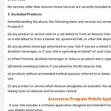
No services other than Amazon Home Services are currently included in 
3. Excluded Products
Notwithstanding the above, the following items and services are curre
Products"):
(a) any product or service sold on a site linked to from an Amazon Site
on a site linked to from a banner ad, sponsored link, or other link disp
(b) any alcoholic beverage advertised on your Site if you are a United 
alcoholic beverages, or if your Site is operating on behalf of, such a bu
(c) infant formula, alcoholic beverages or tobacco products and e-ciga
(d) herbal smoking products if you advertise the BE Amazon Site,
(e) products without an intended medical purpose referred to in Annex 
site,
(f) any product or service which Amazon designates as excluded. You will 
linking tools on Amazon and Associates Central.
Associates Program Mobile Appli
If your Site includes a software application designed and intended for
your Mobile Application: