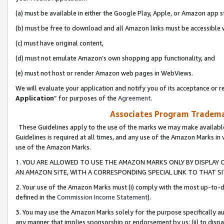
(a) must be available in either the Google Play, Apple, or Amazon app s
(b) must be free to download and all Amazon links must be accessible 
(c) must have original content,
(d) must not emulate Amazon’s own shopping app functionality, and
(e) must not host or render Amazon web pages in WebViews.
We will evaluate your application and notify you of its acceptance or re
Application
” for purposes of the
Agreement
.
Associates Program Trademar
These Guidelines apply to the use of the marks we may make available
Guidelines is required at all times, and any use of the Amazon Marks in 
use of the Amazon Marks.
1. YOU ARE ALLOWED TO USE THE AMAZON MARKS ONLY BY DISPLAY 
AN AMAZON SITE, WITH A CORRESPONDING SPECIAL LINK TO THAT SI
2. Your use of the Amazon Marks must (i) comply with the most up-to-da
defined in the
Commission Income Statement
).
3. You may use the Amazon Marks solely for the purpose specifically a
any manner that implies sponsorship or endorsement by us; (ii) to disparag