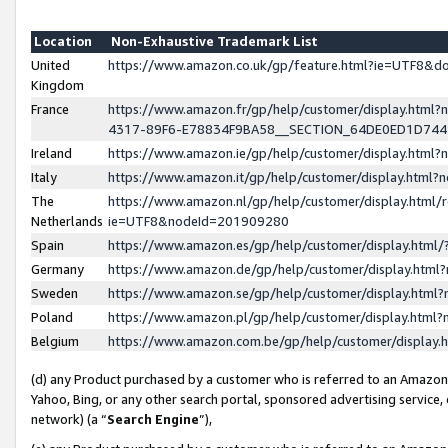
Location
Non-Exhaustive Trademark List
United
https://www.amazon.co.uk/gp/feature.html?ie=UTF8&
Kingdom
France
https://www.amazon.fr/gp/help/customer/display.ht
4317-89F6-E78834F9BA58__SECTION_64DE0ED1D74
Ireland
https://www.amazon.ie/gp/help/customer/display.ht
Italy
https://www.amazon.it/gp/help/customer/display.html
The
https://www.amazon.nl/gp/help/customer/display.html/
Netherlands
ie=UTF8&nodeId=201909280
Spain
https://www.amazon.es/gp/help/customer/display.htm
Germany
https://www.amazon.de/gp/help/customer/display.htm
Sweden
https://www.amazon.se/gp/help/customer/display.htm
Poland
https://www.amazon.pl/gp/help/customer/display.htm
Belgium
https://www.amazon.com.be/gp/help/customer/displa
(d) any Product purchased by a customer who is referred to an Amazon S
Yahoo, Bing, or any other search portal, sponsored advertising service, o
network) (a “
Search Engine
”),