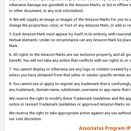
otherwise damage our goodwill in the Amazon Marks; or (iv) in offline ma
or other document, or any oral solicitation).
4. We will supply an image or images of the Amazon Marks for you to 
change the proportion, color, or font of any Amazon Mark, or add or
5. Each Amazon Mark must appear by itself, in its entirety, with reason
textual elements. Under no circumstance can any Amazon Mark be placed
Mark.
6. All rights to the Amazon Marks are our exclusive property, and all 
benefit. You will not take any action that conflicts with our rights in, 
7. You cannot display or otherwise use any logo or content created by a
unless you have obtained from that seller or vendor specific written au
8. You cannot use or apply to register any trademark that is confusingly
any trademark, domain name, subdomain, username or app name that is 
We reserve the right to modify these Trademark Guidelines and the app
notice or revised Trademark Guidelines or approved Amazon Marks on t
We reserve the right to take appropriate action against any use without
our sole discretion.
Associates Program IP