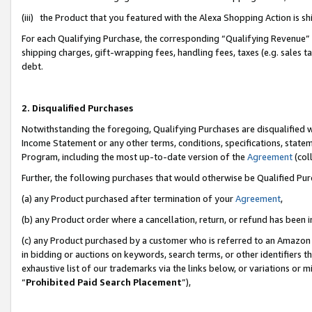
(iii) the Product that you featured with the Alexa Shopping Action is 
For each Qualifying Purchase, the corresponding “Qualifying Revenue” i
shipping charges, gift-wrapping fees, handling fees, taxes (e.g. sales ta
debt.
2. Disqualified Purchases
Notwithstanding the foregoing, Qualifying Purchases are disqualified w
Income Statement or any other terms, conditions, specifications, statem
Program, including the most up-to-date version of the
Agreement
(coll
Further, the following purchases that would otherwise be Qualified Pu
(a) any Product purchased after termination of your
Agreement
,
(b) any Product order where a cancellation, return, or refund has been i
(c) any Product purchased by a customer who is referred to an Amazon 
in bidding or auctions on keywords, search terms, or other identifiers 
exhaustive list of our trademarks via the links below, or variations or 
“
Prohibited Paid Search Placement
”),