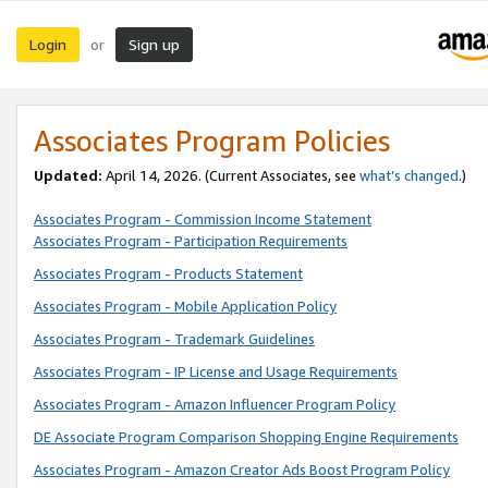
Login
Sign up
or
Associates Program Policies
Updated:
April 14, 2026. (Current Associates, see
what’s changed
.)
Associates Program - Commission Income Statement
Associates Program - Participation Requirements
Associates Program - Products Statement
Associates Program - Mobile Application Policy
Associates Program - Trademark Guidelines
Associates Program - IP License and Usage Requirements
Associates Program - Amazon Influencer Program Policy
DE Associate Program Comparison Shopping Engine Requirements
Associates Program - Amazon Creator Ads Boost Program Policy