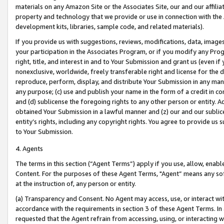
materials on any Amazon Site or the Associates Site, our and our affili
property and technology that we provide or use in connection with the
development kits, libraries, sample code, and related materials).
If you provide us with suggestions, reviews, modifications, data, image
your participation in the Associates Program, or if you modify any Prog
right, title, and interest in and to Your Submission and grant us (even 
nonexclusive, worldwide, freely transferable right and license for the du
reproduce, perform, display, and distribute Your Submission in any man
any purpose; (c) use and publish your name in the form of a credit in c
and (d) sublicense the foregoing rights to any other person or entity. A
obtained Your Submission in a lawful manner and (z) our and our sublice
entity’s rights, including any copyright rights. You agree to provide us
to Your Submission.
4. Agents
The terms in this section (“Agent Terms”) apply if you use, allow, enab
Content. For the purposes of these Agent Terms, "Agent” means any so
at the instruction of, any person or entity.
(a) Transparency and Consent. No Agent may access, use, or interact with 
accordance with the requirements in section 3 of these Agent Terms. In
requested that the Agent refrain from accessing, using, or interacting