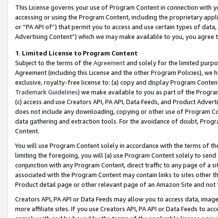
This License governs your use of Program Content in connection with yo
accessing or using the Program Content, including the proprietary appli
or “PA API of”) that permit you to access and use certain types of data
Advertising Content”) which we may make available to you, you agree t
1
.
Limited License to Program Content
Subject to the terms of the
Agreement
and solely for the limited purpo
Agreement (including this License and the other Program Policies), we 
exclusive, royalty-free license to: (a) copy and display Program Conten
Trademark Guidelines
) we make available to you as part of the Progra
(c) access and use Creators API, PA API, Data Feeds, and Product Adverti
does not include any downloading, copying or other use of Program Conte
data gathering and extraction tools. For the avoidance of doubt, Progr
Content.
You will use Program Content solely in accordance with the terms of t
limiting the foregoing, you will (a) use Program Content solely to send
conjunction with any Program Content, direct traffic to any page of a si
associated with the Program Content may contain links to sites other t
Product detail page or other relevant page of an Amazon Site and not 
Creators API, PA API or Data Feeds may allow you to access data, image
more affiliate sites. If you use Creators API, PA API or Data Feeds to ac