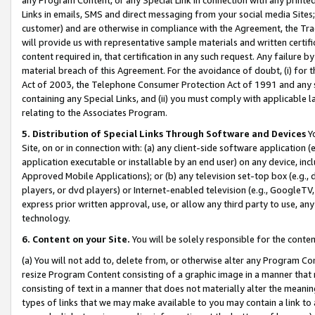
Links in emails, SMS and direct messaging from your social media Sites; 
customer) and are otherwise in compliance with the Agreement, the Tr
will provide us with representative sample materials and written certif
content required in, that certification in any such request. Any failure b
material breach of this Agreement. For the avoidance of doubt, (i) for
Act of 2003, the Telephone Consumer Protection Act of 1991 and any si
containing any Special Links, and (ii) you must comply with applicable
relating to the Associates Program.
5. Distribution of Special Links Through Software and Devices
Yo
Site, on or in connection with: (a) any client-side software application 
application executable or installable by an end user) on any device, in
Approved Mobile Applications); or (b) any television set-top box (e.g., 
players, or dvd players) or Internet-enabled television (e.g., GoogleTV, 
express prior written approval, use, or allow any third party to use, 
technology.
6. Content on your Site.
You will be solely responsible for the conten
(a) You will not add to, delete from, or otherwise alter any Program Co
resize Program Content consisting of a graphic image in a manner that
consisting of text in a manner that does not materially alter the meanin
types of links that we may make available to you may contain a link to 