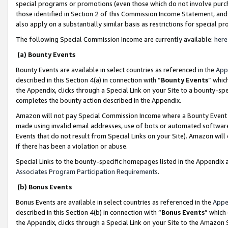
special programs or promotions (even those which do not involve purcha
those identified in Section 2 of this Commission Income Statement, an
also apply on a substantially similar basis as restrictions for special 
The following Special Commission Income are currently available:
here
(a) Bounty Events
Bounty Events are available in select countries as referenced in the
App
described in this Section 4(a) in connection with “
Bounty Events
” whic
the Appendix, clicks through a Special Link on your Site to a bounty-s
completes the bounty action described in the Appendix.
Amazon will not pay Special Commission Income where a Bounty Event ha
made using invalid email addresses, use of bots or automated software
Events that do not result from Special Links on your Site). Amazon will 
if there has been a violation or abuse.
Special Links to the bounty-specific homepages listed in the Appendix 
Associates Program Participation Requirements
.
(b) Bonus Events
Bonus Events are available in select countries as referenced in the
Appe
described in this Section 4(b) in connection with “
Bonus Events
” which
the Appendix, clicks through a Special Link on your Site to the Amazon 