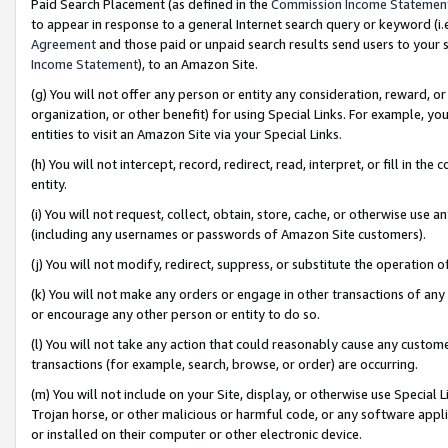
Paid Search Placement (as defined in the
Commission Income Statemen
to appear in response to a general Internet search query or keyword (i.e.
Agreement
and those paid or unpaid search results send users to your sit
Income Statement
), to an Amazon Site.
(g) You will not offer any person or entity any consideration, reward, or
organization, or other benefit) for using Special Links. For example, 
entities to visit an Amazon Site via your Special Links.
(h) You will not intercept, record, redirect, read, interpret, or fill in 
entity.
(i) You will not request, collect, obtain, store, cache, or otherwise us
(including any usernames or passwords of Amazon Site customers).
(j) You will not modify, redirect, suppress, or substitute the operation 
(k) You will not make any orders or engage in other transactions of any 
or encourage any other person or entity to do so.
(l) You will not take any action that could reasonably cause any custome
transactions (for example, search, browse, or order) are occurring.
(m) You will not include on your Site, display, or otherwise use Specia
Trojan horse, or other malicious or harmful code, or any software app
or installed on their computer or other electronic device.