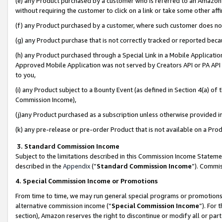
(e) any Product purchased by a customer who is referred to an Amazon Si
without requiring the customer to click on a link or take some other affi
(f) any Product purchased by a customer, where such customer does no
(g) any Product purchase that is not correctly tracked or reported bec
(h) any Product purchased through a Special Link in a Mobile Applicatio
Approved Mobile Application was not served by Creators API or PA API (
to you,
(i) any Product subject to a Bounty Event (as defined in Section 4(a) o
Commission Income),
(j)any Product purchased as a subscription unless otherwise provided 
(k) any pre-release or pre-order Product that is not available on a Prod
3. Standard Commission Income
Subject to the limitations described in this Commission Income Statem
described in the
Appendix
(”
Standard Commission Income
”). Commis
4. Special Commission Income or Promotions
From time to time, we may run general special programs or promotions 
alternative commission income (“
Special Commission Income
”). For
section), Amazon reserves the right to discontinue or modify all or par