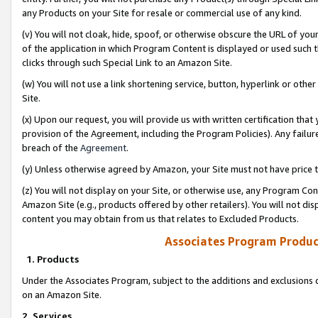
any Products on your Site for resale or commercial use of any kind.
(v) You will not cloak, hide, spoof, or otherwise obscure the URL of your
of the application in which Program Content is displayed or used such 
clicks through such Special Link to an Amazon Site.
(w) You will not use a link shortening service, button, hyperlink or oth
Site.
(x) Upon our request, you will provide us with written certification tha
provision of the Agreement, including the Program Policies). Any failure
breach of the
Agreement
.
(y) Unless otherwise agreed by Amazon, your Site must not have price tr
(z) You will not display on your Site, or otherwise use, any Program Con
Amazon Site (e.g., products offered by other retailers). You will not di
content you may obtain from us that relates to Excluded Products.
Associates Program Produc
1. Products
Under the Associates Program, subject to the additions and exclusions d
on an Amazon Site.
2. Services