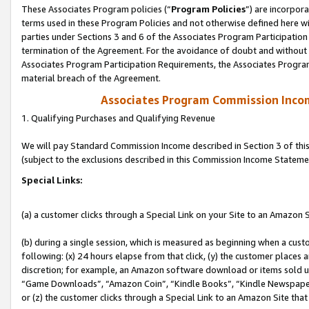
These Associates Program policies (“
Program Policies
”) are incorpor
terms used in these Program Policies and not otherwise defined here wil
parties under Sections 3 and 6 of the Associates Program Participation
termination of the Agreement. For the avoidance of doubt and without l
Associates Program Participation Requirements, the Associates Program
material breach of the Agreement.
Associates Program Commission Inco
1. Qualifying Purchases and Qualifying Revenue
We will pay Standard Commission Income described in Section 3 of thi
(subject to the exclusions described in this Commission Income Stateme
Special Links:
(a) a customer clicks through a Special Link on your Site to an Amazon S
(b) during a single session, which is measured as beginning when a custo
following: (x) 24 hours elapse from that click, (y) the customer places 
discretion; for example, an Amazon software download or items sold 
“Game Downloads”, “Amazon Coin”, “Kindle Books”, “Kindle Newspapers”
or (z) the customer clicks through a Special Link to an Amazon Site that