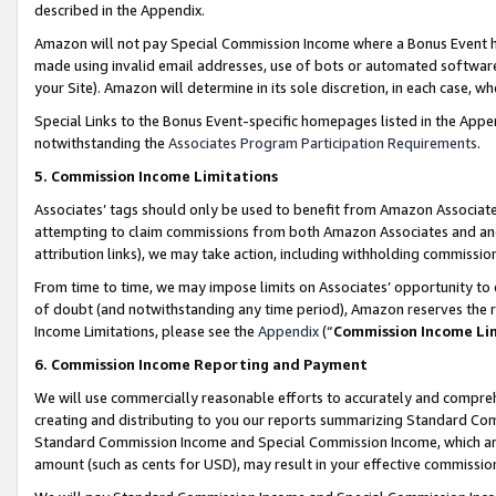
described in the Appendix.
Amazon will not pay Special Commission Income where a Bonus Event has
made using invalid email addresses, use of bots or automated software,
your Site). Amazon will determine in its sole discretion, in each case, w
Special Links to the Bonus Event-specific homepages listed in the Appe
notwithstanding the
Associates Program Participation Requirements
.
5. Commission Income Limitations
Associates’ tags should only be used to benefit from Amazon Associates
attempting to claim commissions from both Amazon Associates and ano
attribution links), we may take action, including withholding commissio
From time to time, we may impose limits on Associates’ opportunity t
of doubt (and notwithstanding any time period), Amazon reserves the ri
Income Limitations, please see the
Appendix
(“
Commission Income Li
6. Commission Income Reporting and Payment
We will use commercially reasonable efforts to accurately and comprehe
creating and distributing to you our reports summarizing Standard C
Standard Commission Income and Special Commission Income, which are 
amount (such as cents for USD), may result in your effective commission 