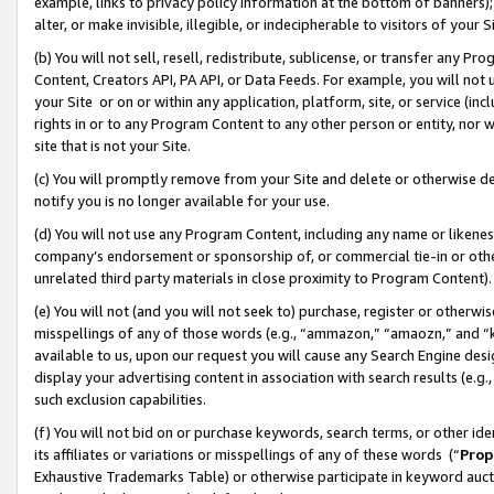
example, links to privacy policy information at the bottom of banners);
alter, or make invisible, illegible, or indecipherable to visitors of your 
(b) You will not sell, resell, redistribute, sublicense, or transfer any 
Content, Creators API, PA API, or Data Feeds. For example, you will not 
your Site or on or within any application, platform, site, or service (in
rights in or to any Program Content to any other person or entity, nor wi
site that is not your Site.
(c) You will promptly remove from your Site and delete or otherwise d
notify you is no longer available for your use.
(d) You will not use any Program Content, including any name or likene
company’s endorsement or sponsorship of, or commercial tie-in or other 
unrelated third party materials in close proximity to Program Content)
(e) You will not (and you will not seek to) purchase, register or otherw
misspellings of any of those words (e.g., “ammazon,” “amaozn,” and “kin
available to us, upon our request you will cause any Search Engine de
display your advertising content in association with search results (e.
such exclusion capabilities.
(f) You will not bid on or purchase keywords, search terms, or other id
its affiliates or variations or misspellings of any of these words (“
Prop
Exhaustive Trademarks Table) or otherwise participate in keyword aucti