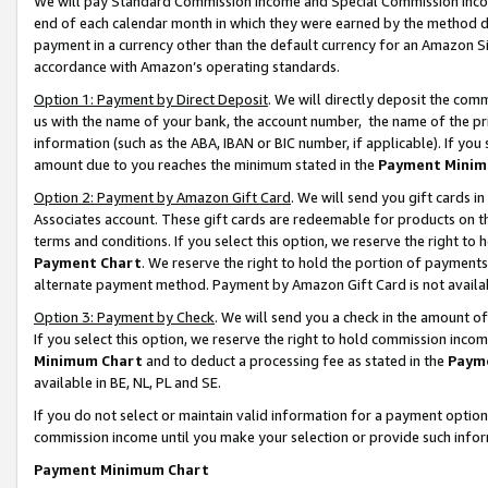
We will pay Standard Commission Income and Special Commission Incom
end of each calendar month in which they were earned by the method de
payment in a currency other than the default currency for an Amazon Sit
accordance with Amazon’s operating standards.
Option 1: Payment by Direct Deposit
. We will directly deposit the co
us with the name of your bank, the account number, the name of the pr
information (such as the ABA, IBAN or BIC number, if applicable). If you 
amount due to you reaches the minimum stated in the
Payment Minim
Option 2: Payment by Amazon Gift Card
. We will send you gift cards 
Associates account. These gift cards are redeemable for products on t
terms and conditions. If you select this option, we reserve the right t
Payment Chart
. We reserve the right to hold the portion of payment
alternate payment method. Payment by Amazon Gift Card is not available
Option 3: Payment by Check
. We will send you a check in the amount o
If you select this option, we reserve the right to hold commission inco
Minimum Chart
and to deduct a processing fee as stated in the
Paym
available in BE, NL, PL and SE.
If you do not select or maintain valid information for a payment opti
commission income until you make your selection or provide such info
Payment Minimum Chart