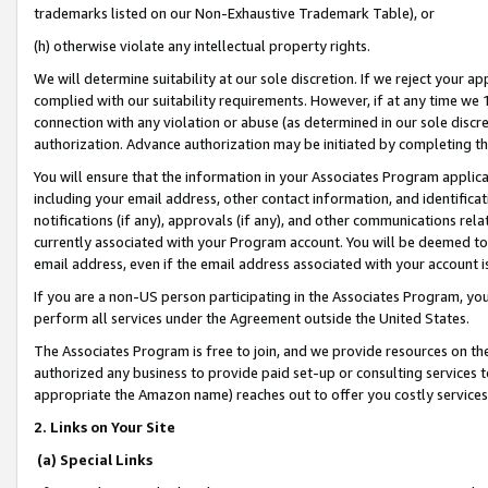
trademarks listed on our Non-Exhaustive Trademark Table), or
(h) otherwise violate any intellectual property rights.
We will determine suitability at our sole discretion. If we reject your 
complied with our suitability requirements. However, if at any time we 1
connection with any violation or abuse (as determined in our sole disc
authorization. Advance authorization may be initiated by completing t
You will ensure that the information in your Associates Program applic
including your email address, other contact information, and identifica
notifications (if any), approvals (if any), and other communications re
currently associated with your Program account. You will be deemed to 
email address, even if the email address associated with your account i
If you are a non-US person participating in the Associates Program, you
perform all services under the Agreement outside the United States.
The Associates Program is free to join, and we provide resources on th
authorized any business to provide paid set-up or consulting services t
appropriate the Amazon name) reaches out to offer you costly services
2. Links on Your Site
(a) Special Links