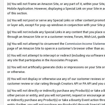
(n) You will not frame an Amazon Site, or any part of it, within your Sit
Mobile Application. However, displaying a Special Link on your Site in a
of this section.
(o) You will not post or serve any Special Links or other content prom
or layer ads, except for pop-up windows in conjunction with your Site 
(p) You will not include any Special Links in any content that you place
through an Amazon Site or in a customer review, forum, Wish List, gui
(q) You will not attempt to circumvent the
Commission Income Stateme
page of an Amazon Site to open in a customer’s browser other than as a 
(r) You will not attempt to intercept or redirect (including via softwar
any site that participates in the Associates Program.
(s) You will not artificially generate clicks or impressions on your Si
or otherwise.
(t) You will not display or otherwise use any of our customer reviews or 
customer review or star rating through Creators API or PA API and you 
(u) You will not directly or indirectly purchase any Product(s) or take a
other person or entity, and you will not permit, request or encourage an
or indirectly purchase any Product(s) or take a Bounty Event action thro
entity. Further, you will not purchase any Product(s) through Special Li