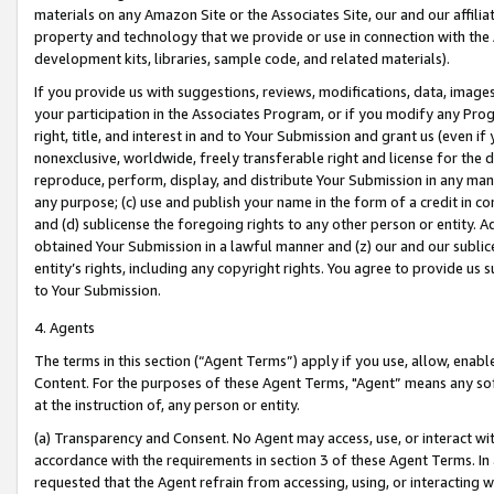
materials on any Amazon Site or the Associates Site, our and our affili
property and technology that we provide or use in connection with the
development kits, libraries, sample code, and related materials).
If you provide us with suggestions, reviews, modifications, data, image
your participation in the Associates Program, or if you modify any Prog
right, title, and interest in and to Your Submission and grant us (even 
nonexclusive, worldwide, freely transferable right and license for the du
reproduce, perform, display, and distribute Your Submission in any man
any purpose; (c) use and publish your name in the form of a credit in c
and (d) sublicense the foregoing rights to any other person or entity. A
obtained Your Submission in a lawful manner and (z) our and our sublice
entity’s rights, including any copyright rights. You agree to provide us
to Your Submission.
4. Agents
The terms in this section (“Agent Terms”) apply if you use, allow, enab
Content. For the purposes of these Agent Terms, "Agent” means any so
at the instruction of, any person or entity.
(a) Transparency and Consent. No Agent may access, use, or interact with 
accordance with the requirements in section 3 of these Agent Terms. In
requested that the Agent refrain from accessing, using, or interacting