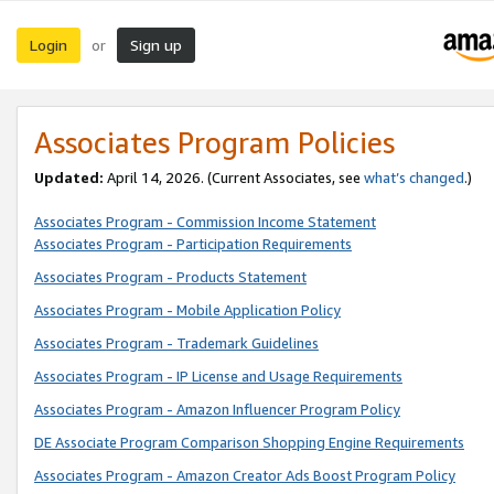
Login
Sign up
or
Associates Program Policies
Updated:
April 14, 2026. (Current Associates, see
what’s changed
.)
Associates Program - Commission Income Statement
Associates Program - Participation Requirements
Associates Program - Products Statement
Associates Program - Mobile Application Policy
Associates Program - Trademark Guidelines
Associates Program - IP License and Usage Requirements
Associates Program - Amazon Influencer Program Policy
DE Associate Program Comparison Shopping Engine Requirements
Associates Program - Amazon Creator Ads Boost Program Policy