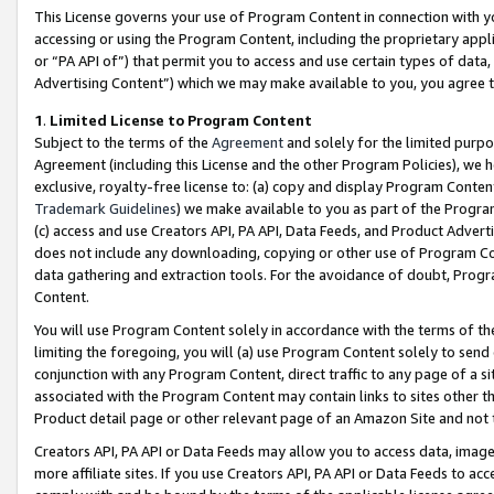
This License governs your use of Program Content in connection with yo
accessing or using the Program Content, including the proprietary appli
or “PA API of”) that permit you to access and use certain types of data
Advertising Content”) which we may make available to you, you agree t
1
.
Limited License to Program Content
Subject to the terms of the
Agreement
and solely for the limited purpo
Agreement (including this License and the other Program Policies), we 
exclusive, royalty-free license to: (a) copy and display Program Conten
Trademark Guidelines
) we make available to you as part of the Progra
(c) access and use Creators API, PA API, Data Feeds, and Product Adverti
does not include any downloading, copying or other use of Program Conte
data gathering and extraction tools. For the avoidance of doubt, Progr
Content.
You will use Program Content solely in accordance with the terms of t
limiting the foregoing, you will (a) use Program Content solely to send
conjunction with any Program Content, direct traffic to any page of a si
associated with the Program Content may contain links to sites other t
Product detail page or other relevant page of an Amazon Site and not 
Creators API, PA API or Data Feeds may allow you to access data, image
more affiliate sites. If you use Creators API, PA API or Data Feeds to ac