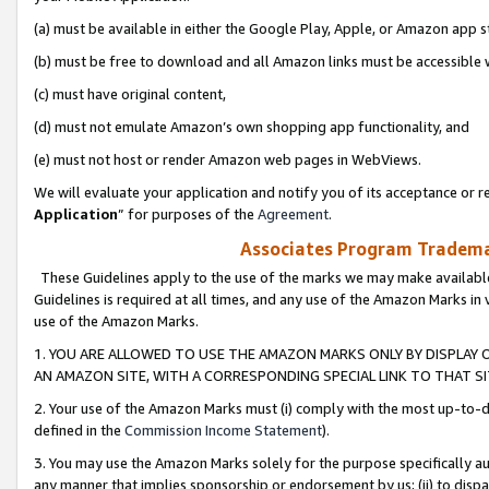
(a) must be available in either the Google Play, Apple, or Amazon app s
(b) must be free to download and all Amazon links must be accessible 
(c) must have original content,
(d) must not emulate Amazon’s own shopping app functionality, and
(e) must not host or render Amazon web pages in WebViews.
We will evaluate your application and notify you of its acceptance or re
Application
” for purposes of the
Agreement
.
Associates Program Trademar
These Guidelines apply to the use of the marks we may make available
Guidelines is required at all times, and any use of the Amazon Marks in 
use of the Amazon Marks.
1. YOU ARE ALLOWED TO USE THE AMAZON MARKS ONLY BY DISPLAY 
AN AMAZON SITE, WITH A CORRESPONDING SPECIAL LINK TO THAT SI
2. Your use of the Amazon Marks must (i) comply with the most up-to-da
defined in the
Commission Income Statement
).
3. You may use the Amazon Marks solely for the purpose specifically a
any manner that implies sponsorship or endorsement by us; (ii) to disparag