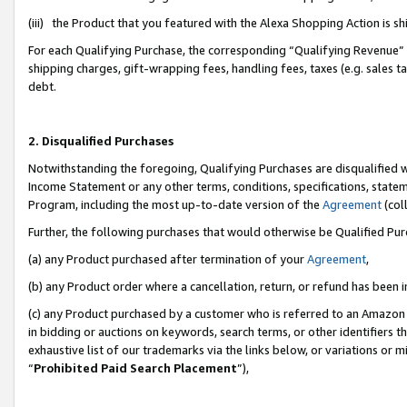
(iii) the Product that you featured with the Alexa Shopping Action is 
For each Qualifying Purchase, the corresponding “Qualifying Revenue” i
shipping charges, gift-wrapping fees, handling fees, taxes (e.g. sales ta
debt.
2. Disqualified Purchases
Notwithstanding the foregoing, Qualifying Purchases are disqualified w
Income Statement or any other terms, conditions, specifications, statem
Program, including the most up-to-date version of the
Agreement
(coll
Further, the following purchases that would otherwise be Qualified Pu
(a) any Product purchased after termination of your
Agreement
,
(b) any Product order where a cancellation, return, or refund has been i
(c) any Product purchased by a customer who is referred to an Amazon 
in bidding or auctions on keywords, search terms, or other identifiers 
exhaustive list of our trademarks via the links below, or variations or 
“
Prohibited Paid Search Placement
”),