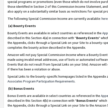
special programs or promotions (even those which do not involve purcha
those identified in Section 2 of this Commission Income Statement, an
also apply on a substantially similar basis as restrictions for special 
The following Special Commission Income are currently available:
here
(a) Bounty Events
Bounty Events are available in select countries as referenced in the
App
described in this Section 4(a) in connection with “
Bounty Events
” whic
the Appendix, clicks through a Special Link on your Site to a bounty-s
completes the bounty action described in the Appendix.
Amazon will not pay Special Commission Income where a Bounty Event ha
made using invalid email addresses, use of bots or automated software
Events that do not result from Special Links on your Site). Amazon will 
if there has been a violation or abuse.
Special Links to the bounty-specific homepages listed in the Appendix 
Associates Program Participation Requirements
.
(b) Bonus Events
Bonus Events are available in select countries as referenced in the
Appe
described in this Section 4(b) in connection with “
Bonus Events
” which
the Appendix, clicks through a Special Link on your Site to the Amazon 