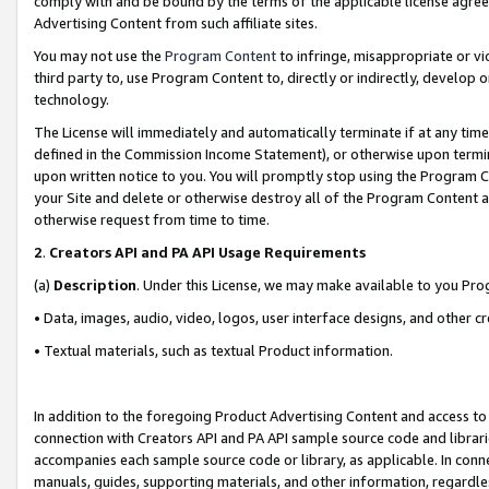
comply with and be bound by the terms of the applicable license agreem
Advertising Content from such affiliate sites.
You may not use the
Program Content
to infringe, misappropriate or vio
third party to, use Program Content to, directly or indirectly, develo
technology.
The License will immediately and automatically terminate if at any ti
defined in the Commission Income Statement), or otherwise upon termina
upon written notice to you. You will promptly stop using the Program 
your Site and delete or otherwise destroy all of the Program Content 
otherwise request from time to time.
2
.
Creators API and PA API Usage Requirements
(a)
Description
. Under this License, we may make available to you Pr
• Data, images, audio, video, logos, user interface designs, and other c
• Textual materials, such as textual Product information.
In addition to the foregoing Product Advertising Content and access to
connection with Creators API and PA API sample source code and librarie
accompanies each sample source code or library, as applicable. In conne
manuals, guides, supporting materials, and other information, regardless