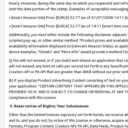
hourly. However, during the same day on which you requested and refre
omit the date portion of the stamp. Examples of acceptable messaging
• [insert Amazon Site] Price: [EUR/£] 32.77 (as of 01/07/2008 14:11 [in
• [insert Amazon Site] Price: [EUR/£] 32.77 (as of 14:11 [insert time zo
Additionally, you must either include the following disclaimer adjacent t
scripted pop-up, or other similar method: "Product prices and availabil
availability information displayed on [relevant Amazon Site(s), as appli
above examples, "Details" and "More info" would provide a method for 
(j) You will not exceed, or if you build and release an application that c
will not exceed, any limit on calls per second set forth in any Specifica
Creators API or PA API that are greater than 40KB without our prior wr
(k) If you display Product Advertising Content consisting of text on your
your application: “CERTAIN CONTENT THAT APPEARS [IN THIS APPLIC
PROVIDED ‘AS IS’ AND IS SUBJECT TO CHANGE OR REMOVAL AT ANY TIME.”
compliance with this License.
3.
Reservation of Rights; Your Submissions
Other than the limited licenses expressly set forth herein, we reserve all 
and to, and you do not, by virtue of this License or otherwise, acquire an
formats, Program Content, Creators API, PA API, Data Feeds, Product 