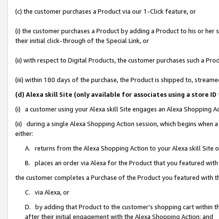
(c) the customer purchases a Product via our 1-Click feature, or
(i) the customer purchases a Product by adding a Product to his or her
their initial click-through of the Special Link, or
(ii) with respect to Digital Products, the customer purchases such a P
(iii) within 180 days of the purchase, the Product is shipped to, stre
(d) Alexa skill Site (only available for associates using a stor
(i) a customer using your Alexa skill Site engages an Alexa Shopping A
(ii) during a single Alexa Shopping Action session, which begins when
either:
A. returns from the Alexa Shopping Action to your Alexa skill Site 
B. places an order via Alexa for the Product that you featured with
the customer completes a Purchase of the Product you featured with t
C. via Alexa, or
D. by adding that Product to the customer’s shopping cart within th
after their initial engagement with the Alexa Shopping Action; and