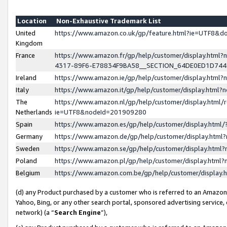
Location
Non-Exhaustive Trademark List
United
https://www.amazon.co.uk/gp/feature.html?ie=UTF8&
Kingdom
France
https://www.amazon.fr/gp/help/customer/display.ht
4317-89F6-E78834F9BA58__SECTION_64DE0ED1D74
Ireland
https://www.amazon.ie/gp/help/customer/display.ht
Italy
https://www.amazon.it/gp/help/customer/display.html
The
https://www.amazon.nl/gp/help/customer/display.html/
Netherlands
ie=UTF8&nodeId=201909280
Spain
https://www.amazon.es/gp/help/customer/display.htm
Germany
https://www.amazon.de/gp/help/customer/display.htm
Sweden
https://www.amazon.se/gp/help/customer/display.htm
Poland
https://www.amazon.pl/gp/help/customer/display.htm
Belgium
https://www.amazon.com.be/gp/help/customer/displa
(d) any Product purchased by a customer who is referred to an Amazon S
Yahoo, Bing, or any other search portal, sponsored advertising service, o
network) (a “
Search Engine
”),