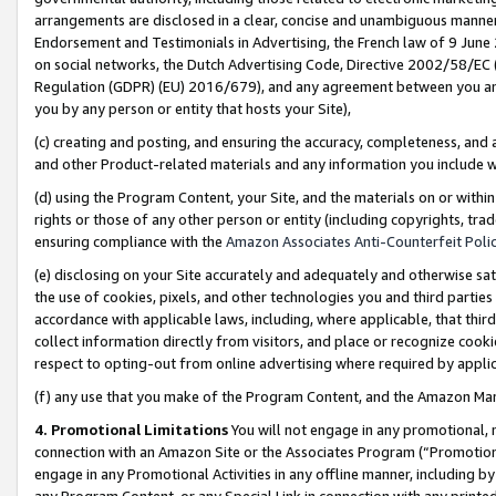
arrangements are disclosed in a clear, concise and unambiguous manner 
Endorsement and Testimonials in Advertising, the French law of 9 June
on social networks, the Dutch Advertising Code, Directive 2002/58/EC 
Regulation (GDPR) (EU) 2016/679), and any agreement between you and 
you by any person or entity that hosts your Site),
(c) creating and posting, and ensuring the accuracy, completeness, and 
and other Product-related materials and any information you include wit
(d) using the Program Content, your Site, and the materials on or within
rights or those of any other person or entity (including copyrights, trad
ensuring compliance with the
Amazon Associates Anti-Counterfeit Polic
(e) disclosing on your Site accurately and adequately and otherwise sat
the use of cookies, pixels, and other technologies you and third parties
accordance with applicable laws, including, where applicable, that thir
collect information directly from visitors, and place or recognize cooki
respect to opting-out from online advertising where required by appli
(f) any use that you make of the Program Content, and the Amazon Mar
4. Promotional Limitations
You will not engage in any promotional, ma
connection with an Amazon Site or the Associates Program (“Promotional
engage in any Promotional Activities in any offline manner, including by
any Program Content, or any Special Link in connection with any printed 