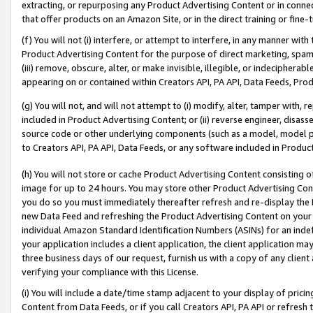
extracting, or repurposing any Product Advertising Content or in connec
that offer products on an Amazon Site, or in the direct training or fin
(f) You will not (i) interfere, or attempt to interfere, in any manner wit
Product Advertising Content for the purpose of direct marketing, spammi
(iii) remove, obscure, alter, or make invisible, illegible, or indecipherab
appearing on or contained within Creators API, PA API, Data Feeds, Prod
(g) You will not, and will not attempt to (i) modify, alter, tamper with,
included in Product Advertising Content; or (ii) reverse engineer, disa
source code or other underlying components (such as a model, model pa
to Creators API, PA API, Data Feeds, or any software included in Produc
(h) You will not store or cache Product Advertising Content consisting 
image for up to 24 hours. You may store other Product Advertising Cont
you do so you must immediately thereafter refresh and re-display the P
new Data Feed and refreshing the Product Advertising Content on your 
individual Amazon Standard Identification Numbers (ASINs) for an indefi
your application includes a client application, the client application m
three business days of our request, furnish us with a copy of any clien
verifying your compliance with this License.
(i) You will include a date/time stamp adjacent to your display of prici
Content from Data Feeds, or if you call Creators API, PA API or refresh