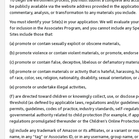
be publicly available via the website address provided in the application
commentary, analysis, or transformation to any materials you include.
You must identify your Site(s) in your application. We will evaluate your 
for inclusion in the Associates Program, and you cannot include any Speci
Sites include those that:
(a) promote or contain sexually explicit or obscene materials,
(b) promote violence or contain violent materials, or promote, endorse 
(c) promote or contain false, deceptive, libelous or defamatory materi
(d) promote or contain materials or activity that is hateful, harassing, h
of race, color, sex, religion, nationality, disability, sexual orientation, or
(e) promote or undertake illegal activities,
(f) are directed toward children or knowingly collect, use, or disclose
threshold (as defined by applicable laws, regulations and/or guidelines);
permits, guidelines, codes of practice, industry standards, self-regulat
governmental authority related to child protection (for example, if app
regulations promulgated thereunder or the Children’s Online Protection
(g) include any trademark of Amazon or its affiliates, or a variant or 
name, in any “tag” or Associates ID, or in any username, group name, or 