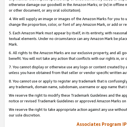
otherwise damage our goodwill in the Amazon Marks; or (iv) in offline ma
or other document, or any oral solicitation).
4. We will supply an image or images of the Amazon Marks for you to 
change the proportion, color, or font of any Amazon Mark, or add or
5. Each Amazon Mark must appear by itself, in its entirety, with reason
textual elements. Under no circumstance can any Amazon Mark be placed
Mark.
6. All rights to the Amazon Marks are our exclusive property, and all 
benefit. You will not take any action that conflicts with our rights in, 
7. You cannot display or otherwise use any logo or content created by a
unless you have obtained from that seller or vendor specific written au
8. You cannot use or apply to register any trademark that is confusingly
any trademark, domain name, subdomain, username or app name that is 
We reserve the right to modify these Trademark Guidelines and the app
notice or revised Trademark Guidelines or approved Amazon Marks on t
We reserve the right to take appropriate action against any use without
our sole discretion.
Associates Program IP