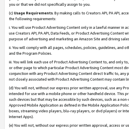
you or that we did not specifically assign to you.
(c)
Usage Requirements
. By making calls to Creators API, PA API, ac
the following requirements:
i. You will use Product Advertising Content only in a lawful manner in a
use Creators API, PA API, Data Feeds, or Product Advertising Content wit
purpose of advertising and marketing an Amazon Site and driving sales
ii. You will comply with all pages, schedules, policies, guidelines, and o
and the Program Policies.
iii. You will link each use of Product Advertising Content to, and only 
or other page to which particular Product Advertising Content most direc
conjunction with any Product Advertising Content direct traffic to, any 
not closely associated with Product Advertising Content may contain lin
(d) You will not, without our express prior written approval, use any Pr
intended for use with a mobile phone or other handheld device. This proh
such devices but that may be accessible by such devices, such as a non-
Approved Mobile Application as defined in the Mobile Application Policy; 
boxes, streaming video players, blu-ray players, or dvd players) or Inte
Internet Apps).
(e) You will not, without our express prior written approval, access or 