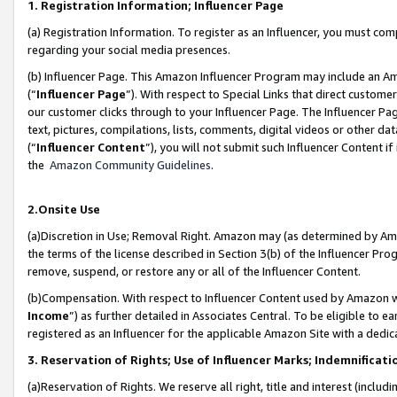
1. Registration Information; Influencer Page
(a) Registration Information. To register as an Influencer, you must co
regarding your social media presences.
(b) Influencer Page. This Amazon Influencer Program may include an A
(“
Influencer Page
”). With respect to Special Links that direct custom
our customer clicks through to your Influencer Page. The Influencer Pag
text, pictures, compilations, lists, comments, digital videos or other
(“
Influencer Content
”), you will not submit such Influencer Content if
the
Amazon Community Guidelines
.
2.Onsite Use
(a)Discretion in Use; Removal Right. Amazon may (as determined by Amazo
the terms of the license described in Section 3(b) of the Influencer Prog
remove, suspend, or restore any or all of the Influencer Content.
(b)Compensation. With respect to Influencer Content used by Amazon wi
Income
”) as further detailed in Associates Central. To be eligible t
registered as an Influencer for the applicable Amazon Site with a dedic
3. Reservation of Rights; Use of Influencer Marks; Indemnificati
(a)Reservation of Rights. We reserve all right, title and interest (includ