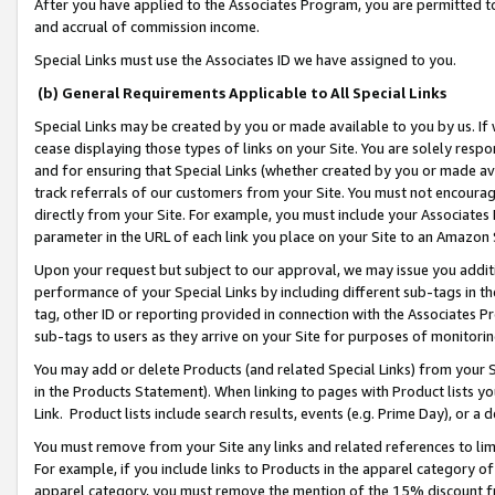
After you have applied to the Associates Program, you are permitted to 
and accrual of commission income.
Special Links must use the Associates ID we have assigned to you.
(b) General Requirements Applicable to All Special Links
Special Links may be created by you or made available to you by us. If 
cease displaying those types of links on your Site. You are solely respo
and for ensuring that Special Links (whether created by you or made av
track referrals of our customers from your Site. You must not encoura
directly from your Site. For example, you must include your Associates
parameter in the URL of each link you place on your Site to an Amazon 
Upon your request but subject to our approval, we may issue you addit
performance of your Special Links by including different sub-tags in t
tag, other ID or reporting provided in connection with the Associates Pr
sub-tags to users as they arrive on your Site for purposes of monitorin
You may add or delete Products (and related Special Links) from your Si
in the Products Statement). When linking to pages with Product lists you
Link. Product lists include search results, events (e.g. Prime Day), or 
You must remove from your Site any links and related references to li
For example, if you include links to Products in the apparel category 
apparel category, you must remove the mention of the 15% discount f