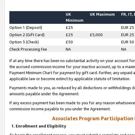
UK
UK Maximum
FR, IT,
Minimum
Option 1 (Deposit)
£25
EUR 25
Option 2 (Gift Card)
£25
£5,000
EUR 25
Option 3 (Check)
£50
EUR 50
Check Processing Fee
NA
NA
If at any time there has been no substantial activity on your account for 
the accrued commission income for your inactive account, up to a max
Payment Minimum Chart for payment by gift card. Further, any unpaid 
applicable law or become extinct by applicable statute of limitation.
Payments made to you, as reduced by all deductions or withholdings de
amounts payable under the Agreement.
If any excess payment has been made to you for any reason whatsoever,
commission income payable to you under the Agreement.
Associates Program Participation
1. Enrollment and Eligibility
To begin the enrollment process, you must submit a complete and accur