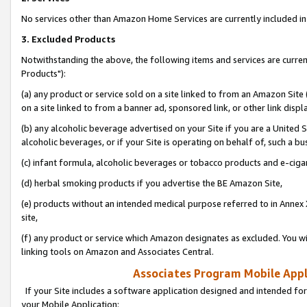
No services other than Amazon Home Services are currently included in 
3. Excluded Products
Notwithstanding the above, the following items and services are curre
Products"):
(a) any product or service sold on a site linked to from an Amazon Site
on a site linked to from a banner ad, sponsored link, or other link disp
(b) any alcoholic beverage advertised on your Site if you are a United 
alcoholic beverages, or if your Site is operating on behalf of, such a bu
(c) infant formula, alcoholic beverages or tobacco products and e-ciga
(d) herbal smoking products if you advertise the BE Amazon Site,
(e) products without an intended medical purpose referred to in Annex 
site,
(f) any product or service which Amazon designates as excluded. You will 
linking tools on Amazon and Associates Central.
Associates Program Mobile Appli
If your Site includes a software application designed and intended for
your Mobile Application: