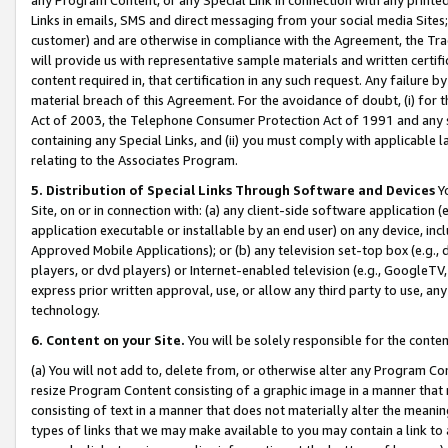
Links in emails, SMS and direct messaging from your social media Sites; 
customer) and are otherwise in compliance with the Agreement, the Tr
will provide us with representative sample materials and written certif
content required in, that certification in any such request. Any failure b
material breach of this Agreement. For the avoidance of doubt, (i) for
Act of 2003, the Telephone Consumer Protection Act of 1991 and any si
containing any Special Links, and (ii) you must comply with applicable
relating to the Associates Program.
5. Distribution of Special Links Through Software and Devices
Yo
Site, on or in connection with: (a) any client-side software application 
application executable or installable by an end user) on any device, in
Approved Mobile Applications); or (b) any television set-top box (e.g., 
players, or dvd players) or Internet-enabled television (e.g., GoogleTV, 
express prior written approval, use, or allow any third party to use, 
technology.
6. Content on your Site.
You will be solely responsible for the conten
(a) You will not add to, delete from, or otherwise alter any Program Co
resize Program Content consisting of a graphic image in a manner that
consisting of text in a manner that does not materially alter the meanin
types of links that we may make available to you may contain a link to 