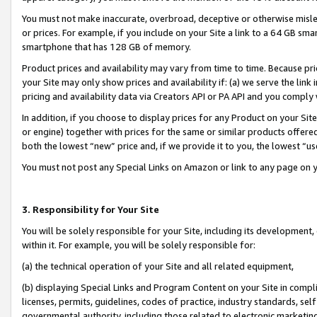
You must not make inaccurate, overbroad, deceptive or otherwise misle
or prices. For example, if you include on your Site a link to a 64 GB sm
smartphone that has 128 GB of memory.
Product prices and availability may vary from time to time. Because pri
your Site may only show prices and availability if: (a) we serve the link 
pricing and availability data via Creators API or PA API and you comply
In addition, if you choose to display prices for any Product on your Si
or engine) together with prices for the same or similar products offer
both the lowest “new” price and, if we provide it to you, the lowest “u
You must not post any Special Links on Amazon or link to any page on 
3. Responsibility for Your Site
You will be solely responsible for your Site, including its development
within it. For example, you will be solely responsible for:
(a) the technical operation of your Site and all related equipment,
(b) displaying Special Links and Program Content on your Site in compl
licenses, permits, guidelines, codes of practice, industry standards, se
governmental authority, including those related to electronic marketin