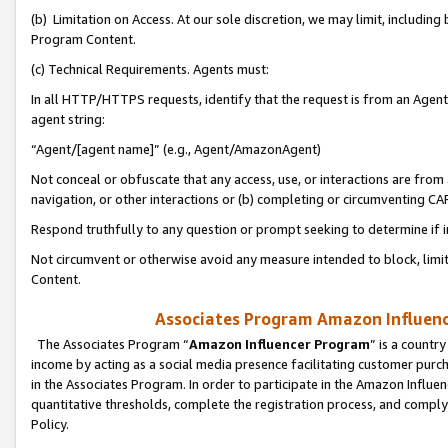
(b) Limitation on Access. At our sole discretion, we may limit, includin
Program Content.
(c) Technical Requirements. Agents must:
In all HTTP/HTTPS requests, identify that the request is from an Agent 
agent string:
“Agent/[agent name]” (e.g., Agent/AmazonAgent)
Not conceal or obfuscate that any access, use, or interactions are fro
navigation, or other interactions or (b) completing or circumventing 
Respond truthfully to any question or prompt seeking to determine if 
Not circumvent or otherwise avoid any measure intended to block, limit
Content.
Associates Program Amazon Influence
The Associates Program “
Amazon Influencer Program
” is a countr
income by acting as a social media presence facilitating customer purc
in the Associates Program. In order to participate in the Amazon Influen
quantitative thresholds, complete the registration process, and comply
Policy.