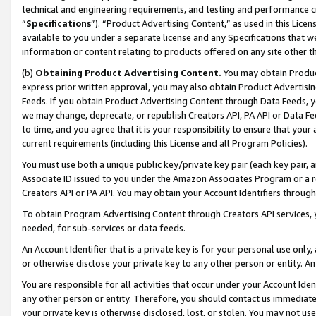
technical and engineering requirements, and testing and performance cri
“
Specifications
”). “Product Advertising Content,” as used in this Lic
available to you under a separate license and any Specifications that we
information or content relating to products offered on any site other 
(b)
Obtaining Product Advertising Content.
You may obtain Product
express prior written approval, you may also obtain Product Advertisi
Feeds. If you obtain Product Advertising Content through Data Feeds, yo
we may change, deprecate, or republish Creators API, PA API or Data Fee
to time, and you agree that it is your responsibility to ensure that your
current requirements (including this License and all Program Policies).
You must use both a unique public key/private key pair (each key pair, a
Associate ID issued to you under the Amazon Associates Program or a r
Creators API or PA API. You may obtain your Account Identifiers through
To obtain Program Advertising Content through Creators API services, y
needed, for sub-services or data feeds.
An Account Identifier that is a private key is for your personal use only,
or otherwise disclose your private key to any other person or entity. An A
You are responsible for all activities that occur under your Account Ide
any other person or entity. Therefore, you should contact us immediate
your private key is otherwise disclosed, lost, or stolen. You may not u