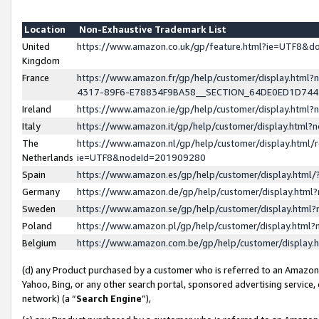
Location
Non-Exhaustive Trademark List
United
https://www.amazon.co.uk/gp/feature.html?ie=UTF8&
Kingdom
France
https://www.amazon.fr/gp/help/customer/display.ht
4317-89F6-E78834F9BA58__SECTION_64DE0ED1D74
Ireland
https://www.amazon.ie/gp/help/customer/display.ht
Italy
https://www.amazon.it/gp/help/customer/display.html
The
https://www.amazon.nl/gp/help/customer/display.html/
Netherlands
ie=UTF8&nodeId=201909280
Spain
https://www.amazon.es/gp/help/customer/display.htm
Germany
https://www.amazon.de/gp/help/customer/display.htm
Sweden
https://www.amazon.se/gp/help/customer/display.htm
Poland
https://www.amazon.pl/gp/help/customer/display.htm
Belgium
https://www.amazon.com.be/gp/help/customer/displa
(d) any Product purchased by a customer who is referred to an Amazon S
Yahoo, Bing, or any other search portal, sponsored advertising service, o
network) (a “
Search Engine
”),