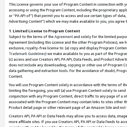
This License governs your use of Program Content in connection with yo
accessing or using the Program Content, including the proprietary appli
or “PA API of”) that permit you to access and use certain types of data
Advertising Content”) which we may make available to you, you agree t
1
.
Limited License to Program Content
Subject to the terms of the
Agreement
and solely for the limited purpo
Agreement (including this License and the other Program Policies), we 
exclusive, royalty-free license to: (a) copy and display Program Conten
Trademark Guidelines
) we make available to you as part of the Progra
(c) access and use Creators API, PA API, Data Feeds, and Product Adverti
does not include any downloading, copying or other use of Program Conte
data gathering and extraction tools. For the avoidance of doubt, Progr
Content.
You will use Program Content solely in accordance with the terms of t
limiting the foregoing, you will (a) use Program Content solely to send
conjunction with any Program Content, direct traffic to any page of a si
associated with the Program Content may contain links to sites other t
Product detail page or other relevant page of an Amazon Site and not 
Creators API, PA API or Data Feeds may allow you to access data, image
more affiliate sites. If you use Creators API, PA API or Data Feeds to ac