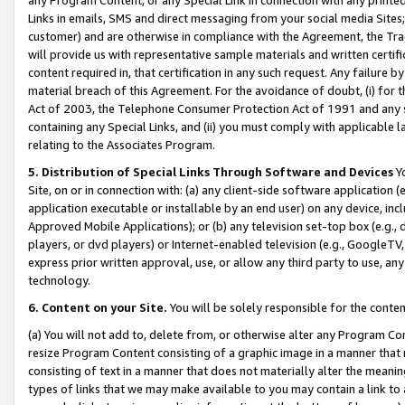
Links in emails, SMS and direct messaging from your social media Sites; 
customer) and are otherwise in compliance with the Agreement, the Tr
will provide us with representative sample materials and written certif
content required in, that certification in any such request. Any failure b
material breach of this Agreement. For the avoidance of doubt, (i) for
Act of 2003, the Telephone Consumer Protection Act of 1991 and any si
containing any Special Links, and (ii) you must comply with applicable
relating to the Associates Program.
5. Distribution of Special Links Through Software and Devices
Yo
Site, on or in connection with: (a) any client-side software application 
application executable or installable by an end user) on any device, in
Approved Mobile Applications); or (b) any television set-top box (e.g., 
players, or dvd players) or Internet-enabled television (e.g., GoogleTV, 
express prior written approval, use, or allow any third party to use, 
technology.
6. Content on your Site.
You will be solely responsible for the conten
(a) You will not add to, delete from, or otherwise alter any Program Co
resize Program Content consisting of a graphic image in a manner that
consisting of text in a manner that does not materially alter the meanin
types of links that we may make available to you may contain a link to 