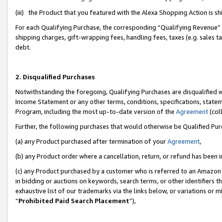
(iii) the Product that you featured with the Alexa Shopping Action is 
For each Qualifying Purchase, the corresponding “Qualifying Revenue” i
shipping charges, gift-wrapping fees, handling fees, taxes (e.g. sales ta
debt.
2. Disqualified Purchases
Notwithstanding the foregoing, Qualifying Purchases are disqualified w
Income Statement or any other terms, conditions, specifications, statem
Program, including the most up-to-date version of the
Agreement
(coll
Further, the following purchases that would otherwise be Qualified Pu
(a) any Product purchased after termination of your
Agreement
,
(b) any Product order where a cancellation, return, or refund has been i
(c) any Product purchased by a customer who is referred to an Amazon 
in bidding or auctions on keywords, search terms, or other identifiers 
exhaustive list of our trademarks via the links below, or variations or 
“
Prohibited Paid Search Placement
”),