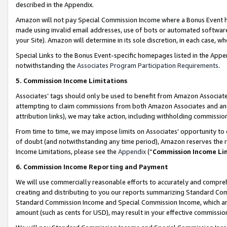
described in the Appendix.
Amazon will not pay Special Commission Income where a Bonus Event has
made using invalid email addresses, use of bots or automated software,
your Site). Amazon will determine in its sole discretion, in each case, w
Special Links to the Bonus Event-specific homepages listed in the Appe
notwithstanding the
Associates Program Participation Requirements
.
5. Commission Income Limitations
Associates’ tags should only be used to benefit from Amazon Associates
attempting to claim commissions from both Amazon Associates and ano
attribution links), we may take action, including withholding commissio
From time to time, we may impose limits on Associates’ opportunity t
of doubt (and notwithstanding any time period), Amazon reserves the ri
Income Limitations, please see the
Appendix
(“
Commission Income Li
6. Commission Income Reporting and Payment
We will use commercially reasonable efforts to accurately and comprehe
creating and distributing to you our reports summarizing Standard C
Standard Commission Income and Special Commission Income, which are 
amount (such as cents for USD), may result in your effective commission 