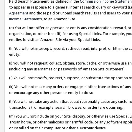
Paid Search Placement (as defined in the
Commission Income Statemen
to appear in response to a general Internet search query or keyword (i.e.
Agreement
and those paid or unpaid search results send users to your sit
Income Statement
), to an Amazon Site.
(g) You will not offer any person or entity any consideration, reward, or
organization, or other benefit) for using Special Links. For example, 
entities to visit an Amazon Site via your Special Links.
(h) You will not intercept, record, redirect, read, interpret, or fill in 
entity.
(i) You will not request, collect, obtain, store, cache, or otherwise us
(including any usernames or passwords of Amazon Site customers).
(j) You will not modify, redirect, suppress, or substitute the operation 
(k) You will not make any orders or engage in other transactions of any 
or encourage any other person or entity to do so.
(l) You will not take any action that could reasonably cause any custome
transactions (for example, search, browse, or order) are occurring.
(m) You will not include on your Site, display, or otherwise use Specia
Trojan horse, or other malicious or harmful code, or any software app
or installed on their computer or other electronic device.