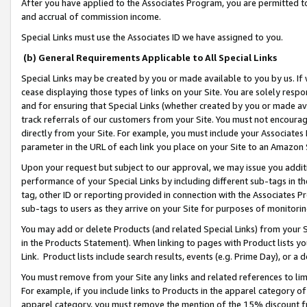
After you have applied to the Associates Program, you are permitted to 
and accrual of commission income.
Special Links must use the Associates ID we have assigned to you.
(b) General Requirements Applicable to All Special Links
Special Links may be created by you or made available to you by us. If 
cease displaying those types of links on your Site. You are solely respo
and for ensuring that Special Links (whether created by you or made av
track referrals of our customers from your Site. You must not encoura
directly from your Site. For example, you must include your Associates
parameter in the URL of each link you place on your Site to an Amazon 
Upon your request but subject to our approval, we may issue you addit
performance of your Special Links by including different sub-tags in t
tag, other ID or reporting provided in connection with the Associates Pr
sub-tags to users as they arrive on your Site for purposes of monitorin
You may add or delete Products (and related Special Links) from your Si
in the Products Statement). When linking to pages with Product lists you
Link. Product lists include search results, events (e.g. Prime Day), or 
You must remove from your Site any links and related references to li
For example, if you include links to Products in the apparel category 
apparel category, you must remove the mention of the 15% discount f