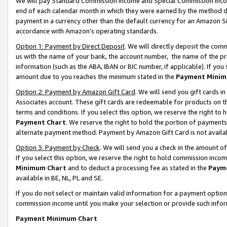
We will pay Standard Commission Income and Special Commission Incom
end of each calendar month in which they were earned by the method de
payment in a currency other than the default currency for an Amazon Sit
accordance with Amazon’s operating standards.
Option 1: Payment by Direct Deposit
. We will directly deposit the co
us with the name of your bank, the account number, the name of the pr
information (such as the ABA, IBAN or BIC number, if applicable). If you 
amount due to you reaches the minimum stated in the
Payment Minim
Option 2: Payment by Amazon Gift Card
. We will send you gift cards 
Associates account. These gift cards are redeemable for products on t
terms and conditions. If you select this option, we reserve the right t
Payment Chart
. We reserve the right to hold the portion of payment
alternate payment method. Payment by Amazon Gift Card is not available
Option 3: Payment by Check
. We will send you a check in the amount o
If you select this option, we reserve the right to hold commission inco
Minimum Chart
and to deduct a processing fee as stated in the
Paym
available in BE, NL, PL and SE.
If you do not select or maintain valid information for a payment opti
commission income until you make your selection or provide such info
Payment Minimum Chart