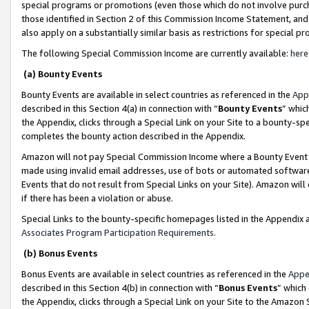
special programs or promotions (even those which do not involve purcha
those identified in Section 2 of this Commission Income Statement, an
also apply on a substantially similar basis as restrictions for special 
The following Special Commission Income are currently available:
here
(a) Bounty Events
Bounty Events are available in select countries as referenced in the
App
described in this Section 4(a) in connection with “
Bounty Events
” whic
the Appendix, clicks through a Special Link on your Site to a bounty-s
completes the bounty action described in the Appendix.
Amazon will not pay Special Commission Income where a Bounty Event ha
made using invalid email addresses, use of bots or automated software
Events that do not result from Special Links on your Site). Amazon will 
if there has been a violation or abuse.
Special Links to the bounty-specific homepages listed in the Appendix 
Associates Program Participation Requirements
.
(b) Bonus Events
Bonus Events are available in select countries as referenced in the
Appe
described in this Section 4(b) in connection with “
Bonus Events
” which
the Appendix, clicks through a Special Link on your Site to the Amazon 