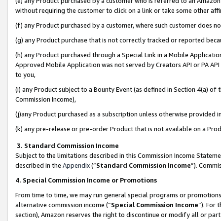
(e) any Product purchased by a customer who is referred to an Amazon Si
without requiring the customer to click on a link or take some other affi
(f) any Product purchased by a customer, where such customer does no
(g) any Product purchase that is not correctly tracked or reported bec
(h) any Product purchased through a Special Link in a Mobile Applicatio
Approved Mobile Application was not served by Creators API or PA API (
to you,
(i) any Product subject to a Bounty Event (as defined in Section 4(a) o
Commission Income),
(j)any Product purchased as a subscription unless otherwise provided 
(k) any pre-release or pre-order Product that is not available on a Prod
3. Standard Commission Income
Subject to the limitations described in this Commission Income Statem
described in the
Appendix
(”
Standard Commission Income
”). Commis
4. Special Commission Income or Promotions
From time to time, we may run general special programs or promotions 
alternative commission income (“
Special Commission Income
”). For
section), Amazon reserves the right to discontinue or modify all or par