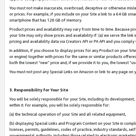
You must not make inaccurate, overbroad, deceptive or otherwise misle
or prices. For example, if you include on your Site a link to a 64 GB sm
smartphone that has 128 GB of memory.
Product prices and availability may vary from time to time. Because pri
your Site may only show prices and availability if: (a) we serve the link 
pricing and availability data via Creators API or PA API and you comply
In addition, if you choose to display prices for any Product on your Si
or engine) together with prices for the same or similar products offer
both the lowest “new” price and, if we provide it to you, the lowest “u
You must not post any Special Links on Amazon or link to any page on 
3. Responsibility for Your Site
You will be solely responsible for your Site, including its development
within it. For example, you will be solely responsible for:
(a) the technical operation of your Site and all related equipment,
(b) displaying Special Links and Program Content on your Site in compl
licenses, permits, guidelines, codes of practice, industry standards, se
governmental authority, including those related to electronic marketin