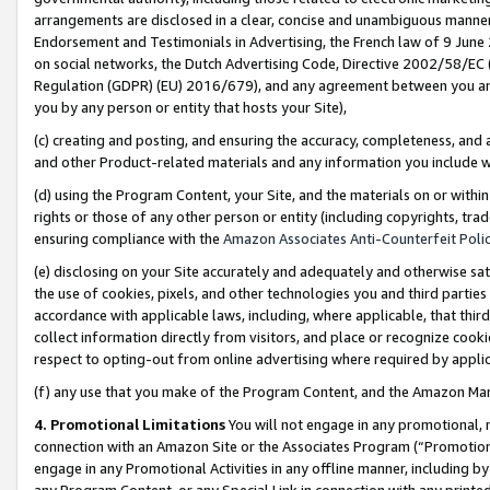
arrangements are disclosed in a clear, concise and unambiguous manner 
Endorsement and Testimonials in Advertising, the French law of 9 June
on social networks, the Dutch Advertising Code, Directive 2002/58/EC 
Regulation (GDPR) (EU) 2016/679), and any agreement between you and 
you by any person or entity that hosts your Site),
(c) creating and posting, and ensuring the accuracy, completeness, and 
and other Product-related materials and any information you include wit
(d) using the Program Content, your Site, and the materials on or within
rights or those of any other person or entity (including copyrights, trad
ensuring compliance with the
Amazon Associates Anti-Counterfeit Polic
(e) disclosing on your Site accurately and adequately and otherwise sat
the use of cookies, pixels, and other technologies you and third parties
accordance with applicable laws, including, where applicable, that thir
collect information directly from visitors, and place or recognize cooki
respect to opting-out from online advertising where required by appli
(f) any use that you make of the Program Content, and the Amazon Mar
4. Promotional Limitations
You will not engage in any promotional, ma
connection with an Amazon Site or the Associates Program (“Promotional
engage in any Promotional Activities in any offline manner, including by
any Program Content, or any Special Link in connection with any printed 