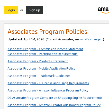
Login
Sign up
or
Associates Program Policies
Updated:
April 14, 2026. (Current Associates, see
what’s changed
.)
Associates Program - Commission Income Statement
Associates Program - Participation Requirements
Associates Program - Products Statement
Associates Program - Mobile Application Policy
Associates Program - Trademark Guidelines
Associates Program - IP License and Usage Requirements
Associates Program - Amazon Influencer Program Policy
DE Associate Program Comparison Shopping Engine Requirements
Associates Program - Amazon Creator Ads Boost Program Policy