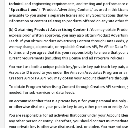
technical and engineering requirements, and testing and performance cri
“
Specifications
”). “Product Advertising Content,” as used in this Lic
available to you under a separate license and any Specifications that we
information or content relating to products offered on any site other 
(b)
Obtaining Product Advertising Content.
You may obtain Product
express prior written approval, you may also obtain Product Advertisi
Feeds. If you obtain Product Advertising Content through Data Feeds, yo
we may change, deprecate, or republish Creators API, PA API or Data Fee
to time, and you agree that it is your responsibility to ensure that your
current requirements (including this License and all Program Policies).
You must use both a unique public key/private key pair (each key pair, a
Associate ID issued to you under the Amazon Associates Program or a r
Creators API or PA API. You may obtain your Account Identifiers through
To obtain Program Advertising Content through Creators API services, y
needed, for sub-services or data feeds.
An Account Identifier that is a private key is for your personal use only,
or otherwise disclose your private key to any other person or entity. An A
You are responsible for all activities that occur under your Account Ide
any other person or entity. Therefore, you should contact us immediate
your private key is otherwise disclosed, lost, or stolen. You may not u