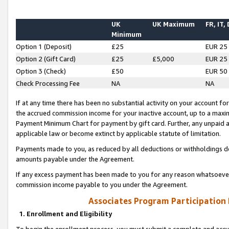
UK
UK Maximum
FR, IT,
Minimum
Option 1 (Deposit)
£25
EUR 25
Option 2 (Gift Card)
£25
£5,000
EUR 25
Option 3 (Check)
£50
EUR 50
Check Processing Fee
NA
NA
If at any time there has been no substantial activity on your account for 
the accrued commission income for your inactive account, up to a max
Payment Minimum Chart for payment by gift card. Further, any unpaid 
applicable law or become extinct by applicable statute of limitation.
Payments made to you, as reduced by all deductions or withholdings de
amounts payable under the Agreement.
If any excess payment has been made to you for any reason whatsoever,
commission income payable to you under the Agreement.
Associates Program Participation
1. Enrollment and Eligibility
To begin the enrollment process, you must submit a complete and accur