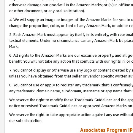
otherwise damage our goodwill in the Amazon Marks; or (iv) in offline ma
or other document, or any oral solicitation).
4. We will supply an image or images of the Amazon Marks for you to 
change the proportion, color, or font of any Amazon Mark, or add or
5. Each Amazon Mark must appear by itself, in its entirety, with reason
textual elements. Under no circumstance can any Amazon Mark be placed
Mark.
6. All rights to the Amazon Marks are our exclusive property, and all 
benefit. You will not take any action that conflicts with our rights in, 
7. You cannot display or otherwise use any logo or content created by a
unless you have obtained from that seller or vendor specific written au
8. You cannot use or apply to register any trademark that is confusingly
any trademark, domain name, subdomain, username or app name that is 
We reserve the right to modify these Trademark Guidelines and the app
notice or revised Trademark Guidelines or approved Amazon Marks on t
We reserve the right to take appropriate action against any use without
our sole discretion.
Associates Program IP