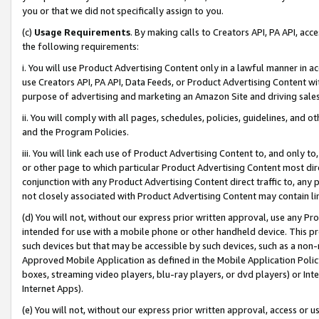
you or that we did not specifically assign to you.
(c)
Usage Requirements
. By making calls to Creators API, PA API, ac
the following requirements:
i. You will use Product Advertising Content only in a lawful manner in a
use Creators API, PA API, Data Feeds, or Product Advertising Content wit
purpose of advertising and marketing an Amazon Site and driving sales
ii. You will comply with all pages, schedules, policies, guidelines, and o
and the Program Policies.
iii. You will link each use of Product Advertising Content to, and only 
or other page to which particular Product Advertising Content most direc
conjunction with any Product Advertising Content direct traffic to, any 
not closely associated with Product Advertising Content may contain lin
(d) You will not, without our express prior written approval, use any Pr
intended for use with a mobile phone or other handheld device. This proh
such devices but that may be accessible by such devices, such as a non-
Approved Mobile Application as defined in the Mobile Application Policy; 
boxes, streaming video players, blu-ray players, or dvd players) or Inte
Internet Apps).
(e) You will not, without our express prior written approval, access or 