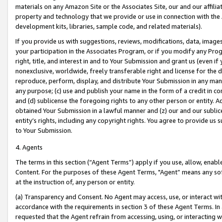
materials on any Amazon Site or the Associates Site, our and our affili
property and technology that we provide or use in connection with the
development kits, libraries, sample code, and related materials).
If you provide us with suggestions, reviews, modifications, data, image
your participation in the Associates Program, or if you modify any Prog
right, title, and interest in and to Your Submission and grant us (even 
nonexclusive, worldwide, freely transferable right and license for the du
reproduce, perform, display, and distribute Your Submission in any man
any purpose; (c) use and publish your name in the form of a credit in c
and (d) sublicense the foregoing rights to any other person or entity. A
obtained Your Submission in a lawful manner and (z) our and our sublice
entity’s rights, including any copyright rights. You agree to provide us
to Your Submission.
4. Agents
The terms in this section (“Agent Terms”) apply if you use, allow, enab
Content. For the purposes of these Agent Terms, "Agent” means any so
at the instruction of, any person or entity.
(a) Transparency and Consent. No Agent may access, use, or interact with 
accordance with the requirements in section 3 of these Agent Terms. In
requested that the Agent refrain from accessing, using, or interacting