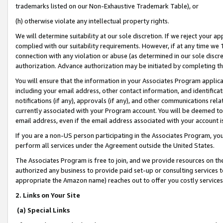
trademarks listed on our Non-Exhaustive Trademark Table), or
(h) otherwise violate any intellectual property rights.
We will determine suitability at our sole discretion. If we reject your 
complied with our suitability requirements. However, if at any time we 1
connection with any violation or abuse (as determined in our sole disc
authorization. Advance authorization may be initiated by completing t
You will ensure that the information in your Associates Program applic
including your email address, other contact information, and identifica
notifications (if any), approvals (if any), and other communications re
currently associated with your Program account. You will be deemed to 
email address, even if the email address associated with your account i
If you are a non-US person participating in the Associates Program, you
perform all services under the Agreement outside the United States.
The Associates Program is free to join, and we provide resources on th
authorized any business to provide paid set-up or consulting services t
appropriate the Amazon name) reaches out to offer you costly services
2. Links on Your Site
(a) Special Links