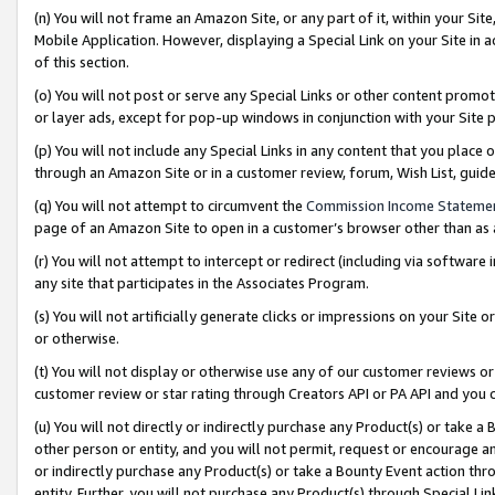
(n) You will not frame an Amazon Site, or any part of it, within your Sit
Mobile Application. However, displaying a Special Link on your Site in a
of this section.
(o) You will not post or serve any Special Links or other content prom
or layer ads, except for pop-up windows in conjunction with your Site 
(p) You will not include any Special Links in any content that you place
through an Amazon Site or in a customer review, forum, Wish List, gui
(q) You will not attempt to circumvent the
Commission Income Stateme
page of an Amazon Site to open in a customer’s browser other than as a 
(r) You will not attempt to intercept or redirect (including via softwar
any site that participates in the Associates Program.
(s) You will not artificially generate clicks or impressions on your Si
or otherwise.
(t) You will not display or otherwise use any of our customer reviews or 
customer review or star rating through Creators API or PA API and you 
(u) You will not directly or indirectly purchase any Product(s) or take a
other person or entity, and you will not permit, request or encourage an
or indirectly purchase any Product(s) or take a Bounty Event action thro
entity. Further, you will not purchase any Product(s) through Special Li