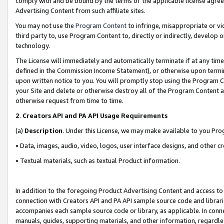
comply with and be bound by the terms of the applicable license agreem
Advertising Content from such affiliate sites.
You may not use the
Program Content
to infringe, misappropriate or vio
third party to, use Program Content to, directly or indirectly, develo
technology.
The License will immediately and automatically terminate if at any ti
defined in the Commission Income Statement), or otherwise upon termina
upon written notice to you. You will promptly stop using the Program 
your Site and delete or otherwise destroy all of the Program Content 
otherwise request from time to time.
2
.
Creators API and PA API Usage Requirements
(a)
Description
. Under this License, we may make available to you Pr
• Data, images, audio, video, logos, user interface designs, and other c
• Textual materials, such as textual Product information.
In addition to the foregoing Product Advertising Content and access to
connection with Creators API and PA API sample source code and librarie
accompanies each sample source code or library, as applicable. In conne
manuals, guides, supporting materials, and other information, regardless