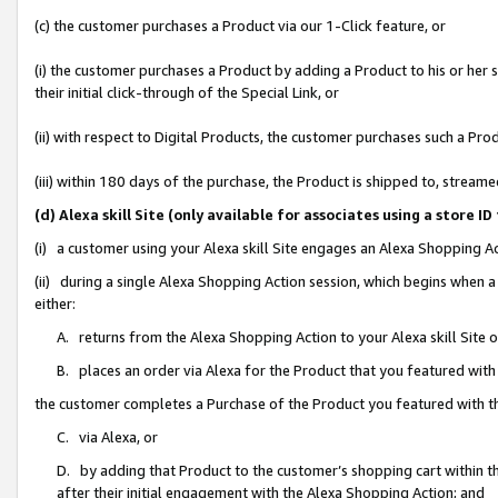
(c) the customer purchases a Product via our 1-Click feature, or
(i) the customer purchases a Product by adding a Product to his or her
their initial click-through of the Special Link, or
(ii) with respect to Digital Products, the customer purchases such a P
(iii) within 180 days of the purchase, the Product is shipped to, stre
(d) Alexa skill Site (only available for associates using a stor
(i) a customer using your Alexa skill Site engages an Alexa Shopping A
(ii) during a single Alexa Shopping Action session, which begins when
either:
A. returns from the Alexa Shopping Action to your Alexa skill Site 
B. places an order via Alexa for the Product that you featured with
the customer completes a Purchase of the Product you featured with t
C. via Alexa, or
D. by adding that Product to the customer’s shopping cart within th
after their initial engagement with the Alexa Shopping Action; and