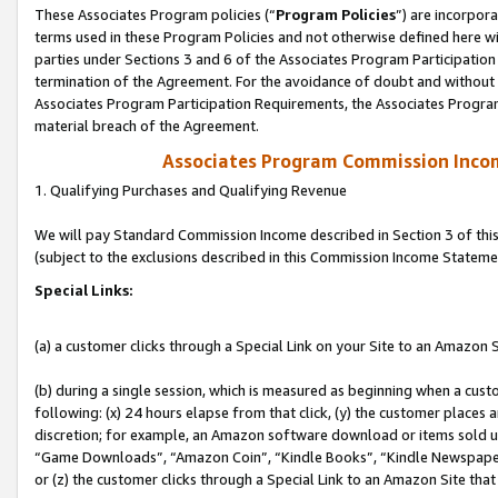
These Associates Program policies (“
Program Policies
”) are incorpor
terms used in these Program Policies and not otherwise defined here wil
parties under Sections 3 and 6 of the Associates Program Participation
termination of the Agreement. For the avoidance of doubt and without l
Associates Program Participation Requirements, the Associates Program
material breach of the Agreement.
Associates Program Commission Inco
1. Qualifying Purchases and Qualifying Revenue
We will pay Standard Commission Income described in Section 3 of thi
(subject to the exclusions described in this Commission Income Stateme
Special Links:
(a) a customer clicks through a Special Link on your Site to an Amazon S
(b) during a single session, which is measured as beginning when a custo
following: (x) 24 hours elapse from that click, (y) the customer places 
discretion; for example, an Amazon software download or items sold 
“Game Downloads”, “Amazon Coin”, “Kindle Books”, “Kindle Newspapers”
or (z) the customer clicks through a Special Link to an Amazon Site that