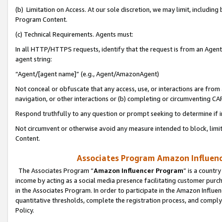
(b) Limitation on Access. At our sole discretion, we may limit, includin
Program Content.
(c) Technical Requirements. Agents must:
In all HTTP/HTTPS requests, identify that the request is from an Agent 
agent string:
“Agent/[agent name]” (e.g., Agent/AmazonAgent)
Not conceal or obfuscate that any access, use, or interactions are fro
navigation, or other interactions or (b) completing or circumventing 
Respond truthfully to any question or prompt seeking to determine if 
Not circumvent or otherwise avoid any measure intended to block, limit
Content.
Associates Program Amazon Influence
The Associates Program “
Amazon Influencer Program
” is a countr
income by acting as a social media presence facilitating customer purc
in the Associates Program. In order to participate in the Amazon Influen
quantitative thresholds, complete the registration process, and comply
Policy.