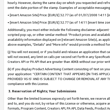
hourly. However, during the same day on which you requested and refre
omit the date portion of the stamp. Examples of acceptable messaging
• [insert Amazon Site] Price: [EUR/£] 32.77 (as of 01/07/2008 14:11 [in
• [insert Amazon Site] Price: [EUR/£] 32.77 (as of 14:11 [insert time zo
Additionally, you must either include the following disclaimer adjacent t
scripted pop-up, or other similar method: "Product prices and availabil
availability information displayed on [relevant Amazon Site(s), as appli
above examples, "Details" and "More info" would provide a method for 
(j) You will not exceed, or if you build and release an application that c
will not exceed, any limit on calls per second set forth in any Specifica
Creators API or PA API that are greater than 40KB without our prior wr
(k) If you display Product Advertising Content consisting of text on your
your application: “CERTAIN CONTENT THAT APPEARS [IN THIS APPLIC
PROVIDED ‘AS IS’ AND IS SUBJECT TO CHANGE OR REMOVAL AT ANY TIME.”
compliance with this License.
3.
Reservation of Rights; Your Submissions
Other than the limited licenses expressly set forth herein, we reserve all 
and to, and you do not, by virtue of this License or otherwise, acquire an
formats, Program Content, Creators API, PA API, Data Feeds, Product 