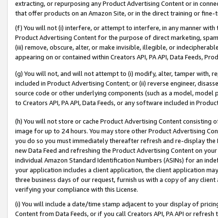
extracting, or repurposing any Product Advertising Content or in connec
that offer products on an Amazon Site, or in the direct training or fin
(f) You will not (i) interfere, or attempt to interfere, in any manner wit
Product Advertising Content for the purpose of direct marketing, spammi
(iii) remove, obscure, alter, or make invisible, illegible, or indecipherab
appearing on or contained within Creators API, PA API, Data Feeds, Prod
(g) You will not, and will not attempt to (i) modify, alter, tamper with,
included in Product Advertising Content; or (ii) reverse engineer, disa
source code or other underlying components (such as a model, model pa
to Creators API, PA API, Data Feeds, or any software included in Produc
(h) You will not store or cache Product Advertising Content consisting 
image for up to 24 hours. You may store other Product Advertising Cont
you do so you must immediately thereafter refresh and re-display the P
new Data Feed and refreshing the Product Advertising Content on your 
individual Amazon Standard Identification Numbers (ASINs) for an indefi
your application includes a client application, the client application m
three business days of our request, furnish us with a copy of any clien
verifying your compliance with this License.
(i) You will include a date/time stamp adjacent to your display of prici
Content from Data Feeds, or if you call Creators API, PA API or refresh