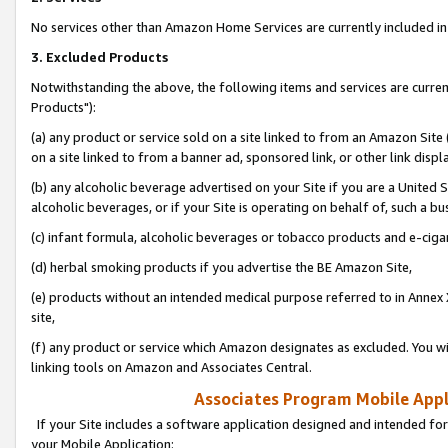
No services other than Amazon Home Services are currently included in 
3. Excluded Products
Notwithstanding the above, the following items and services are curre
Products"):
(a) any product or service sold on a site linked to from an Amazon Site
on a site linked to from a banner ad, sponsored link, or other link disp
(b) any alcoholic beverage advertised on your Site if you are a United 
alcoholic beverages, or if your Site is operating on behalf of, such a bu
(c) infant formula, alcoholic beverages or tobacco products and e-ciga
(d) herbal smoking products if you advertise the BE Amazon Site,
(e) products without an intended medical purpose referred to in Annex 
site,
(f) any product or service which Amazon designates as excluded. You will 
linking tools on Amazon and Associates Central.
Associates Program Mobile Appli
If your Site includes a software application designed and intended for
your Mobile Application: