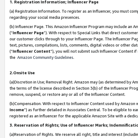
1. Registration Information; Influencer Page
(a) Registration Information. To register as an Influencer, you must co
regarding your social media presences.
(b) Influencer Page. This Amazon Influencer Program may include an A
(“
Influencer Page
”). With respect to Special Links that direct custom
our customer clicks through to your Influencer Page. The Influencer Pag
text, pictures, compilations, lists, comments, digital videos or other
(“
Influencer Content
”), you will not submit such Influencer Content if
the
Amazon Community Guidelines
.
2.Onsite Use
(a)Discretion in Use; Removal Right. Amazon may (as determined by Amazo
the terms of the license described in Section 3(b) of the Influencer Prog
remove, suspend, or restore any or all of the Influencer Content.
(b)Compensation. With respect to Influencer Content used by Amazon wi
Income
”) as further detailed in Associates Central. To be eligible t
registered as an Influencer for the applicable Amazon Site with a dedic
3. Reservation of Rights; Use of Influencer Marks; Indemnificati
(a)Reservation of Rights. We reserve all right, title and interest (includ