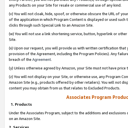
any Products on your Site for resale or commercial use of any kind.
(v) You will not cloak, hide, spoof, or otherwise obscure the URL of your
of the application in which Program Content is displayed or used such 
clicks through such Special Link to an Amazon Site.
(w) You will not use a link shortening service, button, hyperlink or oth
Site.
(x) Upon our request, you will provide us with written certification tha
provision of the Agreement, including the Program Policies). Any failure
breach of the
Agreement
.
(y) Unless otherwise agreed by Amazon, your Site must not have price tr
(z) You will not display on your Site, or otherwise use, any Program Con
Amazon Site (e.g., products offered by other retailers). You will not di
content you may obtain from us that relates to Excluded Products.
Associates Program Produc
1. Products
Under the Associates Program, subject to the additions and exclusions d
on an Amazon Site.
2. Services