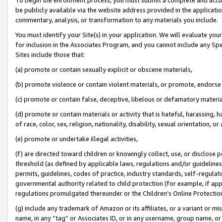
be publicly available via the website address provided in the application
commentary, analysis, or transformation to any materials you include.
You must identify your Site(s) in your application. We will evaluate your 
for inclusion in the Associates Program, and you cannot include any Speci
Sites include those that:
(a) promote or contain sexually explicit or obscene materials,
(b) promote violence or contain violent materials, or promote, endorse 
(c) promote or contain false, deceptive, libelous or defamatory materi
(d) promote or contain materials or activity that is hateful, harassing, h
of race, color, sex, religion, nationality, disability, sexual orientation, or
(e) promote or undertake illegal activities,
(f) are directed toward children or knowingly collect, use, or disclose
threshold (as defined by applicable laws, regulations and/or guidelines);
permits, guidelines, codes of practice, industry standards, self-regulat
governmental authority related to child protection (for example, if app
regulations promulgated thereunder or the Children’s Online Protection
(g) include any trademark of Amazon or its affiliates, or a variant or 
name, in any “tag” or Associates ID, or in any username, group name, or 