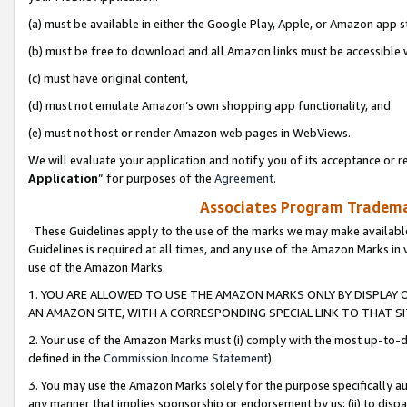
(a) must be available in either the Google Play, Apple, or Amazon app s
(b) must be free to download and all Amazon links must be accessible 
(c) must have original content,
(d) must not emulate Amazon’s own shopping app functionality, and
(e) must not host or render Amazon web pages in WebViews.
We will evaluate your application and notify you of its acceptance or re
Application
” for purposes of the
Agreement
.
Associates Program Trademar
These Guidelines apply to the use of the marks we may make available
Guidelines is required at all times, and any use of the Amazon Marks in 
use of the Amazon Marks.
1. YOU ARE ALLOWED TO USE THE AMAZON MARKS ONLY BY DISPLAY 
AN AMAZON SITE, WITH A CORRESPONDING SPECIAL LINK TO THAT SI
2. Your use of the Amazon Marks must (i) comply with the most up-to-da
defined in the
Commission Income Statement
).
3. You may use the Amazon Marks solely for the purpose specifically a
any manner that implies sponsorship or endorsement by us; (ii) to disparag