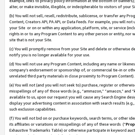
example, links to privacy policy information at the bottom of banners);
alter, or make invisible, illegible, or indecipherable to visitors of your 
(b) You will not sell, resell, redistribute, sublicense, or transfer any 
Content, Creators API, PA API, or Data Feeds. For example, you will not 
your Site or on or within any application, platform, site, or service (in
rights in or to any Program Content to any other person or entity, nor wi
site that is not your Site.
(c) You will promptly remove from your Site and delete or otherwise d
notify you is no longer available for your use.
(d) You will not use any Program Content, including any name or likene
company’s endorsement or sponsorship of, or commercial tie-in or other 
unrelated third party materials in close proximity to Program Content)
(e) You will not (and you will not seek to) purchase, register or otherw
misspellings of any of those words (e.g., “ammazon,” “amaozn,” and “kin
available to us, upon our request you will cause any Search Engine de
display your advertising content in association with search results (e.
such exclusion capabilities.
(f) You will not bid on or purchase keywords, search terms, or other id
its affiliates or variations or misspellings of any of these words (“
Prop
Exhaustive Trademarks Table) or otherwise participate in keyword aucti