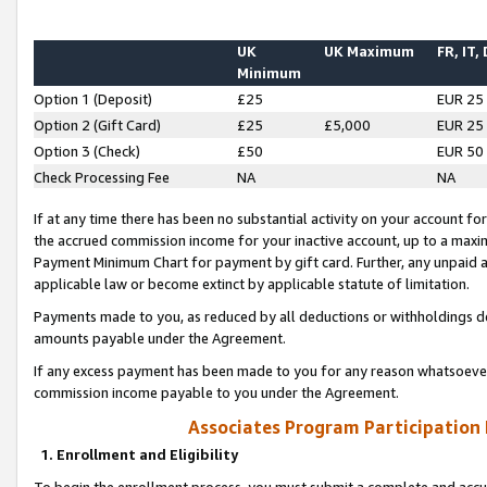
UK
UK Maximum
FR, IT,
Minimum
Option 1 (Deposit)
£25
EUR 25
Option 2 (Gift Card)
£25
£5,000
EUR 25
Option 3 (Check)
£50
EUR 50
Check Processing Fee
NA
NA
If at any time there has been no substantial activity on your account for 
the accrued commission income for your inactive account, up to a max
Payment Minimum Chart for payment by gift card. Further, any unpaid 
applicable law or become extinct by applicable statute of limitation.
Payments made to you, as reduced by all deductions or withholdings de
amounts payable under the Agreement.
If any excess payment has been made to you for any reason whatsoever,
commission income payable to you under the Agreement.
Associates Program Participation
1. Enrollment and Eligibility
To begin the enrollment process, you must submit a complete and accur