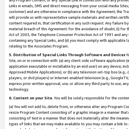
Links in emails, SMS and direct messaging from your social media Sites; 
customer) and are otherwise in compliance with the Agreement, the Tr
will provide us with representative sample materials and written certif
content required in, that certification in any such request. Any failure b
material breach of this Agreement. For the avoidance of doubt, (i) for
Act of 2003, the Telephone Consumer Protection Act of 1991 and any si
containing any Special Links, and (ii) you must comply with applicable
relating to the Associates Program.
5. Distribution of Special Links Through Software and Devices
Yo
Site, on or in connection with: (a) any client-side software application 
application executable or installable by an end user) on any device, in
Approved Mobile Applications); or (b) any television set-top box (e.g., 
players, or dvd players) or Internet-enabled television (e.g., GoogleTV, 
express prior written approval, use, or allow any third party to use, 
technology.
6. Content on your Site.
You will be solely responsible for the conten
(a) You will not add to, delete from, or otherwise alter any Program Co
resize Program Content consisting of a graphic image in a manner that
consisting of text in a manner that does not materially alter the meanin
types of links that we may make available to you may contain a link to 