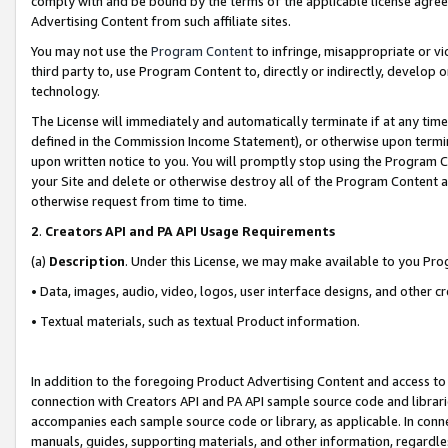
comply with and be bound by the terms of the applicable license agreem
Advertising Content from such affiliate sites.
You may not use the
Program Content
to infringe, misappropriate or vio
third party to, use Program Content to, directly or indirectly, develo
technology.
The License will immediately and automatically terminate if at any ti
defined in the Commission Income Statement), or otherwise upon termina
upon written notice to you. You will promptly stop using the Program 
your Site and delete or otherwise destroy all of the Program Content 
otherwise request from time to time.
2
.
Creators API and PA API Usage Requirements
(a)
Description
. Under this License, we may make available to you Pr
• Data, images, audio, video, logos, user interface designs, and other c
• Textual materials, such as textual Product information.
In addition to the foregoing Product Advertising Content and access to
connection with Creators API and PA API sample source code and librarie
accompanies each sample source code or library, as applicable. In conne
manuals, guides, supporting materials, and other information, regardless