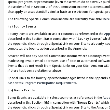
special programs or promotions (even those which do not involve purcha
those identified in Section 2 of this Commission Income Statement, an
also apply on a substantially similar basis as restrictions for special 
The following Special Commission Income are currently available:
here
(a) Bounty Events
Bounty Events are available in select countries as referenced in the
App
described in this Section 4(a) in connection with “
Bounty Events
” whic
the Appendix, clicks through a Special Link on your Site to a bounty-s
completes the bounty action described in the Appendix.
Amazon will not pay Special Commission Income where a Bounty Event ha
made using invalid email addresses, use of bots or automated software
Events that do not result from Special Links on your Site). Amazon will 
if there has been a violation or abuse.
Special Links to the bounty-specific homepages listed in the Appendix 
Associates Program Participation Requirements
.
(b) Bonus Events
Bonus Events are available in select countries as referenced in the
Appe
described in this Section 4(b) in connection with “
Bonus Events
” which
the Appendix, clicks through a Special Link on your Site to the Amazon 