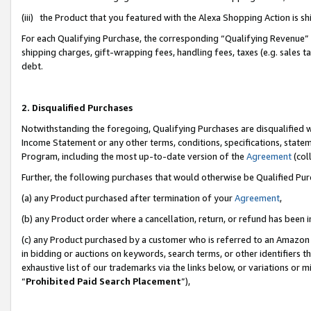
(iii) the Product that you featured with the Alexa Shopping Action is 
For each Qualifying Purchase, the corresponding “Qualifying Revenue” i
shipping charges, gift-wrapping fees, handling fees, taxes (e.g. sales ta
debt.
2. Disqualified Purchases
Notwithstanding the foregoing, Qualifying Purchases are disqualified w
Income Statement or any other terms, conditions, specifications, statem
Program, including the most up-to-date version of the
Agreement
(coll
Further, the following purchases that would otherwise be Qualified Pu
(a) any Product purchased after termination of your
Agreement
,
(b) any Product order where a cancellation, return, or refund has been i
(c) any Product purchased by a customer who is referred to an Amazon 
in bidding or auctions on keywords, search terms, or other identifiers 
exhaustive list of our trademarks via the links below, or variations or 
“
Prohibited Paid Search Placement
”),