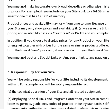
You must not make inaccurate, overbroad, deceptive or otherwise misle
or prices. For example, if you include on your Site a link to a 64 GB sm
smartphone that has 128 GB of memory.
Product prices and availability may vary from time to time. Because pri
your Site may only show prices and availability if: (a) we serve the link 
pricing and availability data via Creators API or PA API and you comply
In addition, if you choose to display prices for any Product on your Si
or engine) together with prices for the same or similar products offer
both the lowest “new” price and, if we provide it to you, the lowest “u
You must not post any Special Links on Amazon or link to any page on 
3. Responsibility for Your Site
You will be solely responsible for your Site, including its development
within it. For example, you will be solely responsible for:
(a) the technical operation of your Site and all related equipment,
(b) displaying Special Links and Program Content on your Site in compl
licenses, permits, guidelines, codes of practice, industry standards, se
governmental authority, including those related to electronic marketin