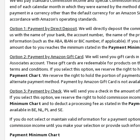
We will pay Standard Commission Income and Special Commission Incom
end of each calendar month in which they were earned by the method de
payment in a currency other than the default currency for an Amazon Sit
accordance with Amazon’s operating standards.
Option 1: Payment by Direct Deposit
. We will directly deposit the co
us with the name of your bank, the account number, the name of the pr
information (such as the ABA, IBAN or BIC number, if applicable). If you 
amount due to you reaches the minimum stated in the
Payment Minim
Option 2: Payment by Amazon Gift Card
. We will send you gift cards 
Associates account. These gift cards are redeemable for products on t
terms and conditions. If you select this option, we reserve the right t
Payment Chart
. We reserve the right to hold the portion of payment
alternate payment method. Payment by Amazon Gift Card is not available
Option 3: Payment by Check
. We will send you a check in the amount o
If you select this option, we reserve the right to hold commission inco
Minimum Chart
and to deduct a processing fee as stated in the
Paym
available in BE, NL, PL and SE.
If you do not select or maintain valid information for a payment opti
commission income until you make your selection or provide such info
Payment Minimum Chart