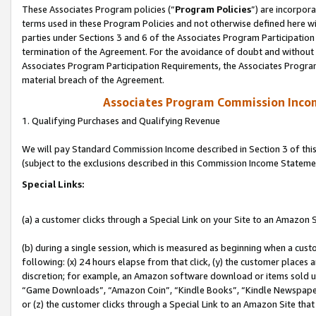
These Associates Program policies (“
Program Policies
”) are incorpor
terms used in these Program Policies and not otherwise defined here wil
parties under Sections 3 and 6 of the Associates Program Participation
termination of the Agreement. For the avoidance of doubt and without l
Associates Program Participation Requirements, the Associates Program
material breach of the Agreement.
Associates Program Commission Inco
1. Qualifying Purchases and Qualifying Revenue
We will pay Standard Commission Income described in Section 3 of thi
(subject to the exclusions described in this Commission Income Stateme
Special Links:
(a) a customer clicks through a Special Link on your Site to an Amazon S
(b) during a single session, which is measured as beginning when a custo
following: (x) 24 hours elapse from that click, (y) the customer places 
discretion; for example, an Amazon software download or items sold 
“Game Downloads”, “Amazon Coin”, “Kindle Books”, “Kindle Newspapers”
or (z) the customer clicks through a Special Link to an Amazon Site that