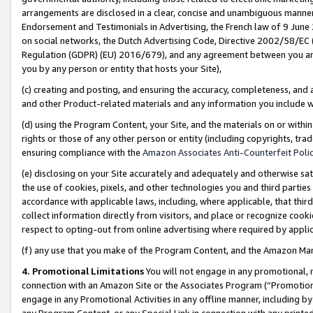
arrangements are disclosed in a clear, concise and unambiguous manner 
Endorsement and Testimonials in Advertising, the French law of 9 June
on social networks, the Dutch Advertising Code, Directive 2002/58/EC 
Regulation (GDPR) (EU) 2016/679), and any agreement between you and 
you by any person or entity that hosts your Site),
(c) creating and posting, and ensuring the accuracy, completeness, and 
and other Product-related materials and any information you include wit
(d) using the Program Content, your Site, and the materials on or within
rights or those of any other person or entity (including copyrights, trad
ensuring compliance with the
Amazon Associates Anti-Counterfeit Polic
(e) disclosing on your Site accurately and adequately and otherwise sat
the use of cookies, pixels, and other technologies you and third parties
accordance with applicable laws, including, where applicable, that thir
collect information directly from visitors, and place or recognize cooki
respect to opting-out from online advertising where required by appli
(f) any use that you make of the Program Content, and the Amazon Mar
4. Promotional Limitations
You will not engage in any promotional, ma
connection with an Amazon Site or the Associates Program (“Promotional
engage in any Promotional Activities in any offline manner, including by
any Program Content, or any Special Link in connection with any printed 