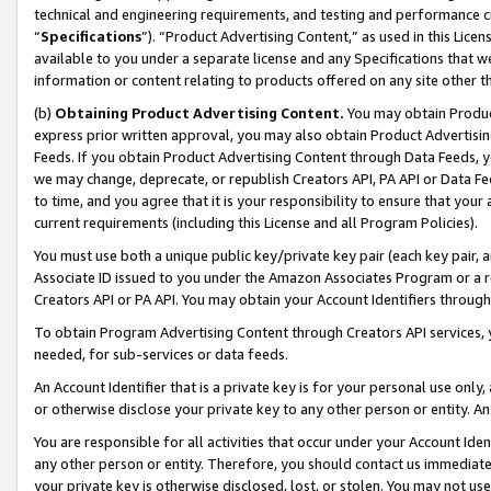
technical and engineering requirements, and testing and performance cri
“
Specifications
”). “Product Advertising Content,” as used in this Lic
available to you under a separate license and any Specifications that we
information or content relating to products offered on any site other 
(b)
Obtaining Product Advertising Content.
You may obtain Product
express prior written approval, you may also obtain Product Advertisi
Feeds. If you obtain Product Advertising Content through Data Feeds, yo
we may change, deprecate, or republish Creators API, PA API or Data Fee
to time, and you agree that it is your responsibility to ensure that your
current requirements (including this License and all Program Policies).
You must use both a unique public key/private key pair (each key pair, a
Associate ID issued to you under the Amazon Associates Program or a r
Creators API or PA API. You may obtain your Account Identifiers through
To obtain Program Advertising Content through Creators API services, y
needed, for sub-services or data feeds.
An Account Identifier that is a private key is for your personal use only,
or otherwise disclose your private key to any other person or entity. An A
You are responsible for all activities that occur under your Account Ide
any other person or entity. Therefore, you should contact us immediate
your private key is otherwise disclosed, lost, or stolen. You may not u