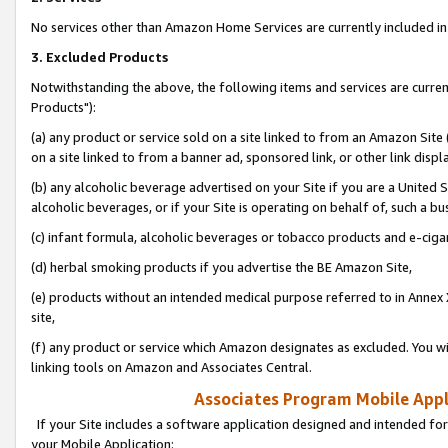
No services other than Amazon Home Services are currently included in 
3. Excluded Products
Notwithstanding the above, the following items and services are curre
Products"):
(a) any product or service sold on a site linked to from an Amazon Site
on a site linked to from a banner ad, sponsored link, or other link disp
(b) any alcoholic beverage advertised on your Site if you are a United 
alcoholic beverages, or if your Site is operating on behalf of, such a bu
(c) infant formula, alcoholic beverages or tobacco products and e-ciga
(d) herbal smoking products if you advertise the BE Amazon Site,
(e) products without an intended medical purpose referred to in Annex 
site,
(f) any product or service which Amazon designates as excluded. You will 
linking tools on Amazon and Associates Central.
Associates Program Mobile Appli
If your Site includes a software application designed and intended for
your Mobile Application: