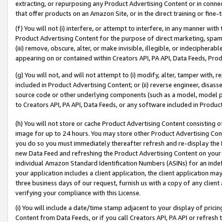
extracting, or repurposing any Product Advertising Content or in connec
that offer products on an Amazon Site, or in the direct training or fin
(f) You will not (i) interfere, or attempt to interfere, in any manner wit
Product Advertising Content for the purpose of direct marketing, spammi
(iii) remove, obscure, alter, or make invisible, illegible, or indecipherab
appearing on or contained within Creators API, PA API, Data Feeds, Prod
(g) You will not, and will not attempt to (i) modify, alter, tamper with,
included in Product Advertising Content; or (ii) reverse engineer, disa
source code or other underlying components (such as a model, model pa
to Creators API, PA API, Data Feeds, or any software included in Produc
(h) You will not store or cache Product Advertising Content consisting 
image for up to 24 hours. You may store other Product Advertising Cont
you do so you must immediately thereafter refresh and re-display the P
new Data Feed and refreshing the Product Advertising Content on your 
individual Amazon Standard Identification Numbers (ASINs) for an indefi
your application includes a client application, the client application m
three business days of our request, furnish us with a copy of any clien
verifying your compliance with this License.
(i) You will include a date/time stamp adjacent to your display of prici
Content from Data Feeds, or if you call Creators API, PA API or refresh