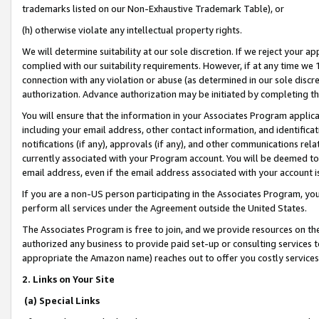
trademarks listed on our Non-Exhaustive Trademark Table), or
(h) otherwise violate any intellectual property rights.
We will determine suitability at our sole discretion. If we reject your 
complied with our suitability requirements. However, if at any time we 1
connection with any violation or abuse (as determined in our sole disc
authorization. Advance authorization may be initiated by completing t
You will ensure that the information in your Associates Program applic
including your email address, other contact information, and identifica
notifications (if any), approvals (if any), and other communications re
currently associated with your Program account. You will be deemed to 
email address, even if the email address associated with your account i
If you are a non-US person participating in the Associates Program, you
perform all services under the Agreement outside the United States.
The Associates Program is free to join, and we provide resources on th
authorized any business to provide paid set-up or consulting services t
appropriate the Amazon name) reaches out to offer you costly services
2. Links on Your Site
(a) Special Links