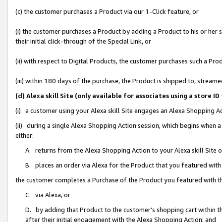
(c) the customer purchases a Product via our 1-Click feature, or
(i) the customer purchases a Product by adding a Product to his or her
their initial click-through of the Special Link, or
(ii) with respect to Digital Products, the customer purchases such a P
(iii) within 180 days of the purchase, the Product is shipped to, stre
(d) Alexa skill Site (only available for associates using a stor
(i) a customer using your Alexa skill Site engages an Alexa Shopping A
(ii) during a single Alexa Shopping Action session, which begins when
either:
A. returns from the Alexa Shopping Action to your Alexa skill Site 
B. places an order via Alexa for the Product that you featured with
the customer completes a Purchase of the Product you featured with t
C. via Alexa, or
D. by adding that Product to the customer’s shopping cart within th
after their initial engagement with the Alexa Shopping Action; and