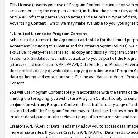
This License governs your use of Program Content in connection with yo
accessing or using the Program Content, including the proprietary appli
or “PA API of”) that permit you to access and use certain types of data
Advertising Content”) which we may make available to you, you agree t
1
.
Limited License to Program Content
Subject to the terms of the
Agreement
and solely for the limited purpo
Agreement (including this License and the other Program Policies), we 
exclusive, royalty-free license to: (a) copy and display Program Conten
Trademark Guidelines
) we make available to you as part of the Progra
(c) access and use Creators API, PA API, Data Feeds, and Product Adverti
does not include any downloading, copying or other use of Program Conte
data gathering and extraction tools. For the avoidance of doubt, Progr
Content.
You will use Program Content solely in accordance with the terms of t
limiting the foregoing, you will (a) use Program Content solely to send
conjunction with any Program Content, direct traffic to any page of a si
associated with the Program Content may contain links to sites other t
Product detail page or other relevant page of an Amazon Site and not 
Creators API, PA API or Data Feeds may allow you to access data, image
more affiliate sites. If you use Creators API, PA API or Data Feeds to ac