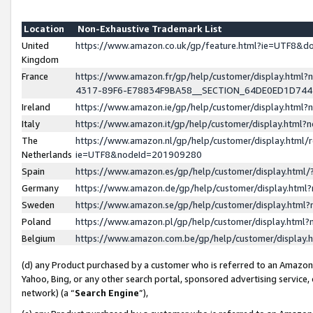
Location
Non-Exhaustive Trademark List
United
https://www.amazon.co.uk/gp/feature.html?ie=UTF8&
Kingdom
France
https://www.amazon.fr/gp/help/customer/display.ht
4317-89F6-E78834F9BA58__SECTION_64DE0ED1D74
Ireland
https://www.amazon.ie/gp/help/customer/display.ht
Italy
https://www.amazon.it/gp/help/customer/display.html
The
https://www.amazon.nl/gp/help/customer/display.html/
Netherlands
ie=UTF8&nodeId=201909280
Spain
https://www.amazon.es/gp/help/customer/display.htm
Germany
https://www.amazon.de/gp/help/customer/display.htm
Sweden
https://www.amazon.se/gp/help/customer/display.htm
Poland
https://www.amazon.pl/gp/help/customer/display.htm
Belgium
https://www.amazon.com.be/gp/help/customer/displa
(d) any Product purchased by a customer who is referred to an Amazon S
Yahoo, Bing, or any other search portal, sponsored advertising service, o
network) (a “
Search Engine
”),