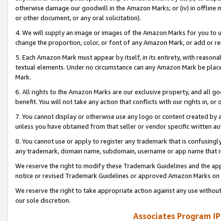
otherwise damage our goodwill in the Amazon Marks; or (iv) in offline ma
or other document, or any oral solicitation).
4. We will supply an image or images of the Amazon Marks for you to 
change the proportion, color, or font of any Amazon Mark, or add or
5. Each Amazon Mark must appear by itself, in its entirety, with reason
textual elements. Under no circumstance can any Amazon Mark be placed
Mark.
6. All rights to the Amazon Marks are our exclusive property, and all 
benefit. You will not take any action that conflicts with our rights in, 
7. You cannot display or otherwise use any logo or content created by a
unless you have obtained from that seller or vendor specific written au
8. You cannot use or apply to register any trademark that is confusingly
any trademark, domain name, subdomain, username or app name that is 
We reserve the right to modify these Trademark Guidelines and the app
notice or revised Trademark Guidelines or approved Amazon Marks on t
We reserve the right to take appropriate action against any use without
our sole discretion.
Associates Program IP