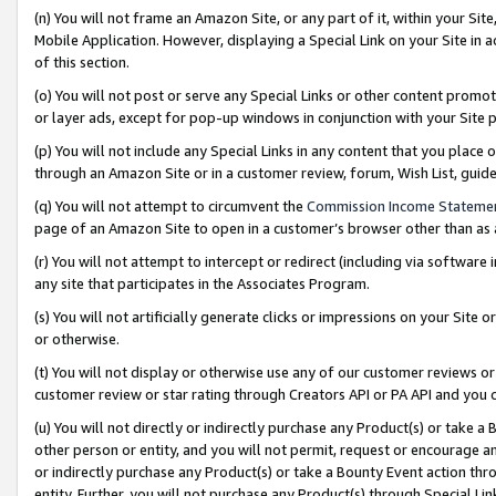
(n) You will not frame an Amazon Site, or any part of it, within your Sit
Mobile Application. However, displaying a Special Link on your Site in a
of this section.
(o) You will not post or serve any Special Links or other content prom
or layer ads, except for pop-up windows in conjunction with your Site 
(p) You will not include any Special Links in any content that you place
through an Amazon Site or in a customer review, forum, Wish List, gui
(q) You will not attempt to circumvent the
Commission Income Stateme
page of an Amazon Site to open in a customer’s browser other than as a 
(r) You will not attempt to intercept or redirect (including via softwar
any site that participates in the Associates Program.
(s) You will not artificially generate clicks or impressions on your Si
or otherwise.
(t) You will not display or otherwise use any of our customer reviews or 
customer review or star rating through Creators API or PA API and you 
(u) You will not directly or indirectly purchase any Product(s) or take a
other person or entity, and you will not permit, request or encourage an
or indirectly purchase any Product(s) or take a Bounty Event action thro
entity. Further, you will not purchase any Product(s) through Special Li