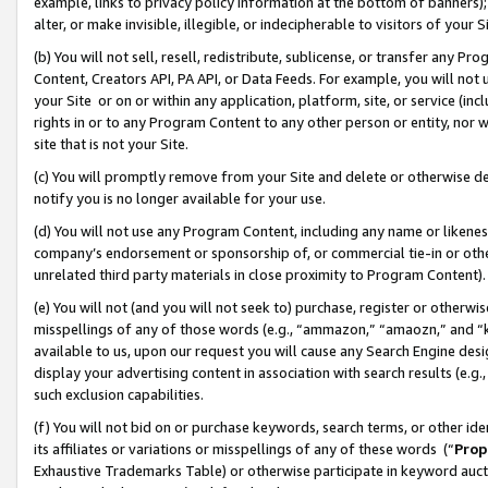
example, links to privacy policy information at the bottom of banners);
alter, or make invisible, illegible, or indecipherable to visitors of your 
(b) You will not sell, resell, redistribute, sublicense, or transfer any 
Content, Creators API, PA API, or Data Feeds. For example, you will not 
your Site or on or within any application, platform, site, or service (in
rights in or to any Program Content to any other person or entity, nor wi
site that is not your Site.
(c) You will promptly remove from your Site and delete or otherwise d
notify you is no longer available for your use.
(d) You will not use any Program Content, including any name or likene
company’s endorsement or sponsorship of, or commercial tie-in or other 
unrelated third party materials in close proximity to Program Content)
(e) You will not (and you will not seek to) purchase, register or otherw
misspellings of any of those words (e.g., “ammazon,” “amaozn,” and “kin
available to us, upon our request you will cause any Search Engine de
display your advertising content in association with search results (e.
such exclusion capabilities.
(f) You will not bid on or purchase keywords, search terms, or other id
its affiliates or variations or misspellings of any of these words (“
Prop
Exhaustive Trademarks Table) or otherwise participate in keyword aucti