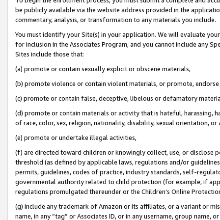
be publicly available via the website address provided in the application
commentary, analysis, or transformation to any materials you include.
You must identify your Site(s) in your application. We will evaluate your 
for inclusion in the Associates Program, and you cannot include any Speci
Sites include those that:
(a) promote or contain sexually explicit or obscene materials,
(b) promote violence or contain violent materials, or promote, endorse 
(c) promote or contain false, deceptive, libelous or defamatory materi
(d) promote or contain materials or activity that is hateful, harassing, h
of race, color, sex, religion, nationality, disability, sexual orientation, or
(e) promote or undertake illegal activities,
(f) are directed toward children or knowingly collect, use, or disclose
threshold (as defined by applicable laws, regulations and/or guidelines);
permits, guidelines, codes of practice, industry standards, self-regulat
governmental authority related to child protection (for example, if app
regulations promulgated thereunder or the Children’s Online Protection
(g) include any trademark of Amazon or its affiliates, or a variant or 
name, in any “tag” or Associates ID, or in any username, group name, or 