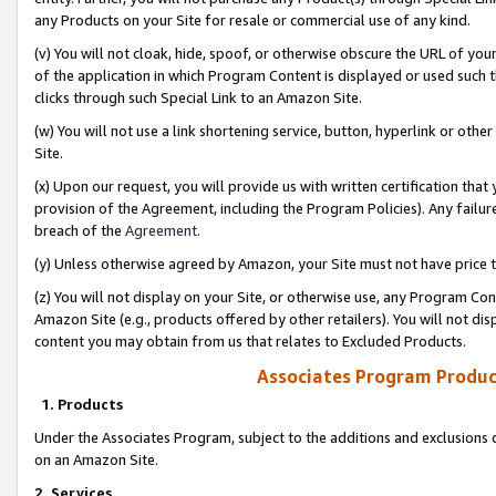
any Products on your Site for resale or commercial use of any kind.
(v) You will not cloak, hide, spoof, or otherwise obscure the URL of your
of the application in which Program Content is displayed or used such 
clicks through such Special Link to an Amazon Site.
(w) You will not use a link shortening service, button, hyperlink or oth
Site.
(x) Upon our request, you will provide us with written certification tha
provision of the Agreement, including the Program Policies). Any failure
breach of the
Agreement
.
(y) Unless otherwise agreed by Amazon, your Site must not have price tr
(z) You will not display on your Site, or otherwise use, any Program Con
Amazon Site (e.g., products offered by other retailers). You will not di
content you may obtain from us that relates to Excluded Products.
Associates Program Produc
1. Products
Under the Associates Program, subject to the additions and exclusions d
on an Amazon Site.
2. Services