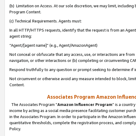
(b) Limitation on Access. At our sole discretion, we may limit, includin
Program Content.
(c) Technical Requirements. Agents must:
In all HTTP/HTTPS requests, identify that the request is from an Agent 
agent string:
“Agent/[agent name]” (e.g., Agent/AmazonAgent)
Not conceal or obfuscate that any access, use, or interactions are fro
navigation, or other interactions or (b) completing or circumventing 
Respond truthfully to any question or prompt seeking to determine if 
Not circumvent or otherwise avoid any measure intended to block, limit
Content.
Associates Program Amazon Influence
The Associates Program “
Amazon Influencer Program
” is a countr
income by acting as a social media presence facilitating customer purc
in the Associates Program. In order to participate in the Amazon Influen
quantitative thresholds, complete the registration process, and comply
Policy.