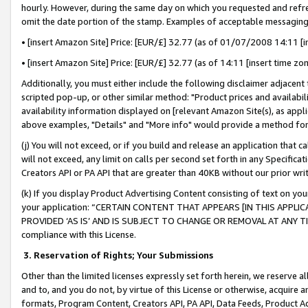
hourly. However, during the same day on which you requested and refre
omit the date portion of the stamp. Examples of acceptable messaging
• [insert Amazon Site] Price: [EUR/£] 32.77 (as of 01/07/2008 14:11 [in
• [insert Amazon Site] Price: [EUR/£] 32.77 (as of 14:11 [insert time zo
Additionally, you must either include the following disclaimer adjacent t
scripted pop-up, or other similar method: "Product prices and availabil
availability information displayed on [relevant Amazon Site(s), as appli
above examples, "Details" and "More info" would provide a method for 
(j) You will not exceed, or if you build and release an application that c
will not exceed, any limit on calls per second set forth in any Specifica
Creators API or PA API that are greater than 40KB without our prior wr
(k) If you display Product Advertising Content consisting of text on your
your application: “CERTAIN CONTENT THAT APPEARS [IN THIS APPLIC
PROVIDED ‘AS IS’ AND IS SUBJECT TO CHANGE OR REMOVAL AT ANY TIME.”
compliance with this License.
3.
Reservation of Rights; Your Submissions
Other than the limited licenses expressly set forth herein, we reserve all 
and to, and you do not, by virtue of this License or otherwise, acquire an
formats, Program Content, Creators API, PA API, Data Feeds, Product 