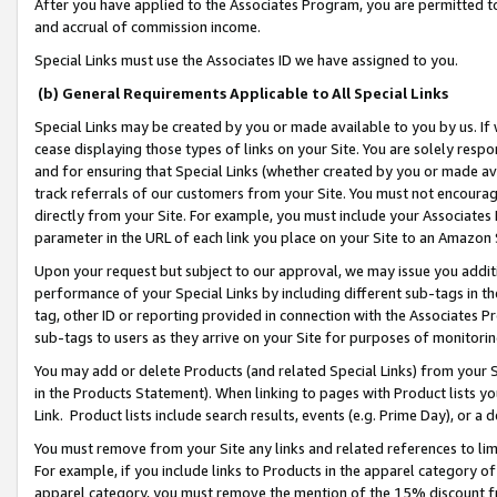
After you have applied to the Associates Program, you are permitted to 
and accrual of commission income.
Special Links must use the Associates ID we have assigned to you.
(b) General Requirements Applicable to All Special Links
Special Links may be created by you or made available to you by us. If 
cease displaying those types of links on your Site. You are solely respo
and for ensuring that Special Links (whether created by you or made av
track referrals of our customers from your Site. You must not encoura
directly from your Site. For example, you must include your Associates
parameter in the URL of each link you place on your Site to an Amazon 
Upon your request but subject to our approval, we may issue you addit
performance of your Special Links by including different sub-tags in t
tag, other ID or reporting provided in connection with the Associates Pr
sub-tags to users as they arrive on your Site for purposes of monitorin
You may add or delete Products (and related Special Links) from your Si
in the Products Statement). When linking to pages with Product lists you
Link. Product lists include search results, events (e.g. Prime Day), or 
You must remove from your Site any links and related references to li
For example, if you include links to Products in the apparel category 
apparel category, you must remove the mention of the 15% discount f