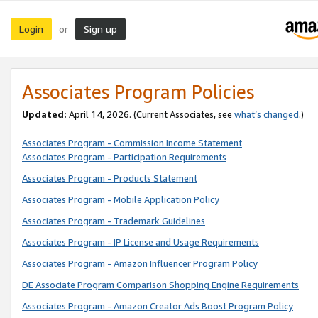
Login
Sign up
or
Associates Program Policies
Updated:
April 14, 2026. (Current Associates, see
what’s changed
.)
Associates Program - Commission Income Statement
Associates Program - Participation Requirements
Associates Program - Products Statement
Associates Program - Mobile Application Policy
Associates Program - Trademark Guidelines
Associates Program - IP License and Usage Requirements
Associates Program - Amazon Influencer Program Policy
DE Associate Program Comparison Shopping Engine Requirements
Associates Program - Amazon Creator Ads Boost Program Policy