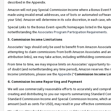
described in the Appendix.
Amazon will not pay Special Commission Income where a Bonus Event has
made using invalid email addresses, use of bots or automated software,
your Site). Amazon will determine in its sole discretion, in each case, w
Special Links to the Bonus Event-specific homepages listed in the Appe
notwithstanding the
Associates Program Participation Requirements
.
5. Commission Income Limitations
Associates’ tags should only be used to benefit from Amazon Associates
attempting to claim commissions from both Amazon Associates and ano
attribution links), we may take action, including withholding commissio
From time to time, we may impose limits on Associates’ opportunity t
of doubt (and notwithstanding any time period), Amazon reserves the ri
Income Limitations, please see the
Appendix
(“
Commission Income Li
6. Commission Income Reporting and Payment
We will use commercially reasonable efforts to accurately and comprehe
creating and distributing to you our reports summarizing Standard C
Standard Commission Income and Special Commission Income, which are 
amount (such as cents for USD), may result in your effective commission 