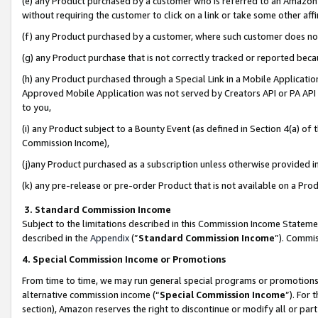
(e) any Product purchased by a customer who is referred to an Amazon Si
without requiring the customer to click on a link or take some other affi
(f) any Product purchased by a customer, where such customer does no
(g) any Product purchase that is not correctly tracked or reported bec
(h) any Product purchased through a Special Link in a Mobile Applicatio
Approved Mobile Application was not served by Creators API or PA API (
to you,
(i) any Product subject to a Bounty Event (as defined in Section 4(a) o
Commission Income),
(j)any Product purchased as a subscription unless otherwise provided 
(k) any pre-release or pre-order Product that is not available on a Prod
3. Standard Commission Income
Subject to the limitations described in this Commission Income Statem
described in the
Appendix
(”
Standard Commission Income
”). Commis
4. Special Commission Income or Promotions
From time to time, we may run general special programs or promotions 
alternative commission income (“
Special Commission Income
”). For
section), Amazon reserves the right to discontinue or modify all or par