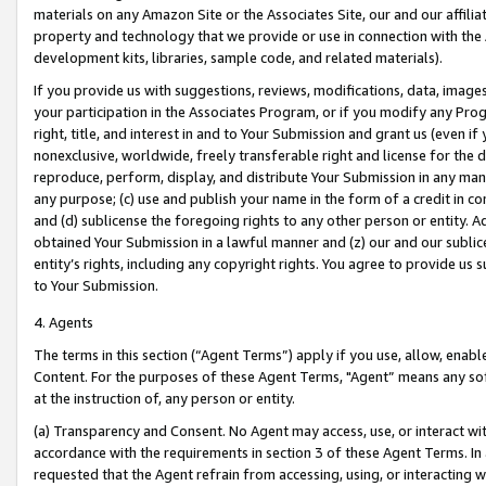
materials on any Amazon Site or the Associates Site, our and our affili
property and technology that we provide or use in connection with the
development kits, libraries, sample code, and related materials).
If you provide us with suggestions, reviews, modifications, data, image
your participation in the Associates Program, or if you modify any Prog
right, title, and interest in and to Your Submission and grant us (even 
nonexclusive, worldwide, freely transferable right and license for the du
reproduce, perform, display, and distribute Your Submission in any man
any purpose; (c) use and publish your name in the form of a credit in c
and (d) sublicense the foregoing rights to any other person or entity. A
obtained Your Submission in a lawful manner and (z) our and our sublice
entity’s rights, including any copyright rights. You agree to provide us
to Your Submission.
4. Agents
The terms in this section (“Agent Terms”) apply if you use, allow, enab
Content. For the purposes of these Agent Terms, "Agent” means any so
at the instruction of, any person or entity.
(a) Transparency and Consent. No Agent may access, use, or interact with 
accordance with the requirements in section 3 of these Agent Terms. In
requested that the Agent refrain from accessing, using, or interacting