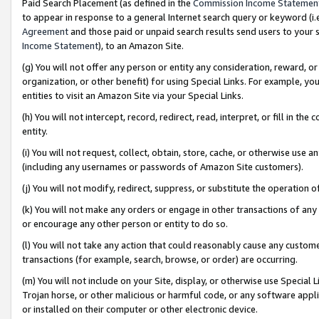
Paid Search Placement (as defined in the
Commission Income Statemen
to appear in response to a general Internet search query or keyword (i.e.
Agreement
and those paid or unpaid search results send users to your sit
Income Statement
), to an Amazon Site.
(g) You will not offer any person or entity any consideration, reward, or
organization, or other benefit) for using Special Links. For example, 
entities to visit an Amazon Site via your Special Links.
(h) You will not intercept, record, redirect, read, interpret, or fill in 
entity.
(i) You will not request, collect, obtain, store, cache, or otherwise us
(including any usernames or passwords of Amazon Site customers).
(j) You will not modify, redirect, suppress, or substitute the operation 
(k) You will not make any orders or engage in other transactions of any 
or encourage any other person or entity to do so.
(l) You will not take any action that could reasonably cause any custome
transactions (for example, search, browse, or order) are occurring.
(m) You will not include on your Site, display, or otherwise use Specia
Trojan horse, or other malicious or harmful code, or any software app
or installed on their computer or other electronic device.