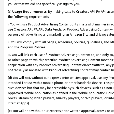
you or that we did not specifically assign to you.
(c)
Usage Requirements
. By making calls to Creators API, PA API, ac
the following requirements:
i. You will use Product Advertising Content only in a lawful manner in a
use Creators API, PA API, Data Feeds, or Product Advertising Content wit
purpose of advertising and marketing an Amazon Site and driving sales
ii. You will comply with all pages, schedules, policies, guidelines, and o
and the Program Policies.
iii. You will link each use of Product Advertising Content to, and only 
or other page to which particular Product Advertising Content most direc
conjunction with any Product Advertising Content direct traffic to, any 
not closely associated with Product Advertising Content may contain lin
(d) You will not, without our express prior written approval, use any Pr
intended for use with a mobile phone or other handheld device. This proh
such devices but that may be accessible by such devices, such as a non-
Approved Mobile Application as defined in the Mobile Application Policy; 
boxes, streaming video players, blu-ray players, or dvd players) or Inte
Internet Apps).
(e) You will not, without our express prior written approval, access or 