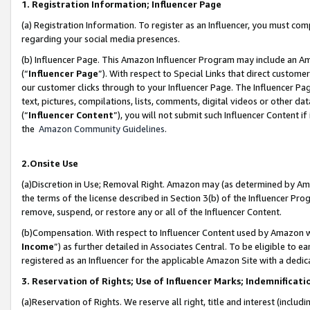
1. Registration Information; Influencer Page
(a) Registration Information. To register as an Influencer, you must co
regarding your social media presences.
(b) Influencer Page. This Amazon Influencer Program may include an A
(“
Influencer Page
”). With respect to Special Links that direct custom
our customer clicks through to your Influencer Page. The Influencer Pag
text, pictures, compilations, lists, comments, digital videos or other
(“
Influencer Content
”), you will not submit such Influencer Content if
the
Amazon Community Guidelines
.
2.Onsite Use
(a)Discretion in Use; Removal Right. Amazon may (as determined by Amazo
the terms of the license described in Section 3(b) of the Influencer Prog
remove, suspend, or restore any or all of the Influencer Content.
(b)Compensation. With respect to Influencer Content used by Amazon wi
Income
”) as further detailed in Associates Central. To be eligible t
registered as an Influencer for the applicable Amazon Site with a dedic
3. Reservation of Rights; Use of Influencer Marks; Indemnificati
(a)Reservation of Rights. We reserve all right, title and interest (includ