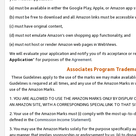
(a) must be available in either the Google Play, Apple, or Amazon app s
(b) must be free to download and all Amazon links must be accessible 
(c) must have original content,
(d) must not emulate Amazon’s own shopping app functionality, and
(e) must not host or render Amazon web pages in WebViews.
We will evaluate your application and notify you of its acceptance or re
Application
” for purposes of the
Agreement
.
Associates Program Trademar
These Guidelines apply to the use of the marks we may make available
Guidelines is required at all times, and any use of the Amazon Marks in 
use of the Amazon Marks.
1. YOU ARE ALLOWED TO USE THE AMAZON MARKS ONLY BY DISPLAY 
AN AMAZON SITE, WITH A CORRESPONDING SPECIAL LINK TO THAT SI
2. Your use of the Amazon Marks must (i) comply with the most up-to-da
defined in the
Commission Income Statement
).
3. You may use the Amazon Marks solely for the purpose specifically a
any manner that implies sponsorship or endorsement by us; (ii) to disparag