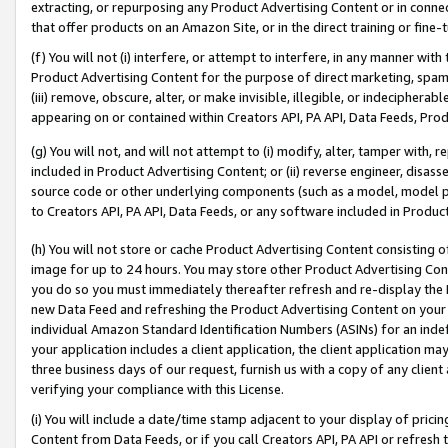
extracting, or repurposing any Product Advertising Content or in connec
that offer products on an Amazon Site, or in the direct training or fin
(f) You will not (i) interfere, or attempt to interfere, in any manner wit
Product Advertising Content for the purpose of direct marketing, spammi
(iii) remove, obscure, alter, or make invisible, illegible, or indecipherab
appearing on or contained within Creators API, PA API, Data Feeds, Prod
(g) You will not, and will not attempt to (i) modify, alter, tamper with,
included in Product Advertising Content; or (ii) reverse engineer, disa
source code or other underlying components (such as a model, model pa
to Creators API, PA API, Data Feeds, or any software included in Produc
(h) You will not store or cache Product Advertising Content consisting 
image for up to 24 hours. You may store other Product Advertising Cont
you do so you must immediately thereafter refresh and re-display the P
new Data Feed and refreshing the Product Advertising Content on your 
individual Amazon Standard Identification Numbers (ASINs) for an indefi
your application includes a client application, the client application m
three business days of our request, furnish us with a copy of any clien
verifying your compliance with this License.
(i) You will include a date/time stamp adjacent to your display of prici
Content from Data Feeds, or if you call Creators API, PA API or refresh