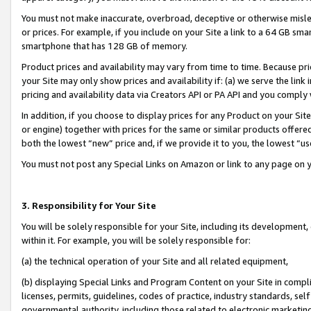
You must not make inaccurate, overbroad, deceptive or otherwise misle
or prices. For example, if you include on your Site a link to a 64 GB sm
smartphone that has 128 GB of memory.
Product prices and availability may vary from time to time. Because pri
your Site may only show prices and availability if: (a) we serve the link 
pricing and availability data via Creators API or PA API and you comply
In addition, if you choose to display prices for any Product on your Si
or engine) together with prices for the same or similar products offer
both the lowest “new” price and, if we provide it to you, the lowest “u
You must not post any Special Links on Amazon or link to any page on 
3. Responsibility for Your Site
You will be solely responsible for your Site, including its development
within it. For example, you will be solely responsible for:
(a) the technical operation of your Site and all related equipment,
(b) displaying Special Links and Program Content on your Site in compl
licenses, permits, guidelines, codes of practice, industry standards, se
governmental authority, including those related to electronic marketin