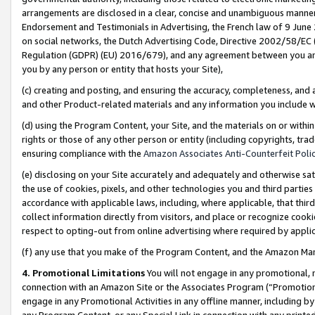
arrangements are disclosed in a clear, concise and unambiguous manner 
Endorsement and Testimonials in Advertising, the French law of 9 June
on social networks, the Dutch Advertising Code, Directive 2002/58/EC 
Regulation (GDPR) (EU) 2016/679), and any agreement between you and 
you by any person or entity that hosts your Site),
(c) creating and posting, and ensuring the accuracy, completeness, and 
and other Product-related materials and any information you include wit
(d) using the Program Content, your Site, and the materials on or within
rights or those of any other person or entity (including copyrights, trad
ensuring compliance with the
Amazon Associates Anti-Counterfeit Polic
(e) disclosing on your Site accurately and adequately and otherwise sat
the use of cookies, pixels, and other technologies you and third parties
accordance with applicable laws, including, where applicable, that thir
collect information directly from visitors, and place or recognize cooki
respect to opting-out from online advertising where required by appli
(f) any use that you make of the Program Content, and the Amazon Mar
4. Promotional Limitations
You will not engage in any promotional, ma
connection with an Amazon Site or the Associates Program (“Promotional
engage in any Promotional Activities in any offline manner, including by
any Program Content, or any Special Link in connection with any printed 