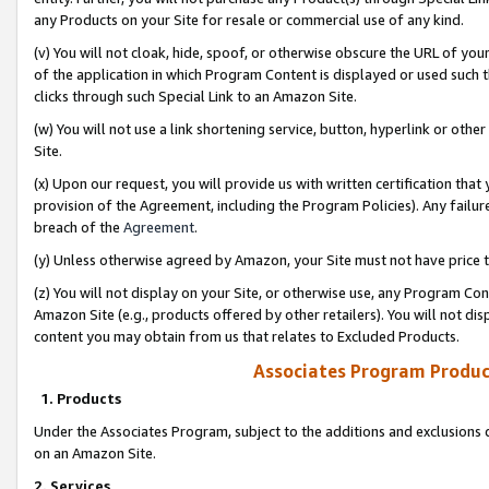
any Products on your Site for resale or commercial use of any kind.
(v) You will not cloak, hide, spoof, or otherwise obscure the URL of your
of the application in which Program Content is displayed or used such 
clicks through such Special Link to an Amazon Site.
(w) You will not use a link shortening service, button, hyperlink or oth
Site.
(x) Upon our request, you will provide us with written certification tha
provision of the Agreement, including the Program Policies). Any failure
breach of the
Agreement
.
(y) Unless otherwise agreed by Amazon, your Site must not have price tr
(z) You will not display on your Site, or otherwise use, any Program Con
Amazon Site (e.g., products offered by other retailers). You will not di
content you may obtain from us that relates to Excluded Products.
Associates Program Produc
1. Products
Under the Associates Program, subject to the additions and exclusions d
on an Amazon Site.
2. Services