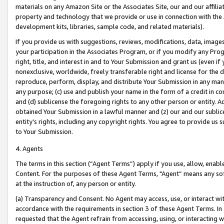
materials on any Amazon Site or the Associates Site, our and our affili
property and technology that we provide or use in connection with the
development kits, libraries, sample code, and related materials).
If you provide us with suggestions, reviews, modifications, data, image
your participation in the Associates Program, or if you modify any Prog
right, title, and interest in and to Your Submission and grant us (even 
nonexclusive, worldwide, freely transferable right and license for the du
reproduce, perform, display, and distribute Your Submission in any man
any purpose; (c) use and publish your name in the form of a credit in c
and (d) sublicense the foregoing rights to any other person or entity. A
obtained Your Submission in a lawful manner and (z) our and our sublice
entity’s rights, including any copyright rights. You agree to provide us
to Your Submission.
4. Agents
The terms in this section (“Agent Terms”) apply if you use, allow, enab
Content. For the purposes of these Agent Terms, "Agent” means any so
at the instruction of, any person or entity.
(a) Transparency and Consent. No Agent may access, use, or interact with 
accordance with the requirements in section 3 of these Agent Terms. In
requested that the Agent refrain from accessing, using, or interacting