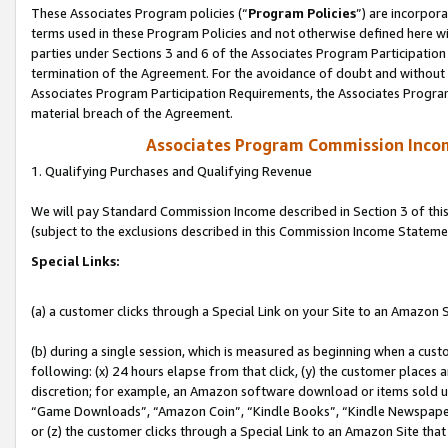
These Associates Program policies (“
Program Policies
”) are incorpor
terms used in these Program Policies and not otherwise defined here wil
parties under Sections 3 and 6 of the Associates Program Participation
termination of the Agreement. For the avoidance of doubt and without l
Associates Program Participation Requirements, the Associates Program
material breach of the Agreement.
Associates Program Commission Inco
1. Qualifying Purchases and Qualifying Revenue
We will pay Standard Commission Income described in Section 3 of thi
(subject to the exclusions described in this Commission Income Stateme
Special Links:
(a) a customer clicks through a Special Link on your Site to an Amazon S
(b) during a single session, which is measured as beginning when a custo
following: (x) 24 hours elapse from that click, (y) the customer places 
discretion; for example, an Amazon software download or items sold 
“Game Downloads”, “Amazon Coin”, “Kindle Books”, “Kindle Newspapers”
or (z) the customer clicks through a Special Link to an Amazon Site that