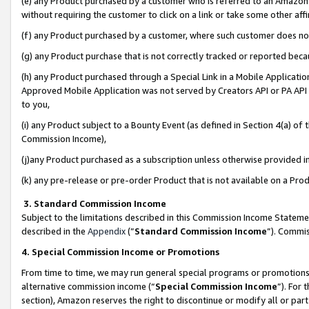
(e) any Product purchased by a customer who is referred to an Amazon Si
without requiring the customer to click on a link or take some other affi
(f) any Product purchased by a customer, where such customer does no
(g) any Product purchase that is not correctly tracked or reported bec
(h) any Product purchased through a Special Link in a Mobile Applicatio
Approved Mobile Application was not served by Creators API or PA API (
to you,
(i) any Product subject to a Bounty Event (as defined in Section 4(a) o
Commission Income),
(j)any Product purchased as a subscription unless otherwise provided 
(k) any pre-release or pre-order Product that is not available on a Prod
3. Standard Commission Income
Subject to the limitations described in this Commission Income Statem
described in the
Appendix
(”
Standard Commission Income
”). Commis
4. Special Commission Income or Promotions
From time to time, we may run general special programs or promotions 
alternative commission income (“
Special Commission Income
”). For
section), Amazon reserves the right to discontinue or modify all or par