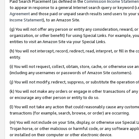
Paid Search Placement (as defined in the
Commission Income Statemen
to appear in response to a general Internet search query or keyword (i.e.
Agreement
and those paid or unpaid search results send users to your sit
Income Statement
), to an Amazon Site.
(g) You will not offer any person or entity any consideration, reward, or
organization, or other benefit) for using Special Links. For example, 
entities to visit an Amazon Site via your Special Links.
(h) You will not intercept, record, redirect, read, interpret, or fill in 
entity.
(i) You will not request, collect, obtain, store, cache, or otherwise us
(including any usernames or passwords of Amazon Site customers).
(j) You will not modify, redirect, suppress, or substitute the operation 
(k) You will not make any orders or engage in other transactions of any 
or encourage any other person or entity to do so.
(l) You will not take any action that could reasonably cause any custome
transactions (for example, search, browse, or order) are occurring.
(m) You will not include on your Site, display, or otherwise use Specia
Trojan horse, or other malicious or harmful code, or any software app
or installed on their computer or other electronic device.