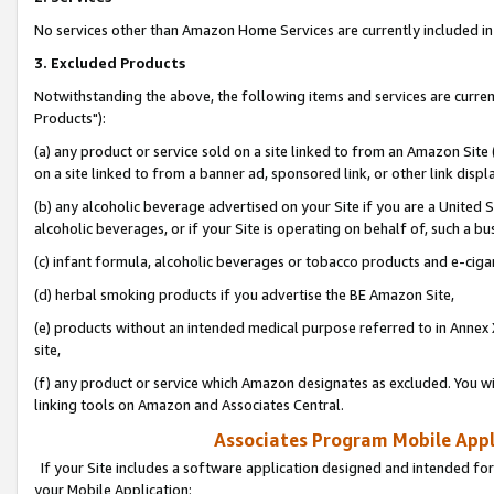
No services other than Amazon Home Services are currently included in 
3. Excluded Products
Notwithstanding the above, the following items and services are curre
Products"):
(a) any product or service sold on a site linked to from an Amazon Site
on a site linked to from a banner ad, sponsored link, or other link disp
(b) any alcoholic beverage advertised on your Site if you are a United 
alcoholic beverages, or if your Site is operating on behalf of, such a bu
(c) infant formula, alcoholic beverages or tobacco products and e-ciga
(d) herbal smoking products if you advertise the BE Amazon Site,
(e) products without an intended medical purpose referred to in Annex 
site,
(f) any product or service which Amazon designates as excluded. You will 
linking tools on Amazon and Associates Central.
Associates Program Mobile Appli
If your Site includes a software application designed and intended for
your Mobile Application: