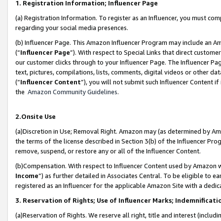
1. Registration Information; Influencer Page
(a) Registration Information. To register as an Influencer, you must co
regarding your social media presences.
(b) Influencer Page. This Amazon Influencer Program may include an A
(“
Influencer Page
”). With respect to Special Links that direct custom
our customer clicks through to your Influencer Page. The Influencer Pag
text, pictures, compilations, lists, comments, digital videos or other
(“
Influencer Content
”), you will not submit such Influencer Content if
the
Amazon Community Guidelines
.
2.Onsite Use
(a)Discretion in Use; Removal Right. Amazon may (as determined by Amazo
the terms of the license described in Section 3(b) of the Influencer Prog
remove, suspend, or restore any or all of the Influencer Content.
(b)Compensation. With respect to Influencer Content used by Amazon wi
Income
”) as further detailed in Associates Central. To be eligible t
registered as an Influencer for the applicable Amazon Site with a dedic
3. Reservation of Rights; Use of Influencer Marks; Indemnificati
(a)Reservation of Rights. We reserve all right, title and interest (includ