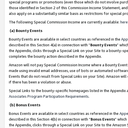
special programs or promotions (even those which do not involve purcha
those identified in Section 2 of this Commission Income Statement, an
also apply on a substantially similar basis as restrictions for special 
The following Special Commission Income are currently available:
here
(a) Bounty Events
Bounty Events are available in select countries as referenced in the
App
described in this Section 4(a) in connection with “
Bounty Events
” whic
the Appendix, clicks through a Special Link on your Site to a bounty-s
completes the bounty action described in the Appendix.
Amazon will not pay Special Commission Income where a Bounty Event ha
made using invalid email addresses, use of bots or automated software
Events that do not result from Special Links on your Site). Amazon will 
if there has been a violation or abuse.
Special Links to the bounty-specific homepages listed in the Appendix 
Associates Program Participation Requirements
.
(b) Bonus Events
Bonus Events are available in select countries as referenced in the
Appe
described in this Section 4(b) in connection with “
Bonus Events
” which
the Appendix, clicks through a Special Link on your Site to the Amazon 