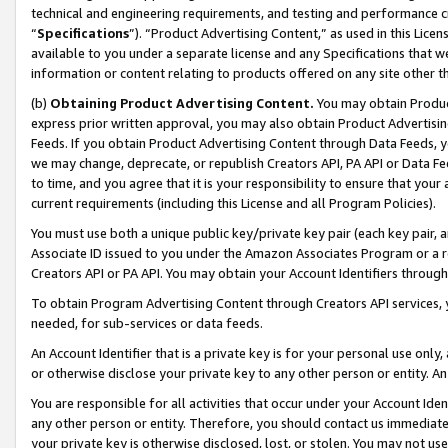
technical and engineering requirements, and testing and performance cri
“
Specifications
”). “Product Advertising Content,” as used in this Lic
available to you under a separate license and any Specifications that we
information or content relating to products offered on any site other 
(b)
Obtaining Product Advertising Content.
You may obtain Product
express prior written approval, you may also obtain Product Advertisi
Feeds. If you obtain Product Advertising Content through Data Feeds, yo
we may change, deprecate, or republish Creators API, PA API or Data Fee
to time, and you agree that it is your responsibility to ensure that your
current requirements (including this License and all Program Policies).
You must use both a unique public key/private key pair (each key pair, a
Associate ID issued to you under the Amazon Associates Program or a r
Creators API or PA API. You may obtain your Account Identifiers through
To obtain Program Advertising Content through Creators API services, y
needed, for sub-services or data feeds.
An Account Identifier that is a private key is for your personal use only,
or otherwise disclose your private key to any other person or entity. An A
You are responsible for all activities that occur under your Account Ide
any other person or entity. Therefore, you should contact us immediate
your private key is otherwise disclosed, lost, or stolen. You may not u