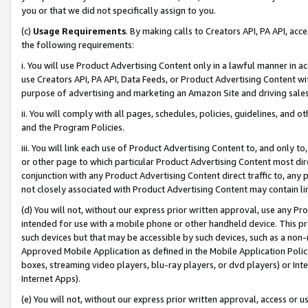
you or that we did not specifically assign to you.
(c)
Usage Requirements
. By making calls to Creators API, PA API, ac
the following requirements:
i. You will use Product Advertising Content only in a lawful manner in a
use Creators API, PA API, Data Feeds, or Product Advertising Content wit
purpose of advertising and marketing an Amazon Site and driving sales
ii. You will comply with all pages, schedules, policies, guidelines, and o
and the Program Policies.
iii. You will link each use of Product Advertising Content to, and only 
or other page to which particular Product Advertising Content most direc
conjunction with any Product Advertising Content direct traffic to, any 
not closely associated with Product Advertising Content may contain lin
(d) You will not, without our express prior written approval, use any Pr
intended for use with a mobile phone or other handheld device. This proh
such devices but that may be accessible by such devices, such as a non-
Approved Mobile Application as defined in the Mobile Application Policy; 
boxes, streaming video players, blu-ray players, or dvd players) or Inte
Internet Apps).
(e) You will not, without our express prior written approval, access or 