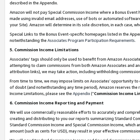
described in the Appendix.
Amazon will not pay Special Commission Income where a Bonus Event has
made using invalid email addresses, use of bots or automated software,
your Site). Amazon will determine in its sole discretion, in each case, w
Special Links to the Bonus Event-specific homepages listed in the Appe
notwithstanding the
Associates Program Participation Requirements
.
5. Commission Income Limitations
Associates’ tags should only be used to benefit from Amazon Associates
attempting to claim commissions from both Amazon Associates and ano
attribution links), we may take action, including withholding commissio
From time to time, we may impose limits on Associates’ opportunity t
of doubt (and notwithstanding any time period), Amazon reserves the ri
Income Limitations, please see the
Appendix
(“
Commission Income Li
6. Commission Income Reporting and Payment
We will use commercially reasonable efforts to accurately and comprehe
creating and distributing to you our reports summarizing Standard C
Standard Commission Income and Special Commission Income, which are 
amount (such as cents for USD), may result in your effective commission 