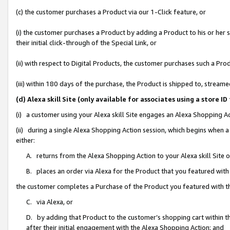
(c) the customer purchases a Product via our 1-Click feature, or
(i) the customer purchases a Product by adding a Product to his or her
their initial click-through of the Special Link, or
(ii) with respect to Digital Products, the customer purchases such a P
(iii) within 180 days of the purchase, the Product is shipped to, stre
(d) Alexa skill Site (only available for associates using a stor
(i) a customer using your Alexa skill Site engages an Alexa Shopping A
(ii) during a single Alexa Shopping Action session, which begins when
either:
A. returns from the Alexa Shopping Action to your Alexa skill Site 
B. places an order via Alexa for the Product that you featured with
the customer completes a Purchase of the Product you featured with t
C. via Alexa, or
D. by adding that Product to the customer’s shopping cart within th
after their initial engagement with the Alexa Shopping Action; and