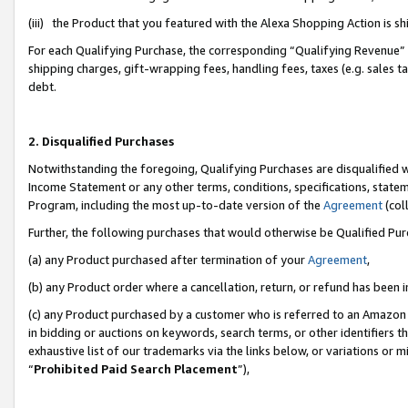
(iii) the Product that you featured with the Alexa Shopping Action is 
For each Qualifying Purchase, the corresponding “Qualifying Revenue” i
shipping charges, gift-wrapping fees, handling fees, taxes (e.g. sales ta
debt.
2. Disqualified Purchases
Notwithstanding the foregoing, Qualifying Purchases are disqualified w
Income Statement or any other terms, conditions, specifications, statem
Program, including the most up-to-date version of the
Agreement
(coll
Further, the following purchases that would otherwise be Qualified Pu
(a) any Product purchased after termination of your
Agreement
,
(b) any Product order where a cancellation, return, or refund has been i
(c) any Product purchased by a customer who is referred to an Amazon 
in bidding or auctions on keywords, search terms, or other identifiers 
exhaustive list of our trademarks via the links below, or variations or 
“
Prohibited Paid Search Placement
”),