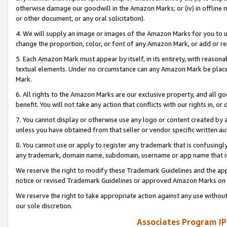
otherwise damage our goodwill in the Amazon Marks; or (iv) in offline ma
or other document, or any oral solicitation).
4. We will supply an image or images of the Amazon Marks for you to 
change the proportion, color, or font of any Amazon Mark, or add or
5. Each Amazon Mark must appear by itself, in its entirety, with reason
textual elements. Under no circumstance can any Amazon Mark be placed
Mark.
6. All rights to the Amazon Marks are our exclusive property, and all 
benefit. You will not take any action that conflicts with our rights in, 
7. You cannot display or otherwise use any logo or content created by a
unless you have obtained from that seller or vendor specific written au
8. You cannot use or apply to register any trademark that is confusingly
any trademark, domain name, subdomain, username or app name that is 
We reserve the right to modify these Trademark Guidelines and the app
notice or revised Trademark Guidelines or approved Amazon Marks on t
We reserve the right to take appropriate action against any use without
our sole discretion.
Associates Program IP