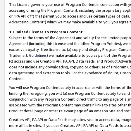
This License governs your use of Program Content in connection with yo
accessing or using the Program Content, including the proprietary appli
or “PA API of”) that permit you to access and use certain types of data
Advertising Content”) which we may make available to you, you agree t
1
.
Limited License to Program Content
Subject to the terms of the
Agreement
and solely for the limited purpo
Agreement (including this License and the other Program Policies), we 
exclusive, royalty-free license to: (a) copy and display Program Conten
Trademark Guidelines
) we make available to you as part of the Progra
(c) access and use Creators API, PA API, Data Feeds, and Product Adverti
does not include any downloading, copying or other use of Program Conte
data gathering and extraction tools. For the avoidance of doubt, Progr
Content.
You will use Program Content solely in accordance with the terms of t
limiting the foregoing, you will (a) use Program Content solely to send
conjunction with any Program Content, direct traffic to any page of a si
associated with the Program Content may contain links to sites other t
Product detail page or other relevant page of an Amazon Site and not 
Creators API, PA API or Data Feeds may allow you to access data, image
more affiliate sites. If you use Creators API, PA API or Data Feeds to ac