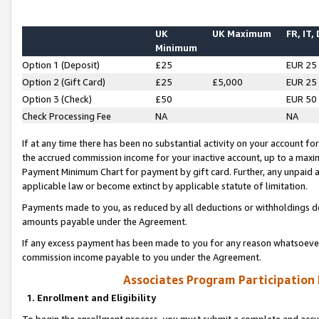
UK
UK Maximum
FR, IT,
Minimum
Option 1 (Deposit)
£25
EUR 25
Option 2 (Gift Card)
£25
£5,000
EUR 25
Option 3 (Check)
£50
EUR 50
Check Processing Fee
NA
NA
If at any time there has been no substantial activity on your account for 
the accrued commission income for your inactive account, up to a max
Payment Minimum Chart for payment by gift card. Further, any unpaid 
applicable law or become extinct by applicable statute of limitation.
Payments made to you, as reduced by all deductions or withholdings de
amounts payable under the Agreement.
If any excess payment has been made to you for any reason whatsoever,
commission income payable to you under the Agreement.
Associates Program Participation
1. Enrollment and Eligibility
To begin the enrollment process, you must submit a complete and accur