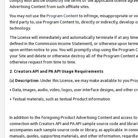
comply with and be bound by the terms of the applicable license agreem
Advertising Content from such affiliate sites.
You may not use the
Program Content
to infringe, misappropriate or vio
third party to, use Program Content to, directly or indirectly, develo
technology.
The License will immediately and automatically terminate if at any ti
defined in the Commission Income Statement), or otherwise upon termina
upon written notice to you. You will promptly stop using the Program 
your Site and delete or otherwise destroy all of the Program Content 
otherwise request from time to time.
2
.
Creators API and PA API Usage Requirements
(a)
Description
. Under this License, we may make available to you Pr
• Data, images, audio, video, logos, user interface designs, and other c
• Textual materials, such as textual Product information.
In addition to the foregoing Product Advertising Content and access to
connection with Creators API and PA API sample source code and librarie
accompanies each sample source code or library, as applicable. In conne
manuals, guides, supporting materials, and other information, regardless