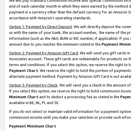
We will pay Standard Commission Income and Special Commission Incom
end of each calendar month in which they were earned by the method de
payment in a currency other than the default currency for an Amazon Sit
accordance with Amazon’s operating standards.
Option 1: Payment by Direct Deposit
. We will directly deposit the co
us with the name of your bank, the account number, the name of the pr
information (such as the ABA, IBAN or BIC number, if applicable). If you 
amount due to you reaches the minimum stated in the
Payment Minim
Option 2: Payment by Amazon Gift Card
. We will send you gift cards 
Associates account. These gift cards are redeemable for products on t
terms and conditions. If you select this option, we reserve the right t
Payment Chart
. We reserve the right to hold the portion of payment
alternate payment method. Payment by Amazon Gift Card is not available
Option 3: Payment by Check
. We will send you a check in the amount o
If you select this option, we reserve the right to hold commission inco
Minimum Chart
and to deduct a processing fee as stated in the
Paym
available in BE, NL, PL and SE.
If you do not select or maintain valid information for a payment opti
commission income until you make your selection or provide such info
Payment Minimum Chart