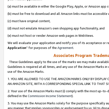
(a) must be available in either the Google Play, Apple, or Amazon app s
(b) must be free to download and all Amazon links must be accessible 
(c) must have original content,
(d) must not emulate Amazon’s own shopping app functionality, and
(e) must not host or render Amazon web pages in WebViews.
We will evaluate your application and notify you of its acceptance or re
Application
” for purposes of the
Agreement
.
Associates Program Trademar
These Guidelines apply to the use of the marks we may make available
Guidelines is required at all times, and any use of the Amazon Marks in 
use of the Amazon Marks.
1. YOU ARE ALLOWED TO USE THE AMAZON MARKS ONLY BY DISPLAY 
AN AMAZON SITE, WITH A CORRESPONDING SPECIAL LINK TO THAT SI
2. Your use of the Amazon Marks must (i) comply with the most up-to-da
defined in the
Commission Income Statement
).
3. You may use the Amazon Marks solely for the purpose specifically a
any manner that implies sponsorship or endorsement by us; (ii) to disparag