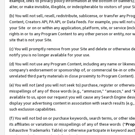
example, links to privacy policy information at the bottom of banners);
alter, or make invisible, illegible, or indecipherable to visitors of your 
(b) You will not sell, resell, redistribute, sublicense, or transfer any 
Content, Creators API, PA API, or Data Feeds. For example, you will not 
your Site or on or within any application, platform, site, or service (in
rights in or to any Program Content to any other person or entity, nor wi
site that is not your Site.
(c) You will promptly remove from your Site and delete or otherwise d
notify you is no longer available for your use.
(d) You will not use any Program Content, including any name or likene
company’s endorsement or sponsorship of, or commercial tie-in or other 
unrelated third party materials in close proximity to Program Content)
(e) You will not (and you will not seek to) purchase, register or otherw
misspellings of any of those words (e.g., “ammazon,” “amaozn,” and “kin
available to us, upon our request you will cause any Search Engine de
display your advertising content in association with search results (e.
such exclusion capabilities.
(f) You will not bid on or purchase keywords, search terms, or other id
its affiliates or variations or misspellings of any of these words (“
Prop
Exhaustive Trademarks Table) or otherwise participate in keyword aucti