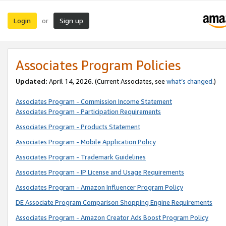
Login
Sign up
or
Associates Program Policies
Updated:
April 14, 2026. (Current Associates, see
what’s changed
.)
Associates Program - Commission Income Statement
Associates Program - Participation Requirements
Associates Program - Products Statement
Associates Program - Mobile Application Policy
Associates Program - Trademark Guidelines
Associates Program - IP License and Usage Requirements
Associates Program - Amazon Influencer Program Policy
DE Associate Program Comparison Shopping Engine Requirements
Associates Program - Amazon Creator Ads Boost Program Policy