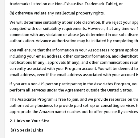
trademarks listed on our Non-Exhaustive Trademark Table), or
(h) otherwise violate any intellectual property rights.
We will determine suitability at our sole discretion. If we reject your 
complied with our suitability requirements. However, if at any time we 1
connection with any violation or abuse (as determined in our sole disc
authorization. Advance authorization may be initiated by completing t
You will ensure that the information in your Associates Program applic
including your email address, other contact information, and identifica
notifications (if any), approvals (if any), and other communications re
currently associated with your Program account. You will be deemed to 
email address, even if the email address associated with your account i
If you are a non-US person participating in the Associates Program, you
perform all services under the Agreement outside the United States.
The Associates Program is free to join, and we provide resources on th
authorized any business to provide paid set-up or consulting services t
appropriate the Amazon name) reaches out to offer you costly services
2. Links on Your Site
(a) Special Links