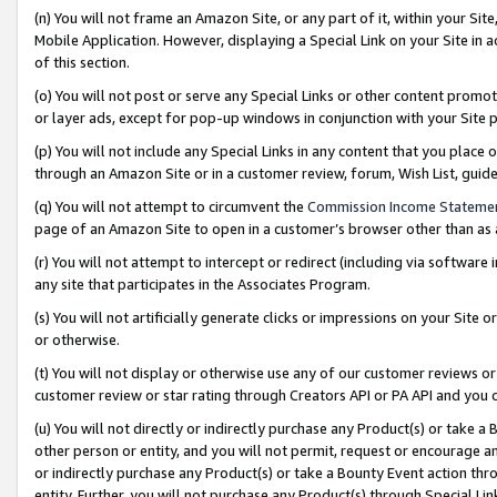
(n) You will not frame an Amazon Site, or any part of it, within your Sit
Mobile Application. However, displaying a Special Link on your Site in a
of this section.
(o) You will not post or serve any Special Links or other content prom
or layer ads, except for pop-up windows in conjunction with your Site 
(p) You will not include any Special Links in any content that you place
through an Amazon Site or in a customer review, forum, Wish List, gui
(q) You will not attempt to circumvent the
Commission Income Stateme
page of an Amazon Site to open in a customer’s browser other than as a 
(r) You will not attempt to intercept or redirect (including via softwar
any site that participates in the Associates Program.
(s) You will not artificially generate clicks or impressions on your Si
or otherwise.
(t) You will not display or otherwise use any of our customer reviews or 
customer review or star rating through Creators API or PA API and you 
(u) You will not directly or indirectly purchase any Product(s) or take a
other person or entity, and you will not permit, request or encourage an
or indirectly purchase any Product(s) or take a Bounty Event action thro
entity. Further, you will not purchase any Product(s) through Special Li