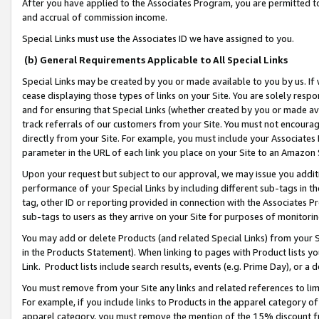
After you have applied to the Associates Program, you are permitted to 
and accrual of commission income.
Special Links must use the Associates ID we have assigned to you.
(b) General Requirements Applicable to All Special Links
Special Links may be created by you or made available to you by us. If 
cease displaying those types of links on your Site. You are solely respo
and for ensuring that Special Links (whether created by you or made av
track referrals of our customers from your Site. You must not encoura
directly from your Site. For example, you must include your Associates
parameter in the URL of each link you place on your Site to an Amazon 
Upon your request but subject to our approval, we may issue you addit
performance of your Special Links by including different sub-tags in t
tag, other ID or reporting provided in connection with the Associates Pr
sub-tags to users as they arrive on your Site for purposes of monitorin
You may add or delete Products (and related Special Links) from your Si
in the Products Statement). When linking to pages with Product lists you
Link. Product lists include search results, events (e.g. Prime Day), or 
You must remove from your Site any links and related references to li
For example, if you include links to Products in the apparel category 
apparel category, you must remove the mention of the 15% discount f