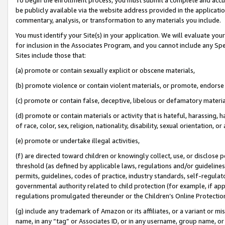
be publicly available via the website address provided in the application
commentary, analysis, or transformation to any materials you include.
You must identify your Site(s) in your application. We will evaluate your 
for inclusion in the Associates Program, and you cannot include any Speci
Sites include those that:
(a) promote or contain sexually explicit or obscene materials,
(b) promote violence or contain violent materials, or promote, endorse 
(c) promote or contain false, deceptive, libelous or defamatory materi
(d) promote or contain materials or activity that is hateful, harassing, h
of race, color, sex, religion, nationality, disability, sexual orientation, or
(e) promote or undertake illegal activities,
(f) are directed toward children or knowingly collect, use, or disclose
threshold (as defined by applicable laws, regulations and/or guidelines);
permits, guidelines, codes of practice, industry standards, self-regulat
governmental authority related to child protection (for example, if app
regulations promulgated thereunder or the Children’s Online Protection
(g) include any trademark of Amazon or its affiliates, or a variant or 
name, in any “tag” or Associates ID, or in any username, group name, or 