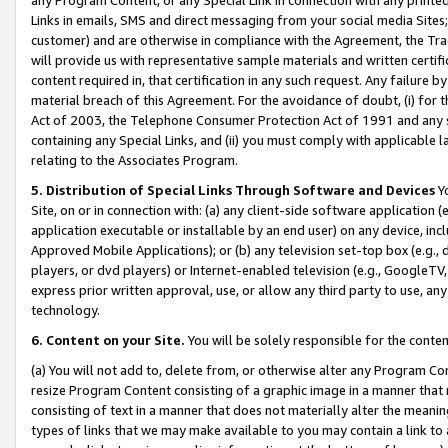
Links in emails, SMS and direct messaging from your social media Sites; 
customer) and are otherwise in compliance with the Agreement, the Tr
will provide us with representative sample materials and written certif
content required in, that certification in any such request. Any failure b
material breach of this Agreement. For the avoidance of doubt, (i) for
Act of 2003, the Telephone Consumer Protection Act of 1991 and any si
containing any Special Links, and (ii) you must comply with applicable
relating to the Associates Program.
5. Distribution of Special Links Through Software and Devices
Yo
Site, on or in connection with: (a) any client-side software application 
application executable or installable by an end user) on any device, in
Approved Mobile Applications); or (b) any television set-top box (e.g., 
players, or dvd players) or Internet-enabled television (e.g., GoogleTV, 
express prior written approval, use, or allow any third party to use, 
technology.
6. Content on your Site.
You will be solely responsible for the conten
(a) You will not add to, delete from, or otherwise alter any Program Co
resize Program Content consisting of a graphic image in a manner that
consisting of text in a manner that does not materially alter the meanin
types of links that we may make available to you may contain a link to 