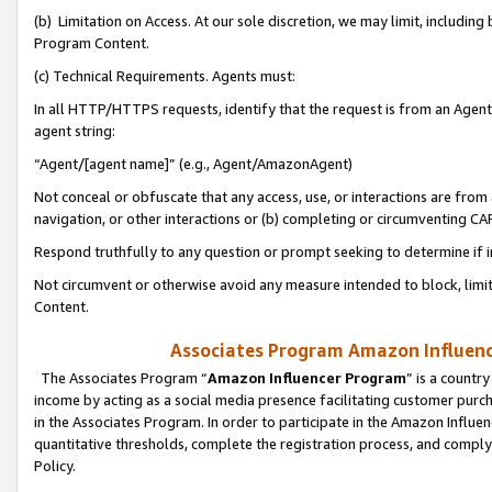
(b) Limitation on Access. At our sole discretion, we may limit, includin
Program Content.
(c) Technical Requirements. Agents must:
In all HTTP/HTTPS requests, identify that the request is from an Agent 
agent string:
“Agent/[agent name]” (e.g., Agent/AmazonAgent)
Not conceal or obfuscate that any access, use, or interactions are fro
navigation, or other interactions or (b) completing or circumventing 
Respond truthfully to any question or prompt seeking to determine if 
Not circumvent or otherwise avoid any measure intended to block, limit
Content.
Associates Program Amazon Influence
The Associates Program “
Amazon Influencer Program
” is a countr
income by acting as a social media presence facilitating customer purc
in the Associates Program. In order to participate in the Amazon Influen
quantitative thresholds, complete the registration process, and comply
Policy.