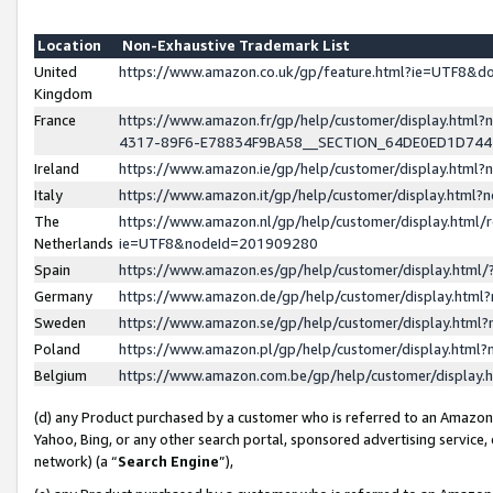
Location
Non-Exhaustive Trademark List
United
https://www.amazon.co.uk/gp/feature.html?ie=UTF8&
Kingdom
France
https://www.amazon.fr/gp/help/customer/display.ht
4317-89F6-E78834F9BA58__SECTION_64DE0ED1D74
Ireland
https://www.amazon.ie/gp/help/customer/display.ht
Italy
https://www.amazon.it/gp/help/customer/display.html
The
https://www.amazon.nl/gp/help/customer/display.html/
Netherlands
ie=UTF8&nodeId=201909280
Spain
https://www.amazon.es/gp/help/customer/display.htm
Germany
https://www.amazon.de/gp/help/customer/display.htm
Sweden
https://www.amazon.se/gp/help/customer/display.htm
Poland
https://www.amazon.pl/gp/help/customer/display.htm
Belgium
https://www.amazon.com.be/gp/help/customer/displa
(d) any Product purchased by a customer who is referred to an Amazon S
Yahoo, Bing, or any other search portal, sponsored advertising service, o
network) (a “
Search Engine
”),