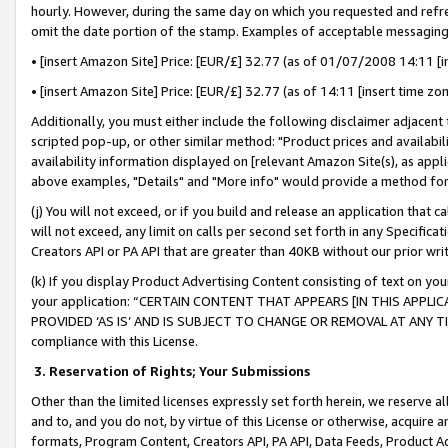
hourly. However, during the same day on which you requested and refre
omit the date portion of the stamp. Examples of acceptable messaging
• [insert Amazon Site] Price: [EUR/£] 32.77 (as of 01/07/2008 14:11 [in
• [insert Amazon Site] Price: [EUR/£] 32.77 (as of 14:11 [insert time zo
Additionally, you must either include the following disclaimer adjacent t
scripted pop-up, or other similar method: "Product prices and availabil
availability information displayed on [relevant Amazon Site(s), as appli
above examples, "Details" and "More info" would provide a method for 
(j) You will not exceed, or if you build and release an application that c
will not exceed, any limit on calls per second set forth in any Specifica
Creators API or PA API that are greater than 40KB without our prior wr
(k) If you display Product Advertising Content consisting of text on your
your application: “CERTAIN CONTENT THAT APPEARS [IN THIS APPLIC
PROVIDED ‘AS IS’ AND IS SUBJECT TO CHANGE OR REMOVAL AT ANY TIME.”
compliance with this License.
3.
Reservation of Rights; Your Submissions
Other than the limited licenses expressly set forth herein, we reserve all 
and to, and you do not, by virtue of this License or otherwise, acquire an
formats, Program Content, Creators API, PA API, Data Feeds, Product 