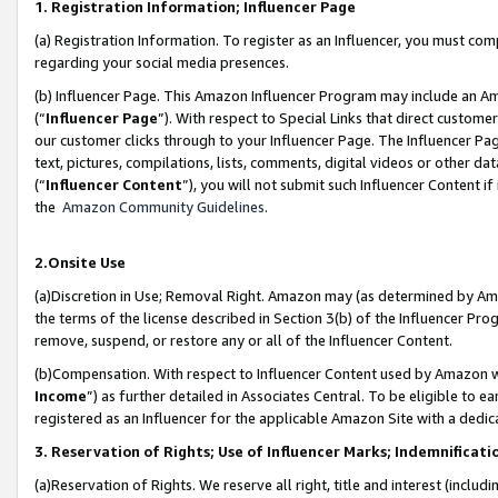
1. Registration Information; Influencer Page
(a) Registration Information. To register as an Influencer, you must co
regarding your social media presences.
(b) Influencer Page. This Amazon Influencer Program may include an A
(“
Influencer Page
”). With respect to Special Links that direct custom
our customer clicks through to your Influencer Page. The Influencer Pag
text, pictures, compilations, lists, comments, digital videos or other
(“
Influencer Content
”), you will not submit such Influencer Content if
the
Amazon Community Guidelines
.
2.Onsite Use
(a)Discretion in Use; Removal Right. Amazon may (as determined by Amazo
the terms of the license described in Section 3(b) of the Influencer Prog
remove, suspend, or restore any or all of the Influencer Content.
(b)Compensation. With respect to Influencer Content used by Amazon wi
Income
”) as further detailed in Associates Central. To be eligible t
registered as an Influencer for the applicable Amazon Site with a dedic
3. Reservation of Rights; Use of Influencer Marks; Indemnificati
(a)Reservation of Rights. We reserve all right, title and interest (includ