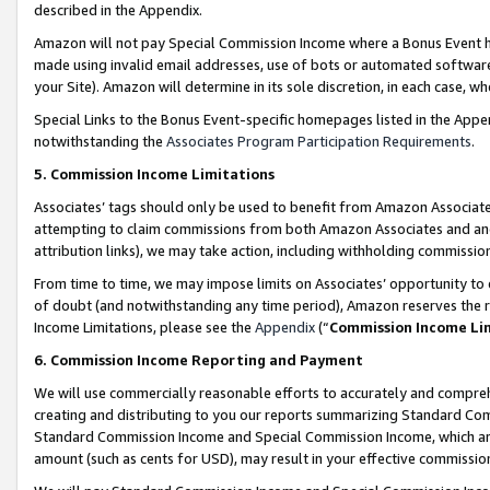
described in the Appendix.
Amazon will not pay Special Commission Income where a Bonus Event has
made using invalid email addresses, use of bots or automated software,
your Site). Amazon will determine in its sole discretion, in each case, w
Special Links to the Bonus Event-specific homepages listed in the Appe
notwithstanding the
Associates Program Participation Requirements
.
5. Commission Income Limitations
Associates’ tags should only be used to benefit from Amazon Associates
attempting to claim commissions from both Amazon Associates and ano
attribution links), we may take action, including withholding commissio
From time to time, we may impose limits on Associates’ opportunity t
of doubt (and notwithstanding any time period), Amazon reserves the ri
Income Limitations, please see the
Appendix
(“
Commission Income Li
6. Commission Income Reporting and Payment
We will use commercially reasonable efforts to accurately and comprehe
creating and distributing to you our reports summarizing Standard C
Standard Commission Income and Special Commission Income, which are 
amount (such as cents for USD), may result in your effective commission 