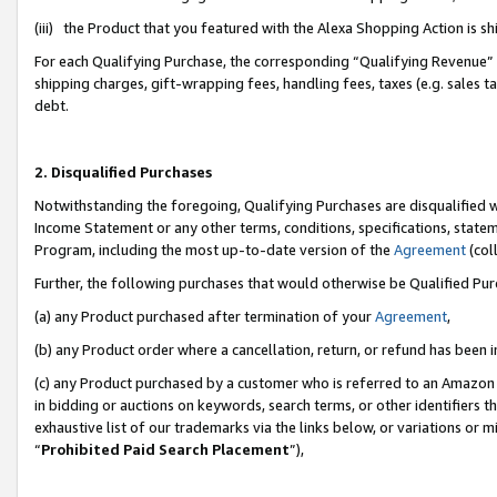
(iii) the Product that you featured with the Alexa Shopping Action is 
For each Qualifying Purchase, the corresponding “Qualifying Revenue” i
shipping charges, gift-wrapping fees, handling fees, taxes (e.g. sales ta
debt.
2. Disqualified Purchases
Notwithstanding the foregoing, Qualifying Purchases are disqualified w
Income Statement or any other terms, conditions, specifications, statem
Program, including the most up-to-date version of the
Agreement
(coll
Further, the following purchases that would otherwise be Qualified Pu
(a) any Product purchased after termination of your
Agreement
,
(b) any Product order where a cancellation, return, or refund has been i
(c) any Product purchased by a customer who is referred to an Amazon 
in bidding or auctions on keywords, search terms, or other identifiers 
exhaustive list of our trademarks via the links below, or variations or 
“
Prohibited Paid Search Placement
”),