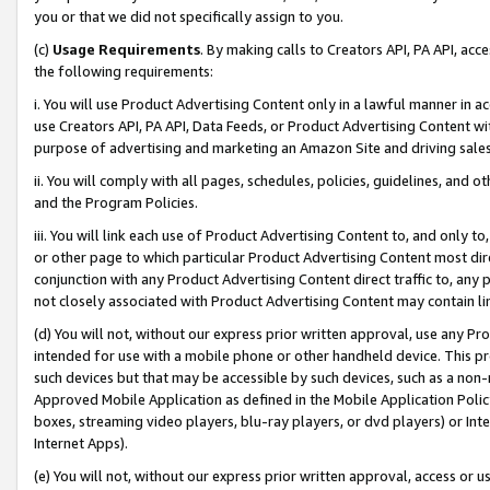
you or that we did not specifically assign to you.
(c)
Usage Requirements
. By making calls to Creators API, PA API, ac
the following requirements:
i. You will use Product Advertising Content only in a lawful manner in a
use Creators API, PA API, Data Feeds, or Product Advertising Content wit
purpose of advertising and marketing an Amazon Site and driving sales
ii. You will comply with all pages, schedules, policies, guidelines, and o
and the Program Policies.
iii. You will link each use of Product Advertising Content to, and only 
or other page to which particular Product Advertising Content most direc
conjunction with any Product Advertising Content direct traffic to, any 
not closely associated with Product Advertising Content may contain lin
(d) You will not, without our express prior written approval, use any Pr
intended for use with a mobile phone or other handheld device. This proh
such devices but that may be accessible by such devices, such as a non-
Approved Mobile Application as defined in the Mobile Application Policy; 
boxes, streaming video players, blu-ray players, or dvd players) or Inte
Internet Apps).
(e) You will not, without our express prior written approval, access or 