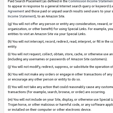
Paid Search Placement (as defined in the
Commission Income Statemen
to appear in response to a general Internet search query or keyword (i.e.
Agreement
and those paid or unpaid search results send users to your sit
Income Statement
), to an Amazon Site.
(g) You will not offer any person or entity any consideration, reward, or
organization, or other benefit) for using Special Links. For example, 
entities to visit an Amazon Site via your Special Links.
(h) You will not intercept, record, redirect, read, interpret, or fill in 
entity.
(i) You will not request, collect, obtain, store, cache, or otherwise us
(including any usernames or passwords of Amazon Site customers).
(j) You will not modify, redirect, suppress, or substitute the operation 
(k) You will not make any orders or engage in other transactions of any 
or encourage any other person or entity to do so.
(l) You will not take any action that could reasonably cause any custome
transactions (for example, search, browse, or order) are occurring.
(m) You will not include on your Site, display, or otherwise use Specia
Trojan horse, or other malicious or harmful code, or any software app
or installed on their computer or other electronic device.