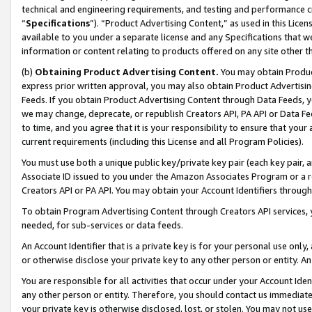
technical and engineering requirements, and testing and performance cri
“
Specifications
”). “Product Advertising Content,” as used in this Lic
available to you under a separate license and any Specifications that we
information or content relating to products offered on any site other 
(b)
Obtaining Product Advertising Content.
You may obtain Product
express prior written approval, you may also obtain Product Advertisi
Feeds. If you obtain Product Advertising Content through Data Feeds, yo
we may change, deprecate, or republish Creators API, PA API or Data Fee
to time, and you agree that it is your responsibility to ensure that your
current requirements (including this License and all Program Policies).
You must use both a unique public key/private key pair (each key pair, a
Associate ID issued to you under the Amazon Associates Program or a r
Creators API or PA API. You may obtain your Account Identifiers through
To obtain Program Advertising Content through Creators API services, y
needed, for sub-services or data feeds.
An Account Identifier that is a private key is for your personal use only,
or otherwise disclose your private key to any other person or entity. An A
You are responsible for all activities that occur under your Account Ide
any other person or entity. Therefore, you should contact us immediate
your private key is otherwise disclosed, lost, or stolen. You may not u