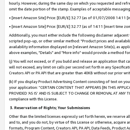
hourly. However, during the same day on which you requested and refre
omit the date portion of the stamp. Examples of acceptable messaging
• [insert Amazon Site] Price: [EUR/£] 32.77 (as of 01/07/2008 14:11 [in
• [insert Amazon Site] Price: [EUR/£] 32.77 (as of 14:11 [insert time zo
Additionally, you must either include the following disclaimer adjacent t
scripted pop-up, or other similar method: "Product prices and availabil
availability information displayed on [relevant Amazon Site(s), as appli
above examples, "Details" and "More info" would provide a method for 
(j) You will not exceed, or if you build and release an application that c
will not exceed, any limit on calls per second set forth in any Specifica
Creators API or PA API that are greater than 40KB without our prior wr
(k) If you display Product Advertising Content consisting of text on your
your application: “CERTAIN CONTENT THAT APPEARS [IN THIS APPLIC
PROVIDED ‘AS IS’ AND IS SUBJECT TO CHANGE OR REMOVAL AT ANY TIME.”
compliance with this License.
3.
Reservation of Rights; Your Submissions
Other than the limited licenses expressly set forth herein, we reserve all 
and to, and you do not, by virtue of this License or otherwise, acquire an
formats, Program Content, Creators API, PA API, Data Feeds, Product 