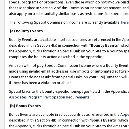
special programs or promotions (even those which do not involve purcha
those identified in Section 2 of this Commission Income Statement, an
also apply on a substantially similar basis as restrictions for special 
The following Special Commission Income are currently available:
here
(a) Bounty Events
Bounty Events are available in select countries as referenced in the
App
described in this Section 4(a) in connection with “
Bounty Events
” whic
the Appendix, clicks through a Special Link on your Site to a bounty-s
completes the bounty action described in the Appendix.
Amazon will not pay Special Commission Income where a Bounty Event ha
made using invalid email addresses, use of bots or automated software
Events that do not result from Special Links on your Site). Amazon will 
if there has been a violation or abuse.
Special Links to the bounty-specific homepages listed in the Appendix 
Associates Program Participation Requirements
.
(b) Bonus Events
Bonus Events are available in select countries as referenced in the
Appe
described in this Section 4(b) in connection with “
Bonus Events
” which
the Appendix, clicks through a Special Link on your Site to the Amazon 