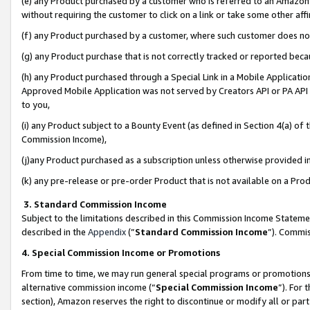
(e) any Product purchased by a customer who is referred to an Amazon Si
without requiring the customer to click on a link or take some other affi
(f) any Product purchased by a customer, where such customer does no
(g) any Product purchase that is not correctly tracked or reported bec
(h) any Product purchased through a Special Link in a Mobile Applicatio
Approved Mobile Application was not served by Creators API or PA API (
to you,
(i) any Product subject to a Bounty Event (as defined in Section 4(a) o
Commission Income),
(j)any Product purchased as a subscription unless otherwise provided 
(k) any pre-release or pre-order Product that is not available on a Prod
3. Standard Commission Income
Subject to the limitations described in this Commission Income Statem
described in the
Appendix
(”
Standard Commission Income
”). Commis
4. Special Commission Income or Promotions
From time to time, we may run general special programs or promotions 
alternative commission income (“
Special Commission Income
”). For
section), Amazon reserves the right to discontinue or modify all or par