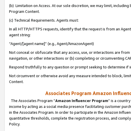
(b) Limitation on Access. At our sole discretion, we may limit, includin
Program Content.
(c) Technical Requirements. Agents must:
In all HTTP/HTTPS requests, identify that the request is from an Agent 
agent string:
“Agent/[agent name]” (e.g., Agent/AmazonAgent)
Not conceal or obfuscate that any access, use, or interactions are fro
navigation, or other interactions or (b) completing or circumventing 
Respond truthfully to any question or prompt seeking to determine if 
Not circumvent or otherwise avoid any measure intended to block, limit
Content.
Associates Program Amazon Influence
The Associates Program “
Amazon Influencer Program
” is a countr
income by acting as a social media presence facilitating customer purc
in the Associates Program. In order to participate in the Amazon Influen
quantitative thresholds, complete the registration process, and comply
Policy.