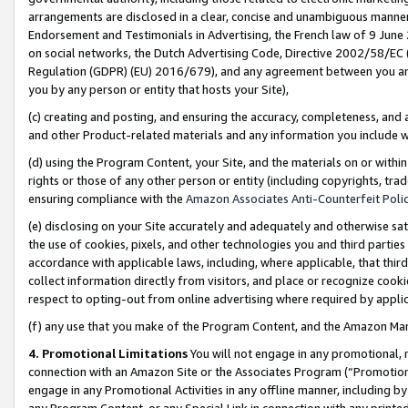
arrangements are disclosed in a clear, concise and unambiguous manner 
Endorsement and Testimonials in Advertising, the French law of 9 June
on social networks, the Dutch Advertising Code, Directive 2002/58/EC 
Regulation (GDPR) (EU) 2016/679), and any agreement between you and 
you by any person or entity that hosts your Site),
(c) creating and posting, and ensuring the accuracy, completeness, and 
and other Product-related materials and any information you include wit
(d) using the Program Content, your Site, and the materials on or within
rights or those of any other person or entity (including copyrights, trad
ensuring compliance with the
Amazon Associates Anti-Counterfeit Polic
(e) disclosing on your Site accurately and adequately and otherwise sat
the use of cookies, pixels, and other technologies you and third parties
accordance with applicable laws, including, where applicable, that thir
collect information directly from visitors, and place or recognize cooki
respect to opting-out from online advertising where required by appli
(f) any use that you make of the Program Content, and the Amazon Mar
4. Promotional Limitations
You will not engage in any promotional, ma
connection with an Amazon Site or the Associates Program (“Promotional
engage in any Promotional Activities in any offline manner, including by
any Program Content, or any Special Link in connection with any printed 