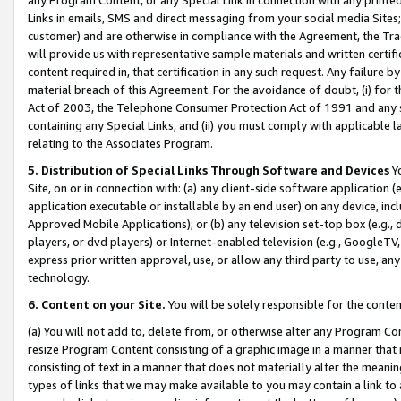
Links in emails, SMS and direct messaging from your social media Sites; 
customer) and are otherwise in compliance with the Agreement, the Tr
will provide us with representative sample materials and written certif
content required in, that certification in any such request. Any failure b
material breach of this Agreement. For the avoidance of doubt, (i) for
Act of 2003, the Telephone Consumer Protection Act of 1991 and any si
containing any Special Links, and (ii) you must comply with applicable
relating to the Associates Program.
5. Distribution of Special Links Through Software and Devices
Yo
Site, on or in connection with: (a) any client-side software application 
application executable or installable by an end user) on any device, in
Approved Mobile Applications); or (b) any television set-top box (e.g., 
players, or dvd players) or Internet-enabled television (e.g., GoogleTV, 
express prior written approval, use, or allow any third party to use, 
technology.
6. Content on your Site.
You will be solely responsible for the conten
(a) You will not add to, delete from, or otherwise alter any Program Co
resize Program Content consisting of a graphic image in a manner that
consisting of text in a manner that does not materially alter the meanin
types of links that we may make available to you may contain a link to 