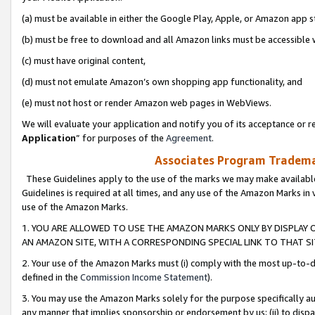
(a) must be available in either the Google Play, Apple, or Amazon app s
(b) must be free to download and all Amazon links must be accessible 
(c) must have original content,
(d) must not emulate Amazon’s own shopping app functionality, and
(e) must not host or render Amazon web pages in WebViews.
We will evaluate your application and notify you of its acceptance or re
Application
” for purposes of the
Agreement
.
Associates Program Trademar
These Guidelines apply to the use of the marks we may make available
Guidelines is required at all times, and any use of the Amazon Marks in 
use of the Amazon Marks.
1. YOU ARE ALLOWED TO USE THE AMAZON MARKS ONLY BY DISPLAY 
AN AMAZON SITE, WITH A CORRESPONDING SPECIAL LINK TO THAT SI
2. Your use of the Amazon Marks must (i) comply with the most up-to-da
defined in the
Commission Income Statement
).
3. You may use the Amazon Marks solely for the purpose specifically a
any manner that implies sponsorship or endorsement by us; (ii) to disparag