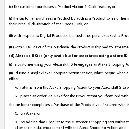
(c) the customer purchases a Product via our 1-Click feature, or
(i) the customer purchases a Product by adding a Product to his or her
their initial click-through of the Special Link, or
(ii) with respect to Digital Products, the customer purchases such a P
(iii) within 180 days of the purchase, the Product is shipped to, stre
(d) Alexa skill Site (only available for associates using a stor
(i) a customer using your Alexa skill Site engages an Alexa Shopping A
(ii) during a single Alexa Shopping Action session, which begins when
either:
A. returns from the Alexa Shopping Action to your Alexa skill Site 
B. places an order via Alexa for the Product that you featured with
the customer completes a Purchase of the Product you featured with t
C. via Alexa, or
D. by adding that Product to the customer’s shopping cart within th
after their initial engagement with the Alexa Shopping Action; and