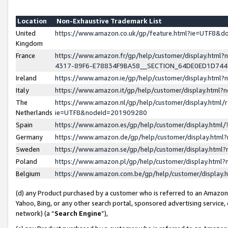
Location
Non-Exhaustive Trademark List
United
https://www.amazon.co.uk/gp/feature.html?ie=UTF8&
Kingdom
France
https://www.amazon.fr/gp/help/customer/display.ht
4317-89F6-E78834F9BA58__SECTION_64DE0ED1D74
Ireland
https://www.amazon.ie/gp/help/customer/display.ht
Italy
https://www.amazon.it/gp/help/customer/display.html
The
https://www.amazon.nl/gp/help/customer/display.html/
Netherlands
ie=UTF8&nodeId=201909280
Spain
https://www.amazon.es/gp/help/customer/display.htm
Germany
https://www.amazon.de/gp/help/customer/display.htm
Sweden
https://www.amazon.se/gp/help/customer/display.htm
Poland
https://www.amazon.pl/gp/help/customer/display.htm
Belgium
https://www.amazon.com.be/gp/help/customer/displa
(d) any Product purchased by a customer who is referred to an Amazon S
Yahoo, Bing, or any other search portal, sponsored advertising service, o
network) (a “
Search Engine
”),