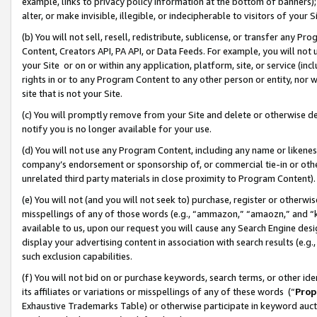
example, links to privacy policy information at the bottom of banners);
alter, or make invisible, illegible, or indecipherable to visitors of your 
(b) You will not sell, resell, redistribute, sublicense, or transfer any 
Content, Creators API, PA API, or Data Feeds. For example, you will not 
your Site or on or within any application, platform, site, or service (in
rights in or to any Program Content to any other person or entity, nor wi
site that is not your Site.
(c) You will promptly remove from your Site and delete or otherwise d
notify you is no longer available for your use.
(d) You will not use any Program Content, including any name or likene
company’s endorsement or sponsorship of, or commercial tie-in or other 
unrelated third party materials in close proximity to Program Content)
(e) You will not (and you will not seek to) purchase, register or otherw
misspellings of any of those words (e.g., “ammazon,” “amaozn,” and “kin
available to us, upon our request you will cause any Search Engine de
display your advertising content in association with search results (e.
such exclusion capabilities.
(f) You will not bid on or purchase keywords, search terms, or other id
its affiliates or variations or misspellings of any of these words (“
Prop
Exhaustive Trademarks Table) or otherwise participate in keyword aucti