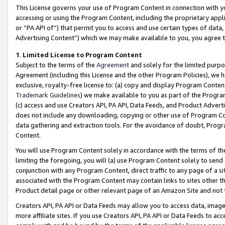
This License governs your use of Program Content in connection with yo
accessing or using the Program Content, including the proprietary appli
or “PA API of”) that permit you to access and use certain types of data
Advertising Content”) which we may make available to you, you agree t
1
.
Limited License to Program Content
Subject to the terms of the
Agreement
and solely for the limited purpo
Agreement (including this License and the other Program Policies), we 
exclusive, royalty-free license to: (a) copy and display Program Conten
Trademark Guidelines
) we make available to you as part of the Progra
(c) access and use Creators API, PA API, Data Feeds, and Product Adverti
does not include any downloading, copying or other use of Program Conte
data gathering and extraction tools. For the avoidance of doubt, Progr
Content.
You will use Program Content solely in accordance with the terms of t
limiting the foregoing, you will (a) use Program Content solely to send
conjunction with any Program Content, direct traffic to any page of a si
associated with the Program Content may contain links to sites other t
Product detail page or other relevant page of an Amazon Site and not 
Creators API, PA API or Data Feeds may allow you to access data, image
more affiliate sites. If you use Creators API, PA API or Data Feeds to ac