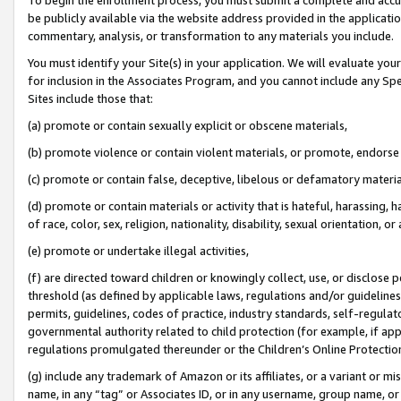
be publicly available via the website address provided in the application
commentary, analysis, or transformation to any materials you include.
You must identify your Site(s) in your application. We will evaluate your 
for inclusion in the Associates Program, and you cannot include any Speci
Sites include those that:
(a) promote or contain sexually explicit or obscene materials,
(b) promote violence or contain violent materials, or promote, endorse 
(c) promote or contain false, deceptive, libelous or defamatory materi
(d) promote or contain materials or activity that is hateful, harassing, h
of race, color, sex, religion, nationality, disability, sexual orientation, or
(e) promote or undertake illegal activities,
(f) are directed toward children or knowingly collect, use, or disclose
threshold (as defined by applicable laws, regulations and/or guidelines);
permits, guidelines, codes of practice, industry standards, self-regulat
governmental authority related to child protection (for example, if app
regulations promulgated thereunder or the Children’s Online Protection
(g) include any trademark of Amazon or its affiliates, or a variant or 
name, in any “tag” or Associates ID, or in any username, group name, or 