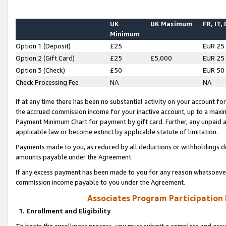
UK
UK Maximum
FR, IT,
Minimum
Option 1 (Deposit)
£25
EUR 25
Option 2 (Gift Card)
£25
£5,000
EUR 25
Option 3 (Check)
£50
EUR 50
Check Processing Fee
NA
NA
If at any time there has been no substantial activity on your account for 
the accrued commission income for your inactive account, up to a max
Payment Minimum Chart for payment by gift card. Further, any unpaid 
applicable law or become extinct by applicable statute of limitation.
Payments made to you, as reduced by all deductions or withholdings de
amounts payable under the Agreement.
If any excess payment has been made to you for any reason whatsoever,
commission income payable to you under the Agreement.
Associates Program Participation
1. Enrollment and Eligibility
To begin the enrollment process, you must submit a complete and accur