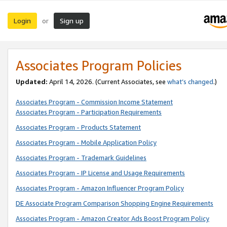
Login
Sign up
or
Associates Program Policies
Updated:
April 14, 2026. (Current Associates, see
what’s changed
.)
Associates Program - Commission Income Statement
Associates Program - Participation Requirements
Associates Program - Products Statement
Associates Program - Mobile Application Policy
Associates Program - Trademark Guidelines
Associates Program - IP License and Usage Requirements
Associates Program - Amazon Influencer Program Policy
DE Associate Program Comparison Shopping Engine Requirements
Associates Program - Amazon Creator Ads Boost Program Policy