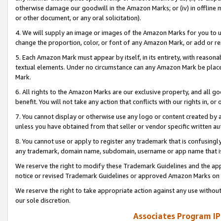
otherwise damage our goodwill in the Amazon Marks; or (iv) in offline ma
or other document, or any oral solicitation).
4. We will supply an image or images of the Amazon Marks for you to 
change the proportion, color, or font of any Amazon Mark, or add or
5. Each Amazon Mark must appear by itself, in its entirety, with reason
textual elements. Under no circumstance can any Amazon Mark be placed
Mark.
6. All rights to the Amazon Marks are our exclusive property, and all 
benefit. You will not take any action that conflicts with our rights in, 
7. You cannot display or otherwise use any logo or content created by a
unless you have obtained from that seller or vendor specific written au
8. You cannot use or apply to register any trademark that is confusingly
any trademark, domain name, subdomain, username or app name that is 
We reserve the right to modify these Trademark Guidelines and the app
notice or revised Trademark Guidelines or approved Amazon Marks on t
We reserve the right to take appropriate action against any use without
our sole discretion.
Associates Program IP