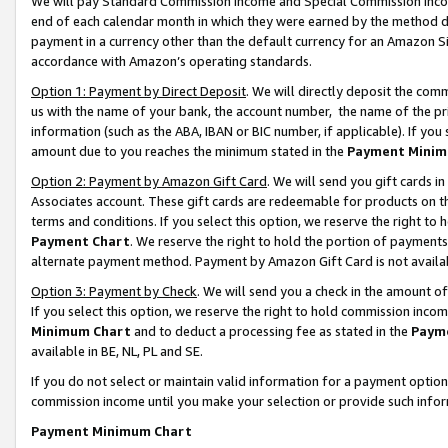
We will pay Standard Commission Income and Special Commission Incom
end of each calendar month in which they were earned by the method de
payment in a currency other than the default currency for an Amazon Sit
accordance with Amazon’s operating standards.
Option 1: Payment by Direct Deposit
. We will directly deposit the co
us with the name of your bank, the account number, the name of the pr
information (such as the ABA, IBAN or BIC number, if applicable). If you 
amount due to you reaches the minimum stated in the
Payment Minim
Option 2: Payment by Amazon Gift Card
. We will send you gift cards 
Associates account. These gift cards are redeemable for products on t
terms and conditions. If you select this option, we reserve the right t
Payment Chart
. We reserve the right to hold the portion of payment
alternate payment method. Payment by Amazon Gift Card is not available
Option 3: Payment by Check
. We will send you a check in the amount o
If you select this option, we reserve the right to hold commission inco
Minimum Chart
and to deduct a processing fee as stated in the
Paym
available in BE, NL, PL and SE.
If you do not select or maintain valid information for a payment opti
commission income until you make your selection or provide such info
Payment Minimum Chart