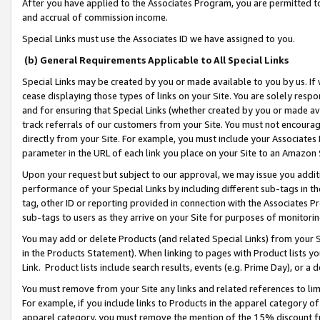
After you have applied to the Associates Program, you are permitted to 
and accrual of commission income.
Special Links must use the Associates ID we have assigned to you.
(b) General Requirements Applicable to All Special Links
Special Links may be created by you or made available to you by us. If 
cease displaying those types of links on your Site. You are solely respo
and for ensuring that Special Links (whether created by you or made av
track referrals of our customers from your Site. You must not encoura
directly from your Site. For example, you must include your Associates
parameter in the URL of each link you place on your Site to an Amazon 
Upon your request but subject to our approval, we may issue you addit
performance of your Special Links by including different sub-tags in t
tag, other ID or reporting provided in connection with the Associates Pr
sub-tags to users as they arrive on your Site for purposes of monitorin
You may add or delete Products (and related Special Links) from your Si
in the Products Statement). When linking to pages with Product lists you
Link. Product lists include search results, events (e.g. Prime Day), or 
You must remove from your Site any links and related references to li
For example, if you include links to Products in the apparel category 
apparel category, you must remove the mention of the 15% discount f