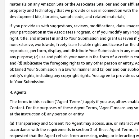
materials on any Amazon Site or the Associates Site, our and our affili
property and technology that we provide or use in connection with the
development kits, libraries, sample code, and related materials).
If you provide us with suggestions, reviews, modifications, data, image
your participation in the Associates Program, or if you modify any Prog
right, title, and interest in and to Your Submission and grant us (even 
nonexclusive, worldwide, freely transferable right and license for the du
reproduce, perform, display, and distribute Your Submission in any man
any purpose; (c) use and publish your name in the form of a credit in c
and (d) sublicense the foregoing rights to any other person or entity. A
obtained Your Submission in a lawful manner and (z) our and our sublice
entity’s rights, including any copyright rights. You agree to provide us
to Your Submission.
4. Agents
The terms in this section (“Agent Terms”) apply if you use, allow, enab
Content. For the purposes of these Agent Terms, "Agent” means any so
at the instruction of, any person or entity.
(a) Transparency and Consent. No Agent may access, use, or interact with 
accordance with the requirements in section 3 of these Agent Terms. In
requested that the Agent refrain from accessing, using, or interacting