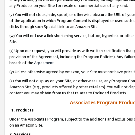
any Products on your Site for resale or commercial use of any kind.
(v) You will not cloak, hide, spoof, or otherwise obscure the URL of your
of the application in which Program Content is displayed or used such 
clicks through such Special Link to an Amazon Site.
(w) You will not use a link shortening service, button, hyperlink or oth
Site.
(x) Upon our request, you will provide us with written certification tha
provision of the Agreement, including the Program Policies). Any failure
breach of the
Agreement
.
(y) Unless otherwise agreed by Amazon, your Site must not have price tr
(z) You will not display on your Site, or otherwise use, any Program Con
Amazon Site (e.g., products offered by other retailers). You will not di
content you may obtain from us that relates to Excluded Products.
Associates Program Produc
1. Products
Under the Associates Program, subject to the additions and exclusions d
on an Amazon Site.
2. Services