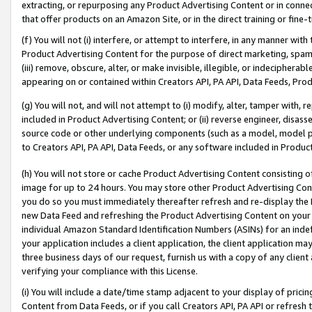
extracting, or repurposing any Product Advertising Content or in connec
that offer products on an Amazon Site, or in the direct training or fin
(f) You will not (i) interfere, or attempt to interfere, in any manner wit
Product Advertising Content for the purpose of direct marketing, spammi
(iii) remove, obscure, alter, or make invisible, illegible, or indecipherab
appearing on or contained within Creators API, PA API, Data Feeds, Prod
(g) You will not, and will not attempt to (i) modify, alter, tamper with,
included in Product Advertising Content; or (ii) reverse engineer, disa
source code or other underlying components (such as a model, model pa
to Creators API, PA API, Data Feeds, or any software included in Produc
(h) You will not store or cache Product Advertising Content consisting 
image for up to 24 hours. You may store other Product Advertising Cont
you do so you must immediately thereafter refresh and re-display the P
new Data Feed and refreshing the Product Advertising Content on your 
individual Amazon Standard Identification Numbers (ASINs) for an indefi
your application includes a client application, the client application m
three business days of our request, furnish us with a copy of any clien
verifying your compliance with this License.
(i) You will include a date/time stamp adjacent to your display of prici
Content from Data Feeds, or if you call Creators API, PA API or refresh