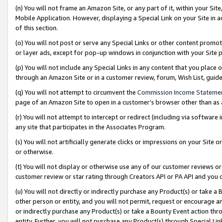
(n) You will not frame an Amazon Site, or any part of it, within your Sit
Mobile Application. However, displaying a Special Link on your Site in a
of this section.
(o) You will not post or serve any Special Links or other content prom
or layer ads, except for pop-up windows in conjunction with your Site 
(p) You will not include any Special Links in any content that you place
through an Amazon Site or in a customer review, forum, Wish List, gui
(q) You will not attempt to circumvent the
Commission Income Stateme
page of an Amazon Site to open in a customer’s browser other than as a 
(r) You will not attempt to intercept or redirect (including via softwar
any site that participates in the Associates Program.
(s) You will not artificially generate clicks or impressions on your Si
or otherwise.
(t) You will not display or otherwise use any of our customer reviews or 
customer review or star rating through Creators API or PA API and you 
(u) You will not directly or indirectly purchase any Product(s) or take a
other person or entity, and you will not permit, request or encourage an
or indirectly purchase any Product(s) or take a Bounty Event action thro
entity. Further, you will not purchase any Product(s) through Special Li