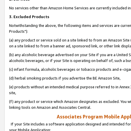
No services other than Amazon Home Services are currently included in 
3. Excluded Products
Notwithstanding the above, the following items and services are curre
Products"):
(a) any product or service sold on a site linked to from an Amazon Site
on a site linked to from a banner ad, sponsored link, or other link disp
(b) any alcoholic beverage advertised on your Site if you are a United 
alcoholic beverages, or if your Site is operating on behalf of, such a bu
(c) infant formula, alcoholic beverages or tobacco products and e-ciga
(d) herbal smoking products if you advertise the BE Amazon Site,
(e) products without an intended medical purpose referred to in Annex 
site,
(f) any product or service which Amazon designates as excluded. You will 
linking tools on Amazon and Associates Central.
Associates Program Mobile Appli
If your Site includes a software application designed and intended for
your Mobile Application: