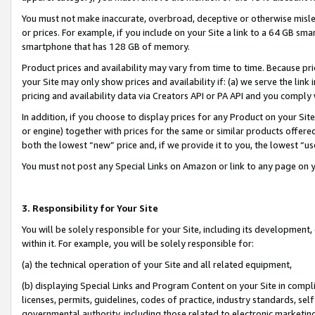
You must not make inaccurate, overbroad, deceptive or otherwise misle
or prices. For example, if you include on your Site a link to a 64 GB sm
smartphone that has 128 GB of memory.
Product prices and availability may vary from time to time. Because pri
your Site may only show prices and availability if: (a) we serve the link 
pricing and availability data via Creators API or PA API and you comply
In addition, if you choose to display prices for any Product on your Si
or engine) together with prices for the same or similar products offer
both the lowest “new” price and, if we provide it to you, the lowest “u
You must not post any Special Links on Amazon or link to any page on 
3. Responsibility for Your Site
You will be solely responsible for your Site, including its development
within it. For example, you will be solely responsible for:
(a) the technical operation of your Site and all related equipment,
(b) displaying Special Links and Program Content on your Site in compl
licenses, permits, guidelines, codes of practice, industry standards, se
governmental authority, including those related to electronic marketin