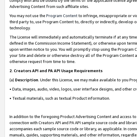
comply with and be bound by the terms of the applicable license agreem
Advertising Content from such affiliate sites.
You may not use the
Program Content
to infringe, misappropriate or vio
third party to, use Program Content to, directly or indirectly, develo
technology.
The License will immediately and automatically terminate if at any ti
defined in the Commission Income Statement), or otherwise upon termina
upon written notice to you. You will promptly stop using the Program 
your Site and delete or otherwise destroy all of the Program Content 
otherwise request from time to time.
2
.
Creators API and PA API Usage Requirements
(a)
Description
. Under this License, we may make available to you Pr
• Data, images, audio, video, logos, user interface designs, and other c
• Textual materials, such as textual Product information.
In addition to the foregoing Product Advertising Content and access to
connection with Creators API and PA API sample source code and librarie
accompanies each sample source code or library, as applicable. In conne
manuals, guides, supporting materials, and other information, regardless