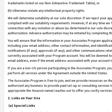
trademarks listed on our Non-Exhaustive Trademark Table), or
(h) otherwise violate any intellectual property rights.
We will determine suitability at our sole discretion. If we reject your 
complied with our suitability requirements. However, if at any time we 1
connection with any violation or abuse (as determined in our sole disc
authorization. Advance authorization may be initiated by completing t
You will ensure that the information in your Associates Program applic
including your email address, other contact information, and identifica
notifications (if any), approvals (if any), and other communications re
currently associated with your Program account. You will be deemed to 
email address, even if the email address associated with your account i
If you are a non-US person participating in the Associates Program, you
perform all services under the Agreement outside the United States.
The Associates Program is free to join, and we provide resources on th
authorized any business to provide paid set-up or consulting services t
appropriate the Amazon name) reaches out to offer you costly services
2. Links on Your Site
(a) Special Links