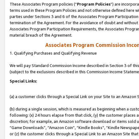
These Associates Program policies (“
Program Policies
”) are incorpor
terms used in these Program Policies and not otherwise defined here wil
parties under Sections 3 and 6 of the Associates Program Participation
termination of the Agreement. For the avoidance of doubt and without l
Associates Program Participation Requirements, the Associates Program
material breach of the Agreement.
Associates Program Commission Inco
1. Qualifying Purchases and Qualifying Revenue
We will pay Standard Commission Income described in Section 3 of thi
(subject to the exclusions described in this Commission Income Stateme
Special Links:
(a) a customer clicks through a Special Link on your Site to an Amazon S
(b) during a single session, which is measured as beginning when a custo
following: (x) 24 hours elapse from that click, (y) the customer places 
discretion; for example, an Amazon software download or items sold 
“Game Downloads”, “Amazon Coin”, “Kindle Books”, “Kindle Newspapers”
or (z) the customer clicks through a Special Link to an Amazon Site that