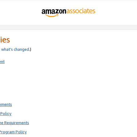
ies
e
what’s changed
.)
ent
rements
Policy
ne Requirements
Program Policy