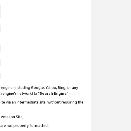
 engine (including Google, Yahoo, Bing, or any
ch engine’s network) (a “
Search Engine
”),
te via an intermediate site, without requiring the
n Amazon Site,
e are not properly formatted,