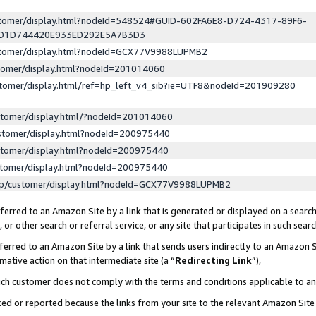
ustomer/display.html?nodeId=548524#GUID-602FA6E8-D724-4317-89F6-
ED1D744420E933ED292E5A7B3D3
ustomer/display.html?nodeId=GCX77V9988LUPMB2
stomer/display.html?nodeId=201014060
stomer/display.html/ref=hp_left_v4_sib?ie=UTF8&nodeId=201909280
stomer/display.html/?nodeId=201014060
stomer/display.html?nodeId=200975440
stomer/display.html?nodeId=200975440
stomer/display.html?nodeId=200975440
lp/customer/display.html?nodeId=GCX77V9988LUPMB2
erred to an Amazon Site by a link that is generated or displayed on a search
or other search or referral service, or any site that participates in such sear
erred to an Amazon Site by a link that sends users indirectly to an Amazon Si
mative action on that intermediate site (a “
Redirecting Link
”),
uch customer does not comply with the terms and conditions applicable to a
cked or reported because the links from your site to the relevant Amazon Sit