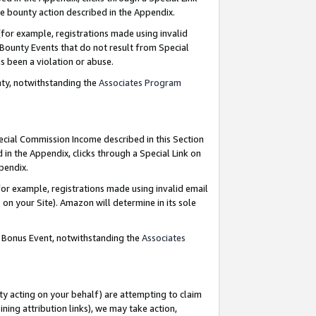
e bounty action described in the Appendix.
for example, registrations made using invalid
 Bounty Events that do not result from Special
as been a violation or abuse.
nty, notwithstanding the
Associates Program
pecial Commission Income described in this Section
 in the Appendix, clicks through a Special Link on
ppendix.
or example, registrations made using invalid email
on your Site). Amazon will determine in its sole
g Bonus Event, notwithstanding the
Associates
ty acting on your behalf) are attempting to claim
ng attribution links), we may take action,