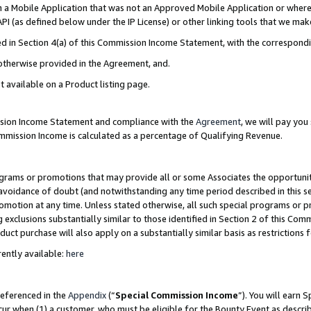
in a Mobile Application that was not an Approved Mobile Application or where
PI (as defined below under the IP License) or other linking tools that we mak
ined in Section 4(a) of this Commission Income Statement, with the correspon
 otherwise provided in the Agreement, and.
t available on a Product listing page.
ission Income Statement and compliance with the
Agreement
, we will pay yo
ommission Income is calculated as a percentage of Qualifying Revenue.
grams or promotions that may provide all or some Associates the opportunit
e avoidance of doubt (and notwithstanding any time period described in this s
romotion at any time. Unless stated otherwise, all such special programs or 
 exclusions substantially similar to those identified in Section 2 of this Co
ct purchase will also apply on a substantially similar basis as restrictions
ently available:
here
referenced in the
Appendix
(“
Special Commission Income
”). You will earn 
cur when (1) a customer, who must be eligible for the Bounty Event as describ