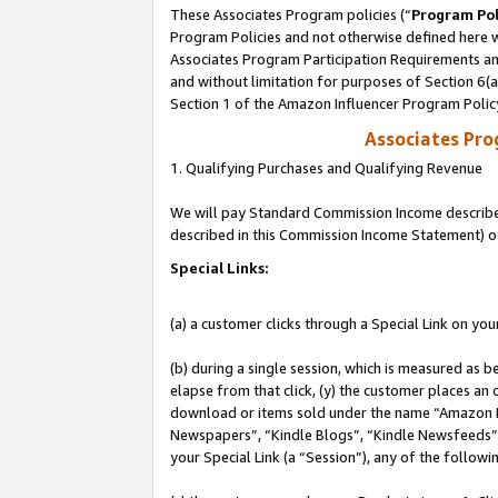
These Associates Program policies (“
Program Pol
Program Policies and not otherwise defined here wi
Associates Program Participation Requirements and
and without limitation for purposes of Section 6(
Section 1 of the Amazon Influencer Program Polic
Associates Pr
1. Qualifying Purchases and Qualifying Revenue
We will pay Standard Commission Income described 
described in this Commission Income Statement) o
Special Links:
(a) a customer clicks through a Special Link on you
(b) during a single session, which is measured as b
elapse from that click, (y) the customer places an
download or items sold under the name “Amazon M
Newspapers”, “Kindle Blogs”, “Kindle Newsfeeds”, o
your Special Link (a “Session”), any of the follow