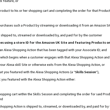
k feature, or
oduct to his or her shopping cart and completing the order for that Product no
er purchases such a Product by streaming or downloading it from an Amazon Si
 is shipped to, streamed or downloaded by, and paid for by the customer
ciates using a store ID for the Amazon UK Site and featuring Products 
 an Alexa Shopping Action that has been tagged with your Associate ID; and
n, which begins when a customer engages with that Alexa Shopping Action an
our Alexa skill Site or otherwise exits from the Alexa Shopping Action, or
hat you featured with the Alexa Shopping Actions (a “
Skills Session
”),
 you featured with the Alexa Shopping Action either:
pping cart within the Skills Session and completing the order for said Produc
nd
 Shopping Action is shipped to, streamed, or downloaded by, and paid for by