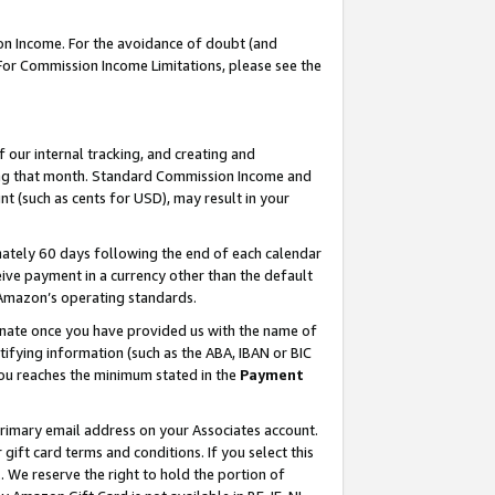
on Income. For the avoidance of doubt (and
 For Commission Income Limitations, please see the
our internal tracking, and creating and
ing that month. Standard Commission Income and
t (such as cents for USD), may result in your
ately 60 days following the end of each calendar
ive payment in a currency other than the default
h Amazon’s operating standards.
gnate once you have provided us with the name of
ifying information (such as the ABA, IBAN or BIC
 you reaches the minimum stated in the
Payment
primary email address on your Associates account.
ft card terms and conditions. If you select this
t
. We reserve the right to hold the portion of