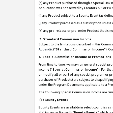
(h) any Product purchased through a Special Link 
Application was not served by Creators API or PA A
(i) any Product subject to a Bounty Event (as def
(j)any Product purchased as a subscription unless
(k) any pre-release or pre-order Product that is no
3. Standard Commission Income
Subject to the limitations described in this Comm
Appendix
(”
Standard Commission Income
”). C
4. Special Commission Income or Promotions
From time to time, we may run general special pro
income (“
Special Commission Income
”). For th
or modify all or part of any special program or p
purchases of Products) are subject to disqualifying
under the Program Documents applicable to a Produ
The following Special Commission Income are curr
(a) Bounty Events
Bounty Events are available in select countries as 
4(a) in connection with “
Bounty Events
” which oc