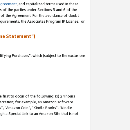
Agreement
, and capitalized terms used in these
s of the parties under Sections 3 and 6 of the
n of the Agreement. For the avoidance of doubt
equirements, the Associates Program IP License, or
me Statement”)
fying Purchases”, which (subject to the exclusions
first to occur of the following: (x) 24 hours
 discretion; for example, an Amazon software
, “Amazon Coin”, “Kindle Books”, “Kindle
gh a Special Link to an Amazon Site that is not