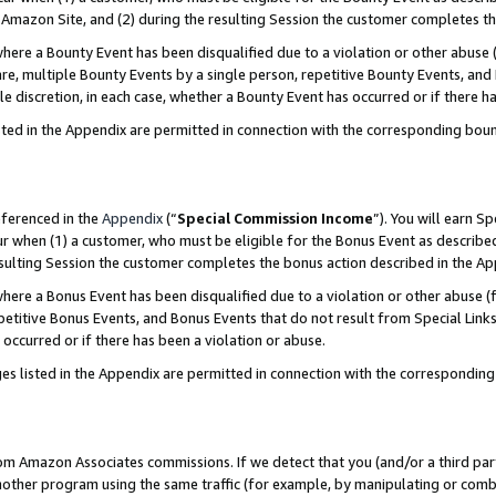
Amazon Site, and (2) during the resulting Session the customer completes th
re a Bounty Event has been disqualified due to a violation or other abuse (
e, multiple Bounty Events by a single person, repetitive Bounty Events, and
ole discretion, in each case, whether a Bounty Event has occurred or if there h
sted in the Appendix are permitted in connection with the corresponding bou
eferenced in the
Appendix
(“
Special Commission Income
”). You will earn S
ur when (1) a customer, who must be eligible for the Bonus Event as described
resulting Session the customer completes the bonus action described in the A
re a Bonus Event has been disqualified due to a violation or other abuse (f
titive Bonus Events, and Bonus Events that do not result from Special Links 
 occurred or if there has been a violation or abuse.
es listed in the Appendix are permitted in connection with the correspondin
rom Amazon Associates commissions. If we detect that you (and/or a third par
her program using the same traffic (for example, by manipulating or combini