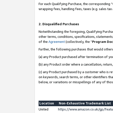
For each Qualifying Purchase, the corresponding “
wrapping fees, handling fees, taxes (e.g. sales tax
2. Disqualified Purchases
Notwithstanding the foregoing, Qualifying Purchas
other terms, conditions, specifications, statement
of the
Agreement
(collectively, the “
Program Do
Further, the following purchases that would other
(a) any Product purchased after termination of yo
(b) any Product order where a cancellation, return,
(c) any Product purchased by a customer who is re
on keywords, search terms, or other identifiers th
below, or variations or misspellings of any of tho
Location
Non-Exhaustive Trademark List
United
https://www.amazon.co.uk/gp/fea