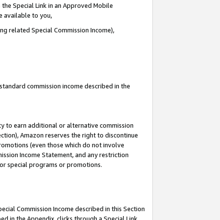
 the Special Link in an Approved Mobile
e available to you,
ding related Special Commission Income),
u standard commission income described in the
y to earn additional or alternative commission
ection), Amazon reserves the right to discontinue
promotions (even those which do not involve
mmission Income Statement, and any restriction
 for special programs or promotions.
Special Commission Income described in this Section
ed in the Appendix, clicks through a Special Link