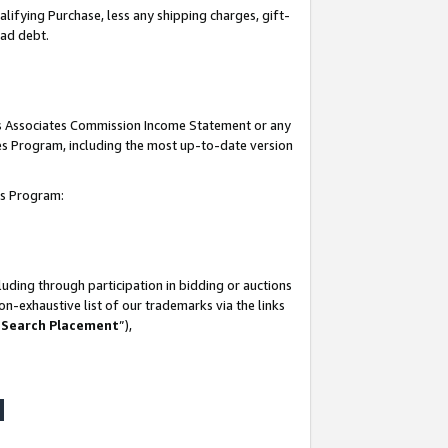
lifying Purchase, less any shipping charges, gift-
bad debt.
his Associates Commission Income Statement or any
ates Program, including the most up-to-date version
tes Program:
uding through participation in bidding or auctions
n-exhaustive list of our trademarks via the links
 Search Placement
”),