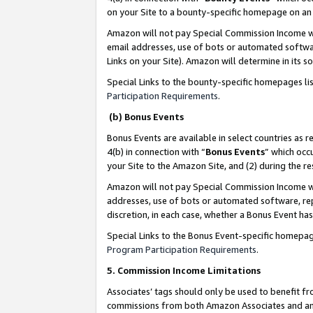
on your Site to a bounty-specific homepage on an 
Amazon will not pay Special Commission Income whe
email addresses, use of bots or automated softwar
Links on your Site). Amazon will determine in its s
Special Links to the bounty-specific homepages li
Participation Requirements
.
(b) Bonus Events
Bonus Events are available in select countries as r
4(b) in connection with “
Bonus Events
” which occ
your Site to the Amazon Site, and (2) during the 
Amazon will not pay Special Commission Income whe
addresses, use of bots or automated software, repe
discretion, in each case, whether a Bonus Event has
Special Links to the Bonus Event-specific homepag
Program Participation Requirements
.
5. Commission Income Limitations
Associates’ tags should only be used to benefit f
commissions from both Amazon Associates and anot