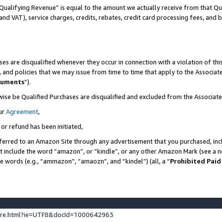
Qualifying Revenue” is equal to the amount we actually receive from that Qua
 and VAT), service charges, credits, rebates, credit card processing fees, and 
es are disqualified whenever they occur in connection with a violation of t
s, and policies that we may issue from time to time that apply to the Associ
cuments
”).
wise be Qualified Purchases are disqualified and excluded from the Associa
ur
Agreement
,
 or refund has been initiated,
ferred to an Amazon Site through any advertisement that you purchased, incl
at include the word “amazon”, or “kindle”, or any other Amazon Mark (see a no
se words (e.g., “ammazon”, “amaozn”, and “kindel”) (all, a “
Prohibited Paid
ture.html?ie=UTF8&docId=1000642963