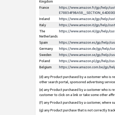
Kingdom
France
https://www.amazon.fr/gp/help/c
E78834F9BA58__SECTION_64DE0
Ireland
https://www.amazon.ie/gp/help/c
Italy
https://www.amazon.it/gp/help/cu
The
https://www.amazon.nl/gp/help/cu
Netherlands
Spain
https://www.amazon.es/gp/help/cu
Germany
https://www.amazon.de/gp/help/cu
Sweden
https://www.amazon.se/gp/help/cu
Poland
https://www.amazon.pl/gp/help/cu
Belgium
https://www.amazon.com.be/gp/he
(d) any Product purchased by a customer who is ref
other search portal, sponsored advertising service, 
(e) any Product purchased by a customer who is ref
customer to click on a link or take some other affir
(f) any Product purchased by a customer, where s
(g) any Product purchase that is not correctly tra