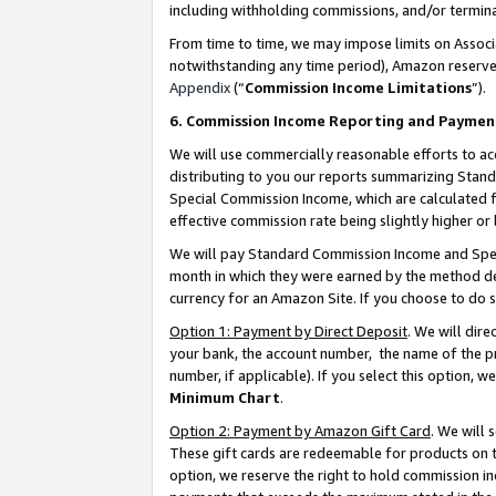
including withholding commissions, and/or termina
From time to time, we may impose limits on Assoc
notwithstanding any time period), Amazon reserves 
Appendix
(“
Commission Income Limitations
”).
6. Commission Income Reporting and Paymen
We will use commercially reasonable efforts to ac
distributing to you our reports summarizing Sta
Special Commission Income, which are calculated f
effective commission rate being slightly higher or 
We will pay Standard Commission Income and Spec
month in which they were earned by the method des
currency for an Amazon Site. If you choose to do 
Option 1: Payment by Direct Deposit
. We will dir
your bank, the account number, the name of the pr
number, if applicable). If you select this option,
Minimum Chart
.
Option 2: Payment by Amazon Gift Card
. We will
These gift cards are redeemable for products on t
option, we reserve the right to hold commission i