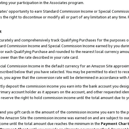
ting your participation in the Associates program.
iates’ opportunity to earn Standard Commission Income or Special Commissi
the right to discontinue or modify all or part of any limitation at any time.
t
curately and comprehensively track Qualifying Purchases for the purposes of 
ndard Commission Income and Special Commission Income earned by you dur
or each Qualifying Purchase and rounded to the nearest local currency amoun
lower than the rate described in your rate card.
ial Commission Income in the default currency for an Amazon Site approxim
cribed below that you have selected. You may be permitted to elect to rece
so, you agree that the conversion rate will be determined in accordance wit
ectly deposit the commission income you earn into the bank account you desi
imary account holder as it appears on the account, and other requested ident
 we reserve the right to hold commission income until the total amount due to
 send you gift cards in the amount of the commission income you earn to the 
he Amazon Site the commission income was earned on and are subject to our gi
ncome until the total amount due reaches the minimum in the
Payment Char