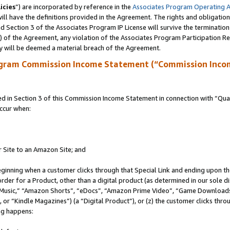
icies
”) are incorporated by reference in the
Associates Program Operating 
ll have the definitions provided in the Agreement. The rights and obligation
 Section 3 of the Associates Program IP License will survive the terminatio
a) of the Agreement, any violation of the Associates Program Participation R
y will be deemed a material breach of the Agreement.
ogram Commission Income Statement (“Commission Inco
in Section 3 of this Commission Income Statement in connection with “Quali
ccur when:
r Site to an Amazon Site; and
eginning when a customer clicks through that Special Link and ending upon the 
 order for a Product, other than a digital product (as determined in our sole
usic,” “Amazon Shorts”, “eDocs”, “Amazon Prime Video”, “Game Downloads”
r “Kindle Magazines”) (a “Digital Product”), or (z) the customer clicks throu
ing happens: