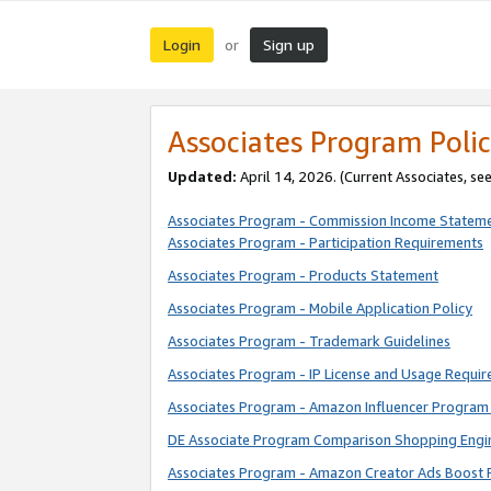
Login
Sign up
or
Associates Program Polic
Updated:
April 14, 2026. (Current Associates, se
Associates Program - Commission Income Statem
Associates Program - Participation Requirements
Associates Program - Products Statement
Associates Program - Mobile Application Policy
Associates Program - Trademark Guidelines
Associates Program - IP License and Usage Requi
Associates Program - Amazon Influencer Program 
DE Associate Program Comparison Shopping Engi
Associates Program - Amazon Creator Ads Boost 