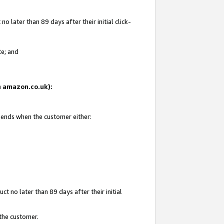
 later than 89 days after their initial click-
te; and
on amazon.co.uk):
d ends when the customer either:
t no later than 89 days after their initial
 the customer.