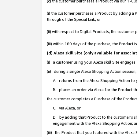
(c) the customer purchases a Product via our 1-Clic
(i) the customer purchases a Product by adding a Pr
through of the Special Link, or
(ii) with respect to Digital Products, the custom
(iii) within 180 days of the purchase, the Product
(d) Alexa skill Site (only available for asso
(i) a customer using your Alexa skill Site engages
(ii) during a single Alexa Shopping Action sessio
A. returns from the Alexa Shopping Action to y
B. places an order via Alexa for the Product t
the customer completes a Purchase of the Product
C. via Alexa, or
D. by adding that Product to the customer’s sho
engagement with the Alexa Shopping Action; a
(iii) the Product that you featured with the Alexa