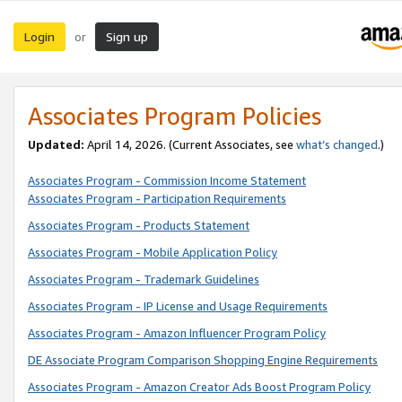
Login
Sign up
or
Associates Program Policies
Updated:
April 14, 2026. (Current Associates, see
what’s changed
.)
Associates Program - Commission Income Statement
Associates Program - Participation Requirements
Associates Program - Products Statement
Associates Program - Mobile Application Policy
Associates Program - Trademark Guidelines
Associates Program - IP License and Usage Requirements
Associates Program - Amazon Influencer Program Policy
DE Associate Program Comparison Shopping Engine Requirements
Associates Program - Amazon Creator Ads Boost Program Policy