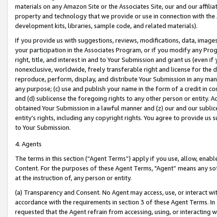
materials on any Amazon Site or the Associates Site, our and our affili
property and technology that we provide or use in connection with the
development kits, libraries, sample code, and related materials).
If you provide us with suggestions, reviews, modifications, data, image
your participation in the Associates Program, or if you modify any Prog
right, title, and interest in and to Your Submission and grant us (even 
nonexclusive, worldwide, freely transferable right and license for the du
reproduce, perform, display, and distribute Your Submission in any man
any purpose; (c) use and publish your name in the form of a credit in c
and (d) sublicense the foregoing rights to any other person or entity. A
obtained Your Submission in a lawful manner and (z) our and our sublice
entity’s rights, including any copyright rights. You agree to provide us
to Your Submission.
4. Agents
The terms in this section (“Agent Terms”) apply if you use, allow, enab
Content. For the purposes of these Agent Terms, "Agent” means any so
at the instruction of, any person or entity.
(a) Transparency and Consent. No Agent may access, use, or interact with 
accordance with the requirements in section 3 of these Agent Terms. In
requested that the Agent refrain from accessing, using, or interacting