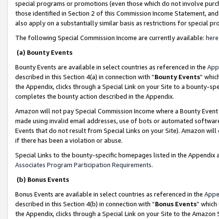
special programs or promotions (even those which do not involve purcha
those identified in Section 2 of this Commission Income Statement, an
also apply on a substantially similar basis as restrictions for special 
The following Special Commission Income are currently available:
here
(a) Bounty Events
Bounty Events are available in select countries as referenced in the
App
described in this Section 4(a) in connection with “
Bounty Events
” whic
the Appendix, clicks through a Special Link on your Site to a bounty-s
completes the bounty action described in the Appendix.
Amazon will not pay Special Commission Income where a Bounty Event ha
made using invalid email addresses, use of bots or automated software
Events that do not result from Special Links on your Site). Amazon will 
if there has been a violation or abuse.
Special Links to the bounty-specific homepages listed in the Appendix 
Associates Program Participation Requirements
.
(b) Bonus Events
Bonus Events are available in select countries as referenced in the
Appe
described in this Section 4(b) in connection with “
Bonus Events
” which
the Appendix, clicks through a Special Link on your Site to the Amazon 