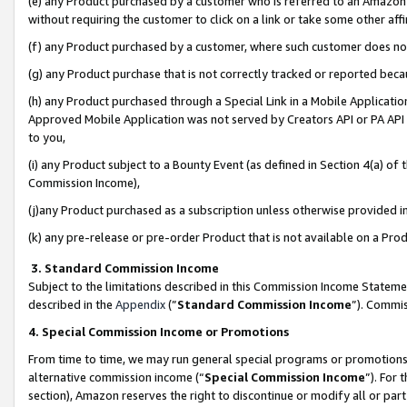
(e) any Product purchased by a customer who is referred to an Amazon Si
without requiring the customer to click on a link or take some other affi
(f) any Product purchased by a customer, where such customer does no
(g) any Product purchase that is not correctly tracked or reported bec
(h) any Product purchased through a Special Link in a Mobile Applicatio
Approved Mobile Application was not served by Creators API or PA API (
to you,
(i) any Product subject to a Bounty Event (as defined in Section 4(a) o
Commission Income),
(j)any Product purchased as a subscription unless otherwise provided 
(k) any pre-release or pre-order Product that is not available on a Prod
3. Standard Commission Income
Subject to the limitations described in this Commission Income Statem
described in the
Appendix
(”
Standard Commission Income
”). Commis
4. Special Commission Income or Promotions
From time to time, we may run general special programs or promotions 
alternative commission income (“
Special Commission Income
”). For
section), Amazon reserves the right to discontinue or modify all or par