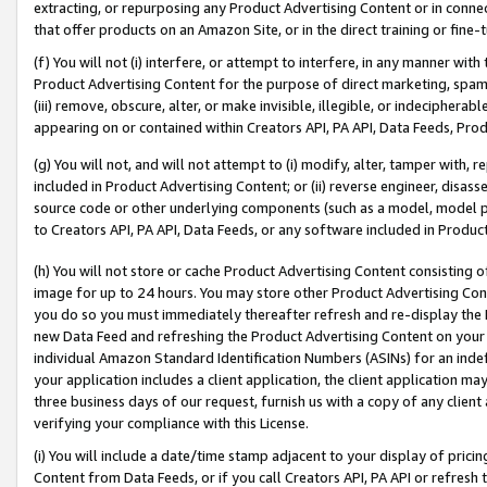
extracting, or repurposing any Product Advertising Content or in connec
that offer products on an Amazon Site, or in the direct training or fin
(f) You will not (i) interfere, or attempt to interfere, in any manner wit
Product Advertising Content for the purpose of direct marketing, spammi
(iii) remove, obscure, alter, or make invisible, illegible, or indecipherab
appearing on or contained within Creators API, PA API, Data Feeds, Prod
(g) You will not, and will not attempt to (i) modify, alter, tamper with,
included in Product Advertising Content; or (ii) reverse engineer, disa
source code or other underlying components (such as a model, model pa
to Creators API, PA API, Data Feeds, or any software included in Produc
(h) You will not store or cache Product Advertising Content consisting 
image for up to 24 hours. You may store other Product Advertising Cont
you do so you must immediately thereafter refresh and re-display the P
new Data Feed and refreshing the Product Advertising Content on your 
individual Amazon Standard Identification Numbers (ASINs) for an indefi
your application includes a client application, the client application m
three business days of our request, furnish us with a copy of any clien
verifying your compliance with this License.
(i) You will include a date/time stamp adjacent to your display of prici
Content from Data Feeds, or if you call Creators API, PA API or refresh