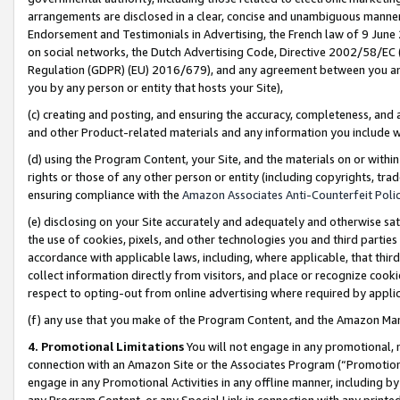
arrangements are disclosed in a clear, concise and unambiguous manner 
Endorsement and Testimonials in Advertising, the French law of 9 June
on social networks, the Dutch Advertising Code, Directive 2002/58/EC 
Regulation (GDPR) (EU) 2016/679), and any agreement between you and 
you by any person or entity that hosts your Site),
(c) creating and posting, and ensuring the accuracy, completeness, and 
and other Product-related materials and any information you include wit
(d) using the Program Content, your Site, and the materials on or within
rights or those of any other person or entity (including copyrights, trad
ensuring compliance with the
Amazon Associates Anti-Counterfeit Polic
(e) disclosing on your Site accurately and adequately and otherwise sat
the use of cookies, pixels, and other technologies you and third parties
accordance with applicable laws, including, where applicable, that thir
collect information directly from visitors, and place or recognize cooki
respect to opting-out from online advertising where required by appli
(f) any use that you make of the Program Content, and the Amazon Mar
4. Promotional Limitations
You will not engage in any promotional, ma
connection with an Amazon Site or the Associates Program (“Promotional
engage in any Promotional Activities in any offline manner, including by
any Program Content, or any Special Link in connection with any printed 