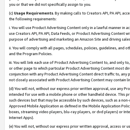
you or that we did not specifically assign to you.
(c)
Usage Requirements
. By making calls to Creators API, PA API, ac
the following requirements:
i. You will use Product Advertising Content only in a lawful manner in a
use Creators API, PA API, Data Feeds, or Product Advertising Content wit
purpose of advertising and marketing an Amazon Site and driving sales
ii. You will comply with all pages, schedules, policies, guidelines, and o
and the Program Policies.
iii. You will link each use of Product Advertising Content to, and only 
or other page to which particular Product Advertising Content most direc
conjunction with any Product Advertising Content direct traffic to, any 
not closely associated with Product Advertising Content may contain lin
(d) You will not, without our express prior written approval, use any Pr
intended for use with a mobile phone or other handheld device. This proh
such devices but that may be accessible by such devices, such as a non-
Approved Mobile Application as defined in the Mobile Application Policy; 
boxes, streaming video players, blu-ray players, or dvd players) or Inte
Internet Apps).
(e) You will not, without our express prior written approval, access or 