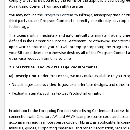
comply with and be bound by the terms of the applicable license agreem
Advertising Content from such affiliate sites.
You may not use the
Program Content
to infringe, misappropriate or vio
third party to, use Program Content to, directly or indirectly, develo
technology.
The License will immediately and automatically terminate if at any ti
defined in the Commission Income Statement), or otherwise upon termina
upon written notice to you. You will promptly stop using the Program 
your Site and delete or otherwise destroy all of the Program Content 
otherwise request from time to time.
2
.
Creators API and PA API Usage Requirements
(a)
Description
. Under this License, we may make available to you Pr
• Data, images, audio, video, logos, user interface designs, and other c
• Textual materials, such as textual Product information.
In addition to the foregoing Product Advertising Content and access to
connection with Creators API and PA API sample source code and librarie
accompanies each sample source code or library, as applicable. In conne
manuals, guides, supporting materials, and other information, regardless