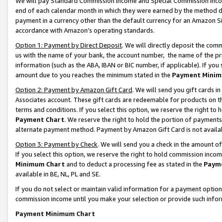
We will pay Standard Commission Income and Special Commission Incom
end of each calendar month in which they were earned by the method de
payment in a currency other than the default currency for an Amazon Sit
accordance with Amazon’s operating standards.
Option 1: Payment by Direct Deposit
. We will directly deposit the co
us with the name of your bank, the account number, the name of the pr
information (such as the ABA, IBAN or BIC number, if applicable). If you 
amount due to you reaches the minimum stated in the
Payment Minim
Option 2: Payment by Amazon Gift Card
. We will send you gift cards 
Associates account. These gift cards are redeemable for products on t
terms and conditions. If you select this option, we reserve the right t
Payment Chart
. We reserve the right to hold the portion of payment
alternate payment method. Payment by Amazon Gift Card is not available
Option 3: Payment by Check
. We will send you a check in the amount o
If you select this option, we reserve the right to hold commission inco
Minimum Chart
and to deduct a processing fee as stated in the
Paym
available in BE, NL, PL and SE.
If you do not select or maintain valid information for a payment opti
commission income until you make your selection or provide such info
Payment Minimum Chart