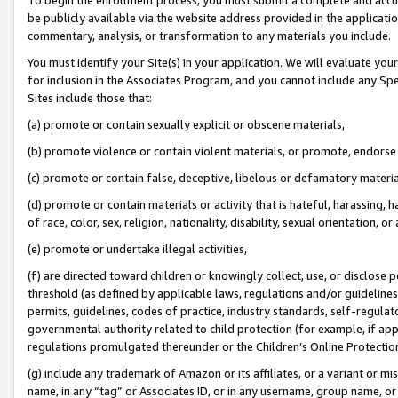
be publicly available via the website address provided in the application
commentary, analysis, or transformation to any materials you include.
You must identify your Site(s) in your application. We will evaluate your 
for inclusion in the Associates Program, and you cannot include any Speci
Sites include those that:
(a) promote or contain sexually explicit or obscene materials,
(b) promote violence or contain violent materials, or promote, endorse 
(c) promote or contain false, deceptive, libelous or defamatory materi
(d) promote or contain materials or activity that is hateful, harassing, h
of race, color, sex, religion, nationality, disability, sexual orientation, or
(e) promote or undertake illegal activities,
(f) are directed toward children or knowingly collect, use, or disclose
threshold (as defined by applicable laws, regulations and/or guidelines);
permits, guidelines, codes of practice, industry standards, self-regulat
governmental authority related to child protection (for example, if app
regulations promulgated thereunder or the Children’s Online Protection
(g) include any trademark of Amazon or its affiliates, or a variant or 
name, in any “tag” or Associates ID, or in any username, group name, or 