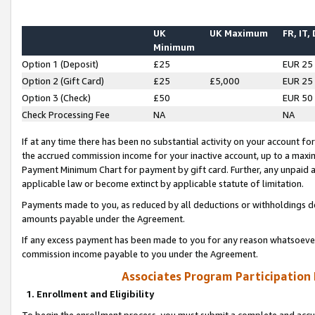
UK
UK Maximum
FR, IT,
Minimum
Option 1 (Deposit)
£25
EUR 25
Option 2 (Gift Card)
£25
£5,000
EUR 25
Option 3 (Check)
£50
EUR 50
Check Processing Fee
NA
NA
If at any time there has been no substantial activity on your account for 
the accrued commission income for your inactive account, up to a max
Payment Minimum Chart for payment by gift card. Further, any unpaid 
applicable law or become extinct by applicable statute of limitation.
Payments made to you, as reduced by all deductions or withholdings de
amounts payable under the Agreement.
If any excess payment has been made to you for any reason whatsoever,
commission income payable to you under the Agreement.
Associates Program Participation
1. Enrollment and Eligibility
To begin the enrollment process, you must submit a complete and accur