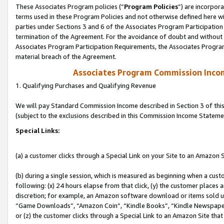
These Associates Program policies (“
Program Policies
”) are incorpor
terms used in these Program Policies and not otherwise defined here wil
parties under Sections 3 and 6 of the Associates Program Participation
termination of the Agreement. For the avoidance of doubt and without l
Associates Program Participation Requirements, the Associates Program
material breach of the Agreement.
Associates Program Commission Inco
1. Qualifying Purchases and Qualifying Revenue
We will pay Standard Commission Income described in Section 3 of thi
(subject to the exclusions described in this Commission Income Stateme
Special Links:
(a) a customer clicks through a Special Link on your Site to an Amazon S
(b) during a single session, which is measured as beginning when a custo
following: (x) 24 hours elapse from that click, (y) the customer places 
discretion; for example, an Amazon software download or items sold 
“Game Downloads”, “Amazon Coin”, “Kindle Books”, “Kindle Newspapers”
or (z) the customer clicks through a Special Link to an Amazon Site that