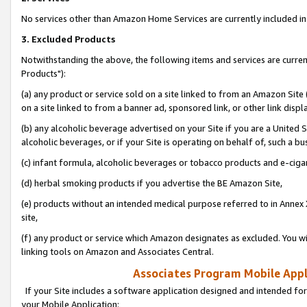
No services other than Amazon Home Services are currently included in 
3. Excluded Products
Notwithstanding the above, the following items and services are curre
Products"):
(a) any product or service sold on a site linked to from an Amazon Site
on a site linked to from a banner ad, sponsored link, or other link disp
(b) any alcoholic beverage advertised on your Site if you are a United 
alcoholic beverages, or if your Site is operating on behalf of, such a bu
(c) infant formula, alcoholic beverages or tobacco products and e-ciga
(d) herbal smoking products if you advertise the BE Amazon Site,
(e) products without an intended medical purpose referred to in Annex 
site,
(f) any product or service which Amazon designates as excluded. You will 
linking tools on Amazon and Associates Central.
Associates Program Mobile Appli
If your Site includes a software application designed and intended for
your Mobile Application: