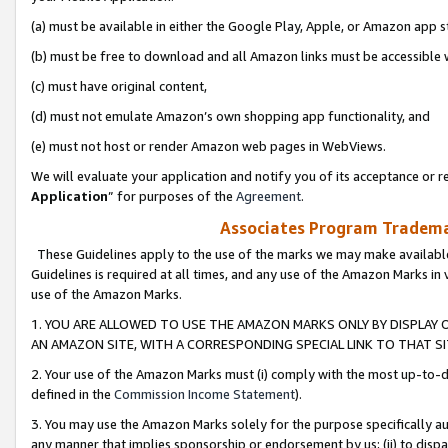
(a) must be available in either the Google Play, Apple, or Amazon app s
(b) must be free to download and all Amazon links must be accessible 
(c) must have original content,
(d) must not emulate Amazon’s own shopping app functionality, and
(e) must not host or render Amazon web pages in WebViews.
We will evaluate your application and notify you of its acceptance or re
Application
” for purposes of the
Agreement
.
Associates Program Trademar
These Guidelines apply to the use of the marks we may make available
Guidelines is required at all times, and any use of the Amazon Marks in 
use of the Amazon Marks.
1. YOU ARE ALLOWED TO USE THE AMAZON MARKS ONLY BY DISPLAY 
AN AMAZON SITE, WITH A CORRESPONDING SPECIAL LINK TO THAT SI
2. Your use of the Amazon Marks must (i) comply with the most up-to-da
defined in the
Commission Income Statement
).
3. You may use the Amazon Marks solely for the purpose specifically a
any manner that implies sponsorship or endorsement by us; (ii) to disparag