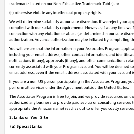
trademarks listed on our Non-Exhaustive Trademark Table), or
(h) otherwise violate any intellectual property rights.
We will determine suitability at our sole discretion. If we reject your 
complied with our suitability requirements. However, if at any time we 1
connection with any violation or abuse (as determined in our sole disc
authorization. Advance authorization may be initiated by completing t
You will ensure that the information in your Associates Program applic
including your email address, other contact information, and identifica
notifications (if any), approvals (if any), and other communications re
currently associated with your Program account. You will be deemed to 
email address, even if the email address associated with your account i
If you are a non-US person participating in the Associates Program, you
perform all services under the Agreement outside the United States.
The Associates Program is free to join, and we provide resources on th
authorized any business to provide paid set-up or consulting services t
appropriate the Amazon name) reaches out to offer you costly services
2. Links on Your Site
(a) Special Links