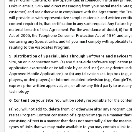
Links in emails, SMS and direct messaging from your social media Sites; 
customer) and are otherwise in compliance with the Agreement, the Tr
will provide us with representative sample materials and written certif
content required in, that certification in any such request. Any failure b
material breach of this Agreement. For the avoidance of doubt, (i) for
Act of 2003, the Telephone Consumer Protection Act of 1991 and any si
containing any Special Links, and (ii) you must comply with applicable
relating to the Associates Program.
5. Distribution of Special Links Through Software and Devices
Yo
Site, on or in connection with: (a) any client-side software application 
application executable or installable by an end user) on any device, in
Approved Mobile Applications); or (b) any television set-top box (e.g., 
players, or dvd players) or Internet-enabled television (e.g., GoogleTV, 
express prior written approval, use, or allow any third party to use, 
technology.
6. Content on your Site.
You will be solely responsible for the conten
(a) You will not add to, delete from, or otherwise alter any Program Co
resize Program Content consisting of a graphic image in a manner that
consisting of text in a manner that does not materially alter the meanin
types of links that we may make available to you may contain a link to 