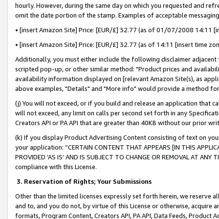
hourly. However, during the same day on which you requested and refre
omit the date portion of the stamp. Examples of acceptable messaging
• [insert Amazon Site] Price: [EUR/£] 32.77 (as of 01/07/2008 14:11 [in
• [insert Amazon Site] Price: [EUR/£] 32.77 (as of 14:11 [insert time zo
Additionally, you must either include the following disclaimer adjacent t
scripted pop-up, or other similar method: "Product prices and availabil
availability information displayed on [relevant Amazon Site(s), as appli
above examples, "Details" and "More info" would provide a method for 
(j) You will not exceed, or if you build and release an application that c
will not exceed, any limit on calls per second set forth in any Specifica
Creators API or PA API that are greater than 40KB without our prior wr
(k) If you display Product Advertising Content consisting of text on your
your application: “CERTAIN CONTENT THAT APPEARS [IN THIS APPLIC
PROVIDED ‘AS IS’ AND IS SUBJECT TO CHANGE OR REMOVAL AT ANY TIME.”
compliance with this License.
3.
Reservation of Rights; Your Submissions
Other than the limited licenses expressly set forth herein, we reserve all 
and to, and you do not, by virtue of this License or otherwise, acquire an
formats, Program Content, Creators API, PA API, Data Feeds, Product 