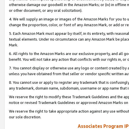
otherwise damage our goodwill in the Amazon Marks; or (iv) in offline ma
or other document, or any oral solicitation).
4. We will supply an image or images of the Amazon Marks for you to 
change the proportion, color, or font of any Amazon Mark, or add or
5. Each Amazon Mark must appear by itself, in its entirety, with reason
textual elements. Under no circumstance can any Amazon Mark be placed
Mark.
6. All rights to the Amazon Marks are our exclusive property, and all 
benefit. You will not take any action that conflicts with our rights in, 
7. You cannot display or otherwise use any logo or content created by a
unless you have obtained from that seller or vendor specific written au
8. You cannot use or apply to register any trademark that is confusingly
any trademark, domain name, subdomain, username or app name that is 
We reserve the right to modify these Trademark Guidelines and the app
notice or revised Trademark Guidelines or approved Amazon Marks on t
We reserve the right to take appropriate action against any use without
our sole discretion.
Associates Program IP