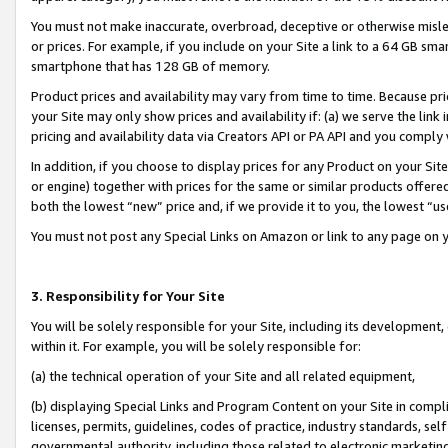
You must not make inaccurate, overbroad, deceptive or otherwise misle
or prices. For example, if you include on your Site a link to a 64 GB sm
smartphone that has 128 GB of memory.
Product prices and availability may vary from time to time. Because pri
your Site may only show prices and availability if: (a) we serve the link 
pricing and availability data via Creators API or PA API and you comply
In addition, if you choose to display prices for any Product on your Si
or engine) together with prices for the same or similar products offer
both the lowest “new” price and, if we provide it to you, the lowest “u
You must not post any Special Links on Amazon or link to any page on 
3. Responsibility for Your Site
You will be solely responsible for your Site, including its development
within it. For example, you will be solely responsible for:
(a) the technical operation of your Site and all related equipment,
(b) displaying Special Links and Program Content on your Site in compl
licenses, permits, guidelines, codes of practice, industry standards, se
governmental authority, including those related to electronic marketin