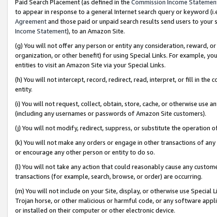
Paid Search Placement (as defined in the
Commission Income Statemen
to appear in response to a general Internet search query or keyword (i.e.
Agreement
and those paid or unpaid search results send users to your sit
Income Statement
), to an Amazon Site.
(g) You will not offer any person or entity any consideration, reward, or
organization, or other benefit) for using Special Links. For example, 
entities to visit an Amazon Site via your Special Links.
(h) You will not intercept, record, redirect, read, interpret, or fill in 
entity.
(i) You will not request, collect, obtain, store, cache, or otherwise us
(including any usernames or passwords of Amazon Site customers).
(j) You will not modify, redirect, suppress, or substitute the operation 
(k) You will not make any orders or engage in other transactions of any 
or encourage any other person or entity to do so.
(l) You will not take any action that could reasonably cause any custome
transactions (for example, search, browse, or order) are occurring.
(m) You will not include on your Site, display, or otherwise use Specia
Trojan horse, or other malicious or harmful code, or any software app
or installed on their computer or other electronic device.