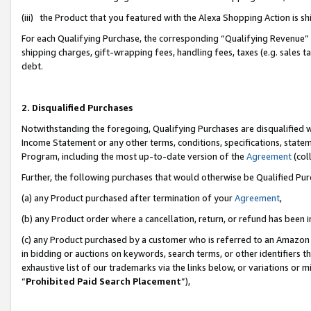
(iii) the Product that you featured with the Alexa Shopping Action is 
For each Qualifying Purchase, the corresponding “Qualifying Revenue” i
shipping charges, gift-wrapping fees, handling fees, taxes (e.g. sales ta
debt.
2. Disqualified Purchases
Notwithstanding the foregoing, Qualifying Purchases are disqualified w
Income Statement or any other terms, conditions, specifications, statem
Program, including the most up-to-date version of the
Agreement
(coll
Further, the following purchases that would otherwise be Qualified Pu
(a) any Product purchased after termination of your
Agreement
,
(b) any Product order where a cancellation, return, or refund has been i
(c) any Product purchased by a customer who is referred to an Amazon 
in bidding or auctions on keywords, search terms, or other identifiers 
exhaustive list of our trademarks via the links below, or variations or 
“
Prohibited Paid Search Placement
”),