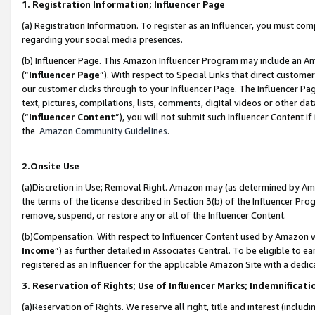
1. Registration Information; Influencer Page
(a) Registration Information. To register as an Influencer, you must co
regarding your social media presences.
(b) Influencer Page. This Amazon Influencer Program may include an A
(“
Influencer Page
”). With respect to Special Links that direct custom
our customer clicks through to your Influencer Page. The Influencer Pag
text, pictures, compilations, lists, comments, digital videos or other
(“
Influencer Content
”), you will not submit such Influencer Content if
the
Amazon Community Guidelines
.
2.Onsite Use
(a)Discretion in Use; Removal Right. Amazon may (as determined by Amazo
the terms of the license described in Section 3(b) of the Influencer Prog
remove, suspend, or restore any or all of the Influencer Content.
(b)Compensation. With respect to Influencer Content used by Amazon wi
Income
”) as further detailed in Associates Central. To be eligible t
registered as an Influencer for the applicable Amazon Site with a dedic
3. Reservation of Rights; Use of Influencer Marks; Indemnificati
(a)Reservation of Rights. We reserve all right, title and interest (includ