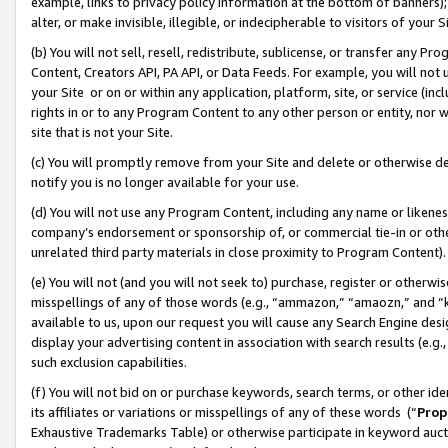
example, links to privacy policy information at the bottom of banners);
alter, or make invisible, illegible, or indecipherable to visitors of your 
(b) You will not sell, resell, redistribute, sublicense, or transfer any 
Content, Creators API, PA API, or Data Feeds. For example, you will not 
your Site or on or within any application, platform, site, or service (in
rights in or to any Program Content to any other person or entity, nor wi
site that is not your Site.
(c) You will promptly remove from your Site and delete or otherwise d
notify you is no longer available for your use.
(d) You will not use any Program Content, including any name or likene
company’s endorsement or sponsorship of, or commercial tie-in or other 
unrelated third party materials in close proximity to Program Content)
(e) You will not (and you will not seek to) purchase, register or otherw
misspellings of any of those words (e.g., “ammazon,” “amaozn,” and “kin
available to us, upon our request you will cause any Search Engine de
display your advertising content in association with search results (e.
such exclusion capabilities.
(f) You will not bid on or purchase keywords, search terms, or other id
its affiliates or variations or misspellings of any of these words (“
Prop
Exhaustive Trademarks Table) or otherwise participate in keyword aucti