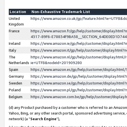
Location
Non-Exhaustive Trademark List
United
https://www.amazon.co.uk/gp/feature.html?ie=UTF8&
Kingdom
France
https://www.amazon.fr/gp/help/customer/display.ht
4317-89F6-E78834F9BA58__SECTION_64DE0ED1D74
Ireland
https://www.amazon.ie/gp/help/customer/display.ht
Italy
https://www.amazon.it/gp/help/customer/display.html
The
https://www.amazon.nl/gp/help/customer/display.html/
Netherlands
ie=UTF8&nodeId=201909280
Spain
https://www.amazon.es/gp/help/customer/display.htm
Germany
https://www.amazon.de/gp/help/customer/display.htm
Sweden
https://www.amazon.se/gp/help/customer/display.htm
Poland
https://www.amazon.pl/gp/help/customer/display.htm
Belgium
https://www.amazon.com.be/gp/help/customer/displa
(d) any Product purchased by a customer who is referred to an Amazon S
Yahoo, Bing, or any other search portal, sponsored advertising service, o
network) (a “
Search Engine
”),