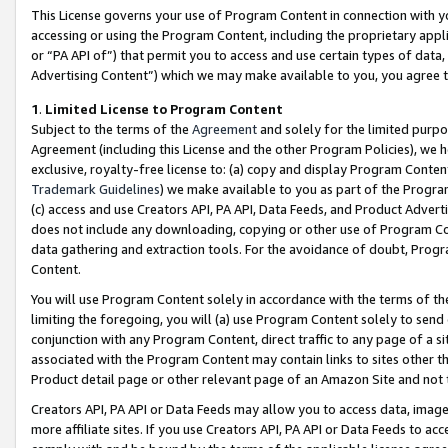
This License governs your use of Program Content in connection with yo
accessing or using the Program Content, including the proprietary appli
or “PA API of”) that permit you to access and use certain types of data
Advertising Content”) which we may make available to you, you agree t
1
.
Limited License to Program Content
Subject to the terms of the
Agreement
and solely for the limited purpo
Agreement (including this License and the other Program Policies), we 
exclusive, royalty-free license to: (a) copy and display Program Conten
Trademark Guidelines
) we make available to you as part of the Progra
(c) access and use Creators API, PA API, Data Feeds, and Product Adverti
does not include any downloading, copying or other use of Program Conte
data gathering and extraction tools. For the avoidance of doubt, Progr
Content.
You will use Program Content solely in accordance with the terms of t
limiting the foregoing, you will (a) use Program Content solely to send
conjunction with any Program Content, direct traffic to any page of a si
associated with the Program Content may contain links to sites other t
Product detail page or other relevant page of an Amazon Site and not 
Creators API, PA API or Data Feeds may allow you to access data, image
more affiliate sites. If you use Creators API, PA API or Data Feeds to ac