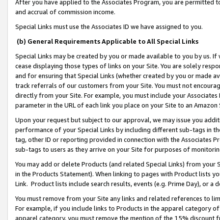
After you have applied to the Associates Program, you are permitted to 
and accrual of commission income.
Special Links must use the Associates ID we have assigned to you.
(b) General Requirements Applicable to All Special Links
Special Links may be created by you or made available to you by us. If 
cease displaying those types of links on your Site. You are solely respo
and for ensuring that Special Links (whether created by you or made av
track referrals of our customers from your Site. You must not encoura
directly from your Site. For example, you must include your Associates
parameter in the URL of each link you place on your Site to an Amazon 
Upon your request but subject to our approval, we may issue you addit
performance of your Special Links by including different sub-tags in t
tag, other ID or reporting provided in connection with the Associates Pr
sub-tags to users as they arrive on your Site for purposes of monitorin
You may add or delete Products (and related Special Links) from your Si
in the Products Statement). When linking to pages with Product lists you
Link. Product lists include search results, events (e.g. Prime Day), or 
You must remove from your Site any links and related references to li
For example, if you include links to Products in the apparel category 
apparel category, you must remove the mention of the 15% discount f