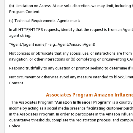
(b) Limitation on Access. At our sole discretion, we may limit, includin
Program Content.
(c) Technical Requirements. Agents must:
In all HTTP/HTTPS requests, identify that the request is from an Agent 
agent string:
“Agent/[agent name]” (e.g., Agent/AmazonAgent)
Not conceal or obfuscate that any access, use, or interactions are fro
navigation, or other interactions or (b) completing or circumventing 
Respond truthfully to any question or prompt seeking to determine if 
Not circumvent or otherwise avoid any measure intended to block, limit
Content.
Associates Program Amazon Influence
The Associates Program “
Amazon Influencer Program
” is a countr
income by acting as a social media presence facilitating customer purc
in the Associates Program. In order to participate in the Amazon Influen
quantitative thresholds, complete the registration process, and comply
Policy.