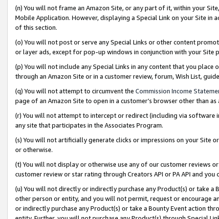
(n) You will not frame an Amazon Site, or any part of it, within your Sit
Mobile Application. However, displaying a Special Link on your Site in a
of this section.
(o) You will not post or serve any Special Links or other content prom
or layer ads, except for pop-up windows in conjunction with your Site 
(p) You will not include any Special Links in any content that you place
through an Amazon Site or in a customer review, forum, Wish List, gui
(q) You will not attempt to circumvent the
Commission Income Stateme
page of an Amazon Site to open in a customer’s browser other than as a 
(r) You will not attempt to intercept or redirect (including via softwar
any site that participates in the Associates Program.
(s) You will not artificially generate clicks or impressions on your Si
or otherwise.
(t) You will not display or otherwise use any of our customer reviews or 
customer review or star rating through Creators API or PA API and you 
(u) You will not directly or indirectly purchase any Product(s) or take a
other person or entity, and you will not permit, request or encourage an
or indirectly purchase any Product(s) or take a Bounty Event action thro
entity. Further, you will not purchase any Product(s) through Special Li