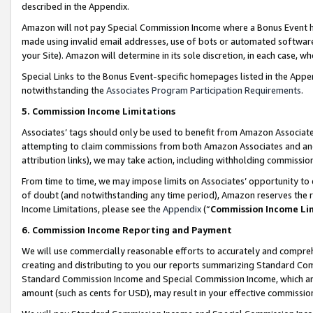
described in the Appendix.
Amazon will not pay Special Commission Income where a Bonus Event has
made using invalid email addresses, use of bots or automated software,
your Site). Amazon will determine in its sole discretion, in each case, w
Special Links to the Bonus Event-specific homepages listed in the Appe
notwithstanding the
Associates Program Participation Requirements
.
5. Commission Income Limitations
Associates’ tags should only be used to benefit from Amazon Associates
attempting to claim commissions from both Amazon Associates and ano
attribution links), we may take action, including withholding commissio
From time to time, we may impose limits on Associates’ opportunity t
of doubt (and notwithstanding any time period), Amazon reserves the ri
Income Limitations, please see the
Appendix
(“
Commission Income Li
6. Commission Income Reporting and Payment
We will use commercially reasonable efforts to accurately and comprehe
creating and distributing to you our reports summarizing Standard C
Standard Commission Income and Special Commission Income, which are 
amount (such as cents for USD), may result in your effective commission 