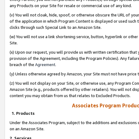
any Products on your Site for resale or commercial use of any kind.
(v) You will not cloak, hide, spoof, or otherwise obscure the URL of your
of the application in which Program Content is displayed or used such 
clicks through such Special Link to an Amazon Site.
(w) You will not use a link shortening service, button, hyperlink or oth
Site.
(x) Upon our request, you will provide us with written certification tha
provision of the Agreement, including the Program Policies). Any failure
breach of the
Agreement
.
(y) Unless otherwise agreed by Amazon, your Site must not have price tr
(z) You will not display on your Site, or otherwise use, any Program Con
Amazon Site (e.g., products offered by other retailers). You will not di
content you may obtain from us that relates to Excluded Products.
Associates Program Produc
1. Products
Under the Associates Program, subject to the additions and exclusions d
on an Amazon Site.
2. Services