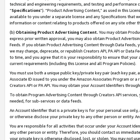
technical and engineering requirements, and testing and performance cri
“
Specifications
”). “Product Advertising Content,” as used in this Lic
available to you under a separate license and any Specifications that we
information or content relating to products offered on any site other 
(b)
Obtaining Product Advertising Content.
You may obtain Product
express prior written approval, you may also obtain Product Advertisi
Feeds. If you obtain Product Advertising Content through Data Feeds, yo
we may change, deprecate, or republish Creators API, PA API or Data Fee
to time, and you agree that it is your responsibility to ensure that your
current requirements (including this License and all Program Policies).
You must use both a unique public key/private key pair (each key pair, a
Associate ID issued to you under the Amazon Associates Program or a r
Creators API or PA API. You may obtain your Account Identifiers through
To obtain Program Advertising Content through Creators API services, y
needed, for sub-services or data feeds.
An Account Identifier that is a private key is for your personal use only,
or otherwise disclose your private key to any other person or entity. An A
You are responsible for all activities that occur under your Account Ide
any other person or entity. Therefore, you should contact us immediate
your private key is otherwise disclosed, lost, or stolen. You may not u