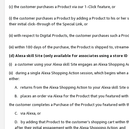
(c) the customer purchases a Product via our 1-Click feature, or
(i) the customer purchases a Product by adding a Product to his or her
their initial click-through of the Special Link, or
(ii) with respect to Digital Products, the customer purchases such a P
(iii) within 180 days of the purchase, the Product is shipped to, stre
(d) Alexa skill Site (only available for associates using a stor
(i) a customer using your Alexa skill Site engages an Alexa Shopping A
(ii) during a single Alexa Shopping Action session, which begins when
either:
A. returns from the Alexa Shopping Action to your Alexa skill Site 
B. places an order via Alexa for the Product that you featured with
the customer completes a Purchase of the Product you featured with t
C. via Alexa, or
D. by adding that Product to the customer’s shopping cart within th
after their initial engagement with the Alexa Shopping Action; and