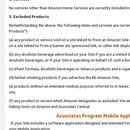
No services other than Amazon Home Services are currently included in 
3. Excluded Products
Notwithstanding the above, the following items and services are curre
Products"):
(a) any product or service sold on a site linked to from an Amazon Site
on a site linked to from a banner ad, sponsored link, or other link disp
(b) any alcoholic beverage advertised on your Site if you are a United 
alcoholic beverages, or if your Site is operating on behalf of, such a bu
(c) infant formula, alcoholic beverages or tobacco products and e-ciga
(d) herbal smoking products if you advertise the BE Amazon Site,
(e) products without an intended medical purpose referred to in Annex 
site,
(f) any product or service which Amazon designates as excluded. You will 
linking tools on Amazon and Associates Central.
Associates Program Mobile Appli
If your Site includes a software application designed and intended for
your Mobile Application: