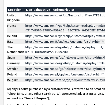
Location
Non-Exhaustive Trademark List
United
https://www.amazon.co.uk/gp/feature.html?ie=UTF8&
Kingdom
France
https://www.amazon.fr/gp/help/customer/display.ht
4317-89F6-E78834F9BA58__SECTION_64DE0ED1D74
Ireland
https://www.amazon.ie/gp/help/customer/display.ht
Italy
https://www.amazon.it/gp/help/customer/display.html
The
https://www.amazon.nl/gp/help/customer/display.html/
Netherlands
ie=UTF8&nodeId=201909280
Spain
https://www.amazon.es/gp/help/customer/display.htm
Germany
https://www.amazon.de/gp/help/customer/display.htm
Sweden
https://www.amazon.se/gp/help/customer/display.htm
Poland
https://www.amazon.pl/gp/help/customer/display.htm
Belgium
https://www.amazon.com.be/gp/help/customer/displa
(d) any Product purchased by a customer who is referred to an Amazon S
Yahoo, Bing, or any other search portal, sponsored advertising service, o
network) (a “
Search Engine
”),