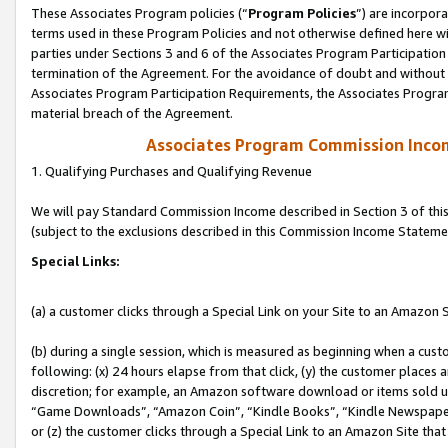
These Associates Program policies (“
Program Policies
”) are incorpor
terms used in these Program Policies and not otherwise defined here wil
parties under Sections 3 and 6 of the Associates Program Participation
termination of the Agreement. For the avoidance of doubt and without l
Associates Program Participation Requirements, the Associates Program
material breach of the Agreement.
Associates Program Commission Inco
1. Qualifying Purchases and Qualifying Revenue
We will pay Standard Commission Income described in Section 3 of thi
(subject to the exclusions described in this Commission Income Stateme
Special Links:
(a) a customer clicks through a Special Link on your Site to an Amazon S
(b) during a single session, which is measured as beginning when a custo
following: (x) 24 hours elapse from that click, (y) the customer places 
discretion; for example, an Amazon software download or items sold 
“Game Downloads”, “Amazon Coin”, “Kindle Books”, “Kindle Newspapers”
or (z) the customer clicks through a Special Link to an Amazon Site that