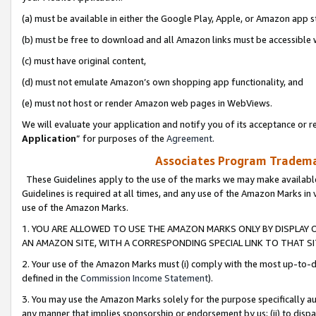
(a) must be available in either the Google Play, Apple, or Amazon app s
(b) must be free to download and all Amazon links must be accessible 
(c) must have original content,
(d) must not emulate Amazon’s own shopping app functionality, and
(e) must not host or render Amazon web pages in WebViews.
We will evaluate your application and notify you of its acceptance or re
Application
” for purposes of the
Agreement
.
Associates Program Trademar
These Guidelines apply to the use of the marks we may make available
Guidelines is required at all times, and any use of the Amazon Marks in 
use of the Amazon Marks.
1. YOU ARE ALLOWED TO USE THE AMAZON MARKS ONLY BY DISPLAY 
AN AMAZON SITE, WITH A CORRESPONDING SPECIAL LINK TO THAT SI
2. Your use of the Amazon Marks must (i) comply with the most up-to-da
defined in the
Commission Income Statement
).
3. You may use the Amazon Marks solely for the purpose specifically a
any manner that implies sponsorship or endorsement by us; (ii) to disparag