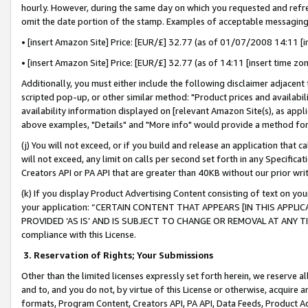
hourly. However, during the same day on which you requested and refre
omit the date portion of the stamp. Examples of acceptable messaging
• [insert Amazon Site] Price: [EUR/£] 32.77 (as of 01/07/2008 14:11 [in
• [insert Amazon Site] Price: [EUR/£] 32.77 (as of 14:11 [insert time zo
Additionally, you must either include the following disclaimer adjacent t
scripted pop-up, or other similar method: "Product prices and availabil
availability information displayed on [relevant Amazon Site(s), as appli
above examples, "Details" and "More info" would provide a method for 
(j) You will not exceed, or if you build and release an application that c
will not exceed, any limit on calls per second set forth in any Specifica
Creators API or PA API that are greater than 40KB without our prior wr
(k) If you display Product Advertising Content consisting of text on your
your application: “CERTAIN CONTENT THAT APPEARS [IN THIS APPLIC
PROVIDED ‘AS IS’ AND IS SUBJECT TO CHANGE OR REMOVAL AT ANY TIME.”
compliance with this License.
3.
Reservation of Rights; Your Submissions
Other than the limited licenses expressly set forth herein, we reserve all 
and to, and you do not, by virtue of this License or otherwise, acquire an
formats, Program Content, Creators API, PA API, Data Feeds, Product 