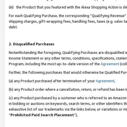
(iii) the Product that you featured with the Alexa Shopping Action is 
For each Qualifying Purchase, the corresponding “Qualifying Revenue” i
shipping charges, gift-wrapping fees, handling fees, taxes (e.g. sales ta
debt.
2. Disqualified Purchases
Notwithstanding the foregoing, Qualifying Purchases are disqualified w
Income Statement or any other terms, conditions, specifications, statem
Program, including the most up-to-date version of the
Agreement
(coll
Further, the following purchases that would otherwise be Qualified Pu
(a) any Product purchased after termination of your
Agreement
,
(b) any Product order where a cancellation, return, or refund has been i
(c) any Product purchased by a customer who is referred to an Amazon 
in bidding or auctions on keywords, search terms, or other identifiers 
exhaustive list of our trademarks via the links below, or variations or 
“
Prohibited Paid Search Placement
”),