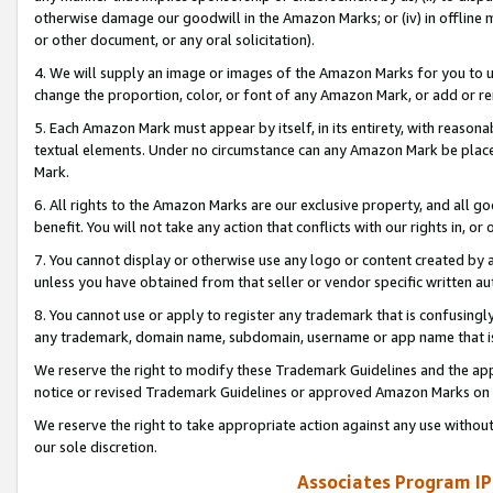
otherwise damage our goodwill in the Amazon Marks; or (iv) in offline ma
or other document, or any oral solicitation).
4. We will supply an image or images of the Amazon Marks for you to 
change the proportion, color, or font of any Amazon Mark, or add or
5. Each Amazon Mark must appear by itself, in its entirety, with reason
textual elements. Under no circumstance can any Amazon Mark be placed
Mark.
6. All rights to the Amazon Marks are our exclusive property, and all 
benefit. You will not take any action that conflicts with our rights in, 
7. You cannot display or otherwise use any logo or content created by a
unless you have obtained from that seller or vendor specific written au
8. You cannot use or apply to register any trademark that is confusingly
any trademark, domain name, subdomain, username or app name that is 
We reserve the right to modify these Trademark Guidelines and the app
notice or revised Trademark Guidelines or approved Amazon Marks on t
We reserve the right to take appropriate action against any use without
our sole discretion.
Associates Program IP