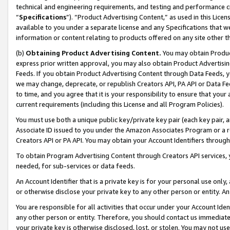
technical and engineering requirements, and testing and performance cri
“
Specifications
”). “Product Advertising Content,” as used in this Lic
available to you under a separate license and any Specifications that we
information or content relating to products offered on any site other 
(b)
Obtaining Product Advertising Content.
You may obtain Product
express prior written approval, you may also obtain Product Advertisi
Feeds. If you obtain Product Advertising Content through Data Feeds, yo
we may change, deprecate, or republish Creators API, PA API or Data Fee
to time, and you agree that it is your responsibility to ensure that your
current requirements (including this License and all Program Policies).
You must use both a unique public key/private key pair (each key pair, a
Associate ID issued to you under the Amazon Associates Program or a r
Creators API or PA API. You may obtain your Account Identifiers through
To obtain Program Advertising Content through Creators API services, y
needed, for sub-services or data feeds.
An Account Identifier that is a private key is for your personal use only,
or otherwise disclose your private key to any other person or entity. An A
You are responsible for all activities that occur under your Account Ide
any other person or entity. Therefore, you should contact us immediate
your private key is otherwise disclosed, lost, or stolen. You may not u