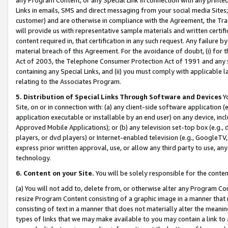
Links in emails, SMS and direct messaging from your social media Sites; 
customer) and are otherwise in compliance with the Agreement, the Tr
will provide us with representative sample materials and written certif
content required in, that certification in any such request. Any failure b
material breach of this Agreement. For the avoidance of doubt, (i) for
Act of 2003, the Telephone Consumer Protection Act of 1991 and any si
containing any Special Links, and (ii) you must comply with applicable
relating to the Associates Program.
5. Distribution of Special Links Through Software and Devices
Yo
Site, on or in connection with: (a) any client-side software application 
application executable or installable by an end user) on any device, in
Approved Mobile Applications); or (b) any television set-top box (e.g., 
players, or dvd players) or Internet-enabled television (e.g., GoogleTV, 
express prior written approval, use, or allow any third party to use, 
technology.
6. Content on your Site.
You will be solely responsible for the conten
(a) You will not add to, delete from, or otherwise alter any Program Co
resize Program Content consisting of a graphic image in a manner that
consisting of text in a manner that does not materially alter the meanin
types of links that we may make available to you may contain a link to 