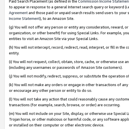
Paid Search Placement (as defined in the
Commission Income Statemen
to appear in response to a general Internet search query or keyword (i.e.
Agreement
and those paid or unpaid search results send users to your sit
Income Statement
), to an Amazon Site.
(g) You will not offer any person or entity any consideration, reward, or
organization, or other benefit) for using Special Links. For example, 
entities to visit an Amazon Site via your Special Links.
(h) You will not intercept, record, redirect, read, interpret, or fill in 
entity.
(i) You will not request, collect, obtain, store, cache, or otherwise us
(including any usernames or passwords of Amazon Site customers).
(j) You will not modify, redirect, suppress, or substitute the operation 
(k) You will not make any orders or engage in other transactions of any 
or encourage any other person or entity to do so.
(l) You will not take any action that could reasonably cause any custome
transactions (for example, search, browse, or order) are occurring.
(m) You will not include on your Site, display, or otherwise use Specia
Trojan horse, or other malicious or harmful code, or any software app
or installed on their computer or other electronic device.