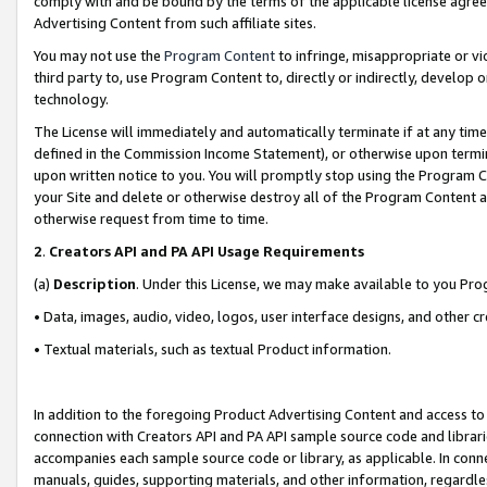
comply with and be bound by the terms of the applicable license agreem
Advertising Content from such affiliate sites.
You may not use the
Program Content
to infringe, misappropriate or vio
third party to, use Program Content to, directly or indirectly, develo
technology.
The License will immediately and automatically terminate if at any ti
defined in the Commission Income Statement), or otherwise upon termina
upon written notice to you. You will promptly stop using the Program 
your Site and delete or otherwise destroy all of the Program Content 
otherwise request from time to time.
2
.
Creators API and PA API Usage Requirements
(a)
Description
. Under this License, we may make available to you Pr
• Data, images, audio, video, logos, user interface designs, and other c
• Textual materials, such as textual Product information.
In addition to the foregoing Product Advertising Content and access to
connection with Creators API and PA API sample source code and librarie
accompanies each sample source code or library, as applicable. In conne
manuals, guides, supporting materials, and other information, regardless