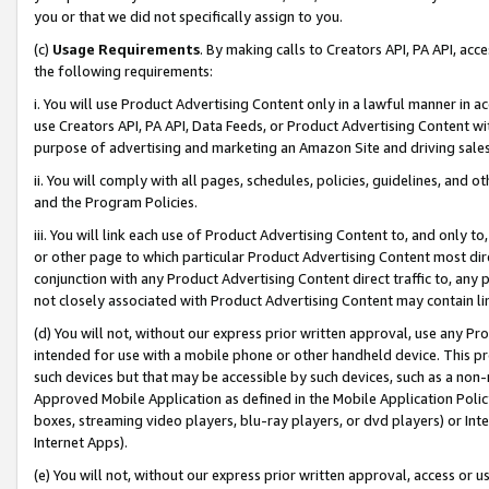
you or that we did not specifically assign to you.
(c)
Usage Requirements
. By making calls to Creators API, PA API, ac
the following requirements:
i. You will use Product Advertising Content only in a lawful manner in a
use Creators API, PA API, Data Feeds, or Product Advertising Content wit
purpose of advertising and marketing an Amazon Site and driving sales
ii. You will comply with all pages, schedules, policies, guidelines, and o
and the Program Policies.
iii. You will link each use of Product Advertising Content to, and only 
or other page to which particular Product Advertising Content most direc
conjunction with any Product Advertising Content direct traffic to, any 
not closely associated with Product Advertising Content may contain lin
(d) You will not, without our express prior written approval, use any Pr
intended for use with a mobile phone or other handheld device. This proh
such devices but that may be accessible by such devices, such as a non-
Approved Mobile Application as defined in the Mobile Application Policy; 
boxes, streaming video players, blu-ray players, or dvd players) or Inte
Internet Apps).
(e) You will not, without our express prior written approval, access or 