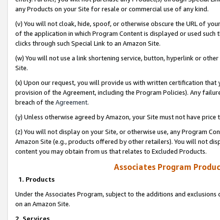
any Products on your Site for resale or commercial use of any kind.
(v) You will not cloak, hide, spoof, or otherwise obscure the URL of your
of the application in which Program Content is displayed or used such 
clicks through such Special Link to an Amazon Site.
(w) You will not use a link shortening service, button, hyperlink or oth
Site.
(x) Upon our request, you will provide us with written certification tha
provision of the Agreement, including the Program Policies). Any failure
breach of the
Agreement
.
(y) Unless otherwise agreed by Amazon, your Site must not have price tr
(z) You will not display on your Site, or otherwise use, any Program Con
Amazon Site (e.g., products offered by other retailers). You will not di
content you may obtain from us that relates to Excluded Products.
Associates Program Produc
1. Products
Under the Associates Program, subject to the additions and exclusions d
on an Amazon Site.
2. Services