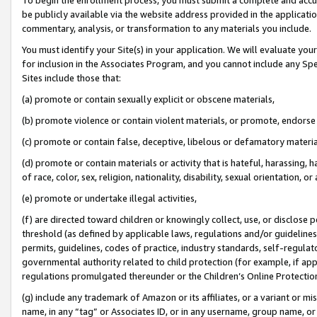
be publicly available via the website address provided in the application
commentary, analysis, or transformation to any materials you include.
You must identify your Site(s) in your application. We will evaluate your 
for inclusion in the Associates Program, and you cannot include any Speci
Sites include those that:
(a) promote or contain sexually explicit or obscene materials,
(b) promote violence or contain violent materials, or promote, endorse 
(c) promote or contain false, deceptive, libelous or defamatory materi
(d) promote or contain materials or activity that is hateful, harassing, h
of race, color, sex, religion, nationality, disability, sexual orientation, or
(e) promote or undertake illegal activities,
(f) are directed toward children or knowingly collect, use, or disclose
threshold (as defined by applicable laws, regulations and/or guidelines);
permits, guidelines, codes of practice, industry standards, self-regulat
governmental authority related to child protection (for example, if app
regulations promulgated thereunder or the Children’s Online Protection
(g) include any trademark of Amazon or its affiliates, or a variant or 
name, in any “tag” or Associates ID, or in any username, group name, or 