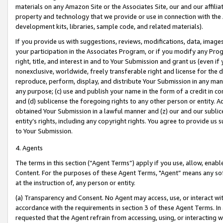
materials on any Amazon Site or the Associates Site, our and our affili
property and technology that we provide or use in connection with the
development kits, libraries, sample code, and related materials).
If you provide us with suggestions, reviews, modifications, data, image
your participation in the Associates Program, or if you modify any Prog
right, title, and interest in and to Your Submission and grant us (even 
nonexclusive, worldwide, freely transferable right and license for the du
reproduce, perform, display, and distribute Your Submission in any man
any purpose; (c) use and publish your name in the form of a credit in c
and (d) sublicense the foregoing rights to any other person or entity. A
obtained Your Submission in a lawful manner and (z) our and our sublice
entity’s rights, including any copyright rights. You agree to provide us
to Your Submission.
4. Agents
The terms in this section (“Agent Terms”) apply if you use, allow, enab
Content. For the purposes of these Agent Terms, "Agent” means any so
at the instruction of, any person or entity.
(a) Transparency and Consent. No Agent may access, use, or interact with 
accordance with the requirements in section 3 of these Agent Terms. In
requested that the Agent refrain from accessing, using, or interacting