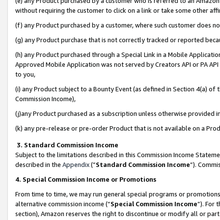
(e) any Product purchased by a customer who is referred to an Amazon Si
without requiring the customer to click on a link or take some other affi
(f) any Product purchased by a customer, where such customer does no
(g) any Product purchase that is not correctly tracked or reported bec
(h) any Product purchased through a Special Link in a Mobile Applicatio
Approved Mobile Application was not served by Creators API or PA API (
to you,
(i) any Product subject to a Bounty Event (as defined in Section 4(a) o
Commission Income),
(j)any Product purchased as a subscription unless otherwise provided 
(k) any pre-release or pre-order Product that is not available on a Prod
3. Standard Commission Income
Subject to the limitations described in this Commission Income Statem
described in the
Appendix
(”
Standard Commission Income
”). Commis
4. Special Commission Income or Promotions
From time to time, we may run general special programs or promotions 
alternative commission income (“
Special Commission Income
”). For
section), Amazon reserves the right to discontinue or modify all or par