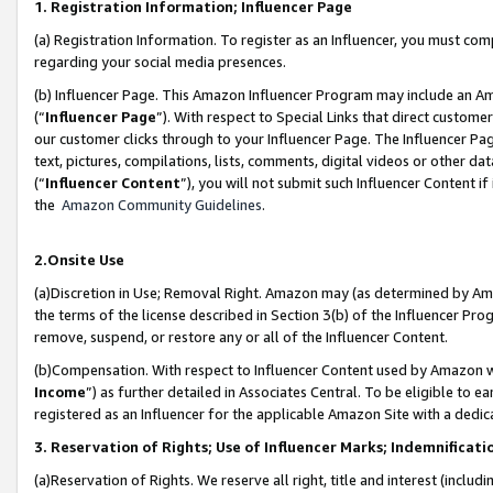
1. Registration Information; Influencer Page
(a) Registration Information. To register as an Influencer, you must co
regarding your social media presences.
(b) Influencer Page. This Amazon Influencer Program may include an A
(“
Influencer Page
”). With respect to Special Links that direct custom
our customer clicks through to your Influencer Page. The Influencer Pag
text, pictures, compilations, lists, comments, digital videos or other
(“
Influencer Content
”), you will not submit such Influencer Content if
the
Amazon Community Guidelines
.
2.Onsite Use
(a)Discretion in Use; Removal Right. Amazon may (as determined by Amazo
the terms of the license described in Section 3(b) of the Influencer Prog
remove, suspend, or restore any or all of the Influencer Content.
(b)Compensation. With respect to Influencer Content used by Amazon wi
Income
”) as further detailed in Associates Central. To be eligible t
registered as an Influencer for the applicable Amazon Site with a dedic
3. Reservation of Rights; Use of Influencer Marks; Indemnificati
(a)Reservation of Rights. We reserve all right, title and interest (includ