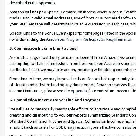
described in the Appendix.
Amazon will not pay Special Commission Income where a Bonus Event has
made using invalid email addresses, use of bots or automated software,
your Site). Amazon will determine in its sole discretion, in each case, w
Special Links to the Bonus Event-specific homepages listed in the Appe
notwithstanding the
Associates Program Participation Requirements
.
5. Commission Income Limitations
Associates’ tags should only be used to benefit from Amazon Associates
attempting to claim commissions from both Amazon Associates and ano
attribution links), we may take action, including withholding commissio
From time to time, we may impose limits on Associates’ opportunity t
of doubt (and notwithstanding any time period), Amazon reserves the ri
Income Limitations, please see the
Appendix
(“
Commission Income Li
6. Commission Income Reporting and Payment
We will use commercially reasonable efforts to accurately and comprehe
creating and distributing to you our reports summarizing Standard C
Standard Commission Income and Special Commission Income, which are 
amount (such as cents for USD), may result in your effective commission 