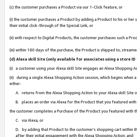
(c) the customer purchases a Product via our 1-Click feature, or
(i) the customer purchases a Product by adding a Product to his or her
their initial click-through of the Special Link, or
(ii) with respect to Digital Products, the customer purchases such a P
(iii) within 180 days of the purchase, the Product is shipped to, stre
(d) Alexa skill Site (only available for associates using a stor
(i) a customer using your Alexa skill Site engages an Alexa Shopping A
(ii) during a single Alexa Shopping Action session, which begins when
either:
A. returns from the Alexa Shopping Action to your Alexa skill Site 
B. places an order via Alexa for the Product that you featured with
the customer completes a Purchase of the Product you featured with t
C. via Alexa, or
D. by adding that Product to the customer’s shopping cart within th
after their initial engagement with the Alexa Shopping Action; and