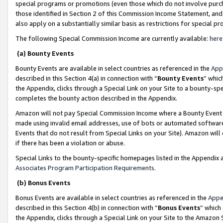
special programs or promotions (even those which do not involve purcha
those identified in Section 2 of this Commission Income Statement, an
also apply on a substantially similar basis as restrictions for special 
The following Special Commission Income are currently available:
here
(a) Bounty Events
Bounty Events are available in select countries as referenced in the
App
described in this Section 4(a) in connection with “
Bounty Events
” whic
the Appendix, clicks through a Special Link on your Site to a bounty-s
completes the bounty action described in the Appendix.
Amazon will not pay Special Commission Income where a Bounty Event ha
made using invalid email addresses, use of bots or automated software
Events that do not result from Special Links on your Site). Amazon will 
if there has been a violation or abuse.
Special Links to the bounty-specific homepages listed in the Appendix 
Associates Program Participation Requirements
.
(b) Bonus Events
Bonus Events are available in select countries as referenced in the
Appe
described in this Section 4(b) in connection with “
Bonus Events
” which
the Appendix, clicks through a Special Link on your Site to the Amazon 