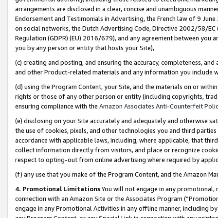
arrangements are disclosed in a clear, concise and unambiguous manner 
Endorsement and Testimonials in Advertising, the French law of 9 June
on social networks, the Dutch Advertising Code, Directive 2002/58/EC 
Regulation (GDPR) (EU) 2016/679), and any agreement between you and 
you by any person or entity that hosts your Site),
(c) creating and posting, and ensuring the accuracy, completeness, and 
and other Product-related materials and any information you include wit
(d) using the Program Content, your Site, and the materials on or within
rights or those of any other person or entity (including copyrights, trad
ensuring compliance with the
Amazon Associates Anti-Counterfeit Polic
(e) disclosing on your Site accurately and adequately and otherwise sat
the use of cookies, pixels, and other technologies you and third parties
accordance with applicable laws, including, where applicable, that thir
collect information directly from visitors, and place or recognize cooki
respect to opting-out from online advertising where required by appli
(f) any use that you make of the Program Content, and the Amazon Mar
4. Promotional Limitations
You will not engage in any promotional, ma
connection with an Amazon Site or the Associates Program (“Promotional
engage in any Promotional Activities in any offline manner, including by
any Program Content, or any Special Link in connection with any printed 