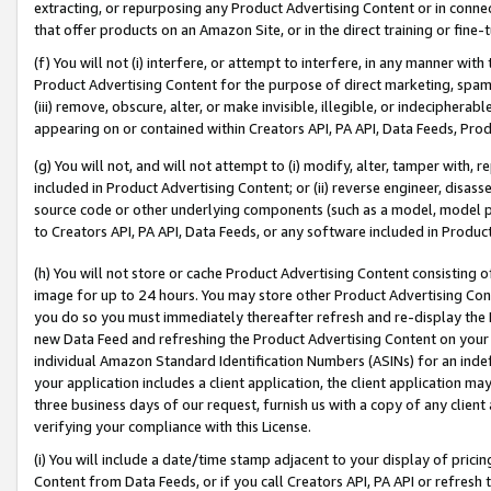
extracting, or repurposing any Product Advertising Content or in connec
that offer products on an Amazon Site, or in the direct training or fin
(f) You will not (i) interfere, or attempt to interfere, in any manner wit
Product Advertising Content for the purpose of direct marketing, spammi
(iii) remove, obscure, alter, or make invisible, illegible, or indecipherab
appearing on or contained within Creators API, PA API, Data Feeds, Prod
(g) You will not, and will not attempt to (i) modify, alter, tamper with,
included in Product Advertising Content; or (ii) reverse engineer, disa
source code or other underlying components (such as a model, model pa
to Creators API, PA API, Data Feeds, or any software included in Produc
(h) You will not store or cache Product Advertising Content consisting 
image for up to 24 hours. You may store other Product Advertising Cont
you do so you must immediately thereafter refresh and re-display the P
new Data Feed and refreshing the Product Advertising Content on your 
individual Amazon Standard Identification Numbers (ASINs) for an indefi
your application includes a client application, the client application m
three business days of our request, furnish us with a copy of any clien
verifying your compliance with this License.
(i) You will include a date/time stamp adjacent to your display of prici
Content from Data Feeds, or if you call Creators API, PA API or refresh