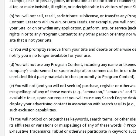
example, links to privacy policy information at the bottom of banners);
alter, or make invisible, illegible, or indecipherable to visitors of your 
(b) You will not sell, resell, redistribute, sublicense, or transfer any 
Content, Creators API, PA API, or Data Feeds. For example, you will not 
your Site or on or within any application, platform, site, or service (in
rights in or to any Program Content to any other person or entity, nor wi
site that is not your Site.
(c) You will promptly remove from your Site and delete or otherwise d
notify you is no longer available for your use.
(d) You will not use any Program Content, including any name or likene
company’s endorsement or sponsorship of, or commercial tie-in or other 
unrelated third party materials in close proximity to Program Content)
(e) You will not (and you will not seek to) purchase, register or otherw
misspellings of any of those words (e.g., “ammazon,” “amaozn,” and “kin
available to us, upon our request you will cause any Search Engine de
display your advertising content in association with search results (e.
such exclusion capabilities.
(f) You will not bid on or purchase keywords, search terms, or other id
its affiliates or variations or misspellings of any of these words (“
Prop
Exhaustive Trademarks Table) or otherwise participate in keyword aucti