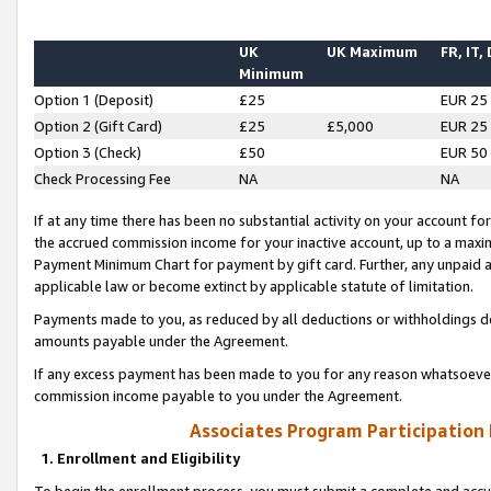
UK
UK Maximum
FR, IT,
Minimum
Option 1 (Deposit)
£25
EUR 25
Option 2 (Gift Card)
£25
£5,000
EUR 25
Option 3 (Check)
£50
EUR 50
Check Processing Fee
NA
NA
If at any time there has been no substantial activity on your account for 
the accrued commission income for your inactive account, up to a max
Payment Minimum Chart for payment by gift card. Further, any unpaid 
applicable law or become extinct by applicable statute of limitation.
Payments made to you, as reduced by all deductions or withholdings de
amounts payable under the Agreement.
If any excess payment has been made to you for any reason whatsoever,
commission income payable to you under the Agreement.
Associates Program Participation
1. Enrollment and Eligibility
To begin the enrollment process, you must submit a complete and accur