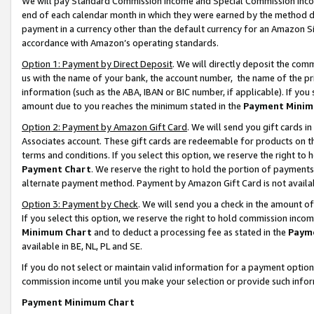
We will pay Standard Commission Income and Special Commission Incom
end of each calendar month in which they were earned by the method de
payment in a currency other than the default currency for an Amazon Sit
accordance with Amazon’s operating standards.
Option 1: Payment by Direct Deposit
. We will directly deposit the co
us with the name of your bank, the account number, the name of the pr
information (such as the ABA, IBAN or BIC number, if applicable). If you 
amount due to you reaches the minimum stated in the
Payment Minim
Option 2: Payment by Amazon Gift Card
. We will send you gift cards 
Associates account. These gift cards are redeemable for products on t
terms and conditions. If you select this option, we reserve the right t
Payment Chart
. We reserve the right to hold the portion of payment
alternate payment method. Payment by Amazon Gift Card is not available
Option 3: Payment by Check
. We will send you a check in the amount o
If you select this option, we reserve the right to hold commission inco
Minimum Chart
and to deduct a processing fee as stated in the
Paym
available in BE, NL, PL and SE.
If you do not select or maintain valid information for a payment opti
commission income until you make your selection or provide such info
Payment Minimum Chart