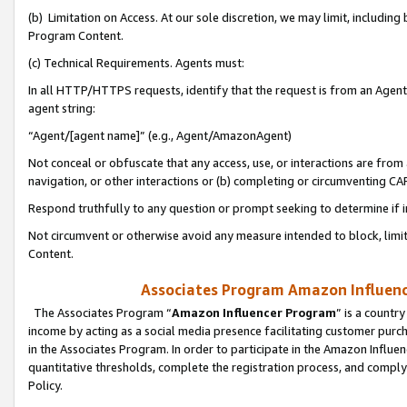
(b) Limitation on Access. At our sole discretion, we may limit, includin
Program Content.
(c) Technical Requirements. Agents must:
In all HTTP/HTTPS requests, identify that the request is from an Agent 
agent string:
“Agent/[agent name]” (e.g., Agent/AmazonAgent)
Not conceal or obfuscate that any access, use, or interactions are fro
navigation, or other interactions or (b) completing or circumventing 
Respond truthfully to any question or prompt seeking to determine if 
Not circumvent or otherwise avoid any measure intended to block, limit
Content.
Associates Program Amazon Influence
The Associates Program “
Amazon Influencer Program
” is a countr
income by acting as a social media presence facilitating customer purc
in the Associates Program. In order to participate in the Amazon Influen
quantitative thresholds, complete the registration process, and comply
Policy.