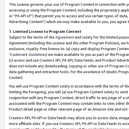
This License governs your use of Program Content in connection with yo
accessing or using the Program Content, including the proprietary appli
or “PA API of”) that permit you to access and use certain types of data
Advertising Content”) which we may make available to you, you agree t
1
.
Limited License to Program Content
Subject to the terms of the
Agreement
and solely for the limited purpo
Agreement (including this License and the other Program Policies), we 
exclusive, royalty-free license to: (a) copy and display Program Conten
Trademark Guidelines
) we make available to you as part of the Progra
(c) access and use Creators API, PA API, Data Feeds, and Product Adverti
does not include any downloading, copying or other use of Program Conte
data gathering and extraction tools. For the avoidance of doubt, Progr
Content.
You will use Program Content solely in accordance with the terms of t
limiting the foregoing, you will (a) use Program Content solely to send
conjunction with any Program Content, direct traffic to any page of a si
associated with the Program Content may contain links to sites other t
Product detail page or other relevant page of an Amazon Site and not 
Creators API, PA API or Data Feeds may allow you to access data, image
more affiliate sites. If you use Creators API, PA API or Data Feeds to ac