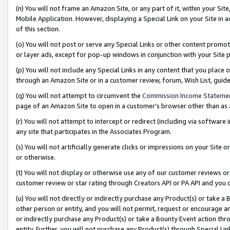
(n) You will not frame an Amazon Site, or any part of it, within your Sit
Mobile Application. However, displaying a Special Link on your Site in a
of this section.
(o) You will not post or serve any Special Links or other content prom
or layer ads, except for pop-up windows in conjunction with your Site 
(p) You will not include any Special Links in any content that you place
through an Amazon Site or in a customer review, forum, Wish List, gui
(q) You will not attempt to circumvent the
Commission Income Stateme
page of an Amazon Site to open in a customer’s browser other than as a 
(r) You will not attempt to intercept or redirect (including via softwar
any site that participates in the Associates Program.
(s) You will not artificially generate clicks or impressions on your Si
or otherwise.
(t) You will not display or otherwise use any of our customer reviews or 
customer review or star rating through Creators API or PA API and you 
(u) You will not directly or indirectly purchase any Product(s) or take a
other person or entity, and you will not permit, request or encourage an
or indirectly purchase any Product(s) or take a Bounty Event action thro
entity. Further, you will not purchase any Product(s) through Special Li