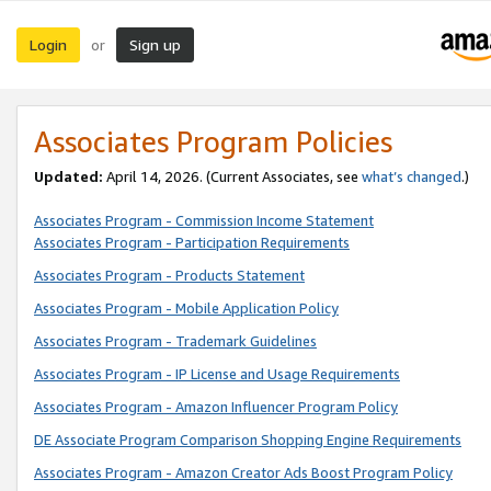
Login
Sign up
or
Associates Program Policies
Updated:
April 14, 2026. (Current Associates, see
what’s changed
.)
Associates Program - Commission Income Statement
Associates Program - Participation Requirements
Associates Program - Products Statement
Associates Program - Mobile Application Policy
Associates Program - Trademark Guidelines
Associates Program - IP License and Usage Requirements
Associates Program - Amazon Influencer Program Policy
DE Associate Program Comparison Shopping Engine Requirements
Associates Program - Amazon Creator Ads Boost Program Policy