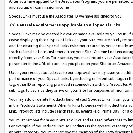
After you have applied to the Associates Program, you are permitted to 
and accrual of commission income.
Special Links must use the Associates ID we have assigned to you.
(b) General Requirements Applicable to All Special Links
Special Links may be created by you or made available to you by us. If 
cease displaying those types of links on your Site. You are solely respo
and for ensuring that Special Links (whether created by you or made av
track referrals of our customers from your Site. You must not encoura
directly from your Site. For example, you must include your Associates
parameter in the URL of each link you place on your Site to an Amazon 
Upon your request but subject to our approval, we may issue you addit
performance of your Special Links by including different sub-tags in t
tag, other ID or reporting provided in connection with the Associates Pr
sub-tags to users as they arrive on your Site for purposes of monitorin
You may add or delete Products (and related Special Links) from your Si
in the Products Statement). When linking to pages with Product lists you
Link. Product lists include search results, events (e.g. Prime Day), or 
You must remove from your Site any links and related references to li
For example, if you include links to Products in the apparel category 
apparel category, you must remove the mention of the 15% discount f