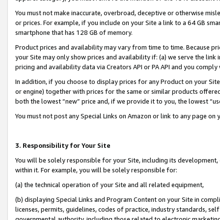
You must not make inaccurate, overbroad, deceptive or otherwise misle
or prices. For example, if you include on your Site a link to a 64 GB sm
smartphone that has 128 GB of memory.
Product prices and availability may vary from time to time. Because pri
your Site may only show prices and availability if: (a) we serve the link 
pricing and availability data via Creators API or PA API and you comply
In addition, if you choose to display prices for any Product on your Si
or engine) together with prices for the same or similar products offer
both the lowest “new” price and, if we provide it to you, the lowest “u
You must not post any Special Links on Amazon or link to any page on 
3. Responsibility for Your Site
You will be solely responsible for your Site, including its development
within it. For example, you will be solely responsible for:
(a) the technical operation of your Site and all related equipment,
(b) displaying Special Links and Program Content on your Site in compl
licenses, permits, guidelines, codes of practice, industry standards, se
governmental authority, including those related to electronic marketin