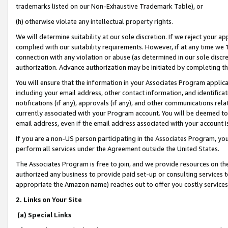
trademarks listed on our Non-Exhaustive Trademark Table), or
(h) otherwise violate any intellectual property rights.
We will determine suitability at our sole discretion. If we reject your 
complied with our suitability requirements. However, if at any time we 1
connection with any violation or abuse (as determined in our sole disc
authorization. Advance authorization may be initiated by completing t
You will ensure that the information in your Associates Program applic
including your email address, other contact information, and identifica
notifications (if any), approvals (if any), and other communications re
currently associated with your Program account. You will be deemed to 
email address, even if the email address associated with your account i
If you are a non-US person participating in the Associates Program, you
perform all services under the Agreement outside the United States.
The Associates Program is free to join, and we provide resources on th
authorized any business to provide paid set-up or consulting services t
appropriate the Amazon name) reaches out to offer you costly services
2. Links on Your Site
(a) Special Links