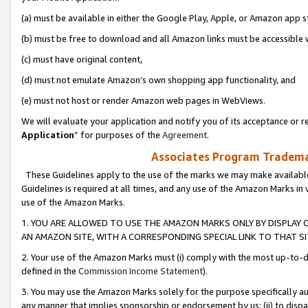
(a) must be available in either the Google Play, Apple, or Amazon app s
(b) must be free to download and all Amazon links must be accessible 
(c) must have original content,
(d) must not emulate Amazon’s own shopping app functionality, and
(e) must not host or render Amazon web pages in WebViews.
We will evaluate your application and notify you of its acceptance or re
Application
” for purposes of the
Agreement
.
Associates Program Trademar
These Guidelines apply to the use of the marks we may make available
Guidelines is required at all times, and any use of the Amazon Marks in 
use of the Amazon Marks.
1. YOU ARE ALLOWED TO USE THE AMAZON MARKS ONLY BY DISPLAY 
AN AMAZON SITE, WITH A CORRESPONDING SPECIAL LINK TO THAT SI
2. Your use of the Amazon Marks must (i) comply with the most up-to-da
defined in the
Commission Income Statement
).
3. You may use the Amazon Marks solely for the purpose specifically a
any manner that implies sponsorship or endorsement by us; (ii) to disparag