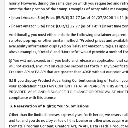
hourly. However, during the same day on which you requested and refre
omit the date portion of the stamp. Examples of acceptable messaging
• [insert Amazon Site] Price: [EUR/£] 32.77 (as of 01/07/2008 14:11 [in
• [insert Amazon Site] Price: [EUR/£] 32.77 (as of 14:11 [insert time zo
Additionally, you must either include the following disclaimer adjacent t
scripted pop-up, or other similar method: "Product prices and availabil
availability information displayed on [relevant Amazon Site(s), as appli
above examples, "Details" and "More info" would provide a method for 
(j) You will not exceed, or if you build and release an application that c
will not exceed, any limit on calls per second set forth in any Specifica
Creators API or PA API that are greater than 40KB without our prior wr
(k) If you display Product Advertising Content consisting of text on your
your application: “CERTAIN CONTENT THAT APPEARS [IN THIS APPLIC
PROVIDED ‘AS IS’ AND IS SUBJECT TO CHANGE OR REMOVAL AT ANY TIME.”
compliance with this License.
3.
Reservation of Rights; Your Submissions
Other than the limited licenses expressly set forth herein, we reserve all 
and to, and you do not, by virtue of this License or otherwise, acquire an
formats, Program Content, Creators API, PA API, Data Feeds, Product 