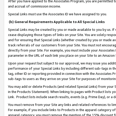
After you have applied to the Associates Program, you are permitted to 
and accrual of commission income.
Special Links must use the Associates ID we have assigned to you.
(b) General Requirements Applicable to All Special Links
Special Links may be created by you or made available to you by us. If 
cease displaying those types of links on your Site. You are solely respo
and for ensuring that Special Links (whether created by you or made av
track referrals of our customers from your Site. You must not encoura
directly from your Site. For example, you must include your Associates
parameter in the URL of each link you place on your Site to an Amazon 
Upon your request but subject to our approval, we may issue you addit
performance of your Special Links by including different sub-tags in t
tag, other ID or reporting provided in connection with the Associates Pr
sub-tags to users as they arrive on your Site for purposes of monitorin
You may add or delete Products (and related Special Links) from your Si
in the Products Statement). When linking to pages with Product lists you
Link. Product lists include search results, events (e.g. Prime Day), or 
You must remove from your Site any links and related references to li
For example, if you include links to Products in the apparel category 
apparel category, you must remove the mention of the 15% discount f