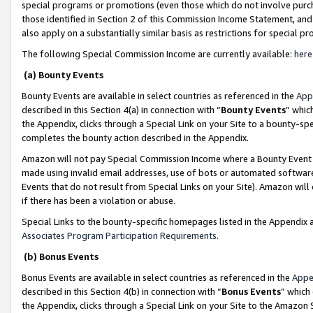
special programs or promotions (even those which do not involve purcha
those identified in Section 2 of this Commission Income Statement, an
also apply on a substantially similar basis as restrictions for special 
The following Special Commission Income are currently available:
here
(a) Bounty Events
Bounty Events are available in select countries as referenced in the
App
described in this Section 4(a) in connection with “
Bounty Events
” whic
the Appendix, clicks through a Special Link on your Site to a bounty-s
completes the bounty action described in the Appendix.
Amazon will not pay Special Commission Income where a Bounty Event ha
made using invalid email addresses, use of bots or automated software
Events that do not result from Special Links on your Site). Amazon will 
if there has been a violation or abuse.
Special Links to the bounty-specific homepages listed in the Appendix 
Associates Program Participation Requirements
.
(b) Bonus Events
Bonus Events are available in select countries as referenced in the
Appe
described in this Section 4(b) in connection with “
Bonus Events
” which
the Appendix, clicks through a Special Link on your Site to the Amazon 