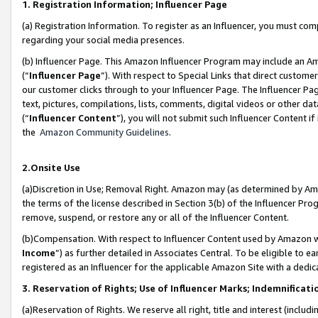
1. Registration Information; Influencer Page
(a) Registration Information. To register as an Influencer, you must co
regarding your social media presences.
(b) Influencer Page. This Amazon Influencer Program may include an A
(“
Influencer Page
”). With respect to Special Links that direct custom
our customer clicks through to your Influencer Page. The Influencer Pag
text, pictures, compilations, lists, comments, digital videos or other
(“
Influencer Content
”), you will not submit such Influencer Content if
the
Amazon Community Guidelines
.
2.Onsite Use
(a)Discretion in Use; Removal Right. Amazon may (as determined by Amazo
the terms of the license described in Section 3(b) of the Influencer Prog
remove, suspend, or restore any or all of the Influencer Content.
(b)Compensation. With respect to Influencer Content used by Amazon wi
Income
”) as further detailed in Associates Central. To be eligible t
registered as an Influencer for the applicable Amazon Site with a dedic
3. Reservation of Rights; Use of Influencer Marks; Indemnificati
(a)Reservation of Rights. We reserve all right, title and interest (includ