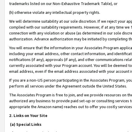
trademarks listed on our Non-Exhaustive Trademark Table), or
(h) otherwise violate any intellectual property rights.
We will determine suitability at our sole discretion. If we reject your 
complied with our suitability requirements. However, if at any time we 1
connection with any violation or abuse (as determined in our sole disc
authorization. Advance authorization may be initiated by completing t
You will ensure that the information in your Associates Program applic
including your email address, other contact information, and identifica
notifications (if any), approvals (if any), and other communications re
currently associated with your Program account. You will be deemed to 
email address, even if the email address associated with your account i
If you are a non-US person participating in the Associates Program, you
perform all services under the Agreement outside the United States.
The Associates Program is free to join, and we provide resources on th
authorized any business to provide paid set-up or consulting services t
appropriate the Amazon name) reaches out to offer you costly services
2. Links on Your Site
(a) Special Links