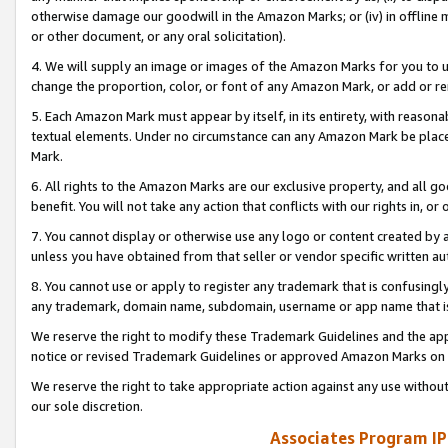
otherwise damage our goodwill in the Amazon Marks; or (iv) in offline ma
or other document, or any oral solicitation).
4. We will supply an image or images of the Amazon Marks for you to 
change the proportion, color, or font of any Amazon Mark, or add or
5. Each Amazon Mark must appear by itself, in its entirety, with reason
textual elements. Under no circumstance can any Amazon Mark be placed
Mark.
6. All rights to the Amazon Marks are our exclusive property, and all 
benefit. You will not take any action that conflicts with our rights in, 
7. You cannot display or otherwise use any logo or content created by a
unless you have obtained from that seller or vendor specific written au
8. You cannot use or apply to register any trademark that is confusingly
any trademark, domain name, subdomain, username or app name that is 
We reserve the right to modify these Trademark Guidelines and the app
notice or revised Trademark Guidelines or approved Amazon Marks on t
We reserve the right to take appropriate action against any use without
our sole discretion.
Associates Program IP