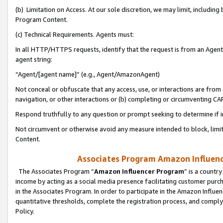
(b) Limitation on Access. At our sole discretion, we may limit, includin
Program Content.
(c) Technical Requirements. Agents must:
In all HTTP/HTTPS requests, identify that the request is from an Agent 
agent string:
“Agent/[agent name]” (e.g., Agent/AmazonAgent)
Not conceal or obfuscate that any access, use, or interactions are fro
navigation, or other interactions or (b) completing or circumventing 
Respond truthfully to any question or prompt seeking to determine if 
Not circumvent or otherwise avoid any measure intended to block, limit
Content.
Associates Program Amazon Influence
The Associates Program “
Amazon Influencer Program
” is a countr
income by acting as a social media presence facilitating customer purc
in the Associates Program. In order to participate in the Amazon Influen
quantitative thresholds, complete the registration process, and comply
Policy.