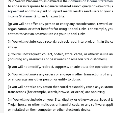
Paid Search Placement (as defined in the
Commission Income Statemen
to appear in response to a general Internet search query or keyword (i.e.
Agreement
and those paid or unpaid search results send users to your sit
Income Statement
), to an Amazon Site.
(g) You will not offer any person or entity any consideration, reward, or
organization, or other benefit) for using Special Links. For example, 
entities to visit an Amazon Site via your Special Links.
(h) You will not intercept, record, redirect, read, interpret, or fill in 
entity.
(i) You will not request, collect, obtain, store, cache, or otherwise us
(including any usernames or passwords of Amazon Site customers).
(j) You will not modify, redirect, suppress, or substitute the operation 
(k) You will not make any orders or engage in other transactions of any 
or encourage any other person or entity to do so.
(l) You will not take any action that could reasonably cause any custome
transactions (for example, search, browse, or order) are occurring.
(m) You will not include on your Site, display, or otherwise use Specia
Trojan horse, or other malicious or harmful code, or any software app
or installed on their computer or other electronic device.