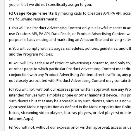
you or that we did not specifically assign to you.
(c)
Usage Requirements
. By making calls to Creators API, PA API, ac
the following requirements:
i. You will use Product Advertising Content only in a lawful manner in a
use Creators API, PA API, Data Feeds, or Product Advertising Content wit
purpose of advertising and marketing an Amazon Site and driving sales
ii. You will comply with all pages, schedules, policies, guidelines, and o
and the Program Policies.
iii. You will link each use of Product Advertising Content to, and only 
or other page to which particular Product Advertising Content most direc
conjunction with any Product Advertising Content direct traffic to, any 
not closely associated with Product Advertising Content may contain lin
(d) You will not, without our express prior written approval, use any Pr
intended for use with a mobile phone or other handheld device. This proh
such devices but that may be accessible by such devices, such as a non-
Approved Mobile Application as defined in the Mobile Application Policy; 
boxes, streaming video players, blu-ray players, or dvd players) or Inte
Internet Apps).
(e) You will not, without our express prior written approval, access or 