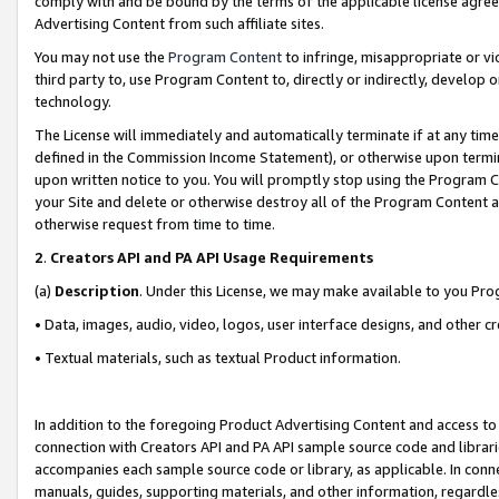
comply with and be bound by the terms of the applicable license agreem
Advertising Content from such affiliate sites.
You may not use the
Program Content
to infringe, misappropriate or vio
third party to, use Program Content to, directly or indirectly, develo
technology.
The License will immediately and automatically terminate if at any ti
defined in the Commission Income Statement), or otherwise upon termina
upon written notice to you. You will promptly stop using the Program 
your Site and delete or otherwise destroy all of the Program Content 
otherwise request from time to time.
2
.
Creators API and PA API Usage Requirements
(a)
Description
. Under this License, we may make available to you Pr
• Data, images, audio, video, logos, user interface designs, and other c
• Textual materials, such as textual Product information.
In addition to the foregoing Product Advertising Content and access to
connection with Creators API and PA API sample source code and librarie
accompanies each sample source code or library, as applicable. In conne
manuals, guides, supporting materials, and other information, regardless