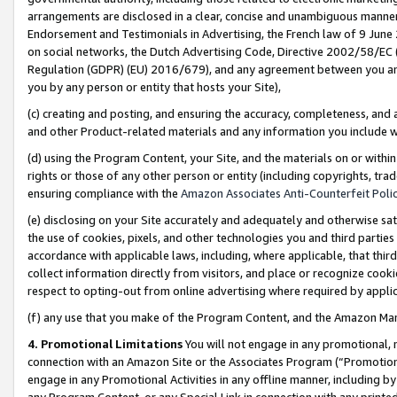
arrangements are disclosed in a clear, concise and unambiguous manner 
Endorsement and Testimonials in Advertising, the French law of 9 June
on social networks, the Dutch Advertising Code, Directive 2002/58/EC 
Regulation (GDPR) (EU) 2016/679), and any agreement between you and 
you by any person or entity that hosts your Site),
(c) creating and posting, and ensuring the accuracy, completeness, and 
and other Product-related materials and any information you include wit
(d) using the Program Content, your Site, and the materials on or within
rights or those of any other person or entity (including copyrights, trad
ensuring compliance with the
Amazon Associates Anti-Counterfeit Polic
(e) disclosing on your Site accurately and adequately and otherwise sat
the use of cookies, pixels, and other technologies you and third parties
accordance with applicable laws, including, where applicable, that thir
collect information directly from visitors, and place or recognize cooki
respect to opting-out from online advertising where required by appli
(f) any use that you make of the Program Content, and the Amazon Mar
4. Promotional Limitations
You will not engage in any promotional, ma
connection with an Amazon Site or the Associates Program (“Promotional
engage in any Promotional Activities in any offline manner, including by
any Program Content, or any Special Link in connection with any printed 