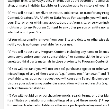
example, links to privacy policy information at the bottom of banners);
alter, or make invisible, illegible, or indecipherable to visitors of your 
(b) You will not sell, resell, redistribute, sublicense, or transfer any 
Content, Creators API, PA API, or Data Feeds. For example, you will not 
your Site or on or within any application, platform, site, or service (in
rights in or to any Program Content to any other person or entity, nor wi
site that is not your Site.
(c) You will promptly remove from your Site and delete or otherwise d
notify you is no longer available for your use.
(d) You will not use any Program Content, including any name or likene
company’s endorsement or sponsorship of, or commercial tie-in or other 
unrelated third party materials in close proximity to Program Content)
(e) You will not (and you will not seek to) purchase, register or otherw
misspellings of any of those words (e.g., “ammazon,” “amaozn,” and “kin
available to us, upon our request you will cause any Search Engine de
display your advertising content in association with search results (e.
such exclusion capabilities.
(f) You will not bid on or purchase keywords, search terms, or other id
its affiliates or variations or misspellings of any of these words (“
Prop
Exhaustive Trademarks Table) or otherwise participate in keyword aucti