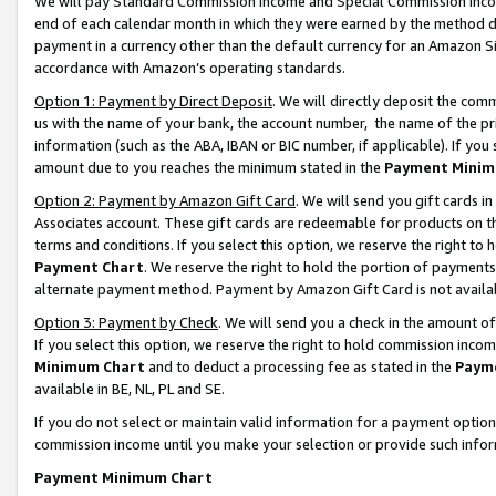
We will pay Standard Commission Income and Special Commission Incom
end of each calendar month in which they were earned by the method de
payment in a currency other than the default currency for an Amazon Sit
accordance with Amazon’s operating standards.
Option 1: Payment by Direct Deposit
. We will directly deposit the co
us with the name of your bank, the account number, the name of the pr
information (such as the ABA, IBAN or BIC number, if applicable). If you 
amount due to you reaches the minimum stated in the
Payment Minim
Option 2: Payment by Amazon Gift Card
. We will send you gift cards 
Associates account. These gift cards are redeemable for products on t
terms and conditions. If you select this option, we reserve the right t
Payment Chart
. We reserve the right to hold the portion of payment
alternate payment method. Payment by Amazon Gift Card is not available
Option 3: Payment by Check
. We will send you a check in the amount o
If you select this option, we reserve the right to hold commission inco
Minimum Chart
and to deduct a processing fee as stated in the
Paym
available in BE, NL, PL and SE.
If you do not select or maintain valid information for a payment opti
commission income until you make your selection or provide such info
Payment Minimum Chart