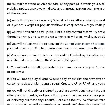
(n) You will not frame an Amazon Site, or any part of it, within your Sit
Mobile Application. However, displaying a Special Link on your Site in a
of this section.
(o) You will not post or serve any Special Links or other content prom
or layer ads, except for pop-up windows in conjunction with your Site 
(p) You will not include any Special Links in any content that you place
through an Amazon Site or in a customer review, forum, Wish List, gui
(q) You will not attempt to circumvent the
Commission Income Stateme
page of an Amazon Site to open in a customer’s browser other than as a 
(r) You will not attempt to intercept or redirect (including via softwar
any site that participates in the Associates Program.
(s) You will not artificially generate clicks or impressions on your Si
or otherwise.
(t) You will not display or otherwise use any of our customer reviews or 
customer review or star rating through Creators API or PA API and you 
(u) You will not directly or indirectly purchase any Product(s) or take a
other person or entity, and you will not permit, request or encourage an
or indirectly purchase any Product(s) or take a Bounty Event action thro
entity. Further, you will not purchase any Product(s) through Special Li