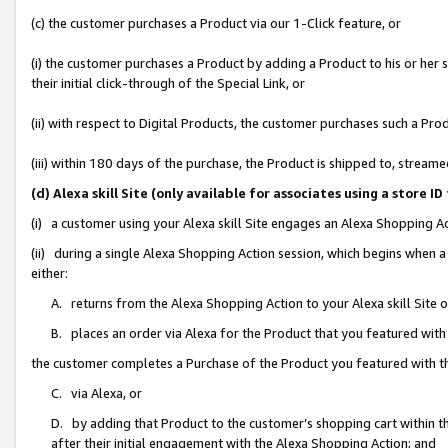
(c) the customer purchases a Product via our 1-Click feature, or
(i) the customer purchases a Product by adding a Product to his or her
their initial click-through of the Special Link, or
(ii) with respect to Digital Products, the customer purchases such a P
(iii) within 180 days of the purchase, the Product is shipped to, stre
(d) Alexa skill Site (only available for associates using a stor
(i) a customer using your Alexa skill Site engages an Alexa Shopping A
(ii) during a single Alexa Shopping Action session, which begins when
either:
A. returns from the Alexa Shopping Action to your Alexa skill Site 
B. places an order via Alexa for the Product that you featured with
the customer completes a Purchase of the Product you featured with t
C. via Alexa, or
D. by adding that Product to the customer’s shopping cart within th
after their initial engagement with the Alexa Shopping Action; and