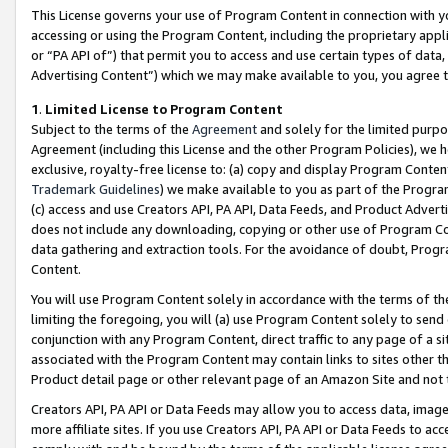
This License governs your use of Program Content in connection with yo
accessing or using the Program Content, including the proprietary appli
or “PA API of”) that permit you to access and use certain types of data
Advertising Content”) which we may make available to you, you agree t
1
.
Limited License to Program Content
Subject to the terms of the
Agreement
and solely for the limited purpo
Agreement (including this License and the other Program Policies), we 
exclusive, royalty-free license to: (a) copy and display Program Conten
Trademark Guidelines
) we make available to you as part of the Progra
(c) access and use Creators API, PA API, Data Feeds, and Product Adverti
does not include any downloading, copying or other use of Program Conte
data gathering and extraction tools. For the avoidance of doubt, Progr
Content.
You will use Program Content solely in accordance with the terms of t
limiting the foregoing, you will (a) use Program Content solely to send
conjunction with any Program Content, direct traffic to any page of a si
associated with the Program Content may contain links to sites other t
Product detail page or other relevant page of an Amazon Site and not 
Creators API, PA API or Data Feeds may allow you to access data, image
more affiliate sites. If you use Creators API, PA API or Data Feeds to ac