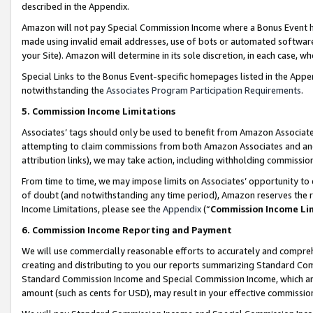
described in the Appendix.
Amazon will not pay Special Commission Income where a Bonus Event has
made using invalid email addresses, use of bots or automated software,
your Site). Amazon will determine in its sole discretion, in each case, w
Special Links to the Bonus Event-specific homepages listed in the Appe
notwithstanding the
Associates Program Participation Requirements
.
5. Commission Income Limitations
Associates’ tags should only be used to benefit from Amazon Associates
attempting to claim commissions from both Amazon Associates and ano
attribution links), we may take action, including withholding commissio
From time to time, we may impose limits on Associates’ opportunity t
of doubt (and notwithstanding any time period), Amazon reserves the ri
Income Limitations, please see the
Appendix
(“
Commission Income Li
6. Commission Income Reporting and Payment
We will use commercially reasonable efforts to accurately and comprehe
creating and distributing to you our reports summarizing Standard C
Standard Commission Income and Special Commission Income, which are 
amount (such as cents for USD), may result in your effective commission 