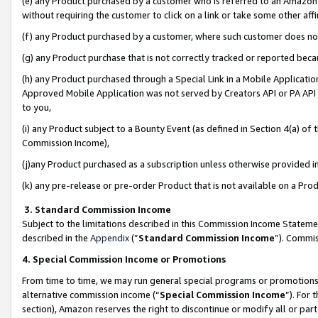
(e) any Product purchased by a customer who is referred to an Amazon Si
without requiring the customer to click on a link or take some other affi
(f) any Product purchased by a customer, where such customer does no
(g) any Product purchase that is not correctly tracked or reported bec
(h) any Product purchased through a Special Link in a Mobile Applicatio
Approved Mobile Application was not served by Creators API or PA API (
to you,
(i) any Product subject to a Bounty Event (as defined in Section 4(a) o
Commission Income),
(j)any Product purchased as a subscription unless otherwise provided 
(k) any pre-release or pre-order Product that is not available on a Prod
3. Standard Commission Income
Subject to the limitations described in this Commission Income Statem
described in the
Appendix
(”
Standard Commission Income
”). Commis
4. Special Commission Income or Promotions
From time to time, we may run general special programs or promotions 
alternative commission income (“
Special Commission Income
”). For
section), Amazon reserves the right to discontinue or modify all or par