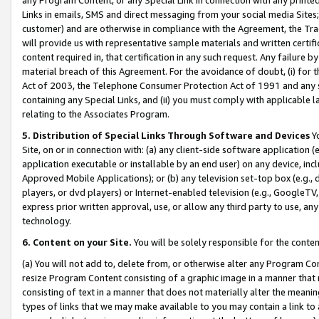
Links in emails, SMS and direct messaging from your social media Sites; 
customer) and are otherwise in compliance with the Agreement, the Tr
will provide us with representative sample materials and written certif
content required in, that certification in any such request. Any failure b
material breach of this Agreement. For the avoidance of doubt, (i) for
Act of 2003, the Telephone Consumer Protection Act of 1991 and any si
containing any Special Links, and (ii) you must comply with applicable
relating to the Associates Program.
5. Distribution of Special Links Through Software and Devices
Yo
Site, on or in connection with: (a) any client-side software application 
application executable or installable by an end user) on any device, in
Approved Mobile Applications); or (b) any television set-top box (e.g., 
players, or dvd players) or Internet-enabled television (e.g., GoogleTV, 
express prior written approval, use, or allow any third party to use, 
technology.
6. Content on your Site.
You will be solely responsible for the conten
(a) You will not add to, delete from, or otherwise alter any Program Co
resize Program Content consisting of a graphic image in a manner that
consisting of text in a manner that does not materially alter the meanin
types of links that we may make available to you may contain a link to 