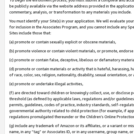
be publicly available via the website address provided in the application
commentary, analysis, or transformation to any materials you include.
You must identify your Site(s) in your application. We will evaluate your 
for inclusion in the Associates Program, and you cannot include any Speci
Sites include those that:
(a) promote or contain sexually explicit or obscene materials,
(b) promote violence or contain violent materials, or promote, endorse 
(c) promote or contain false, deceptive, libelous or defamatory materi
(d) promote or contain materials or activity that is hateful, harassing, h
of race, color, sex, religion, nationality, disability, sexual orientation, or
(e) promote or undertake illegal activities,
(f) are directed toward children or knowingly collect, use, or disclose
threshold (as defined by applicable laws, regulations and/or guidelines);
permits, guidelines, codes of practice, industry standards, self-regulat
governmental authority related to child protection (for example, if app
regulations promulgated thereunder or the Children’s Online Protection
(g) include any trademark of Amazon or its affiliates, or a variant or 
name, in any “tag” or Associates ID, or in any username, group name, or 