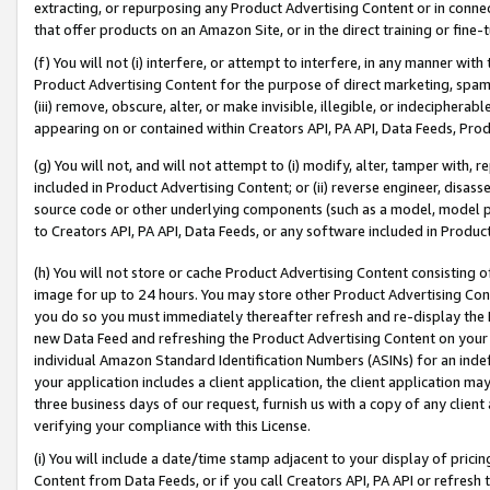
extracting, or repurposing any Product Advertising Content or in connec
that offer products on an Amazon Site, or in the direct training or fin
(f) You will not (i) interfere, or attempt to interfere, in any manner wit
Product Advertising Content for the purpose of direct marketing, spammi
(iii) remove, obscure, alter, or make invisible, illegible, or indecipherab
appearing on or contained within Creators API, PA API, Data Feeds, Prod
(g) You will not, and will not attempt to (i) modify, alter, tamper with,
included in Product Advertising Content; or (ii) reverse engineer, disa
source code or other underlying components (such as a model, model pa
to Creators API, PA API, Data Feeds, or any software included in Produc
(h) You will not store or cache Product Advertising Content consisting 
image for up to 24 hours. You may store other Product Advertising Cont
you do so you must immediately thereafter refresh and re-display the P
new Data Feed and refreshing the Product Advertising Content on your 
individual Amazon Standard Identification Numbers (ASINs) for an indefi
your application includes a client application, the client application m
three business days of our request, furnish us with a copy of any clien
verifying your compliance with this License.
(i) You will include a date/time stamp adjacent to your display of prici
Content from Data Feeds, or if you call Creators API, PA API or refresh