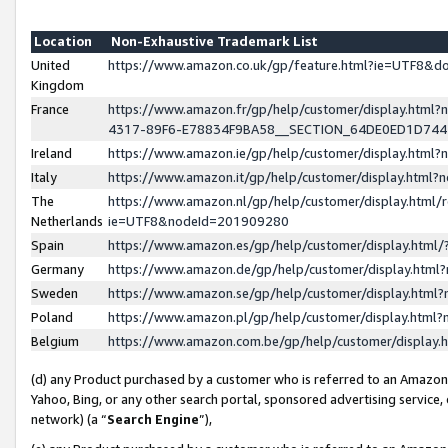
Location
Non-Exhaustive Trademark List
United
https://www.amazon.co.uk/gp/feature.html?ie=UTF8&
Kingdom
France
https://www.amazon.fr/gp/help/customer/display.ht
4317-89F6-E78834F9BA58__SECTION_64DE0ED1D74
Ireland
https://www.amazon.ie/gp/help/customer/display.ht
Italy
https://www.amazon.it/gp/help/customer/display.html
The
https://www.amazon.nl/gp/help/customer/display.html/
Netherlands
ie=UTF8&nodeId=201909280
Spain
https://www.amazon.es/gp/help/customer/display.htm
Germany
https://www.amazon.de/gp/help/customer/display.htm
Sweden
https://www.amazon.se/gp/help/customer/display.htm
Poland
https://www.amazon.pl/gp/help/customer/display.htm
Belgium
https://www.amazon.com.be/gp/help/customer/displa
(d) any Product purchased by a customer who is referred to an Amazon S
Yahoo, Bing, or any other search portal, sponsored advertising service, o
network) (a “
Search Engine
”),