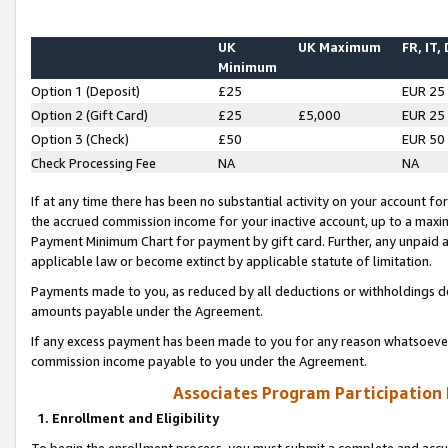
UK
UK Maximum
FR, IT,
Minimum
Option 1 (Deposit)
£25
EUR 25
Option 2 (Gift Card)
£25
£5,000
EUR 25
Option 3 (Check)
£50
EUR 50
Check Processing Fee
NA
NA
If at any time there has been no substantial activity on your account for 
the accrued commission income for your inactive account, up to a max
Payment Minimum Chart for payment by gift card. Further, any unpaid 
applicable law or become extinct by applicable statute of limitation.
Payments made to you, as reduced by all deductions or withholdings de
amounts payable under the Agreement.
If any excess payment has been made to you for any reason whatsoever,
commission income payable to you under the Agreement.
Associates Program Participation
1. Enrollment and Eligibility
To begin the enrollment process, you must submit a complete and accur