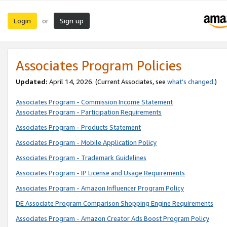
Login
Sign up
or
Associates Program Policies
Updated:
April 14, 2026. (Current Associates, see
what’s changed
.)
Associates Program - Commission Income Statement
Associates Program - Participation Requirements
Associates Program - Products Statement
Associates Program - Mobile Application Policy
Associates Program - Trademark Guidelines
Associates Program - IP License and Usage Requirements
Associates Program - Amazon Influencer Program Policy
DE Associate Program Comparison Shopping Engine Requirements
Associates Program - Amazon Creator Ads Boost Program Policy