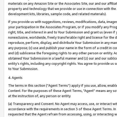
materials on any Amazon Site or the Associates Site, our and our affili
property and technology that we provide or use in connection with the
development kits, libraries, sample code, and related materials).
If you provide us with suggestions, reviews, modifications, data, image
your participation in the Associates Program, or if you modify any Prog
right, title, and interest in and to Your Submission and grant us (even 
nonexclusive, worldwide, freely transferable right and license for the du
reproduce, perform, display, and distribute Your Submission in any man
any purpose; (c) use and publish your name in the form of a credit in c
and (d) sublicense the foregoing rights to any other person or entity. A
obtained Your Submission in a lawful manner and (z) our and our sublice
entity’s rights, including any copyright rights. You agree to provide us
to Your Submission.
4. Agents
The terms in this section (“Agent Terms”) apply if you use, allow, enab
Content. For the purposes of these Agent Terms, "Agent” means any so
at the instruction of, any person or entity.
(a) Transparency and Consent. No Agent may access, use, or interact with 
accordance with the requirements in section 3 of these Agent Terms. In
requested that the Agent refrain from accessing, using, or interacting