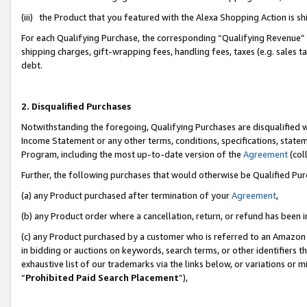
(iii) the Product that you featured with the Alexa Shopping Action is 
For each Qualifying Purchase, the corresponding “Qualifying Revenue” i
shipping charges, gift-wrapping fees, handling fees, taxes (e.g. sales ta
debt.
2. Disqualified Purchases
Notwithstanding the foregoing, Qualifying Purchases are disqualified w
Income Statement or any other terms, conditions, specifications, statem
Program, including the most up-to-date version of the
Agreement
(coll
Further, the following purchases that would otherwise be Qualified Pu
(a) any Product purchased after termination of your
Agreement
,
(b) any Product order where a cancellation, return, or refund has been i
(c) any Product purchased by a customer who is referred to an Amazon 
in bidding or auctions on keywords, search terms, or other identifiers 
exhaustive list of our trademarks via the links below, or variations or 
“
Prohibited Paid Search Placement
”),