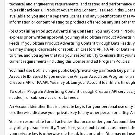
technical and engineering requirements, and testing and performance cri
“
Specifications
”). “Product Advertising Content,” as used in this Lic
available to you under a separate license and any Specifications that we
information or content relating to products offered on any site other 
(b)
Obtaining Product Advertising Content.
You may obtain Product
express prior written approval, you may also obtain Product Advertisi
Feeds. If you obtain Product Advertising Content through Data Feeds, yo
we may change, deprecate, or republish Creators API, PA API or Data Fee
to time, and you agree that it is your responsibility to ensure that your
current requirements (including this License and all Program Policies).
You must use both a unique public key/private key pair (each key pair, a
Associate ID issued to you under the Amazon Associates Program or a r
Creators API or PA API. You may obtain your Account Identifiers through
To obtain Program Advertising Content through Creators API services, y
needed, for sub-services or data feeds.
An Account Identifier that is a private key is for your personal use only,
or otherwise disclose your private key to any other person or entity. An A
You are responsible for all activities that occur under your Account Ide
any other person or entity. Therefore, you should contact us immediate
your private key is otherwise disclosed, lost, or stolen. You may not u