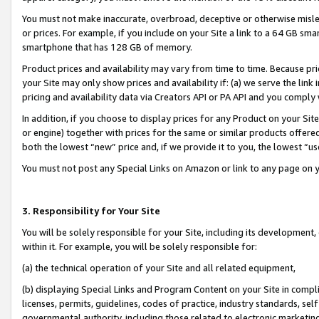
You must not make inaccurate, overbroad, deceptive or otherwise misle
or prices. For example, if you include on your Site a link to a 64 GB sm
smartphone that has 128 GB of memory.
Product prices and availability may vary from time to time. Because pri
your Site may only show prices and availability if: (a) we serve the link 
pricing and availability data via Creators API or PA API and you comply
In addition, if you choose to display prices for any Product on your Si
or engine) together with prices for the same or similar products offer
both the lowest “new” price and, if we provide it to you, the lowest “u
You must not post any Special Links on Amazon or link to any page on 
3. Responsibility for Your Site
You will be solely responsible for your Site, including its development
within it. For example, you will be solely responsible for:
(a) the technical operation of your Site and all related equipment,
(b) displaying Special Links and Program Content on your Site in compl
licenses, permits, guidelines, codes of practice, industry standards, se
governmental authority, including those related to electronic marketin