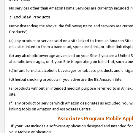
No services other than Amazon Home Services are currently included in 
3. Excluded Products
Notwithstanding the above, the following items and services are curre
Products"):
(a) any product or service sold on a site linked to from an Amazon Site
on a site linked to from a banner ad, sponsored link, or other link disp
(b) any alcoholic beverage advertised on your Site if you are a United 
alcoholic beverages, or if your Site is operating on behalf of, such a bu
(c) infant formula, alcoholic beverages or tobacco products and e-ciga
(d) herbal smoking products if you advertise the BE Amazon Site,
(e) products without an intended medical purpose referred to in Annex 
site,
(f) any product or service which Amazon designates as excluded. You will 
linking tools on Amazon and Associates Central.
Associates Program Mobile Appli
If your Site includes a software application designed and intended for
your Mobile Application: