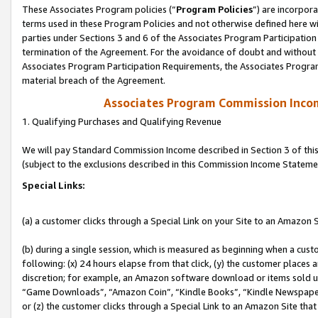
These Associates Program policies (“
Program Policies
”) are incorpor
terms used in these Program Policies and not otherwise defined here wil
parties under Sections 3 and 6 of the Associates Program Participation
termination of the Agreement. For the avoidance of doubt and without l
Associates Program Participation Requirements, the Associates Program
material breach of the Agreement.
Associates Program Commission Inco
1. Qualifying Purchases and Qualifying Revenue
We will pay Standard Commission Income described in Section 3 of thi
(subject to the exclusions described in this Commission Income Stateme
Special Links:
(a) a customer clicks through a Special Link on your Site to an Amazon S
(b) during a single session, which is measured as beginning when a custo
following: (x) 24 hours elapse from that click, (y) the customer places 
discretion; for example, an Amazon software download or items sold 
“Game Downloads”, “Amazon Coin”, “Kindle Books”, “Kindle Newspapers”
or (z) the customer clicks through a Special Link to an Amazon Site that