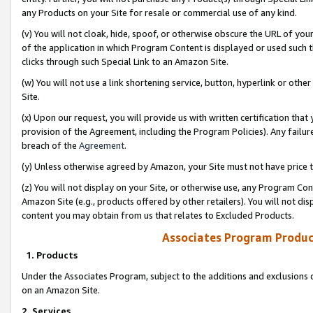
any Products on your Site for resale or commercial use of any kind.
(v) You will not cloak, hide, spoof, or otherwise obscure the URL of your
of the application in which Program Content is displayed or used such 
clicks through such Special Link to an Amazon Site.
(w) You will not use a link shortening service, button, hyperlink or oth
Site.
(x) Upon our request, you will provide us with written certification tha
provision of the Agreement, including the Program Policies). Any failure
breach of the
Agreement
.
(y) Unless otherwise agreed by Amazon, your Site must not have price tr
(z) You will not display on your Site, or otherwise use, any Program Con
Amazon Site (e.g., products offered by other retailers). You will not di
content you may obtain from us that relates to Excluded Products.
Associates Program Produc
1. Products
Under the Associates Program, subject to the additions and exclusions d
on an Amazon Site.
2. Services