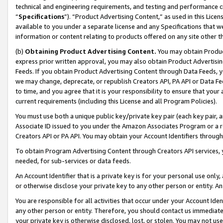
technical and engineering requirements, and testing and performance cri
“
Specifications
”). “Product Advertising Content,” as used in this Lic
available to you under a separate license and any Specifications that we
information or content relating to products offered on any site other 
(b)
Obtaining Product Advertising Content.
You may obtain Product
express prior written approval, you may also obtain Product Advertisi
Feeds. If you obtain Product Advertising Content through Data Feeds, yo
we may change, deprecate, or republish Creators API, PA API or Data Fee
to time, and you agree that it is your responsibility to ensure that your
current requirements (including this License and all Program Policies).
You must use both a unique public key/private key pair (each key pair, a
Associate ID issued to you under the Amazon Associates Program or a r
Creators API or PA API. You may obtain your Account Identifiers through
To obtain Program Advertising Content through Creators API services, y
needed, for sub-services or data feeds.
An Account Identifier that is a private key is for your personal use only,
or otherwise disclose your private key to any other person or entity. An A
You are responsible for all activities that occur under your Account Ide
any other person or entity. Therefore, you should contact us immediate
your private key is otherwise disclosed, lost, or stolen. You may not u