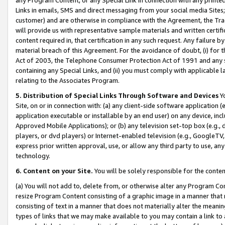
Links in emails, SMS and direct messaging from your social media Sites; 
customer) and are otherwise in compliance with the Agreement, the Tr
will provide us with representative sample materials and written certif
content required in, that certification in any such request. Any failure b
material breach of this Agreement. For the avoidance of doubt, (i) for
Act of 2003, the Telephone Consumer Protection Act of 1991 and any si
containing any Special Links, and (ii) you must comply with applicable
relating to the Associates Program.
5. Distribution of Special Links Through Software and Devices
Yo
Site, on or in connection with: (a) any client-side software application 
application executable or installable by an end user) on any device, in
Approved Mobile Applications); or (b) any television set-top box (e.g., 
players, or dvd players) or Internet-enabled television (e.g., GoogleTV, 
express prior written approval, use, or allow any third party to use, 
technology.
6. Content on your Site.
You will be solely responsible for the conten
(a) You will not add to, delete from, or otherwise alter any Program Co
resize Program Content consisting of a graphic image in a manner that
consisting of text in a manner that does not materially alter the meanin
types of links that we may make available to you may contain a link to 