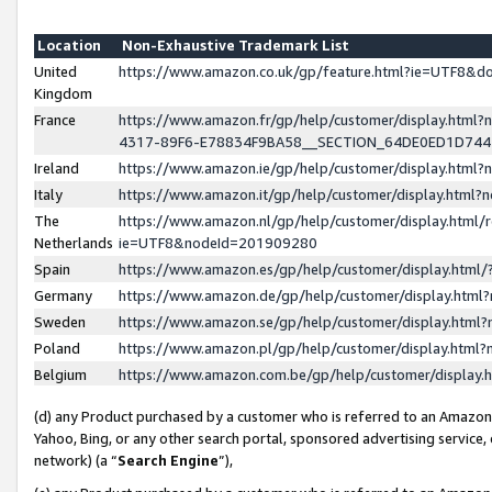
Location
Non-Exhaustive Trademark List
United
https://www.amazon.co.uk/gp/feature.html?ie=UTF8&
Kingdom
France
https://www.amazon.fr/gp/help/customer/display.ht
4317-89F6-E78834F9BA58__SECTION_64DE0ED1D74
Ireland
https://www.amazon.ie/gp/help/customer/display.ht
Italy
https://www.amazon.it/gp/help/customer/display.html
The
https://www.amazon.nl/gp/help/customer/display.html/
Netherlands
ie=UTF8&nodeId=201909280
Spain
https://www.amazon.es/gp/help/customer/display.htm
Germany
https://www.amazon.de/gp/help/customer/display.htm
Sweden
https://www.amazon.se/gp/help/customer/display.htm
Poland
https://www.amazon.pl/gp/help/customer/display.htm
Belgium
https://www.amazon.com.be/gp/help/customer/displa
(d) any Product purchased by a customer who is referred to an Amazon S
Yahoo, Bing, or any other search portal, sponsored advertising service, o
network) (a “
Search Engine
”),