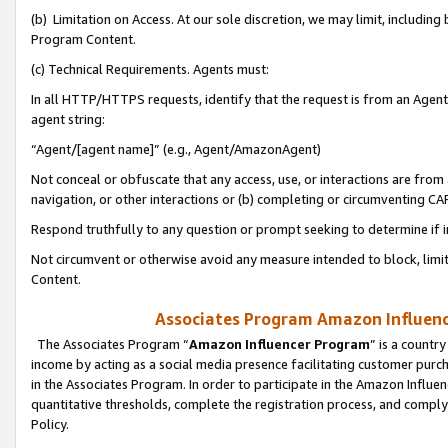
(b) Limitation on Access. At our sole discretion, we may limit, includin
Program Content.
(c) Technical Requirements. Agents must:
In all HTTP/HTTPS requests, identify that the request is from an Agent 
agent string:
“Agent/[agent name]” (e.g., Agent/AmazonAgent)
Not conceal or obfuscate that any access, use, or interactions are fro
navigation, or other interactions or (b) completing or circumventing 
Respond truthfully to any question or prompt seeking to determine if 
Not circumvent or otherwise avoid any measure intended to block, limit
Content.
Associates Program Amazon Influence
The Associates Program “
Amazon Influencer Program
” is a countr
income by acting as a social media presence facilitating customer purc
in the Associates Program. In order to participate in the Amazon Influen
quantitative thresholds, complete the registration process, and comply
Policy.