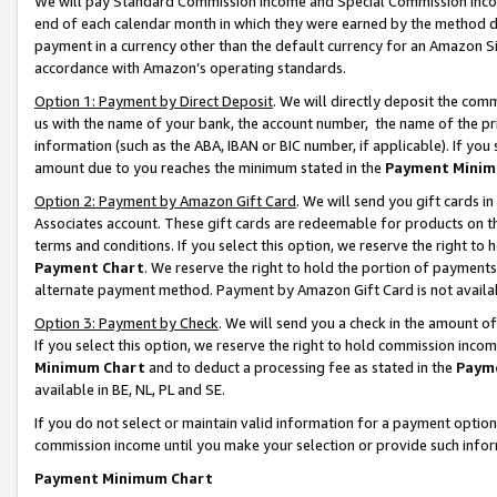
We will pay Standard Commission Income and Special Commission Incom
end of each calendar month in which they were earned by the method de
payment in a currency other than the default currency for an Amazon Sit
accordance with Amazon’s operating standards.
Option 1: Payment by Direct Deposit
. We will directly deposit the co
us with the name of your bank, the account number, the name of the pr
information (such as the ABA, IBAN or BIC number, if applicable). If you 
amount due to you reaches the minimum stated in the
Payment Minim
Option 2: Payment by Amazon Gift Card
. We will send you gift cards 
Associates account. These gift cards are redeemable for products on t
terms and conditions. If you select this option, we reserve the right t
Payment Chart
. We reserve the right to hold the portion of payment
alternate payment method. Payment by Amazon Gift Card is not available
Option 3: Payment by Check
. We will send you a check in the amount o
If you select this option, we reserve the right to hold commission inco
Minimum Chart
and to deduct a processing fee as stated in the
Paym
available in BE, NL, PL and SE.
If you do not select or maintain valid information for a payment opti
commission income until you make your selection or provide such info
Payment Minimum Chart