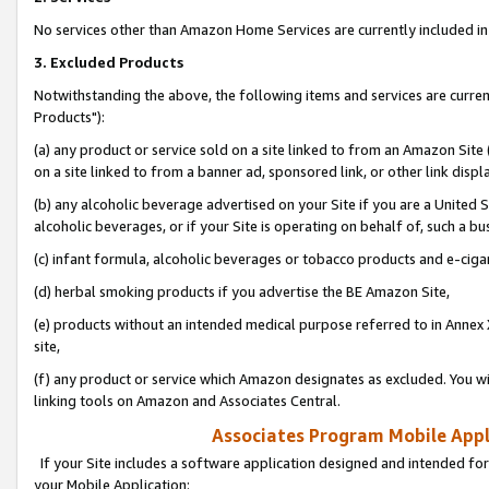
No services other than Amazon Home Services are currently included in 
3. Excluded Products
Notwithstanding the above, the following items and services are curre
Products"):
(a) any product or service sold on a site linked to from an Amazon Site
on a site linked to from a banner ad, sponsored link, or other link disp
(b) any alcoholic beverage advertised on your Site if you are a United 
alcoholic beverages, or if your Site is operating on behalf of, such a bu
(c) infant formula, alcoholic beverages or tobacco products and e-ciga
(d) herbal smoking products if you advertise the BE Amazon Site,
(e) products without an intended medical purpose referred to in Annex 
site,
(f) any product or service which Amazon designates as excluded. You will 
linking tools on Amazon and Associates Central.
Associates Program Mobile Appli
If your Site includes a software application designed and intended for
your Mobile Application: