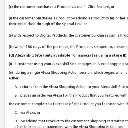
(c) the customer purchases a Product via our 1-Click feature, or
(i) the customer purchases a Product by adding a Product to his or her
their initial click-through of the Special Link, or
(ii) with respect to Digital Products, the customer purchases such a P
(iii) within 180 days of the purchase, the Product is shipped to, stre
(d) Alexa skill Site (only available for associates using a stor
(i) a customer using your Alexa skill Site engages an Alexa Shopping A
(ii) during a single Alexa Shopping Action session, which begins when
either:
A. returns from the Alexa Shopping Action to your Alexa skill Site 
B. places an order via Alexa for the Product that you featured with
the customer completes a Purchase of the Product you featured with t
C. via Alexa, or
D. by adding that Product to the customer’s shopping cart within th
after their initial engagement with the Alexa Shopping Action; and