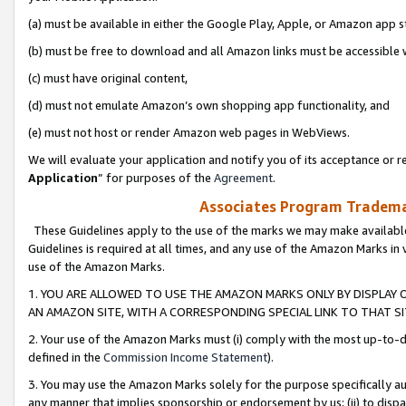
(a) must be available in either the Google Play, Apple, or Amazon app s
(b) must be free to download and all Amazon links must be accessible 
(c) must have original content,
(d) must not emulate Amazon’s own shopping app functionality, and
(e) must not host or render Amazon web pages in WebViews.
We will evaluate your application and notify you of its acceptance or re
Application
” for purposes of the
Agreement
.
Associates Program Trademar
These Guidelines apply to the use of the marks we may make available
Guidelines is required at all times, and any use of the Amazon Marks in 
use of the Amazon Marks.
1. YOU ARE ALLOWED TO USE THE AMAZON MARKS ONLY BY DISPLAY 
AN AMAZON SITE, WITH A CORRESPONDING SPECIAL LINK TO THAT SI
2. Your use of the Amazon Marks must (i) comply with the most up-to-da
defined in the
Commission Income Statement
).
3. You may use the Amazon Marks solely for the purpose specifically a
any manner that implies sponsorship or endorsement by us; (ii) to disparag