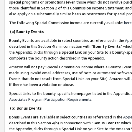
special programs or promotions (even those which do not involve purcha
those identified in Section 2 of this Commission Income Statement, an
also apply on a substantially similar basis as restrictions for special 
The following Special Commission Income are currently available:
here
(a) Bounty Events
Bounty Events are available in select countries as referenced in the
App
described in this Section 4(a) in connection with “
Bounty Events
” whic
the Appendix, clicks through a Special Link on your Site to a bounty-s
completes the bounty action described in the Appendix.
Amazon will not pay Special Commission Income where a Bounty Event ha
made using invalid email addresses, use of bots or automated software
Events that do not result from Special Links on your Site). Amazon will 
if there has been a violation or abuse.
Special Links to the bounty-specific homepages listed in the Appendix 
Associates Program Participation Requirements
.
(b) Bonus Events
Bonus Events are available in select countries as referenced in the
Appe
described in this Section 4(b) in connection with “
Bonus Events
” which
the Appendix, clicks through a Special Link on your Site to the Amazon 