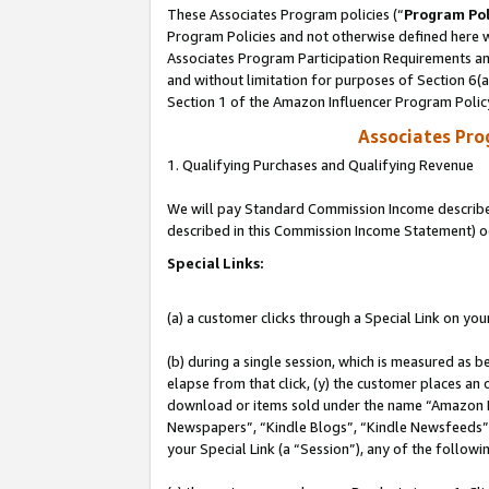
These Associates Program policies (“
Program Pol
Program Policies and not otherwise defined here wi
Associates Program Participation Requirements and
and without limitation for purposes of Section 6(
Section 1 of the Amazon Influencer Program Polic
Associates Pr
1. Qualifying Purchases and Qualifying Revenue
We will pay Standard Commission Income described 
described in this Commission Income Statement) o
Special Links:
(a) a customer clicks through a Special Link on you
(b) during a single session, which is measured as b
elapse from that click, (y) the customer places an
download or items sold under the name “Amazon M
Newspapers”, “Kindle Blogs”, “Kindle Newsfeeds”, o
your Special Link (a “Session”), any of the follow