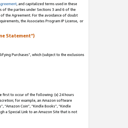
Agreement
, and capitalized terms used in these
s of the parties under Sections 3 and 6 of the
n of the Agreement. For the avoidance of doubt
equirements, the Associates Program IP License, or
me Statement”)
fying Purchases”, which (subject to the exclusions
first to occur of the following: (x) 24 hours
 discretion; for example, an Amazon software
, “Amazon Coin”, “Kindle Books”, “Kindle
gh a Special Link to an Amazon Site that is not