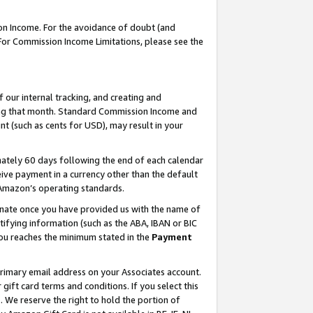
on Income. For the avoidance of doubt (and
 For Commission Income Limitations, please see the
our internal tracking, and creating and
ing that month. Standard Commission Income and
t (such as cents for USD), may result in your
ately 60 days following the end of each calendar
ive payment in a currency other than the default
h Amazon’s operating standards.
gnate once you have provided us with the name of
ifying information (such as the ABA, IBAN or BIC
 you reaches the minimum stated in the
Payment
primary email address on your Associates account.
ft card terms and conditions. If you select this
t
. We reserve the right to hold the portion of