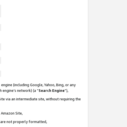
 engine (including Google, Yahoo, Bing, or any
ch engine’s network) (a “
Search Engine
”),
te via an intermediate site, without requiring the
n Amazon Site,
e are not properly formatted,