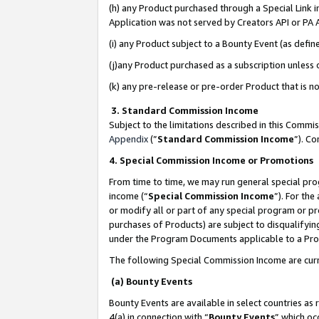
(h) any Product purchased through a Special Link 
Application was not served by Creators API or PA A
(i) any Product subject to a Bounty Event (as def
(j)any Product purchased as a subscription unless
(k) any pre-release or pre-order Product that is no
3. Standard Commission Income
Subject to the limitations described in this Comm
Appendix
(”
Standard Commission Income
”). C
4. Special Commission Income or Promotions
From time to time, we may run general special pro
income (“
Special Commission Income
”). For th
or modify all or part of any special program or p
purchases of Products) are subject to disqualifying
under the Program Documents applicable to a Produ
The following Special Commission Income are curr
(a) Bounty Events
Bounty Events are available in select countries as 
4(a) in connection with “
Bounty Events
” which oc