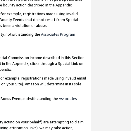
e bounty action described in the Appendix.
for example, registrations made using invalid
 Bounty Events that do not result from Special
as been a violation or abuse.
nty, notwithstanding the
Associates Program
pecial Commission Income described in this Section
 in the Appendix, clicks through a Special Link on
ppendix.
or example, registrations made using invalid email
on your Site). Amazon will determine in its sole
g Bonus Event, notwithstanding the
Associates
ty acting on your behalf) are attempting to claim
ng attribution links), we may take action,