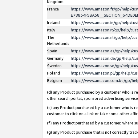
Kingdom
France
https://www.amazon.fr/gp/help/c
E78834F9BA58__SECTION_64DE0
Ireland
https://www.amazon.ie/gp/help/c
Italy
https://www.amazon.it/gp/help/cu
The
https://www.amazon.nl/gp/help/cu
Netherlands
Spain
https://www.amazon.es/gp/help/cu
Germany
https://www.amazon.de/gp/help/cu
Sweden
https://www.amazon.se/gp/help/cu
Poland
https://www.amazon.pl/gp/help/cu
Belgium
https://www.amazon.com.be/gp/he
(d) any Product purchased by a customer who is ref
other search portal, sponsored advertising service, 
(e) any Product purchased by a customer who is ref
customer to click on a link or take some other affir
(f) any Product purchased by a customer, where s
(g) any Product purchase that is not correctly tra