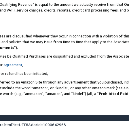
Qualifying Revenue” is equal to the amount we actually receive from that Qua
 and VAT), service charges, credits, rebates, credit card processing fees, and 
es are disqualified whenever they occur in connection with a violation of t
s, and policies that we may issue from time to time that apply to the Associ
cuments
”).
wise be Qualified Purchases are disqualified and excluded from the Associa
ur
Agreement
,
 or refund has been initiated,
ferred to an Amazon Site through any advertisement that you purchased, incl
at include the word “amazon”, or “kindle”, or any other Amazon Mark (see a no
se words (e.g., “ammazon”, “amaozn”, and “kindel”) (all, a “
Prohibited Paid
ture.html?ie=UTF8&docId=1000642963