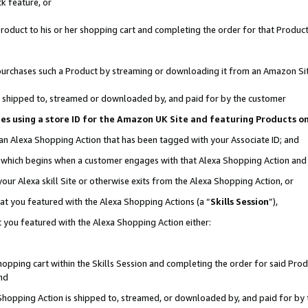
k feature, or
oduct to his or her shopping cart and completing the order for that Product no
er purchases such a Product by streaming or downloading it from an Amazon Si
 is shipped to, streamed or downloaded by, and paid for by the customer
ciates using a store ID for the Amazon UK Site and featuring Products 
 an Alexa Shopping Action that has been tagged with your Associate ID; and
n, which begins when a customer engages with that Alexa Shopping Action an
our Alexa skill Site or otherwise exits from the Alexa Shopping Action, or
hat you featured with the Alexa Shopping Actions (a “
Skills Session
”),
 you featured with the Alexa Shopping Action either:
pping cart within the Skills Session and completing the order for said Produc
nd
 Shopping Action is shipped to, streamed, or downloaded by, and paid for by