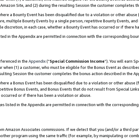
Amazon Site, and (2) during the resulting Session the customer completes th
re a Bounty Event has been disqualified due to a violation or other abuse (
e, multiple Bounty Events by a single person, repetitive Bounty Events, and
ole discretion, in each case, whether a Bounty Event has occurred or if there h
sted in the Appendix are permitted in connection with the corresponding bou
eferenced in the
Appendix
(“
Special Commission Income
”). You will earn S
ur when (1) a customer, who must be eligible for the Bonus Event as described
resulting Session the customer completes the bonus action described in the A
re a Bonus Event has been disqualified due to a violation or other abuse (f
titive Bonus Events, and Bonus Events that do not result from Special Links 
 occurred or if there has been a violation or abuse.
es listed in the Appendix are permitted in connection with the correspondin
rom Amazon Associates commissions. If we detect that you (and/or a third par
her program using the same traffic (for example, by manipulating or combini