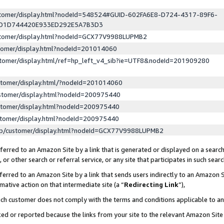
ustomer/display.html?nodeId=548524#GUID-602FA6E8-D724-4317-89F6-
ED1D744420E933ED292E5A7B3D3
ustomer/display.html?nodeId=GCX77V9988LUPMB2
stomer/display.html?nodeId=201014060
stomer/display.html/ref=hp_left_v4_sib?ie=UTF8&nodeId=201909280
stomer/display.html/?nodeId=201014060
stomer/display.html?nodeId=200975440
stomer/display.html?nodeId=200975440
stomer/display.html?nodeId=200975440
lp/customer/display.html?nodeId=GCX77V9988LUPMB2
erred to an Amazon Site by a link that is generated or displayed on a search
or other search or referral service, or any site that participates in such sear
erred to an Amazon Site by a link that sends users indirectly to an Amazon Si
mative action on that intermediate site (a “
Redirecting Link
”),
uch customer does not comply with the terms and conditions applicable to a
cked or reported because the links from your site to the relevant Amazon Sit