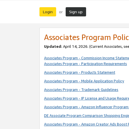
Login
Sign up
or
Associates Program Polic
Updated:
April 14, 2026. (Current Associates, se
Associates Program - Commission Income Statem
Associates Program - Participation Requirements
Associates Program - Products Statement
Associates Program - Mobile Application Policy
Associates Program - Trademark Guidelines
Associates Program - IP License and Usage Requi
Associates Program - Amazon Influencer Program 
DE Associate Program Comparison Shopping Engi
Associates Program - Amazon Creator Ads Boost 