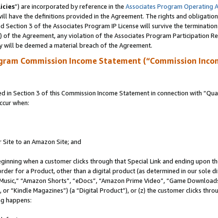
icies
”) are incorporated by reference in the
Associates Program Operating 
ll have the definitions provided in the Agreement. The rights and obligation
 Section 3 of the Associates Program IP License will survive the terminatio
a) of the Agreement, any violation of the Associates Program Participation R
y will be deemed a material breach of the Agreement.
ogram Commission Income Statement (“Commission Inco
in Section 3 of this Commission Income Statement in connection with “Quali
ccur when:
r Site to an Amazon Site; and
eginning when a customer clicks through that Special Link and ending upon the 
 order for a Product, other than a digital product (as determined in our sole
usic,” “Amazon Shorts”, “eDocs”, “Amazon Prime Video”, “Game Downloads”
r “Kindle Magazines”) (a “Digital Product”), or (z) the customer clicks throu
ing happens: