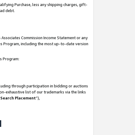
lifying Purchase, less any shipping charges, gift-
bad debt.
his Associates Commission Income Statement or any
ates Program, including the most up-to-date version
tes Program:
uding through participation in bidding or auctions
n-exhaustive list of our trademarks via the links
 Search Placement
”),