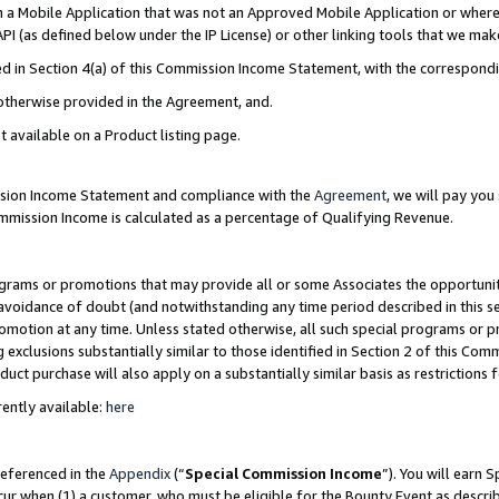
in a Mobile Application that was not an Approved Mobile Application or where
PI (as defined below under the IP License) or other linking tools that we mak
ined in Section 4(a) of this Commission Income Statement, with the correspon
 otherwise provided in the Agreement, and.
t available on a Product listing page.
ission Income Statement and compliance with the
Agreement
, we will pay yo
ommission Income is calculated as a percentage of Qualifying Revenue.
grams or promotions that may provide all or some Associates the opportunit
e avoidance of doubt (and notwithstanding any time period described in this s
romotion at any time. Unless stated otherwise, all such special programs or 
 exclusions substantially similar to those identified in Section 2 of this Co
ct purchase will also apply on a substantially similar basis as restrictions
ently available:
here
referenced in the
Appendix
(“
Special Commission Income
”). You will earn 
cur when (1) a customer, who must be eligible for the Bounty Event as describ