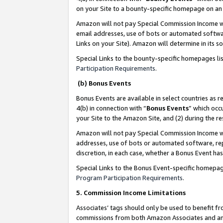
on your Site to a bounty-specific homepage on an 
Amazon will not pay Special Commission Income whe
email addresses, use of bots or automated softwar
Links on your Site). Amazon will determine in its s
Special Links to the bounty-specific homepages li
Participation Requirements
.
(b) Bonus Events
Bonus Events are available in select countries as r
4(b) in connection with “
Bonus Events
” which occ
your Site to the Amazon Site, and (2) during the 
Amazon will not pay Special Commission Income whe
addresses, use of bots or automated software, repe
discretion, in each case, whether a Bonus Event has
Special Links to the Bonus Event-specific homepag
Program Participation Requirements
.
5. Commission Income Limitations
Associates’ tags should only be used to benefit f
commissions from both Amazon Associates and anot