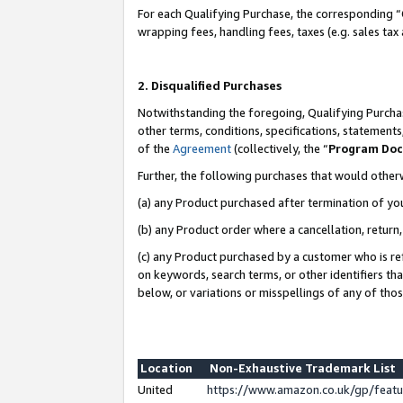
For each Qualifying Purchase, the corresponding “
wrapping fees, handling fees, taxes (e.g. sales tax
2. Disqualified Purchases
Notwithstanding the foregoing, Qualifying Purchas
other terms, conditions, specifications, statement
of the
Agreement
(collectively, the “
Program Do
Further, the following purchases that would other
(a) any Product purchased after termination of yo
(b) any Product order where a cancellation, return,
(c) any Product purchased by a customer who is re
on keywords, search terms, or other identifiers th
below, or variations or misspellings of any of tho
Location
Non-Exhaustive Trademark List
United
https://www.amazon.co.uk/gp/fea