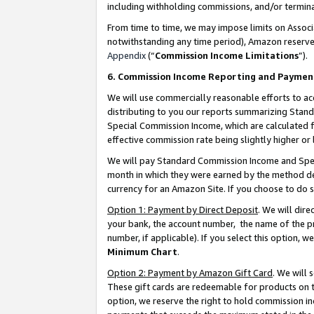
including withholding commissions, and/or termina
From time to time, we may impose limits on Assoc
notwithstanding any time period), Amazon reserves 
Appendix
(“
Commission Income Limitations
”).
6. Commission Income Reporting and Paymen
We will use commercially reasonable efforts to ac
distributing to you our reports summarizing Sta
Special Commission Income, which are calculated f
effective commission rate being slightly higher or 
We will pay Standard Commission Income and Spec
month in which they were earned by the method des
currency for an Amazon Site. If you choose to do 
Option 1: Payment by Direct Deposit
. We will dir
your bank, the account number, the name of the pr
number, if applicable). If you select this option,
Minimum Chart
.
Option 2: Payment by Amazon Gift Card
. We will
These gift cards are redeemable for products on t
option, we reserve the right to hold commission i