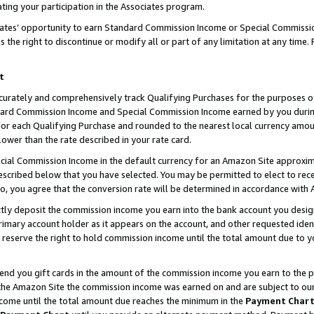
ting your participation in the Associates program.
iates’ opportunity to earn Standard Commission Income or Special Commissi
the right to discontinue or modify all or part of any limitation at any time.
t
curately and comprehensively track Qualifying Purchases for the purposes of 
ndard Commission Income and Special Commission Income earned by you dur
or each Qualifying Purchase and rounded to the nearest local currency amoun
lower than the rate described in your rate card.
ial Commission Income in the default currency for an Amazon Site approxim
cribed below that you have selected. You may be permitted to elect to rece
so, you agree that the conversion rate will be determined in accordance wit
ectly deposit the commission income you earn into the bank account you desi
imary account holder as it appears on the account, and other requested ident
 we reserve the right to hold commission income until the total amount due to
 send you gift cards in the amount of the commission income you earn to the 
he Amazon Site the commission income was earned on and are subject to our gi
ncome until the total amount due reaches the minimum in the
Payment Char