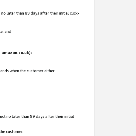
 later than 89 days after their initial click-
te; and
on amazon.co.uk):
d ends when the customer either:
t no later than 89 days after their initial
 the customer.