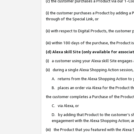
(c) the customer purchases a Product via our 1-Clic
(i) the customer purchases a Product by adding a Pr
through of the Special Link, or
(ii) with respect to Digital Products, the custom
(iii) within 180 days of the purchase, the Product
(d) Alexa skill Site (only available for asso
(i) a customer using your Alexa skill Site engages
(ii) during a single Alexa Shopping Action sessio
A. returns from the Alexa Shopping Action to y
B. places an order via Alexa for the Product t
the customer completes a Purchase of the Product
C. via Alexa, or
D. by adding that Product to the customer’s sho
engagement with the Alexa Shopping Action; a
(iii) the Product that you featured with the Alexa