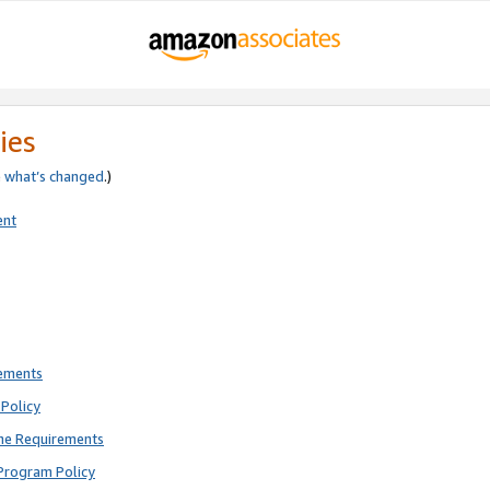
ies
e
what’s changed
.)
ent
rements
Policy
ne Requirements
Program Policy