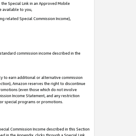
 the Special Link in an Approved Mobile
e available to you,
ding related Special Commission Income),
u standard commission income described in the
y to earn additional or alternative commission
ection), Amazon reserves the right to discontinue
promotions (even those which do not involve
mmission Income Statement, and any restriction
 for special programs or promotions.
Special Commission Income described in this Section
ed in the Appendix, clicks through a Special Link