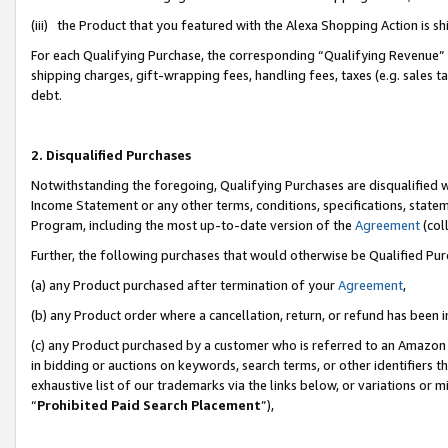
(iii) the Product that you featured with the Alexa Shopping Action is 
For each Qualifying Purchase, the corresponding “Qualifying Revenue” i
shipping charges, gift-wrapping fees, handling fees, taxes (e.g. sales ta
debt.
2. Disqualified Purchases
Notwithstanding the foregoing, Qualifying Purchases are disqualified w
Income Statement or any other terms, conditions, specifications, statem
Program, including the most up-to-date version of the
Agreement
(coll
Further, the following purchases that would otherwise be Qualified Pu
(a) any Product purchased after termination of your
Agreement
,
(b) any Product order where a cancellation, return, or refund has been i
(c) any Product purchased by a customer who is referred to an Amazon 
in bidding or auctions on keywords, search terms, or other identifiers 
exhaustive list of our trademarks via the links below, or variations or 
“
Prohibited Paid Search Placement
”),