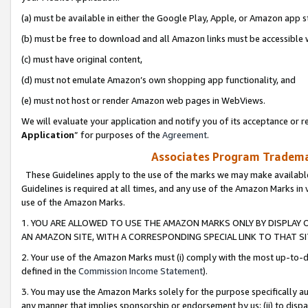
(a) must be available in either the Google Play, Apple, or Amazon app s
(b) must be free to download and all Amazon links must be accessible 
(c) must have original content,
(d) must not emulate Amazon’s own shopping app functionality, and
(e) must not host or render Amazon web pages in WebViews.
We will evaluate your application and notify you of its acceptance or re
Application
” for purposes of the
Agreement
.
Associates Program Trademar
These Guidelines apply to the use of the marks we may make available
Guidelines is required at all times, and any use of the Amazon Marks in 
use of the Amazon Marks.
1. YOU ARE ALLOWED TO USE THE AMAZON MARKS ONLY BY DISPLAY 
AN AMAZON SITE, WITH A CORRESPONDING SPECIAL LINK TO THAT SI
2. Your use of the Amazon Marks must (i) comply with the most up-to-da
defined in the
Commission Income Statement
).
3. You may use the Amazon Marks solely for the purpose specifically a
any manner that implies sponsorship or endorsement by us; (ii) to disparag