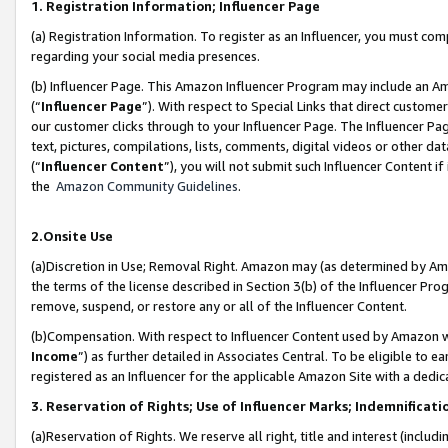
1. Registration Information; Influencer Page
(a) Registration Information. To register as an Influencer, you must co
regarding your social media presences.
(b) Influencer Page. This Amazon Influencer Program may include an A
(“
Influencer Page
”). With respect to Special Links that direct custom
our customer clicks through to your Influencer Page. The Influencer Pag
text, pictures, compilations, lists, comments, digital videos or other
(“
Influencer Content
”), you will not submit such Influencer Content if
the
Amazon Community Guidelines
.
2.Onsite Use
(a)Discretion in Use; Removal Right. Amazon may (as determined by Amazo
the terms of the license described in Section 3(b) of the Influencer Prog
remove, suspend, or restore any or all of the Influencer Content.
(b)Compensation. With respect to Influencer Content used by Amazon wi
Income
”) as further detailed in Associates Central. To be eligible t
registered as an Influencer for the applicable Amazon Site with a dedic
3. Reservation of Rights; Use of Influencer Marks; Indemnificati
(a)Reservation of Rights. We reserve all right, title and interest (includ