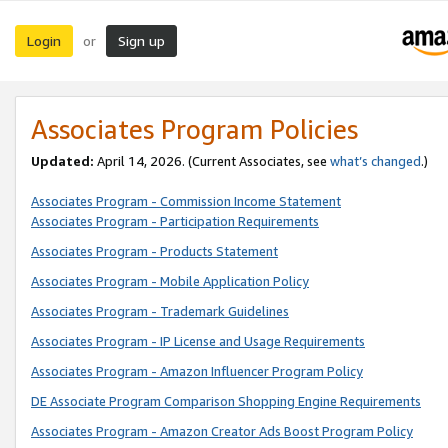
Login
Sign up
or
Associates Program Policies
Updated:
April 14, 2026. (Current Associates, see
what’s changed
.)
Associates Program - Commission Income Statement
Associates Program - Participation Requirements
Associates Program - Products Statement
Associates Program - Mobile Application Policy
Associates Program - Trademark Guidelines
Associates Program - IP License and Usage Requirements
Associates Program - Amazon Influencer Program Policy
DE Associate Program Comparison Shopping Engine Requirements
Associates Program - Amazon Creator Ads Boost Program Policy