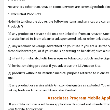
No services other than Amazon Home Services are currently included in 
3. Excluded Products
Notwithstanding the above, the following items and services are curre
Products"):
(a) any product or service sold on a site linked to from an Amazon Site
on a site linked to from a banner ad, sponsored link, or other link disp
(b) any alcoholic beverage advertised on your Site if you are a United 
alcoholic beverages, or if your Site is operating on behalf of, such a bu
(c) infant formula, alcoholic beverages or tobacco products and e-ciga
(d) herbal smoking products if you advertise the BE Amazon Site,
(e) products without an intended medical purpose referred to in Annex 
site,
(f) any product or service which Amazon designates as excluded. You will 
linking tools on Amazon and Associates Central.
Associates Program Mobile Appli
If your Site includes a software application designed and intended for
your Mobile Application: