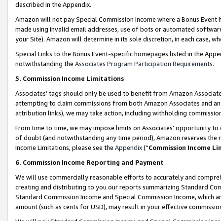
described in the Appendix.
Amazon will not pay Special Commission Income where a Bonus Event has
made using invalid email addresses, use of bots or automated software,
your Site). Amazon will determine in its sole discretion, in each case, w
Special Links to the Bonus Event-specific homepages listed in the Appe
notwithstanding the
Associates Program Participation Requirements
.
5. Commission Income Limitations
Associates’ tags should only be used to benefit from Amazon Associates
attempting to claim commissions from both Amazon Associates and ano
attribution links), we may take action, including withholding commissio
From time to time, we may impose limits on Associates’ opportunity t
of doubt (and notwithstanding any time period), Amazon reserves the ri
Income Limitations, please see the
Appendix
(“
Commission Income Li
6. Commission Income Reporting and Payment
We will use commercially reasonable efforts to accurately and comprehe
creating and distributing to you our reports summarizing Standard C
Standard Commission Income and Special Commission Income, which are 
amount (such as cents for USD), may result in your effective commission 