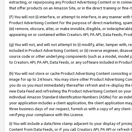
extracting, or repurposing any Product Advertising Content or in connec
that offer products on an Amazon Site, or in the direct training or fin
(f) You will not (i) interfere, or attempt to interfere, in any manner wit
Product Advertising Content for the purpose of direct marketing, spammi
(iii) remove, obscure, alter, or make invisible, illegible, or indecipherab
appearing on or contained within Creators API, PA API, Data Feeds, Prod
(g) You will not, and will not attempt to (i) modify, alter, tamper with,
included in Product Advertising Content; or (ii) reverse engineer, disa
source code or other underlying components (such as a model, model pa
to Creators API, PA API, Data Feeds, or any software included in Produc
(h) You will not store or cache Product Advertising Content consisting 
image for up to 24 hours. You may store other Product Advertising Cont
you do so you must immediately thereafter refresh and re-display the P
new Data Feed and refreshing the Product Advertising Content on your 
individual Amazon Standard Identification Numbers (ASINs) for an indefi
your application includes a client application, the client application m
three business days of our request, furnish us with a copy of any clien
verifying your compliance with this License.
(i) You will include a date/time stamp adjacent to your display of prici
Content from Data Feeds, or if you call Creators API, PA API or refresh