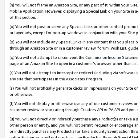
(n) You will not frame an Amazon Site, or any part of it, within your Sit
Mobile Application. However, displaying a Special Link on your Site in a
of this section.
(o) You will not post or serve any Special Links or other content prom
or layer ads, except for pop-up windows in conjunction with your Site 
(p) You will not include any Special Links in any content that you place
through an Amazon Site or in a customer review, forum, Wish List, gui
(q) You will not attempt to circumvent the
Commission Income Stateme
page of an Amazon Site to open in a customer’s browser other than as a 
(r) You will not attempt to intercept or redirect (including via softwar
any site that participates in the Associates Program.
(s) You will not artificially generate clicks or impressions on your Si
or otherwise.
(t) You will not display or otherwise use any of our customer reviews or 
customer review or star rating through Creators API or PA API and you 
(u) You will not directly or indirectly purchase any Product(s) or take a
other person or entity, and you will not permit, request or encourage an
or indirectly purchase any Product(s) or take a Bounty Event action thro
entity. Further, you will not purchase any Product(s) through Special Li