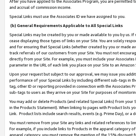
After you have applied to the Associates Program, you are permitted to 
and accrual of commission income.
Special Links must use the Associates ID we have assigned to you.
(b) General Requirements Applicable to All Special Links
Special Links may be created by you or made available to you by us. If 
cease displaying those types of links on your Site. You are solely respo
and for ensuring that Special Links (whether created by you or made av
track referrals of our customers from your Site. You must not encoura
directly from your Site. For example, you must include your Associates
parameter in the URL of each link you place on your Site to an Amazon 
Upon your request but subject to our approval, we may issue you addit
performance of your Special Links by including different sub-tags in t
tag, other ID or reporting provided in connection with the Associates Pr
sub-tags to users as they arrive on your Site for purposes of monitorin
You may add or delete Products (and related Special Links) from your Si
in the Products Statement). When linking to pages with Product lists you
Link. Product lists include search results, events (e.g. Prime Day), or 
You must remove from your Site any links and related references to li
For example, if you include links to Products in the apparel category 
apparel category, you must remove the mention of the 15% discount f