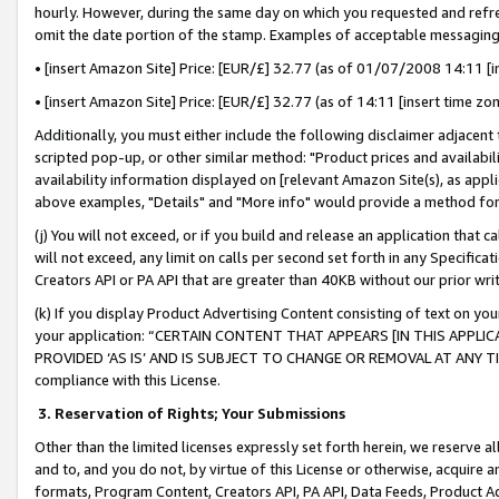
hourly. However, during the same day on which you requested and refre
omit the date portion of the stamp. Examples of acceptable messaging
• [insert Amazon Site] Price: [EUR/£] 32.77 (as of 01/07/2008 14:11 [in
• [insert Amazon Site] Price: [EUR/£] 32.77 (as of 14:11 [insert time zo
Additionally, you must either include the following disclaimer adjacent t
scripted pop-up, or other similar method: "Product prices and availabil
availability information displayed on [relevant Amazon Site(s), as appli
above examples, "Details" and "More info" would provide a method for 
(j) You will not exceed, or if you build and release an application that c
will not exceed, any limit on calls per second set forth in any Specifica
Creators API or PA API that are greater than 40KB without our prior wr
(k) If you display Product Advertising Content consisting of text on your
your application: “CERTAIN CONTENT THAT APPEARS [IN THIS APPLIC
PROVIDED ‘AS IS’ AND IS SUBJECT TO CHANGE OR REMOVAL AT ANY TIME.”
compliance with this License.
3.
Reservation of Rights; Your Submissions
Other than the limited licenses expressly set forth herein, we reserve all 
and to, and you do not, by virtue of this License or otherwise, acquire an
formats, Program Content, Creators API, PA API, Data Feeds, Product 