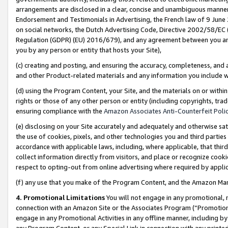
arrangements are disclosed in a clear, concise and unambiguous manner 
Endorsement and Testimonials in Advertising, the French law of 9 June
on social networks, the Dutch Advertising Code, Directive 2002/58/EC 
Regulation (GDPR) (EU) 2016/679), and any agreement between you and 
you by any person or entity that hosts your Site),
(c) creating and posting, and ensuring the accuracy, completeness, and 
and other Product-related materials and any information you include wit
(d) using the Program Content, your Site, and the materials on or within
rights or those of any other person or entity (including copyrights, trad
ensuring compliance with the
Amazon Associates Anti-Counterfeit Polic
(e) disclosing on your Site accurately and adequately and otherwise sat
the use of cookies, pixels, and other technologies you and third parties
accordance with applicable laws, including, where applicable, that thir
collect information directly from visitors, and place or recognize cooki
respect to opting-out from online advertising where required by appli
(f) any use that you make of the Program Content, and the Amazon Mar
4. Promotional Limitations
You will not engage in any promotional, ma
connection with an Amazon Site or the Associates Program (“Promotional
engage in any Promotional Activities in any offline manner, including by
any Program Content, or any Special Link in connection with any printed 