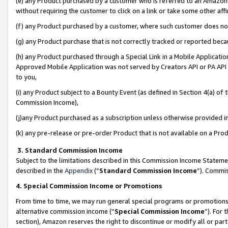
(e) any Product purchased by a customer who is referred to an Amazon Si
without requiring the customer to click on a link or take some other affi
(f) any Product purchased by a customer, where such customer does no
(g) any Product purchase that is not correctly tracked or reported bec
(h) any Product purchased through a Special Link in a Mobile Applicatio
Approved Mobile Application was not served by Creators API or PA API (
to you,
(i) any Product subject to a Bounty Event (as defined in Section 4(a) o
Commission Income),
(j)any Product purchased as a subscription unless otherwise provided 
(k) any pre-release or pre-order Product that is not available on a Prod
3. Standard Commission Income
Subject to the limitations described in this Commission Income Statem
described in the
Appendix
(”
Standard Commission Income
”). Commis
4. Special Commission Income or Promotions
From time to time, we may run general special programs or promotions 
alternative commission income (“
Special Commission Income
”). For
section), Amazon reserves the right to discontinue or modify all or par