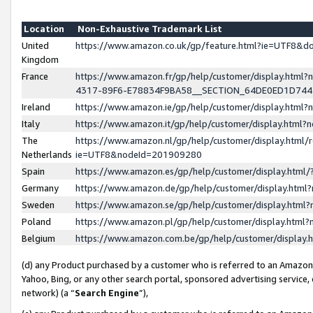
Location
Non-Exhaustive Trademark List
United
https://www.amazon.co.uk/gp/feature.html?ie=UTF8&
Kingdom
France
https://www.amazon.fr/gp/help/customer/display.ht
4317-89F6-E78834F9BA58__SECTION_64DE0ED1D74
Ireland
https://www.amazon.ie/gp/help/customer/display.ht
Italy
https://www.amazon.it/gp/help/customer/display.html
The
https://www.amazon.nl/gp/help/customer/display.html/
Netherlands
ie=UTF8&nodeId=201909280
Spain
https://www.amazon.es/gp/help/customer/display.htm
Germany
https://www.amazon.de/gp/help/customer/display.htm
Sweden
https://www.amazon.se/gp/help/customer/display.htm
Poland
https://www.amazon.pl/gp/help/customer/display.htm
Belgium
https://www.amazon.com.be/gp/help/customer/displa
(d) any Product purchased by a customer who is referred to an Amazon S
Yahoo, Bing, or any other search portal, sponsored advertising service, o
network) (a “
Search Engine
”),