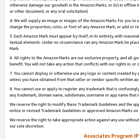
otherwise damage our goodwill in the Amazon Marks; or (iv) in offline ma
or other document, or any oral solicitation).
4. We will supply an image or images of the Amazon Marks for you to 
change the proportion, color, or font of any Amazon Mark, or add or
5. Each Amazon Mark must appear by itself, in its entirety, with reason
textual elements. Under no circumstance can any Amazon Mark be placed
Mark.
6. All rights to the Amazon Marks are our exclusive property, and all 
benefit. You will not take any action that conflicts with our rights in, 
7. You cannot display or otherwise use any logo or content created by a
unless you have obtained from that seller or vendor specific written au
8. You cannot use or apply to register any trademark that is confusingly
any trademark, domain name, subdomain, username or app name that is 
We reserve the right to modify these Trademark Guidelines and the app
notice or revised Trademark Guidelines or approved Amazon Marks on t
We reserve the right to take appropriate action against any use without
our sole discretion.
Associates Program IP