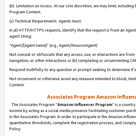
(b) Limitation on Access. At our sole discretion, we may limit, includin
Program Content.
(c) Technical Requirements. Agents must:
In all HTTP/HTTPS requests, identify that the request is from an Agent 
agent string:
“Agent/[agent name]” (e.g., Agent/AmazonAgent)
Not conceal or obfuscate that any access, use, or interactions are fro
navigation, or other interactions or (b) completing or circumventing 
Respond truthfully to any question or prompt seeking to determine if 
Not circumvent or otherwise avoid any measure intended to block, limit
Content.
Associates Program Amazon Influence
The Associates Program “
Amazon Influencer Program
” is a countr
income by acting as a social media presence facilitating customer purc
in the Associates Program. In order to participate in the Amazon Influen
quantitative thresholds, complete the registration process, and comply
Policy.