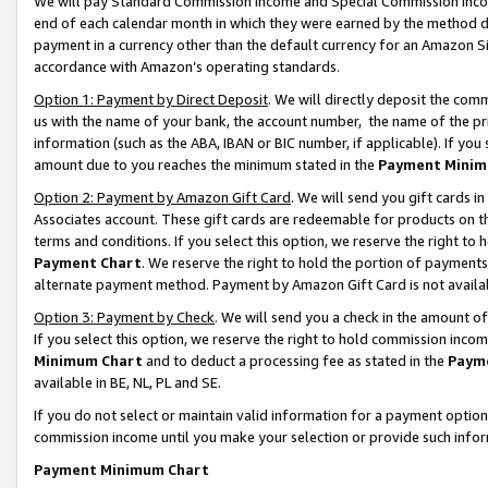
We will pay Standard Commission Income and Special Commission Incom
end of each calendar month in which they were earned by the method de
payment in a currency other than the default currency for an Amazon Sit
accordance with Amazon’s operating standards.
Option 1: Payment by Direct Deposit
. We will directly deposit the co
us with the name of your bank, the account number, the name of the pr
information (such as the ABA, IBAN or BIC number, if applicable). If you 
amount due to you reaches the minimum stated in the
Payment Minim
Option 2: Payment by Amazon Gift Card
. We will send you gift cards 
Associates account. These gift cards are redeemable for products on t
terms and conditions. If you select this option, we reserve the right t
Payment Chart
. We reserve the right to hold the portion of payment
alternate payment method. Payment by Amazon Gift Card is not available
Option 3: Payment by Check
. We will send you a check in the amount o
If you select this option, we reserve the right to hold commission inco
Minimum Chart
and to deduct a processing fee as stated in the
Paym
available in BE, NL, PL and SE.
If you do not select or maintain valid information for a payment opti
commission income until you make your selection or provide such info
Payment Minimum Chart