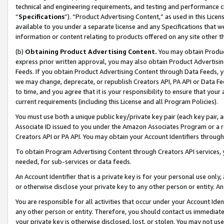
technical and engineering requirements, and testing and performance cri
“
Specifications
”). “Product Advertising Content,” as used in this Lic
available to you under a separate license and any Specifications that we
information or content relating to products offered on any site other 
(b)
Obtaining Product Advertising Content.
You may obtain Product
express prior written approval, you may also obtain Product Advertisi
Feeds. If you obtain Product Advertising Content through Data Feeds, yo
we may change, deprecate, or republish Creators API, PA API or Data Fee
to time, and you agree that it is your responsibility to ensure that your
current requirements (including this License and all Program Policies).
You must use both a unique public key/private key pair (each key pair, a
Associate ID issued to you under the Amazon Associates Program or a r
Creators API or PA API. You may obtain your Account Identifiers through
To obtain Program Advertising Content through Creators API services, y
needed, for sub-services or data feeds.
An Account Identifier that is a private key is for your personal use only,
or otherwise disclose your private key to any other person or entity. An A
You are responsible for all activities that occur under your Account Ide
any other person or entity. Therefore, you should contact us immediate
your private key is otherwise disclosed, lost, or stolen. You may not u