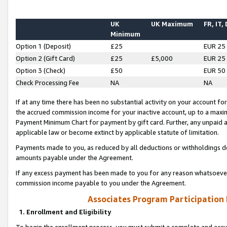
UK
UK Maximum
FR, IT,
Minimum
Option 1 (Deposit)
£25
EUR 25
Option 2 (Gift Card)
£25
£5,000
EUR 25
Option 3 (Check)
£50
EUR 50
Check Processing Fee
NA
NA
If at any time there has been no substantial activity on your account for 
the accrued commission income for your inactive account, up to a max
Payment Minimum Chart for payment by gift card. Further, any unpaid 
applicable law or become extinct by applicable statute of limitation.
Payments made to you, as reduced by all deductions or withholdings de
amounts payable under the Agreement.
If any excess payment has been made to you for any reason whatsoever,
commission income payable to you under the Agreement.
Associates Program Participation
1. Enrollment and Eligibility
To begin the enrollment process, you must submit a complete and accur