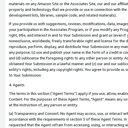
materials on any Amazon Site or the Associates Site, our and our affili
property and technology that we provide or use in connection with the
development kits, libraries, sample code, and related materials).
If you provide us with suggestions, reviews, modifications, data, image
your participation in the Associates Program, or if you modify any Prog
right, title, and interest in and to Your Submission and grant us (even 
nonexclusive, worldwide, freely transferable right and license for the du
reproduce, perform, display, and distribute Your Submission in any man
any purpose; (c) use and publish your name in the form of a credit in c
and (d) sublicense the foregoing rights to any other person or entity. A
obtained Your Submission in a lawful manner and (z) our and our sublice
entity’s rights, including any copyright rights. You agree to provide us
to Your Submission.
4. Agents
The terms in this section (“Agent Terms”) apply if you use, allow, enab
Content. For the purposes of these Agent Terms, "Agent” means any so
at the instruction of, any person or entity.
(a) Transparency and Consent. No Agent may access, use, or interact with 
accordance with the requirements in section 3 of these Agent Terms. In
requested that the Agent refrain from accessing, using, or interacting