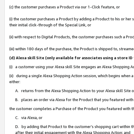
(c) the customer purchases a Product via our 1-Click feature, or
(i) the customer purchases a Product by adding a Product to his or her
their initial click-through of the Special Link, or
(ii) with respect to Digital Products, the customer purchases such a P
(iii) within 180 days of the purchase, the Product is shipped to, stre
(d) Alexa skill Site (only available for associates using a stor
(i) a customer using your Alexa skill Site engages an Alexa Shopping A
(ii) during a single Alexa Shopping Action session, which begins when
either:
A. returns from the Alexa Shopping Action to your Alexa skill Site 
B. places an order via Alexa for the Product that you featured with
the customer completes a Purchase of the Product you featured with t
C. via Alexa, or
D. by adding that Product to the customer’s shopping cart within th
after their initial engagement with the Alexa Shopping Action; and