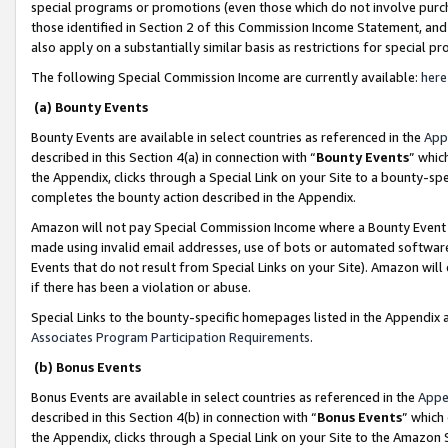
special programs or promotions (even those which do not involve purcha
those identified in Section 2 of this Commission Income Statement, an
also apply on a substantially similar basis as restrictions for special 
The following Special Commission Income are currently available:
here
(a) Bounty Events
Bounty Events are available in select countries as referenced in the
App
described in this Section 4(a) in connection with “
Bounty Events
” whic
the Appendix, clicks through a Special Link on your Site to a bounty-s
completes the bounty action described in the Appendix.
Amazon will not pay Special Commission Income where a Bounty Event ha
made using invalid email addresses, use of bots or automated software
Events that do not result from Special Links on your Site). Amazon will 
if there has been a violation or abuse.
Special Links to the bounty-specific homepages listed in the Appendix 
Associates Program Participation Requirements
.
(b) Bonus Events
Bonus Events are available in select countries as referenced in the
Appe
described in this Section 4(b) in connection with “
Bonus Events
” which
the Appendix, clicks through a Special Link on your Site to the Amazon 