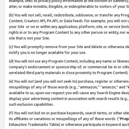
example, links to privacy policy information at the bottom of banners);
alter, or make invisible, illegible, or indecipherable to visitors of your 
(b) You will not sell, resell, redistribute, sublicense, or transfer any 
Content, Creators API, PA API, or Data Feeds. For example, you will not 
your Site or on or within any application, platform, site, or service (in
rights in or to any Program Content to any other person or entity, nor wi
site that is not your Site.
(c) You will promptly remove from your Site and delete or otherwise d
notify you is no longer available for your use.
(d) You will not use any Program Content, including any name or likene
company’s endorsement or sponsorship of, or commercial tie-in or other 
unrelated third party materials in close proximity to Program Content)
(e) You will not (and you will not seek to) purchase, register or otherw
misspellings of any of those words (e.g., “ammazon,” “amaozn,” and “kin
available to us, upon our request you will cause any Search Engine de
display your advertising content in association with search results (e.
such exclusion capabilities.
(f) You will not bid on or purchase keywords, search terms, or other id
its affiliates or variations or misspellings of any of these words (“
Prop
Exhaustive Trademarks Table) or otherwise participate in keyword aucti