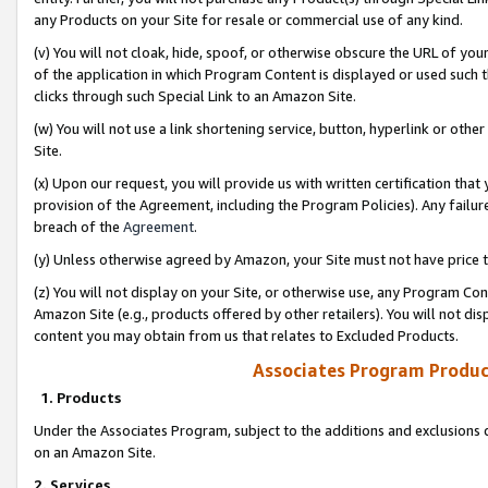
any Products on your Site for resale or commercial use of any kind.
(v) You will not cloak, hide, spoof, or otherwise obscure the URL of your
of the application in which Program Content is displayed or used such 
clicks through such Special Link to an Amazon Site.
(w) You will not use a link shortening service, button, hyperlink or oth
Site.
(x) Upon our request, you will provide us with written certification tha
provision of the Agreement, including the Program Policies). Any failure
breach of the
Agreement
.
(y) Unless otherwise agreed by Amazon, your Site must not have price tr
(z) You will not display on your Site, or otherwise use, any Program Con
Amazon Site (e.g., products offered by other retailers). You will not di
content you may obtain from us that relates to Excluded Products.
Associates Program Produc
1. Products
Under the Associates Program, subject to the additions and exclusions d
on an Amazon Site.
2. Services