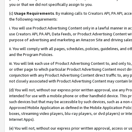
you or that we did not specifically assign to you.
(c)
Usage Requirements
. By making calls to Creators API, PA API, ac
the following requirements:
i. You will use Product Advertising Content only in a lawful manner in a
use Creators API, PA API, Data Feeds, or Product Advertising Content wit
purpose of advertising and marketing an Amazon Site and driving sales
ii. You will comply with all pages, schedules, policies, guidelines, and o
and the Program Policies.
iii. You will link each use of Product Advertising Content to, and only 
or other page to which particular Product Advertising Content most direc
conjunction with any Product Advertising Content direct traffic to, any 
not closely associated with Product Advertising Content may contain lin
(d) You will not, without our express prior written approval, use any Pr
intended for use with a mobile phone or other handheld device. This proh
such devices but that may be accessible by such devices, such as a non-
Approved Mobile Application as defined in the Mobile Application Policy; 
boxes, streaming video players, blu-ray players, or dvd players) or Inte
Internet Apps).
(e) You will not, without our express prior written approval, access or 