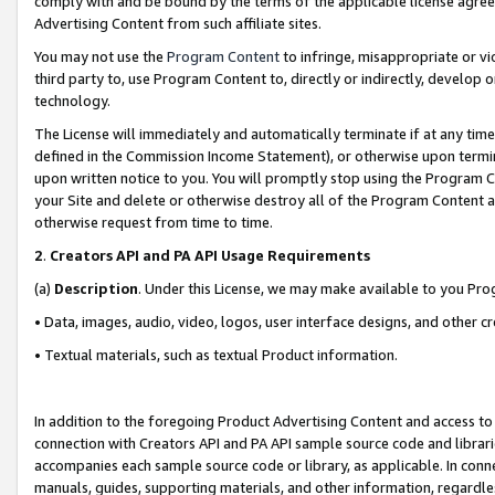
comply with and be bound by the terms of the applicable license agreem
Advertising Content from such affiliate sites.
You may not use the
Program Content
to infringe, misappropriate or vio
third party to, use Program Content to, directly or indirectly, develo
technology.
The License will immediately and automatically terminate if at any ti
defined in the Commission Income Statement), or otherwise upon termina
upon written notice to you. You will promptly stop using the Program 
your Site and delete or otherwise destroy all of the Program Content 
otherwise request from time to time.
2
.
Creators API and PA API Usage Requirements
(a)
Description
. Under this License, we may make available to you Pr
• Data, images, audio, video, logos, user interface designs, and other c
• Textual materials, such as textual Product information.
In addition to the foregoing Product Advertising Content and access to
connection with Creators API and PA API sample source code and librarie
accompanies each sample source code or library, as applicable. In conne
manuals, guides, supporting materials, and other information, regardless