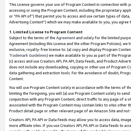
This License governs your use of Program Content in connection with yo
accessing or using the Program Content, including the proprietary appli
or “PA API of”) that permit you to access and use certain types of data
Advertising Content”) which we may make available to you, you agree t
1
.
Limited License to Program Content
Subject to the terms of the
Agreement
and solely for the limited purpo
Agreement (including this License and the other Program Policies), we 
exclusive, royalty-free license to: (a) copy and display Program Conten
Trademark Guidelines
) we make available to you as part of the Progra
(c) access and use Creators API, PA API, Data Feeds, and Product Adverti
does not include any downloading, copying or other use of Program Conte
data gathering and extraction tools. For the avoidance of doubt, Progr
Content.
You will use Program Content solely in accordance with the terms of t
limiting the foregoing, you will (a) use Program Content solely to send
conjunction with any Program Content, direct traffic to any page of a si
associated with the Program Content may contain links to sites other t
Product detail page or other relevant page of an Amazon Site and not 
Creators API, PA API or Data Feeds may allow you to access data, image
more affiliate sites. If you use Creators API, PA API or Data Feeds to ac