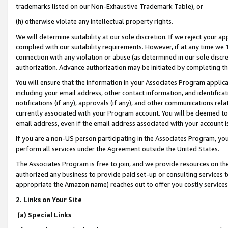
trademarks listed on our Non-Exhaustive Trademark Table), or
(h) otherwise violate any intellectual property rights.
We will determine suitability at our sole discretion. If we reject your 
complied with our suitability requirements. However, if at any time we 1
connection with any violation or abuse (as determined in our sole disc
authorization. Advance authorization may be initiated by completing t
You will ensure that the information in your Associates Program applic
including your email address, other contact information, and identifica
notifications (if any), approvals (if any), and other communications re
currently associated with your Program account. You will be deemed to 
email address, even if the email address associated with your account i
If you are a non-US person participating in the Associates Program, you
perform all services under the Agreement outside the United States.
The Associates Program is free to join, and we provide resources on th
authorized any business to provide paid set-up or consulting services t
appropriate the Amazon name) reaches out to offer you costly services
2. Links on Your Site
(a) Special Links