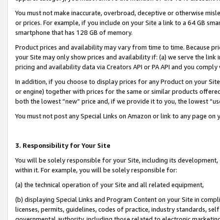
You must not make inaccurate, overbroad, deceptive or otherwise misle
or prices. For example, if you include on your Site a link to a 64 GB sm
smartphone that has 128 GB of memory.
Product prices and availability may vary from time to time. Because pri
your Site may only show prices and availability if: (a) we serve the link 
pricing and availability data via Creators API or PA API and you comply
In addition, if you choose to display prices for any Product on your Si
or engine) together with prices for the same or similar products offer
both the lowest “new” price and, if we provide it to you, the lowest “u
You must not post any Special Links on Amazon or link to any page on 
3. Responsibility for Your Site
You will be solely responsible for your Site, including its development
within it. For example, you will be solely responsible for:
(a) the technical operation of your Site and all related equipment,
(b) displaying Special Links and Program Content on your Site in compl
licenses, permits, guidelines, codes of practice, industry standards, se
governmental authority, including those related to electronic marketin