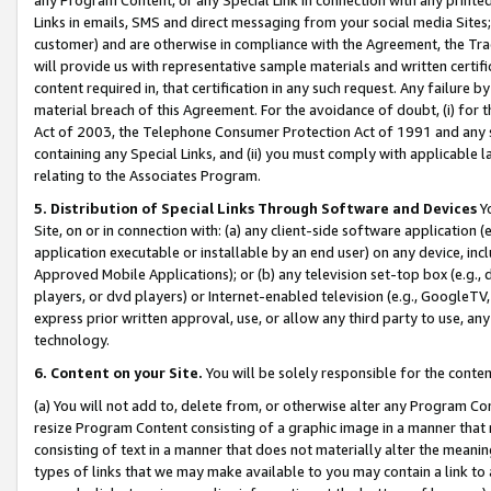
Links in emails, SMS and direct messaging from your social media Sites; 
customer) and are otherwise in compliance with the Agreement, the Tr
will provide us with representative sample materials and written certif
content required in, that certification in any such request. Any failure b
material breach of this Agreement. For the avoidance of doubt, (i) for
Act of 2003, the Telephone Consumer Protection Act of 1991 and any si
containing any Special Links, and (ii) you must comply with applicable
relating to the Associates Program.
5. Distribution of Special Links Through Software and Devices
Yo
Site, on or in connection with: (a) any client-side software application 
application executable or installable by an end user) on any device, in
Approved Mobile Applications); or (b) any television set-top box (e.g., 
players, or dvd players) or Internet-enabled television (e.g., GoogleTV, 
express prior written approval, use, or allow any third party to use, 
technology.
6. Content on your Site.
You will be solely responsible for the conten
(a) You will not add to, delete from, or otherwise alter any Program Co
resize Program Content consisting of a graphic image in a manner that
consisting of text in a manner that does not materially alter the meanin
types of links that we may make available to you may contain a link to 