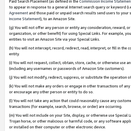
Paid Search Placement (as defined in the
Commission Income Statemen
to appear in response to a general Internet search query or keyword (i.e.
Agreement
and those paid or unpaid search results send users to your sit
Income Statement
), to an Amazon Site.
(g) You will not offer any person or entity any consideration, reward, or
organization, or other benefit) for using Special Links. For example, 
entities to visit an Amazon Site via your Special Links.
(h) You will not intercept, record, redirect, read, interpret, or fill in 
entity.
(i) You will not request, collect, obtain, store, cache, or otherwise us
(including any usernames or passwords of Amazon Site customers).
(j) You will not modify, redirect, suppress, or substitute the operation 
(k) You will not make any orders or engage in other transactions of any 
or encourage any other person or entity to do so.
(l) You will not take any action that could reasonably cause any custome
transactions (for example, search, browse, or order) are occurring.
(m) You will not include on your Site, display, or otherwise use Specia
Trojan horse, or other malicious or harmful code, or any software app
or installed on their computer or other electronic device.