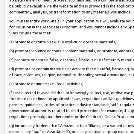
be publicly available via the website address provided in the application
commentary, analysis, or transformation to any materials you include.
You must identify your Site(s) in your application. We will evaluate your 
for inclusion in the Associates Program, and you cannot include any Speci
Sites include those that:
(a) promote or contain sexually explicit or obscene materials,
(b) promote violence or contain violent materials, or promote, endorse 
(c) promote or contain false, deceptive, libelous or defamatory materi
(d) promote or contain materials or activity that is hateful, harassing, h
of race, color, sex, religion, nationality, disability, sexual orientation, or
(e) promote or undertake illegal activities,
(f) are directed toward children or knowingly collect, use, or disclose
threshold (as defined by applicable laws, regulations and/or guidelines);
permits, guidelines, codes of practice, industry standards, self-regulat
governmental authority related to child protection (for example, if app
regulations promulgated thereunder or the Children’s Online Protection
(g) include any trademark of Amazon or its affiliates, or a variant or 
name, in any “tag” or Associates ID, or in any username, group name, or 