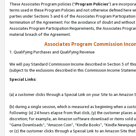
These Associates Program policies (“
Program Policies
”) are incorpor
terms used in these Program Policies and not otherwise defined here wil
parties under Sections 3 and 6 of the Associates Program Participation
termination of the Agreement. For the avoidance of doubt and without l
Associates Program Participation Requirements, the Associates Program
material breach of the Agreement.
Associates Program Commission Inco
1. Qualifying Purchases and Qualifying Revenue
We will pay Standard Commission Income described in Section 3 of thi
(subject to the exclusions described in this Commission Income Stateme
Special Links:
(a) a customer clicks through a Special Link on your Site to an Amazon S
(b) during a single session, which is measured as beginning when a custo
following: (x) 24 hours elapse from that click, (y) the customer places 
discretion; for example, an Amazon software download or items sold 
“Game Downloads”, “Amazon Coin”, “Kindle Books”, “Kindle Newspapers”
or (z) the customer clicks through a Special Link to an Amazon Site that