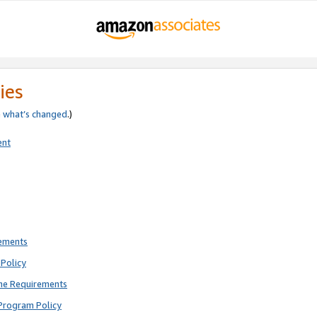
ies
e
what’s changed
.)
ent
rements
Policy
ne Requirements
Program Policy