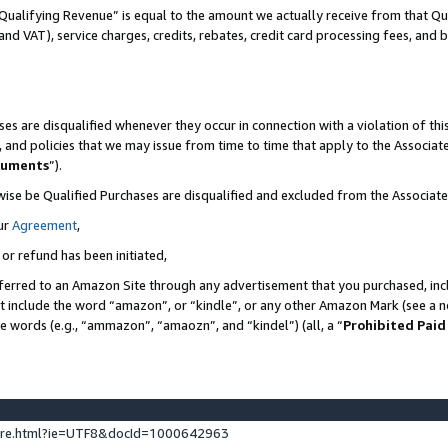
Qualifying Revenue” is equal to the amount we actually receive from that Qua
 and VAT), service charges, credits, rebates, credit card processing fees, and 
es are disqualified whenever they occur in connection with a violation of t
s, and policies that we may issue from time to time that apply to the Associ
cuments
”).
wise be Qualified Purchases are disqualified and excluded from the Associa
ur
Agreement
,
 or refund has been initiated,
ferred to an Amazon Site through any advertisement that you purchased, incl
at include the word “amazon”, or “kindle”, or any other Amazon Mark (see a no
se words (e.g., “ammazon”, “amaozn”, and “kindel”) (all, a “
Prohibited Paid
ture.html?ie=UTF8&docId=1000642963