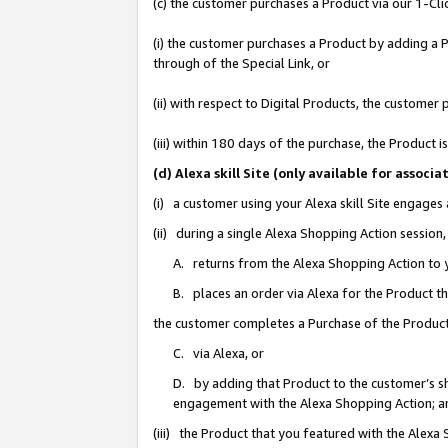
(c) the customer purchases a Product via our 1-Clic
(i) the customer purchases a Product by adding a Pr
through of the Special Link, or
(ii) with respect to Digital Products, the custom
(iii) within 180 days of the purchase, the Product
(d) Alexa skill Site (only available for asso
(i) a customer using your Alexa skill Site engages
(ii) during a single Alexa Shopping Action sessio
A. returns from the Alexa Shopping Action to y
B. places an order via Alexa for the Product t
the customer completes a Purchase of the Product
C. via Alexa, or
D. by adding that Product to the customer’s sho
engagement with the Alexa Shopping Action; a
(iii) the Product that you featured with the Alexa