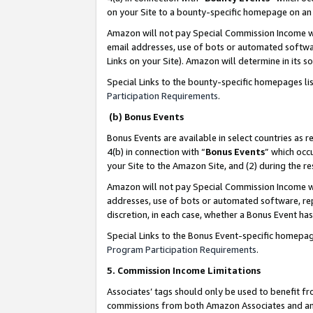
on your Site to a bounty-specific homepage on an 
Amazon will not pay Special Commission Income whe
email addresses, use of bots or automated softwar
Links on your Site). Amazon will determine in its s
Special Links to the bounty-specific homepages li
Participation Requirements
.
(b) Bonus Events
Bonus Events are available in select countries as r
4(b) in connection with “
Bonus Events
” which occ
your Site to the Amazon Site, and (2) during the 
Amazon will not pay Special Commission Income whe
addresses, use of bots or automated software, repe
discretion, in each case, whether a Bonus Event has
Special Links to the Bonus Event-specific homepag
Program Participation Requirements
.
5. Commission Income Limitations
Associates’ tags should only be used to benefit f
commissions from both Amazon Associates and anot