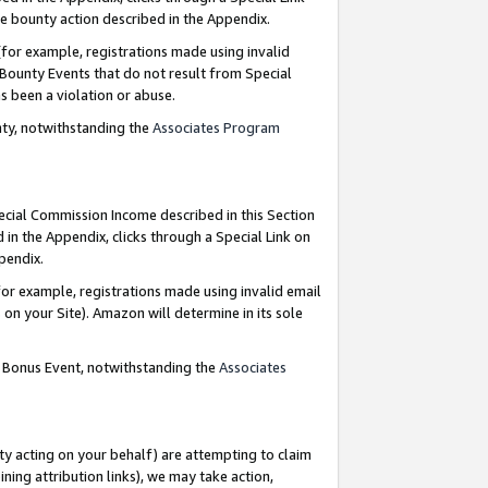
e bounty action described in the Appendix.
for example, registrations made using invalid
 Bounty Events that do not result from Special
as been a violation or abuse.
nty, notwithstanding the
Associates Program
pecial Commission Income described in this Section
 in the Appendix, clicks through a Special Link on
ppendix.
or example, registrations made using invalid email
on your Site). Amazon will determine in its sole
g Bonus Event, notwithstanding the
Associates
ty acting on your behalf) are attempting to claim
ng attribution links), we may take action,