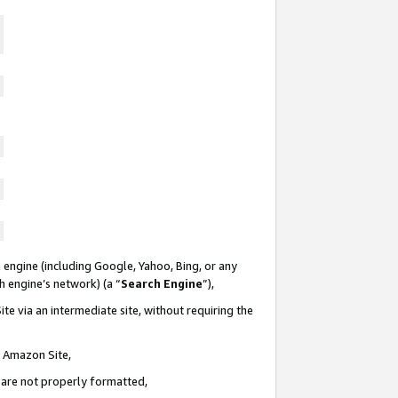
 engine (including Google, Yahoo, Bing, or any
ch engine’s network) (a “
Search Engine
”),
te via an intermediate site, without requiring the
n Amazon Site,
e are not properly formatted,