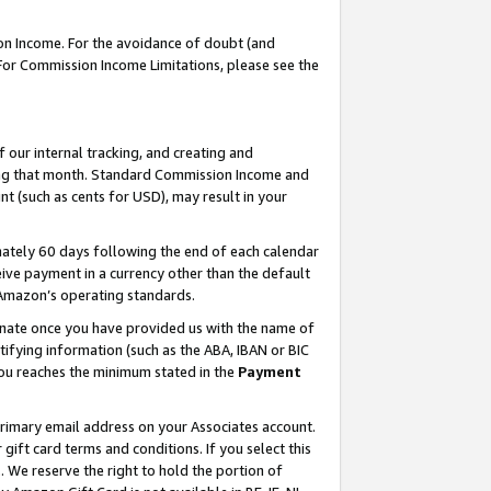
on Income. For the avoidance of doubt (and
 For Commission Income Limitations, please see the
our internal tracking, and creating and
ing that month. Standard Commission Income and
t (such as cents for USD), may result in your
ately 60 days following the end of each calendar
ive payment in a currency other than the default
h Amazon’s operating standards.
gnate once you have provided us with the name of
ifying information (such as the ABA, IBAN or BIC
 you reaches the minimum stated in the
Payment
primary email address on your Associates account.
ft card terms and conditions. If you select this
t
. We reserve the right to hold the portion of