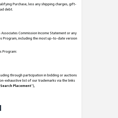
lifying Purchase, less any shipping charges, gift-
bad debt.
his Associates Commission Income Statement or any
ates Program, including the most up-to-date version
tes Program:
uding through participation in bidding or auctions
n-exhaustive list of our trademarks via the links
 Search Placement
”),