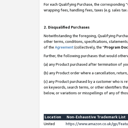
For each Qualifying Purchase, the corresponding “
wrapping fees, handling fees, taxes (e.g. sales tax
2. Disqualified Purchases
Notwithstanding the foregoing, Qualifying Purchas
other terms, conditions, specifications, statement
of the
Agreement
(collectively, the “
Program Do
Further, the following purchases that would other
(a) any Product purchased after termination of yo
(b) any Product order where a cancellation, return,
(c) any Product purchased by a customer who is re
on keywords, search terms, or other identifiers th
below, or variations or misspellings of any of tho
Location
Non-Exhaustive Trademark List
United
https://www.amazon.co.uk/gp/fea