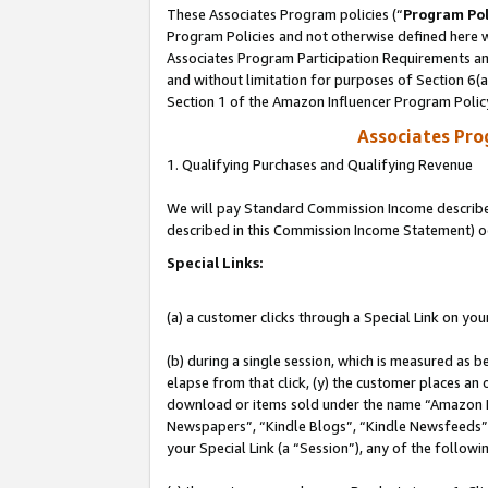
These Associates Program policies (“
Program Pol
Program Policies and not otherwise defined here wi
Associates Program Participation Requirements and
and without limitation for purposes of Section 6(
Section 1 of the Amazon Influencer Program Polic
Associates Pr
1. Qualifying Purchases and Qualifying Revenue
We will pay Standard Commission Income described 
described in this Commission Income Statement) o
Special Links:
(a) a customer clicks through a Special Link on you
(b) during a single session, which is measured as b
elapse from that click, (y) the customer places an
download or items sold under the name “Amazon M
Newspapers”, “Kindle Blogs”, “Kindle Newsfeeds”, o
your Special Link (a “Session”), any of the follow