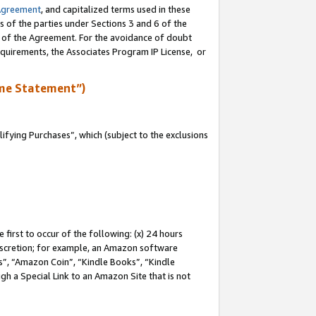
Agreement
, and capitalized terms used in these
s of the parties under Sections 3 and 6 of the
n of the Agreement. For the avoidance of doubt
equirements, the Associates Program IP License, or
me Statement”)
fying Purchases”, which (subject to the exclusions
first to occur of the following: (x) 24 hours
 discretion; for example, an Amazon software
, “Amazon Coin”, “Kindle Books”, “Kindle
gh a Special Link to an Amazon Site that is not