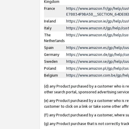
Kingdom
France
https://www.amazon.fr/gp/help/c
E78834F9BA58__SECTION_64DE0
Ireland
https://www.amazon.ie/gp/help/c
Italy
https://www.amazon.it/gp/help/cu
The
https://www.amazon.nl/gp/help/cu
Netherlands
Spain
https://www.amazon.es/gp/help/cu
Germany
https://www.amazon.de/gp/help/cu
Sweden
https://www.amazon.se/gp/help/cu
Poland
https://www.amazon.pl/gp/help/cu
Belgium
https://www.amazon.com.be/gp/he
(d) any Product purchased by a customer who is ref
other search portal, sponsored advertising service, 
(e) any Product purchased by a customer who is ref
customer to click on a link or take some other affir
(f) any Product purchased by a customer, where s
(g) any Product purchase that is not correctly tra