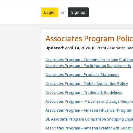
Login
Sign up
or
Associates Program Polic
Updated:
April 14, 2026. (Current Associates, se
Associates Program - Commission Income Statem
Associates Program - Participation Requirements
Associates Program - Products Statement
Associates Program - Mobile Application Policy
Associates Program - Trademark Guidelines
Associates Program - IP License and Usage Requi
Associates Program - Amazon Influencer Program 
DE Associate Program Comparison Shopping Engi
Associates Program - Amazon Creator Ads Boost 