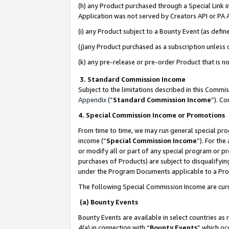
(h) any Product purchased through a Special Link 
Application was not served by Creators API or PA A
(i) any Product subject to a Bounty Event (as def
(j)any Product purchased as a subscription unless
(k) any pre-release or pre-order Product that is no
3. Standard Commission Income
Subject to the limitations described in this Comm
Appendix
(”
Standard Commission Income
”). C
4. Special Commission Income or Promotions
From time to time, we may run general special pro
income (“
Special Commission Income
”). For th
or modify all or part of any special program or p
purchases of Products) are subject to disqualifying
under the Program Documents applicable to a Produ
The following Special Commission Income are curr
(a) Bounty Events
Bounty Events are available in select countries as 
4(a) in connection with “
Bounty Events
” which oc