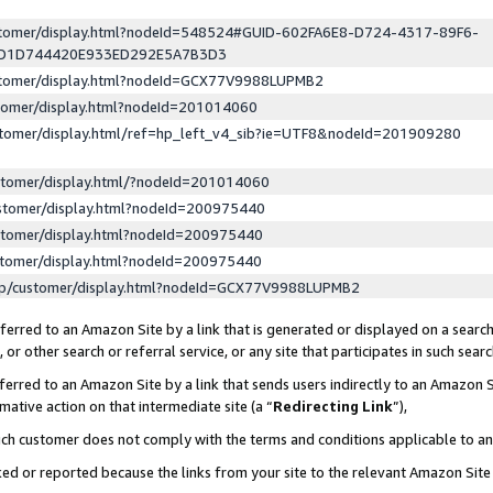
ustomer/display.html?nodeId=548524#GUID-602FA6E8-D724-4317-89F6-
ED1D744420E933ED292E5A7B3D3
ustomer/display.html?nodeId=GCX77V9988LUPMB2
stomer/display.html?nodeId=201014060
stomer/display.html/ref=hp_left_v4_sib?ie=UTF8&nodeId=201909280
stomer/display.html/?nodeId=201014060
stomer/display.html?nodeId=200975440
stomer/display.html?nodeId=200975440
stomer/display.html?nodeId=200975440
lp/customer/display.html?nodeId=GCX77V9988LUPMB2
erred to an Amazon Site by a link that is generated or displayed on a search
or other search or referral service, or any site that participates in such sear
erred to an Amazon Site by a link that sends users indirectly to an Amazon Si
mative action on that intermediate site (a “
Redirecting Link
”),
uch customer does not comply with the terms and conditions applicable to a
cked or reported because the links from your site to the relevant Amazon Sit