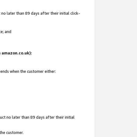
 later than 89 days after their initial click-
te; and
on amazon.co.uk):
d ends when the customer either:
t no later than 89 days after their initial
 the customer.