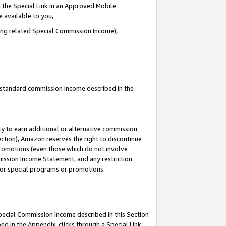
 the Special Link in an Approved Mobile
e available to you,
ding related Special Commission Income),
u standard commission income described in the
y to earn additional or alternative commission
ection), Amazon reserves the right to discontinue
promotions (even those which do not involve
mmission Income Statement, and any restriction
 for special programs or promotions.
Special Commission Income described in this Section
ed in the Appendix, clicks through a Special Link