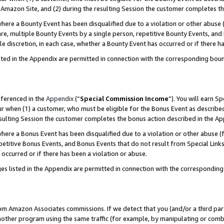
Amazon Site, and (2) during the resulting Session the customer completes th
re a Bounty Event has been disqualified due to a violation or other abuse (
e, multiple Bounty Events by a single person, repetitive Bounty Events, and
ole discretion, in each case, whether a Bounty Event has occurred or if there h
sted in the Appendix are permitted in connection with the corresponding bou
eferenced in the
Appendix
(“
Special Commission Income
”). You will earn S
ur when (1) a customer, who must be eligible for the Bonus Event as described
resulting Session the customer completes the bonus action described in the A
re a Bonus Event has been disqualified due to a violation or other abuse (f
titive Bonus Events, and Bonus Events that do not result from Special Links 
 occurred or if there has been a violation or abuse.
es listed in the Appendix are permitted in connection with the correspondin
rom Amazon Associates commissions. If we detect that you (and/or a third par
her program using the same traffic (for example, by manipulating or combini