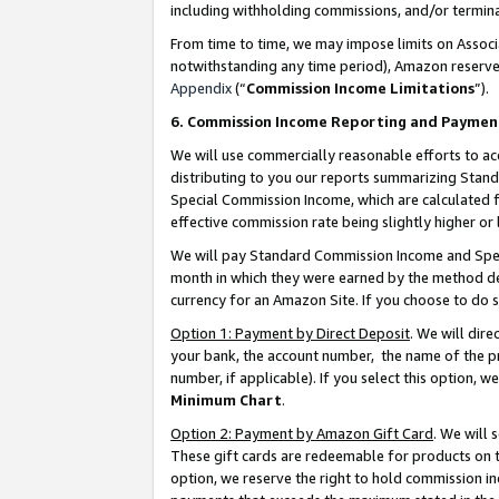
including withholding commissions, and/or termina
From time to time, we may impose limits on Assoc
notwithstanding any time period), Amazon reserves 
Appendix
(“
Commission Income Limitations
”).
6. Commission Income Reporting and Paymen
We will use commercially reasonable efforts to ac
distributing to you our reports summarizing Sta
Special Commission Income, which are calculated f
effective commission rate being slightly higher or 
We will pay Standard Commission Income and Spec
month in which they were earned by the method des
currency for an Amazon Site. If you choose to do 
Option 1: Payment by Direct Deposit
. We will dir
your bank, the account number, the name of the pr
number, if applicable). If you select this option,
Minimum Chart
.
Option 2: Payment by Amazon Gift Card
. We will
These gift cards are redeemable for products on t
option, we reserve the right to hold commission i