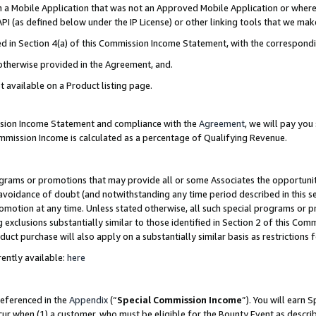
in a Mobile Application that was not an Approved Mobile Application or where
PI (as defined below under the IP License) or other linking tools that we mak
ined in Section 4(a) of this Commission Income Statement, with the correspon
 otherwise provided in the Agreement, and.
t available on a Product listing page.
ission Income Statement and compliance with the
Agreement
, we will pay yo
ommission Income is calculated as a percentage of Qualifying Revenue.
grams or promotions that may provide all or some Associates the opportunit
e avoidance of doubt (and notwithstanding any time period described in this s
romotion at any time. Unless stated otherwise, all such special programs or 
 exclusions substantially similar to those identified in Section 2 of this Co
ct purchase will also apply on a substantially similar basis as restrictions
ently available:
here
referenced in the
Appendix
(“
Special Commission Income
”). You will earn 
cur when (1) a customer, who must be eligible for the Bounty Event as describ