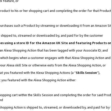
k feature, or
oduct to his or her shopping cart and completing the order for that Product no
er purchases such a Product by streaming or downloading it from an Amazon Si
 is shipped to, streamed or downloaded by, and paid for by the customer
ciates using a store ID for the Amazon UK Site and featuring Products 
 an Alexa Shopping Action that has been tagged with your Associate ID; and
n, which begins when a customer engages with that Alexa Shopping Action an
our Alexa skill Site or otherwise exits from the Alexa Shopping Action, or
hat you featured with the Alexa Shopping Actions (a “
Skills Session
”),
 you featured with the Alexa Shopping Action either:
pping cart within the Skills Session and completing the order for said Produc
nd
 Shopping Action is shipped to, streamed, or downloaded by, and paid for by