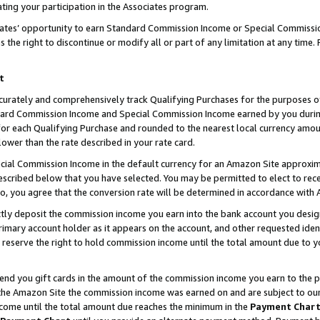
ting your participation in the Associates program.
iates’ opportunity to earn Standard Commission Income or Special Commissi
the right to discontinue or modify all or part of any limitation at any time.
t
curately and comprehensively track Qualifying Purchases for the purposes of 
ndard Commission Income and Special Commission Income earned by you dur
or each Qualifying Purchase and rounded to the nearest local currency amoun
lower than the rate described in your rate card.
ial Commission Income in the default currency for an Amazon Site approxim
cribed below that you have selected. You may be permitted to elect to rece
so, you agree that the conversion rate will be determined in accordance wit
ectly deposit the commission income you earn into the bank account you desi
imary account holder as it appears on the account, and other requested ident
 we reserve the right to hold commission income until the total amount due to
 send you gift cards in the amount of the commission income you earn to the 
he Amazon Site the commission income was earned on and are subject to our gi
ncome until the total amount due reaches the minimum in the
Payment Char