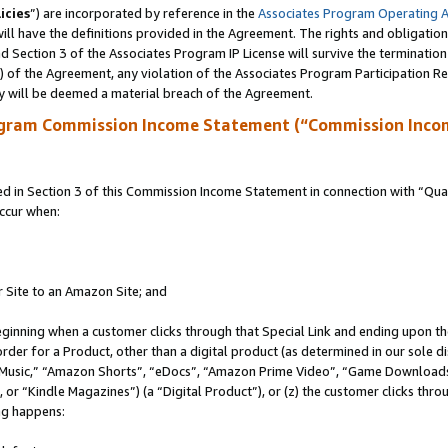
icies
”) are incorporated by reference in the
Associates Program Operating 
ll have the definitions provided in the Agreement. The rights and obligation
 Section 3 of the Associates Program IP License will survive the terminatio
a) of the Agreement, any violation of the Associates Program Participation R
y will be deemed a material breach of the Agreement.
ogram Commission Income Statement (“Commission Inco
in Section 3 of this Commission Income Statement in connection with “Quali
ccur when:
r Site to an Amazon Site; and
eginning when a customer clicks through that Special Link and ending upon the 
 order for a Product, other than a digital product (as determined in our sole
usic,” “Amazon Shorts”, “eDocs”, “Amazon Prime Video”, “Game Downloads”
r “Kindle Magazines”) (a “Digital Product”), or (z) the customer clicks throu
ing happens: