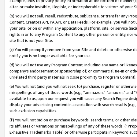
example, links to privacy policy information at the bottom of banners);
alter, or make invisible, illegible, or indecipherable to visitors of your 
(b) You will not sell, resell, redistribute, sublicense, or transfer any 
Content, Creators API, PA API, or Data Feeds. For example, you will not 
your Site or on or within any application, platform, site, or service (in
rights in or to any Program Content to any other person or entity, nor wi
site that is not your Site.
(c) You will promptly remove from your Site and delete or otherwise d
notify you is no longer available for your use.
(d) You will not use any Program Content, including any name or likene
company’s endorsement or sponsorship of, or commercial tie-in or other 
unrelated third party materials in close proximity to Program Content)
(e) You will not (and you will not seek to) purchase, register or otherw
misspellings of any of those words (e.g., “ammazon,” “amaozn,” and “kin
available to us, upon our request you will cause any Search Engine de
display your advertising content in association with search results (e.
such exclusion capabilities.
(f) You will not bid on or purchase keywords, search terms, or other id
its affiliates or variations or misspellings of any of these words (“
Prop
Exhaustive Trademarks Table) or otherwise participate in keyword aucti