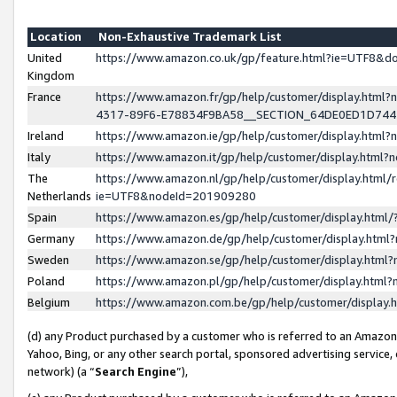
Location
Non-Exhaustive Trademark List
United
https://www.amazon.co.uk/gp/feature.html?ie=UTF8&
Kingdom
France
https://www.amazon.fr/gp/help/customer/display.ht
4317-89F6-E78834F9BA58__SECTION_64DE0ED1D74
Ireland
https://www.amazon.ie/gp/help/customer/display.ht
Italy
https://www.amazon.it/gp/help/customer/display.html
The
https://www.amazon.nl/gp/help/customer/display.html/
Netherlands
ie=UTF8&nodeId=201909280
Spain
https://www.amazon.es/gp/help/customer/display.htm
Germany
https://www.amazon.de/gp/help/customer/display.htm
Sweden
https://www.amazon.se/gp/help/customer/display.htm
Poland
https://www.amazon.pl/gp/help/customer/display.htm
Belgium
https://www.amazon.com.be/gp/help/customer/displa
(d) any Product purchased by a customer who is referred to an Amazon S
Yahoo, Bing, or any other search portal, sponsored advertising service, o
network) (a “
Search Engine
”),