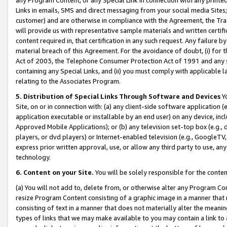
Links in emails, SMS and direct messaging from your social media Sites; 
customer) and are otherwise in compliance with the Agreement, the Tr
will provide us with representative sample materials and written certif
content required in, that certification in any such request. Any failure b
material breach of this Agreement. For the avoidance of doubt, (i) for
Act of 2003, the Telephone Consumer Protection Act of 1991 and any si
containing any Special Links, and (ii) you must comply with applicable
relating to the Associates Program.
5. Distribution of Special Links Through Software and Devices
Yo
Site, on or in connection with: (a) any client-side software application 
application executable or installable by an end user) on any device, in
Approved Mobile Applications); or (b) any television set-top box (e.g., 
players, or dvd players) or Internet-enabled television (e.g., GoogleTV, 
express prior written approval, use, or allow any third party to use, 
technology.
6. Content on your Site.
You will be solely responsible for the conten
(a) You will not add to, delete from, or otherwise alter any Program Co
resize Program Content consisting of a graphic image in a manner that
consisting of text in a manner that does not materially alter the meanin
types of links that we may make available to you may contain a link to 