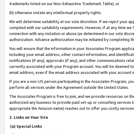
trademarks listed on our Non-Exhaustive Trademark Table), or
(h) otherwise violate any intellectual property rights.
We will determine suitability at our sole discretion. If we reject your 
complied with our suitability requirements. However, if at any time we 1
connection with any violation or abuse (as determined in our sole disc
authorization. Advance authorization may be initiated by completing t
You will ensure that the information in your Associates Program applic
including your email address, other contact information, and identifica
notifications (if any), approvals (if any), and other communications re
currently associated with your Program account. You will be deemed to 
email address, even if the email address associated with your account i
If you are a non-US person participating in the Associates Program, you
perform all services under the Agreement outside the United States.
The Associates Program is free to join, and we provide resources on th
authorized any business to provide paid set-up or consulting services t
appropriate the Amazon name) reaches out to offer you costly services
2. Links on Your Site
(a) Special Links