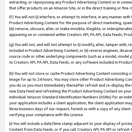
extracting, or repurposing any Product Advertising Content or in connec
that offer products on an Amazon Site, or in the direct training or fin
(f) You will not (i) interfere, or attempt to interfere, in any manner wit
Product Advertising Content for the purpose of direct marketing, spammi
(iii) remove, obscure, alter, or make invisible, illegible, or indecipherab
appearing on or contained within Creators API, PA API, Data Feeds, Prod
(g) You will not, and will not attempt to (i) modify, alter, tamper with,
included in Product Advertising Content; or (ii) reverse engineer, disa
source code or other underlying components (such as a model, model pa
to Creators API, PA API, Data Feeds, or any software included in Produc
(h) You will not store or cache Product Advertising Content consisting 
image for up to 24 hours. You may store other Product Advertising Cont
you do so you must immediately thereafter refresh and re-display the P
new Data Feed and refreshing the Product Advertising Content on your 
individual Amazon Standard Identification Numbers (ASINs) for an indefi
your application includes a client application, the client application m
three business days of our request, furnish us with a copy of any clien
verifying your compliance with this License.
(i) You will include a date/time stamp adjacent to your display of prici
Content from Data Feeds, or if you call Creators API, PA API or refresh