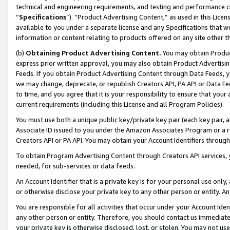
technical and engineering requirements, and testing and performance cri
“
Specifications
”). “Product Advertising Content,” as used in this Lic
available to you under a separate license and any Specifications that we
information or content relating to products offered on any site other 
(b)
Obtaining Product Advertising Content.
You may obtain Product
express prior written approval, you may also obtain Product Advertisi
Feeds. If you obtain Product Advertising Content through Data Feeds, yo
we may change, deprecate, or republish Creators API, PA API or Data Fee
to time, and you agree that it is your responsibility to ensure that your
current requirements (including this License and all Program Policies).
You must use both a unique public key/private key pair (each key pair, a
Associate ID issued to you under the Amazon Associates Program or a r
Creators API or PA API. You may obtain your Account Identifiers through
To obtain Program Advertising Content through Creators API services, y
needed, for sub-services or data feeds.
An Account Identifier that is a private key is for your personal use only,
or otherwise disclose your private key to any other person or entity. An A
You are responsible for all activities that occur under your Account Ide
any other person or entity. Therefore, you should contact us immediate
your private key is otherwise disclosed, lost, or stolen. You may not u