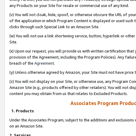
any Products on your Site for resale or commercial use of any kind.
(v) You will not cloak, hide, spoof, or otherwise obscure the URL of your
of the application in which Program Content is displayed or used such 
clicks through such Special Link to an Amazon Site.
(w) You will not use a link shortening service, button, hyperlink or oth
Site.
(x) Upon our request, you will provide us with written certification tha
provision of the Agreement, including the Program Policies). Any failure
breach of the
Agreement
.
(y) Unless otherwise agreed by Amazon, your Site must not have price tr
(z) You will not display on your Site, or otherwise use, any Program Con
Amazon Site (e.g., products offered by other retailers). You will not di
content you may obtain from us that relates to Excluded Products.
Associates Program Produc
1. Products
Under the Associates Program, subject to the additions and exclusions d
on an Amazon Site.
2. Services