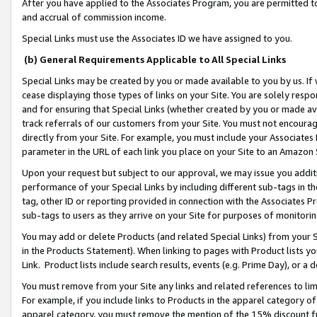
After you have applied to the Associates Program, you are permitted to 
and accrual of commission income.
Special Links must use the Associates ID we have assigned to you.
(b) General Requirements Applicable to All Special Links
Special Links may be created by you or made available to you by us. If 
cease displaying those types of links on your Site. You are solely respo
and for ensuring that Special Links (whether created by you or made av
track referrals of our customers from your Site. You must not encoura
directly from your Site. For example, you must include your Associates
parameter in the URL of each link you place on your Site to an Amazon 
Upon your request but subject to our approval, we may issue you addit
performance of your Special Links by including different sub-tags in t
tag, other ID or reporting provided in connection with the Associates Pr
sub-tags to users as they arrive on your Site for purposes of monitorin
You may add or delete Products (and related Special Links) from your Si
in the Products Statement). When linking to pages with Product lists you
Link. Product lists include search results, events (e.g. Prime Day), or 
You must remove from your Site any links and related references to li
For example, if you include links to Products in the apparel category 
apparel category, you must remove the mention of the 15% discount f