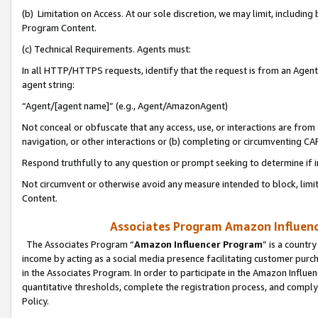
(b) Limitation on Access. At our sole discretion, we may limit, includin
Program Content.
(c) Technical Requirements. Agents must:
In all HTTP/HTTPS requests, identify that the request is from an Agent 
agent string:
“Agent/[agent name]” (e.g., Agent/AmazonAgent)
Not conceal or obfuscate that any access, use, or interactions are fro
navigation, or other interactions or (b) completing or circumventing 
Respond truthfully to any question or prompt seeking to determine if 
Not circumvent or otherwise avoid any measure intended to block, limit
Content.
Associates Program Amazon Influence
The Associates Program “
Amazon Influencer Program
” is a countr
income by acting as a social media presence facilitating customer purc
in the Associates Program. In order to participate in the Amazon Influen
quantitative thresholds, complete the registration process, and comply
Policy.