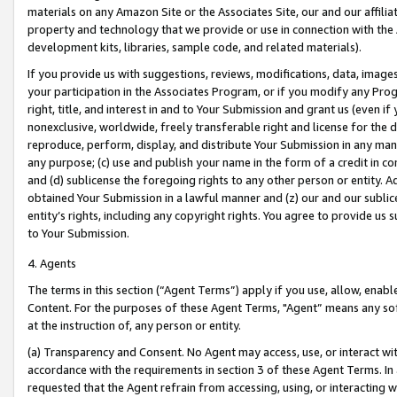
materials on any Amazon Site or the Associates Site, our and our affili
property and technology that we provide or use in connection with the
development kits, libraries, sample code, and related materials).
If you provide us with suggestions, reviews, modifications, data, image
your participation in the Associates Program, or if you modify any Prog
right, title, and interest in and to Your Submission and grant us (even 
nonexclusive, worldwide, freely transferable right and license for the du
reproduce, perform, display, and distribute Your Submission in any man
any purpose; (c) use and publish your name in the form of a credit in c
and (d) sublicense the foregoing rights to any other person or entity. A
obtained Your Submission in a lawful manner and (z) our and our sublice
entity’s rights, including any copyright rights. You agree to provide us
to Your Submission.
4. Agents
The terms in this section (“Agent Terms”) apply if you use, allow, enab
Content. For the purposes of these Agent Terms, "Agent” means any so
at the instruction of, any person or entity.
(a) Transparency and Consent. No Agent may access, use, or interact with 
accordance with the requirements in section 3 of these Agent Terms. In
requested that the Agent refrain from accessing, using, or interacting