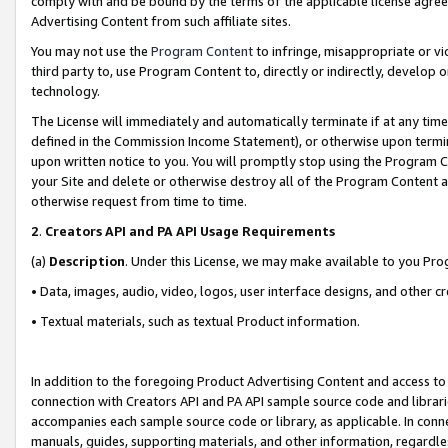
comply with and be bound by the terms of the applicable license agreem
Advertising Content from such affiliate sites.
You may not use the
Program Content
to infringe, misappropriate or vio
third party to, use Program Content to, directly or indirectly, develo
technology.
The License will immediately and automatically terminate if at any ti
defined in the Commission Income Statement), or otherwise upon termina
upon written notice to you. You will promptly stop using the Program 
your Site and delete or otherwise destroy all of the Program Content 
otherwise request from time to time.
2
.
Creators API and PA API Usage Requirements
(a)
Description
. Under this License, we may make available to you Pr
• Data, images, audio, video, logos, user interface designs, and other c
• Textual materials, such as textual Product information.
In addition to the foregoing Product Advertising Content and access to
connection with Creators API and PA API sample source code and librarie
accompanies each sample source code or library, as applicable. In conne
manuals, guides, supporting materials, and other information, regardless