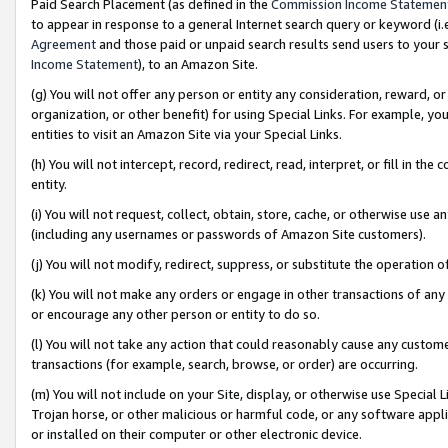
Paid Search Placement (as defined in the
Commission Income Statemen
to appear in response to a general Internet search query or keyword (i.e.
Agreement
and those paid or unpaid search results send users to your sit
Income Statement
), to an Amazon Site.
(g) You will not offer any person or entity any consideration, reward, or
organization, or other benefit) for using Special Links. For example, 
entities to visit an Amazon Site via your Special Links.
(h) You will not intercept, record, redirect, read, interpret, or fill in 
entity.
(i) You will not request, collect, obtain, store, cache, or otherwise us
(including any usernames or passwords of Amazon Site customers).
(j) You will not modify, redirect, suppress, or substitute the operation 
(k) You will not make any orders or engage in other transactions of any 
or encourage any other person or entity to do so.
(l) You will not take any action that could reasonably cause any custome
transactions (for example, search, browse, or order) are occurring.
(m) You will not include on your Site, display, or otherwise use Specia
Trojan horse, or other malicious or harmful code, or any software app
or installed on their computer or other electronic device.