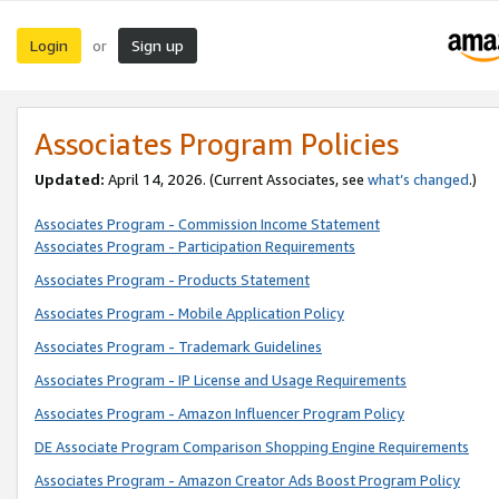
Login
Sign up
or
Associates Program Policies
Updated:
April 14, 2026. (Current Associates, see
what’s changed
.)
Associates Program - Commission Income Statement
Associates Program - Participation Requirements
Associates Program - Products Statement
Associates Program - Mobile Application Policy
Associates Program - Trademark Guidelines
Associates Program - IP License and Usage Requirements
Associates Program - Amazon Influencer Program Policy
DE Associate Program Comparison Shopping Engine Requirements
Associates Program - Amazon Creator Ads Boost Program Policy