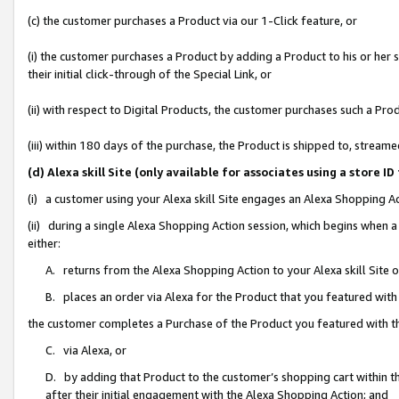
(c) the customer purchases a Product via our 1-Click feature, or
(i) the customer purchases a Product by adding a Product to his or her
their initial click-through of the Special Link, or
(ii) with respect to Digital Products, the customer purchases such a P
(iii) within 180 days of the purchase, the Product is shipped to, stre
(d) Alexa skill Site (only available for associates using a stor
(i) a customer using your Alexa skill Site engages an Alexa Shopping A
(ii) during a single Alexa Shopping Action session, which begins when
either:
A. returns from the Alexa Shopping Action to your Alexa skill Site 
B. places an order via Alexa for the Product that you featured with
the customer completes a Purchase of the Product you featured with t
C. via Alexa, or
D. by adding that Product to the customer’s shopping cart within th
after their initial engagement with the Alexa Shopping Action; and