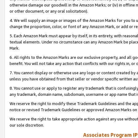
otherwise damage our goodwill in the Amazon Marks; or (iv) in offline ma
or other document, or any oral solicitation).
4. We will supply an image or images of the Amazon Marks for you to 
change the proportion, color, or font of any Amazon Mark, or add or
5. Each Amazon Mark must appear by itself, in its entirety, with reason
textual elements. Under no circumstance can any Amazon Mark be placed
Mark.
6. All rights to the Amazon Marks are our exclusive property, and all 
benefit. You will not take any action that conflicts with our rights in, 
7. You cannot display or otherwise use any logo or content created by a
unless you have obtained from that seller or vendor specific written au
8. You cannot use or apply to register any trademark that is confusingly
any trademark, domain name, subdomain, username or app name that is 
We reserve the right to modify these Trademark Guidelines and the app
notice or revised Trademark Guidelines or approved Amazon Marks on t
We reserve the right to take appropriate action against any use without
our sole discretion.
Associates Program IP