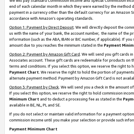
We will pay Standard Commission Income and Special Commission Incom
end of each calendar month in which they were earned by the method de
payment in a currency other than the default currency for an Amazon Sit
accordance with Amazon’s operating standards.
Option 1: Payment by Direct Deposit
. We will directly deposit the co
us with the name of your bank, the account number, the name of the pr
information (such as the ABA, IBAN or BIC number, if applicable). If you 
amount due to you reaches the minimum stated in the
Payment Minim
Option 2: Payment by Amazon Gift Card
. We will send you gift cards 
Associates account. These gift cards are redeemable for products on t
terms and conditions. If you select this option, we reserve the right t
Payment Chart
. We reserve the right to hold the portion of payment
alternate payment method. Payment by Amazon Gift Card is not available
Option 3: Payment by Check
. We will send you a check in the amount o
If you select this option, we reserve the right to hold commission inco
Minimum Chart
and to deduct a processing fee as stated in the
Paym
available in BE, NL, PL and SE.
If you do not select or maintain valid information for a payment opti
commission income until you make your selection or provide such info
Payment Minimum Chart