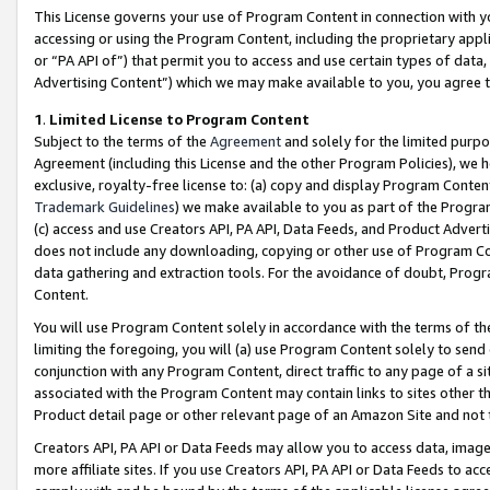
This License governs your use of Program Content in connection with yo
accessing or using the Program Content, including the proprietary appli
or “PA API of”) that permit you to access and use certain types of data
Advertising Content”) which we may make available to you, you agree t
1
.
Limited License to Program Content
Subject to the terms of the
Agreement
and solely for the limited purpo
Agreement (including this License and the other Program Policies), we 
exclusive, royalty-free license to: (a) copy and display Program Conten
Trademark Guidelines
) we make available to you as part of the Progra
(c) access and use Creators API, PA API, Data Feeds, and Product Adverti
does not include any downloading, copying or other use of Program Conte
data gathering and extraction tools. For the avoidance of doubt, Progr
Content.
You will use Program Content solely in accordance with the terms of t
limiting the foregoing, you will (a) use Program Content solely to send
conjunction with any Program Content, direct traffic to any page of a si
associated with the Program Content may contain links to sites other t
Product detail page or other relevant page of an Amazon Site and not 
Creators API, PA API or Data Feeds may allow you to access data, image
more affiliate sites. If you use Creators API, PA API or Data Feeds to ac