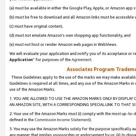
(a) must be available in either the Google Play, Apple, or Amazon app s
(b) must be free to download and all Amazon links must be accessible 
(c) must have original content,
(d) must not emulate Amazon’s own shopping app functionality, and
(e) must not host or render Amazon web pages in WebViews.
We will evaluate your application and notify you of its acceptance or re
Application
” for purposes of the
Agreement
.
Associates Program Trademar
These Guidelines apply to the use of the marks we may make available
Guidelines is required at all times, and any use of the Amazon Marks in 
use of the Amazon Marks.
1. YOU ARE ALLOWED TO USE THE AMAZON MARKS ONLY BY DISPLAY 
AN AMAZON SITE, WITH A CORRESPONDING SPECIAL LINK TO THAT SI
2. Your use of the Amazon Marks must (i) comply with the most up-to-da
defined in the
Commission Income Statement
).
3. You may use the Amazon Marks solely for the purpose specifically a
any manner that implies sponsorship or endorsement by us; (ii) to disparag