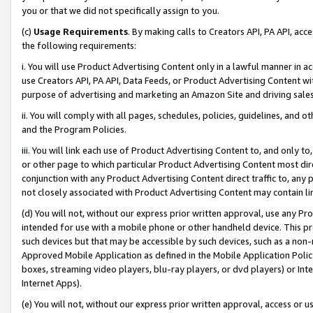
you or that we did not specifically assign to you.
(c)
Usage Requirements
. By making calls to Creators API, PA API, ac
the following requirements:
i. You will use Product Advertising Content only in a lawful manner in a
use Creators API, PA API, Data Feeds, or Product Advertising Content wit
purpose of advertising and marketing an Amazon Site and driving sales
ii. You will comply with all pages, schedules, policies, guidelines, and o
and the Program Policies.
iii. You will link each use of Product Advertising Content to, and only 
or other page to which particular Product Advertising Content most direc
conjunction with any Product Advertising Content direct traffic to, any 
not closely associated with Product Advertising Content may contain lin
(d) You will not, without our express prior written approval, use any Pr
intended for use with a mobile phone or other handheld device. This proh
such devices but that may be accessible by such devices, such as a non-
Approved Mobile Application as defined in the Mobile Application Policy; 
boxes, streaming video players, blu-ray players, or dvd players) or Inte
Internet Apps).
(e) You will not, without our express prior written approval, access or 