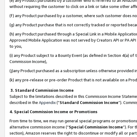
(e) any Product purchased by a customer who is referred to an Amazon Si
without requiring the customer to click on a link or take some other affi
(f) any Product purchased by a customer, where such customer does no
(g) any Product purchase that is not correctly tracked or reported bec
(h) any Product purchased through a Special Link in a Mobile Applicatio
Approved Mobile Application was not served by Creators API or PA API (
to you,
(i) any Product subject to a Bounty Event (as defined in Section 4(a) o
Commission Income),
(j)any Product purchased as a subscription unless otherwise provided 
(k) any pre-release or pre-order Product that is not available on a Prod
3. Standard Commission Income
Subject to the limitations described in this Commission Income Statem
described in the
Appendix
(”
Standard Commission Income
”). Commis
4. Special Commission Income or Promotions
From time to time, we may run general special programs or promotions 
alternative commission income (“
Special Commission Income
”). For
section), Amazon reserves the right to discontinue or modify all or par