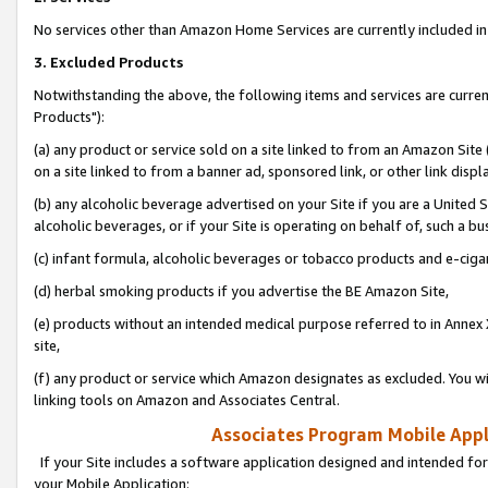
No services other than Amazon Home Services are currently included in 
3. Excluded Products
Notwithstanding the above, the following items and services are curre
Products"):
(a) any product or service sold on a site linked to from an Amazon Site
on a site linked to from a banner ad, sponsored link, or other link disp
(b) any alcoholic beverage advertised on your Site if you are a United 
alcoholic beverages, or if your Site is operating on behalf of, such a bu
(c) infant formula, alcoholic beverages or tobacco products and e-ciga
(d) herbal smoking products if you advertise the BE Amazon Site,
(e) products without an intended medical purpose referred to in Annex 
site,
(f) any product or service which Amazon designates as excluded. You will 
linking tools on Amazon and Associates Central.
Associates Program Mobile Appli
If your Site includes a software application designed and intended for
your Mobile Application: