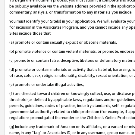
be publicly available via the website address provided in the application
commentary, analysis, or transformation to any materials you include.
You must identify your Site(s) in your application. We will evaluate your 
for inclusion in the Associates Program, and you cannot include any Speci
Sites include those that:
(a) promote or contain sexually explicit or obscene materials,
(b) promote violence or contain violent materials, or promote, endorse 
(c) promote or contain false, deceptive, libelous or defamatory materi
(d) promote or contain materials or activity that is hateful, harassing, h
of race, color, sex, religion, nationality, disability, sexual orientation, or
(e) promote or undertake illegal activities,
(f) are directed toward children or knowingly collect, use, or disclose
threshold (as defined by applicable laws, regulations and/or guidelines);
permits, guidelines, codes of practice, industry standards, self-regulat
governmental authority related to child protection (for example, if app
regulations promulgated thereunder or the Children’s Online Protection
(g) include any trademark of Amazon or its affiliates, or a variant or 
name, in any “tag” or Associates ID, or in any username, group name, or 