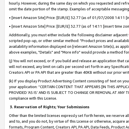
hourly. However, during the same day on which you requested and refre
omit the date portion of the stamp. Examples of acceptable messaging
• [insert Amazon Site] Price: [EUR/£] 32.77 (as of 01/07/2008 14:11 [in
• [insert Amazon Site] Price: [EUR/£] 32.77 (as of 14:11 [insert time zo
Additionally, you must either include the following disclaimer adjacent t
scripted pop-up, or other similar method: "Product prices and availabil
availability information displayed on [relevant Amazon Site(s), as appli
above examples, "Details" and "More info" would provide a method for 
(j) You will not exceed, or if you build and release an application that c
will not exceed, any limit on calls per second set forth in any Specifica
Creators API or PA API that are greater than 40KB without our prior wr
(k) If you display Product Advertising Content consisting of text on your
your application: “CERTAIN CONTENT THAT APPEARS [IN THIS APPLIC
PROVIDED ‘AS IS’ AND IS SUBJECT TO CHANGE OR REMOVAL AT ANY TIME.”
compliance with this License.
3.
Reservation of Rights; Your Submissions
Other than the limited licenses expressly set forth herein, we reserve all 
and to, and you do not, by virtue of this License or otherwise, acquire an
formats, Program Content, Creators API, PA API, Data Feeds, Product 