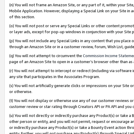
(n) You will not frame an Amazon Site, or any part of it, within your Sit
Mobile Application. However, displaying a Special Link on your Site in a
of this section.
(o) You will not post or serve any Special Links or other content prom
or layer ads, except for pop-up windows in conjunction with your Site 
(p) You will not include any Special Links in any content that you place
through an Amazon Site or in a customer review, forum, Wish List, gui
(q) You will not attempt to circumvent the
Commission Income Stateme
page of an Amazon Site to open in a customer’s browser other than as a 
(r) You will not attempt to intercept or redirect (including via softwar
any site that participates in the Associates Program.
(s) You will not artificially generate clicks or impressions on your Si
or otherwise.
(t) You will not display or otherwise use any of our customer reviews or 
customer review or star rating through Creators API or PA API and you 
(u) You will not directly or indirectly purchase any Product(s) or take a
other person or entity, and you will not permit, request or encourage an
or indirectly purchase any Product(s) or take a Bounty Event action thro
entity. Further, you will not purchase any Product(s) through Special Li