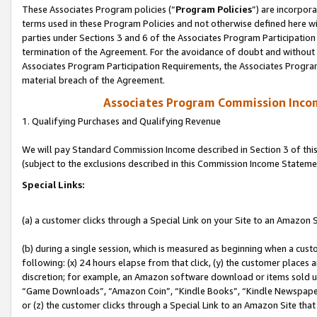
These Associates Program policies (“
Program Policies
”) are incorpor
terms used in these Program Policies and not otherwise defined here wil
parties under Sections 3 and 6 of the Associates Program Participation
termination of the Agreement. For the avoidance of doubt and without l
Associates Program Participation Requirements, the Associates Program
material breach of the Agreement.
Associates Program Commission Inco
1. Qualifying Purchases and Qualifying Revenue
We will pay Standard Commission Income described in Section 3 of thi
(subject to the exclusions described in this Commission Income Stateme
Special Links:
(a) a customer clicks through a Special Link on your Site to an Amazon S
(b) during a single session, which is measured as beginning when a custo
following: (x) 24 hours elapse from that click, (y) the customer places 
discretion; for example, an Amazon software download or items sold 
“Game Downloads”, “Amazon Coin”, “Kindle Books”, “Kindle Newspapers”
or (z) the customer clicks through a Special Link to an Amazon Site that