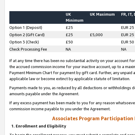
UK
UK Maximum
FR, IT,
Minimum
Option 1 (Deposit)
£25
EUR 25
Option 2 (Gift Card)
£25
£5,000
EUR 25
Option 3 (Check)
£50
EUR 50
Check Processing Fee
NA
NA
If at any time there has been no substantial activity on your account for 
the accrued commission income for your inactive account, up to a max
Payment Minimum Chart for payment by gift card. Further, any unpaid 
applicable law or become extinct by applicable statute of limitation.
Payments made to you, as reduced by all deductions or withholdings de
amounts payable under the Agreement.
If any excess payment has been made to you for any reason whatsoever,
commission income payable to you under the Agreement.
Associates Program Participation
1. Enrollment and Eligibility
To begin the enrollment process, you must submit a complete and accur