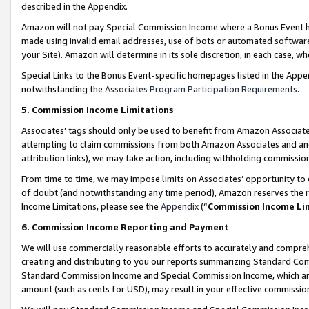
described in the Appendix.
Amazon will not pay Special Commission Income where a Bonus Event has
made using invalid email addresses, use of bots or automated software,
your Site). Amazon will determine in its sole discretion, in each case, w
Special Links to the Bonus Event-specific homepages listed in the Appe
notwithstanding the
Associates Program Participation Requirements
.
5. Commission Income Limitations
Associates’ tags should only be used to benefit from Amazon Associates
attempting to claim commissions from both Amazon Associates and ano
attribution links), we may take action, including withholding commissio
From time to time, we may impose limits on Associates’ opportunity t
of doubt (and notwithstanding any time period), Amazon reserves the ri
Income Limitations, please see the
Appendix
(“
Commission Income Li
6. Commission Income Reporting and Payment
We will use commercially reasonable efforts to accurately and comprehe
creating and distributing to you our reports summarizing Standard C
Standard Commission Income and Special Commission Income, which are 
amount (such as cents for USD), may result in your effective commission 