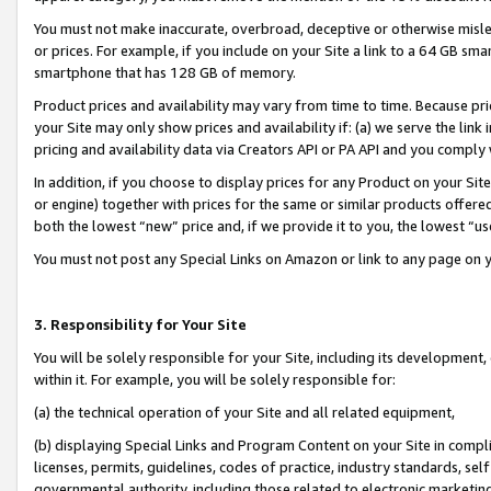
You must not make inaccurate, overbroad, deceptive or otherwise misle
or prices. For example, if you include on your Site a link to a 64 GB sm
smartphone that has 128 GB of memory.
Product prices and availability may vary from time to time. Because pri
your Site may only show prices and availability if: (a) we serve the link 
pricing and availability data via Creators API or PA API and you comply
In addition, if you choose to display prices for any Product on your Si
or engine) together with prices for the same or similar products offer
both the lowest “new” price and, if we provide it to you, the lowest “u
You must not post any Special Links on Amazon or link to any page on 
3. Responsibility for Your Site
You will be solely responsible for your Site, including its development
within it. For example, you will be solely responsible for:
(a) the technical operation of your Site and all related equipment,
(b) displaying Special Links and Program Content on your Site in compl
licenses, permits, guidelines, codes of practice, industry standards, se
governmental authority, including those related to electronic marketin