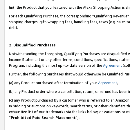
(iii) the Product that you featured with the Alexa Shopping Action is 
For each Qualifying Purchase, the corresponding “Qualifying Revenue” i
shipping charges, gift-wrapping fees, handling fees, taxes (e.g. sales ta
debt.
2. Disqualified Purchases
Notwithstanding the foregoing, Qualifying Purchases are disqualified w
Income Statement or any other terms, conditions, specifications, statem
Program, including the most up-to-date version of the
Agreement
(coll
Further, the following purchases that would otherwise be Qualified Pu
(a) any Product purchased after termination of your
Agreement
,
(b) any Product order where a cancellation, return, or refund has been i
(c) any Product purchased by a customer who is referred to an Amazon 
in bidding or auctions on keywords, search terms, or other identifiers 
exhaustive list of our trademarks via the links below, or variations or 
“
Prohibited Paid Search Placement
”),