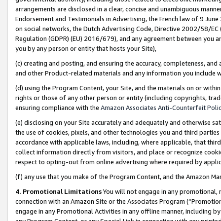
arrangements are disclosed in a clear, concise and unambiguous manner 
Endorsement and Testimonials in Advertising, the French law of 9 June
on social networks, the Dutch Advertising Code, Directive 2002/58/EC 
Regulation (GDPR) (EU) 2016/679), and any agreement between you and 
you by any person or entity that hosts your Site),
(c) creating and posting, and ensuring the accuracy, completeness, and 
and other Product-related materials and any information you include wit
(d) using the Program Content, your Site, and the materials on or within
rights or those of any other person or entity (including copyrights, trad
ensuring compliance with the
Amazon Associates Anti-Counterfeit Polic
(e) disclosing on your Site accurately and adequately and otherwise sat
the use of cookies, pixels, and other technologies you and third parties
accordance with applicable laws, including, where applicable, that thir
collect information directly from visitors, and place or recognize cooki
respect to opting-out from online advertising where required by appli
(f) any use that you make of the Program Content, and the Amazon Mar
4. Promotional Limitations
You will not engage in any promotional, ma
connection with an Amazon Site or the Associates Program (“Promotional
engage in any Promotional Activities in any offline manner, including by
any Program Content, or any Special Link in connection with any printed 