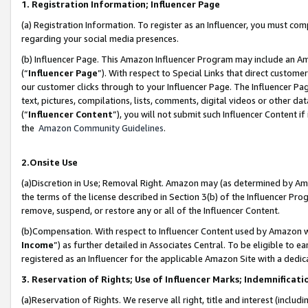
1. Registration Information; Influencer Page
(a) Registration Information. To register as an Influencer, you must co
regarding your social media presences.
(b) Influencer Page. This Amazon Influencer Program may include an A
(“
Influencer Page
”). With respect to Special Links that direct custom
our customer clicks through to your Influencer Page. The Influencer Pag
text, pictures, compilations, lists, comments, digital videos or other
(“
Influencer Content
”), you will not submit such Influencer Content if
the
Amazon Community Guidelines
.
2.Onsite Use
(a)Discretion in Use; Removal Right. Amazon may (as determined by Amazo
the terms of the license described in Section 3(b) of the Influencer Prog
remove, suspend, or restore any or all of the Influencer Content.
(b)Compensation. With respect to Influencer Content used by Amazon wi
Income
”) as further detailed in Associates Central. To be eligible t
registered as an Influencer for the applicable Amazon Site with a dedic
3. Reservation of Rights; Use of Influencer Marks; Indemnificati
(a)Reservation of Rights. We reserve all right, title and interest (includ