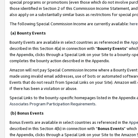
special programs or promotions (even those which do not involve purcha
those identified in Section 2 of this Commission Income Statement, an
also apply on a substantially similar basis as restrictions for special 
The following Special Commission Income are currently available:
here
(a) Bounty Events
Bounty Events are available in select countries as referenced in the
App
described in this Section 4(a) in connection with “
Bounty Events
” whic
the Appendix, clicks through a Special Link on your Site to a bounty-s
completes the bounty action described in the Appendix.
Amazon will not pay Special Commission Income where a Bounty Event ha
made using invalid email addresses, use of bots or automated software
Events that do not result from Special Links on your Site). Amazon will 
if there has been a violation or abuse.
Special Links to the bounty-specific homepages listed in the Appendix 
Associates Program Participation Requirements
.
(b) Bonus Events
Bonus Events are available in select countries as referenced in the
Appe
described in this Section 4(b) in connection with “
Bonus Events
” which
the Appendix, clicks through a Special Link on your Site to the Amazon 