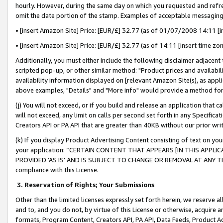
hourly. However, during the same day on which you requested and refre
omit the date portion of the stamp. Examples of acceptable messaging
• [insert Amazon Site] Price: [EUR/£] 32.77 (as of 01/07/2008 14:11 [in
• [insert Amazon Site] Price: [EUR/£] 32.77 (as of 14:11 [insert time zo
Additionally, you must either include the following disclaimer adjacent t
scripted pop-up, or other similar method: "Product prices and availabil
availability information displayed on [relevant Amazon Site(s), as appli
above examples, "Details" and "More info" would provide a method for 
(j) You will not exceed, or if you build and release an application that c
will not exceed, any limit on calls per second set forth in any Specifica
Creators API or PA API that are greater than 40KB without our prior wr
(k) If you display Product Advertising Content consisting of text on your
your application: “CERTAIN CONTENT THAT APPEARS [IN THIS APPLIC
PROVIDED ‘AS IS’ AND IS SUBJECT TO CHANGE OR REMOVAL AT ANY TIME.”
compliance with this License.
3.
Reservation of Rights; Your Submissions
Other than the limited licenses expressly set forth herein, we reserve all 
and to, and you do not, by virtue of this License or otherwise, acquire an
formats, Program Content, Creators API, PA API, Data Feeds, Product 