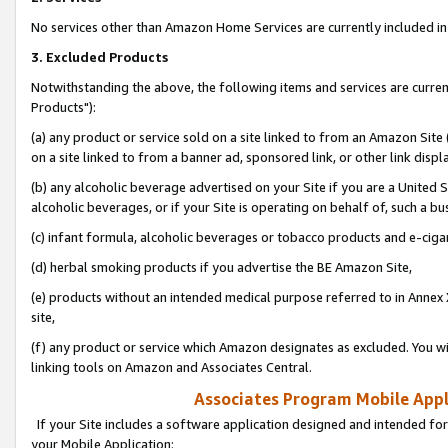
No services other than Amazon Home Services are currently included in 
3. Excluded Products
Notwithstanding the above, the following items and services are curre
Products"):
(a) any product or service sold on a site linked to from an Amazon Site
on a site linked to from a banner ad, sponsored link, or other link disp
(b) any alcoholic beverage advertised on your Site if you are a United 
alcoholic beverages, or if your Site is operating on behalf of, such a bu
(c) infant formula, alcoholic beverages or tobacco products and e-ciga
(d) herbal smoking products if you advertise the BE Amazon Site,
(e) products without an intended medical purpose referred to in Annex 
site,
(f) any product or service which Amazon designates as excluded. You will 
linking tools on Amazon and Associates Central.
Associates Program Mobile Appli
If your Site includes a software application designed and intended for
your Mobile Application: