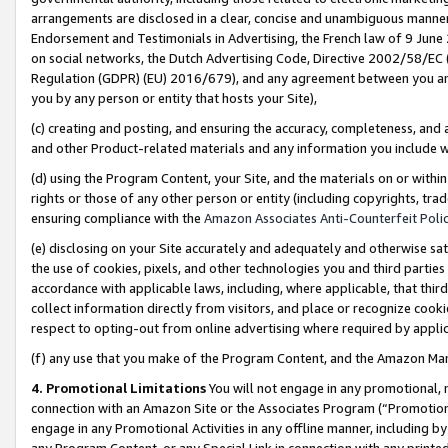
arrangements are disclosed in a clear, concise and unambiguous manner 
Endorsement and Testimonials in Advertising, the French law of 9 June
on social networks, the Dutch Advertising Code, Directive 2002/58/EC 
Regulation (GDPR) (EU) 2016/679), and any agreement between you and 
you by any person or entity that hosts your Site),
(c) creating and posting, and ensuring the accuracy, completeness, and 
and other Product-related materials and any information you include wit
(d) using the Program Content, your Site, and the materials on or within
rights or those of any other person or entity (including copyrights, trad
ensuring compliance with the
Amazon Associates Anti-Counterfeit Polic
(e) disclosing on your Site accurately and adequately and otherwise sat
the use of cookies, pixels, and other technologies you and third parties
accordance with applicable laws, including, where applicable, that thir
collect information directly from visitors, and place or recognize cooki
respect to opting-out from online advertising where required by appli
(f) any use that you make of the Program Content, and the Amazon Mar
4. Promotional Limitations
You will not engage in any promotional, ma
connection with an Amazon Site or the Associates Program (“Promotional
engage in any Promotional Activities in any offline manner, including by
any Program Content, or any Special Link in connection with any printed 