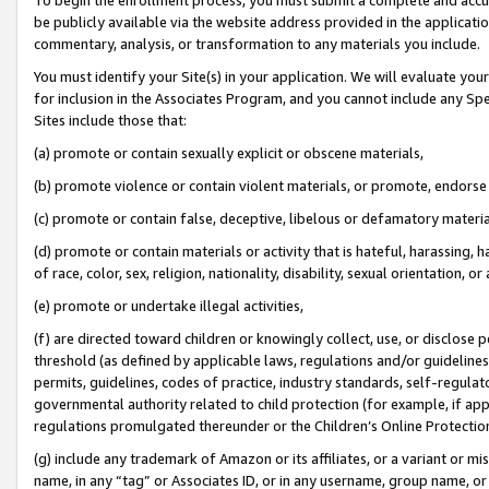
be publicly available via the website address provided in the application
commentary, analysis, or transformation to any materials you include.
You must identify your Site(s) in your application. We will evaluate your 
for inclusion in the Associates Program, and you cannot include any Speci
Sites include those that:
(a) promote or contain sexually explicit or obscene materials,
(b) promote violence or contain violent materials, or promote, endorse 
(c) promote or contain false, deceptive, libelous or defamatory materi
(d) promote or contain materials or activity that is hateful, harassing, h
of race, color, sex, religion, nationality, disability, sexual orientation, or
(e) promote or undertake illegal activities,
(f) are directed toward children or knowingly collect, use, or disclose
threshold (as defined by applicable laws, regulations and/or guidelines);
permits, guidelines, codes of practice, industry standards, self-regulat
governmental authority related to child protection (for example, if app
regulations promulgated thereunder or the Children’s Online Protection
(g) include any trademark of Amazon or its affiliates, or a variant or 
name, in any “tag” or Associates ID, or in any username, group name, or 