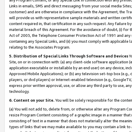
Links in emails, SMS and direct messaging from your social media Sites; 
customer) and are otherwise in compliance with the Agreement, the Tr
will provide us with representative sample materials and written certif
content required in, that certification in any such request. Any failure b
material breach of this Agreement. For the avoidance of doubt, (i) for
Act of 2003, the Telephone Consumer Protection Act of 1991 and any si
containing any Special Links, and (ii) you must comply with applicable
relating to the Associates Program.
5. Distribution of Special Links Through Software and Devices
Yo
Site, on or in connection with: (a) any client-side software application 
application executable or installable by an end user) on any device, in
Approved Mobile Applications); or (b) any television set-top box (e.g., 
players, or dvd players) or Internet-enabled television (e.g., GoogleTV, 
express prior written approval, use, or allow any third party to use, 
technology.
6. Content on your Site.
You will be solely responsible for the conten
(a) You will not add to, delete from, or otherwise alter any Program Co
resize Program Content consisting of a graphic image in a manner that
consisting of text in a manner that does not materially alter the meanin
types of links that we may make available to you may contain a link to 