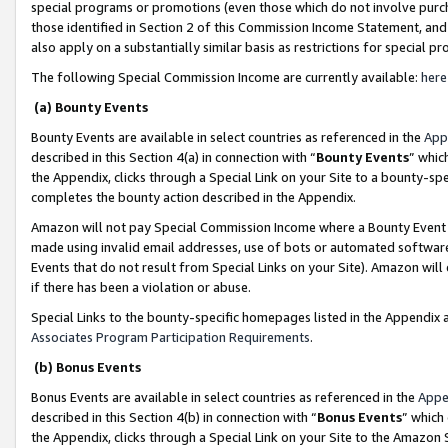
special programs or promotions (even those which do not involve purcha
those identified in Section 2 of this Commission Income Statement, an
also apply on a substantially similar basis as restrictions for special 
The following Special Commission Income are currently available:
here
(a) Bounty Events
Bounty Events are available in select countries as referenced in the
App
described in this Section 4(a) in connection with “
Bounty Events
” whic
the Appendix, clicks through a Special Link on your Site to a bounty-s
completes the bounty action described in the Appendix.
Amazon will not pay Special Commission Income where a Bounty Event ha
made using invalid email addresses, use of bots or automated software
Events that do not result from Special Links on your Site). Amazon will 
if there has been a violation or abuse.
Special Links to the bounty-specific homepages listed in the Appendix 
Associates Program Participation Requirements
.
(b) Bonus Events
Bonus Events are available in select countries as referenced in the
Appe
described in this Section 4(b) in connection with “
Bonus Events
” which
the Appendix, clicks through a Special Link on your Site to the Amazon 