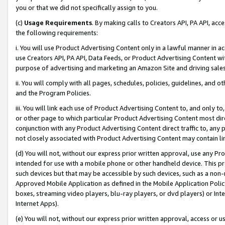
you or that we did not specifically assign to you.
(c)
Usage Requirements
. By making calls to Creators API, PA API, ac
the following requirements:
i. You will use Product Advertising Content only in a lawful manner in a
use Creators API, PA API, Data Feeds, or Product Advertising Content wit
purpose of advertising and marketing an Amazon Site and driving sales
ii. You will comply with all pages, schedules, policies, guidelines, and o
and the Program Policies.
iii. You will link each use of Product Advertising Content to, and only 
or other page to which particular Product Advertising Content most direc
conjunction with any Product Advertising Content direct traffic to, any 
not closely associated with Product Advertising Content may contain lin
(d) You will not, without our express prior written approval, use any Pr
intended for use with a mobile phone or other handheld device. This proh
such devices but that may be accessible by such devices, such as a non-
Approved Mobile Application as defined in the Mobile Application Policy; 
boxes, streaming video players, blu-ray players, or dvd players) or Inte
Internet Apps).
(e) You will not, without our express prior written approval, access or 