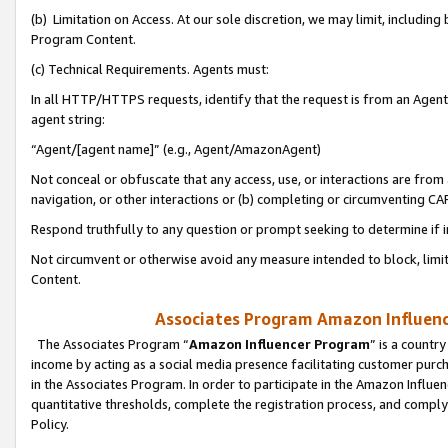
(b) Limitation on Access. At our sole discretion, we may limit, includin
Program Content.
(c) Technical Requirements. Agents must:
In all HTTP/HTTPS requests, identify that the request is from an Agent 
agent string:
“Agent/[agent name]” (e.g., Agent/AmazonAgent)
Not conceal or obfuscate that any access, use, or interactions are fro
navigation, or other interactions or (b) completing or circumventing 
Respond truthfully to any question or prompt seeking to determine if 
Not circumvent or otherwise avoid any measure intended to block, limit
Content.
Associates Program Amazon Influence
The Associates Program “
Amazon Influencer Program
” is a countr
income by acting as a social media presence facilitating customer purc
in the Associates Program. In order to participate in the Amazon Influen
quantitative thresholds, complete the registration process, and comply
Policy.