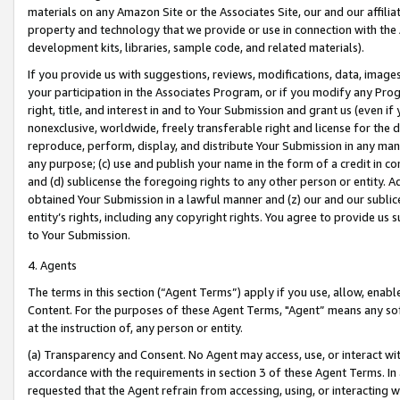
materials on any Amazon Site or the Associates Site, our and our affili
property and technology that we provide or use in connection with the
development kits, libraries, sample code, and related materials).
If you provide us with suggestions, reviews, modifications, data, image
your participation in the Associates Program, or if you modify any Prog
right, title, and interest in and to Your Submission and grant us (even 
nonexclusive, worldwide, freely transferable right and license for the du
reproduce, perform, display, and distribute Your Submission in any man
any purpose; (c) use and publish your name in the form of a credit in c
and (d) sublicense the foregoing rights to any other person or entity. A
obtained Your Submission in a lawful manner and (z) our and our sublice
entity’s rights, including any copyright rights. You agree to provide us
to Your Submission.
4. Agents
The terms in this section (“Agent Terms”) apply if you use, allow, enab
Content. For the purposes of these Agent Terms, "Agent” means any so
at the instruction of, any person or entity.
(a) Transparency and Consent. No Agent may access, use, or interact with 
accordance with the requirements in section 3 of these Agent Terms. In
requested that the Agent refrain from accessing, using, or interacting