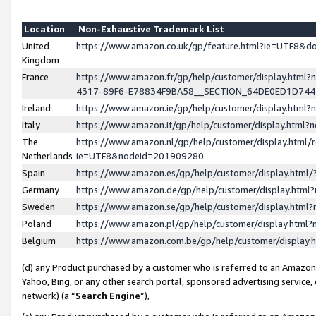
Location
Non-Exhaustive Trademark List
United
https://www.amazon.co.uk/gp/feature.html?ie=UTF8&
Kingdom
France
https://www.amazon.fr/gp/help/customer/display.ht
4317-89F6-E78834F9BA58__SECTION_64DE0ED1D74
Ireland
https://www.amazon.ie/gp/help/customer/display.ht
Italy
https://www.amazon.it/gp/help/customer/display.html
The
https://www.amazon.nl/gp/help/customer/display.html/
Netherlands
ie=UTF8&nodeId=201909280
Spain
https://www.amazon.es/gp/help/customer/display.htm
Germany
https://www.amazon.de/gp/help/customer/display.htm
Sweden
https://www.amazon.se/gp/help/customer/display.htm
Poland
https://www.amazon.pl/gp/help/customer/display.htm
Belgium
https://www.amazon.com.be/gp/help/customer/displa
(d) any Product purchased by a customer who is referred to an Amazon S
Yahoo, Bing, or any other search portal, sponsored advertising service, o
network) (a “
Search Engine
”),