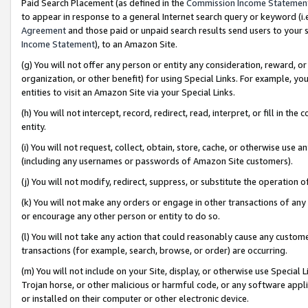
Paid Search Placement (as defined in the
Commission Income Statemen
to appear in response to a general Internet search query or keyword (i.e.
Agreement
and those paid or unpaid search results send users to your sit
Income Statement
), to an Amazon Site.
(g) You will not offer any person or entity any consideration, reward, or
organization, or other benefit) for using Special Links. For example, 
entities to visit an Amazon Site via your Special Links.
(h) You will not intercept, record, redirect, read, interpret, or fill in 
entity.
(i) You will not request, collect, obtain, store, cache, or otherwise us
(including any usernames or passwords of Amazon Site customers).
(j) You will not modify, redirect, suppress, or substitute the operation 
(k) You will not make any orders or engage in other transactions of any 
or encourage any other person or entity to do so.
(l) You will not take any action that could reasonably cause any custome
transactions (for example, search, browse, or order) are occurring.
(m) You will not include on your Site, display, or otherwise use Specia
Trojan horse, or other malicious or harmful code, or any software app
or installed on their computer or other electronic device.