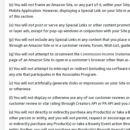
(n) You will not frame an Amazon Site, or any part of it, within your Sit
Mobile Application. However, displaying a Special Link on your Site in a
of this section.
(o) You will not post or serve any Special Links or other content prom
or layer ads, except for pop-up windows in conjunction with your Site 
(p) You will not include any Special Links in any content that you place
through an Amazon Site or in a customer review, forum, Wish List, gui
(q) You will not attempt to circumvent the
Commission Income Stateme
page of an Amazon Site to open in a customer’s browser other than as a 
(r) You will not attempt to intercept or redirect (including via softwar
any site that participates in the Associates Program.
(s) You will not artificially generate clicks or impressions on your Si
or otherwise.
(t) You will not display or otherwise use any of our customer reviews or 
customer review or star rating through Creators API or PA API and you 
(u) You will not directly or indirectly purchase any Product(s) or take a
other person or entity, and you will not permit, request or encourage an
or indirectly purchase any Product(s) or take a Bounty Event action thro
entity. Further, you will not purchase any Product(s) through Special Li