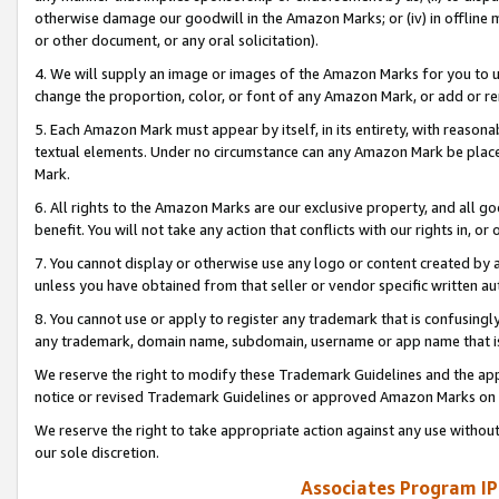
otherwise damage our goodwill in the Amazon Marks; or (iv) in offline ma
or other document, or any oral solicitation).
4. We will supply an image or images of the Amazon Marks for you to 
change the proportion, color, or font of any Amazon Mark, or add or
5. Each Amazon Mark must appear by itself, in its entirety, with reason
textual elements. Under no circumstance can any Amazon Mark be placed
Mark.
6. All rights to the Amazon Marks are our exclusive property, and all 
benefit. You will not take any action that conflicts with our rights in, 
7. You cannot display or otherwise use any logo or content created by a
unless you have obtained from that seller or vendor specific written au
8. You cannot use or apply to register any trademark that is confusingly
any trademark, domain name, subdomain, username or app name that is 
We reserve the right to modify these Trademark Guidelines and the app
notice or revised Trademark Guidelines or approved Amazon Marks on t
We reserve the right to take appropriate action against any use without
our sole discretion.
Associates Program IP