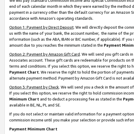
We will pay Standard Commission Income and Special Commission Incom
end of each calendar month in which they were earned by the method de
payment in a currency other than the default currency for an Amazon Sit
accordance with Amazon’s operating standards.
Option 1: Payment by Direct Deposit
. We will directly deposit the co
us with the name of your bank, the account number, the name of the pr
information (such as the ABA, IBAN or BIC number, if applicable). If you 
amount due to you reaches the minimum stated in the
Payment Minim
Option 2: Payment by Amazon Gift Card
. We will send you gift cards 
Associates account. These gift cards are redeemable for products on t
terms and conditions. If you select this option, we reserve the right t
Payment Chart
. We reserve the right to hold the portion of payment
alternate payment method. Payment by Amazon Gift Card is not available
Option 3: Payment by Check
. We will send you a check in the amount o
If you select this option, we reserve the right to hold commission inco
Minimum Chart
and to deduct a processing fee as stated in the
Paym
available in BE, NL, PL and SE.
If you do not select or maintain valid information for a payment opti
commission income until you make your selection or provide such info
Payment Minimum Chart