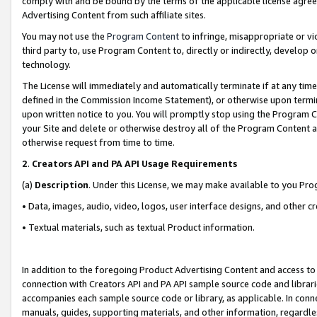
comply with and be bound by the terms of the applicable license agreem
Advertising Content from such affiliate sites.
You may not use the
Program Content
to infringe, misappropriate or vio
third party to, use Program Content to, directly or indirectly, develo
technology.
The License will immediately and automatically terminate if at any ti
defined in the Commission Income Statement), or otherwise upon termina
upon written notice to you. You will promptly stop using the Program 
your Site and delete or otherwise destroy all of the Program Content 
otherwise request from time to time.
2
.
Creators API and PA API Usage Requirements
(a)
Description
. Under this License, we may make available to you Pr
• Data, images, audio, video, logos, user interface designs, and other c
• Textual materials, such as textual Product information.
In addition to the foregoing Product Advertising Content and access to
connection with Creators API and PA API sample source code and librarie
accompanies each sample source code or library, as applicable. In conne
manuals, guides, supporting materials, and other information, regardless