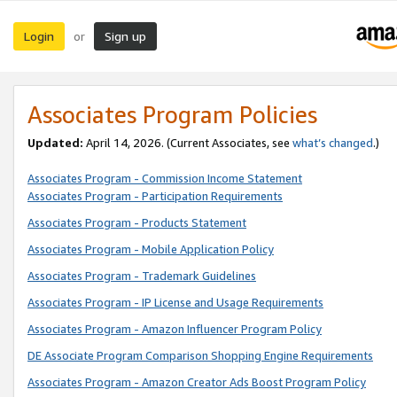
Login
Sign up
or
Associates Program Policies
Updated:
April 14, 2026. (Current Associates, see
what’s changed
.)
Associates Program - Commission Income Statement
Associates Program - Participation Requirements
Associates Program - Products Statement
Associates Program - Mobile Application Policy
Associates Program - Trademark Guidelines
Associates Program - IP License and Usage Requirements
Associates Program - Amazon Influencer Program Policy
DE Associate Program Comparison Shopping Engine Requirements
Associates Program - Amazon Creator Ads Boost Program Policy