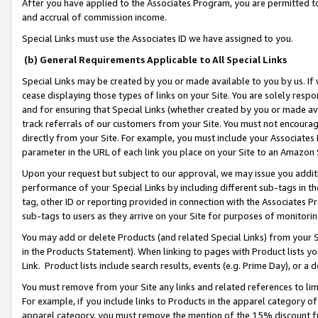
After you have applied to the Associates Program, you are permitted to 
and accrual of commission income.
Special Links must use the Associates ID we have assigned to you.
(b) General Requirements Applicable to All Special Links
Special Links may be created by you or made available to you by us. If 
cease displaying those types of links on your Site. You are solely respo
and for ensuring that Special Links (whether created by you or made av
track referrals of our customers from your Site. You must not encoura
directly from your Site. For example, you must include your Associates
parameter in the URL of each link you place on your Site to an Amazon 
Upon your request but subject to our approval, we may issue you addit
performance of your Special Links by including different sub-tags in t
tag, other ID or reporting provided in connection with the Associates Pr
sub-tags to users as they arrive on your Site for purposes of monitorin
You may add or delete Products (and related Special Links) from your Si
in the Products Statement). When linking to pages with Product lists you
Link. Product lists include search results, events (e.g. Prime Day), or 
You must remove from your Site any links and related references to li
For example, if you include links to Products in the apparel category 
apparel category, you must remove the mention of the 15% discount f