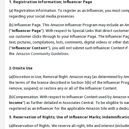
1. Registration Information; Influencer Page
(a) Registration Information. To register as an Influencer, you must co
regarding your social media presences.
(b) Influencer Page. This Amazon Influencer Program may include an A
(“
Influencer Page
”). With respect to Special Links that direct custom
our customer clicks through to your Influencer Page. The Influencer Pag
text, pictures, compilations, lists, comments, digital videos or other
(“
Influencer Content
”), you will not submit such Influencer Content if
the
Amazon Community Guidelines
.
2.Onsite Use
(a)Discretion in Use; Removal Right. Amazon may (as determined by Amazo
the terms of the license described in Section 3(b) of the Influencer Prog
remove, suspend, or restore any or all of the Influencer Content.
(b)Compensation. With respect to Influencer Content used by Amazon wi
Income
”) as further detailed in Associates Central. To be eligible t
registered as an Influencer for the applicable Amazon Site with a dedic
3. Reservation of Rights; Use of Influencer Marks; Indemnificati
(a)Reservation of Rights. We reserve all right, title and interest (includ