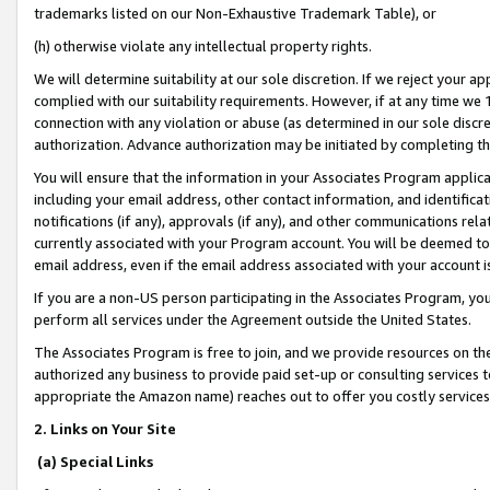
trademarks listed on our Non-Exhaustive Trademark Table), or
(h) otherwise violate any intellectual property rights.
We will determine suitability at our sole discretion. If we reject your 
complied with our suitability requirements. However, if at any time we 1
connection with any violation or abuse (as determined in our sole disc
authorization. Advance authorization may be initiated by completing t
You will ensure that the information in your Associates Program applic
including your email address, other contact information, and identifica
notifications (if any), approvals (if any), and other communications re
currently associated with your Program account. You will be deemed to 
email address, even if the email address associated with your account i
If you are a non-US person participating in the Associates Program, you
perform all services under the Agreement outside the United States.
The Associates Program is free to join, and we provide resources on th
authorized any business to provide paid set-up or consulting services t
appropriate the Amazon name) reaches out to offer you costly services
2. Links on Your Site
(a) Special Links