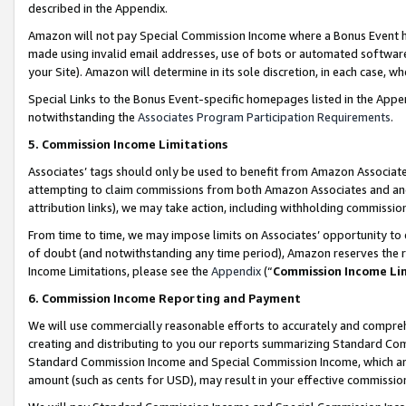
described in the Appendix.
Amazon will not pay Special Commission Income where a Bonus Event has
made using invalid email addresses, use of bots or automated software,
your Site). Amazon will determine in its sole discretion, in each case, w
Special Links to the Bonus Event-specific homepages listed in the Appe
notwithstanding the
Associates Program Participation Requirements
.
5. Commission Income Limitations
Associates’ tags should only be used to benefit from Amazon Associates
attempting to claim commissions from both Amazon Associates and ano
attribution links), we may take action, including withholding commissio
From time to time, we may impose limits on Associates’ opportunity t
of doubt (and notwithstanding any time period), Amazon reserves the ri
Income Limitations, please see the
Appendix
(“
Commission Income Li
6. Commission Income Reporting and Payment
We will use commercially reasonable efforts to accurately and comprehe
creating and distributing to you our reports summarizing Standard C
Standard Commission Income and Special Commission Income, which are 
amount (such as cents for USD), may result in your effective commission 