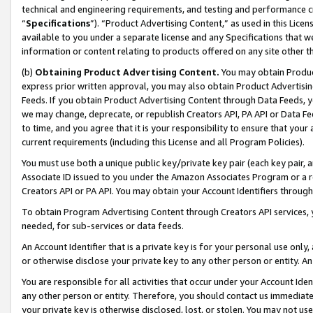
technical and engineering requirements, and testing and performance cri
“
Specifications
”). “Product Advertising Content,” as used in this Lic
available to you under a separate license and any Specifications that we
information or content relating to products offered on any site other 
(b)
Obtaining Product Advertising Content.
You may obtain Product
express prior written approval, you may also obtain Product Advertisi
Feeds. If you obtain Product Advertising Content through Data Feeds, yo
we may change, deprecate, or republish Creators API, PA API or Data Fee
to time, and you agree that it is your responsibility to ensure that your
current requirements (including this License and all Program Policies).
You must use both a unique public key/private key pair (each key pair, a
Associate ID issued to you under the Amazon Associates Program or a r
Creators API or PA API. You may obtain your Account Identifiers through
To obtain Program Advertising Content through Creators API services, y
needed, for sub-services or data feeds.
An Account Identifier that is a private key is for your personal use only,
or otherwise disclose your private key to any other person or entity. An A
You are responsible for all activities that occur under your Account Ide
any other person or entity. Therefore, you should contact us immediate
your private key is otherwise disclosed, lost, or stolen. You may not u