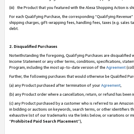
(iii) the Product that you featured with the Alexa Shopping Action is 
For each Qualifying Purchase, the corresponding “Qualifying Revenue” i
shipping charges, gift-wrapping fees, handling fees, taxes (e.g. sales ta
debt.
2. Disqualified Purchases
Notwithstanding the foregoing, Qualifying Purchases are disqualified w
Income Statement or any other terms, conditions, specifications, statem
Program, including the most up-to-date version of the
Agreement
(coll
Further, the following purchases that would otherwise be Qualified Pu
(a) any Product purchased after termination of your
Agreement
,
(b) any Product order where a cancellation, return, or refund has been i
(c) any Product purchased by a customer who is referred to an Amazon 
in bidding or auctions on keywords, search terms, or other identifiers 
exhaustive list of our trademarks via the links below, or variations or 
“
Prohibited Paid Search Placement
”),