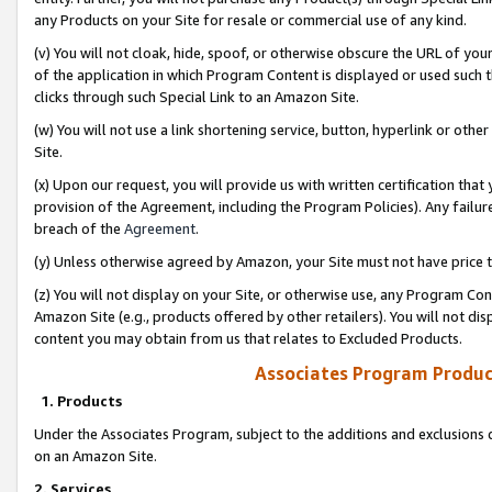
any Products on your Site for resale or commercial use of any kind.
(v) You will not cloak, hide, spoof, or otherwise obscure the URL of your
of the application in which Program Content is displayed or used such 
clicks through such Special Link to an Amazon Site.
(w) You will not use a link shortening service, button, hyperlink or oth
Site.
(x) Upon our request, you will provide us with written certification tha
provision of the Agreement, including the Program Policies). Any failure
breach of the
Agreement
.
(y) Unless otherwise agreed by Amazon, your Site must not have price tr
(z) You will not display on your Site, or otherwise use, any Program Con
Amazon Site (e.g., products offered by other retailers). You will not di
content you may obtain from us that relates to Excluded Products.
Associates Program Produc
1. Products
Under the Associates Program, subject to the additions and exclusions d
on an Amazon Site.
2. Services