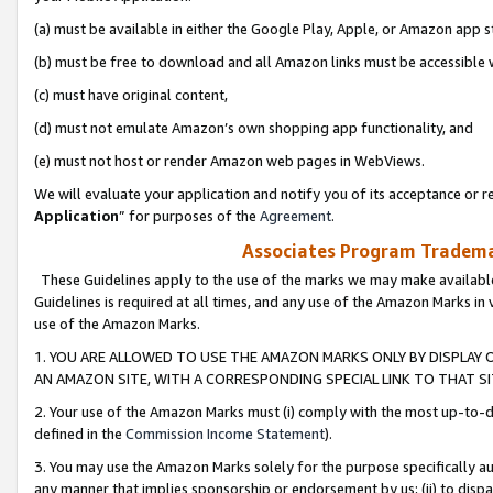
(a) must be available in either the Google Play, Apple, or Amazon app s
(b) must be free to download and all Amazon links must be accessible 
(c) must have original content,
(d) must not emulate Amazon’s own shopping app functionality, and
(e) must not host or render Amazon web pages in WebViews.
We will evaluate your application and notify you of its acceptance or re
Application
” for purposes of the
Agreement
.
Associates Program Trademar
These Guidelines apply to the use of the marks we may make available
Guidelines is required at all times, and any use of the Amazon Marks in 
use of the Amazon Marks.
1. YOU ARE ALLOWED TO USE THE AMAZON MARKS ONLY BY DISPLAY 
AN AMAZON SITE, WITH A CORRESPONDING SPECIAL LINK TO THAT SI
2. Your use of the Amazon Marks must (i) comply with the most up-to-da
defined in the
Commission Income Statement
).
3. You may use the Amazon Marks solely for the purpose specifically a
any manner that implies sponsorship or endorsement by us; (ii) to disparag