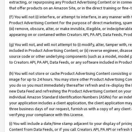
extracting, or repurposing any Product Advertising Content or in connec
that offer products on an Amazon Site, or in the direct training or fin
(f) You will not (i) interfere, or attempt to interfere, in any manner wit
Product Advertising Content for the purpose of direct marketing, spammi
(iii) remove, obscure, alter, or make invisible, illegible, or indecipherab
appearing on or contained within Creators API, PA API, Data Feeds, Prod
(g) You will not, and will not attempt to (i) modify, alter, tamper with,
included in Product Advertising Content; or (ii) reverse engineer, disa
source code or other underlying components (such as a model, model pa
to Creators API, PA API, Data Feeds, or any software included in Produc
(h) You will not store or cache Product Advertising Content consisting 
image for up to 24 hours. You may store other Product Advertising Cont
you do so you must immediately thereafter refresh and re-display the P
new Data Feed and refreshing the Product Advertising Content on your 
individual Amazon Standard Identification Numbers (ASINs) for an indefi
your application includes a client application, the client application m
three business days of our request, furnish us with a copy of any clien
verifying your compliance with this License.
(i) You will include a date/time stamp adjacent to your display of prici
Content from Data Feeds, or if you call Creators API, PA API or refresh