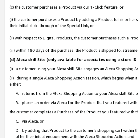
(c) the customer purchases a Product via our 1-Click feature, or
(i) the customer purchases a Product by adding a Product to his or her
their initial click-through of the Special Link, or
(ii) with respect to Digital Products, the customer purchases such a P
(iii) within 180 days of the purchase, the Product is shipped to, stre
(d) Alexa skill Site (only available for associates using a stor
(i) a customer using your Alexa skill Site engages an Alexa Shopping A
(ii) during a single Alexa Shopping Action session, which begins when
either:
A. returns from the Alexa Shopping Action to your Alexa skill Site 
B. places an order via Alexa for the Product that you featured with
the customer completes a Purchase of the Product you featured with t
C. via Alexa, or
D. by adding that Product to the customer’s shopping cart within th
after their initial engagement with the Alexa Shopping Action; and