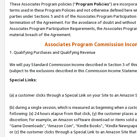
These Associates Program policies (“
Program Policies
”) are incorpor
terms used in these Program Policies and not otherwise defined here wil
parties under Sections 3 and 6 of the Associates Program Participation
termination of the Agreement. For the avoidance of doubt and without l
Associates Program Participation Requirements, the Associates Program
material breach of the Agreement.
Associates Program Commission Inco
1. Qualifying Purchases and Qualifying Revenue
We will pay Standard Commission Income described in Section 3 of thi
(subject to the exclusions described in this Commission Income Stateme
Special Links:
(a) a customer clicks through a Special Link on your Site to an Amazon S
(b) during a single session, which is measured as beginning when a custo
following: (x) 24 hours elapse from that click, (y) the customer places 
discretion; for example, an Amazon software download or items sold 
“Game Downloads”, “Amazon Coin”, “Kindle Books”, “Kindle Newspapers”
or (z) the customer clicks through a Special Link to an Amazon Site that