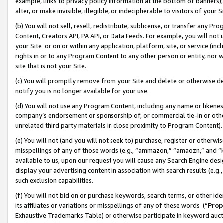
example, links to privacy policy information at the bottom of banners);
alter, or make invisible, illegible, or indecipherable to visitors of your 
(b) You will not sell, resell, redistribute, sublicense, or transfer any 
Content, Creators API, PA API, or Data Feeds. For example, you will not 
your Site or on or within any application, platform, site, or service (in
rights in or to any Program Content to any other person or entity, nor wi
site that is not your Site.
(c) You will promptly remove from your Site and delete or otherwise d
notify you is no longer available for your use.
(d) You will not use any Program Content, including any name or likene
company’s endorsement or sponsorship of, or commercial tie-in or other 
unrelated third party materials in close proximity to Program Content)
(e) You will not (and you will not seek to) purchase, register or otherw
misspellings of any of those words (e.g., “ammazon,” “amaozn,” and “kin
available to us, upon our request you will cause any Search Engine de
display your advertising content in association with search results (e.
such exclusion capabilities.
(f) You will not bid on or purchase keywords, search terms, or other id
its affiliates or variations or misspellings of any of these words (“
Prop
Exhaustive Trademarks Table) or otherwise participate in keyword aucti