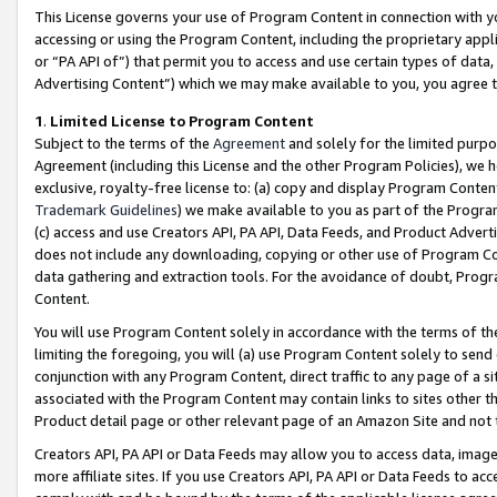
This License governs your use of Program Content in connection with yo
accessing or using the Program Content, including the proprietary appli
or “PA API of”) that permit you to access and use certain types of data
Advertising Content”) which we may make available to you, you agree t
1
.
Limited License to Program Content
Subject to the terms of the
Agreement
and solely for the limited purpo
Agreement (including this License and the other Program Policies), we 
exclusive, royalty-free license to: (a) copy and display Program Conten
Trademark Guidelines
) we make available to you as part of the Progra
(c) access and use Creators API, PA API, Data Feeds, and Product Adverti
does not include any downloading, copying or other use of Program Conte
data gathering and extraction tools. For the avoidance of doubt, Progr
Content.
You will use Program Content solely in accordance with the terms of t
limiting the foregoing, you will (a) use Program Content solely to send
conjunction with any Program Content, direct traffic to any page of a si
associated with the Program Content may contain links to sites other t
Product detail page or other relevant page of an Amazon Site and not 
Creators API, PA API or Data Feeds may allow you to access data, image
more affiliate sites. If you use Creators API, PA API or Data Feeds to ac