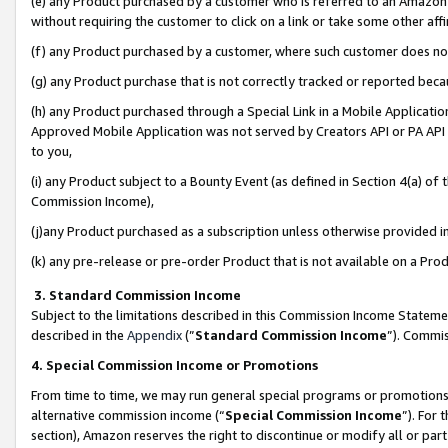
(e) any Product purchased by a customer who is referred to an Amazon Si
without requiring the customer to click on a link or take some other affi
(f) any Product purchased by a customer, where such customer does no
(g) any Product purchase that is not correctly tracked or reported bec
(h) any Product purchased through a Special Link in a Mobile Applicatio
Approved Mobile Application was not served by Creators API or PA API (
to you,
(i) any Product subject to a Bounty Event (as defined in Section 4(a) o
Commission Income),
(j)any Product purchased as a subscription unless otherwise provided 
(k) any pre-release or pre-order Product that is not available on a Prod
3. Standard Commission Income
Subject to the limitations described in this Commission Income Statem
described in the
Appendix
(”
Standard Commission Income
”). Commis
4. Special Commission Income or Promotions
From time to time, we may run general special programs or promotions 
alternative commission income (“
Special Commission Income
”). For
section), Amazon reserves the right to discontinue or modify all or par