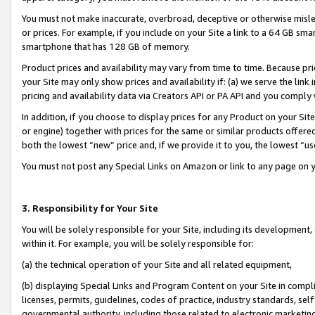
You must not make inaccurate, overbroad, deceptive or otherwise misle
or prices. For example, if you include on your Site a link to a 64 GB sm
smartphone that has 128 GB of memory.
Product prices and availability may vary from time to time. Because pri
your Site may only show prices and availability if: (a) we serve the link 
pricing and availability data via Creators API or PA API and you comply
In addition, if you choose to display prices for any Product on your Si
or engine) together with prices for the same or similar products offer
both the lowest “new” price and, if we provide it to you, the lowest “u
You must not post any Special Links on Amazon or link to any page on 
3. Responsibility for Your Site
You will be solely responsible for your Site, including its development
within it. For example, you will be solely responsible for:
(a) the technical operation of your Site and all related equipment,
(b) displaying Special Links and Program Content on your Site in compl
licenses, permits, guidelines, codes of practice, industry standards, se
governmental authority, including those related to electronic marketin