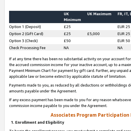
UK
UK Maximum
FR, IT,
Minimum
Option 1 (Deposit)
£25
EUR 25
Option 2 (Gift Card)
£25
£5,000
EUR 25
Option 3 (Check)
£50
EUR 50
Check Processing Fee
NA
NA
If at any time there has been no substantial activity on your account for 
the accrued commission income for your inactive account, up to a max
Payment Minimum Chart for payment by gift card. Further, any unpaid 
applicable law or become extinct by applicable statute of limitation.
Payments made to you, as reduced by all deductions or withholdings de
amounts payable under the Agreement.
If any excess payment has been made to you for any reason whatsoever,
commission income payable to you under the Agreement.
Associates Program Participation
1. Enrollment and Eligibility
To begin the enrollment process, you must submit a complete and accur