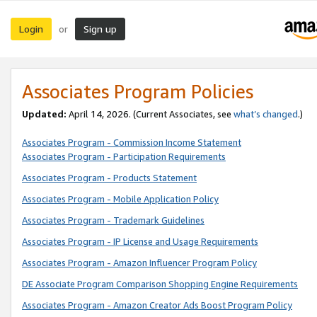
Login
Sign up
or
Associates Program Policies
Updated:
April 14, 2026. (Current Associates, see
what’s changed
.)
Associates Program - Commission Income Statement
Associates Program - Participation Requirements
Associates Program - Products Statement
Associates Program - Mobile Application Policy
Associates Program - Trademark Guidelines
Associates Program - IP License and Usage Requirements
Associates Program - Amazon Influencer Program Policy
DE Associate Program Comparison Shopping Engine Requirements
Associates Program - Amazon Creator Ads Boost Program Policy