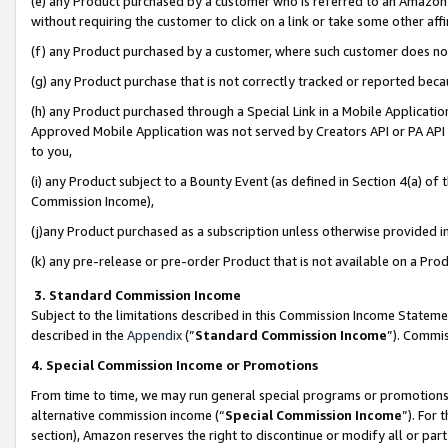
(e) any Product purchased by a customer who is referred to an Amazon Si
without requiring the customer to click on a link or take some other affi
(f) any Product purchased by a customer, where such customer does no
(g) any Product purchase that is not correctly tracked or reported bec
(h) any Product purchased through a Special Link in a Mobile Applicatio
Approved Mobile Application was not served by Creators API or PA API (
to you,
(i) any Product subject to a Bounty Event (as defined in Section 4(a) o
Commission Income),
(j)any Product purchased as a subscription unless otherwise provided 
(k) any pre-release or pre-order Product that is not available on a Prod
3. Standard Commission Income
Subject to the limitations described in this Commission Income Statem
described in the
Appendix
(”
Standard Commission Income
”). Commis
4. Special Commission Income or Promotions
From time to time, we may run general special programs or promotions 
alternative commission income (“
Special Commission Income
”). For
section), Amazon reserves the right to discontinue or modify all or par