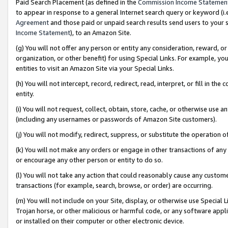
Paid Search Placement (as defined in the
Commission Income Statemen
to appear in response to a general Internet search query or keyword (i.e.
Agreement
and those paid or unpaid search results send users to your sit
Income Statement
), to an Amazon Site.
(g) You will not offer any person or entity any consideration, reward, or
organization, or other benefit) for using Special Links. For example, 
entities to visit an Amazon Site via your Special Links.
(h) You will not intercept, record, redirect, read, interpret, or fill in 
entity.
(i) You will not request, collect, obtain, store, cache, or otherwise us
(including any usernames or passwords of Amazon Site customers).
(j) You will not modify, redirect, suppress, or substitute the operation 
(k) You will not make any orders or engage in other transactions of any 
or encourage any other person or entity to do so.
(l) You will not take any action that could reasonably cause any custome
transactions (for example, search, browse, or order) are occurring.
(m) You will not include on your Site, display, or otherwise use Specia
Trojan horse, or other malicious or harmful code, or any software app
or installed on their computer or other electronic device.