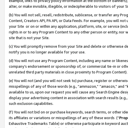
example, links to privacy policy information at the bottom of banners);
alter, or make invisible, illegible, or indecipherable to visitors of your 
(b) You will not sell, resell, redistribute, sublicense, or transfer any 
Content, Creators API, PA API, or Data Feeds. For example, you will not 
your Site or on or within any application, platform, site, or service (in
rights in or to any Program Content to any other person or entity, nor wi
site that is not your Site.
(c) You will promptly remove from your Site and delete or otherwise d
notify you is no longer available for your use.
(d) You will not use any Program Content, including any name or likene
company’s endorsement or sponsorship of, or commercial tie-in or other 
unrelated third party materials in close proximity to Program Content)
(e) You will not (and you will not seek to) purchase, register or otherw
misspellings of any of those words (e.g., “ammazon,” “amaozn,” and “kin
available to us, upon our request you will cause any Search Engine de
display your advertising content in association with search results (e.
such exclusion capabilities.
(f) You will not bid on or purchase keywords, search terms, or other id
its affiliates or variations or misspellings of any of these words (“
Prop
Exhaustive Trademarks Table) or otherwise participate in keyword aucti