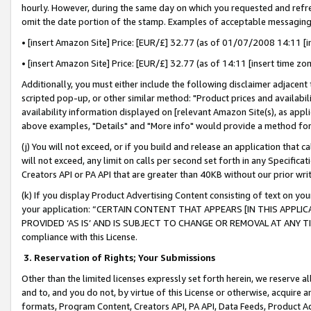
hourly. However, during the same day on which you requested and refre
omit the date portion of the stamp. Examples of acceptable messaging
• [insert Amazon Site] Price: [EUR/£] 32.77 (as of 01/07/2008 14:11 [in
• [insert Amazon Site] Price: [EUR/£] 32.77 (as of 14:11 [insert time zo
Additionally, you must either include the following disclaimer adjacent t
scripted pop-up, or other similar method: "Product prices and availabil
availability information displayed on [relevant Amazon Site(s), as appli
above examples, "Details" and "More info" would provide a method for 
(j) You will not exceed, or if you build and release an application that c
will not exceed, any limit on calls per second set forth in any Specifica
Creators API or PA API that are greater than 40KB without our prior wr
(k) If you display Product Advertising Content consisting of text on your
your application: “CERTAIN CONTENT THAT APPEARS [IN THIS APPLIC
PROVIDED ‘AS IS’ AND IS SUBJECT TO CHANGE OR REMOVAL AT ANY TIME.”
compliance with this License.
3.
Reservation of Rights; Your Submissions
Other than the limited licenses expressly set forth herein, we reserve all 
and to, and you do not, by virtue of this License or otherwise, acquire an
formats, Program Content, Creators API, PA API, Data Feeds, Product 