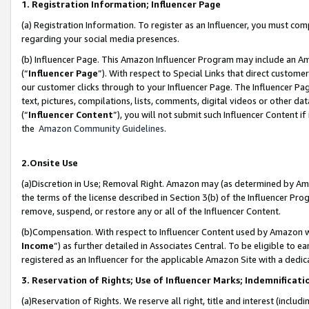
1. Registration Information; Influencer Page
(a) Registration Information. To register as an Influencer, you must co
regarding your social media presences.
(b) Influencer Page. This Amazon Influencer Program may include an A
(“
Influencer Page
”). With respect to Special Links that direct custom
our customer clicks through to your Influencer Page. The Influencer Pag
text, pictures, compilations, lists, comments, digital videos or other
(“
Influencer Content
”), you will not submit such Influencer Content if
the
Amazon Community Guidelines
.
2.Onsite Use
(a)Discretion in Use; Removal Right. Amazon may (as determined by Amazo
the terms of the license described in Section 3(b) of the Influencer Prog
remove, suspend, or restore any or all of the Influencer Content.
(b)Compensation. With respect to Influencer Content used by Amazon wi
Income
”) as further detailed in Associates Central. To be eligible t
registered as an Influencer for the applicable Amazon Site with a dedic
3. Reservation of Rights; Use of Influencer Marks; Indemnificati
(a)Reservation of Rights. We reserve all right, title and interest (includ