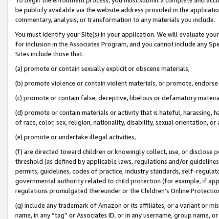
be publicly available via the website address provided in the application
commentary, analysis, or transformation to any materials you include.
You must identify your Site(s) in your application. We will evaluate your 
for inclusion in the Associates Program, and you cannot include any Speci
Sites include those that:
(a) promote or contain sexually explicit or obscene materials,
(b) promote violence or contain violent materials, or promote, endorse 
(c) promote or contain false, deceptive, libelous or defamatory materi
(d) promote or contain materials or activity that is hateful, harassing, h
of race, color, sex, religion, nationality, disability, sexual orientation, or
(e) promote or undertake illegal activities,
(f) are directed toward children or knowingly collect, use, or disclose
threshold (as defined by applicable laws, regulations and/or guidelines);
permits, guidelines, codes of practice, industry standards, self-regulat
governmental authority related to child protection (for example, if app
regulations promulgated thereunder or the Children’s Online Protection
(g) include any trademark of Amazon or its affiliates, or a variant or 
name, in any “tag” or Associates ID, or in any username, group name, or 