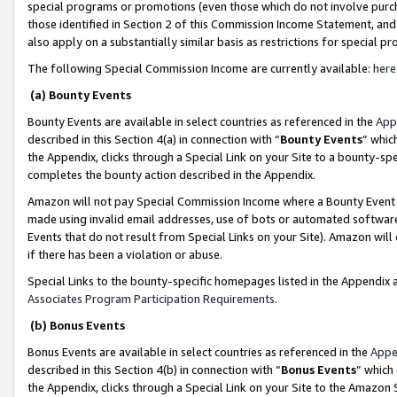
special programs or promotions (even those which do not involve purcha
those identified in Section 2 of this Commission Income Statement, an
also apply on a substantially similar basis as restrictions for special 
The following Special Commission Income are currently available:
here
(a) Bounty Events
Bounty Events are available in select countries as referenced in the
App
described in this Section 4(a) in connection with “
Bounty Events
” whic
the Appendix, clicks through a Special Link on your Site to a bounty-s
completes the bounty action described in the Appendix.
Amazon will not pay Special Commission Income where a Bounty Event ha
made using invalid email addresses, use of bots or automated software
Events that do not result from Special Links on your Site). Amazon will 
if there has been a violation or abuse.
Special Links to the bounty-specific homepages listed in the Appendix 
Associates Program Participation Requirements
.
(b) Bonus Events
Bonus Events are available in select countries as referenced in the
Appe
described in this Section 4(b) in connection with “
Bonus Events
” which
the Appendix, clicks through a Special Link on your Site to the Amazon 