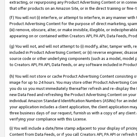
extracting, or repurposing any Product Advertising Content or in connec
that offer products on an Amazon Site, or in the direct training or fin
(f) You will not (i) interfere, or attempt to interfere, in any manner wit
Product Advertising Content for the purpose of direct marketing, spammi
(iii) remove, obscure, alter, or make invisible, illegible, or indecipherab
appearing on or contained within Creators API, PA API, Data Feeds, Prod
(g) You will not, and will not attempt to (i) modify, alter, tamper with,
included in Product Advertising Content; or (ii) reverse engineer, disa
source code or other underlying components (such as a model, model pa
to Creators API, PA API, Data Feeds, or any software included in Produc
(h) You will not store or cache Product Advertising Content consisting 
image for up to 24 hours. You may store other Product Advertising Cont
you do so you must immediately thereafter refresh and re-display the P
new Data Feed and refreshing the Product Advertising Content on your 
individual Amazon Standard Identification Numbers (ASINs) for an indefi
your application includes a client application, the client application m
three business days of our request, furnish us with a copy of any clien
verifying your compliance with this License.
(i) You will include a date/time stamp adjacent to your display of prici
Content from Data Feeds, or if you call Creators API, PA API or refresh