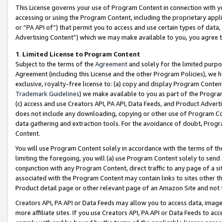
This License governs your use of Program Content in connection with yo
accessing or using the Program Content, including the proprietary appli
or “PA API of”) that permit you to access and use certain types of data
Advertising Content”) which we may make available to you, you agree t
1
.
Limited License to Program Content
Subject to the terms of the
Agreement
and solely for the limited purpo
Agreement (including this License and the other Program Policies), we 
exclusive, royalty-free license to: (a) copy and display Program Conten
Trademark Guidelines
) we make available to you as part of the Progra
(c) access and use Creators API, PA API, Data Feeds, and Product Adverti
does not include any downloading, copying or other use of Program Conte
data gathering and extraction tools. For the avoidance of doubt, Progr
Content.
You will use Program Content solely in accordance with the terms of t
limiting the foregoing, you will (a) use Program Content solely to send
conjunction with any Program Content, direct traffic to any page of a si
associated with the Program Content may contain links to sites other t
Product detail page or other relevant page of an Amazon Site and not 
Creators API, PA API or Data Feeds may allow you to access data, image
more affiliate sites. If you use Creators API, PA API or Data Feeds to ac