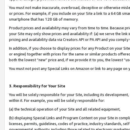
You must not make inaccurate, overbroad, deceptive or otherwise misle
or prices. For example, if you include on your Site a link to a 64 GB sm
smartphone that has 128 GB of memory.
Product prices and availability may vary from time to time. Because pri
your Site may only show prices and availability if: (a) we serve the link 
pricing and availability data via Creators API or PA API and you comply
In addition, if you choose to display prices for any Product on your Si
or engine) together with prices for the same or similar products offer
both the lowest “new” price and, if we provide it to you, the lowest “u
You must not post any Special Links on Amazon or link to any page on 
3. Responsibility for Your Site
You will be solely responsible for your Site, including its development
within it. For example, you will be solely responsible for:
(a) the technical operation of your Site and all related equipment,
(b) displaying Special Links and Program Content on your Site in compl
licenses, permits, guidelines, codes of practice, industry standards, se
governmental authority, including those related to electronic marketin