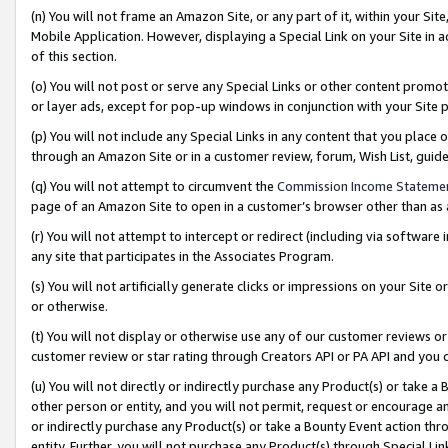
(n) You will not frame an Amazon Site, or any part of it, within your Sit
Mobile Application. However, displaying a Special Link on your Site in a
of this section.
(o) You will not post or serve any Special Links or other content prom
or layer ads, except for pop-up windows in conjunction with your Site 
(p) You will not include any Special Links in any content that you place
through an Amazon Site or in a customer review, forum, Wish List, gui
(q) You will not attempt to circumvent the
Commission Income Stateme
page of an Amazon Site to open in a customer’s browser other than as a 
(r) You will not attempt to intercept or redirect (including via softwar
any site that participates in the Associates Program.
(s) You will not artificially generate clicks or impressions on your Si
or otherwise.
(t) You will not display or otherwise use any of our customer reviews or 
customer review or star rating through Creators API or PA API and you 
(u) You will not directly or indirectly purchase any Product(s) or take a
other person or entity, and you will not permit, request or encourage an
or indirectly purchase any Product(s) or take a Bounty Event action thro
entity. Further, you will not purchase any Product(s) through Special Li