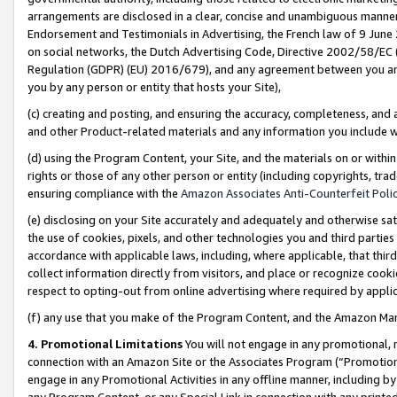
arrangements are disclosed in a clear, concise and unambiguous manner 
Endorsement and Testimonials in Advertising, the French law of 9 June
on social networks, the Dutch Advertising Code, Directive 2002/58/EC 
Regulation (GDPR) (EU) 2016/679), and any agreement between you and 
you by any person or entity that hosts your Site),
(c) creating and posting, and ensuring the accuracy, completeness, and 
and other Product-related materials and any information you include wit
(d) using the Program Content, your Site, and the materials on or within
rights or those of any other person or entity (including copyrights, trad
ensuring compliance with the
Amazon Associates Anti-Counterfeit Polic
(e) disclosing on your Site accurately and adequately and otherwise sat
the use of cookies, pixels, and other technologies you and third parties
accordance with applicable laws, including, where applicable, that thir
collect information directly from visitors, and place or recognize cooki
respect to opting-out from online advertising where required by appli
(f) any use that you make of the Program Content, and the Amazon Mar
4. Promotional Limitations
You will not engage in any promotional, ma
connection with an Amazon Site or the Associates Program (“Promotional
engage in any Promotional Activities in any offline manner, including by
any Program Content, or any Special Link in connection with any printed 