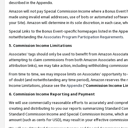
described in the Appendix.
Amazon will not pay Special Commission Income where a Bonus Event has
made using invalid email addresses, use of bots or automated software,
your Site). Amazon will determine in its sole discretion, in each case, w
Special Links to the Bonus Event-specific homepages listed in the Appe
notwithstanding the
Associates Program Participation Requirements
.
5. Commission Income Limitations
Associates’ tags should only be used to benefit from Amazon Associates
attempting to claim commissions from both Amazon Associates and ano
attribution links), we may take action, including withholding commissio
From time to time, we may impose limits on Associates’ opportunity t
of doubt (and notwithstanding any time period), Amazon reserves the ri
Income Limitations, please see the
Appendix
(“
Commission Income Li
6. Commission Income Reporting and Payment
We will use commercially reasonable efforts to accurately and comprehe
creating and distributing to you our reports summarizing Standard C
Standard Commission Income and Special Commission Income, which are 
amount (such as cents for USD), may result in your effective commission 