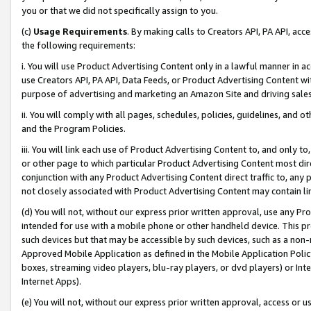
you or that we did not specifically assign to you.
(c)
Usage Requirements
. By making calls to Creators API, PA API, ac
the following requirements:
i. You will use Product Advertising Content only in a lawful manner in a
use Creators API, PA API, Data Feeds, or Product Advertising Content wit
purpose of advertising and marketing an Amazon Site and driving sales
ii. You will comply with all pages, schedules, policies, guidelines, and o
and the Program Policies.
iii. You will link each use of Product Advertising Content to, and only 
or other page to which particular Product Advertising Content most direc
conjunction with any Product Advertising Content direct traffic to, any 
not closely associated with Product Advertising Content may contain lin
(d) You will not, without our express prior written approval, use any Pr
intended for use with a mobile phone or other handheld device. This proh
such devices but that may be accessible by such devices, such as a non-
Approved Mobile Application as defined in the Mobile Application Policy; 
boxes, streaming video players, blu-ray players, or dvd players) or Inte
Internet Apps).
(e) You will not, without our express prior written approval, access or 