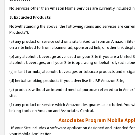
No services other than Amazon Home Services are currently included in 
3. Excluded Products
Notwithstanding the above, the following items and services are curre
Products"):
(a) any product or service sold on a site linked to from an Amazon Site
on a site linked to from a banner ad, sponsored link, or other link disp
(b) any alcoholic beverage advertised on your Site if you are a United 
alcoholic beverages, or if your Site is operating on behalf of, such a bu
(c) infant formula, alcoholic beverages or tobacco products and e-ciga
(d) herbal smoking products if you advertise the BE Amazon Site,
(e) products without an intended medical purpose referred to in Annex 
site,
(f) any product or service which Amazon designates as excluded. You will 
linking tools on Amazon and Associates Central.
Associates Program Mobile Appli
If your Site includes a software application designed and intended for
your Mobile Application: