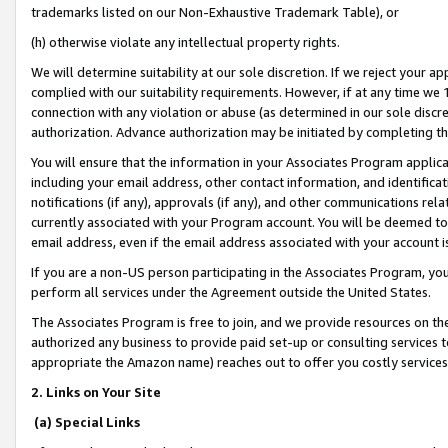
trademarks listed on our Non-Exhaustive Trademark Table), or
(h) otherwise violate any intellectual property rights.
We will determine suitability at our sole discretion. If we reject your 
complied with our suitability requirements. However, if at any time we 1
connection with any violation or abuse (as determined in our sole disc
authorization. Advance authorization may be initiated by completing t
You will ensure that the information in your Associates Program applic
including your email address, other contact information, and identifica
notifications (if any), approvals (if any), and other communications re
currently associated with your Program account. You will be deemed to 
email address, even if the email address associated with your account i
If you are a non-US person participating in the Associates Program, you
perform all services under the Agreement outside the United States.
The Associates Program is free to join, and we provide resources on th
authorized any business to provide paid set-up or consulting services t
appropriate the Amazon name) reaches out to offer you costly services
2. Links on Your Site
(a) Special Links