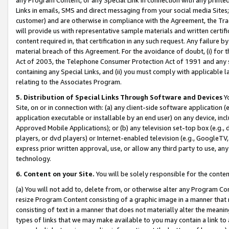
Links in emails, SMS and direct messaging from your social media Sites; 
customer) and are otherwise in compliance with the Agreement, the Tr
will provide us with representative sample materials and written certif
content required in, that certification in any such request. Any failure b
material breach of this Agreement. For the avoidance of doubt, (i) for
Act of 2003, the Telephone Consumer Protection Act of 1991 and any si
containing any Special Links, and (ii) you must comply with applicable
relating to the Associates Program.
5. Distribution of Special Links Through Software and Devices
Yo
Site, on or in connection with: (a) any client-side software application 
application executable or installable by an end user) on any device, in
Approved Mobile Applications); or (b) any television set-top box (e.g., 
players, or dvd players) or Internet-enabled television (e.g., GoogleTV, 
express prior written approval, use, or allow any third party to use, 
technology.
6. Content on your Site.
You will be solely responsible for the conten
(a) You will not add to, delete from, or otherwise alter any Program Co
resize Program Content consisting of a graphic image in a manner that
consisting of text in a manner that does not materially alter the meanin
types of links that we may make available to you may contain a link to 