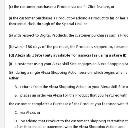
(c) the customer purchases a Product via our 1-Click feature, or
(i) the customer purchases a Product by adding a Product to his or her
their initial click-through of the Special Link, or
(ii) with respect to Digital Products, the customer purchases such a P
(iii) within 180 days of the purchase, the Product is shipped to, stre
(d) Alexa skill Site (only available for associates using a stor
(i) a customer using your Alexa skill Site engages an Alexa Shopping A
(ii) during a single Alexa Shopping Action session, which begins when
either:
A. returns from the Alexa Shopping Action to your Alexa skill Site 
B. places an order via Alexa for the Product that you featured with
the customer completes a Purchase of the Product you featured with t
C. via Alexa, or
D. by adding that Product to the customer’s shopping cart within th
after their initial engagement with the Alexa Shopping Action; and