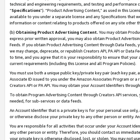
technical and engineering requirements, and testing and performance cri
“
Specifications
”). “Product Advertising Content,” as used in this Lic
available to you under a separate license and any Specifications that we
information or content relating to products offered on any site other 
(b)
Obtaining Product Advertising Content.
You may obtain Product
express prior written approval, you may also obtain Product Advertisi
Feeds. If you obtain Product Advertising Content through Data Feeds, yo
we may change, deprecate, or republish Creators API, PA API or Data Fee
to time, and you agree that it is your responsibility to ensure that your
current requirements (including this License and all Program Policies).
You must use both a unique public key/private key pair (each key pair, a
Associate ID issued to you under the Amazon Associates Program or a r
Creators API or PA API. You may obtain your Account Identifiers through
To obtain Program Advertising Content through Creators API services, y
needed, for sub-services or data feeds.
An Account Identifier that is a private key is for your personal use only,
or otherwise disclose your private key to any other person or entity. An A
You are responsible for all activities that occur under your Account Ide
any other person or entity. Therefore, you should contact us immediate
your private key is otherwise disclosed, lost, or stolen. You may not u