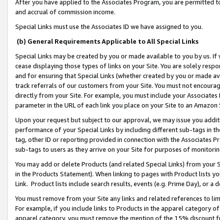
After you have applied to the Associates Program, you are permitted to 
and accrual of commission income.
Special Links must use the Associates ID we have assigned to you.
(b) General Requirements Applicable to All Special Links
Special Links may be created by you or made available to you by us. If 
cease displaying those types of links on your Site. You are solely respo
and for ensuring that Special Links (whether created by you or made av
track referrals of our customers from your Site. You must not encoura
directly from your Site. For example, you must include your Associates
parameter in the URL of each link you place on your Site to an Amazon 
Upon your request but subject to our approval, we may issue you addit
performance of your Special Links by including different sub-tags in t
tag, other ID or reporting provided in connection with the Associates Pr
sub-tags to users as they arrive on your Site for purposes of monitorin
You may add or delete Products (and related Special Links) from your Si
in the Products Statement). When linking to pages with Product lists you
Link. Product lists include search results, events (e.g. Prime Day), or 
You must remove from your Site any links and related references to li
For example, if you include links to Products in the apparel category 
apparel category, you must remove the mention of the 15% discount f