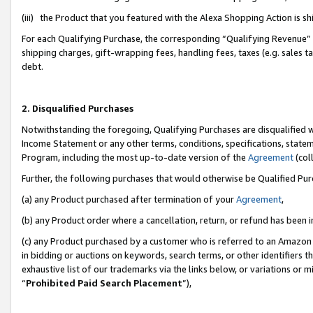
(iii) the Product that you featured with the Alexa Shopping Action is 
For each Qualifying Purchase, the corresponding “Qualifying Revenue” i
shipping charges, gift-wrapping fees, handling fees, taxes (e.g. sales ta
debt.
2. Disqualified Purchases
Notwithstanding the foregoing, Qualifying Purchases are disqualified w
Income Statement or any other terms, conditions, specifications, statem
Program, including the most up-to-date version of the
Agreement
(coll
Further, the following purchases that would otherwise be Qualified Pu
(a) any Product purchased after termination of your
Agreement
,
(b) any Product order where a cancellation, return, or refund has been i
(c) any Product purchased by a customer who is referred to an Amazon 
in bidding or auctions on keywords, search terms, or other identifiers 
exhaustive list of our trademarks via the links below, or variations or 
“
Prohibited Paid Search Placement
”),