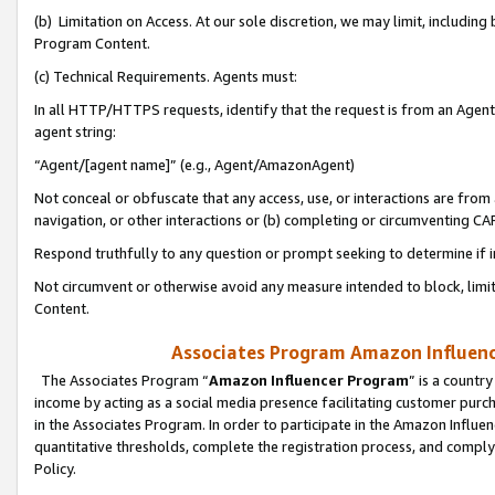
(b) Limitation on Access. At our sole discretion, we may limit, includin
Program Content.
(c) Technical Requirements. Agents must:
In all HTTP/HTTPS requests, identify that the request is from an Agent 
agent string:
“Agent/[agent name]” (e.g., Agent/AmazonAgent)
Not conceal or obfuscate that any access, use, or interactions are fro
navigation, or other interactions or (b) completing or circumventing 
Respond truthfully to any question or prompt seeking to determine if 
Not circumvent or otherwise avoid any measure intended to block, limit
Content.
Associates Program Amazon Influence
The Associates Program “
Amazon Influencer Program
” is a countr
income by acting as a social media presence facilitating customer purc
in the Associates Program. In order to participate in the Amazon Influen
quantitative thresholds, complete the registration process, and comply
Policy.