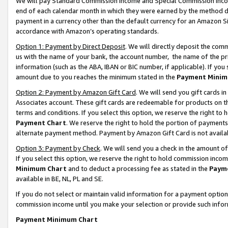
We will pay Standard Commission Income and Special Commission Incom
end of each calendar month in which they were earned by the method de
payment in a currency other than the default currency for an Amazon Sit
accordance with Amazon’s operating standards.
Option 1: Payment by Direct Deposit
. We will directly deposit the co
us with the name of your bank, the account number, the name of the pr
information (such as the ABA, IBAN or BIC number, if applicable). If you 
amount due to you reaches the minimum stated in the
Payment Minim
Option 2: Payment by Amazon Gift Card
. We will send you gift cards 
Associates account. These gift cards are redeemable for products on t
terms and conditions. If you select this option, we reserve the right t
Payment Chart
. We reserve the right to hold the portion of payment
alternate payment method. Payment by Amazon Gift Card is not available
Option 3: Payment by Check
. We will send you a check in the amount o
If you select this option, we reserve the right to hold commission inco
Minimum Chart
and to deduct a processing fee as stated in the
Paym
available in BE, NL, PL and SE.
If you do not select or maintain valid information for a payment opti
commission income until you make your selection or provide such info
Payment Minimum Chart