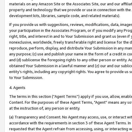
materials on any Amazon Site or the Associates Site, our and our affili
property and technology that we provide or use in connection with the
development kits, libraries, sample code, and related materials).
If you provide us with suggestions, reviews, modifications, data, image
your participation in the Associates Program, or if you modify any Prog
right, title, and interest in and to Your Submission and grant us (even 
nonexclusive, worldwide, freely transferable right and license for the du
reproduce, perform, display, and distribute Your Submission in any man
any purpose; (c) use and publish your name in the form of a credit in c
and (d) sublicense the foregoing rights to any other person or entity. A
obtained Your Submission in a lawful manner and (z) our and our sublice
entity’s rights, including any copyright rights. You agree to provide us
to Your Submission.
4. Agents
The terms in this section (“Agent Terms”) apply if you use, allow, enab
Content. For the purposes of these Agent Terms, "Agent” means any so
at the instruction of, any person or entity.
(a) Transparency and Consent. No Agent may access, use, or interact with 
accordance with the requirements in section 3 of these Agent Terms. In
requested that the Agent refrain from accessing, using, or interacting