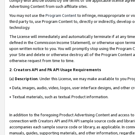
comply with and be bound by the terms of the applicable license agreem
Advertising Content from such affiliate sites.
You may not use the
Program Content
to infringe, misappropriate or vio
third party to, use Program Content to, directly or indirectly, develo
technology.
The License will immediately and automatically terminate if at any ti
defined in the Commission Income Statement), or otherwise upon termina
upon written notice to you. You will promptly stop using the Program 
your Site and delete or otherwise destroy all of the Program Content 
otherwise request from time to time.
2
.
Creators API and PA API Usage Requirements
(a)
Description
. Under this License, we may make available to you Pr
• Data, images, audio, video, logos, user interface designs, and other c
• Textual materials, such as textual Product information.
In addition to the foregoing Product Advertising Content and access to
connection with Creators API and PA API sample source code and librarie
accompanies each sample source code or library, as applicable. In conne
manuals, guides, supporting materials, and other information, regardless