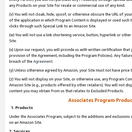
any Products on your Site for resale or commercial use of any kind.
(v) You will not cloak, hide, spoof, or otherwise obscure the URL of your
of the application in which Program Content is displayed or used such 
clicks through such Special Link to an Amazon Site.
(w) You will not use a link shortening service, button, hyperlink or oth
Site.
(x) Upon our request, you will provide us with written certification tha
provision of the Agreement, including the Program Policies). Any failure
breach of the
Agreement
.
(y) Unless otherwise agreed by Amazon, your Site must not have price tr
(z) You will not display on your Site, or otherwise use, any Program Con
Amazon Site (e.g., products offered by other retailers). You will not di
content you may obtain from us that relates to Excluded Products.
Associates Program Produc
1. Products
Under the Associates Program, subject to the additions and exclusions d
on an Amazon Site.
2. Services