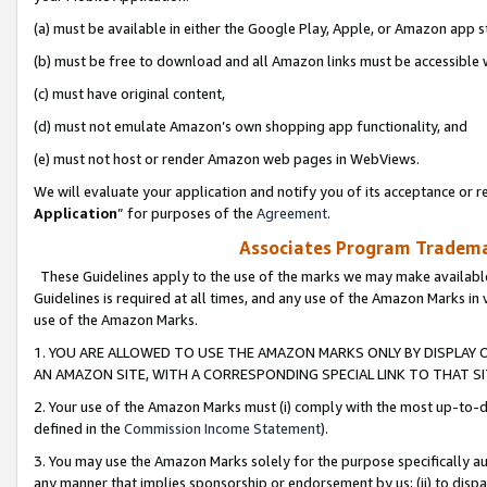
(a) must be available in either the Google Play, Apple, or Amazon app s
(b) must be free to download and all Amazon links must be accessible 
(c) must have original content,
(d) must not emulate Amazon’s own shopping app functionality, and
(e) must not host or render Amazon web pages in WebViews.
We will evaluate your application and notify you of its acceptance or re
Application
” for purposes of the
Agreement
.
Associates Program Trademar
These Guidelines apply to the use of the marks we may make available
Guidelines is required at all times, and any use of the Amazon Marks in 
use of the Amazon Marks.
1. YOU ARE ALLOWED TO USE THE AMAZON MARKS ONLY BY DISPLAY 
AN AMAZON SITE, WITH A CORRESPONDING SPECIAL LINK TO THAT SI
2. Your use of the Amazon Marks must (i) comply with the most up-to-da
defined in the
Commission Income Statement
).
3. You may use the Amazon Marks solely for the purpose specifically a
any manner that implies sponsorship or endorsement by us; (ii) to disparag