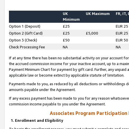
UK
UK Maximum
FR, IT,
Minimum
Option 1 (Deposit)
£25
EUR 25
Option 2 (Gift Card)
£25
£5,000
EUR 25
Option 3 (Check)
£50
EUR 50
Check Processing Fee
NA
NA
If at any time there has been no substantial activity on your account for 
the accrued commission income for your inactive account, up to a max
Payment Minimum Chart for payment by gift card. Further, any unpaid 
applicable law or become extinct by applicable statute of limitation.
Payments made to you, as reduced by all deductions or withholdings de
amounts payable under the Agreement.
If any excess payment has been made to you for any reason whatsoever,
commission income payable to you under the Agreement.
Associates Program Participation
1. Enrollment and Eligibility
To begin the enrollment process, you must submit a complete and accur