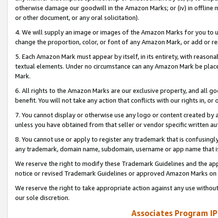
otherwise damage our goodwill in the Amazon Marks; or (iv) in offline ma
or other document, or any oral solicitation).
4. We will supply an image or images of the Amazon Marks for you to 
change the proportion, color, or font of any Amazon Mark, or add or
5. Each Amazon Mark must appear by itself, in its entirety, with reason
textual elements. Under no circumstance can any Amazon Mark be placed
Mark.
6. All rights to the Amazon Marks are our exclusive property, and all 
benefit. You will not take any action that conflicts with our rights in, 
7. You cannot display or otherwise use any logo or content created by a
unless you have obtained from that seller or vendor specific written au
8. You cannot use or apply to register any trademark that is confusingly
any trademark, domain name, subdomain, username or app name that is 
We reserve the right to modify these Trademark Guidelines and the app
notice or revised Trademark Guidelines or approved Amazon Marks on t
We reserve the right to take appropriate action against any use without
our sole discretion.
Associates Program IP