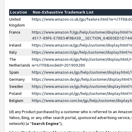
Location
Non-Exhaustive Trademark List
United
https://www.amazon.co.uk/gp/feature.html?ie=UTF8&
Kingdom
France
https://www.amazon.fr/gp/help/customer/display.ht
4317-89F6-E78834F9BA58__SECTION_64DE0ED1D74
Ireland
https://www.amazon.ie/gp/help/customer/display.ht
Italy
https://www.amazon.it/gp/help/customer/display.html
The
https://www.amazon.nl/gp/help/customer/display.html/
Netherlands
ie=UTF8&nodeId=201909280
Spain
https://www.amazon.es/gp/help/customer/display.htm
Germany
https://www.amazon.de/gp/help/customer/display.htm
Sweden
https://www.amazon.se/gp/help/customer/display.htm
Poland
https://www.amazon.pl/gp/help/customer/display.htm
Belgium
https://www.amazon.com.be/gp/help/customer/displa
(d) any Product purchased by a customer who is referred to an Amazon S
Yahoo, Bing, or any other search portal, sponsored advertising service, o
network) (a “
Search Engine
”),