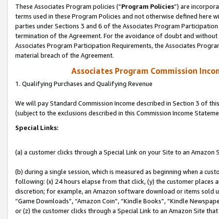
These Associates Program policies (“
Program Policies
”) are incorpor
terms used in these Program Policies and not otherwise defined here wil
parties under Sections 3 and 6 of the Associates Program Participation
termination of the Agreement. For the avoidance of doubt and without l
Associates Program Participation Requirements, the Associates Program
material breach of the Agreement.
Associates Program Commission Inco
1. Qualifying Purchases and Qualifying Revenue
We will pay Standard Commission Income described in Section 3 of thi
(subject to the exclusions described in this Commission Income Stateme
Special Links:
(a) a customer clicks through a Special Link on your Site to an Amazon S
(b) during a single session, which is measured as beginning when a custo
following: (x) 24 hours elapse from that click, (y) the customer places 
discretion; for example, an Amazon software download or items sold 
“Game Downloads”, “Amazon Coin”, “Kindle Books”, “Kindle Newspapers”
or (z) the customer clicks through a Special Link to an Amazon Site that